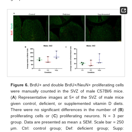
Figure 6.
BrdU+ and double BrdU+/NeuN+ proliferating cells
were manually counted in the SVZ of male C57Bl/6 mice.
(
A
) Representative images at 5× of the SVZ of male mice
given control, deficient, or supplemented vitamin D diets.
There were no significant differences in the number of (
B
)
proliferating cells or (
C
) proliferating neurons. N = 3 per
group. Data are presented as mean ± SEM. Scale bar = 250
μm. Ctrl: control group; Def: deficient group; Supp: