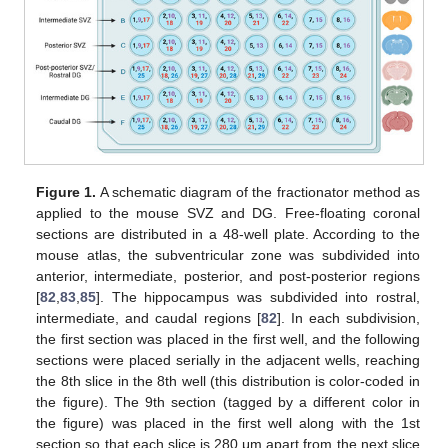
Figure 1.
A schematic diagram of the fractionator method as
applied to the mouse SVZ and DG. Free-floating coronal
sections are distributed in a 48-well plate. According to the
mouse atlas, the subventricular zone was subdivided into
anterior, intermediate, posterior, and post-posterior regions
[
82
,
83
,
85
]. The hippocampus was subdivided into rostral,
intermediate, and caudal regions [
82
]. In each subdivision,
the first section was placed in the first well, and the following
sections were placed serially in the adjacent wells, reaching
the 8th slice in the 8th well (this distribution is color-coded in
the figure). The 9th section (tagged by a different color in
the figure) was placed in the first well along with the 1st
section so that each slice is 280 μm apart from the next slice