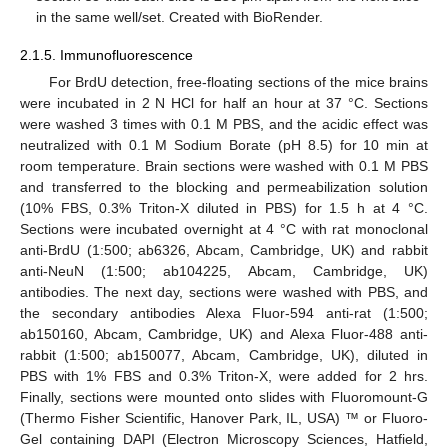
in the same well/set. Created with BioRender.
2.1.5. Immunofluorescence
For BrdU detection, free-floating sections of the mice brains
were incubated in 2 N HCl for half an hour at 37 °C. Sections
were washed 3 times with 0.1 M PBS, and the acidic effect was
neutralized with 0.1 M Sodium Borate (pH 8.5) for 10 min at
room temperature. Brain sections were washed with 0.1 M PBS
and transferred to the blocking and permeabilization solution
(10% FBS, 0.3% Triton-X diluted in PBS) for 1.5 h at 4 °C.
Sections were incubated overnight at 4 °C with rat monoclonal
anti-BrdU (1:500; ab6326, Abcam, Cambridge, UK) and rabbit
anti-NeuN (1:500; ab104225, Abcam, Cambridge, UK)
antibodies. The next day, sections were washed with PBS, and
the secondary antibodies Alexa Fluor-594 anti-rat (1:500;
ab150160, Abcam, Cambridge, UK) and Alexa Fluor-488 anti-
rabbit (1:500; ab150077, Abcam, Cambridge, UK), diluted in
PBS with 1% FBS and 0.3% Triton-X, were added for 2 hrs.
Finally, sections were mounted onto slides with Fluoromount-G
(Thermo Fisher Scientific, Hanover Park, IL, USA) ™ or Fluoro-
Gel containing DAPI (Electron Microscopy Sciences, Hatfield,