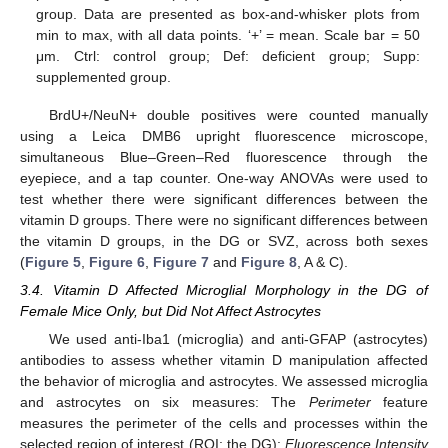
group. Data are presented as box-and-whisker plots from
min to max, with all data points. ‘+’ = mean. Scale bar = 50
μm. Ctrl: control group; Def: deficient group; Supp:
supplemented group.
BrdU+/NeuN+ double positives were counted manually
using a Leica DMB6 upright fluorescence microscope,
simultaneous Blue–Green–Red fluorescence through the
eyepiece, and a tap counter. One-way ANOVAs were used to
test whether there were significant differences between the
vitamin D groups. There were no significant differences between
the vitamin D groups, in the DG or SVZ, across both sexes
(
Figure 5
,
Figure 6
,
Figure 7
and
Figure 8
, A & C).
3.4. Vitamin D Affected Microglial Morphology in the DG of
Female Mice Only, but Did Not Affect Astrocytes
We used anti-Iba1 (microglia) and anti-GFAP (astrocytes)
antibodies to assess whether vitamin D manipulation affected
the behavior of microglia and astrocytes. We assessed microglia
and astrocytes on six measures: The
Perimeter
feature
measures the perimeter of the cells and processes within the
selected region of interest (ROI; the DG);
Fluorescence Intensity