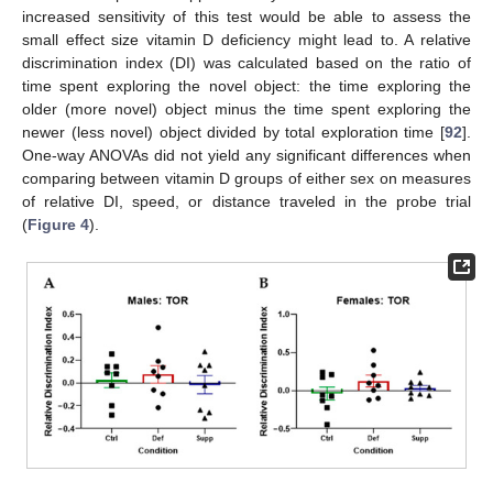
increased sensitivity of this test would be able to assess the
small effect size vitamin D deficiency might lead to. A relative
discrimination index (DI) was calculated based on the ratio of
time spent exploring the novel object: the time exploring the
older (more novel) object minus the time spent exploring the
newer (less novel) object divided by total exploration time [
92
].
One-way ANOVAs did not yield any significant differences when
comparing between vitamin D groups of either sex on measures
of relative DI, speed, or distance traveled in the probe trial
(
Figure 4
).