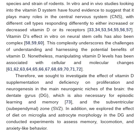
species and strain of rodents. In vitro and in vivo studies looking
into the vitamin D system have found evidence to suggest that it
plays many roles in the central nervous system (CNS), with
different cell types responding differently to either increased or
decreased vitamin D or its receptors [
33
,
34
,
53
,
54
,
55
,
56
,
57
].
Vitamin D’s effect in vitro on neural stem cells has also been
complex [
58
,
59
,
60
]. This complexity underscores the challenges
of understanding and harnessing the potential benefits of
vitamin D. Nonetheless, manipulating vitamin D levels has been
associated with cellular and molecular changes
[
61
,
62
,
63
,
64
,
65
,
66
,
67
,
68
,
69
,
70
,
71
,
72
].
Therefore, we sought to investigate the effect of vitamin D
supplementation and deficiency on proliferation and
neurogenesis in the main neurogenic niches of the brain: the
dentate gyrus (DG), which is also necessary for episodic
learning and memory [
73
], and the subventricular
(subependymal) zone (SVZ). In addition, we explored the effect
of diet on microglia and astrocyte morphology in the DG and
conducted experiments to assess memory, locomotion, and
anxiety-like behavior.