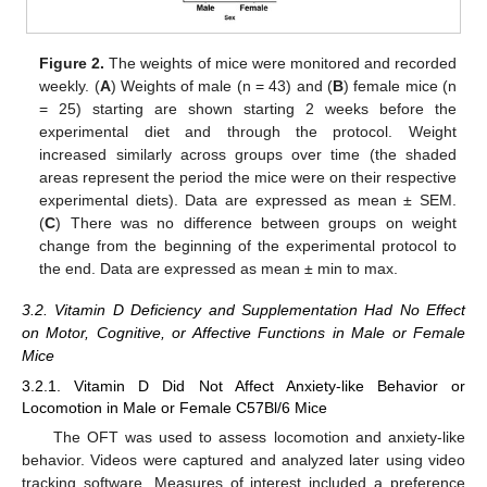
Figure 2.
The weights of mice were monitored and recorded
weekly. (
A
) Weights of male (n = 43) and (
B
) female mice (n
= 25) starting are shown starting 2 weeks before the
experimental diet and through the protocol. Weight
increased similarly across groups over time (the shaded
areas represent the period the mice were on their respective
experimental diets). Data are expressed as mean ± SEM.
(
C
) There was no difference between groups on weight
change from the beginning of the experimental protocol to
the end. Data are expressed as mean ± min to max.
3.2. Vitamin D Deficiency and Supplementation Had No Effect
on Motor, Cognitive, or Affective Functions in Male or Female
Mice
3.2.1. Vitamin D Did Not Affect Anxiety-like Behavior or
Locomotion in Male or Female C57Bl/6 Mice
The OFT was used to assess locomotion and anxiety-like
behavior. Videos were captured and analyzed later using video
tracking software. Measures of interest included a preference