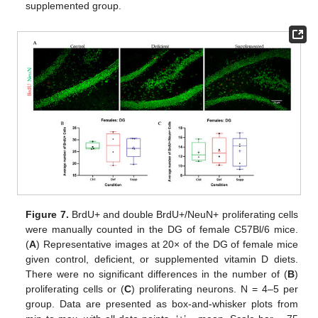
supplemented group.
Figure 7.
BrdU+ and double BrdU+/NeuN+ proliferating cells
were manually counted in the DG of female C57Bl/6 mice.
(
A
) Representative images at 20× of the DG of female mice
given control, deficient, or supplemented vitamin D diets.
There were no significant differences in the number of (
B
)
proliferating cells or (
C
) proliferating neurons. N = 4–5 per
group. Data are presented as box-and-whisker plots from