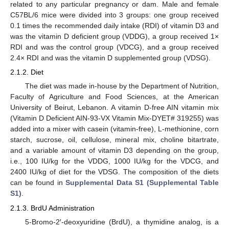
related to any particular pregnancy or dam. Male and female
C57BL/6 mice were divided into 3 groups: one group received
0.1 times the recommended daily intake (RDI) of vitamin D3 and
was the vitamin D deficient group (VDDG), a group received 1×
RDI and was the control group (VDCG), and a group received
2.4× RDI and was the vitamin D supplemented group (VDSG).
2.1.2. Diet
The diet was made in-house by the Department of Nutrition,
Faculty of Agriculture and Food Sciences, at the American
University of Beirut, Lebanon. A vitamin D-free AIN vitamin mix
(Vitamin D Deficient AIN-93-VX Vitamin Mix-DYET# 319255) was
added into a mixer with casein (vitamin-free), L-methionine, corn
starch, sucrose, oil, cellulose, mineral mix, choline bitartrate,
and a variable amount of vitamin D3 depending on the group,
i.e., 100 IU/kg for the VDDG, 1000 IU/kg for the VDCG, and
2400 IU/kg of diet for the VDSG. The composition of the diets
can be found in
Supplemental Data S1 (Supplemental Table
S1)
.
2.1.3. BrdU Administration
5-Bromo-2′-deoxyuridine (BrdU), a thymidine analog, is a