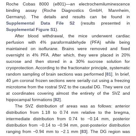
Roche Cobas 8000 (e801)—an electrochemiluminescence
binding assay (Roche Diagnostics GmbH, Mannheim,
Germany). The details and results can be found in
Supplemental Data File S2
(results presented in
Supplemental Figure S1
).
After blood withdrawal, the mice underwent cardiac
perfusion with 4% paraformaldehyde (PFA) while being
maintained on isoflurane. Brains were removed and fixed
overnight in 4% PFA. After which, they were placed in 20%
sucrose and then stored in a 30% sucrose solution for
cryoprotection. According to the fractionator principle, systematic
random sampling of brain sections was performed [
81
]. In brief,
40 μm coronal frozen sections were serially cut using a freezing
microtome from the rostral SVZ to the caudal DG. They were cut
at coordinates covering almost the entirety of the SVZ and
hippocampal formations [
82
].
The SVZ distribution of areas was as follows: anterior
distribution from 1.18 to 0.74 mm relative to the bregma,
intermediate distribution from 0.74 to −0.14 mm, posterior
distribution from −0.14 to −0.94 mm, post-posterior distribution
ranging from −0.94 mm to −2.1 mm [
83
]. The DG region was