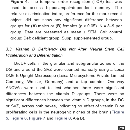
Figure 4.
The temporal order recognition (TOR) test was
used to assess hippocampal−dependent memory. The
relative discrimination index, preference for the more recent
object, did not show any significant difference between
groups for (
A
) males or (
B
) females (
p
> 0.05). N = 8–9 per
group. Data are presented as mean ± SEM. Ctrl: control
group; Def: deficient group; Supp: supplemented group.
3.3. Vitamin D Deficiency Did Not Alter Neural Stem Cell
Proliferation and Differentiation
BrdU+ cells in the granular and subgranular zones of the
DG and around the SVZ were counted manually using a Leica
DM6 B Upright Microscope (Leica Microsystems Private Limited
Company, Wetzlar, Germany) and a tap counter. One-way
ANOVAs were used to test whether there were significant
differences between the vitamin D groups. There were no
significant differences between the vitamin D groups, in the DG
or SVZ, across both sexes, indicating no effect of vitamin D on
proliferating cells in the neurogenic niches of the brain (
Figure
5
,
Figure 6
,
Figure 7
and
Figure 8
, A & B).