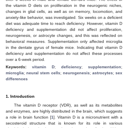
the vitamin D diets on proliferation in the neurogenic niches,
changes in glial cells, as well as on memory, locomotion, and
anxiety-like behavior, was investigated. Six weeks on a deficient
diet was adequate time to reach deficiency. However, vitamin D
deficiency and supplementation did not affect proliferation,
neurogenesis, or astrocyte changes, and this was reflected on
behavioral measures. Supplementation only affected microglia
in the dentate gyrus of female mice. Indicating that vitamin D
deficiency and supplementation do not affect these processes
over a 6-week period.
Keywords:
vitamin D
;
deficiency
;
supplementation
;
microglia
;
neural stem cells
;
neurogenesis
;
astrocytes
;
sex
differences
1. Introduction
The vitamin D receptor (VDR), as well as its metabolites
and enzymes, are highly distributed in the brain, which suggests
a role in brain function [
1
]. Vitamin D is a micronutrient with a
secosteroid structure that is known for its role in various