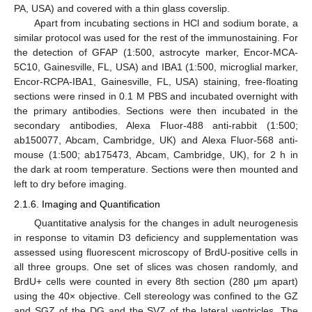
PA, USA) and covered with a thin glass coverslip.
Apart from incubating sections in HCl and sodium borate, a
similar protocol was used for the rest of the immunostaining. For
the detection of GFAP (1:500, astrocyte marker, Encor-MCA-
5C10, Gainesville, FL, USA) and IBA1 (1:500, microglial marker,
Encor-RCPA-IBA1, Gainesville, FL, USA) staining, free-floating
sections were rinsed in 0.1 M PBS and incubated overnight with
the primary antibodies. Sections were then incubated in the
secondary antibodies, Alexa Fluor-488 anti-rabbit (1:500;
ab150077, Abcam, Cambridge, UK) and Alexa Fluor-568 anti-
mouse (1:500; ab175473, Abcam, Cambridge, UK), for 2 h in
the dark at room temperature. Sections were then mounted and
left to dry before imaging.
2.1.6. Imaging and Quantification
Quantitative analysis for the changes in adult neurogenesis
in response to vitamin D3 deficiency and supplementation was
assessed using fluorescent microscopy of BrdU-positive cells in
all three groups. One set of slices was chosen randomly, and
BrdU+ cells were counted in every 8th section (280 μm apart)
using the 40× objective. Cell stereology was confined to the GZ
and SGZ of the DG and the SVZ of the lateral ventricles. The