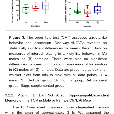
Figure 3.
The open field test (OFT) assesses anxiety-like
behavior and locomotion. One-way ANOVAs revealed no
statistically significant differences between different diets on
measures of interest relating to anxiety-like behavior in (
A
)
males or (
B
) females. There were also no significant
differences between conditions on measures of locomotion
in (
C
) males or (
D
) females. Data are presented as box-and-
whisker plots from min to max, with all data points. ‘+’ =
mean. N = 8–9 per group. Ctrl: control group; Def: deficient
group; Supp: supplemented group.
3.2.2. Vitamin D Did Not Affect Hippocampal-Dependent
Memory on the TOR in Male or Female C57Bl/6 Mice
The TOR was used to assess context-dependent memory
within the span of approximately 3 h. We assumed the