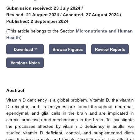
Submission received: 23 July 2024
/
Revised: 21 August 2024
/
Accepted: 27 August 2024
/
Published: 2 September 2024
(This article belongs to the Section
Micronutrients and Human
Health
)
keyboard_arrow_down
Download
Browse Figures
Review Reports
Versions Notes
Abstract
Vitamin D deficiency is a global problem. Vitamin D, the vitamin
D receptor, and its enzymes are found throughout neuronal,
ependymal, and glial cells in the brain and are implicated in
certain processes and mechanisms in the brain. To investigate
the processes affected by vitamin D deficiency in adults, we
studied vitamin D deficient, control, and supplemented diets
over 6 weeks in male and female C57Bl/6 mice. The effect of