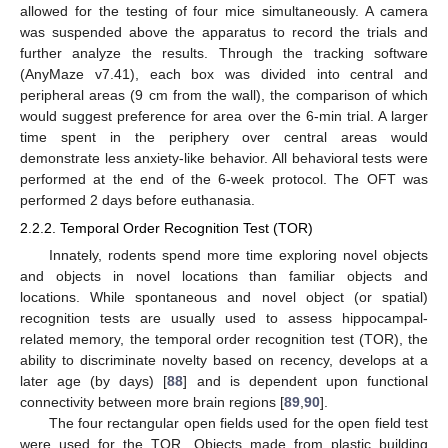
allowed for the testing of four mice simultaneously. A camera
was suspended above the apparatus to record the trials and
further analyze the results. Through the tracking software
(AnyMaze v7.41), each box was divided into central and
peripheral areas (9 cm from the wall), the comparison of which
would suggest preference for area over the 6-min trial. A larger
time spent in the periphery over central areas would
demonstrate less anxiety-like behavior. All behavioral tests were
performed at the end of the 6-week protocol. The OFT was
performed 2 days before euthanasia.
2.2.2. Temporal Order Recognition Test (TOR)
Innately, rodents spend more time exploring novel objects
and objects in novel locations than familiar objects and
locations. While spontaneous and novel object (or spatial)
recognition tests are usually used to assess hippocampal-
related memory, the temporal order recognition test (TOR), the
ability to discriminate novelty based on recency, develops at a
later age (by days) [
88
] and is dependent upon functional
connectivity between more brain regions [
89
,
90
].
The four rectangular open fields used for the open field test
were used for the TOR. Objects made from plastic building