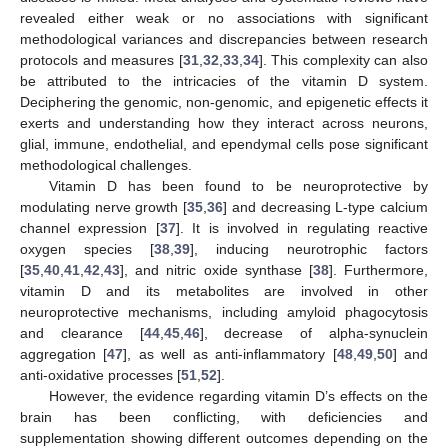
revealed either weak or no associations with significant
methodological variances and discrepancies between research
protocols and measures [
31
,
32
,
33
,
34
]. This complexity can also
be attributed to the intricacies of the vitamin D system.
Deciphering the genomic, non-genomic, and epigenetic effects it
exerts and understanding how they interact across neurons,
glial, immune, endothelial, and ependymal cells pose significant
methodological challenges.
Vitamin D has been found to be neuroprotective by
modulating nerve growth [
35
,
36
] and decreasing L-type calcium
channel expression [
37
]. It is involved in regulating reactive
oxygen species [
38
,
39
], inducing neurotrophic factors
[
35
,
40
,
41
,
42
,
43
], and nitric oxide synthase [
38
]. Furthermore,
vitamin D and its metabolites are involved in other
neuroprotective mechanisms, including amyloid phagocytosis
and clearance [
44
,
45
,
46
], decrease of alpha-synuclein
aggregation [
47
], as well as anti-inflammatory [
48
,
49
,
50
] and
anti-oxidative processes [
51
,
52
].
However, the evidence regarding vitamin D’s effects on the
brain has been conflicting, with deficiencies and
supplementation showing different outcomes depending on the