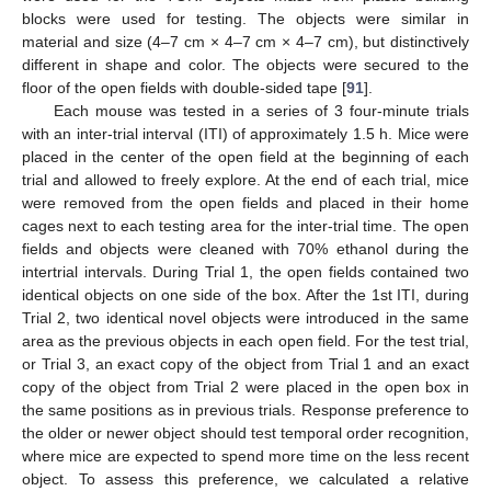
blocks were used for testing. The objects were similar in
material and size (4–7 cm × 4–7 cm × 4–7 cm), but distinctively
different in shape and color. The objects were secured to the
floor of the open fields with double-sided tape [
91
].
Each mouse was tested in a series of 3 four-minute trials
with an inter-trial interval (ITI) of approximately 1.5 h. Mice were
placed in the center of the open field at the beginning of each
trial and allowed to freely explore. At the end of each trial, mice
were removed from the open fields and placed in their home
cages next to each testing area for the inter-trial time. The open
fields and objects were cleaned with 70% ethanol during the
intertrial intervals. During Trial 1, the open fields contained two
identical objects on one side of the box. After the 1st ITI, during
Trial 2, two identical novel objects were introduced in the same
area as the previous objects in each open field. For the test trial,
or Trial 3, an exact copy of the object from Trial 1 and an exact
copy of the object from Trial 2 were placed in the open box in
the same positions as in previous trials. Response preference to
the older or newer object should test temporal order recognition,
where mice are expected to spend more time on the less recent
object. To assess this preference, we calculated a relative