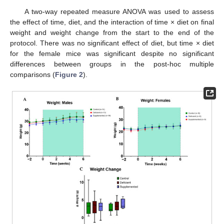
A two-way repeated measure ANOVA was used to assess
the effect of time, diet, and the interaction of time × diet on final
weight and weight change from the start to the end of the
protocol. There was no significant effect of diet, but time × diet
for the female mice was significant despite no significant
differences between groups in the post-hoc multiple
comparisons (
Figure 2
).