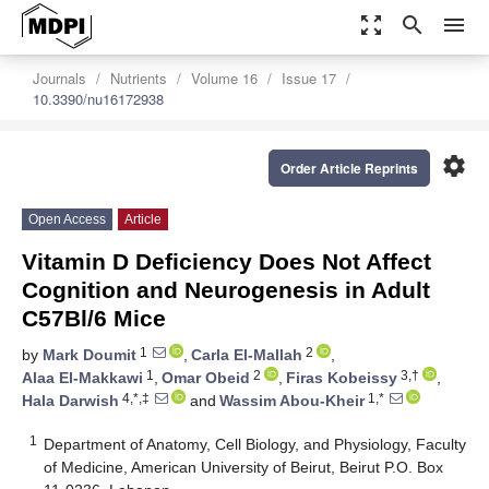
zoom_out_map
search
menu
Journals
Nutrients
Volume 16
Issue 17
10.3390/nu16172938
settings
Order Article Reprints
Open Access
Article
Vitamin D Deficiency Does Not Affect
Cognition and Neurogenesis in Adult
C57Bl/6 Mice
1
2
by
Mark Doumit
,
Carla El-Mallah
,
1
2
3,†
Alaa El-Makkawi
,
Omar Obeid
,
Firas Kobeissy
,
4,*,‡
1,*
Hala Darwish
and
Wassim Abou-Kheir
1
Department of Anatomy, Cell Biology, and Physiology, Faculty
of Medicine, American University of Beirut, Beirut P.O. Box