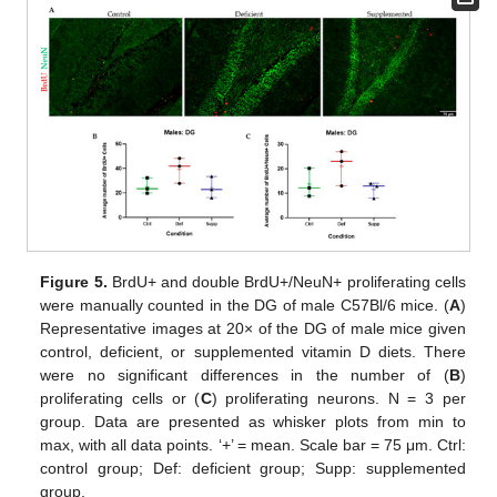
Figure 5.
BrdU+ and double BrdU+/NeuN+ proliferating cells
were manually counted in the DG of male C57Bl/6 mice. (
A
)
Representative images at 20× of the DG of male mice given
control, deficient, or supplemented vitamin D diets. There
were no significant differences in the number of (
B
)
proliferating cells or (
C
) proliferating neurons. N = 3 per
group. Data are presented as whisker plots from min to
max, with all data points. ‘+’ = mean. Scale bar = 75 μm. Ctrl:
control group; Def: deficient group; Supp: supplemented
group.