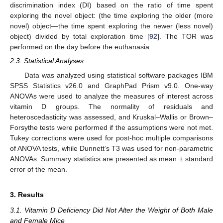
discrimination index (DI) based on the ratio of time spent
exploring the novel object: (the time exploring the older (more
novel) object—the time spent exploring the newer (less novel)
object) divided by total exploration time [
92
]. The TOR was
performed on the day before the euthanasia.
2.3. Statistical Analyses
Data was analyzed using statistical software packages IBM
SPSS Statistics v26.0 and GraphPad Prism v9.0. One-way
ANOVAs were used to analyze the measures of interest across
vitamin D groups. The normality of residuals and
heteroscedasticity was assessed, and Kruskal–Wallis or Brown–
Forsythe tests were performed if the assumptions were not met.
Tukey corrections were used for post-hoc multiple comparisons
of ANOVA tests, while Dunnett’s T3 was used for non-parametric
ANOVAs. Summary statistics are presented as mean ± standard
error of the mean.
3. Results
3.1. Vitamin D Deficiency Did Not Alter the Weight of Both Male
and Female Mice