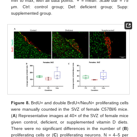
min to max, with all data points. ‘+’ = mean. Scale bar = 75
μm. Ctrl: control group; Def: deficient group; Supp:
supplemented group.
Figure 8.
BrdU+ and double BrdU+/NeuN+ proliferating cells
were manually counted in the SVZ of female C57Bl/6 mice.
(
A
) Representative images at 40× of the SVZ of female mice
given control, deficient, or supplemented vitamin D diets.
There were no significant differences in the number of (
B
)
proliferating cells or (
C
) proliferating neurons. N = 4–5 per