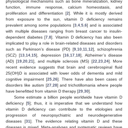
physiological mechanisms such as bone mineralization, kidney
function, immune response, calcium homeostasis, and
proliferation and differentiation [
2
]. While it is mostly derived
from exposure to the sun, vitamin D deficiency remains
prevalent among some populations [
3
,
4
,
5
,
6
] and is associated
with multiple diseases ranging from breast cancer to insulin-
dependent diabetes [
7
,
8
]. Vitamin D deficiency has also been
implicated to play a role in brain-related diseases and disorders
such as Parkinson’s disease (PD) [
9
,
10
,
11
,
12
], schizophrenia
(SCZ) [
13
,
14
,
15
], depression [
16
,
17
,
18
], Alzheimer’s disease
(AD) [
19
,
20
,
21
], and multiple sclerosis (MS) [
22
,
23
,
24
]. More
recent evidence suggests that brain and cerebrospinal fluid
25(OH)D is associated with lower odds of dementia and mild
cognitive impairment [
25
,
26
]. There have also been cases of
disorders like autism [
27
,
28
] and trichotillomania where people
have benefitted from vitamin D therapy [
29
,
30
].
Some estimate a billion people worldwide have vitamin D
deficiency [
5
]; thus, it is imperative that we understand how
vitamin D deficiency can contribute to the etiologies and
progression of neuropsychiatric and neurodegenerative
diseases [
31
]. The evidence relating vitamin D and these
diseases is mixed. Meta-analyses and systematic reviews have