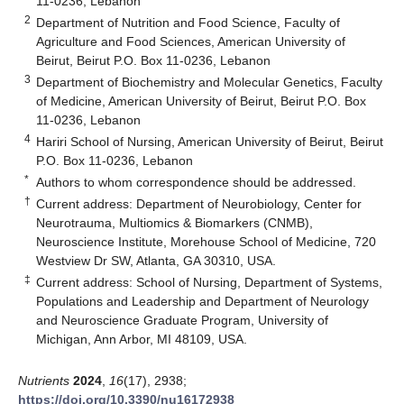
11-0236, Lebanon
2
Department of Nutrition and Food Science, Faculty of
Agriculture and Food Sciences, American University of
Beirut, Beirut P.O. Box 11-0236, Lebanon
3
Department of Biochemistry and Molecular Genetics, Faculty
of Medicine, American University of Beirut, Beirut P.O. Box
11-0236, Lebanon
4
Hariri School of Nursing, American University of Beirut, Beirut
P.O. Box 11-0236, Lebanon
*
Authors to whom correspondence should be addressed.
†
Current address: Department of Neurobiology, Center for
Neurotrauma, Multiomics & Biomarkers (CNMB),
Neuroscience Institute, Morehouse School of Medicine, 720
Westview Dr SW, Atlanta, GA 30310, USA.
‡
Current address: School of Nursing, Department of Systems,
Populations and Leadership and Department of Neurology
and Neuroscience Graduate Program, University of
Michigan, Ann Arbor, MI 48109, USA.
Nutrients
2024
,
16
(17), 2938;
https://doi.org/10.3390/nu16172938