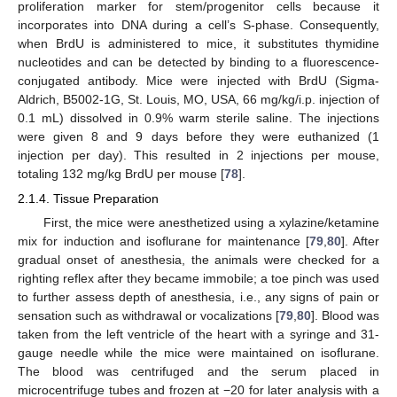
proliferation marker for stem/progenitor cells because it
incorporates into DNA during a cell’s S-phase. Consequently,
when BrdU is administered to mice, it substitutes thymidine
nucleotides and can be detected by binding to a fluorescence-
conjugated antibody. Mice were injected with BrdU (Sigma-
Aldrich, B5002-1G, St. Louis, MO, USA, 66 mg/kg/i.p. injection of
0.1 mL) dissolved in 0.9% warm sterile saline. The injections
were given 8 and 9 days before they were euthanized (1
injection per day). This resulted in 2 injections per mouse,
totaling 132 mg/kg BrdU per mouse [
78
].
2.1.4. Tissue Preparation
First, the mice were anesthetized using a xylazine/ketamine
mix for induction and isoflurane for maintenance [
79
,
80
]. After
gradual onset of anesthesia, the animals were checked for a
righting reflex after they became immobile; a toe pinch was used
to further assess depth of anesthesia, i.e., any signs of pain or
sensation such as withdrawal or vocalizations [
79
,
80
]. Blood was
taken from the left ventricle of the heart with a syringe and 31-
gauge needle while the mice were maintained on isoflurane.
The blood was centrifuged and the serum placed in
microcentrifuge tubes and frozen at −20 for later analysis with a