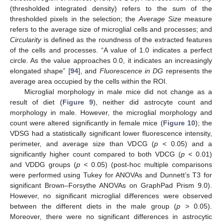
(thresholded integrated density) refers to the sum of the
thresholded pixels in the selection; the
Average Size
measure
refers to the average size of microglial cells and processes; and
Circularity
is defined as the roundness of the extracted features
of the cells and processes. “A value of 1.0 indicates a perfect
circle. As the value approaches 0.0, it indicates an increasingly
elongated shape” [
94
], and
Fluorescence in DG
represents the
average area occupied by the cells within the ROI.
Microglial morphology in male mice did not change as a
result of diet (
Figure 9
), neither did astrocyte count and
morphology in male. However, the microglial morphology and
count were altered significantly in female mice (
Figure 10
); the
VDSG had a statistically significant lower fluorescence intensity,
perimeter, and average size than VDCG (
p
< 0.05) and a
significantly higher count compared to both VDCG (
p
< 0.01)
and VDDG groups (
p
< 0.05) (post-hoc multiple comparisons
were performed using Tukey for ANOVAs and Dunnett’s T3 for
significant Brown–Forsythe ANOVAs on GraphPad Prism 9.0).
However, no significant microglial differences were observed
between the different diets in the male group (
p
> 0.05).
Moreover, there were no significant differences in astrocytic