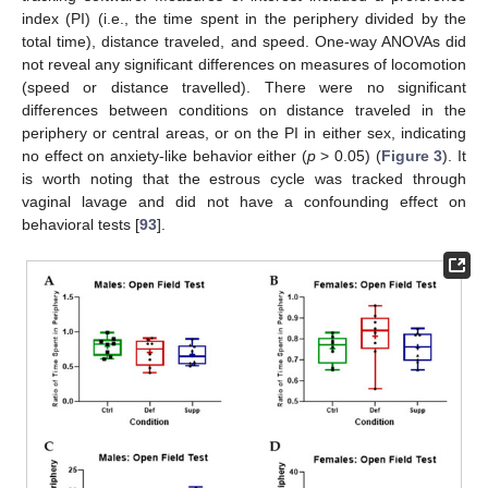
index (PI) (i.e., the time spent in the periphery divided by the
total time), distance traveled, and speed. One-way ANOVAs did
not reveal any significant differences on measures of locomotion
(speed or distance travelled). There were no significant
differences between conditions on distance traveled in the
periphery or central areas, or on the PI in either sex, indicating
no effect on anxiety-like behavior either (
p
> 0.05) (
Figure 3
). It
is worth noting that the estrous cycle was tracked through
vaginal lavage and did not have a confounding effect on
behavioral tests [
93
].