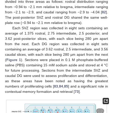
divided into three areas as follows: rostral distribution ranging
from −0.94 to −2.1 mm relative to bregma, intermediate ranging
from −2.1 to −2.9, and caudal ranging from −2.9 to −4.04 [
82
].
The post-posterior SVZ and rostral DG shared the same well-
plate row (−0.94 to −2.1 mm relative to bregma).
Each SVZ region was collected in eight sets containing an
average of 1.375 rostral, 2.75 intermediate, 2.5 posterior, and
3.62 post-posterior slices, with each slice being 280 µm apart
from the next. Each DG region was collected in eight sets
containing an average of 3.62 rostral, 2.5 intermediate, and 3.56
caudal slices, with each slice being 280 µm apart from the next
(
Figure 1
). Sections were placed in 0.1 M phosphate-buffered
saline (PBS) containing 15 mM sodium azide and stored at 4 °C
for future processing. Sections from the intermediate SVZ and
caudal DG were used to assess proliferation and differentiation,
as these areas have been noted as having the greatest
numbers of proliferating cells [
83
,
84
,
85
] and a significant role in
contextual memory formation and retrieval [
73
].