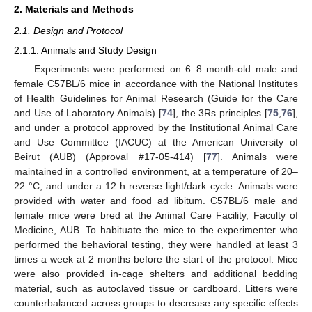
2. Materials and Methods
2.1. Design and Protocol
2.1.1. Animals and Study Design
Experiments were performed on 6–8 month-old male and
female C57BL/6 mice in accordance with the National Institutes
of Health Guidelines for Animal Research (Guide for the Care
and Use of Laboratory Animals) [
74
], the 3Rs principles [
75
,
76
],
and under a protocol approved by the Institutional Animal Care
and Use Committee (IACUC) at the American University of
Beirut (AUB) (Approval #17-05-414) [
77
]. Animals were
maintained in a controlled environment, at a temperature of 20–
22 °C, and under a 12 h reverse light/dark cycle. Animals were
provided with water and food ad libitum. C57BL/6 male and
female mice were bred at the Animal Care Facility, Faculty of
Medicine, AUB. To habituate the mice to the experimenter who
performed the behavioral testing, they were handled at least 3
times a week at 2 months before the start of the protocol. Mice
were also provided in-cage shelters and additional bedding
material, such as autoclaved tissue or cardboard. Litters were
counterbalanced across groups to decrease any specific effects