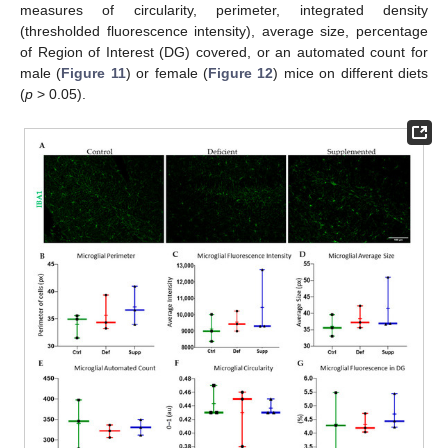
measures of circularity, perimeter, integrated density
(thresholded fluorescence intensity), average size, percentage
of Region of Interest (DG) covered, or an automated count for
male (
Figure 11
) or female (
Figure 12
) mice on different diets
(
p
> 0.05).