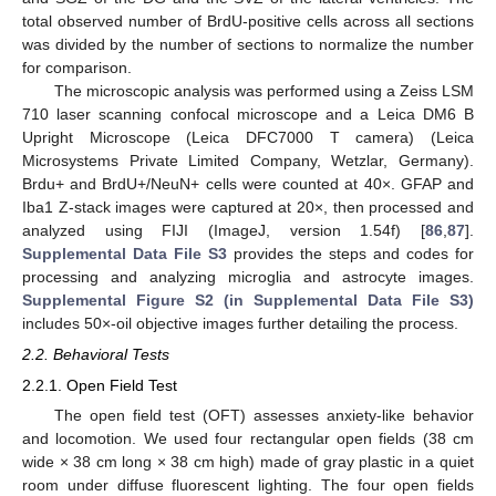
total observed number of BrdU-positive cells across all sections
was divided by the number of sections to normalize the number
for comparison.
The microscopic analysis was performed using a Zeiss LSM
710 laser scanning confocal microscope and a Leica DM6 B
Upright Microscope (Leica DFC7000 T camera) (Leica
Microsystems Private Limited Company, Wetzlar, Germany).
Brdu+ and BrdU+/NeuN+ cells were counted at 40×. GFAP and
Iba1 Z-stack images were captured at 20×, then processed and
analyzed using FIJI (ImageJ, version 1.54f) [
86
,
87
].
Supplemental Data File S3
provides the steps and codes for
processing and analyzing microglia and astrocyte images.
Supplemental Figure S2 (in Supplemental Data File S3)
includes 50×-oil objective images further detailing the process.
2.2. Behavioral Tests
2.2.1. Open Field Test
The open field test (OFT) assesses anxiety-like behavior
and locomotion. We used four rectangular open fields (38 cm
wide × 38 cm long × 38 cm high) made of gray plastic in a quiet
room under diffuse fluorescent lighting. The four open fields