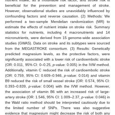
beneficial for the prevention and management of stroke.
However, observational studies are unavoidably influenced by
confounding factors and reverse causation. (2) Methods: We
performed a two-sample Mendelian randomization (MR) to
estimate the effects of nutrient intake on stroke risk. Summary
statistics for nutrients, including 4 macronutrients and 14
micronutrients, were derived from 15 genome-wide association
studies (GWAS). Data on stroke and its subtypes were sourced
from the MEGASTROKE consortium. (3) Results: Genetically
predicted magnesium levels, as the protective factors, were
significantly associated with a lower risk of cardioembolic stroke
(OR: 0.011, 95% CI: 0–0.25,
p
-value: 0.005) in the IVW method.
Additionally, vitamin C reduced the risk of cardioembolic stroke
(OR: 0.759, 95% CI: 0.609–0.946,
p
-value: 0.014) and vitamin
B9 reduced the risk of small vessel stroke (OR: 0.574, 95% CI:
0.393–0.839,
p
-value: 0.004) with the IVW method. However,
the association of vitamin B6 with an increased risk of large-
artery stroke (OR: 1.546, 95% CI: 1.009–2.37,
p
-value: 0.046) in
the Wald ratio method should be interpreted cautiously due to
the limited number of SNPs. There was also suggestive
evidence that magnesium might decrease the risk of both any