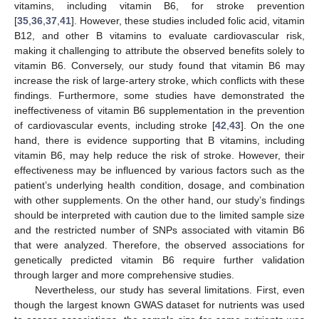
vitamins, including vitamin B6, for stroke prevention
[
35
,
36
,
37
,
41
]. However, these studies included folic acid, vitamin
B12, and other B vitamins to evaluate cardiovascular risk,
making it challenging to attribute the observed benefits solely to
vitamin B6. Conversely, our study found that vitamin B6 may
increase the risk of large-artery stroke, which conflicts with these
findings. Furthermore, some studies have demonstrated the
ineffectiveness of vitamin B6 supplementation in the prevention
of cardiovascular events, including stroke [
42
,
43
]. On the one
hand, there is evidence supporting that B vitamins, including
vitamin B6, may help reduce the risk of stroke. However, their
effectiveness may be influenced by various factors such as the
patient’s underlying health condition, dosage, and combination
with other supplements. On the other hand, our study’s findings
should be interpreted with caution due to the limited sample size
and the restricted number of SNPs associated with vitamin B6
that were analyzed. Therefore, the observed associations for
genetically predicted vitamin B6 require further validation
through larger and more comprehensive studies.
Nevertheless, our study has several limitations. First, even
though the largest known GWAS dataset for nutrients was used