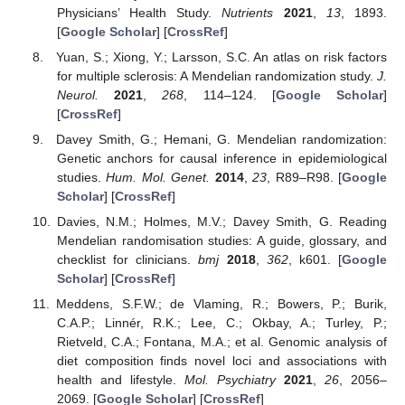
Physicians’ Health Study.
Nutrients
2021
,
13
, 1893.
[
Google Scholar
] [
CrossRef
]
Yuan, S.; Xiong, Y.; Larsson, S.C. An atlas on risk factors
for multiple sclerosis: A Mendelian randomization study.
J.
Neurol.
2021
,
268
, 114–124. [
Google Scholar
]
[
CrossRef
]
Davey Smith, G.; Hemani, G. Mendelian randomization:
Genetic anchors for causal inference in epidemiological
studies.
Hum. Mol. Genet.
2014
,
23
, R89–R98. [
Google
Scholar
] [
CrossRef
]
Davies, N.M.; Holmes, M.V.; Davey Smith, G. Reading
Mendelian randomisation studies: A guide, glossary, and
checklist for clinicians.
bmj
2018
,
362
, k601. [
Google
Scholar
] [
CrossRef
]
Meddens, S.F.W.; de Vlaming, R.; Bowers, P.; Burik,
C.A.P.; Linnér, R.K.; Lee, C.; Okbay, A.; Turley, P.;
Rietveld, C.A.; Fontana, M.A.; et al. Genomic analysis of
diet composition finds novel loci and associations with
health and lifestyle.
Mol. Psychiatry
2021
,
26
, 2056–
2069. [
Google Scholar
] [
CrossRef
]