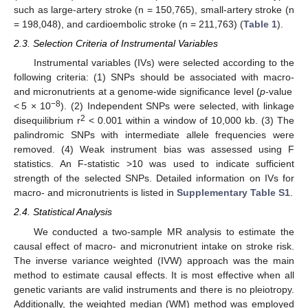
such as large-artery stroke (n = 150,765), small-artery stroke (n
= 198,048), and cardioembolic stroke (n = 211,763) (
Table 1
).
2.3. Selection Criteria of Instrumental Variables
Instrumental variables (IVs) were selected according to the
following criteria: (1) SNPs should be associated with macro-
and micronutrients at a genome-wide significance level (
p
-value
−8
< 5 × 10
). (2) Independent SNPs were selected, with linkage
2
disequilibrium r
< 0.001 within a window of 10,000 kb. (3) The
palindromic SNPs with intermediate allele frequencies were
removed. (4) Weak instrument bias was assessed using F
statistics. An F-statistic >10 was used to indicate sufficient
strength of the selected SNPs. Detailed information on IVs for
macro- and micronutrients is listed in
Supplementary Table S1
.
2.4. Statistical Analysis
We conducted a two-sample MR analysis to estimate the
causal effect of macro- and micronutrient intake on stroke risk.
The inverse variance weighted (IVW) approach was the main
method to estimate causal effects. It is most effective when all
genetic variants are valid instruments and there is no pleiotropy.
Additionally, the weighted median (WM) method was employed