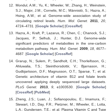
Mondul, A.M.; Yu, K.; Wheeler, W.; Zhang, H.; Weinstein,
S.J.; Major, J.M.; Cornelis, M.C.; Männistö, S.; Hazra, A.;
Hsing, A.W.; et al. Genome-wide association study of
circulating retinol levels.
Hum. Mol. Genet.
2011
,
20
,
4724–4731. [
Google Scholar
] [
CrossRef
]
Hazra, A.; Kraft, P.; Lazarus, R.; Chen, C.; Chanock, S.J.;
Jacques, P.; Selhub, J.; Hunter, D.J. Genome-wide
significant predictors of metabolites in the one-carbon
metabolism pathway.
Hum. Mol. Genet.
2009
,
18
, 4677–
4687. [
Google Scholar
] [
CrossRef
]
Grarup, N.; Sulem, P.; Sandholt, C.H.; Thorleifsson, G.;
Ahluwalia, T.S.; Steinthorsdottir, V.; Bjarnason, H.;
Gudbjartsson, D.F.; Magnusson, O.T.; Sparsø, T.; et al.
Genetic architecture of vitamin B12 and folate levels
uncovered applying deeply sequenced large datasets.
PLoS Genet.
2013
,
9
, e1003530. [
Google Scholar
]
[
CrossRef
] [
PubMed
]
Zheng, J.S.; Luan, J.; Sofianopoulou, E.; Imamura, F.;
Stewart, I.D.; Day, F.R.; Pietzner, M.; Wheeler, E.; Lotta,
L.A.; Gundersen, T.E.; et al. Plasma Vitamin C and Type