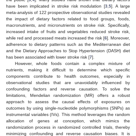
have been implicated in stroke risk modulation [
3
,
5
]. A large
meta-analysis of 122 prospective observational studies revealed
the impact of dietary factors related to food groups, foods,
macronutrients, and micronutrients on stroke risk. Specifically,
increased intake of fruits and vegetables reduced stroke risk,
while red and processed meats increased the risk [
6
]. Moreover,
adherence to dietary patterns such as the Mediterranean diet
and the Dietary Approaches to Stop Hypertension (DASH) diet
has been associated with lower stroke risk [
7
].
However, whole foods contain a complex mixture of
nutrients, making it difficult to determine which specific
components contribute to health outcomes, especially in
observational studies that are unavoidably influenced by
confounding factors and reverse causation. To solve the
limitations, Mendelian randomization (MR) offers a robust
approach to assess the causal effects of exposures on
outcomes by using single-nucleotide polymorphisms (SNPs) as
instrumental variables (IVs). This method leverages the random
allocation of genes at conception, which mimics the
randomization process in randomized controlled trials, thereby
minimizing confounding and reverse causation biases. It is