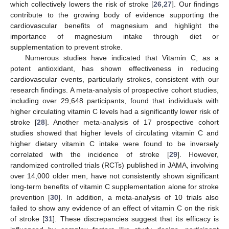
which collectively lowers the risk of stroke [
26
,
27
]. Our findings
contribute to the growing body of evidence supporting the
cardiovascular benefits of magnesium and highlight the
importance of magnesium intake through diet or
supplementation to prevent stroke.
Numerous studies have indicated that Vitamin C, as a
potent antioxidant, has shown effectiveness in reducing
cardiovascular events, particularly strokes, consistent with our
research findings. A meta-analysis of prospective cohort studies,
including over 29,648 participants, found that individuals with
higher circulating vitamin C levels had a significantly lower risk of
stroke [
28
]. Another meta-analysis of 17 prospective cohort
studies showed that higher levels of circulating vitamin C and
higher dietary vitamin C intake were found to be inversely
correlated with the incidence of stroke [
29
]. However,
randomized controlled trials (RCTs) published in JAMA, involving
over 14,000 older men, have not consistently shown significant
long-term benefits of vitamin C supplementation alone for stroke
prevention [
30
]. In addition, a meta-analysis of 10 trials also
failed to show any evidence of an effect of vitamin C on the risk
of stroke [
31
]. These discrepancies suggest that its efficacy is