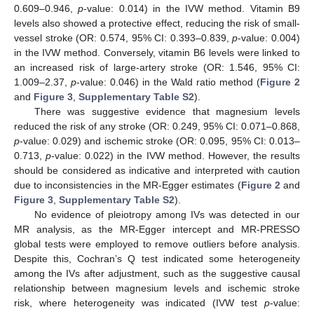
0.609–0.946,
p
-value: 0.014) in the IVW method. Vitamin B9
levels also showed a protective effect, reducing the risk of small-
vessel stroke (OR: 0.574, 95% CI: 0.393–0.839,
p
-value: 0.004)
in the IVW method. Conversely, vitamin B6 levels were linked to
an increased risk of large-artery stroke (OR: 1.546, 95% CI:
1.009–2.37,
p
-value: 0.046) in the Wald ratio method (
Figure 2
and
Figure 3
,
Supplementary Table S2
).
There was suggestive evidence that magnesium levels
reduced the risk of any stroke (OR: 0.249, 95% CI: 0.071–0.868,
p
-value: 0.029) and ischemic stroke (OR: 0.095, 95% CI: 0.013–
0.713,
p
-value: 0.022) in the IVW method. However, the results
should be considered as indicative and interpreted with caution
due to inconsistencies in the MR-Egger estimates (
Figure 2
and
Figure 3
,
Supplementary Table S2
).
No evidence of pleiotropy among IVs was detected in our
MR analysis, as the MR-Egger intercept and MR-PRESSO
global tests were employed to remove outliers before analysis.
Despite this, Cochran’s Q test indicated some heterogeneity
among the IVs after adjustment, such as the suggestive causal
relationship between magnesium levels and ischemic stroke
risk, where heterogeneity was indicated (IVW test
p
-value: