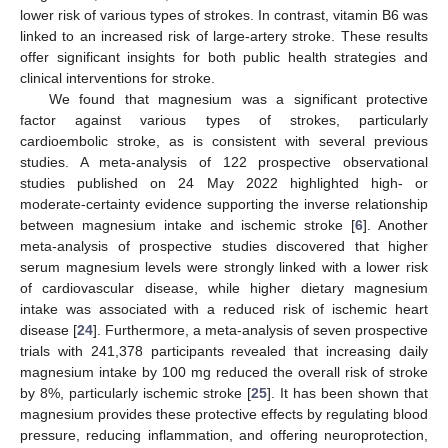
lower risk of various types of strokes. In contrast, vitamin B6 was
linked to an increased risk of large-artery stroke. These results
offer significant insights for both public health strategies and
clinical interventions for stroke.
We found that magnesium was a significant protective
factor against various types of strokes, particularly
cardioembolic stroke, as is consistent with several previous
studies. A meta-analysis of 122 prospective observational
studies published on 24 May 2022 highlighted high- or
moderate-certainty evidence supporting the inverse relationship
between magnesium intake and ischemic stroke [
6
]. Another
meta-analysis of prospective studies discovered that higher
serum magnesium levels were strongly linked with a lower risk
of cardiovascular disease, while higher dietary magnesium
intake was associated with a reduced risk of ischemic heart
disease [
24
]. Furthermore, a meta-analysis of seven prospective
trials with 241,378 participants revealed that increasing daily
magnesium intake by 100 mg reduced the overall risk of stroke
by 8%, particularly ischemic stroke [
25
]. It has been shown that
magnesium provides these protective effects by regulating blood
pressure, reducing inflammation, and offering neuroprotection,