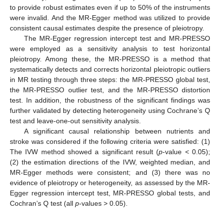
to provide robust estimates even if up to 50% of the instruments
were invalid. And the MR-Egger method was utilized to provide
consistent causal estimates despite the presence of pleiotropy.
The MR-Egger regression intercept test and MR-PRESSO
were employed as a sensitivity analysis to test horizontal
pleiotropy. Among these, the MR-PRESSO is a method that
systematically detects and corrects horizontal pleiotropic outliers
in MR testing through three steps: the MR-PRESSO global test,
the MR-PRESSO outlier test, and the MR-PRESSO distortion
test. In addition, the robustness of the significant findings was
further validated by detecting heterogeneity using Cochrane’s Q
test and leave-one-out sensitivity analysis.
A significant causal relationship between nutrients and
stroke was considered if the following criteria were satisfied: (1)
The IVW method showed a significant result (
p
-value < 0.05);
(2) the estimation directions of the IVW, weighted median, and
MR-Egger methods were consistent; and (3) there was no
evidence of pleiotropy or heterogeneity, as assessed by the MR-
Egger regression intercept test, MR-PRESSO global tests, and
Cochran’s Q test (all
p
-values > 0.05).