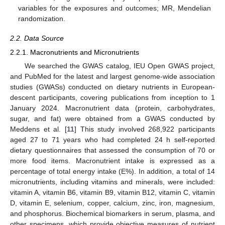
variables for the exposures and outcomes; MR, Mendelian
randomization.
2.2. Data Source
2.2.1. Macronutrients and Micronutrients
We searched the GWAS catalog, IEU Open GWAS project,
and PubMed for the latest and largest genome-wide association
studies (GWASs) conducted on dietary nutrients in European-
descent participants, covering publications from inception to 1
January 2024. Macronutrient data (protein, carbohydrates,
sugar, and fat) were obtained from a GWAS conducted by
Meddens et al. [
11
] This study involved 268,922 participants
aged 27 to 71 years who had completed 24 h self-reported
dietary questionnaires that assessed the consumption of 70 or
more food items. Macronutrient intake is expressed as a
percentage of total energy intake (E%). In addition, a total of 14
micronutrients, including vitamins and minerals, were included:
vitamin A, vitamin B6, vitamin B9, vitamin B12, vitamin C, vitamin
D, vitamin E, selenium, copper, calcium, zinc, iron, magnesium,
and phosphorus. Biochemical biomarkers in serum, plasma, and
other specimens, which provide objective measures of nutrient