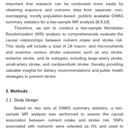
important that research can be conducted more easily by
obtaining exposure and outcome data from separate, non-
overlapping, mostly population-based, publicly available GWAS
summary statistics for a two-sample MR analysis [
8
,
9
,
10
].
Therefore, we aim to conduct a two-sample Mendelian
Randomization (MR) analysis to comprehensively evaluate the
causal relationships between nutrient intake and stroke risk.
This study will include a total of 18 macro- and micronutrients
and examine various stroke outcomes such as any stroke,
ischemic stroke, and its subtypes, including large-artery stroke,
small-artery stroke, and cardioembolic stroke, thereby providing
valuable insights for dietary recommendations and public health
strategies to prevent stroke.
2. Methods
2.1. Study Design
Based on two sets of GWAS summary statistics, a two-
sample MR analysis was performed to assess the causal
association between nutrient intake and stroke risk. SNPs
associated with nutrients were selected as IVs and used to