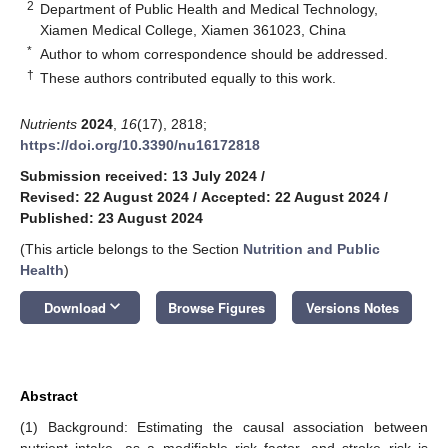
2
Department of Public Health and Medical Technology,
Xiamen Medical College, Xiamen 361023, China
*
Author to whom correspondence should be addressed.
†
These authors contributed equally to this work.
Nutrients
2024
,
16
(17), 2818;
https://doi.org/10.3390/nu16172818
Submission received: 13 July 2024
/
Revised: 22 August 2024
/
Accepted: 22 August 2024
/
Published: 23 August 2024
(This article belongs to the Section
Nutrition and Public
Health
)
keyboard_arrow_down
Download
Browse Figures
Versions Notes
Abstract
(1) Background: Estimating the causal association between
nutrient intake, as a modifiable risk factor, and stroke risk is