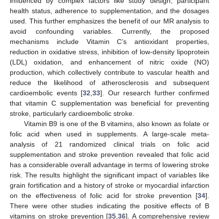
influenced by complex factors like study design, participant
health status, adherence to supplementation, and the dosages
used. This further emphasizes the benefit of our MR analysis to
avoid confounding variables. Currently, the proposed
mechanisms include Vitamin C’s antioxidant properties,
reduction in oxidative stress, inhibition of low-density lipoprotein
(LDL) oxidation, and enhancement of nitric oxide (NO)
production, which collectively contribute to vascular health and
reduce the likelihood of atherosclerosis and subsequent
cardioembolic events [
32
,
33
]. Our research further confirmed
that vitamin C supplementation was beneficial for preventing
stroke, particularly cardioembolic stroke.
Vitamin B9 is one of the B vitamins, also known as folate or
folic acid when used in supplements. A large-scale meta-
analysis of 21 randomized clinical trials on folic acid
supplementation and stroke prevention revealed that folic acid
has a considerable overall advantage in terms of lowering stroke
risk. The results highlight the significant impact of variables like
grain fortification and a history of stroke or myocardial infarction
on the effectiveness of folic acid for stroke prevention [
34
].
There were other studies indicating the positive effects of B
vitamins on stroke prevention [
35
,
36
]. A comprehensive review