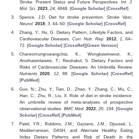
Stroke: Present Status and Future Perspectives.
Int. J.
Mol. Sci.
2023
,
24
, 4848. [
Google Scholar
] [
CrossRef
]
Spence, J.D. Diet for stroke prevention.
Stroke Vasc.
Neurol.
2018
,
3
, 44–50. [
Google Scholar
] [
CrossRef
]
Zhang, Y.; Hu, G. Dietary Pattern, Lifestyle Factors, and
Cardiovascular Diseases.
Curr. Nutr. Rep.
2012
,
1
, 64–
72. [
Google Scholar
] [
CrossRef
][
Green Version
]
Chareonrungrueangchai, K.; Wongkawinwoot, K.;
Anothaisintawee, T.; Reutrakul, S. Dietary Factors and
Risks of Cardiovascular Diseases: An Umbrella Review.
Nutrients
2020
,
12
, 88. [
Google Scholar
] [
CrossRef
]
[
PubMed
]
Guo, N.; Zhu, Y.; Tian, D.; Zhao, Y.; Zhang, C.; Mu, C.;
Han, C.; Zhu, R.; Liu, X. Role of diet in stroke incidence:
An umbrella review of meta-analyses of prospective
observational studies.
BMC Med.
2022
,
20
, 194. [
Google
Scholar
] [
CrossRef
] [
PubMed
]
Patel, Y.R.; Robbins, J.M.; Gaziano, J.M.; Djoussé, L.
Mediterranean, DASH, and Alternate Healthy Eating
Index Dietary Patterns and Risk of Death in the