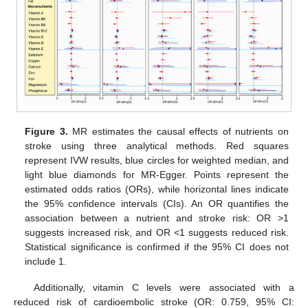
Figure 3.
MR estimates the causal effects of nutrients on
stroke using three analytical methods. Red squares
represent IVW results, blue circles for weighted median, and
light blue diamonds for MR-Egger. Points represent the
estimated odds ratios (ORs), while horizontal lines indicate
the 95% confidence intervals (CIs). An OR quantifies the
association between a nutrient and stroke risk: OR >1
suggests increased risk, and OR <1 suggests reduced risk.
Statistical significance is confirmed if the 95% CI does not
include 1.
Additionally, vitamin C levels were associated with a
reduced risk of cardioembolic stroke (OR: 0.759, 95% CI: