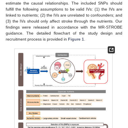
estimate the causal relationships. The included SNPs should
fulfill the following assumptions to be valid IVs: (1) the IVs are
linked to nutrients; (2) the IVs are unrelated to confounders; and
(3) the IVs should only affect stroke through the nutrients. Our
findings were released in accordance with the MR-STROBE
guidance. The detailed flowchart of the study design and
recruitment process is provided in
Figure 1
.