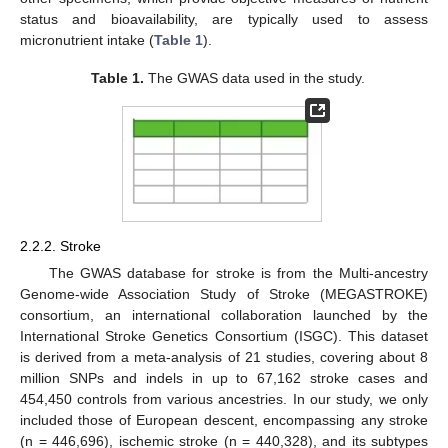
status and bioavailability, are typically used to assess
micronutrient intake (
Table 1
).
Table 1.
The GWAS data used in the study.
2.2.2. Stroke
The GWAS database for stroke is from the Multi-ancestry
Genome-wide Association Study of Stroke (MEGASTROKE)
consortium, an international collaboration launched by the
International Stroke Genetics Consortium (ISGC). This dataset
is derived from a meta-analysis of 21 studies, covering about 8
million SNPs and indels in up to 67,162 stroke cases and
454,450 controls from various ancestries. In our study, we only
included those of European descent, encompassing any stroke
(n = 446,696), ischemic stroke (n = 440,328), and its subtypes