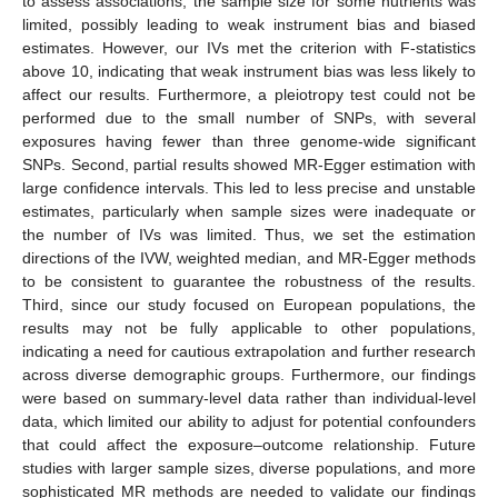
to assess associations, the sample size for some nutrients was
limited, possibly leading to weak instrument bias and biased
estimates. However, our IVs met the criterion with F-statistics
above 10, indicating that weak instrument bias was less likely to
affect our results. Furthermore, a pleiotropy test could not be
performed due to the small number of SNPs, with several
exposures having fewer than three genome-wide significant
SNPs. Second, partial results showed MR-Egger estimation with
large confidence intervals. This led to less precise and unstable
estimates, particularly when sample sizes were inadequate or
the number of IVs was limited. Thus, we set the estimation
directions of the IVW, weighted median, and MR-Egger methods
to be consistent to guarantee the robustness of the results.
Third, since our study focused on European populations, the
results may not be fully applicable to other populations,
indicating a need for cautious extrapolation and further research
across diverse demographic groups. Furthermore, our findings
were based on summary-level data rather than individual-level
data, which limited our ability to adjust for potential confounders
that could affect the exposure–outcome relationship. Future
studies with larger sample sizes, diverse populations, and more
sophisticated MR methods are needed to validate our findings