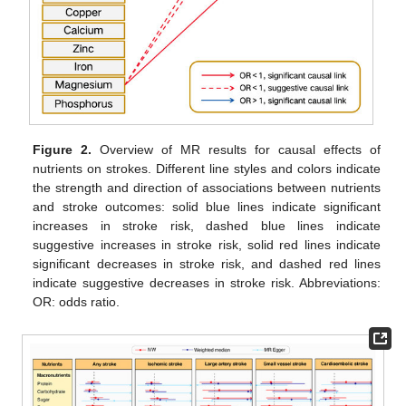
Figure 2.
Overview of MR results for causal effects of
nutrients on strokes. Different line styles and colors indicate
the strength and direction of associations between nutrients
and stroke outcomes: solid blue lines indicate significant
increases in stroke risk, dashed blue lines indicate
suggestive increases in stroke risk, solid red lines indicate
significant decreases in stroke risk, and dashed red lines
indicate suggestive decreases in stroke risk. Abbreviations:
OR: odds ratio.