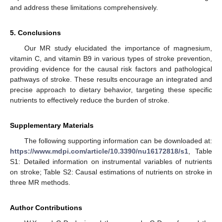
and address these limitations comprehensively.
5. Conclusions
Our MR study elucidated the importance of magnesium,
vitamin C, and vitamin B9 in various types of stroke prevention,
providing evidence for the causal risk factors and pathological
pathways of stroke. These results encourage an integrated and
precise approach to dietary behavior, targeting these specific
nutrients to effectively reduce the burden of stroke.
Supplementary Materials
The following supporting information can be downloaded at:
https://www.mdpi.com/article/10.3390/nu16172818/s1
, Table
S1: Detailed information on instrumental variables of nutrients
on stroke; Table S2: Causal estimations of nutrients on stroke in
three MR methods.
Author Contributions