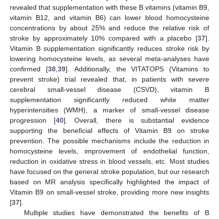
revealed that supplementation with these B vitamins (vitamin B9,
vitamin B12, and vitamin B6) can lower blood homocysteine
concentrations by about 25% and reduce the relative risk of
stroke by approximately 10% compared with a placebo [
37
].
Vitamin B supplementation significantly reduces stroke risk by
lowering homocysteine levels, as several meta-analyses have
confirmed [
38
,
39
]. Additionally, the VITATOPS (Vitamins to
prevent stroke) trial revealed that, in patients with severe
cerebral small-vessel disease (CSVD), vitamin B
supplementation significantly reduced white matter
hyperintensities (WMH), a marker of small-vessel disease
progression [
40
]. Overall, there is substantial evidence
supporting the beneficial effects of Vitamin B9 on stroke
prevention. The possible mechanisms include the reduction in
homocysteine levels, improvement of endothelial function,
reduction in oxidative stress in blood vessels, etc. Most studies
have focused on the general stroke population, but our research
based on MR analysis specifically highlighted the impact of
Vitamin B9 on small-vessel stroke, providing more new insights
[
37
].
Multiple studies have demonstrated the benefits of B