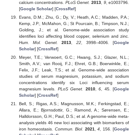
calcium concentrations.
PLoS Genet.
2013
,
9
, e1003796.
[
Google Scholar
] [
CrossRef
]
Evans, D.M.; Zhu, G.; Dy, V.; Heath, A.C.; Madden, P.A.;
Kemp, J.P.; McMahon, G.; St Pourcain, B.; Timpson, N.J.;
Golding, J.; et al. Genome-wide association study
identifies loci affecting blood copper, selenium and zinc.
Hum. Mol. Genet.
2013
,
22
, 3998–4006. [
Google
Scholar
] [
CrossRef
]
Meyer, T.E.; Verwoert, G.C.; Hwang, S.J.; Glazer, N.L.;
Smith, A.V.; van Rooij, F.J.; Ehret, G.B.; Boerwinkle, E.;
Felix, J.F.; Leak, T.S.; et al. Genome-wide association
studies of serum magnesium, potassium, and sodium
concentrations identify six Loci influencing serum
magnesium levels.
PLoS Genet.
2010
,
6
, 45. [
Google
Scholar
] [
CrossRef
]
Bell, S.; Rigas, A.S.; Magnusson, M.K.; Ferkingstad, E.;
Allara, E.; Bjornsdottir, G.; Ramond, A.; Sørensen, E.;
Halldorsson, G.H.; Paul, D.S.; et al. A genome-wide meta-
analysis yields 46 new loci associating with biomarkers of
iron homeostasis.
Commun. Biol.
2021
,
4
, 156. [
Google