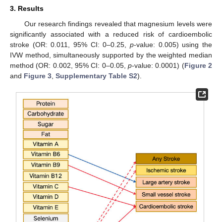
3. Results
Our research findings revealed that magnesium levels were
significantly associated with a reduced risk of cardioembolic
stroke (OR: 0.011, 95% CI: 0–0.25,
p
-value: 0.005) using the
IVW method, simultaneously supported by the weighted median
method (OR: 0.002, 95% CI: 0–0.05,
p
-value: 0.0001) (
Figure 2
and
Figure 3
,
Supplementary Table S2
).