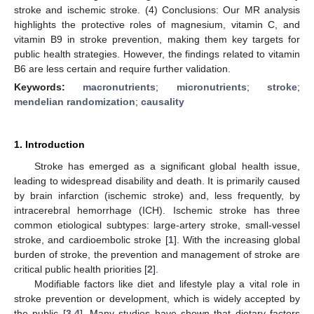
stroke and ischemic stroke. (4) Conclusions: Our MR analysis
highlights the protective roles of magnesium, vitamin C, and
vitamin B9 in stroke prevention, making them key targets for
public health strategies. However, the findings related to vitamin
B6 are less certain and require further validation.
Keywords:
macronutrients
;
micronutrients
;
stroke
;
mendelian randomization
;
causality
1. Introduction
Stroke has emerged as a significant global health issue,
leading to widespread disability and death. It is primarily caused
by brain infarction (ischemic stroke) and, less frequently, by
intracerebral hemorrhage (ICH). Ischemic stroke has three
common etiological subtypes: large-artery stroke, small-vessel
stroke, and cardioembolic stroke [
1
]. With the increasing global
burden of stroke, the prevention and management of stroke are
critical public health priorities [
2
].
Modifiable factors like diet and lifestyle play a vital role in
stroke prevention or development, which is widely accepted by
the public [
3
,
4
]. Many studies have shown that dietary factors