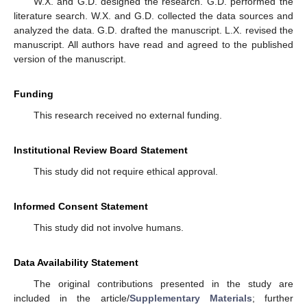
W.X. and G.D. designed the research. G.D. performed the
literature search. W.X. and G.D. collected the data sources and
analyzed the data. G.D. drafted the manuscript. L.X. revised the
manuscript. All authors have read and agreed to the published
version of the manuscript.
Funding
This research received no external funding.
Institutional Review Board Statement
This study did not require ethical approval.
Informed Consent Statement
This study did not involve humans.
Data Availability Statement
The original contributions presented in the study are
included in the article/
Supplementary Materials
; further