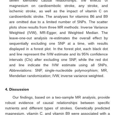
seven identified causal relationships: the effects of
magnesium on cardioembolic stroke, any stroke, and
ischemic stroke, as well as the impact of vitamin C on
cardioembolic stroke. The analyses for vitamins B6 and B9
are omitted due to a limited number of SNPs. The scatter
plots show results from three MR methods: Inverse Variance
Weighted (IVW), MR-Egger, and Weighted Median. The
leave-one-out analysis re-estimates the overall effect by
sequentially excluding one SNP at a time, with results
displayed in a forest plot. In the forest plot, each black dot
12. May
13. May
14. May
15. May
16. May
17. May
18. May
19. May
20. May
22. May
23. May
24. May
25. May
26. May
27. May
28. May
29. May
30. May
1. Jun
2. Jun
3. Jun
4. Jun
5. Jun
6. Jun
7. Jun
8. Jun
9. Jun
11. Jun
12. Jun
13. Jun
14. Jun
15. Jun
16. Jun
17. Jun
18. Jun
19. Jun
21. Jun
22. Jun
23. Jun
24. Jun
25. Jun
26. Jun
27. Jun
28. Jun
29. Jun
1. Jul
2. Jul
3. Jul
4. Jul
5. Jul
6. Jul
7. Jul
8. Jul
9. Jul
11. Jul
12. Jul
13. Jul
14. Jul
15. Jul
16. Jul
17. Jul
18. Jul
19. Jul
21. Jul
22. Jul
23. Jul
24. Jul
25. Jul
26. Jul
27. Jul
28. Jul
29. Jul
31. Jul
1. Aug
2. Aug
3. Aug
4. Aug
5. Aug
6. Aug
7. Aug
8. Aug
and line represent the IVW estimate and its 95% confidence
intervals (CIs) after excluding one SNP, while the red dot
and line indicate the IVW estimate using all SNPs.
Abbreviations: SNP, single-nucleotide polymorphism; MR,
Mendelian randomization; IVW, inverse variance weighted.
4. Discussion
Our findings, based on a two-sample MR analysis, provide
robust evidence of causal relationships between specific
nutrients and different types of strokes. Genetically predicted
magnesium, vitamin C, and vitamin B9 were associated with a