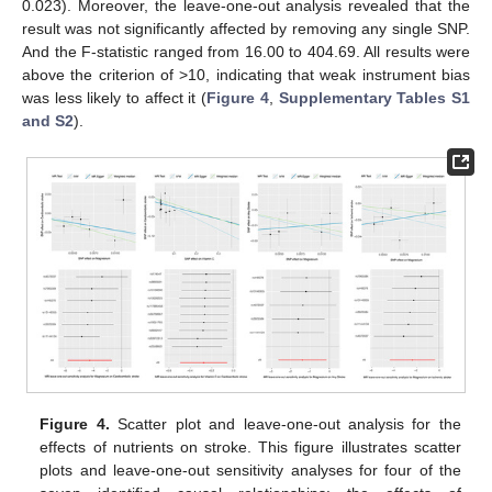
0.023). Moreover, the leave-one-out analysis revealed that the
result was not significantly affected by removing any single SNP.
And the F-statistic ranged from 16.00 to 404.69. All results were
above the criterion of >10, indicating that weak instrument bias
was less likely to affect it (
Figure 4
,
Supplementary Tables S1
and S2
).
Figure 4.
Scatter plot and leave-one-out analysis for the
effects of nutrients on stroke. This figure illustrates scatter
plots and leave-one-out sensitivity analyses for four of the