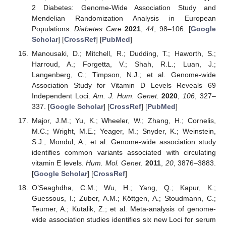
2 Diabetes: Genome-Wide Association Study and
Mendelian Randomization Analysis in European
Populations.
Diabetes Care
2021
,
44
, 98–106. [
Google
Scholar
] [
CrossRef
] [
PubMed
]
Manousaki, D.; Mitchell, R.; Dudding, T.; Haworth, S.;
Harroud, A.; Forgetta, V.; Shah, R.L.; Luan, J.;
Langenberg, C.; Timpson, N.J.; et al. Genome-wide
Association Study for Vitamin D Levels Reveals 69
Independent Loci.
Am. J. Hum. Genet.
2020
,
106
, 327–
337. [
Google Scholar
] [
CrossRef
] [
PubMed
]
Major, J.M.; Yu, K.; Wheeler, W.; Zhang, H.; Cornelis,
M.C.; Wright, M.E.; Yeager, M.; Snyder, K.; Weinstein,
S.J.; Mondul, A.; et al. Genome-wide association study
identifies common variants associated with circulating
vitamin E levels.
Hum. Mol. Genet.
2011
,
20
, 3876–3883.
[
Google Scholar
] [
CrossRef
]
O’Seaghdha, C.M.; Wu, H.; Yang, Q.; Kapur, K.;
Guessous, I.; Zuber, A.M.; Köttgen, A.; Stoudmann, C.;
Teumer, A.; Kutalik, Z.; et al. Meta-analysis of genome-
wide association studies identifies six new Loci for serum