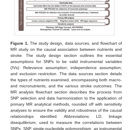
Figure 1.
The study design, data sources, and flowchart of
MR study on the causal association between nutrients and
stroke. The study design section outlines the essential
assumptions for SNPs to be valid instrumental variables
(IVs): Relevance assumption; independence assumption;
and exclusion restriction. The data sources section details
the types of nutrients examined, encompassing both macro-
and micronutrients, and the various stroke outcomes. The
MR analysis flowchart section describes the process from
SNP selection and data harmonization to the application of
primary MR analytical methods, rounded off with sensitivity
analyses to ensure the validity and robustness of the causal
relationships identified. Abbreviations: LD, linkage
disequilibrium, used to measure the correlations between
SNPs; SNP, single-nucleotide polymorphism, as instrumental