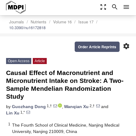
zoom_out_map
search
menu
Journals
Nutrients
Volume 16
Issue 17
10.3390/nu16172818
settings
Order Article Reprints
Open Access
Article
Causal Effect of Macronutrient and
Micronutrient Intake on Stroke: A Two-
Sample Mendelian Randomization
Study
1,†
2,†
by
Guozhang Dong
,
Wanqian Xu
and
1,*
Lin Xu
1
The Fourth School of Clinical Medicine, Nanjing Medical
University, Nanjing 210009, China