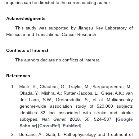
inquiries can be directed to the corresponding author.
Acknowledgments
This study was supported by Jiangsu Key Laboratory of
Molecular and Translational Cancer Research.
Conflicts of Interest
The authors declare no conflicts of interest.
References
Malik, R.; Chauhan, G.; Traylor, M.; Sargurupremraj, M.;
Okada, Y.; Mishra, A.; Rutten-Jacobs, L.; Giese, A.K.; van
der Laan, S.W.; Gretarsdottir, S.; et al. Multiancestry
genome-wide association study of 520,000 subjects
identifies 32 loci associated with stroke and stroke
subtypes.
Nat. Genet.
2018
,
50
, 524–537. [
Google
Scholar
] [
CrossRef
] [
PubMed
]
Bersano, A.; Gatti, L. Pathophysiology and Treatment of