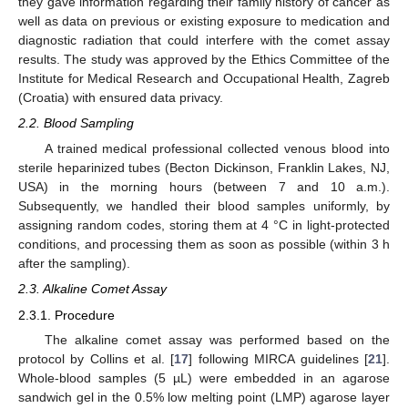
they gave information regarding their family history of cancer as
well as data on previous or existing exposure to medication and
diagnostic radiation that could interfere with the comet assay
results. The study was approved by the Ethics Committee of the
Institute for Medical Research and Occupational Health, Zagreb
(Croatia) with ensured data privacy.
2.2. Blood Sampling
A trained medical professional collected venous blood into
sterile heparinized tubes (Becton Dickinson, Franklin Lakes, NJ,
USA) in the morning hours (between 7 and 10 a.m.).
Subsequently, we handled their blood samples uniformly, by
assigning random codes, storing them at 4 °C in light-protected
conditions, and processing them as soon as possible (within 3 h
after the sampling).
2.3. Alkaline Comet Assay
2.3.1. Procedure
The alkaline comet assay was performed based on the
protocol by Collins et al. [
17
] following MIRCA guidelines [
21
].
Whole-blood samples (5 µL) were embedded in an agarose
sandwich gel in the 0.5% low melting point (LMP) agarose layer