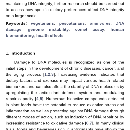
maintaining DNA integrity, further research should be carried out
to assess how specific dietary preferences affect DNA integrity
on a larger scale.
Keywords:
vegetarians
;
pescatarians
;
omnivores
;
DNA
damage
;
genome instability
;
comet assay
;
human
biomonitoring
;
health effects
1. Introduction
Damage to DNA molecules is recognized as one of the
initial steps in the development of chronic diseases, cancer, and
the aging process [
1
,
2
,
3
]. Increasing evidence indicates that
dietary factors and exercise may impact various health-related
biomarkers and can also affect the stability of DNA molecules by
upregulating the antioxidant defense system and modulating
repair capacity [
4
,
5
]. Numerous bioactive compounds detected
in plant foods have the potential to reduce oxidative stress and
inflammation as well as protecting against DNA damage through
different modes of action, such as induction of DNA repair or by
increasing resistance to oxidative damage [
6
,
7
]. In many clinical
trials, foods and beverages rich in antioxidants have shown the