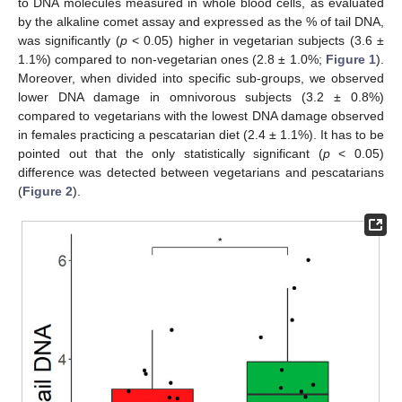
to DNA molecules measured in whole blood cells, as evaluated
by the alkaline comet assay and expressed as the % of tail DNA,
was significantly (
p
< 0.05) higher in vegetarian subjects (3.6 ±
1.1%) compared to non-vegetarian ones (2.8 ± 1.0%;
Figure 1
).
Moreover, when divided into specific sub-groups, we observed
lower DNA damage in omnivorous subjects (3.2 ± 0.8%)
compared to vegetarians with the lowest DNA damage observed
in females practicing a pescatarian diet (2.4 ± 1.1%). It has to be
pointed out that the only statistically significant (
p
< 0.05)
difference was detected between vegetarians and pescatarians
(
Figure 2
).