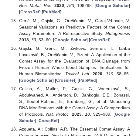
Res. Mutat. Res.
2020
,
783
, 108288. [
Google Scholar
]
[
CrossRef
] [
PubMed
]
Gerić, M.; Gajski, G.; Oreščanin, V.; Garaj-Vrhovac, V.
Seasonal Variations as Predictive Factors of the Comet
Assay Parameters: A Retrospective Study.
Mutagenesis
2018
,
33
, 53–60. [
Google Scholar
] [
CrossRef
]
Gajski, G.; Gerić, M.; Živković Semren, T.; Tariba
Lovaković, B.; Oreščanin, V.; Pizent, A. Application of the
Comet Assay for the Evaluation of DNA Damage from
Frozen Human Whole Blood Samples: Implications for
Human Biomonitoring.
Toxicol. Lett.
2020
,
319
, 58–65.
[
Google Scholar
] [
CrossRef
] [
PubMed
]
Collins, A.; Møller, P.; Gajski, G.; Vodenková, S.;
Abdulwahed, A.; Anderson, D.; Bankoglu, E.E.; Bonassi,
S.; Boutet-Robinet, E.; Brunborg, G.; et al. Measuring
DNA Modifications with the Comet Assay: A Compendium
of Protocols.
Nat. Protoc.
2023
,
18
, 929–989. [
Google
Scholar
] [
CrossRef
]
Azqueta, A.; Collins, A.R. The Essential Comet Assay: A
Comprehensive Guide to Measuring DNA Damage and