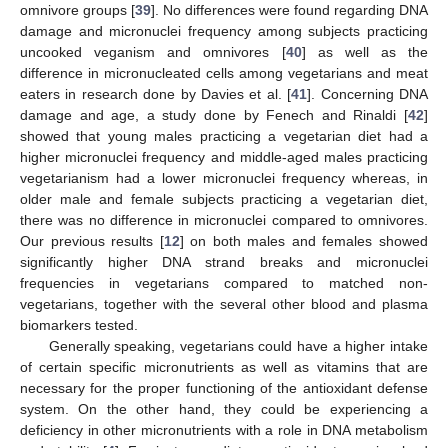
omnivore groups [
39
]. No differences were found regarding DNA
damage and micronuclei frequency among subjects practicing
uncooked veganism and omnivores [
40
] as well as the
difference in micronucleated cells among vegetarians and meat
eaters in research done by Davies et al. [
41
]. Concerning DNA
damage and age, a study done by Fenech and Rinaldi [
42
]
showed that young males practicing a vegetarian diet had a
higher micronuclei frequency and middle-aged males practicing
vegetarianism had a lower micronuclei frequency whereas, in
older male and female subjects practicing a vegetarian diet,
there was no difference in micronuclei compared to omnivores.
Our previous results [
12
] on both males and females showed
significantly higher DNA strand breaks and micronuclei
frequencies in vegetarians compared to matched non-
vegetarians, together with the several other blood and plasma
biomarkers tested.
Generally speaking, vegetarians could have a higher intake
of certain specific micronutrients as well as vitamins that are
necessary for the proper functioning of the antioxidant defense
system. On the other hand, they could be experiencing a
deficiency in other micronutrients with a role in DNA metabolism