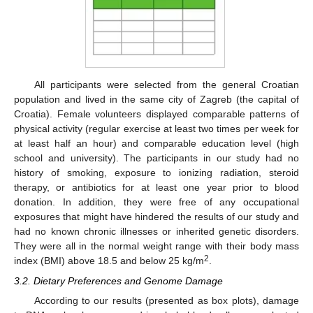
All participants were selected from the general Croatian
population and lived in the same city of Zagreb (the capital of
Croatia). Female volunteers displayed comparable patterns of
physical activity (regular exercise at least two times per week for
at least half an hour) and comparable education level (high
school and university). The participants in our study had no
history of smoking, exposure to ionizing radiation, steroid
therapy, or antibiotics for at least one year prior to blood
donation. In addition, they were free of any occupational
exposures that might have hindered the results of our study and
had no known chronic illnesses or inherited genetic disorders.
They were all in the normal weight range with their body mass
2
index (BMI) above 18.5 and below 25 kg/m
.
3.2. Dietary Preferences and Genome Damage
According to our results (presented as box plots), damage