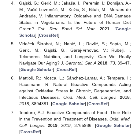
Gajski, G.; Gerić, M.; Jakaša, I.; Peremin, I.; Domijan, A.-
M.; Vučić Lovrenčić, M.; Kežić, S.; Bituh, M.; Moraes de
Andrade, V. Inflammatory, Oxidative and DNA Damage
Status in Vegetarians: Is the Future of Human Diet
Green?
Crit. Rev. Food Sci. Nutr.
2021
. [
Google
Scholar
] [
CrossRef
]
Vidaček Škrobot, N.; Nanić, L.; Ravlić, S.; Sopta, M.;
Gerić, M.; Gajski, G.; Garaj-Vrhovac, V.; Rubelj, I.
Telomeres, Nutrition, and Longevity: Can We Really
Navigate Our Aging?
J. Gerontol. Ser. A
2018
,
73
, 39–47.
[
Google Scholar
] [
CrossRef
]
Mattioli, R.; Mosca, L.; Sánchez-Lamar, A.; Tempera, I.;
Hausmann, R. Natural Bioactive Compounds Acting
against Oxidative Stress in Chronic, Degenerative, and
Infectious Diseases.
Oxid. Med. Cell. Longev.
2018
,
2018
, 3894381. [
Google Scholar
] [
CrossRef
]
Teodoro, A.J. Bioactive Compounds of Food: Their Role
in the Prevention and Treatment of Diseases.
Oxid. Med.
Cell. Longev.
2019
,
2019
, 3765986. [
Google Scholar
]
[
CrossRef
]