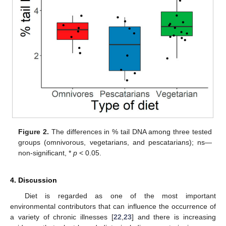
Figure 2.
The differences in % tail DNA among three tested
groups (omnivorous, vegetarians, and pescatarians); ns—
non-significant, *
p
< 0.05.
4. Discussion
Diet is regarded as one of the most important
environmental contributors that can influence the occurrence of
a variety of chronic illnesses [
22
,
23
] and there is increasing