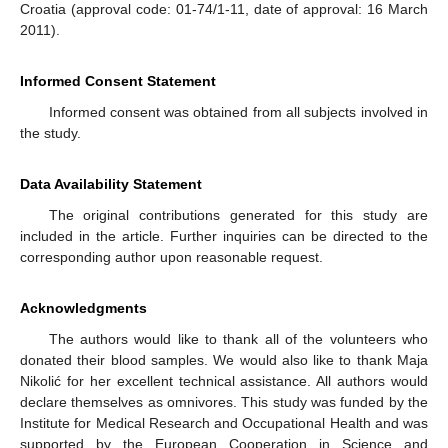
Croatia (approval code: 01-74/1-11, date of approval: 16 March
2011).
Informed Consent Statement
Informed consent was obtained from all subjects involved in
the study.
Data Availability Statement
The original contributions generated for this study are
included in the article. Further inquiries can be directed to the
corresponding author upon reasonable request.
Acknowledgments
The authors would like to thank all of the volunteers who
donated their blood samples. We would also like to thank Maja
Nikolić for her excellent technical assistance. All authors would
declare themselves as omnivores. This study was funded by the
Institute for Medical Research and Occupational Health and was
supported by the European Cooperation in Science and