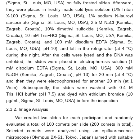
(Sigma, St. Louis, MO, USA) on fully frosted slides. Afterward,
they were placed in freshly made cold lysis solution (1% Triton
X-100 (Sigma, St. Louis, MO, USA), 1% sodium N-lauroyl
sarcosinate (Sigma, St. Louis, MO, USA), 2.5 M NaCl (Kemika,
Zagreb, Croatia), 10% dimethyl sulfoxide (Kemika, Zagreb,
Croatia), 10 mM Tris−HCl (Sigma, St. Louis, MO, USA; Kemika,
Zagreb, Croatia), and 100 mM disodium EDTA (Sigma, St.
Louis, MO, USA), pH 10), and left in the refrigerator (at 4 °C)
during the night. After the cells were lysed and the DNA was
unfolded, the slides were placed in electrophoresis solution (1
mM disodium EDTA (Sigma, St. Louis, MO, USA), 300 mM
NaOH (Kemika, Zagreb, Croatia), pH 13) for 20 min (at 4 °C)
and then they were electrophoresed for another 20 min (at 1
V/cm). Subsequently, the slides were washed with 0.4 M
Tris−HCl buffer (pH 7.5) and dyed with ethidium bromide (10
μg/mL; Sigma, St. Louis, MO, USA) before the inspection.
2.3.2. Image Analysis
We created two slides for each participant and randomly
evaluated a total of 100 comets per slide (200 comets in total).
Selected comets were analyzed using an epifluorescence
microscope (Olympus BX-51, Tokyo, Japan) armed with suitable