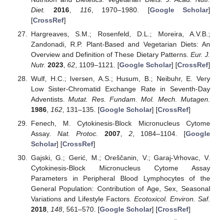
Diet.
2016
,
116
, 1970–1980. [
Google Scholar
]
[
CrossRef
]
Hargreaves, S.M.; Rosenfeld, D.L.; Moreira, A.V.B.;
Zandonadi, R.P. Plant-Based and Vegetarian Diets: An
Overview and Definition of These Dietary Patterns.
Eur. J.
Nutr.
2023
,
62
, 1109–1121. [
Google Scholar
] [
CrossRef
]
Wulf, H.C.; Iversen, A.S.; Husum, B.; Neibuhr, E. Very
Low Sister-Chromatid Exchange Rate in Seventh-Day
Adventists.
Mutat. Res. Fundam. Mol. Mech. Mutagen.
1986
,
162
, 131–135. [
Google Scholar
] [
CrossRef
]
Fenech, M. Cytokinesis-Block Micronucleus Cytome
Assay.
Nat. Protoc.
2007
,
2
, 1084–1104. [
Google
Scholar
] [
CrossRef
]
Gajski, G.; Gerić, M.; Oreščanin, V.; Garaj-Vrhovac, V.
Cytokinesis-Block Micronucleus Cytome Assay
Parameters in Peripheral Blood Lymphocytes of the
General Population: Contribution of Age, Sex, Seasonal
Variations and Lifestyle Factors.
Ecotoxicol. Environ. Saf.
2018
,
148
, 561–570. [
Google Scholar
] [
CrossRef
]