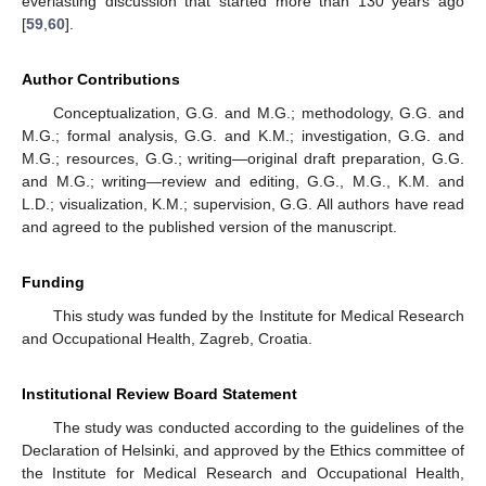
everlasting discussion that started more than 130 years ago
[
59
,
60
].
Author Contributions
Conceptualization, G.G. and M.G.; methodology, G.G. and
M.G.; formal analysis, G.G. and K.M.; investigation, G.G. and
M.G.; resources, G.G.; writing—original draft preparation, G.G.
and M.G.; writing—review and editing, G.G., M.G., K.M. and
L.D.; visualization, K.M.; supervision, G.G. All authors have read
and agreed to the published version of the manuscript.
Funding
This study was funded by the Institute for Medical Research
and Occupational Health, Zagreb, Croatia.
Institutional Review Board Statement
The study was conducted according to the guidelines of the
Declaration of Helsinki, and approved by the Ethics committee of
the Institute for Medical Research and Occupational Health,