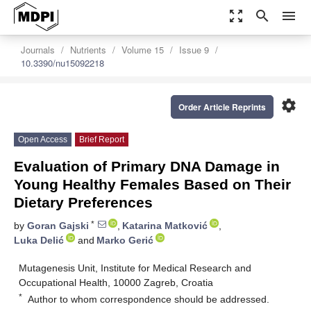
zoom_out_map
search
menu
Journals
Nutrients
Volume 15
Issue 9
10.3390/nu15092218
settings
Order Article Reprints
Open Access
Brief Report
Evaluation of Primary DNA Damage in
Young Healthy Females Based on Their
Dietary Preferences
*
by
Goran Gajski
,
Katarina Matković
,
Luka Delić
and
Marko Gerić
Mutagenesis Unit, Institute for Medical Research and
Occupational Health, 10000 Zagreb, Croatia
*
Author to whom correspondence should be addressed.