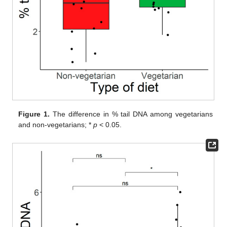
Figure 1.
The difference in % tail DNA among vegetarians
and non-vegetarians; *
p
< 0.05.