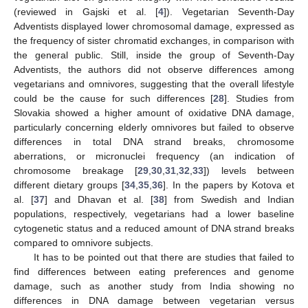
(reviewed in Gajski et al. [
4
]). Vegetarian Seventh-Day
Adventists displayed lower chromosomal damage, expressed as
the frequency of sister chromatid exchanges, in comparison with
the general public. Still, inside the group of Seventh-Day
Adventists, the authors did not observe differences among
vegetarians and omnivores, suggesting that the overall lifestyle
could be the cause for such differences [
28
]. Studies from
Slovakia showed a higher amount of oxidative DNA damage,
particularly concerning elderly omnivores but failed to observe
differences in total DNA strand breaks, chromosome
aberrations, or micronuclei frequency (an indication of
chromosome breakage [
29
,
30
,
31
,
32
,
33
]) levels between
different dietary groups [
34
,
35
,
36
]. In the papers by Kotova et
al. [
37
] and Dhavan et al. [
38
] from Swedish and Indian
populations, respectively, vegetarians had a lower baseline
cytogenetic status and a reduced amount of DNA strand breaks
compared to omnivore subjects.
It has to be pointed out that there are studies that failed to
find differences between eating preferences and genome
damage, such as another study from India showing no
differences in DNA damage between vegetarian versus