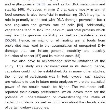
and erythropoiesis [
52
,
53
] as well as for DNA metabolism and
stability [
48
]. Moreover, vitamin D that exists mostly in animal
food sources is also beneficial in maintaining DNA integrity. Its
role is primarily connected with DNA damage prevention but it
also regulates the growth rate of cells [
54
]. Additionally,
vegetarians tend to lack iron, calcium, and total proteins which
may lead to genome instability as well as oxidative stress
[
55
,
56
]. Hence, minimizing or eliminating animal foods from
one’s diet may lead to the accumulation of unrepaired DNA
damage that can initiate genome instability and possibly
induction of cancer [
57
] and its related costs [
58
].
We also have to acknowledge several limitations of the
study. This study was cross-sectional in its design; hence,
causation could not be established. As in many other studies,
the number of participants was limited; however, such studies
are valuable to use in future meta-analyses where the statistical
power of the results would be higher. The volunteers self-
reported their dietary preferences, which leaves room for the
potential of underestimating or overestimating the intake of
certain food items, as well as confusion about the classification
of certain dietary categories.