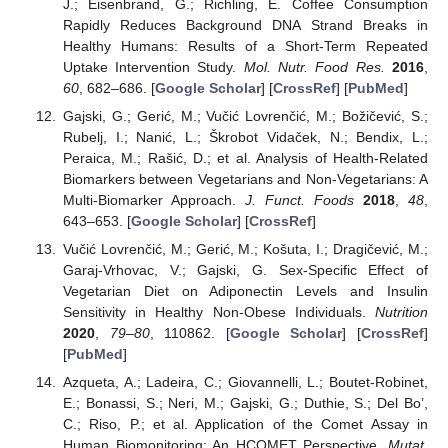
J.; Eisenbrand, G.; Richling, E. Coffee Consumption
Rapidly Reduces Background DNA Strand Breaks in
Healthy Humans: Results of a Short-Term Repeated
Uptake Intervention Study.
Mol. Nutr. Food Res.
2016
,
60
, 682–686. [
Google Scholar
] [
CrossRef
] [
PubMed
]
Gajski, G.; Gerić, M.; Vučić Lovrenčić, M.; Božičević, S.;
Rubelj, I.; Nanić, L.; Škrobot Vidaček, N.; Bendix, L.;
Peraica, M.; Rašić, D.; et al. Analysis of Health-Related
Biomarkers between Vegetarians and Non-Vegetarians: A
Multi-Biomarker Approach.
J. Funct. Foods
2018
,
48
,
643–653. [
Google Scholar
] [
CrossRef
]
Vučić Lovrenčić, M.; Gerić, M.; Košuta, I.; Dragičević, M.;
Garaj-Vrhovac, V.; Gajski, G. Sex-Specific Effect of
Vegetarian Diet on Adiponectin Levels and Insulin
Sensitivity in Healthy Non-Obese Individuals.
Nutrition
2020
,
79–80
, 110862. [
Google Scholar
] [
CrossRef
]
[
PubMed
]
Azqueta, A.; Ladeira, C.; Giovannelli, L.; Boutet-Robinet,
E.; Bonassi, S.; Neri, M.; Gajski, G.; Duthie, S.; Del Bo’,
C.; Riso, P.; et al. Application of the Comet Assay in
Human Biomonitoring: An HCOMET Perspective.
Mutat.