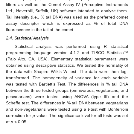
filters as well as the Comet Assay IV (Perceptive Instruments
Ltd., Haverhill, Suffolk, UK) software intended to analyze them.
Tail intensity (i.e., % tail DNA) was used as the preferred comet
assay descriptor which is expressed as % of total DNA
fluorescence in the tail of the comet.
2.4. Statistical Analysis
Statistical analysis was performed using R statistical
programming language version 4.1.2 and TIBCO Statistica™
(Palo Alto, CA, USA). Elementary statistical parameters were
obtained using descriptive statistics. We tested the normality of
the data with Shapiro–Wilk’s W test. The data were then log-
transformed. The homogeneity of variance for each variable
was tested with Bartlett’s Test. The differences in % tail DNA
between the three tested groups (omnivorous, vegetarians, and
pescatarians) were tested using ANOVA (type III) and the
Scheffe test. The differences in % tail DNA between vegetarians
and non-vegetarians were tested using a
t
-test with Bonferroni
correction for
p
-value. The significance level for all tests was set
at
p
< 0.05.