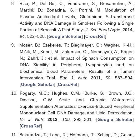
Riso, P.; Del Bo’, C.; Vendrame, S.; Brusamolino, A.;
Martini, D.; Bonacina, G.; Porrini, M. Modulation of
Plasma Antioxidant Levels, Glutathione S-Transferase
Activity and DNA Damage in Smokers Following a Single
Portion of Broccoli: A Pilot Study.
J. Sci. Food Agric.
2014
,
94
, 522–528. [
Google Scholar
] [
CrossRef
]
Moser, B.; Szekeres, T.; Bieglmayer, C.; Wagner, K.-H.;
Mišík, M.; Kundi, M.; Zakerska, O.; Nersesyan, A.; Kager,
N.; Zahrl, J.; et al. Impact of Spinach Consumption on
DNA Stability in Peripheral Lymphocytes and on
Biochemical Blood Parameters: Results of a Human
Intervention Trial.
Eur. J. Nutr.
2011
,
50
, 587–594.
[
Google Scholar
] [
CrossRef
]
Fogarty, M.C.; Hughes, C.M.; Burke, G.; Brown, J.C.;
Davison, G.W. Acute and Chronic Watercress
Supplementation Attenuates Exercise-Induced Peripheral
Mononuclear Cell DNA Damage and Lipid Peroxidation.
Br. J. Nutr.
2013
,
109
, 293–301. [
Google Scholar
]
[
CrossRef
]
Bakuradze, T.; Lang, R.; Hofmann, T.; Schipp, D.; Galan,