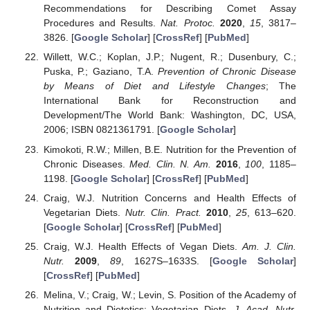
Recommendations for Describing Comet Assay
Procedures and Results.
Nat. Protoc.
2020
,
15
, 3817–
3826. [
Google Scholar
] [
CrossRef
] [
PubMed
]
Willett, W.C.; Koplan, J.P.; Nugent, R.; Dusenbury, C.;
Puska, P.; Gaziano, T.A.
Prevention of Chronic Disease
by Means of Diet and Lifestyle Changes
; The
International Bank for Reconstruction and
Development/The World Bank: Washington, DC, USA,
2006; ISBN 0821361791. [
Google Scholar
]
Kimokoti, R.W.; Millen, B.E. Nutrition for the Prevention of
Chronic Diseases.
Med. Clin. N. Am.
2016
,
100
, 1185–
1198. [
Google Scholar
] [
CrossRef
] [
PubMed
]
Craig, W.J. Nutrition Concerns and Health Effects of
Vegetarian Diets.
Nutr. Clin. Pract.
2010
,
25
, 613–620.
[
Google Scholar
] [
CrossRef
] [
PubMed
]
Craig, W.J. Health Effects of Vegan Diets.
Am. J. Clin.
Nutr.
2009
,
89
, 1627S–1633S. [
Google Scholar
]
[
CrossRef
] [
PubMed
]
Melina, V.; Craig, W.; Levin, S. Position of the Academy of
Nutrition and Dietetics: Vegetarian Diets.
J. Acad. Nutr.