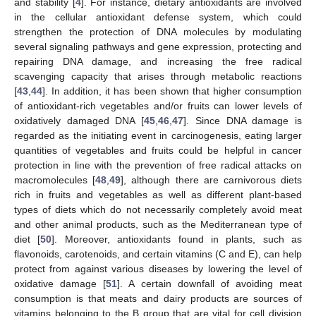
and stability [
4
]. For instance, dietary antioxidants are involved
in the cellular antioxidant defense system, which could
strengthen the protection of DNA molecules by modulating
11. May
12. May
13. May
14. May
15. May
16. May
17. May
18. May
19. May
21. May
22. May
23. May
24. May
25. May
26. May
27. May
28. May
29. May
31. May
1. Jun
2. Jun
3. Jun
4. Jun
5. Jun
6. Jun
7. Jun
8. Jun
10. Jun
11. Jun
12. Jun
13. Jun
14. Jun
15. Jun
16. Jun
17. Jun
18. Jun
20. Jun
21. Jun
22. Jun
23. Jun
24. Jun
25. Jun
26. Jun
27. Jun
28. Jun
30. Jun
1. Jul
2. Jul
3. Jul
4. Jul
5. Jul
6. Jul
7. Jul
8. Jul
10. Jul
11. Jul
12. Jul
13. Jul
14. Jul
15. Jul
16. Jul
17. Jul
18. Jul
20. Jul
21. Jul
22. Jul
23. Jul
24. Jul
25. Jul
26. Jul
27. Jul
28. Jul
30. Jul
31. Jul
1. Aug
2. Aug
3. Aug
4. Aug
5. Aug
6. Aug
7. Aug
several signaling pathways and gene expression, protecting and
repairing DNA damage, and increasing the free radical
scavenging capacity that arises through metabolic reactions
[
43
,
44
]. In addition, it has been shown that higher consumption
of antioxidant-rich vegetables and/or fruits can lower levels of
oxidatively damaged DNA [
45
,
46
,
47
]. Since DNA damage is
regarded as the initiating event in carcinogenesis, eating larger
quantities of vegetables and fruits could be helpful in cancer
protection in line with the prevention of free radical attacks on
macromolecules [
48
,
49
], although there are carnivorous diets
rich in fruits and vegetables as well as different plant-based
types of diets which do not necessarily completely avoid meat
and other animal products, such as the Mediterranean type of
diet [
50
]. Moreover, antioxidants found in plants, such as
flavonoids, carotenoids, and certain vitamins (C and E), can help
protect from against various diseases by lowering the level of
oxidative damage [
51
]. A certain downfall of avoiding meat
consumption is that meats and dairy products are sources of
vitamins belonging to the B group that are vital for cell division