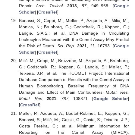
Repair.
Arch. Toxicol.
2013
,
87
, 949–968. [
Google
Scholar
] [
CrossRef
]
Bonassi, S.; Ceppi, M.; Møller, P.; Azqueta, A.; Milić, M.;
Monica, N.; Brunborg, G.; Godschalk, R.; Koppen, G.;
Langie, S.A.S.; et al. DNA Damage in Circulating
Leukocytes Measured with the Comet Assay May Predict
the Risk of Death.
Sci. Rep.
2021
,
11
, 16793. [
Google
Scholar
] [
CrossRef
]
Milić, M.; Ceppi, M.; Bruzzone, M.; Azqueta, A.; Brunborg,
G.; Godschalk, R.; Koppen, G.; Langie, S.; Møller, P.;
Teixeira, J.P.; et al. The HCOMET Project: International
Database Comparison of Results with the Comet Assay in
Human Biomonitoring. Baseline Frequency of DNA
Damage and Effect of Main Confounders.
Mutat. Res.
Mutat. Res.
2021
,
787
, 108371. [
Google Scholar
]
[
CrossRef
]
Møller, P.; Azqueta, A.; Boutet-Robinet, E.; Koppen, G.;
Bonassi, S.; Milić, M.; Gajski, G.; Costa, S.; Teixeira, J.P.;
Costa Pereira, C.; et al. Minimum Information for
Reporting on the Comet Assay (MIRCA):