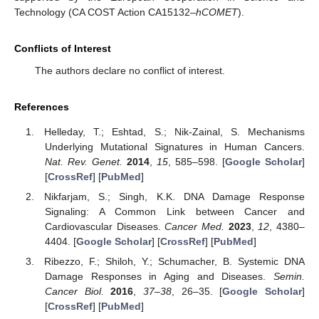
Technology (CA COST Action CA15132–
hCOMET
).
Conflicts of Interest
The authors declare no conflict of interest.
References
Helleday, T.; Eshtad, S.; Nik-Zainal, S. Mechanisms
Underlying Mutational Signatures in Human Cancers.
Nat. Rev. Genet.
2014
,
15
, 585–598. [
Google Scholar
]
[
CrossRef
] [
PubMed
]
Nikfarjam, S.; Singh, K.K. DNA Damage Response
Signaling: A Common Link between Cancer and
Cardiovascular Diseases.
Cancer Med.
2023
,
12
, 4380–
4404. [
Google Scholar
] [
CrossRef
] [
PubMed
]
Ribezzo, F.; Shiloh, Y.; Schumacher, B. Systemic DNA
Damage Responses in Aging and Diseases.
Semin.
Cancer Biol.
2016
,
37–38
, 26–35. [
Google Scholar
]
[
CrossRef
] [
PubMed
]