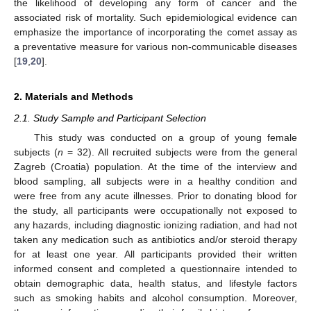
the likelihood of developing any form of cancer and the
associated risk of mortality. Such epidemiological evidence can
emphasize the importance of incorporating the comet assay as
a preventative measure for various non-communicable diseases
[
19
,
20
].
2. Materials and Methods
2.1. Study Sample and Participant Selection
This study was conducted on a group of young female
subjects (
n
= 32). All recruited subjects were from the general
Zagreb (Croatia) population. At the time of the interview and
blood sampling, all subjects were in a healthy condition and
were free from any acute illnesses. Prior to donating blood for
the study, all participants were occupationally not exposed to
any hazards, including diagnostic ionizing radiation, and had not
taken any medication such as antibiotics and/or steroid therapy
for at least one year. All participants provided their written
informed consent and completed a questionnaire intended to
obtain demographic data, health status, and lifestyle factors
such as smoking habits and alcohol consumption. Moreover,