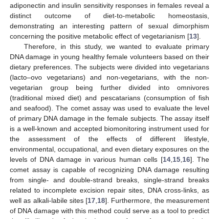
adiponectin and insulin sensitivity responses in females reveal a
distinct outcome of diet-to-metabolic homeostasis,
demonstrating an interesting pattern of sexual dimorphism
concerning the positive metabolic effect of vegetarianism [
13
].
Therefore, in this study, we wanted to evaluate primary
DNA damage in young healthy female volunteers based on their
dietary preferences. The subjects were divided into vegetarians
(lacto–ovo vegetarians) and non-vegetarians, with the non-
vegetarian group being further divided into omnivores
(traditional mixed diet) and pescatarians (consumption of fish
and seafood). The comet assay was used to evaluate the level
of primary DNA damage in the female subjects. The assay itself
is a well-known and accepted biomonitoring instrument used for
the assessment of the effects of different lifestyle,
environmental, occupational, and even dietary exposures on the
levels of DNA damage in various human cells [
14
,
15
,
16
]. The
comet assay is capable of recognizing DNA damage resulting
from single- and double-strand breaks, single-strand breaks
related to incomplete excision repair sites, DNA cross-links, as
well as alkali-labile sites [
17
,
18
]. Furthermore, the measurement
of DNA damage with this method could serve as a tool to predict