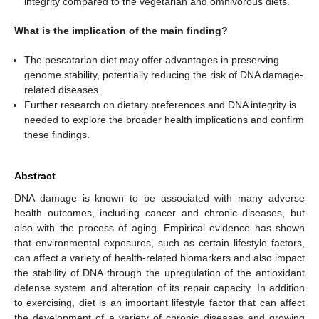
integrity compared to the vegetarian and omnivorous diets.
What is the implication of the main finding?
The pescatarian diet may offer advantages in preserving
genome stability, potentially reducing the risk of DNA damage-
related diseases.
Further research on dietary preferences and DNA integrity is
needed to explore the broader health implications and confirm
these findings.
Abstract
DNA damage is known to be associated with many adverse
health outcomes, including cancer and chronic diseases, but
also with the process of aging. Empirical evidence has shown
that environmental exposures, such as certain lifestyle factors,
can affect a variety of health-related biomarkers and also impact
the stability of DNA through the upregulation of the antioxidant
defense system and alteration of its repair capacity. In addition
to exercising, diet is an important lifestyle factor that can affect
the development of a variety of chronic diseases and growing