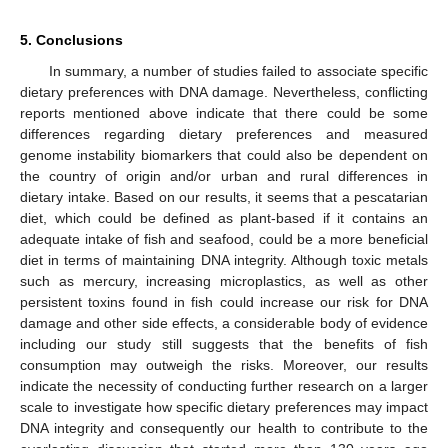
5. Conclusions
In summary, a number of studies failed to associate specific
dietary preferences with DNA damage. Nevertheless, conflicting
reports mentioned above indicate that there could be some
differences regarding dietary preferences and measured
genome instability biomarkers that could also be dependent on
the country of origin and/or urban and rural differences in
dietary intake. Based on our results, it seems that a pescatarian
diet, which could be defined as plant-based if it contains an
adequate intake of fish and seafood, could be a more beneficial
diet in terms of maintaining DNA integrity. Although toxic metals
such as mercury, increasing microplastics, as well as other
persistent toxins found in fish could increase our risk for DNA
damage and other side effects, a considerable body of evidence
including our study still suggests that the benefits of fish
consumption may outweigh the risks. Moreover, our results
indicate the necessity of conducting further research on a larger
scale to investigate how specific dietary preferences may impact
DNA integrity and consequently our health to contribute to the