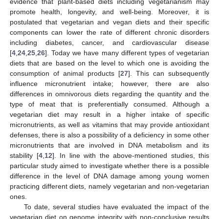
evidence that plant-based diets including vegetarianism may
promote health, longevity, and well-being. Moreover, it is
postulated that vegetarian and vegan diets and their specific
components can lower the rate of different chronic disorders
including diabetes, cancer, and cardiovascular disease
[
4
,
24
,
25
,
26
]. Today we have many different types of vegetarian
diets that are based on the level to which one is avoiding the
consumption of animal products [
27
]. This can subsequently
influence micronutrient intake; however, there are also
differences in omnivorous diets regarding the quantity and the
type of meat that is preferentially consumed. Although a
vegetarian diet may result in a higher intake of specific
micronutrients, as well as vitamins that may provide antioxidant
defenses, there is also a possibility of a deficiency in some other
micronutrients that are involved in DNA metabolism and its
stability [
4
,
12
]. In line with the above-mentioned studies, this
particular study aimed to investigate whether there is a possible
difference in the level of DNA damage among young women
practicing different diets, namely vegetarian and non-vegetarian
ones.
To date, several studies have evaluated the impact of the
vegetarian diet on genome integrity with non-conclusive results