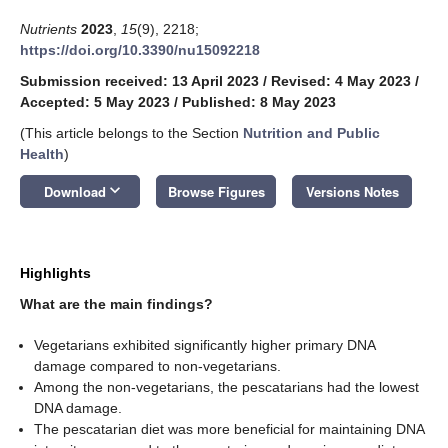
Nutrients
2023
,
15
(9), 2218;
https://doi.org/10.3390/nu15092218
Submission received: 13 April 2023
/
Revised: 4 May 2023
/
Accepted: 5 May 2023
/
Published: 8 May 2023
(This article belongs to the Section
Nutrition and Public
Health
)
keyboard_arrow_down
Download
Browse Figures
Versions Notes
Highlights
What are the main findings?
Vegetarians exhibited significantly higher primary DNA
damage compared to non-vegetarians.
Among the non-vegetarians, the pescatarians had the lowest
DNA damage.
The pescatarian diet was more beneficial for maintaining DNA