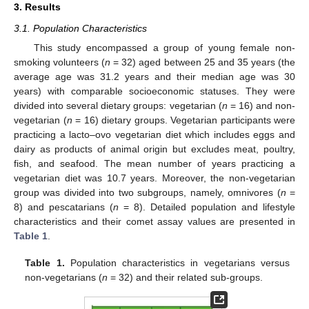
3. Results
3.1. Population Characteristics
This study encompassed a group of young female non-
smoking volunteers (
n
= 32) aged between 25 and 35 years (the
average age was 31.2 years and their median age was 30
years) with comparable socioeconomic statuses. They were
divided into several dietary groups: vegetarian (
n
= 16) and non-
vegetarian (
n
= 16) dietary groups. Vegetarian participants were
practicing a lacto–ovo vegetarian diet which includes eggs and
dairy as products of animal origin but excludes meat, poultry,
fish, and seafood. The mean number of years practicing a
vegetarian diet was 10.7 years. Moreover, the non-vegetarian
group was divided into two subgroups, namely, omnivores (
n
=
8) and pescatarians (
n
= 8). Detailed population and lifestyle
characteristics and their comet assay values are presented in
Table 1
.
Table 1.
Population characteristics in vegetarians versus
non-vegetarians (
n
= 32) and their related sub-groups.