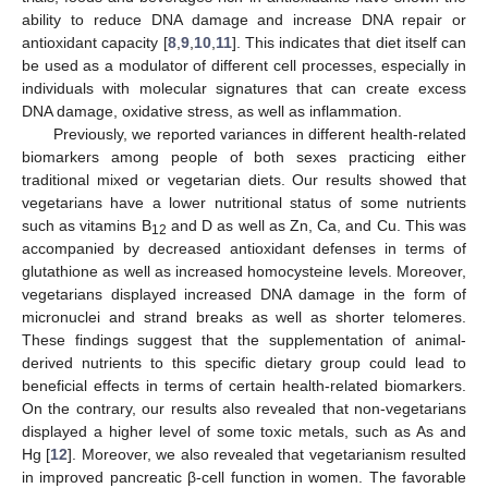
ability to reduce DNA damage and increase DNA repair or
antioxidant capacity [
8
,
9
,
10
,
11
]. This indicates that diet itself can
be used as a modulator of different cell processes, especially in
individuals with molecular signatures that can create excess
DNA damage, oxidative stress, as well as inflammation.
Previously, we reported variances in different health-related
biomarkers among people of both sexes practicing either
traditional mixed or vegetarian diets. Our results showed that
vegetarians have a lower nutritional status of some nutrients
such as vitamins B
and D as well as Zn, Ca, and Cu. This was
12
accompanied by decreased antioxidant defenses in terms of
glutathione as well as increased homocysteine levels. Moreover,
vegetarians displayed increased DNA damage in the form of
micronuclei and strand breaks as well as shorter telomeres.
These findings suggest that the supplementation of animal-
derived nutrients to this specific dietary group could lead to
beneficial effects in terms of certain health-related biomarkers.
On the contrary, our results also revealed that non-vegetarians
displayed a higher level of some toxic metals, such as As and
Hg [
12
]. Moreover, we also revealed that vegetarianism resulted
in improved pancreatic β-cell function in women. The favorable