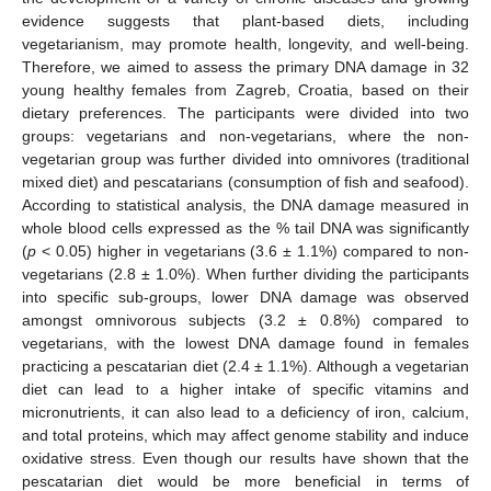
evidence suggests that plant-based diets, including
vegetarianism, may promote health, longevity, and well-being.
Therefore, we aimed to assess the primary DNA damage in 32
young healthy females from Zagreb, Croatia, based on their
dietary preferences. The participants were divided into two
groups: vegetarians and non-vegetarians, where the non-
vegetarian group was further divided into omnivores (traditional
mixed diet) and pescatarians (consumption of fish and seafood).
According to statistical analysis, the DNA damage measured in
whole blood cells expressed as the % tail DNA was significantly
(
p
< 0.05) higher in vegetarians (3.6 ± 1.1%) compared to non-
vegetarians (2.8 ± 1.0%). When further dividing the participants
into specific sub-groups, lower DNA damage was observed
amongst omnivorous subjects (3.2 ± 0.8%) compared to
vegetarians, with the lowest DNA damage found in females
practicing a pescatarian diet (2.4 ± 1.1%). Although a vegetarian
diet can lead to a higher intake of specific vitamins and
micronutrients, it can also lead to a deficiency of iron, calcium,
and total proteins, which may affect genome stability and induce
oxidative stress. Even though our results have shown that the
pescatarian diet would be more beneficial in terms of