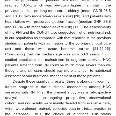
reached 48.5%, which was obviously higher than that in the
previous studies on long-term cared elderly (mean GNRI 96.5
and 18.3% with moderate-to-severe risk) [
28
], and patients with
heart failure with preserved ejection fraction (median GNRI 99.8
and 11.2% with moderate-to-severe risk) [
17
]. The assessments
of the PNI and the CONUT also suggested higher nutritional risk
in our population as compared with that reported in the previous
studies on patients with admission to the coronary critical care
unit and those with acute ischemic stroke [
21
,
22
,
25
].
Considering that the median age was only 50.9 years in our
studied population, the malnutrition in long-term survived HNC
patients suffering from RN could be much more severe than we
thought, and clinicians should pay more attention to nutritional
assessment and nutritional management of these patients.
Despite these significant results, there is abundant room for
further progress in the nutritional assessment among HNC
survivors with RN. First, the present study was a retrospective
analysis based on an ongoing, prospective, observational
cohort, and our results were mainly derived from available data,
which were almost routinely collected data in clinical practice in
the database. Thus, the choice of nutritional risk status