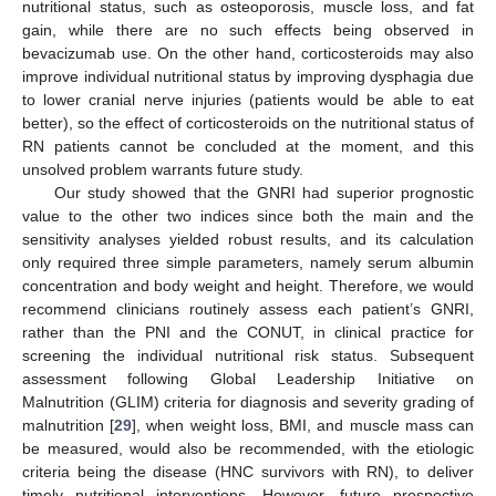
nutritional status, such as osteoporosis, muscle loss, and fat
gain, while there are no such effects being observed in
bevacizumab use. On the other hand, corticosteroids may also
improve individual nutritional status by improving dysphagia due
to lower cranial nerve injuries (patients would be able to eat
better), so the effect of corticosteroids on the nutritional status of
RN patients cannot be concluded at the moment, and this
unsolved problem warrants future study.
Our study showed that the GNRI had superior prognostic
value to the other two indices since both the main and the
sensitivity analyses yielded robust results, and its calculation
only required three simple parameters, namely serum albumin
concentration and body weight and height. Therefore, we would
recommend clinicians routinely assess each patient’s GNRI,
rather than the PNI and the CONUT, in clinical practice for
screening the individual nutritional risk status. Subsequent
assessment following Global Leadership Initiative on
Malnutrition (GLIM) criteria for diagnosis and severity grading of
malnutrition [
29
], when weight loss, BMI, and muscle mass can
be measured, would also be recommended, with the etiologic
criteria being the disease (HNC survivors with RN), to deliver
timely nutritional interventions. However, future prospective