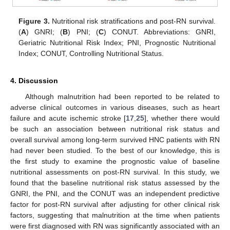
Figure 3.
Nutritional risk stratifications and post-RN survival.
(
A
) GNRI; (
B
) PNI; (
C
) CONUT. Abbreviations: GNRI,
Geriatric Nutritional Risk Index; PNI, Prognostic Nutritional
Index; CONUT, Controlling Nutritional Status.
4. Discussion
Although malnutrition had been reported to be related to
adverse clinical outcomes in various diseases, such as heart
failure and acute ischemic stroke [
17
,
25
], whether there would
be such an association between nutritional risk status and
overall survival among long-term survived HNC patients with RN
had never been studied. To the best of our knowledge, this is
the first study to examine the prognostic value of baseline
nutritional assessments on post-RN survival. In this study, we
found that the baseline nutritional risk status assessed by the
GNRI, the PNI, and the CONUT was an independent predictive
factor for post-RN survival after adjusting for other clinical risk
factors, suggesting that malnutrition at the time when patients
were first diagnosed with RN was significantly associated with an