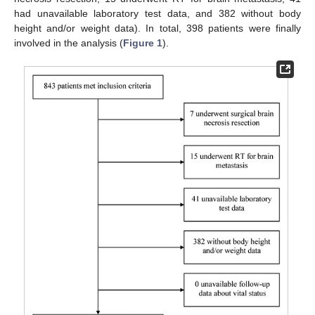
had unavailable laboratory test data, and 382 without body
height and/or weight data). In total, 398 patients were finally
involved in the analysis (
Figure 1
).