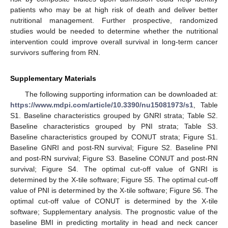
patients who may be at high risk of death and deliver better
nutritional management. Further prospective, randomized
studies would be needed to determine whether the nutritional
intervention could improve overall survival in long-term cancer
survivors suffering from RN.
Supplementary Materials
The following supporting information can be downloaded at:
https://www.mdpi.com/article/10.3390/nu15081973/s1
, Table
S1. Baseline characteristics grouped by GNRI strata; Table S2.
Baseline characteristics grouped by PNI strata; Table S3.
Baseline characteristics grouped by CONUT strata; Figure S1.
Baseline GNRI and post-RN survival; Figure S2. Baseline PNI
and post-RN survival; Figure S3. Baseline CONUT and post-RN
survival; Figure S4. The optimal cut-off value of GNRI is
determined by the X-tile software; Figure S5. The optimal cut-off
value of PNI is determined by the X-tile software; Figure S6. The
optimal cut-off value of CONUT is determined by the X-tile
software; Supplementary analysis. The prognostic value of the
baseline BMI in predicting mortality in head and neck cancer