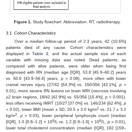
Figure 1.
Study flowchart. Abbreviation: RT, radiotherapy.
3.1. Cohort Characteristics
Over a median follow-up period of 2.3 years, 42 (10.6%)
patients died of any cause. Cohort characteristics were
displayed in
Table 2
, and the actual sample size of each
variable with missing data was noted. Dead patients, as
compared with alive patients, were older when being first
diagnosed with RN (median age [IQR], 53.8 [45.9–60.2] years
vs. 50.6 [43.9–56.6] years,
p =
0.08), more often with lower
cranial nerves injury (27/42 [64.3%] vs. 150/356 [42.1%],
p
=
0.01), more severe RN lesions on brain MRI (necrosis involving
≥2 brain regions, 18/42 [42.9%] vs. 55/356 [15.4%],
p
< 0.001),
less often receiving IMRT (10/27 [37.0%] vs. 146/234 [62.4%],
p
2
= 0.02), lower BMI (mean ± SD, 20.5 ± 3.0 kg/m
vs. 21.7 ± 3.2
2
kg/m
,
p
= 0.03), lower peripheral lymphocyte count (median
9
9
[IQR], 1.0 [0.8–1.2] × 10
/L vs. 1.2 [0.9–1.6] × 10
/L,
p =
0.01),
lower total cholesterol concentration (median [IQR], 182 [159–