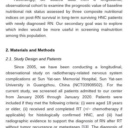
observational cohort to examine the prognostic value of baseline
nutritional risk status assessed by three composite nutritional
indices on post-RN survival in long-term surviving HNC patients
with newly diagnosed RN. Our secondary goal was to explore
which index would be more useful in screening malnutrition
among this population.
2. Materials and Methods
2.1. Study Design and Patients
Since 2005, we have been conducting a longitudinal,
observational study on radiotherapy-related nervous system
complications at Sun Yat-sen Memorial Hospital, Sun Yat-sen
University in Guangzhou, China (NCT03908502). For the
current study, we screened all patients admitted to our center
from January 2005 through January 2020. Patients were
included if they met the following criteria: (i) were aged 18 years
or older, (ii) received and completed RT (+/− chemotherapy if
applicable) for histologically confirmed HNC, and (iii) had
radiographic evidence to support the diagnosis of RN after RT
without tumor recurrence or metastases [
13
]. The diagnosis of