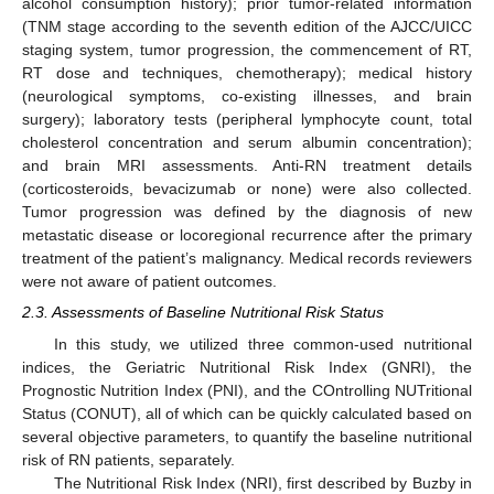
alcohol consumption history); prior tumor-related information
(TNM stage according to the seventh edition of the AJCC/UICC
staging system, tumor progression, the commencement of RT,
RT dose and techniques, chemotherapy); medical history
(neurological symptoms, co-existing illnesses, and brain
surgery); laboratory tests (peripheral lymphocyte count, total
cholesterol concentration and serum albumin concentration);
and brain MRI assessments. Anti-RN treatment details
(corticosteroids, bevacizumab or none) were also collected.
Tumor progression was defined by the diagnosis of new
metastatic disease or locoregional recurrence after the primary
treatment of the patient’s malignancy. Medical records reviewers
were not aware of patient outcomes.
2.3. Assessments of Baseline Nutritional Risk Status
In this study, we utilized three common-used nutritional
indices, the Geriatric Nutritional Risk Index (GNRI), the
Prognostic Nutrition Index (PNI), and the COntrolling NUTritional
Status (CONUT), all of which can be quickly calculated based on
several objective parameters, to quantify the baseline nutritional
risk of RN patients, separately.
The Nutritional Risk Index (NRI), first described by Buzby in