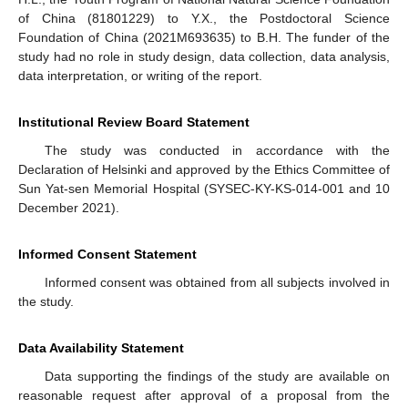
of China (81801229) to Y.X., the Postdoctoral Science
Foundation of China (2021M693635) to B.H. The funder of the
study had no role in study design, data collection, data analysis,
data interpretation, or writing of the report.
Institutional Review Board Statement
The study was conducted in accordance with the
Declaration of Helsinki and approved by the Ethics Committee of
Sun Yat-sen Memorial Hospital (SYSEC-KY-KS-014-001 and 10
December 2021).
Informed Consent Statement
Informed consent was obtained from all subjects involved in
the study.
Data Availability Statement
Data supporting the findings of the study are available on
reasonable request after approval of a proposal from the