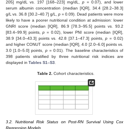
205] mg/dL vs. 197 [168–223] mg/dL,
p =
0.07), and lower
serum albumin concentration (median [IQR], 34.4 [28.2–38.3]
g/L vs. 36.8 [30.2–40.7] g/L,
p =
0.09). Dead patients were more
likely to have a poorer nutritional condition at admission: lower
GNRI score (median [IQR], 86.9 [78.3–95.5] points vs. 93.2
[83.4–99.9] points,
p
= 0.02), lower PNI score (median [IQR],
38.9 [34.0–43.3] points vs. 42.8 [37.1–47.3] points,
p
= 0.02)
and higher CONUT score (median [IQR], 4.0 [2.0–6.0] points vs.
3.0 [1.0–5.0] points,
p =
0.01). The baseline characteristics of
398 patients stratified by three nutritional risk indices are
displayed in
Tables S1–S3
.
Table 2.
Cohort characteristics.
3.2. Nutritional Risk Status on Post-RN Survival Using Cox
Regression Models