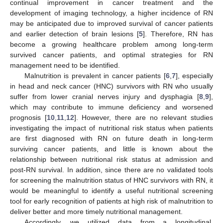
continual improvement in cancer treatment and the
development of imaging technology, a higher incidence of RN
may be anticipated due to improved survival of cancer patients
and earlier detection of brain lesions [
5
]. Therefore, RN has
become a growing healthcare problem among long-term
survived cancer patients, and optimal strategies for RN
management need to be identified.
Malnutrition is prevalent in cancer patients [
6
,
7
], especially
in head and neck cancer (HNC) survivors with RN who usually
suffer from lower cranial nerves injury and dysphagia [
8
,
9
],
which may contribute to immune deficiency and worsened
prognosis [
10
,
11
,
12
]. However, there are no relevant studies
investigating the impact of nutritional risk status when patients
are first diagnosed with RN on future death in long-term
surviving cancer patients, and little is known about the
relationship between nutritional risk status at admission and
post-RN survival. In addition, since there are no validated tools
for screening the malnutrition status of HNC survivors with RN, it
would be meaningful to identify a useful nutritional screening
tool for early recognition of patients at high risk of malnutrition to
deliver better and more timely nutritional management.
Accordingly, we utilized data from a longitudinal,