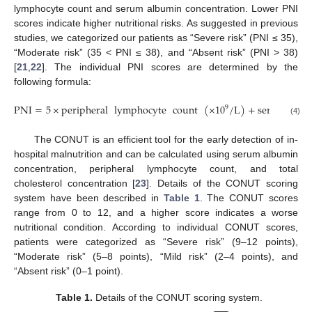
lymphocyte count and serum albumin concentration. Lower PNI
scores indicate higher nutritional risks. As suggested in previous
studies, we categorized our patients as “Severe risk” (PNI ≤ 35),
“Moderate risk” (35 < PNI ≤ 38), and “Absent risk” (PNI > 38)
[
21
,
22
]. The individual PNI scores are determined by the
following formula:
PNI
=
5
×
peripheral
lymphocyte
count
(
×
10
/
L
)
+
serum
alb
9
(4)
The CONUT is an efficient tool for the early detection of in-
hospital malnutrition and can be calculated using serum albumin
concentration, peripheral lymphocyte count, and total
cholesterol concentration [
23
]. Details of the CONUT scoring
system have been described in
Table 1
. The CONUT scores
range from 0 to 12, and a higher score indicates a worse
nutritional condition. According to individual CONUT scores,
patients were categorized as “Severe risk” (9–12 points),
“Moderate risk” (5–8 points), “Mild risk” (2–4 points), and
“Absent risk” (0–1 point).
Table 1.
Details of the CONUT scoring system.