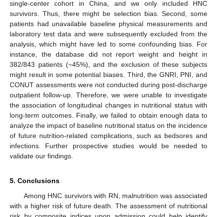
single-center cohort in China, and we only included HNC
survivors. Thus, there might be selection bias. Second, some
patients had unavailable baseline physical measurements and
laboratory test data and were subsequently excluded from the
analysis, which might have led to some confounding bias. For
instance, the database did not report weight and height in
382/843 patients (~45%), and the exclusion of these subjects
might result in some potential biases. Third, the GNRI, PNI, and
CONUT assessments were not conducted during post-discharge
outpatient follow-up. Therefore, we were unable to investigate
the association of longitudinal changes in nutritional status with
long-term outcomes. Finally, we failed to obtain enough data to
analyze the impact of baseline nutritional status on the incidence
of future nutrition-related complications, such as bedsores and
infections. Further prospective studies would be needed to
validate our findings.
5. Conclusions
Among HNC survivors with RN, malnutrition was associated
with a higher risk of future death. The assessment of nutritional
risk by composite indices upon admission could help identify