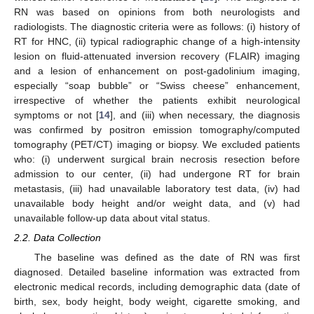
RN was based on opinions from both neurologists and
radiologists. The diagnostic criteria were as follows: (i) history of
RT for HNC, (ii) typical radiographic change of a high-intensity
lesion on fluid-attenuated inversion recovery (FLAIR) imaging
and a lesion of enhancement on post-gadolinium imaging,
especially “soap bubble” or “Swiss cheese” enhancement,
irrespective of whether the patients exhibit neurological
symptoms or not [
14
], and (iii) when necessary, the diagnosis
was confirmed by positron emission tomography/computed
tomography (PET/CT) imaging or biopsy. We excluded patients
who: (i) underwent surgical brain necrosis resection before
admission to our center, (ii) had undergone RT for brain
metastasis, (iii) had unavailable laboratory test data, (iv) had
unavailable body height and/or weight data, and (v) had
unavailable follow-up data about vital status.
2.2. Data Collection
The baseline was defined as the date of RN was first
diagnosed. Detailed baseline information was extracted from
electronic medical records, including demographic data (date of
birth, sex, body height, body weight, cigarette smoking, and