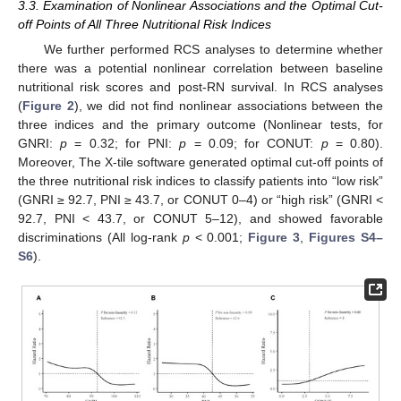
3.3. Examination of Nonlinear Associations and the Optimal Cut-
off Points of All Three Nutritional Risk Indices
We further performed RCS analyses to determine whether
there was a potential nonlinear correlation between baseline
nutritional risk scores and post-RN survival. In RCS analyses
(
Figure 2
), we did not find nonlinear associations between the
three indices and the primary outcome (Nonlinear tests, for
GNRI:
p
= 0.32; for PNI:
p
= 0.09; for CONUT:
p
= 0.80).
Moreover, The X-tile software generated optimal cut-off points of
the three nutritional risk indices to classify patients into “low risk”
(GNRI ≥ 92.7, PNI ≥ 43.7, or CONUT 0–4) or “high risk” (GNRI <
92.7, PNI < 43.7, or CONUT 5–12), and showed favorable
discriminations (All log-rank
p
< 0.001;
Figure 3
,
Figures S4–
S6
).