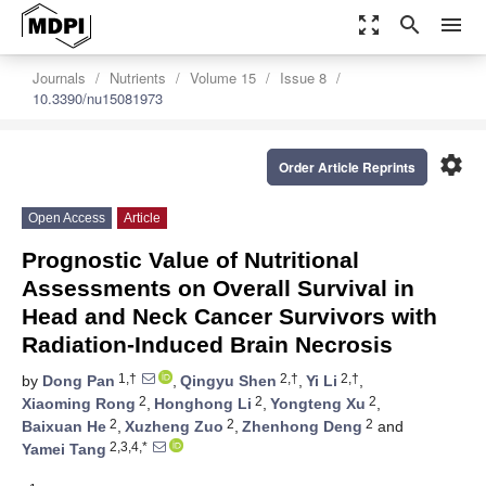
zoom_out_map
search
menu
Journals
Nutrients
Volume 15
Issue 8
10.3390/nu15081973
settings
Order Article Reprints
Open Access
Article
Prognostic Value of Nutritional
Assessments on Overall Survival in
Head and Neck Cancer Survivors with
Radiation-Induced Brain Necrosis
1,†
2,†
2,†
by
Dong Pan
,
Qingyu Shen
,
Yi Li
,
2
2
2
Xiaoming Rong
,
Honghong Li
,
Yongteng Xu
,
2
2
2
Baixuan He
,
Xuzheng Zuo
,
Zhenhong Deng
and
2,3,4,*
Yamei Tang