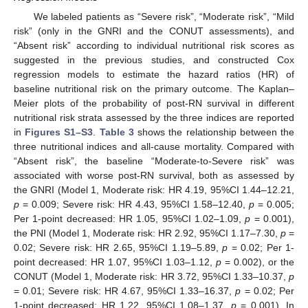
We labeled patients as “Severe risk”, “Moderate risk”, “Mild
risk” (only in the GNRI and the CONUT assessments), and
“Absent risk” according to individual nutritional risk scores as
suggested in the previous studies, and constructed Cox
regression models to estimate the hazard ratios (HR) of
baseline nutritional risk on the primary outcome. The Kaplan–
Meier plots of the probability of post-RN survival in different
nutritional risk strata assessed by the three indices are reported
in
Figures S1–S3
.
Table 3
shows the relationship between the
three nutritional indices and all-cause mortality. Compared with
“Absent risk”, the baseline “Moderate-to-Severe risk” was
associated with worse post-RN survival, both as assessed by
the GNRI (Model 1, Moderate risk: HR 4.19, 95%CI 1.44–12.21,
p
= 0.009; Severe risk: HR 4.43, 95%CI 1.58–12.40,
p
= 0.005;
Per 1-point decreased: HR 1.05, 95%CI 1.02–1.09,
p
= 0.001),
the PNI (Model 1, Moderate risk: HR 2.92, 95%CI 1.17–7.30,
p
=
0.02; Severe risk: HR 2.65, 95%CI 1.19–5.89,
p
= 0.02; Per 1-
point decreased: HR 1.07, 95%CI 1.03–1.12,
p
= 0.002), or the
CONUT (Model 1, Moderate risk: HR 3.72, 95%CI 1.33–10.37,
p
= 0.01; Severe risk: HR 4.67, 95%CI 1.33–16.37,
p
= 0.02; Per
1-point decreased: HR 1.22, 95%CI 1.08–1.37,
p
= 0.001). In