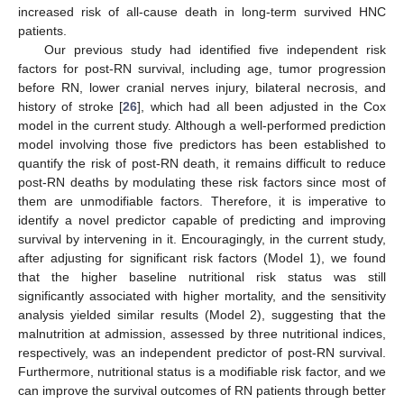
increased risk of all-cause death in long-term survived HNC
patients.
Our previous study had identified five independent risk
factors for post-RN survival, including age, tumor progression
before RN, lower cranial nerves injury, bilateral necrosis, and
history of stroke [
26
], which had all been adjusted in the Cox
model in the current study. Although a well-performed prediction
model involving those five predictors has been established to
quantify the risk of post-RN death, it remains difficult to reduce
post-RN deaths by modulating these risk factors since most of
them are unmodifiable factors. Therefore, it is imperative to
identify a novel predictor capable of predicting and improving
survival by intervening in it. Encouragingly, in the current study,
after adjusting for significant risk factors (Model 1), we found
that the higher baseline nutritional risk status was still
significantly associated with higher mortality, and the sensitivity
analysis yielded similar results (Model 2), suggesting that the
malnutrition at admission, assessed by three nutritional indices,
respectively, was an independent predictor of post-RN survival.
Furthermore, nutritional status is a modifiable risk factor, and we
can improve the survival outcomes of RN patients through better