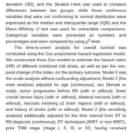
deviation (SD), and the Student
t
-test was used to compare
differences between two groups, while those continuous
variables that were not conforming to normal distribution were
expressed as the median and interquartile range (IQR) and the
Mann–Whitney
U
test was used for univariable comparisons.
Categorical variables were presented as numbers and
2
percentages and were compared by using
χ
tests.
The time-to-event analysis for overall survival was
conducted using the Cox proportional hazard regression model.
We constructed three Cox models to estimate the hazard ratios
(HR) of different nutritional risk strata, as well as per the one-
point change of the index, on the primary outcome: Model 0 was
the crude analysis without confounding adjustment; Model 1 (the
main analysis) adjusted for age (continuous), sex (female or
male), tumor progression before RN (with or without); lower
cranial nerves injury (with or without), bilateral necrosis (with or
without), necrosis involving ≥2 brain regions (with or without),
and history of stroke (with or without); Model 2 (the sensitivity
analysis) additionally adjusted for the time interval from RT to
RN diagnosis (continuous), RT techniques (IMRT or non-IMRT),
prior TNM stage (stage I, II, III, or IV), having received