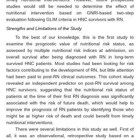
studies would still be needed to determine the effect of
nutritional intervention based on GNRI-based two-step
evaluation following GLIM criteria in HNC survivors with RN.
Strengths and Limitations of the Study
To the best of our knowledge, this is the first study to
examine the prognostic value of nutritional risk status, as
assessed by multiple nutritional risk indices at admission, on
overall survival after being diagnosed with RN in long-term
survived HNC patients. Most studies had been looking for risk
factors contributing to the development of RN, but little attention
had been paid to post-RN clinical outcomes. This cohort study
revealed an independent predictor on post-RN survival among
HNC survivors, suggesting that the nutritional risk status of
patients at the time of their first RN diagnosis was significantly
associated with the risk of future death, which would help to
improve the prognosis of RN patients by identifying those who
might be at higher risk of death and could benefit from timely
nutritional interventions.
There were several limitations in this study as well. First of
all, it was an observational, retrospective study based on a