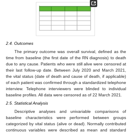
2.4. Outcomes
The primary outcome was overall survival, defined as the
time from baseline (the first date of the RN diagnosis) to death
due to any cause. Patients who were still alive were censored at
their last follow-up date. Between July 2020 and March 2021,
the vital status (date of death and cause of death, if applicable)
of each patient was confirmed through a standardized telephone
interview. Telephone interviewers were blinded to individual
baseline profiles. All data were censored as of 22 March 2021.
2.5. Statistical Analysis
Descriptive analyses and univariable comparisons of
baseline characteristics were performed between groups
categorized by vital status (alive or dead). Normally contributed
continuous variables were described as mean and standard