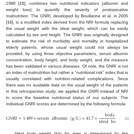
1988 [
15
], combines two nutritional indicators (albumin and
weight loss) to quantify the severity of postoperative
malnutrition. The GNRI, developed by Bouillanne et al. in 2005
[
16
], is a modified index derived from the NRI formula replacing
the usual weight with the ideal weight, which can be easily
calculated by sex and height. The GNRI was originally designed
to estimate the risk of morbidity and mortality in hospitalized
elderly patients, whose usual weight could not always be
provided, by using three objective parameters, serum albumin
concentration, body height, and body weight, and the measure
has been validated in various diseases. Of note, the GNRI is not
an index of malnutrition but rather a “nutritional risk” index that is
usually correlated with nutrition-related complications. Since
there was no available data on the usual weight of the patients
in this retrospective study, we applied the GNRI instead of NRI
to score the baseline nutritional status of our subjects. The
individual GNRI scores are determined by the following formula:
body
weight
GNRI
=
1.489
×
serum
albumin
(
g
/
L
)
+
41.7
×
ideal
body
weig
(1)
Ideal body weight (kg) for men is determined by the