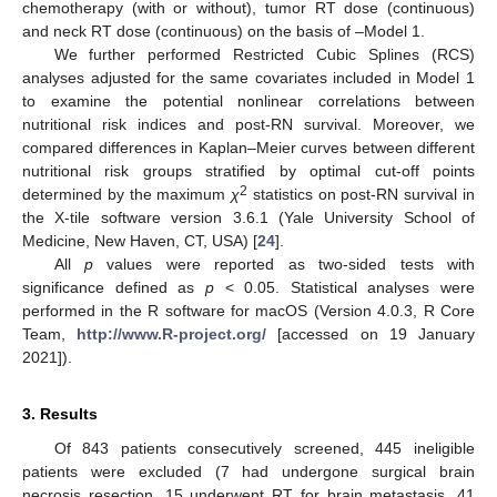
chemotherapy (with or without), tumor RT dose (continuous)
and neck RT dose (continuous) on the basis of –Model 1.
We further performed Restricted Cubic Splines (RCS)
analyses adjusted for the same covariates included in Model 1
to examine the potential nonlinear correlations between
nutritional risk indices and post-RN survival. Moreover, we
compared differences in Kaplan–Meier curves between different
nutritional risk groups stratified by optimal cut-off points
2
determined by the maximum
χ
statistics on post-RN survival in
the X-tile software version 3.6.1 (Yale University School of
Medicine, New Haven, CT, USA) [
24
].
All
p
values were reported as two-sided tests with
significance defined as
p
< 0.05. Statistical analyses were
performed in the R software for macOS (Version 4.0.3, R Core
Team,
http://www.R-project.org/
[accessed on 19 January
2021]).
3. Results
Of 843 patients consecutively screened, 445 ineligible
patients were excluded (7 had undergone surgical brain
necrosis resection, 15 underwent RT for brain metastasis, 41