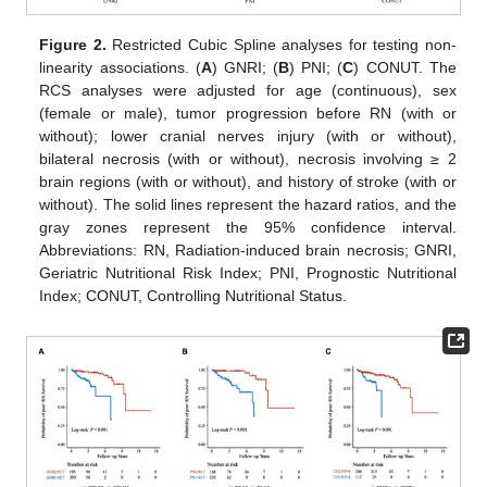
12. May
13. May
14. May
15. May
16. May
17. May
18. May
19. May
20. May
22. May
23. May
24. May
25. May
26. May
27. May
28. May
29. May
30. May
1. Jun
2. Jun
3. Jun
4. Jun
5. Jun
6. Jun
7. Jun
8. Jun
9. Jun
11. Jun
12. Jun
13. Jun
14. Jun
15. Jun
16. Jun
17. Jun
18. Jun
19. Jun
21. Jun
22. Jun
23. Jun
24. Jun
25. Jun
26. Jun
27. Jun
28. Jun
29. Jun
1. Jul
2. Jul
3. Jul
4. Jul
5. Jul
6. Jul
7. Jul
8. Jul
9. Jul
11. Jul
12. Jul
13. Jul
14. Jul
15. Jul
16. Jul
17. Jul
18. Jul
19. Jul
21. Jul
22. Jul
23. Jul
24. Jul
25. Jul
26. Jul
27. Jul
28. Jul
29. Jul
31. Jul
1. Aug
2. Aug
3. Aug
4. Aug
5. Aug
6. Aug
7. Aug
8. Aug
Figure 2.
Restricted Cubic Spline analyses for testing non-
linearity associations. (
A
) GNRI; (
B
) PNI; (
C
) CONUT. The
RCS analyses were adjusted for age (continuous), sex
(female or male), tumor progression before RN (with or
without); lower cranial nerves injury (with or without),
bilateral necrosis (with or without), necrosis involving ≥ 2
brain regions (with or without), and history of stroke (with or
without). The solid lines represent the hazard ratios, and the
gray zones represent the 95% confidence interval.
Abbreviations: RN, Radiation-induced brain necrosis; GNRI,
Geriatric Nutritional Risk Index; PNI, Prognostic Nutritional
Index; CONUT, Controlling Nutritional Status.