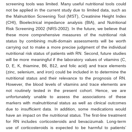
screening tools was limited. Many useful nutritional tools could
not be applied in the current study due to limited data, such as
the Malnutrition Screening Tool (MST), Creatinine Height Index
(CHI), Bioelectrical impedance analysis (BIA), and Nutritional
Risk Screening 2002 (NRS-2002). In the future, we believe that
these more comprehensive measures of the nutritional risk
status by combining multi-domain assessments will be worth
carrying out to make a more precise judgment of the individual
nutritional risk status of patients with RN. Second, future studies
will be more meaningful if the laboratory values of vitamins (C,
D, E, K, thiamine, B6, B12, and folic acid) and trace elements
(zinc, selenium, and iron) could be included in to determine the
nutritional status and their relevance to the prognosis of RN.
However, the blood levels of vitamins and trace elements are
not routinely tested in the present cohort. Hence, we are
unfortunately unable to assess the associations of these
markers with malnutritional status as well as clinical outcomes
due to insufficient data. In addition, some medications would
have an impact on the nutritional status. The first-line treatment
for RN includes corticosteroids and bevacizumab. Long-term
use of corticosteroids is expected to be harmful to patients’