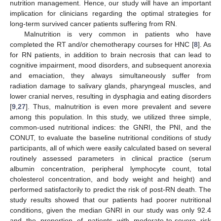
nutrition management. Hence, our study will have an important
implication for clinicians regarding the optimal strategies for
long-term survived cancer patients suffering from RN.
Malnutrition is very common in patients who have
completed the RT and/or chemotherapy courses for HNC [
8
]. As
for RN patients, in addition to brain necrosis that can lead to
cognitive impairment, mood disorders, and subsequent anorexia
and emaciation, they always simultaneously suffer from
radiation damage to salivary glands, pharyngeal muscles, and
lower cranial nerves, resulting in dysphagia and eating disorders
[
9
,
27
]. Thus, malnutrition is even more prevalent and severe
among this population. In this study, we utilized three simple,
common-used nutritional indices: the GNRI, the PNI, and the
CONUT, to evaluate the baseline nutritional conditions of study
participants, all of which were easily calculated based on several
routinely assessed parameters in clinical practice (serum
albumin concentration, peripheral lymphocyte count, total
cholesterol concentration, and body weight and height) and
performed satisfactorily to predict the risk of post-RN death. The
study results showed that our patients had poorer nutritional
conditions, given the median GNRI in our study was only 92.4
and the proportion of patients with moderate-to-severe risk