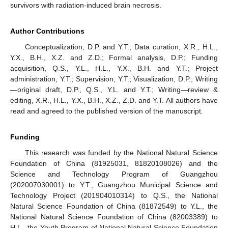
survivors with radiation-induced brain necrosis.
Author Contributions
Conceptualization, D.P. and Y.T.; Data curation, X.R., H.L.,
Y.X., B.H., X.Z. and Z.D.; Formal analysis, D.P.; Funding
acquisition, Q.S., Y.L., H.L., Y.X., B.H. and Y.T.; Project
administration, Y.T.; Supervision, Y.T.; Visualization, D.P.; Writing
—original draft, D.P., Q.S., Y.L. and Y.T.; Writing—review &
editing, X.R., H.L., Y.X., B.H., X.Z., Z.D. and Y.T. All authors have
read and agreed to the published version of the manuscript.
Funding
This research was funded by the National Natural Science
Foundation of China (81925031, 81820108026) and the
Science and Technology Program of Guangzhou
(202007030001) to Y.T., Guangzhou Municipal Science and
Technology Project (201904010314) to Q.S., the National
Natural Science Foundation of China (81872549) to Y.L., the
National Natural Science Foundation of China (82003389) to
H.L., the Youth Program of National Natural Science Foundation