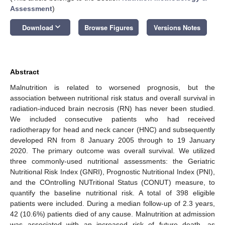
Assessment
)
keyboard_arrow_down
Download
Browse Figures
Versions Notes
Abstract
Malnutrition is related to worsened prognosis, but the
association between nutritional risk status and overall survival in
radiation-induced brain necrosis (RN) has never been studied.
We included consecutive patients who had received
radiotherapy for head and neck cancer (HNC) and subsequently
developed RN from 8 January 2005 through to 19 January
2020. The primary outcome was overall survival. We utilized
three commonly-used nutritional assessments: the Geriatric
Nutritional Risk Index (GNRI), Prognostic Nutritional Index (PNI),
and the COntrolling NUTritional Status (CONUT) measure, to
quantify the baseline nutritional risk. A total of 398 eligible
patients were included. During a median follow-up of 2.3 years,
42 (10.6%) patients died of any cause. Malnutrition at admission
was associated with an increased risk of future death, as