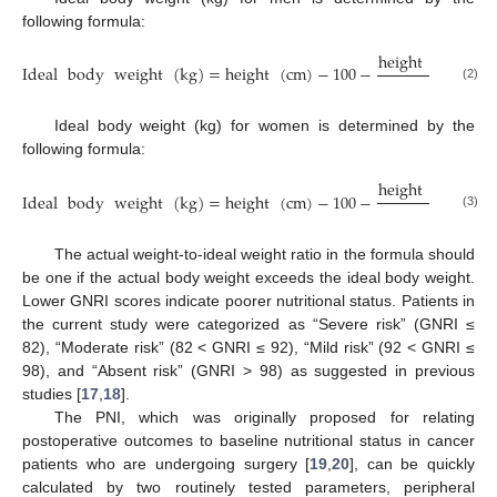
following formula:
height
(
cm
)
−
1
Ideal
body
weight
(
kg
)
=
height
(
cm
)
−
100
−
4
(2)
Ideal body weight (kg) for women is determined by the
following formula:
height
(
cm
)
−
1
Ideal
body
weight
(
kg
)
=
height
(
cm
)
−
100
−
2.5
(3)
The actual weight-to-ideal weight ratio in the formula should
be one if the actual body weight exceeds the ideal body weight.
Lower GNRI scores indicate poorer nutritional status. Patients in
the current study were categorized as “Severe risk” (GNRI ≤
82), “Moderate risk” (82 < GNRI ≤ 92), “Mild risk” (92 < GNRI ≤
98), and “Absent risk” (GNRI > 98) as suggested in previous
studies [
17
,
18
].
The PNI, which was originally proposed for relating
postoperative outcomes to baseline nutritional status in cancer
patients who are undergoing surgery [
19
,
20
], can be quickly
calculated by two routinely tested parameters, peripheral