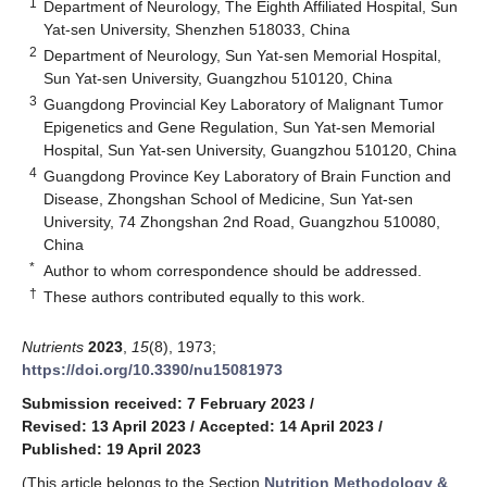
1
Department of Neurology, The Eighth Affiliated Hospital, Sun
Yat-sen University, Shenzhen 518033, China
2
Department of Neurology, Sun Yat-sen Memorial Hospital,
Sun Yat-sen University, Guangzhou 510120, China
3
Guangdong Provincial Key Laboratory of Malignant Tumor
Epigenetics and Gene Regulation, Sun Yat-sen Memorial
Hospital, Sun Yat-sen University, Guangzhou 510120, China
4
Guangdong Province Key Laboratory of Brain Function and
Disease, Zhongshan School of Medicine, Sun Yat-sen
University, 74 Zhongshan 2nd Road, Guangzhou 510080,
China
*
Author to whom correspondence should be addressed.
†
These authors contributed equally to this work.
Nutrients
2023
,
15
(8), 1973;
https://doi.org/10.3390/nu15081973
Submission received: 7 February 2023
/
Revised: 13 April 2023
/
Accepted: 14 April 2023
/
Published: 19 April 2023
(This article belongs to the Section
Nutrition Methodology &