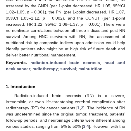
assessed by the GNRI (per 1-point decreased, HR 1.05, 95%CI
1.02–1.09,
p
= 0.001), the PNI (per 1-point decreased, HR 1.07,
95%CI 1.03–1.12,
p
= 0.002), and the CONUT (per 1-point
increased, HR 1.22, 95%CI 1.08–1.37,
p
= 0.001). There were
no nonlinear correlations between all three indices and post-RN
survival. Among HNC survivors with RN, the assessment of
nutritional risk by composite indices upon admission could help
identify patients who might be at high risk of future death and
deliver better nutritional management.
Keywords:
radiation-induced brain necrosis
;
head and
neck cancer
;
radiotherapy
;
survival
;
malnutrition
1. Introduction
Radiation-induced brain necrosis (RN) is a severe,
irreversible, or even life-threatening cerebral complication after
radiotherapy (RT) for cancer patients [
1
,
2
]. The incidence of RN
was undetermined since the original tumor, treatment, patients’
follow-up periods, and neuroimage criteria were different among
various studies, ranging from 5% to 50% [
3
,
4
]. However, with the