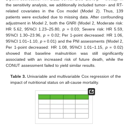
the sensitivity analysis, we additionally included tumor- and RT-
related covariates in the Cox model (Model 2). Thus, 139
patients were excluded due to missing data. After confounding
adjustment in Model 2, both the GNRI (Model 2, Moderate risk:
HR 5.62, 95%CI 1.23–25.80,
p
= 0.03; Severe risk: HR 5.59,
95%CI 1.30–23.96,
p
= 0.02; Per 1-point decreased: HR 1.06,
95%CI 1.01–1.10,
p
= 0.01) and the PNI assessments (Model 2,
Per 1-point decreased: HR 1.08, 95%CI 1.01–1.15,
p
= 0.02)
showed that baseline malnutrition was still significantly
associated with an increased risk of future death, while the
CONUT assessment failed to yield similar results.
Table 3.
Univariable and multivariable Cox regression of the
impact of nutritional status on all-cause mortality.