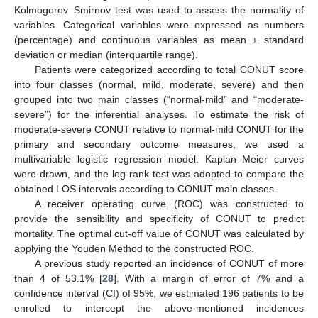
Kolmogorov–Smirnov test was used to assess the normality of
variables. Categorical variables were expressed as numbers
(percentage) and continuous variables as mean ± standard
deviation or median (interquartile range).
Patients were categorized according to total CONUT score
into four classes (normal, mild, moderate, severe) and then
grouped into two main classes (“normal-mild” and “moderate-
severe”) for the inferential analyses. To estimate the risk of
moderate-severe CONUT relative to normal-mild CONUT for the
primary and secondary outcome measures, we used a
multivariable logistic regression model. Kaplan–Meier curves
were drawn, and the log-rank test was adopted to compare the
obtained LOS intervals according to CONUT main classes.
A receiver operating curve (ROC) was constructed to
provide the sensibility and specificity of CONUT to predict
mortality. The optimal cut-off value of CONUT was calculated by
applying the Youden Method to the constructed ROC.
A previous study reported an incidence of CONUT of more
than 4 of 53.1% [
28
]. With a margin of error of 7% and a
confidence interval (CI) of 95%, we estimated 196 patients to be
enrolled to intercept the above-mentioned incidences