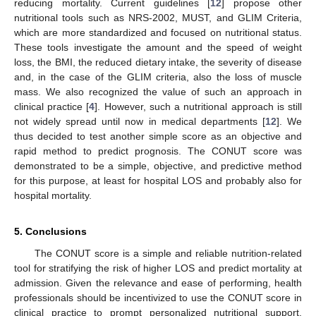
reducing mortality. Current guidelines [
12
] propose other
nutritional tools such as NRS-2002, MUST, and GLIM Criteria,
which are more standardized and focused on nutritional status.
These tools investigate the amount and the speed of weight
loss, the BMI, the reduced dietary intake, the severity of disease
and, in the case of the GLIM criteria, also the loss of muscle
mass. We also recognized the value of such an approach in
clinical practice [
4
]. However, such a nutritional approach is still
not widely spread until now in medical departments [
12
]. We
thus decided to test another simple score as an objective and
rapid method to predict prognosis. The CONUT score was
demonstrated to be a simple, objective, and predictive method
for this purpose, at least for hospital LOS and probably also for
hospital mortality.
5. Conclusions
The CONUT score is a simple and reliable nutrition-related
tool for stratifying the risk of higher LOS and predict mortality at
admission. Given the relevance and ease of performing, health
professionals should be incentivized to use the CONUT score in
clinical practice to prompt personalized nutritional support.