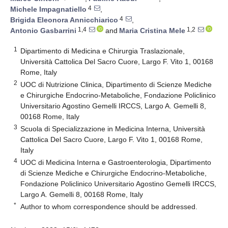
4
Michele Impagnatiello
,
4
Brigida Eleonora Annicchiarico
,
1,4
1,2
Antonio Gasbarrini
and
Maria Cristina Mele
1
Dipartimento di Medicina e Chirurgia Traslazionale,
Università Cattolica Del Sacro Cuore, Largo F. Vito 1, 00168
Rome, Italy
2
UOC di Nutrizione Clinica, Dipartimento di Scienze Mediche
e Chirurgiche Endocrino-Metaboliche, Fondazione Policlinico
Universitario Agostino Gemelli IRCCS, Largo A. Gemelli 8,
00168 Rome, Italy
3
Scuola di Specializzazione in Medicina Interna, Università
Cattolica Del Sacro Cuore, Largo F. Vito 1, 00168 Rome,
Italy
4
UOC di Medicina Interna e Gastroenterologia, Dipartimento
di Scienze Mediche e Chirurgiche Endocrino-Metaboliche,
Fondazione Policlinico Universitario Agostino Gemelli IRCCS,
Largo A. Gemelli 8, 00168 Rome, Italy
*
Author to whom correspondence should be addressed.