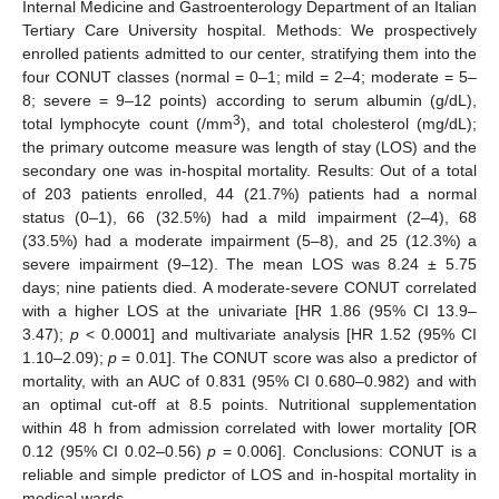
Internal Medicine and Gastroenterology Department of an Italian
Tertiary Care University hospital. Methods: We prospectively
enrolled patients admitted to our center, stratifying them into the
four CONUT classes (normal = 0–1; mild = 2–4; moderate = 5–
8; severe = 9–12 points) according to serum albumin (g/dL),
3
total lymphocyte count (/mm
), and total cholesterol (mg/dL);
the primary outcome measure was length of stay (LOS) and the
secondary one was in-hospital mortality. Results: Out of a total
of 203 patients enrolled, 44 (21.7%) patients had a normal
status (0–1), 66 (32.5%) had a mild impairment (2–4), 68
(33.5%) had a moderate impairment (5–8), and 25 (12.3%) a
severe impairment (9–12). The mean LOS was 8.24 ± 5.75
days; nine patients died. A moderate-severe CONUT correlated
with a higher LOS at the univariate [HR 1.86 (95% CI 13.9–
3.47);
p
< 0.0001] and multivariate analysis [HR 1.52 (95% CI
1.10–2.09);
p
= 0.01]. The CONUT score was also a predictor of
mortality, with an AUC of 0.831 (95% CI 0.680–0.982) and with
an optimal cut-off at 8.5 points. Nutritional supplementation
within 48 h from admission correlated with lower mortality [OR
0.12 (95% CI 0.02–0.56)
p
= 0.006]. Conclusions: CONUT is a
reliable and simple predictor of LOS and in-hospital mortality in
medical wards.