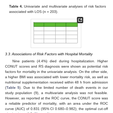
Table 4.
Univariate and multivariate analyses of risk factors
associated with LOS (n = 203).
3.3. Associations of Risk Factors with Hospital Mortality
Nine patients (4.4%) died during hospitalization. Higher
CONUT scores and RS diagnosis were shown as potential risk
factors for mortality in the univariate analysis. On the other side,
a higher BMI was associated with lower mortality risk, as well as
nutritional supplementation received within 48 h from admission
(
Table 5
). Due to the limited number of death events in our
study population (9), a multivariate analysis was not feasible.
However, as reported at the ROC curve, the CONUT score was
a reliable predictor of mortality, with an area under the ROC
curve (AUC) of 0.831 (95% CI 0.680–0.982); the optimal cut-off