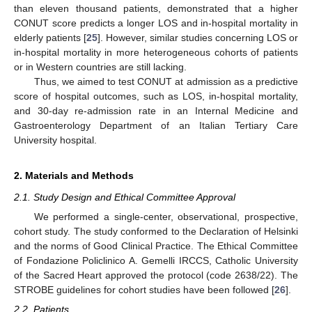
than eleven thousand patients, demonstrated that a higher
CONUT score predicts a longer LOS and in-hospital mortality in
elderly patients [
25
]. However, similar studies concerning LOS or
in-hospital mortality in more heterogeneous cohorts of patients
or in Western countries are still lacking.
Thus, we aimed to test CONUT at admission as a predictive
score of hospital outcomes, such as LOS, in-hospital mortality,
and 30-day re-admission rate in an Internal Medicine and
Gastroenterology Department of an Italian Tertiary Care
University hospital.
2. Materials and Methods
2.1. Study Design and Ethical Committee Approval
We performed a single-center, observational, prospective,
cohort study. The study conformed to the Declaration of Helsinki
and the norms of Good Clinical Practice. The Ethical Committee
of Fondazione Policlinico A. Gemelli IRCCS, Catholic University
of the Sacred Heart approved the protocol (code 2638/22). The
STROBE guidelines for cohort studies have been followed [
26
].
2.2. Patients