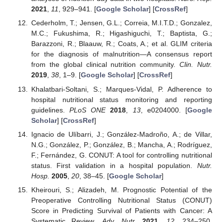
2021
,
11
, 929–941. [
Google Scholar
] [
CrossRef
]
Cederholm, T.; Jensen, G.L.; Correia, M.I.T.D.; Gonzalez,
M.C.; Fukushima, R.; Higashiguchi, T.; Baptista, G.;
Barazzoni, R.; Blaauw, R.; Coats, A.; et al. GLIM criteria
for the diagnosis of malnutrition—A consensus report
from the global clinical nutrition community.
Clin. Nutr.
2019
,
38
, 1–9. [
Google Scholar
] [
CrossRef
]
Khalatbari-Soltani, S.; Marques-Vidal, P. Adherence to
hospital nutritional status monitoring and reporting
guidelines.
PLoS ONE
2018
,
13
, e0204000. [
Google
Scholar
] [
CrossRef
]
Ignacio de Ulíbarri, J.; González-Madroño, A.; de Villar,
N.G.; González, P.; González, B.; Mancha, A.; Rodríguez,
F.; Fernández, G. CONUT: A tool for controlling nutritional
status. First validation in a hospital population.
Nutr.
Hosp.
2005
,
20
, 38–45. [
Google Scholar
]
Kheirouri, S.; Alizadeh, M. Prognostic Potential of the
Preoperative Controlling Nutritional Status (CONUT)
Score in Predicting Survival of Patients with Cancer: A
Systematic Review.
Adv. Nutr.
2021
,
12
, 234–250.