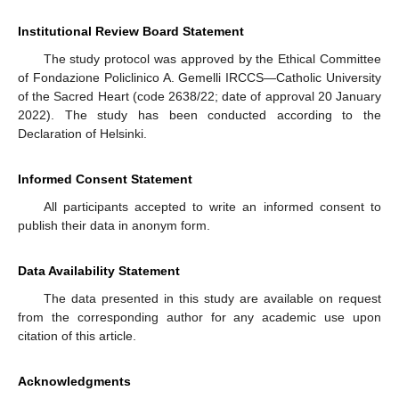
Institutional Review Board Statement
The study protocol was approved by the Ethical Committee
of Fondazione Policlinico A. Gemelli IRCCS—Catholic University
of the Sacred Heart (code 2638/22; date of approval 20 January
2022). The study has been conducted according to the
Declaration of Helsinki.
Informed Consent Statement
All participants accepted to write an informed consent to
publish their data in anonym form.
Data Availability Statement
The data presented in this study are available on request
from the corresponding author for any academic use upon
citation of this article.
Acknowledgments