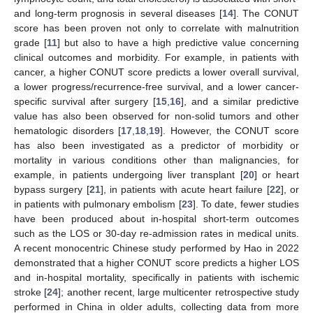
and long-term prognosis in several diseases [
14
]. The CONUT
score has been proven not only to correlate with malnutrition
grade [
11
] but also to have a high predictive value concerning
clinical outcomes and morbidity. For example, in patients with
cancer, a higher CONUT score predicts a lower overall survival,
a lower progress/recurrence-free survival, and a lower cancer-
specific survival after surgery [
15
,
16
], and a similar predictive
value has also been observed for non-solid tumors and other
hematologic disorders [
17
,
18
,
19
]. However, the CONUT score
has also been investigated as a predictor of morbidity or
mortality in various conditions other than malignancies, for
example, in patients undergoing liver transplant [
20
] or heart
bypass surgery [
21
], in patients with acute heart failure [
22
], or
in patients with pulmonary embolism [
23
]. To date, fewer studies
have been produced about in-hospital short-term outcomes
such as the LOS or 30-day re-admission rates in medical units.
A recent monocentric Chinese study performed by Hao in 2022
demonstrated that a higher CONUT score predicts a higher LOS
and in-hospital mortality, specifically in patients with ischemic
stroke [
24
]; another recent, large multicenter retrospective study
performed in China in older adults, collecting data from more