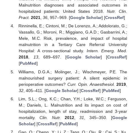
Malnutrition diagnoses and associated outcomes in
hospitalized patients: United States 2018.
Nutr. Clin.
Pract.
2021
,
36
, 957–969. [
Google Scholar
] [
CrossRef
]
Rinninella, E.; Cintoni, M.; De Lorenzo, A.; Addolorato, G.;
Vassallo, G.; Moroni, R.; Miggiano, G.A.D.; Gasbarrini, A.;
Mele, M.C. Risk, prevalence, and impact of hospital
malnutrition in a Tertiary Care Referral University
Hospital: A cross-sectional study.
Intern. Emerg. Med.
2018
,
13
, 689–697. [
Google Scholar
] [
CrossRef
]
[
PubMed
]
Williams, D.G.A.; Molinger, J.; Wischmeyer, P.E. The
malnourished surgery patient: A silent epidemic in
perioperative outcomes?
Curr. Opin. Anaesthesiol.
2019
,
32
, 405–411. [
Google Scholar
] [
CrossRef
] [
PubMed
]
Lim, S.L.; Ong, K.C.; Chan, Y.H.; Loke, W.C.; Ferguson,
M.; Daniels, L. Malnutrition and its impact on cost of
hospitalization, length of stay, readmission and 3-year
mortality.
Clin. Nutr.
2012
,
31
, 345–350. [
Google
Scholar
] [
CrossRef
] [
PubMed
]
Gao, Q.; Cheng, Y.; Li, Z.; Tang, Q.; Qiu, R.; Cai, S.; Xu,