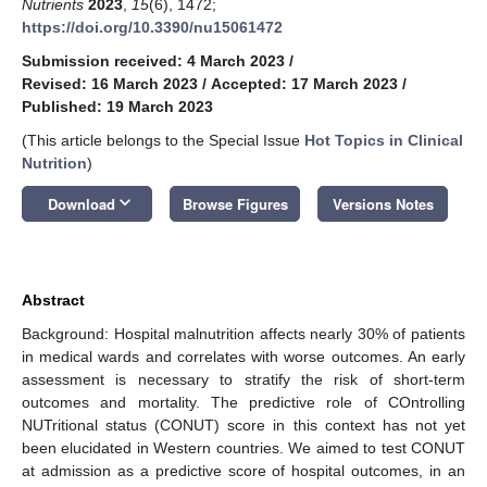
Nutrients
2023
,
15
(6), 1472;
https://doi.org/10.3390/nu15061472
Submission received: 4 March 2023
/
Revised: 16 March 2023
/
Accepted: 17 March 2023
/
Published: 19 March 2023
(This article belongs to the Special Issue
Hot Topics in Clinical
Nutrition
)
keyboard_arrow_down
Download
Browse Figures
Versions Notes
Abstract
Background: Hospital malnutrition affects nearly 30% of patients
in medical wards and correlates with worse outcomes. An early
assessment is necessary to stratify the risk of short-term
outcomes and mortality. The predictive role of COntrolling
NUTritional status (CONUT) score in this context has not yet
been elucidated in Western countries. We aimed to test CONUT
at admission as a predictive score of hospital outcomes, in an