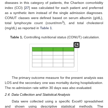
diseases in this category of patients, the Charlson comorbidity
index (CCI) [
27
] was calculated for each patient and preferred
as a synthetic item instead of the single admission diagnoses.
CONUT classes were defined based on serum albumin (g/dL),
3
total lymphocyte count (count/mm
), and total cholesterol
(mg/dL) as reported in
Table 1
.
Table 1.
Controlling nutritional status (CONUT) calculation.
The primary outcome measure for the present analysis was
LOS and the secondary one was mortality during hospitalization.
The re-admission rate within 30 days was also evaluated.
2.4. Data Collection and Statistical Analysis
Data were collected using a specific Excel© spreadsheet
and shown using descriptive statistical methods. The