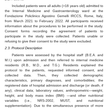
Included patients were all adults (>18 years old) admitted to
the Internal Medicine and Gastroenterology ward at the
Fondazione Policlinico Agostino Gemelli IRCCS, Rome, Italy,
from March 2021 to February 2022. All participants received
information about the procedures to be performed in the study.
Consent forms recording the agreement of patients to
participate in the study were collected. Patients unable or
refusing to give their consent to the study were excluded.
2.3. Protocol Description
Patients were assessed by the hospital staff (B.E.A. and
M.I.) upon admission and then referred to internal medicine
residents (R.B., M.D., and T.G.). Residents explained the
protocol to the patients, requested informed consent, and
collected data. Then, they collected demographic
characteristics, primary diagnoses, and comorbidities; the
registered date of hospital admission and discharge (or death, if
any); clinical data; laboratory values; anthropometric—weight,
height, and body mass index (BMI) —and other nutritional
variables (i.e., NRS-2002, MUST, and nutritional
supplementation). Due to the simultaneous presence of more