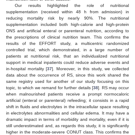
Our results highlighted the role of nutritional
supplementation (received within 48 h from admission) in
reducing mortality risk by nearly 90%. The nutritional
supplementation included both high-calorie and high-protein
ONS and artificial enteral or parenteral nutrition, according to
the prescriptions of clinical nutrition team. This confirms the
results of the EFFORT study, a multicentric randomized
controlled trial, which demonstrated, in a large number of
patients at nutritional risk, that an individualized nutritional
support in medical inpatients could reduce adverse events and
in-hospital mortality [
37
]. Moreover, in this study, we collected
data about the occurrence of RS, since this work shared the
same registry used for another of our study focusing on this
topic, to which we remand for further details [
38
]. RS may occur
when malnourished patients receive a prompt normocaloric
artificial (enteral or parenteral) refeeding; it consists in a rapid
shift in fluids and electrolytes in the intracellular space resulting
in electrolytes abnormalities and cellular edema. It may have a
dramatic impact in terms of morbidity and mortality, even if it is
still underestimated and, as regards this study, it is significantly
higher in the moderate-severe CONUT class. This confirms the