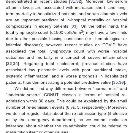
demonstrated in recent studies [
31
,
32
]. Moreover, low serum
albumin levels are associated with increased short- and long-
term mortality in hospitalized patients, and serum albumin levels
are an important predictor of in-hospital mortality or hospital
complications in elderly patients [
33
]. On the other hand, the
3
total lymphocyte count (≤1500 cells/mm
) may have a few limits
due to other possible biasing conditions (i.e., hematological or
infective diseases); however, recent studies on COVID have
associated the total lymphocyte count with worse hospital
outcomes and mortality in a context of severe inflammation
[
32
,
34
]. Regarding total cholesterol, previous studies have
associated low plasmatic levels with poor nutritional intake,
systemic inflammation, and a worse prognosis in hospitalized
patients, thus demonstrating a potential predictive value [
35
,
36
].
We did not find any difference between “normal-mild” and
“moderate-severe” CONUT classes in terms of hospital re-
admission within 30 days. This could be explained by the small
number of re-admission events (8 vs. 5, respectively). Moreover,
we do not register data about the re-admission type (if elective
or by the emergency department), so we cannot make an
inference about whether the re-admission could be related to
malnutrition itself or other causes.