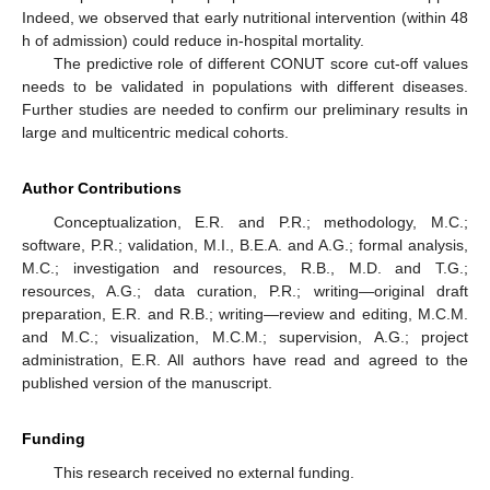
Indeed, we observed that early nutritional intervention (within 48
h of admission) could reduce in-hospital mortality.
The predictive role of different CONUT score cut-off values
needs to be validated in populations with different diseases.
Further studies are needed to confirm our preliminary results in
large and multicentric medical cohorts.
Author Contributions
Conceptualization, E.R. and P.R.; methodology, M.C.;
software, P.R.; validation, M.I., B.E.A. and A.G.; formal analysis,
M.C.; investigation and resources, R.B., M.D. and T.G.;
resources, A.G.; data curation, P.R.; writing—original draft
preparation, E.R. and R.B.; writing—review and editing, M.C.M.
and M.C.; visualization, M.C.M.; supervision, A.G.; project
administration, E.R. All authors have read and agreed to the
published version of the manuscript.
Funding
This research received no external funding.