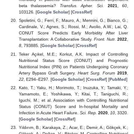
beta thalassemia?
Transfus. Apher. Sci.
2021
,
60
,
103126. [
Google Scholar
] [
CrossRef
]
Spoletini, G.; Ferri, F.; Mauro, A.; Mennini, G.; Bianco, G.;
Cardinale, V.; Agnes, S.; Rossi, M.; Avolio, A.W.; Lai, Q.
CONUT Score Predicts Early Morbidity After Liver
Transplantation: A Collaborative Study.
Front. Nutr.
2022
,
8
, 793885. [
Google Scholar
] [
CrossRef
]
Teker Açıkel, M.E.; Korkut, A.K. Impact of Controlling
Nutritional Status Score (CONUT) and Prognostic
Nutritional Index (PIN) on Patients Undergoing Coronary
Artery Bypass Graft Surgery.
Heart Surg. Forum
2019
,
22
, E294–E297. [
Google Scholar
] [
CrossRef
] [
PubMed
]
Kato, T.; Yaku, H.; Morimoto, T.; Inuzuka, Y.; Tamaki, Y.;
Yamamoto, E.; Yoshikawa, Y.; Kitai, T.; Taniguchi, R.;
Iguchi, M.; et al. Association with Controlling Nutritional
Status (CONUT) Score and In-hospital Mortality and
Infection in Acute Heart Failure.
Sci. Rep.
2020
,
10
, 3320.
[
Google Scholar
] [
CrossRef
]
Yıldırım, B.; Karakaya, Z.; Acar, E.; Demir, A.; Gökçek, K.;
Gökçek, A.; Doğan, V.; Biteker, M. Controlling Nutritional