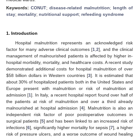
Keywords:
CONUT
;
disease-related malnutrition
;
length of
stay
;
mortality
;
nutritional support
;
refeeding syndrome
1. Introduction
Hospital malnutrition represents an acknowledged risk
factor for many adverse clinical outcomes [
1
,
2
], and the clinical
management of malnourished patients is affected by higher in-
hospital morbidity, mortality, and healthcare costs. A recent study
demonstrated additional costs for hospital malnutrition of over
$
58 billion dollars in Western countries [
3
]. It is estimated that
about 30% of hospitalized patients both in the United States and
Europe present with malnutrition or risk of malnutrition at
admission [
1
]. In Italy, a recent hospital report found over half of
the patients at risk of malnutrition and over a third already
malnourished at hospital admission [
4
]. Malnutrition is also an
independent risk factor of poor postoperative outcomes in
surgical patients [
5
] and has been linked to an increased risk of
infections [
6
], significantly higher mortality for sepsis [
7
], a higher
risk of pressure ulcers, and a worse outcome of wound healing