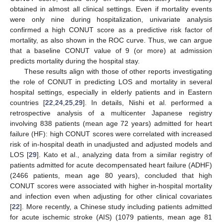
obtained in almost all clinical settings. Even if mortality events
were only nine during hospitalization, univariate analysis
confirmed a high CONUT score as a predictive risk factor of
mortality, as also shown in the ROC curve. Thus, we can argue
that a baseline CONUT value of 9 (or more) at admission
predicts mortality during the hospital stay.
These results align with those of other reports investigating
the role of CONUT in predicting LOS and mortality in several
hospital settings, especially in elderly patients and in Eastern
countries [
22
,
24
,
25
,
29
]. In details, Nishi et al. performed a
retrospective analysis of a multicenter Japanese registry
involving 838 patients (mean age 72 years) admitted for heart
failure (HF): high CONUT scores were correlated with increased
risk of in-hospital death in unadjusted and adjusted models and
LOS [
29
]. Kato et al., analyzing data from a similar registry of
patients admitted for acute decompensated heart failure (ADHF)
(2466 patients, mean age 80 years), concluded that high
CONUT scores were associated with higher in-hospital mortality
and infection even when adjusting for other clinical covariates
[
22
]. More recently, a Chinese study including patients admitted
for acute ischemic stroke (AIS) (1079 patients, mean age 81