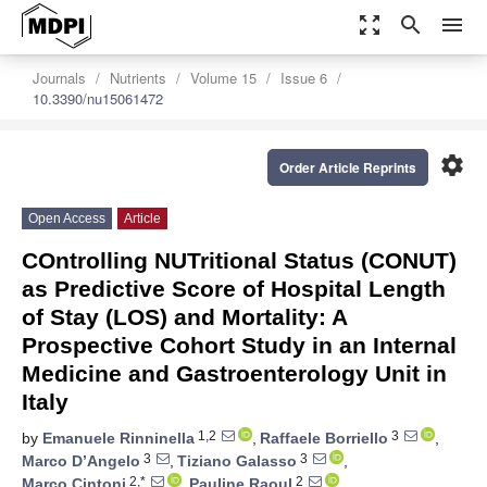
zoom_out_map
search
menu
Journals
Nutrients
Volume 15
Issue 6
10.3390/nu15061472
settings
Order Article Reprints
Open Access
Article
COntrolling NUTritional Status (CONUT)
as Predictive Score of Hospital Length
of Stay (LOS) and Mortality: A
Prospective Cohort Study in an Internal
Medicine and Gastroenterology Unit in
Italy
1,2
3
by
Emanuele Rinninella
,
Raffaele Borriello
,
3
3
Marco D’Angelo
,
Tiziano Galasso
,
2,*
2
Marco Cintoni
,
Pauline Raoul
,