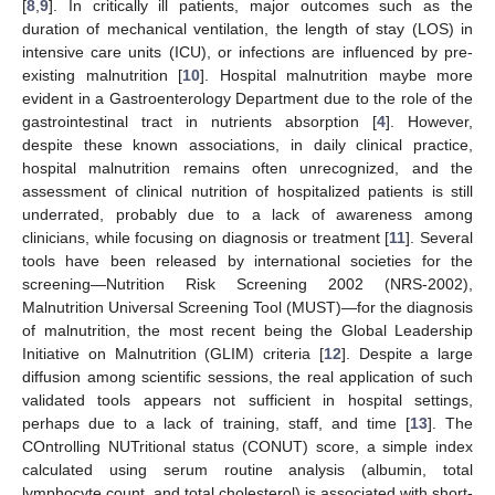
[
8
,
9
]. In critically ill patients, major outcomes such as the
duration of mechanical ventilation, the length of stay (LOS) in
intensive care units (ICU), or infections are influenced by pre-
existing malnutrition [
10
]. Hospital malnutrition maybe more
evident in a Gastroenterology Department due to the role of the
gastrointestinal tract in nutrients absorption [
4
]. However,
despite these known associations, in daily clinical practice,
hospital malnutrition remains often unrecognized, and the
assessment of clinical nutrition of hospitalized patients is still
underrated, probably due to a lack of awareness among
clinicians, while focusing on diagnosis or treatment [
11
]. Several
tools have been released by international societies for the
screening—Nutrition Risk Screening 2002 (NRS-2002),
Malnutrition Universal Screening Tool (MUST)—for the diagnosis
of malnutrition, the most recent being the Global Leadership
Initiative on Malnutrition (GLIM) criteria [
12
]. Despite a large
diffusion among scientific sessions, the real application of such
validated tools appears not sufficient in hospital settings,
perhaps due to a lack of training, staff, and time [
13
]. The
COntrolling NUTritional status (CONUT) score, a simple index
calculated using serum routine analysis (albumin, total
lymphocyte count, and total cholesterol) is associated with short-