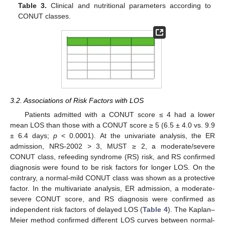
Table 3.
Clinical and nutritional parameters according to
CONUT classes.
3.2. Associations of Risk Factors with LOS
Patients admitted with a CONUT score ≤ 4 had a lower
mean LOS than those with a CONUT score ≥ 5 (6.5 ± 4.0 vs. 9.9
± 6.4 days;
p
< 0.0001). At the univariate analysis, the ER
admission, NRS-2002 > 3, MUST ≥ 2, a moderate/severe
CONUT class, refeeding syndrome (RS) risk, and RS confirmed
diagnosis were found to be risk factors for longer LOS. On the
contrary, a normal-mild CONUT class was shown as a protective
factor. In the multivariate analysis, ER admission, a moderate-
severe CONUT score, and RS diagnosis were confirmed as
independent risk factors of delayed LOS (
Table 4
). The Kaplan–
Meier method confirmed different LOS curves between normal-