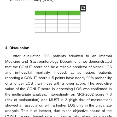
4. Discussion
After evaluating 203 patients admitted to an Internal
Medicine and Gastroenterology Department, we demonstrated
that the CONUT score can be a reliable predictor of higher LOS
and in-hospital mortality. Indeed, at admission, patients
reporting a CONUT score ≥ 5 points have nearly 90% probability
of a longer LOS than those with a lower score. The predictive
value of the CONUT score in assessing LOS was confirmed in
the multivariate analysis. Interestingly, an NRS-2002 score > 3
(risk of malnutrition) and MUST ≥ 2 (high risk of malnutrition)
showed an association with a higher LOS only in the univariate
analysis. This is of interest, due to the objective nature of the
CONUT score, based only on simple laboratory tests easily