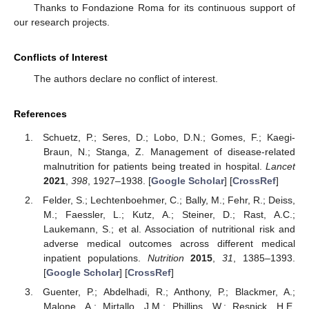
Thanks to Fondazione Roma for its continuous support of
our research projects.
Conflicts of Interest
The authors declare no conflict of interest.
References
Schuetz, P.; Seres, D.; Lobo, D.N.; Gomes, F.; Kaegi-
Braun, N.; Stanga, Z. Management of disease-related
malnutrition for patients being treated in hospital.
Lancet
2021
,
398
, 1927–1938. [
Google Scholar
] [
CrossRef
]
Felder, S.; Lechtenboehmer, C.; Bally, M.; Fehr, R.; Deiss,
M.; Faessler, L.; Kutz, A.; Steiner, D.; Rast, A.C.;
Laukemann, S.; et al. Association of nutritional risk and
adverse medical outcomes across different medical
inpatient populations.
Nutrition
2015
,
31
, 1385–1393.
[
Google Scholar
] [
CrossRef
]
Guenter, P.; Abdelhadi, R.; Anthony, P.; Blackmer, A.;
Malone, A.; Mirtallo, J.M.; Phillips, W.; Resnick, H.E.