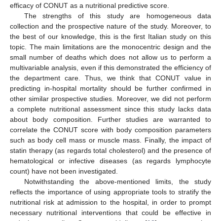
efficacy of CONUT as a nutritional predictive score.
The strengths of this study are homogeneous data
collection and the prospective nature of the study. Moreover, to
the best of our knowledge, this is the first Italian study on this
topic. The main limitations are the monocentric design and the
small number of deaths which does not allow us to perform a
multivariable analysis, even if this demonstrated the efficiency of
the department care. Thus, we think that CONUT value in
predicting in-hospital mortality should be further confirmed in
other similar prospective studies. Moreover, we did not perform
a complete nutritional assessment since this study lacks data
about body composition. Further studies are warranted to
correlate the CONUT score with body composition parameters
such as body cell mass or muscle mass. Finally, the impact of
statin therapy (as regards total cholesterol) and the presence of
hematological or infective diseases (as regards lymphocyte
count) have not been investigated.
Notwithstanding the above-mentioned limits, the study
reflects the importance of using appropriate tools to stratify the
nutritional risk at admission to the hospital, in order to prompt
necessary nutritional interventions that could be effective in