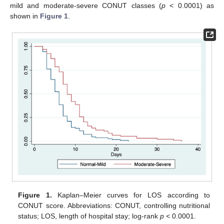
mild and moderate-severe CONUT classes (
p
< 0.0001) as
shown in
Figure 1
.
Figure 1.
Kaplan–Meier curves for LOS according to
CONUT score. Abbreviations: CONUT, controlling nutritional
status; LOS, length of hospital stay; log-rank
p
< 0.0001.