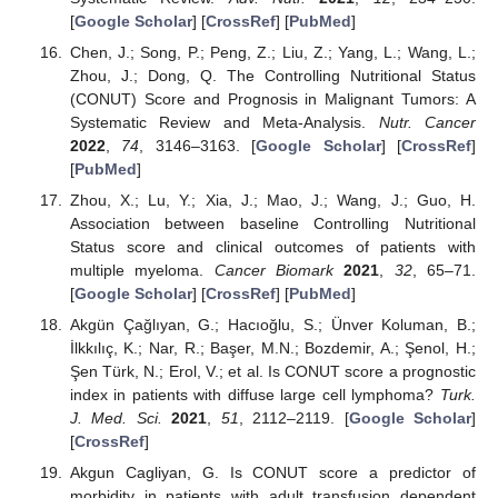
[
Google Scholar
] [
CrossRef
] [
PubMed
]
Chen, J.; Song, P.; Peng, Z.; Liu, Z.; Yang, L.; Wang, L.;
Zhou, J.; Dong, Q. The Controlling Nutritional Status
(CONUT) Score and Prognosis in Malignant Tumors: A
Systematic Review and Meta-Analysis.
Nutr. Cancer
2022
,
74
, 3146–3163. [
Google Scholar
] [
CrossRef
]
[
PubMed
]
Zhou, X.; Lu, Y.; Xia, J.; Mao, J.; Wang, J.; Guo, H.
Association between baseline Controlling Nutritional
Status score and clinical outcomes of patients with
multiple myeloma.
Cancer Biomark
2021
,
32
, 65–71.
[
Google Scholar
] [
CrossRef
] [
PubMed
]
Akgün Çağlıyan, G.; Hacıoğlu, S.; Ünver Koluman, B.;
İlkkılıç, K.; Nar, R.; Başer, M.N.; Bozdemir, A.; Şenol, H.;
Şen Türk, N.; Erol, V.; et al. Is CONUT score a prognostic
index in patients with diffuse large cell lymphoma?
Turk.
J. Med. Sci.
2021
,
51
, 2112–2119. [
Google Scholar
]
[
CrossRef
]
Akgun Cagliyan, G. Is CONUT score a predictor of
morbidity in patients with adult transfusion dependent