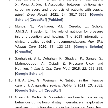
X.; Peng, J.; Xie, H. Association between nutritional risk
screening score and prognosis of patients with sepsis.
Infect. Drug Resist.
2021
,
14
, 3817–3825. [
Google
Scholar
] [
CrossRef
] [
PubMed
]
Munoz, N.; Posthauer, M.E.; Cereda, E.; Schols,
J.M.G.A.; Haesler, E. The role of nutrition for pressure
injury prevention and healing: The 2019 international
clinical practice guideline recommendations.
Adv. Skin
Wound Care
2020
,
33
, 123–136. [
Google Scholar
]
[
CrossRef
]
Saghaleini, S.H.; Dehghan, K.; Shadvar, K.; Sanaie, S.;
Mahmoodpoor, A.; Ostadi, Z. Pressure Ulcer and
Nutrition.
Indian J. Crit. Care Med.
2018
,
22
, 283–289.
[
Google Scholar
]
Hill, A.; Elke, G.; Weimann, A. Nutrition in the intensive
care unit: A narrative review.
Nutrients
2021
,
13
, 2851.
[
Google Scholar
] [
CrossRef
]
Graeb, F.; Wolke, R. Malnutrition and inadequate eating
behaviour during hospital stay in geriatrics-an explorative
analyses of nutrition day data in two hospitals.
Nurs. Rep.