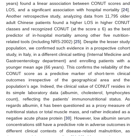
years) found a linear association between CONUT scores and
LOS, and a significant association with hospital mortality [
24
].
Another retrospective study, analyzing data from 11,795 older
adult Chinese patients found a higher LOS in higher CONUT
classes and recognized CONUT (at the score ≥ 6) as the best
predictor of in-hospital mortality among other five nutrition-
related tools (including NRS-2002) [
25
]. Despite the lesser study
population, we confirmed such evidence in a prospective cohort
study, in Italy, in a different clinical setting (Internal Medicine and
Gastroenterology department) and enrolling patients with a
younger mean age (66 years). This confirms the reliability of the
CONUT score as a predictive marker of short-term clinical
outcomes irrespective of the geographical area and the
population’s age. Indeed, the clinical value of CONUT resides in
its simple laboratory data (albumin, cholesterol, lymphocytes
count), reflecting the patients’ immunonutritional status. As
regards albumin, it has been questioned as a proxy measure of
nutritional status or total muscle mass, and rather indicated as a
negative acute phase protein [
30
]. However, low albumin serum
concentrations still have a predictive role in adverse outcomes in
different clinical contexts of disease-related malnutrition, as