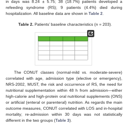
in days was 8.24 ± 5.75; 38 (18.7%) patients developed a
refeeding syndrome (RS); 9 patients (4.4%) died during
hospitalization. All baseline data are shown in
Table 2
.
Table 2.
Patients’ baseline characteristics (n = 203).
The CONUT classes (normal-mild vs. moderate-severe)
correlated with age, admission type (elective or emergency),
NRS-2002, MUST, the risk and occurrence of RS, the need for
nutritional supplementation within 48 h from admission—either
high-calorie and high-protein oral nutritional supplements (ONS)
or artificial (enteral or parenteral) nutrition. As regards the main
outcome measures, CONUT correlated with LOS and in-hospital
mortality; re-admission within 30 days was not statistically
different in the two groups (
Table 3
).