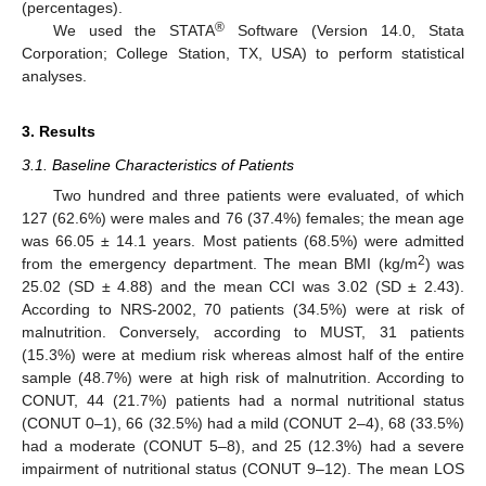
(percentages).
®
We used the STATA
Software (Version 14.0, Stata
Corporation; College Station, TX, USA) to perform statistical
analyses.
3. Results
3.1. Baseline Characteristics of Patients
Two hundred and three patients were evaluated, of which
127 (62.6%) were males and 76 (37.4%) females; the mean age
was 66.05 ± 14.1 years. Most patients (68.5%) were admitted
2
from the emergency department. The mean BMI (kg/m
) was
25.02 (SD ± 4.88) and the mean CCI was 3.02 (SD ± 2.43).
According to NRS-2002, 70 patients (34.5%) were at risk of
malnutrition. Conversely, according to MUST, 31 patients
(15.3%) were at medium risk whereas almost half of the entire
sample (48.7%) were at high risk of malnutrition. According to
CONUT, 44 (21.7%) patients had a normal nutritional status
(CONUT 0–1), 66 (32.5%) had a mild (CONUT 2–4), 68 (33.5%)
had a moderate (CONUT 5–8), and 25 (12.3%) had a severe
impairment of nutritional status (CONUT 9–12). The mean LOS