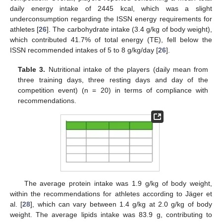
daily energy intake of 2445 kcal, which was a slight
underconsumption regarding the ISSN energy requirements for
athletes [
26
]. The carbohydrate intake (3.4 g/kg of body weight),
which contributed 41.7% of total energy (TE), fell below the
ISSN recommended intakes of 5 to 8 g/kg/day [
26
].
Table 3.
Nutritional intake of the players (daily mean from
three training days, three resting days and day of the
competition event) (n = 20) in terms of compliance with
recommendations.
The average protein intake was 1.9 g/kg of body weight,
within the recommendations for athletes according to Jäger et
al. [
28
], which can vary between 1.4 g/kg at 2.0 g/kg of body
weight. The average lipids intake was 83.9 g, contributing to