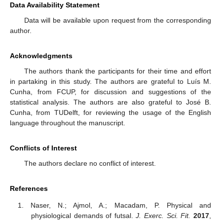
Data Availability Statement
Data will be available upon request from the corresponding
author.
Acknowledgments
The authors thank the participants for their time and effort
in partaking in this study. The authors are grateful to Luís M.
Cunha, from FCUP, for discussion and suggestions of the
statistical analysis. The authors are also grateful to José B.
Cunha, from TUDelft, for reviewing the usage of the English
language throughout the manuscript.
Conflicts of Interest
The authors declare no conflict of interest.
References
Naser, N.; Ajmol, A.; Macadam, P. Physical and
physiological demands of futsal.
J. Exerc. Sci. Fit.
2017
,