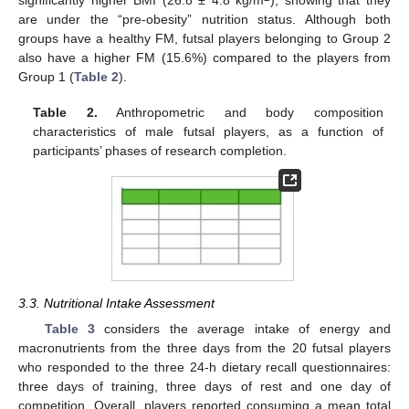
significantly higher BMI (26.8 ± 4.8 kg/m
), showing that they
are under the “pre-obesity” nutrition status. Although both
groups have a healthy FM, futsal players belonging to Group 2
also have a higher FM (15.6%) compared to the players from
Group 1 (
Table 2
).
Table 2.
Anthropometric and body composition
characteristics of male futsal players, as a function of
participants’ phases of research completion.
3.3. Nutritional Intake Assessment
Table 3
considers the average intake of energy and
macronutrients from the three days from the 20 futsal players
who responded to the three 24-h dietary recall questionnaires:
three days of training, three days of rest and one day of
competition. Overall, players reported consuming a mean total