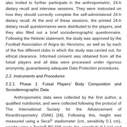
also invited to further participate in the anthropometric, 24-h
dietary recall and interview sessions. They were instructed on
how they should correctly complete the self-administered 24-h
dietary recall. At the end of these sessions, the printed 24-h
dietary recall questionnaires were distributed to the players, and
they also filled out a brief sociodemographic questionnaire.
Following the Helsinki statement, the study was approved by the
Football Association of Angra do Heroísmo, as well as by each
of the five different clubs in which the study was carried out, for
ethical clearance. Informed consent was obtained from all the
futsal players and all data were processed under rigorous
anonymity, guaranteeing adequate Data Protection procedures.
2.2. Instruments and Procedures
2.2.1. Phase 1: Futsal Players’ Body Composition and
Sociodemographic Data
Anthropometric data were collected by the first author, a
qualified nutritionist, and were collected following the protocol of
The International Society for the Advancement of
Kinanthropometry (ISAK) [
16
]. Following this, height was
®
measured using a Seca
stadiometer (cm, sensitivity 0.1 cm),
®