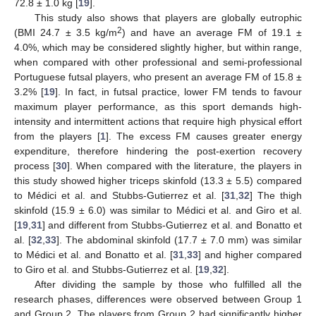
72.8 ± 1.0 kg [
19
].
This study also shows that players are globally eutrophic
2
(BMI 24.7 ± 3.5 kg/m
) and have an average FM of 19.1 ±
4.0%, which may be considered slightly higher, but within range,
when compared with other professional and semi-professional
Portuguese futsal players, who present an average FM of 15.8 ±
3.2% [
19
]. In fact, in futsal practice, lower FM tends to favour
maximum player performance, as this sport demands high-
intensity and intermittent actions that require high physical effort
from the players [
1
]. The excess FM causes greater energy
expenditure, therefore hindering the post-exertion recovery
process [
30
]. When compared with the literature, the players in
this study showed higher triceps skinfold (13.3 ± 5.5) compared
to Médici et al. and Stubbs-Gutierrez et al. [
31
,
32
] The thigh
skinfold (15.9 ± 6.0) was similar to Médici et al. and Giro et al.
[
19
,
31
] and different from Stubbs-Gutierrez et al. and Bonatto et
al. [
32
,
33
]. The abdominal skinfold (17.7 ± 7.0 mm) was similar
to Médici et al. and Bonatto et al. [
31
,
33
] and higher compared
to Giro et al. and Stubbs-Gutierrez et al. [
19
,
32
].
After dividing the sample by those who fulfilled all the
research phases, differences were observed between Group 1
and Group 2. The players from Group 2 had significantly higher