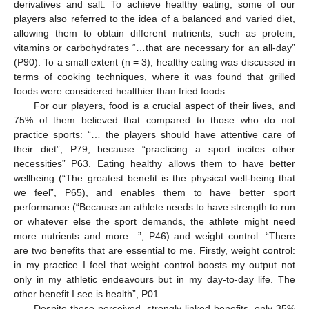
derivatives and salt. To achieve healthy eating, some of our
players also referred to the idea of a balanced and varied diet,
allowing them to obtain different nutrients, such as protein,
vitamins or carbohydrates “…that are necessary for an all-day”
(P90). To a small extent (n = 3), healthy eating was discussed in
terms of cooking techniques, where it was found that grilled
foods were considered healthier than fried foods.
For our players, food is a crucial aspect of their lives, and
75% of them believed that compared to those who do not
practice sports: “… the players should have attentive care of
their diet”, P79, because “practicing a sport incites other
necessities” P63. Eating healthy allows them to have better
wellbeing (“The greatest benefit is the physical well-being that
we feel”, P65), and enables them to have better sport
performance (“Because an athlete needs to have strength to run
or whatever else the sport demands, the athlete might need
more nutrients and more…”, P46) and weight control: “There
are two benefits that are essential to me. Firstly, weight control:
in my practice I feel that weight control boosts my output not
only in my athletic endeavours but in my day-to-day life. The
other benefit I see is health”, P01.
Despite these perceived, strongly linked benefits, only 35%