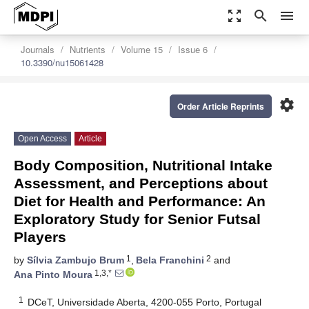
zoom_out_map
search
menu
Journals
Nutrients
Volume 15
Issue 6
10.3390/nu15061428
settings
Order Article Reprints
Open Access
Article
Body Composition, Nutritional Intake
Assessment, and Perceptions about
Diet for Health and Performance: An
Exploratory Study for Senior Futsal
Players
1
2
by
Sílvia Zambujo Brum
,
Bela Franchini
and
1,3,*
Ana Pinto Moura
1
DCeT, Universidade Aberta, 4200-055 Porto, Portugal