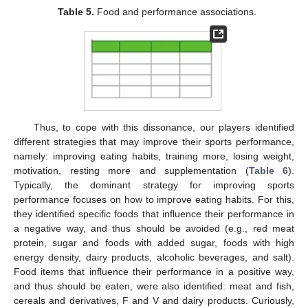
Table 5.
Food and performance associations.
12. May
13. May
14. May
15. May
16. May
17. May
18. May
19. May
20. May
22. May
23. May
24. May
25. May
26. May
27. May
28. May
29. May
30. May
1. Jun
2. Jun
3. Jun
4. Jun
5. Jun
6. Jun
7. Jun
8. Jun
9. Jun
11. Jun
12. Jun
13. Jun
14. Jun
15. Jun
16. Jun
17. Jun
18. Jun
19. Jun
21. Jun
22. Jun
23. Jun
24. Jun
25. Jun
26. Jun
27. Jun
28. Jun
29. Jun
1. Jul
2. Jul
3. Jul
4. Jul
5. Jul
6. Jul
7. Jul
8. Jul
9. Jul
11. Jul
12. Jul
13. Jul
14. Jul
15. Jul
16. Jul
17. Jul
18. Jul
19. Jul
21. Jul
22. Jul
23. Jul
24. Jul
25. Jul
26. Jul
27. Jul
28. Jul
29. Jul
31. Jul
1. Aug
2. Aug
3. Aug
4. Aug
5. Aug
6. Aug
7. Aug
8. Aug
Thus, to cope with this dissonance, our players identified
different strategies that may improve their sports performance,
namely: improving eating habits, training more, losing weight,
motivation, resting more and supplementation (
Table 6
).
Typically, the dominant strategy for improving sports
performance focuses on how to improve eating habits. For this,
they identified specific foods that influence their performance in
a negative way, and thus should be avoided (e.g., red meat
protein, sugar and foods with added sugar, foods with high
energy density, dairy products, alcoholic beverages, and salt).
Food items that influence their performance in a positive way,
and thus should be eaten, were also identified: meat and fish,
cereals and derivatives, F and V and dairy products. Curiously,