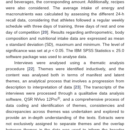
and beverages, the corresponding amount. Additionally, recipes
were also considered. The average intake of energy and
macronutrients was calculated by assessing the different 24-h
recall data, considering that athletes followed a regular weekly
schedule with three days of training, three days of rest and one
day of competition [
20
]. Results regarding anthropometric, body
composition and nutritional intake data are expressed as mean
± standard deviation (SD), maximum and minimum. The level of
significance was set at
p
< 0.05. The IBM SPSS Statistics v. 25.0
software package was used to analyse data.
Interviews were analysed using a thematic analysis
procedure [
22
]. Themes were identified inductively, and the
content was analysed both in terms of manifest and latent
themes, an analytical process that involves a progression from
description to interpretation of data [
23
]. The transcripts of the
interviews were processed through a qualitative data analysis
®
software, QSR NVivo 12Pro
, and a comprehensive process of
data coding and identification of themes, consistencies and
discrepancies across themes was undertaken and explored to
provide an in-depth understanding of the texts. Extracts were
not exclusively assigned to separate themes and the overlap
between themes in the data was used to inform the broader