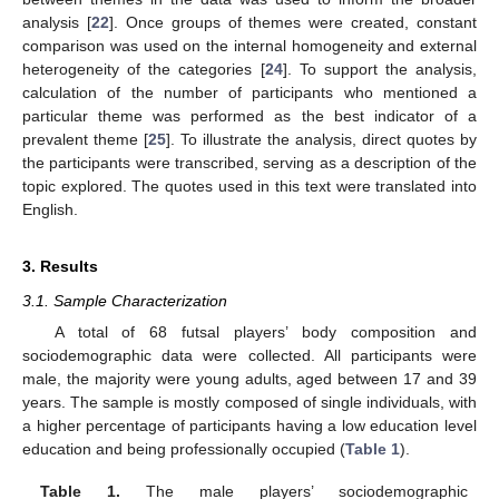
analysis [
22
]. Once groups of themes were created, constant
comparison was used on the internal homogeneity and external
heterogeneity of the categories [
24
]. To support the analysis,
calculation of the number of participants who mentioned a
particular theme was performed as the best indicator of a
prevalent theme [
25
]. To illustrate the analysis, direct quotes by
the participants were transcribed, serving as a description of the
topic explored. The quotes used in this text were translated into
English.
3. Results
3.1. Sample Characterization
A total of 68 futsal players’ body composition and
sociodemographic data were collected. All participants were
male, the majority were young adults, aged between 17 and 39
years. The sample is mostly composed of single individuals, with
a higher percentage of participants having a low education level
education and being professionally occupied (
Table 1
).
Table 1.
The male players’ sociodemographic