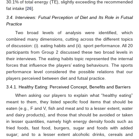
30.1% of total energy (TE), slightly exceeding the recommended
fat intake [
26
].
3.4. Interviews: Futsal Perception of Diet and Its Role in Futsal
Practice
Two broad levels of analysis were identified, which
combined many dimensions, cutting across the different topics
of discussion: (i). eating habits and (ii). sport performance. All 20
participants from Group 2 discussed these two broad levels in
their interviews. The eating habits topic represented the internal
forces that influence the players’ eating behaviours. The sports
performance level considered the possible relations that our
players perceived between diet and futsal practice.
3.4.1. Healthy Eating: Perceived Concept, Benefits and Barriers
When asking our players to explain what “healthy eating”
meant to them, they listed specific food items that should be
eaten (e.g., F and V, fish and meat and to a lesser extent, water
and dairy products), and those that should be avoided or taken
in lesser quantities, namely high energy density foods such as
fried foods, fast food, burgers, sugar and foods with added
sugar; and to a lesser extent alcoholic drinks, cereals and