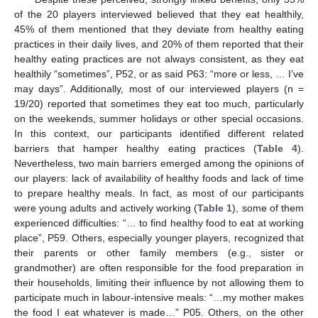
of the 20 players interviewed believed that they eat healthily,
45% of them mentioned that they deviate from healthy eating
practices in their daily lives, and 20% of them reported that their
healthy eating practices are not always consistent, as they eat
healthily “sometimes”, P52, or as said P63: “more or less, … I’ve
may days”. Additionally, most of our interviewed players (n =
19/20) reported that sometimes they eat too much, particularly
on the weekends, summer holidays or other special occasions.
In this context, our participants identified different related
barriers that hamper healthy eating practices (
Table 4
).
Nevertheless, two main barriers emerged among the opinions of
our players: lack of availability of healthy foods and lack of time
to prepare healthy meals. In fact, as most of our participants
were young adults and actively working (
Table 1
), some of them
experienced difficulties: “… to find healthy food to eat at working
place”, P59. Others, especially younger players, recognized that
their parents or other family members (e.g., sister or
grandmother) are often responsible for the food preparation in
their households, limiting their influence by not allowing them to
participate much in labour-intensive meals: “…my mother makes
the food I eat whatever is made…” P05. Others, on the other