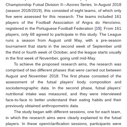
Championship Futsal Division II—Azores Series. In August 2018
(season 2018/2019), this consisted of eight teams, of which only
five were assessed for this research. The teams included 161
players of the Football Association of Angra do Heroísmo,
registered in the Portuguese Football Federation [
15
]. From 161
players, only 68 agreed to participate in this study. The League
runs a season from August until May, with a pre-season
tournament that starts in the second week of September until
the third or fourth week of October, and the league starts usually
in the first week of November, going until mid-May.
To achieve the proposed research aims, the research was
comprised of two different phases that were carried out between
August and November 2018. The first phase consisted of the
assessment of the futsal players’ body composition and
sociodemographic data. In the second phase, futsal players’
nutritional intake was measured, and they were interviewed
face-to-face to better understand their eating habits and their
previously obtained anthropometric data.
The study began with different sessions, one for each team,
in which the research aims were clearly explained to the futsal
players. In these open/clarification sessions, participants were