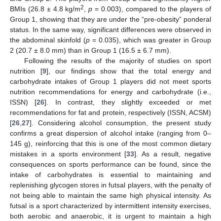
2
BMIs (26.8 ± 4.8 kg/m
,
p
= 0.003), compared to the players of
Group 1, showing that they are under the “pre-obesity” ponderal
status. In the same way, significant differences were observed in
the abdominal skinfold (
p
= 0.035), which was greater in Group
2 (20.7 ± 8.0 mm) than in Group 1 (16.5 ± 6.7 mm).
Following the results of the majority of studies on sport
nutrition [
9
], our findings show that the total energy and
carbohydrate intakes of Group 1 players did not meet sports
nutrition recommendations for energy and carbohydrate (i.e.,
ISSN) [
26
]. In contrast, they slightly exceeded or met
recommendations for fat and protein, respectively (ISSN, ACSM)
[
26
,
27
]. Considering alcohol consumption, the present study
confirms a great dispersion of alcohol intake (ranging from 0–
145 g), reinforcing that this is one of the most common dietary
mistakes in a sports environment [
33
]. As a result, negative
consequences on sports performance can be found, since the
intake of carbohydrates is essential to maintaining and
replenishing glycogen stores in futsal players, with the penalty of
not being able to maintain the same high physical intensity. As
futsal is a sport characterized by intermittent intensity exercises,
both aerobic and anaerobic, it is urgent to maintain a high