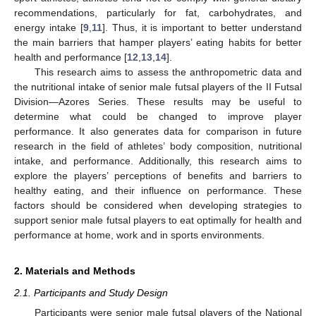
recommendations, particularly for fat, carbohydrates, and
energy intake [
9
,
11
]. Thus, it is important to better understand
the main barriers that hamper players’ eating habits for better
health and performance [
12
,
13
,
14
].
This research aims to assess the anthropometric data and
the nutritional intake of senior male futsal players of the II Futsal
Division—Azores Series. These results may be useful to
determine what could be changed to improve player
performance. It also generates data for comparison in future
research in the field of athletes’ body composition, nutritional
intake, and performance. Additionally, this research aims to
explore the players’ perceptions of benefits and barriers to
healthy eating, and their influence on performance. These
factors should be considered when developing strategies to
support senior male futsal players to eat optimally for health and
performance at home, work and in sports environments.
2. Materials and Methods
2.1. Participants and Study Design
Participants were senior male futsal players of the National