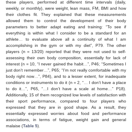
these players, performed at different time intervals (daily,
weekly, or monthly), were weight, lean mass, FM, BMI and how
their clothes fit. They explained that these measurements
allowed them to control the development of their body
parameters to better adapt eating and training: “To see if
everything is within what I consider to be a standard for an
athlete… to evaluate above all a continuity of what I am
accomplishing in the gym or with my diet”, P79. The other
players (n = 13/20) reported that they were not used to self-
assessing their own body composition, essentially for lack of
interest (n = 10, “I never gained the habit…”, P46; “Sometimes I
just don’t remember…”, P65; “I’m not really comfortable with my
body right now…”, P84), and to a lesser extent, for inadequate
conditions or instruments to do it (n = 2, “… I don’t have a place
to do it…”, P65, “…I don’t have a scale at home…” P18).
Additionally, 15 of them recognized low levels of satisfaction with
their sport performance, compared to four players who
expressed that they are in good shape. As a result, they
essentially expressed worries about food and performance
associations, in terms of fatigue, weight gain and general
malaise (
Table 5
).