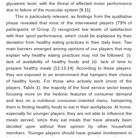
glycaemic level, with the threat of affected motor performance
due to failure of the muscular system [
9
,
11
].
This is particularly relevant, as findings from the qualitative
phase revealed that most of the interviewed players (79% of
participants of Group 2) recognized low levels of satisfaction
with their sport performance, which could be explained by their
deviation from healthy eating practices in their daily lives. Two
main barriers emerged among opinions of our players that may
explain why healthy eating practices may not be followed: (i).
lack of availability of healthy foods and (ii). lack of time to
prepare healthy meals [
12
,
13
,
14
]. According to these players,
they are exposed to an environment that hampers their choice
of healthy foods. For those who actively work (most of the
players,
Table 1
), the majority of the food service sector keeps
focusing more on the hedonic features of consumer demand
and less on a nutritious consumer-oriented menu, hampering
them in finding healthy foods to eat in their workplaces. At home,
especially for younger players, they are not able to influence the
meals served, since they eat meals that have already been
decided upon without their opinion by other household
members. Younger players should have greater involvement in