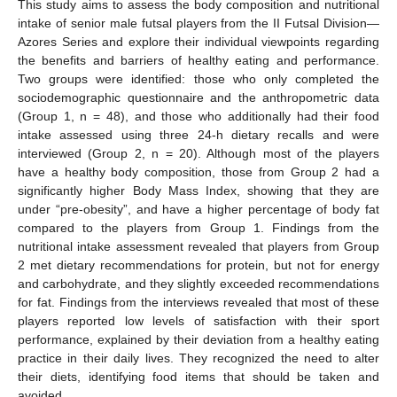
This study aims to assess the body composition and nutritional
intake of senior male futsal players from the II Futsal Division—
Azores Series and explore their individual viewpoints regarding
the benefits and barriers of healthy eating and performance.
Two groups were identified: those who only completed the
sociodemographic questionnaire and the anthropometric data
(Group 1, n = 48), and those who additionally had their food
intake assessed using three 24-h dietary recalls and were
interviewed (Group 2, n = 20). Although most of the players
have a healthy body composition, those from Group 2 had a
significantly higher Body Mass Index, showing that they are
under “pre-obesity”, and have a higher percentage of body fat
compared to the players from Group 1. Findings from the
nutritional intake assessment revealed that players from Group
2 met dietary recommendations for protein, but not for energy
and carbohydrate, and they slightly exceeded recommendations
for fat. Findings from the interviews revealed that most of these
players reported low levels of satisfaction with their sport
performance, explained by their deviation from a healthy eating
practice in their daily lives. They recognized the need to alter
their diets, identifying food items that should be taken and
avoided.