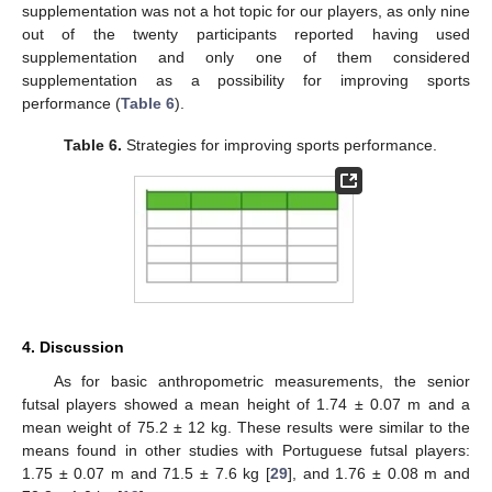
supplementation was not a hot topic for our players, as only nine
out of the twenty participants reported having used
supplementation and only one of them considered
supplementation as a possibility for improving sports
performance (
Table 6
).
Table 6.
Strategies for improving sports performance.
4. Discussion
As for basic anthropometric measurements, the senior
futsal players showed a mean height of 1.74 ± 0.07 m and a
mean weight of 75.2 ± 12 kg. These results were similar to the
means found in other studies with Portuguese futsal players:
1.75 ± 0.07 m and 71.5 ± 7.6 kg [
29
], and 1.76 ± 0.08 m and