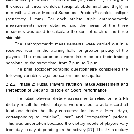
weight using a Tanita
BC-606 scale (kg, sensitivity 0.1 kg) and
thickness of three skinfolds (tricipital, abdominal and thigh) in
®
mm with a Jamar Medical Sammons Preston
skinfold calliper
(sensitivity 1 mm). For each athlete, triple anthropometric
measurements were obtained and the mean of the three
measures was used to calculate the sum of each of the three
skinfolds.
The anthropometric measurements were carried out in a
reserved room in the training halls for greater privacy of the
players. The measurements were taken before their training
sessions, at the same time, from 7 p.m. to 9 p.m.
The brief sociodemographic questionnaire considered the
following variables: age, education, and occupation.
2.2.2. Phase 2: Futsal Players’ Nutrition Intake Assessment and
Perception of Diet and Its Role on Sport Performance
The futsal players’ dietary assessments relied on a 24-h
dietary recall, for which players were invited to auto-record all
food and drinks that they consumed for three different days,
corresponding to “training”, “rest” and “competition” periods.
This was undertaken because the dietary needs of players vary
from day to day, depending on the activity [
17
]. The 24-h dietary