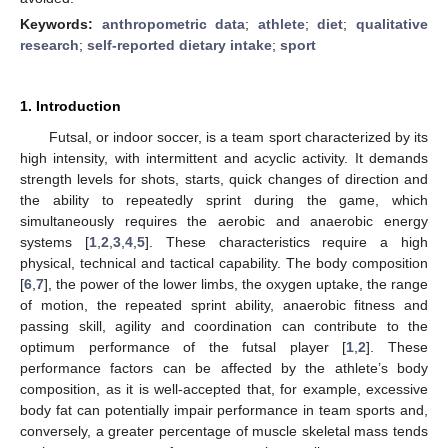
Keywords:
anthropometric data
;
athlete
;
diet
;
qualitative
research
;
self-reported dietary intake
;
sport
1. Introduction
Futsal, or indoor soccer, is a team sport characterized by its
high intensity, with intermittent and acyclic activity. It demands
strength levels for shots, starts, quick changes of direction and
the ability to repeatedly sprint during the game, which
simultaneously requires the aerobic and anaerobic energy
systems [
1
,
2
,
3
,
4
,
5
]. These characteristics require a high
physical, technical and tactical capability. The body composition
[
6
,
7
], the power of the lower limbs, the oxygen uptake, the range
of motion, the repeated sprint ability, anaerobic fitness and
passing skill, agility and coordination can contribute to the
optimum performance of the futsal player [
1
,
2
]. These
performance factors can be affected by the athlete’s body
composition, as it is well-accepted that, for example, excessive
body fat can potentially impair performance in team sports and,
conversely, a greater percentage of muscle skeletal mass tends