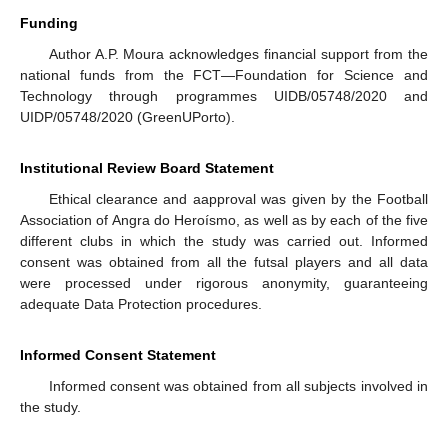
Funding
Author A.P. Moura acknowledges financial support from the
national funds from the FCT—Foundation for Science and
Technology through programmes UIDB/05748/2020 and
UIDP/05748/2020 (GreenUPorto).
Institutional Review Board Statement
Ethical clearance and aapproval was given by the Football
Association of Angra do Heroísmo, as well as by each of the five
different clubs in which the study was carried out. Informed
consent was obtained from all the futsal players and all data
were processed under rigorous anonymity, guaranteeing
adequate Data Protection procedures.
Informed Consent Statement
Informed consent was obtained from all subjects involved in
the study.