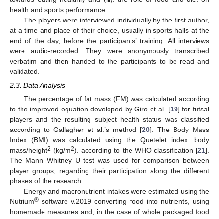
health and sports performance.
The players were interviewed individually by the first author,
at a time and place of their choice, usually in sports halls at the
end of the day, before the participants’ training. All interviews
were audio-recorded. They were anonymously transcribed
verbatim and then handed to the participants to be read and
validated.
2.3. Data Analysis
The percentage of fat mass (FM) was calculated according
to the improved equation developed by Giro et al. [
19
] for futsal
players and the resulting subject health status was classified
according to Gallagher et al.’s method [
20
]. The Body Mass
Index (BMI) was calculated using the Quetelet index: body
2
2
mass/height
(kg/m
), according to the WHO classification [
21
].
The Mann–Whitney U test was used for comparison between
player groups, regarding their participation along the different
phases of the research.
Energy and macronutrient intakes were estimated using the
®
Nutrium
software v.2019 converting food into nutrients, using
homemade measures and, in the case of whole packaged food