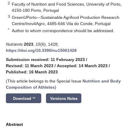
2
Faculty of Nutrition and Food Sciences, University of Porto,
4150-180 Porto, Portugal
3
GreenUPorto—Sustainable Agrifood Production Research
Centre/Inov4Agro, 4485-646 Vila do Conde, Portugal
*
Author to whom correspondence should be addressed.
Nutrients
2023
,
15
(6), 1428;
https://doi.org/10.3390/nu15061428
Submission received: 11 February 2023
/
Revised: 11 March 2023
/
Accepted: 14 March 2023
/
Published: 16 March 2023
(This article belongs to the Special Issue
Nutrition and Body
Composition of Athletes
)
keyboard_arrow_down
Download
Versions Notes
Abstract