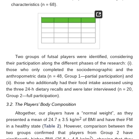
characteristics (n = 68).
Two groups of futsal players were identified, considering
their participation along the different phases of the research: (i).
those who only completed the sociodemographic and the
anthropometric data (n = 48, Group 1—partial participation) and
(ii). those who additionally had their food intake assessed using
the three 24-h dietary recalls and were later interviewed (n = 20,
Group 2—full participation).
3.2. The Players’ Body Composition
Altogether, our players have a “normal weight”, as they
2
presented a mean of 24.7 ± 3.5 kg/m
of BMI and have their FM
in a healthy state (
Table 2
). However, comparison between the
two groups confirmed that players from Group 2 have
2