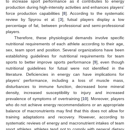
to increase sport performance as it contributes to energy
production during high-intensity activities and enhances players’
force production capabilities [
8
]. According to the systematic
review by Spyrou et al. [
3
], futsal players display a low
percentage of fat, between professional and semi-professional
players.
Therefore, these physiological demands involve specific
nutritional requirements of each athlete according to their age,
sex, team sport and position. Several organizations have been
establishing guidelines for nutritional requirements for team
sports to better improve sports performance [
9
], even though
nutritional guidelines for futsal were not identified in the
literature. Deficiencies in energy can have implications for
players’ performance, including a loss of muscle mass,
disturbances to immune function, decreased bone mineral
density, increased susceptibility to injury and increased
prevalence of symptoms of overtraining [
10
]. Moreover, players
who do not achieve energy recommendations or an appropriate
balance of macronutrients may find that this does not allow for
training adaptations and recovery. However, according to
systematic reviews of energy and macronutrient intakes of team
sport athletes, athletes tend not to comply with general dietary