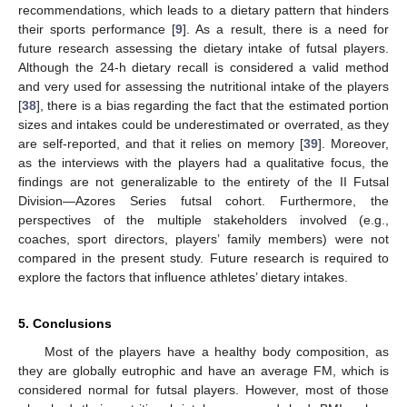
recommendations, which leads to a dietary pattern that hinders
their sports performance [
9
]. As a result, there is a need for
future research assessing the dietary intake of futsal players.
Although the 24-h dietary recall is considered a valid method
and very used for assessing the nutritional intake of the players
[
38
], there is a bias regarding the fact that the estimated portion
sizes and intakes could be underestimated or overrated, as they
are self-reported, and that it relies on memory [
39
]. Moreover,
as the interviews with the players had a qualitative focus, the
findings are not generalizable to the entirety of the II Futsal
Division—Azores Series futsal cohort. Furthermore, the
perspectives of the multiple stakeholders involved (e.g.,
coaches, sport directors, players’ family members) were not
compared in the present study. Future research is required to
explore the factors that influence athletes’ dietary intakes.
5. Conclusions
Most of the players have a healthy body composition, as
they are globally eutrophic and have an average FM, which is
considered normal for futsal players. However, most of those