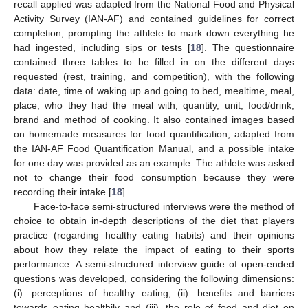
recall applied was adapted from the National Food and Physical
Activity Survey (IAN-AF) and contained guidelines for correct
completion, prompting the athlete to mark down everything he
had ingested, including sips or tests [
18
]. The questionnaire
contained three tables to be filled in on the different days
requested (rest, training, and competition), with the following
data: date, time of waking up and going to bed, mealtime, meal,
place, who they had the meal with, quantity, unit, food/drink,
brand and method of cooking. It also contained images based
on homemade measures for food quantification, adapted from
the IAN-AF Food Quantification Manual, and a possible intake
for one day was provided as an example. The athlete was asked
not to change their food consumption because they were
recording their intake [
18
].
Face-to-face semi-structured interviews were the method of
choice to obtain in-depth descriptions of the diet that players
practice (regarding healthy eating habits) and their opinions
about how they relate the impact of eating to their sports
performance. A semi-structured interview guide of open-ended
questions was developed, considering the following dimensions:
(i). perceptions of healthy eating, (ii). benefits and barriers
towards eating healthily and (iii). the role of food and diet on