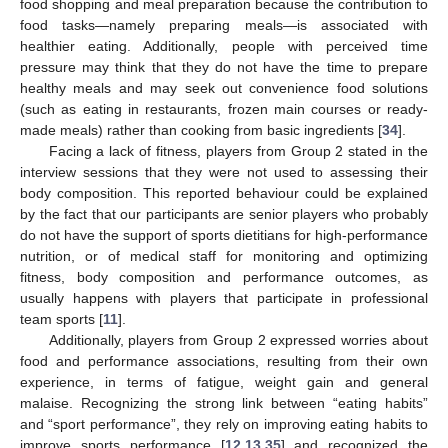
food shopping and meal preparation because the contribution to
food tasks—namely preparing meals—is associated with
healthier eating. Additionally, people with perceived time
pressure may think that they do not have the time to prepare
healthy meals and may seek out convenience food solutions
(such as eating in restaurants, frozen main courses or ready-
made meals) rather than cooking from basic ingredients [
34
].
Facing a lack of fitness, players from Group 2 stated in the
interview sessions that they were not used to assessing their
body composition. This reported behaviour could be explained
by the fact that our participants are senior players who probably
do not have the support of sports dietitians for high-performance
nutrition, or of medical staff for monitoring and optimizing
fitness, body composition and performance outcomes, as
usually happens with players that participate in professional
team sports [
11
].
Additionally, players from Group 2 expressed worries about
food and performance associations, resulting from their own
experience, in terms of fatigue, weight gain and general
malaise. Recognizing the strong link between “eating habits”
and “sport performance”, they rely on improving eating habits to
improve sports performance [
12
,
13
,
35
] and recognized the