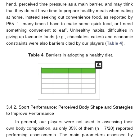
hand, perceived time pressure as a main barrier, and may think
that they do not have time to prepare healthy meals when eating
at home, instead seeking out convenience food, as reported by
P65: “…many times I have to make some quick food, or I need
something convenient to eat”. Unhealthy habits, difficulties in
giving up favourite foods (e.g., chocolates, cakes) and economic
constraints were also barriers cited by our players (
Table 4
).
Table 4.
Barriers in adopting a healthy diet.
3.4.2. Sport Performance: Perceived Body Shape and Strategies
to Improve Performance
In general, our players were not used to assessing their
own body composition, as only 35% of them (n = 7/20) reported
performing assessments. The main parameters assessed by