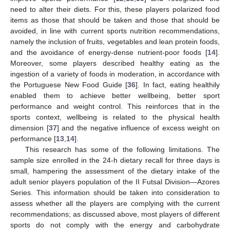
need to alter their diets. For this, these players polarized food
items as those that should be taken and those that should be
avoided, in line with current sports nutrition recommendations,
namely the inclusion of fruits, vegetables and lean protein foods,
and the avoidance of energy-dense nutrient-poor foods [
14
].
Moreover, some players described healthy eating as the
ingestion of a variety of foods in moderation, in accordance with
the Portuguese New Food Guide [
36
]. In fact, eating healthily
enabled them to achieve better wellbeing, better sport
performance and weight control. This reinforces that in the
sports context, wellbeing is related to the physical health
dimension [
37
] and the negative influence of excess weight on
performance [
13
,
14
].
This research has some of the following limitations. The
sample size enrolled in the 24-h dietary recall for three days is
small, hampering the assessment of the dietary intake of the
adult senior players population of the II Futsal Division—Azores
Series. This information should be taken into consideration to
assess whether all the players are complying with the current
recommendations; as discussed above, most players of different
sports do not comply with the energy and carbohydrate