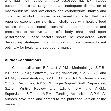
who had their nutritional intake assessed had BMI values
outside the normal range, had an inadequate distribution of
macronutrients, had low energy and carbohydrate intakes and
consumed alcohol. This can be explained by the fact that they
reported experiencing significant challenges with healthy food
access, time and financial constraints, food preferences and
pressures to achieve a specific body shape and sport
performance. These factors should be considered when
developing strategies to support senior male players to eat
optimally for health and sport performance.
Author Contributions
Conceptualization, B.F. and A.P.M.; Methodology, S.Z.B.,
B.F. and A.P.M.; Software, S.Z.B.; Validation, S.Z.B., B.F. and
A.P.M.; Formal Analysis, S.Z.B., B.F. and A.P.M.; Investigation,
S.Z.B.; Resources, A.P.M.; Writing—Original Draft Preparation,
S.Z.B.; Writing—Review and Editing, B.F. and A.P.M.;
Supervision, B.F. and A.P.M.; Funding Acquisition, A.P.M. All
authors have read and agreed to the published version of the
manuscript.