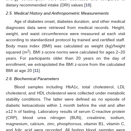
dietary recommended intake (DRI) values [
10
].
2.5. Medical History and Anthropometric Measurements
Age of diabetes onset, diabetes duration, and other medical
diagnoses data were retrieved from medical records. Height,
weight, and waist circumference were measured at each visit
according to standardized protocol by trained and certified staff.
Body mass index (BMI) was calculated as weight (kg)/height
2
squared (m
). BMI z-score norms were calculated for ages 2–20
years. For participants older than 20 years on the day of
enrollment, we extrapolated the BMI z-score from the calculated
BMI at age 20 [
11
].
2.6. Biochemical Parameters
Blood samples including HbA1c, total cholesterol, LDL
cholesterol, and HDL cholesterol were collected under metabolic
stability conditions. The latter were defined as no episode of
diabetic ketoacidosis within 1 month before the visit and after
≥12 h of fasting. Laboratory results of serum C-reactive protein
(CRP), blood urea nitrogen (BUN), creatinine, sodium,
magnesium, calcium, zinc, phosphorous, vitamin B1, vitamin C,
and folic acid were recorded. All fasting blood samples were