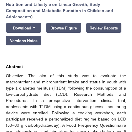
Nutrition and Lifestyle on Linear Growth, Body
Composition and Metabolic Function in Children and
Adolescents
)
keyboard_arrow_down
Download
Browse Figure
Review Reports
Versions Notes
Abstract
Objective: The aim of this study was to evaluate the
macronutrient and micronutrient intake and status in youth with
type 1 diabetes mellitus (T1DM) following the consumption of a
low-carbohydrate diet (LCD). Research Methods and
Procedures: In a prospective intervention clinical trial,
adolescents with T1DM using a continuous glucose monitoring
device were enrolled. Following a cooking workshop, each
participant received a personalized diet regime based on LCD
(50–80 g carbohydrate/day). A Food Frequency Questionnaire
was administered, and laboratory tests were taken before and 6