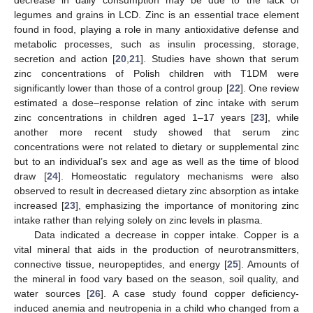
decrease in daily consumption may be due to the lack of
legumes and grains in LCD. Zinc is an essential trace element
found in food, playing a role in many antioxidative defense and
metabolic processes, such as insulin processing, storage,
secretion and action [
20
,
21
]. Studies have shown that serum
zinc concentrations of Polish children with T1DM were
significantly lower than those of a control group [
22
]. One review
estimated a dose–response relation of zinc intake with serum
zinc concentrations in children aged 1–17 years [
23
], while
another more recent study showed that serum zinc
concentrations were not related to dietary or supplemental zinc
but to an individual’s sex and age as well as the time of blood
draw [
24
]. Homeostatic regulatory mechanisms were also
observed to result in decreased dietary zinc absorption as intake
increased [
23
], emphasizing the importance of monitoring zinc
intake rather than relying solely on zinc levels in plasma.
Data indicated a decrease in copper intake. Copper is a
vital mineral that aids in the production of neurotransmitters,
connective tissue, neuropeptides, and energy [
25
]. Amounts of
the mineral in food vary based on the season, soil quality, and
water sources [
26
]. A case study found copper deficiency-
induced anemia and neutropenia in a child who changed from a