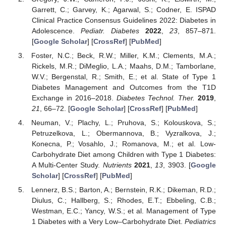
Garrett, C.; Garvey, K.; Agarwal, S.; Codner, E. ISPAD
Clinical Practice Consensus Guidelines 2022: Diabetes in
Adolescence.
Pediatr. Diabetes
2022
,
23
, 857–871.
[
Google Scholar
] [
CrossRef
] [
PubMed
]
Foster, N.C.; Beck, R.W.; Miller, K.M.; Clements, M.A.;
Rickels, M.R.; DiMeglio, L.A.; Maahs, D.M.; Tamborlane,
W.V.; Bergenstal, R.; Smith, E.; et al. State of Type 1
Diabetes Management and Outcomes from the T1D
Exchange in 2016–2018.
Diabetes Technol. Ther.
2019
,
21
, 66–72. [
Google Scholar
] [
CrossRef
] [
PubMed
]
Neuman, V.; Plachy, L.; Pruhova, S.; Kolouskova, S.;
Petruzelkova, L.; Obermannova, B.; Vyzralkova, J.;
Konecna, P.; Vosahlo, J.; Romanova, M.; et al. Low-
Carbohydrate Diet among Children with Type 1 Diabetes:
A Multi-Center Study.
Nutrients
2021
,
13
, 3903. [
Google
Scholar
] [
CrossRef
] [
PubMed
]
Lennerz, B.S.; Barton, A.; Bernstein, R.K.; Dikeman, R.D.;
Diulus, C.; Hallberg, S.; Rhodes, E.T.; Ebbeling, C.B.;
Westman, E.C.; Yancy, W.S.; et al. Management of Type
1 Diabetes with a Very Low–Carbohydrate Diet.
Pediatrics