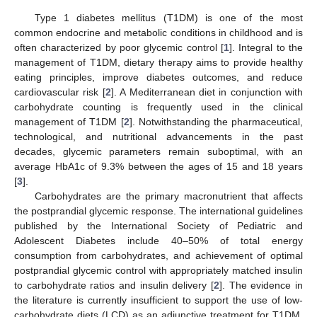
Type 1 diabetes mellitus (T1DM) is one of the most
common endocrine and metabolic conditions in childhood and is
often characterized by poor glycemic control [
1
]. Integral to the
management of T1DM, dietary therapy aims to provide healthy
eating principles, improve diabetes outcomes, and reduce
cardiovascular risk [
2
]. A Mediterranean diet in conjunction with
carbohydrate counting is frequently used in the clinical
management of T1DM [
2
]. Notwithstanding the pharmaceutical,
technological, and nutritional advancements in the past
decades, glycemic parameters remain suboptimal, with an
average HbA1c of 9.3% between the ages of 15 and 18 years
[
3
].
Carbohydrates are the primary macronutrient that affects
the postprandial glycemic response. The international guidelines
published by the International Society of Pediatric and
Adolescent Diabetes include 40–50% of total energy
consumption from carbohydrates, and achievement of optimal
postprandial glycemic control with appropriately matched insulin
to carbohydrate ratios and insulin delivery [
2
]. The evidence in
the literature is currently insufficient to support the use of low-
carbohydrate diets (LCD) as an adjunctive treatment for T1DM.