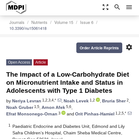
zoom_out_map
search
menu
Journals
Nutrients
Volume 15
Issue 6
10.3390/nu15061418
settings
Order Article Reprints
Open Access
Article
The Impact of a Low-Carbohydrate Diet
on Micronutrient Intake and Status in
Adolescents with Type 1 Diabetes
1,2,3,4,*
1,2
2
by
Neriya Levran
,
Noah Levek
,
Bruria Sher
,
1,5
5,6
Noah Gruber
,
Arnon Afek
,
3
1,2,5,*
Efrat Monsonego-Ornan
and
Orit Pinhas-Hamiel
1
Paediatric Endocrine and Diabetes Unit, Edmond and Lily
Safra Children’s Hospital, Chaim Sheba Medical Centre,