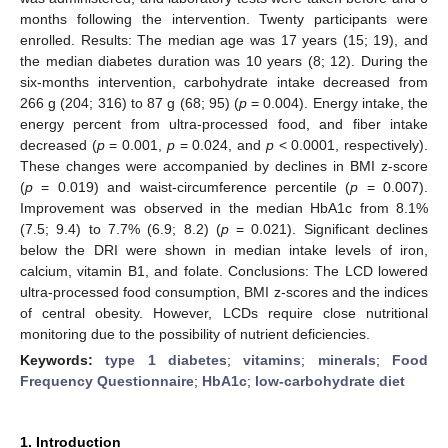
months following the intervention. Twenty participants were
enrolled. Results: The median age was 17 years (15; 19), and
the median diabetes duration was 10 years (8; 12). During the
six-months intervention, carbohydrate intake decreased from
266 g (204; 316) to 87 g (68; 95) (
p
= 0.004). Energy intake, the
energy percent from ultra-processed food, and fiber intake
decreased (
p
= 0.001,
p
= 0.024, and
p
< 0.0001, respectively).
These changes were accompanied by declines in BMI z-score
(
p
= 0.019) and waist-circumference percentile (
p
= 0.007).
Improvement was observed in the median HbA1c from 8.1%
(7.5; 9.4) to 7.7% (6.9; 8.2) (
p
= 0.021). Significant declines
below the DRI were shown in median intake levels of iron,
calcium, vitamin B1, and folate. Conclusions: The LCD lowered
ultra-processed food consumption, BMI z-scores and the indices
of central obesity. However, LCDs require close nutritional
monitoring due to the possibility of nutrient deficiencies.
Keywords:
type 1 diabetes
;
vitamins
;
minerals
;
Food
Frequency Questionnaire
;
HbA1c
;
low-carbohydrate diet
1. Introduction