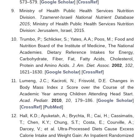
573–579. [
Google Scholar
] [
CrossRef
]
Ministry of Health Public Health Services Nutrition
Division.
Tzameret-Israeli National Nutrient Database
2015
; Ministry of Health Public Health Services Nutrition
Division: Jerusalem, Israel, 2015.
Trumbo, P.; Schlicker, S.; Yates, A.A.; Poos, M.; Food and
Nutrition Board of the Institute of Medicine, The National
Academies. Dietary Reference Intakes for Energy,
Carbohydrate, Fiber, Fat, Fatty Acids, Cholesterol,
Protein and Amino Acids.
J. Am. Diet. Assoc.
2002
,
102
,
1621–1630. [
Google Scholar
] [
CrossRef
]
Lumeng, J.C.; Kaciroti, N.; Frisvold, D.E. Changes in
Body Mass Index z Score over the Course of the
Academic Year among Children Attending Head Start.
Acad. Pediatr.
2010
,
10
, 179–186. [
Google Scholar
]
[
CrossRef
] [
PubMed
]
Hall, K.D.; Ayuketah, A.; Brychta, R.; Cai, H.; Cassimatis,
T.; Chen, K.Y.; Chung, S.T.; Costa, E.; Courville, A.;
Darcey, V.; et al. Ultra-Processed Diets Cause Excess
Calorie Intake and Weight Gain: An Inpatient Randomized