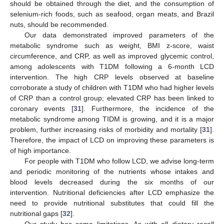
should be obtained through the diet, and the consumption of
selenium-rich foods, such as seafood, organ meats, and Brazil
nuts, should be recommended.
Our data demonstrated improved parameters of the
metabolic syndrome such as weight, BMI z-score, waist
circumference, and CRP, as well as improved glycemic control,
among adolescents with T1DM following a 6-month LCD
intervention. The high CRP levels observed at baseline
corroborate a study of children with T1DM who had higher levels
of CRP than a control group; elevated CRP has been linked to
coronary events [
31
]. Furthermore, the incidence of the
metabolic syndrome among TIDM is growing, and it is a major
problem, further increasing risks of morbidity and mortality [
31
].
Therefore, the impact of LCD on improving these parameters is
of high importance.
For people with T1DM who follow LCD, we advise long-term
and periodic monitoring of the nutrients whose intakes and
blood levels decreased during the six months of our
intervention. Nutritional deficiencies after LCD emphasize the
need to provide nutritional substitutes that could fill the
nutritional gaps [
32
].