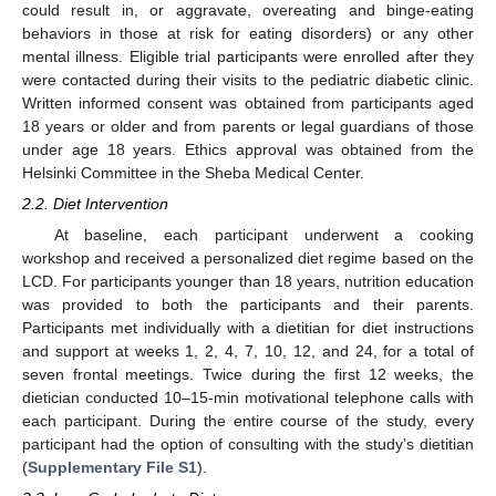
could result in, or aggravate, overeating and binge-eating
behaviors in those at risk for eating disorders) or any other
mental illness. Eligible trial participants were enrolled after they
were contacted during their visits to the pediatric diabetic clinic.
Written informed consent was obtained from participants aged
18 years or older and from parents or legal guardians of those
under age 18 years. Ethics approval was obtained from the
Helsinki Committee in the Sheba Medical Center.
2.2. Diet Intervention
At baseline, each participant underwent a cooking
workshop and received a personalized diet regime based on the
LCD. For participants younger than 18 years, nutrition education
was provided to both the participants and their parents.
Participants met individually with a dietitian for diet instructions
and support at weeks 1, 2, 4, 7, 10, 12, and 24, for a total of
seven frontal meetings. Twice during the first 12 weeks, the
dietician conducted 10–15-min motivational telephone calls with
each participant. During the entire course of the study, every
participant had the option of consulting with the study’s dietitian
(
Supplementary File S1
).