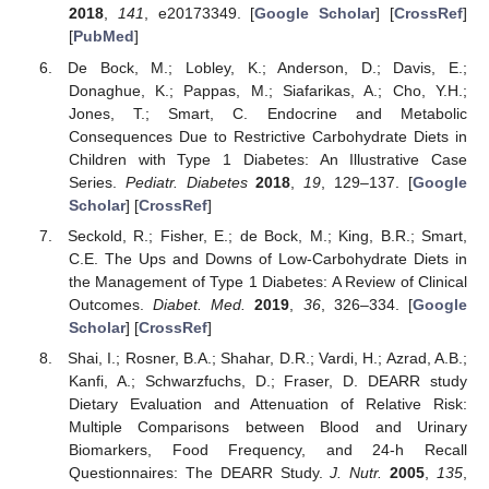
2018
,
141
, e20173349. [
Google Scholar
] [
CrossRef
]
[
PubMed
]
De Bock, M.; Lobley, K.; Anderson, D.; Davis, E.;
Donaghue, K.; Pappas, M.; Siafarikas, A.; Cho, Y.H.;
Jones, T.; Smart, C. Endocrine and Metabolic
Consequences Due to Restrictive Carbohydrate Diets in
Children with Type 1 Diabetes: An Illustrative Case
Series.
Pediatr. Diabetes
2018
,
19
, 129–137. [
Google
Scholar
] [
CrossRef
]
Seckold, R.; Fisher, E.; de Bock, M.; King, B.R.; Smart,
C.E. The Ups and Downs of Low-Carbohydrate Diets in
the Management of Type 1 Diabetes: A Review of Clinical
Outcomes.
Diabet. Med.
2019
,
36
, 326–334. [
Google
Scholar
] [
CrossRef
]
Shai, I.; Rosner, B.A.; Shahar, D.R.; Vardi, H.; Azrad, A.B.;
Kanfi, A.; Schwarzfuchs, D.; Fraser, D. DEARR study
Dietary Evaluation and Attenuation of Relative Risk:
Multiple Comparisons between Blood and Urinary
Biomarkers, Food Frequency, and 24-h Recall
Questionnaires: The DEARR Study.
J. Nutr.
2005
,
135
,