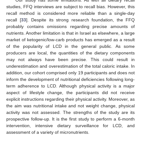
Our study has some limitations. As with all dietary recall
studies, FFQ interviews are subject to recall bias. However, this
recall method is considered more reliable than a single-day
recall [
33
]. Despite its strong research foundation, the FFQ
probably contains omissions regarding precise amounts of
nutrients. Another limitation is that in Israel as elsewhere, a large
market of ketogenic/low-carb products has emerged as a result
of the popularity of LCD in the general public. As some
producers are local, the quantities of the dietary components
may not always have been precise. This could result in
underestimation and overestimation of the total caloric intake. In
addition, our cohort comprised only 19 participants and does not
inform the development of nutritional deficiencies following long-
term adherence to LCD. Although physical activity is a major
aspect of lifestyle change, the participants did not receive
explicit instructions regarding their physical activity. Moreover, as
the aim was nutritional intake and not weight change, physical
activity was not assessed. The strengths of the study are its
prospective follow-up. It is the first study to perform a 6-month
intervention, intensive dietary surveillance for LCD, and
assessment of a variety of micronutrients.