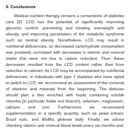
5. Conclusions
Medical nutrition therapy remains a cornerstone of diabetes
care [
2
]. LCD has the potential of significantly improving
glycemic control, preventing and treating overweight and
obesity, and improving parameters of the metabolic syndrome
such as central obesity. Nonetheless, LCD may result in
nutritional deficiencies, as decreased carbohydrate consumption
was positively correlated with decreases in vitamin and mineral
intake that were not due to calorie reduction. Thus, these
decreases resulted from the LCD content rather than from
reduction in calories. As LCD may be accompanied by nutritional
deficiencies, in individuals with type 1 diabetes who have opted
to switch to LCD, we recommend an assessment of the contents
of vitamins and minerals from the beginning. The dietician
should plan a diet enriched with foods containing soluble
vitamins (in particular folate and thiamin), selenium, magnesium,
calcium, and iron. Furthermore, we recommend
supplementation in a specific quantity, such as yeast extract,
Brazil nuts, and Wolffia globose daily. Finally, we advise
checking vitamin and mineral blood levels every six months and,