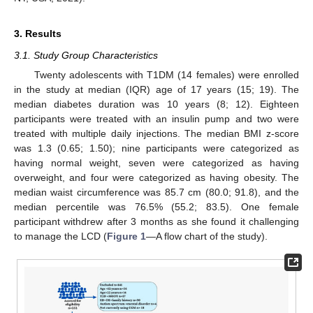
3. Results
3.1. Study Group Characteristics
Twenty adolescents with T1DM (14 females) were enrolled
in the study at median (IQR) age of 17 years (15; 19). The
median diabetes duration was 10 years (8; 12). Eighteen
participants were treated with an insulin pump and two were
treated with multiple daily injections. The median BMI z-score
was 1.3 (0.65; 1.50); nine participants were categorized as
having normal weight, seven were categorized as having
overweight, and four were categorized as having obesity. The
median waist circumference was 85.7 cm (80.0; 91.8), and the
median percentile was 76.5% (55.2; 83.5). One female
participant withdrew after 3 months as she found it challenging
to manage the LCD (
Figure 1
—A flow chart of the study).