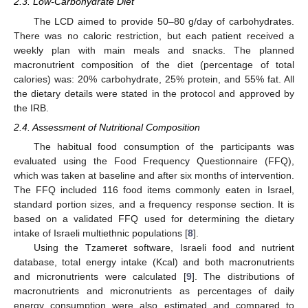
2.3. Low-Carbohydrate Diet
The LCD aimed to provide 50–80 g/day of carbohydrates.
There was no caloric restriction, but each patient received a
weekly plan with main meals and snacks. The planned
macronutrient composition of the diet (percentage of total
calories) was: 20% carbohydrate, 25% protein, and 55% fat. All
the dietary details were stated in the protocol and approved by
the IRB.
2.4. Assessment of Nutritional Composition
The habitual food consumption of the participants was
evaluated using the Food Frequency Questionnaire (FFQ),
which was taken at baseline and after six months of intervention.
The FFQ included 116 food items commonly eaten in Israel,
standard portion sizes, and a frequency response section. It is
based on a validated FFQ used for determining the dietary
intake of Israeli multiethnic populations [
8
].
Using the Tzameret software, Israeli food and nutrient
database, total energy intake (Kcal) and both macronutrients
and micronutrients were calculated [
9
]. The distributions of
macronutrients and micronutrients as percentages of daily
energy consumption were also estimated and compared to