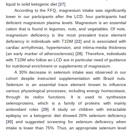
liquid to solid ketogenic diet [
27
].
According to the FFQ, magnesium intake was significantly
lower in our participants after the LCD; four participants had
deficient magnesium plasma levels. Magnesium is an essential
cation that is found in legumes, nuts, and vegetables. Of note,
magnesium deficiency is the most prevalent trace element
deficiency in individuals with T1DM [
22
] and is associated with
cardiac arrhythmias, hypertension, and intima-media thickness
(an early marker of atherosclerosis) [
28
]. Therefore, individuals
with T1DM who follow an LCD are in particular need of guidance
for nutritional enrichment or supplements of magnesium.
A 30% decrease in selenium intake was observed in our
cohort despite instructed supplementation with Brazil nuts.
Selenium is an essential trace element known to influence
various physiological processes, including energy homeostasis,
through its redox functions. It is used to synthesize
selenoproteins, which is a family of proteins with mainly
antioxidant roles [
29
]. A study on children with intractable
epilepsy on a ketogenic diet showed 20% selenium deficiency
[
30
] and suggested screening for selenium deficiency when
intake is lower than 75%. Thus, an appropriate selenium level