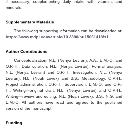
if necessary, supplementing daily intake with vitamins and
minerals.
Supplementary Materials
The following supporting information can be downloaded at:
https://www.mdpi.com/article/10.3390/nu15061418/s1
.
Author Contributions
Conceptualization, N.L. (Neriya Levran), A.A., E.M.-O. and
O.P.-H.; Data curation, N.L. (Neriya Levran); Formal analysis,
N.L. (Neriya Levran) and O.P.-H.; Investigation, N.L. (Neriya
Levran), N.L. (Noah Levek) and B.S.; Methodology, O.P.-H.;
Project administration, O.P.-H.; Supervision, E.M.-O. and O.P.-
H.; Writing—original draft, N.L. (Neriya Levran) and O.P.-H.;
Writing—review and editing, N.L. (Noah Levek), B.S., N.G. and
E.M.-O. All authors have read and agreed to the published
version of the manuscript.
Funding