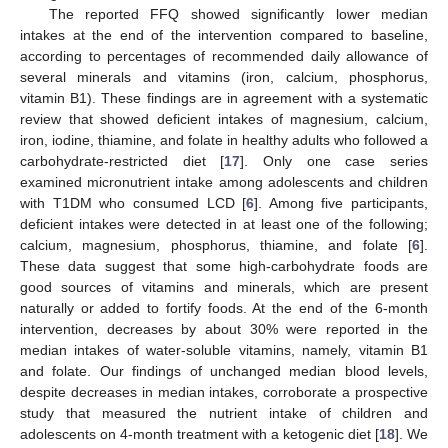
The reported FFQ showed significantly lower median
intakes at the end of the intervention compared to baseline,
according to percentages of recommended daily allowance of
several minerals and vitamins (iron, calcium, phosphorus,
vitamin B1). These findings are in agreement with a systematic
review that showed deficient intakes of magnesium, calcium,
iron, iodine, thiamine, and folate in healthy adults who followed a
carbohydrate-restricted diet [
17
]. Only one case series
examined micronutrient intake among adolescents and children
with T1DM who consumed LCD [
6
]. Among five participants,
deficient intakes were detected in at least one of the following;
calcium, magnesium, phosphorus, thiamine, and folate [
6
].
These data suggest that some high-carbohydrate foods are
good sources of vitamins and minerals, which are present
naturally or added to fortify foods. At the end of the 6-month
intervention, decreases by about 30% were reported in the
median intakes of water-soluble vitamins, namely, vitamin B1
and folate. Our findings of unchanged median blood levels,
despite decreases in median intakes, corroborate a prospective
study that measured the nutrient intake of children and
adolescents on 4-month treatment with a ketogenic diet [
18
]. We