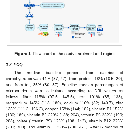
Figure 1.
Flow chart of the study enrolment and regime.
3.2. FQQ
The median baseline percent from calories of
carbohydrates was 44% (37; 47); from protein, 18% (16.5; 20);
and from fat, 35% (30; 37). Baseline median percentages of
micronutrients were calculated according to DRI values as
follows: fiber 115% (97.5; 145.5), iron 101% (85; 138),
magnesium 145% (118; 180), calcium 116% (82; 140.7), zinc
135% (111.2; 166.2), copper 158% (144; 182), vitamin B1 152%
(136; 189), vitamin B2 229% (188; 264), vitamin B6 252% (199;
288), folate (vitamin B9) 123% (108; 143), vitamin B12 225%
(200; 309), and vitamin C 359% (200; 471). After 6 months of