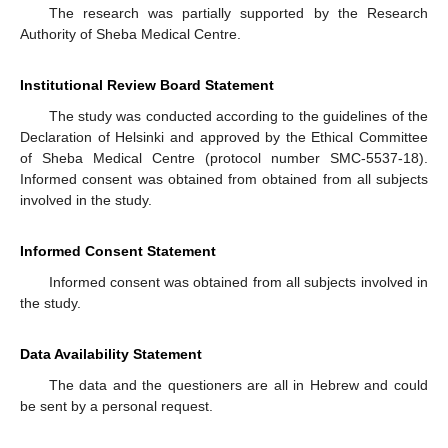
The research was partially supported by the Research
Authority of Sheba Medical Centre.
Institutional Review Board Statement
The study was conducted according to the guidelines of the
Declaration of Helsinki and approved by the Ethical Committee
of Sheba Medical Centre (protocol number SMC-5537-18).
Informed consent was obtained from obtained from all subjects
involved in the study.
Informed Consent Statement
Informed consent was obtained from all subjects involved in
the study.
Data Availability Statement
The data and the questioners are all in Hebrew and could
be sent by a personal request.