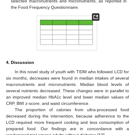
selected macronutrients and micronutrients, as reported in
the Food Frequency Questionnaire.
4. Discussion
In this novel study of youth with TIDM who followed LCD for
six months, decreases were found in median intakes of several
macronutrients and micronutrients. Median blood levels of
several nutrients decreased. These changes were in parallel to
an improved median HbA1c level and lower median values of
CRP, BMI z-score, and waist circumference.
The proportion of calories from ultra-processed food
decreased during the intervention, because adherence to the
12. May
13. May
14. May
15. May
16. May
17. May
18. May
19. May
20. May
22. May
23. May
24. May
25. May
26. May
27. May
28. May
29. May
30. May
1. Jun
2. Jun
3. Jun
4. Jun
5. Jun
6. Jun
7. Jun
8. Jun
9. Jun
11. Jun
12. Jun
13. Jun
14. Jun
15. Jun
16. Jun
17. Jun
18. Jun
19. Jun
21. Jun
22. Jun
23. Jun
24. Jun
25. Jun
26. Jun
27. Jun
28. Jun
29. Jun
1. Jul
2. Jul
3. Jul
4. Jul
5. Jul
6. Jul
7. Jul
8. Jul
9. Jul
11. Jul
12. Jul
13. Jul
14. Jul
15. Jul
16. Jul
17. Jul
18. Jul
19. Jul
21. Jul
22. Jul
23. Jul
24. Jul
25. Jul
26. Jul
27. Jul
28. Jul
29. Jul
31. Jul
1. Aug
2. Aug
3. Aug
4. Aug
5. Aug
6. Aug
7. Aug
8. Aug
LCD required more frequent cooking and less consumption of
prepared food. Our findings are in concordance with a