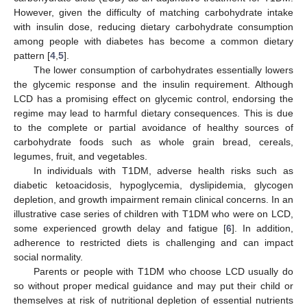
However, given the difficulty of matching carbohydrate intake
with insulin dose, reducing dietary carbohydrate consumption
among people with diabetes has become a common dietary
pattern [
4
,
5
].
The lower consumption of carbohydrates essentially lowers
the glycemic response and the insulin requirement. Although
LCD has a promising effect on glycemic control, endorsing the
regime may lead to harmful dietary consequences. This is due
to the complete or partial avoidance of healthy sources of
carbohydrate foods such as whole grain bread, cereals,
legumes, fruit, and vegetables.
In individuals with T1DM, adverse health risks such as
diabetic ketoacidosis, hypoglycemia, dyslipidemia, glycogen
depletion, and growth impairment remain clinical concerns. In an
illustrative case series of children with T1DM who were on LCD,
some experienced growth delay and fatigue [
6
]. In addition,
adherence to restricted diets is challenging and can impact
social normality.
Parents or people with T1DM who choose LCD usually do
so without proper medical guidance and may put their child or
themselves at risk of nutritional depletion of essential nutrients