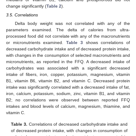
change significantly (
Table 2
).
3.5. Correlations
Delta body weight was not correlated with any of the
parameters examined. The delta of calories from ultra-
processed food did not correlate with any of the macronutrients
or micronutrients examined.
Table 3
shows correlations of
decreased carbohydrate intake and of decreased protein intake,
with changes in the consumption of selected macronutrients and
micronutrients, as reported in the FFQ. A decreased intake of
carbohydrates was associated with a significant decreased
intake of fibers, iron, copper, potassium, magnesium, vitamin
B1, vitamin B6, vitamin B2, and vitamin C. Decreased protein
intake was significantly correlated with a decreased intake of fat,
iron, calcium, potassium, sodium, zinc, vitamin B1, and vitamin
B2; no correlations were observed between reported FFQ
intakes and blood levels of calcium, magnesium, thiamine, and
vitamin C.
Table 3.
Correlations of decreased carbohydrate intake and
of decreased protein intake, with changes in consumption of