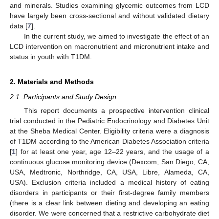
and minerals. Studies examining glycemic outcomes from LCD
have largely been cross-sectional and without validated dietary
data [
7
].
In the current study, we aimed to investigate the effect of an
LCD intervention on macronutrient and micronutrient intake and
status in youth with T1DM.
2. Materials and Methods
2.1. Participants and Study Design
This report documents a prospective intervention clinical
trial conducted in the Pediatric Endocrinology and Diabetes Unit
at the Sheba Medical Center. Eligibility criteria were a diagnosis
of T1DM according to the American Diabetes Association criteria
[
1
] for at least one year, age 12–22 years, and the usage of a
continuous glucose monitoring device (Dexcom, San Diego, CA,
USA, Medtronic, Northridge, CA, USA, Libre, Alameda, CA,
USA). Exclusion criteria included a medical history of eating
disorders in participants or their first-degree family members
(there is a clear link between dieting and developing an eating
disorder. We were concerned that a restrictive carbohydrate diet