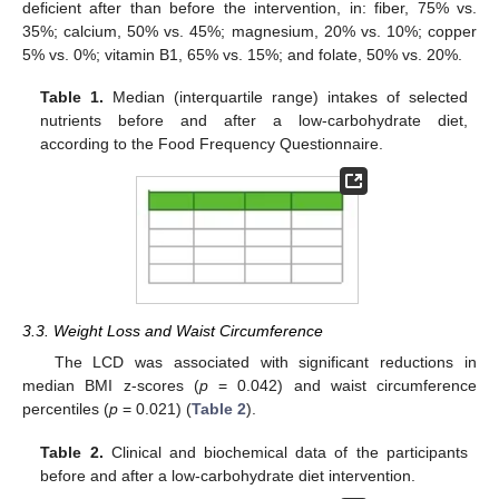
deficient after than before the intervention, in: fiber, 75% vs.
35%; calcium, 50% vs. 45%; magnesium, 20% vs. 10%; copper
5% vs. 0%; vitamin B1, 65% vs. 15%; and folate, 50% vs. 20%.
Table 1.
Median (interquartile range) intakes of selected
nutrients before and after a low-carbohydrate diet,
according to the Food Frequency Questionnaire.
3.3. Weight Loss and Waist Circumference
The LCD was associated with significant reductions in
median BMI z-scores (
p
= 0.042) and waist circumference
percentiles (
p
= 0.021) (
Table 2
).
Table 2.
Clinical and biochemical data of the participants
before and after a low-carbohydrate diet intervention.