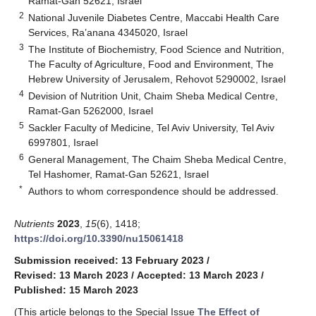
Ramat-Gan 52621, Israel
2
National Juvenile Diabetes Centre, Maccabi Health Care
Services, Ra’anana 4345020, Israel
3
The Institute of Biochemistry, Food Science and Nutrition,
The Faculty of Agriculture, Food and Environment, The
Hebrew University of Jerusalem, Rehovot 5290002, Israel
4
Devision of Nutrition Unit, Chaim Sheba Medical Centre,
Ramat-Gan 5262000, Israel
5
Sackler Faculty of Medicine, Tel Aviv University, Tel Aviv
6997801, Israel
6
General Management, The Chaim Sheba Medical Centre,
Tel Hashomer, Ramat-Gan 52621, Israel
*
Authors to whom correspondence should be addressed.
Nutrients
2023
,
15
(6), 1418;
https://doi.org/10.3390/nu15061418
Submission received: 13 February 2023
/
Revised: 13 March 2023
/
Accepted: 13 March 2023
/
Published: 15 March 2023
(This article belongs to the Special Issue
The Effect of