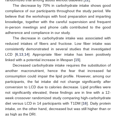
randomized trial among adults without diabetes [
12
].
The decrease by 70% in carbohydrate intake shows good
compliance of our participants throughout the study period. We
believe that the workshops with food preparation and imparting
knowledge, together with the careful supervision and frequent
in-person meetings and phone calls contributed to the good
adherence and compliance in our study.
The decrease in carbohydrate intake was associated with
reduced intakes of fibers and fructose. Low fiber intake was
consistently demonstrated in several studies that investigated
LCD [
6
,
13
,
14
]. Appropriate fiber intake has been positively
linked with a potential increase in lifespan [
15
].
Decreased carbohydrate intake requires the substitution of
another macronutrient, hence the fear that increased fat
consumption could impair the lipid profile. However, among our
participants, the fat intake did not change significantly after
conversion to LCD due to calories decrease. Lipid profiles were
not significantly elevated; these findings are in line with a 12-
week crossover randomized study comparing high-carbohydrate
diet versus LCD in 14 participants with T1DM [
16
]. Daily protein
intake, on the other hand, decreased but was still higher than or
as high as the DRI.