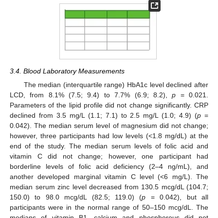
3.4. Blood Laboratory Measurements
The median (interquartile range) HbA1c level declined after
LCD, from 8.1% (7.5; 9.4) to 7.7% (6.9; 8.2),
p
= 0.021.
Parameters of the lipid profile did not change significantly. CRP
declined from 3.5 mg/L (1.1; 7.1) to 2.5 mg/L (1.0; 4.9) (
p
=
0.042). The median serum level of magnesium did not change;
however, three participants had low levels (<1.8 mg/dL) at the
end of the study. The median serum levels of folic acid and
vitamin C did not change; however, one participant had
borderline levels of folic acid deficiency (2–4 ng/mL), and
another developed marginal vitamin C level (<6 mg/L). The
median serum zinc level decreased from 130.5 mcg/dL (104.7;
150.0) to 98.0 mcg/dL (82.5; 119.0) (
p
= 0.042), but all
participants were in the normal range of 50–150 mcg/dL. The
medians of vitamin B1, calcium and phosphorous did not