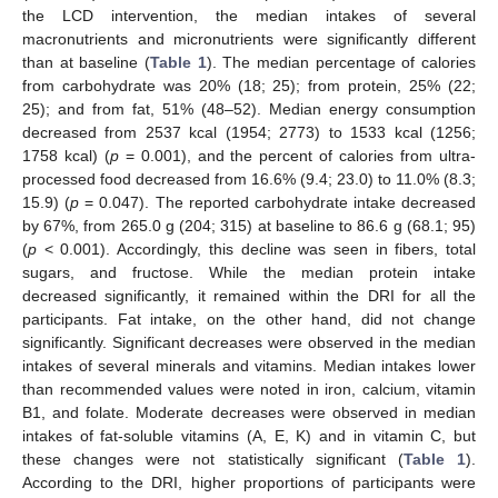
the LCD intervention, the median intakes of several
macronutrients and micronutrients were significantly different
than at baseline (
Table 1
). The median percentage of calories
from carbohydrate was 20% (18; 25); from protein, 25% (22;
25); and from fat, 51% (48–52). Median energy consumption
decreased from 2537 kcal (1954; 2773) to 1533 kcal (1256;
1758 kcal) (
p
= 0.001), and the percent of calories from ultra-
processed food decreased from 16.6% (9.4; 23.0) to 11.0% (8.3;
15.9) (
p
= 0.047). The reported carbohydrate intake decreased
by 67%, from 265.0 g (204; 315) at baseline to 86.6 g (68.1; 95)
(
p
< 0.001). Accordingly, this decline was seen in fibers, total
sugars, and fructose. While the median protein intake
decreased significantly, it remained within the DRI for all the
participants. Fat intake, on the other hand, did not change
significantly. Significant decreases were observed in the median
intakes of several minerals and vitamins. Median intakes lower
than recommended values were noted in iron, calcium, vitamin
B1, and folate. Moderate decreases were observed in median
intakes of fat-soluble vitamins (A, E, K) and in vitamin C, but
these changes were not statistically significant (
Table 1
).
According to the DRI, higher proportions of participants were