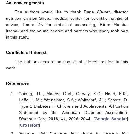
Acknowledgments
The authors would like to thank Dana Weiner, director
nutrition division Sheba medical center for scientific nutritional
advice, Tomer Ziv for statistical counseling, Elinor Mauda-
Itzchak and the young people and parents who kindly took part
in this study.
Conflicts of Interest
The authors declare no conflict of interest related to this
work.
References
Chiang, J.L.; Maahs, D.M.; Garvey, K.C.; Hood, K.K.;
Laffel, L.M.; Weinzimer, S.A.; Wolfsdorf, J.I.; Schatz, D.
Type 1 Diabetes in Children and Adolescents: A Position
Statement by the American Diabetes Association.
Diabetes Care
2018
,
41
, 2026–2044. [
Google Scholar
]
[
CrossRef
]
Gregory, J.W.; Cameron, F.J.; Joshi, K.; Eiswirth, M.;