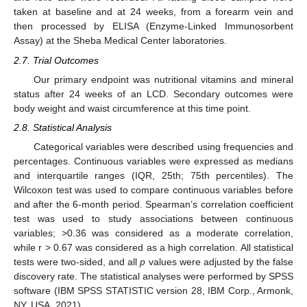
taken at baseline and at 24 weeks, from a forearm vein and
then processed by ELISA (Enzyme-Linked Immunosorbent
Assay) at the Sheba Medical Center laboratories.
2.7. Trial Outcomes
Our primary endpoint was nutritional vitamins and mineral
status after 24 weeks of an LCD. Secondary outcomes were
body weight and waist circumference at this time point.
2.8. Statistical Analysis
Categorical variables were described using frequencies and
percentages. Continuous variables were expressed as medians
and interquartile ranges (IQR, 25th; 75th percentiles). The
Wilcoxon test was used to compare continuous variables before
and after the 6-month period. Spearman’s correlation coefficient
test was used to study associations between continuous
variables; >0.36 was considered as a moderate correlation,
while r > 0.67 was considered as a high correlation. All statistical
tests were two-sided, and all
p
values were adjusted by the false
discovery rate. The statistical analyses were performed by SPSS
software (IBM SPSS STATISTIC version 28, IBM Corp., Armonk,
NY, USA, 2021).