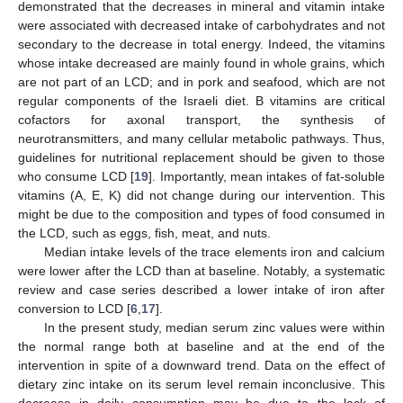
demonstrated that the decreases in mineral and vitamin intake
were associated with decreased intake of carbohydrates and not
secondary to the decrease in total energy. Indeed, the vitamins
whose intake decreased are mainly found in whole grains, which
are not part of an LCD; and in pork and seafood, which are not
regular components of the Israeli diet. B vitamins are critical
cofactors for axonal transport, the synthesis of
neurotransmitters, and many cellular metabolic pathways. Thus,
guidelines for nutritional replacement should be given to those
who consume LCD [
19
]. Importantly, mean intakes of fat-soluble
vitamins (A, E, K) did not change during our intervention. This
might be due to the composition and types of food consumed in
the LCD, such as eggs, fish, meat, and nuts.
Median intake levels of the trace elements iron and calcium
were lower after the LCD than at baseline. Notably, a systematic
review and case series described a lower intake of iron after
conversion to LCD [
6
,
17
].
In the present study, median serum zinc values were within
the normal range both at baseline and at the end of the
intervention in spite of a downward trend. Data on the effect of
dietary zinc intake on its serum level remain inconclusive. This