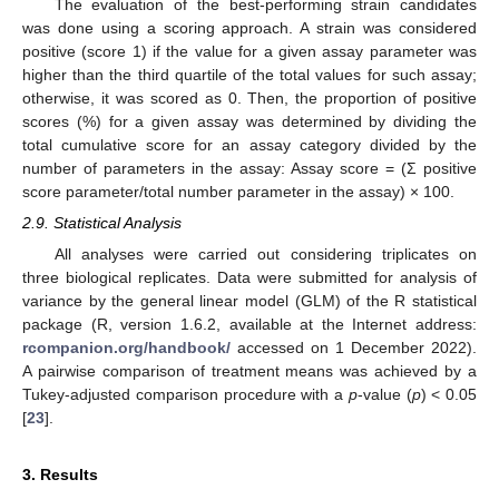
The evaluation of the best-performing strain candidates
was done using a scoring approach. A strain was considered
positive (score 1) if the value for a given assay parameter was
higher than the third quartile of the total values for such assay;
otherwise, it was scored as 0. Then, the proportion of positive
scores (%) for a given assay was determined by dividing the
total cumulative score for an assay category divided by the
number of parameters in the assay: Assay score = (Σ positive
score parameter/total number parameter in the assay) × 100.
2.9. Statistical Analysis
All analyses were carried out considering triplicates on
three biological replicates. Data were submitted for analysis of
variance by the general linear model (GLM) of the R statistical
package (R, version 1.6.2, available at the Internet address:
rcompanion.org/handbook/
accessed on 1 December 2022).
A pairwise comparison of treatment means was achieved by a
Tukey-adjusted comparison procedure with a
p
-value (
p
) < 0.05
[
23
].
3. Results