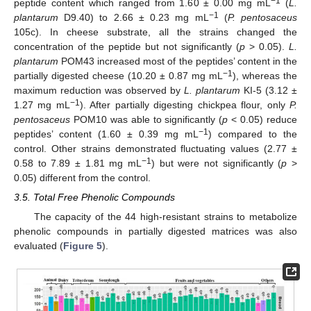
−1
peptide content which ranged from 1.60 ± 0.00 mg mL
(
L.
−1
plantarum
D9.40) to 2.66 ± 0.23 mg mL
(
P. pentosaceus
105c). In cheese substrate, all the strains changed the
concentration of the peptide but not significantly (
p
> 0.05).
L.
plantarum
POM43 increased most of the peptides’ content in the
−1
partially digested cheese (10.20 ± 0.87 mg mL
), whereas the
maximum reduction was observed by
L. plantarum
KI-5 (3.12 ±
−1
1.27 mg mL
). After partially digesting chickpea flour, only
P.
pentosaceus
POM10 was able to significantly (
p
< 0.05) reduce
−1
peptides’ content (1.60 ± 0.39 mg mL
) compared to the
control. Other strains demonstrated fluctuating values (2.77 ±
−1
0.58 to 7.89 ± 1.81 mg mL
) but were not significantly (
p
>
0.05) different from the control.
3.5. Total Free Phenolic Compounds
The capacity of the 44 high-resistant strains to metabolize
phenolic compounds in partially digested matrices was also
evaluated (
Figure 5
).