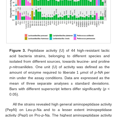
Figure 3.
Peptidase activity (U) of 44 high-resistant lactic
acid bacteria strains, belonging to different species and
isolated from different sources, towards leucine- and proline
p
-nitroanilides. One unit (U) of activity was defined as the
amount of enzyme required to liberate 1 μmol of
p
-NA per
min under the assay conditions. Data are expressed as the
mean of three separate analyses ± standard deviations.
Bars with different superscript letters differ significantly (
p
<
0.05).
All the strains revealed high general aminopeptidase activity
(PepN) on Leu-
p
-Na and to a lesser extent iminopeptidase
activity (PepI) on Pro-
p
-Na. The highest aminopeptidase activity