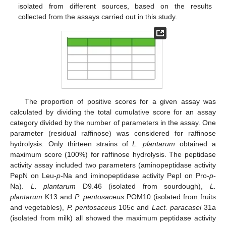
isolated from different sources, based on the results
collected from the assays carried out in this study.
The proportion of positive scores for a given assay was
calculated by dividing the total cumulative score for an assay
category divided by the number of parameters in the assay. One
parameter (residual raffinose) was considered for raffinose
hydrolysis. Only thirteen strains of
L. plantarum
obtained a
maximum score (100%) for raffinose hydrolysis. The peptidase
activity assay included two parameters (aminopeptidase activity
PepN on Leu-
p
-Na and iminopeptidase activity PepI on Pro-
p
-
Na).
L. plantarum
D9.46 (isolated from sourdough),
L.
plantarum
K13 and
P. pentosaceus
POM10 (isolated from fruits
and vegetables),
P. pentosaceus
105c and
Lact. paracasei
31a
(isolated from milk) all showed the maximum peptidase activity