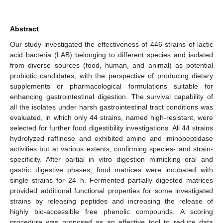
Abstract
Our study investigated the effectiveness of 446 strains of lactic
acid bacteria (LAB) belonging to different species and isolated
from diverse sources (food, human, and animal) as potential
probiotic candidates, with the perspective of producing dietary
supplements or pharmacological formulations suitable for
enhancing gastrointestinal digestion. The survival capability of
all the isolates under harsh gastrointestinal tract conditions was
evaluated, in which only 44 strains, named high-resistant, were
selected for further food digestibility investigations. All 44 strains
hydrolyzed raffinose and exhibited amino and iminopeptidase
activities but at various extents, confirming species- and strain-
specificity. After partial in vitro digestion mimicking oral and
gastric digestive phases, food matrices were incubated with
single strains for 24 h. Fermented partially digested matrices
provided additional functional properties for some investigated
strains by releasing peptides and increasing the release of
highly bio-accessible free phenolic compounds. A scoring
procedure was proposed as an effective tool to reduce data