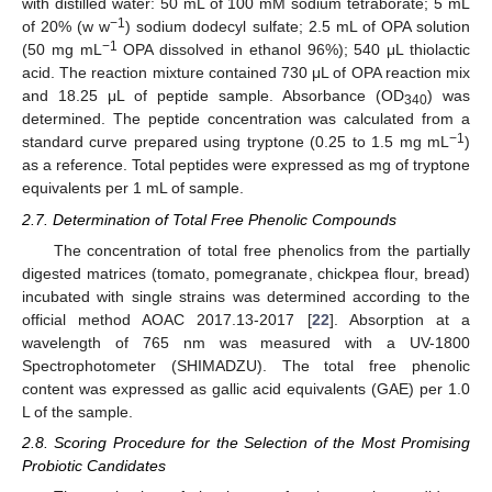
with distilled water: 50 mL of 100 mM sodium tetraborate; 5 mL
−1
of 20% (w w
) sodium dodecyl sulfate; 2.5 mL of OPA solution
−1
(50 mg mL
OPA dissolved in ethanol 96%); 540 μL thiolactic
acid. The reaction mixture contained 730 μL of OPA reaction mix
and 18.25 μL of peptide sample. Absorbance (OD
) was
340
determined. The peptide concentration was calculated from a
−1
standard curve prepared using tryptone (0.25 to 1.5 mg mL
)
as a reference. Total peptides were expressed as mg of tryptone
equivalents per 1 mL of sample.
2.7. Determination of Total Free Phenolic Compounds
The concentration of total free phenolics from the partially
digested matrices (tomato, pomegranate, chickpea flour, bread)
incubated with single strains was determined according to the
official method AOAC 2017.13-2017 [
22
]. Absorption at a
wavelength of 765 nm was measured with a UV-1800
Spectrophotometer (SHIMADZU). The total free phenolic
content was expressed as gallic acid equivalents (GAE) per 1.0
L of the sample.
2.8. Scoring Procedure for the Selection of the Most Promising
Probiotic Candidates