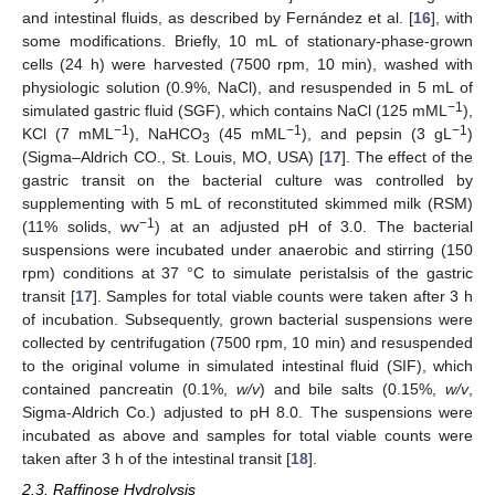
and intestinal fluids, as described by Fernández et al. [
16
], with
some modifications. Briefly, 10 mL of stationary-phase-grown
cells (24 h) were harvested (7500 rpm, 10 min), washed with
physiologic solution (0.9%, NaCl), and resuspended in 5 mL of
−1
simulated gastric fluid (SGF), which contains NaCl (125 mML
),
−1
−1
−1
KCl (7 mML
), NaHCO
(45 mML
), and pepsin (3 gL
)
3
(Sigma–Aldrich CO., St. Louis, MO, USA) [
17
]. The effect of the
gastric transit on the bacterial culture was controlled by
supplementing with 5 mL of reconstituted skimmed milk (RSM)
−1
(11% solids, wv
) at an adjusted pH of 3.0. The bacterial
suspensions were incubated under anaerobic and stirring (150
rpm) conditions at 37 °C to simulate peristalsis of the gastric
transit [
17
]. Samples for total viable counts were taken after 3 h
of incubation. Subsequently, grown bacterial suspensions were
collected by centrifugation (7500 rpm, 10 min) and resuspended
to the original volume in simulated intestinal fluid (SIF), which
contained pancreatin (0.1%,
w/v
) and bile salts (0.15%,
w/v
,
Sigma-Aldrich Co.) adjusted to pH 8.0. The suspensions were
incubated as above and samples for total viable counts were
taken after 3 h of the intestinal transit [
18
].
2.3. Raffinose Hydrolysis