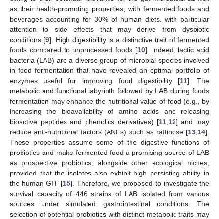
as their health-promoting properties, with fermented foods and
beverages accounting for 30% of human diets, with particular
attention to side effects that may derive from dysbiotic
conditions [
9
]. High digestibility is a distinctive trait of fermented
foods compared to unprocessed foods [
10
]. Indeed, lactic acid
bacteria (LAB) are a diverse group of microbial species involved
in food fermentation that have revealed an optimal portfolio of
enzymes useful for improving food digestibility [
11
]. The
metabolic and functional labyrinth followed by LAB during foods
fermentation may enhance the nutritional value of food (e.g., by
increasing the bioavailability of amino acids and releasing
bioactive peptides and phenolics derivatives) [
11
,
12
] and may
reduce anti-nutritional factors (ANFs) such as raffinose [
13
,
14
].
These properties assume some of the digestive functions of
probiotics and make fermented food a promising source of LAB
as prospective probiotics, alongside other ecological niches,
provided that the isolates also exhibit high persisting ability in
the human GIT [
15
]. Therefore, we proposed to investigate the
survival capacity of 446 strains of LAB isolated from various
sources under simulated gastrointestinal conditions. The
selection of potential probiotics with distinct metabolic traits may