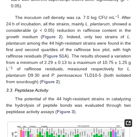
0.05).
−1
The inoculum cell density was ca. 7.0 log CFU mL
. After
24 h of incubation, all the strains, mainly
L. plantarum
, showed a
considerable (
p
< 0.05) reduction in raffinose content in the
growth medium (
Figure 2
). Indeed, only two strains of
L.
plantarum
among the 44 high-resistant strains were found in the
first and second quartiles of the raffinose box plot, with high
raffinose residuals (
Figure S1A
). The results showed a variation
from a minimum of 2.29 ± 0.13 to a maximum of 10.75 ± 1.25 g
−1
L
of raffinose residuals, measured respectively for
L.
plantarum
D9.30 and
P. pentosaceus
TLD10-5 (both isolated
from sourdough) (
Figure 2
).
3.3. Peptidase Activity
The potential of the 44 high-resistant strains in catalyzing
the hydrolysis of peptide bonds was evaluated through two
peptidase activity assays (
Figure 3
).