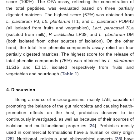
score (100%). The OPA assay, reflecting the concentration of
the total peptides, was evaluated based on three partially
digested matrices. The highest score (67%) was obtained from
L. plantarum
P3,
Lb. plantarum
IT1, and
L. plantarum
POM43
(all isolated from fruits and vegetables),
Lact. paracasei
31a
(isolated from milk),
P. acidilactici
LP39, and
L. plantarum
DM
(both isolated from other sources of isolation). On the other
hand, the total free phenolic compounds assay relied on four
partially digested matrices. The highest score for the release of
total phenolic compounds (75%) was attained by
L. plantarum
1LS16 and E3.13, isolated respectively from fruits and
vegetables and sourdough (
Table 1
).
4. Discussion
Being a source of microorganisms, mainly LAB, capable of
promoting the balance of the gut microbiota and causing health-
promotion effects on the host, probiotics deserve to be
continuously investigated, as well as because of their sources of
isolation and multi-functional properties [
24
]. Probiotics mostly
used in commercial formulations have a human or dairy origin
[
25
]. Nutritional, religious, and philosophical aspects [
25
] have