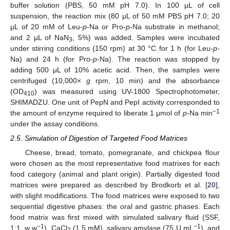
buffer solution (PBS, 50 mM pH 7.0). In 100 µL of cell
suspension, the reaction mix (80 μL of 50 mM PBS pH 7.0; 20
μL of 20 mM of Leu-
p
-Na or Pro-
p
-Na substrate in methanol;
and 2 μL of NaN
, 5%) was added. Samples were incubated
3
under stirring conditions (150 rpm) at 30 °C for 1 h (for Leu-
p
-
Na) and 24 h (for Pro-
p
-Na). The reaction was stopped by
adding 500 μL of 10% acetic acid. Then, the samples were
centrifuged (10,000×
g
rpm, 10 min) and the absorbance
(OD
) was measured using UV-1800 Spectrophotometer,
410
SHIMADZU. One unit of PepN and PepI activity corresponded to
−1
the amount of enzyme required to liberate 1 μmol of
p
-Na min
under the assay conditions.
2.5. Simulation of Digestion of Targeted Food Matrices
Cheese, bread, tomato, pomegranate, and chickpea flour
were chosen as the most representative food matrixes for each
food category (animal and plant origin). Partially digested food
matrices were prepared as described by Brodkorb et al. [
20
],
with slight modifications. The food matrices were exposed to two
sequential digestive phases: the oral and gastric phases. Each
food matrix was first mixed with simulated salivary fluid (SSF,
−1
−1
1:1, w w
), CaCl
(1.5 mM), salivary amylase (75 U mL
), and