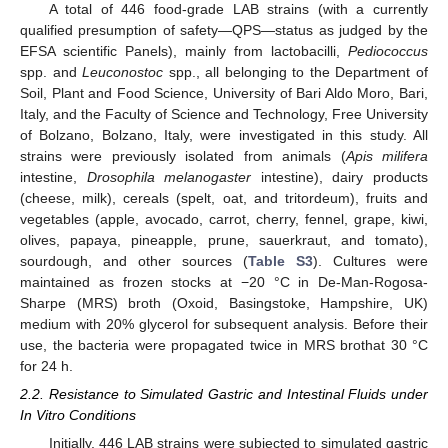
A total of 446 food-grade LAB strains (with a currently
qualified presumption of safety—QPS—status as judged by the
EFSA scientific Panels), mainly from lactobacilli,
Pediococcus
spp. and
Leuconostoc
spp., all belonging to the Department of
Soil, Plant and Food Science, University of Bari Aldo Moro, Bari,
Italy, and the Faculty of Science and Technology, Free University
of Bolzano, Bolzano, Italy, were investigated in this study. All
strains were previously isolated from animals (
Apis milifera
intestine,
Drosophila melanogaster
intestine), dairy products
(cheese, milk), cereals (spelt, oat, and tritordeum), fruits and
vegetables (apple, avocado, carrot, cherry, fennel, grape, kiwi,
olives, papaya, pineapple, prune, sauerkraut, and tomato),
sourdough, and other sources (
Table S3
). Cultures were
maintained as frozen stocks at −20 °C in De-Man-Rogosa-
Sharpe (MRS) broth (Oxoid, Basingstoke, Hampshire, UK)
medium with 20% glycerol for subsequent analysis. Before their
use, the bacteria were propagated twice in MRS brothat 30 °C
for 24 h.
2.2. Resistance to Simulated Gastric and Intestinal Fluids under
In Vitro Conditions
Initially, 446 LAB strains were subjected to simulated gastric