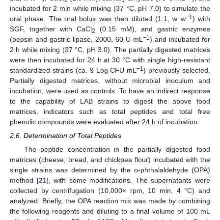
2
incubated for 2 min while mixing (37 °C, pH 7.0) to simulate the
−1
oral phase. The oral bolus was then diluted (1:1, w w
) with
SGF, together with CaCl
(0.15 mM), and gastric enzymes
2
−1
(pepsin and gastric lipase, 2000, 60 U mL
) and incubated for
2 h while mixing (37 °C, pH 3.0). The partially digested matrices
were then incubated for 24 h at 30 °C with single high-resistant
−1
standardized strains (ca. 9 Log CFU mL
) previously selected.
Partially digested matrices, without microbial inoculum and
incubation, were used as controls. To have an indirect response
to the capability of LAB strains to digest the above food
matrices, indicators such as total peptides and total free
phenolic compounds were evaluated after 24 h of incubation.
2.6. Determination of Total Peptides
The peptide concentration in the partially digested food
matrices (cheese, bread, and chickpea flour) incubated with the
single strains was determined by the o-phthalaldehyde (OPA)
method [
21
], with some modifications. The supernatants were
collected by centrifugation (10,000× rpm, 10 min, 4 °C) and
analyzed. Briefly, the OPA reaction mix was made by combining
the following reagents and diluting to a final volume of 100 mL