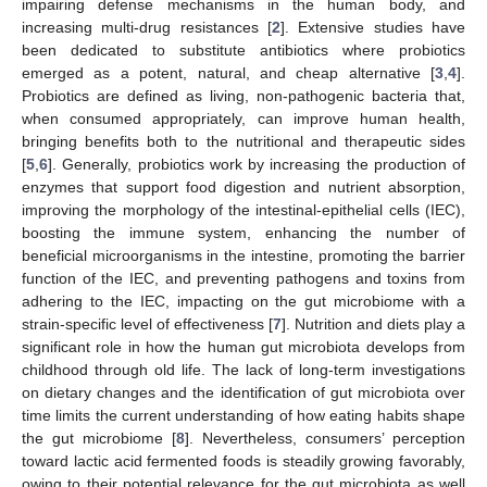
impairing defense mechanisms in the human body, and
increasing multi-drug resistances [
2
]. Extensive studies have
been dedicated to substitute antibiotics where probiotics
emerged as a potent, natural, and cheap alternative [
3
,
4
].
Probiotics are defined as living, non-pathogenic bacteria that,
when consumed appropriately, can improve human health,
bringing benefits both to the nutritional and therapeutic sides
[
5
,
6
]. Generally, probiotics work by increasing the production of
enzymes that support food digestion and nutrient absorption,
improving the morphology of the intestinal-epithelial cells (IEC),
boosting the immune system, enhancing the number of
beneficial microorganisms in the intestine, promoting the barrier
function of the IEC, and preventing pathogens and toxins from
adhering to the IEC, impacting on the gut microbiome with a
strain-specific level of effectiveness [
7
]. Nutrition and diets play a
significant role in how the human gut microbiota develops from
childhood through old life. The lack of long-term investigations
on dietary changes and the identification of gut microbiota over
time limits the current understanding of how eating habits shape
the gut microbiome [
8
]. Nevertheless, consumers’ perception
toward lactic acid fermented foods is steadily growing favorably,
owing to their potential relevance for the gut microbiota as well