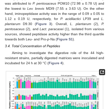
was attributed to
P. pentosaceus
POM10 (72.98 ± 0.78 U) and
the lowest to
Lev. brevis
MDI9 (7.55 ± 3.63 U). On the other
hand, iminopeptidase activity was in the range of 0.09 ± 0.05 to
1.12 ± 0.19 U, respectively, for
P. acidilactici
LP39 and
L.
plantarum
D9.30 (
Figure 3
). Overall,
L. plantarum
(2),
P.
pentosaceus
(2), and
Lact. paracasei
(1), isolated from various
sources, showed peptidase activity higher than the third quartile
towards both Leu- and Pro-
p
-Na (
Figure S1
).
3.4. Total Concentration of Peptides
Aiming to investigate the digestive role of the 44 high-
resistant strains, partially digested matrices were inoculated and
incubated for 24 h at 30 °C (
Figure 4
).