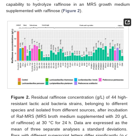
capability to hydrolyze raffinose in an MRS growth medium
supplemented with raffinose (
Figure 2
).
Figure 2.
Residual raffinose concentration (g/L) of 44 high-
resistant lactic acid bacteria strains, belonging to different
species and isolated from different sources, after incubation
of Raf-MRS (MRS broth medium supplemented with 20 g/L
of raffinose) at 30 °C for 24 h. Data are expressed as the
mean of three separate analyses ± standard deviations.
Bars with different superscript letters differ significantly (
p
<