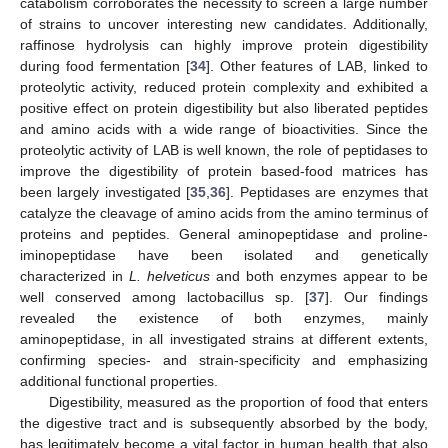
catabolism corroborates the necessity to screen a large number
of strains to uncover interesting new candidates. Additionally,
raffinose hydrolysis can highly improve protein digestibility
during food fermentation [
34
]. Other features of LAB, linked to
proteolytic activity, reduced protein complexity and exhibited a
positive effect on protein digestibility but also liberated peptides
and amino acids with a wide range of bioactivities. Since the
proteolytic activity of LAB is well known, the role of peptidases to
improve the digestibility of protein based-food matrices has
been largely investigated [
35
,
36
]. Peptidases are enzymes that
catalyze the cleavage of amino acids from the amino terminus of
proteins and peptides. General aminopeptidase and proline-
iminopeptidase have been isolated and genetically
characterized in
L. helveticus
and both enzymes appear to be
well conserved among lactobacillus sp. [
37
]. Our findings
revealed the existence of both enzymes, mainly
aminopeptidase, in all investigated strains at different extents,
confirming species- and strain-specificity and emphasizing
additional functional properties.
Digestibility, measured as the proportion of food that enters
the digestive tract and is subsequently absorbed by the body,
has legitimately become a vital factor in human health that also