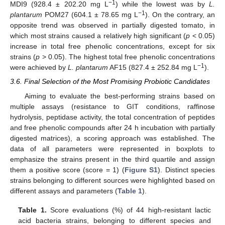
−1
MDI9 (928.4 ± 202.20 mg L
) while the lowest was by
L.
−1
plantarum
POM27 (604.1 ± 78.65 mg L
). On the contrary, an
opposite trend was observed in partially digested tomato, in
which most strains caused a relatively high significant (
p
< 0.05)
increase in total free phenolic concentrations, except for six
strains (
p
> 0.05). The highest total free phenolic concentrations
−1
were achieved by
L. plantarum
AF15 (827.4 ± 252.84 mg L
).
3.6. Final Selection of the Most Promising Probiotic Candidates
Aiming to evaluate the best-performing strains based on
multiple assays (resistance to GIT conditions, raffinose
hydrolysis, peptidase activity, the total concentration of peptides
and free phenolic compounds after 24 h incubation with partially
digested matrices), a scoring approach was established. The
data of all parameters were represented in boxplots to
emphasize the strains present in the third quartile and assign
them a positive score (score = 1) (
Figure S1
). Distinct species
strains belonging to different sources were highlighted based on
different assays and parameters (
Table 1
).
Table 1.
Score evaluations (%) of 44 high-resistant lactic
acid bacteria strains, belonging to different species and