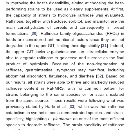
in improving the host’s digestibility, aiming at choosing the best-
performing strains to be used as dietary supplements. At first,
the capability of strains to hydrolyze raffinose was evaluated.
Raffinose, together with fructose, sorbitol, and mannitol, are the
main carbohydrates of cereals and consequently in bread
formulations [
30
]. Raffinose family oligosaccharides (RFOs) in
foods are considered anti-nutritional factors since they are not
degraded in the upper GIT, limiting their digestibility [
31
]. Indeed,
the upper GIT lacks
α
-galactosidase, an intracellular enzyme
able to degrade raffinose to galactose and sucrose as the final
product of hydrolysis. Because of the non-degradation of
raffinose, gastrointestinal symptoms may manifest, including
abdominal discomfort, flatulence, and diarrhea [
32
]. Based on
our results, all strains were able to thrive and markedly reduced
raffinose content in Raf-MRS, with no common pattern for
strains belonging to the same species or for strains isolated
from the same source. These results were following what was
previously stated by Harlé et al. [
33
], which was that raffinose
12. May
13. May
14. May
15. May
16. May
17. May
18. May
19. May
20. May
22. May
23. May
24. May
25. May
26. May
27. May
28. May
29. May
30. May
1. Jun
2. Jun
3. Jun
4. Jun
5. Jun
6. Jun
7. Jun
8. Jun
9. Jun
11. Jun
12. Jun
13. Jun
14. Jun
15. Jun
16. Jun
17. Jun
18. Jun
19. Jun
21. Jun
22. Jun
23. Jun
24. Jun
25. Jun
26. Jun
27. Jun
28. Jun
29. Jun
1. Jul
2. Jul
3. Jul
4. Jul
5. Jul
6. Jul
7. Jul
8. Jul
9. Jul
11. Jul
12. Jul
13. Jul
14. Jul
15. Jul
16. Jul
17. Jul
18. Jul
19. Jul
21. Jul
22. Jul
23. Jul
24. Jul
25. Jul
26. Jul
27. Jul
28. Jul
29. Jul
31. Jul
1. Aug
2. Aug
3. Aug
4. Aug
5. Aug
6. Aug
7. Aug
8. Aug
catabolism in synthetic media demonstrated species- and strain-
specificity, highlighting
L. plantarum
as one of the most efficient
species to degrade raffinose. The strain-specificity of raffinose