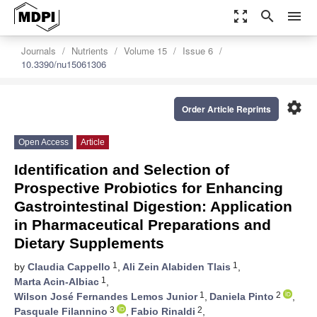
zoom_out_map
search
menu
Journals
Nutrients
Volume 15
Issue 6
10.3390/nu15061306
settings
Order Article Reprints
Open Access
Article
Identification and Selection of
Prospective Probiotics for Enhancing
Gastrointestinal Digestion: Application
in Pharmaceutical Preparations and
Dietary Supplements
1
1
by
Claudia Cappello
,
Ali Zein Alabiden Tlais
,
1
Marta Acin-Albiac
,
1
2
Wilson José Fernandes Lemos Junior
,
Daniela Pinto
,
3
2
Pasquale Filannino
,
Fabio Rinaldi
,