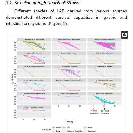
3.1. Selection of High-Resistant Strains
Different species of LAB derived from various sources
demonstrated different survival capacities in gastric and
intestinal ecosystems (
Figure 1
).