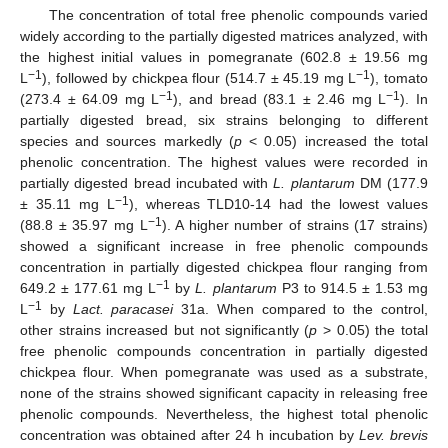
The concentration of total free phenolic compounds varied
widely according to the partially digested matrices analyzed, with
the highest initial values in pomegranate (602.8 ± 19.56 mg
−1
−1
L
), followed by chickpea flour (514.7 ± 45.19 mg L
), tomato
−1
−1
(273.4 ± 64.09 mg L
), and bread (83.1 ± 2.46 mg L
). In
partially digested bread, six strains belonging to different
species and sources markedly (
p
< 0.05) increased the total
phenolic concentration. The highest values were recorded in
partially digested bread incubated with
L. plantarum
DM (177.9
−1
± 35.11 mg L
), whereas TLD10-14 had the lowest values
−1
(88.8 ± 35.97 mg L
). A higher number of strains (17 strains)
showed a significant increase in free phenolic compounds
concentration in partially digested chickpea flour ranging from
−1
649.2 ± 177.61 mg L
by
L. plantarum
P3 to 914.5 ± 1.53 mg
−1
L
by
Lact. paracasei
31a. When compared to the control,
other strains increased but not significantly (
p
> 0.05) the total
free phenolic compounds concentration in partially digested
chickpea flour. When pomegranate was used as a substrate,
none of the strains showed significant capacity in releasing free
phenolic compounds. Nevertheless, the highest total phenolic
concentration was obtained after 24 h incubation by
Lev. brevis