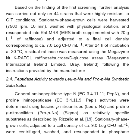
Based on the finding of the first screening, further analysis
was carried out only on 44 strains that were highly resistant to
GIT conditions. Stationary-phase-grown cells were harvested
(7500 rpm, 10 min), washed with physiological solution, and
resuspended into Raf-MRS (MRS broth supplemented with 20 g
−1
L
of raffinose) and adjusted to a final cell density
−1
corresponding to ca. 7.0 Log CFU mL
. After 24 h of incubation
at 30 °C, residual raffinose was measured using the Megazyme
kit K-RAFGL raffinose/sucrose/D-glucose assay (Megazyme
International Ireland Limited, Bray, Ireland) following the
instructions provided by the manufacturer.
2.4. Peptidase Activity towards Leu-p-Na and Pro-p-Na Synthetic
Substrates
General aminopeptidase type N (EC 3.4.11.11; PepN), and
proline iminopeptidase (EC 3.4.11.9; PepI) activities were
determined using leucine
p
-nitroanilides (Leu-
p
-Na) and proline
p
-nitroanilides (Pro-
p
-Na) (Sigma) as relatively specific
substrates as described by Rizzello et al. [
19
]. Stationary-phase-
−1
grown cells, adjusted to a cell density of ca. 9.0 Log CFU mL
,
were centrifuged, washed, and resuspended in phosphate