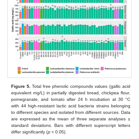
Figure 5.
Total free phenolic compounds values (gallic acid
equivalent mg/L) in partially digested bread, chickpea flour,
pomegranate, and tomato after 24 h incubation at 30 °C
with 44 high-resistant lactic acid bacteria strains belonging
to different species and isolated from different sources. Data
are expressed as the mean of three separate analyses ±
standard deviations. Bars with different superscript letters
differ significantly (
p
< 0.05).