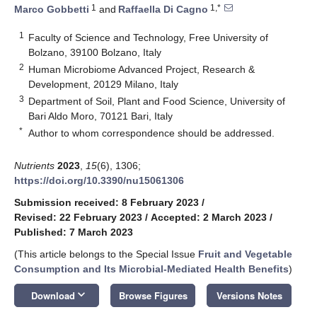
1
1,*
Marco Gobbetti
and
Raffaella Di Cagno
1
Faculty of Science and Technology, Free University of
Bolzano, 39100 Bolzano, Italy
2
Human Microbiome Advanced Project, Research &
Development, 20129 Milano, Italy
3
Department of Soil, Plant and Food Science, University of
Bari Aldo Moro, 70121 Bari, Italy
*
Author to whom correspondence should be addressed.
Nutrients
2023
,
15
(6), 1306;
https://doi.org/10.3390/nu15061306
Submission received: 8 February 2023
/
Revised: 22 February 2023
/
Accepted: 2 March 2023
/
Published: 7 March 2023
(This article belongs to the Special Issue
Fruit and Vegetable
Consumption and Its Microbial-Mediated Health Benefits
)
keyboard_arrow_down
Download
Browse Figures
Versions Notes