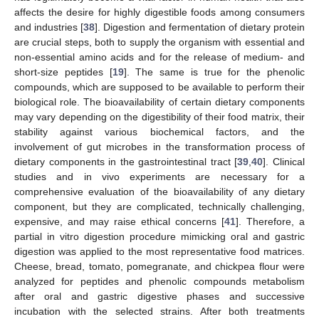
affects the desire for highly digestible foods among consumers
and industries [
38
]. Digestion and fermentation of dietary protein
are crucial steps, both to supply the organism with essential and
non-essential amino acids and for the release of medium- and
short-size peptides [
19
]. The same is true for the phenolic
compounds, which are supposed to be available to perform their
biological role. The bioavailability of certain dietary components
may vary depending on the digestibility of their food matrix, their
stability against various biochemical factors, and the
involvement of gut microbes in the transformation process of
dietary components in the gastrointestinal tract [
39
,
40
]. Clinical
studies and in vivo experiments are necessary for a
comprehensive evaluation of the bioavailability of any dietary
component, but they are complicated, technically challenging,
expensive, and may raise ethical concerns [
41
]. Therefore, a
partial in vitro digestion procedure mimicking oral and gastric
digestion was applied to the most representative food matrices.
Cheese, bread, tomato, pomegranate, and chickpea flour were
analyzed for peptides and phenolic compounds metabolism
after oral and gastric digestive phases and successive
incubation with the selected strains. After both treatments