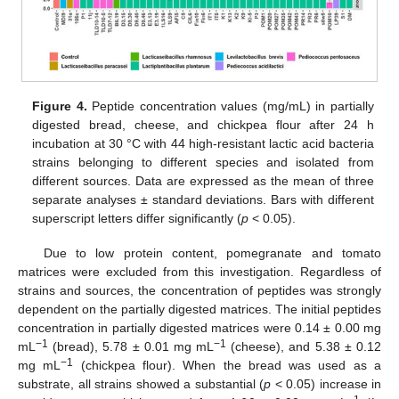
Figure 4.
Peptide concentration values (mg/mL) in partially
digested bread, cheese, and chickpea flour after 24 h
incubation at 30 °C with 44 high-resistant lactic acid bacteria
strains belonging to different species and isolated from
different sources. Data are expressed as the mean of three
separate analyses ± standard deviations. Bars with different
superscript letters differ significantly (
p
< 0.05).
Due to low protein content, pomegranate and tomato
matrices were excluded from this investigation. Regardless of
strains and sources, the concentration of peptides was strongly
dependent on the partially digested matrices. The initial peptides
concentration in partially digested matrices were 0.14 ± 0.00 mg
−1
−1
mL
(bread), 5.78 ± 0.01 mg mL
(cheese), and 5.38 ± 0.12
−1
mg mL
(chickpea flour). When the bread was used as a
substrate, all strains showed a substantial (
p
< 0.05) increase in