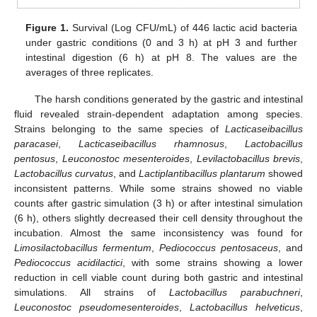
Figure 1.
Survival (Log CFU/mL) of 446 lactic acid bacteria
under gastric conditions (0 and 3 h) at pH 3 and further
intestinal digestion (6 h) at pH 8. The values are the
averages of three replicates.
The harsh conditions generated by the gastric and intestinal
fluid revealed strain-dependent adaptation among species.
Strains belonging to the same species of
Lacticaseibacillus
paracasei
,
Lacticaseibacillus rhamnosus
,
Lactobacillus
pentosus
,
Leuconostoc mesenteroides
,
Levilactobacillus brevis
,
Lactobacillus curvatus
, and
Lactiplantibacillus plantarum
showed
inconsistent patterns. While some strains showed no viable
counts after gastric simulation (3 h) or after intestinal simulation
(6 h), others slightly decreased their cell density throughout the
incubation. Almost the same inconsistency was found for
Limosilactobacillus fermentum
,
Pediococcus pentosaceus
, and
Pediococcus acidilactici
, with some strains showing a lower
reduction in cell viable count during both gastric and intestinal
simulations. All strains of
Lactobacillus parabuchneri
,
Leuconostoc pseudomesenteroides
,
Lactobacillus helveticus
,