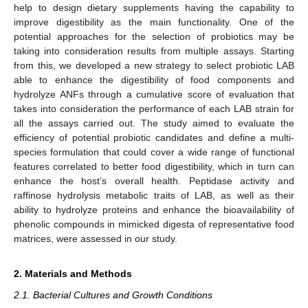
help to design dietary supplements having the capability to
improve digestibility as the main functionality. One of the
potential approaches for the selection of probiotics may be
taking into consideration results from multiple assays. Starting
from this, we developed a new strategy to select probiotic LAB
able to enhance the digestibility of food components and
hydrolyze ANFs through a cumulative score of evaluation that
takes into consideration the performance of each LAB strain for
all the assays carried out. The study aimed to evaluate the
efficiency of potential probiotic candidates and define a multi-
species formulation that could cover a wide range of functional
features correlated to better food digestibility, which in turn can
enhance the host’s overall health. Peptidase activity and
raffinose hydrolysis metabolic traits of LAB, as well as their
ability to hydrolyze proteins and enhance the bioavailability of
phenolic compounds in mimicked digesta of representative food
matrices, were assessed in our study.
2. Materials and Methods
2.1. Bacterial Cultures and Growth Conditions