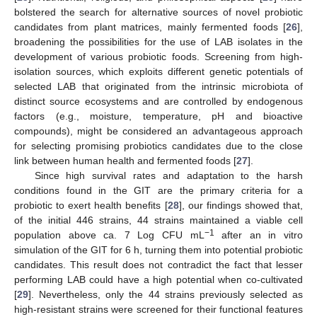
bolstered the search for alternative sources of novel probiotic
candidates from plant matrices, mainly fermented foods [
26
],
broadening the possibilities for the use of LAB isolates in the
development of various probiotic foods. Screening from high-
isolation sources, which exploits different genetic potentials of
selected LAB that originated from the intrinsic microbiota of
distinct source ecosystems and are controlled by endogenous
factors (e.g., moisture, temperature, pH and bioactive
compounds), might be considered an advantageous approach
for selecting promising probiotics candidates due to the close
link between human health and fermented foods [
27
].
Since high survival rates and adaptation to the harsh
conditions found in the GIT are the primary criteria for a
probiotic to exert health benefits [
28
], our findings showed that,
of the initial 446 strains, 44 strains maintained a viable cell
−1
population above ca. 7 Log CFU mL
after an in vitro
simulation of the GIT for 6 h, turning them into potential probiotic
candidates. This result does not contradict the fact that lesser
performing LAB could have a high potential when co-cultivated
[
29
]. Nevertheless, only the 44 strains previously selected as
high-resistant strains were screened for their functional features