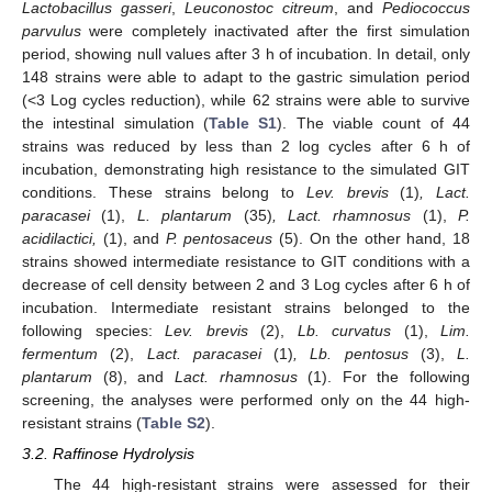
Lactobacillus gasseri
,
Leuconostoc citreum
, and
Pediococcus
parvulus
were completely inactivated after the first simulation
period, showing null values after 3 h of incubation. In detail, only
148 strains were able to adapt to the gastric simulation period
(<3 Log cycles reduction), while 62 strains were able to survive
the intestinal simulation (
Table S1
). The viable count of 44
strains was reduced by less than 2 log cycles after 6 h of
incubation, demonstrating high resistance to the simulated GIT
conditions. These strains belong to
Lev. brevis
(1)
, Lact.
paracasei
(1),
L. plantarum
(35)
, Lact. rhamnosus
(1),
P.
acidilactici,
(1), and
P. pentosaceus
(5). On the other hand, 18
strains showed intermediate resistance to GIT conditions with a
decrease of cell density between 2 and 3 Log cycles after 6 h of
incubation. Intermediate resistant strains belonged to the
following species:
Lev. brevis
(2),
Lb. curvatus
(1),
Lim.
fermentum
(2),
Lact. paracasei
(1)
, Lb. pentosus
(3),
L.
plantarum
(8), and
Lact. rhamnosus
(1). For the following
screening, the analyses were performed only on the 44 high-
resistant strains (
Table S2
).
3.2. Raffinose Hydrolysis
The 44 high-resistant strains were assessed for their