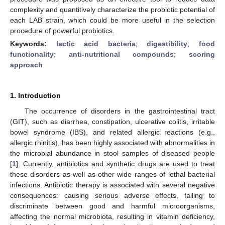
complexity and quantitively characterize the probiotic potential of
each LAB strain, which could be more useful in the selection
procedure of powerful probiotics.
Keywords:
lactic acid bacteria
;
digestibility
;
food
functionality
;
anti-nutritional compounds
;
scoring
approach
1. Introduction
The occurrence of disorders in the gastrointestinal tract
(GIT), such as diarrhea, constipation, ulcerative colitis, irritable
bowel syndrome (IBS), and related allergic reactions (e.g.,
allergic rhinitis), has been highly associated with abnormalities in
the microbial abundance in stool samples of diseased people
[
1
]. Currently, antibiotics and synthetic drugs are used to treat
these disorders as well as other wide ranges of lethal bacterial
infections. Antibiotic therapy is associated with several negative
consequences: causing serious adverse effects, failing to
discriminate between good and harmful microorganisms,
affecting the normal microbiota, resulting in vitamin deficiency,