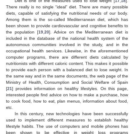
Diet is one of the measures used to lose weight [
17
,
18
].
There really is no single “ideal” diet. There are many possible
diets, capable of satisfying the nutritional needs of our body.
Among them is the so-called Mediterranean diet, which has
been shown to provide cardiovascular and cognitive benefits to
the population [
19
,
20
]. Advice on the Mediterranean diet is
included in the database of the national health system of the
autonomous communities involved in the study, and in the
occupational health services. Likewise, in the aforementioned
computer programs, there are different diets calculated by
nutritionists with different caloric content. This makes it possible
to provide each person with a balanced diet to lose weight. In
the same way and in the same documents, the web page of the
Ministry of Health, Consumption and Social Welfare of Spain
[
21
] provides information on healthy lifestyles. On this page,
interested people find advice on how to make a purchase, how
to cook food, how to eat, plan menus, information about food,
etc.
In this century, new technologies have been successfully
used to implement different measures to establish healthy
lifestyle habits. The use of computers and mobile phones has
been shown to be effective in weight loss programs