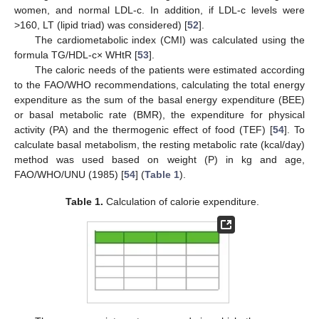
women, and normal LDL-c. In addition, if LDL-c levels were
>160, LT (lipid triad) was considered) [
52
].
The cardiometabolic index (CMI) was calculated using the
formula TG/HDL-c× WHtR [
53
].
The caloric needs of the patients were estimated according
to the FAO/WHO recommendations, calculating the total energy
expenditure as the sum of the basal energy expenditure (BEE)
or basal metabolic rate (BMR), the expenditure for physical
activity (PA) and the thermogenic effect of food (TEF) [
54
]. To
calculate basal metabolism, the resting metabolic rate (kcal/day)
method was used based on weight (P) in kg and age,
FAO/WHO/UNU (1985) [
54
] (
Table 1
).
Table 1.
Calculation of calorie expenditure.