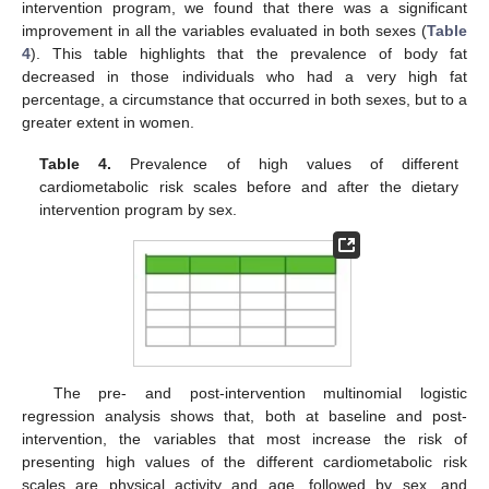
intervention program, we found that there was a significant
improvement in all the variables evaluated in both sexes (
Table
4
). This table highlights that the prevalence of body fat
decreased in those individuals who had a very high fat
percentage, a circumstance that occurred in both sexes, but to a
greater extent in women.
Table 4.
Prevalence of high values of different
cardiometabolic risk scales before and after the dietary
intervention program by sex.
The pre- and post-intervention multinomial logistic
regression analysis shows that, both at baseline and post-
intervention, the variables that most increase the risk of
presenting high values of the different cardiometabolic risk
scales are physical activity and age, followed by sex, and