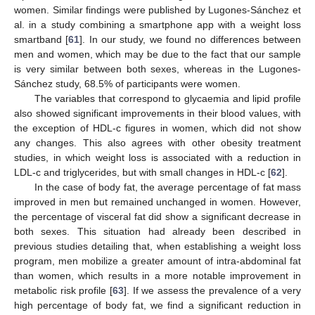
women. Similar findings were published by Lugones-Sánchez et
al. in a study combining a smartphone app with a weight loss
smartband [
61
]. In our study, we found no differences between
men and women, which may be due to the fact that our sample
is very similar between both sexes, whereas in the Lugones-
Sánchez study, 68.5% of participants were women.
The variables that correspond to glycaemia and lipid profile
also showed significant improvements in their blood values, with
the exception of HDL-c figures in women, which did not show
any changes. This also agrees with other obesity treatment
studies, in which weight loss is associated with a reduction in
LDL-c and triglycerides, but with small changes in HDL-c [
62
].
In the case of body fat, the average percentage of fat mass
improved in men but remained unchanged in women. However,
the percentage of visceral fat did show a significant decrease in
both sexes. This situation had already been described in
previous studies detailing that, when establishing a weight loss
program, men mobilize a greater amount of intra-abdominal fat
than women, which results in a more notable improvement in
metabolic risk profile [
63
]. If we assess the prevalence of a very
high percentage of body fat, we find a significant reduction in