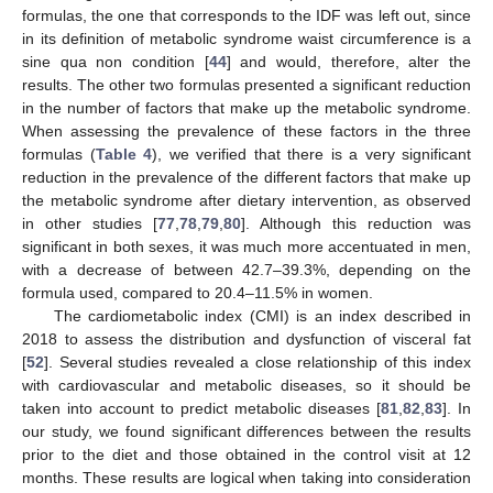
formulas, the one that corresponds to the IDF was left out, since
in its definition of metabolic syndrome waist circumference is a
sine qua non condition [
44
] and would, therefore, alter the
results. The other two formulas presented a significant reduction
in the number of factors that make up the metabolic syndrome.
When assessing the prevalence of these factors in the three
formulas (
Table 4
), we verified that there is a very significant
reduction in the prevalence of the different factors that make up
the metabolic syndrome after dietary intervention, as observed
in other studies [
77
,
78
,
79
,
80
]. Although this reduction was
significant in both sexes, it was much more accentuated in men,
with a decrease of between 42.7–39.3%, depending on the
formula used, compared to 20.4–11.5% in women.
The cardiometabolic index (CMI) is an index described in
2018 to assess the distribution and dysfunction of visceral fat
[
52
]. Several studies revealed a close relationship of this index
with cardiovascular and metabolic diseases, so it should be
taken into account to predict metabolic diseases [
81
,
82
,
83
]. In
our study, we found significant differences between the results
prior to the diet and those obtained in the control visit at 12
months. These results are logical when taking into consideration