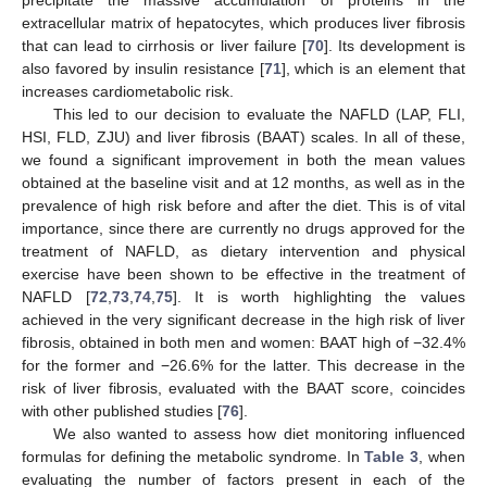
extracellular matrix of hepatocytes, which produces liver fibrosis
that can lead to cirrhosis or liver failure [
70
]. Its development is
also favored by insulin resistance [
71
], which is an element that
increases cardiometabolic risk.
This led to our decision to evaluate the NAFLD (LAP, FLI,
HSI, FLD, ZJU) and liver fibrosis (BAAT) scales. In all of these,
we found a significant improvement in both the mean values
obtained at the baseline visit and at 12 months, as well as in the
prevalence of high risk before and after the diet. This is of vital
importance, since there are currently no drugs approved for the
treatment of NAFLD, as dietary intervention and physical
exercise have been shown to be effective in the treatment of
NAFLD [
72
,
73
,
74
,
75
]. It is worth highlighting the values
achieved in the very significant decrease in the high risk of liver
fibrosis, obtained in both men and women: BAAT high of −32.4%
for the former and −26.6% for the latter. This decrease in the
risk of liver fibrosis, evaluated with the BAAT score, coincides
with other published studies [
76
].
We also wanted to assess how diet monitoring influenced
formulas for defining the metabolic syndrome. In
Table 3
, when
evaluating the number of factors present in each of the