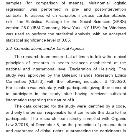
samples (for comparison of means). Multinomial logistic
regression was performed in pre- and post-intervention
contexts, to assess which variables increase cardiometabolic
risk. The Statistical Package for the Social Sciences (SPSS)
version 28.0 (IBM Company, New York, NY, USA) for Windows
was used to perform the statistical analysis, with an accepted
statistical significance level of 0.05.
2.3. Considerations and/or Ethical Aspects
The research team ensured at all times to follow the ethical
principles of research in health sciences established at the
national and international level (Declaration of Helsinki). The
study was approved by the Balearic Islands Research Ethics
Committee (CEI-IB), with the following indicator: IB 4383/20.
Participation was voluntary, with participants giving their consent
to participate in the study after having received sufficient
information regarding the nature of it.
The data collected for the study were identified by a code,
and only the person responsible for it can relate this data to the
participants. The research team strictly complied with Organic
Law 3/2018, of December 5, on the protection of personal data
and guarantee of digital rights, guaranteeing the participants in