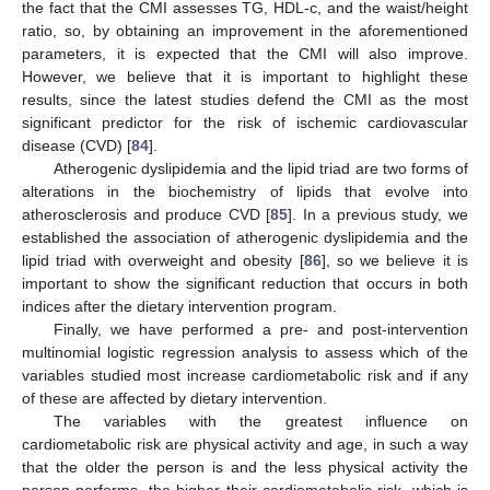
the fact that the CMI assesses TG, HDL-c, and the waist/height
ratio, so, by obtaining an improvement in the aforementioned
parameters, it is expected that the CMI will also improve.
However, we believe that it is important to highlight these
results, since the latest studies defend the CMI as the most
significant predictor for the risk of ischemic cardiovascular
disease (CVD) [
84
].
Atherogenic dyslipidemia and the lipid triad are two forms of
alterations in the biochemistry of lipids that evolve into
atherosclerosis and produce CVD [
85
]. In a previous study, we
established the association of atherogenic dyslipidemia and the
lipid triad with overweight and obesity [
86
], so we believe it is
important to show the significant reduction that occurs in both
indices after the dietary intervention program.
Finally, we have performed a pre- and post-intervention
multinomial logistic regression analysis to assess which of the
variables studied most increase cardiometabolic risk and if any
of these are affected by dietary intervention.
The variables with the greatest influence on
cardiometabolic risk are physical activity and age, in such a way
that the older the person is and the less physical activity the
person performs, the higher their cardiometabolic risk, which is