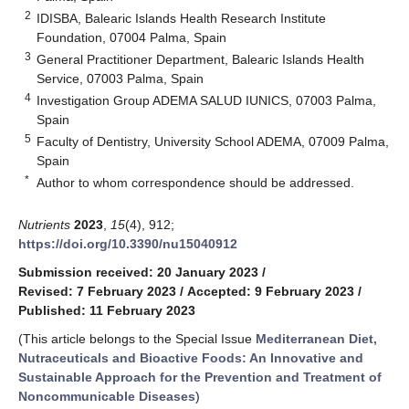
2
IDISBA, Balearic Islands Health Research Institute
Foundation, 07004 Palma, Spain
3
General Practitioner Department, Balearic Islands Health
Service, 07003 Palma, Spain
4
Investigation Group ADEMA SALUD IUNICS, 07003 Palma,
Spain
5
Faculty of Dentistry, University School ADEMA, 07009 Palma,
Spain
*
Author to whom correspondence should be addressed.
Nutrients
2023
,
15
(4), 912;
https://doi.org/10.3390/nu15040912
Submission received: 20 January 2023
/
Revised: 7 February 2023
/
Accepted: 9 February 2023
/
Published: 11 February 2023
(This article belongs to the Special Issue
Mediterranean Diet,
Nutraceuticals and Bioactive Foods: An Innovative and
Sustainable Approach for the Prevention and Treatment of
Noncommunicable Diseases
)