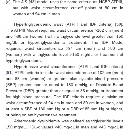
(c)
The JIS [
48
] model uses the same criteria as NCEP ATPIII,
but with waist circumference cut-off points of 80 cm in
women and 94 cm in men.
Hypertriglyceridemic waist (ATPIII and IDF criteria) [
50
].
The ATPIII Model requires: waist circumference >102 cm (men)
and >88 cm (women) with a triglyceride level greater than 150
mg/dL or hypertriglyceridemia treatment. The IDF Model
requires: waist circumference >94 cm (men) and >80 cm
(women) with a triglyceride level >150 mg/dL or treatment of
hypertriglyceridemia.
Hypertensive waist circumference (ATPIII and IDF criteria)
[
51
]. ATPIII criteria include: waist circumference of 102 cm (men)
and 88 cm (women) or greater, plus systolic blood pressure
(SBP) greater than or equal to 130 mmHg, or Diastolic Blood
Pressure (DBP) greater than or equal to 85 mmHg, or treatment
for high blood pressure. The IDF criteria require: a minimum
waist circumference of 94 cm in men and 80 cm in women, and
at least a SBP of 130 mm Hg or a DBP of 85 mm Hg or higher,
or being on antihypertensive treatment.
Atherogenic dyslipidemia was defined as triglyceride levels
150 mg/dL, HDL-c values <40 mg/dL in men and <45 mg/dL in