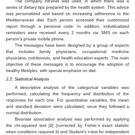
The company intranet was used, in which there was a
series of dietary tips prepared by the health system. This advice
was personalized and based on increasing adherence to the
Mediterranean diet. Each person accessed their customized
report through a personal code. In addition, individualized
reminders were received every 2 months via SMS on each
person’s private mobile phone.
The messages have been designed by a group of experts
that includes family physicians, occupational medicine
physicians, nutritionists, and health education experts. The main
objective of these messages is to encourage the adoption of
healthy lifestyles, with special emphasis on diet.
2.2. Statistical Analysis
A descriptive analysis of the categorical variables was
performed, calculating the frequency and distribution of the
responses for each one. For quantitative variables, the mean
and standard deviation were calculated, since they followed a
normal distribution.
Bivariate association analysis was performed by applying
the chi-squared test [
2
] (corrected by Fisher’s exact statistic
when conditions required it) and Student’s
t
-test for independent