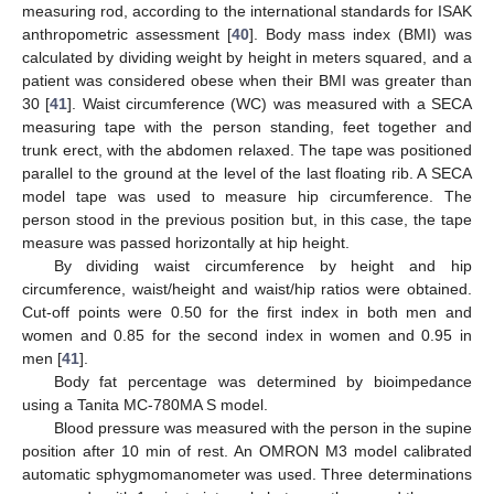
measuring rod, according to the international standards for ISAK
anthropometric assessment [
40
]. Body mass index (BMI) was
calculated by dividing weight by height in meters squared, and a
patient was considered obese when their BMI was greater than
30 [
41
]. Waist circumference (WC) was measured with a SECA
measuring tape with the person standing, feet together and
trunk erect, with the abdomen relaxed. The tape was positioned
parallel to the ground at the level of the last floating rib. A SECA
model tape was used to measure hip circumference. The
person stood in the previous position but, in this case, the tape
measure was passed horizontally at hip height.
By dividing waist circumference by height and hip
circumference, waist/height and waist/hip ratios were obtained.
Cut-off points were 0.50 for the first index in both men and
women and 0.85 for the second index in women and 0.95 in
men [
41
].
Body fat percentage was determined by bioimpedance
using a Tanita MC-780MA S model.
Blood pressure was measured with the person in the supine
position after 10 min of rest. An OMRON M3 model calibrated
automatic sphygmomanometer was used. Three determinations