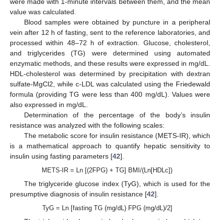
were made with 1-minute intervals between them, and the mean
value was calculated.
Blood samples were obtained by puncture in a peripheral
vein after 12 h of fasting, sent to the reference laboratories, and
processed within 48–72 h of extraction. Glucose, cholesterol,
and triglycerides (TG) were determined using automated
enzymatic methods, and these results were expressed in mg/dL.
HDL-cholesterol was determined by precipitation with dextran
sulfate-MgCl2, while c-LDL was calculated using the Friedewald
formula (providing TG were less than 400 mg/dL). Values were
also expressed in mg/dL.
Determination of the percentage of the body’s insulin
resistance was analyzed with the following scales:
The metabolic score for insulin resistance (METS-IR), which
is a mathematical approach to quantify hepatic sensitivity to
insulin using fasting parameters [
42
].
METS-IR = Ln [(2FPG) + TG] BMI/(Ln[HDLc])
The triglyceride glucose index (TyG), which is used for the
presumptive diagnosis of insulin resistance [
42
].
TyG = Ln [fasting TG (mg/dL) FPG (mg/dL)/2]