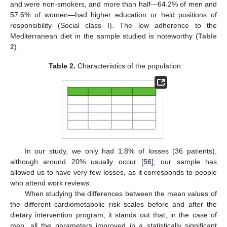
and were non-smokers, and more than half—64.2% of men and
57.6% of women—had higher education or held positions of
responsibility (Social class I). The low adherence to the
Mediterranean diet in the sample studied is noteworthy (
Table
2
).
Table 2.
Characteristics of the population.
In our study, we only had 1.8% of losses (36 patients),
although around 20% usually occur [
56
]; our sample has
allowed us to have very few losses, as it corresponds to people
who attend work reviews.
When studying the differences between the mean values of
the different cardiometabolic risk scales before and after the
dietary intervention program, it stands out that, in the case of
men, all the parameters improved in a statistically significant