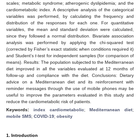
scales; metabolic syndrome; atherogenic dyslipidemia; and the
cardiometabolic index. A descriptive analysis of the categorical
variables was performed, by calculating the frequency and
distribution of the responses for each one. For quantitative
variables, the mean and standard deviation were calculated,
since they followed a normal distribution. Bivariate association
analysis was performed by applying the chi-squared test
(corrected by Fisher’s exact statistic when conditions required it)
and Student’s
t
-test for independent samples (for comparison of
means). Results: The population subjected to the Mediterranean
diet improved in all the variables evaluated at 12 months of
follow-up and compliance with the diet. Conclusions: Dietary
advice on a Mediterranean diet and its reinforcement with
reminder messages through the use of mobile phones may be
useful to improve the parameters evaluated in this study and
reduce the cardiometabolic risk of patients.
Keywords:
index cardiometabolic
;
Mediterranean diet
;
mobile SMS
;
COVID-19
;
obesity
1. Introduction