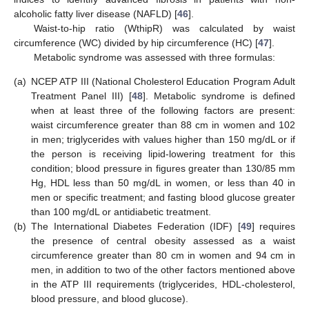
alcoholic fatty liver disease (NAFLD) [
46
].
Waist-to-hip ratio (WthipR) was calculated by waist
circumference (WC) divided by hip circumference (HC) [
47
].
Metabolic syndrome was assessed with three formulas:
(a)
NCEP ATP III (National Cholesterol Education Program Adult
Treatment Panel III) [
48
]. Metabolic syndrome is defined
when at least three of the following factors are present:
waist circumference greater than 88 cm in women and 102
in men; triglycerides with values higher than 150 mg/dL or if
the person is receiving lipid-lowering treatment for this
condition; blood pressure in figures greater than 130/85 mm
Hg, HDL less than 50 mg/dL in women, or less than 40 in
men or specific treatment; and fasting blood glucose greater
than 100 mg/dL or antidiabetic treatment.
(b)
The International Diabetes Federation (IDF) [
49
] requires
the presence of central obesity assessed as a waist
circumference greater than 80 cm in women and 94 cm in
men, in addition to two of the other factors mentioned above
in the ATP III requirements (triglycerides, HDL-cholesterol,
blood pressure, and blood glucose).