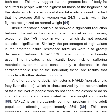
both sexes. This may suggest that the greatest loss of body fat
occurred in people with the highest fat mass at the beginning of
the study, which is also logical if we take into account the fact
that the average BMI for women was 24.3—that is, within the
figures recognized as normal weight [
64
].
Insulin resistance scales also showed a significant reduction
between the values before and after the diet in both sexes,
except for the TyG index in women, which did not present
statistical significance. Similarly, the percentages of high values
in the different insulin resistance formulas were also greatly
decreased, between 16.2–33.3%, depending on the formula
used. This indicates a significantly lower risk of suffering
metabolic syndrome and consequently a decrease in the
cardiometabolic risk of the individual; these are results that
coincide with other studies [
65
,
66
,
67
].
Another cardiometabolic risk factor is NAFLD (non-alcoholic
fatty liver disease), which is characterized by the accumulation
of fat in the liver of people who do not consume alcohol or do so
in small amounts and is associated with overweight and obesity
[
68
]. NAFLD is an increasingly common problem in the adult
population, affecting approximately 25% [
69
]. This can
precipitate the massive accumulation of proteins in the