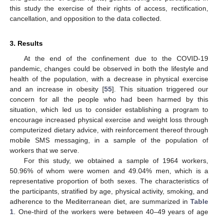
this study the exercise of their rights of access, rectification,
cancellation, and opposition to the data collected.
3. Results
At the end of the confinement due to the COVID-19
pandemic, changes could be observed in both the lifestyle and
health of the population, with a decrease in physical exercise
and an increase in obesity [
55
]. This situation triggered our
concern for all the people who had been harmed by this
situation, which led us to consider establishing a program to
encourage increased physical exercise and weight loss through
computerized dietary advice, with reinforcement thereof through
mobile SMS messaging, in a sample of the population of
workers that we serve.
For this study, we obtained a sample of 1964 workers,
50.96% of whom were women and 49.04% men, which is a
representative proportion of both sexes. The characteristics of
the participants, stratified by age, physical activity, smoking, and
adherence to the Mediterranean diet, are summarized in
Table
1
. One-third of the workers were between 40–49 years of age