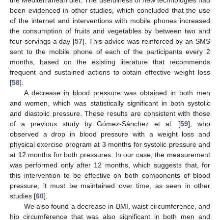
been evidenced in other studies, which concluded that the use
of the internet and interventions with mobile phones increased
the consumption of fruits and vegetables by between two and
four servings a day [
57
]. This advice was reinforced by an SMS
sent to the mobile phone of each of the participants every 2
months, based on the existing literature that recommends
frequent and sustained actions to obtain effective weight loss
[
58
].
A decrease in blood pressure was obtained in both men
and women, which was statistically significant in both systolic
and diastolic pressure. These results are consistent with those
of a previous study by Gómez-Sánchez et al. [
59
], who
observed a drop in blood pressure with a weight loss and
physical exercise program at 3 months for systolic pressure and
at 12 months for both pressures. In our case, the measurement
was performed only after 12 months, which suggests that, for
this intervention to be effective on both components of blood
pressure, it must be maintained over time, as seen in other
studies [
60
].
We also found a decrease in BMI, waist circumference, and
hip circumference that was also significant in both men and