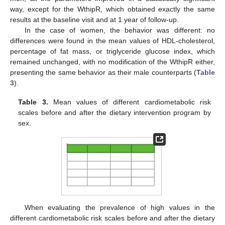
way, except for the WthipR, which obtained exactly the same
results at the baseline visit and at 1 year of follow-up.
In the case of women, the behavior was different: no
differences were found in the mean values of HDL-cholesterol,
percentage of fat mass, or triglyceride glucose index, which
remained unchanged, with no modification of the WthipR either,
presenting the same behavior as their male counterparts (
Table
3
).
Table 3.
Mean values of different cardiometabolic risk
scales before and after the dietary intervention program by
sex.
When evaluating the prevalence of high values in the
different cardiometabolic risk scales before and after the dietary