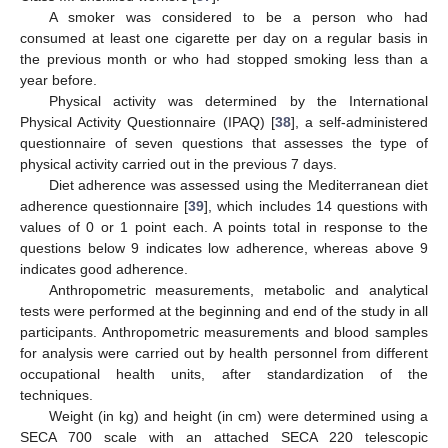
A smoker was considered to be a person who had
consumed at least one cigarette per day on a regular basis in
the previous month or who had stopped smoking less than a
year before.
Physical activity was determined by the International
Physical Activity Questionnaire (IPAQ) [
38
], a self-administered
questionnaire of seven questions that assesses the type of
physical activity carried out in the previous 7 days.
Diet adherence was assessed using the Mediterranean diet
adherence questionnaire [
39
], which includes 14 questions with
values of 0 or 1 point each. A points total in response to the
questions below 9 indicates low adherence, whereas above 9
indicates good adherence.
Anthropometric measurements, metabolic and analytical
tests were performed at the beginning and end of the study in all
participants. Anthropometric measurements and blood samples
for analysis were carried out by health personnel from different
occupational health units, after standardization of the
techniques.
Weight (in kg) and height (in cm) were determined using a
SECA 700 scale with an attached SECA 220 telescopic