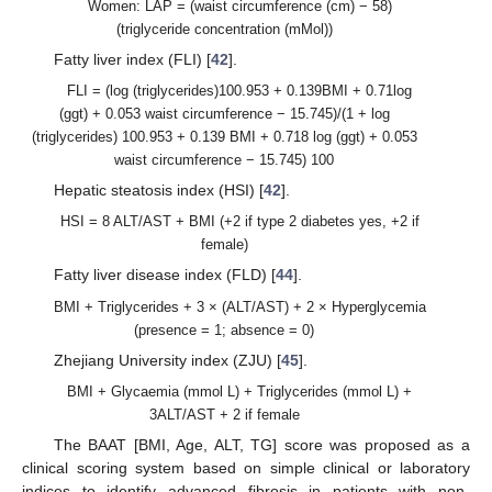
Women: LAP = (waist circumference (cm) − 58)
(triglyceride concentration (mMol))
Fatty liver index (FLI) [
42
].
FLI = (log (triglycerides)100.953 + 0.139BMI + 0.71log
(ggt) + 0.053 waist circumference − 15.745)/(1 + log
(triglycerides) 100.953 + 0.139 BMI + 0.718 log (ggt) + 0.053
waist circumference − 15.745) 100
Hepatic steatosis index (HSI) [
42
].
HSI = 8 ALT/AST + BMI (+2 if type 2 diabetes yes, +2 if
female)
Fatty liver disease index (FLD) [
44
].
BMI + Triglycerides + 3 × (ALT/AST) + 2 × Hyperglycemia
(presence = 1; absence = 0)
Zhejiang University index (ZJU) [
45
].
BMI + Glycaemia (mmol L) + Triglycerides (mmol L) +
3ALT/AST + 2 if female
The BAAT [BMI, Age, ALT, TG] score was proposed as a
clinical scoring system based on simple clinical or laboratory
indices to identify advanced fibrosis in patients with non-