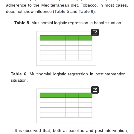
adherence to the Mediterranean diet. Tobacco, in most cases,
does not show influence (
Table 5
and
Table 6
).
Table 5.
Multinomial logistic regression in basal situation.
Table 6.
Multinomial logistic regression in postintervention
situation.
It is observed that, both at baseline and post-intervention,