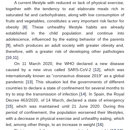
A current lifestyle with reduced or lack of physical exercise,
together with the tendency to eat elaborate meals rich in
saturated fat and carbohydrates, along with low consumption of
fruits and vegetables, constitutes a very important risk factor for
obesity [
8
]. These unhealthy lifestyle habits are already
established in the child population and continue into
adolescence, influenced by the eating behavior of the parents
[
9
], which produces an adult society with greater obesity and,
therefore, with a greater risk of developing other pathologies
[
10
,
11
].
On 11 March 2020, the WHO declared a new disease
caused by a new virus called SARS-CoV-2 [
12
], which was
internationally known as “coronavirus disease 2019” as a global
pandemic [
13
]. This situation led the governments of different
countries to declare a state of confinement for several months to
try to stop the transmission of infection [
14
]. In Spain, the Royal
Decree 463/2020, of 14 March, declared a state of emergency
[
15
], which was maintained until 21 June 2020. During this
period of confinement, the population worsened their lifestyles,
with a decrease in physical exercise and unhealthy eating, which
led, among other things, to an increase in weight [
16
].