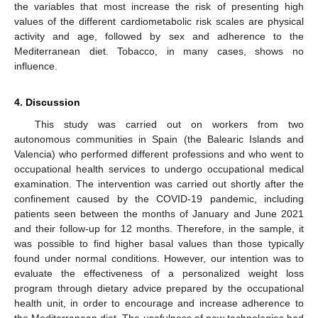
the variables that most increase the risk of presenting high
values of the different cardiometabolic risk scales are physical
activity and age, followed by sex and adherence to the
Mediterranean diet. Tobacco, in many cases, shows no
influence.
4. Discussion
This study was carried out on workers from two
autonomous communities in Spain (the Balearic Islands and
Valencia) who performed different professions and who went to
occupational health services to undergo occupational medical
examination. The intervention was carried out shortly after the
confinement caused by the COVID-19 pandemic, including
patients seen between the months of January and June 2021
and their follow-up for 12 months. Therefore, in the sample, it
was possible to find higher basal values than those typically
found under normal conditions. However, our intention was to
evaluate the effectiveness of a personalized weight loss
program through dietary advice prepared by the occupational
health unit, in order to encourage and increase adherence to
the Mediterranean diet. The usefulness of new technologies had