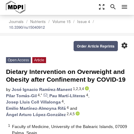
zoom_out_map
search
menu
Journals
Nutrients
Volume 15
Issue 4
10.3390/nu15040912
settings
Order Article Reprints
Open Access
Article
Dietary Intervention on Overweight and
Obesity after Confinement by COVID-19
1,2,3,4
by
José Ignacio Ramírez-Manent
,
4,*
4
Pilar Tomás-Gil
,
Pau Martí-Lliteras
,
4
Josep Lluis Coll Villalonga
,
4
Emilio Martínez-Almoyna Rifá
and
2,4,5
Ángel Arturo López-González
1
Faculty of Medicine, University of the Balearic Islands, 07009
Palma, Spain