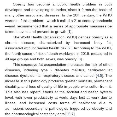
Obesity has become a public health problem in both
developed and developing countries, since it forms the basis of
many other associated diseases. In the 20th century, the WHO
warned of this problem—which it called a 21st-century pandemic
—and recommended that a series of appropriate measures be
taken to avoid and prevent its growth [
1
].
The World Health Organization (WHO) defines obesity as a
chronic disease, characterized by increased body fat,
associated with increased health risk [
2
]. According to the WHO,
the fourth cause of risk of death worldwide in 2019, measured in
all age groups and both sexes, was obesity [
3
].
This excessive fat accumulation increases the risk of other
diseases, including type 2 diabetes mellitus, cardiovascular
disease, dyslipidemia, respiratory disease, and cancer [
4
,
5
]. The
increase in this pathology produces greater mortality, permanent
disability, and loss of quality of life in people who suffer from it.
This also has repercussions at the societal and health system
level, with lower productivity at work, days lost at work due to
illness, and increased costs terms of healthcare due to
admissions secondary to pathologies triggered by obesity and
the pharmacological costs they entail [
6
,
7
].