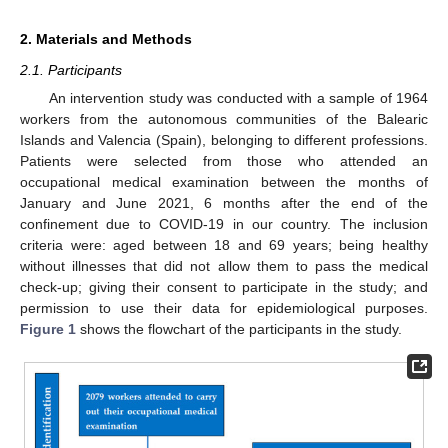
2. Materials and Methods
2.1. Participants
An intervention study was conducted with a sample of 1964
workers from the autonomous communities of the Balearic
Islands and Valencia (Spain), belonging to different professions.
Patients were selected from those who attended an
occupational medical examination between the months of
January and June 2021, 6 months after the end of the
confinement due to COVID-19 in our country. The inclusion
criteria were: aged between 18 and 69 years; being healthy
without illnesses that did not allow them to pass the medical
check-up; giving their consent to participate in the study; and
permission to use their data for epidemiological purposes.
Figure 1
shows the flowchart of the participants in the study.