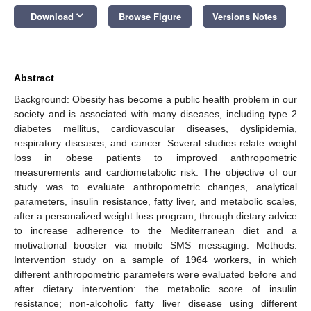
keyboard_arrow_down
Download
Browse Figure
Versions Notes
Abstract
Background: Obesity has become a public health problem in our
society and is associated with many diseases, including type 2
diabetes mellitus, cardiovascular diseases, dyslipidemia,
respiratory diseases, and cancer. Several studies relate weight
loss in obese patients to improved anthropometric
measurements and cardiometabolic risk. The objective of our
study was to evaluate anthropometric changes, analytical
parameters, insulin resistance, fatty liver, and metabolic scales,
after a personalized weight loss program, through dietary advice
to increase adherence to the Mediterranean diet and a
motivational booster via mobile SMS messaging. Methods:
Intervention study on a sample of 1964 workers, in which
different anthropometric parameters were evaluated before and
after dietary intervention: the metabolic score of insulin
resistance; non-alcoholic fatty liver disease using different