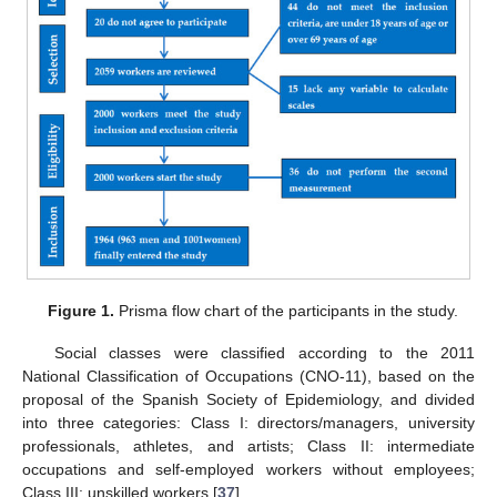
Figure 1.
Prisma flow chart of the participants in the study.
Social classes were classified according to the 2011
National Classification of Occupations (CNO-11), based on the
proposal of the Spanish Society of Epidemiology, and divided
into three categories: Class I: directors/managers, university
professionals, athletes, and artists; Class II: intermediate
occupations and self-employed workers without employees;
Class III: unskilled workers [
37
].