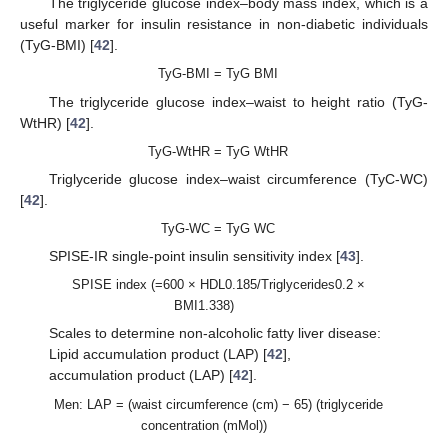
The triglyceride glucose index–body mass index, which is a
useful marker for insulin resistance in non-diabetic individuals
(TyG-BMI) [
42
].
TyG-BMI = TyG BMI
The triglyceride glucose index–waist to height ratio (TyG-
WtHR) [
42
].
TyG-WtHR = TyG WtHR
Triglyceride glucose index–waist circumference (TyC-WC)
[
42
].
TyG-WC = TyG WC
SPISE-IR single-point insulin sensitivity index [
43
].
SPISE index (=600 × HDL0.185/Triglycerides0.2 ×
BMI1.338)
Scales to determine non-alcoholic fatty liver disease:
Lipid accumulation product (LAP) [
42
],
accumulation product (LAP) [
42
].
Men: LAP = (waist circumference (cm) − 65) (triglyceride
concentration (mMol))