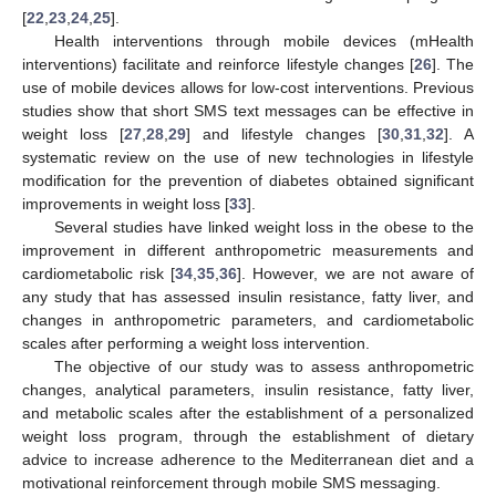
[
22
,
23
,
24
,
25
].
Health interventions through mobile devices (mHealth
interventions) facilitate and reinforce lifestyle changes [
26
]. The
use of mobile devices allows for low-cost interventions. Previous
studies show that short SMS text messages can be effective in
weight loss [
27
,
28
,
29
] and lifestyle changes [
30
,
31
,
32
]. A
systematic review on the use of new technologies in lifestyle
modification for the prevention of diabetes obtained significant
improvements in weight loss [
33
].
Several studies have linked weight loss in the obese to the
improvement in different anthropometric measurements and
cardiometabolic risk [
34
,
35
,
36
]. However, we are not aware of
any study that has assessed insulin resistance, fatty liver, and
changes in anthropometric parameters, and cardiometabolic
scales after performing a weight loss intervention.
The objective of our study was to assess anthropometric
changes, analytical parameters, insulin resistance, fatty liver,
and metabolic scales after the establishment of a personalized
weight loss program, through the establishment of dietary
advice to increase adherence to the Mediterranean diet and a
motivational reinforcement through mobile SMS messaging.