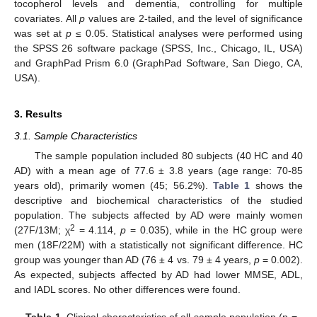
tocopherol levels and dementia, controlling for multiple
covariates. All
p
values are 2-tailed, and the level of significance
was set at
p
≤ 0.05. Statistical analyses were performed using
the SPSS 26 software package (SPSS, Inc., Chicago, IL, USA)
and GraphPad Prism 6.0 (GraphPad Software, San Diego, CA,
USA).
3. Results
3.1. Sample Characteristics
The sample population included 80 subjects (40 HC and 40
AD) with a mean age of 77.6 ± 3.8 years (age range: 70-85
years old), primarily women (45; 56.2%).
Table 1
shows the
descriptive and biochemical characteristics of the studied
population. The subjects affected by AD were mainly women
2
(27F/13M; χ
= 4.114,
p
= 0.035), while in the HC group were
men (18F/22M) with a statistically not significant difference. HC
group was younger than AD (76 ± 4 vs. 79 ± 4 years,
p
= 0.002).
As expected, subjects affected by AD had lower MMSE, ADL,
and IADL scores. No other differences were found.
Table 1.
Clinical characteristics of all sample population (n =