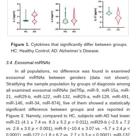
Figure 1.
Cytokines that significantly differ between groups.
HC: Healthy Control; AD: Alzheimer’s Disease.
3.4. Exosomal miRNAs
In all populations, no difference was found in examined
exosomal miRNAs between genders (data not shown).
Stratifying the sample population by groups of diagnosis among
all examined exosomal miRNAs (let7f5p, miR-9, miR-15a, miR-
21, miR29-b, miR-122, miR-132, miR29-a, miR-128, miR-491,
miR-146, miR-34, miR-874), five of them showed a statistically
significant difference between groups and are reported in
Figure 2
. Namely, compared to HC, subjects with AD had lower
miR-21 (4.1 ± 7.4 vs. 8.3 ± 5.2
p
= 0.011), miR29-b (−2.5 ± 7.2
vs. 2.6 ± 3.0
p
< 0.001), miR-9 (−10.4 ± 3.07 vs. −5.7 ± 2.4
p
<
0.0001), miR-122 (−1.8 ± 6.2 vs. 2.7 ± 3.3
p
< 0.0001), miR-132