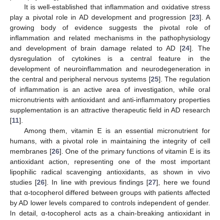
It is well-established that inflammation and oxidative stress
play a pivotal role in AD development and progression [
23
]. A
growing body of evidence suggests the pivotal role of
inflammation and related mechanisms in the pathophysiology
and development of brain damage related to AD [
24
]. The
dysregulation of cytokines is a central feature in the
development of neuroinflammation and neurodegeneration in
the central and peripheral nervous systems [
25
]. The regulation
of inflammation is an active area of investigation, while oral
micronutrients with antioxidant and anti-inflammatory properties
supplementation is an attractive therapeutic field in AD research
[
11
].
Among them, vitamin E is an essential micronutrient for
humans, with a pivotal role in maintaining the integrity of cell
membranes [
26
]. One of the primary functions of vitamin E is its
antioxidant action, representing one of the most important
lipophilic radical scavenging antioxidants, as shown in vivo
studies [
26
]. In line with previous findings [
27
], here we found
that α-tocopherol differed between groups with patients affected
by AD lower levels compared to controls independent of gender.
In detail, α-tocopherol acts as a chain-breaking antioxidant in