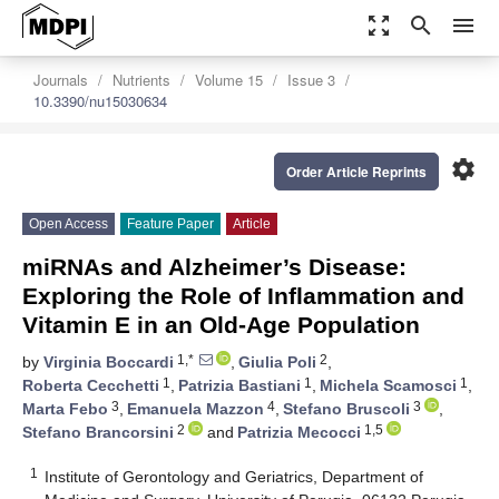
zoom_out_map
search
menu
Journals
Nutrients
Volume 15
Issue 3
10.3390/nu15030634
settings
Order Article Reprints
Open Access
Feature Paper
Article
miRNAs and Alzheimer’s Disease:
Exploring the Role of Inflammation and
Vitamin E in an Old-Age Population
1,*
2
by
Virginia Boccardi
,
Giulia Poli
,
1
1
1
Roberta Cecchetti
,
Patrizia Bastiani
,
Michela Scamosci
,
3
4
3
Marta Febo
,
Emanuela Mazzon
,
Stefano Bruscoli
,
2
1,5
Stefano Brancorsini
and
Patrizia Mecocci
1
Institute of Gerontology and Geriatrics, Department of