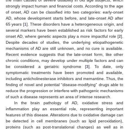
strongly impact human and financial costs. According to the age
of onset, AD can be classified into two categories: early-onset
AD, whose development starts before, and late-onset AD after
65 years [
1
]. These disorders have a heterogeneous origin, and
several markers have been established as risk factors for early
onset AD, where genetic aspects play a more impactful role [
2
].
Despite decades of studies, the underlying etiopathogenetic
mechanisms of AD are still unknown, and no cure is available.
Recent evidence suggests that the late-onset form, like other
chronic conditions, may develop under multiple factors and can
be considered a geriatric syndrome [
3
]. To date, only
symptomatic treatments have been promoted and available,
including anticholinesterase inhibitors and memantine. Thus, the
finding of novel and potential “disease-modifying” drugs able to
reduce the progression or interfere with pathogenic mechanisms
of such a disease represents an area of intense research.
In the brain pathology of AD, oxidative stress and
inflammation play an essential role, representing important
features of this disease. Alterations due to oxidative damage can
be detected in cell membranes (such as lipid peroxidation),
proteins (such as post-translational changes) as well as in