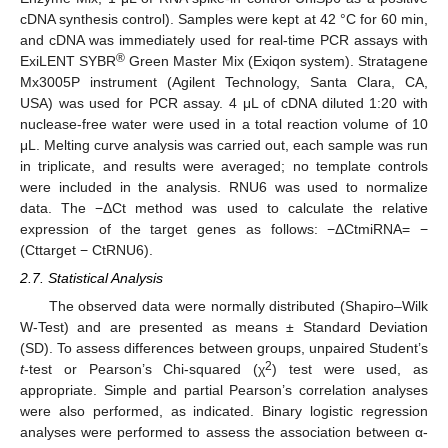
cDNA synthesis control). Samples were kept at 42 °C for 60 min,
and cDNA was immediately used for real-time PCR assays with
®
ExiLENT SYBR
Green Master Mix (Exiqon system). Stratagene
Mx3005P instrument (Agilent Technology, Santa Clara, CA,
USA) was used for PCR assay. 4 μL of cDNA diluted 1:20 with
nuclease-free water were used in a total reaction volume of 10
μL. Melting curve analysis was carried out, each sample was run
in triplicate, and results were averaged; no template controls
were included in the analysis. RNU6 was used to normalize
data. The −ΔCt method was used to calculate the relative
expression of the target genes as follows: −ΔCtmiRNA= −
(Cttarget − CtRNU6).
2.7. Statistical Analysis
The observed data were normally distributed (Shapiro–Wilk
W-Test) and are presented as means ± Standard Deviation
(SD). To assess differences between groups, unpaired Student’s
2
t
-test or Pearson’s Chi-squared (χ
) test were used, as
appropriate. Simple and partial Pearson’s correlation analyses
were also performed, as indicated. Binary logistic regression
analyses were performed to assess the association between α-