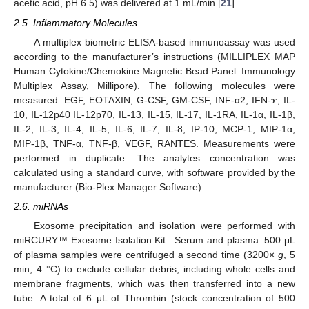
acetic acid, pH 6.5) was delivered at 1 mL/min [
21
].
2.5. Inflammatory Molecules
A multiplex biometric ELISA-based immunoassay was used
according to the manufacturer’s instructions (MILLIPLEX MAP
Human Cytokine/Chemokine Magnetic Bead Panel–Immunology
Multiplex Assay, Millipore). The following molecules were
measured: EGF, EOTAXIN, G-CSF, GM-CSF, INF-α2, IFN-ɤ, IL-
10, IL-12p40 IL-12p70, IL-13, IL-15, IL-17, IL-1RA, IL-1α, IL-1β,
IL-2, IL-3, IL-4, IL-5, IL-6, IL-7, IL-8, IP-10, MCP-1, MIP-1α,
MIP-1β, TNF-α, TNF-β, VEGF, RANTES. Measurements were
performed in duplicate. The analytes concentration was
calculated using a standard curve, with software provided by the
manufacturer (Bio-Plex Manager Software).
2.6. miRNAs
Exosome precipitation and isolation were performed with
miRCURY™ Exosome Isolation Kit– Serum and plasma. 500 μL
of plasma samples were centrifuged a second time (3200×
g
, 5
min, 4 °C) to exclude cellular debris, including whole cells and
membrane fragments, which was then transferred into a new
tube. A total of 6 μL of Thrombin (stock concentration of 500