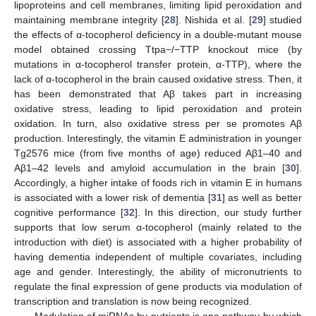
lipoproteins and cell membranes, limiting lipid peroxidation and
maintaining membrane integrity [
28
]. Nishida et al. [
29
] studied
the effects of α-tocopherol deficiency in a double-mutant mouse
model obtained crossing Ttpa−/−TTP knockout mice (by
mutations in α-tocopherol transfer protein, α-TTP), where the
lack of α-tocopherol in the brain caused oxidative stress. Then, it
has been demonstrated that Aβ takes part in increasing
oxidative stress, leading to lipid peroxidation and protein
oxidation. In turn, also oxidative stress per se promotes Aβ
production. Interestingly, the vitamin E administration in younger
Tg2576 mice (from five months of age) reduced Aβ1–40 and
Aβ1–42 levels and amyloid accumulation in the brain [
30
].
Accordingly, a higher intake of foods rich in vitamin E in humans
is associated with a lower risk of dementia [
31
] as well as better
cognitive performance [
32
]. In this direction, our study further
supports that low serum α-tocopherol (mainly related to the
introduction with diet) is associated with a higher probability of
having dementia independent of multiple covariates, including
age and gender. Interestingly, the ability of micronutrients to
regulate the final expression of gene products via modulation of
transcription and translation is now being recognized.