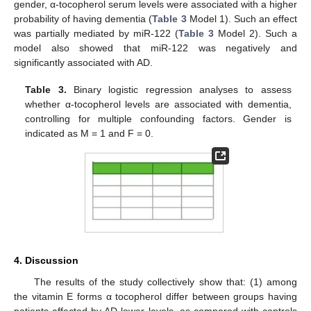
gender, α-tocopherol serum levels were associated with a higher
probability of having dementia (
Table 3
Model 1). Such an effect
was partially mediated by miR-122 (
Table 3
Model 2). Such a
model also showed that miR-122 was negatively and
significantly associated with AD.
Table 3.
Binary logistic regression analyses to assess
whether α-tocopherol levels are associated with dementia,
controlling for multiple confounding factors. Gender is
indicated as M = 1 and F = 0.
4. Discussion
The results of the study collectively show that: (1) among
the vitamin E forms α tocopherol differ between groups having