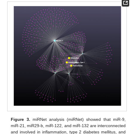
Figure 3.
miRNet analysis (miRNet) showed that miR-9,
miR-21, miR29-b, miR-122, and miR-132 are interconnected
and involved in inflammation, type 2 diabetes mellitus, and