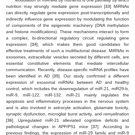
Modulation of miRNAs by nutrients is one pathway by which
nutrition may strongly mediate gene expression [
33
] MiRNAs
can directly regulate gene expression post-transcriptionally and
indirectly influence gene expression by modulating the function
of components of the epigenetic machinery (DNA methylation
and histone modifications). These mechanisms interact to form
13. May
14. May
15. May
16. May
17. May
18. May
19. May
20. May
21. May
23. May
24. May
25. May
26. May
27. May
28. May
29. May
30. May
31. May
2. Jun
3. Jun
4. Jun
5. Jun
6. Jun
7. Jun
8. Jun
9. Jun
10. Jun
12. Jun
13. Jun
14. Jun
15. Jun
16. Jun
17. Jun
18. Jun
19. Jun
20. Jun
22. Jun
23. Jun
24. Jun
25. Jun
26. Jun
27. Jun
28. Jun
29. Jun
30. Jun
2. Jul
3. Jul
4. Jul
5. Jul
6. Jul
7. Jul
8. Jul
9. Jul
10. Jul
12. Jul
13. Jul
14. Jul
15. Jul
16. Jul
17. Jul
18. Jul
19. Jul
20. Jul
22. Jul
23. Jul
24. Jul
25. Jul
26. Jul
27. Jul
28. Jul
29. Jul
30. Jul
1. Aug
2. Aug
3. Aug
4. Aug
5. Aug
6. Aug
7. Aug
8. Aug
9. Aug
a complex, bi-directional regulatory circuit regulating gene
expression [
34
], which makes them good candidates for
effective treatments of such a multifactorial disease. MiRNAs in
exosomes, extracellular vesicles secreted by different cells, are
essential constitutive elements that mediate intercellular
communication. Recently, disease-specific miRNA profiles have
been identified in AD [
35
]. Our study confirmed a different
expression of exosomal miRNAs between AD and healthy
control, which includes the downregulation of miR-21, miR29-b,
miR-9, miR-122, miR-132. miR-21 mainly regulates the
apoptosis and inflammatory processes in the nervous system
and is also involved in astrocyte activation, glutamate toxicity,
synaptic dysfunction, microglial burst activity, and remyelination
[
36
]. Upregulated miR-21 alleviated cognitive deficits and
pathological changes in APP/PS1 mice [
37
]. According to
previous findings, the expression of miR-29 family and miR-9