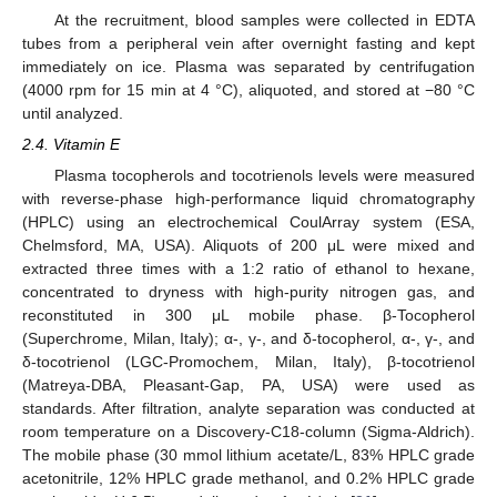
At the recruitment, blood samples were collected in EDTA
tubes from a peripheral vein after overnight fasting and kept
immediately on ice. Plasma was separated by centrifugation
(4000 rpm for 15 min at 4 °C), aliquoted, and stored at −80 °C
until analyzed.
2.4. Vitamin E
Plasma tocopherols and tocotrienols levels were measured
with reverse-phase high-performance liquid chromatography
(HPLC) using an electrochemical CoulArray system (ESA,
Chelmsford, MA, USA). Aliquots of 200 μL were mixed and
extracted three times with a 1:2 ratio of ethanol to hexane,
concentrated to dryness with high-purity nitrogen gas, and
reconstituted in 300 μL mobile phase. β-Tocopherol
(Superchrome, Milan, Italy); α-, γ-, and δ-tocopherol, α-, γ-, and
δ-tocotrienol (LGC-Promochem, Milan, Italy), β-tocotrienol
(Matreya-DBA, Pleasant-Gap, PA, USA) were used as
standards. After filtration, analyte separation was conducted at
room temperature on a Discovery-C18-column (Sigma-Aldrich).
The mobile phase (30 mmol lithium acetate/L, 83% HPLC grade
acetonitrile, 12% HPLC grade methanol, and 0.2% HPLC grade