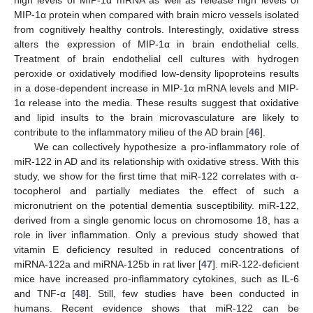
high levels of MIP-1α mRNA as well as release high levels of
MIP-1α protein when compared with brain micro vessels isolated
from cognitively healthy controls. Interestingly, oxidative stress
alters the expression of MIP-1α in brain endothelial cells.
Treatment of brain endothelial cell cultures with hydrogen
peroxide or oxidatively modified low-density lipoproteins results
in a dose-dependent increase in MIP-1α mRNA levels and MIP-
1α release into the media. These results suggest that oxidative
and lipid insults to the brain microvasculature are likely to
contribute to the inflammatory milieu of the AD brain [
46
].
We can collectively hypothesize a pro-inflammatory role of
miR-122 in AD and its relationship with oxidative stress. With this
study, we show for the first time that miR-122 correlates with α-
tocopherol and partially mediates the effect of such a
micronutrient on the potential dementia susceptibility. miR-122,
derived from a single genomic locus on chromosome 18, has a
role in liver inflammation. Only a previous study showed that
vitamin E deficiency resulted in reduced concentrations of
miRNA-122a and miRNA-125b in rat liver [
47
]. miR-122-deficient
mice have increased pro-inflammatory cytokines, such as IL-6
and TNF-α [
48
]. Still, few studies have been conducted in
humans. Recent evidence shows that miR-122 can be