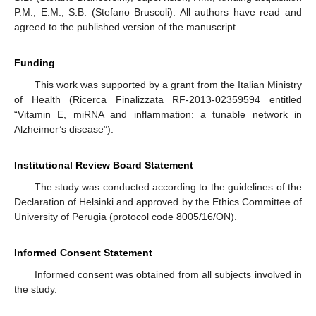
P.M., E.M., S.B. (Stefano Bruscoli). All authors have read and
agreed to the published version of the manuscript.
Funding
This work was supported by a grant from the Italian Ministry
of Health (Ricerca Finalizzata RF-2013-02359594 entitled
“Vitamin E, miRNA and inflammation: a tunable network in
Alzheimer’s disease”).
Institutional Review Board Statement
The study was conducted according to the guidelines of the
Declaration of Helsinki and approved by the Ethics Committee of
University of Perugia (protocol code 8005/16/ON).
Informed Consent Statement
Informed consent was obtained from all subjects involved in
the study.