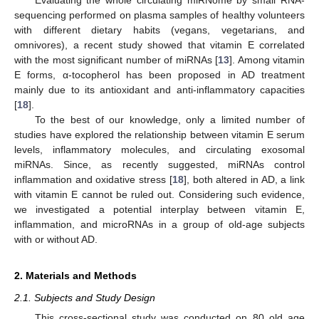
sequencing performed on plasma samples of healthy volunteers
with different dietary habits (vegans, vegetarians, and
omnivores), a recent study showed that vitamin E correlated
with the most significant number of miRNAs [
13
]. Among vitamin
E forms, α-tocopherol has been proposed in AD treatment
mainly due to its antioxidant and anti-inflammatory capacities
[
18
].
To the best of our knowledge, only a limited number of
studies have explored the relationship between vitamin E serum
levels, inflammatory molecules, and circulating exosomal
miRNAs. Since, as recently suggested, miRNAs control
inflammation and oxidative stress [
18
], both altered in AD, a link
with vitamin E cannot be ruled out. Considering such evidence,
we investigated a potential interplay between vitamin E,
inflammation, and microRNAs in a group of old-age subjects
with or without AD.
2. Materials and Methods
2.1. Subjects and Study Design
This cross-sectional study was conducted on 80 old age