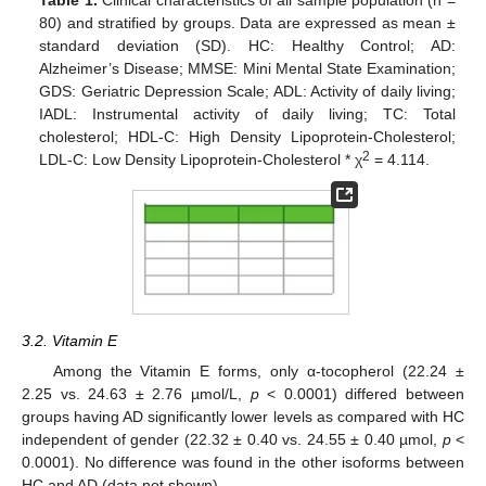
80) and stratified by groups. Data are expressed as mean ±
standard deviation (SD). HC: Healthy Control; AD:
Alzheimer’s Disease; MMSE: Mini Mental State Examination;
GDS: Geriatric Depression Scale; ADL: Activity of daily living;
IADL: Instrumental activity of daily living; TC: Total
cholesterol; HDL-C: High Density Lipoprotein-Cholesterol;
2
LDL-C: Low Density Lipoprotein-Cholesterol * χ
= 4.114.
3.2. Vitamin E
Among the Vitamin E forms, only α-tocopherol (22.24 ±
2.25 vs. 24.63 ± 2.76 µmol/L,
p
< 0.0001) differed between
groups having AD significantly lower levels as compared with HC
independent of gender (22.32 ± 0.40 vs. 24.55 ± 0.40 µmol,
p
<
0.0001). No difference was found in the other isoforms between
HC and AD (data not shown).