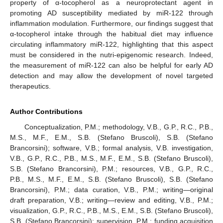
property of α-tocopherol as a neuroprotectant agent in
promoting AD susceptibility mediated by miR-122 through
inflammation modulation. Furthermore, our findings suggest that
α-tocopherol intake through the habitual diet may influence
circulating inflammatory miR-122, highlighting that this aspect
must be considered in the nutri-epigenomic research. Indeed,
the measurement of miR-122 can also be helpful for early AD
detection and may allow the development of novel targeted
therapeutics.
Author Contributions
Conceptualization, P.M.; methodology, V.B., G.P., R.C., P.B.,
M.S., M.F., E.M., S.B. (Stefano Bruscoli), S.B. (Stefano
Brancorsini); software, V.B.; formal analysis, V.B. investigation,
V.B., G.P., R.C., P.B., M.S., M.F., E.M., S.B. (Stefano Bruscoli),
S.B. (Stefano Brancorsini), P.M.; resources, V.B., G.P., R.C.,
P.B., M.S., M.F., E.M., S.B. (Stefano Bruscoli), S.B. (Stefano
Brancorsini), P.M.; data curation, V.B., P.M.; writing—original
draft preparation, V.B.; writing—review and editing, V.B., P.M.;
visualization, G.P., R.C., P.B., M.S., E.M., S.B. (Stefano Bruscoli),
S.B. (Stefano Brancorsini); supervision, P.M.; funding acquisition