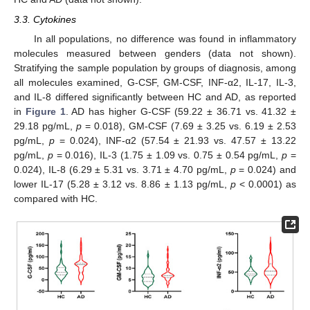
3.3. Cytokines
In all populations, no difference was found in inflammatory
molecules measured between genders (data not shown).
Stratifying the sample population by groups of diagnosis, among
all molecules examined, G-CSF, GM-CSF, INF-α2, IL-17, IL-3,
and IL-8 differed significantly between HC and AD, as reported
in
Figure 1
. AD has higher G-CSF (59.22 ± 36.71 vs. 41.32 ±
29.18 pg/mL,
p
= 0.018), GM-CSF (7.69 ± 3.25 vs. 6.19 ± 2.53
pg/mL,
p
= 0.024), INF-α2 (57.54 ± 21.93 vs. 47.57 ± 13.22
pg/mL,
p
= 0.016), IL-3 (1.75 ± 1.09 vs. 0.75 ± 0.54 pg/mL,
p
=
0.024), IL-8 (6.29 ± 5.31 vs. 3.71 ± 4.70 pg/mL,
p
= 0.024) and
lower IL-17 (5.28 ± 3.12 vs. 8.86 ± 1.13 pg/mL,
p
< 0.0001) as
compared with HC.