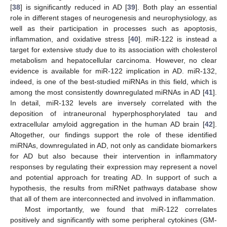
[
38
] is significantly reduced in AD [
39
]. Both play an essential
role in different stages of neurogenesis and neurophysiology, as
well as their participation in processes such as apoptosis,
inflammation, and oxidative stress [
40
]. miR-122 is instead a
target for extensive study due to its association with cholesterol
metabolism and hepatocellular carcinoma. However, no clear
evidence is available for miR-122 implication in AD. miR-132,
indeed, is one of the best-studied miRNAs in this field, which is
among the most consistently downregulated miRNAs in AD [
41
].
In detail, miR-132 levels are inversely correlated with the
deposition of intraneuronal hyperphosphorylated tau and
extracellular amyloid aggregation in the human AD brain [
42
].
Altogether, our findings support the role of these identified
miRNAs, downregulated in AD, not only as candidate biomarkers
for AD but also because their intervention in inflammatory
responses by regulating their expression may represent a novel
and potential approach for treating AD. In support of such a
hypothesis, the results from miRNet pathways database show
that all of them are interconnected and involved in inflammation.
Most importantly, we found that miR-122 correlates
positively and significantly with some peripheral cytokines (GM-