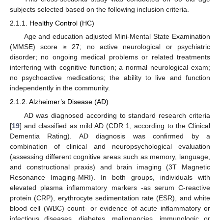
subjects selected based on the following inclusion criteria.
2.1.1. Healthy Control (HC)
Age and education adjusted Mini-Mental State Examination
(MMSE) score ≥ 27; no active neurological or psychiatric
disorder; no ongoing medical problems or related treatments
interfering with cognitive function; a normal neurological exam;
no psychoactive medications; the ability to live and function
independently in the community.
2.1.2. Alzheimer’s Disease (AD)
AD was diagnosed according to standard research criteria
[
19
] and classified as mild AD (CDR 1, according to the Clinical
Dementia Rating). AD diagnosis was confirmed by a
combination of clinical and neuropsychological evaluation
(assessing different cognitive areas such as memory, language,
and constructional praxis) and brain imaging (3T Magnetic
Resonance Imaging-MRI). In both groups, individuals with
elevated plasma inflammatory markers -as serum C-reactive
protein (CRP), erythrocyte sedimentation rate (ESR), and white
blood cell (WBC) count- or evidence of acute inflammatory or
infectious diseases, diabetes, malignancies, immunologic or