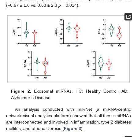
(−0.67 ± 1.6 vs. 0.63 ± 2.3
p
= 0.014).
Figure 2.
Exosomal miRNAs. HC: Healthy Control; AD:
Alzheimer’s Disease.
An analysis conducted with miRNet (a miRNA-centric
network visual analytics platform) showed that all these miRNAs
are interconnected and involved in inflammation, type 2 diabetes
mellitus, and atherosclerosis (
Figure 3
).