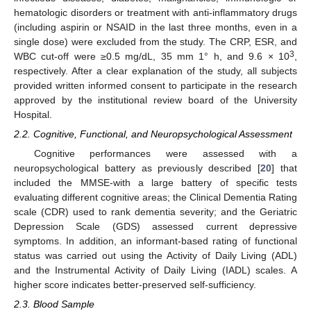
hematologic disorders or treatment with anti-inflammatory drugs
(including aspirin or NSAID in the last three months, even in a
single dose) were excluded from the study. The CRP, ESR, and
3
WBC cut-off were ≥0.5 mg/dL, 35 mm 1° h, and 9.6 × 10
,
respectively. After a clear explanation of the study, all subjects
provided written informed consent to participate in the research
approved by the institutional review board of the University
Hospital.
2.2. Cognitive, Functional, and Neuropsychological Assessment
Cognitive performances were assessed with a
neuropsychological battery as previously described [
20
] that
included the MMSE-with a large battery of specific tests
evaluating different cognitive areas; the Clinical Dementia Rating
scale (CDR) used to rank dementia severity; and the Geriatric
Depression Scale (GDS) assessed current depressive
symptoms. In addition, an informant-based rating of functional
status was carried out using the Activity of Daily Living (ADL)
and the Instrumental Activity of Daily Living (IADL) scales. A
higher score indicates better-preserved self-sufficiency.
2.3. Blood Sample