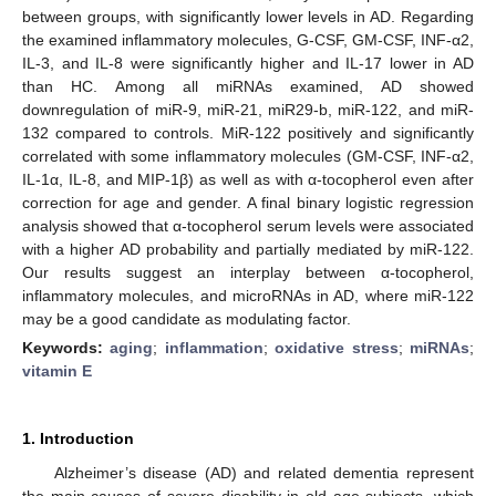
between groups, with significantly lower levels in AD. Regarding
the examined inflammatory molecules, G-CSF, GM-CSF, INF-α2,
IL-3, and IL-8 were significantly higher and IL-17 lower in AD
than HC. Among all miRNAs examined, AD showed
downregulation of miR-9, miR-21, miR29-b, miR-122, and miR-
132 compared to controls. MiR-122 positively and significantly
correlated with some inflammatory molecules (GM-CSF, INF-α2,
IL-1α, IL-8, and MIP-1β) as well as with α-tocopherol even after
correction for age and gender. A final binary logistic regression
analysis showed that α-tocopherol serum levels were associated
with a higher AD probability and partially mediated by miR-122.
Our results suggest an interplay between α-tocopherol,
inflammatory molecules, and microRNAs in AD, where miR-122
may be a good candidate as modulating factor.
Keywords:
aging
;
inflammation
;
oxidative stress
;
miRNAs
;
vitamin E
1. Introduction
Alzheimer’s disease (AD) and related dementia represent
the main causes of severe disability in old age subjects, which