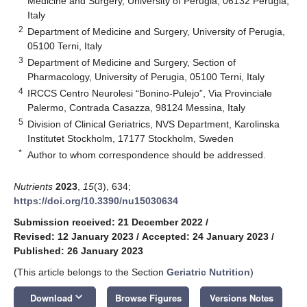
Medicine and Surgery, University of Perugia, 06132 Perugia,
Italy
2
Department of Medicine and Surgery, University of Perugia,
05100 Terni, Italy
3
Department of Medicine and Surgery, Section of
Pharmacology, University of Perugia, 05100 Terni, Italy
4
IRCCS Centro Neurolesi “Bonino-Pulejo”, Via Provinciale
Palermo, Contrada Casazza, 98124 Messina, Italy
5
Division of Clinical Geriatrics, NVS Department, Karolinska
Institutet Stockholm, 17177 Stockholm, Sweden
*
Author to whom correspondence should be addressed.
Nutrients
2023
,
15
(3), 634;
https://doi.org/10.3390/nu15030634
Submission received: 21 December 2022
/
Revised: 12 January 2023
/
Accepted: 24 January 2023
/
Published: 26 January 2023
(This article belongs to the Section
Geriatric Nutrition
)
keyboard_arrow_down
Download
Browse Figures
Versions Notes