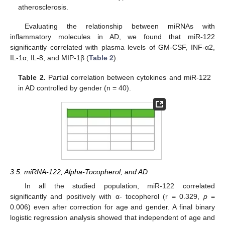
atherosclerosis.
Evaluating the relationship between miRNAs with
inflammatory molecules in AD, we found that miR-122
significantly correlated with plasma levels of GM-CSF, INF-α2,
IL-1α, IL-8, and MIP-1β (
Table 2
).
Table 2.
Partial correlation between cytokines and miR-122
in AD controlled by gender (n = 40).
3.5. miRNA-122, Alpha-Tocopherol, and AD
In all the studied population, miR-122 correlated
significantly and positively with α- tocopherol (r = 0.329,
p
=
0.006) even after correction for age and gender. A final binary
logistic regression analysis showed that independent of age and