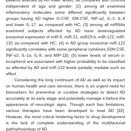
patients affected by AD lower levels, as compared with controls
independent of age and gender; (2) among all examined
inflammatory molecules some differed significantly between
groups having AD higher G-CSF, GM-CSF, INF-α2, IL-3, IL-8
and lower IL-17, as compared with HC; (3) among all miRNAs
examined subjects affected by AD have downregulated
exosomal expression of miR-9, miR-21, miR29-b, miR-122, miR-
132 as compared with HC; (4) in AD group exosomal miR-122
significantly correlates with some peripheral cytokines (GM-CSF,
INF-α2, IL-1α, IL-8, and MIP-1β); (5) lower levels of serum α-
tocopherol are associated with higher probability to be classified
as affected by AD and miR-122 levels partially mediate such an
effect.
Considering the long continuum of AD as well as its impact
on human health and care services, there is an urgent need for
biomarkers for preventive or curative strategies to detect AD
accurately at its early stage and potentially manage it before the
appearance of neurologic signs. Though each has limitations,
various therapies have been developed to treat AD [
22
].
However, the most critical hindering factor to drug development
is the lack of complete understanding of the multifactorial
pathophysiology of AD.