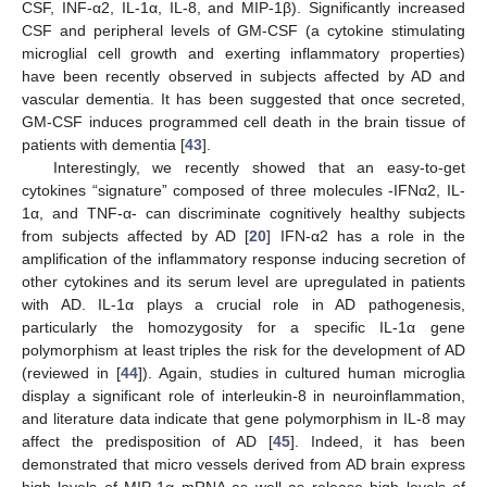
CSF, INF-α2, IL-1α, IL-8, and MIP-1β). Significantly increased
CSF and peripheral levels of GM-CSF (a cytokine stimulating
microglial cell growth and exerting inflammatory properties)
have been recently observed in subjects affected by AD and
vascular dementia. It has been suggested that once secreted,
GM-CSF induces programmed cell death in the brain tissue of
patients with dementia [
43
].
Interestingly, we recently showed that an easy-to-get
cytokines “signature” composed of three molecules -IFNα2, IL-
1α, and TNF-α- can discriminate cognitively healthy subjects
from subjects affected by AD [
20
] IFN-α2 has a role in the
amplification of the inflammatory response inducing secretion of
other cytokines and its serum level are upregulated in patients
with AD. IL-1α plays a crucial role in AD pathogenesis,
particularly the homozygosity for a specific IL-1α gene
polymorphism at least triples the risk for the development of AD
(reviewed in [
44
]). Again, studies in cultured human microglia
display a significant role of interleukin-8 in neuroinflammation,
and literature data indicate that gene polymorphism in IL-8 may
affect the predisposition of AD [
45
]. Indeed, it has been
demonstrated that micro vessels derived from AD brain express