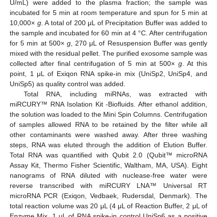
U/mL) were added to the plasma fraction; the sample was
incubated for 5 min at room temperature and spun for 5 min at
10,000×
g
. A total of 200 μL of Precipitation Buffer was added to
the sample and incubated for 60 min at 4 °C. After centrifugation
for 5 min at 500×
g
, 270 μL of Resuspension Buffer was gently
mixed with the residual pellet. The purified exosome sample was
collected after final centrifugation of 5 min at 500×
g
. At this
point, 1 μL of Exiqon RNA spike-in mix (UniSp2, UniSp4, and
UniSp5) as quality control was added.
Total RNA, including miRNAs, was extracted with
miRCURY™ RNA Isolation Kit -Biofluids. After ethanol addition,
the solution was loaded to the Mini Spin Columns. Centrifugation
of samples allowed RNA to be retained by the filter while all
other contaminants were washed away. After three washing
steps, RNA was eluted through the addition of Elution Buffer.
Total RNA was quantified with Qubit 2.0 (Qubit™ microRNA
Assay Kit, Thermo Fisher Scientific, Waltham, MA, USA). Eight
nanograms of RNA diluted with nuclease-free water were
reverse transcribed with miRCURY LNA™ Universal RT
microRNA PCR (Exiqon, Vedbaek, Rudersdal, Denmark). The
total reaction volume was 20 μL (4 μL of Reaction Buffer, 2 μL of
Enzyme Mix, 1 μL of RNA spike-in control UniSp6 as a positive