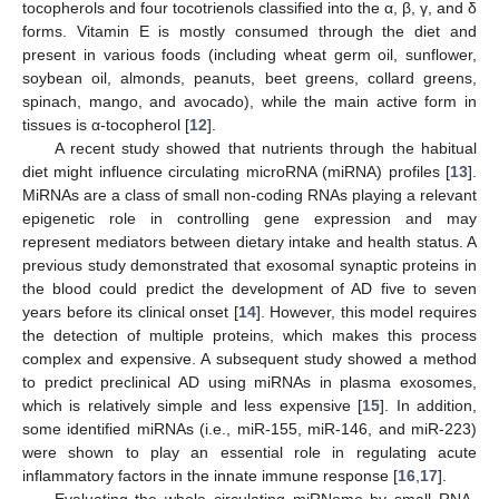
tocopherols and four tocotrienols classified into the α, β, γ, and δ
forms. Vitamin E is mostly consumed through the diet and
present in various foods (including wheat germ oil, sunflower,
soybean oil, almonds, peanuts, beet greens, collard greens,
spinach, mango, and avocado), while the main active form in
tissues is α-tocopherol [
12
].
A recent study showed that nutrients through the habitual
diet might influence circulating microRNA (miRNA) profiles [
13
].
MiRNAs are a class of small non-coding RNAs playing a relevant
epigenetic role in controlling gene expression and may
represent mediators between dietary intake and health status. A
previous study demonstrated that exosomal synaptic proteins in
the blood could predict the development of AD five to seven
years before its clinical onset [
14
]. However, this model requires
the detection of multiple proteins, which makes this process
complex and expensive. A subsequent study showed a method
to predict preclinical AD using miRNAs in plasma exosomes,
which is relatively simple and less expensive [
15
]. In addition,
some identified miRNAs (i.e., miR-155, miR-146, and miR-223)
were shown to play an essential role in regulating acute
inflammatory factors in the innate immune response [
16
,
17
].
Evaluating the whole circulating miRNome by small RNA-