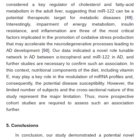
considered a key regulator of cholesterol and fatty-acid
metabolism in the adult liver, suggesting that miR-122 can be a
potential therapeutic target for metabolic diseases [
49
].
Interestingly, impairment of energy metabolism, insulin
resistance, and inflammation are three of the most critical
factors implicated in the promotion of oxidative stress production
that may accelerate the neurodegenerative processes leading to
AD development [
50
]. Our data indicated a novel role tunable
network in AD between α-tocopherol and miR-122 in AD, and
further studies are necessary to confirm such an association. In
this context, nutritional components of the diet, including vitamin
E, may play a key role in the modulation of miRNA profiles and,
consequently, the potential disease susceptibility. However, the
limited number of subjects and the cross-sectional nature of this
study represent the major limitation. Thus, more prospective
cohort studies are required to assess such an association
further.
5. Conclusions
In conclusion, our study demonstrated a potential novel