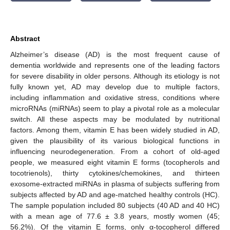
Abstract
Alzheimer’s disease (AD) is the most frequent cause of
dementia worldwide and represents one of the leading factors
for severe disability in older persons. Although its etiology is not
fully known yet, AD may develop due to multiple factors,
including inflammation and oxidative stress, conditions where
microRNAs (miRNAs) seem to play a pivotal role as a molecular
switch. All these aspects may be modulated by nutritional
factors. Among them, vitamin E has been widely studied in AD,
given the plausibility of its various biological functions in
influencing neurodegeneration. From a cohort of old-aged
people, we measured eight vitamin E forms (tocopherols and
tocotrienols), thirty cytokines/chemokines, and thirteen
exosome-extracted miRNAs in plasma of subjects suffering from
subjects affected by AD and age-matched healthy controls (HC).
The sample population included 80 subjects (40 AD and 40 HC)
with a mean age of 77.6 ± 3.8 years, mostly women (45;
56.2%). Of the vitamin E forms, only α-tocopherol differed