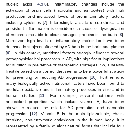
nucleic acids [
4
,
5
,
6
]. Inflammatory changes include the
activation of brain cells (microglia and astrocytes) with high
production and increased levels of pro-inflammatory factors,
including cytokines [
7
]. Interestingly, a state of sub-clinical and
persistent inflammation is considered a cause of dysregulation
of mechanisms able to clear damaged proteins in the brain [
8
].
Moreover, high levels of inflammatory molecules have been
detected in subjects affected by AD both in the brain and plasma
[
9
]. In this context, nutritional factors strongly influence several
pathophysiological processes in AD, with significant implications
for nutrition in preventive or therapeutic strategies. So, a healthy
lifestyle based on a correct diet seems to be a powerful strategy
for preventing or reducing AD progression [
10
]. Furthermore,
many biologically active nutritional factors have been found to
modulate oxidative and inflammatory processes in vitro and in
human studies [
11
]. For example, several nutrients with
antioxidant properties, which include vitamin E, have been
shown to reduce the risk for AD promotion and dementia
progression [
12
]. Vitamin E is the main lipid-soluble, chain-
breaking, non-enzymatic antioxidant in the human body. It is
represented by a family of eight natural forms that include four