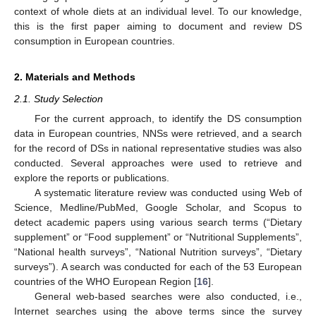
context of whole diets at an individual level. To our knowledge,
this is the first paper aiming to document and review DS
consumption in European countries.
2. Materials and Methods
2.1. Study Selection
For the current approach, to identify the DS consumption
data in European countries, NNSs were retrieved, and a search
for the record of DSs in national representative studies was also
conducted. Several approaches were used to retrieve and
explore the reports or publications.
A systematic literature review was conducted using Web of
Science, Medline/PubMed, Google Scholar, and Scopus to
detect academic papers using various search terms (“Dietary
supplement” or “Food supplement” or “Nutritional Supplements”,
“National health surveys”, “National Nutrition surveys”, “Dietary
surveys”). A search was conducted for each of the 53 European
countries of the WHO European Region [
16
].
General web-based searches were also conducted, i.e.,
Internet searches using the above terms since the survey