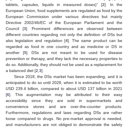
tablets, capsules, liquids in measured doses)” [
2
]. In the
European Union, food supplements are regulated as food by the
European Commission under various directives but mainly
Directive 2002/46/EC of the European Parliament and the
Council [
3
]. Prominent differences are observed between
different countries regarding not only the definition of DSs but
also legislation and regulation [
4
]. The same product can be
regarded as food in one country and as medicine or DS in
another [
5
]. DSs are not meant to be used for disease
prevention or therapy, and they lack the necessary properties to
do so. Additionally, they should not be used as a replacement for
a balanced diet [
2
,
3
].
Since 2018, the DSs market has been expanding, and it is
anticipated to do so until 2028, when it is estimated to be worth
USD 239.4 billion, compared to about USD 137 billion in 2021
[
6
]. This augmentation may be attributed to their easy
accessibility since they are sold in supermarkets and
convenience stores and are over-the-counter products.
Furthermore, regulations and laws regarding DSs are rather
loose compared to drugs. No pre-market approval is needed,
and manufacturers are not obliged to demonstrate the safety