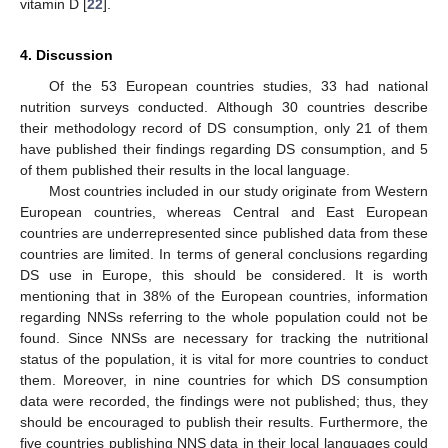
vitamin D [
22
].
4. Discussion
Of the 53 European countries studies, 33 had national
nutrition surveys conducted. Although 30 countries describe
their methodology record of DS consumption, only 21 of them
have published their findings regarding DS consumption, and 5
of them published their results in the local language.
Most countries included in our study originate from Western
European countries, whereas Central and East European
countries are underrepresented since published data from these
countries are limited. In terms of general conclusions regarding
DS use in Europe, this should be considered. It is worth
mentioning that in 38% of the European countries, information
regarding NNSs referring to the whole population could not be
found. Since NNSs are necessary for tracking the nutritional
status of the population, it is vital for more countries to conduct
them. Moreover, in nine countries for which DS consumption
data were recorded, the findings were not published; thus, they
should be encouraged to publish their results. Furthermore, the
five countries publishing NNS data in their local languages could