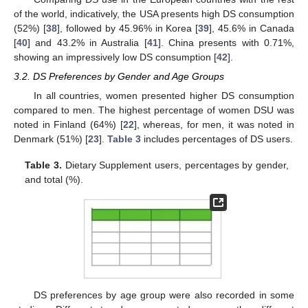
of the world, indicatively, the USA presents high DS consumption
(52%) [
38
], followed by 45.96% in Korea [
39
], 45.6% in Canada
[
40
] and 43.2% in Australia [
41
]. China presents with 0.71%,
showing an impressively low DS consumption [
42
].
3.2. DS Preferences by Gender and Age Groups
In all countries, women presented higher DS consumption
compared to men. The highest percentage of women DSU was
noted in Finland (64%) [
22
], whereas, for men, it was noted in
Denmark (51%) [
23
].
Table 3
includes percentages of DS users.
Table 3.
Dietary Supplement users, percentages by gender,
and total (%).
DS preferences by age group were also recorded in some