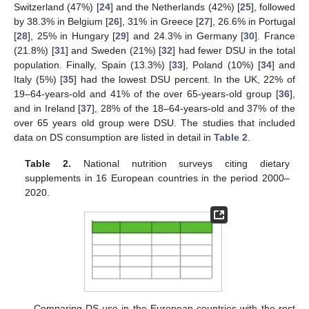
Switzerland (47%) [
24
] and the Netherlands (42%) [
25
], followed
by 38.3% in Belgium [
26
], 31% in Greece [
27
], 26.6% in Portugal
[
28
], 25% in Hungary [
29
] and 24.3% in Germany [
30
]. France
(21.8%) [
31
] and Sweden (21%) [
32
] had fewer DSU in the total
population. Finally, Spain (13.3%) [
33
], Poland (10%) [
34
] and
Italy (5%) [
35
] had the lowest DSU percent. In the UK, 22% of
19–64-years-old and 41% of the over 65-years-old group [
36
],
and in Ireland [
37
], 28% of the 18–64-years-old and 37% of the
over 65 years old group were DSU. The studies that included
data on DS consumption are listed in detail in
Table 2
.
Table 2.
National nutrition surveys citing dietary
supplements in 16 European countries in the period 2000–
2020.
Comparing DS use in the European countries with the rest