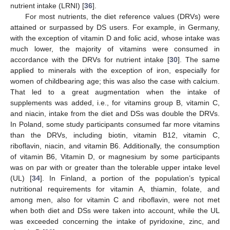
nutrient intake (LRNI) [
36
].
For most nutrients, the diet reference values (DRVs) were
attained or surpassed by DS users. For example, in Germany,
with the exception of vitamin D and folic acid, whose intake was
much lower, the majority of vitamins were consumed in
accordance with the DRVs for nutrient intake [
30
]. The same
applied to minerals with the exception of iron, especially for
women of childbearing age; this was also the case with calcium.
That led to a great augmentation when the intake of
supplements was added, i.e., for vitamins group B, vitamin C,
and niacin, intake from the diet and DSs was double the DRVs.
In Poland, some study participants consumed far more vitamins
than the DRVs, including biotin, vitamin B12, vitamin C,
riboflavin, niacin, and vitamin B6. Additionally, the consumption
of vitamin B6, Vitamin D, or magnesium by some participants
was on par with or greater than the tolerable upper intake level
(UL) [
34
]. In Finland, a portion of the population’s typical
nutritional requirements for vitamin A, thiamin, folate, and
among men, also for vitamin C and riboflavin, were not met
when both diet and DSs were taken into account, while the UL
was exceeded concerning the intake of pyridoxine, zinc, and