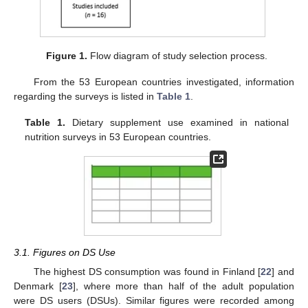
Figure 1.
Flow diagram of study selection process.
From the 53 European countries investigated, information
regarding the surveys is listed in
Table 1
.
Table 1.
Dietary supplement use examined in national
nutrition surveys in 53 European countries.
3.1. Figures on DS Use
The highest DS consumption was found in Finland [
22
] and
Denmark [
23
], where more than half of the adult population
were DS users (DSUs). Similar figures were recorded among