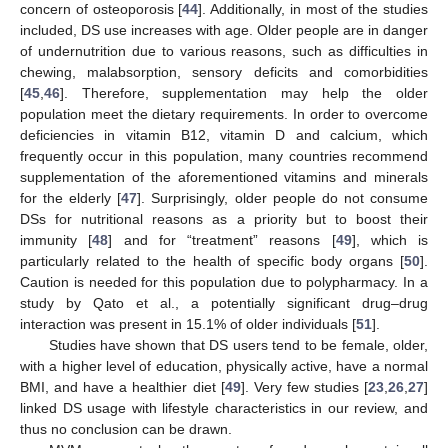
concern of osteoporosis [
44
]. Additionally, in most of the studies
included, DS use increases with age. Older people are in danger
of undernutrition due to various reasons, such as difficulties in
chewing, malabsorption, sensory deficits and comorbidities
[
45
,
46
]. Therefore, supplementation may help the older
population meet the dietary requirements. In order to overcome
deficiencies in vitamin B12, vitamin D and calcium, which
frequently occur in this population, many countries recommend
supplementation of the aforementioned vitamins and minerals
for the elderly [
47
]. Surprisingly, older people do not consume
DSs for nutritional reasons as a priority but to boost their
immunity [
48
] and for “treatment” reasons [
49
], which is
particularly related to the health of specific body organs [
50
].
Caution is needed for this population due to polypharmacy. In a
study by Qato et al., a potentially significant drug–drug
interaction was present in 15.1% of older individuals [
51
].
Studies have shown that DS users tend to be female, older,
with a higher level of education, physically active, have a normal
BMI, and have a healthier diet [
49
]. Very few studies [
23
,
26
,
27
]
linked DS usage with lifestyle characteristics in our review, and
thus no conclusion can be drawn.