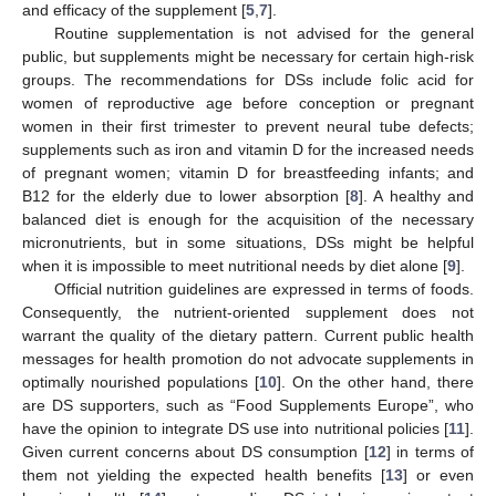
and efficacy of the supplement [
5
,
7
].
Routine supplementation is not advised for the general
public, but supplements might be necessary for certain high-risk
groups. The recommendations for DSs include folic acid for
women of reproductive age before conception or pregnant
women in their first trimester to prevent neural tube defects;
supplements such as iron and vitamin D for the increased needs
of pregnant women; vitamin D for breastfeeding infants; and
B12 for the elderly due to lower absorption [
8
]. A healthy and
balanced diet is enough for the acquisition of the necessary
micronutrients, but in some situations, DSs might be helpful
when it is impossible to meet nutritional needs by diet alone [
9
].
Official nutrition guidelines are expressed in terms of foods.
Consequently, the nutrient-oriented supplement does not
warrant the quality of the dietary pattern. Current public health
messages for health promotion do not advocate supplements in
optimally nourished populations [
10
]. On the other hand, there
are DS supporters, such as “Food Supplements Europe”, who
have the opinion to integrate DS use into nutritional policies [
11
].
Given current concerns about DS consumption [
12
] in terms of
them not yielding the expected health benefits [
13
] or even