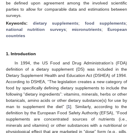
be defined upon agreement among the involved scientific
parties to allow for comparable data and estimations between
surveys.
Keywords:
dietary supplements
;
food supplements
;
national nutrition surveys
;
micronutrients
;
European
countries
1. Introduction
In 1994, the US Food and Drug Administration’s (FDA)
definition of a dietary supplement (DS) was included in the
Dietary Supplement Health and Education Act (DSHEA) of 1994.
According to DSHEA, “The legislation creates a new category of
food by specifically defining dietary supplements to include the
following “dietary ingredients”: vitamins, minerals, herbs or other
botanicals, amino acids or other dietary substance(s) for use by
man to supplement the diet” [
1
]. Similarly, according to the
definition by the European Food Safety Authority (EFSA), “Food
supplements are concentrated sources of nutrients (i.e.,
minerals and vitamins) or other substances with a nutritional or
physiological effect that are marketed in “dose” form (e.g., pills,