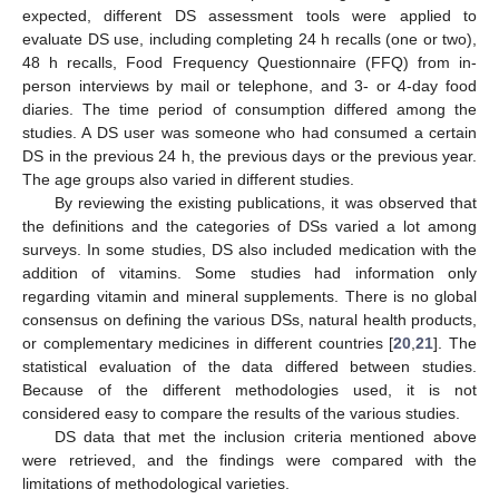
expected, different DS assessment tools were applied to
evaluate DS use, including completing 24 h recalls (one or two),
48 h recalls, Food Frequency Questionnaire (FFQ) from in-
person interviews by mail or telephone, and 3- or 4-day food
diaries. The time period of consumption differed among the
studies. A DS user was someone who had consumed a certain
DS in the previous 24 h, the previous days or the previous year.
The age groups also varied in different studies.
By reviewing the existing publications, it was observed that
the definitions and the categories of DSs varied a lot among
surveys. In some studies, DS also included medication with the
addition of vitamins. Some studies had information only
regarding vitamin and mineral supplements. There is no global
consensus on defining the various DSs, natural health products,
or complementary medicines in different countries [
20
,
21
]. The
statistical evaluation of the data differed between studies.
Because of the different methodologies used, it is not
considered easy to compare the results of the various studies.
DS data that met the inclusion criteria mentioned above
were retrieved, and the findings were compared with the
limitations of methodological varieties.