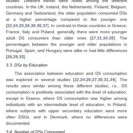
studies. Different trends were noted among the different
countries. In the UK, Ireland, the Netherlands, Finland, Belgium,
Germany and Switzerland, the older population consumed DSs
at a higher percentage compared to the younger one
[
22
,
24
,
25
,
26
,
30
,
36
,
37
]. In contrast to these countries in Greece,
France, Italy and Poland, generally, there were more younger
adult DS consumers than older ones [
27
,
31
,
34
,
35
]. The
percentages between the younger and older populations in
Portugal, Spain, and Hungary were alike or had little differences
[
28
,
29
,
33
].
3.3. DSs by Education
The association between education and DS consumption
was explored in several studies [
22
,
24
,
26
,
27
,
30
,
31
,
34
]. The
results were similar among these different studies, i.e., DS
consumption is positively associated with the level of education,
except in Greece, where DS consumption was higher among
individuals with an intermediate level of education, in Poland,
where subjects with upper secondary education were more
often DSUs, and in Denmark, where no differences were
documented.
3.4. Number of DSs Consumed