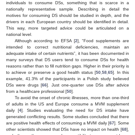
individuals to consume DSs, something that is scarce in a
nationally representative sample. Describing in detail the
motives for consuming DS should be studied in depth, and the
drivers in each European country should be identified in detail.
This way, more targeted advice could be articulated on a
national level.
Although according to EFSA [
2
], “Food supplements are
intended to correct nutritional deficiencies, maintain an
adequate intake of certain nutrients”, it has been documented in
many surveys that DS users tend to consume DSs for health
reasons rather than to fill nutrition gaps. Higher in their priority is
to achieve or preserve a good health status [
50
,
58
,
65
]. In this
example, 41.3% of the participants in a Polish study believed
DSs were drugs [
66
]. Just one-quarter use DSs after advice
from a healthcare professional [
50
].
To avoid the onset of chronic illnesses, more than one-third
of adults in the US and Europe consume a MVM supplement
daily [
4
]. Studies evaluating the need for DS intake have
generated conflicting results. Some studies concluded that there
are positive health effects of consuming a MVM daily [
67
]. Some
other scientists showed that DSs have no impact on health [
68
],