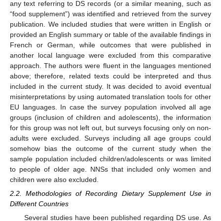
any text referring to DS records (or a similar meaning, such as
“food supplement”) was identified and retrieved from the survey
publication. We included studies that were written in English or
provided an English summary or table of the available findings in
French or German, while outcomes that were published in
another local language were excluded from this comparative
approach. The authors were fluent in the languages mentioned
above; therefore, related texts could be interpreted and thus
included in the current study. It was decided to avoid eventual
misinterpretations by using automated translation tools for other
EU languages. In case the survey population involved all age
groups (inclusion of children and adolescents), the information
for this group was not left out, but surveys focusing only on non-
adults were excluded. Surveys including all age groups could
somehow bias the outcome of the current study when the
sample population included children/adolescents or was limited
to people of older age. NNSs that included only women and
children were also excluded.
2.2. Methodologies of Recording Dietary Supplement Use in
Different Countries
Several studies have been published regarding DS use. As