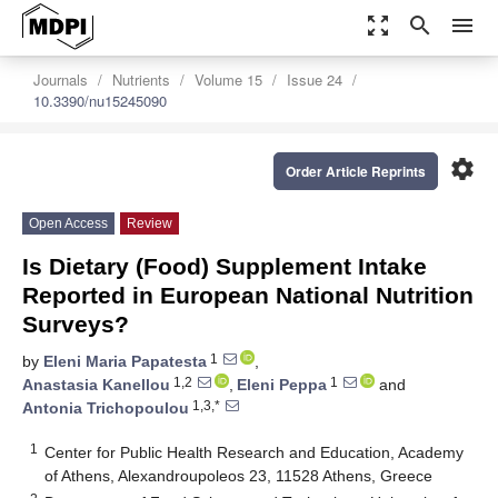
zoom_out_map
search
menu
Journals
Nutrients
Volume 15
Issue 24
10.3390/nu15245090
settings
Order Article Reprints
Open Access
Review
Is Dietary (Food) Supplement Intake
Reported in European National Nutrition
Surveys?
1
by
Eleni Maria Papatesta
,
1,2
1
Anastasia Kanellou
,
Eleni Peppa
and
1,3,*
Antonia Trichopoulou
1
Center for Public Health Research and Education, Academy
of Athens, Alexandroupoleos 23, 11528 Athens, Greece