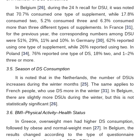
In Belgium [
26
], during the 24 h recall for DSU, it was noted
that 70.7% consumed one type of supplement, while 17.8%
consumed two, 5.2% consumed three and 6.3% consumed
more than three different types of supplements. In France [
31
],
for the previous year, the corresponding numbers among DSU
were 51%, 29%, 11% and 10%. In Germany [
30
], 62% reported
using one type of supplement, while 26% reported using two. In
Poland [
34
], 76% reported one type of DS, 18% two, and 1–2%
three or more.
3.5. Season of DS Consumption
It is noted that in the Netherlands, the number of DSUs
increases during the winter months [
25
]. The same applies to
French people, who use DS more in the winter [
31
]. In Belgium,
there are slightly more DSUs during the winter, but this is not
statistically significant [
26
].
3.6. BMI–Physical Activity–Health Status
In Greece, overweight men had higher DS consumption,
followed by obese and normal-weight men [
27
]. In Belgium, the
results changed according to the type of questionnaire