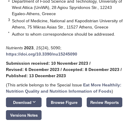
2
Department of Food Science and Technology, University of
West Attica (UniWA), 28 Agiou Spyridonos Str., 12243
Egaleo-Athens, Greece
3
School of Medicine, National and Kapodistrian University of
Athens, 75 Mikras Asias Str., 11527 Athens, Greece
*
Author to whom correspondence should be addressed.
Nutrients
2023
,
15
(24), 5090;
https://doi.org/10.3390/nu15245090
Submission received: 10 November 2023
/
Revised: 6 December 2023
/
Accepted: 8 December 2023
/
Published: 13 December 2023
(This article belongs to the Special Issue
Eat More Healthily:
Nutrition Quality and Nutrition Information of Foods
)
keyboard_arrow_down
Download
Browse Figure
Review Reports
Versions Notes