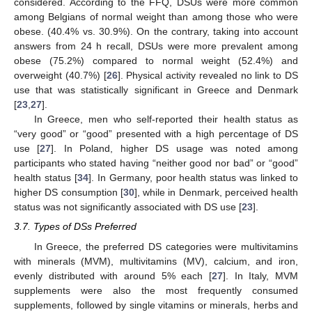
considered. According to the FFQ, DSUs were more common
among Belgians of normal weight than among those who were
obese. (40.4% vs. 30.9%). On the contrary, taking into account
answers from 24 h recall, DSUs were more prevalent among
obese (75.2%) compared to normal weight (52.4%) and
overweight (40.7%) [
26
]. Physical activity revealed no link to DS
use that was statistically significant in Greece and Denmark
[
23
,
27
].
In Greece, men who self-reported their health status as
“very good” or “good” presented with a high percentage of DS
use [
27
]. In Poland, higher DS usage was noted among
participants who stated having “neither good nor bad” or “good”
health status [
34
]. In Germany, poor health status was linked to
higher DS consumption [
30
], while in Denmark, perceived health
status was not significantly associated with DS use [
23
].
3.7. Types of DSs Preferred
In Greece, the preferred DS categories were multivitamins
with minerals (MVM), multivitamins (MV), calcium, and iron,
evenly distributed with around 5% each [
27
]. In Italy, MVM
supplements were also the most frequently consumed
supplements, followed by single vitamins or minerals, herbs and