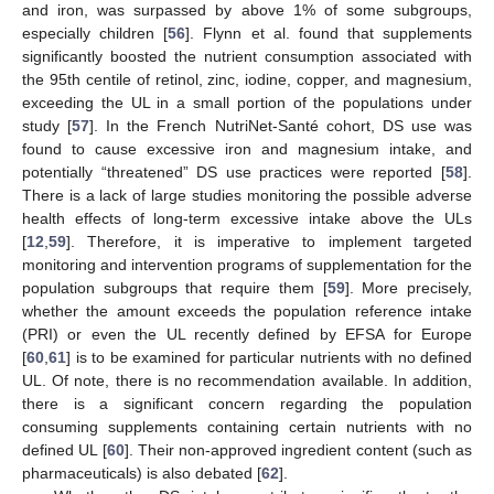
and iron, was surpassed by above 1% of some subgroups,
especially children [
56
]. Flynn et al. found that supplements
significantly boosted the nutrient consumption associated with
the 95th centile of retinol, zinc, iodine, copper, and magnesium,
exceeding the UL in a small portion of the populations under
study [
57
]. In the French NutriNet-Santé cohort, DS use was
found to cause excessive iron and magnesium intake, and
potentially “threatened” DS use practices were reported [
58
].
There is a lack of large studies monitoring the possible adverse
health effects of long-term excessive intake above the ULs
[
12
,
59
]. Therefore, it is imperative to implement targeted
monitoring and intervention programs of supplementation for the
population subgroups that require them [
59
]. More precisely,
whether the amount exceeds the population reference intake
(PRI) or even the UL recently defined by EFSA for Europe
[
60
,
61
] is to be examined for particular nutrients with no defined
UL. Of note, there is no recommendation available. In addition,
there is a significant concern regarding the population
consuming supplements containing certain nutrients with no
defined UL [
60
]. Their non-approved ingredient content (such as
pharmaceuticals) is also debated [
62
].