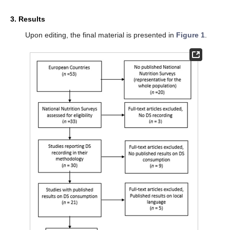
3. Results
Upon editing, the final material is presented in
Figure 1
.