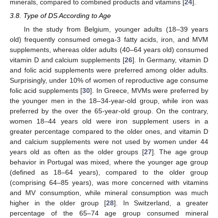
minerals, compared to combined products and vitamins [
24
].
3.8. Type of DS According to Age
In the study from Belgium, younger adults (18–39 years
old) frequently consumed omega-3 fatty acids, iron, and MVM
supplements, whereas older adults (40–64 years old) consumed
vitamin D and calcium supplements [
26
]. In Germany, vitamin D
and folic acid supplements were preferred among older adults.
Surprisingly, under 10% of women of reproductive age consume
folic acid supplements [
30
]. In Greece, MVMs were preferred by
the younger men in the 18–34-year-old group, while iron was
preferred by the over the 65-year-old group. On the contrary,
women 18–44 years old were iron supplement users in a
greater percentage compared to the older ones, and vitamin D
and calcium supplements were not used by women under 44
years old as often as the older groups [
27
]. The age group
behavior in Portugal was mixed, where the younger age group
(defined as 18–64 years), compared to the older group
(comprising 64–85 years), was more concerned with vitamins
and MV consumption, while mineral consumption was much
higher in the older group [
28
]. In Switzerland, a greater
percentage of the 65–74 age group consumed mineral