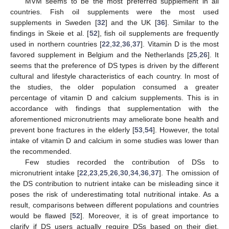
MVM seems to be the most preferred supplement in all
countries. Fish oil supplements were the most used
supplements in Sweden [
32
] and the UK [
36
]. Similar to the
findings in Skeie et al. [
52
], fish oil supplements are frequently
used in northern countries [
22
,
32
,
36
,
37
]. Vitamin D is the most
favored supplement in Belgium and the Netherlands [
25
,
26
]. It
seems that the preference of DS types is driven by the different
cultural and lifestyle characteristics of each country. In most of
the studies, the older population consumed a greater
percentage of vitamin D and calcium supplements. This is in
accordance with findings that supplementation with the
aforementioned micronutrients may ameliorate bone health and
prevent bone fractures in the elderly [
53
,
54
]. However, the total
intake of vitamin D and calcium in some studies was lower than
the recommended.
Few studies recorded the contribution of DSs to
micronutrient intake [
22
,
23
,
25
,
26
,
30
,
34
,
36
,
37
]. The omission of
the DS contribution to nutrient intake can be misleading since it
poses the risk of underestimating total nutritional intake. As a
result, comparisons between different populations and countries
would be flawed [
52
]. Moreover, it is of great importance to
clarify if DS users actually require DSs based on their diet.