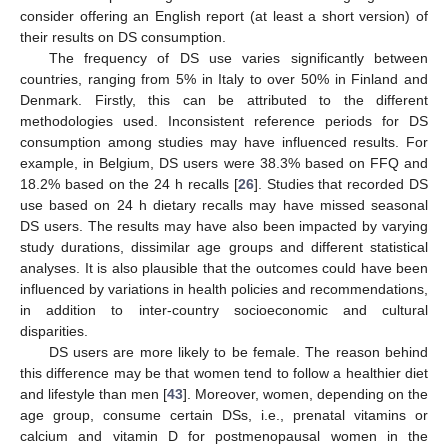
consider offering an English report (at least a short version) of
their results on DS consumption.
The frequency of DS use varies significantly between
countries, ranging from 5% in Italy to over 50% in Finland and
Denmark. Firstly, this can be attributed to the different
methodologies used. Inconsistent reference periods for DS
consumption among studies may have influenced results. For
example, in Belgium, DS users were 38.3% based on FFQ and
18.2% based on the 24 h recalls [
26
]. Studies that recorded DS
use based on 24 h dietary recalls may have missed seasonal
DS users. The results may have also been impacted by varying
study durations, dissimilar age groups and different statistical
analyses. It is also plausible that the outcomes could have been
influenced by variations in health policies and recommendations,
in addition to inter-country socioeconomic and cultural
disparities.
DS users are more likely to be female. The reason behind
this difference may be that women tend to follow a healthier diet
and lifestyle than men [
43
]. Moreover, women, depending on the
age group, consume certain DSs, i.e., prenatal vitamins or
calcium and vitamin D for postmenopausal women in the