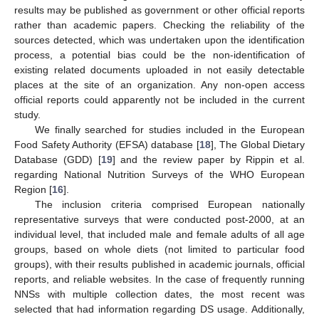
results may be published as government or other official reports
rather than academic papers. Checking the reliability of the
sources detected, which was undertaken upon the identification
process, a potential bias could be the non-identification of
existing related documents uploaded in not easily detectable
places at the site of an organization. Any non-open access
official reports could apparently not be included in the current
study.
We finally searched for studies included in the European
Food Safety Authority (EFSA) database [
18
], The Global Dietary
Database (GDD) [
19
] and the review paper by Rippin et al.
regarding National Nutrition Surveys of the WHO European
Region [
16
].
The inclusion criteria comprised European nationally
representative surveys that were conducted post-2000, at an
individual level, that included male and female adults of all age
groups, based on whole diets (not limited to particular food
groups), with their results published in academic journals, official
reports, and reliable websites. In the case of frequently running
NNSs with multiple collection dates, the most recent was
selected that had information regarding DS usage. Additionally,