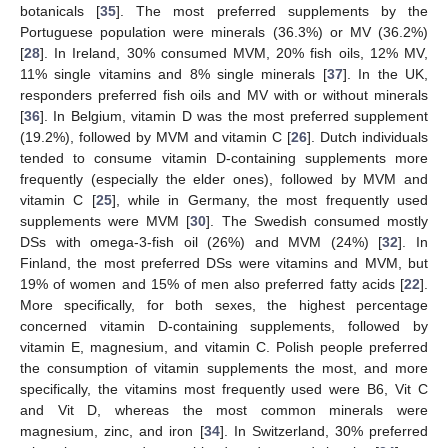
botanicals [
35
]. The most preferred supplements by the
Portuguese population were minerals (36.3%) or MV (36.2%)
[
28
]. In Ireland, 30% consumed MVM, 20% fish oils, 12% MV,
11% single vitamins and 8% single minerals [
37
]. In the UK,
responders preferred fish oils and MV with or without minerals
[
36
]. In Belgium, vitamin D was the most preferred supplement
(19.2%), followed by MVM and vitamin C [
26
]. Dutch individuals
tended to consume vitamin D-containing supplements more
frequently (especially the elder ones), followed by MVM and
vitamin C [
25
], while in Germany, the most frequently used
supplements were MVM [
30
]. The Swedish consumed mostly
DSs with omega-3-fish oil (26%) and MVM (24%) [
32
]. In
Finland, the most preferred DSs were vitamins and MVM, but
19% of women and 15% of men also preferred fatty acids [
22
].
More specifically, for both sexes, the highest percentage
concerned vitamin D-containing supplements, followed by
vitamin E, magnesium, and vitamin C. Polish people preferred
the consumption of vitamin supplements the most, and more
specifically, the vitamins most frequently used were B6, Vit C
and Vit D, whereas the most common minerals were
magnesium, zinc, and iron [
34
]. In Switzerland, 30% preferred