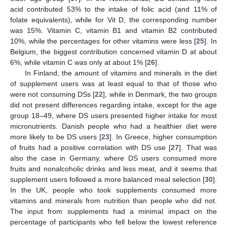
acid contributed 53% to the intake of folic acid (and 11% of
folate equivalents), while for Vit D, the corresponding number
was 15%. Vitamin C, vitamin B1 and vitamin B2 contributed
10%, while the percentages for other vitamins were less [
25
]. In
Belgium, the biggest contribution concerned vitamin D at about
6%, while vitamin C was only at about 1% [
26
].
In Finland, the amount of vitamins and minerals in the diet
of supplement users was at least equal to that of those who
were not consuming DSs [
22
], while in Denmark, the two groups
did not present differences regarding intake, except for the age
group 18–49, where DS users presented higher intake for most
micronutrients. Danish people who had a healthier diet were
more likely to be DS users [
23
]. In Greece, higher consumption
of fruits had a positive correlation with DS use [
27
]. That was
also the case in Germany, where DS users consumed more
fruits and nonalcoholic drinks and less meat, and it seems that
supplement users followed a more balanced meal selection [
30
].
In the UK, people who took supplements consumed more
vitamins and minerals from nutrition than people who did not.
The input from supplements had a minimal impact on the
percentage of participants who fell below the lowest reference