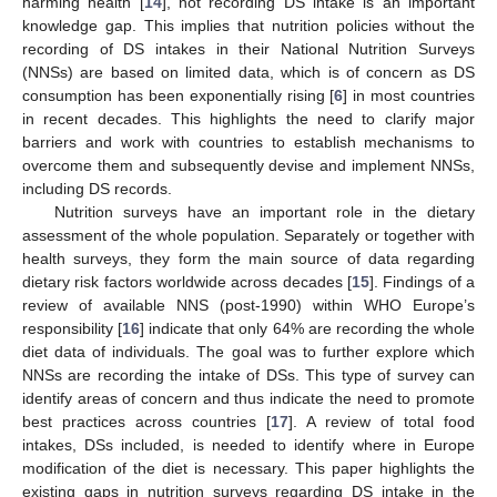
harming health [
14
], not recording DS intake is an important
knowledge gap. This implies that nutrition policies without the
recording of DS intakes in their National Nutrition Surveys
(NNSs) are based on limited data, which is of concern as DS
consumption has been exponentially rising [
6
] in most countries
in recent decades. This highlights the need to clarify major
barriers and work with countries to establish mechanisms to
overcome them and subsequently devise and implement NNSs,
including DS records.
Nutrition surveys have an important role in the dietary
assessment of the whole population. Separately or together with
health surveys, they form the main source of data regarding
dietary risk factors worldwide across decades [
15
]. Findings of a
review of available NNS (post-1990) within WHO Europe’s
responsibility [
16
] indicate that only 64% are recording the whole
diet data of individuals. The goal was to further explore which
NNSs are recording the intake of DSs. This type of survey can
identify areas of concern and thus indicate the need to promote
best practices across countries [
17
]. A review of total food
intakes, DSs included, is needed to identify where in Europe
modification of the diet is necessary. This paper highlights the
existing gaps in nutrition surveys regarding DS intake in the