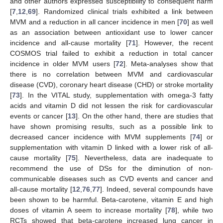
and other authors expressed susceptibility to consequent harm
[
7
,
12
,
69
]. Randomized clinical trials exhibited a link between
MVM and a reduction in all cancer incidence in men [
70
] as well
as an association between antioxidant use to lower cancer
incidence and all-cause mortality [
71
]. However, the recent
COSMOS trial failed to exhibit a reduction in total cancer
incidence in older MVM users [
72
]. Meta-analyses show that
there is no correlation between MVM and cardiovascular
disease (CVD), coronary heart disease (CHD) or stroke mortality
[
73
]. In the VITAL study, supplementation with omega-3 fatty
acids and vitamin D did not lessen the risk for cardiovascular
events or cancer [
13
]. On the other hand, there are studies that
have shown promising results, such as a possible link to
decreased cancer incidence with MVM supplements [
74
] or
supplementation with vitamin D linked with a lower risk of all-
cause mortality [
75
]. Nevertheless, data are inadequate to
recommend the use of DSs for the diminution of non-
communicable diseases such as CVD events and cancer and
all-cause mortality [
12
,
76
,
77
]. Indeed, several compounds have
been shown to be harmful. Beta-carotene, vitamin E and high
doses of vitamin A seem to increase mortality [
78
], while two
RCTs showed that beta-carotene increased lung cancer in