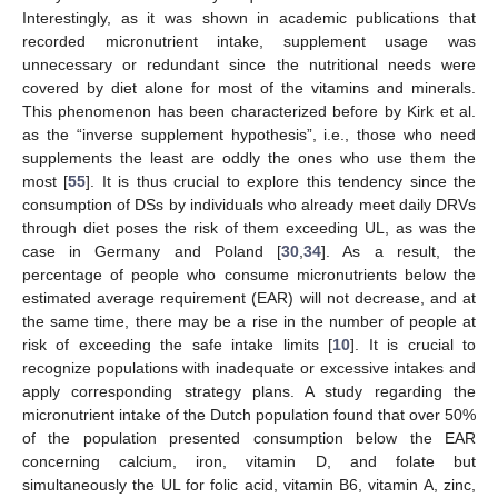
Interestingly, as it was shown in academic publications that
recorded micronutrient intake, supplement usage was
unnecessary or redundant since the nutritional needs were
covered by diet alone for most of the vitamins and minerals.
This phenomenon has been characterized before by Kirk et al.
as the “inverse supplement hypothesis”, i.e., those who need
supplements the least are oddly the ones who use them the
most [
55
]. It is thus crucial to explore this tendency since the
consumption of DSs by individuals who already meet daily DRVs
through diet poses the risk of them exceeding UL, as was the
case in Germany and Poland [
30
,
34
]. As a result, the
percentage of people who consume micronutrients below the
estimated average requirement (EAR) will not decrease, and at
the same time, there may be a rise in the number of people at
risk of exceeding the safe intake limits [
10
]. It is crucial to
recognize populations with inadequate or excessive intakes and
apply corresponding strategy plans. A study regarding the
micronutrient intake of the Dutch population found that over 50%
of the population presented consumption below the EAR
concerning calcium, iron, vitamin D, and folate but
simultaneously the UL for folic acid, vitamin B6, vitamin A, zinc,