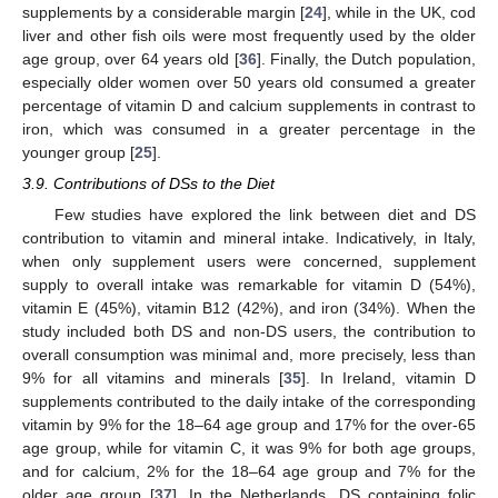
supplements by a considerable margin [
24
], while in the UK, cod
liver and other fish oils were most frequently used by the older
age group, over 64 years old [
36
]. Finally, the Dutch population,
especially older women over 50 years old consumed a greater
percentage of vitamin D and calcium supplements in contrast to
iron, which was consumed in a greater percentage in the
younger group [
25
].
3.9. Contributions of DSs to the Diet
Few studies have explored the link between diet and DS
contribution to vitamin and mineral intake. Indicatively, in Italy,
when only supplement users were concerned, supplement
supply to overall intake was remarkable for vitamin D (54%),
vitamin E (45%), vitamin B12 (42%), and iron (34%). When the
study included both DS and non-DS users, the contribution to
overall consumption was minimal and, more precisely, less than
9% for all vitamins and minerals [
35
]. In Ireland, vitamin D
supplements contributed to the daily intake of the corresponding
vitamin by 9% for the 18–64 age group and 17% for the over-65
age group, while for vitamin C, it was 9% for both age groups,
and for calcium, 2% for the 18–64 age group and 7% for the
older age group [
37
]. In the Netherlands, DS containing folic