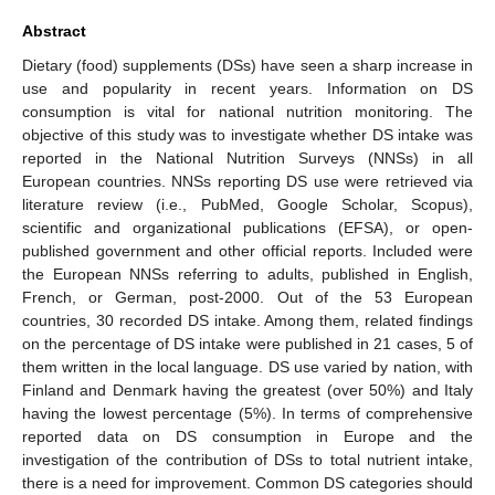
Abstract
Dietary (food) supplements (DSs) have seen a sharp increase in
use and popularity in recent years. Information on DS
consumption is vital for national nutrition monitoring. The
objective of this study was to investigate whether DS intake was
reported in the National Nutrition Surveys (NNSs) in all
European countries. NNSs reporting DS use were retrieved via
literature review (i.e., PubMed, Google Scholar, Scopus),
scientific and organizational publications (EFSA), or open-
published government and other official reports. Included were
the European NNSs referring to adults, published in English,
French, or German, post-2000. Out of the 53 European
countries, 30 recorded DS intake. Among them, related findings
on the percentage of DS intake were published in 21 cases, 5 of
them written in the local language. DS use varied by nation, with
Finland and Denmark having the greatest (over 50%) and Italy
having the lowest percentage (5%). In terms of comprehensive
reported data on DS consumption in Europe and the
investigation of the contribution of DSs to total nutrient intake,
there is a need for improvement. Common DS categories should