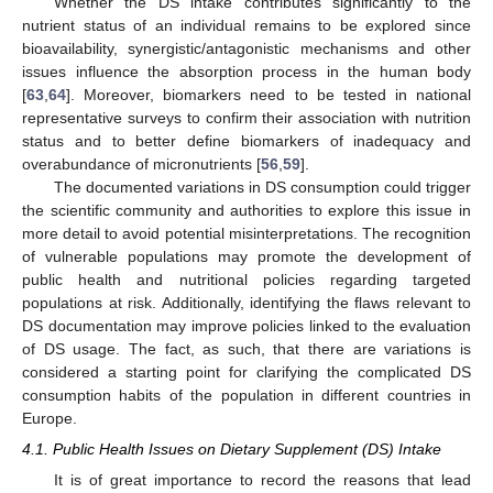
Whether the DS intake contributes significantly to the
nutrient status of an individual remains to be explored since
bioavailability, synergistic/antagonistic mechanisms and other
issues influence the absorption process in the human body
[
63
,
64
]. Moreover, biomarkers need to be tested in national
representative surveys to confirm their association with nutrition
status and to better define biomarkers of inadequacy and
overabundance of micronutrients [
56
,
59
].
The documented variations in DS consumption could trigger
the scientific community and authorities to explore this issue in
more detail to avoid potential misinterpretations. The recognition
of vulnerable populations may promote the development of
public health and nutritional policies regarding targeted
populations at risk. Additionally, identifying the flaws relevant to
DS documentation may improve policies linked to the evaluation
of DS usage. The fact, as such, that there are variations is
considered a starting point for clarifying the complicated DS
consumption habits of the population in different countries in
Europe.
4.1. Public Health Issues on Dietary Supplement (DS) Intake
It is of great importance to record the reasons that lead