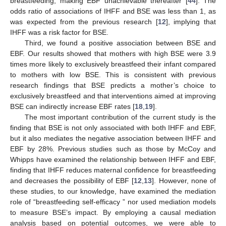
breastfeeding, making EBF unachievable thereafter [
44
]. The
odds ratio of associations of IHFF and BSE was less than 1, as
was expected from the previous research [
12
], implying that
IHFF was a risk factor for BSE.
Third, we found a positive association between BSE and
EBF. Our results showed that mothers with high BSE were 3.9
times more likely to exclusively breastfeed their infant compared
to mothers with low BSE. This is consistent with previous
research findings that BSE predicts a mother’s choice to
exclusively breastfeed and that interventions aimed at improving
BSE can indirectly increase EBF rates [
18
,
19
].
The most important contribution of the current study is the
finding that BSE is not only associated with both IHFF and EBF,
but it also mediates the negative association between IHFF and
EBF by 28%. Previous studies such as those by McCoy and
Whipps have examined the relationship between IHFF and EBF,
finding that IHFF reduces maternal confidence for breastfeeding
and decreases the possibility of EBF [
12
,
13
]. However, none of
these studies, to our knowledge, have examined the mediation
role of “breastfeeding self-efficacy ” nor used mediation models
to measure BSE’s impact. By employing a causal mediation
analysis based on potential outcomes, we were able to