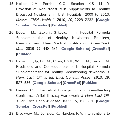
Nelson, J.M.; Perrine, C.G.; Scanlon, K.S.; Li, R.
Provision of Non-Breast Milk Supplements to Healthy
Breastfed Newborns in U.S. Hospitals, 2009 to 2013.
Matern. Child Health J.
2016
,
20
, 2228–2232. [
Google
Scholar
] [
CrossRef
] [
PubMed
]
Boban, M.; Zakarija-Grković, I. In-Hospital Formula
Supplementation of Healthy Newborns: Practices,
Reasons, and Their Medical Justification.
Breastfeed.
Med.
2016
,
11
, 448–454. [
Google Scholar
] [
CrossRef
]
[
PubMed
]
Parry, J.E.; Ip, D.K.M.; Chau, P.Y.K.; Wu, K.M.; Tarrant, M.
Predictors and Consequences of In-Hospital Formula
Supplementation for Healthy Breastfeeding Newborns.
J.
Hum. Lact. Off. J. Int. Lact. Consult. Assoc.
2013
,
29
,
527–536. [
Google Scholar
] [
CrossRef
] [
PubMed
]
Dennis, C.L. Theoretical Underpinnings of Breastfeeding
Confidence: A Self-Efficacy Framework.
J. Hum. Lact. Off.
J. Int. Lact. Consult. Assoc.
1999
,
15
, 195–201. [
Google
Scholar
] [
CrossRef
] [
PubMed
]
Brockway, M.; Benzies, K.; Hayden, K.A. Interventions to