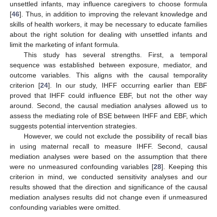
unsettled infants, may influence caregivers to choose formula
[
46
]. Thus, in addition to improving the relevant knowledge and
skills of health workers, it may be necessary to educate families
about the right solution for dealing with unsettled infants and
limit the marketing of infant formula.
This study has several strengths. First, a temporal
sequence was established between exposure, mediator, and
outcome variables. This aligns with the causal temporality
criterion [
24
]. In our study, IHFF occurring earlier than EBF
proved that IHFF could influence EBF, but not the other way
around. Second, the causal mediation analyses allowed us to
assess the mediating role of BSE between IHFF and EBF, which
suggests potential intervention strategies.
However, we could not exclude the possibility of recall bias
in using maternal recall to measure IHFF. Second, causal
mediation analyses were based on the assumption that there
were no unmeasured confounding variables [
28
]. Keeping this
criterion in mind, we conducted sensitivity analyses and our
results showed that the direction and significance of the causal
mediation analyses results did not change even if unmeasured
confounding variables were omitted.