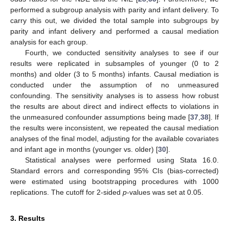
performed a subgroup analysis with parity and infant delivery. To
carry this out, we divided the total sample into subgroups by
parity and infant delivery and performed a causal mediation
analysis for each group.
Fourth, we conducted sensitivity analyses to see if our
results were replicated in subsamples of younger (0 to 2
months) and older (3 to 5 months) infants. Causal mediation is
conducted under the assumption of no unmeasured
confounding. The sensitivity analyses is to assess how robust
the results are about direct and indirect effects to violations in
the unmeasured confounder assumptions being made [
37
,
38
]. If
the results were inconsistent, we repeated the causal mediation
analyses of the final model, adjusting for the available covariates
and infant age in months (younger vs. older) [
30
].
Statistical analyses were performed using Stata 16.0.
Standard errors and corresponding 95% CIs (bias-corrected)
were estimated using bootstrapping procedures with 1000
replications. The cutoff for 2-sided
p
-values was set at 0.05.
3. Results