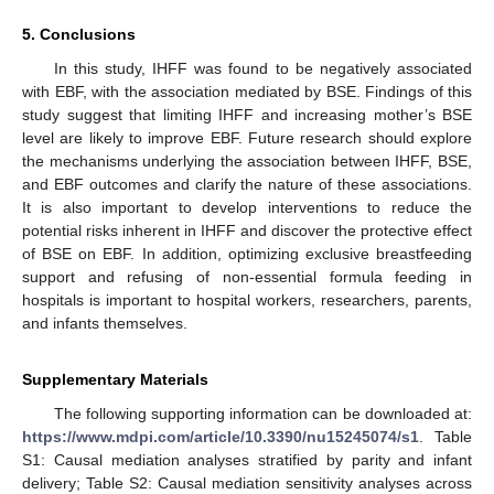
5. Conclusions
In this study, IHFF was found to be negatively associated
with EBF, with the association mediated by BSE. Findings of this
study suggest that limiting IHFF and increasing mother’s BSE
level are likely to improve EBF. Future research should explore
the mechanisms underlying the association between IHFF, BSE,
and EBF outcomes and clarify the nature of these associations.
It is also important to develop interventions to reduce the
potential risks inherent in IHFF and discover the protective effect
of BSE on EBF. In addition, optimizing exclusive breastfeeding
support and refusing of non-essential formula feeding in
hospitals is important to hospital workers, researchers, parents,
and infants themselves.
Supplementary Materials
The following supporting information can be downloaded at:
https://www.mdpi.com/article/10.3390/nu15245074/s1
. Table
S1: Causal mediation analyses stratified by parity and infant
delivery; Table S2: Causal mediation sensitivity analyses across