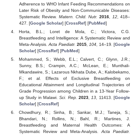
Adherence to WHO Infant Feeding Recommendations on
Later Risk of Obesity and Non-Communicable Diseases:
Systematic Review.
Matern. Child. Nutr.
2016
,
12
, 418–
427. [
Google Scholar
] [
CrossRef
] [
PubMed
]
Horta, B.L.; Loret de Mola, C.; Victora, C.G.
Breastfeeding and Intelligence: A Systematic Review and
Meta-Analysis.
Acta Paediatr.
2015
,
104
, 14–19. [
Google
Scholar
] [
CrossRef
] [
PubMed
]
Mohammed, S.; Webb, E.L.; Calvert, C.; Glynn, J.R.;
Sunny, B.S.; Crampin, A.C.; McLean, E.; Munthali-
Mkandawire, S.; Lazarous Nkhata Dube, A.; Kalobekamo,
F.; et al. Effects of Exclusive Breastfeeding on
Educational Attainment and Longitudinal Trajectories of
Grade Progression among Children in a 13-Year Follow-
up Study in Malawi.
Sci. Rep.
2023
,
13
, 11413. [
Google
Scholar
] [
CrossRef
]
Chowdhury, R.; Sinha, B.; Sankar, M.J.; Taneja, S.;
Bhandari, N.; Rollins, N.; Bahl, R.; Martines, J.
Breastfeeding and Maternal Health Outcomes: A
Systematic Review and Meta-Analysis.
Acta Paediatr.