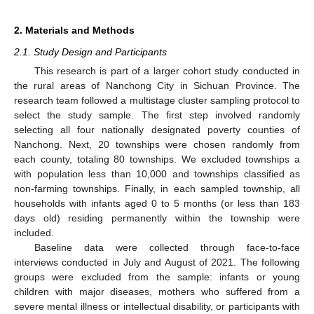
2. Materials and Methods
2.1. Study Design and Participants
This research is part of a larger cohort study conducted in
the rural areas of Nanchong City in Sichuan Province. The
research team followed a multistage cluster sampling protocol to
select the study sample. The first step involved randomly
selecting all four nationally designated poverty counties of
Nanchong. Next, 20 townships were chosen randomly from
each county, totaling 80 townships. We excluded townships a
with population less than 10,000 and townships classified as
non-farming townships. Finally, in each sampled township, all
households with infants aged 0 to 5 months (or less than 183
days old) residing permanently within the township were
included.
Baseline data were collected through face-to-face
interviews conducted in July and August of 2021. The following
groups were excluded from the sample: infants or young
children with major diseases, mothers who suffered from a
severe mental illness or intellectual disability, or participants with