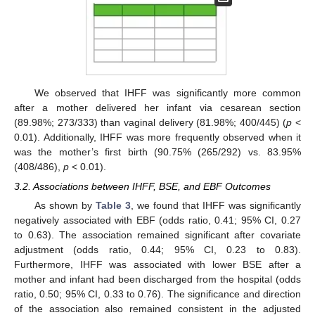
We observed that IHFF was significantly more common
after a mother delivered her infant via cesarean section
(89.98%; 273/333) than vaginal delivery (81.98%; 400/445) (
p
<
0.01). Additionally, IHFF was more frequently observed when it
was the mother’s first birth (90.75% (265/292) vs. 83.95%
(408/486),
p
< 0.01).
3.2. Associations between IHFF, BSE, and EBF Outcomes
As shown by
Table 3
, we found that IHFF was significantly
negatively associated with EBF (odds ratio, 0.41; 95% CI, 0.27
to 0.63). The association remained significant after covariate
adjustment (odds ratio, 0.44; 95% CI, 0.23 to 0.83).
Furthermore, IHFF was associated with lower BSE after a
mother and infant had been discharged from the hospital (odds
ratio, 0.50; 95% CI, 0.33 to 0.76). The significance and direction
of the association also remained consistent in the adjusted