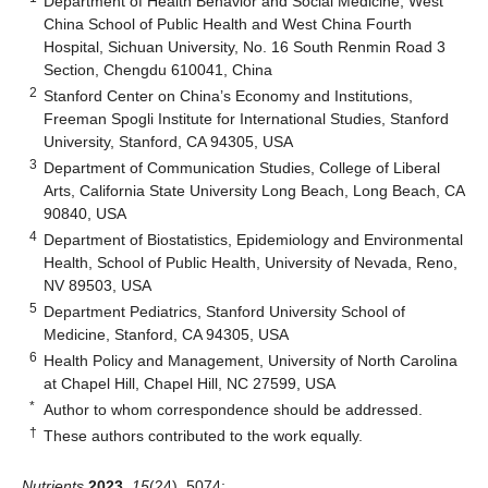
Department of Health Behavior and Social Medicine, West
China School of Public Health and West China Fourth
Hospital, Sichuan University, No. 16 South Renmin Road 3
Section, Chengdu 610041, China
2
Stanford Center on China’s Economy and Institutions,
Freeman Spogli Institute for International Studies, Stanford
University, Stanford, CA 94305, USA
3
Department of Communication Studies, College of Liberal
Arts, California State University Long Beach, Long Beach, CA
90840, USA
4
Department of Biostatistics, Epidemiology and Environmental
Health, School of Public Health, University of Nevada, Reno,
NV 89503, USA
5
Department Pediatrics, Stanford University School of
Medicine, Stanford, CA 94305, USA
6
Health Policy and Management, University of North Carolina
at Chapel Hill, Chapel Hill, NC 27599, USA
*
Author to whom correspondence should be addressed.
†
These authors contributed to the work equally.
Nutrients
2023
,
15
(24), 5074;