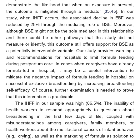
demonstrate the likelihood that when an exposure is present,
the outcome is mitigated through a mediator [
35
,
45
]. In our
study, when IHFF occurs, the associated decline in EBF was
reduced by 28% through the mediating role of BSE. Moreover,
although BSE might not be the sole mediator in this relationship
and there could be other pathways that this study did not
measure or identify, this outcome still offers support for BSE as
a potentially intervenable variable. Our study provides warnings
and recommendations for hospitals to limit formula feeding
during postpartum care. In cases when caregivers have already
formula-fed in hospital, it may be a useful intervention to
mitigate the negative impact of formula feeding in hospital on
successful exclusive breastfeeding by increasing breastfeeding
self-efficacy. Of course, further examination is needed to prove
that this intervention is practicable.
The IHFF in our sample was high (86.5%). The inability of
health workers to respond appropriately to questions about
breastfeeding in the first few days of life, coupled with
misunderstandings among caregivers, family members, or
health workers about the multifactorial causes of infant behavior
(e.g., crying), as well as the marketing of formula as solution to