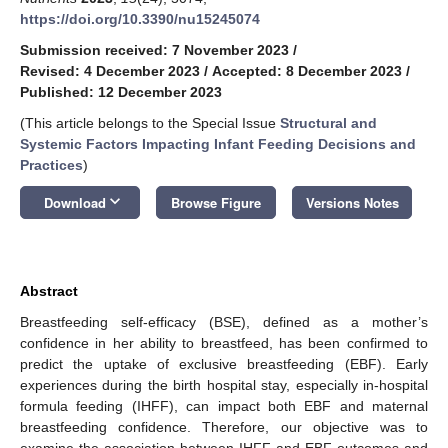
https://doi.org/10.3390/nu15245074
Submission received: 7 November 2023
/
Revised: 4 December 2023
/
Accepted: 8 December 2023
/
Published: 12 December 2023
(This article belongs to the Special Issue
Structural and
Systemic Factors Impacting Infant Feeding Decisions and
Practices
)
keyboard_arrow_down
Download
Browse Figure
Versions Notes
Abstract
Breastfeeding self-efficacy (BSE), defined as a mother’s
confidence in her ability to breastfeed, has been confirmed to
predict the uptake of exclusive breastfeeding (EBF). Early
experiences during the birth hospital stay, especially in-hospital
formula feeding (IHFF), can impact both EBF and maternal
breastfeeding confidence. Therefore, our objective was to
examine the association between IHFF and EBF outcomes and