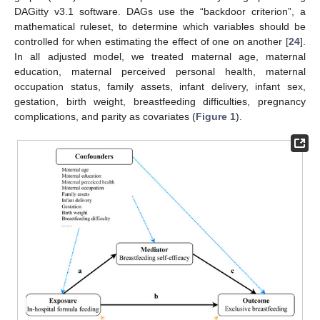
DAGitty v3.1 software. DAGs use the “backdoor criterion”, a
mathematical ruleset, to determine which variables should be
controlled for when estimating the effect of one on another [
24
].
In all adjusted model, we treated maternal age, maternal
education, maternal perceived personal health, maternal
occupation status, family assets, infant delivery, infant sex,
gestation, birth weight, breastfeeding difficulties, pregnancy
complications, and parity as covariates (
Figure 1
).