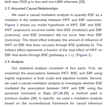
birth was 2500 g or less and non-LBW otherwise [
26
].
2.3. Assumed Causal Relationships
We used a casual mediation analysis to quantify BSE as a
mediator in the relationship between IHFF and EBF outcomes.
Figure 1
shows our model hypothesis of IHFF, EBF and BSE.
IHFF (exposure) occurred earlier than BSE (mediator) and EBF
(outcome), and BSE (mediator) did not occur later than EBF
(outcome). The direct effect indicates the amount of influence of
IHFF on EBF that does not pass through BSE (pathway b). The
indirect effect represents a fraction of the total effect of IHFF on
EBF that works through BSE (pathways a + c). (
Figure 1
)
2.4. Analysis
Our statistical analysis consisted of four parts. First, we
examined the associations between IHFF, BSE, and EBF using
logistic regression in both crude and adjusted models. Second,
we used a causal mediation analysis to investigate whether BSE
mediated the association between IHFF and EBF using the
paramed command in Stata [
27
,
28
,
29
], a method used in
previous studies [
30
]. In specific, we used a mediation analysis
based on the counterfactual framework for causal inference