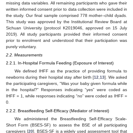
missing data variables. All remaining participants who gave their
written informed consent prior to data collection were included in
the study. Our final sample comprised 778 mother–child dyads.
This study was approved by the Institutional Review Board at
Sichuan University (protocol K2019046, approved on 15 July
2019). All study participants provided their informed consent
prior to enrolment and understood that their participation was
purely voluntary.
2.2. Measurements
2.2.1. In-Hospital Formula Feeding (Exposure of Interest)
We defined IHFF as the practice of providing formula to
newborns during their hospital stay after birth [
12
,
13
]. We asked
the participating caregivers, “Was your baby given formula while
in the hospital?” Responses indicating “yes” were coded as
IHFF = 1, while responses indicating “no” were coded as IHFF =
0.
2.2.2. Breastfeeding Self-Efficacy (Mediator of Interest)
We administered the Breastfeeding Self-Efficacy Scale-
Short Form (BSES-SF) to assess the BSE of all participating
caregivers [
20
]. BSES-SF is a widely used assessment tool that