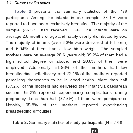
3.1. Summary Statistics
Table 2
presents the summary statistics of the 778
participants. Among the infants in our sample, 34.1% were
reported to have been exclusively breastfed. The majority of the
sample (86.5%) had received IHFF. The infants were on
average 2.8 months of age and nearly evenly distributed by sex.
The majority of infants (over 80%) were delivered at full term,
and 6.04% of them had a low birth weight. The sampled
mothers were on average 28.6 years old; 39.2% of them had a
high school degree or above; and 20.8% of them were
employed. Additionally, 51.93% of the mothers had low
breastfeeding self-efficacy and 72.1% of the mothers reported
perceiving themselves to be in good health. More than half
(57.2%) of the mothers had delivered their infant via caesarean
section; 65.2% reported experiencing complications during
pregnancy. Less than half (37.5%) of them were primiparous.
Notably, 95.8% of the mothers reported experiencing
breastfeeding difficulties.
Table 2.
Summary statistics of study participants (N = 778).