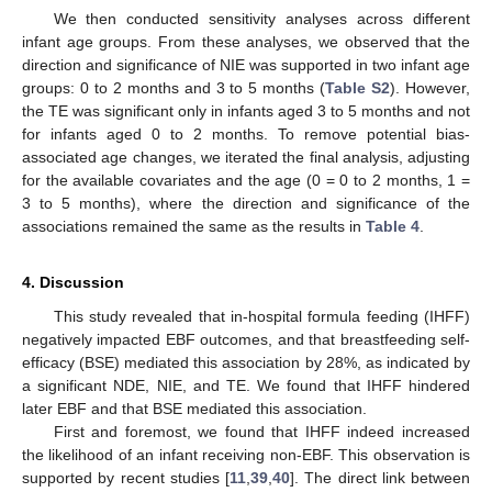
We then conducted sensitivity analyses across different
infant age groups. From these analyses, we observed that the
14. May
15. May
16. May
17. May
18. May
19. May
20. May
21. May
22. May
24. May
25. May
26. May
27. May
28. May
29. May
30. May
31. May
1. Jun
3. Jun
4. Jun
5. Jun
6. Jun
7. Jun
8. Jun
9. Jun
10. Jun
11. Jun
13. Jun
14. Jun
15. Jun
16. Jun
17. Jun
18. Jun
19. Jun
20. Jun
21. Jun
23. Jun
24. Jun
25. Jun
26. Jun
27. Jun
28. Jun
29. Jun
30. Jun
1. Jul
3. Jul
4. Jul
5. Jul
6. Jul
7. Jul
8. Jul
9. Jul
10. Jul
11. Jul
13. Jul
14. Jul
15. Jul
16. Jul
17. Jul
18. Jul
19. Jul
20. Jul
21. Jul
23. Jul
24. Jul
25. Jul
26. Jul
27. Jul
28. Jul
29. Jul
30. Jul
31. Jul
2. Aug
3. Aug
4. Aug
5. Aug
6. Aug
7. Aug
8. Aug
9. Aug
10. Aug
direction and significance of NIE was supported in two infant age
groups: 0 to 2 months and 3 to 5 months (
Table S2
). However,
the TE was significant only in infants aged 3 to 5 months and not
for infants aged 0 to 2 months. To remove potential bias-
associated age changes, we iterated the final analysis, adjusting
for the available covariates and the age (0 = 0 to 2 months, 1 =
3 to 5 months), where the direction and significance of the
associations remained the same as the results in
Table 4
.
4. Discussion
This study revealed that in-hospital formula feeding (IHFF)
negatively impacted EBF outcomes, and that breastfeeding self-
efficacy (BSE) mediated this association by 28%, as indicated by
a significant NDE, NIE, and TE. We found that IHFF hindered
later EBF and that BSE mediated this association.
First and foremost, we found that IHFF indeed increased
the likelihood of an infant receiving non-EBF. This observation is
supported by recent studies [
11
,
39
,
40
]. The direct link between