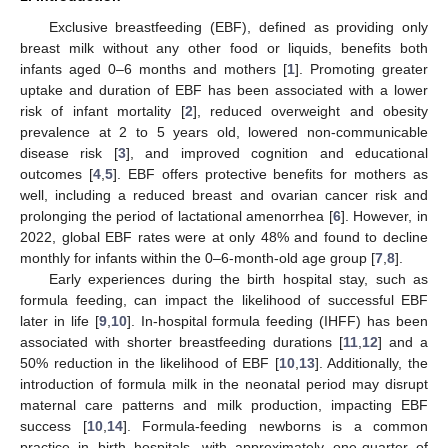
Exclusive breastfeeding (EBF), defined as providing only
breast milk without any other food or liquids, benefits both
infants aged 0–6 months and mothers [
1
]. Promoting greater
uptake and duration of EBF has been associated with a lower
risk of infant mortality [
2
], reduced overweight and obesity
prevalence at 2 to 5 years old, lowered non-communicable
disease risk [
3
], and improved cognition and educational
outcomes [
4
,
5
]. EBF offers protective benefits for mothers as
well, including a reduced breast and ovarian cancer risk and
prolonging the period of lactational amenorrhea [
6
]. However, in
2022, global EBF rates were at only 48% and found to decline
monthly for infants within the 0–6-month-old age group [
7
,
8
].
Early experiences during the birth hospital stay, such as
formula feeding, can impact the likelihood of successful EBF
later in life [
9
,
10
]. In-hospital formula feeding (IHFF) has been
associated with shorter breastfeeding durations [
11
,
12
] and a
50% reduction in the likelihood of EBF [
10
,
13
]. Additionally, the
introduction of formula milk in the neonatal period may disrupt
maternal care patterns and milk production, impacting EBF
success [
10
,
14
]. Formula-feeding newborns is a common
practice in birth hospitals, with approximately one-quarter of