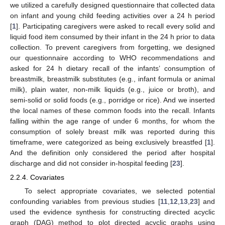
we utilized a carefully designed questionnaire that collected data
on infant and young child feeding activities over a 24 h period
[
1
]. Participating caregivers were asked to recall every solid and
liquid food item consumed by their infant in the 24 h prior to data
collection. To prevent caregivers from forgetting, we designed
our questionnaire according to WHO recommendations and
asked for 24 h dietary recall of the infants’ consumption of
breastmilk, breastmilk substitutes (e.g., infant formula or animal
milk), plain water, non-milk liquids (e.g., juice or broth), and
semi-solid or solid foods (e.g., porridge or rice). And we inserted
the local names of these common foods into the recall. Infants
falling within the age range of under 6 months, for whom the
consumption of solely breast milk was reported during this
timeframe, were categorized as being exclusively breastfed [
1
].
And the definition only considered the period after hospital
discharge and did not consider in-hospital feeding [
23
].
2.2.4. Covariates
To select appropriate covariates, we selected potential
confounding variables from previous studies [
11
,
12
,
13
,
23
] and
used the evidence synthesis for constructing directed acyclic
graph (DAG) method to plot directed acyclic graphs using