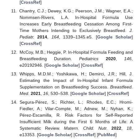
[
CrossRef
]
Chantry, C.J.; Dewey, K.G.; Peerson, J.M.; Wagner, E.A.;
Nommsen-Rivers, L.A. In-Hospital Formula Use
Increases Early Breastfeeding Cessation Among First-
Time Mothers Intending to Exclusively Breastfeed.
J.
Pediatr.
2014
,
164
, 1339–1345.e5. [
Google Scholar
]
[
CrossRef
]
McCoy, M.B.; Heggie, P. In-Hospital Formula Feeding and
Breastfeeding Duration.
Pediatrics
2020
,
146
,
e20192946. [
Google Scholar
] [
CrossRef
]
Whipps, M.D.M.; Yoshikawa, H.; Demirci, J.R.; Hill, J.
Estimating the Impact of In-Hospital Infant Formula
Supplementation on Breastfeeding Success.
Breastfeed.
Med.
2021
,
16
, 530–538. [
Google Scholar
] [
CrossRef
]
Segura-Pérez, S.; Richter, L.; Rhodes, E.C.; Hromi-
Fiedler, A.; Vilar-Compte, M.; Adnew, M.; Nyhan, K.;
Pérez-Escamilla, R. Risk Factors for Self-Reported
Insufficient Milk during the First 6 Months of Life: A
Systematic Review.
Matern. Child. Nutr.
2022
,
18
,
e13353. [
Google Scholar
] [
CrossRef
] [
PubMed
]