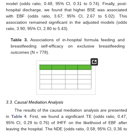
model (odds ratio, 0.48; 95% CI, 0.31 to 0.74). Finally, post-
hospital discharge, we found that higher BSE was associated
with EBF (odds ratio, 3.67; 95% CI, 2.67 to 5.02). This
association remained significant in the adjusted models (odds
ratio, 3.90; 95% CI, 2.80 to 5.43).
Table 3.
Associations of in-hospital formula feeding and
breastfeeding self-efficacy on exclusive breastfeeding
outcomes (N = 778).
3.3. Causal Mediation Analysis
The results of the causal mediation analysis are presented
in
Table 4
. First, we found a significant TE (odds ratio, 0.47;
95% CI, 0.29 to 0.76) of IHFF on the likelihood of EBF after
leaving the hospital. The NDE (odds ratio, 0.58; 95% CI, 0.36 to