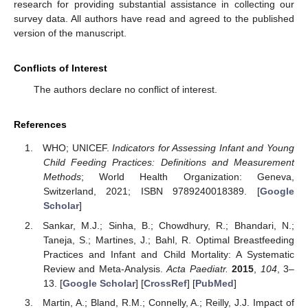
research for providing substantial assistance in collecting our
survey data. All authors have read and agreed to the published
version of the manuscript.
Conflicts of Interest
The authors declare no conflict of interest.
References
WHO; UNICEF.
Indicators for Assessing Infant and Young
Child Feeding Practices: Definitions and Measurement
Methods
; World Health Organization: Geneva,
Switzerland, 2021; ISBN 9789240018389. [
Google
Scholar
]
Sankar, M.J.; Sinha, B.; Chowdhury, R.; Bhandari, N.;
Taneja, S.; Martines, J.; Bahl, R. Optimal Breastfeeding
Practices and Infant and Child Mortality: A Systematic
Review and Meta-Analysis.
Acta Paediatr.
2015
,
104
, 3–
13. [
Google Scholar
] [
CrossRef
] [
PubMed
]
Martin, A.; Bland, R.M.; Connelly, A.; Reilly, J.J. Impact of