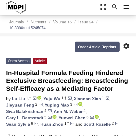
zoom_out_map
search
menu
Journals
Nutrients
Volume 15
Issue 24
10.3390/nu15245074
settings
Order Article Reprints
Open Access
Article
In-Hospital Formula Feeding Hindered
Exclusive Breastfeeding: Breastfeeding
Self-Efficacy as a Mediating Factor
1,†
1,†
1
by
Lu Liu
,
Yuju Wu
,
Xiannan Xian
,
2
3
Jieyuan Feng
,
Yuping Mao
,
4
4
Siva Balakrishnan
,
Ann M. Weber
,
5
6
Gary L. Darmstadt
,
Yunwei Chen
,
6
1,*
2
Sean Sylvia
,
Huan Zhou
and
Scott Rozelle
1