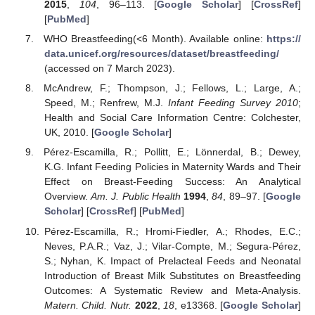
2015
,
104
, 96–113. [
Google Scholar
] [
CrossRef
]
[
PubMed
]
WHO Breastfeeding(<6 Month). Available online:
https://
data.unicef.org/resources/dataset/breastfeeding/
(accessed on 7 March 2023).
McAndrew, F.; Thompson, J.; Fellows, L.; Large, A.;
Speed, M.; Renfrew, M.J.
Infant Feeding Survey 2010
;
Health and Social Care Information Centre: Colchester,
UK, 2010. [
Google Scholar
]
Pérez-Escamilla, R.; Pollitt, E.; Lönnerdal, B.; Dewey,
K.G. Infant Feeding Policies in Maternity Wards and Their
Effect on Breast-Feeding Success: An Analytical
Overview.
Am. J. Public Health
1994
,
84
, 89–97. [
Google
Scholar
] [
CrossRef
] [
PubMed
]
Pérez-Escamilla, R.; Hromi-Fiedler, A.; Rhodes, E.C.;
Neves, P.A.R.; Vaz, J.; Vilar-Compte, M.; Segura-Pérez,
S.; Nyhan, K. Impact of Prelacteal Feeds and Neonatal
Introduction of Breast Milk Substitutes on Breastfeeding
Outcomes: A Systematic Review and Meta-Analysis.
Matern. Child. Nutr.
2022
,
18
, e13368. [
Google Scholar
]