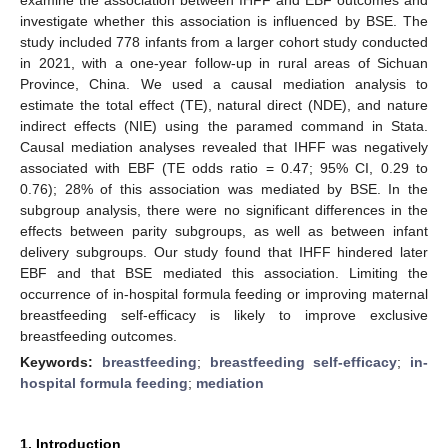
investigate whether this association is influenced by BSE. The
study included 778 infants from a larger cohort study conducted
in 2021, with a one-year follow-up in rural areas of Sichuan
Province, China. We used a causal mediation analysis to
estimate the total effect (TE), natural direct (NDE), and nature
indirect effects (NIE) using the paramed command in Stata.
Causal mediation analyses revealed that IHFF was negatively
associated with EBF (TE odds ratio = 0.47; 95% CI, 0.29 to
0.76); 28% of this association was mediated by BSE. In the
subgroup analysis, there were no significant differences in the
effects between parity subgroups, as well as between infant
delivery subgroups. Our study found that IHFF hindered later
EBF and that BSE mediated this association. Limiting the
occurrence of in-hospital formula feeding or improving maternal
breastfeeding self-efficacy is likely to improve exclusive
breastfeeding outcomes.
Keywords:
breastfeeding
;
breastfeeding self-efficacy
;
in-
hospital formula feeding
;
mediation
1. Introduction