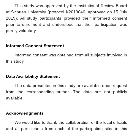
This study was approved by the Institutional Review Board
at Sichuan University (protocol K2019046, approved on 15 July
2019). All study participants provided their informed consent
prior to enrolment and understood that their participation was
purely voluntary.
Informed Consent Statement
Informed consent was obtained from all subjects involved in
this study.
Data Availability Statement
The data presented in this study are available upon request
from the corresponding author. The data are not publicly
available.
Acknowledgments
We would like to thank the collaboration of the local officials
and all participants from each of the participating sites in this