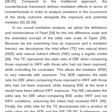
[
28
,
31
]. Compared to the traditional approach, the
counterfactual framework defines mediation effects in terms of
counterfactuals in order to analyze variations in the occurrence
of the study outcome alongside the exposure and potential
mediator [
31
,
32
,
33
].
In our causal mediation analysis, we adopt the definitions
and nomenclature of Pearl [
34
] for the risk difference scale and
the extended concept of the odds ratio scale of Taylor [
35
].
Because we are examining how an exposure and a mediator
interact, we decompose the total effect (TE) into natural direct
(NDE) and natural indirect effects (NIE) using a logistic model
[
36
]. The TE represents the odds ratio of EBF when comparing
those exposed to IHFF with those who had not been exposed,
while controlling for covariates. This allows the mediator (BSE)
to vary naturally with exposure. The NDE captures the odds
ratio for EBF when comparing those exposed to IHFF with those
who had not been exposed, while keeping BSE at the level it
would have been without IHFF exposure. The NIE calculates the
odds ratio for EBF when comparing BSE under IHFF and not
IHFF conditions, assuming the infant had received IHFF [
35
].
Finally, the odds ratio for the TE decomposes into a product of
odds ratios for the NDE and the NIE [
28
,
35
]. Furthermore, we