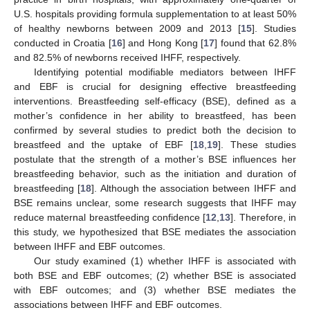
U.S. hospitals providing formula supplementation to at least 50%
of healthy newborns between 2009 and 2013 [
15
]. Studies
conducted in Croatia [
16
] and Hong Kong [
17
] found that 62.8%
and 82.5% of newborns received IHFF, respectively.
Identifying potential modifiable mediators between IHFF
and EBF is crucial for designing effective breastfeeding
interventions. Breastfeeding self-efficacy (BSE), defined as a
mother’s confidence in her ability to breastfeed, has been
confirmed by several studies to predict both the decision to
breastfeed and the uptake of EBF [
18
,
19
]. These studies
postulate that the strength of a mother’s BSE influences her
breastfeeding behavior, such as the initiation and duration of
breastfeeding [
18
]. Although the association between IHFF and
BSE remains unclear, some research suggests that IHFF may
reduce maternal breastfeeding confidence [
12
,
13
]. Therefore, in
this study, we hypothesized that BSE mediates the association
between IHFF and EBF outcomes.
Our study examined (1) whether IHFF is associated with
both BSE and EBF outcomes; (2) whether BSE is associated
with EBF outcomes; and (3) whether BSE mediates the
associations between IHFF and EBF outcomes.