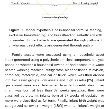
Figure 1.
Model hypothesis of in-hospital formula feeding,
exclusive breastfeeding, and breastfeeding self-efficacy with
covariates. Indirect effects are generated through paths a +
c, whereas direct effects are generated through path b.
Family assets were assessed using a household asset
index generated using a polychoric principal component analysis
based on whether a household owned or had access to a water
heater, washing machine, refrigerator, air conditioner, television,
computer, motorcycle, and car or truck, which was then divided
into two asset groups (low assets and high assets) [
25
]. Infant
gestational week was determined from birth certificates. If an
infant was born at less than 37 weeks gestation, they were
classified as preterm; infants born at 37 weeks of gestation or
more were classified as full term. Finally, infant birth weight was
categorized as low birth weight (LBW) when an infant’s weight at