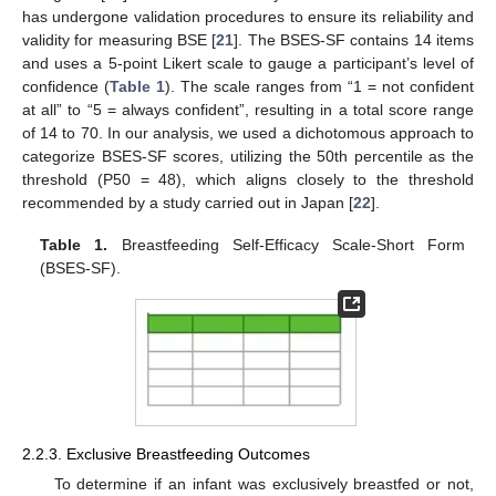
has undergone validation procedures to ensure its reliability and
validity for measuring BSE [
21
]. The BSES-SF contains 14 items
and uses a 5-point Likert scale to gauge a participant’s level of
confidence (
Table 1
). The scale ranges from “1 = not confident
at all” to “5 = always confident”, resulting in a total score range
of 14 to 70. In our analysis, we used a dichotomous approach to
categorize BSES-SF scores, utilizing the 50th percentile as the
threshold (P50 = 48), which aligns closely to the threshold
recommended by a study carried out in Japan [
22
].
Table 1.
Breastfeeding Self-Efficacy Scale-Short Form
(BSES-SF).
2.2.3. Exclusive Breastfeeding Outcomes
To determine if an infant was exclusively breastfed or not,