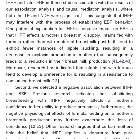
IHFF and later EBF in these studies coincides with the results of
our association analysis and causal mediation analysis, where
both the TE and NDE were significant. This suggests that IHFF
may interfere with the process of establishing EBF behavior.
One potential explanation for IHFF’s negative impact on EBF is
that IHFF affects a mother’s breast milk supply. Infants fed with
formula rather than with maternal breastmilk post-birth tend to
exhibit fewer instances of nipple suckling, resulting in a
decrease in oxytocin production in mothers that subsequently
leads to a reduction in their breast milk production [
41
,
42
,
43
].
Moreover, research has indicated that infants fed with formula
tend to develop a preference for it, resulting in a resistance to
consuming breast milk [
12
].
Second, we detected a negative association between IHFF
and BSE. Previous research indicates that substituting
breastfeeding with IHFF negatively affects a mother’s
confidence in her ability to produce breastmilk; furthermore, the
negative physiological effects of formula feeding on a mother’s
breastmilk production may further exacerbate this loss of
confidence [
12
,
13
]. Other research argues that certain mothers
hold the belief that IHFF signifies a departure from pure