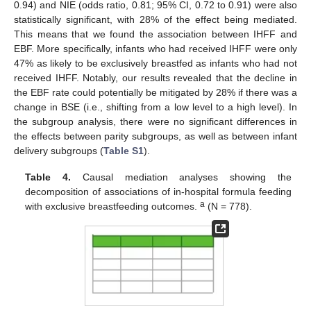
0.94) and NIE (odds ratio, 0.81; 95% CI, 0.72 to 0.91) were also
statistically significant, with 28% of the effect being mediated.
This means that we found the association between IHFF and
EBF. More specifically, infants who had received IHFF were only
47% as likely to be exclusively breastfed as infants who had not
received IHFF. Notably, our results revealed that the decline in
the EBF rate could potentially be mitigated by 28% if there was a
change in BSE (i.e., shifting from a low level to a high level). In
the subgroup analysis, there were no significant differences in
the effects between parity subgroups, as well as between infant
delivery subgroups (
Table S1
).
Table 4.
Causal mediation analyses showing the
decomposition of associations of in-hospital formula feeding
a
with exclusive breastfeeding outcomes.
(N = 778).