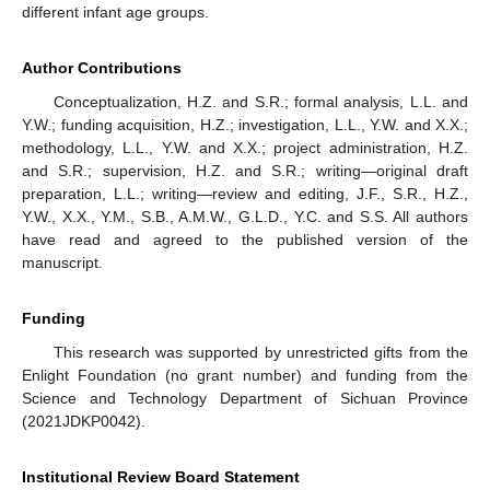
different infant age groups.
Author Contributions
Conceptualization, H.Z. and S.R.; formal analysis, L.L. and
Y.W.; funding acquisition, H.Z.; investigation, L.L., Y.W. and X.X.;
methodology, L.L., Y.W. and X.X.; project administration, H.Z.
and S.R.; supervision, H.Z. and S.R.; writing—original draft
preparation, L.L.; writing—review and editing, J.F., S.R., H.Z.,
Y.W., X.X., Y.M., S.B., A.M.W., G.L.D., Y.C. and S.S. All authors
have read and agreed to the published version of the
manuscript.
Funding
This research was supported by unrestricted gifts from the
Enlight Foundation (no grant number) and funding from the
Science and Technology Department of Sichuan Province
(2021JDKP0042).
Institutional Review Board Statement