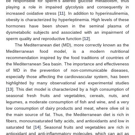
be responsible for sperm’s altered glucose metabolism, thus
playing a role in impaired glycolysis and consequently in
increased oxidative stress [
11
]. In addition to hyperinsulinemia,
obesity is characterized by hyperleptinemia. High levels of these
hormones have been shown in the seminal plasma of
dysmetabolic subjects and associated with an impairment of
sperm quality and reproductive function [
12
].
The Mediterranean diet (MD), more correctly known as the
Mediterranean food model, is a modern nutritional
recommendation inspired by the food traditions of countries of
the Mediterranean Sea basin. The importance and effectiveness
of MD in the prevention of non-communicable diseases,
especially those affecting the cardiovascular system, has been
highlighted by many observational and experimental studies
[
13
]. This diet model is characterized by a high consumption of
seasonal fresh fruits and vegetables, cereals, nuts, and
legumes, a moderate consumption of fish and wine, and a very
low consumption of dairy products and meat, where olive oil is
the main source of fat. Thus, the Mediterranean diet is rich in
fibers, monounsaturated fatty acids, and antioxidants and low in
saturated fat [
14
]. Seasonal fruits and vegetables are rich in
antioxidant and anti-inflammatory molecules, which can act as