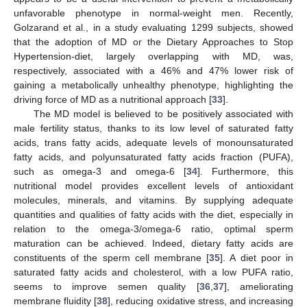
unfavorable phenotype in normal-weight men. Recently,
Golzarand et al., in a study evaluating 1299 subjects, showed
that the adoption of MD or the Dietary Approaches to Stop
Hypertension-diet, largely overlapping with MD, was,
respectively, associated with a 46% and 47% lower risk of
gaining a metabolically unhealthy phenotype, highlighting the
driving force of MD as a nutritional approach [
33
].
The MD model is believed to be positively associated with
male fertility status, thanks to its low level of saturated fatty
acids, trans fatty acids, adequate levels of monounsaturated
fatty acids, and polyunsaturated fatty acids fraction (PUFA),
such as omega-3 and omega-6 [
34
]. Furthermore, this
nutritional model provides excellent levels of antioxidant
molecules, minerals, and vitamins. By supplying adequate
quantities and qualities of fatty acids with the diet, especially in
relation to the omega-3/omega-6 ratio, optimal sperm
maturation can be achieved. Indeed, dietary fatty acids are
constituents of the sperm cell membrane [
35
]. A diet poor in
saturated fatty acids and cholesterol, with a low PUFA ratio,
seems to improve semen quality [
36
,
37
], ameliorating
membrane fluidity [
38
], reducing oxidative stress, and increasing