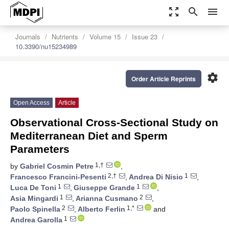
zoom_out_map
search
menu
Journals
Nutrients
Volume 15
Issue 23
10.3390/nu15234989
settings
Order Article Reprints
Open Access
Article
Observational Cross-Sectional Study on
Mediterranean Diet and Sperm
Parameters
1,†
by
Gabriel Cosmin Petre
,
2,†
1
Francesco Francini-Pesenti
,
Andrea Di Nisio
,
1
1
Luca De Toni
,
Giuseppe Grande
,
1
2
Asia Mingardi
,
Arianna Cusmano
,
2
1,*
Paolo Spinella
,
Alberto Ferlin
and
1
Andrea Garolla