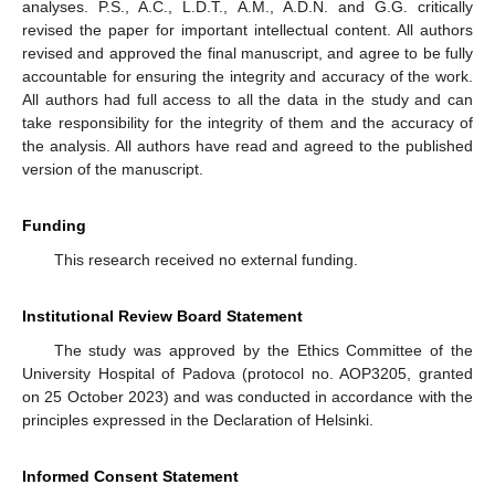
analyses. P.S., A.C., L.D.T., A.M., A.D.N. and G.G. critically
revised the paper for important intellectual content. All authors
revised and approved the final manuscript, and agree to be fully
accountable for ensuring the integrity and accuracy of the work.
All authors had full access to all the data in the study and can
take responsibility for the integrity of them and the accuracy of
the analysis. All authors have read and agreed to the published
version of the manuscript.
Funding
This research received no external funding.
Institutional Review Board Statement
The study was approved by the Ethics Committee of the
University Hospital of Padova (protocol no. AOP3205, granted
on 25 October 2023) and was conducted in accordance with the
principles expressed in the Declaration of Helsinki.
Informed Consent Statement