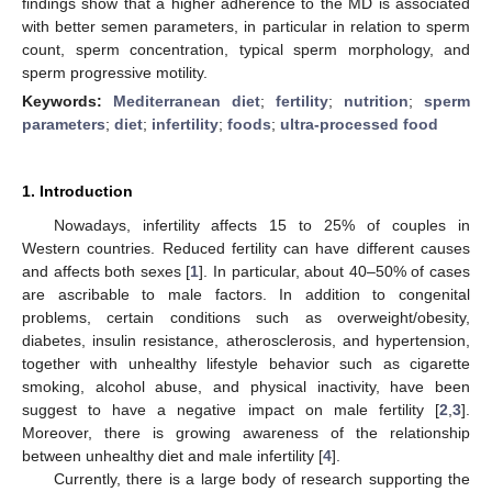
findings show that a higher adherence to the MD is associated
with better semen parameters, in particular in relation to sperm
count, sperm concentration, typical sperm morphology, and
sperm progressive motility.
Keywords:
Mediterranean diet
;
fertility
;
nutrition
;
sperm
parameters
;
diet
;
infertility
;
foods
;
ultra-processed food
1. Introduction
Nowadays, infertility affects 15 to 25% of couples in
Western countries. Reduced fertility can have different causes
and affects both sexes [
1
]. In particular, about 40–50% of cases
are ascribable to male factors. In addition to congenital
problems, certain conditions such as overweight/obesity,
diabetes, insulin resistance, atherosclerosis, and hypertension,
together with unhealthy lifestyle behavior such as cigarette
smoking, alcohol abuse, and physical inactivity, have been
suggest to have a negative impact on male fertility [
2
,
3
].
Moreover, there is growing awareness of the relationship
between unhealthy diet and male infertility [
4
].
Currently, there is a large body of research supporting the