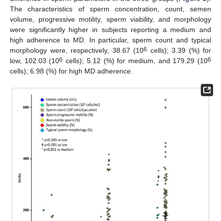
The characteristics of sperm concentration, count, semen
volume, progressive motility, sperm viability, and morphology
were significantly higher in subjects reporting a medium and
high adherence to MD. In particular, sperm count and typical
6
morphology were, respectively, 38.67 (10
cells); 3.39 (%) for
6
6
low, 102.03 (10
cells); 5.12 (%) for medium, and 179.29 (10
cells); 6.98 (%) for high MD adherence.