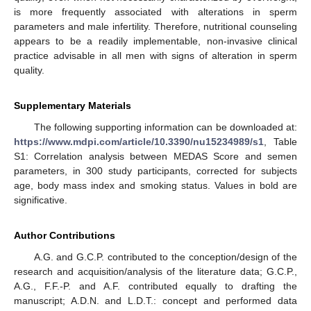
is more frequently associated with alterations in sperm
parameters and male infertility. Therefore, nutritional counseling
appears to be a readily implementable, non-invasive clinical
practice advisable in all men with signs of alteration in sperm
quality.
Supplementary Materials
The following supporting information can be downloaded at:
https://www.mdpi.com/article/10.3390/nu15234989/s1
, Table
S1: Correlation analysis between MEDAS Score and semen
parameters, in 300 study participants, corrected for subjects
age, body mass index and smoking status. Values in bold are
significative.
Author Contributions
A.G. and G.C.P. contributed to the conception/design of the
research and acquisition/analysis of the literature data; G.C.P.,
A.G., F.F.-P. and A.F. contributed equally to drafting the
manuscript; A.D.N. and L.D.T.: concept and performed data