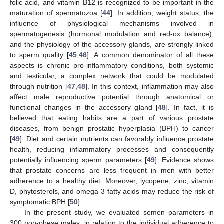
folic acid, and vitamin B12 is recognized to be important in the
maturation of spermatozoa [
44
]. In addition, weight status, the
influence of physiological mechanisms involved in
spermatogenesis (hormonal modulation and red-ox balance),
and the physiology of the accessory glands, are strongly linked
to sperm quality [
45
,
46
]. A common denominator of all these
aspects is chronic pro-inflammatory conditions, both systemic
and testicular, a complex network that could be modulated
through nutrition [
47
,
48
]. In this context, inflammation may also
affect male reproductive potential through anatomical or
functional changes in the accessory gland [
48
]. In fact, it is
believed that eating habits are a part of various prostate
diseases, from benign prostatic hyperplasia (BPH) to cancer
[
49
]. Diet and certain nutrients can favorably influence prostate
health, reducing inflammatory processes and consequently
potentially influencing sperm parameters [
49
]. Evidence shows
that prostate concerns are less frequent in men with better
adherence to a healthy diet. Moreover, lycopene, zinc, vitamin
D, phytosterols, and omega 3 fatty acids may reduce the risk of
symptomatic BPH [
50
].
In the present study, we evaluated semen parameters in
300 non-obese males, in relation to the individual adherence to