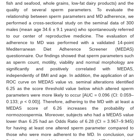
fish and seafood, whole grains, low-fat dairy products) and the
quality of several sperm parameters. To evaluate the
relationship between sperm parameters and MD adherence, we
performed a cross-sectional study on the seminal data of 300
males (mean age 34.6 ± 9.1 years) who spontaneously referred
to our center of reproductive medicine. The evaluation of
adherence to MD was performed with a validated 14-point
Mediterranean Diet Adherence Screener (MEDAS)
questionnaire. Our findings showed that sperm parameters such
as sperm count, motility, viability and normal morphology are
significantly and positively correlated with MEDAS,
independently of BMI and age. In addition, the application of an
ROC curve on MEDAS value vs. seminal alterations identified
6.25 as the score threshold value below which altered sperm
parameters were more likely to occur [AUC = 0.096 (CI: 0.059–
0.133;
p
< 0.00)]. Therefore, adhering to the MD with at least a
MEDAS score of 6.26 increases the probability of
normozoospermia. Moreover, subjects who had a MEDAS value
lower than 6.25 had an Odds Ratio of 6.28 (CI = 3.967–9.945)
for having at least one altered sperm parameter compared to
those who were more adherent to the MD. In conclusion, our