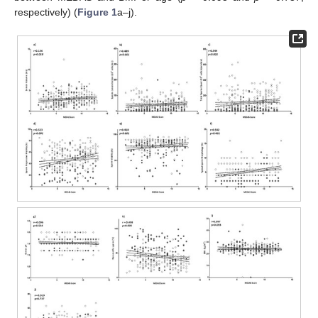
respectively) (
Figure 1
a–j).