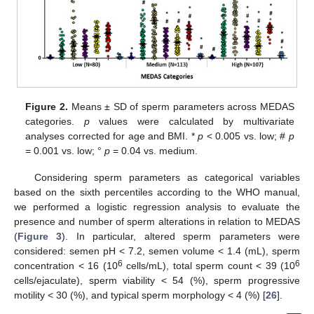
Figure 2.
Means ± SD of sperm parameters across MEDAS
categories.
p
values were calculated by multivariate
analyses corrected for age and BMI. *
p
< 0.005 vs. low; #
p
= 0.001 vs. low; °
p
= 0.04 vs. medium.
Considering sperm parameters as categorical variables
based on the sixth percentiles according to the WHO manual,
we performed a logistic regression analysis to evaluate the
presence and number of sperm alterations in relation to MEDAS
(
Figure 3
). In particular, altered sperm parameters were
considered: semen pH < 7.2, semen volume < 1.4 (mL), sperm
6
6
concentration < 16 (10
cells/mL), total sperm count < 39 (10
cells/ejaculate), sperm viability < 54 (%), sperm progressive
motility < 30 (%), and typical sperm morphology < 4 (%) [
26
].