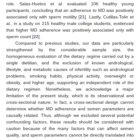
role. Salas-Huetos et al. evaluated 106 healthy young
participants, concluding that an adherence to MD was positively
associated only with sperm motility [
21
]. Lastly, Cutillas-Tolin et
al., in a study on 215 healthy male college students, evidenced
that higher MD adherence was positively associated only with
sperm count [
22
].
Compared to previous studies, our data are particularly
strengthened by the considerable sample size, the
homogeneous evaluation of the dietary regime carried out by a
single dietitian, and the exclusion of known andrological,
lifestyle, and metabolic causes of infertility such as andrological
problems, smoking habits, physical activity, overweight or
obesity, and higher age, supporting an independent role of the
dietary regimen. Nonetheless, we acknowledge a major
limitation of the present study, which is its observational and
cross-sectional nature. In fact, a cross-sectional design cannot
determine whether MD adherence and semen parameters are
causally related. Thus, although we excluded several potential
confounding factors, these results should be considered with
caution because of the many factors that can affect semen
quality, and sperm parameters cannot be directly translated into