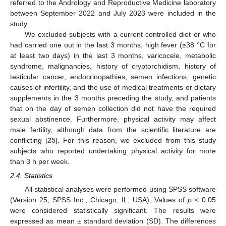
referred to the Andrology and Reproductive Medicine laboratory
between September 2022 and July 2023 were included in the
study.
We excluded subjects with a current controlled diet or who
had carried one out in the last 3 months, high fever (≥38 °C for
at least two days) in the last 3 months, varicocele, metabolic
syndrome, malignancies, history of cryptorchidism, history of
testicular cancer, endocrinopathies, semen infections, genetic
causes of infertility, and the use of medical treatments or dietary
supplements in the 3 months preceding the study, and patients
that on the day of semen collection did not have the required
sexual abstinence. Furthermore, physical activity may affect
male fertility, although data from the scientific literature are
conflicting [
25
]. For this reason, we excluded from this study
subjects who reported undertaking physical activity for more
than 3 h per week.
2.4. Statistics
All statistical analyses were performed using SPSS software
(Version 25, SPSS Inc., Chicago, IL, USA). Values of
p
< 0.05
were considered statistically significant. The results were
expressed as mean ± standard deviation (SD). The differences