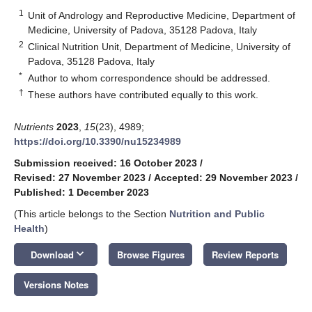
1
Unit of Andrology and Reproductive Medicine, Department of
Medicine, University of Padova, 35128 Padova, Italy
2
Clinical Nutrition Unit, Department of Medicine, University of
Padova, 35128 Padova, Italy
*
Author to whom correspondence should be addressed.
†
These authors have contributed equally to this work.
Nutrients
2023
,
15
(23), 4989;
https://doi.org/10.3390/nu15234989
Submission received: 16 October 2023
/
Revised: 27 November 2023
/
Accepted: 29 November 2023
/
Published: 1 December 2023
(This article belongs to the Section
Nutrition and Public
Health
)
keyboard_arrow_down
Download
Browse Figures
Review Reports
Versions Notes