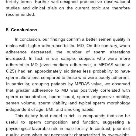
fertility terms. Further well-designed prospective observational
studies and clinical trials on the current topic are therefore
recommended.
5. Conclusions
In conclusion, our findings confirm a better semen quality in
males with higher adherence to the MD. On the contrary, when
adherence decreased, the number of sperm alterations
increased. In fact, in our sample, subjects who were more
adherent to MD (even medium adherence, a MEDAS value >
6.25) had an approximately six times less probability to have
sperm alterations compared to those who were poorly adherent.
In particular, grouping patients by MEDAS value, we observed
that greater adherence to MD was positively correlated with
sperm concentration, sperm count, sperm progressive motility,
semen volume, sperm viability, and typical sperm morphology
independent of age, BMI, and smoking habits.
This dietary food model is rich in compounds that can be
useful to sperm composition and function, suggesting a
physiological favorable role in male fertility. In contrast, poor diet
quality, even when not necessarily characterized by overweight,