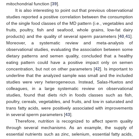
mitochondrial function [
39
].
It is also interesting to point out that previous observational
studies reported a positive correlation between the consumption
of the single food classes of the MD pattern (i.e., vegetables and
fruits, poultry, fish and seafood, whole grains, low-fat dairy
products) and the quality of several sperm parameters [
40
,
41
].
Moreover, a systematic review and meta-analysis of
observational studies, evaluating the association between some
dietary patterns and semen quality, concluded that a healthy
eating pattern could have a positive impact only on semen
concentration, but not on other parameters [
42
]. Is important to
underline that the analyzed sample was small and the included
10. May
11. May
12. May
13. May
14. May
15. May
16. May
17. May
18. May
20. May
21. May
22. May
23. May
24. May
25. May
26. May
27. May
28. May
30. May
31. May
1. Jun
2. Jun
3. Jun
4. Jun
5. Jun
6. Jun
7. Jun
9. Jun
10. Jun
11. Jun
12. Jun
13. Jun
14. Jun
15. Jun
16. Jun
17. Jun
19. Jun
20. Jun
21. Jun
22. Jun
23. Jun
24. Jun
25. Jun
26. Jun
27. Jun
29. Jun
30. Jun
1. Jul
2. Jul
3. Jul
4. Jul
5. Jul
6. Jul
7. Jul
9. Jul
10. Jul
11. Jul
12. Jul
13. Jul
14. Jul
15. Jul
16. Jul
17. Jul
19. Jul
20. Jul
21. Jul
22. Jul
23. Jul
24. Jul
25. Jul
26. Jul
27. Jul
29. Jul
30. Jul
31. Jul
1. Aug
2. Aug
3. Aug
4. Aug
5. Aug
6. Aug
studies were very heterogeneous. Instead, Salas-Huetos and
colleagues, in a large systematic review on observational
studies, found that diets rich in foods classes such as fish,
poultry, cereals, vegetables, and fruits, and low in saturated and
trans fatty acids, were positively associated with improvements
in several sperm parameters [
43
].
Therefore, nutrition is recognized to affect sperm quality
through several mechanisms. As an example, the supply of
essential nutrients such as zinc, selenium, essential fatty acids,