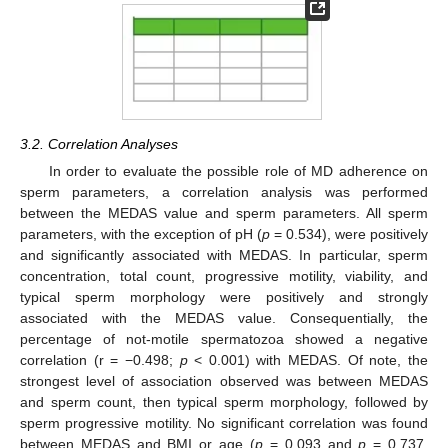
3.2. Correlation Analyses
In order to evaluate the possible role of MD adherence on
sperm parameters, a correlation analysis was performed
between the MEDAS value and sperm parameters. All sperm
parameters, with the exception of pH (
p
= 0.534), were positively
and significantly associated with MEDAS. In particular, sperm
concentration, total count, progressive motility, viability, and
typical sperm morphology were positively and strongly
associated with the MEDAS value. Consequentially, the
percentage of not-motile spermatozoa showed a negative
correlation (r = −0.498;
p
< 0.001) with MEDAS. Of note, the
strongest level of association observed was between MEDAS
and sperm count, then typical sperm morphology, followed by
sperm progressive motility. No significant correlation was found
between MEDAS and BMI or age (
p
= 0.093 and
p
= 0.737,