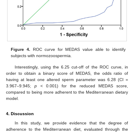
Figure 4.
ROC curve for MEDAS value able to identify
subjects with normozoospermia.
Interestingly, using the 6.25 cut-off of the ROC curve, in
order to obtain a binary score of MEDAS, the odds ratio of
having at least one altered sperm parameter was 6.28 (CI =
3.967–9.945;
p
< 0.001) for the reduced MEDAS score,
compared to being more adherent to the Mediterranean dietary
model.
4. Discussion
In this study, we provide evidence that the degree of
adherence to the Mediterranean diet, evaluated through the