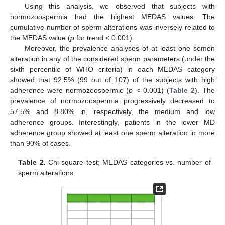
Using this analysis, we observed that subjects with
normozoospermia had the highest MEDAS values. The
cumulative number of sperm alterations was inversely related to
the MEDAS value (
p
for trend < 0.001).
Moreover, the prevalence analyses of at least one semen
alteration in any of the considered sperm parameters (under the
sixth percentile of WHO criteria) in each MEDAS category
showed that 92.5% (99 out of 107) of the subjects with high
adherence were normozoospermic (
p
< 0.001) (
Table 2
). The
prevalence of normozoospermia progressively decreased to
57.5% and 8.80% in, respectively, the medium and low
adherence groups. Interestingly, patients in the lower MD
adherence group showed at least one sperm alteration in more
than 90% of cases.
Table 2.
Chi-square test; MEDAS categories vs. number of
sperm alterations.