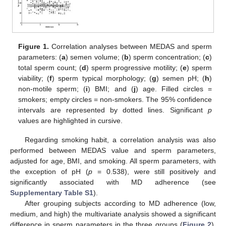
Figure 1.
Correlation analyses between MEDAS and sperm
parameters: (
a
) semen volume; (
b
) sperm concentration; (
c
)
total sperm count; (
d
) sperm progressive motility; (
e
) sperm
viability; (
f
) sperm typical morphology; (
g
) semen pH; (
h
)
non-motile sperm; (
i
) BMI; and (
j
) age. Filled circles =
smokers; empty circles = non-smokers. The 95% confidence
intervals are represented by dotted lines. Significant
p
values are highlighted in cursive.
Regarding smoking habit, a correlation analysis was also
performed between MEDAS value and sperm parameters,
adjusted for age, BMI, and smoking. All sperm parameters, with
the exception of pH (
p
= 0.538), were still positively and
significantly associated with MD adherence (see
Supplementary Table S1
).
After grouping subjects according to MD adherence (low,
medium, and high) the multivariate analysis showed a significant
difference in sperm parameters in the three groups (
Figure 2
).