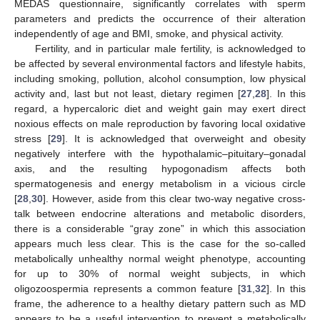
MEDAS questionnaire, significantly correlates with sperm
parameters and predicts the occurrence of their alteration
independently of age and BMI, smoke, and physical activity.
Fertility, and in particular male fertility, is acknowledged to
be affected by several environmental factors and lifestyle habits,
including smoking, pollution, alcohol consumption, low physical
activity and, last but not least, dietary regimen [
27
,
28
]. In this
regard, a hypercaloric diet and weight gain may exert direct
noxious effects on male reproduction by favoring local oxidative
stress [
29
]. It is acknowledged that overweight and obesity
negatively interfere with the hypothalamic–pituitary–gonadal
axis, and the resulting hypogonadism affects both
spermatogenesis and energy metabolism in a vicious circle
[
28
,
30
]. However, aside from this clear two-way negative cross-
talk between endocrine alterations and metabolic disorders,
there is a considerable “gray zone” in which this association
appears much less clear. This is the case for the so-called
metabolically unhealthy normal weight phenotype, accounting
for up to 30% of normal weight subjects, in which
oligozoospermia represents a common feature [
31
,
32
]. In this
frame, the adherence to a healthy dietary pattern such as MD
appears to be a useful intervention to prevent a metabolically