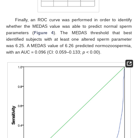
Finally, an ROC curve was performed in order to identify
whether the MEDAS value was able to predict normal sperm
parameters (
Figure 4
). The MEDAS threshold that best
identified subjects with at least one altered sperm parameter
was 6.25. A MEDAS value of 6.26 predicted normozoospermia,
with an AUC = 0.096 (CI: 0.059–0.133;
p
< 0.00).