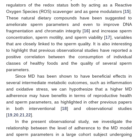
regulators of the redox status both by acting as a Reactive
Oxygen Species (ROS) scavenger and as gene modulators [
15
].
These natural dietary compounds have been suggested to
ameliorate sperm parameters and even to improve DNA
fragmentation and chromatin integrity [
16
] and increase sperm
concentration, sperm motility, and sperm viability [
17
], variables
that are closely linked to the sperm quality. It is also interesting
to highlight that previous observational studies have reported a
positive correlation between the consumption of individual
classes of healthy foods and the quality of several sperm
parameters.
Since MD has been shown to have beneficial effects in
several intermediate metabolic outcomes, such as inflammation
and oxidative stress, we can hypothesize that a higher MD
adherence may have benefits in terms of reproductive health
and sperm parameters, as highlighted in other previous papers
in both interventional [
18
] and observational studies
[
19
,
20
,
21
,
22
].
In the present observational study, we investigate the
relationship between the level of adherence to the MD model
and sperm parameters in a large cohort subject undergoing