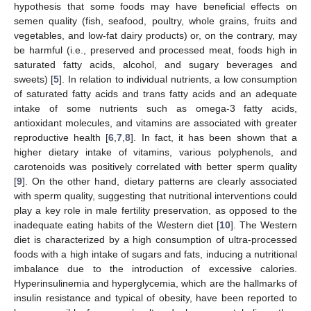
hypothesis that some foods may have beneficial effects on
semen quality (fish, seafood, poultry, whole grains, fruits and
vegetables, and low-fat dairy products) or, on the contrary, may
be harmful (i.e., preserved and processed meat, foods high in
saturated fatty acids, alcohol, and sugary beverages and
sweets) [
5
]. In relation to individual nutrients, a low consumption
of saturated fatty acids and trans fatty acids and an adequate
intake of some nutrients such as omega-3 fatty acids,
antioxidant molecules, and vitamins are associated with greater
reproductive health [
6
,
7
,
8
]. In fact, it has been shown that a
higher dietary intake of vitamins, various polyphenols, and
carotenoids was positively correlated with better sperm quality
[
9
]. On the other hand, dietary patterns are clearly associated
with sperm quality, suggesting that nutritional interventions could
play a key role in male fertility preservation, as opposed to the
inadequate eating habits of the Western diet [
10
]. The Western
diet is characterized by a high consumption of ultra-processed
foods with a high intake of sugars and fats, inducing a nutritional
imbalance due to the introduction of excessive calories.
Hyperinsulinemia and hyperglycemia, which are the hallmarks of
insulin resistance and typical of obesity, have been reported to