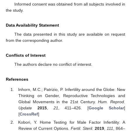
Informed consent was obtained from all subjects involved in
the study.
Data Availability Statement
The data presented in this study are available on request
from the corresponding author.
Conflicts of Interest
The authors declare no conflict of interest.
References
Inhorn, M.C.; Patrizio, P. Infertility around the Globe: New
Thinking on Gender, Reproductive Technologies and
Global Movements in the 21st Century.
Hum. Reprod.
Update
2015
,
21
, 411–426. [
Google Scholar
]
[
CrossRef
]
Kobori, Y. Home Testing for Male Factor Infertility: A
Review of Current Options.
Fertil. Steril.
2019
,
111
, 864–