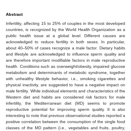
Abstract
Infertility, affecting 15 to 25% of couples in the most developed
countries, is recognized by the World Health Organization as a
public health issue at a global level. Different causes are
acknowledged to reduce fertility in both sexes. In particular,
about 40–50% of cases recognize a male factor. Dietary habits
and lifestyle are acknowledged to influence sperm quality and
are therefore important modifiable factors in male reproductive
health. Conditions such as overweight/obesity, impaired glucose
metabolism and determinants of metabolic syndrome, together
with unhealthy lifestyle behavior, i.e., smoking cigarettes and
physical inactivity, are suggested to have a negative impact on
male fertility. While individual elements and characteristics of the
Western diet and habits are considered risk factors for male
infertility, the Mediterranean diet (MD) seems to promote
reproductive potential for improving sperm quality. It is also
interesting to note that previous observational studies reported a
positive correlation between the consumption of the single food
classes of the MD pattern (i.e., vegetables and fruits, poultry,