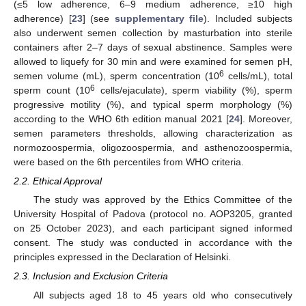
(≤5 low adherence, 6–9 medium adherence, ≥10 high
adherence) [
23
] (see
supplementary file
). Included subjects
also underwent semen collection by masturbation into sterile
containers after 2–7 days of sexual abstinence. Samples were
allowed to liquefy for 30 min and were examined for semen pH,
6
semen volume (mL), sperm concentration (10
cells/mL), total
6
sperm count (10
cells/ejaculate), sperm viability (%), sperm
progressive motility (%), and typical sperm morphology (%)
according to the WHO 6th edition manual 2021 [
24
]. Moreover,
semen parameters thresholds, allowing characterization as
normozoospermia, oligozoospermia, and asthenozoospermia,
were based on the 6th percentiles from WHO criteria.
2.2. Ethical Approval
The study was approved by the Ethics Committee of the
University Hospital of Padova (protocol no. AOP3205, granted
on 25 October 2023), and each participant signed informed
consent. The study was conducted in accordance with the
principles expressed in the Declaration of Helsinki.
2.3. Inclusion and Exclusion Criteria
All subjects aged 18 to 45 years old who consecutively