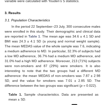
variable were calculated with Youden’s S statistics.
3. Results
3.1. Population Characteristics
In the period 22 September–23 July, 300 consecutive males
were enrolled in this study. Their demographic and clinical data
are reported in
Table 1
. The mean age was 34.6 ± 4.1 SD and
BMI was 24.3 ± 4.1 SD (a young and normal weight sample).
The mean MEDAS value of the whole sample was 7.6, indicating
a medium adherence to MD. In particular, 32.3% of subjects had
a low MD adherence, 36.7% had a medium MD adherence, and
31.0% had a high MD adherence. Moreover, 213 (71%) subjects
were non-smokers and 87 (29%) were smokers. It is also
interesting to note that the two groups had a different MD
adherence: the mean MEDAS of non-smokers was 7.87 ± 2.98
SD, and the value for smokers was 7.01 ± 2.85 SD. The
difference between the two groups was significant (
p
= 0.022).
Table 1.
Sample characteristics. Data are presented as
mean ± SD.