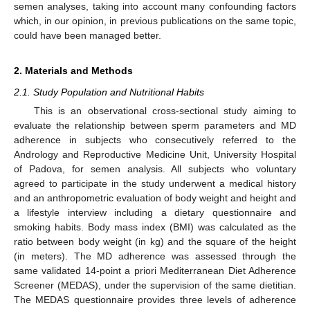
semen analyses, taking into account many confounding factors
which, in our opinion, in previous publications on the same topic,
could have been managed better.
2. Materials and Methods
2.1. Study Population and Nutritional Habits
This is an observational cross-sectional study aiming to
evaluate the relationship between sperm parameters and MD
adherence in subjects who consecutively referred to the
Andrology and Reproductive Medicine Unit, University Hospital
of Padova, for semen analysis. All subjects who voluntary
agreed to participate in the study underwent a medical history
and an anthropometric evaluation of body weight and height and
a lifestyle interview including a dietary questionnaire and
smoking habits. Body mass index (BMI) was calculated as the
ratio between body weight (in kg) and the square of the height
(in meters). The MD adherence was assessed through the
same validated 14-point a priori Mediterranean Diet Adherence
Screener (MEDAS), under the supervision of the same dietitian.
The MEDAS questionnaire provides three levels of adherence