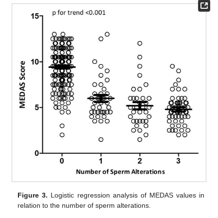
Figure 3.
Logistic regression analysis of MEDAS values in
relation to the number of sperm alterations.