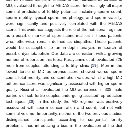
MD, evaluated through the MEDAS score. Interestingly, all major
seminal predictors of fertility potential, including sperm count,
sperm motility, typical sperm morphology, and sperm viability,
were significantly and positively correlated with the MEDAS
score. This evidence suggests the role of the nutritional regimen
as a possible marker of sperm abnormalities in those patients
who, otherwise, remain defined as idiopathic. Those patients
would be susceptible to an in-depth analysis in search of
possible dysmetabolism. Our data are consistent with a growing
number of reports on this topic. Karayiannis et al. evaluated 225
men from couples attending a fertility clinic [
19
]. Men in the
lowest tertile of MD adherence score showed worse sperm
count, total motility, and concentration values, whilst a high-MD
adherence score was significantly associated with higher sperm
quality. Ricci et al. evaluated the MD adherence in 309 male
partners of sub-fertile couples undergoing assisted reproduction
techniques [
20
]. In this study, the MD regimen was positively
associated with sperm concentration and count, but not with
seminal volume. Importantly, neither of the two previous studies
distinguished participants according to congenital fertility
problems, thus introducing a bias in the evaluation of the diet