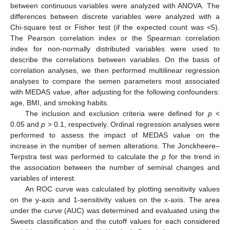
between continuous variables were analyzed with ANOVA. The
differences between discrete variables were analyzed with a
Chi-square test or Fisher test (if the expected count was <5).
The Pearson correlation index or the Spearman correlation
index for non-normally distributed variables were used to
describe the correlations between variables. On the basis of
correlation analyses, we then performed multilinear regression
analyses to compare the semen parameters most associated
with MEDAS value, after adjusting for the following confounders:
age, BMI, and smoking habits.
The inclusion and exclusion criteria were defined for
p
<
0.05 and
p
> 0.1, respectively. Ordinal regression analyses were
performed to assess the impact of MEDAS value on the
increase in the number of semen alterations. The Jonckheere–
Terpstra test was performed to calculate the
p
for the trend in
the association between the number of seminal changes and
variables of interest.
An ROC curve was calculated by plotting sensitivity values
on the y-axis and 1-sensitivity values on the x-axis. The area
under the curve (AUC) was determined and evaluated using the
Sweets classification and the cutoff values for each considered