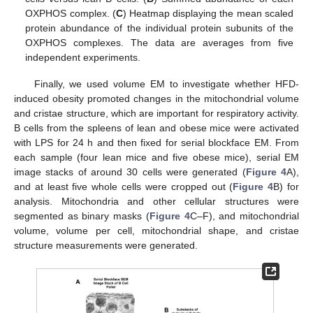
OXPHOS complex. (
C
) Heatmap displaying the mean scaled
protein abundance of the individual protein subunits of the
OXPHOS complexes. The data are averages from five
independent experiments.
Finally, we used volume EM to investigate whether HFD-
induced obesity promoted changes in the mitochondrial volume
and cristae structure, which are important for respiratory activity.
B cells from the spleens of lean and obese mice were activated
with LPS for 24 h and then fixed for serial blockface EM. From
each sample (four lean mice and five obese mice), serial EM
image stacks of around 30 cells were generated (
Figure 4
A),
and at least five whole cells were cropped out (
Figure 4
B) for
analysis. Mitochondria and other cellular structures were
segmented as binary masks (
Figure 4
C–F), and mitochondrial
volume, volume per cell, mitochondrial shape, and cristae
structure measurements were generated.