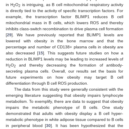
in H
O
is intriguing, as B cell mitochondrial respiratory activity
2
2
is directly tied to the activity of specific transcription factors. For
example, the transcription factor BLIMP1 reduces B cell
mitochondrial mass in B cells, which lowers ROS and thereby
inhibits class-switch recombination to drive plasma cell formation
[
29
]. We have previously reported that BLIMP1 levels are
lowered with obesity in the bone marrow and that the
percentage and number of CD138+ plasma cells in obesity are
also decreased [
15
]. This suggests future studies on how a
reduction in BLIMP1 levels may be leading to increased levels of
H
O
and thereby decreasing the formation of antibody-
2
2
secreting plasma cells. Overall, our results set the basis for
future experiments on how obesity may target B cell
differentiation through B cell ROS production.
The data from this study were generally consistent with the
emerging literature suggesting that obesity impairs lymphocyte
metabolism. To exemplify, there are data to suggest that obesity
impairs the metabolic phenotype of B cells. One study
11. May
12. May
13. May
14. May
15. May
16. May
17. May
18. May
19. May
21. May
22. May
23. May
24. May
25. May
26. May
27. May
28. May
29. May
31. May
1. Jun
2. Jun
3. Jun
4. Jun
5. Jun
6. Jun
7. Jun
8. Jun
10. Jun
11. Jun
12. Jun
13. Jun
14. Jun
15. Jun
16. Jun
17. Jun
18. Jun
20. Jun
21. Jun
22. Jun
23. Jun
24. Jun
25. Jun
26. Jun
27. Jun
28. Jun
30. Jun
1. Jul
2. Jul
3. Jul
4. Jul
5. Jul
6. Jul
7. Jul
8. Jul
10. Jul
11. Jul
12. Jul
13. Jul
14. Jul
15. Jul
16. Jul
17. Jul
18. Jul
20. Jul
21. Jul
22. Jul
23. Jul
24. Jul
25. Jul
26. Jul
27. Jul
28. Jul
30. Jul
31. Jul
1. Aug
2. Aug
3. Aug
4. Aug
5. Aug
6. Aug
7. Aug
demonstrated that adults with obesity display a B cell hyper-
metabolic phenotype in white adipose tissue compared to B cells
in peripheral blood [
30
]. It has been hypothesized that the