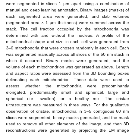
were segmented in slices 1 µm apart using a combination of
manual and deep learning annotation. Binary images (masks) of
each segmented area were generated, and slab volumes
(segmented area × 1 µm thickness) were summed across the
stack. The cell fraction occupied by the mitochondria was
determined with and without the nucleus. A profile of the
mitochondrial shape and size in each cell was generated from
3–6 mitochondria that were chosen randomly in each cell. Each
was segmented manually across all slices of the 60 nm stack in
which it occurred. Binary masks were generated, and the
volume of each mitochondrion was generated as above. Length
and aspect ratios were assessed from the 3D bounding boxes
delineating each mitochondrion. These data were used to
assess whether the mitochondria were predominantly
elongated, predominantly small and spherical, large and
spherical (i.e., swollen), or a healthy mix. The cristae
ultrastructure was measured in three ways. For the qualitative
observation of cristae, mitochondria in 3–5 contiguous 60 nm
slices were segmented, binary masks generated, and the mask
used to remove all other elements of the image, and then 3D
reconstructions were generated by projecting the EM image