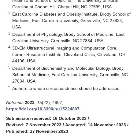
Health and School of Medicine, The University of North
Carolina at Chapel Hill, Chapel Hill, NC 27599, USA
2
East Carolina Diabetes and Obesity Institute, Brody School of
Medicine, East Carolina University, Greenville, NC 27834,
USA
3
Department of Physiology, Brody School of Medicine, East
Carolina University, Greenville, NC 27834, USA
4
3D-EM Ultrastructural Imaging and Computation Core,
Lerner Research Institute, Cleveland Clinic, Cleveland, OH
44106, USA
5
Department of Biochemistry and Molecular Biology, Brody
School of Medicine, East Carolina University, Greenville, NC
27834, USA
*
Authors to whom correspondence should be addressed.
Nutrients
2023
,
15
(22), 4807;
https://doi.org/10.3390/nu15224807
Submission received: 16 October 2023
/
Revised: 7 November 2023
/
Accepted: 14 November 2023
/
Published: 17 November 2023