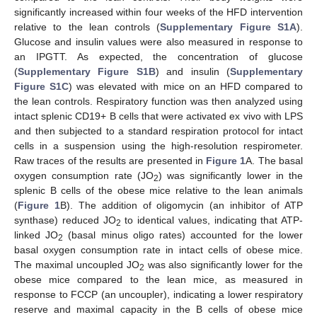
significantly increased within four weeks of the HFD intervention
relative to the lean controls (
Supplementary Figure S1A
).
Glucose and insulin values were also measured in response to
an IPGTT. As expected, the concentration of glucose
(
Supplementary Figure S1B
) and insulin (
Supplementary
Figure S1C
) was elevated with mice on an HFD compared to
the lean controls. Respiratory function was then analyzed using
intact splenic CD19+ B cells that were activated ex vivo with LPS
and then subjected to a standard respiration protocol for intact
cells in a suspension using the high-resolution respirometer.
Raw traces of the results are presented in
Figure 1
A. The basal
oxygen consumption rate (JO
) was significantly lower in the
2
splenic B cells of the obese mice relative to the lean animals
(
Figure 1
B). The addition of oligomycin (an inhibitor of ATP
synthase) reduced JO
to identical values, indicating that ATP-
2
linked JO
(basal minus oligo rates) accounted for the lower
2
basal oxygen consumption rate in intact cells of obese mice.
The maximal uncoupled JO
was also significantly lower for the
2
obese mice compared to the lean mice, as measured in
response to FCCP (an uncoupler), indicating a lower respiratory
reserve and maximal capacity in the B cells of obese mice