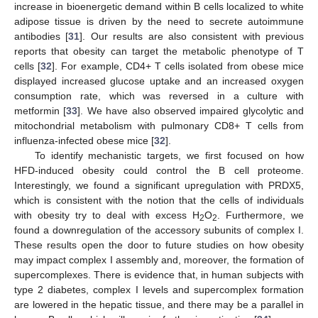
increase in bioenergetic demand within B cells localized to white
adipose tissue is driven by the need to secrete autoimmune
antibodies [
31
]. Our results are also consistent with previous
reports that obesity can target the metabolic phenotype of T
cells [
32
]. For example, CD4+ T cells isolated from obese mice
displayed increased glucose uptake and an increased oxygen
consumption rate, which was reversed in a culture with
metformin [
33
]. We have also observed impaired glycolytic and
mitochondrial metabolism with pulmonary CD8+ T cells from
influenza-infected obese mice [
32
].
To identify mechanistic targets, we first focused on how
HFD-induced obesity could control the B cell proteome.
Interestingly, we found a significant upregulation with PRDX5,
which is consistent with the notion that the cells of individuals
with obesity try to deal with excess H
O
. Furthermore, we
2
2
found a downregulation of the accessory subunits of complex I.
These results open the door to future studies on how obesity
may impact complex I assembly and, moreover, the formation of
supercomplexes. There is evidence that, in human subjects with
type 2 diabetes, complex I levels and supercomplex formation
are lowered in the hepatic tissue, and there may be a parallel in