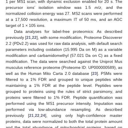
1 per MS1 scan, with dynamic exclusion enabled for 20 s. The
precursor ions’ isolation window was 1.5
m
/
z
, and the
normalized collision energy was 27. MS2 scans were performed
at a 17,500 resolution, a maximum IT of 50 ms, and an AGC
target of 1 × 105 ions.
Data analyses for label-free proteomics: As described
previously [
21
,
22
], with some modification, Proteome Discoverer
2.2 (PDv2.2) was used for raw data analysis, with default search
parameters including oxidation (15.995 Da on M) as a variable
modification and carbamidomethyl (57.021 Da on C) as a fixed
modification. The data were searched against the Uniprot Mus
musculus reference proteome (Proteome ID: UP000000589), as
well as the Human Mito Carta 2.0 database [
23
]. PSMs were
filtered to a 1% FDR and grouped to unique peptides while
maintaining a 1% FDR at the peptide level. Peptides were
grouped to proteins using the rules of strict parsimony, and
proteins were filtered to 1% FDR. Peptide quantification was
performed using the MS1 precursor intensity. Imputation was
performed via low-abundance resampling. As described
previously [
21
,
22
,
24
], using only high-confidence master
proteins, data were normalized to both the total protein amount
and the total abundance of mitochondrial proteins, based on