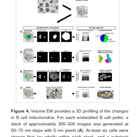
Figure 4.
Volume EM provides a 3D profiling of the changes
in B cell mitochondria. For each embedded B cell pellet, a
stack of approximately 300–500 images was generated at
60–70 nm steps with 5 nm pixels (
A
). At least six cells were
chosen that lay wholly within each stack, and a substack