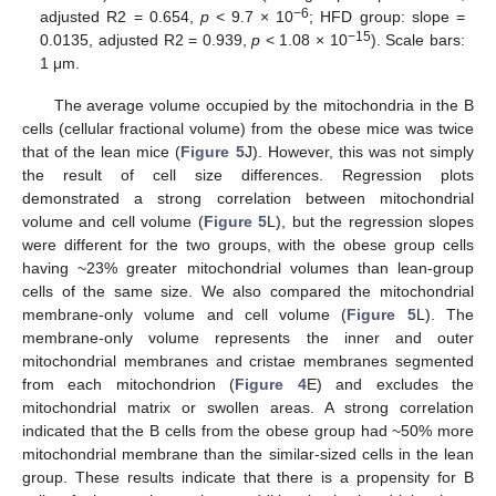
−6
adjusted R2 = 0.654,
p
< 9.7 × 10
; HFD group: slope =
−15
0.0135, adjusted R2 = 0.939,
p
< 1.08 × 10
). Scale bars:
1 μm.
The average volume occupied by the mitochondria in the B
cells (cellular fractional volume) from the obese mice was twice
that of the lean mice (
Figure 5
J). However, this was not simply
the result of cell size differences. Regression plots
demonstrated a strong correlation between mitochondrial
volume and cell volume (
Figure 5
L), but the regression slopes
were different for the two groups, with the obese group cells
having ~23% greater mitochondrial volumes than lean-group
cells of the same size. We also compared the mitochondrial
membrane-only volume and cell volume (
Figure 5
L). The
membrane-only volume represents the inner and outer
mitochondrial membranes and cristae membranes segmented
from each mitochondrion (
Figure 4
E) and excludes the
mitochondrial matrix or swollen areas. A strong correlation
indicated that the B cells from the obese group had ~50% more
mitochondrial membrane than the similar-sized cells in the lean
group. These results indicate that there is a propensity for B