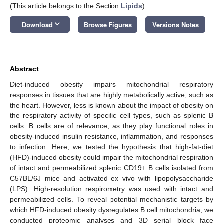
(This article belongs to the Section
Lipids
)
keyboard_arrow_down
Download
Browse Figures
Versions Notes
Abstract
Diet-induced obesity impairs mitochondrial respiratory
responses in tissues that are highly metabolically active, such as
the heart. However, less is known about the impact of obesity on
the respiratory activity of specific cell types, such as splenic B
cells. B cells are of relevance, as they play functional roles in
obesity-induced insulin resistance, inflammation, and responses
to infection. Here, we tested the hypothesis that high-fat-diet
(HFD)-induced obesity could impair the mitochondrial respiration
of intact and permeabilized splenic CD19+ B cells isolated from
C57BL/6J mice and activated ex vivo with lipopolysaccharide
(LPS). High-resolution respirometry was used with intact and
permeabilized cells. To reveal potential mechanistic targets by
which HFD-induced obesity dysregulates B cell mitochondria, we
conducted proteomic analyses and 3D serial block face