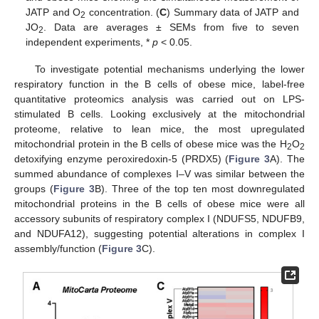
JATP and O
concentration. (
C
) Summary data of JATP and
2
JO
. Data are averages ± SEMs from five to seven
2
independent experiments, *
p
< 0.05.
To investigate potential mechanisms underlying the lower
respiratory function in the B cells of obese mice, label-free
quantitative proteomics analysis was carried out on LPS-
stimulated B cells. Looking exclusively at the mitochondrial
proteome, relative to lean mice, the most upregulated
mitochondrial protein in the B cells of obese mice was the H
O
2
2
detoxifying enzyme peroxiredoxin-5 (PRDX5) (
Figure 3
A). The
summed abundance of complexes I–V was similar between the
groups (
Figure 3
B). Three of the top ten most downregulated
mitochondrial proteins in the B cells of obese mice were all
accessory subunits of respiratory complex I (NDUFS5, NDUFB9,
and NDUFA12), suggesting potential alterations in complex I
assembly/function (
Figure 3
C).