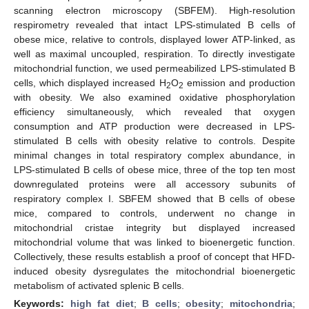
scanning electron microscopy (SBFEM). High-resolution
respirometry revealed that intact LPS-stimulated B cells of
obese mice, relative to controls, displayed lower ATP-linked, as
well as maximal uncoupled, respiration. To directly investigate
mitochondrial function, we used permeabilized LPS-stimulated B
cells, which displayed increased H
O
emission and production
2
2
with obesity. We also examined oxidative phosphorylation
efficiency simultaneously, which revealed that oxygen
consumption and ATP production were decreased in LPS-
stimulated B cells with obesity relative to controls. Despite
minimal changes in total respiratory complex abundance, in
LPS-stimulated B cells of obese mice, three of the top ten most
downregulated proteins were all accessory subunits of
respiratory complex I. SBFEM showed that B cells of obese
mice, compared to controls, underwent no change in
mitochondrial cristae integrity but displayed increased
mitochondrial volume that was linked to bioenergetic function.
Collectively, these results establish a proof of concept that HFD-
induced obesity dysregulates the mitochondrial bioenergetic
metabolism of activated splenic B cells.
Keywords:
high fat diet
;
B cells
;
obesity
;
mitochondria
;