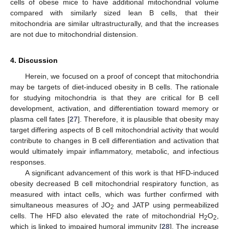
cells of obese mice to have additional mitochondrial volume
compared with similarly sized lean B cells, that their
mitochondria are similar ultrastructurally, and that the increases
are not due to mitochondrial distension.
4. Discussion
Herein, we focused on a proof of concept that mitochondria
may be targets of diet-induced obesity in B cells. The rationale
for studying mitochondria is that they are critical for B cell
development, activation, and differentiation toward memory or
plasma cell fates [
27
]. Therefore, it is plausible that obesity may
target differing aspects of B cell mitochondrial activity that would
contribute to changes in B cell differentiation and activation that
would ultimately impair inflammatory, metabolic, and infectious
responses.
A significant advancement of this work is that HFD-induced
obesity decreased B cell mitochondrial respiratory function, as
measured with intact cells, which was further confirmed with
simultaneous measures of JO
and JATP using permeabilized
2
cells. The HFD also elevated the rate of mitochondrial H
O
,
2
2
which is linked to impaired humoral immunity [
28
]. The increase