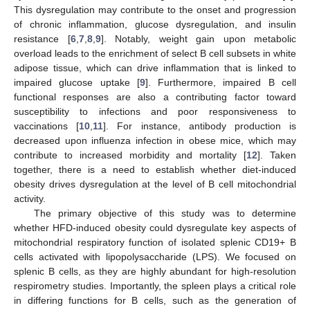
This dysregulation may contribute to the onset and progression
of chronic inflammation, glucose dysregulation, and insulin
resistance [
6
,
7
,
8
,
9
]. Notably, weight gain upon metabolic
overload leads to the enrichment of select B cell subsets in white
adipose tissue, which can drive inflammation that is linked to
impaired glucose uptake [
9
]. Furthermore, impaired B cell
functional responses are also a contributing factor toward
susceptibility to infections and poor responsiveness to
vaccinations [
10
,
11
]. For instance, antibody production is
decreased upon influenza infection in obese mice, which may
contribute to increased morbidity and mortality [
12
]. Taken
together, there is a need to establish whether diet-induced
obesity drives dysregulation at the level of B cell mitochondrial
activity.
The primary objective of this study was to determine
whether HFD-induced obesity could dysregulate key aspects of
mitochondrial respiratory function of isolated splenic CD19+ B
cells activated with lipopolysaccharide (LPS). We focused on
splenic B cells, as they are highly abundant for high-resolution
respirometry studies. Importantly, the spleen plays a critical role
in differing functions for B cells, such as the generation of