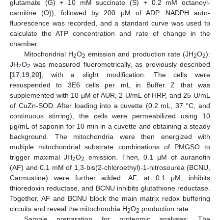
glutamate (G) + 10 mM succinate (S) + 0.2 mM octanoyl-
carnitine (O)), followed by 200 μM of ADP. NADPH auto-
fluorescence was recorded, and a standard curve was used to
calculate the ATP concentration and rate of change in the
chamber.
Mitochondrial H
O
emission and production rate (JH
O
):
2
2
2
2
JH
O
was measured fluorometrically, as previously described
2
2
[
17
,
19
,
20
], with a slight modification. The cells were
resuspended to 3E6 cells per mL in Buffer Z that was
supplemented with 10 μM of AUR, 2 U/mL of HRP, and 25 U/mL
of CuZn-SOD. After loading into a cuvette (0.2 mL, 37 °C, and
continuous stirring), the cells were permeabilized using 10
μg/mL of saponin for 10 min in a cuvette and obtaining a steady
background. The mitochondria were then energized with
multiple mitochondrial substrate combinations of PMGSO to
trigger maximal JH
O
emission. Then, 0.1 μM of auranofin
2
2
(AF) and 0.1 mM of 1,3-bis(2-chloroethyl)-1-nitrosourea (BCNU,
Carmustine) were further added. AF, at 0.1 μM, inhibits
thioredoxin reductase, and BCNU inhibits glutathione reductase.
Together, AF and BCNU block the main matrix redox buffering
circuits and reveal the mitochondria H
O
production rate.
2
2
Sample preparation for proteomic analyses: The