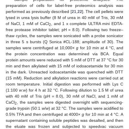
preparation of cells for label-free proteomics analysis was
performed as previously described [
21
,
22
]. The cell pellets were
lysed in urea lysis buffer (8 M of urea in 40 mM of Tris, 30 mM
of NaCl, 1 mM of CaCl
, and 1 x complete ULTRA mini EDTA-
2
free protease inhibitor tablet; pH = 8.0). Following two freeze–
thaw cycles, the samples were sonicated with a probe sonicator
in three 5 s bursts (Q Sonica #CL-188; amplitude of 30). The
samples were centrifuged at 10,000×
g
for 10 min at 4 °C, and
the protein concentration was determined via BCA. Equal
protein amounts were reduced with 5 mM of DTT at 37 °C for 30
min and then alkylated with 15 mM of iodoacetamide for 30 min
in the dark. Unreacted iodoacetamide was quenched with DTT
(15 mM). Reduction and alkylation reactions were carried out at
room temperature. Initial digestion was performed with Lys C
(1:100
w
:
w
) for 4 h at 32 °C. Following dilution to 1.5 M of urea
with 40 mM of Tris (pH = 8.0), 30 mM of NaCl, and 1 mM of
CaCl
, the samples were digested overnight with sequencing-
2
grade trypsin (50:1
w
/
w
) at 32 °C. The samples were acidified to
0.5% TFA and then centrifuged at 4000×
g
for 10 min at 4 °C. A
supernatant containing soluble peptides was desalted, and then
the eluate was frozen and subjected to speedvac vacuum