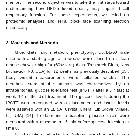
memory. The second objective was to take the first steps toward
understanding how HFD-induced obesity may impair B cell
respiratory function. For these experiments, we relied on
proteomic analyses and serial block face scanning electron
microscopy.
2. Materials and Methods
Mice, diets, and metabolic phenotyping: C57BL/6J male
mice with a starting age of 5 weeks were placed on a lean
mouse chow or high-fat (60% lard) diets (Research Diets, New
Brunswick, NJ, USA) for 12 weeks, as previously described [
13
].
Body weight measurements were collected weekly. The
metabolic state of the animals was characterized by an
intraperitoneal glucose tolerance test (IPGTT) after a 5 h fast at
week 12 of the diet treatment. The glucose levels during the
IPGTT were measured with a glucometer, and insulin levels
were assayed with an ELISA (Crystal Chem, Elk Grove Village,
IL, USA) [
14
]. To determine a baseline, glucose levels were
measured with a glucometer 15 min before glucose injection at
time 0.
B cell isolation and activation. Spleens were harvested upon