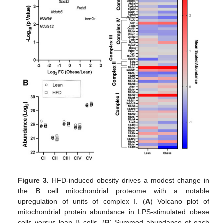
Figure 3.
HFD-induced obesity drives a modest change in
the B cell mitochondrial proteome with a notable
upregulation of units of complex I. (
A
) Volcano plot of
mitochondrial protein abundance in LPS-stimulated obese
cells versus lean B cells. (
B
) Summed abundance of each