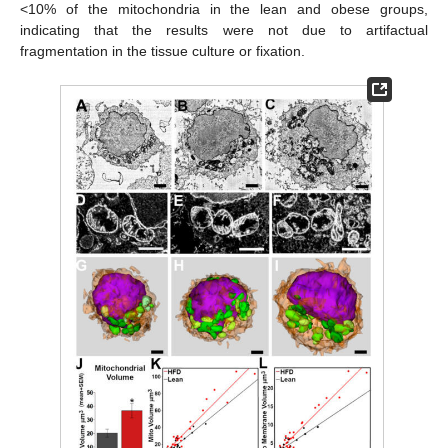
<10% of the mitochondria in the lean and obese groups,
indicating that the results were not due to artifactual
fragmentation in the tissue culture or fixation.