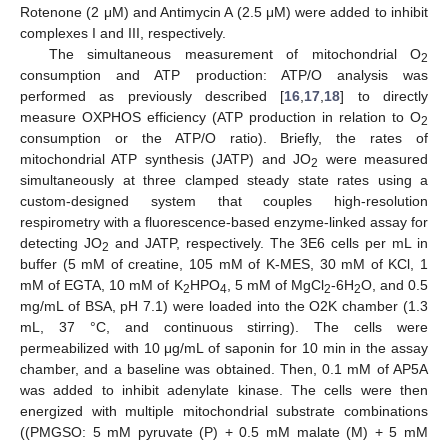
Rotenone (2 μM) and Antimycin A (2.5 μM) were added to inhibit
complexes I and III, respectively.
The simultaneous measurement of mitochondrial O
2
consumption and ATP production: ATP/O analysis was
performed as previously described [
16
,
17
,
18
] to directly
measure OXPHOS efficiency (ATP production in relation to O
2
consumption or the ATP/O ratio). Briefly, the rates of
mitochondrial ATP synthesis (JATP) and JO
were measured
2
simultaneously at three clamped steady state rates using a
custom-designed system that couples high-resolution
respirometry with a fluorescence-based enzyme-linked assay for
detecting JO
and JATP, respectively. The 3E6 cells per mL in
2
buffer (5 mM of creatine, 105 mM of K-MES, 30 mM of KCl, 1
mM of EGTA, 10 mM of K
HPO
, 5 mM of MgCl
-6H
O, and 0.5
2
4
2
2
mg/mL of BSA, pH 7.1) were loaded into the O2K chamber (1.3
mL, 37 °C, and continuous stirring). The cells were
permeabilized with 10 μg/mL of saponin for 10 min in the assay
chamber, and a baseline was obtained. Then, 0.1 mM of AP5A
was added to inhibit adenylate kinase. The cells were then
energized with multiple mitochondrial substrate combinations
((PMGSO: 5 mM pyruvate (P) + 0.5 mM malate (M) + 5 mM