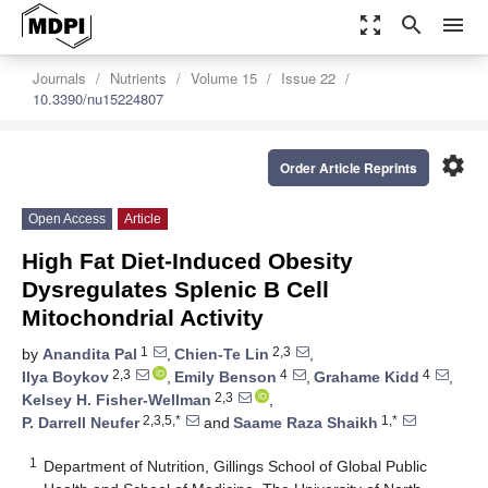
zoom_out_map
search
menu
Journals
Nutrients
Volume 15
Issue 22
10.3390/nu15224807
settings
Order Article Reprints
Open Access
Article
High Fat Diet-Induced Obesity
Dysregulates Splenic B Cell
Mitochondrial Activity
1
2,3
by
Anandita Pal
,
Chien-Te Lin
,
2,3
4
4
Ilya Boykov
,
Emily Benson
,
Grahame Kidd
,
2,3
Kelsey H. Fisher-Wellman
,
2,3,5,*
1,*
P. Darrell Neufer
and
Saame Raza Shaikh
1
Department of Nutrition, Gillings School of Global Public