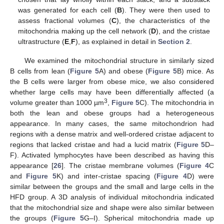
was generated for each cell (
B
). They were then used to
assess fractional volumes (
C
), the characteristics of the
mitochondria making up the cell network (
D
), and the cristae
ultrastructure (
E
,
F
), as explained in detail in
Section 2
.
We examined the mitochondrial structure in similarly sized
B cells from lean (
Figure 5
A) and obese (
Figure 5
B) mice. As
the B cells were larger from obese mice, we also considered
whether large cells may have been differentially affected (a
3
volume greater than 1000 µm
,
Figure 5
C). The mitochondria in
both the lean and obese groups had a heterogeneous
appearance. In many cases, the same mitochondrion had
regions with a dense matrix and well-ordered cristae adjacent to
regions that lacked cristae and had a lucid matrix (
Figure 5
D–
F). Activated lymphocytes have been described as having this
appearance [
26
]. The cristae membrane volumes (
Figure 4
C
and
Figure 5
K) and inter-cristae spacing (
Figure 4
D) were
similar between the groups and the small and large cells in the
HFD group. A 3D analysis of individual mitochondria indicated
that the mitochondrial size and shape were also similar between
the groups (
Figure 5
G–I). Spherical mitochondria made up