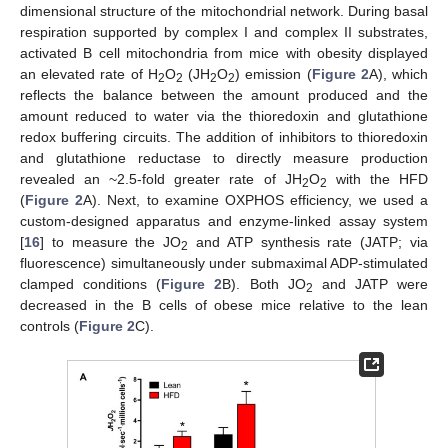
dimensional structure of the mitochondrial network. During basal
respiration supported by complex I and complex II substrates,
activated B cell mitochondria from mice with obesity displayed
an elevated rate of H
O
(JH
O
) emission (
Figure 2
A), which
2
2
2
2
reflects the balance between the amount produced and the
amount reduced to water via the thioredoxin and glutathione
redox buffering circuits. The addition of inhibitors to thioredoxin
and glutathione reductase to directly measure production
revealed an ~2.5-fold greater rate of JH
O
with the HFD
2
2
(
Figure 2
A). Next, to examine OXPHOS efficiency, we used a
custom-designed apparatus and enzyme-linked assay system
[
16
] to measure the JO
and ATP synthesis rate (JATP; via
2
fluorescence) simultaneously under submaximal ADP-stimulated
clamped conditions (
Figure 2
B). Both JO
and JATP were
2
decreased in the B cells of obese mice relative to the lean
controls (
Figure 2
C).