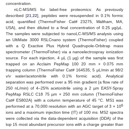
concentration.
nLC-MS/MS for label-free proteomics: As previously
described [
21
,
22
], peptides were resuspended in 0.1% formic
acid, quantified (ThermoFisher Cat# 23275, Waltham, MA,
USA), and then diluted to a final concentration of 0.25 µg/µL.
The samples were subjected to nanoLC-MS/MS analysis using
an UltiMate 3000 RSLCnano system (ThermoFisher) coupled
with a Q Exactive Plus Hybrid Quadrupole-Orbitrap mass
spectrometer (ThermoFisher) via a nanoelectrospray ionization
source. For each injection, 4 µL (1 µg) of the sample was first
trapped on an Acclaim PepMap 100 20 mm × 0.075 mm
trapping column (ThermoFisher Cat# 164535; 5 μL/min at 98/2
v
/
v
water/acetonitrile with 0.1% formic acid). Analytical
separation was performed over a 95 min gradient (a flow rate of
250 nL/min) of 4–25% acetonitrile using a 2 µm EASY-Spray
PepMap RSLC C18 75 µm × 250 mm column (ThermoFisher
Cat# ES802A) with a column temperature of 45 °C. MS1 was
6
performed at a 70,000 resolution with an AGC target of 3 × 10
ions and a maximum injection time (IT) of 100 ms. MS2 spectra
were collected via the data-dependent acquisition (DDA) of the
top 15 most abundant precursor ions with a charge greater than