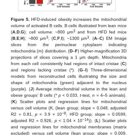
Figure 5.
HFD-induced obesity increases the mitochondrial
volume of activated B cells. B cells illustrated from lean mice
3
(
A
,
D
,
G
); cell volume: ~800 μm
and from HFD fed mice
3
3
(
B
,
E
,
H
); ~800 μm
; (
C
,
F
,
I
); ~1300 μm
. (
A
–
C
) EM Image
slices from the perinuclear cytoplasm indicating
mitochondria (m) distribution. (
D
–
F
) Higher-magnification 3D
projections of slices covering a 1 μm depth. Mitochondria
from each cell consistently had regions of intact cristae (
C
)
and regions lacking cristae (*). (
G
–
I
) Three-dimensional
models from reconstructed cells illustrating the size and
shape of mitochondria (green) adjacent to the nucleus
(purple). (
J
) Average mitochondrial volume in the lean and
obese groups’ B cells (*
p
< 0.033,
t
-test,
n
= 4–5 animals).
(
K
) Scatter plots and regression lines for mitochondrial
versus cell volume (K, (lean group; slope = 0.048, adjusted
−8
R2 = 0.81,
p
< 3.9 × 10
; HFD group; slope = 0.0599,
−14
adjusted R2 = 0.926,
p
< 1.04 × 10
)). (
L
) Scatter plots
and regression lines for mitochondrial membranes (matrix
excluded) versus cell volume (lean group: slope = 0.009,