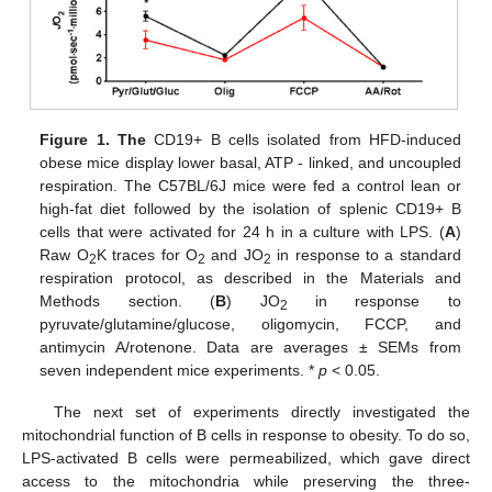
Figure 1.
The
CD19+ B cells isolated from HFD-induced
obese mice display lower basal, ATP - linked, and uncoupled
respiration. The C57BL/6J mice were fed a control lean or
high-fat diet followed by the isolation of splenic CD19+ B
cells that were activated for 24 h in a culture with LPS. (
A
)
Raw O
K traces for O
and JO
in response to a standard
2
2
2
respiration protocol, as described in the Materials and
Methods section. (
B
) JO
in response to
2
pyruvate/glutamine/glucose, oligomycin, FCCP, and
antimycin A/rotenone. Data are averages ± SEMs from
seven independent mice experiments. *
p
< 0.05.
The next set of experiments directly investigated the
mitochondrial function of B cells in response to obesity. To do so,
LPS-activated B cells were permeabilized, which gave direct
access to the mitochondria while preserving the three-