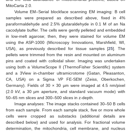
MitoCarta 2.0.
Volume EM–Serial blockface scanning EM imaging: B cell
samples were prepared as described above, fixed in 4%
paraformaldehyde and 2.5% glutaraldehyde in 0.1 M of an Na
cacodylate buffer. The cells were gently pelleted and embedded
in low-melt agarose; then, they were stained for volume EM
using the ASP-1000 (Microscopy Innovations, Marshfield, WI,
USA), as previously described for tissue samples [
25
]. The
pellets were trimmed from the resin and mounted on aluminum
pins and coated with colloidal silver. Imaging was undertaken
using both a VolumeScope II (ThermoFisher Scientific) system
and a 3View in-chamber ultramicrotome (Gatan, Pleasanton,
CA, USA) on a Sigma VP FE-SEM (Zeiss, Oberkochen,
Germany). Fields of 30 × 30 µm were imaged at 4.5 nm/pixel
(2.0 kV, a 30 µm aperture, and standard vacuum mode) with
50–65 nm slices and 300–500 slices in z-depth.
Image analyses: The image stacks contained 30–50 B cells
from each sample. From each sample stack, five or more whole
cells were cropped as substacks (additional details are
described below) and used for analysis. For fractional volume
determination, the mitochondria, cell membrane, and nucleus