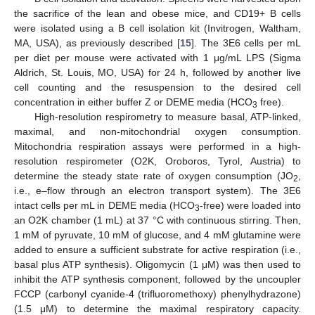
the sacrifice of the lean and obese mice, and CD19+ B cells
were isolated using a B cell isolation kit (Invitrogen, Waltham,
MA, USA), as previously described [
15
]. The 3E6 cells per mL
per diet per mouse were activated with 1 μg/mL LPS (Sigma
Aldrich, St. Louis, MO, USA) for 24 h, followed by another live
cell counting and the resuspension to the desired cell
concentration in either buffer Z or DEME media (HCO
free).
3
High-resolution respirometry to measure basal, ATP-linked,
maximal, and non-mitochondrial oxygen consumption.
Mitochondria respiration assays were performed in a high-
resolution respirometer (O2K, Oroboros, Tyrol, Austria) to
determine the steady state rate of oxygen consumption (JO
,
2
i.e., e–flow through an electron transport system). The 3E6
intact cells per mL in DEME media (HCO
-free) were loaded into
3
an O2K chamber (1 mL) at 37 °C with continuous stirring. Then,
1 mM of pyruvate, 10 mM of glucose, and 4 mM glutamine were
added to ensure a sufficient substrate for active respiration (i.e.,
basal plus ATP synthesis). Oligomycin (1 μM) was then used to
inhibit the ATP synthesis component, followed by the uncoupler
FCCP (carbonyl cyanide-4 (trifluoromethoxy) phenylhydrazone)
(1.5 μM) to determine the maximal respiratory capacity.