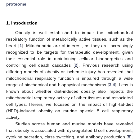
proteome
1. Introduction
Obesity is well established to impair the mitochondrial
respiratory function of metabolically active tissues, such as the
heart [
1
]. Mitochondria are of interest, as they are increasingly
recognized to be targets for therapeutic development, given
their essential role in maintaining cellular bioenergetics and
controlling cell death cascades [
2
]. Previous research using
differing models of obesity or ischemic injury has revealed that
mitochondrial respiratory function is impaired through a wide
range of biochemical and biophysical mechanisms [
3
,
4
]. Less is
known about whether diet-induced obesity also impacts the
mitochondrial respiratory activity of other tissues and associated
cell types. Herein, we focused on the impact of high-fat-diet
(HFD)-induced obesity on murine splenic B cell respiratory
activity.
Studies across human and murine models have revealed
that obesity is associated with dysregulated B cell development,
cytokine secretion, class switching, and antibody production [
5
].