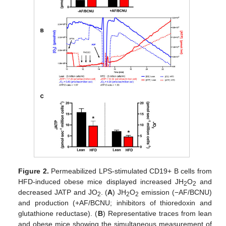
Figure 2.
Permeabilized LPS-stimulated CD19+ B cells from
HFD-induced obese mice displayed increased JH
O
and
2
2
decreased JATP and JO
. (
A
) JH
O
emission (−AF/BCNU)
2
2
2
and production (+AF/BCNU; inhibitors of thioredoxin and
glutathione reductase). (
B
) Representative traces from lean
and obese mice showing the simultaneous measurement of