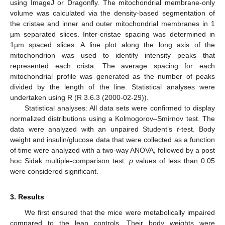
using ImageJ or Dragonfly. The mitochondrial membrane-only
volume was calculated via the density-based segmentation of
the cristae and inner and outer mitochondrial membranes in 1
µm separated slices. Inter-cristae spacing was determined in
1µm spaced slices. A line plot along the long axis of the
mitochondrion was used to identify intensity peaks that
represented each crista. The average spacing for each
mitochondrial profile was generated as the number of peaks
divided by the length of the line. Statistical analyses were
undertaken using R (R 3.6.3 (2000-02-29)).
Statistical analyses: All data sets were confirmed to display
normalized distributions using a Kolmogorov–Smirnov test. The
data were analyzed with an unpaired Student’s
t
-test. Body
weight and insulin/glucose data that were collected as a function
of time were analyzed with a two-way ANOVA, followed by a post
hoc Sidak multiple-comparison test.
p
values of less than 0.05
were considered significant.
3. Results
We first ensured that the mice were metabolically impaired
compared to the lean controls. Their body weights were