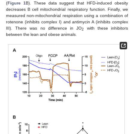
(
Figure 1
B). These data suggest that HFD-induced obesity
decreases B cell mitochondrial respiratory function. Finally, we
measured non-mitochondrial respiration using a combination of
rotenone (inhibits complex I) and antimycin A (inhibits complex
III). There was no difference in JO
with these inhibitors
2
between the lean and obese animals.