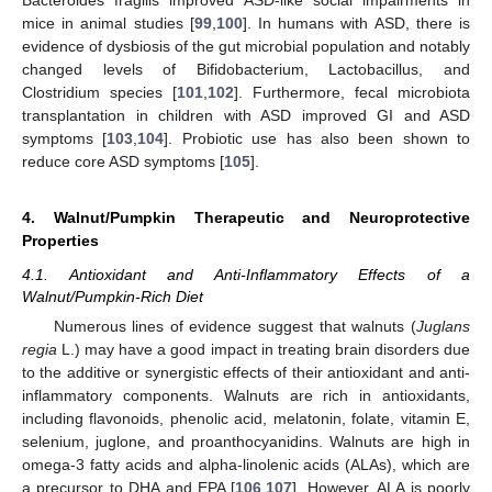
Bacteroides fragilis improved ASD-like social impairments in
mice in animal studies [
99
,
100
]. In humans with ASD, there is
evidence of dysbiosis of the gut microbial population and notably
changed levels of Bifidobacterium, Lactobacillus, and
Clostridium species [
101
,
102
]. Furthermore, fecal microbiota
transplantation in children with ASD improved GI and ASD
symptoms [
103
,
104
]. Probiotic use has also been shown to
reduce core ASD symptoms [
105
].
4. Walnut/Pumpkin Therapeutic and Neuroprotective
Properties
4.1. Antioxidant and Anti-Inflammatory Effects of a
Walnut/Pumpkin-Rich Diet
Numerous lines of evidence suggest that walnuts (
Juglans
regia
L.) may have a good impact in treating brain disorders due
to the additive or synergistic effects of their antioxidant and anti-
inflammatory components. Walnuts are rich in antioxidants,
including flavonoids, phenolic acid, melatonin, folate, vitamin E,
selenium, juglone, and proanthocyanidins. Walnuts are high in
omega-3 fatty acids and alpha-linolenic acids (ALAs), which are
a precursor to DHA and EPA [
106
,
107
]. However, ALA is poorly