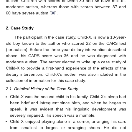
autism. Children with scores between 30 and 36 have mild-to-
moderate autism, whereas those with scores between 37 and
60 have severe autism [
30
].
2. Case Study
The participant in the case study, Child-X, is now a 13-year-
old boy known to the author who scored 22 on the CARS test
(for autism). Before the three-year dietary intervention described
above, his CARS score was 36 and he was diagnosed with
moderate autism. The author elected to write up a case study of
Child-X to provide a first-hand experience of the effects of the
dietary intervention. Child-X’s mother was also included in the
collection of information for this case study.
2.1. Detailed History of the Case Study
Child-X was the second child in his family. Child-X’s sleep had
been brief and infrequent since birth, and when he began to
speak, it was evident that his linguistic development was
severely impaired. His speech was a mumble.
Child-X enjoyed playing alone in a corner, arranging his cars
from smallest to largest or arranging shoes. He did not