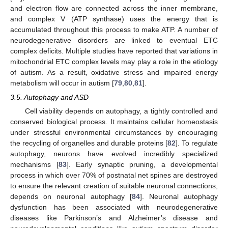
and electron flow are connected across the inner membrane,
and complex V (ATP synthase) uses the energy that is
accumulated throughout this process to make ATP. A number of
neurodegenerative disorders are linked to eventual ETC
complex deficits. Multiple studies have reported that variations in
mitochondrial ETC complex levels may play a role in the etiology
of autism. As a result, oxidative stress and impaired energy
metabolism will occur in autism [
79
,
80
,
81
].
3.5. Autophagy and ASD
Cell viability depends on autophagy, a tightly controlled and
conserved biological process. It maintains cellular homeostasis
under stressful environmental circumstances by encouraging
the recycling of organelles and durable proteins [
82
]. To regulate
autophagy, neurons have evolved incredibly specialized
mechanisms [
83
]. Early synaptic pruning, a developmental
process in which over 70% of postnatal net spines are destroyed
to ensure the relevant creation of suitable neuronal connections,
depends on neuronal autophagy [
84
]. Neuronal autophagy
dysfunction has been associated with neurodegenerative
diseases like Parkinson’s and Alzheimer’s disease and