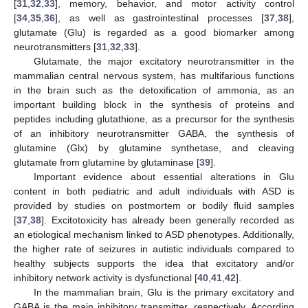
[
31
,
32
,
33
], memory, behavior, and motor activity control
[
34
,
35
,
36
], as well as gastrointestinal processes [
37
,
38
],
glutamate (Glu) is regarded as a good biomarker among
neurotransmitters [
31
,
32
,
33
].
Glutamate, the major excitatory neurotransmitter in the
mammalian central nervous system, has multifarious functions
in the brain such as the detoxification of ammonia, as an
important building block in the synthesis of proteins and
peptides including glutathione, as a precursor for the synthesis
of an inhibitory neurotransmitter GABA, the synthesis of
glutamine (Glx) by glutamine synthetase, and cleaving
glutamate from glutamine by glutaminase [
39
].
Important evidence about essential alterations in Glu
content in both pediatric and adult individuals with ASD is
provided by studies on postmortem or bodily fluid samples
[
37
,
38
]. Excitotoxicity has already been generally recorded as
an etiological mechanism linked to ASD phenotypes. Additionally,
the higher rate of seizures in autistic individuals compared to
healthy subjects supports the idea that excitatory and/or
inhibitory network activity is dysfunctional [
40
,
41
,
42
].
In the mammalian brain, Glu is the primary excitatory and
GABA is the main inhibitory transmitter, respectively. According