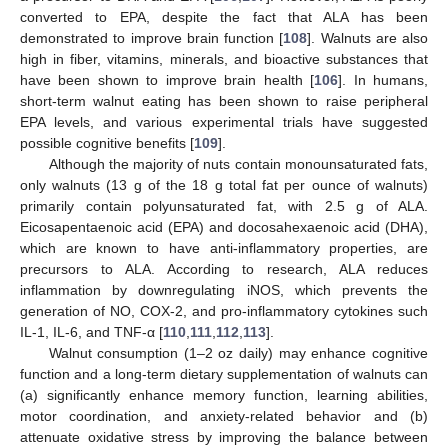
converted to EPA, despite the fact that ALA has been
demonstrated to improve brain function [
108
]. Walnuts are also
high in fiber, vitamins, minerals, and bioactive substances that
have been shown to improve brain health [
106
]. In humans,
short-term walnut eating has been shown to raise peripheral
EPA levels, and various experimental trials have suggested
possible cognitive benefits [
109
].
Although the majority of nuts contain monounsaturated fats,
only walnuts (13 g of the 18 g total fat per ounce of walnuts)
primarily contain polyunsaturated fat, with 2.5 g of ALA.
Eicosapentaenoic acid (EPA) and docosahexaenoic acid (DHA),
which are known to have anti-inflammatory properties, are
precursors to ALA. According to research, ALA reduces
inflammation by downregulating iNOS, which prevents the
generation of NO, COX-2, and pro-inflammatory cytokines such
IL-1, IL-6, and TNF-α [
110
,
111
,
112
,
113
].
Walnut consumption (1–2 oz daily) may enhance cognitive
function and a long-term dietary supplementation of walnuts can
(a) significantly enhance memory function, learning abilities,
motor coordination, and anxiety-related behavior and (b)
attenuate oxidative stress by improving the balance between