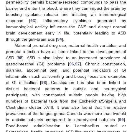
permeability permits bacteria-secreted compounds to pass the
barrier and enter the blood, where they can impact the brain by
boosting cytokine release and initiating an immunological
response [
93
]. Inflammatory cytokines generated by
immunological activity influence the CNS and disrupt normal
brain development early in life, potentially leading to ASD
through the gut–brain axis [
94
].
Maternal prenatal drug use, maternal health variables, and
prenatal infection have all been linked to the development of
ASD [
95
]. ASD is also linked to an increased prevalence of
gastrointestinal (GI) problems [
96
,
97
]. Chronic constipation,
diarrhea, abdominal pain, and potential indicators of GI
inflammation such as vomiting and bloody feces are examples
of GI difficulties [
98
]. Constipation has also been linked to
distinct bacterial patterns in autistic and neurotypical
participants, with constipated autistic people having high
numbers of bacterial taxa from the Escherichia/Shigella and
Clostridium cluster XVIII. It was also found that the relative
prevalence of the fungus genus Candida was more than twofold
in autistic subjects compared to neurotypical subjects [
99
].
Food-based administration to Lactobacillus reuteri or