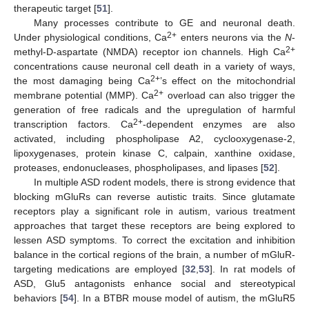
therapeutic target [
51
].
Many processes contribute to GE and neuronal death.
2+
Under physiological conditions, Ca
enters neurons via the
N
-
2+
methyl-D-aspartate (NMDA) receptor ion channels. High Ca
concentrations cause neuronal cell death in a variety of ways,
2+
the most damaging being Ca
’s effect on the mitochondrial
2+
membrane potential (MMP). Ca
overload can also trigger the
generation of free radicals and the upregulation of harmful
2+
transcription factors. Ca
-dependent enzymes are also
activated, including phospholipase A2, cyclooxygenase-2,
lipoxygenases, protein kinase C, calpain, xanthine oxidase,
proteases, endonucleases, phospholipases, and lipases [
52
].
In multiple ASD rodent models, there is strong evidence that
blocking mGluRs can reverse autistic traits. Since glutamate
receptors play a significant role in autism, various treatment
approaches that target these receptors are being explored to
lessen ASD symptoms. To correct the excitation and inhibition
balance in the cortical regions of the brain, a number of mGluR-
targeting medications are employed [
32
,
53
]. In rat models of
ASD, Glu5 antagonists enhance social and stereotypical
behaviors [
54
]. In a BTBR mouse model of autism, the mGluR5