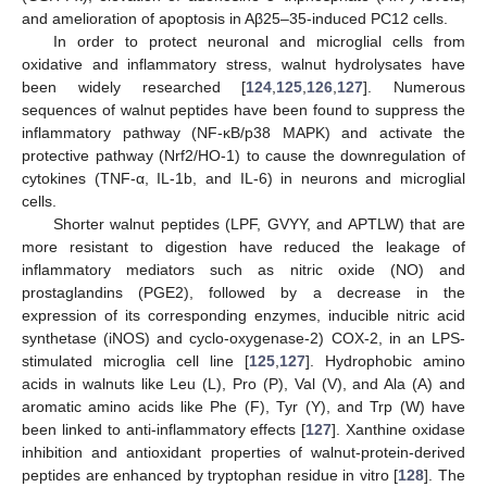
and amelioration of apoptosis in Aβ25–35-induced PC12 cells.
In order to protect neuronal and microglial cells from
oxidative and inflammatory stress, walnut hydrolysates have
been widely researched [
124
,
125
,
126
,
127
]. Numerous
sequences of walnut peptides have been found to suppress the
inflammatory pathway (NF-κB/p38 MAPK) and activate the
protective pathway (Nrf2/HO-1) to cause the downregulation of
cytokines (TNF-α, IL-1b, and IL-6) in neurons and microglial
cells.
Shorter walnut peptides (LPF, GVYY, and APTLW) that are
more resistant to digestion have reduced the leakage of
inflammatory mediators such as nitric oxide (NO) and
prostaglandins (PGE2), followed by a decrease in the
expression of its corresponding enzymes, inducible nitric acid
synthetase (iNOS) and cyclo-oxygenase-2) COX-2, in an LPS-
stimulated microglia cell line [
125
,
127
]. Hydrophobic amino
acids in walnuts like Leu (L), Pro (P), Val (V), and Ala (A) and
aromatic amino acids like Phe (F), Tyr (Y), and Trp (W) have
been linked to anti-inflammatory effects [
127
]. Xanthine oxidase
inhibition and antioxidant properties of walnut-protein-derived
peptides are enhanced by tryptophan residue in vitro [
128
]. The