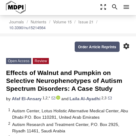
zoom_out_map
search
menu
Journals
Nutrients
Volume 15
Issue 21
10.3390/nu15214564
settings
Order Article Reprints
Open Access
Review
Effects of Walnut and Pumpkin on
Selective Neurophenotypes of Autism
Spectrum Disorders: A Case Study
1,2,*
2,3
by
Afaf El-Ansary
and
Laila Al-Ayadhi
1
Autism Center, Lotus Holistic Alternative Medical Center, Abu
Dhabi P.O. Box 110281, United Arab Emirates
2
Autism Research and Treatment Center, P.O. Box 2925,
Riyadh 11461, Saudi Arabia