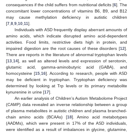
consequences if the child suffers from nutritional deficits [
6
]. The
concomitant lower concentrations of vitamins B6, B9, and B12
may cause methylation deficiency in autistic children
[
7
,
8
,
9
,
10
,
11
].
Individuals with ASD frequently display aberrant amounts of
amino acids, which indicate disrupted amino acid-dependent
activities. Food limits, restrictive diets high in protein, and
impaired digestion are the root causes of these disorders [
12
].
There are reports in the literature of abnormal tryptophan levels
[
13
,
14
], as well as altered levels and expression of serotonin,
glutamic acid, gamma-aminobutyric acid (GABA), and
homocysteine [
15
,
16
]. According to research, people with ASD
may be deficient in tryptophan. Tryptophan deficiency was
determined by looking at Trp levels or its primary metabolite
kynurenine in urine [
17
].
An earlier analysis of Children’s Autism Metabolome Project
(CAMP) data revealed an inverse relationship between a group
of plasma metabolites in autistic children and plasma branched-
chain amino acids (BCAAs) [
18
]. Amino acid metabotypes
(AADMs), which were present in 17% of the ASD individuals,
were identified as a result of imbalances in glycine, glutamine,