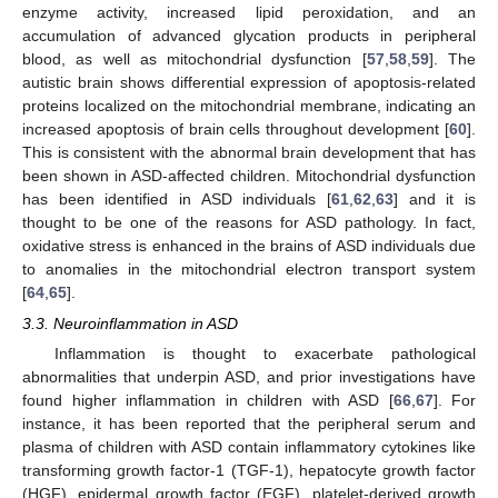
enzyme activity, increased lipid peroxidation, and an
accumulation of advanced glycation products in peripheral
blood, as well as mitochondrial dysfunction [
57
,
58
,
59
]. The
autistic brain shows differential expression of apoptosis-related
proteins localized on the mitochondrial membrane, indicating an
increased apoptosis of brain cells throughout development [
60
].
This is consistent with the abnormal brain development that has
been shown in ASD-affected children. Mitochondrial dysfunction
has been identified in ASD individuals [
61
,
62
,
63
] and it is
thought to be one of the reasons for ASD pathology. In fact,
oxidative stress is enhanced in the brains of ASD individuals due
to anomalies in the mitochondrial electron transport system
[
64
,
65
].
3.3. Neuroinflammation in ASD
Inflammation is thought to exacerbate pathological
abnormalities that underpin ASD, and prior investigations have
found higher inflammation in children with ASD [
66
,
67
]. For
instance, it has been reported that the peripheral serum and
plasma of children with ASD contain inflammatory cytokines like
transforming growth factor-1 (TGF-1), hepatocyte growth factor
(HGF), epidermal growth factor (EGF), platelet-derived growth