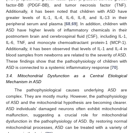
factor-BB (PDGF-BB), and tumor necrosis factor (TNF).
Additionally, it has been noted that children with ASD have
greater levels of IL-1, IL-4, IL-6, IL-8, and IL-13 in their
peripheral serum and plasma [
68
,
69
]. In addition, children with
ASD have higher levels of inflammatory chemicals in their
postmortem brain and cerebrospinal fluid (CSF), including IL-1,
IL-6, TNF, and monocyte chemoattractant protein-1 (MCP-1).
Additionally, it has been observed that levels of IL-1 and IL-4 in
blood samples from newborns are related to the severity of ASD.
These findings show that the pathophysiology of children with
ASD is connected to a systemic inflammatory response [
70
].
3.4. Mitochondrial Dysfunction as a Central Etiological
Mechanism in ASD
The pathophysiological causes underlying ASD are
complex. They are mostly murky. However, the pathophysiology
of ASD and the mitochondrial hypothesis are becoming clearer.
ASD individuals’ damaged neurons often exhibit mitochondrial
malfunction, suggesting a crucial role for mitochondrial
dysfunction in the pathophysiology of ASD. By restoring normal
mitochondrial processes, ASD can be treated with a variety of