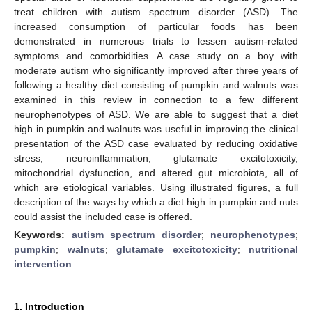
treat children with autism spectrum disorder (ASD). The
increased consumption of particular foods has been
demonstrated in numerous trials to lessen autism-related
symptoms and comorbidities. A case study on a boy with
moderate autism who significantly improved after three years of
following a healthy diet consisting of pumpkin and walnuts was
examined in this review in connection to a few different
neurophenotypes of ASD. We are able to suggest that a diet
high in pumpkin and walnuts was useful in improving the clinical
presentation of the ASD case evaluated by reducing oxidative
stress, neuroinflammation, glutamate excitotoxicity,
mitochondrial dysfunction, and altered gut microbiota, all of
which are etiological variables. Using illustrated figures, a full
description of the ways by which a diet high in pumpkin and nuts
could assist the included case is offered.
Keywords:
autism spectrum disorder
;
neurophenotypes
;
pumpkin
;
walnuts
;
glutamate excitotoxicity
;
nutritional
intervention
1. Introduction