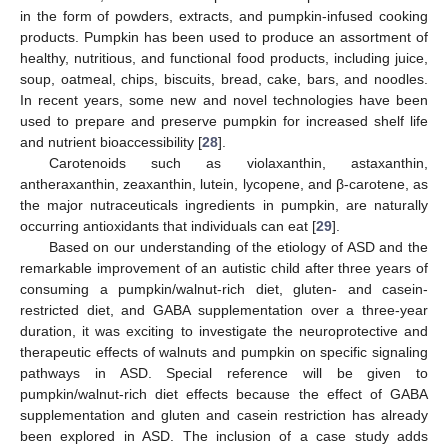
in the form of powders, extracts, and pumpkin-infused cooking
products. Pumpkin has been used to produce an assortment of
healthy, nutritious, and functional food products, including juice,
soup, oatmeal, chips, biscuits, bread, cake, bars, and noodles.
In recent years, some new and novel technologies have been
used to prepare and preserve pumpkin for increased shelf life
and nutrient bioaccessibility [
28
].
Carotenoids such as violaxanthin, astaxanthin,
antheraxanthin, zeaxanthin, lutein, lycopene, and β-carotene, as
the major nutraceuticals ingredients in pumpkin, are naturally
occurring antioxidants that individuals can eat [
29
].
Based on our understanding of the etiology of ASD and the
remarkable improvement of an autistic child after three years of
consuming a pumpkin/walnut-rich diet, gluten- and casein-
restricted diet, and GABA supplementation over a three-year
duration, it was exciting to investigate the neuroprotective and
therapeutic effects of walnuts and pumpkin on specific signaling
pathways in ASD. Special reference will be given to
pumpkin/walnut-rich diet effects because the effect of GABA
supplementation and gluten and casein restriction has already
been explored in ASD. The inclusion of a case study adds