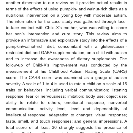
another dimension to our review as it provides actual results in
terms of the effects of using pumpkin- and walnut-rich diets as a
nutritional intervention on a young boy with moderate autism.
The information for the case study was gathered through face-
to-face contact with Child-X’s mother, who was willing to share
her son’s intervention and cure story. This review aims to
provide an informative and explorative study into the effects of a
pumpkin/walnut-rich diet, concomitant with a gluten/casein-
restricted diet and GABA supplementation, on a child with autism
and to increase the awareness of dietary supplements. The
follow-up of Child-X’s improvement was conducted by the
measurement of his Childhood Autism Rating Scale (CARS)
score. The CARS score was examined as a gauge of autism
severity. A scale of 1 to 4 is used to rate a child on a scale of 15
traits or behaviors, including verbal communication; listening
response; fear or nervousness; imitation; body use; object use;
ability to relate to others; emotional response; nonverbal
communication; activity level; level and dependability of
intellectual response; adaptation to changes; visual response;
taste, smell, and touch responses; and general impressions. A
total score of at least 30 strongly suggests the presence of