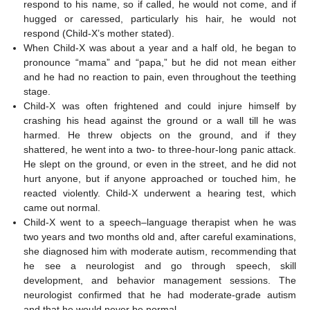
respond to his name, so if called, he would not come, and if
hugged or caressed, particularly his hair, he would not
respond (Child-X’s mother stated).
When Child-X was about a year and a half old, he began to
pronounce “mama” and “papa,” but he did not mean either
and he had no reaction to pain, even throughout the teething
stage.
Child-X was often frightened and could injure himself by
crashing his head against the ground or a wall till he was
harmed. He threw objects on the ground, and if they
shattered, he went into a two- to three-hour-long panic attack.
He slept on the ground, or even in the street, and he did not
hurt anyone, but if anyone approached or touched him, he
reacted violently. Child-X underwent a hearing test, which
came out normal.
Child-X went to a speech–language therapist when he was
two years and two months old and, after careful examinations,
she diagnosed him with moderate autism, recommending that
he see a neurologist and go through speech, skill
development, and behavior management sessions. The
neurologist confirmed that he had moderate-grade autism
and that he would never be normal.