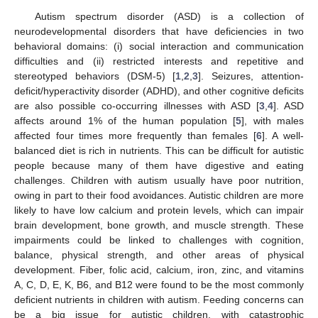
Autism spectrum disorder (ASD) is a collection of
neurodevelopmental disorders that have deficiencies in two
behavioral domains: (i) social interaction and communication
difficulties and (ii) restricted interests and repetitive and
stereotyped behaviors (DSM-5) [
1
,
2
,
3
]. Seizures, attention-
deficit/hyperactivity disorder (ADHD), and other cognitive deficits
are also possible co-occurring illnesses with ASD [
3
,
4
]. ASD
affects around 1% of the human population [
5
], with males
affected four times more frequently than females [
6
]. A well-
balanced diet is rich in nutrients. This can be difficult for autistic
people because many of them have digestive and eating
challenges. Children with autism usually have poor nutrition,
owing in part to their food avoidances. Autistic children are more
likely to have low calcium and protein levels, which can impair
brain development, bone growth, and muscle strength. These
impairments could be linked to challenges with cognition,
balance, physical strength, and other areas of physical
development. Fiber, folic acid, calcium, iron, zinc, and vitamins
A, C, D, E, K, B6, and B12 were found to be the most commonly
deficient nutrients in children with autism. Feeding concerns can
be a big issue for autistic children, with catastrophic