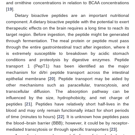
and ornithine concentrations in relation to BCAA concentrations
[
19
].
Dietary bioactive peptides are an important nutritional
component. A dietary bioactive peptide with the potential to exert
therapeutic effects on the brain requires a long time to reach its
target region. Before ingestion, the peptide might be generated
through fermentation. The meal protein or peptide must pass
through the entire gastrointestinal tract after ingestion, where it
is extremely susceptible to breakdown by acidic stomach
conditions and proteolysis by digestive enzymes. Peptide
transport 1 (PepT1) has been identified as the major
mechanism for di/tri peptide transport across the intestinal
epithelial membrane [
20
]. Peptide transport may be aided by
other mechanisms such as paracellular, transcytosis, and
transcellular diffusion. The absorption pathway can be
influenced by the size, hydrophobicity, and net charge of
peptides [
21
]. Peptides have relatively short half-lives in the
blood and may only remain functionally intact for short periods
of time (minutes to hours) [
22
]. It is unknown how peptides pass
the blood–brain barrier (BBB); however, it could be by receptor-
mediated transcytosis or through specific transporters [
23
].