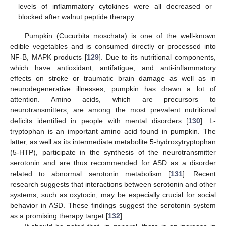
levels of inflammatory cytokines were all decreased or
blocked after walnut peptide therapy.
Pumpkin (Cucurbita moschata) is one of the well-known
edible vegetables and is consumed directly or processed into
NF-B, MAPK products [
129
]. Due to its nutritional components,
which have antioxidant, antifatigue, and anti-inflammatory
effects on stroke or traumatic brain damage as well as in
neurodegenerative illnesses, pumpkin has drawn a lot of
attention. Amino acids, which are precursors to
neurotransmitters, are among the most prevalent nutritional
deficits identified in people with mental disorders [
130
]. L-
tryptophan is an important amino acid found in pumpkin. The
latter, as well as its intermediate metabolite 5-hydroxytryptophan
(5-HTP), participate in the synthesis of the neurotransmitter
serotonin and are thus recommended for ASD as a disorder
related to abnormal serotonin metabolism [
131
]. Recent
research suggests that interactions between serotonin and other
systems, such as oxytocin, may be especially crucial for social
behavior in ASD. These findings suggest the serotonin system
as a promising therapy target [
132
].