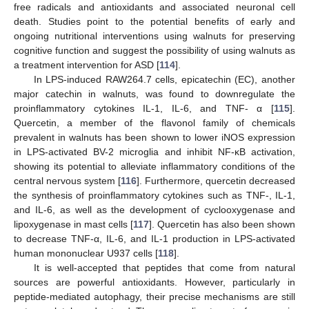
free radicals and antioxidants and associated neuronal cell
death. Studies point to the potential benefits of early and
ongoing nutritional interventions using walnuts for preserving
cognitive function and suggest the possibility of using walnuts as
a treatment intervention for ASD [
114
].
In LPS-induced RAW264.7 cells, epicatechin (EC), another
major catechin in walnuts, was found to downregulate the
proinflammatory cytokines IL-1, IL-6, and TNF- α [
115
].
Quercetin, a member of the flavonol family of chemicals
prevalent in walnuts has been shown to lower iNOS expression
in LPS-activated BV-2 microglia and inhibit NF-κB activation,
showing its potential to alleviate inflammatory conditions of the
central nervous system [
116
]. Furthermore, quercetin decreased
the synthesis of proinflammatory cytokines such as TNF-, IL-1,
and IL-6, as well as the development of cyclooxygenase and
lipoxygenase in mast cells [
117
]. Quercetin has also been shown
to decrease TNF-α, IL-6, and IL-1 production in LPS-activated
human mononuclear U937 cells [
118
].
It is well-accepted that peptides that come from natural
sources are powerful antioxidants. However, particularly in
peptide-mediated autophagy, their precise mechanisms are still