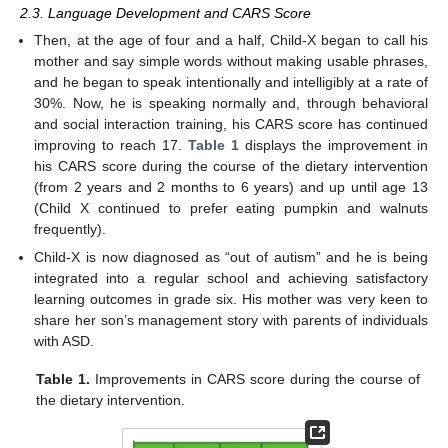
2.3. Language Development and CARS Score
Then, at the age of four and a half, Child-X began to call his
mother and say simple words without making usable phrases,
and he began to speak intentionally and intelligibly at a rate of
30%. Now, he is speaking normally and, through behavioral
and social interaction training, his CARS score has continued
improving to reach 17.
Table 1
displays the improvement in
his CARS score during the course of the dietary intervention
(from 2 years and 2 months to 6 years) and up until age 13
(Child X continued to prefer eating pumpkin and walnuts
frequently).
Child-X is now diagnosed as “out of autism” and he is being
integrated into a regular school and achieving satisfactory
learning outcomes in grade six. His mother was very keen to
share her son’s management story with parents of individuals
with ASD.
Table 1.
Improvements in CARS score during the course of
the dietary intervention.