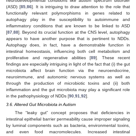
neurodevelopmental conditions like autism spectrum disorder
(ASD) [
85
,
86
]. It is intriguing to draw attention to the role that
functionally relevant polymorphisms in genes related to
autophagy play in the susceptibility to autoimmune and
inflammatory conditions that are known to be linked to ASD
[
87
,
88
]. Beyond its crucial function at the CNS level, autophagy
appears to have another purpose that is pertinent to NDDs.
Autophagy does, in fact, have a demonstrable function in
intestinal homeostasis, influencing both cell metabolism and
proliferative and regenerative abilities [
89
]. These recent
findings are especially intriguing in light of the fact that (i) the gut
microbiota affect brain function via the neuroendocrine,
neuroimmune, and autonomic nervous systems as well as
through the production of microbiotic toxins and (ii) both
inflammation and the gut microbiota may play a significant role
in the pathophysiology of NDDs [
90
,
91
,
92
].
3.6. Altered Gut Microbiota in Autism
The “leaky gut” concept proposes that deficiencies in
intestinal epithelial barrier permeability cause improper signaling
by luminal components such as bacteria, environmental toxins,
and even food macromolecules. Increased intestinal