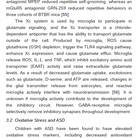
antagonist MPEP reduced repetitive self-grooming, whereas an
mGluR5 antagonist GRN-259 reduced repetitive behaviors in
three cohorts of BTBR mice [
55
].
The Xc system is used by microglia to participate in
glutamate signaling, and the Xc transporter is a chloride-
dependent antiporter that has the ability to transport glutamate
outside of the cell. Produced by microglia, ROS cause
glutathione (GSH) depletion, trigger the TLR4 signaling pathway,
enhance Xc expression, and cause glutamate efflux. Microglia
release ROS, IL-1, and TNF, which inhibit excitatory amino acid
transporter (EAAT) activity and raise extracellular glutamate
levels. As a result of decreased glutamate uptake, excitotoxins
such as glutamate, D-serine, and ATP are released, changes in
the glial transmitter release from astrocytes, and reactive
microglia actively interfere with neurotransmission [
56
]. It is
unknown if microglia actively contribute to the development of
the inhibitory circuit. However, GABA-receptive microglia
selectively remove inhibitory synapses throughout development.
3.2. Oxidative Stress and ASD
Children with ASD have been found to have elevated
oxidative stress markers, including decreased antioxidant