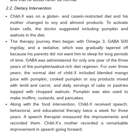
2.2. Dietary Intervention
Child-X was on a gluten- and casein-restricted diet and his
mother changed to soy and almond products. To activate
brain cells, the doctor suggested including pumpkin and
walnuts in the diet.
The therapy journey then began with Omega 3, GABA 500
mg/day, and a sedative, which was gradually tapered off
because his parents did not want him to sleep for long periods
of time. GABA was administered for only one year of the three
years of the pumpkin/walnut-rich diet regimen. For over three
years, the normal diet of child-X included blended mango
juice with pumpkin, cooked pumpkin or soy products mixed
with lentil and carrot, and daily servings of cake or pastries
topped with chopped walnuts. Pumpkin was also used to
make muffins, custards, and pancakes.
Along with the food intervention, Child-X received speech,
behavioral, and educational therapy twice a week for three
years. A speech therapist measured the improvements and
recorded them. Child-X’s mother recorded a remarkable
improvement in speech going forward.