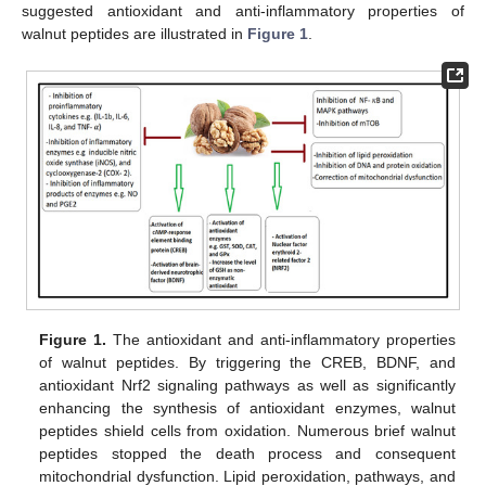
suggested antioxidant and anti-inflammatory properties of
walnut peptides are illustrated in
Figure 1
.
Figure 1.
The antioxidant and anti-inflammatory properties
of walnut peptides. By triggering the CREB, BDNF, and
antioxidant Nrf2 signaling pathways as well as significantly
enhancing the synthesis of antioxidant enzymes, walnut
peptides shield cells from oxidation. Numerous brief walnut
peptides stopped the death process and consequent
mitochondrial dysfunction. Lipid peroxidation, pathways, and