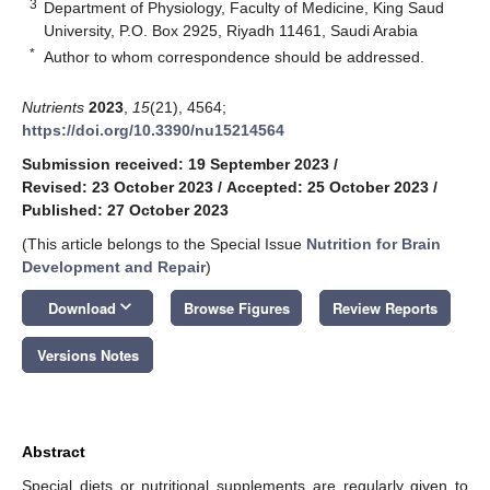
3
Department of Physiology, Faculty of Medicine, King Saud
University, P.O. Box 2925, Riyadh 11461, Saudi Arabia
*
Author to whom correspondence should be addressed.
Nutrients
2023
,
15
(21), 4564;
https://doi.org/10.3390/nu15214564
Submission received: 19 September 2023
/
Revised: 23 October 2023
/
Accepted: 25 October 2023
/
Published: 27 October 2023
(This article belongs to the Special Issue
Nutrition for Brain
Development and Repair
)
keyboard_arrow_down
Download
Browse Figures
Review Reports
Versions Notes
Abstract
Special diets or nutritional supplements are regularly given to