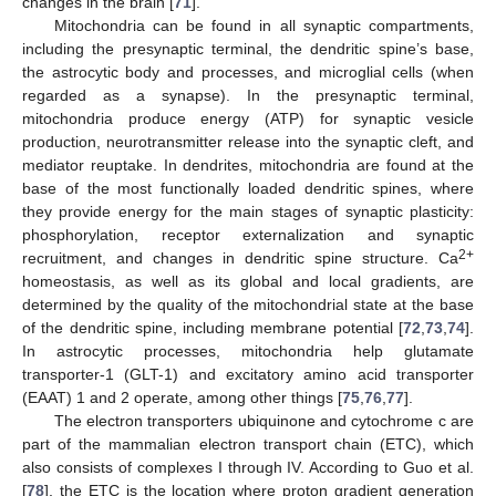
changes in the brain [
71
].
Mitochondria can be found in all synaptic compartments,
including the presynaptic terminal, the dendritic spine’s base,
the astrocytic body and processes, and microglial cells (when
regarded as a synapse). In the presynaptic terminal,
mitochondria produce energy (ATP) for synaptic vesicle
production, neurotransmitter release into the synaptic cleft, and
mediator reuptake. In dendrites, mitochondria are found at the
base of the most functionally loaded dendritic spines, where
they provide energy for the main stages of synaptic plasticity:
phosphorylation, receptor externalization and synaptic
2+
recruitment, and changes in dendritic spine structure. Ca
homeostasis, as well as its global and local gradients, are
determined by the quality of the mitochondrial state at the base
of the dendritic spine, including membrane potential [
72
,
73
,
74
].
In astrocytic processes, mitochondria help glutamate
transporter-1 (GLT-1) and excitatory amino acid transporter
(EAAT) 1 and 2 operate, among other things [
75
,
76
,
77
].
The electron transporters ubiquinone and cytochrome c are
part of the mammalian electron transport chain (ETC), which
also consists of complexes I through IV. According to Guo et al.
[
78
], the ETC is the location where proton gradient generation