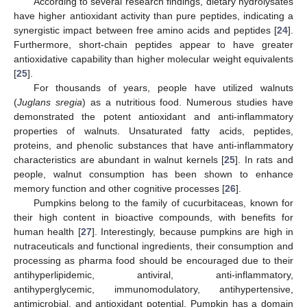
According to several research findings, dietary hydrolysates
have higher antioxidant activity than pure peptides, indicating a
synergistic impact between free amino acids and peptides [
24
].
Furthermore, short-chain peptides appear to have greater
antioxidative capability than higher molecular weight equivalents
[
25
].
For thousands of years, people have utilized walnuts
(
Juglans sregia
) as a nutritious food. Numerous studies have
demonstrated the potent antioxidant and anti-inflammatory
properties of walnuts. Unsaturated fatty acids, peptides,
proteins, and phenolic substances that have anti-inflammatory
characteristics are abundant in walnut kernels [
25
]. In rats and
people, walnut consumption has been shown to enhance
memory function and other cognitive processes [
26
].
Pumpkins belong to the family of cucurbitaceas, known for
their high content in bioactive compounds, with benefits for
human health [
27
]. Interestingly, because pumpkins are high in
nutraceuticals and functional ingredients, their consumption and
processing as pharma food should be encouraged due to their
antihyperlipidemic, antiviral, anti-inflammatory,
antihyperglycemic, immunomodulatory, antihypertensive,
antimicrobial, and antioxidant potential. Pumpkin has a domain