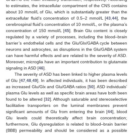
to estimates, the intracellular compartment of the CNS contains
about 10 mmol/L of Glu, which is substantially greater than the
extracellular fluid’s concentration of 0.5–2 mmol/L [
43
,
44
], the
cerebrospinal fluid’s concentration of 10 mmol/L, or the plasma’s
concentration of 150 mmol/L [
45
]. Brain Glu content is closely
regulated by a variety of processes, including the blood–brain
barrier’s endothelial cells and the Glu/Glx/GABA cycle between
neurons and astrocytes, as disruptions in the Glu/GABA system
can have harmful effects and are related to the severity of ASD.
Moreover, microglia have an important contribution to glutamate
signaling in ASD [
46
].
The severity of ASD has been linked to higher plasma levels
of Glu [
47
,
48
,
49
]. In affected individuals, it has been described
as increased Glu/Glx and Glu/GABA ratios [
50
]. ASD individuals’
plasma Glu levels as well as specific brain areas have both been
found to be altered [
32
]. Although saturable and stereoselective
facilitative transporters on the luminal membranes prevent
significant amounts of Glu from entering the brain [
44
], blood
Glu levels could theoretically affect brain concentration;
furthermore, Glu dysregulation is related to blood–brain barrier
(BBB) permeability and should be considered as a possible