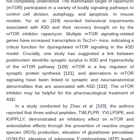
not completely understood. The mammalian target of rapamycin
(mTOR) participates in a variety of bodily signaling pathways to
control cell division, autophagy, and apoptosis. In mouse
models, Yui et al. [
119
] recorded behavioral impairments
associated with ASD and their recovery brought on by the
mTOR inhibitor rapamycin. Multiple mTOR signaling-related
genes have increased transcription in Tsc2+/− mice, indicating a
critical function for dysregulated mTOR signaling in the ASD
model. Crucially, one study has suggested a link between
postmortem dendritic synaptic surplus in ASD and hyperactivity
of the mTOR pathway [
120
]. mTOR is a key regulator of
synaptic protein synthesis [
121
], and aberrations in mTOR
signaling have been linked to synaptic and neuroanatomical
abnormalities that are associated with ASD [
122
]. The mTOR
inhibitor may be helpful for the pharmacological treatment of
ASD.
In a study conducted by Zhao et al. [
123
], the authors
reported that three walnut peptides, TWLPLPR, YVLLPSPK, and
KVPPLLY, demonstrated an inhibitory effect on mTOR and
antioxidative effects through the prevention of reactive oxygen
species (ROS) production, elevation of glutathione peroxidase
(GSH-Px), elevation of adenosine 5′-triphosphate (ATP) levels,