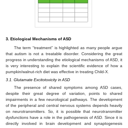
3. Etiological Mechanisms of ASD
The term “treatment” is highlighted as many people argue
that autism is not a treatable disorder. Considering the great
progress in understanding the etiological mechanisms of ASD, it
is very interesting to explain the scientific evidence of how a
pumpkin/walnut-rich diet was effective in treating Child-X.
3.1. Glutamate Excitotoxicity in ASD
The presence of shared symptoms among ASD cases,
despite their great degree of variation, points to shared
impairments in a few neurological pathways. The development
of the peripheral and central nervous systems depends heavily
on neurotransmitters. So, it is possible that neurotransmitter
dysfunctions have a role in the pathogenesis of ASD. Since it is
directly involved in brain development and synaptogenesis