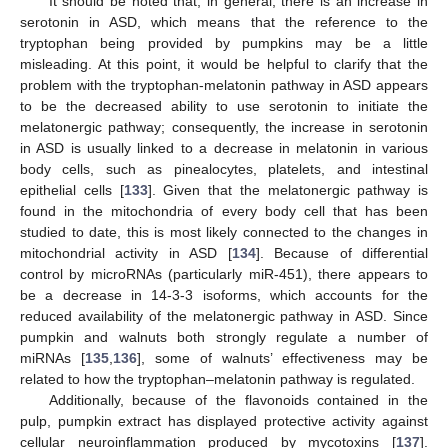
It should be noted that, in general, there is an increase in
serotonin in ASD, which means that the reference to the
tryptophan being provided by pumpkins may be a little
misleading. At this point, it would be helpful to clarify that the
problem with the tryptophan-melatonin pathway in ASD appears
to be the decreased ability to use serotonin to initiate the
melatonergic pathway; consequently, the increase in serotonin
in ASD is usually linked to a decrease in melatonin in various
body cells, such as pinealocytes, platelets, and intestinal
epithelial cells [
133
]. Given that the melatonergic pathway is
found in the mitochondria of every body cell that has been
studied to date, this is most likely connected to the changes in
mitochondrial activity in ASD [
134
]. Because of differential
control by microRNAs (particularly miR-451), there appears to
be a decrease in 14-3-3 isoforms, which accounts for the
reduced availability of the melatonergic pathway in ASD. Since
pumpkin and walnuts both strongly regulate a number of
miRNAs [
135
,
136
], some of walnuts’ effectiveness may be
related to how the tryptophan–melatonin pathway is regulated.
Additionally, because of the flavonoids contained in the
pulp, pumpkin extract has displayed protective activity against
cellular neuroinflammation produced by mycotoxins [
137
].