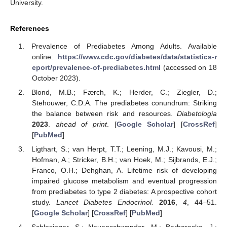
University.
References
Prevalence of Prediabetes Among Adults. Available
online:
https://www.cdc.gov/diabetes/data/statistics-r
eport/prevalence-of-prediabetes.html
(accessed on 18
October 2023).
Blond, M.B.; Færch, K.; Herder, C.; Ziegler, D.;
Stehouwer, C.D.A. The prediabetes conundrum: Striking
the balance between risk and resources.
Diabetologia
2023
.
ahead of print
. [
Google Scholar
] [
CrossRef
]
[
PubMed
]
Ligthart, S.; van Herpt, T.T.; Leening, M.J.; Kavousi, M.;
Hofman, A.; Stricker, B.H.; van Hoek, M.; Sijbrands, E.J.;
Franco, O.H.; Dehghan, A. Lifetime risk of developing
impaired glucose metabolism and eventual progression
from prediabetes to type 2 diabetes: A prospective cohort
study.
Lancet Diabetes Endocrinol.
2016
,
4
, 44–51.
[
Google Scholar
] [
CrossRef
] [
PubMed
]