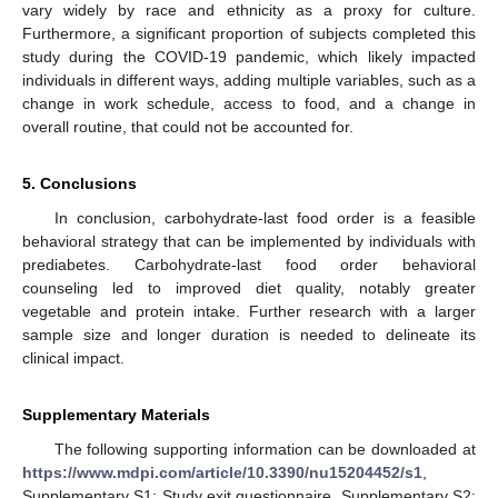
vary widely by race and ethnicity as a proxy for culture.
Furthermore, a significant proportion of subjects completed this
study during the COVID-19 pandemic, which likely impacted
individuals in different ways, adding multiple variables, such as a
change in work schedule, access to food, and a change in
overall routine, that could not be accounted for.
5. Conclusions
In conclusion, carbohydrate-last food order is a feasible
behavioral strategy that can be implemented by individuals with
prediabetes. Carbohydrate-last food order behavioral
counseling led to improved diet quality, notably greater
vegetable and protein intake. Further research with a larger
sample size and longer duration is needed to delineate its
clinical impact.
Supplementary Materials
The following supporting information can be downloaded at
https://www.mdpi.com/article/10.3390/nu15204452/s1
,
Supplementary S1: Study exit questionnaire. Supplementary S2: