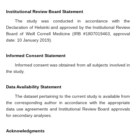
Institutional Review Board Statement
The study was conducted in accordance with the
Declaration of Helsinki and approved by the Institutional Review
Board of Weill Cornell Medicine (IRB #1807019463, approval
date: 10 January 2019).
Informed Consent Statement
Informed consent was obtained from all subjects involved in
the study.
Data Availability Statement
The dataset pertaining to the current study is available from
the corresponding author in accordance with the appropriate
data use agreements and Institutional Review Board approvals
for secondary analyses.
Acknowledgments