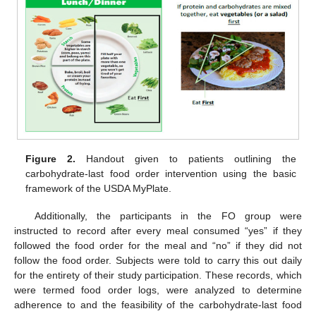
Figure 2.
Handout given to patients outlining the
carbohydrate-last food order intervention using the basic
framework of the USDA MyPlate.
Additionally, the participants in the FO group were
instructed to record after every meal consumed “yes” if they
followed the food order for the meal and “no” if they did not
follow the food order. Subjects were told to carry this out daily
for the entirety of their study participation. These records, which
were termed food order logs, were analyzed to determine
adherence to and the feasibility of the carbohydrate-last food