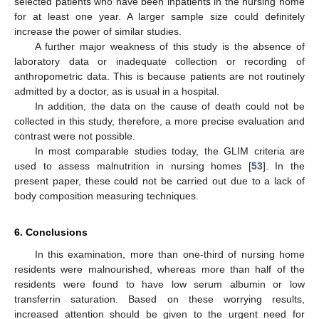
selected patients who have been inpatients in the nursing home
for at least one year. A larger sample size could definitely
increase the power of similar studies.
A further major weakness of this study is the absence of
laboratory data or inadequate collection or recording of
anthropometric data. This is because patients are not routinely
admitted by a doctor, as is usual in a hospital.
In addition, the data on the cause of death could not be
collected in this study, therefore, a more precise evaluation and
contrast were not possible.
In most comparable studies today, the GLIM criteria are
used to assess malnutrition in nursing homes [
53
]. In the
present paper, these could not be carried out due to a lack of
body composition measuring techniques.
6. Conclusions
In this examination, more than one-third of nursing home
residents were malnourished, whereas more than half of the
residents were found to have low serum albumin or low
transferrin saturation. Based on these worrying results,
increased attention should be given to the urgent need for