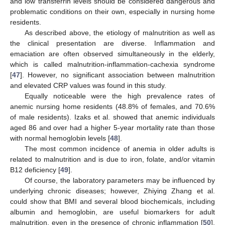
and low transferrin levels should be considered dangerous and
problematic conditions on their own, especially in nursing home
residents.
As described above, the etiology of malnutrition as well as
the clinical presentation are diverse. Inflammation and
emaciation are often observed simultaneously in the elderly,
which is called malnutrition-inflammation-cachexia syndrome
[
47
]. However, no significant association between malnutrition
and elevated CRP values was found in this study.
Equally noticeable were the high prevalence rates of
anemic nursing home residents (48.8% of females, and 70.6%
of male residents). Izaks et al. showed that anemic individuals
aged 86 and over had a higher 5-year mortality rate than those
with normal hemoglobin levels [
48
].
The most common incidence of anemia in older adults is
related to malnutrition and is due to iron, folate, and/or vitamin
B12 deficiency [
49
].
Of course, the laboratory parameters may be influenced by
underlying chronic diseases; however, Zhiying Zhang et al.
could show that BMI and several blood biochemicals, including
albumin and hemoglobin, are useful biomarkers for adult
malnutrition, even in the presence of chronic inflammation [
50
].