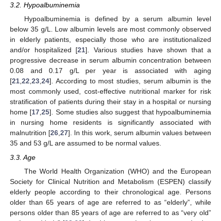
3.2. Hypoalbuminemia
Hypoalbuminemia is defined by a serum albumin level
below 35 g/L. Low albumin levels are most commonly observed
in elderly patients, especially those who are institutionalized
and/or hospitalized [
21
]. Various studies have shown that a
progressive decrease in serum albumin concentration between
0.08 and 0.17 g/L per year is associated with aging
[
21
,
22
,
23
,
24
]. According to most studies, serum albumin is the
most commonly used, cost-effective nutritional marker for risk
stratification of patients during their stay in a hospital or nursing
home [
17
,
25
]. Some studies also suggest that hypoalbuminemia
in nursing home residents is significantly associated with
malnutrition [
26
,
27
]. In this work, serum albumin values between
35 and 53 g/L are assumed to be normal values.
3.3. Age
The World Health Organization (WHO) and the European
Society for Clinical Nutrition and Metabolism (ESPEN) classify
elderly people according to their chronological age. Persons
older than 65 years of age are referred to as “elderly”, while
persons older than 85 years of age are referred to as “very old”