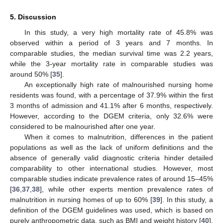
5. Discussion
In this study, a very high mortality rate of 45.8% was
observed within a period of 3 years and 7 months. In
comparable studies, the median survival time was 2.2 years,
while the 3-year mortality rate in comparable studies was
around 50% [
35
].
An exceptionally high rate of malnourished nursing home
residents was found, with a percentage of 37.9% within the first
3 months of admission and 41.1% after 6 months, respectively.
However, according to the DGEM criteria, only 32.6% were
considered to be malnourished after one year.
When it comes to malnutrition, differences in the patient
populations as well as the lack of uniform definitions and the
13. May
14. May
15. May
16. May
17. May
18. May
19. May
20. May
21. May
23. May
24. May
25. May
26. May
27. May
28. May
29. May
30. May
31. May
2. Jun
3. Jun
4. Jun
5. Jun
6. Jun
7. Jun
8. Jun
9. Jun
10. Jun
12. Jun
13. Jun
14. Jun
15. Jun
16. Jun
17. Jun
18. Jun
19. Jun
20. Jun
22. Jun
23. Jun
24. Jun
25. Jun
26. Jun
27. Jun
28. Jun
29. Jun
30. Jun
2. Jul
3. Jul
4. Jul
5. Jul
6. Jul
7. Jul
8. Jul
9. Jul
10. Jul
12. Jul
13. Jul
14. Jul
15. Jul
16. Jul
17. Jul
18. Jul
19. Jul
20. Jul
22. Jul
23. Jul
24. Jul
25. Jul
26. Jul
27. Jul
28. Jul
29. Jul
30. Jul
1. Aug
2. Aug
3. Aug
4. Aug
5. Aug
6. Aug
7. Aug
8. Aug
9. Aug
absence of generally valid diagnostic criteria hinder detailed
comparability to other international studies. However, most
comparable studies indicate prevalence rates of around 15–45%
[
36
,
37
,
38
], while other experts mention prevalence rates of
malnutrition in nursing homes of up to 60% [
39
]. In this study, a
definition of the DGEM guidelines was used, which is based on
purely anthropometric data, such as BMI and weight history [
40
].