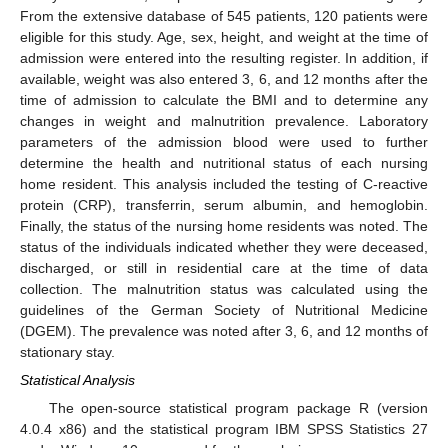
From the extensive database of 545 patients, 120 patients were
eligible for this study. Age, sex, height, and weight at the time of
admission were entered into the resulting register. In addition, if
available, weight was also entered 3, 6, and 12 months after the
time of admission to calculate the BMI and to determine any
changes in weight and malnutrition prevalence. Laboratory
parameters of the admission blood were used to further
determine the health and nutritional status of each nursing
home resident. This analysis included the testing of C-reactive
protein (CRP), transferrin, serum albumin, and hemoglobin.
Finally, the status of the nursing home residents was noted. The
status of the individuals indicated whether they were deceased,
discharged, or still in residential care at the time of data
collection. The malnutrition status was calculated using the
guidelines of the German Society of Nutritional Medicine
(DGEM). The prevalence was noted after 3, 6, and 12 months of
stationary stay.
Statistical Analysis
The open-source statistical program package R (version
4.0.4 x86) and the statistical program IBM SPSS Statistics 27