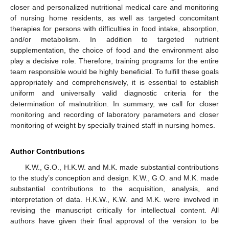
closer and personalized nutritional medical care and monitoring
of nursing home residents, as well as targeted concomitant
therapies for persons with difficulties in food intake, absorption,
and/or metabolism. In addition to targeted nutrient
supplementation, the choice of food and the environment also
play a decisive role. Therefore, training programs for the entire
team responsible would be highly beneficial. To fulfill these goals
appropriately and comprehensively, it is essential to establish
uniform and universally valid diagnostic criteria for the
determination of malnutrition. In summary, we call for closer
monitoring and recording of laboratory parameters and closer
monitoring of weight by specially trained staff in nursing homes.
Author Contributions
K.W., G.O., H.K.W. and M.K. made substantial contributions
to the study’s conception and design. K.W., G.O. and M.K. made
substantial contributions to the acquisition, analysis, and
interpretation of data. H.K.W., K.W. and M.K. were involved in
revising the manuscript critically for intellectual content. All
authors have given their final approval of the version to be