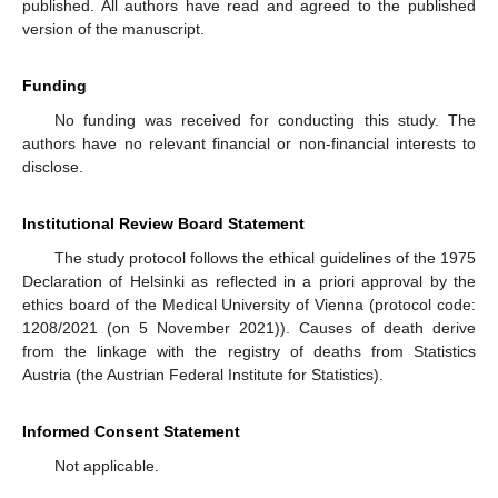
published. All authors have read and agreed to the published
version of the manuscript.
Funding
No funding was received for conducting this study. The
authors have no relevant financial or non-financial interests to
disclose.
Institutional Review Board Statement
The study protocol follows the ethical guidelines of the 1975
Declaration of Helsinki as reflected in a priori approval by the
ethics board of the Medical University of Vienna (protocol code:
1208/2021 (on 5 November 2021)). Causes of death derive
from the linkage with the registry of deaths from Statistics
Austria (the Austrian Federal Institute for Statistics).
Informed Consent Statement
Not applicable.