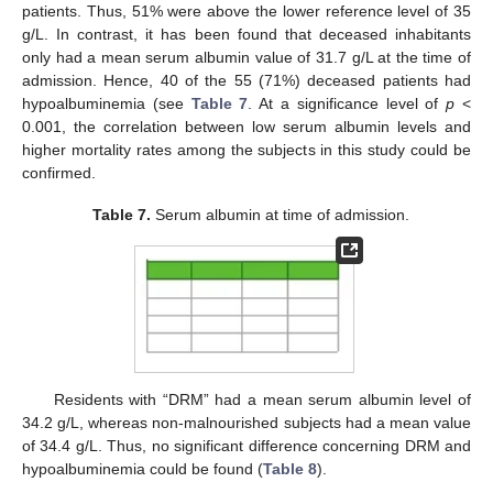
patients. Thus, 51% were above the lower reference level of 35
g/L. In contrast, it has been found that deceased inhabitants
only had a mean serum albumin value of 31.7 g/L at the time of
admission. Hence, 40 of the 55 (71%) deceased patients had
hypoalbuminemia (see
Table 7
. At a significance level of
p
<
0.001, the correlation between low serum albumin levels and
higher mortality rates among the subjects in this study could be
confirmed.
Table 7.
Serum albumin at time of admission.
Residents with “DRM” had a mean serum albumin level of
34.2 g/L, whereas non-malnourished subjects had a mean value
of 34.4 g/L. Thus, no significant difference concerning DRM and
hypoalbuminemia could be found (
Table 8
).