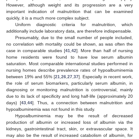
However, although weight and its progression are a very
important indication of malnutrition that can be examined
quickly, it is a much more complex subject.
Uniform diagnostic criteria for malnutrition, which
additionally include laboratory data, are therefore indispensable.
Presumably, due to the small number of people included,
no correlation with mortality could be shown, as was often the
case in comparable studies [
41
,
42
]. More than half of nursing
home residents were found to have low serum albumin
saturation. Most comparable international studies performed in
nursing homes describe prevalence rates of hypoalbuminemia
between 19% and 55% [
21
,
26
,
27
,
37
]. Especially in recent work,
the role of serum biomarkers, particularly serum albumin, in
diagnosing or monitoring malnutrition is controversial, mainly
due to its lack of specificity and long half-life (approximately 20
days) [
43
,
44
]. Thus, a connection between malnutrition and
hypoalbuminemia was not found in this study.
Hypoalbuminemia may be the result of decreased
production of albumin or increased loss of albumin via the
kidneys, gastrointestinal tract, skin, or extravascular space. It
may also be the result of increased catabolism of albumin, for