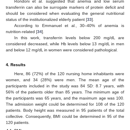
Rondoni et al. suggested that anemia and low serum
transferrin can also be surrogate markers of protein deficit and
should be considered when evaluating the general nutritional
status of the institutionalized elderly patient [
33
].
According to Emmanuel et al., 30–40% of anemia is
nutrition-related [
34
].
In this work, transferrin levels below 200 mg/dL are
considered decreased, while Hb levels below 13 mg/dL in men
and below 12 mg/dL in women were considered pathological.
4. Results
Here, 86 (72%) of the 120 nursing home inhabitants were
women, and 34 (28%) were men. The mean age of the
participants included in the study was 84 SD: 8.7 years, with
56% of the patients older than 85 years. The minimum age of
the participants was 65 years, and the maximum age was 100.
The admission weight could be determined for 108 of the 120
patients. Body height was measured in 95 patients of the total
collective. Consequently, BMI could be determined in 95 of the
120 patients.