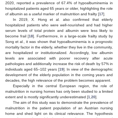
2020, reported a prevalence of 67.4% of hypoalbuminemia in
hospitalized patients aged 65 years or older, highlighting the role
of albumin as a useful marker of malnutrition and frailty [
17
].
In 2019, X. Hong et al. also confirmed that elderly
hospitalized patients who were well-nourished and had higher
serum levels of total protein and albumin were less likely to
become frail [
18
]. Furthermore, in a large-scale frailty study by
Song et al., it was shown that hypoalbuminemia is a prognostic
mortality factor in the elderly, whether they live in the community,
are hospitalized or institutionalized. Accordingly, low albumin
levels are associated with poorer recovery after acute
pathologies and additionally increase the risk of death by 57% in
individuals aged 65–102 years [
19
]. In view of the demographic
development of the elderly population in the coming years and
decades, the high relevance of the problem becomes apparent.
Especially in the central European region, the role of
malnutrition in nursing homes has only been studied to a limited
extent and is mostly significantly underestimated [
1
,
20
].
The aim of this study was to demonstrate the prevalence of
malnutrition in the patient population of an Austrian nursing
home and shed light on its clinical relevance. The hypothesis