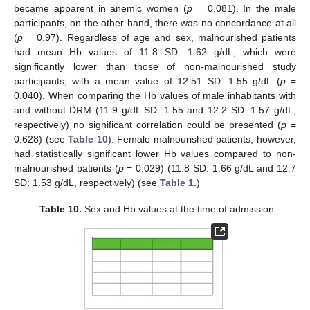
became apparent in anemic women (
p
= 0.081). In the male
participants, on the other hand, there was no concordance at all
(
p
= 0.97). Regardless of age and sex, malnourished patients
had mean Hb values of 11.8 SD: 1.62 g/dL, which were
significantly lower than those of non-malnourished study
participants, with a mean value of 12.51 SD: 1.55 g/dL (
p
=
0.040). When comparing the Hb values of male inhabitants with
and without DRM (11.9 g/dL SD: 1.55 and 12.2 SD: 1.57 g/dL,
respectively) no significant correlation could be presented (
p
=
0.628) (see
Table 10
). Female malnourished patients, however,
had statistically significant lower Hb values compared to non-
malnourished patients (
p
= 0.029) (11.8 SD: 1.66 g/dL and 12.7
SD: 1.53 g/dL, respectively) (see
Table 1
.)
Table 10.
Sex and Hb values at the time of admission.