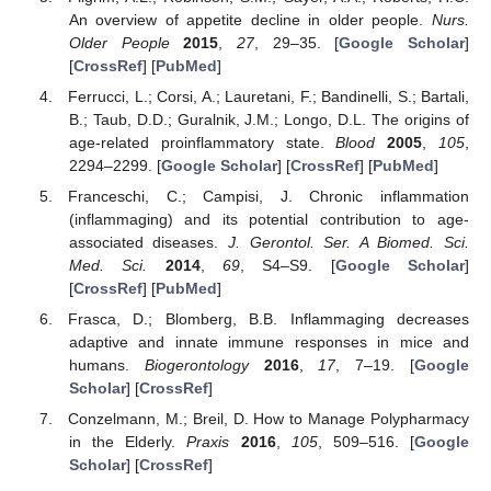
An overview of appetite decline in older people.
Nurs.
Older People
2015
,
27
, 29–35. [
Google Scholar
]
[
CrossRef
] [
PubMed
]
Ferrucci, L.; Corsi, A.; Lauretani, F.; Bandinelli, S.; Bartali,
B.; Taub, D.D.; Guralnik, J.M.; Longo, D.L. The origins of
age-related proinflammatory state.
Blood
2005
,
105
,
2294–2299. [
Google Scholar
] [
CrossRef
] [
PubMed
]
Franceschi, C.; Campisi, J. Chronic inflammation
(inflammaging) and its potential contribution to age-
associated diseases.
J. Gerontol. Ser. A Biomed. Sci.
Med. Sci.
2014
,
69
, S4–S9. [
Google Scholar
]
[
CrossRef
] [
PubMed
]
Frasca, D.; Blomberg, B.B. Inflammaging decreases
adaptive and innate immune responses in mice and
humans.
Biogerontology
2016
,
17
, 7–19. [
Google
Scholar
] [
CrossRef
]
Conzelmann, M.; Breil, D. How to Manage Polypharmacy
in the Elderly.
Praxis
2016
,
105
, 509–516. [
Google
Scholar
] [
CrossRef
]