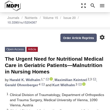
zoom_out_map
search
menu
Journals
Nutrients
Volume 15
Issue 20
10.3390/nu15204367
settings
Order Article Reprints
Open Access
Article
The Urgent Need for Nutritional Medical
Care in Geriatric Patients—Malnutrition
in Nursing Homes
1,*
2,3
by
Harald K. Widhalm
,
Maximilian Keintzel
,
4
3
Gerald Ohrenberger
and
Kurt Widhalm
1
Clinical Division of Traumatology, Department of Orthopedics
and Trauma Surgery, Medical University of Vienna, 1090
Vienna, Austria