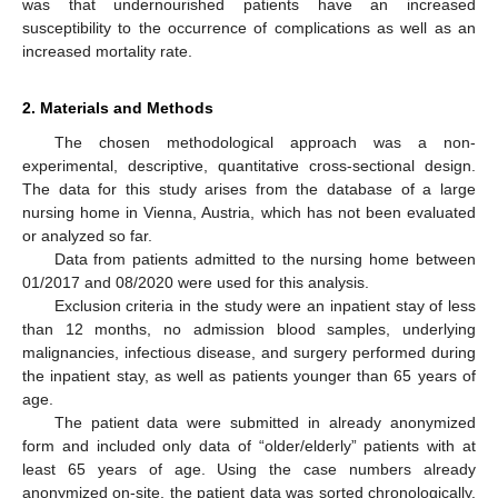
was that undernourished patients have an increased
susceptibility to the occurrence of complications as well as an
increased mortality rate.
2. Materials and Methods
The chosen methodological approach was a non-
experimental, descriptive, quantitative cross-sectional design.
The data for this study arises from the database of a large
nursing home in Vienna, Austria, which has not been evaluated
or analyzed so far.
Data from patients admitted to the nursing home between
01/2017 and 08/2020 were used for this analysis.
Exclusion criteria in the study were an inpatient stay of less
than 12 months, no admission blood samples, underlying
malignancies, infectious disease, and surgery performed during
the inpatient stay, as well as patients younger than 65 years of
age.
The patient data were submitted in already anonymized
form and included only data of “older/elderly” patients with at
least 65 years of age. Using the case numbers already
anonymized on-site, the patient data was sorted chronologically.