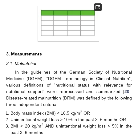
3. Measurements
3.1. Malnutrition
In the guidelines of the German Society of Nutritional
Medicine (DGEM), “DGEM Terminology in Clinical Nutrition”,
various definitions of “nutritional status with relevance for
nutritional support” were reprocessed and summarized [
20
].
Disease-related malnutrition (DRM) was defined by the following
three independent criteria:
2
Body mass index (BMI) < 18.5 kg/m
OR
Unintentional weight loss > 10% in the past 3–6 months OR
2
BMI < 20 kg/m
AND unintentional weight loss > 5% in the
past 3–6 months.