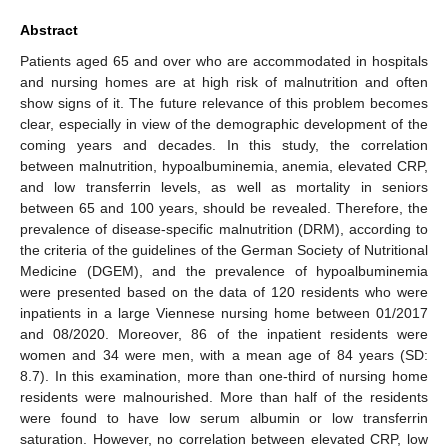
Abstract
Patients aged 65 and over who are accommodated in hospitals
and nursing homes are at high risk of malnutrition and often
show signs of it. The future relevance of this problem becomes
clear, especially in view of the demographic development of the
coming years and decades. In this study, the correlation
between malnutrition, hypoalbuminemia, anemia, elevated CRP,
and low transferrin levels, as well as mortality in seniors
between 65 and 100 years, should be revealed. Therefore, the
prevalence of disease-specific malnutrition (DRM), according to
the criteria of the guidelines of the German Society of Nutritional
Medicine (DGEM), and the prevalence of hypoalbuminemia
were presented based on the data of 120 residents who were
inpatients in a large Viennese nursing home between 01/2017
and 08/2020. Moreover, 86 of the inpatient residents were
women and 34 were men, with a mean age of 84 years (SD:
8.7). In this examination, more than one-third of nursing home
residents were malnourished. More than half of the residents
were found to have low serum albumin or low transferrin
saturation. However, no correlation between elevated CRP, low