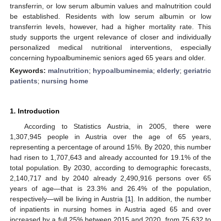
transferrin, or low serum albumin values and malnutrition could
be established. Residents with low serum albumin or low
transferrin levels, however, had a higher mortality rate. This
study supports the urgent relevance of closer and individually
personalized medical nutritional interventions, especially
concerning hypoalbuminemic seniors aged 65 years and older.
Keywords:
malnutrition
;
hypoalbuminemia
;
elderly
;
geriatric
patients
;
nursing home
1. Introduction
According to Statistics Austria, in 2005, there were
1,307,945 people in Austria over the age of 65 years,
representing a percentage of around 15%. By 2020, this number
had risen to 1,707,643 and already accounted for 19.1% of the
total population. By 2030, according to demographic forecasts,
2,140,717 and by 2040 already 2,490,916 persons over 65
years of age—that is 23.3% and 26.4% of the population,
respectively—will be living in Austria [
1
]. In addition, the number
of inpatients in nursing homes in Austria aged 65 and over
increased by a full 25% between 2015 and 2020, from 75,632 to