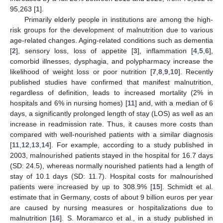
95,263 [
1
].
Primarily elderly people in institutions are among the high-
risk groups for the development of malnutrition due to various
age-related changes. Aging-related conditions such as dementia
[
2
], sensory loss, loss of appetite [
3
], inflammation [
4
,
5
,
6
],
comorbid illnesses, dysphagia, and polypharmacy increase the
likelihood of weight loss or poor nutrition [
7
,
8
,
9
,
10
]. Recently
published studies have confirmed that manifest malnutrition,
regardless of definition, leads to increased mortality (2% in
hospitals and 6% in nursing homes) [
11
] and, with a median of 6
days, a significantly prolonged length of stay (LOS) as well as an
increase in readmission rate. Thus, it causes more costs than
compared with well-nourished patients with a similar diagnosis
[
11
,
12
,
13
,
14
]. For example, according to a study published in
2003, malnourished patients stayed in the hospital for 16.7 days
(SD: 24.5), whereas normally nourished patients had a length of
stay of 10.1 days (SD: 11.7). Hospital costs for malnourished
patients were increased by up to 308.9% [
15
]. Schmidt et al.
estimate that in Germany, costs of about 9 billion euros per year
are caused by nursing measures or hospitalizations due to
malnutrition [
16
]. S. Moramarco et al., in a study published in