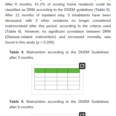
After 6 months, 41.1% of nursing home residents could be
classified as DRM according to the DGEM guidelines (
Table 5
).
After 12 months of inpatient stay, 3 inhabitants have been
deceased, with 3 other residents no longer considered
malnourished after this period, according to the criteria used
(
Table 6
). However, no significant correlation between DRM
(Disease-related malnutrition) and increased mortality was
found in this study (
p
= 0.200).
Table 4.
Malnutrition according to the DGEM Guidelines
after 3 months.
Table 5.
Malnutrition according to the DGEM Guidelines
after 6 months.