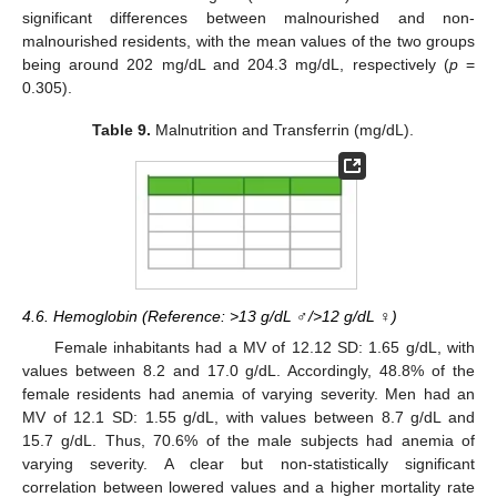
significant differences between malnourished and non-
malnourished residents, with the mean values of the two groups
being around 202 mg/dL and 204.3 mg/dL, respectively (
p
=
0.305).
Table 9.
Malnutrition and Transferrin (mg/dL).
4.6. Hemoglobin (Reference: >13 g/dL ♂/>12 g/dL ♀)
Female inhabitants had a MV of 12.12 SD: 1.65 g/dL, with
values between 8.2 and 17.0 g/dL. Accordingly, 48.8% of the
female residents had anemia of varying severity. Men had an
MV of 12.1 SD: 1.55 g/dL, with values between 8.7 g/dL and
15.7 g/dL. Thus, 70.6% of the male subjects had anemia of
varying severity. A clear but non-statistically significant
correlation between lowered values and a higher mortality rate