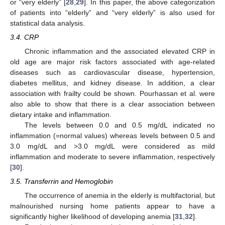
or “very elderly” [
28
,
29
]. In this paper, the above categorization
of patients into “elderly” and “very elderly” is also used for
statistical data analysis.
3.4. CRP
Chronic inflammation and the associated elevated CRP in
old age are major risk factors associated with age-related
diseases such as cardiovascular disease, hypertension,
diabetes mellitus, and kidney disease. In addition, a clear
association with frailty could be shown. Pourhassan et al. were
also able to show that there is a clear association between
dietary intake and inflammation.
The levels between 0.0 and 0.5 mg/dL indicated no
inflammation (=normal values) whereas levels between 0.5 and
3.0 mg/dL and >3.0 mg/dL were considered as mild
inflammation and moderate to severe inflammation, respectively
[
30
].
3.5. Transferrin and Hemoglobin
The occurrence of anemia in the elderly is multifactorial, but
malnourished nursing home patients appear to have a
significantly higher likelihood of developing anemia [
31
,
32
].