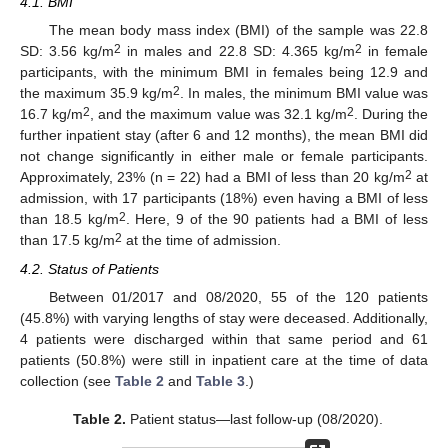
4.1. BMI
The mean body mass index (BMI) of the sample was 22.8
2
2
SD: 3.56 kg/m
in males and 22.8 SD: 4.365 kg/m
in female
participants, with the minimum BMI in females being 12.9 and
2
the maximum 35.9 kg/m
. In males, the minimum BMI value was
2
2
16.7 kg/m
, and the maximum value was 32.1 kg/m
. During the
further inpatient stay (after 6 and 12 months), the mean BMI did
not change significantly in either male or female participants.
2
Approximately, 23% (n = 22) had a BMI of less than 20 kg/m
at
admission, with 17 participants (18%) even having a BMI of less
2
than 18.5 kg/m
. Here, 9 of the 90 patients had a BMI of less
2
than 17.5 kg/m
at the time of admission.
4.2. Status of Patients
Between 01/2017 and 08/2020, 55 of the 120 patients
(45.8%) with varying lengths of stay were deceased. Additionally,
4 patients were discharged within that same period and 61
patients (50.8%) were still in inpatient care at the time of data
collection (see
Table 2
and
Table 3
.)
Table 2.
Patient status—last follow-up (08/2020).