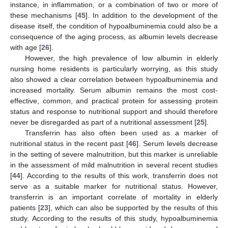
instance, in inflammation, or a combination of two or more of
these mechanisms [
45
]. In addition to the development of the
disease itself, the condition of hypoalbuminemia could also be a
consequence of the aging process, as albumin levels decrease
with age [
26
].
However, the high prevalence of low albumin in elderly
nursing home residents is particularly worrying, as this study
also showed a clear correlation between hypoalbuminemia and
increased mortality. Serum albumin remains the most cost-
effective, common, and practical protein for assessing protein
status and response to nutritional support and should therefore
never be disregarded as part of a nutritional assessment [
25
].
Transferrin has also often been used as a marker of
nutritional status in the recent past [
46
]. Serum levels decrease
in the setting of severe malnutrition, but this marker is unreliable
in the assessment of mild malnutrition in several recent studies
[
44
]. According to the results of this work, transferrin does not
serve as a suitable marker for nutritional status. However,
transferrin is an important correlate of mortality in elderly
patients [
23
], which can also be supported by the results of this
study. According to the results of this study, hypoalbuminemia