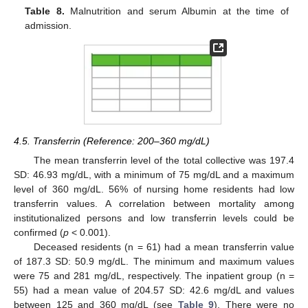
Table 8.
Malnutrition and serum Albumin at the time of
admission.
4.5. Transferrin (Reference: 200–360 mg/dL)
The mean transferrin level of the total collective was 197.4
SD: 46.93 mg/dL, with a minimum of 75 mg/dL and a maximum
level of 360 mg/dL. 56% of nursing home residents had low
transferrin values. A correlation between mortality among
institutionalized persons and low transferrin levels could be
confirmed (
p
< 0.001).
Deceased residents (n = 61) had a mean transferrin value
of 187.3 SD: 50.9 mg/dL. The minimum and maximum values
were 75 and 281 mg/dL, respectively. The inpatient group (n =
55) had a mean value of 204.57 SD: 42.6 mg/dL and values
between 125 and 360 mg/dL (see
Table 9
). There were no