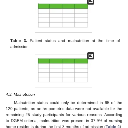
Table 3.
Patient status and malnutrition at the time of
admission.
4.3. Malnutrition
Malnutrition status could only be determined in 95 of the
120 patients, as anthropometric data were not available for the
remaining 25 study participants for various reasons. According
to DGEM criteria, malnutrition was present in 37.9% of nursing
home residents during the first 3 months of admission (
Table 4
).