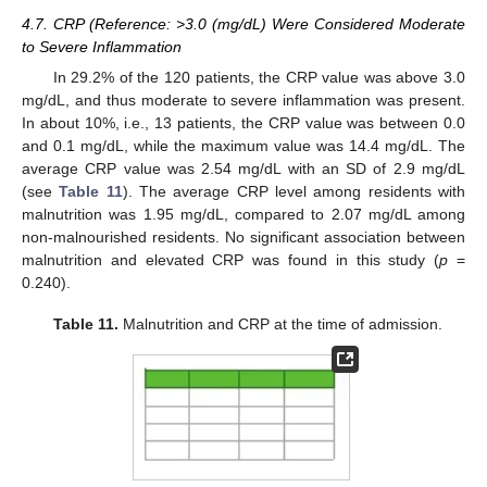
4.7. CRP (Reference: >3.0 (mg/dL) Were Considered Moderate
to Severe Inflammation
In 29.2% of the 120 patients, the CRP value was above 3.0
mg/dL, and thus moderate to severe inflammation was present.
In about 10%, i.e., 13 patients, the CRP value was between 0.0
and 0.1 mg/dL, while the maximum value was 14.4 mg/dL. The
average CRP value was 2.54 mg/dL with an SD of 2.9 mg/dL
(see
Table 11
). The average CRP level among residents with
malnutrition was 1.95 mg/dL, compared to 2.07 mg/dL among
non-malnourished residents. No significant association between
malnutrition and elevated CRP was found in this study (
p
=
0.240).
Table 11.
Malnutrition and CRP at the time of admission.