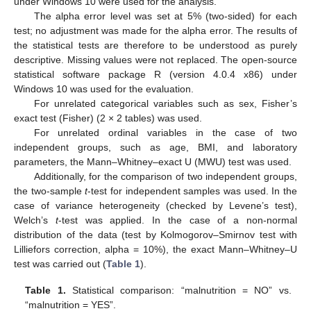
under Windows 10 were used for the analysis.
The alpha error level was set at 5% (two-sided) for each
test; no adjustment was made for the alpha error. The results of
the statistical tests are therefore to be understood as purely
descriptive. Missing values were not replaced. The open-source
statistical software package R (version 4.0.4 x86) under
Windows 10 was used for the evaluation.
For unrelated categorical variables such as sex, Fisher’s
exact test (Fisher) (2 × 2 tables) was used.
For unrelated ordinal variables in the case of two
independent groups, such as age, BMI, and laboratory
parameters, the Mann–Whitney–exact U (MWU) test was used.
Additionally, for the comparison of two independent groups,
the two-sample
t
-test for independent samples was used. In the
case of variance heterogeneity (checked by Levene’s test),
Welch’s
t
-test was applied. In the case of a non-normal
distribution of the data (test by Kolmogorov–Smirnov test with
Lilliefors correction, alpha = 10%), the exact Mann–Whitney–U
test was carried out (
Table 1
).
Table 1.
Statistical comparison: “malnutrition = NO” vs.
“malnutrition = YES”.