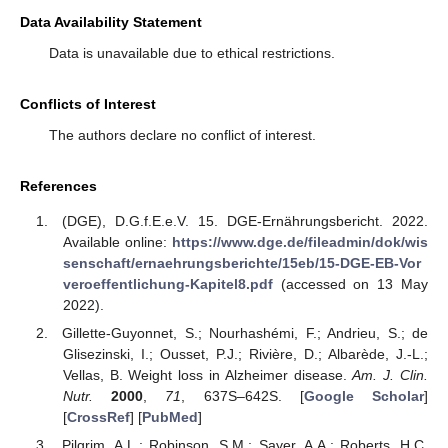
Data Availability Statement
Data is unavailable due to ethical restrictions.
Conflicts of Interest
The authors declare no conflict of interest.
References
(DGE), D.G.f.E.e.V. 15. DGE-Ernährungsbericht. 2022.
Available online:
https://www.dge.de/fileadmin/dok/wis
senschaft/ernaehrungsberichte/15eb/15-DGE-EB-Vor
veroeffentlichung-Kapitel8.pdf
(accessed on 13 May
2022).
Gillette-Guyonnet, S.; Nourhashémi, F.; Andrieu, S.; de
Glisezinski, I.; Ousset, P.J.; Rivière, D.; Albarède, J.-L.;
Vellas, B. Weight loss in Alzheimer disease.
Am. J. Clin.
Nutr.
2000
,
71
, 637S–642S. [
Google Scholar
]
[
CrossRef
] [
PubMed
]
Pilgrim, A.L.; Robinson, S.M.; Sayer, A.A.; Roberts, H.C.