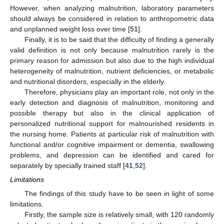
However, when analyzing malnutrition, laboratory parameters
should always be considered in relation to anthropometric data
and unplanned weight loss over time [
51
].
Finally, it is to be said that the difficulty of finding a generally
valid definition is not only because malnutrition rarely is the
primary reason for admission but also due to the high individual
heterogeneity of malnutrition, nutrient deficiencies, or metabolic
and nutritional disorders, especially in the elderly.
Therefore, physicians play an important role, not only in the
early detection and diagnosis of malnutrition, monitoring and
possible therapy but also in the clinical application of
personalized nutritional support for malnourished residents in
the nursing home. Patients at particular risk of malnutrition with
functional and/or cognitive impairment or dementia, swallowing
problems, and depression can be identified and cared for
separately by specially trained staff [
41
,
52
].
Limitations
The findings of this study have to be seen in light of some
limitations.
Firstly, the sample size is relatively small, with 120 randomly