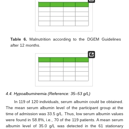
Table 6.
Malnutrition according to the DGEM Guidelines
after 12 months.
4.4. Hypoalbuminemia (Reference: 35–53 g/L)
In 119 of 120 individuals, serum albumin could be obtained.
The mean serum albumin level of the participant group at the
time of admission was 33.5 g/L. Thus, low serum albumin values
were found in 58.8%, i.e., 70 of the 119 patients. A mean serum
albumin level of 35.0 g/L was detected in the 61 stationary