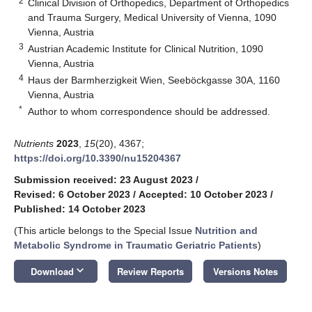
2
Clinical Division of Orthopedics, Department of Orthopedics
and Trauma Surgery, Medical University of Vienna, 1090
Vienna, Austria
3
Austrian Academic Institute for Clinical Nutrition, 1090
Vienna, Austria
4
Haus der Barmherzigkeit Wien, Seeböckgasse 30A, 1160
Vienna, Austria
*
Author to whom correspondence should be addressed.
Nutrients
2023
,
15
(20), 4367;
https://doi.org/10.3390/nu15204367
Submission received: 23 August 2023
/
Revised: 6 October 2023
/
Accepted: 10 October 2023
/
Published: 14 October 2023
(This article belongs to the Special Issue
Nutrition and
Metabolic Syndrome in Traumatic Geriatric Patients
)
keyboard_arrow_down
Download
Review Reports
Versions Notes