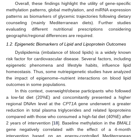
Overall, these findings highlight the utility of gene-specific
methylation patterns, global methylation, and miRNA expression
patterns as biomarkers of glycemic trajectories following dietary
counseling (mainly Mediterranean diets). Further studies
evaluating different nutritional prescriptions considering
geographic/regional differences are required.
1.2. Epigenetic Biomarkers of Lipid and Lipoprotein Outcomes
Dyslipidemia (imbalance of blood lipids) is a widely known
risk factor for cardiovascular disease. Several factors, including
epigenetic phenomena and lifestyle habits, influence lipid
homeostasis. Thus, some nutriepigenetic studies have analyzed
the impact of epigenome–nutrient interactions on blood lipid
outcomes in some populations.
In this context, overweight/obese participants who followed
a low-fat diet (20%E) and concomitantly presented a higher
regional DNAm level at the
CPT1A
gene underwent a greater
reduction in total plasma triglycerides and related lipoproteins
compared with those who consumed a high-fat diet (40%E) after
2 years of intervention [
18
]. Baseline methylation in the
BMAL1
gene negatively correlated with the effect of a 4-month
intervention based on an energy-controlled Mediterranean