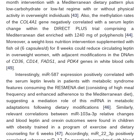
month intervention with a Mediterranean dietary pattern plus
low-carbohydrate or low-fat regime with or without physical
activity in overweight individuals [
43
]. Also, the methylation rates
of the
COL4A1
gene negatively correlated with a serum leptin
change within the DIRECT PLUS trial comprising a
Mediterranean diet enriched with 1240 mg of polyphenols [
44
].
Moreover, a weight-loss nutrition intervention supplemented with
fish oil (6 capsules/d) for 8 weeks could reduce circulating leptin
in overweight women, with adjacent modifications in the DNAm
of
CD36
,
CD14
,
FADS1
, and
PDK4
genes in white blood cells
[
45
].
Interestingly, miR-587 expression positively correlated with
the serum leptin levels in patients with metabolic syndrome
features consuming the RESMENA diet (consisting of high meal
frequency and enhanced adherence to the Mediterranean diet),
suggesting a mediation role of this miRNA in metabolic
adaptations following dietary modifications [
46
]. Similarly,
relevant correlations between miR-103a-3p relative changes
and blood leptin and orexin outcomes were found in children
with obesity trained in a program of exercise and dietary
counseling for 6 weeks [
47
]. Accordingly, miR_22_3p positively
correlated, whereas miR_17_5p negatively correlated with blood