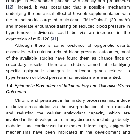
changes in Asian/Indian patients with obesity and prediabetes
[
12
]. Indeed, it was postulated that a possible mechanism
underlying the beneficial effect of 6-week supplementation with
the mitochondria-targeted antioxidant “MitoQuinol” (20 mg/d)
and moderate endurance training on reduced blood pressure in
hypertensive individuals could be via an increase in the
expression of miR-126 [
31
].
Although there is some evidence of epigenetic events
associated with nutrition-related blood pressure outcomes, most
of the available studies have found them as chance finds or
secondary results. Therefore, studies aimed at identifying
specific epigenetic changes in relevant genes related to
hypertension or blood pressure homeostasis are warranted.
1.4. Epigenetic Biomarkers of Inflammatory and Oxidative Stress
Outcomes
Chronic and persistent inflammatory processes may induce
oxidative stress states via the overproduction of free radicals
and reducing the cellular antioxidant capacity, which are
involved in the development of many diseases, including obesity,
diabetes, and cardiovascular diseases. Interestingly, epigenetic
mechanisms have been implicated in the development and