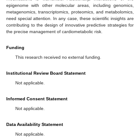
epigenome with other molecular areas, including genomics,
metagenomics, transcriptomics, proteomics, and metabolomics,
need special attention. In any case, these scientific insights are
contributing to the design of innovative predictive strategies for
the precise management of cardiometabolic risk.
Funding
This research received no external funding.
Institutional Review Board Statement
Not applicable.
Informed Consent Statement
Not applicable.
Data Availability Statement
Not applicable.