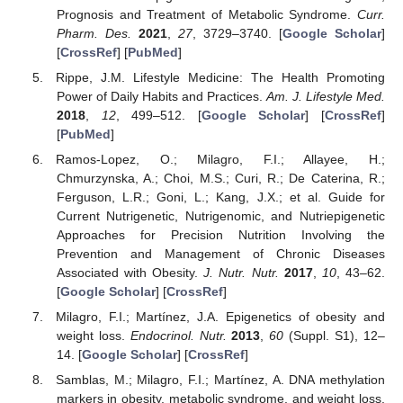
Prognosis and Treatment of Metabolic Syndrome.
Curr.
Pharm. Des.
2021
,
27
, 3729–3740. [
Google Scholar
]
[
CrossRef
] [
PubMed
]
Rippe, J.M. Lifestyle Medicine: The Health Promoting
Power of Daily Habits and Practices.
Am. J. Lifestyle Med.
2018
,
12
, 499–512. [
Google Scholar
] [
CrossRef
]
[
PubMed
]
Ramos-Lopez, O.; Milagro, F.I.; Allayee, H.;
Chmurzynska, A.; Choi, M.S.; Curi, R.; De Caterina, R.;
Ferguson, L.R.; Goni, L.; Kang, J.X.; et al. Guide for
Current Nutrigenetic, Nutrigenomic, and Nutriepigenetic
Approaches for Precision Nutrition Involving the
Prevention and Management of Chronic Diseases
Associated with Obesity.
J. Nutr. Nutr.
2017
,
10
, 43–62.
[
Google Scholar
] [
CrossRef
]
Milagro, F.I.; Martínez, J.A. Epigenetics of obesity and
weight loss.
Endocrinol. Nutr.
2013
,
60
(Suppl. S1), 12–
14. [
Google Scholar
] [
CrossRef
]
Samblas, M.; Milagro, F.I.; Martínez, A. DNA methylation
markers in obesity, metabolic syndrome, and weight loss.