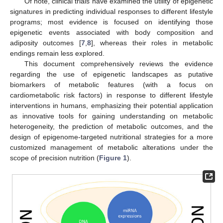
Of note, clinical trials have examined the utility of epigenetic
signatures in predicting individual responses to different lifestyle
programs; most evidence is focused on identifying those
epigenetic events associated with body composition and
adiposity outcomes [
7
,
8
], whereas their roles in metabolic
endings remain less explored.
This document comprehensively reviews the evidence
regarding the use of epigenetic landscapes as putative
biomarkers of metabolic features (with a focus on
cardiometabolic risk factors) in response to different lifestyle
interventions in humans, emphasizing their potential application
as innovative tools for gaining understanding on metabolic
heterogeneity, the prediction of metabolic outcomes, and the
design of epigenome-targeted nutritional strategies for a more
customized management of metabolic alterations under the
scope of precision nutrition (
Figure 1
).