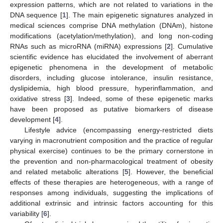
expression patterns, which are not related to variations in the
DNA sequence [
1
]. The main epigenetic signatures analyzed in
medical sciences comprise DNA methylation (DNAm), histone
modifications (acetylation/methylation), and long non-coding
RNAs such as microRNA (miRNA) expressions [
2
]. Cumulative
scientific evidence has elucidated the involvement of aberrant
epigenetic phenomena in the development of metabolic
disorders, including glucose intolerance, insulin resistance,
dyslipidemia, high blood pressure, hyperinflammation, and
oxidative stress [
3
]. Indeed, some of these epigenetic marks
have been proposed as putative biomarkers of disease
development [
4
].
Lifestyle advice (encompassing energy-restricted diets
varying in macronutrient composition and the practice of regular
physical exercise) continues to be the primary cornerstone in
the prevention and non-pharmacological treatment of obesity
and related metabolic alterations [
5
]. However, the beneficial
effects of these therapies are heterogeneous, with a range of
responses among individuals, suggesting the implications of
additional extrinsic and intrinsic factors accounting for this
variability [
6
].