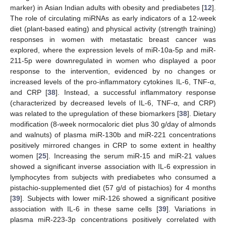
marker) in Asian Indian adults with obesity and prediabetes [
12
].
The role of circulating miRNAs as early indicators of a 12-week
diet (plant-based eating) and physical activity (strength training)
responses in women with metastatic breast cancer was
explored, where the expression levels of miR-10a-5p and miR-
211-5p were downregulated in women who displayed a poor
response to the intervention, evidenced by no changes or
increased levels of the pro-inflammatory cytokines IL-6, TNF-α,
and CRP [
38
]. Instead, a successful inflammatory response
(characterized by decreased levels of IL-6, TNF-α, and CRP)
was related to the upregulation of these biomarkers [
38
]. Dietary
modification (8-week normocaloric diet plus 30 g/day of almonds
and walnuts) of plasma miR-130b and miR-221 concentrations
positively mirrored changes in CRP to some extent in healthy
women [
25
]. Increasing the serum miR-15 and miR-21 values
showed a significant inverse association with IL-6 expression in
lymphocytes from subjects with prediabetes who consumed a
pistachio-supplemented diet (57 g/d of pistachios) for 4 months
[
39
]. Subjects with lower miR-126 showed a significant positive
association with IL-6 in these same cells [
39
]. Variations in
plasma miR-223-3p concentrations positively correlated with