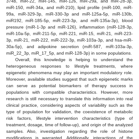
374b, miR-22, miR-145, miR-126, miR-29a, and miR-28-3p,
miR-150, miR-34a, and miR-210), lipid profile (miR-100, miR-
99a, miR-329-3p, miR-330-3p and miR-125a-5p, miR-130b,
miR192, miR-185-5p, miR-223-3p, and miR-135a-3p), blood
pressure (miR-1-3p and miR-126), inflammation (miR-128-3p,
miR-10a-5p, miR-211-5p, miR-221, miR-15, miR-21, miR-223-
3p, miR-21, miR-222, miR-222-3p, miR-103a-3p, and hsa-miR-
30a-5p), and adipokine secretion (miR-587, miR-103a-3p,
miR_22_3p, miR_17_5p, and miR-128-3p) in some populations.
Overall, this knowledge is helping to understand the
heterogeneous responses to lifestyle treatments, where
epigenetic phenomena may play an important modulatory role.
Moreover, available studies suggest that such epigenetic marks
can serve as potential biomarkers of therapy success in
populations with compatible characteristics. However, more
research is still necessary to translate this information into real
clinical practice, considering aspects of variability such as the
type of population for validation, the coexistence of metabolic
risk factors, lifestyle intervention characteristics (type of
treatment, dosage, time of follow-up), and origin of the analyzed
samples. Also, investigation regarding the role of histone
modifications is warranted. Additionally, interactions of the