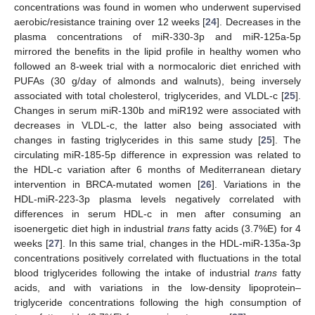
concentrations was found in women who underwent supervised
aerobic/resistance training over 12 weeks [
24
]. Decreases in the
plasma concentrations of miR-330-3p and miR-125a-5p
mirrored the benefits in the lipid profile in healthy women who
followed an 8-week trial with a normocaloric diet enriched with
PUFAs (30 g/day of almonds and walnuts), being inversely
associated with total cholesterol, triglycerides, and VLDL-c [
25
].
Changes in serum miR-130b and miR192 were associated with
decreases in VLDL-c, the latter also being associated with
changes in fasting triglycerides in this same study [
25
]. The
circulating miR-185-5p difference in expression was related to
the HDL-c variation after 6 months of Mediterranean dietary
intervention in BRCA-mutated women [
26
]. Variations in the
HDL-miR-223-3p plasma levels negatively correlated with
differences in serum HDL-c in men after consuming an
isoenergetic diet high in industrial
trans
fatty acids (3.7%E) for 4
weeks [
27
]. In this same trial, changes in the HDL-miR-135a-3p
concentrations positively correlated with fluctuations in the total
blood triglycerides following the intake of industrial
trans
fatty
acids, and with variations in the low-density lipoprotein–
triglyceride concentrations following the high consumption of