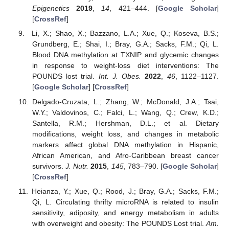
Epigenetics
2019
,
14
, 421–444. [
Google Scholar
]
[
CrossRef
]
Li, X.; Shao, X.; Bazzano, L.A.; Xue, Q.; Koseva, B.S.;
Grundberg, E.; Shai, I.; Bray, G.A.; Sacks, F.M.; Qi, L.
Blood DNA methylation at TXNIP and glycemic changes
in response to weight-loss diet interventions: The
POUNDS lost trial.
Int. J. Obes.
2022
,
46
, 1122–1127.
[
Google Scholar
] [
CrossRef
]
Delgado-Cruzata, L.; Zhang, W.; McDonald, J.A.; Tsai,
W.Y.; Valdovinos, C.; Falci, L.; Wang, Q.; Crew, K.D.;
Santella, R.M.; Hershman, D.L.; et al. Dietary
modifications, weight loss, and changes in metabolic
markers affect global DNA methylation in Hispanic,
African American, and Afro-Caribbean breast cancer
survivors.
J. Nutr.
2015
,
145
, 783–790. [
Google Scholar
]
[
CrossRef
]
Heianza, Y.; Xue, Q.; Rood, J.; Bray, G.A.; Sacks, F.M.;
Qi, L. Circulating thrifty microRNA is related to insulin
sensitivity, adiposity, and energy metabolism in adults
with overweight and obesity: The POUNDS Lost trial.
Am.