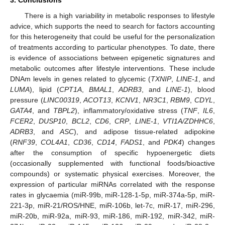
There is a high variability in metabolic responses to lifestyle
advice, which supports the need to search for factors accounting
for this heterogeneity that could be useful for the personalization
of treatments according to particular phenotypes. To date, there
is evidence of associations between epigenetic signatures and
metabolic outcomes after lifestyle interventions. These include
DNAm levels in genes related to glycemic (
TXNIP
,
LINE-1
, and
LUMA
), lipid (
CPT1A
,
BMAL1
,
ADRB3
, and
LINE-1
), blood
pressure (
LINC00319
,
ACOT13
,
KCNV1
,
NR3C1
,
RBM9
,
CDYL
,
GATA4
, and
TBPL2
), inflammatory/oxidative stress (
TNF
,
IL6
,
FCER2
,
DUSP10
,
BCL2
,
CD6
,
CRP
,
LINE-1
,
VTI1A/ZDHHC6
,
ADRB3
, and
ASC
), and adipose tissue-related adipokine
(
RNF39
,
COL4A1
,
CD36
,
CD14
,
FADS1
, and
PDK4
) changes
after the consumption of specific hypoenergetic diets
11. May
12. May
13. May
14. May
15. May
16. May
17. May
18. May
19. May
21. May
22. May
23. May
24. May
25. May
26. May
27. May
28. May
29. May
31. May
1. Jun
2. Jun
3. Jun
4. Jun
5. Jun
6. Jun
7. Jun
8. Jun
10. Jun
11. Jun
12. Jun
13. Jun
14. Jun
15. Jun
16. Jun
17. Jun
18. Jun
20. Jun
21. Jun
22. Jun
23. Jun
24. Jun
25. Jun
26. Jun
27. Jun
28. Jun
30. Jun
1. Jul
2. Jul
3. Jul
4. Jul
5. Jul
6. Jul
7. Jul
8. Jul
10. Jul
11. Jul
12. Jul
13. Jul
14. Jul
15. Jul
16. Jul
17. Jul
18. Jul
20. Jul
21. Jul
22. Jul
23. Jul
24. Jul
25. Jul
26. Jul
27. Jul
28. Jul
30. Jul
31. Jul
1. Aug
2. Aug
3. Aug
4. Aug
5. Aug
6. Aug
7. Aug
(occasionally supplemented with functional foods/bioactive
compounds) or systematic physical exercises. Moreover, the
expression of particular miRNAs correlated with the response
rates in glycaemia (miR-99b, miR-128-1-5p, miR-374a-5p, miR-
221-3p, miR-21/ROS/HNE, miR-106b, let-7c, miR-17, miR-296,
miR-20b, miR-92a, miR-93, miR-186, miR-192, miR-342, miR-