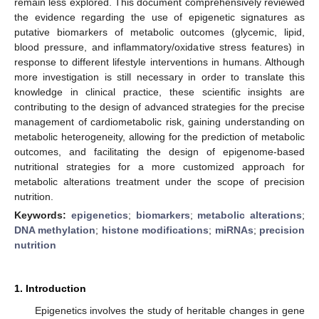
remain less explored. This document comprehensively reviewed
the evidence regarding the use of epigenetic signatures as
putative biomarkers of metabolic outcomes (glycemic, lipid,
blood pressure, and inflammatory/oxidative stress features) in
response to different lifestyle interventions in humans. Although
more investigation is still necessary in order to translate this
knowledge in clinical practice, these scientific insights are
contributing to the design of advanced strategies for the precise
management of cardiometabolic risk, gaining understanding on
metabolic heterogeneity, allowing for the prediction of metabolic
outcomes, and facilitating the design of epigenome-based
nutritional strategies for a more customized approach for
metabolic alterations treatment under the scope of precision
nutrition.
Keywords:
epigenetics
;
biomarkers
;
metabolic alterations
;
DNA methylation
;
histone modifications
;
miRNAs
;
precision
nutrition
1. Introduction
Epigenetics involves the study of heritable changes in gene