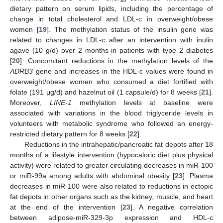
dietary pattern on serum lipids, including the percentage of
change in total cholesterol and LDL-c in overweight/obese
women [
19
]. The methylation status of the insulin gene was
related to changes in LDL-c after an intervention with inulin
agave (10 g/d) over 2 months in patients with type 2 diabetes
[
20
]. Concomitant reductions in the methylation levels of the
ADRB3
gene and increases in the HDL-c values were found in
overweight/obese women who consumed a diet fortified with
folate (191 μg/d) and hazelnut oil (1 capsule/d) for 8 weeks [
21
].
Moreover,
LINE-1
methylation levels at baseline were
associated with variations in the blood triglyceride levels in
volunteers with metabolic syndrome who followed an energy-
restricted dietary pattern for 8 weeks [
22
].
Reductions in the intrahepatic/pancreatic fat depots after 18
months of a lifestyle intervention (hypocaloric diet plus physical
activity) were related to greater circulating decreases in miR-100
or miR-99a among adults with abdominal obesity [
23
]. Plasma
decreases in miR-100 were also related to reductions in ectopic
fat depots in other organs such as the kidney, muscle, and heart
at the end of the intervention [
23
]. A negative correlation
between adipose-miR-329-3p expression and HDL-c