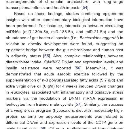
rearrangements of chromatin architecture, with long-range
transcriptional effects and health impacts [
54
].
Based on these findings, studies combining epigenome
insights with other complementary biological information have
been performed. For instance, interactions between circulating
miRNAs (miR-130b-3p, miR-185-5p, and miR-21-5p) and the
abundance of gut bacterial species (i.e.,
Bacteroides eggerthi
) in
relation to obesity development were found, suggesting an
epigenetic bridge between the gut microbiome and human host
in adiposity status [
55
]. Also, complex relationships between
dietary folate intake,
CAMKK2
DNAm and expression levels, and
insulin resistance were reported [
56
]. Meanwhile, it was
demonstrated that acute aerobic exercise followed by the
supplementation of n-3 polyunsaturated fatty acids (5.7 g/d) and
extra virgin olive oil (6 g/d) for 4 weeks induced DNAm changes
in leukocytes associated with inflammatory and oxidative stress
markers via the modulation of DNMT mRNA expression in
leukocytes from trained male cyclists [
57
]. Similarly, the success
of a weight-loss program (hypocaloric diet with moderately high-
protein content) on adiposity measurements was related to
differential DNAm and expression levels of the
CD44
gene on
white blood cells [
58
]. Of note, methylome and transcriptome