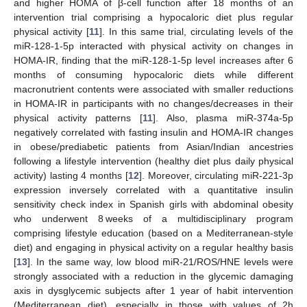
and higher HOMA of β-cell function after 18 months of an
intervention trial comprising a hypocaloric diet plus regular
physical activity [
11
]. In this same trial, circulating levels of the
miR-128-1-5p interacted with physical activity on changes in
HOMA-IR, finding that the miR-128-1-5p level increases after 6
months of consuming hypocaloric diets while different
macronutrient contents were associated with smaller reductions
in HOMA-IR in participants with no changes/decreases in their
physical activity patterns [
11
]. Also, plasma miR-374a-5p
negatively correlated with fasting insulin and HOMA-IR changes
in obese/prediabetic patients from Asian/Indian ancestries
following a lifestyle intervention (healthy diet plus daily physical
activity) lasting 4 months [
12
]. Moreover, circulating miR-221-3p
expression inversely correlated with a quantitative insulin
sensitivity check index in Spanish girls with abdominal obesity
who underwent 8 weeks of a multidisciplinary program
comprising lifestyle education (based on a Mediterranean-style
diet) and engaging in physical activity on a regular healthy basis
[
13
]. In the same way, low blood miR-21/ROS/HNE levels were
strongly associated with a reduction in the glycemic damaging
axis in dysglycemic subjects after 1 year of habit intervention
(Mediterranean diet), especially in those with values of 2h