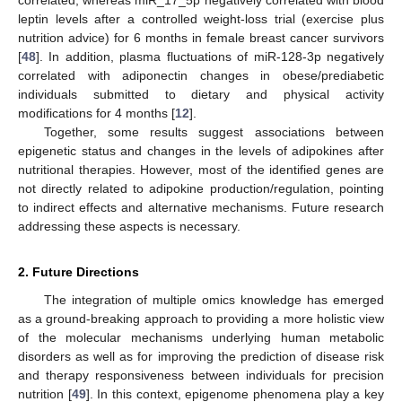
leptin levels after a controlled weight-loss trial (exercise plus
nutrition advice) for 6 months in female breast cancer survivors
[
48
]. In addition, plasma fluctuations of miR-128-3p negatively
correlated with adiponectin changes in obese/prediabetic
individuals submitted to dietary and physical activity
modifications for 4 months [
12
].
Together, some results suggest associations between
epigenetic status and changes in the levels of adipokines after
nutritional therapies. However, most of the identified genes are
not directly related to adipokine production/regulation, pointing
to indirect effects and alternative mechanisms. Future research
addressing these aspects is necessary.
2. Future Directions
The integration of multiple omics knowledge has emerged
as a ground-breaking approach to providing a more holistic view
of the molecular mechanisms underlying human metabolic
disorders as well as for improving the prediction of disease risk
and therapy responsiveness between individuals for precision
nutrition [
49
]. In this context, epigenome phenomena play a key