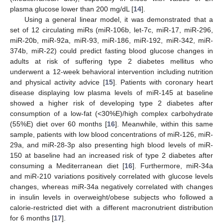
plasma glucose lower than 200 mg/dL [
14
].
Using a general linear model, it was demonstrated that a
set of 12 circulating miRs (miR-106b, let-7c, miR-17, miR-296,
miR-20b, miR-92a, miR-93, miR-186, miR-192, miR-342, miR-
374b, miR-22) could predict fasting blood glucose changes in
adults at risk of suffering type 2 diabetes mellitus who
underwent a 12-week behavioral intervention including nutrition
and physical activity advice [
15
]. Patients with coronary heart
disease displaying low plasma levels of miR-145 at baseline
showed a higher risk of developing type 2 diabetes after
consumption of a low-fat (<30%E)/high complex carbohydrate
(55%E) diet over 60 months [
16
]. Meanwhile, within this same
sample, patients with low blood concentrations of miR-126, miR-
29a, and miR-28-3p also presenting high blood levels of miR-
150 at baseline had an increased risk of type 2 diabetes after
consuming a Mediterranean diet [
16
]. Furthermore, miR-34a
and miR-210 variations positively correlated with glucose levels
changes, whereas miR-34a negatively correlated with changes
in insulin levels in overweight/obese subjects who followed a
calorie-restricted diet with a different macronutrient distribution
for 6 months [
17
].