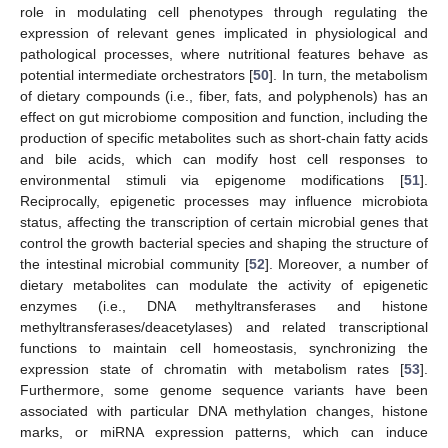
role in modulating cell phenotypes through regulating the
expression of relevant genes implicated in physiological and
pathological processes, where nutritional features behave as
potential intermediate orchestrators [
50
]. In turn, the metabolism
of dietary compounds (i.e., fiber, fats, and polyphenols) has an
effect on gut microbiome composition and function, including the
production of specific metabolites such as short-chain fatty acids
and bile acids, which can modify host cell responses to
environmental stimuli via epigenome modifications [
51
].
Reciprocally, epigenetic processes may influence microbiota
status, affecting the transcription of certain microbial genes that
control the growth bacterial species and shaping the structure of
the intestinal microbial community [
52
]. Moreover, a number of
dietary metabolites can modulate the activity of epigenetic
enzymes (i.e., DNA methyltransferases and histone
methyltransferases/deacetylases) and related transcriptional
functions to maintain cell homeostasis, synchronizing the
expression state of chromatin with metabolism rates [
53
].
Furthermore, some genome sequence variants have been
associated with particular DNA methylation changes, histone
marks, or miRNA expression patterns, which can induce