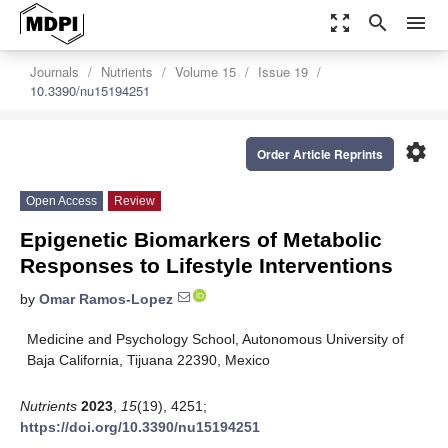
zoom_out_map
search
menu
Journals
Nutrients
Volume 15
Issue 19
10.3390/nu15194251
settings
Order Article Reprints
Open Access
Review
Epigenetic Biomarkers of Metabolic
Responses to Lifestyle Interventions
by
Omar Ramos-Lopez
Medicine and Psychology School, Autonomous University of
Baja California, Tijuana 22390, Mexico
Nutrients
2023
,
15
(19), 4251;
https://doi.org/10.3390/nu15194251