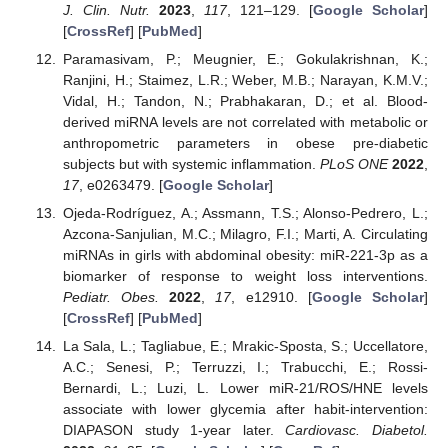
J. Clin. Nutr.
2023
,
117
, 121–129. [
Google Scholar
]
[
CrossRef
] [
PubMed
]
Paramasivam, P.; Meugnier, E.; Gokulakrishnan, K.;
Ranjini, H.; Staimez, L.R.; Weber, M.B.; Narayan, K.M.V.;
Vidal, H.; Tandon, N.; Prabhakaran, D.; et al. Blood-
derived miRNA levels are not correlated with metabolic or
anthropometric parameters in obese pre-diabetic
subjects but with systemic inflammation.
PLoS ONE
2022
,
17
, e0263479. [
Google Scholar
]
Ojeda-Rodríguez, A.; Assmann, T.S.; Alonso-Pedrero, L.;
Azcona-Sanjulian, M.C.; Milagro, F.I.; Marti, A. Circulating
miRNAs in girls with abdominal obesity: miR-221-3p as a
biomarker of response to weight loss interventions.
Pediatr. Obes.
2022
,
17
, e12910. [
Google Scholar
]
[
CrossRef
] [
PubMed
]
La Sala, L.; Tagliabue, E.; Mrakic-Sposta, S.; Uccellatore,
A.C.; Senesi, P.; Terruzzi, I.; Trabucchi, E.; Rossi-
Bernardi, L.; Luzi, L. Lower miR-21/ROS/HNE levels
associate with lower glycemia after habit-intervention:
DIAPASON study 1-year later.
Cardiovasc. Diabetol.