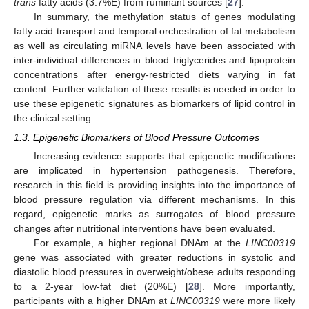
trans
fatty acids (3.7%E) from ruminant sources [
27
].
In summary, the methylation status of genes modulating
fatty acid transport and temporal orchestration of fat metabolism
as well as circulating miRNA levels have been associated with
inter-individual differences in blood triglycerides and lipoprotein
concentrations after energy-restricted diets varying in fat
content. Further validation of these results is needed in order to
use these epigenetic signatures as biomarkers of lipid control in
the clinical setting.
1.3. Epigenetic Biomarkers of Blood Pressure Outcomes
Increasing evidence supports that epigenetic modifications
are implicated in hypertension pathogenesis. Therefore,
research in this field is providing insights into the importance of
blood pressure regulation via different mechanisms. In this
regard, epigenetic marks as surrogates of blood pressure
changes after nutritional interventions have been evaluated.
For example, a higher regional DNAm at the
LINC00319
gene was associated with greater reductions in systolic and
diastolic blood pressures in overweight/obese adults responding
to a 2-year low-fat diet (20%E) [
28
]. More importantly,
participants with a higher DNAm at
LINC00319
were more likely