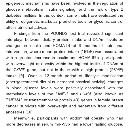
epigenetic mechanisms have been involved in the regulation of
glucose metabolism insulin signaling, and the risk of type 2
diabetes mellitus. In this context, some trials have evaluated the
utility of epigenetic marks as predictive tools for glycemic control
after nutritional advice.
Findings from the POUNDS lost trial revealed significant
interplays between dietary protein intake and DNAm levels on
changes in insulin and HOMA-IR at 6 months of nutritional
intervention, where mean protein intake (15%E) was associated
with a greater decrease in insulin and HOMA-IR in participants
with overweight or obesity within the highest tertile of DNAm at
the
TXNIP
gene, but not in those with a high protein (25%E)
intake [
9
]. Over a 12-month period of lifestyle modification
(energy-restricted diet plus increased physical activity), changes
in blood glucose levels were positively associated with the
methylation levels of the
LINE-1
and
LUMA
(also known as
TMEM43
or transmembrane protein 43) genes in female breast
cancer survivors with overweight and sedentary from different
ancestries [
10
].
Meanwhile, participants with abdominal obesity who had
more decreases in serum miR-99b had a lower fasting glucose,