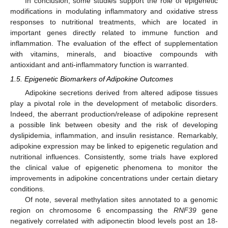
In conclusion, some studies support the role of epigenetic
modifications in modulating inflammatory and oxidative stress
responses to nutritional treatments, which are located in
important genes directly related to immune function and
inflammation. The evaluation of the effect of supplementation
with vitamins, minerals, and bioactive compounds with
antioxidant and anti-inflammatory function is warranted.
1.5. Epigenetic Biomarkers of Adipokine Outcomes
Adipokine secretions derived from altered adipose tissues
play a pivotal role in the development of metabolic disorders.
Indeed, the aberrant production/release of adipokine represent
a possible link between obesity and the risk of developing
dyslipidemia, inflammation, and insulin resistance. Remarkably,
adipokine expression may be linked to epigenetic regulation and
nutritional influences. Consistently, some trials have explored
the clinical value of epigenetic phenomena to monitor the
improvements in adipokine concentrations under certain dietary
conditions.
Of note, several methylation sites annotated to a genomic
region on chromosome 6 encompassing the
RNF39
gene
negatively correlated with adiponectin blood levels post an 18-