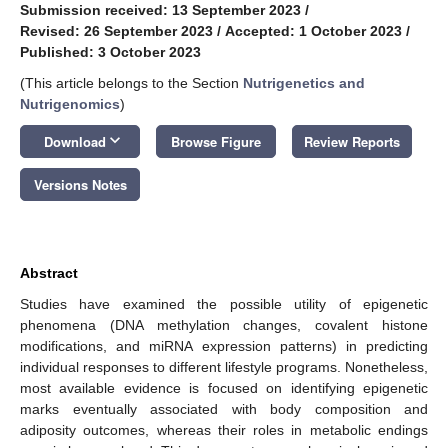
Submission received: 13 September 2023
/
Revised: 26 September 2023
/
Accepted: 1 October 2023
/
Published: 3 October 2023
(This article belongs to the Section
Nutrigenetics and
Nutrigenomics
)
keyboard_arrow_down
Download
Browse Figure
Review Reports
Versions Notes
Abstract
Studies have examined the possible utility of epigenetic
phenomena (DNA methylation changes, covalent histone
modifications, and miRNA expression patterns) in predicting
individual responses to different lifestyle programs. Nonetheless,
most available evidence is focused on identifying epigenetic
marks eventually associated with body composition and
adiposity outcomes, whereas their roles in metabolic endings