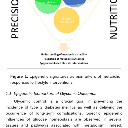
Figure 1.
Epigenetic signatures as biomarkers of metabolic
responses to lifestyle interventions.
1.1. Epigenetic Biomarkers of Glycemic Outcomes
Glycemic control is a crucial goal in preventing the
incidence of type 2 diabetes mellitus as well as delaying the
occurrence of long-term complications. Specific epigenetic
influences of glucose homeostasis are observed in several
tissues and pathways associated with metabolism. Indeed,