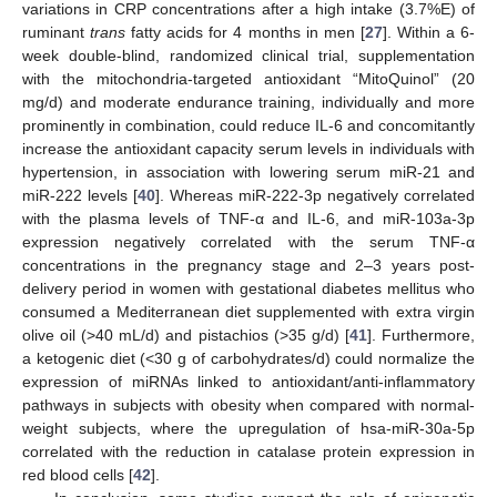
variations in CRP concentrations after a high intake (3.7%E) of
ruminant
trans
fatty acids for 4 months in men [
27
]. Within a 6-
week double-blind, randomized clinical trial, supplementation
with the mitochondria-targeted antioxidant “MitoQuinol” (20
mg/d) and moderate endurance training, individually and more
prominently in combination, could reduce IL-6 and concomitantly
increase the antioxidant capacity serum levels in individuals with
hypertension, in association with lowering serum miR-21 and
miR-222 levels [
40
]. Whereas miR-222-3p negatively correlated
with the plasma levels of TNF-α and IL-6, and miR-103a-3p
expression negatively correlated with the serum TNF-α
concentrations in the pregnancy stage and 2–3 years post-
delivery period in women with gestational diabetes mellitus who
consumed a Mediterranean diet supplemented with extra virgin
olive oil (>40 mL/d) and pistachios (>35 g/d) [
41
]. Furthermore,
a ketogenic diet (<30 g of carbohydrates/d) could normalize the
expression of miRNAs linked to antioxidant/anti-inflammatory
pathways in subjects with obesity when compared with normal-
weight subjects, where the upregulation of hsa-miR-30a-5p
correlated with the reduction in catalase protein expression in
red blood cells [
42
].