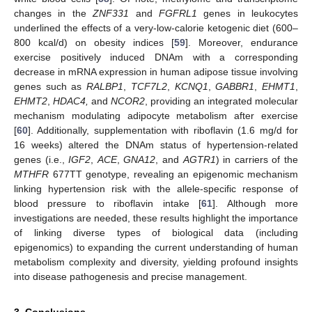
changes in the
ZNF331
and
FGFRL1
genes in leukocytes
underlined the effects of a very-low-calorie ketogenic diet (600–
800 kcal/d) on obesity indices [
59
]. Moreover, endurance
exercise positively induced DNAm with a corresponding
decrease in mRNA expression in human adipose tissue involving
genes such as
RALBP1
,
TCF7L2
,
KCNQ1
,
GABBR1
,
EHMT1
,
EHMT2
,
HDAC4,
and
NCOR2
, providing an integrated molecular
mechanism modulating adipocyte metabolism after exercise
[
60
]. Additionally, supplementation with riboflavin (1.6 mg/d for
16 weeks) altered the DNAm status of hypertension-related
genes (i.e.,
IGF2
,
ACE
,
GNA12
, and
AGTR1
) in carriers of the
MTHFR
677TT genotype, revealing an epigenomic mechanism
linking hypertension risk with the allele-specific response of
blood pressure to riboflavin intake [
61
]. Although more
investigations are needed, these results highlight the importance
of linking diverse types of biological data (including
epigenomics) to expanding the current understanding of human
metabolism complexity and diversity, yielding profound insights
into disease pathogenesis and precise management.
3. Conclusions