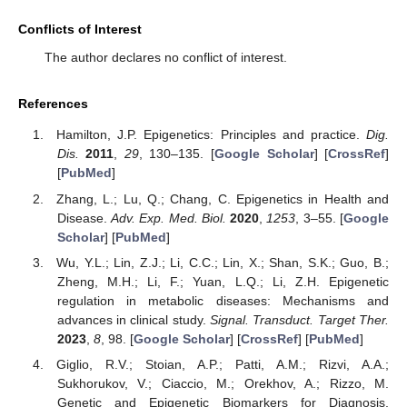
Conflicts of Interest
The author declares no conflict of interest.
References
Hamilton, J.P. Epigenetics: Principles and practice.
Dig.
Dis.
2011
,
29
, 130–135. [
Google Scholar
] [
CrossRef
]
[
PubMed
]
Zhang, L.; Lu, Q.; Chang, C. Epigenetics in Health and
Disease.
Adv. Exp. Med. Biol.
2020
,
1253
, 3–55. [
Google
Scholar
] [
PubMed
]
Wu, Y.L.; Lin, Z.J.; Li, C.C.; Lin, X.; Shan, S.K.; Guo, B.;
Zheng, M.H.; Li, F.; Yuan, L.Q.; Li, Z.H. Epigenetic
regulation in metabolic diseases: Mechanisms and
advances in clinical study.
Signal. Transduct. Target Ther.
2023
,
8
, 98. [
Google Scholar
] [
CrossRef
] [
PubMed
]
Giglio, R.V.; Stoian, A.P.; Patti, A.M.; Rizvi, A.A.;
Sukhorukov, V.; Ciaccio, M.; Orekhov, A.; Rizzo, M.
Genetic and Epigenetic Biomarkers for Diagnosis,