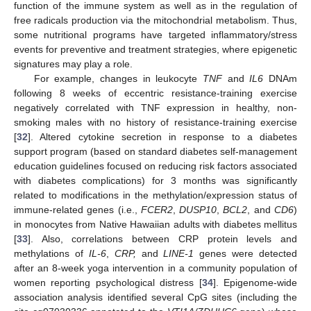
function of the immune system as well as in the regulation of
free radicals production via the mitochondrial metabolism. Thus,
some nutritional programs have targeted inflammatory/stress
events for preventive and treatment strategies, where epigenetic
signatures may play a role.
For example, changes in leukocyte
TNF
and
IL6
DNAm
following 8 weeks of eccentric resistance-training exercise
negatively correlated with TNF expression in healthy, non-
smoking males with no history of resistance-training exercise
[
32
]. Altered cytokine secretion in response to a diabetes
support program (based on standard diabetes self-management
education guidelines focused on reducing risk factors associated
with diabetes complications) for 3 months was significantly
related to modifications in the methylation/expression status of
immune-related genes (i.e.,
FCER2
,
DUSP10
,
BCL2
, and
CD6
)
in monocytes from Native Hawaiian adults with diabetes mellitus
[
33
]. Also, correlations between CRP protein levels and
methylations of
IL-6
,
CRP,
and
LINE-1
genes were detected
after an 8-week yoga intervention in a community population of
women reporting psychological distress [
34
]. Epigenome-wide
association analysis identified several CpG sites (including the