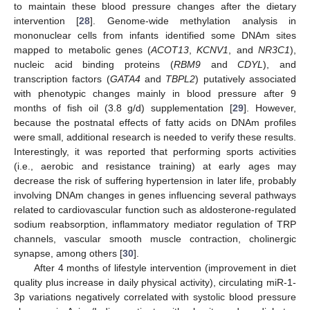
to maintain these blood pressure changes after the dietary
intervention [
28
]. Genome-wide methylation analysis in
mononuclear cells from infants identified some DNAm sites
mapped to metabolic genes (
ACOT13
,
KCNV1
, and
NR3C1
),
nucleic acid binding proteins (
RBM9
and
CDYL
), and
transcription factors (
GATA4
and
TBPL2
) putatively associated
with phenotypic changes mainly in blood pressure after 9
months of fish oil (3.8 g/d) supplementation [
29
]. However,
because the postnatal effects of fatty acids on DNAm profiles
were small, additional research is needed to verify these results.
Interestingly, it was reported that performing sports activities
(i.e., aerobic and resistance training) at early ages may
decrease the risk of suffering hypertension in later life, probably
involving DNAm changes in genes influencing several pathways
related to cardiovascular function such as aldosterone-regulated
sodium reabsorption, inflammatory mediator regulation of TRP
channels, vascular smooth muscle contraction, cholinergic
synapse, among others [
30
].
After 4 months of lifestyle intervention (improvement in diet
quality plus increase in daily physical activity), circulating miR-1-
3p variations negatively correlated with systolic blood pressure