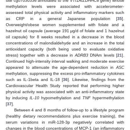
site cg07030336 annotated to the
VTI1A/ZDHHC6
gene) whose
methylation levels were associated with accelerometer-
assessed total physical activity and inflammatory markers such
as CRP in a general Japanese population [
35
].
Overweight/obese women supplemented with folate and a
hazelnut oil capsule (average 191 μg/d of folate and 1 hazelnut
oil capsule) for 8 weeks resulted in a decrease in the blood
concentrations of malondialdehyde and an increase in the total
antioxidant capacity (both being used to evaluate oxidative
stress) together with a decrease in
ADRB3
DNAm levels [
21
].
Continued high-intensity interval walking and moderate exercise
appeared to attenuate the age-dependent reduction in
ASC
methylation, suppressing the excess pro-inflammatory cytokines
such as IL-1beta and IL-18 [
36
]. Likewise, findings from the
Cardiovascular Health Study reported that performing higher
physical activity was associated with an anti-inflammatory state
by inducing
IL-10
hypomethylation and
TNF
hypermethylation
[
37
].
Between 4 and 8 months of follow-up to a lifestyle program
(healthy dietary recommendations plus exercise training), the
serum variations in miR-128-3p negatively correlated with
changes in the blood concentrations of MCP-1 (an inflammatory