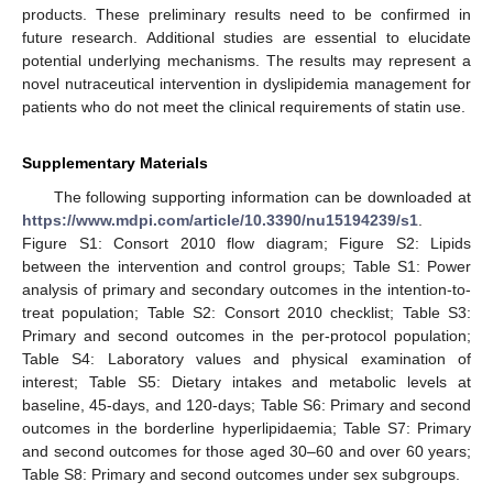
products. These preliminary results need to be confirmed in
future research. Additional studies are essential to elucidate
potential underlying mechanisms. The results may represent a
novel nutraceutical intervention in dyslipidemia management for
patients who do not meet the clinical requirements of statin use.
Supplementary Materials
The following supporting information can be downloaded at
https://www.mdpi.com/article/10.3390/nu15194239/s1
.
Figure S1: Consort 2010 flow diagram; Figure S2: Lipids
between the intervention and control groups; Table S1: Power
analysis of primary and secondary outcomes in the intention-to-
treat population; Table S2: Consort 2010 checklist; Table S3:
Primary and second outcomes in the per-protocol population;
Table S4: Laboratory values and physical examination of
interest; Table S5: Dietary intakes and metabolic levels at
baseline, 45-days, and 120-days; Table S6: Primary and second
outcomes in the borderline hyperlipidaemia; Table S7: Primary
and second outcomes for those aged 30–60 and over 60 years;
Table S8: Primary and second outcomes under sex subgroups.