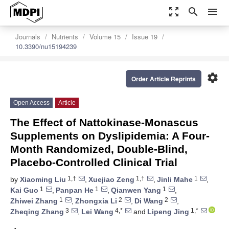
zoom_out_map
search
menu
Journals
Nutrients
Volume 15
Issue 19
10.3390/nu15194239
settings
Order Article Reprints
Open Access
Article
The Effect of Nattokinase-Monascus
Supplements on Dyslipidemia: A Four-
Month Randomized, Double-Blind,
Placebo-Controlled Clinical Trial
1,†
1,†
1
by
Xiaoming Liu
,
Xuejiao Zeng
,
Jinli Mahe
,
1
1
1
Kai Guo
,
Panpan He
,
Qianwen Yang
,
1
2
2
Zhiwei Zhang
,
Zhongxia Li
,
Di Wang
,
3
4,*
1,*
Zheqing Zhang
,
Lei Wang
and
Lipeng Jing