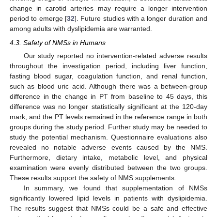
change in carotid arteries may require a longer intervention
period to emerge [
32
]. Future studies with a longer duration and
among adults with dyslipidemia are warranted.
4.3. Safety of NMSs in Humans
Our study reported no intervention-related adverse results
throughout the investigation period, including liver function,
fasting blood sugar, coagulation function, and renal function,
such as blood uric acid. Although there was a between-group
difference in the change in PT from baseline to 45 days, this
difference was no longer statistically significant at the 120-day
mark, and the PT levels remained in the reference range in both
groups during the study period. Further study may be needed to
study the potential mechanism. Questionnaire evaluations also
revealed no notable adverse events caused by the NMS.
Furthermore, dietary intake, metabolic level, and physical
examination were evenly distributed between the two groups.
These results support the safety of NMS supplements.
In summary, we found that supplementation of NMSs
significantly lowered lipid levels in patients with dyslipidemia.
The results suggest that NMSs could be a safe and effective