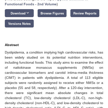
Functional Foods - 2nd Volume
)
keyboard_arrow_down
Download
Browse Figures
Review Reports
Versions Notes
Abstract
Dyslipidemia, a condition implying high cardiovascular risks, has
been widely studied on its potential nutrition interventions,
including functional foods. This study aims to examine the effect
of nattokinase monascus supplements (NMSs) on
cardiovascular biomarkers and carotid intima-media thickness
(CIMT) in patients with dyslipidemia. A total of 113 eligible
subjects were randomly assigned to receive either NMSs or a
placebo (55 and 58, respectively). After a 120-day intervention,
there were significant mean absolute changes in total
cholesterol (TC), low-density cholesterol (LDL-C), non-high-
density cholesterol (non-HDL-C), and low-density cholesterol to
high-density cholesterol ratio (LDL-C to HDL-C ratio), with