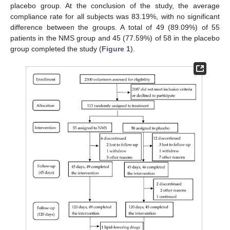
placebo group. At the conclusion of the study, the average
compliance rate for all subjects was 83.19%, with no significant
difference between the groups. A total of 49 (89.09%) of 55
patients in the NMS group and 45 (77.59%) of 58 in the placebo
group completed the study (
Figure 1
).