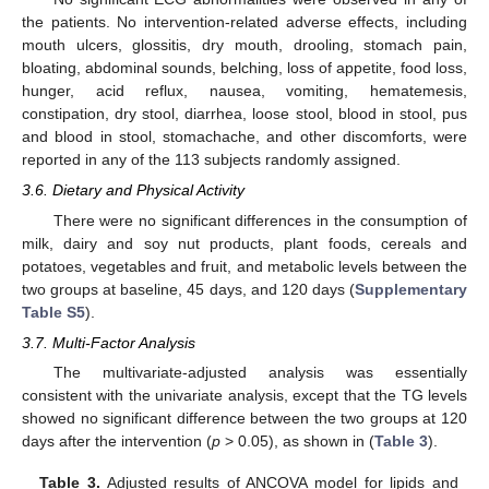
the patients. No intervention-related adverse effects, including
mouth ulcers, glossitis, dry mouth, drooling, stomach pain,
bloating, abdominal sounds, belching, loss of appetite, food loss,
hunger, acid reflux, nausea, vomiting, hematemesis,
constipation, dry stool, diarrhea, loose stool, blood in stool, pus
and blood in stool, stomachache, and other discomforts, were
reported in any of the 113 subjects randomly assigned.
3.6. Dietary and Physical Activity
There were no significant differences in the consumption of
milk, dairy and soy nut products, plant foods, cereals and
potatoes, vegetables and fruit, and metabolic levels between the
two groups at baseline, 45 days, and 120 days (
Supplementary
Table S5
).
3.7. Multi-Factor Analysis
13. May
14. May
15. May
16. May
17. May
18. May
19. May
20. May
21. May
23. May
24. May
25. May
26. May
27. May
28. May
29. May
30. May
31. May
2. Jun
3. Jun
4. Jun
5. Jun
6. Jun
7. Jun
8. Jun
9. Jun
10. Jun
12. Jun
13. Jun
14. Jun
15. Jun
16. Jun
17. Jun
18. Jun
19. Jun
20. Jun
22. Jun
23. Jun
24. Jun
25. Jun
26. Jun
27. Jun
28. Jun
29. Jun
30. Jun
2. Jul
3. Jul
4. Jul
5. Jul
6. Jul
7. Jul
8. Jul
9. Jul
10. Jul
12. Jul
13. Jul
14. Jul
15. Jul
16. Jul
17. Jul
18. Jul
19. Jul
20. Jul
22. Jul
23. Jul
24. Jul
25. Jul
26. Jul
27. Jul
28. Jul
29. Jul
30. Jul
1. Aug
2. Aug
3. Aug
4. Aug
5. Aug
6. Aug
7. Aug
8. Aug
9. Aug
The multivariate-adjusted analysis was essentially
consistent with the univariate analysis, except that the TG levels
showed no significant difference between the two groups at 120
days after the intervention (
p
> 0.05), as shown in (
Table 3
).
Table 3.
Adjusted results of ANCOVA model for lipids and