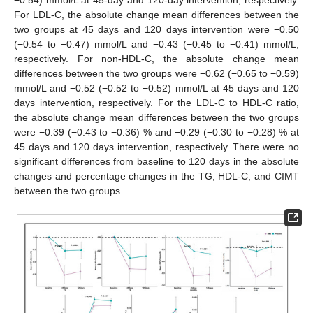
−0.54) mmol/L at 45-day and 120-day intervention, respectively.
For LDL-C, the absolute change mean differences between the
two groups at 45 days and 120 days intervention were −0.50
(−0.54 to −0.47) mmol/L and −0.43 (−0.45 to −0.41) mmol/L,
respectively. For non-HDL-C, the absolute change mean
differences between the two groups were −0.62 (−0.65 to −0.59)
mmol/L and −0.52 (−0.52 to −0.52) mmol/L at 45 days and 120
days intervention, respectively. For the LDL-C to HDL-C ratio,
the absolute change mean differences between the two groups
were −0.39 (−0.43 to −0.36) % and −0.29 (−0.30 to −0.28) % at
45 days and 120 days intervention, respectively. There were no
significant differences from baseline to 120 days in the absolute
changes and percentage changes in the TG, HDL-C, and CIMT
between the two groups.