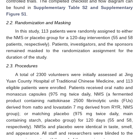
controlled trials. The completed checklist and flow diagram can
be found in
Supplementary Table S2 and Supplementary
Figure S1
.
2.2. Randomization and Masking
In this study, 113 patients were randomly assigned to either
the NMS or placebo group for a 120-day intervention (55 and 58
patients, respectively). Patients, investigators, and the sponsors
remained masked to the randomization assignment for the
duration of the study.
2.3. Procedures
A total of 2300 volunteers were initially assessed at Jing
Yuan County Hospital of Traditional Chinese Medicine, and 113
eligible patients were enrolled. Patients received oral natto and
monascus capsules (975 mg twice daily, NMS (a fermented
product containing nattokinase 2500 fibrinolytic units (FUs)
derived from natto and lovastatin 7 mg derived from RYR, NMS
group); or matching placebo (975 mg twice daily, main
containing starch, placebo group) for 120 days (55 and 58,
respectively). NMSs and placebo were identical in taste, smell,
and appearance. All staff and researchers were blinded to the