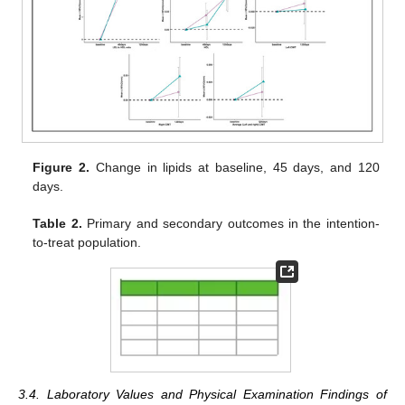
Figure 2.
Change in lipids at baseline, 45 days, and 120
days.
Table 2.
Primary and secondary outcomes in the intention-
to-treat population.
3.4. Laboratory Values and Physical Examination Findings of