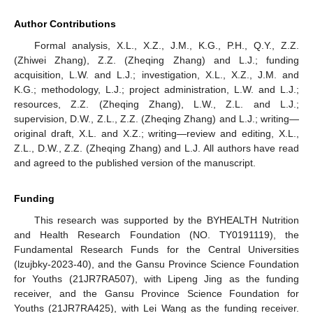
Author Contributions
Formal analysis, X.L., X.Z., J.M., K.G., P.H., Q.Y., Z.Z.
(Zhiwei Zhang), Z.Z. (Zheqing Zhang) and L.J.; funding
acquisition, L.W. and L.J.; investigation, X.L., X.Z., J.M. and
K.G.; methodology, L.J.; project administration, L.W. and L.J.;
resources, Z.Z. (Zheqing Zhang), L.W., Z.L. and L.J.;
supervision, D.W., Z.L., Z.Z. (Zheqing Zhang) and L.J.; writing—
original draft, X.L. and X.Z.; writing—review and editing, X.L.,
Z.L., D.W., Z.Z. (Zheqing Zhang) and L.J. All authors have read
and agreed to the published version of the manuscript.
Funding
This research was supported by the BYHEALTH Nutrition
and Health Research Foundation (NO. TY0191119), the
Fundamental Research Funds for the Central Universities
(lzujbky-2023-40), and the Gansu Province Science Foundation
for Youths (21JR7RA507), with Lipeng Jing as the funding
receiver, and the Gansu Province Science Foundation for
Youths (21JR7RA425), with Lei Wang as the funding receiver.