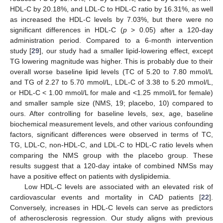
HDL-C by 20.18%, and LDL-C to HDL-C ratio by 16.31%, as well
as increased the HDL-C levels by 7.03%, but there were no
significant differences in HDL-C (
p
> 0.05) after a 120-day
administration period. Compared to a 6-month intervention
study [
29
], our study had a smaller lipid-lowering effect, except
TG lowering magnitude was higher. This is probably due to their
overall worse baseline lipid levels (TC of 5.20 to 7.80 mmol/L
and TG of 2.27 to 5.70 mmol/L, LDL-C of 3.38 to 5.20 mmol/L,
or HDL-C < 1.00 mmol/L for male and <1.25 mmol/L for female)
and smaller sample size (NMS, 19; placebo, 10) compared to
ours. After controlling for baseline levels, sex, age, baseline
biochemical measurement levels, and other various confounding
factors, significant differences were observed in terms of TC,
TG, LDL-C, non-HDL-C, and LDL-C to HDL-C ratio levels when
comparing the NMS group with the placebo group. These
results suggest that a 120-day intake of combined NMSs may
have a positive effect on patients with dyslipidemia.
Low HDL-C levels are associated with an elevated risk of
cardiovascular events and mortality in CAD patients [
22
].
Conversely, increases in HDL-C levels can serve as predictors
of atherosclerosis regression. Our study aligns with previous