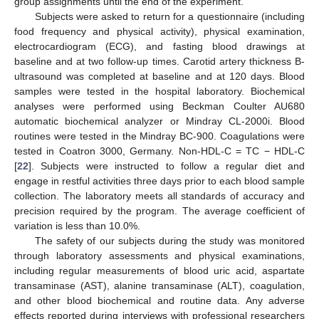
group assignments until the end of the experiment.
Subjects were asked to return for a questionnaire (including
food frequency and physical activity), physical examination,
electrocardiogram (ECG), and fasting blood drawings at
baseline and at two follow-up times. Carotid artery thickness B-
ultrasound was completed at baseline and at 120 days. Blood
samples were tested in the hospital laboratory. Biochemical
analyses were performed using Beckman Coulter AU680
automatic biochemical analyzer or Mindray CL-2000i. Blood
routines were tested in the Mindray BC-900. Coagulations were
tested in Coatron 3000, Germany. Non-HDL-C = TC − HDL-C
[
22
]. Subjects were instructed to follow a regular diet and
engage in restful activities three days prior to each blood sample
collection. The laboratory meets all standards of accuracy and
precision required by the program. The average coefficient of
variation is less than 10.0%.
The safety of our subjects during the study was monitored
through laboratory assessments and physical examinations,
including regular measurements of blood uric acid, aspartate
transaminase (AST), alanine transaminase (ALT), coagulation,
and other blood biochemical and routine data. Any adverse
effects reported during interviews with professional researchers