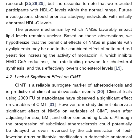
research [
25
,
26
,
29
], but it is essential to note that we recruited
participants with HDL-C levels within the normal range. Future
investigations should prioritize studying individuals with initially
abnormal HDL-C levels.
The precise mechanism by which NMSs favorably impact
lipid levels remains unclear. Based on these observations, we
hypothesize that the beneficial effects of NMSs in patients with
dyslipidemia may be due to the combined effect of natto and red
yeast rice increasing the activity of monacolin K, which inhibits
HMG-CoA reductase, the rate-limiting enzyme for cholesterol
synthesis, and thus effectively lowers cholesterol levels [
19
].
4.2. Lack of Significant Effect on CIMT
CIMT is a reliable surrogate marker of atherosclerosis and
is predictive of clinical cardiovascular events [
30
]. Clinical trials
using 2000 FU of nattokinase have observed a significant effect
on variables of CIMT [
31
]. However, our study did not observe a
significant effect of NMSs on variables of CIMT, even after
adjusting for sex, BMI, and other confounding factors. Although
the progression of subclinical atherosclerosis could potentially
be delayed or even reversed by the administration of lipid-
lowering drugs or lifestyle modification, a detectable anatomical