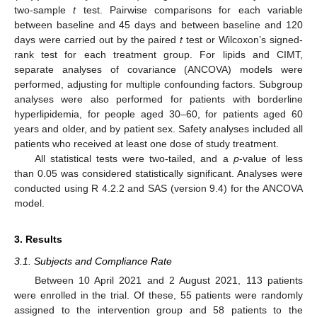
two-sample
t
test. Pairwise comparisons for each variable
between baseline and 45 days and between baseline and 120
days were carried out by the paired
t
test or Wilcoxon’s signed-
rank test for each treatment group. For lipids and CIMT,
separate analyses of covariance (ANCOVA) models were
performed, adjusting for multiple confounding factors. Subgroup
analyses were also performed for patients with borderline
hyperlipidemia, for people aged 30–60, for patients aged 60
years and older, and by patient sex. Safety analyses included all
patients who received at least one dose of study treatment.
All statistical tests were two-tailed, and a
p
-value of less
than 0.05 was considered statistically significant. Analyses were
conducted using R 4.2.2 and SAS (version 9.4) for the ANCOVA
model.
3. Results
3.1. Subjects and Compliance Rate
Between 10 April 2021 and 2 August 2021, 113 patients
were enrolled in the trial. Of these, 55 patients were randomly
assigned to the intervention group and 58 patients to the