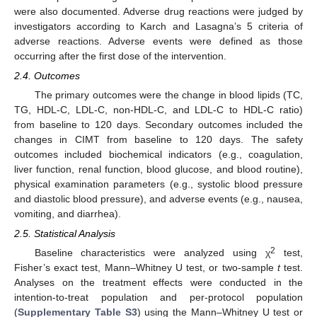
were also documented. Adverse drug reactions were judged by
investigators according to Karch and Lasagna’s 5 criteria of
adverse reactions. Adverse events were defined as those
occurring after the first dose of the intervention.
2.4. Outcomes
The primary outcomes were the change in blood lipids (TC,
TG, HDL-C, LDL-C, non-HDL-C, and LDL-C to HDL-C ratio)
from baseline to 120 days. Secondary outcomes included the
changes in CIMT from baseline to 120 days. The safety
outcomes included biochemical indicators (e.g., coagulation,
liver function, renal function, blood glucose, and blood routine),
physical examination parameters (e.g., systolic blood pressure
and diastolic blood pressure), and adverse events (e.g., nausea,
vomiting, and diarrhea).
2.5. Statistical Analysis
2
Baseline characteristics were analyzed using χ
test,
Fisher’s exact test, Mann–Whitney U test, or two-sample
t
test.
Analyses on the treatment effects were conducted in the
intention-to-treat population and per-protocol population
(
Supplementary Table S3
) using the Mann–Whitney U test or