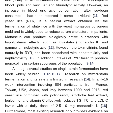
blood lipids and vascular and fibrinolytic activity. However, an
increase in blood uric acid concentration after soybean
consumption has been reported in some individuals [
11
]. Red
yeast rice (RYR) is a natural extract obtained via the
fermentation of white rice with the yeast monascus purpureus
mold and is widely used to reduce serum cholesterol in patients.
Monascus can produce biologically active substances with
hypolipidemic effects, such as lovastatin (monacolin K) and
gamma-aminobutyric acid [
12
]. However, the toxin citrinin, found
naturally in RYR, has been associated with hepatotoxicity and
nephrotoxicity [
13
]. In addition, intakes of RYR failed to produce
monacolins in certain subgroups of the population [
9
,
14
].
Although several studies on single-strain fermentation have
been widely studied [
1
,
15
,
16
,
17
], research on mixed-strain
fermentation and its safety is limited in research [
14
]. In a 4–16
week intervention involving 804 participants from France,
Taiwan, USA, Japan, and Italy between 1999 and 2013, red
yeast rice combined with policosanol, artichoke leaf extract,
berberine, and vitamin C effectively reduces TG, TC, and LDL-C
levels with a daily dose of 2.5–10 mg monacolin K [
18
].
Furthermore, most existing research only provides evidence on