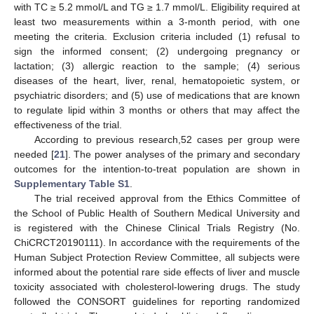
with TC ≥ 5.2 mmol/L and TG ≥ 1.7 mmol/L. Eligibility required at
least two measurements within a 3-month period, with one
meeting the criteria. Exclusion criteria included (1) refusal to
sign the informed consent; (2) undergoing pregnancy or
lactation; (3) allergic reaction to the sample; (4) serious
diseases of the heart, liver, renal, hematopoietic system, or
psychiatric disorders; and (5) use of medications that are known
to regulate lipid within 3 months or others that may affect the
effectiveness of the trial.
According to previous research,52 cases per group were
needed [
21
]. The power analyses of the primary and secondary
outcomes for the intention-to-treat population are shown in
Supplementary Table S1
.
The trial received approval from the Ethics Committee of
the School of Public Health of Southern Medical University and
is registered with the Chinese Clinical Trials Registry (No.
ChiCRCT20190111). In accordance with the requirements of the
Human Subject Protection Review Committee, all subjects were
informed about the potential rare side effects of liver and muscle
toxicity associated with cholesterol-lowering drugs. The study
followed the CONSORT guidelines for reporting randomized