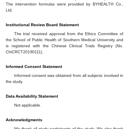
The intervention formulas were provided by BYHEALTH Co.,
Ltd.
Institutional Review Board Statement
The trial received approval from the Ethics Committee of
the School of Public Health of Southern Medical University and
is registered with the Chinese Clinical Trials Registry (No.
ChiCRCT20190111).
Informed Consent Statement
Informed consent was obtained from all subjects involved in
the study.
Data Availability Statement
Not applicable.
Acknowledgments
We thank all study participants of the study. We also thank