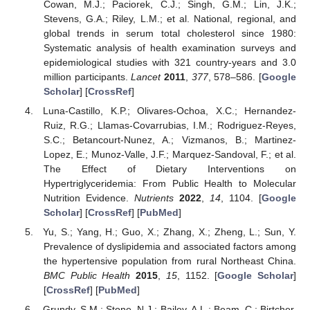
Cowan, M.J.; Paciorek, C.J.; Singh, G.M.; Lin, J.K.;
Stevens, G.A.; Riley, L.M.; et al. National, regional, and
global trends in serum total cholesterol since 1980:
Systematic analysis of health examination surveys and
epidemiological studies with 321 country-years and 3.0
million participants.
Lancet
2011
,
377
, 578–586. [
Google
Scholar
] [
CrossRef
]
Luna-Castillo, K.P.; Olivares-Ochoa, X.C.; Hernandez-
Ruiz, R.G.; Llamas-Covarrubias, I.M.; Rodriguez-Reyes,
S.C.; Betancourt-Nunez, A.; Vizmanos, B.; Martinez-
Lopez, E.; Munoz-Valle, J.F.; Marquez-Sandoval, F.; et al.
The Effect of Dietary Interventions on
Hypertriglyceridemia: From Public Health to Molecular
Nutrition Evidence.
Nutrients
2022
,
14
, 1104. [
Google
Scholar
] [
CrossRef
] [
PubMed
]
Yu, S.; Yang, H.; Guo, X.; Zhang, X.; Zheng, L.; Sun, Y.
Prevalence of dyslipidemia and associated factors among
the hypertensive population from rural Northeast China.
BMC Public Health
2015
,
15
, 1152. [
Google Scholar
]
[
CrossRef
] [
PubMed
]
Grundy, S.M.; Stone, N.J.; Bailey, A.L.; Beam, C.; Birtcher,