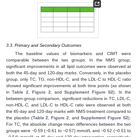
3.3. Primary and Secondary Outcomes
The baseline values of biomarkers and CIMT were
comparable between the two groups. In the NMS group,
significant improvements in all lipid outcomes were observed at
both the 45-day and 120-day marks. Conversely, in the placebo
group, only TC, TG, non-HDL-C, and the LDL-C to HDL-C ratio
showed significant improvements at both time points (as shown
in
Table 2
,
Figure 2
, and
Supplement Figure S2
). In the
between-group comparison, significant reductions in TC, LDL-C,
non-HDL-C, and LDL-C to HDL-C ratio were observed at both
the 45-day and 120-day marks with NMS treatment compared to
the placebo (
Table 2
,
Figure 2
, and
Supplement Figure S2
).
For TC, the absolute change mean differences between the two
groups were −0.59 (−0.61 to −0.57) mmol/L and −0.52 (−0.51 to