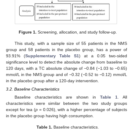
Figure 1.
Screening, allocation, and study follow-up.
This study, with a sample size of 55 patients in the NMS
group and 58 patients in the placebo group, has a power of
93.91% (
Supplementary Table S1
) at a 0.05 two-sided
significance level to detect the absolute change from baseline to
120 days, with a TC absolute change of −0.84 (−1.03 to −0.65)
mmol/L in the NMS group and of −0.32 (−0.52 to −0.12) mmol/L
in the placebo group after a 120-day intervention.
3.2. Baseline Characteristics
Baseline characteristics are shown in
Table 1
. All
characteristics were similar between the two study groups
except for tea (
p
= 0.026), with a higher percentage of subjects
in the placebo group having high consumption.
Table 1.
Baseline characteristics.