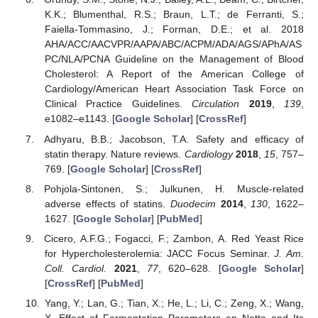
K.K.; Blumenthal, R.S.; Braun, L.T.; de Ferranti, S.;
Faiella-Tommasino, J.; Forman, D.E.; et al. 2018
AHA/ACC/AACVPR/AAPA/ABC/ACPM/ADA/AGS/APhA/AS
PC/NLA/PCNA Guideline on the Management of Blood
Cholesterol: A Report of the American College of
Cardiology/American Heart Association Task Force on
Clinical Practice Guidelines.
Circulation
2019
,
139
,
e1082–e1143. [
Google Scholar
] [
CrossRef
]
Adhyaru, B.B.; Jacobson, T.A. Safety and efficacy of
statin therapy. Nature reviews.
Cardiology
2018
,
15
, 757–
769. [
Google Scholar
] [
CrossRef
]
Pohjola-Sintonen, S.; Julkunen, H. Muscle-related
adverse effects of statins.
Duodecim
2014
,
130
, 1622–
1627. [
Google Scholar
] [
PubMed
]
Cicero, A.F.G.; Fogacci, F.; Zambon, A. Red Yeast Rice
for Hypercholesterolemia: JACC Focus Seminar.
J. Am.
Coll. Cardiol.
2021
,
77
, 620–628. [
Google Scholar
]
[
CrossRef
] [
PubMed
]
Yang, Y.; Lan, G.; Tian, X.; He, L.; Li, C.; Zeng, X.; Wang,
X. Effect of Fermentation Parameters on Natto and Its