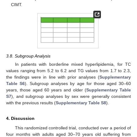
CIMT.
3.8. Subgroup Analysis
In patients with borderline mixed hyperlipidemia, for TC
values ranging from 5.2 to 6.2 and TG values from 1.7 to 2.3,
the findings were in line with prior analyses (
Supplementary
Table S6
). Subgroup analyses by age for those aged 30–60
years, those aged 60 years and older (
Supplementary Table
S7
), and subgroup analyses by sex were generally consistent
with the previous results (
Supplementary Table S8
).
4. Discussion
This randomized controlled trial, conducted over a period of
four months with adults aged 30–70 years old suffering from