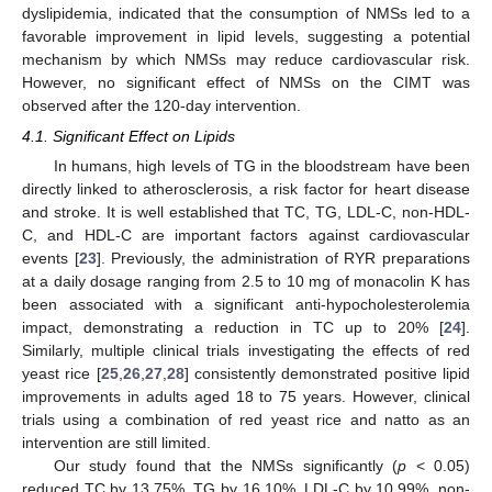
dyslipidemia, indicated that the consumption of NMSs led to a
favorable improvement in lipid levels, suggesting a potential
mechanism by which NMSs may reduce cardiovascular risk.
However, no significant effect of NMSs on the CIMT was
observed after the 120-day intervention.
4.1. Significant Effect on Lipids
In humans, high levels of TG in the bloodstream have been
directly linked to atherosclerosis, a risk factor for heart disease
and stroke. It is well established that TC, TG, LDL-C, non-HDL-
C, and HDL-C are important factors against cardiovascular
events [
23
]. Previously, the administration of RYR preparations
at a daily dosage ranging from 2.5 to 10 mg of monacolin K has
been associated with a significant anti-hypocholesterolemia
impact, demonstrating a reduction in TC up to 20% [
24
].
Similarly, multiple clinical trials investigating the effects of red
yeast rice [
25
,
26
,
27
,
28
] consistently demonstrated positive lipid
improvements in adults aged 18 to 75 years. However, clinical
trials using a combination of red yeast rice and natto as an
intervention are still limited.
Our study found that the NMSs significantly (
p
< 0.05)
reduced TC by 13.75%, TG by 16.10%, LDL-C by 10.99%, non-