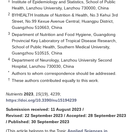
1
Institute of Epidemiology and Statistics, School of Public
Health, Lanzhou University, Lanzhou 730000, China
2
BYHEALTH Institute of Nutrition & Health, No.3 Kehui 3rd
Street, No.99 Kexue Avenue Central, Huangpu District,
Guangzhou 510663, China
3
Department of Nutrition and Food Hygiene, Guangdong
Provincial Key Laboratory of Tropical Disease Research,
School of Public Health, Southern Medical University,
Guangzhou 510515, China
4
Department of Neurology, Lanzhou University Second
Hospital, Lanzhou 730030, China
*
Authors to whom correspondence should be addressed.
†
These authors contributed equally to this work.
Nutrients
2023
,
15
(19), 4239;
https://doi.org/10.3390/nu15194239
Submission received: 11 August 2023
/
Revised: 22 September 2023
/
Accepted: 28 September 2023
/
Published: 30 September 2023
(This article belongs to the Topic
Applied Sciences in