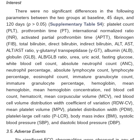
Interest
There were no significant differences in the following
parameters between the two groups at baseline, 45 days, and
120 days (
p
> 0.05) (
Supplementary Table S4
): platelet count
(PLT), prothrombin time (PT), international normalized ratio
(INR), activated partial prothrombin time (APTT), fibrinogen
(FIB), total bilirubin, direct bilirubin, indirect bilirubin, ALT, AST,
ALT/AST ratio, γ-glutamyl transpeptidase (γ-GT), albumin (ALB),
globulin (GLB), ALB/GLB ratio, urea, uric acid, fasting glucose,
white blood cell count, absolute neutrophil count (ANC),
neutrophil percentage, absolute lymphocyte count, lymphocyte
percentage, eosinophil count, immature granulocyte count,
immature granulocyte percentage, hemoglobin, mean
hemoglobin, mean hemoglobin concentration, red blood cell
count, hematocrit, mean corpuscular volume (MCV), red blood
cell volume distribution width coefficient of variation (RDW-CV),
mean platelet volume (MPV), platelet distribution width (PDW),
platelet-large cell ratio (P-LCR), body mass index (BMI), systolic
blood pressure (SBP), and diastolic blood pressure (DBP).
3.5. Adverse Events
No significant ECG abnormalities were observed in any of