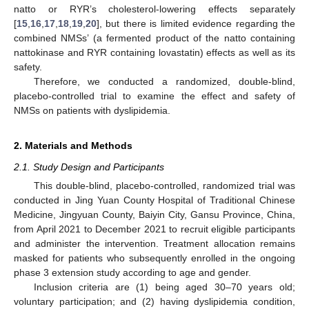
natto or RYR’s cholesterol-lowering effects separately
[
15
,
16
,
17
,
18
,
19
,
20
], but there is limited evidence regarding the
combined NMSs’ (a fermented product of the natto containing
nattokinase and RYR containing lovastatin) effects as well as its
safety.
Therefore, we conducted a randomized, double-blind,
placebo-controlled trial to examine the effect and safety of
NMSs on patients with dyslipidemia.
2. Materials and Methods
2.1. Study Design and Participants
This double-blind, placebo-controlled, randomized trial was
conducted in Jing Yuan County Hospital of Traditional Chinese
Medicine, Jingyuan County, Baiyin City, Gansu Province, China,
from April 2021 to December 2021 to recruit eligible participants
and administer the intervention. Treatment allocation remains
masked for patients who subsequently enrolled in the ongoing
phase 3 extension study according to age and gender.
Inclusion criteria are (1) being aged 30–70 years old;
voluntary participation; and (2) having dyslipidemia condition,