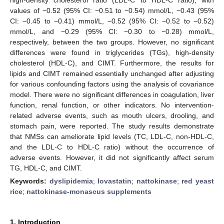
values of −0.52 (95% CI: −0.51 to −0.54) mmol/L, −0.43 (95%
CI: −0.45 to −0.41) mmol/L, −0.52 (95% CI: −0.52 to −0.52)
mmol/L, and −0.29 (95% CI: −0.30 to −0.28) mmol/L,
respectively, between the two groups. However, no significant
differences were found in triglycerides (TGs), high-density
cholesterol (HDL-C), and CIMT. Furthermore, the results for
lipids and CIMT remained essentially unchanged after adjusting
for various confounding factors using the analysis of covariance
model. There were no significant differences in coagulation, liver
function, renal function, or other indicators. No intervention-
related adverse events, such as mouth ulcers, drooling, and
stomach pain, were reported. The study results demonstrate
that NMSs can ameliorate lipid levels (TC, LDL-C, non-HDL-C,
and the LDL-C to HDL-C ratio) without the occurrence of
adverse events. However, it did not significantly affect serum
TG, HDL-C, and CIMT.
Keywords:
dyslipidemia
;
lovastatin
;
nattokinase
;
red yeast
rice
;
nattokinase-monascus supplements
1. Introduction