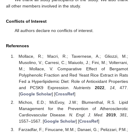
all other members involved in the study.
Conflicts of Interest
All authors declare no conflicts of interest.
References
Mollace, R.; Macri, R.; Tavernese, A.; Gliozzi, M.;
Musolino, V.; Carresi, C.; Maiuolo, J.; Fini, M.; Volterrani,
M.; Mollace, V. Comparative Effect of Bergamot
Polyphenolic Fraction and Red Yeast Rice Extract in Rats
Fed a Hyperlipidemic Diet: Role of Antioxidant Properties
and PCSK9 Expression.
Nutrients
2022
,
14
, 477.
[
Google Scholar
] [
CrossRef
]
Michos, E.D.; McEvoy, J.W.; Blumenthal, R.S. Lipid
Management for the Prevention of Atherosclerotic
Cardiovascular Disease.
N. Engl. J. Med.
2019
,
381
,
1557–1567. [
Google Scholar
] [
CrossRef
]
Farzadfar, F.; Finucane, M.M.; Danaei, G.; Pelizzari, P.M.;