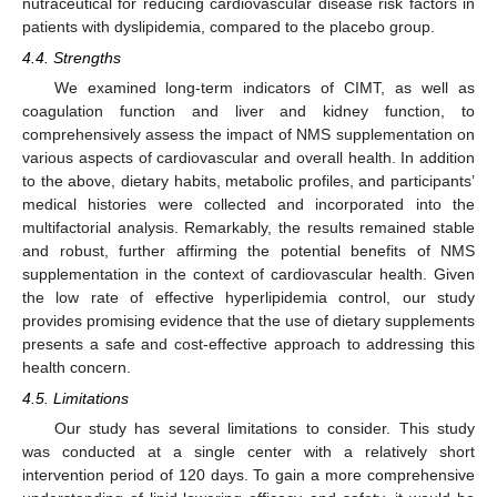
nutraceutical for reducing cardiovascular disease risk factors in
patients with dyslipidemia, compared to the placebo group.
4.4. Strengths
We examined long-term indicators of CIMT, as well as
coagulation function and liver and kidney function, to
comprehensively assess the impact of NMS supplementation on
various aspects of cardiovascular and overall health. In addition
to the above, dietary habits, metabolic profiles, and participants’
medical histories were collected and incorporated into the
multifactorial analysis. Remarkably, the results remained stable
and robust, further affirming the potential benefits of NMS
supplementation in the context of cardiovascular health. Given
the low rate of effective hyperlipidemia control, our study
provides promising evidence that the use of dietary supplements
presents a safe and cost-effective approach to addressing this
health concern.
4.5. Limitations
Our study has several limitations to consider. This study
was conducted at a single center with a relatively short
intervention period of 120 days. To gain a more comprehensive