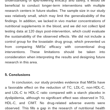
understanding of lipid-lowering efficacy and safety, it would be
beneficial to conduct longer-term interventions with multiple
research centers in future studies. The sample size in our study
was relatively small, which may limit the generalizability of the
findings. In addition, we lacked in vivo marker concentrations of
nutritional supplements in the blood, and we did not collect lipid
testing data at 120 days post-intervention, which could evaluate
the sustainability of the observed effects. We did not include a
control group for the lovastatin drug group, which prevented us
from comparing NMSs’ efficacy with conventional drug
interventions. These limitations should be taken into
consideration when interpreting the results and designing future
research in this area.
5. Conclusions
In conclusion, our study provides evidence that NMSs have
a favorable effect on the reduction of TC, LDL-C, non-HDL-C,
and LDL-C to HDL-C ratio compared with a starch placebo in
dyslipidemia, although no significant effect was observed in TG,
HDL-C, and CIMT. No drug-related adverse events were
observed. This fills a gap in the research of nutritional health