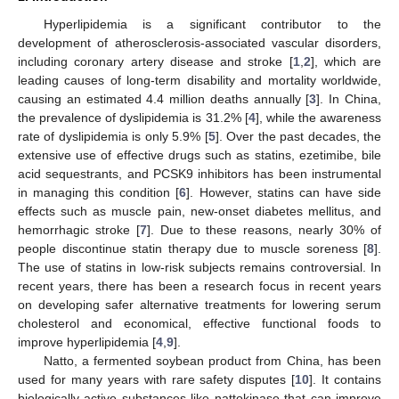
Hyperlipidemia is a significant contributor to the
development of atherosclerosis-associated vascular disorders,
including coronary artery disease and stroke [
1
,
2
], which are
leading causes of long-term disability and mortality worldwide,
causing an estimated 4.4 million deaths annually [
3
]. In China,
the prevalence of dyslipidemia is 31.2% [
4
], while the awareness
rate of dyslipidemia is only 5.9% [
5
]. Over the past decades, the
extensive use of effective drugs such as statins, ezetimibe, bile
acid sequestrants, and PCSK9 inhibitors has been instrumental
in managing this condition [
6
]. However, statins can have side
effects such as muscle pain, new-onset diabetes mellitus, and
hemorrhagic stroke [
7
]. Due to these reasons, nearly 30% of
people discontinue statin therapy due to muscle soreness [
8
].
The use of statins in low-risk subjects remains controversial. In
recent years, there has been a research focus in recent years
on developing safer alternative treatments for lowering serum
cholesterol and economical, effective functional foods to
improve hyperlipidemia [
4
,
9
].
Natto, a fermented soybean product from China, has been
used for many years with rare safety disputes [
10
]. It contains
biologically active substances like nattokinase that can improve