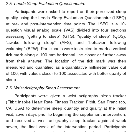
2.5. Leeds Sleep Evaluation Questionnaire
Participants were asked to report on their perceived sleep
quality using the Leeds Sleep Evaluation Questionnaire (LSEQ)
at pre- and post-intervention time points. The LSEQ is a 10-
question visual analog scale (VAS) divided into four sections
assessing “getting to sleep” (GTS), “quality of sleep” (QOS),
“awake following sleep” (AFS), and “behavior following
wakening” (BFW). Participants were instructed to mark a vertical
tick mark along a 100 mm horizontal line closer or further away
from their answer. The location of the tick mark was then
measured and quantified as a quantitative millimeter value out
of 100, with values closer to 100 associated with better quality of
sleep.
2.6. Wrist Actigraphy Sleep Assessment
Participants were given a wrist actigraphy sleep tracker
(Fitbit Inspire Heart Rate Fitness Tracker, Fitbit, San Francisco,
CA, USA) to determine sleep quantity and quality at the initial
visit, seven days prior to beginning the supplement intervention,
and received a wrist actigraphy sleep tracker again at week
seven, the final week of the intervention period. Participants