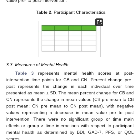
value pre- to post-intervention.
Table 2.
Participant Characteristics.
3.3. Measures of Mental Health
Table 3
represents mental health scores at post-
intervention time points for CB and CN. Percent change pre–
post represents the change in each individual over time
presented as mean ± SD. The mean percent change for CB and
CN represents the change in mean values (CB pre mean to CB
post mean; CN pre mean to CN post mean), with negative
values representing a decrease in mean value pre to post
intervention. There were no significant group or time main
effects or group × time interactions with respect to participant
mental health as determined by BDI, GAD-7, PFS, or QOL
scores.