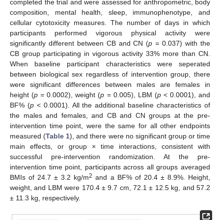
completed the trial and were assessed for anthropometric, body
composition, mental health, sleep, immunophenotype, and
cellular cytotoxicity measures. The number of days in which
participants performed vigorous physical activity were
significantly different between CB and CN (
p =
0.037) with the
CB group participating in vigorous activity 33% more than CN.
When baseline participant characteristics were seperated
between biological sex regardless of intervention group, there
were significant differences between males are females in
height (
p =
0.0002), weight (
p
= 0.005), LBM (
p
< 0.0001), and
BF% (
p
< 0.0001). All the additional baseline characteristics of
the males and females, and CB and CN groups at the pre-
intervention time point, were the same for all other endpoints
measured (
Table 1
), and there were no significant group or time
main effects, or group × time interactions, consistent with
successful pre-intervention randomization. At the pre-
intervention time point, participants across all groups averaged
2
BMIs of 24.7 ± 3.2 kg/m
and a BF% of 20.4 ± 8.9%. Height,
weight, and LBM were 170.4 ± 9.7 cm, 72.1 ± 12.5 kg, and 57.2
± 11.3 kg, respectively.