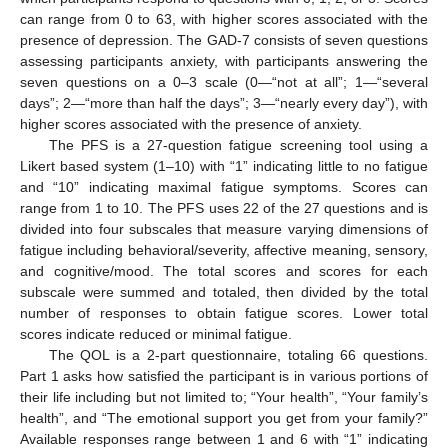
can range from 0 to 63, with higher scores associated with the
presence of depression. The GAD-7 consists of seven questions
assessing participants anxiety, with participants answering the
seven questions on a 0–3 scale (0—“not at all”; 1—“several
days”; 2—“more than half the days”; 3—“nearly every day”), with
higher scores associated with the presence of anxiety.
The PFS is a 27-question fatigue screening tool using a
Likert based system (1–10) with “1” indicating little to no fatigue
and “10” indicating maximal fatigue symptoms. Scores can
range from 1 to 10. The PFS uses 22 of the 27 questions and is
divided into four subscales that measure varying dimensions of
fatigue including behavioral/severity, affective meaning, sensory,
and cognitive/mood. The total scores and scores for each
subscale were summed and totaled, then divided by the total
number of responses to obtain fatigue scores. Lower total
scores indicate reduced or minimal fatigue.
The QOL is a 2-part questionnaire, totaling 66 questions.
Part 1 asks how satisfied the participant is in various portions of
their life including but not limited to; “Your health”, “Your family’s
health”, and “The emotional support you get from your family?”
Available responses range between 1 and 6 with “1” indicating