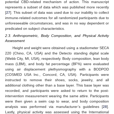
potential CBD-related mechanism of action. This manuscript
represents a subset of data which was published more recently
[
27
]. This subset of data was used due to our inability to collect
immune-related outcomes for all randomized participants due to
unforeseeable circumstances, and was in no way dependent or
predicated on subject characteristics.
2.3. Anthropometric, Body Composition, and Physical Activity
Assessment
Height and weight were obtained using a stadiometer SECA
220 (Chino, CA, USA) and the Detecto standing digital scale
(Webb City, MI, USA), respectively. Body composition, lean body
mass (LBM), and body fat percentage (BF%) were evaluated
using air displacement plethysmography with a BODPOD
(COSMED USA Inc., Concord, CA, USA). Participants were
instructed to remove their shoes, socks, jewelry, and all
additional clothing other than a base layer. This base layer was
recorded, and participants were asked to return to the post-
intervention measurement wearing the same attire. Participants
were then given a swim cap to wear, and body composition
analysis was performed via manufacturer’s guidelines [
28
].
Lastly, physical activity was assessed using the International