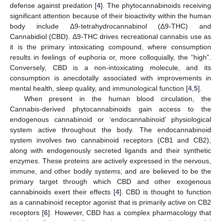
defense against predation [
4
]. The phytocannabinoids receiving
significant attention because of their bioactivity within the human
body include Δ9-tetrahydrocannabinol (Δ9-THC) and
Cannabidiol (CBD). Δ9-THC drives recreational cannabis use as
it is the primary intoxicating compound, where consumption
results in feelings of euphoria or, more colloquially, the “high”.
Conversely, CBD is a non-intoxicating molecule, and its
consumption is anecdotally associated with improvements in
mental health, sleep quality, and immunological function [
4
,
5
].
When present in the human blood circulation, the
Cannabis-derived phytocannabinoids gain access to the
endogenous cannabinoid or ‘endocannabinoid’ physiological
system active throughout the body. The endocannabinoid
system involves two cannabinoid receptors (CB1 and CB2),
along with endogenously secreted ligands and their synthetic
enzymes. These proteins are actively expressed in the nervous,
immune, and other bodily systems, and are believed to be the
primary target through which CBD and other exogenous
cannabinoids exert their effects [
4
]. CBD is thought to function
as a cannabinoid receptor agonist that is primarily active on CB2
receptors [
6
]. However, CBD has a complex pharmacology that