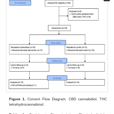
Figure 1.
Consort Flow Diagram. CBD cannabidiol, THC
tetrahydrocannabinol.