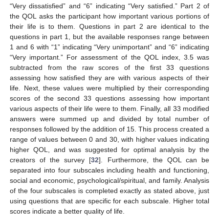
“Very dissatisfied” and “6” indicating “Very satisfied.” Part 2 of
the QOL asks the participant how important various portions of
their life is to them. Questions in part 2 are identical to the
questions in part 1, but the available responses range between
1 and 6 with “1” indicating “Very unimportant” and “6” indicating
“Very important.” For assessment of the QOL index, 3.5 was
subtracted from the raw scores of the first 33 questions
assessing how satisfied they are with various aspects of their
life. Next, these values were multiplied by their corresponding
scores of the second 33 questions assessing how important
various aspects of their life were to them. Finally, all 33 modified
answers were summed up and divided by total number of
responses followed by the addition of 15. This process created a
range of values between 0 and 30, with higher values indicating
higher QOL, and was suggested for optimal analysis by the
creators of the survey [
32
]. Furthermore, the QOL can be
separated into four subscales including health and functioning,
social and economic, psychological/spiritual, and family. Analysis
of the four subscales is completed exactly as stated above, just
using questions that are specific for each subscale. Higher total
scores indicate a better quality of life.