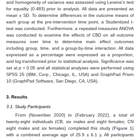
and homogeneity of variance was assessed using Levene’s test
for equality (0.483) prior to analysis. All data are presented as
mean ± SD. To determine differences in the outcome means of
each group at the pre-intervention time point, a Studentized
t
-
test was conducted. Furthermore, a repeated measures ANOVA
was conducted to examine the effects of CBD on all outcome
measures over time to determine main effect outcomes
including group, time, and a group-by-time interaction. All data
expressed as a percentage were expressed as a proportion,
and log transformed prior to statistical analysis. Significance was
set at
p
< 0.05 and all statistical analyses were performed using
SPSS 25 (IBM, Corp., Chicago, IL, USA) and GraphPad Prism
10 (GraphPad Software, San Diego, CA, USA).
3. Results
3.1. Study Participants
From (November 2020) to (February 2022), a total of
twenty-eight individuals (CB, six males and eight females; CN
eight males and six females) completed this study (
Figure 1
)
with a combined average age of 25.9 ± 6.1 y. All participants