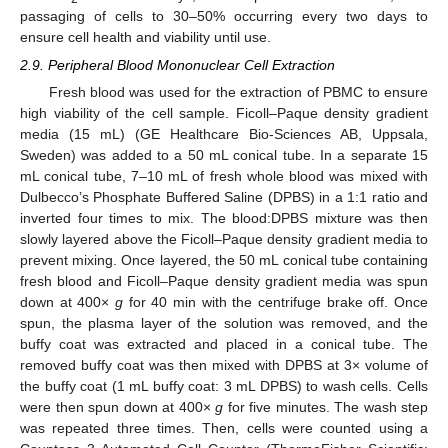
passaging of cells to 30–50% occurring every two days to
ensure cell health and viability until use.
2.9. Peripheral Blood Mononuclear Cell Extraction
Fresh blood was used for the extraction of PBMC to ensure
high viability of the cell sample. Ficoll–Paque density gradient
media (15 mL) (GE Healthcare Bio-Sciences AB, Uppsala,
Sweden) was added to a 50 mL conical tube. In a separate 15
mL conical tube, 7–10 mL of fresh whole blood was mixed with
Dulbecco’s Phosphate Buffered Saline (DPBS) in a 1:1 ratio and
inverted four times to mix. The blood:DPBS mixture was then
slowly layered above the Ficoll–Paque density gradient media to
prevent mixing. Once layered, the 50 mL conical tube containing
fresh blood and Ficoll–Paque density gradient media was spun
down at 400×
g
for 40 min with the centrifuge brake off. Once
spun, the plasma layer of the solution was removed, and the
buffy coat was extracted and placed in a conical tube. The
removed buffy coat was then mixed with DPBS at 3× volume of
the buffy coat (1 mL buffy coat: 3 mL DPBS) to wash cells. Cells
were then spun down at 400×
g
for five minutes. The wash step
was repeated three times. Then, cells were counted using a