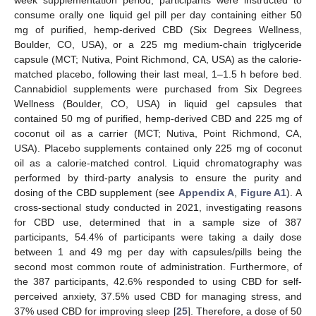
week supplementation period, participants were instructed to
consume orally one liquid gel pill per day containing either 50
mg of purified, hemp-derived CBD (Six Degrees Wellness,
Boulder, CO, USA), or a 225 mg medium-chain triglyceride
capsule (MCT; Nutiva, Point Richmond, CA, USA) as the calorie-
matched placebo, following their last meal, 1–1.5 h before bed.
Cannabidiol supplements were purchased from Six Degrees
Wellness (Boulder, CO, USA) in liquid gel capsules that
contained 50 mg of purified, hemp-derived CBD and 225 mg of
coconut oil as a carrier (MCT; Nutiva, Point Richmond, CA,
USA). Placebo supplements contained only 225 mg of coconut
oil as a calorie-matched control. Liquid chromatography was
performed by third-party analysis to ensure the purity and
dosing of the CBD supplement (see
Appendix A
,
Figure A1
). A
cross-sectional study conducted in 2021, investigating reasons
for CBD use, determined that in a sample size of 387
participants, 54.4% of participants were taking a daily dose
between 1 and 49 mg per day with capsules/pills being the
second most common route of administration. Furthermore, of
the 387 participants, 42.6% responded to using CBD for self-
perceived anxiety, 37.5% used CBD for managing stress, and
37% used CBD for improving sleep [
25
]. Therefore, a dose of 50