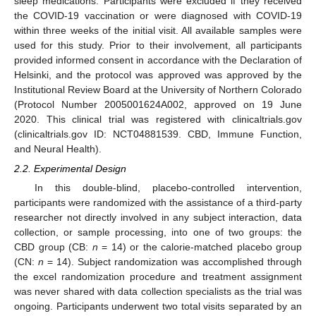
sleep medications. Participants were excluded if they received
the COVID-19 vaccination or were diagnosed with COVID-19
within three weeks of the initial visit. All available samples were
used for this study. Prior to their involvement, all participants
provided informed consent in accordance with the Declaration of
Helsinki, and the protocol was approved was approved by the
Institutional Review Board at the University of Northern Colorado
(Protocol Number 2005001624A002, approved on 19 June
2020. This clinical trial was registered with clinicaltrials.gov
(clinicaltrials.gov ID: NCT04881539. CBD, Immune Function,
and Neural Health).
2.2. Experimental Design
In this double-blind, placebo-controlled intervention,
participants were randomized with the assistance of a third-party
researcher not directly involved in any subject interaction, data
collection, or sample processing, into one of two groups: the
CBD group (CB:
n
= 14) or the calorie-matched placebo group
(CN:
n
= 14). Subject randomization was accomplished through
the excel randomization procedure and treatment assignment
was never shared with data collection specialists as the trial was
ongoing. Participants underwent two total visits separated by an