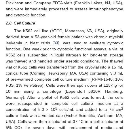
Dickinson and Company EDTA vials (Franklin Lakes, NJ, USA),
and were immediately processed to assess immunophenotype
and cytotoxic function.
2.8. Cell Culture
The K562 cell line (ATCC, Manassas, VA, USA), originally
derived from a 53-year-old female patient with chronic myeloid
leukemia in blast crisis [
33
], was used to evaluate cytotoxic
function. One week prior to cytotoxic functional assays, a vial of
K562 cells suspended in liquid nitrogen for long-term storage
was thawed and handled under aseptic conditions. The thawed
vial of K562 cells was transferred from the cryovial into a 15 mL
conical tube (Corning, Tewksbury, MA, USA) containing 9.0 mL
of pre-warmed complete cell culture medium (RPMI-1640; 10%
FBS; 1% Pen-Strep). Cells were then spun down at 125×
g
for
10 min using a centrifuge (Eppendorf 5810R; Hamburg,
Germany). After a pellet of K562 cells was formed, the cells
were resuspended in complete cell culture medium at a
5
2
concentration of 5.0 × 10
cells/mL and added to a 75 cm
culture flask with a vented cap (Fisher Scientific, Waltham, MA,
USA). Cells were then incubated at 37 °C in a cell incubator at
5% CO
for seven days, with replacement of media, and
2