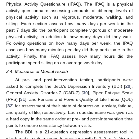
Physical Activity Questionaire (IPAQ). The IPAQ is a physical
activity questionnaire assessing amounts of differing levels of
physical activity such as vigorous, moderate, walking, and
sitting. Each section assess how many days per week in the
past 7 days did the participant complete vigorous or moderate
physical activity, in addition to how many days did they walk.
Following questions on how many days per week, the IPAQ
assesses how many minutes per day did they participate in the
activity. Finally, the IPAQ assess how many hours did the
participant spend sitting on an average week day.
2.4. Measures of Mental Health
At pre- and post-intervention testing, participants were
asked to complete the Beck’s Depression Inventory (BDI) [
29
],
General Anxiety Disorder-7 (GAD-7) [
30
], Piper Fatigue Scale
(PFS) [
31
], and Ferrans and Powers Quality of Life Index (QOL)
[
32
] for assessment of their state of depression, anxiety, fatigue,
and quality of life, respectively. Each questionnaire was given as
a hard copy in the same order at pre- and post-intervention time
points to ensure consistency between visits.
The BDI is a 21-question depression assessment tool in
which participants respond to questions with 0, 1, 2, or 3. Scores