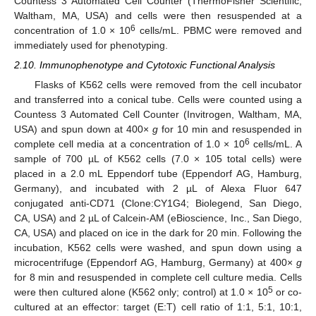
Countess 3 Automated Cell Counter (ThermoFisher Scientific;
Waltham, MA, USA) and cells were then resuspended at a
6
concentration of 1.0 × 10
cells/mL. PBMC were removed and
immediately used for phenotyping.
2.10. Immunophenotype and Cytotoxic Functional Analysis
Flasks of K562 cells were removed from the cell incubator
and transferred into a conical tube. Cells were counted using a
Countess 3 Automated Cell Counter (Invitrogen, Waltham, MA,
USA) and spun down at 400×
g
for 10 min and resuspended in
6
complete cell media at a concentration of 1.0 × 10
cells/mL. A
sample of 700 µL of K562 cells (7.0 × 105 total cells) were
placed in a 2.0 mL Eppendorf tube (Eppendorf AG, Hamburg,
Germany), and incubated with 2 µL of Alexa Fluor 647
conjugated anti-CD71 (Clone:CY1G4; Biolegend, San Diego,
CA, USA) and 2 µL of Calcein-AM (eBioscience, Inc., San Diego,
CA, USA) and placed on ice in the dark for 20 min. Following the
incubation, K562 cells were washed, and spun down using a
microcentrifuge (Eppendorf AG, Hamburg, Germany) at 400×
g
for 8 min and resuspended in complete cell culture media. Cells
5
were then cultured alone (K562 only; control) at 1.0 × 10
or co-
cultured at an effector: target (E:T) cell ratio of 1:1, 5:1, 10:1,