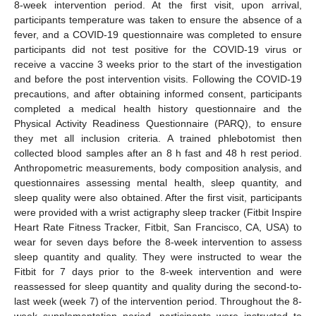
8-week intervention period. At the first visit, upon arrival,
participants temperature was taken to ensure the absence of a
fever, and a COVID-19 questionnaire was completed to ensure
participants did not test positive for the COVID-19 virus or
receive a vaccine 3 weeks prior to the start of the investigation
and before the post intervention visits. Following the COVID-19
precautions, and after obtaining informed consent, participants
completed a medical health history questionnaire and the
Physical Activity Readiness Questionnaire (PARQ), to ensure
they met all inclusion criteria. A trained phlebotomist then
collected blood samples after an 8 h fast and 48 h rest period.
Anthropometric measurements, body composition analysis, and
questionnaires assessing mental health, sleep quantity, and
sleep quality were also obtained. After the first visit, participants
were provided with a wrist actigraphy sleep tracker (Fitbit Inspire
Heart Rate Fitness Tracker, Fitbit, San Francisco, CA, USA) to
wear for seven days before the 8-week intervention to assess
sleep quantity and quality. They were instructed to wear the
Fitbit for 7 days prior to the 8-week intervention and were
reassessed for sleep quantity and quality during the second-to-
last week (week 7) of the intervention period. Throughout the 8-