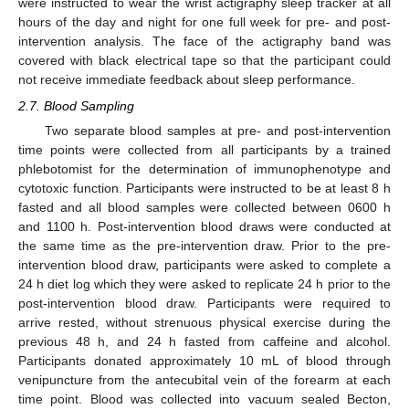
were instructed to wear the wrist actigraphy sleep tracker at all
hours of the day and night for one full week for pre- and post-
intervention analysis. The face of the actigraphy band was
covered with black electrical tape so that the participant could
not receive immediate feedback about sleep performance.
2.7. Blood Sampling
Two separate blood samples at pre- and post-intervention
time points were collected from all participants by a trained
phlebotomist for the determination of immunophenotype and
cytotoxic function. Participants were instructed to be at least 8 h
fasted and all blood samples were collected between 0600 h
and 1100 h. Post-intervention blood draws were conducted at
the same time as the pre-intervention draw. Prior to the pre-
intervention blood draw, participants were asked to complete a
24 h diet log which they were asked to replicate 24 h prior to the
post-intervention blood draw. Participants were required to
arrive rested, without strenuous physical exercise during the
previous 48 h, and 24 h fasted from caffeine and alcohol.
Participants donated approximately 10 mL of blood through
venipuncture from the antecubital vein of the forearm at each
time point. Blood was collected into vacuum sealed Becton,