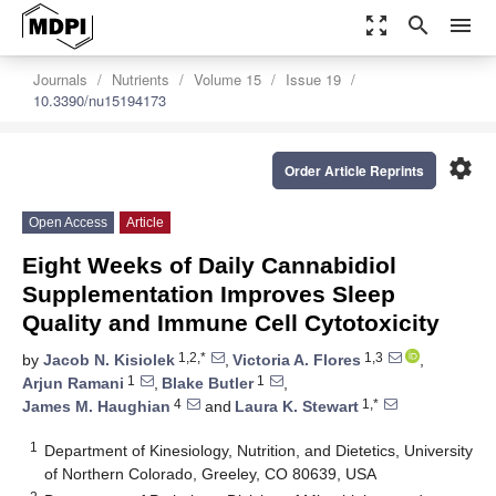
zoom_out_map
search
menu
Journals
Nutrients
Volume 15
Issue 19
10.3390/nu15194173
settings
Order Article Reprints
Open Access
Article
Eight Weeks of Daily Cannabidiol
Supplementation Improves Sleep
Quality and Immune Cell Cytotoxicity
1,2,*
1,3
by
Jacob N. Kisiolek
,
Victoria A. Flores
,
1
1
Arjun Ramani
,
Blake Butler
,
4
1,*
James M. Haughian
and
Laura K. Stewart
1
Department of Kinesiology, Nutrition, and Dietetics, University
of Northern Colorado, Greeley, CO 80639, USA