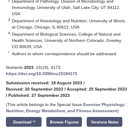
2
Department of Pathology, Division of Microbiology and
Immunology, University of Utah, Salt Lake City, UT 84112,
USA
3
Department of Kinesiology and Nutrition, University of Illinois
at Chicago, Chicago, IL 60612, USA
4
Department of Biological Sciences, College of Natural and
Health Sciences, University of Northern Colorado, Greeley,
CO 80639, USA
*
Authors to whom correspondence should be addressed.
Nutrients
2023
,
15
(19), 4173;
https://doi.org/10.3390/nu15194173
Submission received: 18 August 2023
/
Revised: 20 September 2023
/
Accepted: 25 September 2023
/
Published: 27 September 2023
(This article belongs to the Special Issue
Exercise Physiology:
Nutrition, Energy Metabolism, and Fitness Assessment
)
keyboard_arrow_down
Download
Browse Figures
Versions Notes