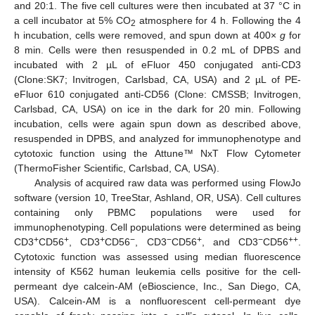
and 20:1. The five cell cultures were then incubated at 37 °C in
a cell incubator at 5% CO
atmosphere for 4 h. Following the 4
2
h incubation, cells were removed, and spun down at 400×
g
for
8 min. Cells were then resuspended in 0.2 mL of DPBS and
incubated with 2 µL of eFluor 450 conjugated anti-CD3
(Clone:SK7; Invitrogen, Carlsbad, CA, USA) and 2 µL of PE-
eFluor 610 conjugated anti-CD56 (Clone: CMSSB; Invitrogen,
Carlsbad, CA, USA) on ice in the dark for 20 min. Following
incubation, cells were again spun down as described above,
resuspended in DPBS, and analyzed for immunophenotype and
cytotoxic function using the Attune™ NxT Flow Cytometer
(ThermoFisher Scientific, Carlsbad, CA, USA).
Analysis of acquired raw data was performed using FlowJo
software (version 10, TreeStar, Ashland, OR, USA). Cell cultures
containing only PBMC populations were used for
immunophenotyping. Cell populations were determined as being
+
+
+
−
−
+
−
++
CD3
CD56
, CD3
CD56
, CD3
CD56
, and CD3
CD56
.
Cytotoxic function was assessed using median fluorescence
intensity of K562 human leukemia cells positive for the cell-
permeant dye calcein-AM (eBioscience, Inc., San Diego, CA,
USA). Calcein-AM is a nonfluorescent cell-permeant dye