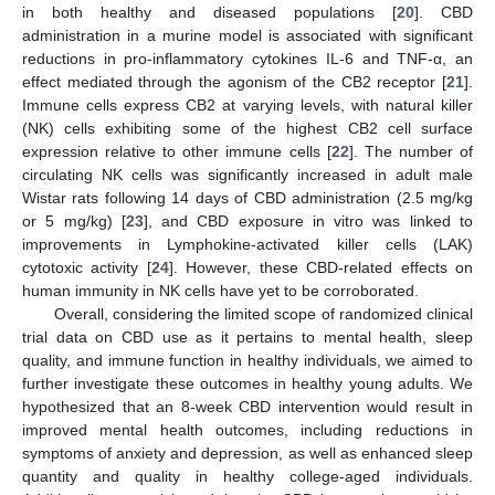
in both healthy and diseased populations [
20
]. CBD
administration in a murine model is associated with significant
reductions in pro-inflammatory cytokines IL-6 and TNF-α, an
effect mediated through the agonism of the CB2 receptor [
21
].
Immune cells express CB2 at varying levels, with natural killer
(NK) cells exhibiting some of the highest CB2 cell surface
expression relative to other immune cells [
22
]. The number of
circulating NK cells was significantly increased in adult male
Wistar rats following 14 days of CBD administration (2.5 mg/kg
or 5 mg/kg) [
23
], and CBD exposure in vitro was linked to
improvements in Lymphokine-activated killer cells (LAK)
cytotoxic activity [
24
]. However, these CBD-related effects on
human immunity in NK cells have yet to be corroborated.
Overall, considering the limited scope of randomized clinical
trial data on CBD use as it pertains to mental health, sleep
quality, and immune function in healthy individuals, we aimed to
further investigate these outcomes in healthy young adults. We
hypothesized that an 8-week CBD intervention would result in
improved mental health outcomes, including reductions in
symptoms of anxiety and depression, as well as enhanced sleep
quantity and quality in healthy college-aged individuals.