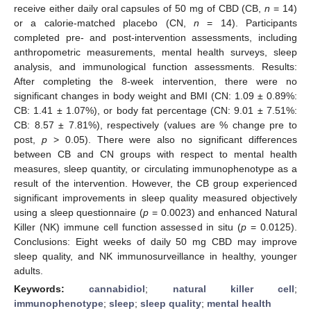
receive either daily oral capsules of 50 mg of CBD (CB,
n
= 14)
or a calorie-matched placebo (CN,
n
= 14). Participants
completed pre- and post-intervention assessments, including
anthropometric measurements, mental health surveys, sleep
analysis, and immunological function assessments. Results:
After completing the 8-week intervention, there were no
significant changes in body weight and BMI (CN: 1.09 ± 0.89%:
CB: 1.41 ± 1.07%), or body fat percentage (CN: 9.01 ± 7.51%:
CB: 8.57 ± 7.81%), respectively (values are % change pre to
post,
p
> 0.05). There were also no significant differences
between CB and CN groups with respect to mental health
measures, sleep quantity, or circulating immunophenotype as a
result of the intervention. However, the CB group experienced
significant improvements in sleep quality measured objectively
using a sleep questionnaire (
p
= 0.0023) and enhanced Natural
Killer (NK) immune cell function assessed in situ (
p
= 0.0125).
Conclusions: Eight weeks of daily 50 mg CBD may improve
sleep quality, and NK immunosurveillance in healthy, younger
adults.
Keywords:
cannabidiol
;
natural killer cell
;
immunophenotype
;
sleep
;
sleep quality
;
mental health