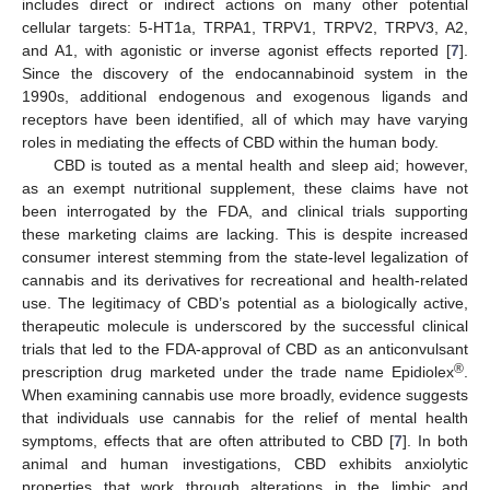
includes direct or indirect actions on many other potential
cellular targets: 5-HT1a, TRPA1, TRPV1, TRPV2, TRPV3, A2,
and A1, with agonistic or inverse agonist effects reported [
7
].
Since the discovery of the endocannabinoid system in the
1990s, additional endogenous and exogenous ligands and
receptors have been identified, all of which may have varying
roles in mediating the effects of CBD within the human body.
CBD is touted as a mental health and sleep aid; however,
as an exempt nutritional supplement, these claims have not
been interrogated by the FDA, and clinical trials supporting
these marketing claims are lacking. This is despite increased
consumer interest stemming from the state-level legalization of
cannabis and its derivatives for recreational and health-related
use. The legitimacy of CBD’s potential as a biologically active,
therapeutic molecule is underscored by the successful clinical
trials that led to the FDA-approval of CBD as an anticonvulsant
®
prescription drug marketed under the trade name Epidiolex
.
When examining cannabis use more broadly, evidence suggests
that individuals use cannabis for the relief of mental health
symptoms, effects that are often attributed to CBD [
7
]. In both
animal and human investigations, CBD exhibits anxiolytic
properties that work through alterations in the limbic and