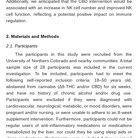
Additionally, we anticipated that the CBD intervention would be
associated with an increase in NK cell number and improved NK
cell function, reflecting a potential positive impact on immune
regulation.
2. Materials and Methods
2.1. Participants
The participants in this study were recruited from the
University of Northern Colorado and nearby communities. A total
sample size of 28 participants was included in the current
investigation. To be included, participants had to meet the
following self-reported inclusion criteria: 18–50 years old,
abstained from cannabis (Δ9-THC and/or CBD) for six weeks,
and have no history of chronic alcohol and/or drug use.
Participants were excluded if they were diagnosed with
cardiovascular, neurological, metabolic, or mood disorders, were
pregnant and/or nursing, or were unable to adhere to an 8-week
supplement intervention. Furthermore, participants could not be
regular users of anti-inflammatory medications or medications
metabolized by the liver, nor could they be using sleep aids or