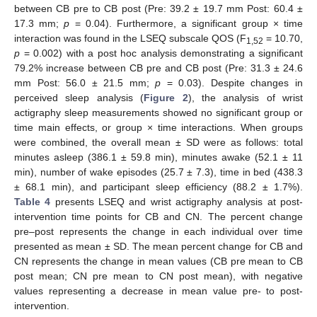
between CB pre to CB post (Pre: 39.2 ± 19.7 mm Post: 60.4 ±
17.3 mm;
p
= 0.04). Furthermore, a significant group × time
interaction was found in the LSEQ subscale QOS (F
= 10.70,
1,52
p
= 0.002) with a post hoc analysis demonstrating a significant
79.2% increase between CB pre and CB post (Pre: 31.3 ± 24.6
mm Post: 56.0 ± 21.5 mm;
p
= 0.03). Despite changes in
perceived sleep analysis (
Figure 2
), the analysis of wrist
actigraphy sleep measurements showed no significant group or
time main effects, or group × time interactions. When groups
were combined, the overall mean ± SD were as follows: total
minutes asleep (386.1 ± 59.8 min), minutes awake (52.1 ± 11
min), number of wake episodes (25.7 ± 7.3), time in bed (438.3
± 68.1 min), and participant sleep efficiency (88.2 ± 1.7%).
Table 4
presents LSEQ and wrist actigraphy analysis at post-
intervention time points for CB and CN. The percent change
pre–post represents the change in each individual over time
presented as mean ± SD. The mean percent change for CB and
CN represents the change in mean values (CB pre mean to CB
post mean; CN pre mean to CN post mean), with negative
values representing a decrease in mean value pre- to post-
intervention.