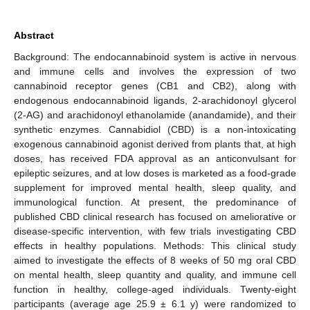
Abstract
Background: The endocannabinoid system is active in nervous
and immune cells and involves the expression of two
cannabinoid receptor genes (CB1 and CB2), along with
endogenous endocannabinoid ligands, 2-arachidonoyl glycerol
(2-AG) and arachidonoyl ethanolamide (anandamide), and their
synthetic enzymes. Cannabidiol (CBD) is a non-intoxicating
exogenous cannabinoid agonist derived from plants that, at high
doses, has received FDA approval as an anticonvulsant for
epileptic seizures, and at low doses is marketed as a food-grade
supplement for improved mental health, sleep quality, and
immunological function. At present, the predominance of
published CBD clinical research has focused on ameliorative or
disease-specific intervention, with few trials investigating CBD
effects in healthy populations. Methods: This clinical study
aimed to investigate the effects of 8 weeks of 50 mg oral CBD
on mental health, sleep quantity and quality, and immune cell
function in healthy, college-aged individuals. Twenty-eight
participants (average age 25.9 ± 6.1 y) were randomized to