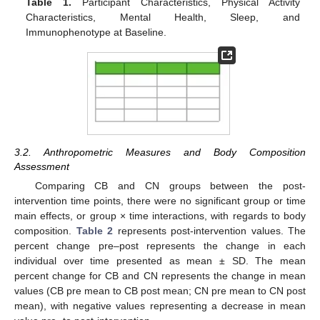
Table 1.
Participant Characteristics, Physical Activity
Characteristics, Mental Health, Sleep, and
Immunophenotype at Baseline.
3.2. Anthropometric Measures and Body Composition
Assessment
Comparing CB and CN groups between the post-
intervention time points, there were no significant group or time
main effects, or group × time interactions, with regards to body
composition.
Table 2
represents post-intervention values. The
percent change pre–post represents the change in each
individual over time presented as mean ± SD. The mean
percent change for CB and CN represents the change in mean
values (CB pre mean to CB post mean; CN pre mean to CN post
mean), with negative values representing a decrease in mean