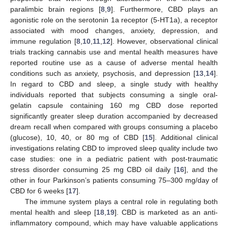
paralimbic brain regions [
8
,
9
]. Furthermore, CBD plays an
agonistic role on the serotonin 1a receptor (5-HT1a), a receptor
associated with mood changes, anxiety, depression, and
immune regulation [
8
,
10
,
11
,
12
]. However, observational clinical
trials tracking cannabis use and mental health measures have
reported routine use as a cause of adverse mental health
conditions such as anxiety, psychosis, and depression [
13
,
14
].
In regard to CBD and sleep, a single study with healthy
individuals reported that subjects consuming a single oral-
gelatin capsule containing 160 mg CBD dose reported
significantly greater sleep duration accompanied by decreased
dream recall when compared with groups consuming a placebo
(glucose), 10, 40, or 80 mg of CBD [
15
]. Additional clinical
investigations relating CBD to improved sleep quality include two
case studies: one in a pediatric patient with post-traumatic
stress disorder consuming 25 mg CBD oil daily [
16
], and the
other in four Parkinson’s patients consuming 75–300 mg/day of
CBD for 6 weeks [
17
].
The immune system plays a central role in regulating both
mental health and sleep [
18
,
19
]. CBD is marketed as an anti-
inflammatory compound, which may have valuable applications