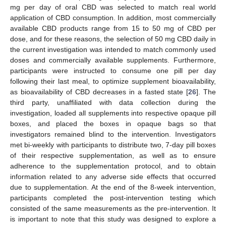
mg per day of oral CBD was selected to match real world
application of CBD consumption. In addition, most commercially
available CBD products range from 15 to 50 mg of CBD per
dose, and for these reasons, the selection of 50 mg CBD daily in
the current investigation was intended to match commonly used
doses and commercially available supplements. Furthermore,
participants were instructed to consume one pill per day
following their last meal, to optimize supplement bioavailability,
as bioavailability of CBD decreases in a fasted state [
26
]. The
third party, unaffiliated with data collection during the
investigation, loaded all supplements into respective opaque pill
boxes, and placed the boxes in opaque bags so that
investigators remained blind to the intervention. Investigators
met bi-weekly with participants to distribute two, 7-day pill boxes
of their respective supplementation, as well as to ensure
adherence to the supplementation protocol, and to obtain
information related to any adverse side effects that occurred
due to supplementation. At the end of the 8-week intervention,
participants completed the post-intervention testing which
consisted of the same measurements as the pre-intervention. It
is important to note that this study was designed to explore a