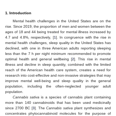
1. Introduction
Mental health challenges in the United States are on the
rise. Since 2019, the proportion of men and women between the
ages of 18 and 44 being treated for mental illness increased by
4.7 and 4.8%, respectively, [
1
]. In congruence with the rise in
mental health challenges, sleep quality in the United States has
declined, with one in three American adults reporting sleeping
less than the 7 h per night minimum recommended to promote
optimal health and general wellbeing [
2
]. This rise in mental
illness and decline in sleep quantity, combined with the limited
reach of the American health care system, creates a need for
research into cost-effective and non-invasive strategies that may
improve mental well-being and sleep quality in the general
population, including the often-neglected younger adult
population.
Cannabis sativa
is a species of cannabis plant containing
more than 140 cannabinoids that has been used medicinally
since 2700 BC [
3
]. The
Cannabis sativa
plant synthesizes and
concentrates phytocannabinoid molecules for the purpose of