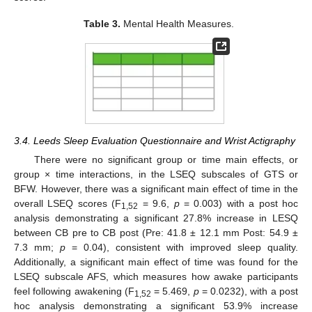
Table 3.
Mental Health Measures.
3.4. Leeds Sleep Evaluation Questionnaire and Wrist Actigraphy
There were no significant group or time main effects, or
group × time interactions, in the LSEQ subscales of GTS or
BFW. However, there was a significant main effect of time in the
overall LSEQ scores (F
= 9.6,
p
= 0.003) with a post hoc
1,52
analysis demonstrating a significant 27.8% increase in LESQ
between CB pre to CB post (Pre: 41.8 ± 12.1 mm Post: 54.9 ±
7.3 mm;
p
= 0.04), consistent with improved sleep quality.
Additionally, a significant main effect of time was found for the
LSEQ subscale AFS, which measures how awake participants
feel following awakening (F
= 5.469,
p
= 0.0232), with a post
1,52
hoc analysis demonstrating a significant 53.9% increase