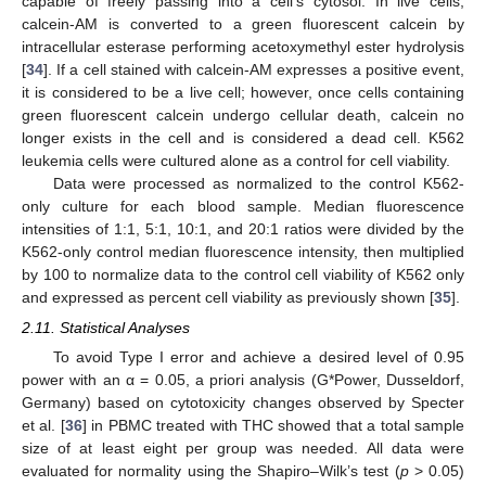
capable of freely passing into a cell’s cytosol. In live cells,
calcein-AM is converted to a green fluorescent calcein by
intracellular esterase performing acetoxymethyl ester hydrolysis
[
34
]. If a cell stained with calcein-AM expresses a positive event,
it is considered to be a live cell; however, once cells containing
green fluorescent calcein undergo cellular death, calcein no
longer exists in the cell and is considered a dead cell. K562
leukemia cells were cultured alone as a control for cell viability.
Data were processed as normalized to the control K562-
only culture for each blood sample. Median fluorescence
intensities of 1:1, 5:1, 10:1, and 20:1 ratios were divided by the
K562-only control median fluorescence intensity, then multiplied
by 100 to normalize data to the control cell viability of K562 only
and expressed as percent cell viability as previously shown [
35
].
2.11. Statistical Analyses
To avoid Type I error and achieve a desired level of 0.95
power with an α = 0.05, a priori analysis (G*Power, Dusseldorf,
Germany) based on cytotoxicity changes observed by Specter
et al. [
36
] in PBMC treated with THC showed that a total sample
size of at least eight per group was needed. All data were
evaluated for normality using the Shapiro–Wilk’s test (
p
> 0.05)