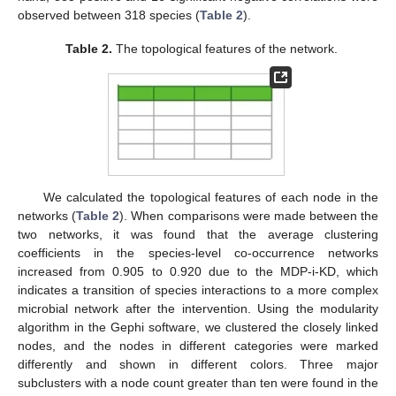
observed between 318 species (
Table 2
).
Table 2.
The topological features of the network.
We calculated the topological features of each node in the
networks (
Table 2
). When comparisons were made between the
two networks, it was found that the average clustering
coefficients in the species-level co-occurrence networks
increased from 0.905 to 0.920 due to the MDP-i-KD, which
indicates a transition of species interactions to a more complex
microbial network after the intervention. Using the modularity
algorithm in the Gephi software, we clustered the closely linked
nodes, and the nodes in different categories were marked
differently and shown in different colors. Three major
subclusters with a node count greater than ten were found in the