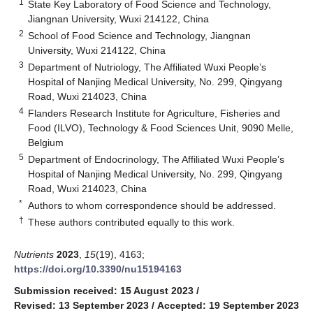
1
State Key Laboratory of Food Science and Technology,
Jiangnan University, Wuxi 214122, China
2
School of Food Science and Technology, Jiangnan
University, Wuxi 214122, China
3
Department of Nutriology, The Affiliated Wuxi People’s
Hospital of Nanjing Medical University, No. 299, Qingyang
Road, Wuxi 214023, China
4
Flanders Research Institute for Agriculture, Fisheries and
Food (ILVO), Technology & Food Sciences Unit, 9090 Melle,
Belgium
5
Department of Endocrinology, The Affiliated Wuxi People’s
Hospital of Nanjing Medical University, No. 299, Qingyang
Road, Wuxi 214023, China
*
Authors to whom correspondence should be addressed.
†
These authors contributed equally to this work.
Nutrients
2023
,
15
(19), 4163;
https://doi.org/10.3390/nu15194163
Submission received: 15 August 2023
/
Revised: 13 September 2023
/
Accepted: 19 September 2023