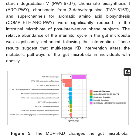
starch degradation V (PWY-6737), chorismate biosynthesis I
(ARO-PWY), chorismate from 3-dehydroquinine (PWY-6163),
and superchannels for aromatic amino acid biosynthesis
(COMPLETE-ARO-PWY) were significantly reduced in the
intestinal microbiota of post-intervention obese subjects. The
relative abundance of the mannitol cycle in the gut microbiota
was significantly enhanced following the intervention. These
results suggest that multi-stage KD intervention alters the
metabolic pathways of the gut microbiota in individuals with
obesity.
Figure 5.
The MDP-i-KD changes the gut microbiota