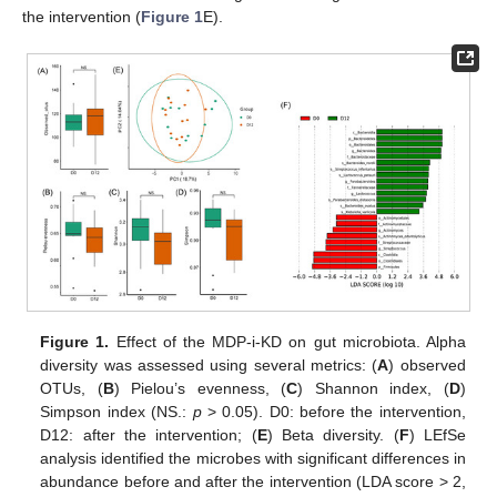
the intervention (
Figure 1
E).
Figure 1.
Effect of the MDP-i-KD on gut microbiota. Alpha
diversity was assessed using several metrics: (
A
) observed
OTUs, (
B
) Pielou’s evenness, (
C
) Shannon index, (
D
)
Simpson index (NS.:
p
> 0.05). D0: before the intervention,
D12: after the intervention; (
E
) Beta diversity. (
F
) LEfSe
analysis identified the microbes with significant differences in
abundance before and after the intervention (LDA score > 2,