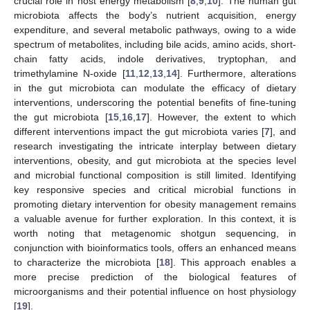
crucial role in host energy metabolism [
8
,
9
,
10
]. The human gut
microbiota affects the body’s nutrient acquisition, energy
expenditure, and several metabolic pathways, owing to a wide
spectrum of metabolites, including bile acids, amino acids, short-
chain fatty acids, indole derivatives, tryptophan, and
trimethylamine N-oxide [
11
,
12
,
13
,
14
]. Furthermore, alterations
in the gut microbiota can modulate the efficacy of dietary
interventions, underscoring the potential benefits of fine-tuning
the gut microbiota [
15
,
16
,
17
]. However, the extent to which
different interventions impact the gut microbiota varies [
7
], and
research investigating the intricate interplay between dietary
interventions, obesity, and gut microbiota at the species level
and microbial functional composition is still limited. Identifying
key responsive species and critical microbial functions in
promoting dietary intervention for obesity management remains
a valuable avenue for further exploration. In this context, it is
worth noting that metagenomic shotgun sequencing, in
conjunction with bioinformatics tools, offers an enhanced means
to characterize the microbiota [
18
]. This approach enables a
more precise prediction of the biological features of
microorganisms and their potential influence on host physiology
[
19
].