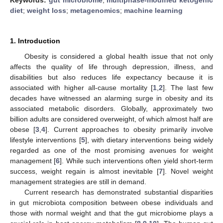
diet
;
weight loss
;
metagenomics
;
machine learning
1. Introduction
Obesity is considered a global health issue that not only
affects the quality of life through depression, illness, and
disabilities but also reduces life expectancy because it is
associated with higher all-cause mortality [
1
,
2
]. The last few
decades have witnessed an alarming surge in obesity and its
associated metabolic disorders. Globally, approximately two
billion adults are considered overweight, of which almost half are
obese [
3
,
4
]. Current approaches to obesity primarily involve
lifestyle interventions [
5
], with dietary interventions being widely
regarded as one of the most promising avenues for weight
management [
6
]. While such interventions often yield short-term
success, weight regain is almost inevitable [
7
]. Novel weight
management strategies are still in demand.
Current research has demonstrated substantial disparities
in gut microbiota composition between obese individuals and
those with normal weight and that the gut microbiome plays a