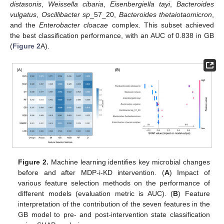
distasonis
,
Weissella cibaria
,
Eisenbergiella tayi
,
Bacteroides
vulgatus
,
Oscillibacter sp
_57_20,
Bacteroides thetaiotaomicron
,
and the
Enterobacter cloacae
complex. This subset achieved
the best classification performance, with an AUC of 0.838 in GB
(
Figure 2
A).
Figure 2.
Machine learning identifies key microbial changes
before and after MDP-i-KD intervention. (
A
) Impact of
various feature selection methods on the performance of
different models (evaluation metric is AUC). (
B
) Feature
interpretation of the contribution of the seven features in the
GB model to pre- and post-intervention state classification