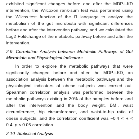
exhibited significant changes before and after the MDP-i-KD
intervention, the Wilcoxon rank-sum test was performed using
the Wilcox.test function of the R language to analyze the
metabolism of the gut microbiota with significant differences
before and after the intervention pathway, and we calculated the
Log2 Foldchange of the metabolic pathway before and after the
intervention.
2.9. Correlation Analysis between Metabolic Pathways of Gut
Microbiota and Physiological Indicators
In order to explore the metabolic pathways that were
significantly changed before and after the MDP-i-KD, an
association analysis between the metabolic pathways and the
physiological indicators of obese subjects was carried out.
Spearman correlation analysis was performed between the
metabolic pathways existing in 20% of the samples before and
after the intervention and the body weight, BMI, waist
circumference, hip circumference, and waist-to-hip ratio of
obese subjects, and the correlation coefficient was −0.4 < R <
0.4,
p
< 0.05 correlation.
2.10. Statistical Analysis