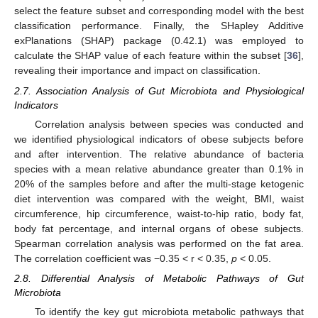
select the feature subset and corresponding model with the best
classification performance. Finally, the SHapley Additive
exPlanations (SHAP) package (0.42.1) was employed to
calculate the SHAP value of each feature within the subset [
36
],
revealing their importance and impact on classification.
2.7. Association Analysis of Gut Microbiota and Physiological
Indicators
Correlation analysis between species was conducted and
we identified physiological indicators of obese subjects before
and after intervention. The relative abundance of bacteria
species with a mean relative abundance greater than 0.1% in
20% of the samples before and after the multi-stage ketogenic
diet intervention was compared with the weight, BMI, waist
circumference, hip circumference, waist-to-hip ratio, body fat,
body fat percentage, and internal organs of obese subjects.
Spearman correlation analysis was performed on the fat area.
The correlation coefficient was −0.35 < r < 0.35,
p
< 0.05.
2.8. Differential Analysis of Metabolic Pathways of Gut
Microbiota
To identify the key gut microbiota metabolic pathways that