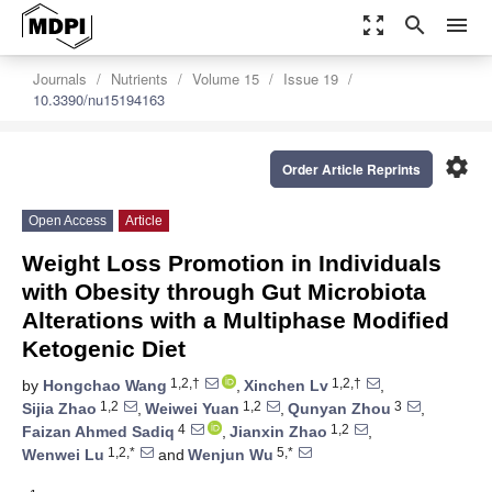
zoom_out_map
search
menu
Journals
Nutrients
Volume 15
Issue 19
10.3390/nu15194163
settings
Order Article Reprints
Open Access
Article
Weight Loss Promotion in Individuals
with Obesity through Gut Microbiota
Alterations with a Multiphase Modified
Ketogenic Diet
1,2,†
1,2,†
by
Hongchao Wang
,
Xinchen Lv
,
1,2
1,2
3
Sijia Zhao
,
Weiwei Yuan
,
Qunyan Zhou
,
4
1,2
Faizan Ahmed Sadiq
,
Jianxin Zhao
,
1,2,*
5,*
Wenwei Lu
and
Wenjun Wu