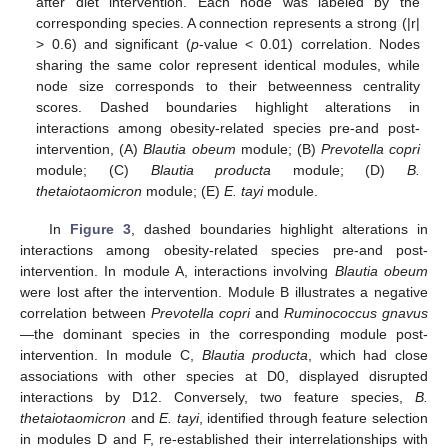
after diet intervention. Each node was labeled by the
corresponding species. A connection represents a strong (|r|
> 0.6) and significant (
p
-value < 0.01) correlation. Nodes
sharing the same color represent identical modules, while
node size corresponds to their betweenness centrality
scores. Dashed boundaries highlight alterations in
interactions among obesity-related species pre-and post-
intervention, (A)
Blautia obeum
module; (B)
Prevotella copri
module; (C)
Blautia producta
module; (D)
B.
thetaiotaomicron
module; (E)
E. tayi
module.
In
Figure 3
, dashed boundaries highlight alterations in
interactions among obesity-related species pre-and post-
intervention. In module A, interactions involving
Blautia obeum
were lost after the intervention. Module B illustrates a negative
correlation between
Prevotella copri
and
Ruminococcus gnavus
—the dominant species in the corresponding module post-
intervention. In module C,
Blautia producta
, which had close
associations with other species at D0, displayed disrupted
interactions by D12. Conversely, two feature species,
B.
thetaiotaomicron
and
E. tayi
, identified through feature selection
in modules D and F, re-established their interrelationships with