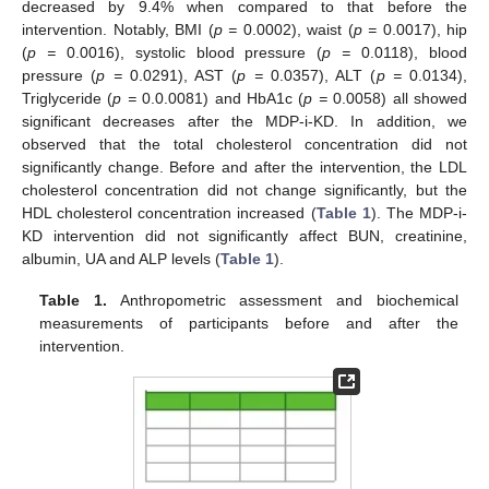
decreased by 9.4% when compared to that before the
intervention. Notably, BMI (
p =
0.0002), waist (
p =
0.0017), hip
(
p =
0.0016), systolic blood pressure (
p =
0.0118), blood
pressure (
p =
0.0291), AST (
p =
0.0357), ALT (
p =
0.0134),
Triglyceride (
p =
0.0.0081) and HbA1c (
p =
0.0058) all showed
significant decreases after the MDP-i-KD. In addition, we
observed that the total cholesterol concentration did not
significantly change. Before and after the intervention, the LDL
cholesterol concentration did not change significantly, but the
HDL cholesterol concentration increased (
Table 1
). The MDP-i-
KD intervention did not significantly affect BUN, creatinine,
albumin, UA and ALP levels (
Table 1
).
Table 1.
Anthropometric assessment and biochemical
measurements of participants before and after the
intervention.