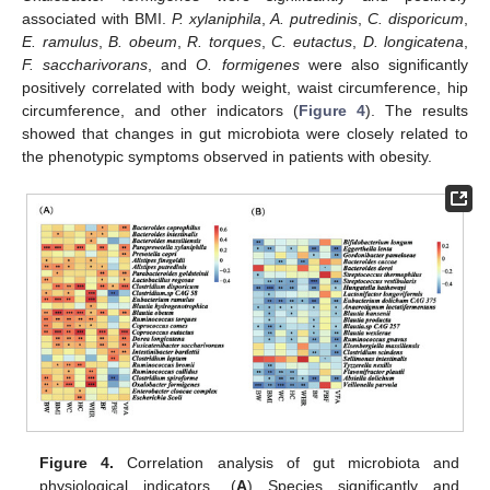
associated with BMI.
P. xylaniphila
,
A. putredinis
,
C. disporicum
,
E. ramulus
,
B. obeum
,
R. torques
,
C. eutactus
,
D. longicatena
,
F. saccharivorans
, and
O. formigenes
were also significantly
positively correlated with body weight, waist circumference, hip
circumference, and other indicators (
Figure 4
). The results
showed that changes in gut microbiota were closely related to
the phenotypic symptoms observed in patients with obesity.
Figure 4.
Correlation analysis of gut microbiota and
physiological indicators. (
A
) Species significantly and