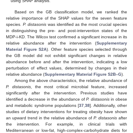
using SHAP analysis.
Based on the GB classification model, we ranked the
relative importance of the SHAP values for the seven feature
species.
P. distasonis
was identified as the most crucial species
in distinguishing the pre- and post-intervention states of the
MDP-i-KD. The Wilcox test confirmed a significant increase in its
relative abundance after the intervention (
Supplementary
Material Figure S2A
). Other feature species selected through
the GB model did not exhibit significant changes in relative
abundance before and after the intervention, indicating a low
perturbation of effect values, determined by changes in their
relative abundance (
Supplementary Material Figure S2B–G
).
Among the above characteristics, the relative abundance of
P. distasonis,
the most critical microbial feature, increased
significantly after the intervention. Previous studies have
identified a decrease in the abundance of
P. distasonis
in obese
and metabolic syndrome populations [
37
,
38
]. Additionally, other
studies of dietary interventions for treating obesity have shown
an upward trend in the relative abundance of
P. distasonis
after
the intervention. For example, in clinical trials with
Mediterranean or low-fat, high-complex-carbohydrate diets for