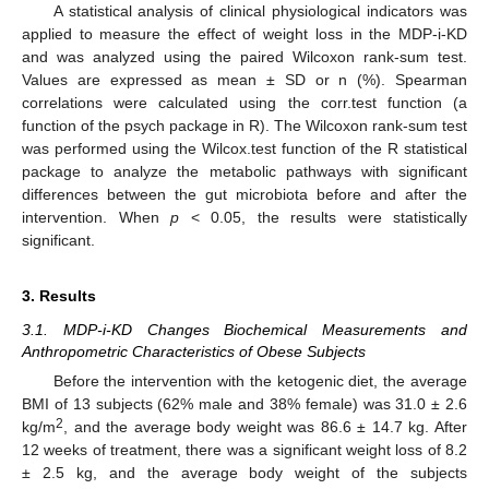
A statistical analysis of clinical physiological indicators was
applied to measure the effect of weight loss in the MDP-i-KD
and was analyzed using the paired Wilcoxon rank-sum test.
Values are expressed as mean ± SD or n (%). Spearman
correlations were calculated using the corr.test function (a
function of the psych package in R). The Wilcoxon rank-sum test
was performed using the Wilcox.test function of the R statistical
package to analyze the metabolic pathways with significant
differences between the gut microbiota before and after the
intervention. When
p
< 0.05, the results were statistically
significant.
3. Results
3.1. MDP-i-KD Changes Biochemical Measurements and
Anthropometric Characteristics of Obese Subjects
Before the intervention with the ketogenic diet, the average
BMI of 13 subjects (62% male and 38% female) was 31.0 ± 2.6
2
kg/m
, and the average body weight was 86.6 ± 14.7 kg. After
12 weeks of treatment, there was a significant weight loss of 8.2
± 2.5 kg, and the average body weight of the subjects