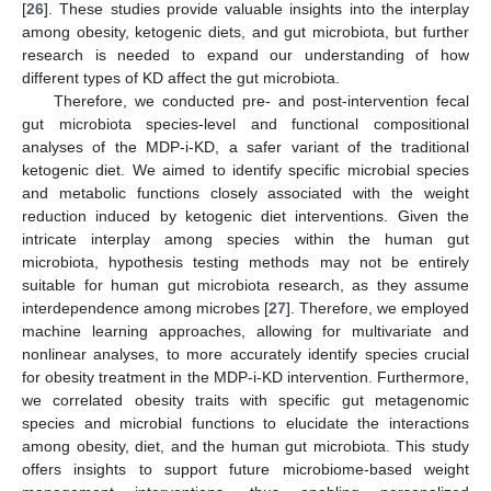
[
26
]. These studies provide valuable insights into the interplay
among obesity, ketogenic diets, and gut microbiota, but further
research is needed to expand our understanding of how
different types of KD affect the gut microbiota.
Therefore, we conducted pre- and post-intervention fecal
gut microbiota species-level and functional compositional
analyses of the MDP-i-KD, a safer variant of the traditional
ketogenic diet. We aimed to identify specific microbial species
and metabolic functions closely associated with the weight
reduction induced by ketogenic diet interventions. Given the
intricate interplay among species within the human gut
microbiota, hypothesis testing methods may not be entirely
suitable for human gut microbiota research, as they assume
interdependence among microbes [
27
]. Therefore, we employed
machine learning approaches, allowing for multivariate and
nonlinear analyses, to more accurately identify species crucial
for obesity treatment in the MDP-i-KD intervention. Furthermore,
we correlated obesity traits with specific gut metagenomic
species and microbial functions to elucidate the interactions
among obesity, diet, and the human gut microbiota. This study
offers insights to support future microbiome-based weight