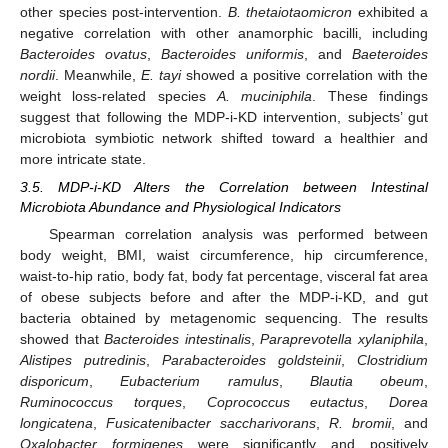
other species post-intervention.
B. thetaiotaomicron
exhibited a
negative correlation with other anamorphic bacilli, including
Bacteroides ovatus
,
Bacteroides uniformis
, and
Baeteroides
nordii
. Meanwhile,
E. tayi
showed a positive correlation with the
weight loss-related species
A. muciniphila
. These findings
suggest that following the MDP-i-KD intervention, subjects’ gut
microbiota symbiotic network shifted toward a healthier and
more intricate state.
3.5. MDP-i-KD Alters the Correlation between Intestinal
Microbiota Abundance and Physiological Indicators
Spearman correlation analysis was performed between
body weight, BMI, waist circumference, hip circumference,
waist-to-hip ratio, body fat, body fat percentage, visceral fat area
of obese subjects before and after the MDP-i-KD, and gut
bacteria obtained by metagenomic sequencing. The results
showed that
Bacteroides intestinalis
,
Paraprevotella xylaniphila
,
Alistipes putredinis
,
Parabacteroides goldsteinii
,
Clostridium
disporicum
,
Eubacterium ramulus
,
Blautia obeum
,
Ruminococcus torques
,
Coprococcus eutactus
,
Dorea
longicatena
,
Fusicatenibacter saccharivorans
,
R. bromii
, and
Oxalobacter formigenes
were significantly and positively