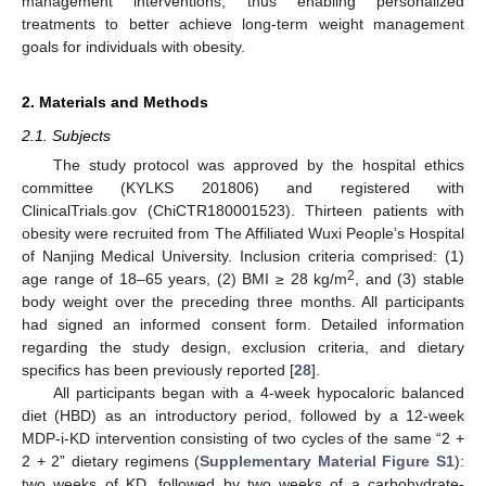
management interventions, thus enabling personalized
treatments to better achieve long-term weight management
goals for individuals with obesity.
2. Materials and Methods
2.1. Subjects
The study protocol was approved by the hospital ethics
committee (KYLKS 201806) and registered with
ClinicalTrials.gov (ChiCTR180001523). Thirteen patients with
obesity were recruited from The Affiliated Wuxi People’s Hospital
of Nanjing Medical University. Inclusion criteria comprised: (1)
2
age range of 18–65 years, (2) BMI ≥ 28 kg/m
, and (3) stable
body weight over the preceding three months. All participants
had signed an informed consent form. Detailed information
regarding the study design, exclusion criteria, and dietary
specifics has been previously reported [
28
].
All participants began with a 4-week hypocaloric balanced
diet (HBD) as an introductory period, followed by a 12-week
MDP-i-KD intervention consisting of two cycles of the same “2 +
2 + 2” dietary regimens (
Supplementary Material Figure S1
):
two weeks of KD, followed by two weeks of a carbohydrate-