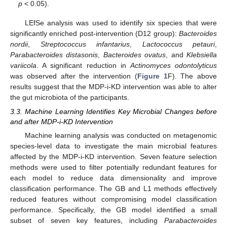
p
< 0.05).
LEfSe analysis was used to identify six species that were
significantly enriched post-intervention (D12 group):
Bacteroides
nordii
,
Streptococcus infantarius
,
Lactococcus petauri
,
Parabacteroides distasonis
,
Bacteroides ovatus
, and
Klebsiella
variicola
. A significant reduction in
Actinomyces odontolyticus
was observed after the intervention (
Figure 1
F). The above
results suggest that the MDP-i-KD intervention was able to alter
the gut microbiota of the participants.
3.3. Machine Learning Identifies Key Microbial Changes before
and after MDP-i-KD Intervention
Machine learning analysis was conducted on metagenomic
species-level data to investigate the main microbial features
affected by the MDP-i-KD intervention. Seven feature selection
methods were used to filter potentially redundant features for
each model to reduce data dimensionality and improve
classification performance. The GB and L1 methods effectively
reduced features without compromising model classification
performance. Specifically, the GB model identified a small
subset of seven key features, including
Parabacteroides