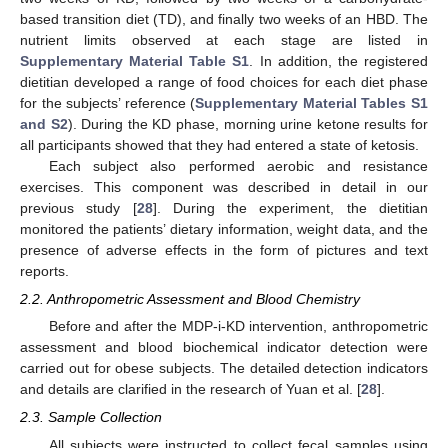
based transition diet (TD), and finally two weeks of an HBD. The
nutrient limits observed at each stage are listed in
Supplementary Material Table S1
. In addition, the registered
dietitian developed a range of food choices for each diet phase
for the subjects’ reference (
Supplementary Material Tables S1
and S2
). During the KD phase, morning urine ketone results for
all participants showed that they had entered a state of ketosis.
Each subject also performed aerobic and resistance
exercises. This component was described in detail in our
previous study [
28
]. During the experiment, the dietitian
monitored the patients’ dietary information, weight data, and the
presence of adverse effects in the form of pictures and text
reports.
2.2. Anthropometric Assessment and Blood Chemistry
Before and after the MDP-i-KD intervention, anthropometric
assessment and blood biochemical indicator detection were
carried out for obese subjects. The detailed detection indicators
and details are clarified in the research of Yuan et al. [
28
].
2.3. Sample Collection
All subjects were instructed to collect fecal samples using