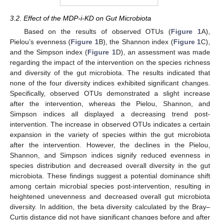
3.2. Effect of the MDP-i-KD on Gut Microbiota
Based on the results of observed OTUs (
Figure 1
A),
Pielou’s evenness (
Figure 1
B), the Shannon index (
Figure 1
C),
and the Simpson index (
Figure 1
D), an assessment was made
regarding the impact of the intervention on the species richness
and diversity of the gut microbiota. The results indicated that
none of the four diversity indices exhibited significant changes.
Specifically, observed OTUs demonstrated a slight increase
after the intervention, whereas the Pielou, Shannon, and
Simpson indices all displayed a decreasing trend post-
intervention. The increase in observed OTUs indicates a certain
expansion in the variety of species within the gut microbiota
after the intervention. However, the declines in the Pielou,
Shannon, and Simpson indices signify reduced evenness in
species distribution and decreased overall diversity in the gut
microbiota. These findings suggest a potential dominance shift
among certain microbial species post-intervention, resulting in
heightened unevenness and decreased overall gut microbiota
diversity. In addition, the beta diversity calculated by the Bray–
Curtis distance did not have significant changes before and after