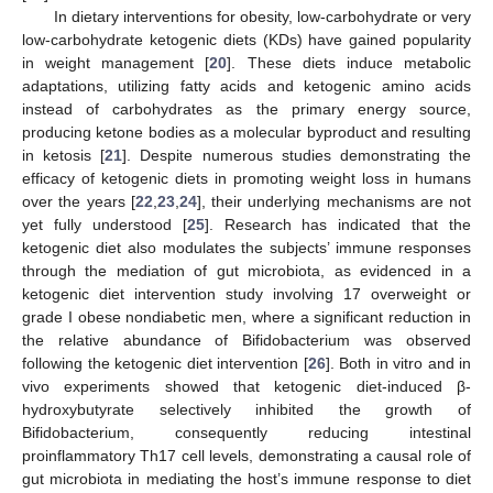
In dietary interventions for obesity, low-carbohydrate or very
low-carbohydrate ketogenic diets (KDs) have gained popularity
in weight management [
20
]. These diets induce metabolic
adaptations, utilizing fatty acids and ketogenic amino acids
instead of carbohydrates as the primary energy source,
producing ketone bodies as a molecular byproduct and resulting
in ketosis [
21
]. Despite numerous studies demonstrating the
efficacy of ketogenic diets in promoting weight loss in humans
over the years [
22
,
23
,
24
], their underlying mechanisms are not
yet fully understood [
25
]. Research has indicated that the
ketogenic diet also modulates the subjects’ immune responses
through the mediation of gut microbiota, as evidenced in a
ketogenic diet intervention study involving 17 overweight or
grade I obese nondiabetic men, where a significant reduction in
the relative abundance of Bifidobacterium was observed
following the ketogenic diet intervention [
26
]. Both in vitro and in
vivo experiments showed that ketogenic diet-induced β-
hydroxybutyrate selectively inhibited the growth of
Bifidobacterium, consequently reducing intestinal
proinflammatory Th17 cell levels, demonstrating a causal role of
gut microbiota in mediating the host’s immune response to diet