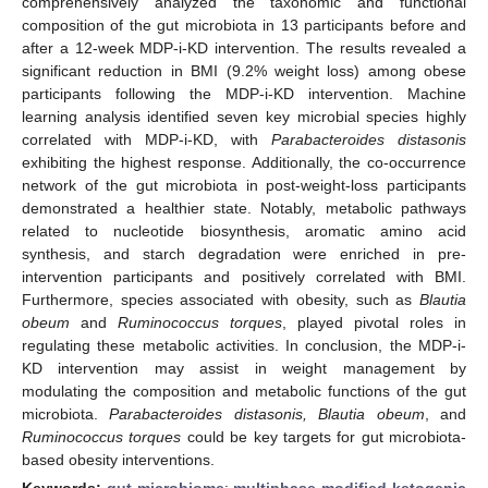
comprehensively analyzed the taxonomic and functional
composition of the gut microbiota in 13 participants before and
after a 12-week MDP-i-KD intervention. The results revealed a
significant reduction in BMI (9.2% weight loss) among obese
participants following the MDP-i-KD intervention. Machine
learning analysis identified seven key microbial species highly
correlated with MDP-i-KD, with
Parabacteroides distasonis
exhibiting the highest response. Additionally, the co-occurrence
network of the gut microbiota in post-weight-loss participants
demonstrated a healthier state. Notably, metabolic pathways
related to nucleotide biosynthesis, aromatic amino acid
synthesis, and starch degradation were enriched in pre-
intervention participants and positively correlated with BMI.
Furthermore, species associated with obesity, such as
Blautia
obeum
and
Ruminococcus torques
, played pivotal roles in
regulating these metabolic activities. In conclusion, the MDP-i-
KD intervention may assist in weight management by
modulating the composition and metabolic functions of the gut
microbiota.
Parabacteroides distasonis, Blautia obeum
, and
Ruminococcus torques
could be key targets for gut microbiota-
based obesity interventions.
Keywords:
gut microbiome
;
multiphase-modified ketogenic