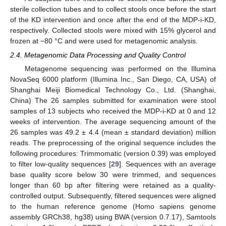
sterile collection tubes and to collect stools once before the start
of the KD intervention and once after the end of the MDP-i-KD,
respectively. Collected stools were mixed with 15% glycerol and
frozen at −80 °C and were used for metagenomic analysis.
2.4. Metagenomic Data Processing and Quality Control
Metagenome sequencing was performed on the Illumina
NovaSeq 6000 platform (Illumina Inc., San Diego, CA, USA) of
Shanghai Meiji Biomedical Technology Co., Ltd. (Shanghai,
China) The 26 samples submitted for examination were stool
samples of 13 subjects who received the MDP-i-KD at 0 and 12
weeks of intervention. The average sequencing amount of the
26 samples was 49.2 ± 4.4 (mean ± standard deviation) million
reads. The preprocessing of the original sequence includes the
following procedures: Trimmomatic (version 0.39) was employed
to filter low-quality sequences [
29
]. Sequences with an average
base quality score below 30 were trimmed, and sequences
longer than 60 bp after filtering were retained as a quality-
controlled output. Subsequently, filtered sequences were aligned
to the human reference genome (Homo sapiens genome
assembly GRCh38, hg38) using BWA (version 0.7.17), Samtools