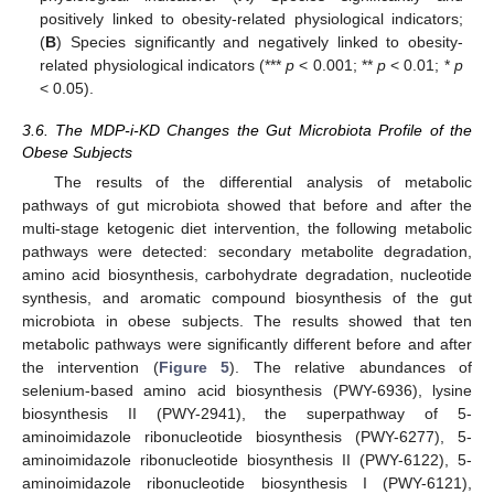
positively linked to obesity-related physiological indicators;
(
B
) Species significantly and negatively linked to obesity-
related physiological indicators (***
p
< 0.001; **
p
< 0.01; *
p
< 0.05).
3.6. The MDP-i-KD Changes the Gut Microbiota Profile of the
Obese Subjects
The results of the differential analysis of metabolic
pathways of gut microbiota showed that before and after the
multi-stage ketogenic diet intervention, the following metabolic
pathways were detected: secondary metabolite degradation,
amino acid biosynthesis, carbohydrate degradation, nucleotide
synthesis, and aromatic compound biosynthesis of the gut
microbiota in obese subjects. The results showed that ten
metabolic pathways were significantly different before and after
the intervention (
Figure 5
). The relative abundances of
selenium-based amino acid biosynthesis (PWY-6936), lysine
biosynthesis II (PWY-2941), the superpathway of 5-
aminoimidazole ribonucleotide biosynthesis (PWY-6277), 5-
aminoimidazole ribonucleotide biosynthesis II (PWY-6122), 5-
aminoimidazole ribonucleotide biosynthesis I (PWY-6121),