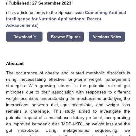
/
Published: 27 September 2023
(This article belongs to the Special Issue
Combining Artificial
Intelligence for Nutrition Applications: Recent
Advancements
)
keyboard_arrow_down
Download
Browse Figures
Versions Notes
Abstract
The occurrence of obesity and related metabolic disorders is
rising, necessitating effective long-term weight management
strategies. With growing interest in the potential role of gut
microbes due to their association with responses to different
weight loss diets, understanding the mechanisms underlying the
interactions between diet, gut microbiota, and weight loss
remains a challenge. This study aimed to investigate the
potential impact of a multiphase dietary protocol, incorporating
an improved ketogenic diet (MDP-i-KD), on weight loss and the
gut microbiota. Using metagenomic sequencing, we