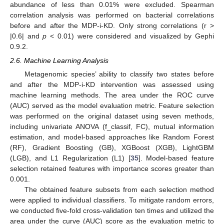
abundance of less than 0.01% were excluded. Spearman
correlation analysis was performed on bacterial correlations
before and after the MDP-i-KD. Only strong correlations (r >
|0.6| and
p
< 0.01) were considered and visualized by Gephi
0.9.2.
2.6. Machine Learning Analysis
Metagenomic species’ ability to classify two states before
and after the MDP-i-KD intervention was assessed using
machine learning methods. The area under the ROC curve
(AUC) served as the model evaluation metric. Feature selection
was performed on the original dataset using seven methods,
including univariate ANOVA (f_classif, FC), mutual information
estimation, and model-based approaches like Random Forest
(RF), Gradient Boosting (GB), XGBoost (XGB), LightGBM
(LGB), and L1 Regularization (L1) [
35
]. Model-based feature
selection retained features with importance scores greater than
0.001.
The obtained feature subsets from each selection method
were applied to individual classifiers. To mitigate random errors,
we conducted five-fold cross-validation ten times and utilized the
area under the curve (AUC) score as the evaluation metric to