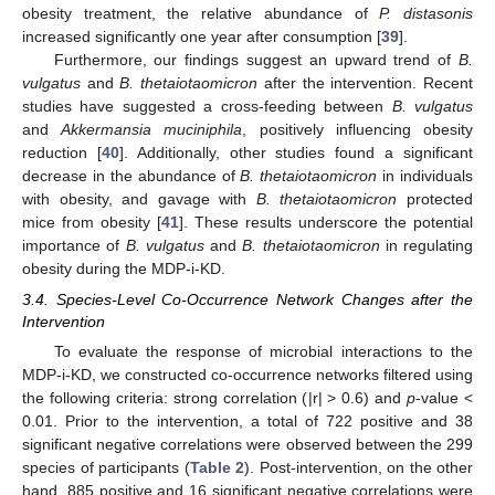
obesity treatment, the relative abundance of
P. distasonis
increased significantly one year after consumption [
39
].
Furthermore, our findings suggest an upward trend of
B.
vulgatus
and
B. thetaiotaomicron
after the intervention. Recent
studies have suggested a cross-feeding between
B. vulgatus
and
Akkermansia muciniphila
, positively influencing obesity
reduction [
40
]. Additionally, other studies found a significant
decrease in the abundance of
B. thetaiotaomicron
in individuals
with obesity, and gavage with
B. thetaiotaomicron
protected
mice from obesity [
41
]. These results underscore the potential
importance of
B. vulgatus
and
B. thetaiotaomicron
in regulating
obesity during the MDP-i-KD.
3.4. Species-Level Co-Occurrence Network Changes after the
Intervention
To evaluate the response of microbial interactions to the
MDP-i-KD, we constructed co-occurrence networks filtered using
the following criteria: strong correlation (|r| > 0.6) and
p
-value <
0.01. Prior to the intervention, a total of 722 positive and 38
significant negative correlations were observed between the 299
species of participants (
Table 2
). Post-intervention, on the other
hand, 885 positive and 16 significant negative correlations were