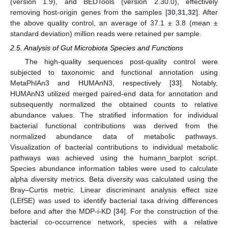
(version 1.9), and BEDTools (version 2.30.0), effectively
removing host-origin genes from the samples [
30
,
31
,
32
]. After
the above quality control, an average of 37.1 ± 3.8 (mean ±
standard deviation) million reads were retained per sample.
2.5. Analysis of Gut Microbiota Species and Functions
The high-quality sequences post-quality control were
subjected to taxonomic and functional annotation using
MetaPhlAn3 and HUMAnN3, respectively [
33
]. Notably,
HUMAnN3 utilized merged paired-end data for annotation and
subsequently normalized the obtained counts to relative
abundance values. The stratified information for individual
bacterial functional contributions was derived from the
normalized abundance data of metabolic pathways.
Visualization of bacterial contributions to individual metabolic
pathways was achieved using the humann_barplot script.
Species abundance information tables were used to calculate
alpha diversity metrics. Beta diversity was calculated using the
Bray–Curtis metric. Linear discriminant analysis effect size
(LEfSE) was used to identify bacterial taxa driving differences
before and after the MDP-i-KD [
34
]. For the construction of the
bacterial co-occurrence network, species with a relative