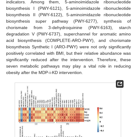
indicators. Among them, 5-aminoimidazole ribonucleotide
biosynthesis I (PWY-6121), 5-aminoimidazole ribonucleotide
biosynthesis II (PWY-6122), 5-aminoimidazole ribonucleotide
biosynthesis super pathway (PWY-6277), synthesis of
chorismate from 3-dehydroquinine (PWY-6163), starch
degradation V (PWY-6737), superchannel for aromatic amino
acid biosynthesis (COMPLETE-ARO-PWY), and chorismate
biosynthesis Synthetic I (ARO-PWY) were not only significantly
positively correlated with BMI, but their relative abundance was
significantly reduced after the intervention. Therefore, these
seven metabolic pathways may play a vital role in reducing
obesity after the MDP-i-KD intervention.