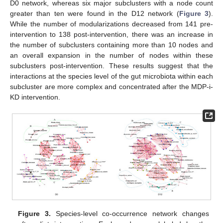
D0 network, whereas six major subclusters with a node count
greater than ten were found in the D12 network (
Figure 3
).
While the number of modularizations decreased from 141 pre-
intervention to 138 post-intervention, there was an increase in
the number of subclusters containing more than 10 nodes and
an overall expansion in the number of nodes within these
subclusters post-intervention. These results suggest that the
interactions at the species level of the gut microbiota within each
subcluster are more complex and concentrated after the MDP-i-
KD intervention.
Figure 3.
Species-level co-occurrence network changes