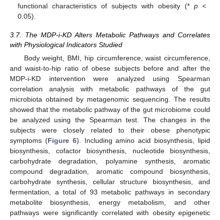
functional characteristics of subjects with obesity (*
p
<
0.05).
3.7. The MDP-i-KD Alters Metabolic Pathways and Correlates
with Physiological Indicators Studied
Body weight, BMI, hip circumference, waist circumference,
and waist-to-hip ratio of obese subjects before and after the
MDP-i-KD intervention were analyzed using Spearman
correlation analysis with metabolic pathways of the gut
microbiota obtained by metagenomic sequencing. The results
showed that the metabolic pathway of the gut microbiome could
be analyzed using the Spearman test. The changes in the
subjects were closely related to their obese phenotypic
symptoms (
Figure 6
). Including amino acid biosynthesis, lipid
biosynthesis, cofactor biosynthesis, nucleotide biosynthesis,
carbohydrate degradation, polyamine synthesis, aromatic
compound degradation, aromatic compound biosynthesis,
carbohydrate synthesis, cellular structure biosynthesis, and
fermentation, a total of 93 metabolic pathways in secondary
metabolite biosynthesis, energy metabolism, and other
pathways were significantly correlated with obesity epigenetic