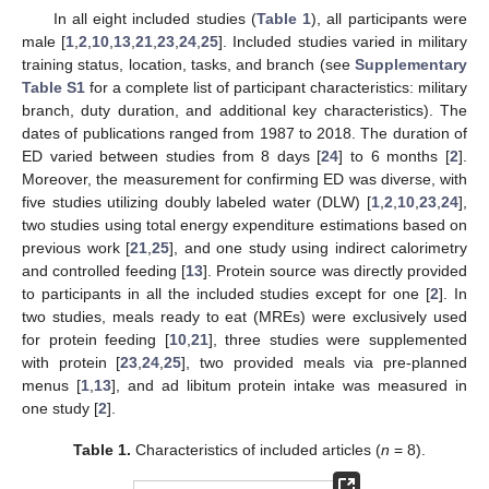
In all eight included studies (
Table 1
), all participants were
male [
1
,
2
,
10
,
13
,
21
,
23
,
24
,
25
]. Included studies varied in military
training status, location, tasks, and branch (see
Supplementary
Table S1
for a complete list of participant characteristics: military
branch, duty duration, and additional key characteristics). The
dates of publications ranged from 1987 to 2018. The duration of
ED varied between studies from 8 days [
24
] to 6 months [
2
].
Moreover, the measurement for confirming ED was diverse, with
five studies utilizing doubly labeled water (DLW) [
1
,
2
,
10
,
23
,
24
],
two studies using total energy expenditure estimations based on
previous work [
21
,
25
], and one study using indirect calorimetry
and controlled feeding [
13
]. Protein source was directly provided
to participants in all the included studies except for one [
2
]. In
two studies, meals ready to eat (MREs) were exclusively used
for protein feeding [
10
,
21
], three studies were supplemented
with protein [
23
,
24
,
25
], two provided meals via pre-planned
menus [
1
,
13
], and ad libitum protein intake was measured in
one study [
2
].
Table 1.
Characteristics of included articles (
n
= 8).