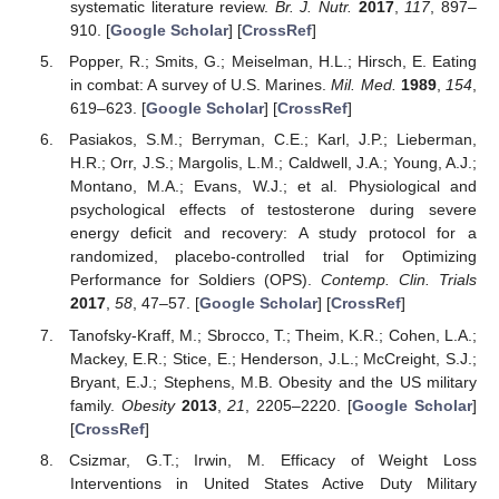
systematic literature review.
Br. J. Nutr.
2017
,
117
, 897–
910. [
Google Scholar
] [
CrossRef
]
Popper, R.; Smits, G.; Meiselman, H.L.; Hirsch, E. Eating
in combat: A survey of U.S. Marines.
Mil. Med.
1989
,
154
,
619–623. [
Google Scholar
] [
CrossRef
]
Pasiakos, S.M.; Berryman, C.E.; Karl, J.P.; Lieberman,
H.R.; Orr, J.S.; Margolis, L.M.; Caldwell, J.A.; Young, A.J.;
Montano, M.A.; Evans, W.J.; et al. Physiological and
psychological effects of testosterone during severe
energy deficit and recovery: A study protocol for a
randomized, placebo-controlled trial for Optimizing
Performance for Soldiers (OPS).
Contemp. Clin. Trials
2017
,
58
, 47–57. [
Google Scholar
] [
CrossRef
]
Tanofsky-Kraff, M.; Sbrocco, T.; Theim, K.R.; Cohen, L.A.;
Mackey, E.R.; Stice, E.; Henderson, J.L.; McCreight, S.J.;
Bryant, E.J.; Stephens, M.B. Obesity and the US military
family.
Obesity
2013
,
21
, 2205–2220. [
Google Scholar
]
[
CrossRef
]
Csizmar, G.T.; Irwin, M. Efficacy of Weight Loss
Interventions in United States Active Duty Military