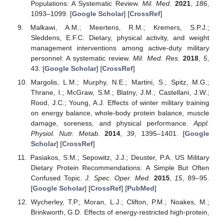
Populations: A Systematic Review.
Mil. Med.
2021
,
186
,
1093–1099. [
Google Scholar
] [
CrossRef
]
Malkawi, A.M.; Meertens, R.M.; Kremers, S.P.J.;
Sleddens, E.F.C. Dietary, physical activity, and weight
management interventions among active-duty military
personnel: A systematic review.
Mil. Med. Res.
2018
,
5
,
43. [
Google Scholar
] [
CrossRef
]
Margolis, L.M.; Murphy, N.E.; Martini, S.; Spitz, M.G.;
Thrane, I.; McGraw, S.M.; Blatny, J.M.; Castellani, J.W.;
Rood, J.C.; Young, A.J. Effects of winter military training
on energy balance, whole-body protein balance, muscle
damage, soreness, and physical performance.
Appl.
Physiol. Nutr. Metab.
2014
,
39
, 1395–1401. [
Google
Scholar
] [
CrossRef
]
Pasiakos, S.M.; Sepowitz, J.J.; Deuster, P.A. US Military
Dietary Protein Recommendations: A Simple But Often
Confused Topic.
J. Spec. Oper. Med.
2015
,
15
, 89–95.
[
Google Scholar
] [
CrossRef
] [
PubMed
]
Wycherley, T.P.; Moran, L.J.; Clifton, P.M.; Noakes, M.;
Brinkworth, G.D. Effects of energy-restricted high-protein,