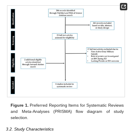
Figure 1.
Preferred Reporting Items for Systematic Reviews
and Meta-Analyses (PRISMA) flow diagram of study
selection.
3.2. Study Characteristics