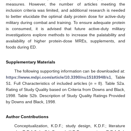
measures. However, the number of articles meeting the
inclusion criteria was limited, and additional research is needed
to better elucidate the optimal daily protein dose for active-duty
military during combat and training. To ensure adequate protein
is consumed, it is advised that future active-duty military
investigations explore methods to increase the palatability and
availability of higher protein-dose MREs, supplements, and
foods during ED.
Supplementary Materials
The following supporting information can be downloaded at:
https://www.mdpi.com/article/10.3390/nu15183948/s1
, Table
S1. Full Characteristics of included articles (
n
= 8). Table S2a.
Rating of Study Quality based on Criteria from Downs and Black,
1998. Table S2b. Description of Study Quality Ratings Provided
by Downs and Black, 1998.
Author Contributions
Conceptualization, K.D.F.; study design, K.D.F.; literature