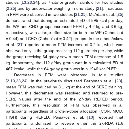
studies [
13
,
23
,
24
], as 7-site-or-greater skinfold for two studies
[
2
,
25
] and by underwater weighing in one study [
21
]. Increases
in FFM were observed in two studies [
21
,
25
]. McAdam et al. [
25
]
demonstrated that during an estimated ED of 595 kcal per day,
the WP and CHO groups increased FFM by 4.2 kg and 3.6 kg,
respectively, with a large effect size for both the WP (Cohen’s d
= 0.44) and CHO (Cohen’s d = 0.42) groups. In the other, Askew
et al. [
21
] reported a mean FFM increase of 0.2 kg, which was
observed only in the group receiving 112 g protein per day, while
the group receiving 64 g/day saw a mean FFM decrease of 1.5
kg. Importantly, the 112 g/day group was in a calculated ED of
467 kcal/d, while the 64 g/day group was in a 1946 kcal/d ED.
Decreases in FFM were observed in four studies
[
2
,
13
,
23
,
24
]. In the previously discussed Berryman et al. [
23
],
mean FFM was reduced by 3.1 kg at the end of SERE training.
However, this decrement was resolved and returned to pre-
SERE values after the end of the 27-day REFED period.
13. May
14. May
15. May
16. May
17. May
18. May
19. May
20. May
21. May
23. May
24. May
25. May
26. May
27. May
28. May
29. May
30. May
31. May
2. Jun
3. Jun
4. Jun
5. Jun
6. Jun
7. Jun
8. Jun
9. Jun
10. Jun
12. Jun
13. Jun
14. Jun
15. Jun
16. Jun
17. Jun
18. Jun
19. Jun
20. Jun
22. Jun
23. Jun
24. Jun
25. Jun
26. Jun
27. Jun
28. Jun
29. Jun
30. Jun
2. Jul
3. Jul
4. Jul
5. Jul
6. Jul
7. Jul
8. Jul
9. Jul
10. Jul
12. Jul
13. Jul
14. Jul
15. Jul
16. Jul
17. Jul
18. Jul
19. Jul
20. Jul
22. Jul
23. Jul
24. Jul
25. Jul
26. Jul
27. Jul
28. Jul
29. Jul
30. Jul
1. Aug
2. Aug
3. Aug
4. Aug
5. Aug
6. Aug
7. Aug
8. Aug
9. Aug
Furthermore, this resolution of FFM was observed in all
participants regardless of protein-dose allocation (CON, MOD,
HIGH) during REFED. Pasiakos et al. [
13
] reported that
participants randomized to receive either the 2x-RDA (1.6