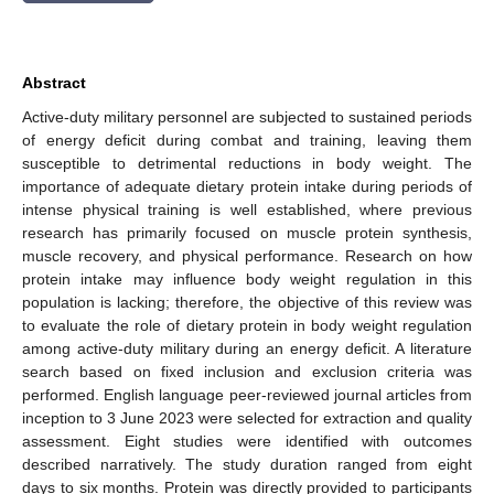
Abstract
Active-duty military personnel are subjected to sustained periods
of energy deficit during combat and training, leaving them
susceptible to detrimental reductions in body weight. The
importance of adequate dietary protein intake during periods of
intense physical training is well established, where previous
research has primarily focused on muscle protein synthesis,
muscle recovery, and physical performance. Research on how
protein intake may influence body weight regulation in this
population is lacking; therefore, the objective of this review was
to evaluate the role of dietary protein in body weight regulation
among active-duty military during an energy deficit. A literature
search based on fixed inclusion and exclusion criteria was
performed. English language peer-reviewed journal articles from
inception to 3 June 2023 were selected for extraction and quality
assessment. Eight studies were identified with outcomes
described narratively. The study duration ranged from eight
days to six months. Protein was directly provided to participants