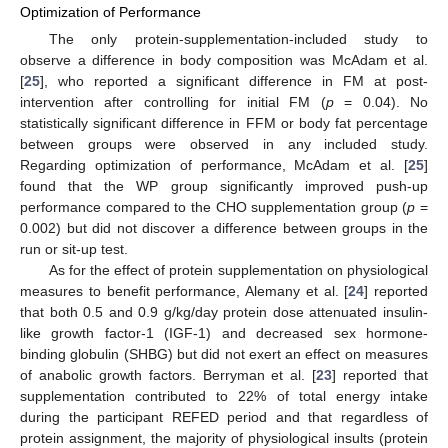
Optimization of Performance
The only protein-supplementation-included study to
observe a difference in body composition was McAdam et al.
[
25
], who reported a significant difference in FM at post-
intervention after controlling for initial FM (
p
= 0.04). No
statistically significant difference in FFM or body fat percentage
between groups were observed in any included study.
Regarding optimization of performance, McAdam et al. [
25
]
found that the WP group significantly improved push-up
performance compared to the CHO supplementation group (
p
=
0.002) but did not discover a difference between groups in the
run or sit-up test.
As for the effect of protein supplementation on physiological
measures to benefit performance, Alemany et al. [
24
] reported
that both 0.5 and 0.9 g/kg/day protein dose attenuated insulin-
like growth factor-1 (IGF-1) and decreased sex hormone-
binding globulin (SHBG) but did not exert an effect on measures
of anabolic growth factors. Berryman et al. [
23
] reported that
supplementation contributed to 22% of total energy intake
during the participant REFED period and that regardless of
protein assignment, the majority of physiological insults (protein