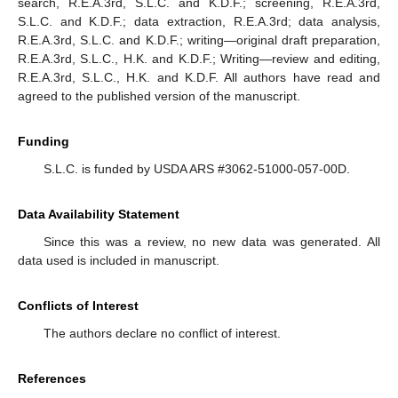
search, R.E.A.3rd, S.L.C. and K.D.F.; screening, R.E.A.3rd,
S.L.C. and K.D.F.; data extraction, R.E.A.3rd; data analysis,
R.E.A.3rd, S.L.C. and K.D.F.; writing—original draft preparation,
R.E.A.3rd, S.L.C., H.K. and K.D.F.; Writing—review and editing,
R.E.A.3rd, S.L.C., H.K. and K.D.F. All authors have read and
agreed to the published version of the manuscript.
Funding
S.L.C. is funded by USDA ARS #3062-51000-057-00D.
Data Availability Statement
Since this was a review, no new data was generated. All
data used is included in manuscript.
Conflicts of Interest
The authors declare no conflict of interest.
References