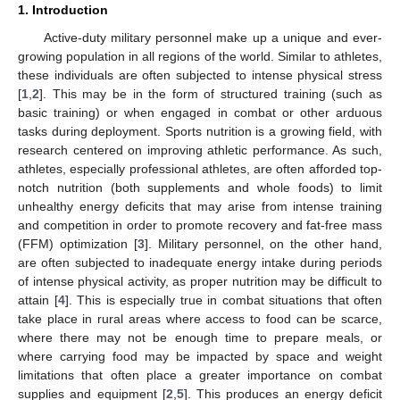
1. Introduction
Active-duty military personnel make up a unique and ever-
growing population in all regions of the world. Similar to athletes,
these individuals are often subjected to intense physical stress
[
1
,
2
]. This may be in the form of structured training (such as
basic training) or when engaged in combat or other arduous
tasks during deployment. Sports nutrition is a growing field, with
research centered on improving athletic performance. As such,
athletes, especially professional athletes, are often afforded top-
notch nutrition (both supplements and whole foods) to limit
unhealthy energy deficits that may arise from intense training
and competition in order to promote recovery and fat-free mass
(FFM) optimization [
3
]. Military personnel, on the other hand,
are often subjected to inadequate energy intake during periods
of intense physical activity, as proper nutrition may be difficult to
attain [
4
]. This is especially true in combat situations that often
take place in rural areas where access to food can be scarce,
where there may not be enough time to prepare meals, or
where carrying food may be impacted by space and weight
limitations that often place a greater importance on combat
supplies and equipment [
2
,
5
]. This produces an energy deficit