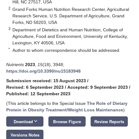
Hill, NC 27517, USA
2
Grand Forks Human Nutrition Research Center, Agricultural
Research Service, U.S. Department of Agriculture, Grand
Forks, ND 58203, USA
3
Department of Dietetics and Human Nutrition, College of
Agriculture, Food and Environment, University of Kentucky,
Lexington, KY 40506, USA
*
Author to whom correspondence should be addressed.
Nutrients
2023
,
15
(18), 3948;
https://doi.org/10.3390/nu15183948
Submission received: 15 August 2023
/
Revised: 6 September 2023
/
Accepted: 9 September 2023
/
Published: 12 September 2023
(This article belongs to the Special Issue
The Role of Dietary
Protein in Obesity Treatment/Weight Loss Maintenance
)
keyboard_arrow_down
Download
Browse Figure
Review Reports
Versions Notes