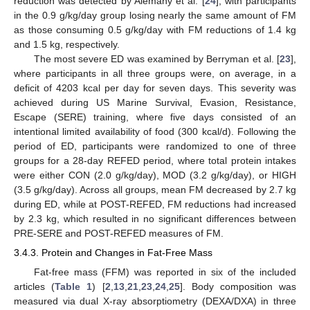
reduction was detected by Alemany et al. [
24
], with participants
in the 0.9 g/kg/day group losing nearly the same amount of FM
as those consuming 0.5 g/kg/day with FM reductions of 1.4 kg
and 1.5 kg, respectively.
The most severe ED was examined by Berryman et al. [
23
],
where participants in all three groups were, on average, in a
deficit of 4203 kcal per day for seven days. This severity was
achieved during US Marine Survival, Evasion, Resistance,
Escape (SERE) training, where five days consisted of an
intentional limited availability of food (300 kcal/d). Following the
period of ED, participants were randomized to one of three
groups for a 28-day REFED period, where total protein intakes
were either CON (2.0 g/kg/day), MOD (3.2 g/kg/day), or HIGH
(3.5 g/kg/day). Across all groups, mean FM decreased by 2.7 kg
during ED, while at POST-REFED, FM reductions had increased
by 2.3 kg, which resulted in no significant differences between
PRE-SERE and POST-REFED measures of FM.
3.4.3. Protein and Changes in Fat-Free Mass
Fat-free mass (FFM) was reported in six of the included
articles (
Table 1
) [
2
,
13
,
21
,
23
,
24
,
25
]. Body composition was
measured via dual X-ray absorptiometry (DEXA/DXA) in three