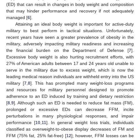
(ED) that can result in changes in body weight and composition
that may hinder performance and recovery if not adequately
managed [
6
].
Attaining an ideal body weight is important for active-duty
military to best perform in tactical situations. Unfortunately,
recent years have seen a greater prevalence of obesity in the
military, adversely impacting military readiness and increasing
the financial burden on the Department of Defense [
7
].
Excessive body weight is also hurting recruitment efforts, with
27% of American adults between 17 and 24 years old unable to
serve in the military due to excess weight, which is now the
leading medical reason individuals are withheld entry into the US
military [
7
,
8
]. This has prompted many weight-loss programs
and resources for military personnel designed to promote
adherence to an ED induced by training and dietary restriction
[
8
,
9
]. Although such an ED is needed to reduce fat mass (FM),
prolonged or excessive EDs can decrease FFM, incite
perturbations in many physiological responses, and impair
performance [
10
,
11
]. In general weight loss trials, individuals
classified as overweight-to-obese display decreases of FM and
FFM (75% fat, 25% fat-free) [
12
]; however, FFM losses can be