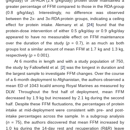
g/kg/day) or 3x-RDA (2.4 g/kg/day) protein dose maintained a
greater percentage of FFM compared to those in the RDA group
(0.8 g/kg/day). Interestingly, no difference was observed
between the 2x- and 3x-RDA protein groups, indicating a ceiling
effect for protein intake. Alemany et al. [
24
] found that the
protein-dose intervention of either 0.5 g/kg/day or 0.9 g/kg/day
appeared to have no measurable effect on FFM maintenance
over the duration of the study (
p
= 0.7), in as much as both
groups lost a similar amount of mean FFM at 1.7 kg and 1.3 kg,
respectively (
p
= 0.001).
At 6 months in length and with a study population of 750,
the study by Fallowfield et al. [
2
] was the longest in duration and
the largest sample to investigate FFM changes. Over the course
of a 6-month deployment to Afghanistan, the authors observed a
mean ED of 1043 kcal/d among Royal Marines as measured by
DLW. Throughout the first half of deployment, mean FFM
decreased by 1.9 kg but increased by 2.1 kg during the second
half. Despite these FFM fluctuations, the percentages of protein
intake at mid-deployment were consistent with pre- and post-
intake percentages across the sample. In a subgroup analysis
(
n
= 75), the authors discovered that mean FFM increased by
1.0 kg during the 14-day rest and recuperation (R&R) leave