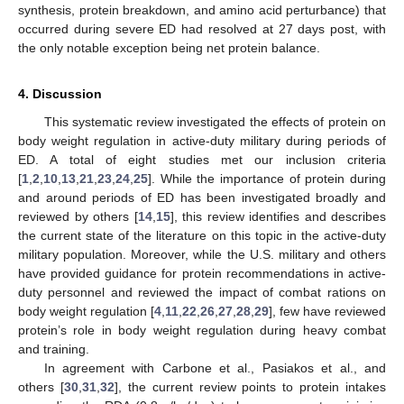
synthesis, protein breakdown, and amino acid perturbance) that
occurred during severe ED had resolved at 27 days post, with
the only notable exception being net protein balance.
4. Discussion
This systematic review investigated the effects of protein on
body weight regulation in active-duty military during periods of
ED. A total of eight studies met our inclusion criteria
[
1
,
2
,
10
,
13
,
21
,
23
,
24
,
25
]. While the importance of protein during
and around periods of ED has been investigated broadly and
reviewed by others [
14
,
15
], this review identifies and describes
the current state of the literature on this topic in the active-duty
military population. Moreover, while the U.S. military and others
have provided guidance for protein recommendations in active-
duty personnel and reviewed the impact of combat rations on
body weight regulation [
4
,
11
,
22
,
26
,
27
,
28
,
29
], few have reviewed
protein’s role in body weight regulation during heavy combat
and training.
In agreement with Carbone et al., Pasiakos et al., and
others [
30
,
31
,
32
], the current review points to protein intakes