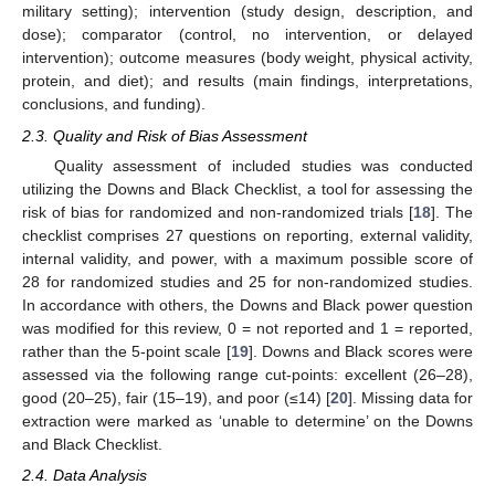
military setting); intervention (study design, description, and
dose); comparator (control, no intervention, or delayed
intervention); outcome measures (body weight, physical activity,
protein, and diet); and results (main findings, interpretations,
conclusions, and funding).
2.3. Quality and Risk of Bias Assessment
Quality assessment of included studies was conducted
utilizing the Downs and Black Checklist, a tool for assessing the
risk of bias for randomized and non-randomized trials [
18
]. The
checklist comprises 27 questions on reporting, external validity,
internal validity, and power, with a maximum possible score of
28 for randomized studies and 25 for non-randomized studies.
In accordance with others, the Downs and Black power question
was modified for this review, 0 = not reported and 1 = reported,
rather than the 5-point scale [
19
]. Downs and Black scores were
assessed via the following range cut-points: excellent (26–28),
good (20–25), fair (15–19), and poor (≤14) [
20
]. Missing data for
extraction were marked as ‘unable to determine’ on the Downs
and Black Checklist.
2.4. Data Analysis