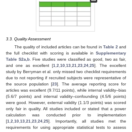
3.3. Quality Assessment
The quality of included articles can be found in
Table 2
and
the full checklist with scoring is available in
Supplementary
Table S2a,b
. Five studies were classified as good, two as fair,
and one as excellent [
1
,
2
,
10
,
13
,
21
,
23
,
24
,
25
]. The excellent
study by Berryman et al. only missed two checklist requirements
due to not reporting if recruited subjects were representative of
the source population [
23
]. The average reporting score for
articles was excellent (9.7/11 points), while internal validity–bias
(5.6/7 points) and internal validity–confounding (4.5/6 points)
were good. However, external validity (1.1/3 points) was scored
only fair in quality. All studies included or stated that a power
calculation was conducted prior to implementation
[
1
,
2
,
10
,
13
,
21
,
23
,
24
,
25
]. Importantly, all studies met the
requirements for using appropriate statistical tests to assess