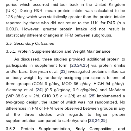
period which occurred mid-tour back in the United Kingdom
(U.K.). During R&R, mean protein intake was calculated to be
125 g/day, which was statistically greater than the protein intake
reported by those who did not return to the U.K. for R&R (
p
<
0.001). However, greater protein intake did not result in
statistically different changes in FFM between subgroups.
3.5. Secondary Outcomes
3.5.1. Protein Supplementation and Weight Maintenance
As discussed, three studies provided additional protein to
participants in supplement form [
23
,
24
,
25
] via protein drinks
and/or bars. Berryman et al. [
23
] investigated protein’s influence
on body weight by randomly assigning participants to one of
three groups (CON 6 g/day, MOD 66 g/day, HIGH 94 g/day).
Alemany et al. [
24
] (0.5 g/kg/day, 0.9 g/kg/day) and McAdam
(WP 38.6 g × 2/d, CHO 0.5 g × 2/d) et al. [
25
] implemented a
two-group design, the latter of which was not randomized. No
differences in FM or FFM were observed between groups in any
of the three studies with regards to higher protein
supplementation compared to carbohydrate [
23
,
24
,
25
].
3.5.2. Protein Supplementation, Body Composition, and