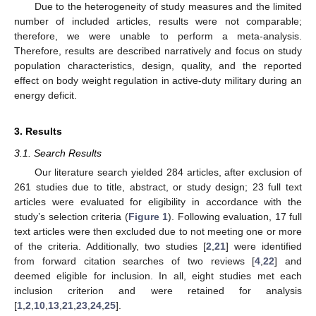
Due to the heterogeneity of study measures and the limited
number of included articles, results were not comparable;
therefore, we were unable to perform a meta-analysis.
Therefore, results are described narratively and focus on study
population characteristics, design, quality, and the reported
effect on body weight regulation in active-duty military during an
energy deficit.
3. Results
3.1. Search Results
Our literature search yielded 284 articles, after exclusion of
261 studies due to title, abstract, or study design; 23 full text
articles were evaluated for eligibility in accordance with the
study’s selection criteria (
Figure 1
). Following evaluation, 17 full
text articles were then excluded due to not meeting one or more
of the criteria. Additionally, two studies [
2
,
21
] were identified
from forward citation searches of two reviews [
4
,
22
] and
deemed eligible for inclusion. In all, eight studies met each
inclusion criterion and were retained for analysis
[
1
,
2
,
10
,
13
,
21
,
23
,
24
,
25
].