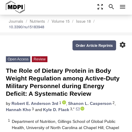
zoom_out_map
search
menu
Journals
Nutrients
Volume 15
Issue 18
10.3390/nu15183948
settings
Order Article Reprints
Open Access
Review
The Role of Dietary Protein in Body
Weight Regulation among Active-Duty
Military Personnel during Energy
Deficit: A Systematic Review
1
2
by
Robert E. Anderson 3rd
,
Shanon L. Casperson
,
3
3,*
Hannah Kho
and
Kyle D. Flack
1
Department of Nutrition, Gillings School of Global Public
Health, University of North Carolina at Chapel Hill, Chapel