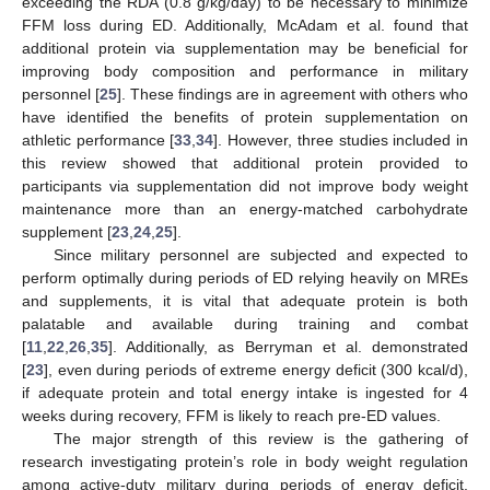
exceeding the RDA (0.8 g/kg/day) to be necessary to minimize
FFM loss during ED. Additionally, McAdam et al. found that
additional protein via supplementation may be beneficial for
improving body composition and performance in military
personnel [
25
]. These findings are in agreement with others who
have identified the benefits of protein supplementation on
athletic performance [
33
,
34
]. However, three studies included in
this review showed that additional protein provided to
participants via supplementation did not improve body weight
maintenance more than an energy-matched carbohydrate
supplement [
23
,
24
,
25
].
Since military personnel are subjected and expected to
perform optimally during periods of ED relying heavily on MREs
and supplements, it is vital that adequate protein is both
palatable and available during training and combat
[
11
,
22
,
26
,
35
]. Additionally, as Berryman et al. demonstrated
[
23
], even during periods of extreme energy deficit (300 kcal/d),
if adequate protein and total energy intake is ingested for 4
weeks during recovery, FFM is likely to reach pre-ED values.
The major strength of this review is the gathering of
research investigating protein’s role in body weight regulation
among active-duty military during periods of energy deficit.