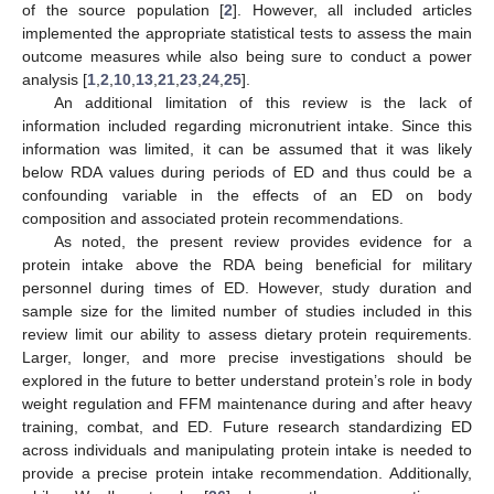
of the source population [
2
]. However, all included articles
implemented the appropriate statistical tests to assess the main
outcome measures while also being sure to conduct a power
analysis [
1
,
2
,
10
,
13
,
21
,
23
,
24
,
25
].
An additional limitation of this review is the lack of
information included regarding micronutrient intake. Since this
information was limited, it can be assumed that it was likely
below RDA values during periods of ED and thus could be a
confounding variable in the effects of an ED on body
composition and associated protein recommendations.
As noted, the present review provides evidence for a
protein intake above the RDA being beneficial for military
personnel during times of ED. However, study duration and
sample size for the limited number of studies included in this
review limit our ability to assess dietary protein requirements.
Larger, longer, and more precise investigations should be
explored in the future to better understand protein’s role in body
weight regulation and FFM maintenance during and after heavy
training, combat, and ED. Future research standardizing ED
across individuals and manipulating protein intake is needed to
provide a precise protein intake recommendation. Additionally,