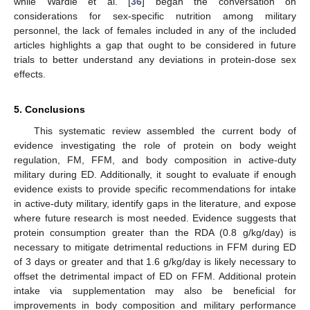
while Wardle et al. [
36
] began the conversation on
considerations for sex-specific nutrition among military
personnel, the lack of females included in any of the included
articles highlights a gap that ought to be considered in future
trials to better understand any deviations in protein-dose sex
effects.
5. Conclusions
This systematic review assembled the current body of
evidence investigating the role of protein on body weight
regulation, FM, FFM, and body composition in active-duty
military during ED. Additionally, it sought to evaluate if enough
evidence exists to provide specific recommendations for intake
in active-duty military, identify gaps in the literature, and expose
where future research is most needed. Evidence suggests that
protein consumption greater than the RDA (0.8 g/kg/day) is
necessary to mitigate detrimental reductions in FFM during ED
of 3 days or greater and that 1.6 g/kg/day is likely necessary to
offset the detrimental impact of ED on FFM. Additional protein
intake via supplementation may also be beneficial for
improvements in body composition and military performance