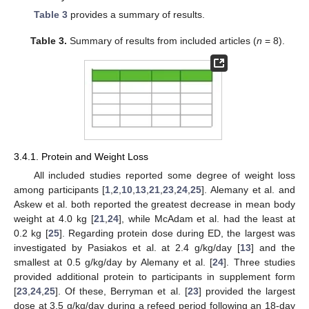
Table 3
provides a summary of results.
Table 3.
Summary of results from included articles (
n
= 8).
3.4.1. Protein and Weight Loss
All included studies reported some degree of weight loss
among participants [
1
,
2
,
10
,
13
,
21
,
23
,
24
,
25
]. Alemany et al. and
Askew et al. both reported the greatest decrease in mean body
weight at 4.0 kg [
21
,
24
], while McAdam et al. had the least at
0.2 kg [
25
]. Regarding protein dose during ED, the largest was
investigated by Pasiakos et al. at 2.4 g/kg/day [
13
] and the
smallest at 0.5 g/kg/day by Alemany et al. [
24
]. Three studies
provided additional protein to participants in supplement form
[
23
,
24
,
25
]. Of these, Berryman et al. [
23
] provided the largest
dose at 3.5 g/kg/day during a refeed period following an 18-day