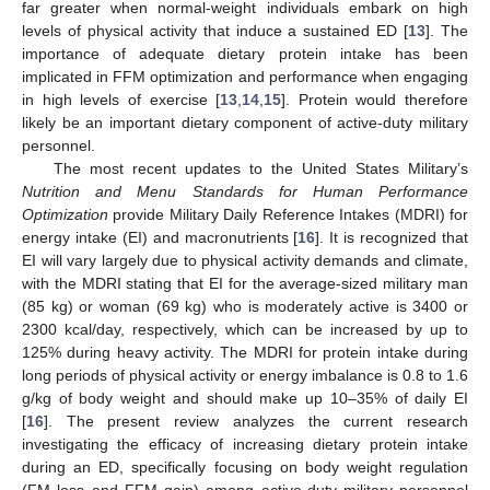
far greater when normal-weight individuals embark on high
levels of physical activity that induce a sustained ED [
13
]. The
importance of adequate dietary protein intake has been
implicated in FFM optimization and performance when engaging
in high levels of exercise [
13
,
14
,
15
]. Protein would therefore
likely be an important dietary component of active-duty military
personnel.
The most recent updates to the United States Military’s
Nutrition and Menu Standards for Human Performance
Optimization
provide Military Daily Reference Intakes (MDRI) for
energy intake (EI) and macronutrients [
16
]. It is recognized that
EI will vary largely due to physical activity demands and climate,
with the MDRI stating that EI for the average-sized military man
(85 kg) or woman (69 kg) who is moderately active is 3400 or
2300 kcal/day, respectively, which can be increased by up to
125% during heavy activity. The MDRI for protein intake during
long periods of physical activity or energy imbalance is 0.8 to 1.6
g/kg of body weight and should make up 10–35% of daily EI
[
16
]. The present review analyzes the current research
investigating the efficacy of increasing dietary protein intake
during an ED, specifically focusing on body weight regulation
(FM loss and FFM gain) among active-duty military personnel