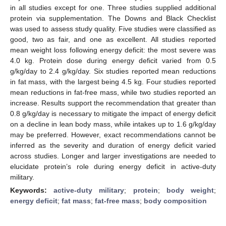
in all studies except for one. Three studies supplied additional
protein via supplementation. The Downs and Black Checklist
was used to assess study quality. Five studies were classified as
good, two as fair, and one as excellent. All studies reported
mean weight loss following energy deficit: the most severe was
4.0 kg. Protein dose during energy deficit varied from 0.5
g/kg/day to 2.4 g/kg/day. Six studies reported mean reductions
in fat mass, with the largest being 4.5 kg. Four studies reported
mean reductions in fat-free mass, while two studies reported an
increase. Results support the recommendation that greater than
0.8 g/kg/day is necessary to mitigate the impact of energy deficit
on a decline in lean body mass, while intakes up to 1.6 g/kg/day
may be preferred. However, exact recommendations cannot be
inferred as the severity and duration of energy deficit varied
across studies. Longer and larger investigations are needed to
elucidate protein’s role during energy deficit in active-duty
military.
Keywords:
active-duty military
;
protein
;
body weight
;
energy deficit
;
fat mass
;
fat-free mass
;
body composition