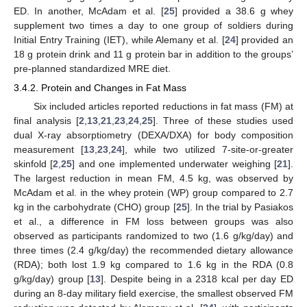
ED. In another, McAdam et al. [
25
] provided a 38.6 g whey
supplement two times a day to one group of soldiers during
Initial Entry Training (IET), while Alemany et al. [
24
] provided an
18 g protein drink and 11 g protein bar in addition to the groups’
pre-planned standardized MRE diet.
3.4.2. Protein and Changes in Fat Mass
Six included articles reported reductions in fat mass (FM) at
final analysis [
2
,
13
,
21
,
23
,
24
,
25
]. Three of these studies used
dual X-ray absorptiometry (DEXA/DXA) for body composition
measurement [
13
,
23
,
24
], while two utilized 7-site-or-greater
skinfold [
2
,
25
] and one implemented underwater weighing [
21
].
The largest reduction in mean FM, 4.5 kg, was observed by
McAdam et al. in the whey protein (WP) group compared to 2.7
kg in the carbohydrate (CHO) group [
25
]. In the trial by Pasiakos
et al., a difference in FM loss between groups was also
observed as participants randomized to two (1.6 g/kg/day) and
three times (2.4 g/kg/day) the recommended dietary allowance
(RDA); both lost 1.9 kg compared to 1.6 kg in the RDA (0.8
g/kg/day) group [
13
]. Despite being in a 2318 kcal per day ED
during an 8-day military field exercise, the smallest observed FM