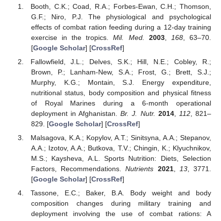
Booth, C.K.; Coad, R.A.; Forbes-Ewan, C.H.; Thomson,
G.F.; Niro, P.J. The physiological and psychological
effects of combat ration feeding during a 12-day training
exercise in the tropics.
Mil. Med.
2003
,
168
, 63–70.
[
Google Scholar
] [
CrossRef
]
Fallowfield, J.L.; Delves, S.K.; Hill, N.E.; Cobley, R.;
Brown, P.; Lanham-New, S.A.; Frost, G.; Brett, S.J.;
Murphy, K.G.; Montain, S.J. Energy expenditure,
nutritional status, body composition and physical fitness
of Royal Marines during a 6-month operational
deployment in Afghanistan.
Br. J. Nutr.
2014
,
112
, 821–
829. [
Google Scholar
] [
CrossRef
]
Malsagova, K.A.; Kopylov, A.T.; Sinitsyna, A.A.; Stepanov,
A.A.; Izotov, A.A.; Butkova, T.V.; Chingin, K.; Klyuchnikov,
M.S.; Kaysheva, A.L. Sports Nutrition: Diets, Selection
Factors, Recommendations.
Nutrients
2021
,
13
, 3771.
[
Google Scholar
] [
CrossRef
]
Tassone, E.C.; Baker, B.A. Body weight and body
composition changes during military training and
deployment involving the use of combat rations: A