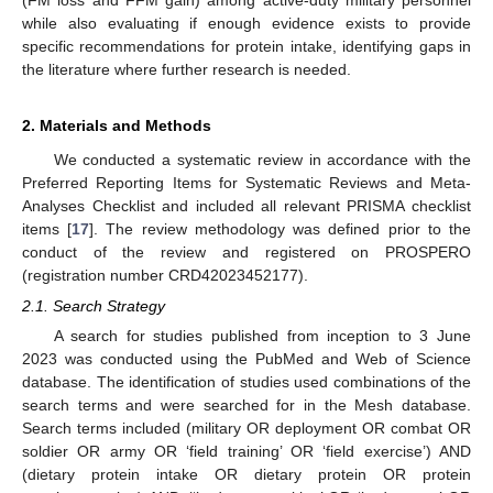
while also evaluating if enough evidence exists to provide
specific recommendations for protein intake, identifying gaps in
the literature where further research is needed.
2. Materials and Methods
We conducted a systematic review in accordance with the
Preferred Reporting Items for Systematic Reviews and Meta-
Analyses Checklist and included all relevant PRISMA checklist
items [
17
]. The review methodology was defined prior to the
conduct of the review and registered on PROSPERO
(registration number CRD42023452177).
2.1. Search Strategy
A search for studies published from inception to 3 June
2023 was conducted using the PubMed and Web of Science
database. The identification of studies used combinations of the
search terms and were searched for in the Mesh database.
Search terms included (military OR deployment OR combat OR
soldier OR army OR ‘field training’ OR ‘field exercise’) AND
(dietary protein intake OR dietary protein OR protein