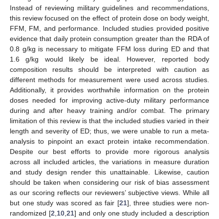
Instead of reviewing military guidelines and recommendations,
this review focused on the effect of protein dose on body weight,
FFM, FM, and performance. Included studies provided positive
evidence that daily protein consumption greater than the RDA of
0.8 g/kg is necessary to mitigate FFM loss during ED and that
1.6 g/kg would likely be ideal. However, reported body
composition results should be interpreted with caution as
different methods for measurement were used across studies.
Additionally, it provides worthwhile information on the protein
doses needed for improving active-duty military performance
during and after heavy training and/or combat. The primary
limitation of this review is that the included studies varied in their
length and severity of ED; thus, we were unable to run a meta-
analysis to pinpoint an exact protein intake recommendation.
Despite our best efforts to provide more rigorous analysis
across all included articles, the variations in measure duration
and study design render this unattainable. Likewise, caution
should be taken when considering our risk of bias assessment
as our scoring reflects our reviewers’ subjective views. While all
but one study was scored as fair [
21
], three studies were non-
randomized [
2
,
10
,
21
] and only one study included a description