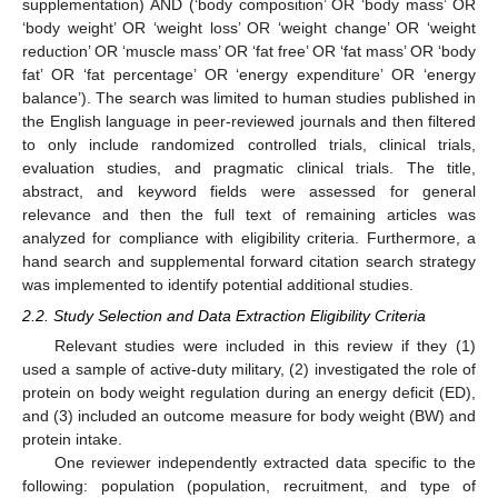
supplementation) AND (‘body composition’ OR ‘body mass’ OR
‘body weight’ OR ‘weight loss’ OR ‘weight change’ OR ‘weight
reduction’ OR ‘muscle mass’ OR ‘fat free’ OR ‘fat mass’ OR ‘body
fat’ OR ‘fat percentage’ OR ‘energy expenditure’ OR ‘energy
balance’). The search was limited to human studies published in
the English language in peer-reviewed journals and then filtered
to only include randomized controlled trials, clinical trials,
evaluation studies, and pragmatic clinical trials. The title,
abstract, and keyword fields were assessed for general
relevance and then the full text of remaining articles was
analyzed for compliance with eligibility criteria. Furthermore, a
hand search and supplemental forward citation search strategy
was implemented to identify potential additional studies.
2.2. Study Selection and Data Extraction Eligibility Criteria
Relevant studies were included in this review if they (1)
used a sample of active-duty military, (2) investigated the role of
protein on body weight regulation during an energy deficit (ED),
and (3) included an outcome measure for body weight (BW) and
protein intake.
One reviewer independently extracted data specific to the
following: population (population, recruitment, and type of