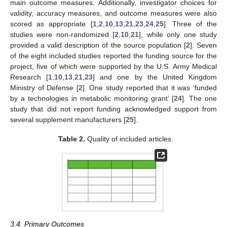
main outcome measures. Additionally, investigator choices for
validity, accuracy measures, and outcome measures were also
scored as appropriate [
1
,
2
,
10
,
13
,
21
,
23
,
24
,
25
]. Three of the
studies were non-randomized [
2
,
10
,
21
], while only one study
provided a valid description of the source population [
2
]. Seven
of the eight included studies reported the funding source for the
project, five of which were supported by the U.S. Army Medical
Research [
1
,
10
,
13
,
21
,
23
] and one by the United Kingdom
Ministry of Defense [
2
]. One study reported that it was ‘funded
by a technologies in metabolic monitoring grant’ [
24
]. The one
study that did not report funding acknowledged support from
several supplement manufacturers [
25
].
Table 2.
Quality of included articles.
3.4. Primary Outcomes