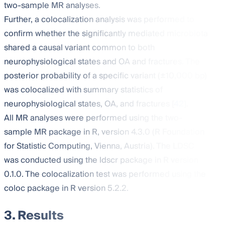
two-sample MR analyses.
Further, a colocalization analysis was performed to
confirm whether the significantly mediated microbiota
shared a causal variant common to both
neurophysiological states and OA and fractures. The
posterior probability of a specific variant (±10,000 bp)
was colocalized with summary statistics of
neurophysiological states, OA, and fractures [
42
].
All MR analyses were performed using the two-
sample MR package in R, version 4.3.0 (R Foundation
for Statistic Computing, Vienna, Austria). The LDSC
was conducted using the ldscr package in R version
0.1.0. The colocalization test was performed using the
coloc package in R version 5.2.2.
3. Results