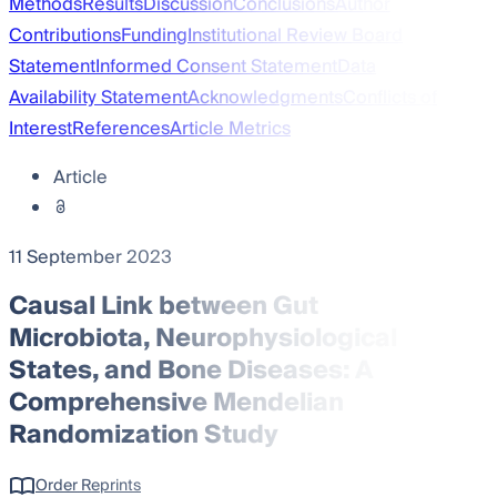
Methods
Results
Discussion
Conclusions
Author
Contributions
Funding
Institutional Review Board
Statement
Informed Consent Statement
Data
Availability Statement
Acknowledgments
Conflicts of
Interest
References
Article Metrics
Article
11 September 2023
Causal Link between Gut
Microbiota, Neurophysiological
States, and Bone Diseases: A
Comprehensive Mendelian
Randomization Study
Order Reprints