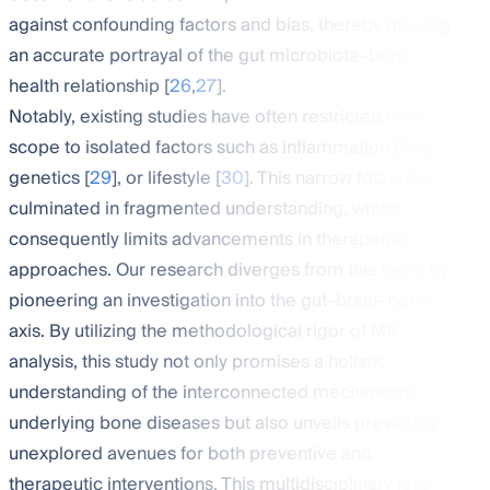
against confounding factors and bias, thereby offering
an accurate portrayal of the gut microbiota–bone
health relationship [
26
,
27
].
Notably, existing studies have often restricted their
scope to isolated factors such as inflammation [
28
],
genetics [
29
], or lifestyle [
30
]. This narrow focus has
culminated in fragmented understanding, which
consequently limits advancements in therapeutic
approaches. Our research diverges from this trend by
pioneering an investigation into the gut–brain–bone
axis. By utilizing the methodological rigor of MR
analysis, this study not only promises a holistic
understanding of the interconnected mechanisms
underlying bone diseases but also unveils previously
unexplored avenues for both preventive and
therapeutic interventions. This multidisciplinary lens