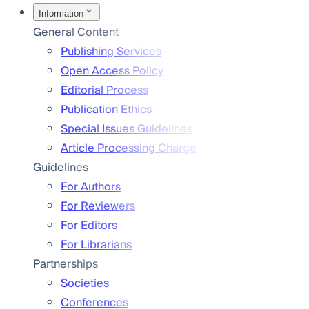
Information
General Content
Publishing Services
Open Access Policy
Editorial Process
Publication Ethics
Special Issues Guidelines
Article Processing Charge
Guidelines
For Authors
For Reviewers
For Editors
For Librarians
Partnerships
Societies
Conferences