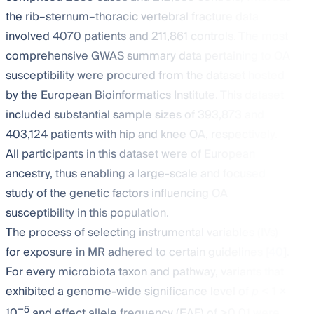
the rib–sternum–thoracic vertebral fracture data
involved 4070 patients and 211,861 controls. The most
comprehensive GWAS summary data pertaining to OA
susceptibility were procured from the dataset hosted
by the European Bioinformatics Institute. This dataset
included substantial sample sizes of 393,873 and
403,124 patients with hip and knee OA, respectively.
All participants in this dataset were of European
ancestry, thus enabling a large-scale and focused
study of the genetic factors influencing OA
susceptibility in this population.
The process of selecting instrumental variables (IVs)
for exposure in MR adhered to certain guidelines [
40
].
For every microbiota taxon and pathway, variants that
exhibited a genome-wide significance level of
p
< 1 ×
−5
10
and effect allele frequency (EAF) of >0.01 were