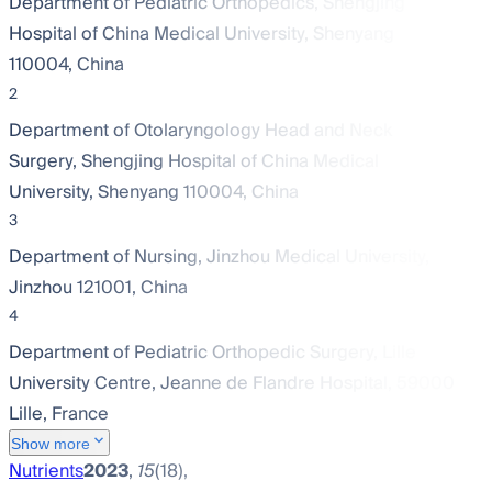
Department of Pediatric Orthopedics, Shengjing
Hospital of China Medical University, Shenyang
110004, China
2
Department of Otolaryngology Head and Neck
Surgery, Shengjing Hospital of China Medical
University, Shenyang 110004, China
3
Department of Nursing, Jinzhou Medical University,
Jinzhou 121001, China
4
Department of Pediatric Orthopedic Surgery, Lille
University Centre, Jeanne de Flandre Hospital, 59000
Lille, France
Show more
Nutrients
2023
,
15
(18),