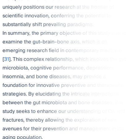
uniquely positions our research at the frontier of
scientific innovation, conferring the potential to
substantially shift prevailing paradigms.
In summary, the primary objective of this study was to
examine the gut–brain–bone axis, which is an
emerging research field in contemporary medicine
[
31
]. This complex relationship, which involves the gut
microbiota, cognitive performance, depression,
insomnia, and bone diseases, may provide a
foundation for innovative preventive and therapeutic
strategies. By elucidating the intricate interactions
between the gut microbiota and bone diseases, this
study seeks to enhance our understanding of OA and
fractures, thereby allowing the exploration of new
avenues for their prevention and management in the
aging population.