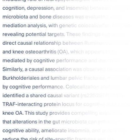
cognition, depression, and insomnia) between the gut
microbiota and bone diseases was evaluated using
mediation analysis, with genetic colocalization analysis
revealing potential targets. These findings suggest a
direct causal relationship between Ruminococcaceae
and knee osteoarthritis (OA), which appears to be
mediated by cognitive performance and insomnia.
Similarly, a causal association was observed between
Burkholderiales and lumbar pelvic fractures, mediated
by cognitive performance. Colocalization analysis
identified a shared causal variant (rs2352974) at the
TRAF-interacting protein locus for cognitive ability and
knee OA. This study provides compelling evidence
that alterations in the gut microbiota can enhance
cognitive ability, ameliorate insomnia, and potentially
reduce the risk of site-specific fractures and OA.