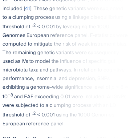
included [
41
]. These genetic variants were subjected
to a clumping process using a linkage disequilibrium
2
threshold of r
< 0.001 by leveraging the 1000
Genomes European reference panel. F-statistics were
computed to mitigate the risk of weak instrument bias.
The remaining genetic variants were subsequently
used as IVs to model the influence of specific gut
microbiota taxa and pathways. In relation to cognitive
performance, insomnia, and depression, SNPs
exhibiting a genome-wide significance level of
p
< 5 ×
−8
10
and EAF exceeding 0.01 were included. All SNPs
were subjected to a clumping process with an LD
2
threshold of r
< 0.001 using the 1000 Genomes
European reference panel.