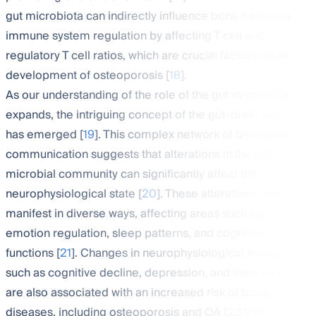
gut microbiota can indirectly influence bone health via
immune system regulation by affecting T cell and
regulatory T cell ratios, which are crucial factors in the
development of osteoporosis [
18
].
As our understanding of the role of the gut microbiota
expands, the intriguing concept of the gut–brain axis
has emerged [
19
]. This complex network of biological
communication suggests that alterations in the gut
microbial community can significantly affect the
neurophysiological state [
20
]. These alterations can
manifest in diverse ways, affecting areas such as
emotion regulation, sleep patterns, and cognitive
functions [
21
]. Changes in neurophysiological states,
such as cognitive decline, depression, and insomnia,
are also associated with an increased risk of bone
diseases, including osteoporosis and OA [
22
,
23
].