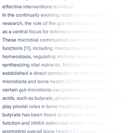
effective interventions is critical.
In the continually evolving realm of human health
research, the role of the gut microbiota has emerged
as a central focus for extensive investigations [
10
].
These microbial communities perform essential
functions [
11
], including maintaining digestive
homeostasis, regulating immune responses [
12
], and
synthesizing vital nutrients. Multiple studies have
established a direct connection between the gut
microbiota and bone health [
13
,
14
,
15
]. For example,
certain gut microbiota can produce short-chain fatty
acids, such as butyrate, propionate, and acetate, which
play pivotal roles in bone health [
16
]. Specifically,
butyrate has been found to enhance osteoblast
function and inhibit osteoclast activity, thereby
promoting overall bone health [
17
]. Furthermore, the