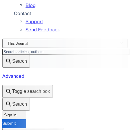
Blog
Contact
Support
Send Feedback
This Journal
Search
Advanced
Toggle search box
Search
Sign in
Submit