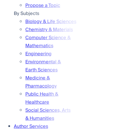
Propose a Topic
By Subjects
Biology & Life Sciences
Chemistry & Materials
Computer Science &
Mathematics
Engineering
Environmental &
Earth Sciences
Medicine &
Pharmacology
Public Health &
Healthcare
Social Sciences, Arts
& Humanities
Author Services