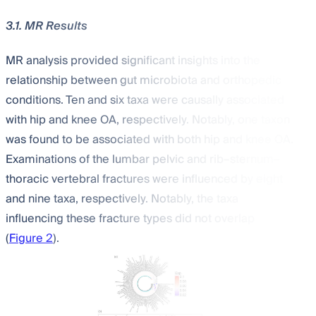
3.1. MR Results
MR analysis provided significant insights into the
relationship between gut microbiota and orthopedic
conditions. Ten and six taxa were causally associated
with hip and knee OA, respectively. Notably, one taxon
was found to be associated with both hip and knee OA.
Examinations of the lumbar pelvic and rib–sternum–
thoracic vertebral fractures were influenced by eight
and nine taxa, respectively. Notably, the taxa
influencing these fracture types did not overlap
(
Figure 2
).