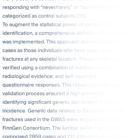
responding with “never/rarely” or “sometimes” were
categorized as control subjects [
39
].
To augment the statistical power of genetic loci
identification, a comprehensive definition of fractures
was implemented. This approach defines fracture
cases as those individuals who have experienced
fractures at any skeletal location. These cases were
verified using a combination of medical records,
radiological evidence, and self-reported
questionnaire responses. This robust definition and
validation process ensured a high probability of
identifying significant genetic loci related to fracture
incidence. Genetic data related to the location of the
fractures used in the GWAS were acquired from the
FinnGen Consortium. The lumbar pelvic fracture data
comprised 2859 cases and 212,839 controls, whereas