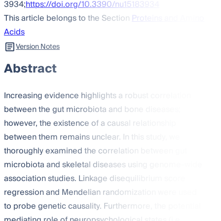
3934;
https://doi.org/10.3390/nu15183934
This article belongs to the Section
Proteins and Amino
Acids
Version Notes
Abstract
Increasing evidence highlights a robust correlation
between the gut microbiota and bone diseases;
however, the existence of a causal relationship
between them remains unclear. In this study, we
thoroughly examined the correlation between gut
microbiota and skeletal diseases using genome-wide
association studies. Linkage disequilibrium score
regression and Mendelian randomization were used
to probe genetic causality. Furthermore, the potential
mediating role of neuropsychological states (i.e.,