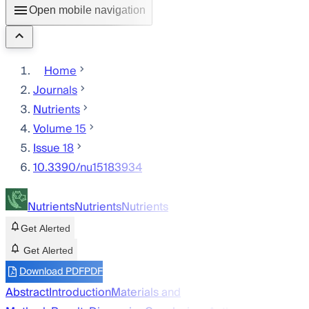
Open mobile navigation
Home
Journals
Nutrients
Volume 15
Issue 18
10.3390/nu15183934
Nutrients
Nutrients
Nutrients
Get Alerted
Get Alerted
Download PDF
PDF
Abstract
Introduction
Materials and