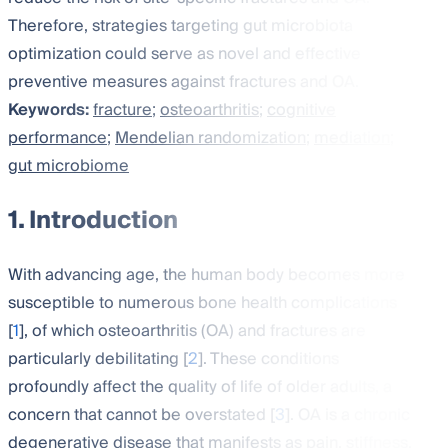
Therefore, strategies targeting gut microbiota
optimization could serve as novel and effective
preventive measures against fractures and OA.
Keywords:
fracture
;
osteoarthritis
;
cognitive
performance
;
Mendelian randomization
;
mediation
;
gut microbiome
1. Introduction
With advancing age, the human body becomes more
susceptible to numerous bone health complications
[
1
], of which osteoarthritis (OA) and fractures are
particularly debilitating [
2
]. These conditions
profoundly affect the quality of life of older adults, a
concern that cannot be overstated [
3
]. OA is a chronic
degenerative disease that manifests as pain, stiffness,