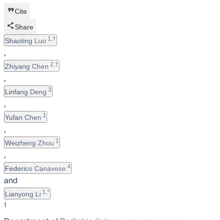
Cite
Share
1,†
Shaoting Luo
,
2,†
Zhiyang Chen
,
3
Linfang Deng
,
1
Yufan Chen
,
1
Weizheng Zhou
,
4
Federico Canavese
and
1,*
Lianyong Li
1