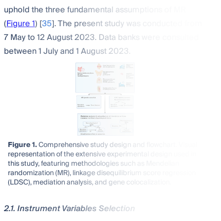
uphold the three fundamental assumptions of MR
(
Figure 1
) [
35
]. The present study was conducted from
7 May to 12 August 2023. Data banks were consulted
between 1 July and 1 August 2023.
Figure 1.
Comprehensive study design and flowchart. Visual
representation of the extensive experimental design used in
this study, featuring methodologies such as Mendelian
randomization (MR), linkage disequilibrium score regression
(LDSC), mediation analysis, and gene colocalization.
2.1. Instrument Variables Selection