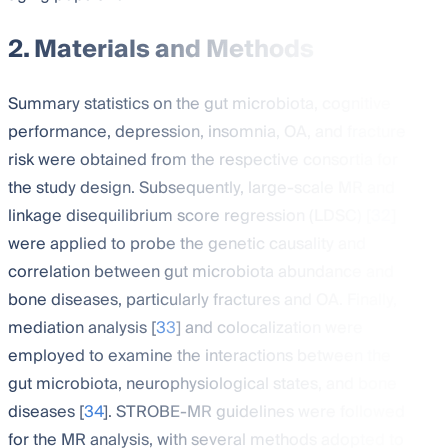
2. Materials and Methods
Summary statistics on the gut microbiota, cognitive
performance, depression, insomnia, OA, and fracture
risk were obtained from the respective consortia for
the study design. Subsequently, large-scale MR and
linkage disequilibrium score regression (LDSC) [
32
]
were applied to probe the genetic causality and
correlation between gut microbiota abundance and
bone diseases, particularly fractures and OA. Finally,
mediation analysis [
33
] and colocalization were
employed to examine the interactions between the
gut microbiota, neurophysiological states, and bone
diseases [
34
]. STROBE-MR guidelines were followed
for the MR analysis, with several methods adopted to