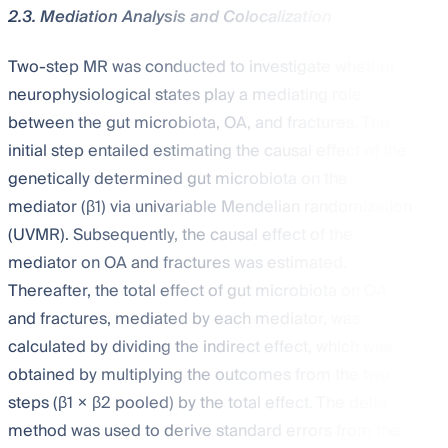
2.3. Mediation Analysis and Colocalization
Two-step MR was conducted to investigate whether
neurophysiological states play a mediating role
between the gut microbiota, OA, and fractures. The
initial step entailed estimating the causal effect of the
genetically determined gut microbiota on the
mediator (β1) via univariable Mendelian randomization
(UVMR). Subsequently, the causal effect of the
mediator on OA and fractures was estimated.
Thereafter, the total effect of gut microbiota on OA
and fractures, mediated by each mediator, was
calculated by dividing the indirect effect, which was
obtained by multiplying the outcomes from the two
steps (β1 × β2 pooled) by the total effect. The delta
method was used to derive standard errors from the