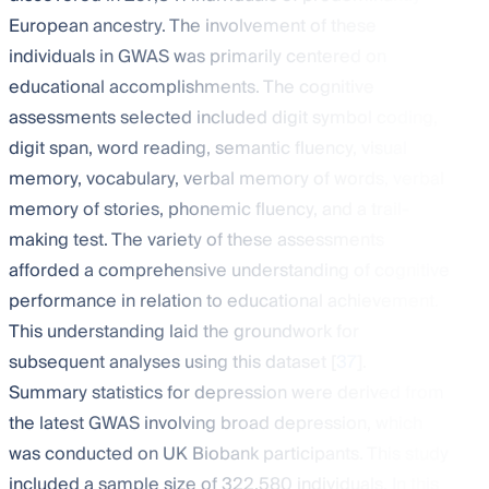
European ancestry. The involvement of these
individuals in GWAS was primarily centered on
educational accomplishments. The cognitive
assessments selected included digit symbol coding,
digit span, word reading, semantic fluency, visual
memory, vocabulary, verbal memory of words, verbal
memory of stories, phonemic fluency, and a trail-
making test. The variety of these assessments
afforded a comprehensive understanding of cognitive
performance in relation to educational achievement.
This understanding laid the groundwork for
subsequent analyses using this dataset [
37
].
Summary statistics for depression were derived from
the latest GWAS involving broad depression, which
was conducted on UK Biobank participants. This study
included a sample size of 322,580 individuals. In this