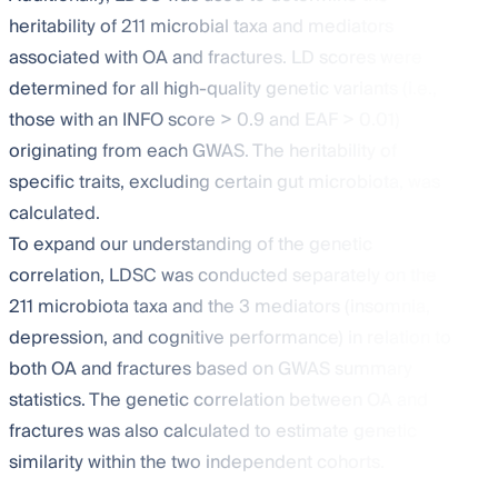
heritability of 211 microbial taxa and mediators
associated with OA and fractures. LD scores were
determined for all high-quality genetic variants (i.e.,
those with an INFO score > 0.9 and EAF > 0.01)
originating from each GWAS. The heritability of
specific traits, excluding certain gut microbiota, was
calculated.
To expand our understanding of the genetic
correlation, LDSC was conducted separately on the
211 microbiota taxa and the 3 mediators (insomnia,
depression, and cognitive performance) in relation to
both OA and fractures based on GWAS summary
statistics. The genetic correlation between OA and
fractures was also calculated to estimate genetic
similarity within the two independent cohorts.