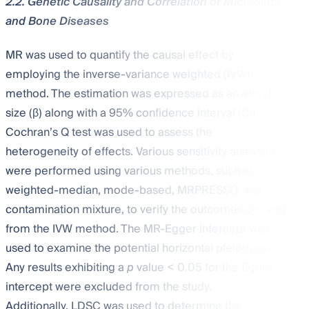
2.2. Genetic Causality and Correlation of Microbiota
and Bone Diseases
MR was used to quantify the causal effect by
employing the inverse-variance weighted (IVW)
method. The estimation was expressed as an effect
size (β) along with a 95% confidence interval (CI).
Cochran’s Q test was used to assess the
heterogeneity of effects. Various sensitivity analyses
were performed using various methods, such as
weighted-median, mode-based, MRPRESSO, and
contamination mixture, to verify the outcomes derived
from the IVW method. The MR-Egger intercept was
used to examine the potential horizontal pleiotropy.
Any results exhibiting a
p
value < 0.05 for the Egger
intercept were excluded from the study.
Additionally, LDSC was used to determine the