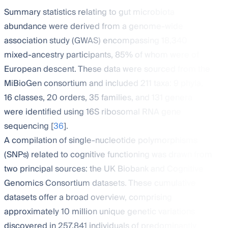
Summary statistics relating to gut microbiota
abundance were derived from a genome-wide
association study (GWAS) encompassing 18,340
mixed-ancestry participants, 85% of whom were of
European descent. These data were sourced from the
MiBioGen consortium and included 211 taxa: 9 phyla,
16 classes, 20 orders, 35 families, and 131 genera
were identified using 16S ribosomal RNA gene
sequencing [
36
].
A compilation of single-nucleotide polymorphisms
(SNPs) related to cognitive functioning was drawn from
two principal sources: the UK Biobank and Cognitive
Genomics Consortium datasets. These cumulative
datasets offer a broad overview, comprising
approximately 10 million unique genetic variations
discovered in 257,841 individuals of predominantly