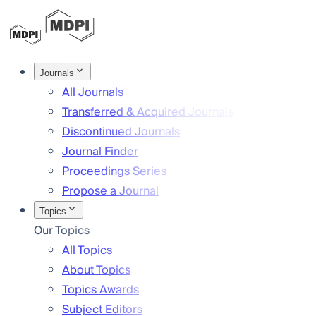
Journals
All Journals
Transferred & Acquired Journals
Discontinued Journals
Journal Finder
Proceedings Series
Propose a Journal
Topics
Our Topics
All Topics
About Topics
Topics Awards
Subject Editors