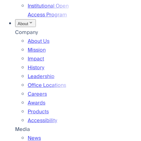
Institutional Open
Access Program
About
Company
About Us
Mission
Impact
History
Leadership
Office Locations
Careers
Awards
Products
Accessibility
Media
News