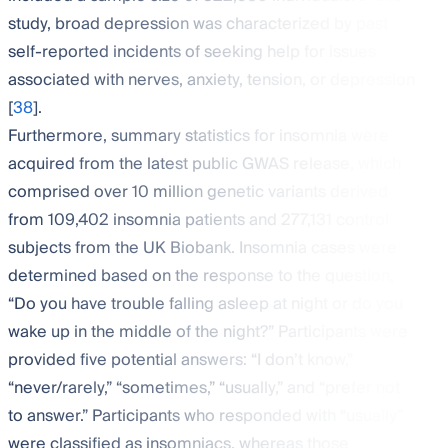
study, broad depression was characterized by past
self-reported incidents of seeking help for issues
associated with nerves, anxiety, tension, or depression
[
38
].
Furthermore, summary statistics for insomnia were
acquired from the latest public GWAS release, which
comprised over 10 million genetic variants derived
from 109,402 insomnia patients and 277,131 control
subjects from the UK Biobank. Insomnia cases were
determined based on the response to the question,
“Do you have trouble falling asleep at night or do you
wake up in the middle of the night?” Participants were
provided five potential answers: “I don’t know,”
“never/rarely,” “sometimes,” “usually,” and “prefer not
to answer.” Participants who responded with “usually”
were classified as insomniacs, whereas those