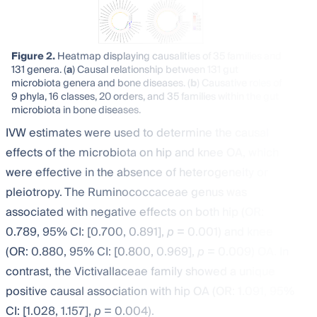
Figure 2.
Heatmap displaying causalities of 35 families and
131 genera. (
a
) Causal relationship between 131 gut
microbiota genera and bone diseases. (
b
) Causative roles of
9 phyla, 16 classes, 20 orders, and 35 families within the gut
microbiota in bone diseases.
IVW estimates were used to determine the causal
effects of the microbiota on hip and knee OA, which
were effective in the absence of heterogeneity or
pleiotropy. The Ruminococcaceae genus was
associated with negative effects on both hip (OR:
0.789, 95% CI: [0.700, 0.891],
p
= 0.001) and knee
(OR: 0.880, 95% CI: [0.800, 0.969],
p
= 0.009) OA. In
contrast, the Victivallaceae family showed a unique
positive causal association with hip OA (OR: 1.091, 95%
CI: [1.028, 1.157],
p
= 0.004).