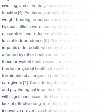
swelling, and ultimately, the loss of normal joint
function [
4
]. Fractures, particularly those occurring in
weight-bearing areas, such as the spine, pelvis, and
hip, can inflict severe acute pain, cause chronic
discomfort, and reduce mobility, causing considerable
loss of independence [
5
]. This loss particularly
impacts older adults who may already be adversely
affected by other health conditions [
6
]. Consequently,
these prevalent health issues pose a significant
burden on global healthcare systems and present
formidable challenges to patients, families, and
caregivers [
7
]. Considering the substantial physical
and psychological impacts of these conditions, along
with significant associated treatment costs and the
lack of effective long-term therapies [
8
,
9
], exploring
innovative preventive strategies and developing more