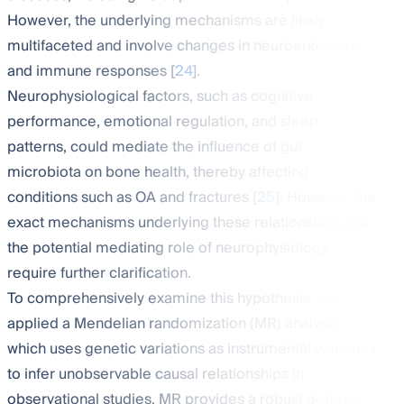
However, the underlying mechanisms are likely
multifaceted and involve changes in neuroendocrine
and immune responses [
24
].
Neurophysiological factors, such as cognitive
performance, emotional regulation, and sleep
patterns, could mediate the influence of gut
microbiota on bone health, thereby affecting
conditions such as OA and fractures [
25
]. However, the
exact mechanisms underlying these relationships and
the potential mediating role of neurophysiology
require further clarification.
To comprehensively examine this hypothesis, we
applied a Mendelian randomization (MR) analysis,
which uses genetic variations as instrumental variables
to infer unobservable causal relationships in
observational studies. MR provides a robust defense