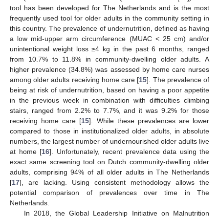
tool has been developed for The Netherlands and is the most
frequently used tool for older adults in the community setting in
this country. The prevalence of undernutrition, defined as having
a low mid-upper arm circumference (MUAC < 25 cm) and/or
unintentional weight loss ≥4 kg in the past 6 months, ranged
from 10.7% to 11.8% in community-dwelling older adults. A
higher prevalence (34.8%) was assessed by home care nurses
among older adults receiving home care [
15
]. The prevalence of
being at risk of undernutrition, based on having a poor appetite
in the previous week in combination with difficulties climbing
stairs, ranged from 2.2% to 7.7%, and it was 9.2% for those
receiving home care [
15
]. While these prevalences are lower
compared to those in institutionalized older adults, in absolute
numbers, the largest number of undernourished older adults live
at home [
16
]. Unfortunately, recent prevalence data using the
exact same screening tool on Dutch community-dwelling older
adults, comprising 94% of all older adults in The Netherlands
[
17
], are lacking. Using consistent methodology allows the
potential comparison of prevalences over time in The
Netherlands.
In 2018, the Global Leadership Initiative on Malnutrition