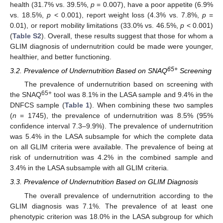
health (31.7% vs. 39.5%,
p
= 0.007), have a poor appetite (6.9%
vs. 18.5%,
p
< 0.001), report weight loss (4.3% vs. 7.8%,
p
=
0.01), or report mobility limitations (33.0% vs. 46.5%,
p
< 0.001)
(
Table S2
). Overall, these results suggest that those for whom a
GLIM diagnosis of undernutrition could be made were younger,
healthier, and better functioning.
65+
3.2. Prevalence of Undernutrition Based on SNAQ
Screening
The prevalence of undernutrition based on screening with
65+
the SNAQ
tool was 8.1% in the LASA sample and 9.4% in the
DNFCS sample (
Table 1
). When combining these two samples
(
n
= 1745), the prevalence of undernutrition was 8.5% (95%
confidence interval 7.3–9.9%). The prevalence of undernutrition
was 5.4% in the LASA subsample for which the complete data
on all GLIM criteria were available. The prevalence of being at
risk of undernutrition was 4.2% in the combined sample and
3.4% in the LASA subsample with all GLIM criteria.
3.3. Prevalence of Undernutrition Based on GLIM Diagnosis
The overall prevalence of undernutrition according to the
GLIM diagnosis was 7.1%. The prevalence of at least one
phenotypic criterion was 18.0% in the LASA subgroup for which