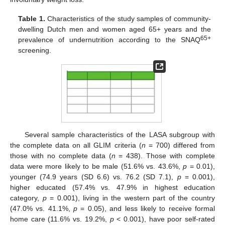
Table 1.
Characteristics of the study samples of community-
dwelling Dutch men and women aged 65+ years and the
65+
prevalence of undernutrition according to the SNAQ
screening.
Several sample characteristics of the LASA subgroup with
the complete data on all GLIM criteria (
n
= 700) differed from
those with no complete data (
n
= 438). Those with complete
data were more likely to be male (51.6% vs. 43.6%,
p
= 0.01),
younger (74.9 years (SD 6.6) vs. 76.2 (SD 7.1),
p
= 0.001),
higher educated (57.4% vs. 47.9% in highest education
category,
p
= 0.001), living in the western part of the country
(47.0% vs. 41.1%,
p
= 0.05), and less likely to receive formal
home care (11.6% vs. 19.2%,
p
< 0.001), have poor self-rated