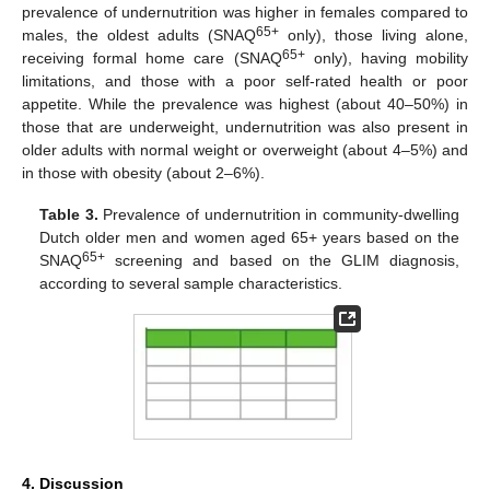
prevalence of undernutrition was higher in females compared to
65+
males, the oldest adults (SNAQ
only), those living alone,
65+
receiving formal home care (SNAQ
only), having mobility
limitations, and those with a poor self-rated health or poor
appetite. While the prevalence was highest (about 40–50%) in
those that are underweight, undernutrition was also present in
older adults with normal weight or overweight (about 4–5%) and
in those with obesity (about 2–6%).
Table 3.
Prevalence of undernutrition in community-dwelling
Dutch older men and women aged 65+ years based on the
65+
SNAQ
screening and based on the GLIM diagnosis,
according to several sample characteristics.
4. Discussion