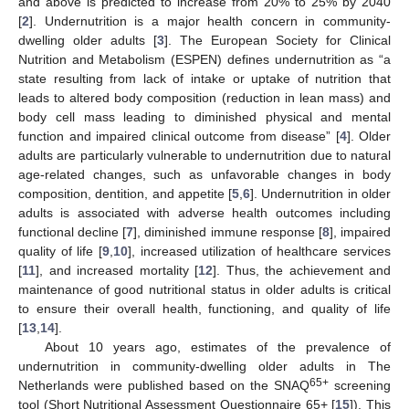
and above is predicted to increase from 20% to 25% by 2040
[
2
]. Undernutrition is a major health concern in community-
dwelling older adults [
3
]. The European Society for Clinical
Nutrition and Metabolism (ESPEN) defines undernutrition as “a
state resulting from lack of intake or uptake of nutrition that
leads to altered body composition (reduction in lean mass) and
body cell mass leading to diminished physical and mental
function and impaired clinical outcome from disease” [
4
]. Older
adults are particularly vulnerable to undernutrition due to natural
age-related changes, such as unfavorable changes in body
composition, dentition, and appetite [
5
,
6
]. Undernutrition in older
adults is associated with adverse health outcomes including
functional decline [
7
], diminished immune response [
8
], impaired
quality of life [
9
,
10
], increased utilization of healthcare services
[
11
], and increased mortality [
12
]. Thus, the achievement and
maintenance of good nutritional status in older adults is critical
to ensure their overall health, functioning, and quality of life
[
13
,
14
].
About 10 years ago, estimates of the prevalence of
undernutrition in community-dwelling older adults in The
65+
Netherlands were published based on the SNAQ
screening
tool (Short Nutritional Assessment Questionnaire 65+ [
15
]). This