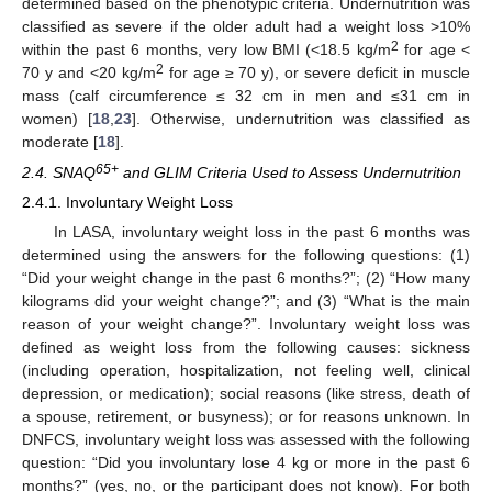
determined based on the phenotypic criteria. Undernutrition was
classified as severe if the older adult had a weight loss >10%
2
within the past 6 months, very low BMI (<18.5 kg/m
for age <
2
70 y and <20 kg/m
for age ≥ 70 y), or severe deficit in muscle
mass (calf circumference ≤ 32 cm in men and ≤31 cm in
women) [
18
,
23
]. Otherwise, undernutrition was classified as
moderate [
18
].
65+
2.4. SNAQ
and GLIM Criteria Used to Assess Undernutrition
2.4.1. Involuntary Weight Loss
In LASA, involuntary weight loss in the past 6 months was
determined using the answers for the following questions: (1)
“Did your weight change in the past 6 months?”; (2) “How many
kilograms did your weight change?”; and (3) “What is the main
reason of your weight change?”. Involuntary weight loss was
defined as weight loss from the following causes: sickness
(including operation, hospitalization, not feeling well, clinical
depression, or medication); social reasons (like stress, death of
a spouse, retirement, or busyness); or for reasons unknown. In
DNFCS, involuntary weight loss was assessed with the following
question: “Did you involuntary lose 4 kg or more in the past 6
months?” (yes, no, or the participant does not know). For both