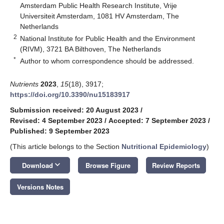
Amsterdam Public Health Research Institute, Vrije
Universiteit Amsterdam, 1081 HV Amsterdam, The
Netherlands
2
National Institute for Public Health and the Environment
(RIVM), 3721 BA Bilthoven, The Netherlands
*
Author to whom correspondence should be addressed.
Nutrients
2023
,
15
(18), 3917;
https://doi.org/10.3390/nu15183917
Submission received: 20 August 2023
/
Revised: 4 September 2023
/
Accepted: 7 September 2023
/
Published: 9 September 2023
(This article belongs to the Section
Nutritional Epidemiology
)
keyboard_arrow_down
Download
Browse Figure
Review Reports
Versions Notes