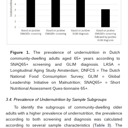
11. May
12. May
13. May
14. May
15. May
16. May
17. May
18. May
19. May
21. May
22. May
23. May
24. May
25. May
26. May
27. May
28. May
29. May
31. May
1. Jun
2. Jun
3. Jun
4. Jun
5. Jun
6. Jun
7. Jun
8. Jun
10. Jun
11. Jun
12. Jun
13. Jun
14. Jun
15. Jun
16. Jun
17. Jun
18. Jun
20. Jun
21. Jun
22. Jun
23. Jun
24. Jun
25. Jun
26. Jun
27. Jun
28. Jun
30. Jun
1. Jul
2. Jul
3. Jul
4. Jul
5. Jul
6. Jul
7. Jul
8. Jul
10. Jul
11. Jul
12. Jul
13. Jul
14. Jul
15. Jul
16. Jul
17. Jul
18. Jul
20. Jul
21. Jul
22. Jul
23. Jul
24. Jul
25. Jul
26. Jul
27. Jul
28. Jul
30. Jul
31. Jul
1. Aug
2. Aug
3. Aug
4. Aug
5. Aug
6. Aug
7. Aug
Figure 1.
The prevalence of undernutrition in Dutch
community-dwelling adults aged 65+ years according to
SNAQ65+ screening and GLIM diagnosis. LASA =
Longitudinal Aging Study Amsterdam; DNFCS = The Dutch
National Food Consumption Survey; GLIM = Global
Leadership Initiative on Malnutrition; SNAQ65+ = Short
Nutritional Assessment Ques-tionnaire 65+.
3.4. Prevalence of Undernutrition by Sample Subgroups
To identify the subgroups of community-dwelling older
adults with a higher prevalence of undernutrition, the prevalence
according to both screening and diagnosis was calculated
according to several sample characteristics (
Table 3
). The