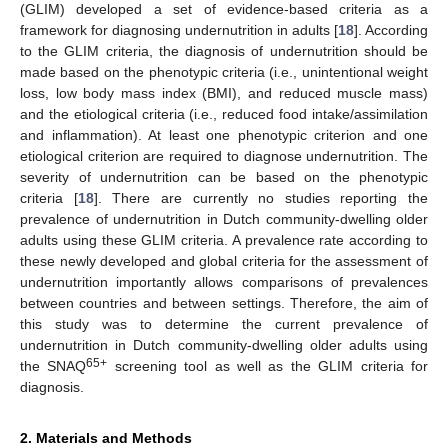
(GLIM) developed a set of evidence-based criteria as a
framework for diagnosing undernutrition in adults [
18
]. According
to the GLIM criteria, the diagnosis of undernutrition should be
made based on the phenotypic criteria (i.e., unintentional weight
loss, low body mass index (BMI), and reduced muscle mass)
and the etiological criteria (i.e., reduced food intake/assimilation
and inflammation). At least one phenotypic criterion and one
etiological criterion are required to diagnose undernutrition. The
severity of undernutrition can be based on the phenotypic
criteria [
18
]. There are currently no studies reporting the
prevalence of undernutrition in Dutch community-dwelling older
adults using these GLIM criteria. A prevalence rate according to
these newly developed and global criteria for the assessment of
undernutrition importantly allows comparisons of prevalences
between countries and between settings. Therefore, the aim of
this study was to determine the current prevalence of
undernutrition in Dutch community-dwelling older adults using
65+
the SNAQ
screening tool as well as the GLIM criteria for
diagnosis.
2. Materials and Methods