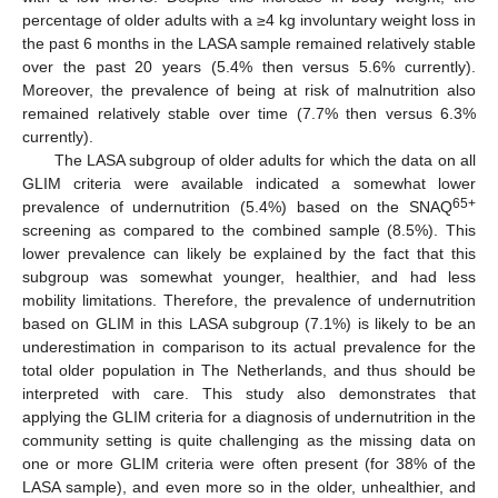
percentage of older adults with a ≥4 kg involuntary weight loss in
the past 6 months in the LASA sample remained relatively stable
over the past 20 years (5.4% then versus 5.6% currently).
Moreover, the prevalence of being at risk of malnutrition also
remained relatively stable over time (7.7% then versus 6.3%
currently).
The LASA subgroup of older adults for which the data on all
GLIM criteria were available indicated a somewhat lower
65+
prevalence of undernutrition (5.4%) based on the SNAQ
screening as compared to the combined sample (8.5%). This
lower prevalence can likely be explained by the fact that this
subgroup was somewhat younger, healthier, and had less
mobility limitations. Therefore, the prevalence of undernutrition
based on GLIM in this LASA subgroup (7.1%) is likely to be an
underestimation in comparison to its actual prevalence for the
total older population in The Netherlands, and thus should be
interpreted with care. This study also demonstrates that
applying the GLIM criteria for a diagnosis of undernutrition in the
community setting is quite challenging as the missing data on
one or more GLIM criteria were often present (for 38% of the
LASA sample), and even more so in the older, unhealthier, and