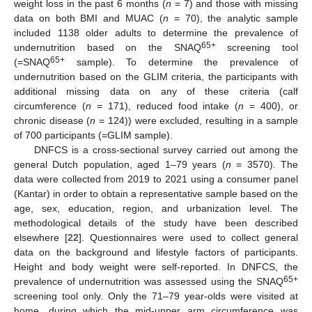
weight loss in the past 6 months (
n
= 7) and those with missing
data on both BMI and MUAC (
n
= 70), the analytic sample
included 1138 older adults to determine the prevalence of
65+
undernutrition based on the SNAQ
screening tool
65+
(=SNAQ
sample). To determine the prevalence of
undernutrition based on the GLIM criteria, the participants with
additional missing data on any of these criteria (calf
circumference (
n
= 171), reduced food intake (
n
= 400), or
chronic disease (
n
= 124)) were excluded, resulting in a sample
of 700 participants (=GLIM sample).
DNFCS is a cross-sectional survey carried out among the
general Dutch population, aged 1–79 years (
n
= 3570). The
data were collected from 2019 to 2021 using a consumer panel
(Kantar) in order to obtain a representative sample based on the
age, sex, education, region, and urbanization level. The
methodological details of the study have been described
elsewhere [
22
]. Questionnaires were used to collect general
data on the background and lifestyle factors of participants.
Height and body weight were self-reported. In DNFCS, the
65+
prevalence of undernutrition was assessed using the SNAQ
screening tool only. Only the 71–79 year-olds were visited at
home, during which the mid-upper arm circumference was