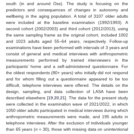
south (in and around Oss). The study is focusing on the
predictors and consequences of changes in autonomy and
wellbeing in the aging population. A total of 3107 older adults
were included at the baseline examination (1992/1993). A
second cohort (2002/2003) and third cohort (2012/2013), using
the same sampling frame as the original cohort, included 1002
and 1023 adults aged 55–64 years, respectively. Follow-up
examinations have been performed with intervals of 3 years and
consist of general and medical interviews with anthropometric
measurements performed by trained interviewers in the
participants’ home and a self-administered questionnaire. For
the oldest respondents (80+ years) who initially did not respond
and for whom filling out a questionnaire appeared to be too
difficult, telephone interviews were offered. The details on the
design, sampling, and data collection of LASA have been
described elsewhere [
19
,
20
,
21
]. The data for the present study
were collected in the examination wave of 2021/2022, in which
1050 older adults participated in medical interviews during which
anthropometric measurements were made, and 195 adults in
telephone interviews. After the exclusion of individuals younger
than 65 years (
n
= 30), those with missing data on unintentional