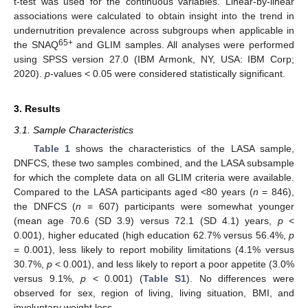
t-test was used for the continuous variables. Linear-by-linear
associations were calculated to obtain insight into the trend in
undernutrition prevalence across subgroups when applicable in
65+
the SNAQ
and GLIM samples. All analyses were performed
using SPSS version 27.0 (IBM Armonk, NY, USA: IBM Corp;
2020).
p
-values < 0.05 were considered statistically significant.
3. Results
3.1. Sample Characteristics
Table 1
shows the characteristics of the LASA sample,
DNFCS, these two samples combined, and the LASA subsample
for which the complete data on all GLIM criteria were available.
Compared to the LASA participants aged <80 years (
n
= 846),
the DNFCS (
n
= 607) participants were somewhat younger
(mean age 70.6 (SD 3.9) versus 72.1 (SD 4.1) years,
p
<
0.001), higher educated (high education 62.7% versus 56.4%,
p
= 0.001), less likely to report mobility limitations (4.1% versus
30.7%,
p
< 0.001), and less likely to report a poor appetite (3.0%
versus 9.1%,
p
< 0.001) (
Table S1
). No differences were
observed for sex, region of living, living situation, BMI, and
involuntary weight loss.