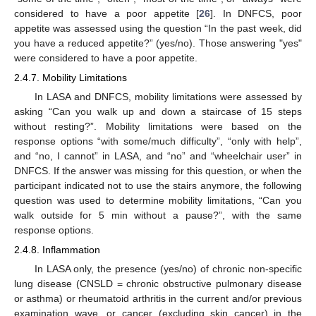
considered to have a poor appetite [
26
]. In DNFCS, poor
appetite was assessed using the question “In the past week, did
you have a reduced appetite?” (yes/no). Those answering "yes"
were considered to have a poor appetite.
2.4.7. Mobility Limitations
In LASA and DNFCS, mobility limitations were assessed by
asking “Can you walk up and down a staircase of 15 steps
without resting?”. Mobility limitations were based on the
response options “with some/much difficulty”, “only with help”,
and “no, I cannot” in LASA, and “no” and “wheelchair user” in
DNFCS. If the answer was missing for this question, or when the
participant indicated not to use the stairs anymore, the following
question was used to determine mobility limitations, “Can you
walk outside for 5 min without a pause?”, with the same
response options.
2.4.8. Inflammation
In LASA only, the presence (yes/no) of chronic non-specific
lung disease (CNSLD = chronic obstructive pulmonary disease
or asthma) or rheumatoid arthritis in the current and/or previous
examination wave, or cancer (excluding skin cancer) in the