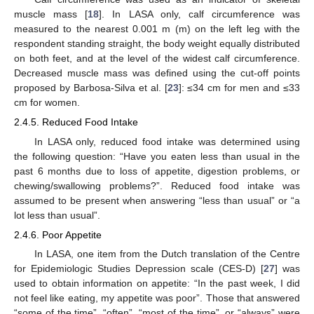
muscle mass [
18
]. In LASA only, calf circumference was
measured to the nearest 0.001 m (m) on the left leg with the
respondent standing straight, the body weight equally distributed
on both feet, and at the level of the widest calf circumference.
Decreased muscle mass was defined using the cut-off points
proposed by Barbosa-Silva et al. [
23
]: ≤34 cm for men and ≤33
cm for women.
2.4.5. Reduced Food Intake
In LASA only, reduced food intake was determined using
the following question: “Have you eaten less than usual in the
past 6 months due to loss of appetite, digestion problems, or
chewing/swallowing problems?”. Reduced food intake was
assumed to be present when answering “less than usual” or “a
lot less than usual”.
2.4.6. Poor Appetite
In LASA, one item from the Dutch translation of the Centre
for Epidemiologic Studies Depression scale (CES-D) [
27
] was
used to obtain information on appetite: “In the past week, I did
not feel like eating, my appetite was poor”. Those that answered
“some of the time”, “often”, “most of the time”, or “always” were