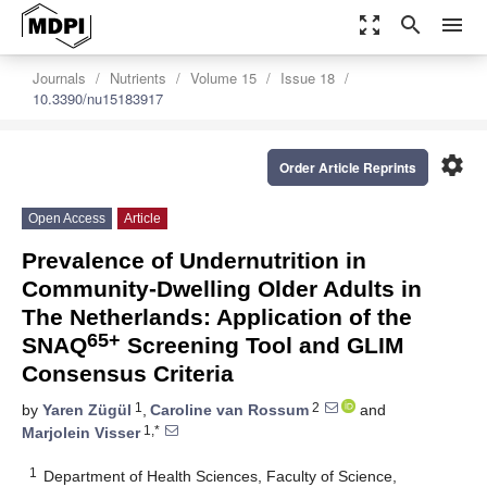
zoom_out_map
search
menu
Journals
Nutrients
Volume 15
Issue 18
10.3390/nu15183917
settings
Order Article Reprints
Open Access
Article
Prevalence of Undernutrition in
Community-Dwelling Older Adults in
The Netherlands: Application of the
65+
SNAQ
Screening Tool and GLIM
Consensus Criteria
1
2
by
Yaren Zügül
,
Caroline van Rossum
and
1,*
Marjolein Visser
1
Department of Health Sciences, Faculty of Science,