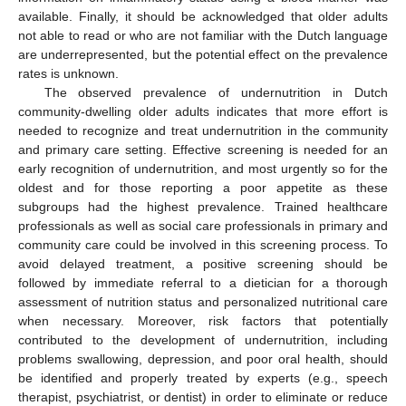
available. Finally, it should be acknowledged that older adults
not able to read or who are not familiar with the Dutch language
are underrepresented, but the potential effect on the prevalence
rates is unknown.
The observed prevalence of undernutrition in Dutch
community-dwelling older adults indicates that more effort is
needed to recognize and treat undernutrition in the community
and primary care setting. Effective screening is needed for an
early recognition of undernutrition, and most urgently so for the
oldest and for those reporting a poor appetite as these
subgroups had the highest prevalence. Trained healthcare
professionals as well as social care professionals in primary and
community care could be involved in this screening process. To
avoid delayed treatment, a positive screening should be
followed by immediate referral to a dietician for a thorough
assessment of nutrition status and personalized nutritional care
when necessary. Moreover, risk factors that potentially
contributed to the development of undernutrition, including
problems swallowing, depression, and poor oral health, should
be identified and properly treated by experts (e.g., speech
therapist, psychiatrist, or dentist) in order to eliminate or reduce