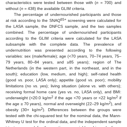
characteristics were tested between those with (
n
= 700) and
without (
n
= 438) the available GLIM criteria.
The percentage of undernourished participants and those
65+
at risk according to the SNAQ
screening were calculated for
the LASA sample, the DNFCS sample, and the two samples
combined. The percentage of undernourished participants
according to the GLIM criteria were calculated for the LASA
subsample with the complete data. The prevalence of
undernutrition was presented according to the following
variables: sex (male/female); age (<70 years, 70–74 years, 75–
79 years, 80–84 years, and ≥85 years); region of The
Netherlands (in the western part, in the northeast, and in the
south); education (low, medium, and high); self-rated health
(good vs. poor, LASA only); appetite (good vs. poor); mobility
limitations (no vs. yes); living situation (alone vs. with others);
receiving formal home care (yes vs. no, LASA only), and BMI:
2
2
underweight (<20.0 kg/m
if the age <70 years or <22 kg/m
if
2
the age ≥ 70 years), normal and overweight (22–29 kg/m
), and
2
obesity (30+ kg/m
). Differences between the groups were
tested with the chi-squared test for the nominal data, the Mann-
Whitney U test for the ordinal data, and the independent sample