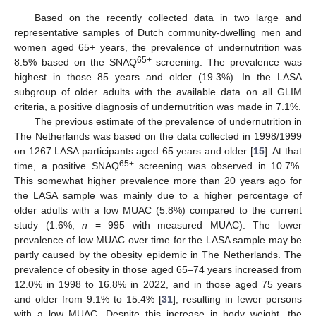
Based on the recently collected data in two large and
representative samples of Dutch community-dwelling men and
women aged 65+ years, the prevalence of undernutrition was
65+
8.5% based on the SNAQ
screening. The prevalence was
highest in those 85 years and older (19.3%). In the LASA
subgroup of older adults with the available data on all GLIM
criteria, a positive diagnosis of undernutrition was made in 7.1%.
The previous estimate of the prevalence of undernutrition in
The Netherlands was based on the data collected in 1998/1999
on 1267 LASA participants aged 65 years and older [
15
]. At that
65+
time, a positive SNAQ
screening was observed in 10.7%.
This somewhat higher prevalence more than 20 years ago for
the LASA sample was mainly due to a higher percentage of
older adults with a low MUAC (5.8%) compared to the current
study (1.6%,
n
= 995 with measured MUAC). The lower
prevalence of low MUAC over time for the LASA sample may be
partly caused by the obesity epidemic in The Netherlands. The
prevalence of obesity in those aged 65–74 years increased from
12.0% in 1998 to 16.8% in 2022, and in those aged 75 years
and older from 9.1% to 15.4% [
31
], resulting in fewer persons
with a low MUAC. Despite this increase in body weight, the