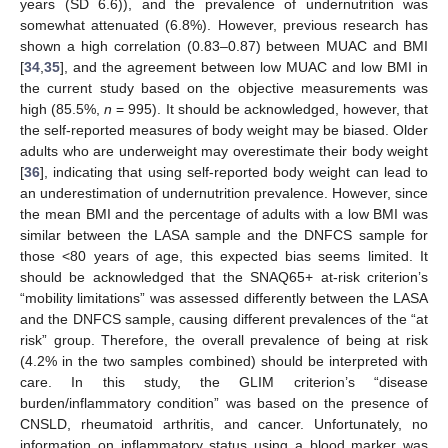
years (SD 6.6)), and the prevalence of undernutrition was
somewhat attenuated (6.8%). However, previous research has
shown a high correlation (0.83–0.87) between MUAC and BMI
[
34
,
35
], and the agreement between low MUAC and low BMI in
the current study based on the objective measurements was
high (85.5%,
n
= 995). It should be acknowledged, however, that
the self-reported measures of body weight may be biased. Older
adults who are underweight may overestimate their body weight
[
36
], indicating that using self-reported body weight can lead to
an underestimation of undernutrition prevalence. However, since
the mean BMI and the percentage of adults with a low BMI was
similar between the LASA sample and the DNFCS sample for
those <80 years of age, this expected bias seems limited. It
should be acknowledged that the SNAQ65+ at-risk criterion’s
“mobility limitations” was assessed differently between the LASA
and the DNFCS sample, causing different prevalences of the “at
risk” group. Therefore, the overall prevalence of being at risk
(4.2% in the two samples combined) should be interpreted with
care. In this study, the GLIM criterion’s “disease
burden/inflammatory condition” was based on the presence of
CNSLD, rheumatoid arthritis, and cancer. Unfortunately, no
information on inflammatory status using a blood marker was