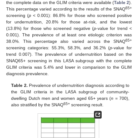
the complete data on the GLIM criteria were available (
Table 2
).
65+
This percentage varied according to the results of the SNAQ
screening (
p
< 0.001): 86.8% for those who screened positive
for undernutrition, 20.8% for those at-risk, and the lowest
(13.8%) for those who screened negative (
p
-value for trend <
0.001). The prevalence of at least one etiologic criterion was
65+
38.0%. This percentage also varied across the SNAQ
screening categories: 55.3%, 58.3%, and 36.2% (
p
-value for
trend 0.007). The prevalence of undernutrition based on the
SNAQ65+ screening in this LASA subgroup with the complete
GLIM criteria was 5.4% and lower in comparison to the GLIM
diagnosis prevalence.
Table 2.
Prevalence of undernutrition diagnosis according to
the GLIM criteria in the LASA subgroup of community-
dwelling Dutch men and women aged 65+ years (
n
= 700),
65+
also stratified by the SNAQ
screening result.