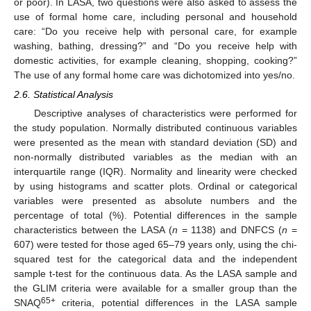
or poor). In LASA, two questions were also asked to assess the
use of formal home care, including personal and household
care: “Do you receive help with personal care, for example
washing, bathing, dressing?” and “Do you receive help with
domestic activities, for example cleaning, shopping, cooking?”
The use of any formal home care was dichotomized into yes/no.
2.6. Statistical Analysis
Descriptive analyses of characteristics were performed for
the study population. Normally distributed continuous variables
were presented as the mean with standard deviation (SD) and
non-normally distributed variables as the median with an
interquartile range (IQR). Normality and linearity were checked
by using histograms and scatter plots. Ordinal or categorical
variables were presented as absolute numbers and the
percentage of total (%). Potential differences in the sample
characteristics between the LASA (
n
= 1138) and DNFCS (
n
=
607) were tested for those aged 65–79 years only, using the chi-
squared test for the categorical data and the independent
sample t-test for the continuous data. As the LASA sample and
the GLIM criteria were available for a smaller group than the
65+
SNAQ
criteria, potential differences in the LASA sample