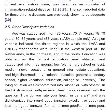
current examination wave, was used as an indicator of
inflammation-related disease [
18
,
28
,
29
]. The self-reported data
for these chronic diseases was previously shown to be adequate
[
30
].
2.5. Other Descriptive Variables
Age was categorized into: <70 years, 70–74 years, 75–79
years, 80–84 years, and ≥85 years (LASA sample only). A region
variable indicated the three regions in which the LASA and
DNFCS respondents were living: in the western part of The
Netherlands, in the northeast, and in the south. Education was
obtained as the highest education level obtained and
categorized into three groups: low (elementary school or less),
medium (lower vocational or general intermediate education),
and high (intermediate vocational education, general secondary
school, higher vocational education, college or university). The
living situation was dichotomized into “alone” or "with others”. In
the LASA sample, self-perceived health was assessed with the
question “How do you rate your health in general?" and was
dichotomized into (very) good (answer: excellent or good) and
less than good (answer: fair, sometimes good/sometimes poor,