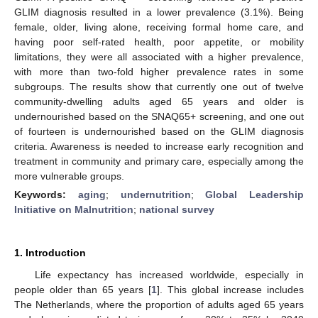
GLIM diagnosis resulted in a lower prevalence (3.1%). Being
female, older, living alone, receiving formal home care, and
having poor self-rated health, poor appetite, or mobility
limitations, they were all associated with a higher prevalence,
with more than two-fold higher prevalence rates in some
subgroups. The results show that currently one out of twelve
community-dwelling adults aged 65 years and older is
undernourished based on the SNAQ65+ screening, and one out
of fourteen is undernourished based on the GLIM diagnosis
criteria. Awareness is needed to increase early recognition and
treatment in community and primary care, especially among the
more vulnerable groups.
Keywords:
aging
;
undernutrition
;
Global Leadership
Initiative on Malnutrition
;
national survey
1. Introduction
Life expectancy has increased worldwide, especially in
people older than 65 years [
1
]. This global increase includes
The Netherlands, where the proportion of adults aged 65 years