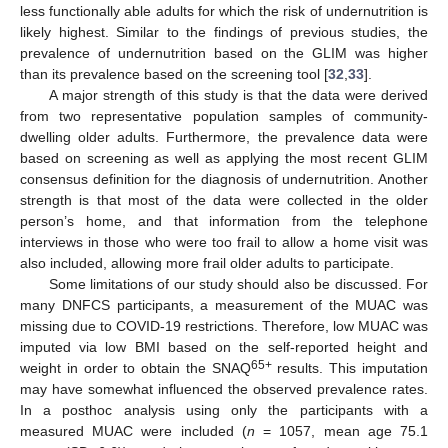
less functionally able adults for which the risk of undernutrition is
likely highest. Similar to the findings of previous studies, the
prevalence of undernutrition based on the GLIM was higher
than its prevalence based on the screening tool [
32
,
33
].
A major strength of this study is that the data were derived
from two representative population samples of community-
dwelling older adults. Furthermore, the prevalence data were
based on screening as well as applying the most recent GLIM
consensus definition for the diagnosis of undernutrition. Another
strength is that most of the data were collected in the older
person’s home, and that information from the telephone
interviews in those who were too frail to allow a home visit was
also included, allowing more frail older adults to participate.
Some limitations of our study should also be discussed. For
many DNFCS participants, a measurement of the MUAC was
missing due to COVID-19 restrictions. Therefore, low MUAC was
imputed via low BMI based on the self-reported height and
65+
weight in order to obtain the SNAQ
results. This imputation
may have somewhat influenced the observed prevalence rates.
In a posthoc analysis using only the participants with a
measured MUAC were included (
n
= 1057, mean age 75.1