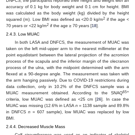
DNFCS, the participants reported their height and weight with an
accuracy of 0.1 kg for body weight and 0.1 cm for height. BMI
was calculated as the body weight (kg) divided by the height
2
squared (m). Low BMI was defined as <20.0 kg/m
if the age <
2
70 years or <22 kg/m
if the age ≥ 70 years [
18
].
2.4.3. Low MUAC
In both LASA and DNFCS, the measurement of MUAC was
taken on the left mid-upper arm to the nearest millimeter at the
point equidistant between the lateral projection of the acromion
process of the scapula and the inferior margin of the olecranon
process of the ulna, with the midpoint determined with the arm
flexed at a 90-degree angle. The measurement was taken with
the arm hanging passively. Due to COVID-19 restrictions during
data collection, only in 10.2% of the DNFCS sample was a
65+
MUAC measurement obtained. According to the SNAQ
criteria, low MUAC was defined as <25 cm [
26
]. In case the
MUAC was missing (12.6% in LASA
n
= 1138 sample and 89.8%
in DNFCS
n
= 607 sample), low MUAC was replaced by low
BMI.
2.4.4. Decreased Muscle Mass
Calf circumference was used as an indicator of skeletal