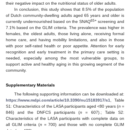
their negative impact on the nutritional status of older adults.
In conclusion, this study shows that 8.5% of the population
of Dutch community-dwelling adults aged 65 years and older is
65+
currently undernourished based on the SNAQ
screening and
7.1% based on the GLIM criteria. The prevalence was higher in
females, the oldest adults, those living alone, receiving formal
home care, and having mobility limitations, and also in those
with poor self-rated health or poor appetite. Attention for early
recognition and early treatment in the primary care setting is
needed, especially among the most vulnerable groups, to
support active and healthy aging in this growing segment of the
community.
Supplementary Materials
The following supporting information can be downloaded at:
https://www.mdpi.com/article/10.3390/nu15183917/s1
, Table
S1: Characteristics of the LASA participants aged <80 years (
n
=
846) and the DNFCS participants (
n
= 607).; Table S2:
Characteristics of the LASA participants with complete data on
all GLIM criteria (
n
= 700) and those with no complete GLIM