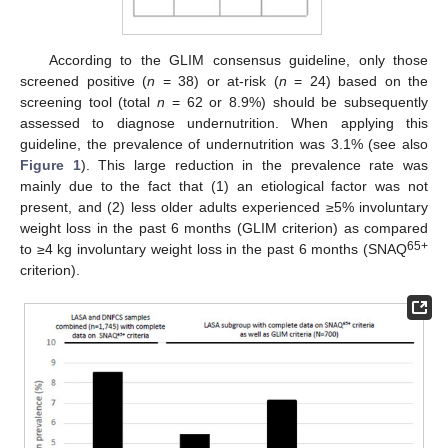
According to the GLIM consensus guideline, only those
screened positive (
n
= 38) or at-risk (
n
= 24) based on the
screening tool (total
n
= 62 or 8.9%) should be subsequently
assessed to diagnose undernutrition. When applying this
guideline, the prevalence of undernutrition was 3.1% (see also
Figure 1
). This large reduction in the prevalence rate was
mainly due to the fact that (1) an etiological factor was not
present, and (2) less older adults experienced ≥5% involuntary
weight loss in the past 6 months (GLIM criterion) as compared
65+
to ≥4 kg involuntary weight loss in the past 6 months (SNAQ
criterion).