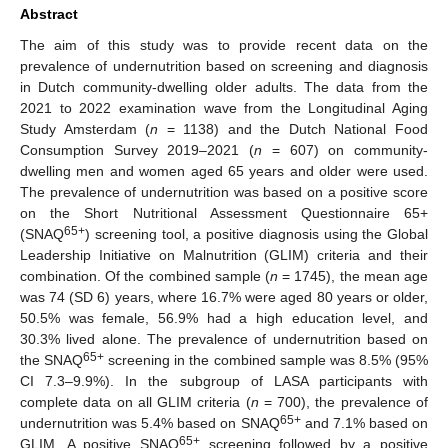
Abstract
The aim of this study was to provide recent data on the
prevalence of undernutrition based on screening and diagnosis
in Dutch community-dwelling older adults. The data from the
2021 to 2022 examination wave from the Longitudinal Aging
Study Amsterdam (
n
= 1138) and the Dutch National Food
Consumption Survey 2019–2021 (
n
= 607) on community-
dwelling men and women aged 65 years and older were used.
The prevalence of undernutrition was based on a positive score
on the Short Nutritional Assessment Questionnaire 65+
65+
(SNAQ
) screening tool, a positive diagnosis using the Global
Leadership Initiative on Malnutrition (GLIM) criteria and their
combination. Of the combined sample (
n
= 1745), the mean age
was 74 (SD 6) years, where 16.7% were aged 80 years or older,
50.5% was female, 56.9% had a high education level, and
30.3% lived alone. The prevalence of undernutrition based on
65+
the SNAQ
screening in the combined sample was 8.5% (95%
CI 7.3–9.9%). In the subgroup of LASA participants with
complete data on all GLIM criteria (
n
= 700), the prevalence of
65+
undernutrition was 5.4% based on SNAQ
and 7.1% based on
65+
GLIM. A positive SNAQ
screening followed by a positive