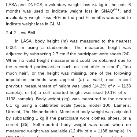
LASA and DNFCS, involuntary weight loss ≥4 kg in the past 6
65+
months was used to indicate weight loss in SNAQ
, and
involuntary weight loss ≥5% in the past 6 months was used to
indicate weight loss in GLIM.
2.4.2. Low BMI
In LASA, body height (m) was measured to the nearest
0.001 m using a stadiometer. The measured height was
adjusted by subtracting 2.7 cm if the participant wore shoes [
24
].
When no valid height measurement could be obtained due to
the recorded particularities such as “not able to stand”, “too
much hair”, or the height was missing, one of the following
imputation methods was applied: (a) a valid, most recent
previous measurement of height was used (14.2% of
n
= 1138
sample); or (b) a self-reported height was used (0.1% of
n
=
1138 sample). Body weight (kg) was measured to the nearest
0.1 kg using a calibrated scale (Seca, model 100; Lameris,
Utrecht, The Netherlands). Measured body weight was adjusted
by subtracting 1 kg if the participant wore clothes, shoes, or a
corset [
25
]. Self-reported body weight was used when no
measured weight was available (12.4% of
n
= 1138 sample). In