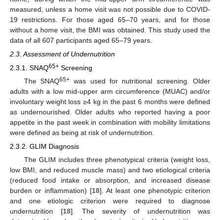
measured, unless a home visit was not possible due to COVID-
19 restrictions. For those aged 65–70 years, and for those
without a home visit, the BMI was obtained. This study used the
data of all 607 participants aged 65–79 years.
2.3. Assessment of Undernutrition
65+
2.3.1. SNAQ
Screening
65+
The SNAQ
was used for nutritional screening. Older
adults with a low mid-upper arm circumference (MUAC) and/or
involuntary weight loss ≥4 kg in the past 6 months were defined
as undernourished. Older adults who reported having a poor
appetite in the past week in combination with mobility limitations
were defined as being at risk of undernutrition.
2.3.2. GLIM Diagnosis
The GLIM includes three phenotypical criteria (weight loss,
low BMI, and reduced muscle mass) and two etiological criteria
(reduced food intake or absorption, and increased disease
burden or inflammation) [
18
]. At least one phenotypic criterion
and one etiologic criterion were required to diagnose
undernutrition [
18
]. The severity of undernutrition was