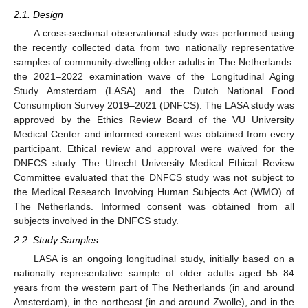
2.1. Design
A cross-sectional observational study was performed using
the recently collected data from two nationally representative
samples of community-dwelling older adults in The Netherlands:
the 2021–2022 examination wave of the Longitudinal Aging
Study Amsterdam (LASA) and the Dutch National Food
Consumption Survey 2019–2021 (DNFCS). The LASA study was
approved by the Ethics Review Board of the VU University
Medical Center and informed consent was obtained from every
participant. Ethical review and approval were waived for the
DNFCS study. The Utrecht University Medical Ethical Review
Committee evaluated that the DNFCS study was not subject to
the Medical Research Involving Human Subjects Act (WMO) of
The Netherlands. Informed consent was obtained from all
subjects involved in the DNFCS study.
2.2. Study Samples
LASA is an ongoing longitudinal study, initially based on a
nationally representative sample of older adults aged 55–84
years from the western part of The Netherlands (in and around
Amsterdam), in the northeast (in and around Zwolle), and in the