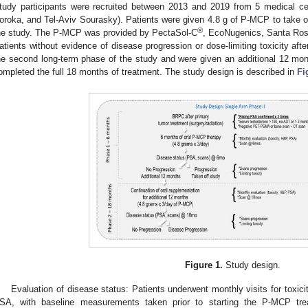
tudy participants were recruited between 2013 and 2019 from 5 medical ce
oroka, and Tel-Aviv Sourasky). Patients were given 4.8 g of P-MCP to take ora
®
he study. The P-MCP was provided by PectaSol-C
, EcoNugenics, Santa Ros
atients without evidence of disease progression or dose-limiting toxicity aft
he second long-term phase of the study and were given an additional 12 month
ompleted the full 18 months of treatment. The study design is described in
Fi
Figure 1.
Study design.
Evaluation of disease status: Patients underwent monthly visits for toxic
SA, with baseline measurements taken prior to starting the P-MCP trea