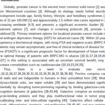
. Introduction
Globally, prostate cancer is the second most common solid tumor [
1
] an
rom Westernized countries [
2
]. Although its etiology needs further elucid
evelopment include age, family history, lifestyle, and hereditary syndromes [
ate of 31 per 100,000 [
1
] and approximately 1.5 million new cases reported in 
ncreasing worldwide [
4
,
5
] and presents a significant economic burden [
6
]
reatment options [
7
], and changes in screening protocols [
8
], prostate 
tabilized [
5
]. Primary treatment options for localized prostate cancer include r
nd androgen deprivation therapy (ADT) for advanced cases [
9
]. Within 10 yea
xperience a biochemical relapse, with rising PSA and negative scans (BRPC-
atients may remain asymptomatic and free of clinical evidence of disease for
ime (PSADT) is a significant prognostic factor for development of future met
he optimal therapy of patients with BRPC-MO is elusive [
10
,
11
,
17
,
18
,
19
,
2
ADT) in this setting is associated with an uncertain survival benefit, may 
ncrease comorbidities such as cardiovascular [
10
,
14
,
23
,
24
,
25
].
Thus, there is a need to evaluate new non-tox
2
,
10
,
11
,
26
,
27
,
28
,
29
,
30
,
31
,
32
,
33
,
34
,
35
,
36
,
37
,
38
,
39
,
40
]. Pectins comprise car
ell walls and are indigestible to humans in their unmodified form [
39
]. Mod
olysaccharide units, are water soluble [
39
] and have demonstrated signific
otentially by disrupting tumor-promoting signaling by binding galactose-cont
ecognition domains of galectins [
38
,
43
,
44
]. Galectins comprise an evolutio
lycan-binding proteins and they play multifunctional roles in tumor prog
ecalibrating inter- and intra-cellular signaling [
45
]. Galectins affect cellular
rowth, differentiation, apoptosis, and proliferation [
38
,
45
,
46
], and may promot