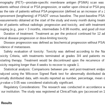
omography (PET)—prostate-specific membrane antigen (PSMA) scan was 
atients without clinical or PSA progression, or earlier upon clinical or PSA pr
as the rate of patients without PSA progression (defined as an increase of ≥ 
mprovement (lengthening) of PSADT versus baseline. The post-baseline PS
easurements obtained at the start of the study and every month during treat
ate of patients without radiologic progression and toxicity, and with treatme
rouping (e.g., poor < 3 months, intermediate 3–8.99 months, and good ≥9 mon
Duration of treatment: Treatment as per the protocol continued for 12 ad
linical disease progression or dose-limiting toxicity.
Disease progression was defined as biochemical progression without PSAD
vidence of metastases.
Safety evaluation of toxicity: Toxicity was defined according to the N
oxicity Criteria, with treatments terminated at grades 3/4 and patients m
estarting therapy. Treatment would be discontinued upon the recurrence 
oxicity requiring longer than 4 weeks to recover to ≤grade 1.
Statistical analysis: Comparisons between pre- and post-treatment endpo
nalyzed using the Wilcoxon Signed Rank test for abnormally distributed da
ormally distributed data, with results reported as number, percentage, mean 
A
p
-value ≤ 0.05 was considered statistically significant.
Regulatory Considerations: The research was conducted in accordance w
f our institution. The study was registered at ClinicalTrials.gov (accessed 
. Results