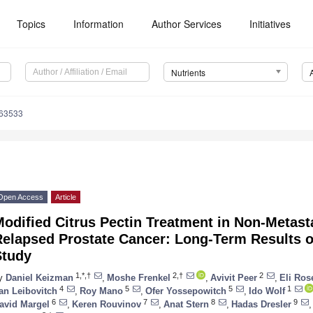
Topics
Information
Author Services
Initiatives
Nutrients
163533
Open Access
Article
odified Citrus Pectin Treatment in Non-Metast
elapsed Prostate Cancer: Long-Term Results of
Study
1,*,†
2,†
2
y
Daniel Keizman
,
Moshe Frenkel
,
Avivit Peer
,
Eli Ro
4
5
5
1
lan Leibovitch
,
Roy Mano
,
Ofer Yossepowitch
,
Ido Wolf
6
7
8
9
avid Margel
,
Keren Rouvinov
,
Anat Stern
,
Hadas Dresler
,