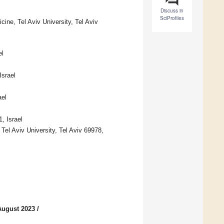
Discuss in
SciProfiles
ine, Tel Aviv University, Tel Aviv
el
Israel
ael
, Israel
Tel Aviv University, Tel Aviv 69978,
August 2023
/