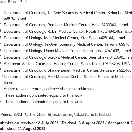
8,‡
saac Eliaz
2. May
3. May
4. May
5. May
6. May
7. May
8. May
9. May
0. May
2. May
3. May
4. May
5. May
6. May
7. May
8. May
9. May
0. May
 Jun
 Jun
 Jun
 Jun
 Jun
 Jun
 Jun
 Jun
 Jun
. Jun
. Jun
. Jun
. Jun
. Jun
. Jun
. Jun
. Jun
. Jun
. Jun
. Jun
. Jun
. Jun
. Jun
. Jun
. Jun
. Jun
. Jun
 Jul
 Jul
 Jul
 Jul
 Jul
 Jul
 Jul
 Jul
 Jul
. Jul
. Jul
. Jul
. Jul
. Jul
. Jul
. Jul
. Jul
. Jul
. Jul
. Jul
. Jul
. Jul
. Jul
. Jul
. Jul
. Jul
. Jul
. Jul
 Aug
 Aug
 Aug
 Aug
 Aug
 Aug
 Aug
 Aug
1
Department of Oncology, Tel Aviv Sourasky Medical Center, School of Medic
69978, Israel
2
Department of Oncology, Rambam Medical Center, Haifa 3200003, Israel
3
Department of Oncology, Rabin Medical Center, Petah Tikva 4941492, Isra
4
Department of Urology, Meir Medical Center, Kfar Saba 4428164, Israel
5
Department of Urology, Tel-Aviv Sourasky Medical Center, Tel Aviv 69978, 
6
Department of Urology, Rabin Medical Center, Petah Tikva 4941492, Israel
7
Department of Oncology, Soroka Medical Center, Beer Sheva 8410501, Isr
8
Amitabha Medical Clinic and Healing Center, Santa Rosa, CA 95403, USA
9
Department of Oncology, Shaare Zedek Medical Center, Jerusalem 9124001
10
Department of Oncology, Meir Medical Center, Sackler School of Medicine, 
Israel
*
Author to whom correspondence should be addressed.
†
These authors contributed equally to this work.
‡
These authors contributed equally to this work.
utrients
2023
,
15
(16), 3533;
https://doi.org/10.3390/nu15163533
ubmission received: 2 July 2023
/
Revised: 3 August 2023
/
Accepted: 8 
ublished: 11 August 2023