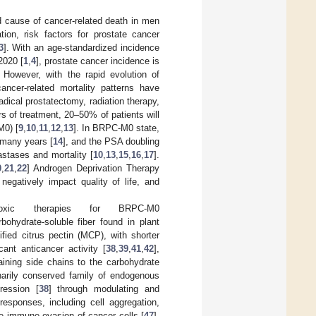
d cause of cancer-related death in men
ation, risk factors for prostate cancer
3
]. With an age-standardized incidence
2020 [
1
,
4
], prostate cancer incidence is
. However, with the rapid evolution of
cancer-related mortality patterns have
adical prostatectomy, radiation therapy,
rs of treatment, 20–50% of patients will
M0) [
9
,
10
,
11
,
12
,
13
]. In BRPC-M0 state,
 many years [
14
], and the PSA doubling
astases and mortality [
10
,
13
,
15
,
16
,
17
].
0
,
21
,
22
] Androgen Deprivation Therapy
negatively impact quality of life, and
ic therapies for BRPC-M0
bohydrate-soluble fiber found in plant
ified citrus pectin (MCP), with shorter
ant anticancer activity [
38
,
39
,
41
,
42
],
aining side chains to the carbohydrate
narily conserved family of endogenous
ression [
38
] through modulating and
 responses, including cell aggregation,
e immune evasion of cancer cells [
47
].