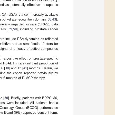
d as potentially effective therapeutic
, CA, USA) is a commercially available
carbohydrate recognition domain [
38
,
43
].
generally regarded as safe (GRAS), data
ells [
39
,
50
], including prostate cancer
nts include PSA dynamics as reflected
ictive and as stratification factors for
signal of efficacy of active compounds
 a positive effect on prostate-specific
f PSADT in a significant proportion of
 6 [
30
] and 12 [
41
] months. Herein, we
sing the cohort reported previously by
fter 6 months of P-MCP therapy.
on [
30
]. Briefly, patients with BRPC-M0,
cans were included. All patients had a
e Oncology Group (ECOG) performance
eview Board (IRB)-approved consent form.