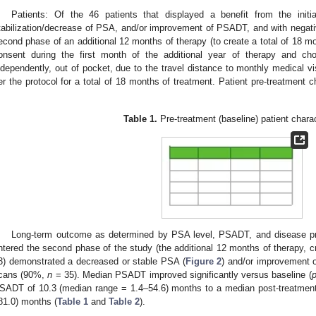
Patients: Of the 46 patients that displayed a benefit from the init
tabilization/decrease of PSA, and/or improvement of PSADT, and with negative
econd phase of an additional 12 months of therapy (to create a total of 18 mo
onsent during the first month of the additional year of therapy and cho
ndependently, out of pocket, due to the travel distance to monthly medical vi
er the protocol for a total of 18 months of treatment. Patient pre-treatment 
.
Table 1.
Pre-treatment (baseline) patient charac
Long-term outcome as determined by PSA level, PSADT, and disease pro
ntered the second phase of the study (the additional 12 months of therapy, c
3) demonstrated a decreased or stable PSA (
Figure 2
) and/or improvement
cans (90%,
n
= 35). Median PSADT improved significantly versus baseline (
SADT of 10.3 (median range = 1.4–54.6) months to a median post-treatmen
81.0) months (
Table 1
and
Table 2
).