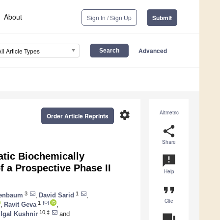
About
Sign In / Sign Up
Submit
Advanced
All Article Types
settings
Altmetric
Order Article Reprints
share
Share
atic Biochemically
announcement
 a Prospective Phase II
Help
format_quote
3
1
senbaum
,
David Sarid
,
Cite
1
,
Ravit Geva
,
10,‡
Igal Kushnir
and
question_answer