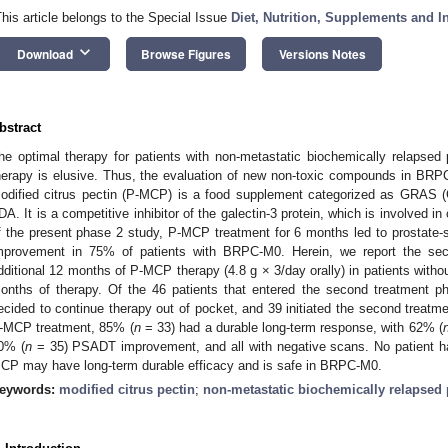
This article belongs to the Special Issue
Diet, Nutrition, Supplements and I
keyboard_arrow_down
Download
Browse Figures
Versions Notes
bstract
he optimal therapy for patients with non-metastatic biochemically relapsed
herapy is elusive. Thus, the evaluation of new non-toxic compounds in BRP
odified citrus pectin (P-MCP) is a food supplement categorized as GRAS 
DA. It is a competitive inhibitor of the galectin-3 protein, which is involved i
f the present phase 2 study, P-MCP treatment for 6 months led to prostate-
mprovement in 75% of patients with BRPC-M0. Herein, we report the sec
dditional 12 months of P-MCP therapy (4.8 g × 3/day orally) in patients without
onths of therapy. Of the 46 patients that entered the second treatment p
ecided to continue therapy out of pocket, and 39 initiated the second treatme
-MCP treatment, 85% (
n
= 33) had a durable long-term response, with 62% (
0% (
n
= 35) PSADT improvement, and all with negative scans. No patient had
CP may have long-term durable efficacy and is safe in BRPC-M0.
eywords:
modified citrus pectin
;
non-metastatic biochemically relapsed 