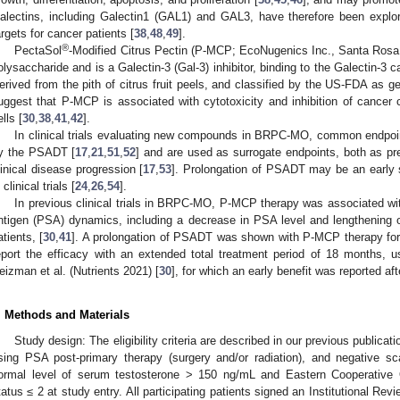
alectins, including Galectin1 (GAL1) and GAL3, have therefore been explore
argets for cancer patients [
38
,
48
,
49
].
®
PectaSol
-Modified Citrus Pectin (P-MCP; EcoNugenics Inc., Santa Rosa
olysaccharide and is a Galectin-3 (Gal-3) inhibitor, binding to the Galectin-3 
erived from the pith of citrus fruit peels, and classified by the US-FDA as 
uggest that P-MCP is associated with cytotoxicity and inhibition of cancer c
lls [
30
,
38
,
41
,
42
].
In clinical trials evaluating new compounds in BRPC-MO, common endpoi
y the PSADT [
17
,
21
,
51
,
52
] and are used as surrogate endpoints, both as pred
linical disease progression [
17
,
53
]. Prolongation of PSADT may be an early 
 clinical trials [
24
,
26
,
54
].
In previous clinical trials in BRPC-MO, P-MCP therapy was associated with
ntigen (PSA) dynamics, including a decrease in PSA level and lengthening o
atients, [
30
,
41
]. A prolongation of PSADT was shown with P-MCP therapy for
eport the efficacy with an extended total treatment period of 18 months, u
eizman et al. (Nutrients 2021) [
30
], for which an early benefit was reported a
. Methods and Materials
Study design: The eligibility criteria are described in our previous publicati
ising PSA post-primary therapy (surgery and/or radiation), and negative s
ormal level of serum testosterone > 150 ng/mL and Eastern Cooperativ
tatus ≤ 2 at study entry. All participating patients signed an Institutional R