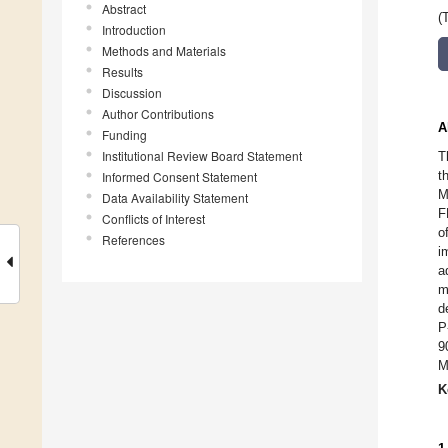
Abstract
(
Introduction
Methods and Materials
Results
Discussion
Author Contributions
A
Funding
Institutional Review Board Statement
T
t
Informed Consent Statement
M
Data Availability Statement
F
Conflicts of Interest
o
References
i
a
m
d
P
9
M
K