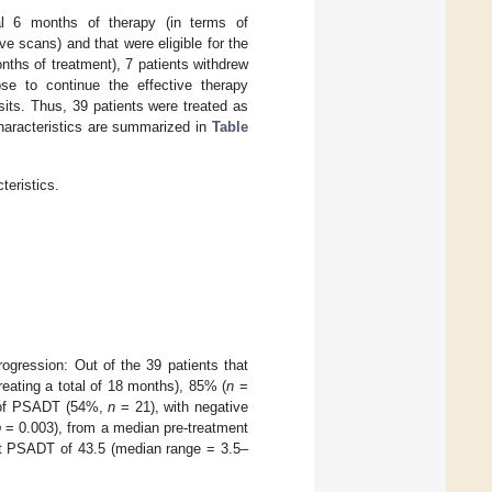
ial 6 months of therapy (in terms of
 scans) and that were eligible for the
nths of treatment), 7 patients withdrew
se to continue the effective therapy
sits. Thus, 39 patients were treated as
characteristics are summarized in
Table
teristics.
gression: Out of the 39 patients that
reating a total of 18 months), 85% (
n
=
 of PSADT (54%,
n
= 21), with negative
p
= 0.003), from a median pre-treatment
t PSADT of 43.5 (median range = 3.5–