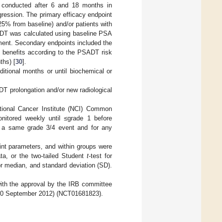
conducted after 6 and 18 months in
ogression. The primary efficacy endpoint
25% from baseline) and/or patients with
ADT was calculated using baseline PSA
ment. Secondary endpoints included the
nt benefits according to the PSADT risk
ths) [
30
].
ditional months or until biochemical or
T prolongation and/or new radiological
ational Cancer Institute (NCI) Common
onitored weekly until ≤grade 1 before
of a same grade 3/4 event and for any
int parameters, and within groups were
ta, or the two-tailed Student
t
-test for
or median, and standard deviation (SD).
ith the approval by the IRB committee
on 10 September 2012) (NCT01681823).