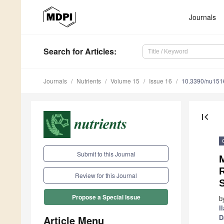
Journals
Search
for Articles
:
Journals
Nutrients
Volume 15
Issue 16
10.3390/nu15
first_page
Submit to this Journal
M
R
Review for this Journal
Propose a Special Issue
b
I
Article Menu
D