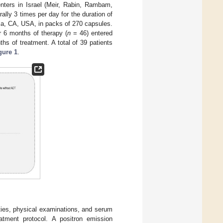
nters in Israel (Meir, Rabin, Rambam,
lly 3 times per day for the duration of
a, CA, USA, in packs of 270 capsules.
er 6 months of therapy (
n
= 46) entered
s of treatment. A total of 39 patients
gure 1
.
ities, physical examinations, and serum
tment protocol. A positron emission