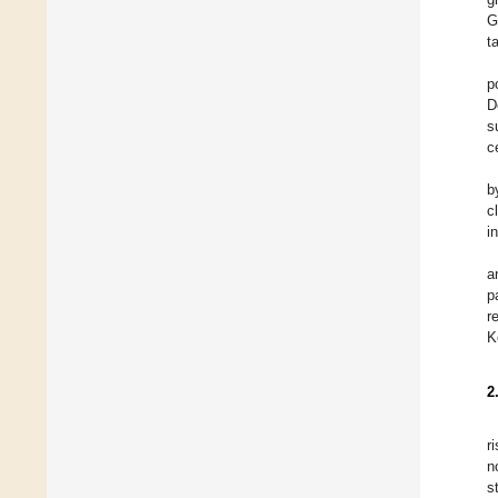
G
t
p
D
s
ce
b
c
in
a
p
r
K
2
r
n
s