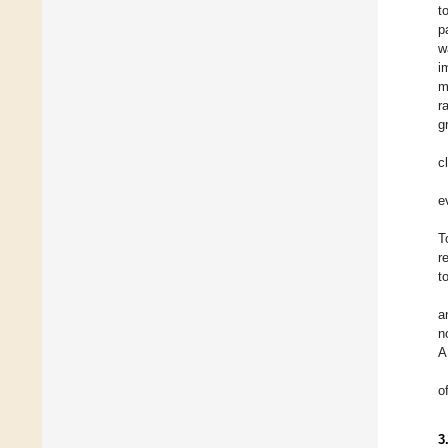
t
p
w
i
m
r
g
c
e
T
r
t
a
n
o
3