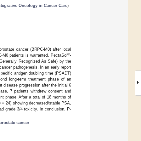
ntegrative Oncology in Cancer Care
)
 prostate cancer (BRPC-M0) after local
®
C-M0 patients is warranted. PectaSol
-
(Generally Recognized As Safe) by the
n cancer pathogenesis. In an early report
specific antigen doubling time (PSADT)
ond long-term treatment phase of an
 disease progression after the initial 6
hase, 7 patients withdrew consent and
nt phase. After a total of 18 months of
n
= 24) showing decreased/stable PSA,
 grade 3/4 toxicity. In conclusion, P-
prostate cancer