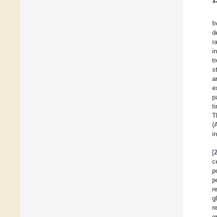
1
f
d
r
i
t
s
a
e
p
t
T
(
i
[
c
p
p
r
g
r
g