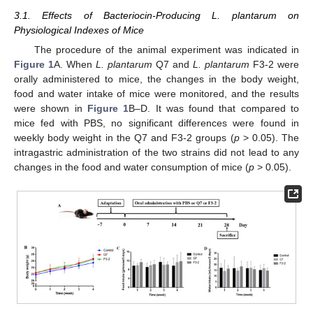
3.1. Effects of Bacteriocin-Producing L. plantarum on
Physiological Indexes of Mice
The procedure of the animal experiment was indicated in
Figure 1
A. When
L. plantarum
Q7 and
L. plantarum
F3-2 were
orally administered to mice, the changes in the body weight,
food and water intake of mice were monitored, and the results
were shown in
Figure 1
B–D. It was found that compared to
mice fed with PBS, no significant differences were found in
weekly body weight in the Q7 and F3-2 groups (
p
> 0.05). The
intragastric administration of the two strains did not lead to any
changes in the food and water consumption of mice (
p
> 0.05).