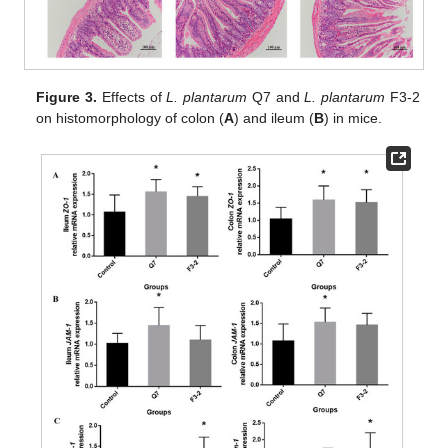
Figure 3.
Effects of
L. plantarum
Q7 and
L. plantarum
F3-2
on histomorphology of colon (
A
) and ileum (
B
) in mice.