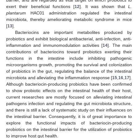
barrier, and are regarded as vital target on which probiotics to
exert their beneficial functions [
12
]. It was shown that
L.
plantarum
HAC01 administration regulated the intestinal
microbiota, thereby ameliorating metabolic syndrome in mice
[
13
].
Bacteriocins are important metabolites produced by
probiotics and exhibit biological antibacterial, anti-infection, anti-
inflammation and immunomodulation activities [
14
]. The main
contributions of bacteriocins toward probiotics exerting their
functions in the intestine include inhibiting pathogenic
microorganisms growth, promoting the survival and colonization
of probiotics in the gut, regulating the balance of the intestinal
microbiota and alleviating the inflammation response [
15
,
16
,
17
].
Although bacteriocin-producing probiotics have been confirmed
to show probiotic effects on the intestinal health of their host,
current researches are mostly focused on alleviating intestinal
pathogens infection and regulating the gut microbiota structure,
and there is still a lack of systematic study on their influences on
the intestinal barrier. Consequently, it is of great importance to
explore the functional impacts of bacteriocin-producing
probiotics on the intestinal barrier for the utilization of probiotics
to improve host gut health.