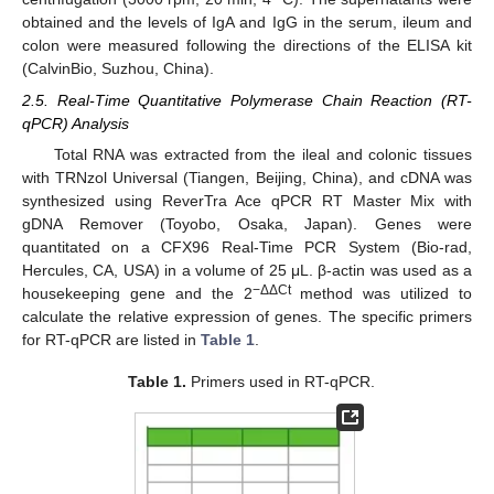
obtained and the levels of IgA and IgG in the serum, ileum and
colon were measured following the directions of the ELISA kit
(CalvinBio, Suzhou, China).
2.5. Real-Time Quantitative Polymerase Chain Reaction (RT-
qPCR) Analysis
Total RNA was extracted from the ileal and colonic tissues
with TRNzol Universal (Tiangen, Beijing, China), and cDNA was
synthesized using ReverTra Ace qPCR RT Master Mix with
gDNA Remover (Toyobo, Osaka, Japan). Genes were
quantitated on a CFX96 Real-Time PCR System (Bio-rad,
Hercules, CA, USA) in a volume of 25 μL. β-actin was used as a
−ΔΔCt
housekeeping gene and the 2
method was utilized to
calculate the relative expression of genes. The specific primers
for RT-qPCR are listed in
Table 1
.
Table 1.
Primers used in RT-qPCR.