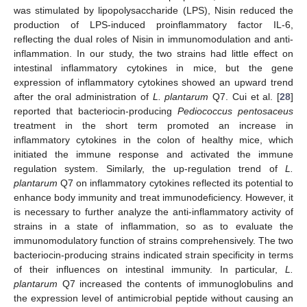
was stimulated by lipopolysaccharide (LPS), Nisin reduced the
production of LPS-induced proinflammatory factor IL-6,
reflecting the dual roles of Nisin in immunomodulation and anti-
inflammation. In our study, the two strains had little effect on
intestinal inflammatory cytokines in mice, but the gene
expression of inflammatory cytokines showed an upward trend
after the oral administration of
L. plantarum
Q7. Cui et al. [
28
]
reported that bacteriocin-producing
Pediococcus pentosaceus
treatment in the short term promoted an increase in
inflammatory cytokines in the colon of healthy mice, which
initiated the immune response and activated the immune
regulation system. Similarly, the up-regulation trend of
L.
plantarum
Q7 on inflammatory cytokines reflected its potential to
enhance body immunity and treat immunodeficiency. However, it
is necessary to further analyze the anti-inflammatory activity of
strains in a state of inflammation, so as to evaluate the
immunomodulatory function of strains comprehensively. The two
bacteriocin-producing strains indicated strain specificity in terms
of their influences on intestinal immunity. In particular,
L.
plantarum
Q7 increased the contents of immunoglobulins and
the expression level of antimicrobial peptide without causing an