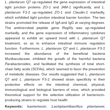
L. plantarum
Q7 up-regulated the gene expression of intestinal
tight junction proteins
ZO-1
and
JAM-1
significantly, and
L.
plantarum
F3-2 up-regulated
ZO-1
and
Claudin-1
markedly,
which exhibited tight junction intestinal barrier function. The two
strains promoted the release of IgA and IgG at varying degrees.
The antimicrobial peptide gene
RegIIIγ
was up-regulated
markedly, and the gene expression of inflammatory cytokines
appeared to exhibit an upward trend with
L. plantarum
Q7
treatment, so as to enhance intestinal immune regulation
function. Furthermore,
L. plantarum
Q7 and
L. plantarum
F3-2
increased the abundance of the beneficial bacteria
Muribaculaceae
, inhibited the growth of the harmful bacteria
Parabacteroides
, and facilitated the synthesis of total short-
chain fatty acids (SCFAs), which seemed to favor the prevention
of metabolic diseases. Our results suggested that
L. plantarum
Q7 and
L. plantarum
F3-2 showed strain specificity in their
protective effects on the intestinal chemical, physical,
immunological and biological barriers of mice, which provided
theoretical support for the selective utilization of bacteriocin-
producing strains to regulate host health.
Keywords:
bacteriocin
;
Lactiplantibacillus plantarum
;