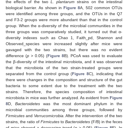
the effects of the two
L. plantarum
strains on the intestinal
biological barrier. As shown in
Figure 8
A, 502 common OTUs
were identified among three groups, and the OTUs in the Q7
and F3-2 groups were more abundant than that in the control
group. When the α-diversity of the microbial communities in the
three groups was comparatively studied, it turned out that α-
diversity indexes such as Chao 1, Faith_pd, Shannon and
Observed_species were increased slightly after mice were
gavaged with the two strains, but there was no evident
difference (
p
> 0.05) (
Figure 8
B). PCoA was used to evaluate
the β-diversity of the intestinal microbiota, and it was observed
that the microbiota of the two strain-treated groups were
separated from the control group (
Figure 8
C), indicating that
there were changes in the composition and structure of the gut
bacteria to some extent due to the treatment with the two
strains. Therefore, the species composition of intestinal
microbiota in mice was further analyzed. As evident from
Figure
8
D,
Bacteroidetes
was the most dominant phylum in the
microbial communities among three groups, followed by
Firmicutes
and
Verrucomicrobia
. After the intervention of the two
strains, the ratio of
Firmicutes
to
Bacteroidetes
(F/B) in the feces
of mice showed a decreasing trend (
p
> 0.05) (
Figure 8
E). In