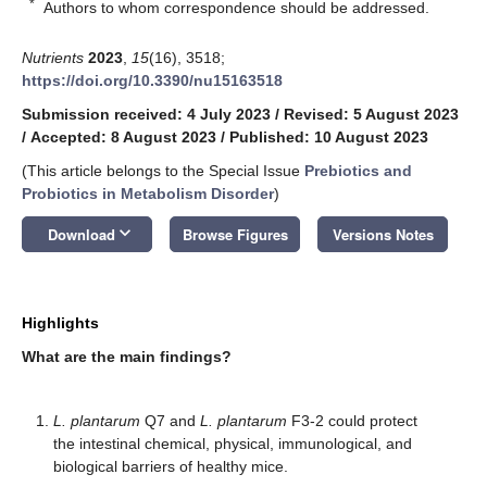
*
Authors to whom correspondence should be addressed.
Nutrients
2023
,
15
(16), 3518;
https://doi.org/10.3390/nu15163518
Submission received: 4 July 2023
/
Revised: 5 August 2023
/
Accepted: 8 August 2023
/
Published: 10 August 2023
(This article belongs to the Special Issue
Prebiotics and
Probiotics in Metabolism Disorder
)
keyboard_arrow_down
Download
Browse Figures
Versions Notes
Highlights
What are the main findings?
L. plantarum
Q7 and
L. plantarum
F3-2 could protect
the intestinal chemical, physical, immunological, and
biological barriers of healthy mice.