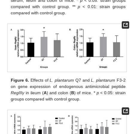
serum, ileum and colon of mice. *
p
< 0.05: strain groups
compared with control group. **
p
< 0.01: strain groups
compared with control group.
Figure 6.
Effects of
L. plantarum
Q7 and
L. plantarum
F3-2
on gene expression of endogenous antimicrobial peptide
RegIIIγ
in ileum (
A
) and colon (
B
) of mice. *
p
< 0.05: strain
groups compared with control group.