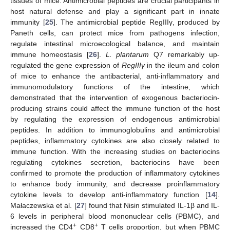
tissues of mice. Antimicrobial peptides are crucial participants in
host natural defense and play a significant part in innate
immunity [
25
]. The antimicrobial peptide RegIIIγ, produced by
Paneth cells, can protect mice from pathogens infection,
regulate intestinal microecological balance, and maintain
immune homeostasis [
26
].
L. plantarum
Q7 remarkably up-
regulated the gene expression of
RegIIIγ
in the ileum and colon
of mice to enhance the antibacterial, anti-inflammatory and
immunomodulatory functions of the intestine, which
demonstrated that the intervention of exogenous bacteriocin-
producing strains could affect the immune function of the host
by regulating the expression of endogenous antimicrobial
peptides. In addition to immunoglobulins and antimicrobial
peptides, inflammatory cytokines are also closely related to
immune function. With the increasing studies on bacteriocins
regulating cytokines secretion, bacteriocins have been
confirmed to promote the production of inflammatory cytokines
to enhance body immunity, and decrease proinflammatory
cytokine levels to develop anti-inflammatory function [
14
].
Małaczewska et al. [
27
] found that Nisin stimulated IL-1β and IL-
6 levels in peripheral blood mononuclear cells (PBMC), and
+
+
increased the CD4
CD8
T cells proportion, but when PBMC