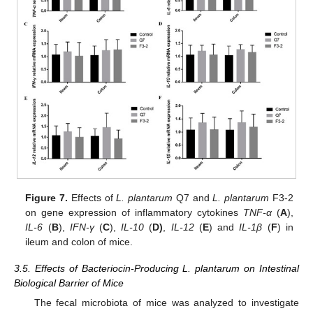
Figure 7.
Effects of
L. plantarum
Q7 and
L. plantarum
F3-2
on gene expression of inflammatory cytokines
TNF-α
(
A
),
IL-6
(
B
),
IFN-γ
(
C
),
IL-10
(
D)
,
IL-12
(
E
) and
IL-1β
(
F
) in
ileum and colon of mice.
3.5. Effects of Bacteriocin-Producing L. plantarum on Intestinal
Biological Barrier of Mice
The fecal microbiota of mice was analyzed to investigate