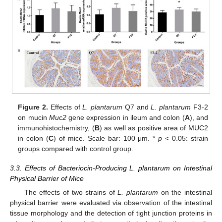
Figure 2.
Effects of
L. plantarum
Q7 and
L. plantarum
F3-2
on mucin
Muc2
gene expression in ileum and colon (
A
), and
immunohistochemistry, (
B
) as well as positive area of MUC2
in colon (
C
) of mice. Scale bar: 100 μm. *
p
< 0.05: strain
groups compared with control group.
3.3. Effects of Bacteriocin-Producing L. plantarum on Intestinal
Physical Barrier of Mice
The effects of two strains of
L. plantarum
on the intestinal
physical barrier were evaluated via observation of the intestinal
tissue morphology and the detection of tight junction proteins in