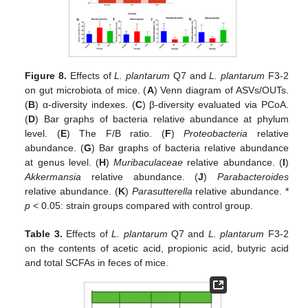
Figure 8.
Effects of
L. plantarum
Q7 and
L. plantarum
F3-2
on gut microbiota of mice. (
A
) Venn diagram of ASVs/OUTs.
(
B
) α-diversity indexes. (
C
) β-diversity evaluated via PCoA.
(
D
) Bar graphs of bacteria relative abundance at phylum
level. (
E
) The F/B ratio. (
F
)
Proteobacteria
relative
abundance. (
G
) Bar graphs of bacteria relative abundance
at genus level. (
H
)
Muribaculaceae
relative abundance. (
I
)
Akkermansia
relative abundance. (
J
)
Parabacteroides
relative abundance. (
K
)
Parasutterella
relative abundance. *
p
< 0.05: strain groups compared with control group.
Table 3.
Effects of
L. plantarum
Q7 and
L. plantarum
F3-2
on the contents of acetic acid, propionic acid, butyric acid
and total SCFAs in feces of mice.