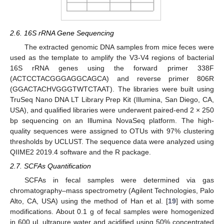
2.6. 16S rRNA Gene Sequencing
The extracted genomic DNA samples from mice feces were
used as the template to amplify the V3-V4 regions of bacterial
16S rRNA genes using the forward primer 338F
(ACTCCTACGGGAGGCAGCA) and reverse primer 806R
(GGACTACHVGGGTWTCTAAT). The libraries were built using
TruSeq Nano DNA LT Library Prep Kit (Illumina, San Diego, CA,
USA), and qualified libraries were underwent paired-end 2 × 250
bp sequencing on an Illumina NovaSeq platform. The high-
quality sequences were assigned to OTUs with 97% clustering
thresholds by UCLUST. The sequence data were analyzed using
QIIME2 2019.4 software and the R package.
2.7. SCFAs Quantification
SCFAs in fecal samples were determined via gas
chromatography–mass spectrometry (Agilent Technologies, Palo
Alto, CA, USA) using the method of Han et al. [
19
] with some
modifications. About 0.1 g of fecal samples were homogenized
in 600 μL ultrapure water and acidified using 50% concentrated