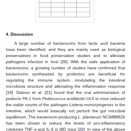
4. Discussion
A large number of bacteriocins from lactic acid bacteria
have been identified, and they are mainly used as biological
preservatives in food preservation studies and to alleviate
pathogens infection in host [
20
]. With the wide application of
bacteriocins, a growing number of studies have confirmed that
bacteriocins synthesized by probiotics are beneficial for
regulating the immune system, modulating the intestinal
microbiota structure and alleviating the inflammation response
[
14
]. Dabour et al. [
21
] found that the oral administration of
pediocin PA-1 from
Pediococcus acidilactici
UL5 to mice reduced
the viable counts of the pathogen
Listeria monocytogenes
in the
intestine, which would basically not perturb the gut microbial
equilibrium. The bacteriocin-producing
L. plantarum
NCIMB8826
has been shown to reduce the levels of pro-inflammatory
cytokines TNF-α and IL-6 in IBD mice [
22
]. In view of the above