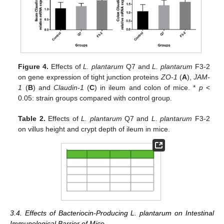
Figure 4.
Effects of
L. plantarum
Q7 and
L. plantarum
F3-2
on gene expression of tight junction proteins
ZO-1
(
A
),
JAM-
1
(
B
) and
Claudin-1
(
C
) in ileum and colon of mice. *
p
<
0.05: strain groups compared with control group.
Table 2.
Effects of
L. plantarum
Q7 and
L. plantarum
F3-2
on villus height and crypt depth of ileum in mice.
3.4. Effects of Bacteriocin-Producing L. plantarum on Intestinal
Immunological Barrier of Mice