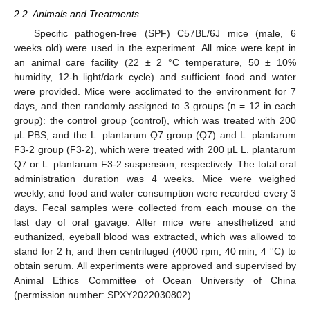
2.2. Animals and Treatments
Specific pathogen-free (SPF) C57BL/6J mice (male, 6
weeks old) were used in the experiment. All mice were kept in
an animal care facility (22 ± 2 °C temperature, 50 ± 10%
humidity, 12-h light/dark cycle) and sufficient food and water
were provided. Mice were acclimated to the environment for 7
days, and then randomly assigned to 3 groups (n = 12 in each
group): the control group (control), which was treated with 200
μL PBS, and the L. plantarum Q7 group (Q7) and L. plantarum
F3-2 group (F3-2), which were treated with 200 μL L. plantarum
Q7 or L. plantarum F3-2 suspension, respectively. The total oral
administration duration was 4 weeks. Mice were weighed
weekly, and food and water consumption were recorded every 3
days. Fecal samples were collected from each mouse on the
last day of oral gavage. After mice were anesthetized and
euthanized, eyeball blood was extracted, which was allowed to
stand for 2 h, and then centrifuged (4000 rpm, 40 min, 4 °C) to
obtain serum. All experiments were approved and supervised by
Animal Ethics Committee of Ocean University of China
(permission number: SPXY2022030802).