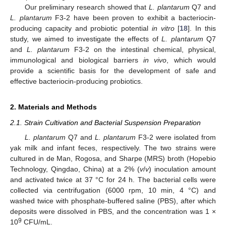
Our preliminary research showed that
L. plantarum
Q7 and
L. plantarum
F3-2 have been proven to exhibit a bacteriocin-
producing capacity and probiotic potential
in vitro
[
18
]. In this
study, we aimed to investigate the effects of
L. plantarum
Q7
and
L. plantarum
F3-2 on the intestinal chemical, physical,
immunological and biological barriers
in vivo
, which would
provide a scientific basis for the development of safe and
effective bacteriocin-producing probiotics.
2. Materials and Methods
2.1. Strain Cultivation and Bacterial Suspension Preparation
L. plantarum
Q7 and
L. plantarum
F3-2 were isolated from
yak milk and infant feces, respectively. The two strains were
cultured in de Man, Rogosa, and Sharpe (MRS) broth (Hopebio
Technology, Qingdao, China) at a 2% (
v
/
v
) inoculation amount
and activated twice at 37 °C for 24 h. The bacterial cells were
collected via centrifugation (6000 rpm, 10 min, 4 °C) and
washed twice with phosphate-buffered saline (PBS), after which
deposits were dissolved in PBS, and the concentration was 1 ×
9
10
CFU/mL.