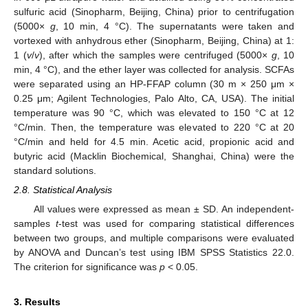
sulfuric acid (Sinopharm, Beijing, China) prior to centrifugation
(5000×
g
, 10 min, 4 °C). The supernatants were taken and
vortexed with anhydrous ether (Sinopharm, Beijing, China) at 1:
1 (
v
/
v
), after which the samples were centrifuged (5000×
g
, 10
min, 4 °C), and the ether layer was collected for analysis. SCFAs
were separated using an HP-FFAP column (30 m × 250 μm ×
0.25 μm; Agilent Technologies, Palo Alto, CA, USA). The initial
temperature was 90 °C, which was elevated to 150 °C at 12
°C/min. Then, the temperature was elevated to 220 °C at 20
°C/min and held for 4.5 min. Acetic acid, propionic acid and
butyric acid (Macklin Biochemical, Shanghai, China) were the
standard solutions.
2.8. Statistical Analysis
All values were expressed as mean ± SD. An independent-
samples
t
-test was used for comparing statistical differences
between two groups, and multiple comparisons were evaluated
by ANOVA and Duncan’s test using IBM SPSS Statistics 22.0.
The criterion for significance was
p
< 0.05.
3. Results