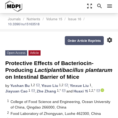
zoom_out_map
search
menu
Journals
Nutrients
Volume 15
Issue 16
10.3390/nu15163518
settings
Order Article Reprints
Open Access
Article
Protective Effects of Bacteriocin-
Producing
Lactiplantibacillus plantarum
on Intestinal Barrier of Mice
1,2
1,2
1
by
Yushan Bu
,
Yisuo Liu
,
Yinxue Liu
,
1
1,*
1,2,*
Jiayuan Cao
,
Zhe Zhang
and
Huaxi Yi
1
College of Food Science and Engineering, Ocean University
of China, Qingdao 266000, China
2
Food Laboratory of Zhongyuan, Luohe 462300, China