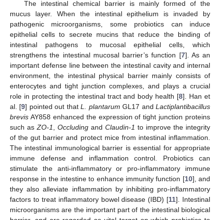
The intestinal chemical barrier is mainly formed of the
mucus layer. When the intestinal epithelium is invaded by
pathogenic microorganisms, some probiotics can induce
epithelial cells to secrete mucins that reduce the binding of
intestinal pathogens to mucosal epithelial cells, which
strengthens the intestinal mucosal barrier’s function [
7
]. As an
important defense line between the intestinal cavity and internal
environment, the intestinal physical barrier mainly consists of
enterocytes and tight junction complexes, and plays a crucial
role in protecting the intestinal tract and body health [
8
]. Han et
al. [
9
] pointed out that
L. plantarum
GL17 and
Lactiplantibacillus
brevis
AY858 enhanced the expression of tight junction proteins
such as
ZO-1
,
Occluding
and
Claudin-1
to improve the integrity
of the gut barrier and protect mice from intestinal inflammation.
The intestinal immunological barrier is essential for appropriate
immune defense and inflammation control. Probiotics can
stimulate the anti-inflammatory or pro-inflammatory immune
response in the intestine to enhance immunity function [
10
], and
they also alleviate inflammation by inhibiting pro-inflammatory
factors to treat inflammatory bowel disease (IBD) [
11
]. Intestinal
microorganisms are the important part of the intestinal biological