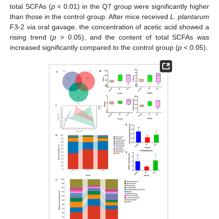
total SCFAs (
p
< 0.01) in the Q7 group were significantly higher
than those in the control group. After mice received
L. plantarum
F3-2 via oral gavage, the concentration of acetic acid showed a
rising trend (
p
> 0.05), and the content of total SCFAs was
increased significantly compared to the control group (
p
< 0.05).