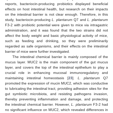
reports, bacteriocin-producing probiotics displayed beneficial
effects on host intestinal health, but research on their impacts
on the intestinal barrier is not clear enough. Therefore, in this
study, bacteriocin-producing
L. plantarum
Q7 and
L. plantarum
F3-2 with probiotic potential were given to mice via intragastric
administration, and it was found that the two strains did not
affect the body weight and basic physiological activity of mice,
such as feeding and drinking, so they were preliminarily
regarded as safe organisms, and their effects on the intestinal
barrier of mice were further investigated.
The intestinal chemical barrier is mainly composed of the
mucus layer. MUC2 is the main component of the gut mucus
layer, and covers the top of the intestinal epithelium to play a
crucial role in enhancing mucosal immunoregulatory and
maintaining intestinal homeostasis [
23
].
L. plantarum
Q7
promoted the expression of mucin MUC2, which was conductive
to lubricating the intestinal tract, providing adhesion sites for the
gut symbiotic microbiota, and resisting pathogens invasion,
11. May
12. May
13. May
14. May
15. May
16. May
17. May
18. May
19. May
21. May
22. May
23. May
24. May
25. May
26. May
27. May
28. May
29. May
31. May
1. Jun
2. Jun
3. Jun
4. Jun
5. Jun
6. Jun
7. Jun
8. Jun
10. Jun
11. Jun
12. Jun
13. Jun
14. Jun
15. Jun
16. Jun
17. Jun
18. Jun
20. Jun
21. Jun
22. Jun
23. Jun
24. Jun
25. Jun
26. Jun
27. Jun
28. Jun
30. Jun
1. Jul
2. Jul
3. Jul
4. Jul
5. Jul
6. Jul
7. Jul
8. Jul
10. Jul
11. Jul
12. Jul
13. Jul
14. Jul
15. Jul
16. Jul
17. Jul
18. Jul
20. Jul
21. Jul
22. Jul
23. Jul
24. Jul
25. Jul
26. Jul
27. Jul
28. Jul
30. Jul
31. Jul
1. Aug
2. Aug
3. Aug
4. Aug
5. Aug
6. Aug
7. Aug
thereby preventing inflammation and damage, and protecting
the intestinal chemical barrier. However,
L. plantarum
F3-2 had
no significant influence on MUC2, which revealed differences in