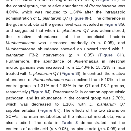
the control group, the relative abundance of
Proteobacteria
was
4.04%, which was reduced to 1.64% after the intragastric
administration of
L. plantarum
Q7 (
Figure 8
F). The difference in
the gut microbiota at the genus level was revealed in
Figure 8
G,
and suggested that when
L. plantarum
Q7 was administered,
the relative abundance of the beneficial bacteria
Muribaculaceae
was increased markedly (
p
< 0.05), and
Muribaculaceae
abundance showed an upward trend with
L.
plantarum
F3-2 intervention (
p
> 0.05) (
Figure 8
H).
Furthermore, the abundance of
Akkermansia
in intestinal
microorganisms was increased from 11.43% to 15.72% in mice
treated with
L. plantarum
Q7 (
Figure 8
I). In contrast, the relative
abundance of
Parabacteroides
was declined from 5.10% in the
control group to 1.31% and 2.63% in the Q7 and F3-2 groups,
respectively (
Figure 8
J).
Parasutterella
is common opportunistic
pathogen, and its abundance in the control group was 2.76%,
which was decreased to 1.10% with
L. plantarum
Q7
supplementation (
Figure 8
K). The effects of the two strains on
SCFAs, the main metabolites of the intestinal microbiota, were
also studied. The data in
Table 3
demonstrated that the
contents of acetic acid (
p
< 0.05), propionic acid (
p
< 0.05) and