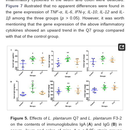
Figure 7
illustrated that no apparent differences were found in
the gene expression of
TNF-α
,
IL-6
,
IFN-γ
,
IL-10
,
IL-12
and
IL-
1β
among the three groups (
p
> 0.05). However, it was worth
mentioning that the gene expression of the above inflammatory
cytokines showed an upward trend in the Q7 group compared
with that of the control group.
Figure 5.
Effects of
L. plantarum
Q7 and
L. plantarum
F3-2
on the contents of immunoglobulins IgA (
A
) and IgG (
B
) in