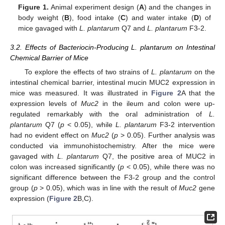
Figure 1.
Animal experiment design (
A
) and the changes in
body weight (
B
), food intake (
C
) and water intake (
D
) of
mice gavaged with
L. plantarum
Q7 and
L. plantarum
F3-2.
3.2. Effects of Bacteriocin-Producing L. plantarum on Intestinal
Chemical Barrier of Mice
To explore the effects of two strains of
L. plantarum
on the
intestinal chemical barrier, intestinal mucin MUC2 expression in
mice was measured. It was illustrated in
Figure 2
A that the
expression levels of
Muc2
in the ileum and colon were up-
regulated remarkably with the oral administration of
L.
plantarum
Q7 (
p
< 0.05), while
L. plantarum
F3-2 intervention
had no evident effect on
Muc2
(
p
> 0.05). Further analysis was
conducted via immunohistochemistry. After the mice were
gavaged with
L. plantarum
Q7, the positive area of MUC2 in
colon was increased significantly (
p
< 0.05), while there was no
significant difference between the F3-2 group and the control
group (
p
> 0.05), which was in line with the result of
Muc2
gene
expression (
Figure 2
B,C).