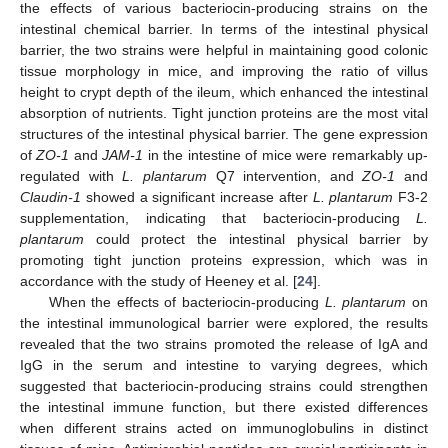
the effects of various bacteriocin-producing strains on the
intestinal chemical barrier. In terms of the intestinal physical
barrier, the two strains were helpful in maintaining good colonic
tissue morphology in mice, and improving the ratio of villus
height to crypt depth of the ileum, which enhanced the intestinal
absorption of nutrients. Tight junction proteins are the most vital
structures of the intestinal physical barrier. The gene expression
of
ZO-1
and
JAM-1
in the intestine of mice were remarkably up-
regulated with
L. plantarum
Q7 intervention, and
ZO-1
and
Claudin-1
showed a significant increase after
L. plantarum
F3-2
supplementation, indicating that bacteriocin-producing
L.
plantarum
could protect the intestinal physical barrier by
promoting tight junction proteins expression, which was in
accordance with the study of Heeney et al. [
24
].
When the effects of bacteriocin-producing
L. plantarum
on
the intestinal immunological barrier were explored, the results
revealed that the two strains promoted the release of IgA and
IgG in the serum and intestine to varying degrees, which
suggested that bacteriocin-producing strains could strengthen
the intestinal immune function, but there existed differences
when different strains acted on immunoglobulins in distinct