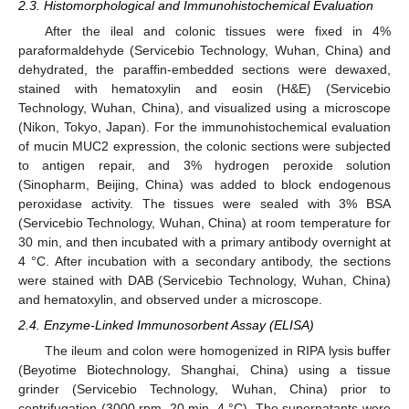
2.3. Histomorphological and Immunohistochemical Evaluation
After the ileal and colonic tissues were fixed in 4%
paraformaldehyde (Servicebio Technology, Wuhan, China) and
dehydrated, the paraffin-embedded sections were dewaxed,
stained with hematoxylin and eosin (H&E) (Servicebio
Technology, Wuhan, China), and visualized using a microscope
(Nikon, Tokyo, Japan). For the immunohistochemical evaluation
of mucin MUC2 expression, the colonic sections were subjected
to antigen repair, and 3% hydrogen peroxide solution
(Sinopharm, Beijing, China) was added to block endogenous
peroxidase activity. The tissues were sealed with 3% BSA
(Servicebio Technology, Wuhan, China) at room temperature for
30 min, and then incubated with a primary antibody overnight at
4 °C. After incubation with a secondary antibody, the sections
were stained with DAB (Servicebio Technology, Wuhan, China)
and hematoxylin, and observed under a microscope.
2.4. Enzyme-Linked Immunosorbent Assay (ELISA)
The ileum and colon were homogenized in RIPA lysis buffer
(Beyotime Biotechnology, Shanghai, China) using a tissue
grinder (Servicebio Technology, Wuhan, China) prior to
centrifugation (3000 rpm, 20 min, 4 °C). The supernatants were