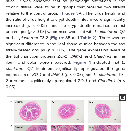
mice. It was observed that no pathologic alterations in the
colonic tissue were found in groups that received two strains
relative to the control group (
Figure 3
A). The villus height and
the ratio of villus height to crypt depth in ileum were significantly
increased (
p
< 0.05), and the crypt depth remained almost
unchanged (
p
> 0.05) when mice were fed with
L. plantarum
Q7
and
L. plantarum
F3-2 (
Figure 3
B and
Table 2
). There was no
significant difference in the ileal tissue of mice between the two
strain-treated groups (
p
> 0.05). The gene expression levels of
the tight junction proteins
ZO-1
,
JAM-1
and
Claudin-1
in the
ileum and colon were measured.
Figure 4
indicated that
L.
plantarum
Q7 treatment significantly up-regulated the gene
expression of
ZO-1
and
JAM-1
(
p
< 0.05), and
L. plantarum
F3-
2 treatment significantly up-regulated
ZO-1
and
Claudin-1
(
p
<
0.05).