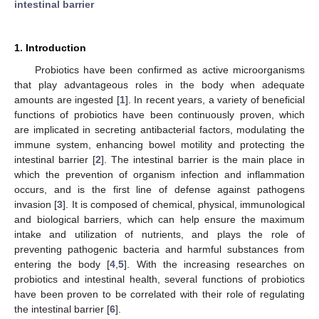
intestinal barrier
1. Introduction
Probiotics have been confirmed as active microorganisms
that play advantageous roles in the body when adequate
amounts are ingested [
1
]. In recent years, a variety of beneficial
functions of probiotics have been continuously proven, which
are implicated in secreting antibacterial factors, modulating the
immune system, enhancing bowel motility and protecting the
intestinal barrier [
2
]. The intestinal barrier is the main place in
which the prevention of organism infection and inflammation
occurs, and is the first line of defense against pathogens
invasion [
3
]. It is composed of chemical, physical, immunological
and biological barriers, which can help ensure the maximum
intake and utilization of nutrients, and plays the role of
preventing pathogenic bacteria and harmful substances from
entering the body [
4
,
5
]. With the increasing researches on
probiotics and intestinal health, several functions of probiotics
have been proven to be correlated with their role of regulating
the intestinal barrier [
6
].