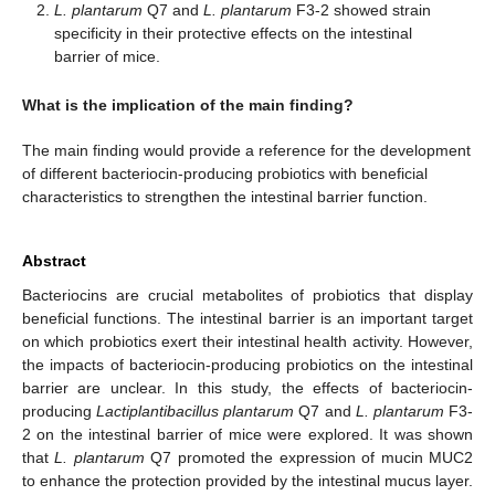
L. plantarum
Q7 and
L. plantarum
F3-2 showed strain
specificity in their protective effects on the intestinal
barrier of mice.
What is the implication of the main finding?
The main finding would provide a reference for the development
of different bacteriocin-producing probiotics with beneficial
characteristics to strengthen the intestinal barrier function.
Abstract
Bacteriocins are crucial metabolites of probiotics that display
beneficial functions. The intestinal barrier is an important target
on which probiotics exert their intestinal health activity. However,
the impacts of bacteriocin-producing probiotics on the intestinal
barrier are unclear. In this study, the effects of bacteriocin-
producing
Lactiplantibacillus plantarum
Q7 and
L. plantarum
F3-
2 on the intestinal barrier of mice were explored. It was shown
that
L. plantarum
Q7 promoted the expression of mucin MUC2
to enhance the protection provided by the intestinal mucus layer.