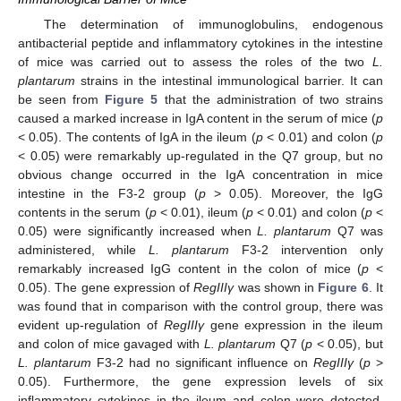
The determination of immunoglobulins, endogenous
antibacterial peptide and inflammatory cytokines in the intestine
of mice was carried out to assess the roles of the two
L.
plantarum
strains in the intestinal immunological barrier. It can
be seen from
Figure 5
that the administration of two strains
caused a marked increase in IgA content in the serum of mice (
p
< 0.05). The contents of IgA in the ileum (
p
< 0.01) and colon (
p
< 0.05) were remarkably up-regulated in the Q7 group, but no
obvious change occurred in the IgA concentration in mice
intestine in the F3-2 group (
p
> 0.05). Moreover, the IgG
contents in the serum (
p
< 0.01), ileum (
p
< 0.01) and colon (
p
<
0.05) were significantly increased when
L. plantarum
Q7 was
administered, while
L. plantarum
F3-2 intervention only
remarkably increased IgG content in the colon of mice (
p
<
0.05). The gene expression of
RegIIIγ
was shown in
Figure 6
. It
was found that in comparison with the control group, there was
evident up-regulation of
RegIIIγ
gene expression in the ileum
and colon of mice gavaged with
L. plantarum
Q7 (
p
< 0.05), but
L. plantarum
F3-2 had no significant influence on
RegIIIγ
(
p
>
0.05). Furthermore, the gene expression levels of six
inflammatory cytokines in the ileum and colon were detected.