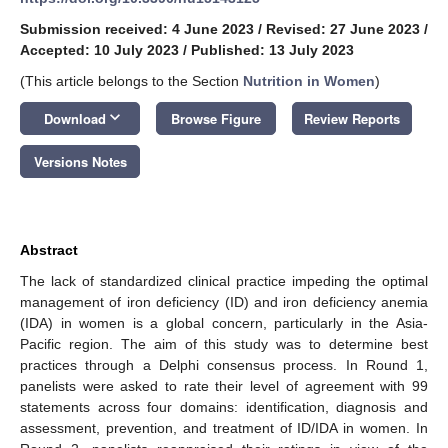
Submission received: 4 June 2023
/
Revised: 27 June 2023
/
Accepted: 10 July 2023
/
Published: 13 July 2023
(This article belongs to the Section
Nutrition in Women
)
keyboard_arrow_down
Download
Browse Figure
Review Reports
Versions Notes
Abstract
The lack of standardized clinical practice impeding the optimal
management of iron deficiency (ID) and iron deficiency anemia
(IDA) in women is a global concern, particularly in the Asia-
Pacific region. The aim of this study was to determine best
practices through a Delphi consensus process. In Round 1,
panelists were asked to rate their level of agreement with 99
statements across four domains: identification, diagnosis and
assessment, prevention, and treatment of ID/IDA in women. In