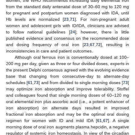
women, the WHO recommends increasing daily elemental iron
from the standard daily antenatal dose of 30–60 mg to 120 mg
for pregnant and postpartum women diagnosed with IDA, until
Hb levels are normalized [
23
,
71
]. For non-pregnant adult
women and adolescent girls with ID/IDA, clinicians are advised
to follow national guidelines [
24
]; however, there is little
published evidence and consensus on the recommended dose
and dosing frequency of oral iron [
23
,
67
,
72
], resulting in
inconsistencies in care and patient outcomes.
Although oral ferrous iron is conventionally dosed at 100–
200 mg per day, given as three or four divided doses, experts in
the present Delphi consensus agreed with the evolving evidence
base that changing from consecutive-day to alternate-day
schedules [
61
,
73
] and from divided to single morning doses [
73
]
may optimize iron absorption and improve tolerability. Stoffel
and colleagues found that single morning doses of 60–120 mg
oral elemental iron plus ascorbic acid (i.e., a potent enhancer of
iron absorption) on alternate days resulted in improved
fractional iron absorption and may be the optimal oral dosing
regimen for women with ID and mild IDA [
61
,
67
]. A single
morning dose of oral iron augments plasma hepcidin, a negative
regulator of systemic iron homeostasis. In view of the circadian