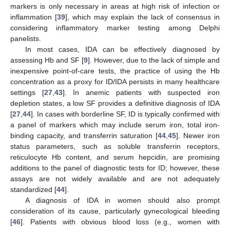
markers is only necessary in areas at high risk of infection or
inflammation [
39
], which may explain the lack of consensus in
considering inflammatory marker testing among Delphi
panelists.
In most cases, IDA can be effectively diagnosed by
assessing Hb and SF [
9
]. However, due to the lack of simple and
inexpensive point-of-care tests, the practice of using the Hb
concentration as a proxy for ID/IDA persists in many healthcare
settings [
27
,
43
]. In anemic patients with suspected iron
depletion states, a low SF provides a definitive diagnosis of IDA
[
27
,
44
]. In cases with borderline SF, ID is typically confirmed with
a panel of markers which may include serum iron, total iron-
binding capacity, and transferrin saturation [
44
,
45
]. Newer iron
status parameters, such as soluble transferrin receptors,
reticulocyte Hb content, and serum hepcidin, are promising
additions to the panel of diagnostic tests for ID; however, these
assays are not widely available and are not adequately
standardized [
44
].
A diagnosis of IDA in women should also prompt
consideration of its cause, particularly gynecological bleeding
[
46
]. Patients with obvious blood loss (e.g., women with