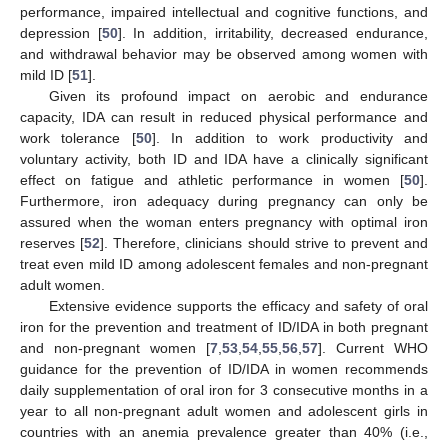
performance, impaired intellectual and cognitive functions, and
depression [
50
]. In addition, irritability, decreased endurance,
and withdrawal behavior may be observed among women with
mild ID [
51
].
Given its profound impact on aerobic and endurance
capacity, IDA can result in reduced physical performance and
work tolerance [
50
]. In addition to work productivity and
voluntary activity, both ID and IDA have a clinically significant
effect on fatigue and athletic performance in women [
50
].
Furthermore, iron adequacy during pregnancy can only be
assured when the woman enters pregnancy with optimal iron
reserves [
52
]. Therefore, clinicians should strive to prevent and
treat even mild ID among adolescent females and non-pregnant
adult women.
Extensive evidence supports the efficacy and safety of oral
iron for the prevention and treatment of ID/IDA in both pregnant
and non-pregnant women [
7
,
53
,
54
,
55
,
56
,
57
]. Current WHO
guidance for the prevention of ID/IDA in women recommends
daily supplementation of oral iron for 3 consecutive months in a
year to all non-pregnant adult women and adolescent girls in
countries with an anemia prevalence greater than 40% (i.e.,