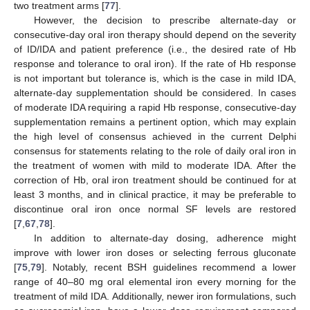
two treatment arms [
77
].
However, the decision to prescribe alternate-day or
consecutive-day oral iron therapy should depend on the severity
of ID/IDA and patient preference (i.e., the desired rate of Hb
response and tolerance to oral iron). If the rate of Hb response
is not important but tolerance is, which is the case in mild IDA,
alternate-day supplementation should be considered. In cases
of moderate IDA requiring a rapid Hb response, consecutive-day
supplementation remains a pertinent option, which may explain
the high level of consensus achieved in the current Delphi
consensus for statements relating to the role of daily oral iron in
the treatment of women with mild to moderate IDA. After the
correction of Hb, oral iron treatment should be continued for at
least 3 months, and in clinical practice, it may be preferable to
discontinue oral iron once normal SF levels are restored
[
7
,
67
,
78
].
In addition to alternate-day dosing, adherence might
improve with lower iron doses or selecting ferrous gluconate
[
75
,
79
]. Notably, recent BSH guidelines recommend a lower
range of 40–80 mg oral elemental iron every morning for the
treatment of mild IDA. Additionally, newer iron formulations, such