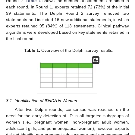
Round 2.
Table 1
shows the number of statements retained in
each round. In Round 1, experts retained 72 (73%) of the initial
99 statements. The Delphi Round 2 survey removed two
statements and included 16 new additional statements, in which
experts retained 95 (84%) of 113 statements. Clinical pathway
algorithms were developed based on key statements retained in
the final round.
Table 1.
Overview of the Delphi survey results.
3.1. Identification of ID/IDA in Women
After two Delphi rounds, consensus was reached on the
need for the early detection of ID in all targeted subgroups of
women (i.e., pregnant women, non-pregnant adult women,
adolescent girls, and perimenopausal women); however, experts
did not identify non-pregnant adult women and perimenopausal