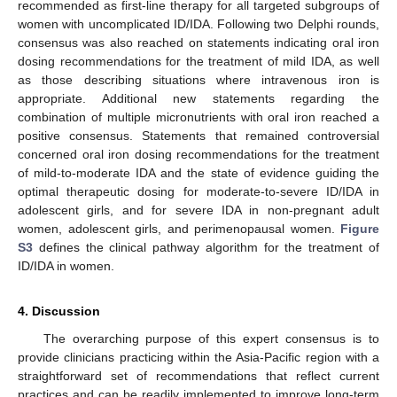
recommended as first-line therapy for all targeted subgroups of
women with uncomplicated ID/IDA. Following two Delphi rounds,
consensus was also reached on statements indicating oral iron
dosing recommendations for the treatment of mild IDA, as well
as those describing situations where intravenous iron is
appropriate. Additional new statements regarding the
combination of multiple micronutrients with oral iron reached a
positive consensus. Statements that remained controversial
concerned oral iron dosing recommendations for the treatment
of mild-to-moderate IDA and the state of evidence guiding the
optimal therapeutic dosing for moderate-to-severe ID/IDA in
adolescent girls, and for severe IDA in non-pregnant adult
women, adolescent girls, and perimenopausal women.
Figure
S3
defines the clinical pathway algorithm for the treatment of
ID/IDA in women.
4. Discussion
The overarching purpose of this expert consensus is to
provide clinicians practicing within the Asia-Pacific region with a
straightforward set of recommendations that reflect current
practices and can be readily implemented to improve long-term