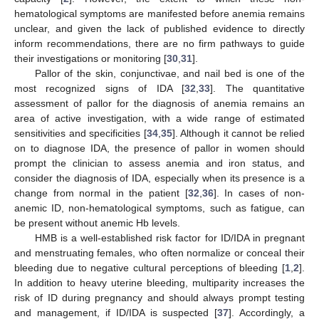
hematological symptoms are manifested before anemia remains
unclear, and given the lack of published evidence to directly
inform recommendations, there are no firm pathways to guide
their investigations or monitoring [
30
,
31
].
Pallor of the skin, conjunctivae, and nail bed is one of the
most recognized signs of IDA [
32
,
33
]. The quantitative
assessment of pallor for the diagnosis of anemia remains an
area of active investigation, with a wide range of estimated
sensitivities and specificities [
34
,
35
]. Although it cannot be relied
on to diagnose IDA, the presence of pallor in women should
prompt the clinician to assess anemia and iron status, and
consider the diagnosis of IDA, especially when its presence is a
change from normal in the patient [
32
,
36
]. In cases of non-
anemic ID, non-hematological symptoms, such as fatigue, can
be present without anemic Hb levels.
HMB is a well-established risk factor for ID/IDA in pregnant
and menstruating females, who often normalize or conceal their
bleeding due to negative cultural perceptions of bleeding [
1
,
2
].
In addition to heavy uterine bleeding, multiparity increases the
risk of ID during pregnancy and should always prompt testing
and management, if ID/IDA is suspected [
37
]. Accordingly, a