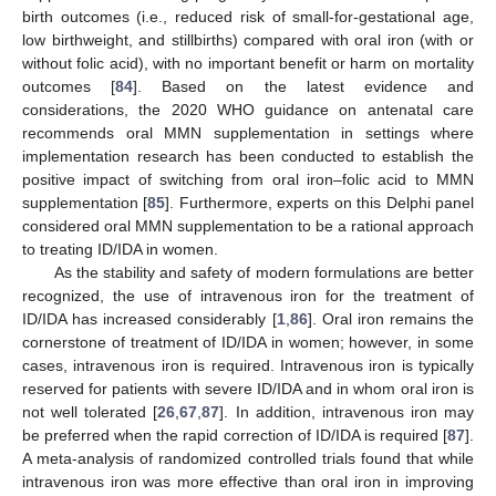
birth outcomes (i.e., reduced risk of small-for-gestational age,
low birthweight, and stillbirths) compared with oral iron (with or
without folic acid), with no important benefit or harm on mortality
outcomes [
84
]. Based on the latest evidence and
considerations, the 2020 WHO guidance on antenatal care
recommends oral MMN supplementation in settings where
implementation research has been conducted to establish the
positive impact of switching from oral iron–folic acid to MMN
supplementation [
85
]. Furthermore, experts on this Delphi panel
considered oral MMN supplementation to be a rational approach
to treating ID/IDA in women.
As the stability and safety of modern formulations are better
recognized, the use of intravenous iron for the treatment of
ID/IDA has increased considerably [
1
,
86
]. Oral iron remains the
cornerstone of treatment of ID/IDA in women; however, in some
cases, intravenous iron is required. Intravenous iron is typically
reserved for patients with severe ID/IDA and in whom oral iron is
not well tolerated [
26
,
67
,
87
]. In addition, intravenous iron may
be preferred when the rapid correction of ID/IDA is required [
87
].
A meta-analysis of randomized controlled trials found that while
intravenous iron was more effective than oral iron in improving