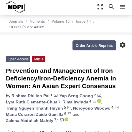
zoom_out_map
search
menu
Journals
Nutrients
Volume 15
Issue 14
10.3390/nu15143125
settings
Order Article Reprints
Open Access
Article
Prevention and Management of Iron
Deficiency/Iron-Deficiency Anemia in
Women: An Asian Expert Consensus
1
2
by
Rishma Dhillon Pai
,
Yap Seng Chong
,
3
4
Lyra Ruth Clemente-Chua
,
Rima Irwinda
,
5
4
Trang Nguyen Khanh Huynh
,
Noroyono Wibowo
,
6
Maria Corazon Zaida Gamilla
and
7,*
Zaleha Abdullah Mahdy
1