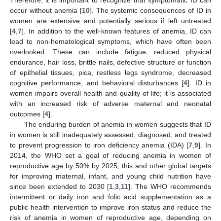
occur without anemia [
10
]. The systemic consequences of ID in
women are extensive and potentially serious if left untreated
[
4
,
7
]. In addition to the well-known features of anemia, ID can
lead to non-hematological symptoms, which have often been
overlooked. These can include fatigue, reduced physical
endurance, hair loss, brittle nails, defective structure or function
of epithelial tissues, pica, restless legs syndrome, decreased
cognitive performance, and behavioral disturbances [
4
]. ID in
women impairs overall health and quality of life; it is associated
with an increased risk of adverse maternal and neonatal
outcomes [
4
].
The enduring burden of anemia in women suggests that ID
in women is still inadequately assessed, diagnosed, and treated
to prevent progression to iron deficiency anemia (IDA) [
7
,
9
]. In
2014, the WHO set a goal of reducing anemia in women of
reproductive age by 50% by 2025; this and other global targets
for improving maternal, infant, and young child nutrition have
since been extended to 2030 [
1
,
3
,
11
]. The WHO recommends
intermittent or daily iron and folic acid supplementation as a
public health intervention to improve iron status and reduce the
risk of anemia in women of reproductive age, depending on