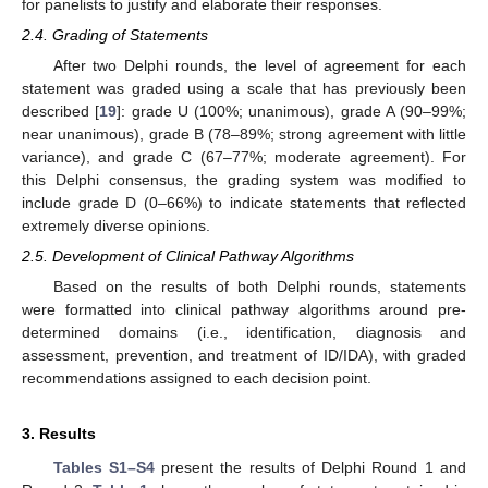
for panelists to justify and elaborate their responses.
2.4. Grading of Statements
After two Delphi rounds, the level of agreement for each
statement was graded using a scale that has previously been
described [
19
]: grade U (100%; unanimous), grade A (90–99%;
near unanimous), grade B (78–89%; strong agreement with little
variance), and grade C (67–77%; moderate agreement). For
this Delphi consensus, the grading system was modified to
include grade D (0–66%) to indicate statements that reflected
extremely diverse opinions.
2.5. Development of Clinical Pathway Algorithms
Based on the results of both Delphi rounds, statements
were formatted into clinical pathway algorithms around pre-
determined domains (i.e., identification, diagnosis and
assessment, prevention, and treatment of ID/IDA), with graded
recommendations assigned to each decision point.
3. Results
Tables S1–S4
present the results of Delphi Round 1 and