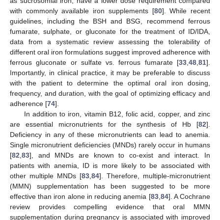
as sucrosomial iron, have a lower dose requirement compared
with commonly available iron supplements [
80
]. While recent
guidelines, including the BSH and BSG, recommend ferrous
fumarate, sulphate, or gluconate for the treatment of ID/IDA,
data from a systematic review assessing the tolerability of
different oral iron formulations suggest improved adherence with
ferrous gluconate or sulfate vs. ferrous fumarate [
33
,
48
,
81
].
Importantly, in clinical practice, it may be preferable to discuss
with the patient to determine the optimal oral iron dosing,
frequency, and duration, with the goal of optimizing efficacy and
adherence [
74
].
In addition to iron, vitamin B12, folic acid, copper, and zinc
are essential micronutrients for the synthesis of Hb [
82
].
Deficiency in any of these micronutrients can lead to anemia.
Single micronutrient deficiencies (MNDs) rarely occur in humans
[
82
,
83
], and MNDs are known to co-exist and interact. In
patients with anemia, ID is more likely to be associated with
other multiple MNDs [
83
,
84
]. Therefore, multiple-micronutrient
(MMN) supplementation has been suggested to be more
effective than iron alone in reducing anemia [
83
,
84
]. A Cochrane
review provides compelling evidence that oral MMN
supplementation during pregnancy is associated with improved