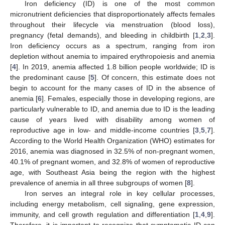
Iron deficiency (ID) is one of the most common
micronutrient deficiencies that disproportionately affects females
throughout their lifecycle via menstruation (blood loss),
pregnancy (fetal demands), and bleeding in childbirth [
1
,
2
,
3
].
Iron deficiency occurs as a spectrum, ranging from iron
depletion without anemia to impaired erythropoiesis and anemia
[
4
]. In 2019, anemia affected 1.8 billion people worldwide; ID is
the predominant cause [
5
]. Of concern, this estimate does not
begin to account for the many cases of ID in the absence of
anemia [
6
]. Females, especially those in developing regions, are
particularly vulnerable to ID, and anemia due to ID is the leading
cause of years lived with disability among women of
reproductive age in low- and middle-income countries [
3
,
5
,
7
].
According to the World Health Organization (WHO) estimates for
2016, anemia was diagnosed in 32.5% of non-pregnant women,
40.1% of pregnant women, and 32.8% of women of reproductive
age, with Southeast Asia being the region with the highest
prevalence of anemia in all three subgroups of women [
8
].
Iron serves an integral role in key cellular processes,
including energy metabolism, cell signaling, gene expression,
immunity, and cell growth regulation and differentiation [
1
,
4
,
9
].
Therefore, it is important to recognize that symptomatic ID can