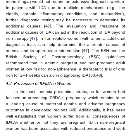
menorrhagia) would not require an extensive diagnostic workup.
In patients with IDA due to multiple mechanisms (e.g., the
elderly, chronic inflammatory conditions, and malnutrition),
further diagnostic testing may be necessary to determine its
additional causes [
47
]. The evaluation and treatment of
additional causes of IDA can aid in the resolution of IDA beyond
iron therapy [
47
]. In iron-replete women with anemia, additional
diagnostic tests can help determine the alternate causes of
anemia and its appropriate intervention [
47
]. The BSH and the
British Society of Gastroenterology (BSG) guidelines
recommend that in anemic pregnant and non-pregnant adult
women at low risk for non-adherence, a therapeutic trial of oral
iron for 2–4 weeks can aid in diagnosing IDA [
33
,
48
].
4.3. Prevention of ID/IDA in Women
In the past, anemia prevention strategies for women had
focused on preventing ID/IDA in pregnancy, which remains to be
a leading cause of maternal deaths and adverse pregnancy
outcomes in developing regions [
49
]. Additionally, it has been
well established that women suffer from all consequences of
ID/IDA whether or not they are pregnant. ID in non-pregnant
women has been associated with reduced endurance and work