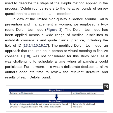
used to describe the steps of the Delphi method applied in the
process. ‘Delphi rounds’ refers to the iterative rounds of survey
questionnaires sent to the panel members.
In view of the limited high-quality evidence around ID/IDA
prevention and management in women, we employed a two-
round Delphi technique (
Figure 1
). The Delphi technique has
been applied across a wide range of medical disciplines to
establish consensus and guide clinical practice, including the
field of ID [
13
,
14
,
15
,
16
,
17
]. The modified Delphi technique, an
approach that requires an in-person or virtual meeting to finalize
consensus [
18
], was not considered for this study because it
was challenging to schedule a time when all panelists could
participate. Furthermore, this was a deliberate decision to allow
authors adequate time to review the relevant literature and
results of each Delphi round.