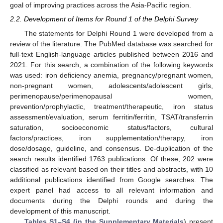
goal of improving practices across the Asia-Pacific region.
2.2. Development of Items for Round 1 of the Delphi Survey
The statements for Delphi Round 1 were developed from a
review of the literature. The PubMed database was searched for
full-text English-language articles published between 2016 and
2021. For this search, a combination of the following keywords
was used: iron deficiency anemia, pregnancy/pregnant women,
non-pregnant women, adolescents/adolescent girls,
perimenopause/perimenopausal women,
prevention/prophylactic, treatment/therapeutic, iron status
assessment/evaluation, serum ferritin/ferritin, TSAT/transferrin
saturation, socioeconomic status/factors, cultural
factors/practices, iron supplementation/therapy, iron
dose/dosage, guideline, and consensus. De-duplication of the
search results identified 1763 publications. Of these, 202 were
classified as relevant based on their titles and abstracts, with 10
additional publications identified from Google searches. The
expert panel had access to all relevant information and
documents during the Delphi rounds and during the
development of this manuscript.
Tables S1–S4 (in the Supplementary Materials
) present