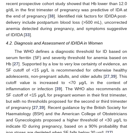
recent prospective cohort study showed that Hb lower than 12.0
g/dL in the first trimester of pregnancy was predictive of IDA at
the end of pregnancy [
38
]. Identified risk factors for ID/IDA post-
delivery include postpartum blood loss (>500 mL), uncorrected
anemia detected during pregnancy, and symptoms suggestive
of ID/IDA [
33
].
4.2. Diagnosis and Assessment of ID/IDA in Women
The WHO defines a diagnostic threshold for ID based on
serum ferritin (SF) and severity threshold for anemia based on
Hb [
27
]. Supported by a low to very low certainty of evidence, an
SF cutoff of <15 μg/L is recommended for otherwise healthy
adolescents, non-pregnant adults, and older adults [
27
,
39
]. This
cutoff value is increased to <70 μg/L in the context of
inflammation or infection [
39
]. The WHO also recommends an
SF cutoff of <15 μg/L for pregnant women in their first trimester,
but with no thresholds proposed for the second or third trimester
of pregnancy [
27
,
39
]. Recent guidance by the British Society for
Haematology (BSH) and the American College of Obstetricians
and Gynecologists proposed a higher threshold of <30 μg/L to
indicate ID during pregnancy, based on a 90% probability that
iron stores are depleted when SF falls below 30 µg/L [
27
].