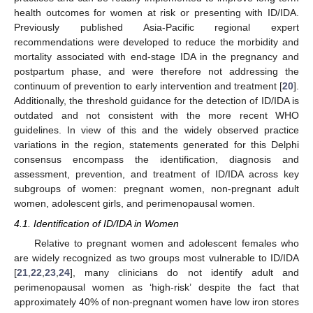
health outcomes for women at risk or presenting with ID/IDA.
Previously published Asia-Pacific regional expert
recommendations were developed to reduce the morbidity and
mortality associated with end-stage IDA in the pregnancy and
postpartum phase, and were therefore not addressing the
continuum of prevention to early intervention and treatment [
20
].
Additionally, the threshold guidance for the detection of ID/IDA is
outdated and not consistent with the more recent WHO
guidelines. In view of this and the widely observed practice
variations in the region, statements generated for this Delphi
consensus encompass the identification, diagnosis and
assessment, prevention, and treatment of ID/IDA across key
subgroups of women: pregnant women, non-pregnant adult
women, adolescent girls, and perimenopausal women.
4.1. Identification of ID/IDA in Women
Relative to pregnant women and adolescent females who
are widely recognized as two groups most vulnerable to ID/IDA
[
21
,
22
,
23
,
24
], many clinicians do not identify adult and
perimenopausal women as ‘high-risk’ despite the fact that
approximately 40% of non-pregnant women have low iron stores