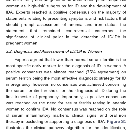
women as ‘high-risk’ subgroups for ID and the development of
IDA. Experts reached a positive consensus on the majority of
statements relating to presenting symptoms and risk factors that
should prompt assessment of anemia and iron status; the
statement that remained controversial concerned the
significance of clinical pallor in the detection of ID/IDA in
pregnant women.
3.2. Diagnosis and Assessment of ID/IDA in Women
Experts agreed that lower-than-normal serum ferritin is the
most specific early marker for the diagnosis of ID in women. A
positive consensus was almost reached (75% agreement) on
serum ferritin being the most effective diagnostic strategy for ID
in pregnancy; however, no consensus was achieved concerning
the serum ferritin threshold for the diagnosis of ID during the
first trimester of pregnancy. Importantly, a positive consensus
was reached on the need for serum ferritin testing in anemic
women to confirm IDA. No consensus was reached on the role
of serum inflammatory markers, clinical signs, and oral iron
therapy in excluding or supporting a diagnosis of IDA.
Figure S1
illustrates the clinical pathway algorithm for the identification,