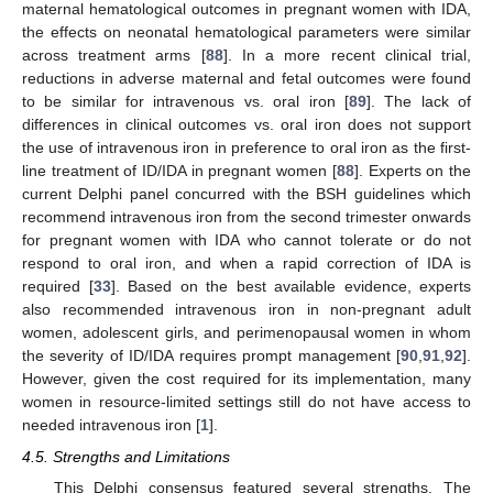
maternal hematological outcomes in pregnant women with IDA,
the effects on neonatal hematological parameters were similar
across treatment arms [
88
]. In a more recent clinical trial,
reductions in adverse maternal and fetal outcomes were found
to be similar for intravenous vs. oral iron [
89
]. The lack of
differences in clinical outcomes vs. oral iron does not support
the use of intravenous iron in preference to oral iron as the first-
line treatment of ID/IDA in pregnant women [
88
]. Experts on the
current Delphi panel concurred with the BSH guidelines which
recommend intravenous iron from the second trimester onwards
for pregnant women with IDA who cannot tolerate or do not
respond to oral iron, and when a rapid correction of IDA is
required [
33
]. Based on the best available evidence, experts
also recommended intravenous iron in non-pregnant adult
women, adolescent girls, and perimenopausal women in whom
the severity of ID/IDA requires prompt management [
90
,
91
,
92
].
However, given the cost required for its implementation, many
women in resource-limited settings still do not have access to
needed intravenous iron [
1
].
4.5. Strengths and Limitations
This Delphi consensus featured several strengths. The