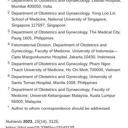
Department of Obstetrics and Gynaecology, Lilavati Hospital,
Mumbai 400050, India
2
Department of Obstetrics and Gynaecology, Yong Loo Lin
School of Medicine, National University of Singapore,
Singapore 117597, Singapore
3
Department of Obstetrics and Gynecology, The Medical City,
Pasig 1605, Philippines
4
Fetomaternal Division, Department of Obstetrics and
Gynecology, Faculty of Medicine, University of Indonesia—
Cipto Mangunkusumo Hospital, Jakarta 10430, Indonesia
5
Department of Obstetrics and Gynecology, Pham Ngoc
Thach University of Medicine, Ho Chi Minh 700000, Vietnam
6
Department of Obstetrics and Gynecology, University of
Santo Tomas Hospital, Manila 1008, Philippines
7
Department of Obstetrics and Gynaecology, Faculty of
Medicine, Universiti Kebangsaan Malaysia, Kuala Lumpur
56000, Malaysia
*
Author to whom correspondence should be addressed.
Nutrients
2023
,
15
(14), 3125;
https://doi.org/10.3390/nu15143125