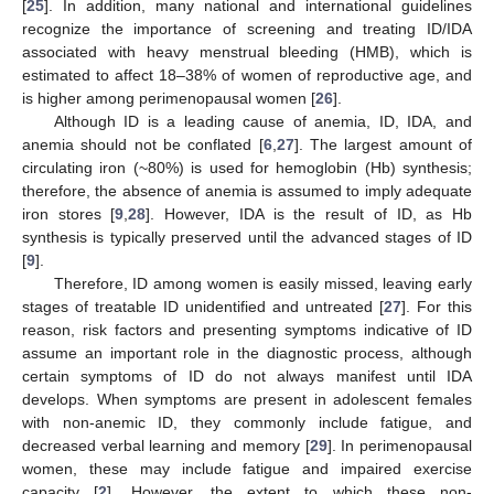
[
25
]. In addition, many national and international guidelines
recognize the importance of screening and treating ID/IDA
associated with heavy menstrual bleeding (HMB), which is
estimated to affect 18–38% of women of reproductive age, and
is higher among perimenopausal women [
26
].
Although ID is a leading cause of anemia, ID, IDA, and
anemia should not be conflated [
6
,
27
]. The largest amount of
circulating iron (~80%) is used for hemoglobin (Hb) synthesis;
therefore, the absence of anemia is assumed to imply adequate
iron stores [
9
,
28
]. However, IDA is the result of ID, as Hb
synthesis is typically preserved until the advanced stages of ID
[
9
].
Therefore, ID among women is easily missed, leaving early
stages of treatable ID unidentified and untreated [
27
]. For this
reason, risk factors and presenting symptoms indicative of ID
assume an important role in the diagnostic process, although
certain symptoms of ID do not always manifest until IDA
develops. When symptoms are present in adolescent females
with non-anemic ID, they commonly include fatigue, and
decreased verbal learning and memory [
29
]. In perimenopausal
women, these may include fatigue and impaired exercise
capacity [
2
]. However, the extent to which these non-