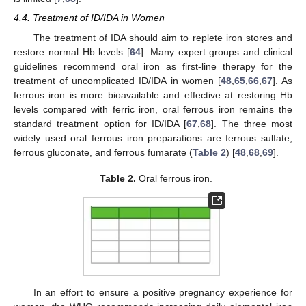
4.4. Treatment of ID/IDA in Women
The treatment of IDA should aim to replete iron stores and
restore normal Hb levels [
64
]. Many expert groups and clinical
guidelines recommend oral iron as first-line therapy for the
treatment of uncomplicated ID/IDA in women [
48
,
65
,
66
,
67
]. As
ferrous iron is more bioavailable and effective at restoring Hb
levels compared with ferric iron, oral ferrous iron remains the
standard treatment option for ID/IDA [
67
,
68
]. The three most
widely used oral ferrous iron preparations are ferrous sulfate,
ferrous gluconate, and ferrous fumarate (
Table 2
) [
48
,
68
,
69
].
Table 2.
Oral ferrous iron.
In an effort to ensure a positive pregnancy experience for