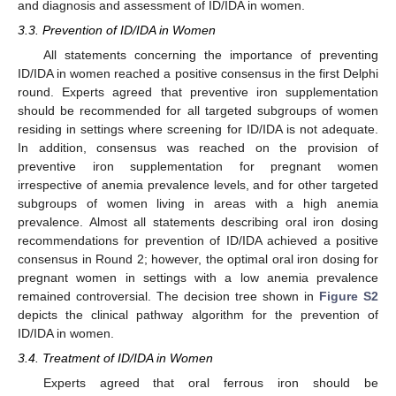
and diagnosis and assessment of ID/IDA in women.
3.3. Prevention of ID/IDA in Women
All statements concerning the importance of preventing
ID/IDA in women reached a positive consensus in the first Delphi
round. Experts agreed that preventive iron supplementation
should be recommended for all targeted subgroups of women
residing in settings where screening for ID/IDA is not adequate.
In addition, consensus was reached on the provision of
preventive iron supplementation for pregnant women
irrespective of anemia prevalence levels, and for other targeted
subgroups of women living in areas with a high anemia
prevalence. Almost all statements describing oral iron dosing
recommendations for prevention of ID/IDA achieved a positive
consensus in Round 2; however, the optimal oral iron dosing for
pregnant women in settings with a low anemia prevalence
remained controversial. The decision tree shown in
Figure S2
depicts the clinical pathway algorithm for the prevention of
ID/IDA in women.
3.4. Treatment of ID/IDA in Women
Experts agreed that oral ferrous iron should be