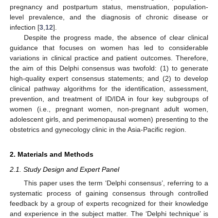
pregnancy and postpartum status, menstruation, population-
level prevalence, and the diagnosis of chronic disease or
infection [
3
,
12
].
Despite the progress made, the absence of clear clinical
guidance that focuses on women has led to considerable
variations in clinical practice and patient outcomes. Therefore,
the aim of this Delphi consensus was twofold: (1) to generate
high-quality expert consensus statements; and (2) to develop
clinical pathway algorithms for the identification, assessment,
prevention, and treatment of ID/IDA in four key subgroups of
women (i.e., pregnant women, non-pregnant adult women,
adolescent girls, and perimenopausal women) presenting to the
obstetrics and gynecology clinic in the Asia-Pacific region.
2. Materials and Methods
2.1. Study Design and Expert Panel
This paper uses the term ‘Delphi consensus’, referring to a
systematic process of gaining consensus through controlled
feedback by a group of experts recognized for their knowledge
and experience in the subject matter. The ‘Delphi technique’ is