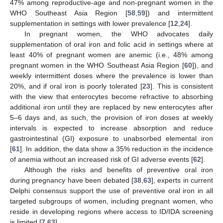
47% among reproductive-age and non-pregnant women in the
WHO Southeast Asia Region [
58
,
59
]) and intermittent
supplementation in settings with lower prevalence [
12
,
24
].
In pregnant women, the WHO advocates daily
supplementation of oral iron and folic acid in settings where at
least 40% of pregnant women are anemic (i.e., 48% among
pregnant women in the WHO Southeast Asia Region [
60
]), and
weekly intermittent doses where the prevalence is lower than
20%, and if oral iron is poorly tolerated [
23
]. This is consistent
with the view that enterocytes become refractive to absorbing
additional iron until they are replaced by new enterocytes after
5–6 days and, as such, the provision of iron doses at weekly
intervals is expected to increase absorption and reduce
gastrointestinal (GI) exposure to unabsorbed elemental iron
[
61
]. In addition, the data show a 35% reduction in the incidence
of anemia without an increased risk of GI adverse events [
62
].
Although the risks and benefits of preventive oral iron
during pregnancy have been debated [
38
,
63
], experts in current
Delphi consensus support the use of preventive oral iron in all
targeted subgroups of women, including pregnant women, who
reside in developing regions where access to ID/IDA screening
is limited [
7
,
63
].