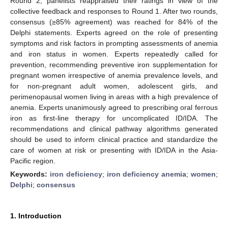
Round 2, panelists reappraised their ratings in view of the
collective feedback and responses to Round 1. After two rounds,
consensus (≥85% agreement) was reached for 84% of the
Delphi statements. Experts agreed on the role of presenting
symptoms and risk factors in prompting assessments of anemia
and iron status in women. Experts repeatedly called for
prevention, recommending preventive iron supplementation for
pregnant women irrespective of anemia prevalence levels, and
for non-pregnant adult women, adolescent girls, and
perimenopausal women living in areas with a high prevalence of
anemia. Experts unanimously agreed to prescribing oral ferrous
iron as first-line therapy for uncomplicated ID/IDA. The
recommendations and clinical pathway algorithms generated
should be used to inform clinical practice and standardize the
care of women at risk or presenting with ID/IDA in the Asia-
Pacific region.
Keywords:
iron deficiency
;
iron deficiency anemia
;
women
;
Delphi
;
consensus
1. Introduction