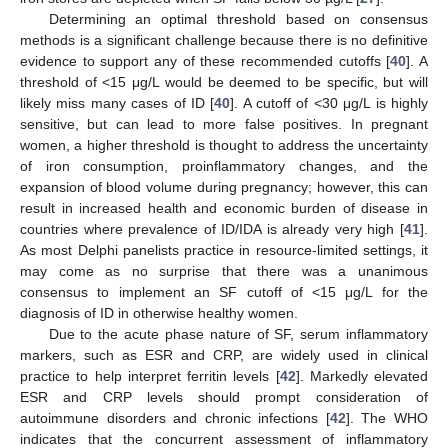
Determining an optimal threshold based on consensus
methods is a significant challenge because there is no definitive
evidence to support any of these recommended cutoffs [
40
]. A
threshold of <15 μg/L would be deemed to be specific, but will
likely miss many cases of ID [
40
]. A cutoff of <30 μg/L is highly
sensitive, but can lead to more false positives. In pregnant
women, a higher threshold is thought to address the uncertainty
of iron consumption, proinflammatory changes, and the
expansion of blood volume during pregnancy; however, this can
result in increased health and economic burden of disease in
countries where prevalence of ID/IDA is already very high [
41
].
As most Delphi panelists practice in resource-limited settings, it
may come as no surprise that there was a unanimous
consensus to implement an SF cutoff of <15 μg/L for the
diagnosis of ID in otherwise healthy women.
Due to the acute phase nature of SF, serum inflammatory
markers, such as ESR and CRP, are widely used in clinical
practice to help interpret ferritin levels [
42
]. Markedly elevated
ESR and CRP levels should prompt consideration of
autoimmune disorders and chronic infections [
42
]. The WHO
indicates that the concurrent assessment of inflammatory