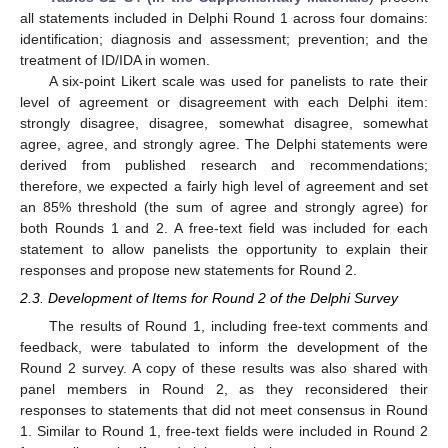
all statements included in Delphi Round 1 across four domains:
identification; diagnosis and assessment; prevention; and the
treatment of ID/IDA in women.
A six-point Likert scale was used for panelists to rate their
level of agreement or disagreement with each Delphi item:
strongly disagree, disagree, somewhat disagree, somewhat
agree, agree, and strongly agree. The Delphi statements were
derived from published research and recommendations;
therefore, we expected a fairly high level of agreement and set
an 85% threshold (the sum of agree and strongly agree) for
both Rounds 1 and 2. A free-text field was included for each
statement to allow panelists the opportunity to explain their
responses and propose new statements for Round 2.
2.3. Development of Items for Round 2 of the Delphi Survey
The results of Round 1, including free-text comments and
feedback, were tabulated to inform the development of the
Round 2 survey. A copy of these results was also shared with
panel members in Round 2, as they reconsidered their
responses to statements that did not meet consensus in Round
1. Similar to Round 1, free-text fields were included in Round 2