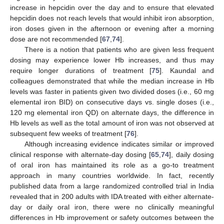
increase in hepcidin over the day and to ensure that elevated
hepcidin does not reach levels that would inhibit iron absorption,
iron doses given in the afternoon or evening after a morning
dose are not recommended [
67
,
74
].
There is a notion that patients who are given less frequent
dosing may experience lower Hb increases, and thus may
require longer durations of treatment [
75
]. Kaundal and
colleagues demonstrated that while the median increase in Hb
levels was faster in patients given two divided doses (i.e., 60 mg
elemental iron BID) on consecutive days vs. single doses (i.e.,
120 mg elemental iron QD) on alternate days, the difference in
Hb levels as well as the total amount of iron was not observed at
subsequent few weeks of treatment [
76
].
Although increasing evidence indicates similar or improved
clinical response with alternate-day dosing [
65
,
74
], daily dosing
of oral iron has maintained its role as a go-to treatment
approach in many countries worldwide. In fact, recently
published data from a large randomized controlled trial in India
revealed that in 200 adults with IDA treated with either alternate-
day or daily oral iron, there were no clinically meaningful
differences in Hb improvement or safety outcomes between the