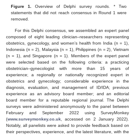
Figure 1.
Overview of Delphi survey rounds. * Two
statements that did not reach consensus in Round 1 were
removed.
For this Delphi consensus, we assembled an expert panel
composed of eight leading clinician–researchers representing
obstetrics, gynecology, and women’s health from India (n = 1),
Indonesia (n = 2), Malaysia (n = 1), Philippines (n = 2), Vietnam
(n = 1), and Singapore (n = 1). Members of the expert panel
were selected based on the following criteria: a practicing
obstetrician–gynecologist with more than 15 years of
experience; a regionally or nationally recognized expert in
obstetrics and gynecology; considerable experience in the
diagnosis, evaluation, and management of ID/IDA; previous
experience as an advisory board member; and an editorial
board member for a reputable regional journal. The Delphi
surveys were administered anonymously to the panel between
February and September 2022 using SurveyMonkey
(
www.surveymonkey.co.uk
, accessed on 2 January 2022).
Notably, all panelists were asked to provide feedback based on
their perspectives, experience, and the latest literature, with the