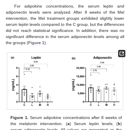
For adipokine concentrations, the serum leptin and
adiponectin levels were analyzed. After 8 weeks of the Mel
intervention, the Mel treatment groups exhibited slightly lower
serum leptin levels compared to the C group, but the differences
did not reach statistical significance. In addition, there was no
significant difference in the serum adiponectin levels among all
the groups (
Figure 1
).
Figure 1.
Serum adipokine concentrations after 8 weeks of
the melatonin intervention. (
a
) Serum leptin levels; (
b
)
serum adiponectin levels. All values are presented as the