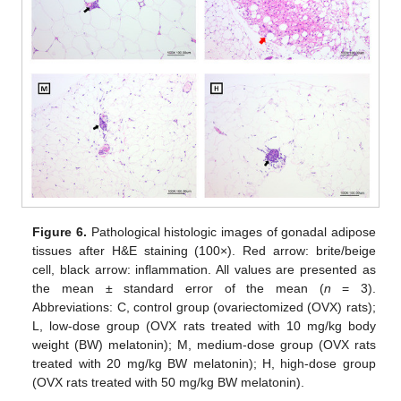
Figure 6.
Pathological histologic images of gonadal adipose
tissues after H&E staining (100×). Red arrow: brite/beige
cell, black arrow: inflammation. All values are presented as
the mean ± standard error of the mean (
n
= 3).
Abbreviations: C, control group (ovariectomized (OVX) rats);
L, low-dose group (OVX rats treated with 10 mg/kg body
weight (BW) melatonin); M, medium-dose group (OVX rats
treated with 20 mg/kg BW melatonin); H, high-dose group
(OVX rats treated with 50 mg/kg BW melatonin).