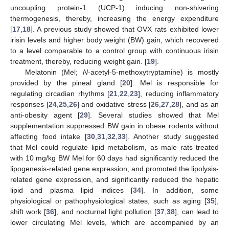
uncoupling protein-1 (UCP-1) inducing non-shivering
thermogenesis, thereby, increasing the energy expenditure
[
17
,
18
]. A previous study showed that OVX rats exhibited lower
irisin levels and higher body weight (BW) gain, which recovered
to a level comparable to a control group with continuous irisin
treatment, thereby, reducing weight gain. [
19
].
Melatonin (Mel;
N
-acetyl-5-methoxytryptamine) is mostly
provided by the pineal gland [
20
]. Mel is responsible for
regulating circadian rhythms [
21
,
22
,
23
], reducing inflammatory
responses [
24
,
25
,
26
] and oxidative stress [
26
,
27
,
28
], and as an
anti-obesity agent [
29
]. Several studies showed that Mel
supplementation suppressed BW gain in obese rodents without
affecting food intake [
30
,
31
,
32
,
33
]. Another study suggested
that Mel could regulate lipid metabolism, as male rats treated
with 10 mg/kg BW Mel for 60 days had significantly reduced the
lipogenesis-related gene expression, and promoted the lipolysis-
related gene expression, and significantly reduced the hepatic
lipid and plasma lipid indices [
34
]. In addition, some
physiological or pathophysiological states, such as aging [
35
],
shift work [
36
], and nocturnal light pollution [
37
,
38
], can lead to
lower circulating Mel levels, which are accompanied by an