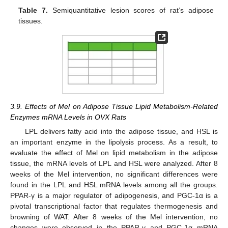
Table 7.
Semiquantitative lesion scores of rat’s adipose
tissues.
3.9. Effects of Mel on Adipose Tissue Lipid Metabolism-Related
Enzymes mRNA Levels in OVX Rats
LPL delivers fatty acid into the adipose tissue, and HSL is
an important enzyme in the lipolysis process. As a result, to
evaluate the effect of Mel on lipid metabolism in the adipose
tissue, the mRNA levels of LPL and HSL were analyzed. After 8
weeks of the Mel intervention, no significant differences were
found in the LPL and HSL mRNA levels among all the groups.
PPAR-γ is a major regulator of adipogenesis, and PGC-1α is a
pivotal transcriptional factor that regulates thermogenesis and
browning of WAT. After 8 weeks of the Mel intervention, no
changes were observed in the PPAR-γ and PGC-1α mRNA