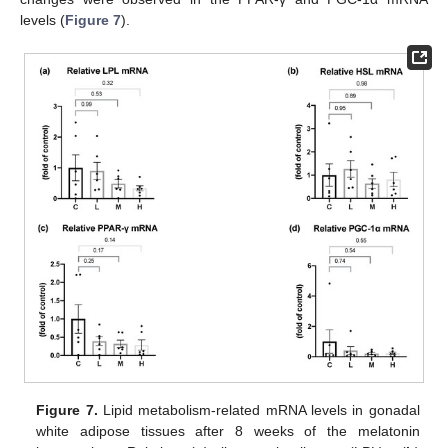
levels (
Figure 7
).
Figure 7.
Lipid metabolism-related mRNA levels in gonadal
white adipose tissues after 8 weeks of the melatonin