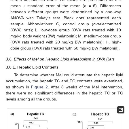
mean ± standard error of the mean (
n
= 6). Differences
between different groups were determined by a one-way
ANOVA with Tukey’s test. Black dots represented each
sample. Abbreviations: C, control group (ovariectomized
(OVX) rats); L, low-dose group (OVX rats treated with 10
mg/kg body weight (BW) melatonin); M, medium-dose group
(OVX rats treated with 20 mg/kg BW melatonin); H, high-
dose group (OVX rats treated with 50 mg/kg BW melatonin).
3.6. Effects of Mel on Hepatic Lipid Metabolism in OVX Rats
3.6.1. Hepatic Lipid Contents
To determine whether Mel could attenuate the hepatic lipid
accumulation, the hepatic TC and TG contents were examined,
as shown in
Figure 2
. After 8 weeks of the Mel intervention,
there were no significant differences in the hepatic TC or TG
levels among all the groups.