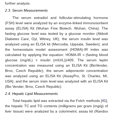
further analysis.
2.3. Serum Measurements
The serum estradiol and follicular-stimulating hormone
(FSH) level were analyzed by an enzyme-linked immunosorbent
assay (ELISA) Kit (Wuhan Fine Biotech, Wuhan, China). The
fasting glucose level was tested by a glucose monitor (Abbott
Diabetes Care, Oyl, Witney, UK); the serum insulin level was
analyzed using an ELISA kit (Mercodia, Uppsala, Sweden); and
the homeostasis model assessment (HOMA)-IR index was
calculated by applying the equation: HOMA-IR = (fasting blood
glucose (mg/dL) × insulin (mIU/L))/405. The serum leptin
concentration was measured using an ELISA Kit (BioVender,
Brno, Czech Republic); the serum adiponectin concentration
was analyzed using an ELISA Kit (AssayPro, St. Charles, MI,
USA); and the serum irisin level was analyzed with an ELISA Kit
(Bio Vender, Brno, Czech Republic).
2.4. Hepatic Lipid Measurements
Total hepatic lipid was extracted via the Folch methods [
41
];
the hepatic TC and TG contents (milligrams per gram (mg/g) of
liver tissue) were analyzed by a colorimetric assay kit (Randox