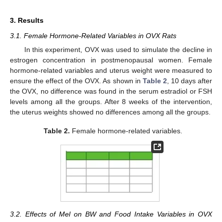
3. Results
3.1. Female Hormone-Related Variables in OVX Rats
In this experiment, OVX was used to simulate the decline in
estrogen concentration in postmenopausal women. Female
hormone-related variables and uterus weight were measured to
ensure the effect of the OVX. As shown in
Table 2
, 10 days after
the OVX, no difference was found in the serum estradiol or FSH
levels among all the groups. After 8 weeks of the intervention,
the uterus weights showed no differences among all the groups.
Table 2.
Female hormone-related variables.
3.2. Effects of Mel on BW and Food Intake Variables in OVX