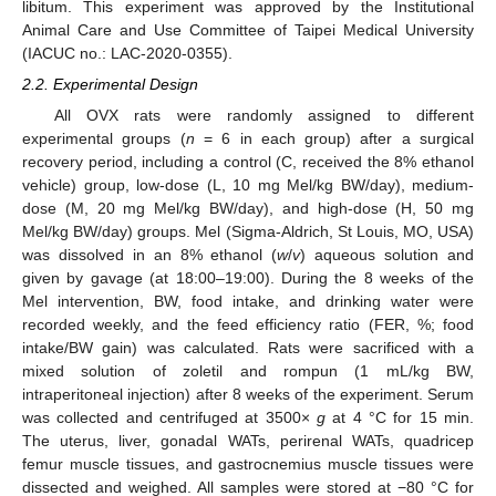
libitum. This experiment was approved by the Institutional
Animal Care and Use Committee of Taipei Medical University
(IACUC no.: LAC-2020-0355).
2.2. Experimental Design
All OVX rats were randomly assigned to different
experimental groups (
n
= 6 in each group) after a surgical
recovery period, including a control (C, received the 8% ethanol
vehicle) group, low-dose (L, 10 mg Mel/kg BW/day), medium-
dose (M, 20 mg Mel/kg BW/day), and high-dose (H, 50 mg
Mel/kg BW/day) groups. Mel (Sigma-Aldrich, St Louis, MO, USA)
was dissolved in an 8% ethanol (
w
/
v
) aqueous solution and
given by gavage (at 18:00–19:00). During the 8 weeks of the
Mel intervention, BW, food intake, and drinking water were
recorded weekly, and the feed efficiency ratio (FER, %; food
intake/BW gain) was calculated. Rats were sacrificed with a
mixed solution of zoletil and rompun (1 mL/kg BW,
intraperitoneal injection) after 8 weeks of the experiment. Serum
was collected and centrifuged at 3500×
g
at 4 °C for 15 min.
The uterus, liver, gonadal WATs, perirenal WATs, quadricep
femur muscle tissues, and gastrocnemius muscle tissues were
dissected and weighed. All samples were stored at −80 °C for