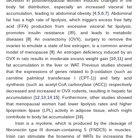
secretion in postmenopausal women induces changes in the
body fat distribution, especially an increased visceral fat
accumulation, leading to abdominal obesity [
4
,
5
,
6
,
7
]. Abdominal
fat has a high rate of lipolysis, which triggers excess free fatty
acid (FFA) production from excessive visceral fat lipolysis,
promotes insulin resistance (IR), and leads to metabolic
diseases [
8
]. An ovariectomy (OVX), surgery to remove the
ovaries to emulate a state of low estrogen, is a common animal
model of menopause [
9
]. An estrogen deficiency induced by an
OVX in rats results in moderate excess weight gain [
10
,
11
] and
fat accumulation in the liver or WAT. Previous studies showed
that the expressions of genes related to β-oxidation (such as
carnitine palmitoyl transferase I (CPT-1)) and fatty acid
synthesis (such as acetyl-CoA carboxylase (ACC)) respectively
decreased and increased in OVX rodents, resulting in hepatic fat
accumulation [
12
,
13
,
14
,
15
]. Furthermore, other studies showed
that menopausal women had lower lipolysis rates and higher
lipoprotein lipase (LPL) activity in adipose tissue, which might
contribute to body fat accumulation [
16
].
Irisin is a myokine, which is produced by the cleavage of
fibronectin type III domain-containing 5 (FNDC5) in muscles.
Irisin can stimulate the browning of WATs by increasing the