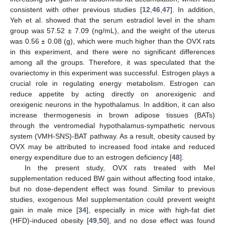
consistent with other previous studies [
12
,
46
,
47
]. In addition,
Yeh et al. showed that the serum estradiol level in the sham
group was 57.52 ± 7.09 (ng/mL), and the weight of the uterus
was 0.56 ± 0.08 (g), which were much higher than the OVX rats
in this experiment, and there were no significant differences
among all the groups. Therefore, it was speculated that the
ovariectomy in this experiment was successful. Estrogen plays a
crucial role in regulating energy metabolism. Estrogen can
reduce appetite by acting directly on anorexigenic and
orexigenic neurons in the hypothalamus. In addition, it can also
increase thermogenesis in brown adipose tissues (BATs)
through the ventromedial hypothalamus-sympathetic nervous
system (VMH-SNS)-BAT pathway. As a result, obesity caused by
OVX may be attributed to increased food intake and reduced
energy expenditure due to an estrogen deficiency [
48
].
In the present study, OVX rats treated with Mel
supplementation reduced BW gain without affecting food intake,
but no dose-dependent effect was found. Similar to previous
studies, exogenous Mel supplementation could prevent weight
gain in male mice [
34
], especially in mice with high-fat diet
(HFD)-induced obesity [
49
,
50
], and no dose effect was found