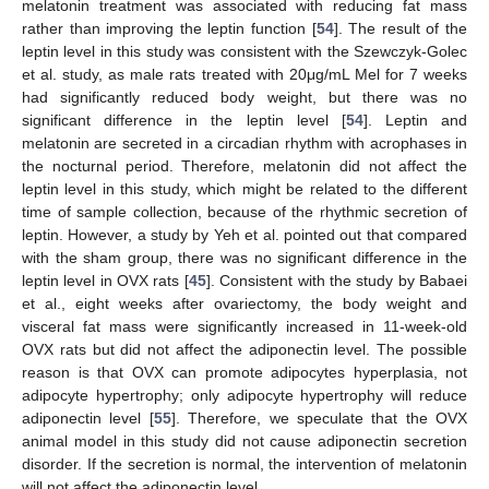
melatonin treatment was associated with reducing fat mass
rather than improving the leptin function [
54
]. The result of the
leptin level in this study was consistent with the Szewczyk-Golec
et al. study, as male rats treated with 20μg/mL Mel for 7 weeks
had significantly reduced body weight, but there was no
significant difference in the leptin level [
54
]. Leptin and
melatonin are secreted in a circadian rhythm with acrophases in
the nocturnal period. Therefore, melatonin did not affect the
leptin level in this study, which might be related to the different
time of sample collection, because of the rhythmic secretion of
leptin. However, a study by Yeh et al. pointed out that compared
with the sham group, there was no significant difference in the
leptin level in OVX rats [
45
]. Consistent with the study by Babaei
et al., eight weeks after ovariectomy, the body weight and
visceral fat mass were significantly increased in 11-week-old
OVX rats but did not affect the adiponectin level. The possible
reason is that OVX can promote adipocytes hyperplasia, not
adipocyte hypertrophy; only adipocyte hypertrophy will reduce
adiponectin level [
55
]. Therefore, we speculate that the OVX
animal model in this study did not cause adiponectin secretion
disorder. If the secretion is normal, the intervention of melatonin
will not affect the adiponectin level.