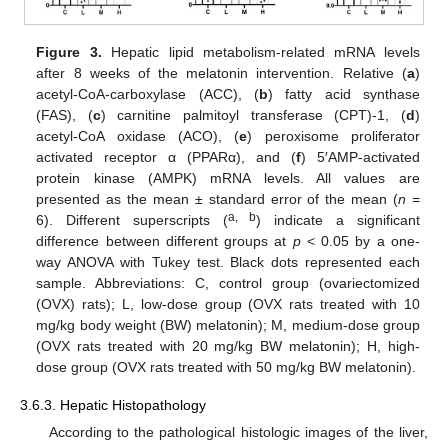
Figure 3.
Hepatic lipid metabolism-related mRNA levels
after 8 weeks of the melatonin intervention. Relative (
a
)
acetyl-CoA-carboxylase (ACC), (
b
) fatty acid synthase
(FAS), (
c
) carnitine palmitoyl transferase (CPT)-1, (
d
)
acetyl-CoA oxidase (ACO), (
e
) peroxisome proliferator
activated receptor α (PPARα), and (
f
) 5′AMP-activated
protein kinase (AMPK) mRNA levels. All values are
presented as the mean ± standard error of the mean (
n
=
a, b
6). Different superscripts (
) indicate a significant
difference between different groups at
p
< 0.05 by a one-
way ANOVA with Tukey test. Black dots represented each
sample. Abbreviations: C, control group (ovariectomized
(OVX) rats); L, low-dose group (OVX rats treated with 10
mg/kg body weight (BW) melatonin); M, medium-dose group
(OVX rats treated with 20 mg/kg BW melatonin); H, high-
dose group (OVX rats treated with 50 mg/kg BW melatonin).
3.6.3. Hepatic Histopathology
According to the pathological histologic images of the liver,