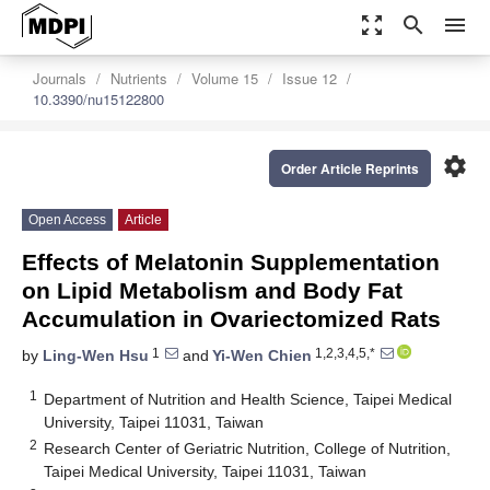
zoom_out_map
search
menu
Journals
Nutrients
Volume 15
Issue 12
10.3390/nu15122800
settings
Order Article Reprints
Open Access
Article
Effects of Melatonin Supplementation
on Lipid Metabolism and Body Fat
Accumulation in Ovariectomized Rats
1
1,2,3,4,5,*
by
Ling-Wen Hsu
and
Yi-Wen Chien
1
Department of Nutrition and Health Science, Taipei Medical
University, Taipei 11031, Taiwan
2
Research Center of Geriatric Nutrition, College of Nutrition,
Taipei Medical University, Taipei 11031, Taiwan