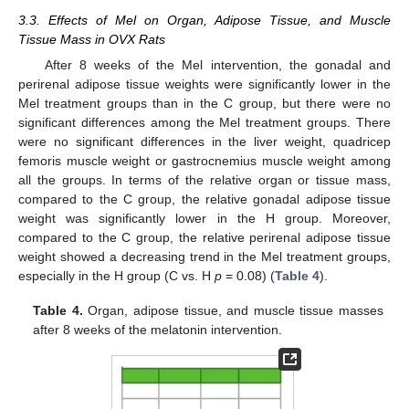
3.3. Effects of Mel on Organ, Adipose Tissue, and Muscle
Tissue Mass in OVX Rats
After 8 weeks of the Mel intervention, the gonadal and
perirenal adipose tissue weights were significantly lower in the
Mel treatment groups than in the C group, but there were no
significant differences among the Mel treatment groups. There
were no significant differences in the liver weight, quadricep
femoris muscle weight or gastrocnemius muscle weight among
all the groups. In terms of the relative organ or tissue mass,
compared to the C group, the relative gonadal adipose tissue
weight was significantly lower in the H group. Moreover,
compared to the C group, the relative perirenal adipose tissue
weight showed a decreasing trend in the Mel treatment groups,
especially in the H group (C vs. H
p
= 0.08) (
Table 4
).
Table 4.
Organ, adipose tissue, and muscle tissue masses
after 8 weeks of the melatonin intervention.