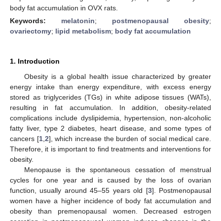
body fat accumulation in OVX rats.
Keywords:
melatonin
;
postmenopausal obesity
;
ovariectomy
;
lipid metabolism
;
body fat accumulation
1. Introduction
Obesity is a global health issue characterized by greater
energy intake than energy expenditure, with excess energy
stored as triglycerides (TGs) in white adipose tissues (WATs),
resulting in fat accumulation. In addition, obesity-related
complications include dyslipidemia, hypertension, non-alcoholic
fatty liver, type 2 diabetes, heart disease, and some types of
cancers [
1
,
2
], which increase the burden of social medical care.
Therefore, it is important to find treatments and interventions for
obesity.
Menopause is the spontaneous cessation of menstrual
cycles for one year and is caused by the loss of ovarian
function, usually around 45–55 years old [
3
]. Postmenopausal
women have a higher incidence of body fat accumulation and
obesity than premenopausal women. Decreased estrogen