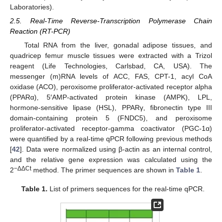
Laboratories).
2.5. Real-Time Reverse-Transcription Polymerase Chain
Reaction (RT-PCR)
Total RNA from the liver, gonadal adipose tissues, and
quadricep femur muscle tissues were extracted with a Trizol
reagent (Life Technologies, Carlsbad, CA, USA). The
messenger (m)RNA levels of ACC, FAS, CPT-1, acyl CoA
oxidase (ACO), peroxisome proliferator-activated receptor alpha
(PPARα), 5′AMP-activated protein kinase (AMPK), LPL,
hormone-sensitive lipase (HSL), PPARγ, fibronectin type III
domain-containing protein 5 (FNDC5), and peroxisome
proliferator-activated receptor-gamma coactivator (PGC-1α)
were quantified by a real-time qPCR following previous methods
[
42
]. Data were normalized using β-actin as an internal control,
and the relative gene expression was calculated using the
−ΔΔCt
2
method. The primer sequences are shown in
Table 1
.
Table 1.
List of primers sequences for the real-time qPCR.