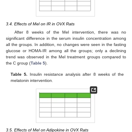
3.4. Effects of Mel on IR in OVX Rats
After 8 weeks of the Mel intervention, there was no
significant difference in the serum insulin concentration among
all the groups. In addition, no changes were seen in the fasting
glucose or HOMA-IR among all the groups; only a declining
trend was observed in the Mel treatment groups compared to
the C group (
Table 5
).
Table 5.
Insulin resistance analysis after 8 weeks of the
melatonin intervention.
3.5. Effects of Mel on Adipokine in OVX Rats