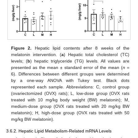
Figure 2.
Hepatic lipid contents after 8 weeks of the
melatonin intervention. (
a
) Hepatic total cholesterol (TC)
levels; (
b
) hepatic triglyceride (TG) levels. All values are
presented as the mean ± standard error of the mean (
n
=
6). Differences between different groups were determined
by a one-way ANOVA with Tukey test. Black dots
represented each sample. Abbreviations: C, control group
(ovariectomized (OVX) rats); L, low-dose group (OVX rats
treated with 10 mg/kg body weight (BW) melatonin); M,
medium-dose group (OVX rats treated with 20 mg/kg BW
melatonin); H, high-dose group (OVX rats treated with 50
mg/kg BW melatonin).
3.6.2. Hepatic Lipid Metabolism-Related mRNA Levels