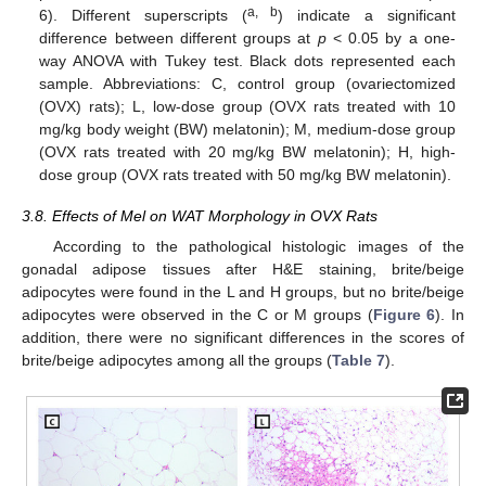
a, b
6). Different superscripts (
) indicate a significant
difference between different groups at
p
< 0.05 by a one-
way ANOVA with Tukey test. Black dots represented each
sample. Abbreviations: C, control group (ovariectomized
(OVX) rats); L, low-dose group (OVX rats treated with 10
mg/kg body weight (BW) melatonin); M, medium-dose group
(OVX rats treated with 20 mg/kg BW melatonin); H, high-
dose group (OVX rats treated with 50 mg/kg BW melatonin).
3.8. Effects of Mel on WAT Morphology in OVX Rats
According to the pathological histologic images of the
gonadal adipose tissues after H&E staining, brite/beige
adipocytes were found in the L and H groups, but no brite/beige
adipocytes were observed in the C or M groups (
Figure 6
). In
addition, there were no significant differences in the scores of
brite/beige adipocytes among all the groups (
Table 7
).