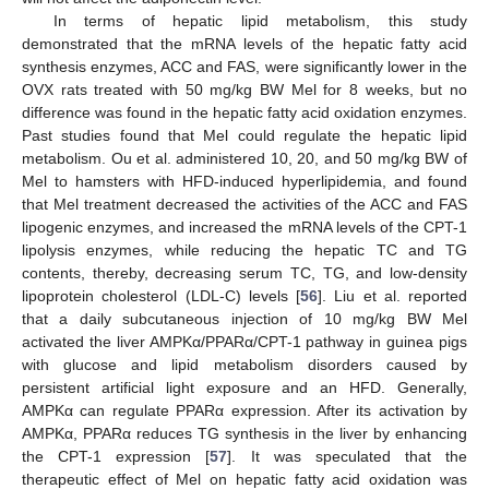
In terms of hepatic lipid metabolism, this study
demonstrated that the mRNA levels of the hepatic fatty acid
synthesis enzymes, ACC and FAS, were significantly lower in the
OVX rats treated with 50 mg/kg BW Mel for 8 weeks, but no
difference was found in the hepatic fatty acid oxidation enzymes.
Past studies found that Mel could regulate the hepatic lipid
metabolism. Ou et al. administered 10, 20, and 50 mg/kg BW of
Mel to hamsters with HFD-induced hyperlipidemia, and found
that Mel treatment decreased the activities of the ACC and FAS
lipogenic enzymes, and increased the mRNA levels of the CPT-1
lipolysis enzymes, while reducing the hepatic TC and TG
contents, thereby, decreasing serum TC, TG, and low-density
lipoprotein cholesterol (LDL-C) levels [
56
]. Liu et al. reported
that a daily subcutaneous injection of 10 mg/kg BW Mel
activated the liver AMPKα/PPARα/CPT-1 pathway in guinea pigs
with glucose and lipid metabolism disorders caused by
persistent artificial light exposure and an HFD. Generally,
AMPKα can regulate PPARα expression. After its activation by
AMPKα, PPARα reduces TG synthesis in the liver by enhancing
the CPT-1 expression [
57
]. It was speculated that the
therapeutic effect of Mel on hepatic fatty acid oxidation was