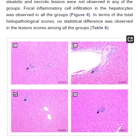
steatotic and necrotic lesions were not observed in any of the
groups. Focal inflammatory cell infiltration in the hepatocytes
was observed in all the groups (
Figure 4
). In terms of the total
histopathological scores, no statistical difference was observed
in the lesions scores among all the groups (
Table 6
).