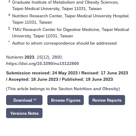
3
Graduate Institute of Metabolism and Obesity Sciences,
Taipei Medical University, Taipei 11031, Taiwan
4
Nutrition Research Center, Taipei Medical University Hospital,
Taipei 11031, Taiwan
5
TMU Research Center for Digestive Medicine, Taipei Medical
University, Taipei 11031, Taiwan
*
Author to whom correspondence should be addressed.
Nutrients
2023
,
15
(12), 2800;
https://doi.org/10.3390/nu15122800
Submission received: 24 May 2023
/
Revised: 17 June 2023
/
Accepted: 18 June 2023
/
Published: 19 June 2023
(This article belongs to the Section
Nutrition and Obesity
)
keyboard_arrow_down
Download
Browse Figures
Review Reports
Versions Notes