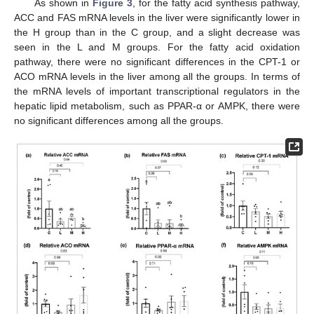
As shown in
Figure 3
, for the fatty acid synthesis pathway,
ACC and FAS mRNA levels in the liver were significantly lower in
the H group than in the C group, and a slight decrease was
seen in the L and M groups. For the fatty acid oxidation
pathway, there were no significant differences in the CPT-1 or
ACO mRNA levels in the liver among all the groups. In terms of
the mRNA levels of important transcriptional regulators in the
hepatic lipid metabolism, such as PPAR-α or AMPK, there were
no significant differences among all the groups.