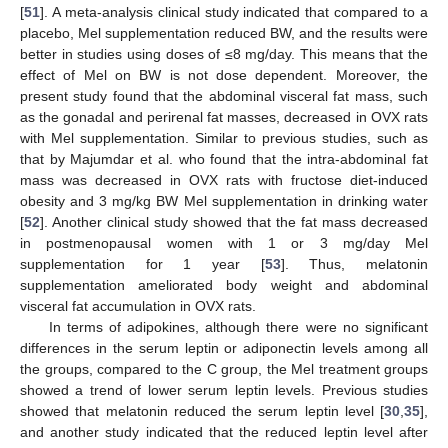
[
51
]. A meta-analysis clinical study indicated that compared to a
placebo, Mel supplementation reduced BW, and the results were
better in studies using doses of ≤8 mg/day. This means that the
effect of Mel on BW is not dose dependent. Moreover, the
present study found that the abdominal visceral fat mass, such
as the gonadal and perirenal fat masses, decreased in OVX rats
with Mel supplementation. Similar to previous studies, such as
that by Majumdar et al. who found that the intra-abdominal fat
mass was decreased in OVX rats with fructose diet-induced
obesity and 3 mg/kg BW Mel supplementation in drinking water
[
52
]. Another clinical study showed that the fat mass decreased
in postmenopausal women with 1 or 3 mg/day Mel
supplementation for 1 year [
53
]. Thus, melatonin
supplementation ameliorated body weight and abdominal
visceral fat accumulation in OVX rats.
In terms of adipokines, although there were no significant
differences in the serum leptin or adiponectin levels among all
the groups, compared to the C group, the Mel treatment groups
showed a trend of lower serum leptin levels. Previous studies
showed that melatonin reduced the serum leptin level [
30
,
35
],
and another study indicated that the reduced leptin level after