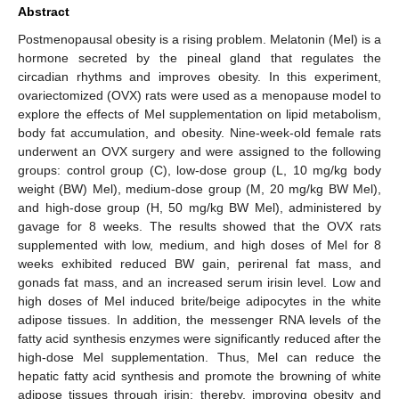
Abstract
Postmenopausal obesity is a rising problem. Melatonin (Mel) is a
hormone secreted by the pineal gland that regulates the
circadian rhythms and improves obesity. In this experiment,
ovariectomized (OVX) rats were used as a menopause model to
explore the effects of Mel supplementation on lipid metabolism,
body fat accumulation, and obesity. Nine-week-old female rats
underwent an OVX surgery and were assigned to the following
groups: control group (C), low-dose group (L, 10 mg/kg body
weight (BW) Mel), medium-dose group (M, 20 mg/kg BW Mel),
and high-dose group (H, 50 mg/kg BW Mel), administered by
gavage for 8 weeks. The results showed that the OVX rats
supplemented with low, medium, and high doses of Mel for 8
weeks exhibited reduced BW gain, perirenal fat mass, and
gonads fat mass, and an increased serum irisin level. Low and
high doses of Mel induced brite/beige adipocytes in the white
adipose tissues. In addition, the messenger RNA levels of the
fatty acid synthesis enzymes were significantly reduced after the
high-dose Mel supplementation. Thus, Mel can reduce the
hepatic fatty acid synthesis and promote the browning of white
adipose tissues through irisin; thereby, improving obesity and