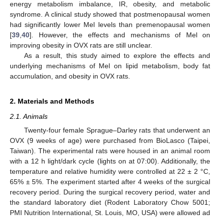
energy metabolism imbalance, IR, obesity, and metabolic
syndrome. A clinical study showed that postmenopausal women
had significantly lower Mel levels than premenopausal women
[
39
,
40
]. However, the effects and mechanisms of Mel on
improving obesity in OVX rats are still unclear.
As a result, this study aimed to explore the effects and
underlying mechanisms of Mel on lipid metabolism, body fat
accumulation, and obesity in OVX rats.
2. Materials and Methods
2.1. Animals
Twenty-four female Sprague–Darley rats that underwent an
OVX (9 weeks of age) were purchased from BioLasco (Taipei,
Taiwan). The experimental rats were housed in an animal room
with a 12 h light/dark cycle (lights on at 07:00). Additionally, the
temperature and relative humidity were controlled at 22 ± 2 °C,
65% ± 5%. The experiment started after 4 weeks of the surgical
recovery period. During the surgical recovery period, water and
the standard laboratory diet (Rodent Laboratory Chow 5001;
PMI Nutrition International, St. Louis, MO, USA) were allowed ad