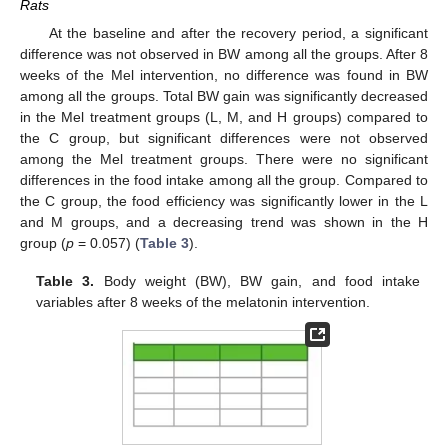
Rats
At the baseline and after the recovery period, a significant
difference was not observed in BW among all the groups. After 8
weeks of the Mel intervention, no difference was found in BW
among all the groups. Total BW gain was significantly decreased
in the Mel treatment groups (L, M, and H groups) compared to
the C group, but significant differences were not observed
among the Mel treatment groups. There were no significant
differences in the food intake among all the group. Compared to
the C group, the food efficiency was significantly lower in the L
and M groups, and a decreasing trend was shown in the H
group (
p
= 0.057) (
Table 3
).
Table 3.
Body weight (BW), BW gain, and food intake
variables after 8 weeks of the melatonin intervention.