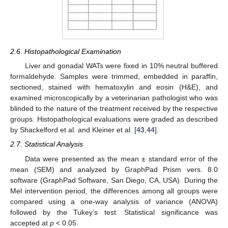
2.6. Histopathological Examination
Liver and gonadal WATs were fixed in 10% neutral buffered
formaldehyde. Samples were trimmed, embedded in paraffin,
sectioned, stained with hematoxylin and eosin (H&E), and
examined microscopically by a veterinarian pathologist who was
blinded to the nature of the treatment received by the respective
groups. Histopathological evaluations were graded as described
by Shackelford et al. and Kleiner et al. [
43
,
44
].
2.7. Statistical Analysis
Data were presented as the mean ± standard error of the
mean (SEM) and analyzed by GraphPad Prism vers. 8.0
software (GraphPad Software, San Diego, CA, USA). During the
Mel intervention period, the differences among all groups were
compared using a one-way analysis of variance (ANOVA)
followed by the Tukey’s test. Statistical significance was
accepted at
p
< 0.05.