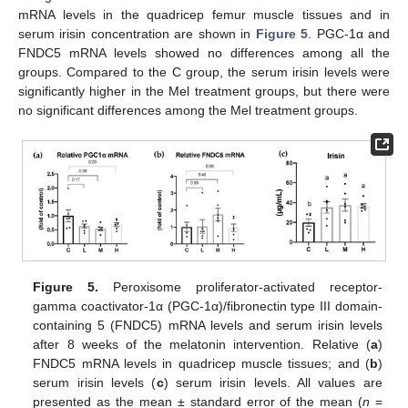
mRNA levels in the quadricep femur muscle tissues and in
serum irisin concentration are shown in
Figure 5
. PGC-1α and
FNDC5 mRNA levels showed no differences among all the
groups. Compared to the C group, the serum irisin levels were
significantly higher in the Mel treatment groups, but there were
no significant differences among the Mel treatment groups.
Figure 5.
Peroxisome proliferator-activated receptor-
gamma coactivator-1α (PGC-1α)/fibronectin type III domain-
containing 5 (FNDC5) mRNA levels and serum irisin levels
after 8 weeks of the melatonin intervention. Relative (
a
)
FNDC5 mRNA levels in quadricep muscle tissues; and (
b
)
serum irisin levels (
c
) serum irisin levels. All values are
presented as the mean ± standard error of the mean (
n
=