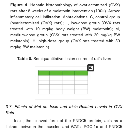
Figure 4.
Hepatic histopathology of ovariectomized (OVX)
rats after 8 weeks of a melatonin intervention (100×). Arrow:
inflammatory cell infiltration. Abbreviations: C, control group
(ovariectomized (OVX) rats); L, low-dose group (OVX rats
treated with 10 mg/kg body weight (BW) melatonin); M,
medium-dose group (OVX rats treated with 20 mg/kg BW
melatonin); H, high-dose group (OVX rats treated with 50
mg/kg BW melatonin).
Table 6.
Semiquantitative lesion scores of rat’s livers.
3.7. Effects of Mel on Irisin and Irisin-Related Levels in OVX
Rats
Irisin, the cleaved form of the FNDC5 protein, acts as a
linkage between the muscles and WATs. PGC-1α and FNDC5