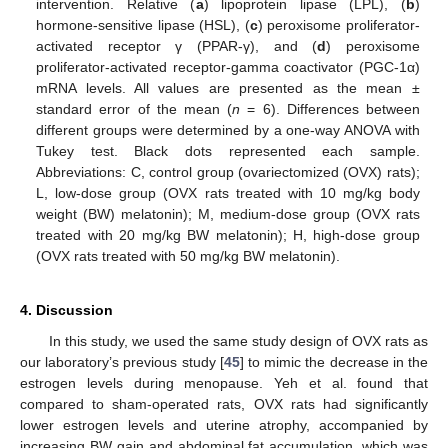
intervention. Relative (
a
) lipoprotein lipase (LPL), (
b
)
hormone-sensitive lipase (HSL), (
c
) peroxisome proliferator-
activated receptor γ (PPAR-γ), and (
d
) peroxisome
proliferator-activated receptor-gamma coactivator (PGC-1α)
mRNA levels. All values are presented as the mean ±
standard error of the mean (
n
= 6). Differences between
different groups were determined by a one-way ANOVA with
Tukey test. Black dots represented each sample.
Abbreviations: C, control group (ovariectomized (OVX) rats);
L, low-dose group (OVX rats treated with 10 mg/kg body
weight (BW) melatonin); M, medium-dose group (OVX rats
treated with 20 mg/kg BW melatonin); H, high-dose group
(OVX rats treated with 50 mg/kg BW melatonin).
4. Discussion
In this study, we used the same study design of OVX rats as
our laboratory’s previous study [
45
] to mimic the decrease in the
estrogen levels during menopause. Yeh et al. found that
compared to sham-operated rats, OVX rats had significantly
lower estrogen levels and uterine atrophy, accompanied by
increasing BW gain and abdominal fat accumulation, which was