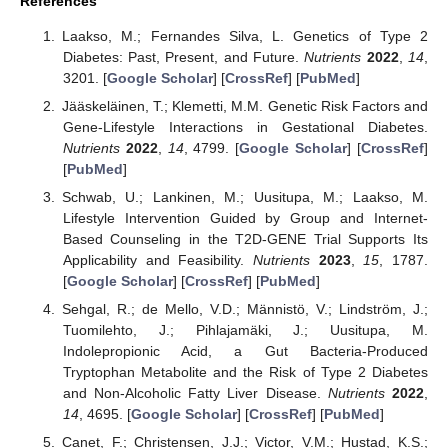
References
Laakso, M.; Fernandes Silva, L. Genetics of Type 2
Diabetes: Past, Present, and Future.
Nutrients
2022
,
14
,
3201. [
Google Scholar
] [
CrossRef
] [
PubMed
]
Jääskeläinen, T.; Klemetti, M.M. Genetic Risk Factors and
Gene-Lifestyle Interactions in Gestational Diabetes.
Nutrients
2022
,
14
, 4799. [
Google Scholar
] [
CrossRef
]
[
PubMed
]
Schwab, U.; Lankinen, M.; Uusitupa, M.; Laakso, M.
Lifestyle Intervention Guided by Group and Internet-
Based Counseling in the T2D-GENE Trial Supports Its
Applicability and Feasibility.
Nutrients
2023
,
15
, 1787.
[
Google Scholar
] [
CrossRef
] [
PubMed
]
Sehgal, R.; de Mello, V.D.; Männistö, V.; Lindström, J.;
Tuomilehto, J.; Pihlajamäki, J.; Uusitupa, M.
Indolepropionic Acid, a Gut Bacteria-Produced
Tryptophan Metabolite and the Risk of Type 2 Diabetes
and Non-Alcoholic Fatty Liver Disease.
Nutrients
2022
,
14
, 4695. [
Google Scholar
] [
CrossRef
] [
PubMed
]
Canet, F.; Christensen, J.J.; Victor, V.M.; Hustad, K.S.;