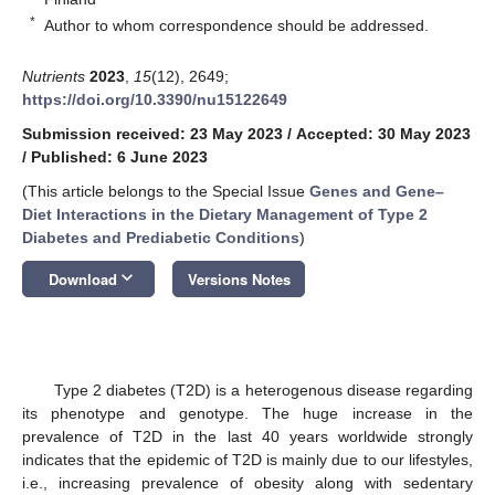
*
Author to whom correspondence should be addressed.
Nutrients
2023
,
15
(12), 2649;
https://doi.org/10.3390/nu15122649
Submission received: 23 May 2023
/
Accepted: 30 May 2023
/
Published: 6 June 2023
(This article belongs to the Special Issue
Genes and Gene–
Diet Interactions in the Dietary Management of Type 2
Diabetes and Prediabetic Conditions
)
keyboard_arrow_down
Download
Versions Notes
Type 2 diabetes (T2D) is a heterogenous disease regarding
its phenotype and genotype. The huge increase in the
prevalence of T2D in the last 40 years worldwide strongly
indicates that the epidemic of T2D is mainly due to our lifestyles,
i.e., increasing prevalence of obesity along with sedentary