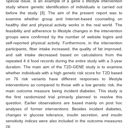
Special Issue, is an example of a gene x lifestyle intervention
study where genetic identification of individuals is carried out
before the study [
3
]. The aim of the present report was to
examine whether group and Internet-based counseling on
healthy diet and physical activity works in the real world. The
feasibility and adherence to lifestyle changes in the intervention
groups were confirmed by the number of website logins and
self-reported physical activity. Furthermore, in the intervention
participants, fiber intake increased, the quality of fat improved,
and salt intake decreased based on calculations from the
repeated 4 d food records during the entire study with a 3-year
duration. The main aim of the T2D-GENE study is to examine
whether individuals with a high genetic risk score for T2D based
on 76 risk variants have different responses to lifestyle
interventions as compared to those with a low genetic risk, the
main outcome measure being incident diabetes. This study is
the first randomized trial primarily planned to resolve this
question. Earlier observations are based mainly on post hoc
analyses of former interventions. Besides incident diabetes,
changes in glucose tolerance, insulin secretion, and insulin
sensitivity indices were also included in the outcome measures
[
3
].