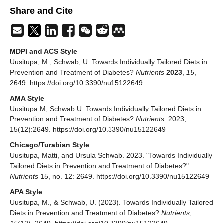
Share and Cite
MDPI and ACS Style
Uusitupa, M.; Schwab, U. Towards Individually Tailored Diets in
Prevention and Treatment of Diabetes?
Nutrients
2023
,
15
,
2649. https://doi.org/10.3390/nu15122649
AMA Style
Uusitupa M, Schwab U. Towards Individually Tailored Diets in
Prevention and Treatment of Diabetes?
Nutrients
. 2023;
15(12):2649. https://doi.org/10.3390/nu15122649
Chicago/Turabian Style
Uusitupa, Matti, and Ursula Schwab. 2023. "Towards Individually
Tailored Diets in Prevention and Treatment of Diabetes?"
Nutrients
15, no. 12: 2649. https://doi.org/10.3390/nu15122649
APA Style
Uusitupa, M., & Schwab, U. (2023). Towards Individually Tailored
Diets in Prevention and Treatment of Diabetes?
Nutrients
,