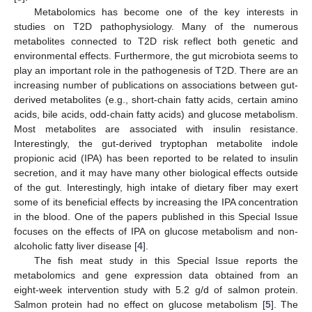
Metabolomics has become one of the key interests in
studies on T2D pathophysiology. Many of the numerous
metabolites connected to T2D risk reflect both genetic and
environmental effects. Furthermore, the gut microbiota seems to
play an important role in the pathogenesis of T2D. There are an
increasing number of publications on associations between gut-
derived metabolites (e.g., short-chain fatty acids, certain amino
acids, bile acids, odd-chain fatty acids) and glucose metabolism.
Most metabolites are associated with insulin resistance.
Interestingly, the gut-derived tryptophan metabolite indole
propionic acid (IPA) has been reported to be related to insulin
secretion, and it may have many other biological effects outside
of the gut. Interestingly, high intake of dietary fiber may exert
some of its beneficial effects by increasing the IPA concentration
in the blood. One of the papers published in this Special Issue
focuses on the effects of IPA on glucose metabolism and non-
alcoholic fatty liver disease [
4
].
The fish meat study in this Special Issue reports the
metabolomics and gene expression data obtained from an
eight-week intervention study with 5.2 g/d of salmon protein.
Salmon protein had no effect on glucose metabolism [
5
]. The