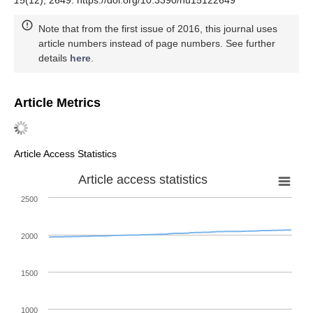
15
(12), 2649. https://doi.org/10.3390/nu15122649
Note that from the first issue of 2016, this journal uses
article numbers instead of page numbers. See further
details
here
.
Article Metrics
Article Access Statistics
Article access statistics
2500
2000
1500
1000