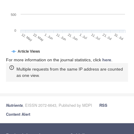
500
0
1. Jul
22. May
11. Jul
1. Jun
21. Jul
11. Jun
31. Jul
21. Jun
12. May
Article Views
For more information on the journal statistics, click
here
.
Multiple requests from the same IP address are counted
as one view.
Nutrients
, EISSN 2072-6643, Published by MDPI
RSS
Content Alert