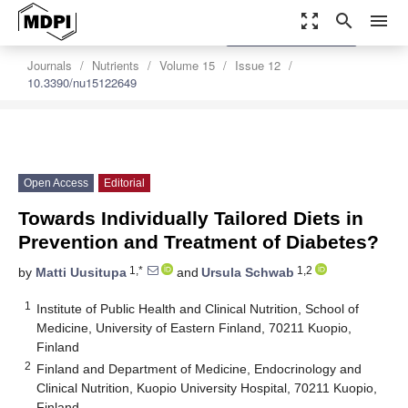
zoom_out_map
search
menu
settings
Order Article Reprints
Journals
Nutrients
Volume 15
Issue 12
10.3390/nu15122649
Open Access
Editorial
Towards Individually Tailored Diets in
Prevention and Treatment of Diabetes?
1,*
1,2
by
Matti Uusitupa
and
Ursula Schwab
1
Institute of Public Health and Clinical Nutrition, School of
Medicine, University of Eastern Finland, 70211 Kuopio,
Finland
2
Finland and Department of Medicine, Endocrinology and
Clinical Nutrition, Kuopio University Hospital, 70211 Kuopio,
Finland