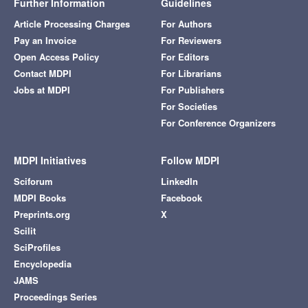
Further Information
Guidelines
Article Processing Charges
For Authors
Pay an Invoice
For Reviewers
Open Access Policy
For Editors
Contact MDPI
For Librarians
Jobs at MDPI
For Publishers
For Societies
For Conference Organizers
MDPI Initiatives
Follow MDPI
Sciforum
LinkedIn
MDPI Books
Facebook
Preprints.org
X
Scilit
SciProfiles
Encyclopedia
JAMS
Proceedings Series