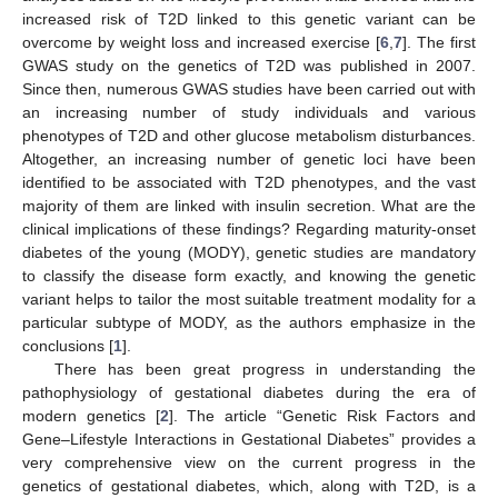
increased risk of T2D linked to this genetic variant can be
overcome by weight loss and increased exercise [
6
,
7
]. The first
GWAS study on the genetics of T2D was published in 2007.
Since then, numerous GWAS studies have been carried out with
an increasing number of study individuals and various
phenotypes of T2D and other glucose metabolism disturbances.
Altogether, an increasing number of genetic loci have been
identified to be associated with T2D phenotypes, and the vast
majority of them are linked with insulin secretion. What are the
clinical implications of these findings? Regarding maturity-onset
diabetes of the young (MODY), genetic studies are mandatory
to classify the disease form exactly, and knowing the genetic
variant helps to tailor the most suitable treatment modality for a
particular subtype of MODY, as the authors emphasize in the
conclusions [
1
].
There has been great progress in understanding the
pathophysiology of gestational diabetes during the era of
modern genetics [
2
]. The article “Genetic Risk Factors and
Gene–Lifestyle Interactions in Gestational Diabetes” provides a
very comprehensive view on the current progress in the
genetics of gestational diabetes, which, along with T2D, is a