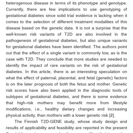
heterogenous disease in terms of its phenotype and genotype.
Currently, there are few implications to use genotyping of
gestational diabetes since solid trial evidence is lacking when it
comes to the selection of different treatment modalities of this
disease based on the genetic data. It is not a surprise that the
well-known risk variants of T2D are also involved in the
pathogenesis of gestational diabetes, but also unique variants
for gestational diabetes have been identified. The authors point
out that the effect of a single variant is commonly low, as is the
case with T2D. They conclude that more studies are needed to
identify the impact of rare variants on the risk of gestational
diabetes. In this article, there is an interesting speculation on
what the effect of paternal, placental, and fetal (genetic) factors
is on the later prognosis of both the fetus and mother. Genetic
risk scores have also been applied in the diagnostic tools of
subtypes of gestational diabetes, and there is some evidence
that high-risk mothers may benefit more from lifestyle
modifications, i.e., healthy dietary changes and increasing
physical activity, than mothers with a lower genetic risk [
2
].
The Finnish T2D-GENE study, whose study design and
results of applicability and feasibility are reported in the present