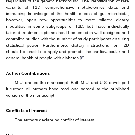
regardless of the genetic background. The identification of rare
variants of T2D, comprehensive metabolomics data, and
increasing knowledge of the health effects of gut microbiota,
however, open new opportunities to more tailored dietary
modalities in some subgroups of T2D, but these individually
tailored treatment options should be tested in well-designed and
controlled studies with the number of study participants ensuring
statistical power. Furthermore, dietary instructions for T2D
should be feasible to apply and promote the cardiovascular and
general health of people with diabetes [
8
].
Author Contributions
M.U. drafted the manuscript. Both M.U. and U.S. developed
it further. All authors have read and agreed to the published
version of the manuscript.
Conflicts of Interest
The authors declare no conflict of interest.