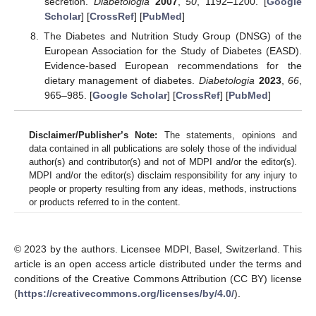
secretion.
Diabetologia
2007
,
50
, 1192–1200. [
Google
Scholar
] [
CrossRef
] [
PubMed
]
The Diabetes and Nutrition Study Group (DNSG) of the
European Association for the Study of Diabetes (EASD).
Evidence-based European recommendations for the
dietary management of diabetes.
Diabetologia
2023
,
66
,
965–985. [
Google Scholar
] [
CrossRef
] [
PubMed
]
Disclaimer/Publisher’s Note:
The statements, opinions and
data contained in all publications are solely those of the individual
author(s) and contributor(s) and not of MDPI and/or the editor(s).
MDPI and/or the editor(s) disclaim responsibility for any injury to
people or property resulting from any ideas, methods, instructions
or products referred to in the content.
© 2023 by the authors. Licensee MDPI, Basel, Switzerland. This
article is an open access article distributed under the terms and
conditions of the Creative Commons Attribution (CC BY) license
(
https://creativecommons.org/licenses/by/4.0/
).