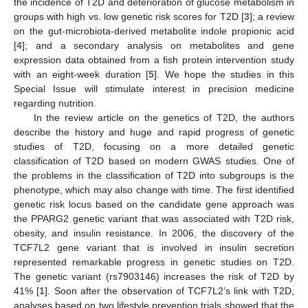
the incidence of T2D and deterioration of glucose metabolism in
groups with high vs. low genetic risk scores for T2D [
3
]; a review
on the gut-microbiota-derived metabolite indole propionic acid
[
4
]; and a secondary analysis on metabolites and gene
expression data obtained from a fish protein intervention study
with an eight-week duration [
5
]. We hope the studies in this
Special Issue will stimulate interest in precision medicine
regarding nutrition.
In the review article on the genetics of T2D, the authors
describe the history and huge and rapid progress of genetic
studies of T2D, focusing on a more detailed genetic
classification of T2D based on modern GWAS studies. One of
the problems in the classification of T2D into subgroups is the
phenotype, which may also change with time. The first identified
genetic risk locus based on the candidate gene approach was
the PPARG2 genetic variant that was associated with T2D risk,
obesity, and insulin resistance. In 2006, the discovery of the
TCF7L2 gene variant that is involved in insulin secretion
represented remarkable progress in genetic studies on T2D.
The genetic variant (rs7903146) increases the risk of T2D by
41% [
1
]. Soon after the observation of TCF7L2’s link with T2D,
analyses based on two lifestyle prevention trials showed that the