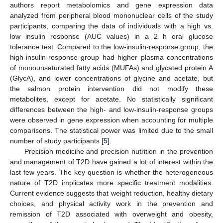
authors report metabolomics and gene expression data
analyzed from peripheral blood mononuclear cells of the study
participants, comparing the data of individuals with a high vs.
low insulin response (AUC values) in a 2 h oral glucose
tolerance test. Compared to the low-insulin-response group, the
high-insulin-response group had higher plasma concentrations
of monounsaturated fatty acids (MUFAs) and glycated protein A
(GlycA), and lower concentrations of glycine and acetate, but
the salmon protein intervention did not modify these
metabolites, except for acetate. No statistically significant
differences between the high- and low-insulin-response groups
were observed in gene expression when accounting for multiple
comparisons. The statistical power was limited due to the small
number of study participants [
5
].
Precision medicine and precision nutrition in the prevention
and management of T2D have gained a lot of interest within the
last few years. The key question is whether the heterogeneous
nature of T2D implicates more specific treatment modalities.
Current evidence suggests that weight reduction, healthy dietary
choices, and physical activity work in the prevention and
remission of T2D associated with overweight and obesity,