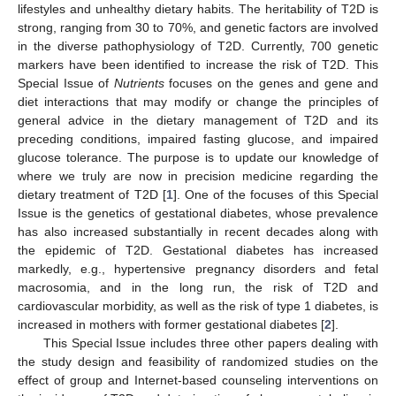
lifestyles and unhealthy dietary habits. The heritability of T2D is
strong, ranging from 30 to 70%, and genetic factors are involved
in the diverse pathophysiology of T2D. Currently, 700 genetic
markers have been identified to increase the risk of T2D. This
Special Issue of
Nutrients
focuses on the genes and gene and
diet interactions that may modify or change the principles of
general advice in the dietary management of T2D and its
preceding conditions, impaired fasting glucose, and impaired
glucose tolerance. The purpose is to update our knowledge of
where we truly are now in precision medicine regarding the
dietary treatment of T2D [
1
]. One of the focuses of this Special
Issue is the genetics of gestational diabetes, whose prevalence
has also increased substantially in recent decades along with
the epidemic of T2D. Gestational diabetes has increased
markedly, e.g., hypertensive pregnancy disorders and fetal
macrosomia, and in the long run, the risk of T2D and
cardiovascular morbidity, as well as the risk of type 1 diabetes, is
increased in mothers with former gestational diabetes [
2
].
This Special Issue includes three other papers dealing with
the study design and feasibility of randomized studies on the
effect of group and Internet-based counseling interventions on