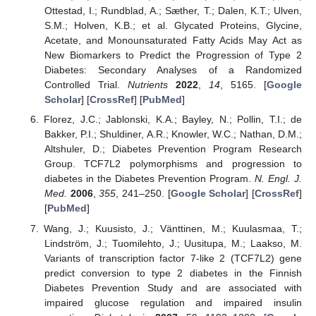
Ottestad, I.; Rundblad, A.; Sæther, T.; Dalen, K.T.; Ulven,
S.M.; Holven, K.B.; et al. Glycated Proteins, Glycine,
Acetate, and Monounsaturated Fatty Acids May Act as
New Biomarkers to Predict the Progression of Type 2
Diabetes: Secondary Analyses of a Randomized
Controlled Trial.
Nutrients
2022
,
14
, 5165. [
Google
Scholar
] [
CrossRef
] [
PubMed
]
Florez, J.C.; Jablonski, K.A.; Bayley, N.; Pollin, T.I.; de
Bakker, P.I.; Shuldiner, A.R.; Knowler, W.C.; Nathan, D.M.;
Altshuler, D.; Diabetes Prevention Program Research
Group. TCF7L2 polymorphisms and progression to
diabetes in the Diabetes Prevention Program.
N. Engl. J.
Med.
2006
,
355
, 241–250. [
Google Scholar
] [
CrossRef
]
[
PubMed
]
Wang, J.; Kuusisto, J.; Vänttinen, M.; Kuulasmaa, T.;
Lindström, J.; Tuomilehto, J.; Uusitupa, M.; Laakso, M.
Variants of transcription factor 7-like 2 (TCF7L2) gene
predict conversion to type 2 diabetes in the Finnish
Diabetes Prevention Study and are associated with
impaired glucose regulation and impaired insulin