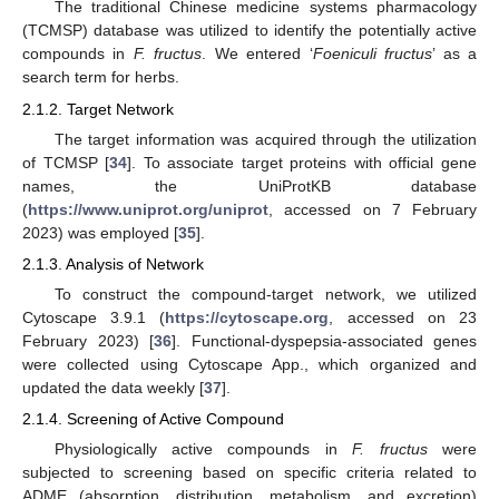
The traditional Chinese medicine systems pharmacology
(TCMSP) database was utilized to identify the potentially active
compounds in
F. fructus
. We entered ‘
Foeniculi fructus
’ as a
search term for herbs.
2.1.2. Target Network
The target information was acquired through the utilization
of TCMSP [
34
]. To associate target proteins with official gene
names, the UniProtKB database
(
https://www.uniprot.org/uniprot
, accessed on 7 February
2023) was employed [
35
].
2.1.3. Analysis of Network
To construct the compound-target network, we utilized
Cytoscape 3.9.1 (
https://cytoscape.org
, accessed on 23
February 2023) [
36
]. Functional-dyspepsia-associated genes
were collected using Cytoscape App., which organized and
updated the data weekly [
37
].
2.1.4. Screening of Active Compound
Physiologically active compounds in
F. fructus
were
subjected to screening based on specific criteria related to
ADME (absorption, distribution, metabolism, and excretion)