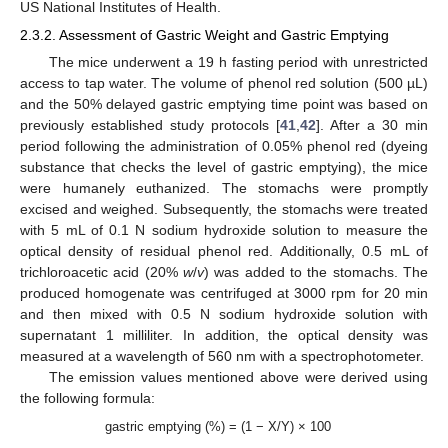
US National Institutes of Health.
2.3.2. Assessment of Gastric Weight and Gastric Emptying
The mice underwent a 19 h fasting period with unrestricted
access to tap water. The volume of phenol red solution (500 µL)
and the 50% delayed gastric emptying time point was based on
previously established study protocols [
41
,
42
]. After a 30 min
period following the administration of 0.05% phenol red (dyeing
substance that checks the level of gastric emptying), the mice
were humanely euthanized. The stomachs were promptly
excised and weighed. Subsequently, the stomachs were treated
with 5 mL of 0.1 N sodium hydroxide solution to measure the
optical density of residual phenol red. Additionally, 0.5 mL of
trichloroacetic acid (20%
w
/
v
) was added to the stomachs. The
produced homogenate was centrifuged at 3000 rpm for 20 min
and then mixed with 0.5 N sodium hydroxide solution with
supernatant 1 milliliter. In addition, the optical density was
measured at a wavelength of 560 nm with a spectrophotometer.
The emission values mentioned above were derived using
the following formula:
gastric emptying (%) = (1 − X/Y) × 100