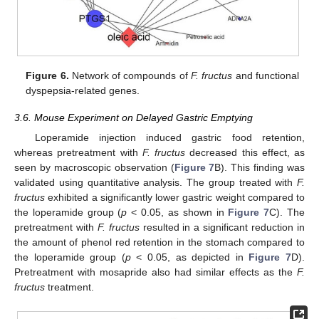
Figure 6.
Network of compounds of
F. fructus
and functional
dyspepsia-related genes.
3.6. Mouse Experiment on Delayed Gastric Emptying
Loperamide injection induced gastric food retention,
whereas pretreatment with
F. fructus
decreased this effect, as
seen by macroscopic observation (
Figure 7
B). This finding was
validated using quantitative analysis. The group treated with
F.
fructus
exhibited a significantly lower gastric weight compared to
the loperamide group (
p
< 0.05, as shown in
Figure 7
C). The
pretreatment with
F. fructus
resulted in a significant reduction in
the amount of phenol red retention in the stomach compared to
the loperamide group (
p
< 0.05, as depicted in
Figure 7
D).
Pretreatment with mosapride also had similar effects as the
F.
fructus
treatment.