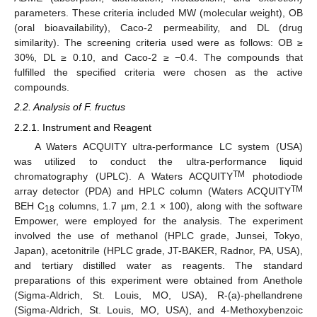
parameters. These criteria included MW (molecular weight), OB
(oral bioavailability), Caco-2 permeability, and DL (drug
similarity). The screening criteria used were as follows: OB ≥
30%, DL ≥ 0.10, and Caco-2 ≥ −0.4. The compounds that
fulfilled the specified criteria were chosen as the active
compounds.
2.2. Analysis of F. fructus
2.2.1. Instrument and Reagent
A Waters ACQUITY ultra-performance LC system (USA)
was utilized to conduct the ultra-performance liquid
TM
chromatography (UPLC). A Waters ACQUITY
photodiode
TM
array detector (PDA) and HPLC column (Waters ACQUITY
BEH C
columns, 1.7 µm, 2.1 × 100), along with the software
18
Empower, were employed for the analysis. The experiment
involved the use of methanol (HPLC grade, Junsei, Tokyo,
Japan), acetonitrile (HPLC grade, JT-BAKER, Radnor, PA, USA),
and tertiary distilled water as reagents. The standard
preparations of this experiment were obtained from Anethole
(Sigma-Aldrich, St. Louis, MO, USA), R-(a)-phellandrene
(Sigma-Aldrich, St. Louis, MO, USA), and 4-Methoxybenzoic