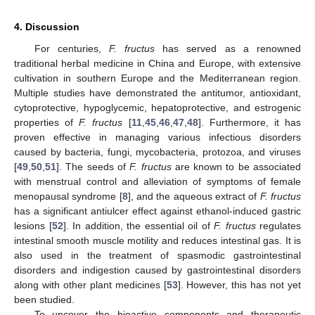
4. Discussion
For centuries,
F. fructus
has served as a renowned
traditional herbal medicine in China and Europe, with extensive
cultivation in southern Europe and the Mediterranean region.
Multiple studies have demonstrated the antitumor, antioxidant,
cytoprotective, hypoglycemic, hepatoprotective, and estrogenic
properties of
F. fructus
[
11
,
45
,
46
,
47
,
48
]. Furthermore, it has
proven effective in managing various infectious disorders
caused by bacteria, fungi, mycobacteria, protozoa, and viruses
[
49
,
50
,
51
]. The seeds of
F. fructus
are known to be associated
with menstrual control and alleviation of symptoms of female
menopausal syndrome [
8
], and the aqueous extract of
F. fructus
has a significant antiulcer effect against ethanol-induced gastric
lesions [
52
]. In addition, the essential oil of
F. fructus
regulates
intestinal smooth muscle motility and reduces intestinal gas. It is
also used in the treatment of spasmodic gastrointestinal
disorders and indigestion caused by gastrointestinal disorders
along with other plant medicines [
53
]. However, this has not yet
been studied.
To uncover the bioactive components and therapeutic