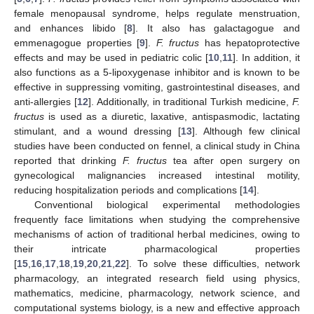
female menopausal syndrome, helps regulate menstruation,
and enhances libido [
8
]. It also has galactagogue and
emmenagogue properties [
9
].
F. fructus
has hepatoprotective
effects and may be used in pediatric colic [
10
,
11
]. In addition, it
also functions as a 5-lipoxygenase inhibitor and is known to be
effective in suppressing vomiting, gastrointestinal diseases, and
anti-allergies [
12
]. Additionally, in traditional Turkish medicine,
F.
fructus
is used as a diuretic, laxative, antispasmodic, lactating
stimulant, and a wound dressing [
13
]. Although few clinical
studies have been conducted on fennel, a clinical study in China
reported that drinking
F. fructus
tea after open surgery on
gynecological malignancies increased intestinal motility,
reducing hospitalization periods and complications [
14
].
Conventional biological experimental methodologies
frequently face limitations when studying the comprehensive
mechanisms of action of traditional herbal medicines, owing to
their intricate pharmacological properties
[
15
,
16
,
17
,
18
,
19
,
20
,
21
,
22
]. To solve these difficulties, network
pharmacology, an integrated research field using physics,
mathematics, medicine, pharmacology, network science, and
computational systems biology, is a new and effective approach