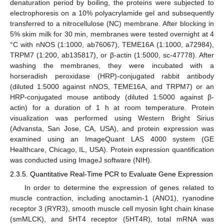
denaturation period by boiling, the proteins were subjected to
electrophoresis on a 10% polyacrylamide gel and subsequently
transferred to a nitrocellulose (NC) membrane. After blocking in
5% skim milk for 30 min, membranes were tested overnight at 4
°C with nNOS (1:1000, ab76067), TEME16A (1:1000, a72984),
TRPM7 (1:200, ab135817), or β-actin (1:5000, sc-47778). After
washing the membranes, they were incubated with a
horseradish peroxidase (HRP)-conjugated rabbit antibody
(diluted 1:5000 against nNOS, TEME16A, and TRPM7) or an
HRP-conjugated mouse antibody (diluted 1:5000 against β-
actin) for a duration of 1 h at room temperature. Protein
visualization was performed using Western Bright Sirius
(Advansta, San Jose, CA, USA), and protein expression was
examined using an ImageQuant LAS 4000 system (GE
Healthcare, Chicago, IL, USA). Protein expression quantification
was conducted using ImageJ software (NIH).
2.3.5. Quantitative Real-Time PCR to Evaluate Gene Expression
In order to determine the expression of genes related to
muscle contraction, including anoctamin-1 (ANO1), ryanodine
receptor 3 (RYR3), smooth muscle cell myosin light chain kinase
(smMLCK), and 5HT4 receptor (5HT4R), total mRNA was