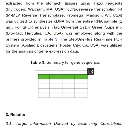
extracted from the stomach tissues using Trizol reagents
(Invitrogen, Waltham, MA, USA). cDNA reverse transcription kit
(M-MLV Reverse Transcriptase, Promega, Madison, WI, USA)
was utilized to synthesize cDNA from the entire RNA sample (1
μg). For qPCR analysis, iTaq Universal SYBR Green Supermix
(Bio-Rad, Hercules, CA, USA) was employed along with the
primers provided in
Table 3
. The StepOnePlus Real-Time PCR
System (Applied Biosystems, Foster City, CA, USA) was utilized
for the analysis of gene expression data.
Table 3.
Summary for gene sequence.
3. Results
3.1. Target Information Derived by Examining Correlations