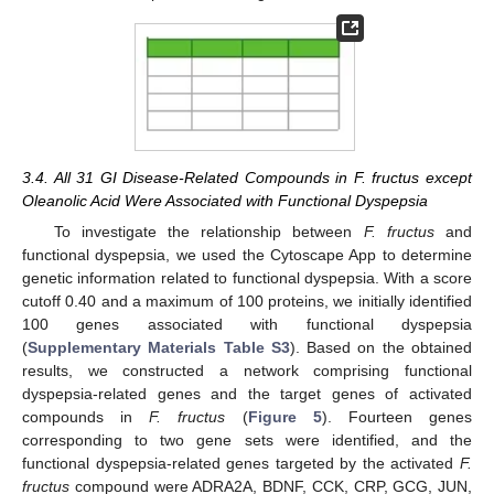
3.4. All 31 GI Disease-Related Compounds in F. fructus except
Oleanolic Acid Were Associated with Functional Dyspepsia
To investigate the relationship between
F. fructus
and
functional dyspepsia, we used the Cytoscape App to determine
genetic information related to functional dyspepsia. With a score
cutoff 0.40 and a maximum of 100 proteins, we initially identified
100 genes associated with functional dyspepsia
(
Supplementary Materials Table S3
). Based on the obtained
results, we constructed a network comprising functional
dyspepsia-related genes and the target genes of activated
compounds in
F. fructus
(
Figure 5
). Fourteen genes
corresponding to two gene sets were identified, and the
functional dyspepsia-related genes targeted by the activated
F.
fructus
compound were ADRA2A, BDNF, CCK, CRP, GCG, JUN,