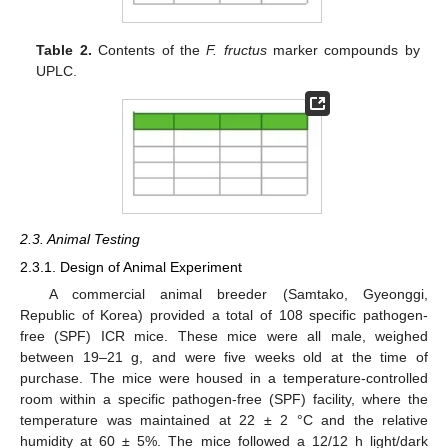
Table 2.
Contents of the
F. fructus
marker compounds by
UPLC.
2.3. Animal Testing
2.3.1. Design of Animal Experiment
A commercial animal breeder (Samtako, Gyeonggi,
Republic of Korea) provided a total of 108 specific pathogen-
free (SPF) ICR mice. These mice were all male, weighed
between 19–21 g, and were five weeks old at the time of
purchase. The mice were housed in a temperature-controlled
room within a specific pathogen-free (SPF) facility, where the
temperature was maintained at 22 ± 2 °C and the relative
humidity at 60 ± 5%. The mice followed a 12/12 h light/dark