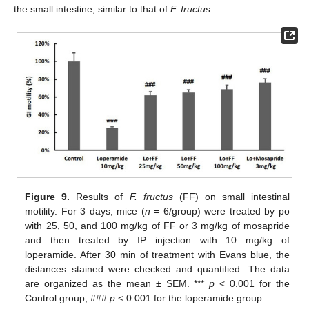
the small intestine, similar to that of
F. fructus.
Figure 9.
Results of
F. fructus
(FF) on small intestinal
motility. For 3 days, mice (
n
= 6/group) were treated by po
with 25, 50, and 100 mg/kg of FF or 3 mg/kg of mosapride
and then treated by IP injection with 10 mg/kg of
loperamide. After 30 min of treatment with Evans blue, the
distances stained were checked and quantified. The data
are organized as the mean ± SEM. ***
p
< 0.001 for the
Control group; ###
p
< 0.001 for the loperamide group.