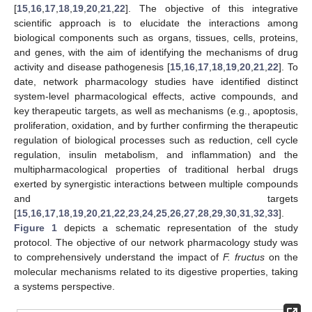
[
15
,
16
,
17
,
18
,
19
,
20
,
21
,
22
]. The objective of this integrative
scientific approach is to elucidate the interactions among
biological components such as organs, tissues, cells, proteins,
and genes, with the aim of identifying the mechanisms of drug
activity and disease pathogenesis [
15
,
16
,
17
,
18
,
19
,
20
,
21
,
22
]. To
date, network pharmacology studies have identified distinct
system-level pharmacological effects, active compounds, and
key therapeutic targets, as well as mechanisms (e.g., apoptosis,
proliferation, oxidation, and by further confirming the therapeutic
regulation of biological processes such as reduction, cell cycle
regulation, insulin metabolism, and inflammation) and the
multipharmacological properties of traditional herbal drugs
exerted by synergistic interactions between multiple compounds
and targets
[
15
,
16
,
17
,
18
,
19
,
20
,
21
,
22
,
23
,
24
,
25
,
26
,
27
,
28
,
29
,
30
,
31
,
32
,
33
].
Figure 1
depicts a schematic representation of the study
protocol. The objective of our network pharmacology study was
to comprehensively understand the impact of
F. fructus
on the
molecular mechanisms related to its digestive properties, taking
a systems perspective.