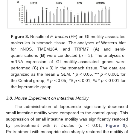
Figure 8.
Results of
F. fructus
(FF) on GI motility-associated
molecules in stomach tissue. The analyses of Western blot
for nNOS, TMEM16A, and TRPM7 (
A
) and semi-
quantifications (
B
) were conducted (
n
= 3). The analyses of
mRNA expression of GI motility-associated genes were
performed (
C
) (
n
= 3) in the stomach tissue. The data are
organized as the mean ± SEM. *
p
< 0.05, ***
p
< 0.001 for
the Control group; #
p
< 0.05, ##
p
< 0.01, ###
p
< 0.001 for
the loperamide group.
3.8. Mouse Experiment on Intestinal Motility
The administration of loperamide significantly decreased
small intestine motility when compared to the control group. This
suppression of small intestine motility was significantly restored
by pretreatment with
F. fructus
(
p
< 0.01;
Figure 9
).
Pretreatment with mosapride also sharply restored the motility of