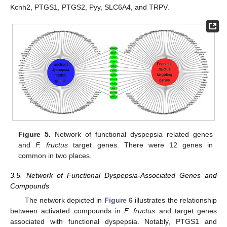
Kcnh2, PTGS1, PTGS2, Pyy, SLC6A4, and TRPV.
Figure 5.
Network of functional dyspepsia related genes
and
F. fructus
target genes. There were 12 genes in
common in two places.
3.5. Network of Functional Dyspepsia-Associated Genes and
Compounds
The network depicted in
Figure 6
illustrates the relationship
between activated compounds in
F. fructus
and target genes
associated with functional dyspepsia. Notably, PTGS1 and