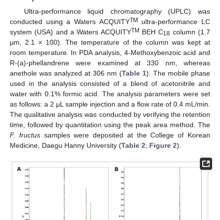
Ultra-performance liquid chromatography (UPLC) was
TM
conducted using a Waters ACQUITY
ultra-performance LC
TM
system (USA) and a Waters ACQUITY
BEH C
column (1.7
18
μm, 2.1 × 100). The temperature of the column was kept at
room temperature. In PDA analysis, 4-Methoxybenzoic acid and
R-(a)-phellandrene were examined at 330 nm, whereas
anethole was analyzed at 306 nm (
Table 1
). The mobile phase
used in the analysis consisted of a blend of acetonitrile and
water with 0.1% formic acid. The analysis parameters were set
as follows: a 2 μL sample injection and a flow rate of 0.4 mL/min.
The qualitative analysis was conducted by verifying the retention
time, followed by quantitation using the peak area method. The
F. fructus
samples were deposited at the College of Korean
Medicine, Daegu Hanny University (
Table 2
;
Figure 2
).