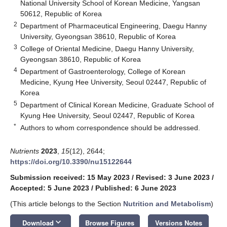
National University School of Korean Medicine, Yangsan
50612, Republic of Korea
2
Department of Pharmaceutical Engineering, Daegu Hanny
University, Gyeongsan 38610, Republic of Korea
3
College of Oriental Medicine, Daegu Hanny University,
Gyeongsan 38610, Republic of Korea
4
Department of Gastroenterology, College of Korean
Medicine, Kyung Hee University, Seoul 02447, Republic of
Korea
5
Department of Clinical Korean Medicine, Graduate School of
Kyung Hee University, Seoul 02447, Republic of Korea
*
Authors to whom correspondence should be addressed.
Nutrients
2023
,
15
(12), 2644;
https://doi.org/10.3390/nu15122644
Submission received: 15 May 2023
/
Revised: 3 June 2023
/
Accepted: 5 June 2023
/
Published: 6 June 2023
(This article belongs to the Section
Nutrition and Metabolism
)
keyboard_arrow_down
Download
Browse Figures
Versions Notes