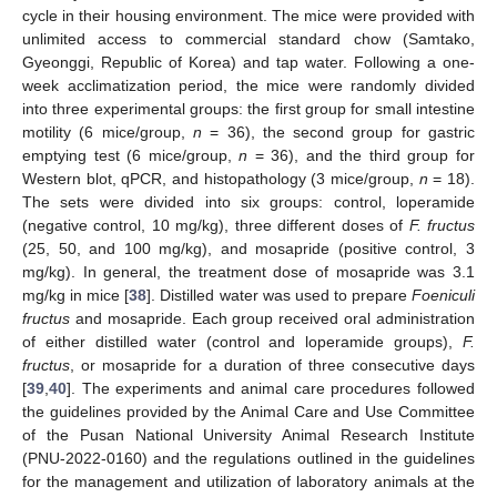
cycle in their housing environment. The mice were provided with
unlimited access to commercial standard chow (Samtako,
Gyeonggi, Republic of Korea) and tap water. Following a one-
week acclimatization period, the mice were randomly divided
into three experimental groups: the first group for small intestine
motility (6 mice/group,
n
= 36), the second group for gastric
emptying test (6 mice/group,
n
= 36), and the third group for
Western blot, qPCR, and histopathology (3 mice/group,
n
= 18).
The sets were divided into six groups: control, loperamide
(negative control, 10 mg/kg), three different doses of
F. fructus
(25, 50, and 100 mg/kg), and mosapride (positive control, 3
mg/kg). In general, the treatment dose of mosapride was 3.1
mg/kg in mice [
38
]. Distilled water was used to prepare
Foeniculi
fructus
and mosapride. Each group received oral administration
of either distilled water (control and loperamide groups),
F.
fructus
, or mosapride for a duration of three consecutive days
[
39
,
40
]. The experiments and animal care procedures followed
the guidelines provided by the Animal Care and Use Committee
of the Pusan National University Animal Research Institute
(PNU-2022-0160) and the regulations outlined in the guidelines
for the management and utilization of laboratory animals at the