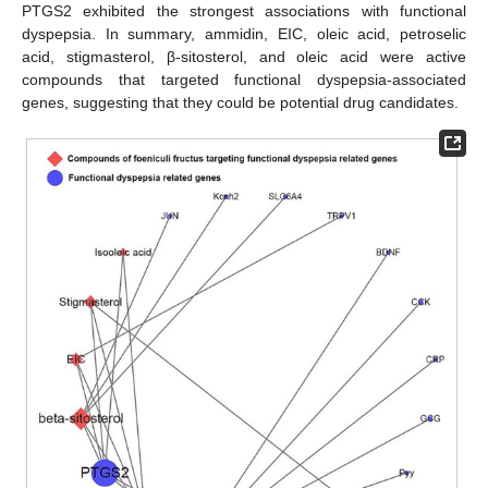
PTGS2 exhibited the strongest associations with functional
dyspepsia. In summary, ammidin, EIC, oleic acid, petroselic
acid, stigmasterol, β-sitosterol, and oleic acid were active
compounds that targeted functional dyspepsia-associated
genes, suggesting that they could be potential drug candidates.