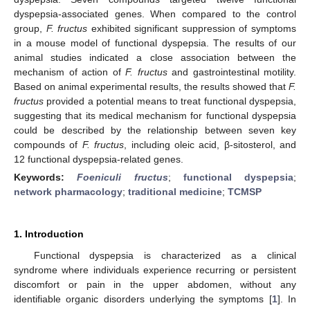
dyspepsia-associated genes. When compared to the control
group,
F. fructus
exhibited significant suppression of symptoms
in a mouse model of functional dyspepsia. The results of our
animal studies indicated a close association between the
mechanism of action of
F. fructus
and gastrointestinal motility.
Based on animal experimental results, the results showed that
F.
fructus
provided a potential means to treat functional dyspepsia,
suggesting that its medical mechanism for functional dyspepsia
could be described by the relationship between seven key
compounds of
F. fructus
, including oleic acid, β-sitosterol, and
12 functional dyspepsia-related genes.
Keywords:
Foeniculi fructus
;
functional dyspepsia
;
network pharmacology
;
traditional medicine
;
TCMSP
1. Introduction
Functional dyspepsia is characterized as a clinical
syndrome where individuals experience recurring or persistent
discomfort or pain in the upper abdomen, without any
identifiable organic disorders underlying the symptoms [
1
]. In