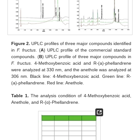
Figure 2.
UPLC profiles of three major compounds identified
in
F. fructus
. (
A
) UPLC profile of the commercial standard
compounds. (
B
) UPLC profile of three major compounds in
F. fructus
. 4-Methoxybenzoic acid and R-(a)-phellandrene
were analyzed at 330 nm, and the anethole was analyzed at
306 nm. Black line: 4-Methoxybenzoic acid. Green line: R-
(a)-phellandrene. Red line: Anethole.
Table 1.
The analysis condition of 4-Methoxybenzoic acid,
Anethole, and R-(α)-Phellandrene.