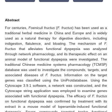
Abstract
For centuries,
Foeniculi fructus
(
F. fructus
) has been used as a
traditional herbal medicine in China and Europe and is widely
used as a natural therapy for digestive disorders, including
indigestion, flatulence, and bloating. The mechanism of
F.
fructus
that alleviates functional dyspepsia was analyzed
through network pharmacology, and its therapeutic effect on an
animal model of functional dyspepsia were investigated. The
traditional Chinese medicine systems pharmacology (TCMSP)
database was used to investigate the compounds, targets, and
associated diseases of
F. fructus
. Information on the target
genes was classified using the UniProtdatabase. Using the
Cytoscape 3.9.1 software, a network was constructed, and the
Cytoscape string application was employed to examine genes
associated with functional dyspepsia. The efficacy of
F. fructus
on functional dyspepsia was confirmed by treatment with its
extract in a mouse model of loperamide-induced functional
dyspepsia. Seven compounds targeted twelve functional