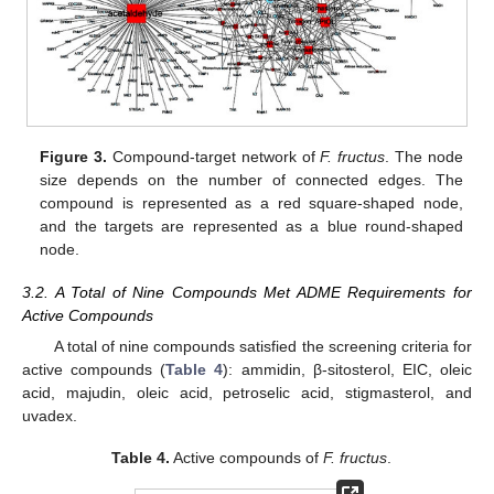
Figure 3.
Compound-target network of
F. fructus
. The node
size depends on the number of connected edges. The
compound is represented as a red square-shaped node,
and the targets are represented as a blue round-shaped
node.
3.2. A Total of Nine Compounds Met ADME Requirements for
Active Compounds
A total of nine compounds satisfied the screening criteria for
active compounds (
Table 4
): ammidin, β-sitosterol, EIC, oleic
acid, majudin, oleic acid, petroselic acid, stigmasterol, and
uvadex.
Table 4.
Active compounds of
F. fructus
.