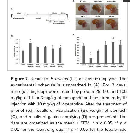
Figure 7.
Results of
F. fructus
(FF) on gastric emptying. The
experimental schedule is summarized in (
A
). For 3 days,
mice (
n
= 6/group) were treated by po with 25, 50, and 100
mg/kg of FF or 3 mg/kg of mosapride and then treated by IP
injection with 10 mg/kg of loperamide. After the treatment of
phenol red, results of visualization (
B
), weight of stomach
(
C
), and results of gastric emptying (
D
) are presented. The
data are organized as the mean ± SEM. *
p
< 0.05, **
p
<
0.01 for the Control group; #
p
< 0.05 for the loperamide