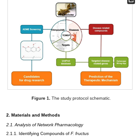
Figure 1.
The study protocol schematic.
2. Materials and Methods
2.1. Analysis of Network Pharmacology
2.1.1. Identifying Compounds of
F. fructus