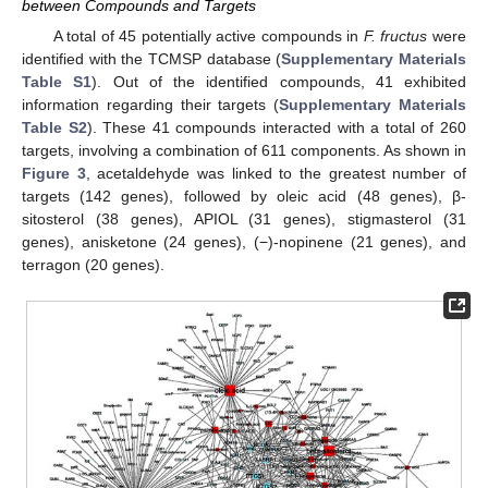
between Compounds and Targets
A total of 45 potentially active compounds in
F. fructus
were
identified with the TCMSP database (
Supplementary Materials
Table S1
). Out of the identified compounds, 41 exhibited
information regarding their targets (
Supplementary Materials
Table S2
). These 41 compounds interacted with a total of 260
targets, involving a combination of 611 components. As shown in
Figure 3
, acetaldehyde was linked to the greatest number of
targets (142 genes), followed by oleic acid (48 genes), β-
sitosterol (38 genes), APIOL (31 genes), stigmasterol (31
genes), anisketone (24 genes), (−)-nopinene (21 genes), and
terragon (20 genes).