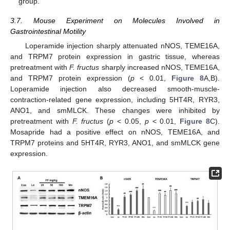
group.
3.7. Mouse Experiment on Molecules Involved in
Gastrointestinal Motility
Loperamide injection sharply attenuated nNOS, TEME16A,
and TRPM7 protein expression in gastric tissue, whereas
pretreatment with
F. fructus
sharply increased nNOS, TEME16A,
and TRPM7 protein expression (
p
< 0.01,
Figure 8
A,B).
Loperamide injection also decreased smooth-muscle-
contraction-related gene expression, including 5HT4R, RYR3,
ANO1, and smMLCK. These changes were inhibited by
pretreatment with
F. fructus
(
p
< 0.05,
p
< 0.01,
Figure 8
C).
Mosapride had a positive effect on nNOS, TEME16A, and
TRPM7 proteins and 5HT4R, RYR3, ANO1, and smMLCK gene
expression.