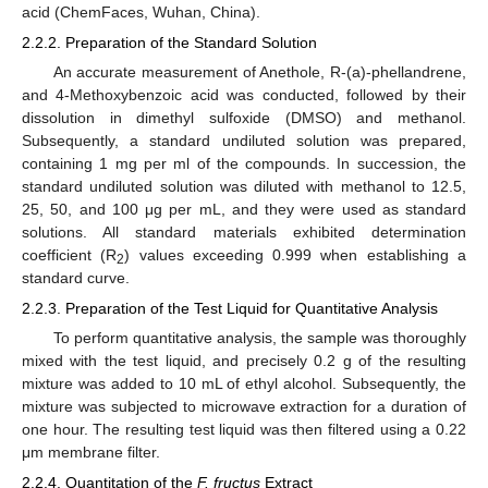
acid (ChemFaces, Wuhan, China).
2.2.2. Preparation of the Standard Solution
An accurate measurement of Anethole, R-(a)-phellandrene,
and 4-Methoxybenzoic acid was conducted, followed by their
dissolution in dimethyl sulfoxide (DMSO) and methanol.
Subsequently, a standard undiluted solution was prepared,
containing 1 mg per ml of the compounds. In succession, the
standard undiluted solution was diluted with methanol to 12.5,
25, 50, and 100 μg per mL, and they were used as standard
solutions. All standard materials exhibited determination
coefficient (R
) values exceeding 0.999 when establishing a
2
standard curve.
2.2.3. Preparation of the Test Liquid for Quantitative Analysis
To perform quantitative analysis, the sample was thoroughly
mixed with the test liquid, and precisely 0.2 g of the resulting
mixture was added to 10 mL of ethyl alcohol. Subsequently, the
mixture was subjected to microwave extraction for a duration of
one hour. The resulting test liquid was then filtered using a 0.22
μm membrane filter.
2.2.4. Quantitation of the
F. fructus
Extract