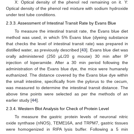
X: Optical density of the phenol red remaining on it. Y:
Optical density of the phenol red mixture with sodium hydroxide
under test tube conditions.
2.3.3. Assessment of Intestinal Transit Rate by Evans Blue
To measure the intestinal transit rate, the Evans blue diet
method was used, in which 5% Evans blue (dyeing substance
that checks the level of intestinal transit rate) was prepared in
distilled water, as previously described [
43
]. Evans blue diet was
orally administered (250 μL/20 g mouse) 30 min after IP
injection of loperamide. After a 30 min period following the
administration of the Evans blue dye, the mice were humanely
euthanized. The distance covered by the Evans blue dye within
the small intestine, specifically from the pylorus to the cecum,
was measured to determine the intestinal transit distance. The
above time points were selected as per the methods of an
earlier study [
44
].
2.3.4. Western Blot Analysis for Check of Protein Level
To measure the gastric protein levels of neuronal nitric
oxide synthase (nNOS), TEME16A, and TRPM7, gastric tissues
were homogenized in RIPA lysis buffer. Following a 5 min