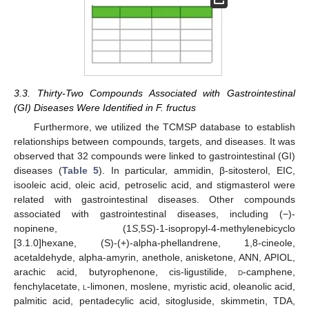
3.3. Thirty-Two Compounds Associated with Gastrointestinal
(GI) Diseases Were Identified in F. fructus
Furthermore, we utilized the TCMSP database to establish
relationships between compounds, targets, and diseases. It was
observed that 32 compounds were linked to gastrointestinal (GI)
diseases (
Table 5
). In particular, ammidin, β-sitosterol, EIC,
isooleic acid, oleic acid, petroselic acid, and stigmasterol were
related with gastrointestinal diseases. Other compounds
associated with gastrointestinal diseases, including (−)-
nopinene, (1
S
,5
S
)-1-isopropyl-4-methylenebicyclo
[3.1.0]hexane, (S)-(+)-alpha-phellandrene, 1,8-cineole,
acetaldehyde, alpha-amyrin, anethole, anisketone, ANN, APIOL,
arachic acid, butyrophenone, cis-ligustilide,
d
-camphene,
fenchylacetate,
l
-limonen, moslene, myristic acid, oleanolic acid,
palmitic acid, pentadecylic acid, sitogluside, skimmetin, TDA,