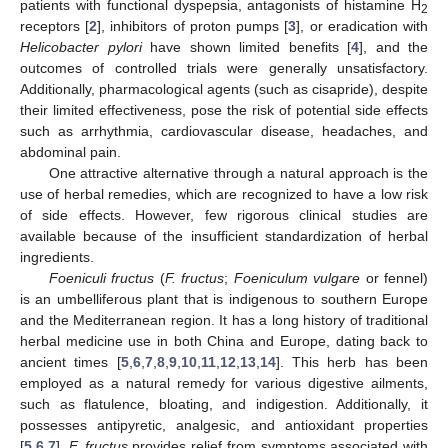
patients with functional dyspepsia, antagonists of histamine H
2
receptors [
2
], inhibitors of proton pumps [
3
], or eradication with
Helicobacter pylori
have shown limited benefits [
4
], and the
outcomes of controlled trials were generally unsatisfactory.
Additionally, pharmacological agents (such as cisapride), despite
their limited effectiveness, pose the risk of potential side effects
such as arrhythmia, cardiovascular disease, headaches, and
abdominal pain.
One attractive alternative through a natural approach is the
use of herbal remedies, which are recognized to have a low risk
of side effects. However, few rigorous clinical studies are
available because of the insufficient standardization of herbal
ingredients.
Foeniculi fructus
(
F. fructus
;
Foeniculum vulgare
or fennel)
is an umbelliferous plant that is indigenous to southern Europe
and the Mediterranean region. It has a long history of traditional
herbal medicine use in both China and Europe, dating back to
ancient times [
5
,
6
,
7
,
8
,
9
,
10
,
11
,
12
,
13
,
14
]. This herb has been
employed as a natural remedy for various digestive ailments,
such as flatulence, bloating, and indigestion. Additionally, it
possesses antipyretic, analgesic, and antioxidant properties
[
5
,
6
,
7
].
F. fructus
provides relief from symptoms associated with