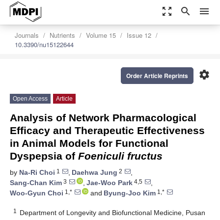
zoom_out_map
search
menu
Journals
Nutrients
Volume 15
Issue 12
10.3390/nu15122644
settings
Order Article Reprints
Open Access
Article
Analysis of Network Pharmacological
Efficacy and Therapeutic Effectiveness
in Animal Models for Functional
Dyspepsia of
Foeniculi fructus
1
2
by
Na-Ri Choi
,
Daehwa Jung
,
3
4,5
Sang-Chan Kim
,
Jae-Woo Park
,
1,*
1,*
Woo-Gyun Choi
and
Byung-Joo Kim
1
Department of Longevity and Biofunctional Medicine, Pusan