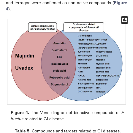
and terragon were confirmed as non-active compounds (
Figure
4
).
Figure 4.
The Venn diagram of bioactive compounds of
F.
fructus
related to GI disease.
Table 5.
Compounds and targets related to GI diseases.