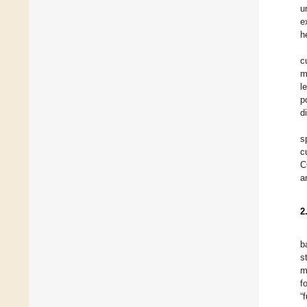
u
e
h
c
m
l
p
d
s
c
C
a
2
b
s
m
f
“