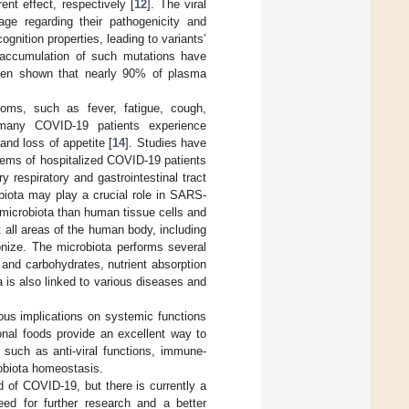
ent effect, respectively [
12
]. The viral
ge regarding their pathogenicity and
nition properties, leading to variants’
accumulation of such mutations have
been shown that nearly 90% of plasma
oms, such as fever, fatigue, cough,
, many COVID-19 patients experience
and loss of appetite [
14
]. Studies have
stems of hospitalized COVID-19 patients
 respiratory and gastrointestinal tract
obiota may play a crucial role in SARS-
 microbiota than human tissue cells and
 all areas of the human body, including
lonize. The microbiota performs several
 and carbohydrates, nutrient absorption
 is also linked to various diseases and
ious implications on systemic functions
onal foods provide an excellent way to
such as anti-viral functions, immune-
robiota homeostasis.
 of COVID-19, but there is currently a
eed for further research and a better