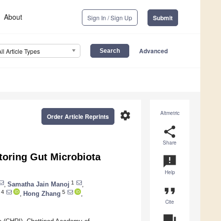
About
Sign In / Sign Up
Submit
Advanced
All Article Types
settings
Altmetric
Order Article Reprints
share
Share
toring Gut Microbiota
announcement
Help
1
,
Samatha Jain Manoj
,
format_quote
4
5
,
Hong Zhang
,
Cite
question_answer