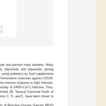
 treat and prevent many ailments. Many
ls, flavonoids, and terpenoids, among
ly, using probiotics as food supplements
. Preventative measures against COVID-
the immune response to fight infection.
 severity of SARS-CoV-2 infection. Thus,
atment [
2
]. Several functional foods of
tamins C, D, and E, have been shown to
evels of Reactive Oxygen Species (ROS)