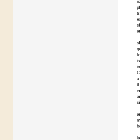
e
p
t
e
s
a
s
g
f
i
i
C
a
t
v
a
s
a
m
b
l