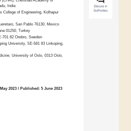
te (CHRI), Chettinad Academy of
du, India
Discuss in
SciProfiles
s College of Engineering, Kolhapur
ueretaro, San Pablo 76130, Mexico
ana 01250, Turkey
SE-701 82 Orebro, Sweden
ping University, SE-581 83 Linkoping,
dicine, University of Oslo, 0313 Oslo,
 May 2023
/
Published: 5 June 2023