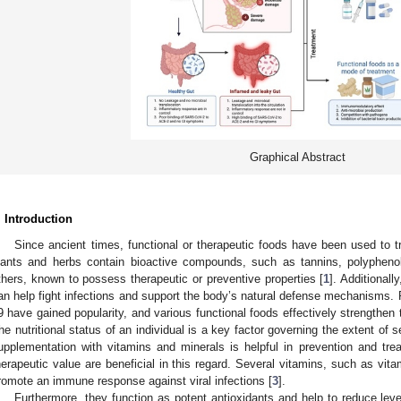
Graphical Abstract
. Introduction
Since ancient times, functional or therapeutic foods have been used to
lants and herbs contain bioactive compounds, such as tannins, polypheno
thers, known to possess therapeutic or preventive properties [
1
]. Additional
an help fight infections and support the body’s natural defense mechanisms
9 have gained popularity, and various functional foods effectively strengthen 
he nutritional status of an individual is a key factor governing the extent of
upplementation with vitamins and minerals is helpful in prevention and tre
herapeutic value are beneficial in this regard. Several vitamins, such as vi
romote an immune response against viral infections [
3
].
Furthermore, they function as potent antioxidants and help to reduce l