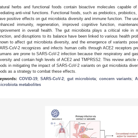
atural herbs and functional foods contain bioactive molecules capable
ediating anti-viral functions. Functional foods, such as prebiotics, probiotics
ave positive effects on gut microbiota diversity and immune function. The use
nhanced immunity, regeneration, improved cognitive function, maintenanc
mprovement in overall health. The gut microbiota plays a critical role in
unction, and disruptions to its balance have been linked to various health p
hown to affect gut microbiota diversity, and the emergence of variants pos
ARS-CoV-2 recognizes and infects human cells through ACE2 receptors preva
umans are prone to SARS-CoV-2 infection because their respiratory and gastro
iversity and contain high levels of ACE2 and TMPRSS2. This review article ex
oods in mitigating the impact of SARS-CoV-2 variants on gut microbiota diversi
oods as a strategy to combat these effects.
eywords:
COVID-19
;
SARS-CoV-2
;
gut microbiota
;
concern variants
;
A
icrobiota metabolites