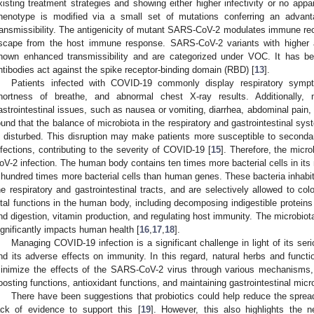
xisting treatment strategies and showing either higher infectivity or no appar
henotype is modified via a small set of mutations conferring an advanta
ransmissibility. The antigenicity of mutant SARS-CoV-2 modulates immune recog
scape from the host immune response. SARS-CoV-2 variants with higher 
hown enhanced transmissibility and are categorized under VOC. It has 
ntibodies act against the spike receptor-binding domain (RBD) [
13
].
Patients infected with COVID-19 commonly display respiratory sympt
hortness of breathe, and abnormal chest X-ray results. Additionally
astrointestinal issues, such as nausea or vomiting, diarrhea, abdominal pain, 
ound that the balance of microbiota in the respiratory and gastrointestinal sy
s disturbed. This disruption may make patients more susceptible to secondary
nfections, contributing to the severity of COVID-19 [
15
]. Therefore, the micr
oV-2 infection. The human body contains ten times more bacterial cells in its
 hundred times more bacterial cells than human genes. These bacteria inhabit
he respiratory and gastrointestinal tracts, and are selectively allowed to co
ital functions in the human body, including decomposing indigestible proteins
nd digestion, vitamin production, and regulating host immunity. The microbiota
ignificantly impacts human health [
16
,
17
,
18
].
Managing COVID-19 infection is a significant challenge in light of its ser
nd its adverse effects on immunity. In this regard, natural herbs and functi
inimize the effects of the SARS-CoV-2 virus through various mechanisms, 
oosting functions, antioxidant functions, and maintaining gastrointestinal mic
There have been suggestions that probiotics could help reduce the spread
ack of evidence to support this [
19
]. However, this also highlights the n