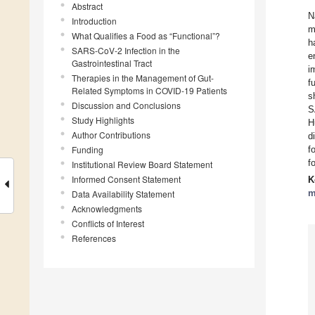
Abstract
N
Introduction
m
What Qualifies a Food as “Functional”?
h
SARS-CoV-2 Infection in the
e
Gastrointestinal Tract
i
Therapies in the Management of Gut-
f
Related Symptoms in COVID-19 Patients
s
Discussion and Conclusions
S
Study Highlights
H
Author Contributions
d
Funding
f
f
Institutional Review Board Statement
Informed Consent Statement
K
m
Data Availability Statement
Acknowledgments
Conflicts of Interest
References