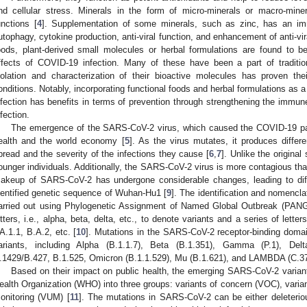
nd cellular stress. Minerals in the form of micro-minerals or macro-miner
unctions [
4
]. Supplementation of some minerals, such as zinc, has an imm
utophagy, cytokine production, anti-viral function, and enhancement of anti-vira
oods, plant-derived small molecules or herbal formulations are found to be
ffects of COVID-19 infection. Many of these have been a part of traditio
solation and characterization of their bioactive molecules has proven their
onditions. Notably, incorporating functional foods and herbal formulations as 
nfection has benefits in terms of prevention through strengthening the immun
nfection.
The emergence of the SARS-CoV-2 virus, which caused the COVID-19 pa
ealth and the world economy [
5
]. As the virus mutates, it produces differen
pread and the severity of the infections they cause [
6
,
7
]. Unlike the original
ounger individuals. Additionally, the SARS-CoV-2 virus is more contagious t
akeup of SARS-CoV-2 has undergone considerable changes, leading to diffe
dentified genetic sequence of Wuhan-Hu1 [
9
]. The identification and nomencl
arried out using Phylogenetic Assignment of Named Global Outbreak (PA
etters, i.e., alpha, beta, delta, etc., to denote variants and a series of lette
A.1.1, B.A.2, etc. [
10
]. Mutations in the SARS-CoV-2 receptor-binding dom
ariants, including Alpha (B.1.1.7), Beta (B.1.351), Gamma (P.1), Delt
.1429/B.427, B.1.525, Omicron (B.1.1.529), Mu (B.1.621), and LAMBDA (C.37
Based on their impact on public health, the emerging SARS-CoV-2 varian
ealth Organization (WHO) into three groups: variants of concern (VOC), variant
onitoring (VUM) [
11
]. The mutations in SARS-CoV-2 can be either deleterious