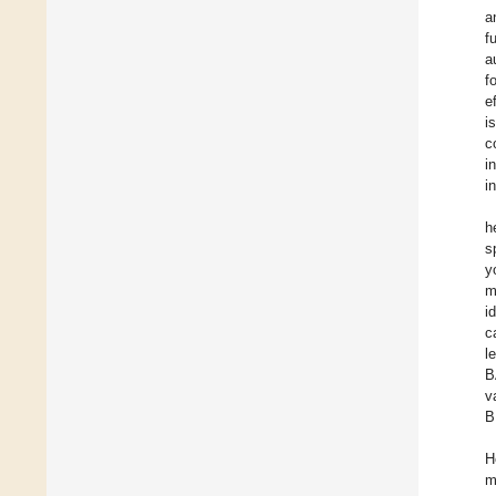
a
f
a
f
e
i
c
i
i
h
s
y
m
i
c
l
B
v
B
H
m