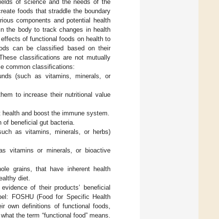
 fields of science and the needs of the
create foods that straddle the boundary
arious components and potential health
 in the body to track changes in health
effects of functional foods on health to
ods can be classified based on their
 These classifications are not mutually
ome common classifications:
unds (such as vitamins, minerals, or
hem to increase their nutritional value
gut health and boost the immune system.
 of beneficial gut bacteria.
such as vitamins, minerals, or herbs)
s vitamins or minerals, or bioactive
ole grains, that have inherent health
althy diet.
evidence of their products’ beneficial
abel: FOSHU (Food for Specific Health
r own definitions of functional foods,
what the term “functional food” means.