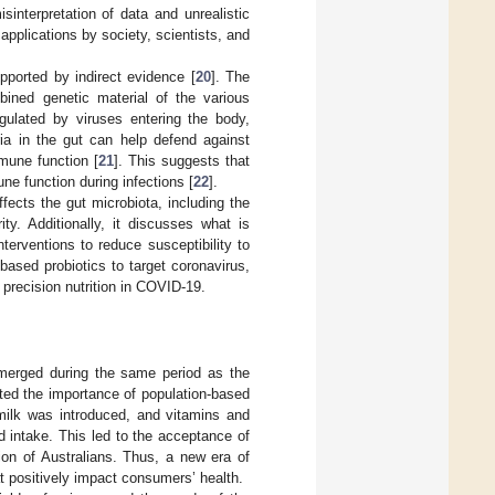
interpretation of data and unrealistic
applications by society, scientists, and
pported by indirect evidence [
20
]. The
bined genetic material of the various
gulated by viruses entering the body,
ria in the gut can help defend against
mune function [
21
]. This suggests that
ne function during infections [
22
].
ects the gut microbiota, including the
ty. Additionally, it discusses what is
nterventions to reduce susceptibility to
ased probiotics to target coronavirus,
f precision nutrition in COVID-19.
emerged during the same period as the
ted the importance of population-based
 milk was introduced, and vitamins and
 intake. This led to the acceptance of
tion of Australians. Thus, a new era of
t positively impact consumers’ health.