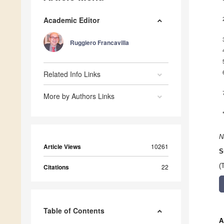
Academic Editor
Ruggiero Francavilla
Related Info Links
More by Authors Links
N
Article Views
10261
S
(
Citations
22
Table of Contents
A