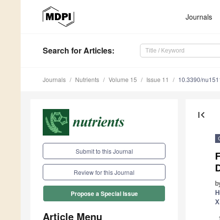
Journals
Search
for Articles
:
Journals
Nutrients
Volume 15
Issue 11
10.3390/nu15
first_page
Submit to this Journal
F
Review for this Journal
b
H
Propose a Special Issue
X
Article Menu