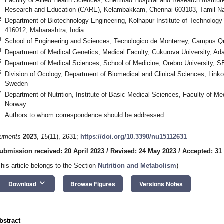
Faculty of Allied Health Sciences, Chettinad Hospital and Research Institu
Research and Education (CARE), Kelambakkam, Chennai 603103, Tamil Na
2
Department of Biotechnology Engineering, Kolhapur Institute of Technology’
416012, Maharashtra, India
3
School of Engineering and Sciences, Tecnologico de Monterrey, Campus Q
4
Department of Medical Genetics, Medical Faculty, Cukurova University, Ad
5
Department of Medical Sciences, School of Medicine, Orebro University, 
6
Division of Ocology, Department of Biomedical and Clinical Sciences, Linko
Sweden
7
Department of Nutrition, Institute of Basic Medical Sciences, Faculty of Me
Norway
*
Authors to whom correspondence should be addressed.
utrients
2023
,
15
(11), 2631;
https://doi.org/10.3390/nu15112631
ubmission received: 20 April 2023
/
Revised: 24 May 2023
/
Accepted: 31
This article belongs to the Section
Nutrition and Metabolism
)
keyboard_arrow_down
Download
Browse Figures
Versions Notes
bstract