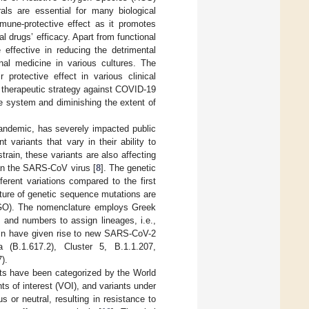
als are essential for many biological
une-protective effect as it promotes
l drugs’ efficacy. Apart from functional
 effective in reducing the detrimental
nal medicine in various cultures. The
 protective effect in various clinical
a therapeutic strategy against COVID-19
e system and diminishing the extent of
ndemic, has severely impacted public
t variants that vary in their ability to
 strain, these variants are also affecting
han the SARS-CoV virus [
8
]. The genetic
rent variations compared to the first
ature of genetic sequence mutations are
NGO). The nomenclature employs Greek
rs and numbers to assign lineages, i.e.,
ain have given rise to new SARS-CoV-2
a (B.1.617.2), Cluster 5, B.1.1.207,
).
ts have been categorized by the World
s of interest (VOI), and variants under
 or neutral, resulting in resistance to