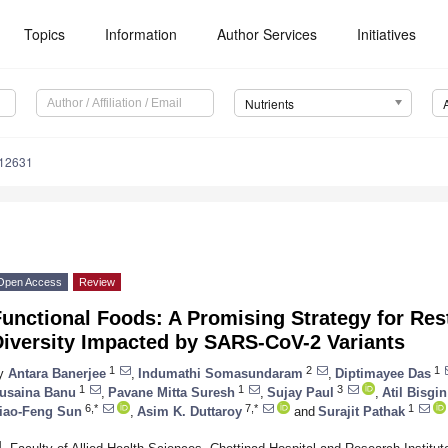
Topics
Information
Author Services
Initiatives
Nutrients
112631
Open Access
Review
unctional Foods: A Promising Strategy for Res
Diversity Impacted by SARS-CoV-2 Variants
1
2
1
y
Antara Banerjee
,
Indumathi Somasundaram
,
Diptimayee Das
1
1
3
usaina Banu
,
Pavane Mitta Suresh
,
Sujay Paul
,
Atil Bisgin
6,*
7,*
1
iao-Feng Sun
,
Asim K. Duttaroy
and
Surajit Pathak
1