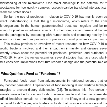
nderstanding of the microbiome. One major challenge is the potential for mis
xpectations for how quickly complex research can be translated into practical 
ealthcare professionals.
So far, the use of probiotics in relation to COVID-19 has mainly been su
urrent understanding is that the gut microbiome, which refers to the com
icroorganisms in the human gastrointestinal tract, can regulate and be re
eading to positive or adverse effects. Furthermore, certain beneficial bacte
otential pathogens by interacting with human cells and promoting healthy im
ietary microbes, such as probiotics or prebiotics, could positively impact immu
This review provides an overview of recent research on how COVID-19 aff
pecific bacteria involved and their impact on immunity and disease severi
urrently known about the potential for probiotics, prebiotics, and nutritional i
OVID-19. Finally, the review examines several studies that have used plant-b
nd it considers implications for future research design and the potential role o
. What Qualifies a Food as “Functional”?
Functional foods result from advancements in nutritional science that 
aby boomer generation. Experiences of food rationing during wartime highligh
trategies to prevent dietary deficiencies [
23
]. To address this, free school
inerals were added to certain foods to ensure people met their recommended
ortified breakfast cereals as a healthy part of the lifestyle of a new genera
functional foods” began, which refers to foods that provide sustenance and tha