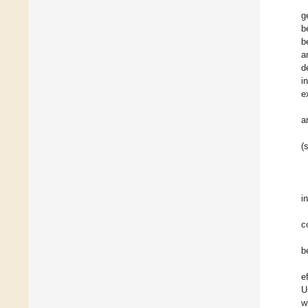
g
b
b
a
d
i
e
a
(
i
c
b
e
U
w