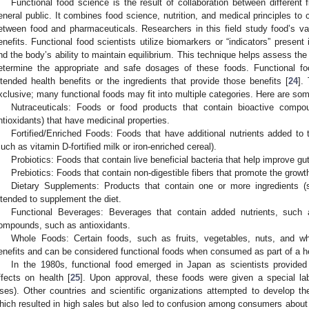
Functional food science is the result of collaboration between different
eneral public. It combines food science, nutrition, and medical principles to 
etween food and pharmaceuticals. Researchers in this field study food’s v
enefits. Functional food scientists utilize biomarkers or “indicators” present
nd the body’s ability to maintain equilibrium. This technique helps assess the 
etermine the appropriate and safe dosages of these foods. Functional fo
ntended health benefits or the ingredients that provide those benefits [
24
].
xclusive; many functional foods may fit into multiple categories. Here are s
Nutraceuticals: Foods or food products that contain bioactive compo
ntioxidants) that have medicinal properties.
Fortified/Enriched Foods: Foods that have additional nutrients added to t
such as vitamin D-fortified milk or iron-enriched cereal).
Probiotics: Foods that contain live beneficial bacteria that help improve 
Prebiotics: Foods that contain non-digestible fibers that promote the growth
Dietary Supplements: Products that contain one or more ingredients (
ntended to supplement the diet.
Functional Beverages: Beverages that contain added nutrients, such a
ompounds, such as antioxidants.
Whole Foods: Certain foods, such as fruits, vegetables, nuts, and wh
enefits and can be considered functional foods when consumed as part of a he
In the 1980s, functional food emerged in Japan as scientists provided 
ffects on health [
25
]. Upon approval, these foods were given a special l
ses). Other countries and scientific organizations attempted to develop thei
hich resulted in high sales but also led to confusion among consumers about 