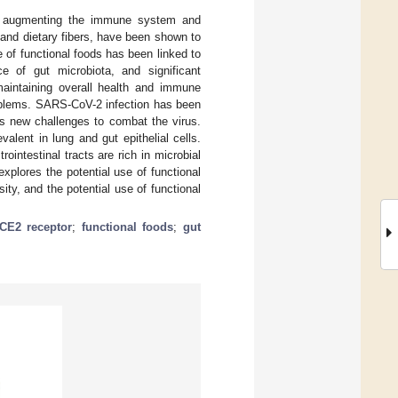
 of augmenting the immune system and
, and dietary fibers, have been shown to
 of functional foods has been linked to
e of gut microbiota, and significant
 maintaining overall health and immune
roblems. SARS-CoV-2 infection has been
es new challenges to combat the virus.
lent in lung and gut epithelial cells.
intestinal tracts are rich in microbial
plores the potential use of functional
ty, and the potential use of functional
CE2 receptor
;
functional foods
;
gut