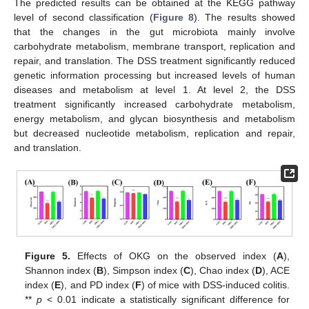
The predicted results can be obtained at the KEGG pathway
level of second classification (
Figure 8
). The results showed
that the changes in the gut microbiota mainly involve
carbohydrate metabolism, membrane transport, replication and
repair, and translation. The DSS treatment significantly reduced
genetic information processing but increased levels of human
diseases and metabolism at level 1. At level 2, the DSS
treatment significantly increased carbohydrate metabolism,
energy metabolism, and glycan biosynthesis and metabolism
but decreased nucleotide metabolism, replication and repair,
and translation.
Figure 5.
Effects of OKG on the observed index (
A
),
Shannon index (
B
), Simpson index (
C
), Chao index (
D
), ACE
index (
E
), and PD index (
F
) of mice with DSS-induced colitis.
**
p
< 0.01 indicate a statistically significant difference for