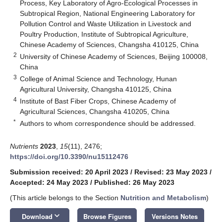
Process, Key Laboratory of Agro-Ecological Processes in
Subtropical Region, National Engineering Laboratory for
Pollution Control and Waste Utilization in Livestock and
Poultry Production, Institute of Subtropical Agriculture,
Chinese Academy of Sciences, Changsha 410125, China
2
University of Chinese Academy of Sciences, Beijing 100008,
China
3
College of Animal Science and Technology, Hunan
Agricultural University, Changsha 410125, China
4
Institute of Bast Fiber Crops, Chinese Academy of
Agricultural Sciences, Changsha 410205, China
*
Authors to whom correspondence should be addressed.
Nutrients
2023
,
15
(11), 2476;
https://doi.org/10.3390/nu15112476
Submission received: 20 April 2023
/
Revised: 23 May 2023
/
Accepted: 24 May 2023
/
Published: 26 May 2023
(This article belongs to the Section
Nutrition and Metabolism
)
keyboard_arrow_down
Download
Browse Figures
Versions Notes