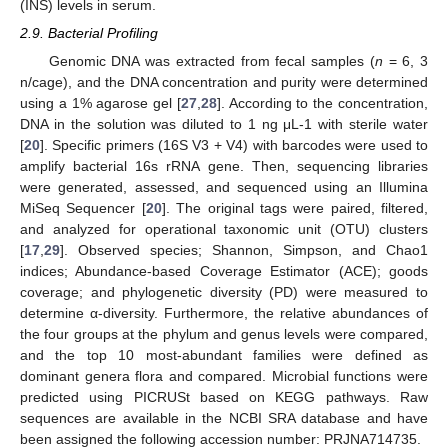
(INS) levels in serum.
2.9. Bacterial Profiling
Genomic DNA was extracted from fecal samples (
n
= 6, 3
n/cage), and the DNA concentration and purity were determined
using a 1% agarose gel [
27
,
28
]. According to the concentration,
DNA in the solution was diluted to 1 ng μL-1 with sterile water
[
20
]. Specific primers (16S V3 + V4) with barcodes were used to
amplify bacterial 16s rRNA gene. Then, sequencing libraries
were generated, assessed, and sequenced using an Illumina
MiSeq Sequencer [
20
]. The original tags were paired, filtered,
and analyzed for operational taxonomic unit (OTU) clusters
[
17
,
29
]. Observed species; Shannon, Simpson, and Chao1
indices; Abundance-based Coverage Estimator (ACE); goods
coverage; and phylogenetic diversity (PD) were measured to
determine α-diversity. Furthermore, the relative abundances of
the four groups at the phylum and genus levels were compared,
and the top 10 most-abundant families were defined as
dominant genera flora and compared. Microbial functions were
predicted using PICRUSt based on KEGG pathways. Raw
sequences are available in the NCBI SRA database and have
been assigned the following accession number: PRJNA714735.