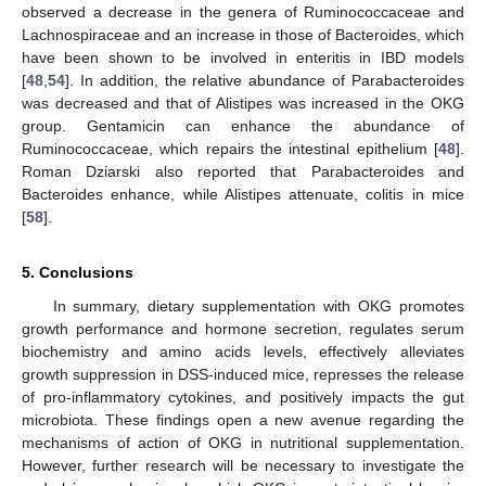
observed a decrease in the genera of Ruminococcaceae and
Lachnospiraceae and an increase in those of Bacteroides, which
have been shown to be involved in enteritis in IBD models
[
48
,
54
]. In addition, the relative abundance of Parabacteroides
was decreased and that of Alistipes was increased in the OKG
group. Gentamicin can enhance the abundance of
Ruminococcaceae, which repairs the intestinal epithelium [
48
].
Roman Dziarski also reported that Parabacteroides and
Bacteroides enhance, while Alistipes attenuate, colitis in mice
[
58
].
5. Conclusions
In summary, dietary supplementation with OKG promotes
growth performance and hormone secretion, regulates serum
biochemistry and amino acids levels, effectively alleviates
growth suppression in DSS-induced mice, represses the release
of pro-inflammatory cytokines, and positively impacts the gut
microbiota. These findings open a new avenue regarding the
mechanisms of action of OKG in nutritional supplementation.
However, further research will be necessary to investigate the