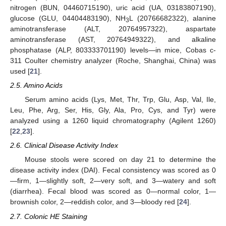
nitrogen (BUN, 04460715190), uric acid (UA, 03183807190),
glucose (GLU, 04404483190), NH
L (20766682322), alanine
3
aminotransferase (ALT, 20764957322), aspartate
aminotransferase (AST, 20764949322), and alkaline
phosphatase (ALP, 803333701190) levels—in mice, Cobas c-
311 Coulter chemistry analyzer (Roche, Shanghai, China) was
used [
21
].
2.5. Amino Acids
Serum amino acids (Lys, Met, Thr, Trp, Glu, Asp, Val, Ile,
Leu, Phe, Arg, Ser, His, Gly, Ala, Pro, Cys, and Tyr) were
analyzed using a 1260 liquid chromatography (Agilent 1260)
[
22
,
23
].
2.6. Clinical Disease Activity Index
Mouse stools were scored on day 21 to determine the
disease activity index (DAI). Fecal consistency was scored as 0
—firm, 1—slightly soft, 2—very soft, and 3—watery and soft
(diarrhea). Fecal blood was scored as 0—normal color, 1—
brownish color, 2—reddish color, and 3—bloody red [
24
].
2.7. Colonic HE Staining