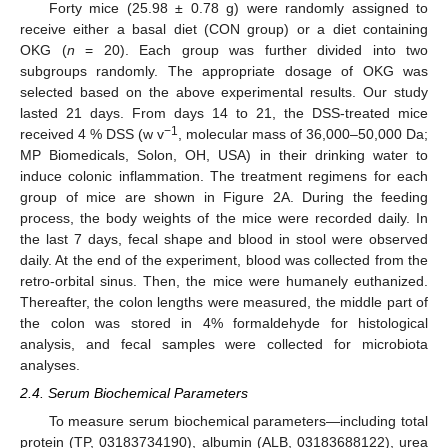
Forty mice (25.98 ± 0.78 g) were randomly assigned to
receive either a basal diet (CON group) or a diet containing
OKG (
n
= 20). Each group was further divided into two
subgroups randomly. The appropriate dosage of OKG was
selected based on the above experimental results. Our study
lasted 21 days. From days 14 to 21, the DSS-treated mice
−1
received 4 % DSS (w v
, molecular mass of 36,000–50,000 Da;
MP Biomedicals, Solon, OH, USA) in their drinking water to
induce colonic inflammation. The treatment regimens for each
group of mice are shown in Figure 2A. During the feeding
process, the body weights of the mice were recorded daily. In
the last 7 days, fecal shape and blood in stool were observed
daily. At the end of the experiment, blood was collected from the
retro-orbital sinus. Then, the mice were humanely euthanized.
Thereafter, the colon lengths were measured, the middle part of
the colon was stored in 4% formaldehyde for histological
analysis, and fecal samples were collected for microbiota
analyses.
2.4. Serum Biochemical Parameters
To measure serum biochemical parameters—including total
protein (TP, 03183734190), albumin (ALB, 03183688122), urea