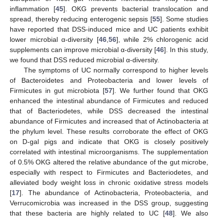
inflammation [
45
]. OKG prevents bacterial translocation and
spread, thereby reducing enterogenic sepsis [
55
]. Some studies
have reported that DSS-induced mice and UC patients exhibit
lower microbial α-diversity [
46
,
56
], while 2% chlorogenic acid
supplements can improve microbial α-diversity [
46
]. In this study,
we found that DSS reduced microbial α-diversity.
The symptoms of UC normally correspond to higher levels
of Bacteroidetes and Proteobacteria and lower levels of
Firmicutes in gut microbiota [
57
]. We further found that OKG
enhanced the intestinal abundance of Firmicutes and reduced
that of Bacteriodetes, while DSS decreased the intestinal
abundance of Firmicutes and increased that of Actinobacteria at
the phylum level. These results corroborate the effect of OKG
on D-gal pigs and indicate that OKG is closely positively
correlated with intestinal microorganisms. The supplementation
of 0.5% OKG altered the relative abundance of the gut microbe,
especially with respect to Firmicutes and Bacteriodetes, and
alleviated body weight loss in chronic oxidative stress models
[
17
]. The abundance of Actinobacteria, Proteobacteria, and
Verrucomicrobia was increased in the DSS group, suggesting
that these bacteria are highly related to UC [
48
]. We also