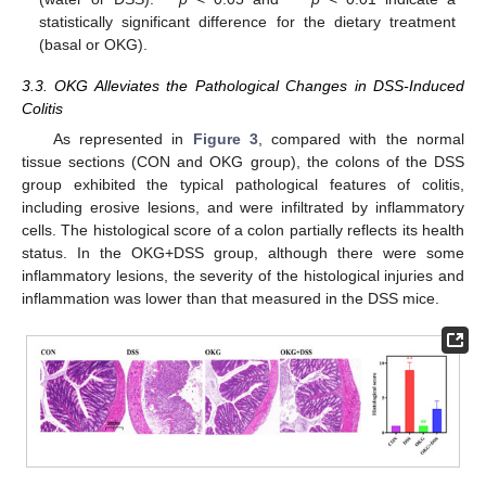
statistically significant difference for the dietary treatment
(basal or OKG).
3.3. OKG Alleviates the Pathological Changes in DSS-Induced
Colitis
As represented in
Figure 3
, compared with the normal
tissue sections (CON and OKG group), the colons of the DSS
group exhibited the typical pathological features of colitis,
including erosive lesions, and were infiltrated by inflammatory
cells. The histological score of a colon partially reflects its health
status. In the OKG+DSS group, although there were some
inflammatory lesions, the severity of the histological injuries and
inflammation was lower than that measured in the DSS mice.