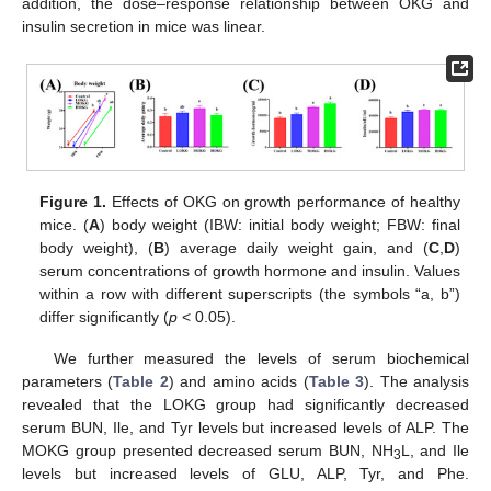
addition, the dose–response relationship between OKG and
insulin secretion in mice was linear.
Figure 1.
Effects of OKG on growth performance of healthy
mice. (
A
) body weight (IBW: initial body weight; FBW: final
body weight), (
B
) average daily weight gain, and (
C
,
D
)
serum concentrations of growth hormone and insulin. Values
within a row with different superscripts (the symbols “a, b”)
differ significantly (
p
< 0.05).
We further measured the levels of serum biochemical
parameters (
Table 2
) and amino acids (
Table 3
). The analysis
revealed that the LOKG group had significantly decreased
serum BUN, Ile, and Tyr levels but increased levels of ALP. The
MOKG group presented decreased serum BUN, NH
L, and Ile
3
levels but increased levels of GLU, ALP, Tyr, and Phe.