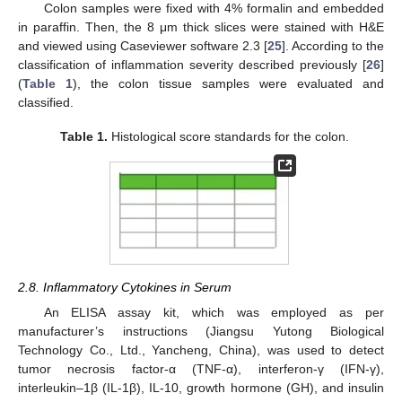
Colon samples were fixed with 4% formalin and embedded
in paraffin. Then, the 8 μm thick slices were stained with H&E
and viewed using Caseviewer software 2.3 [
25
]. According to the
classification of inflammation severity described previously [
26
]
(
Table 1
), the colon tissue samples were evaluated and
classified.
Table 1.
Histological score standards for the colon.
2.8. Inflammatory Cytokines in Serum
An ELISA assay kit, which was employed as per
manufacturer’s instructions (Jiangsu Yutong Biological
Technology Co., Ltd., Yancheng, China), was used to detect
tumor necrosis factor-α (TNF-α), interferon-γ (IFN-γ),
interleukin–1β (IL-1β), IL-10, growth hormone (GH), and insulin