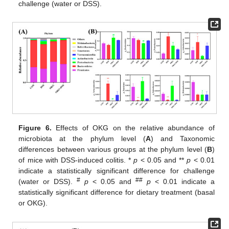
challenge (water or DSS).
Figure 6.
Effects of OKG on the relative abundance of
microbiota at the phylum level (
A
) and Taxonomic
differences between various groups at the phylum level (
B
)
of mice with DSS-induced colitis. *
p
< 0.05 and **
p
< 0.01
indicate a statistically significant difference for challenge
#
##
(water or DSS).
p
< 0.05 and
p
< 0.01 indicate a
statistically significant difference for dietary treatment (basal
or OKG).