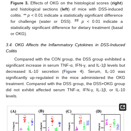
Figure 3.
Effects of OKG on the histological scores (
right
)
and histological sections (
left
) of mice with DSS-induced
colitis. **
p
< 0.01 indicate a statistically significant difference
##
for challenge (water or DSS).
p
< 0.01 indicate a
statistically significant difference for dietary treatment (basal
or OKG).
3.4. OKG Affects the Inflammatory Cytokines in DSS-Induced
Colitis
Compared with the CON group, the DSS group exhibited a
significant increase in serum TNF-α, IFN-γ, and IL-1β levels but
decreased IL-10 secretion (
Figure 4
). Serum, IL-10 was
significantly up-regulated in the mice administered the OKG
treatment. Compared with the DSS group, the DSS+OKG group
did not exhibit affected serum TNF-α, IFN-γ, IL-1β, or IL-10
levels.