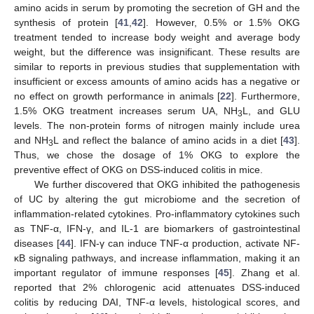
amino acids in serum by promoting the secretion of GH and the
synthesis of protein [
41
,
42
]. However, 0.5% or 1.5% OKG
treatment tended to increase body weight and average body
weight, but the difference was insignificant. These results are
similar to reports in previous studies that supplementation with
insufficient or excess amounts of amino acids has a negative or
no effect on growth performance in animals [
22
]. Furthermore,
1.5% OKG treatment increases serum UA, NH
L, and GLU
3
levels. The non-protein forms of nitrogen mainly include urea
and NH
L and reflect the balance of amino acids in a diet [
43
].
3
Thus, we chose the dosage of 1% OKG to explore the
preventive effect of OKG on DSS-induced colitis in mice.
We further discovered that OKG inhibited the pathogenesis
of UC by altering the gut microbiome and the secretion of
inflammation-related cytokines. Pro-inflammatory cytokines such
as TNF-α, IFN-γ, and IL-1 are biomarkers of gastrointestinal
diseases [
44
]. IFN-γ can induce TNF-α production, activate NF-
κB signaling pathways, and increase inflammation, making it an
important regulator of immune responses [
45
]. Zhang et al.
reported that 2% chlorogenic acid attenuates DSS-induced
colitis by reducing DAI, TNF-α levels, histological scores, and