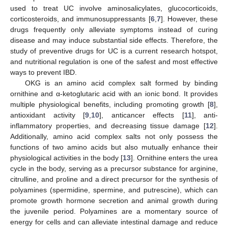
used to treat UC involve aminosalicylates, glucocorticoids,
corticosteroids, and immunosuppressants [
6
,
7
]. However, these
drugs frequently only alleviate symptoms instead of curing
disease and may induce substantial side effects. Therefore, the
study of preventive drugs for UC is a current research hotspot,
and nutritional regulation is one of the safest and most effective
ways to prevent IBD.
OKG is an amino acid complex salt formed by binding
ornithine and α-ketoglutaric acid with an ionic bond. It provides
multiple physiological benefits, including promoting growth [
8
],
antioxidant activity [
9
,
10
], anticancer effects [
11
], anti-
inflammatory properties, and decreasing tissue damage [
12
].
Additionally, amino acid complex salts not only possess the
functions of two amino acids but also mutually enhance their
physiological activities in the body [
13
]. Ornithine enters the urea
cycle in the body, serving as a precursor substance for arginine,
citrulline, and proline and a direct precursor for the synthesis of
polyamines (spermidine, spermine, and putrescine), which can
promote growth hormone secretion and animal growth during
the juvenile period. Polyamines are a momentary source of
energy for cells and can alleviate intestinal damage and reduce