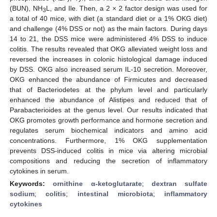
(BUN), NH
L, and Ile. Then, a 2 × 2 factor design was used for
3
a total of 40 mice, with diet (a standard diet or a 1% OKG diet)
and challenge (4% DSS or not) as the main factors. During days
14 to 21, the DSS mice were administered 4% DSS to induce
colitis. The results revealed that OKG alleviated weight loss and
reversed the increases in colonic histological damage induced
by DSS. OKG also increased serum IL-10 secretion. Moreover,
OKG enhanced the abundance of Firmicutes and decreased
that of Bacteriodetes at the phylum level and particularly
enhanced the abundance of Alistipes and reduced that of
Parabacterioides at the genus level. Our results indicated that
OKG promotes growth performance and hormone secretion and
regulates serum biochemical indicators and amino acid
concentrations. Furthermore, 1% OKG supplementation
prevents DSS-induced colitis in mice via altering microbial
compositions and reducing the secretion of inflammatory
cytokines in serum.
Keywords:
ornithine α-ketoglutarate
;
dextran sulfate
sodium
;
colitis
;
intestinal microbiota
;
inflammatory
cytokines