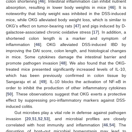
colon shortening [
46
]. Intestinal inflammation can inhibit nutrient
absorption, resulting in lower body weights in mice [
46
]. It is
noteworthy that body weight was inhibited in the DSS-induced
mice, while OKG alleviated body weight loss, which is similar to
OKG’s effect on tumor-bearing rats [
47
] and pigs induced by D-
galactose-associated chronic oxidative stress [
17
]. In addition, a
shortened colon length is a marker and symptom of
inflammation [
46
]. OKG alleviated DSS-induced IBD by
improving the DAI score, colon length, and histological changes
in mice. Some cytokines damage the intestinal barrier and
10. May
11. May
12. May
13. May
14. May
15. May
16. May
17. May
18. May
20. May
21. May
22. May
23. May
24. May
25. May
26. May
27. May
28. May
30. May
31. May
1. Jun
2. Jun
3. Jun
4. Jun
5. Jun
6. Jun
7. Jun
9. Jun
10. Jun
11. Jun
12. Jun
13. Jun
14. Jun
15. Jun
16. Jun
17. Jun
19. Jun
20. Jun
21. Jun
22. Jun
23. Jun
24. Jun
25. Jun
26. Jun
27. Jun
29. Jun
30. Jun
1. Jul
2. Jul
3. Jul
4. Jul
5. Jul
6. Jul
7. Jul
9. Jul
10. Jul
11. Jul
12. Jul
13. Jul
14. Jul
15. Jul
16. Jul
17. Jul
19. Jul
20. Jul
21. Jul
22. Jul
23. Jul
24. Jul
25. Jul
26. Jul
27. Jul
29. Jul
30. Jul
31. Jul
1. Aug
2. Aug
3. Aug
4. Aug
5. Aug
6. Aug
promote pathogen invasion [
48
]. We also found that the OKG-
treated mice presented significantly increased levels of IL-10,
which has been previously confirmed in colon tissue by
Sangaraju et al. [
49
]. IL-10 blocks the activation of NF-κB in
order to inhibit the production of other inflammatory cytokines
[
50
]. These observations suggest that OKG exerts a protective
effect by suppressing pro-inflammatory markers against DSS-
induced colitis.
Gut microbes play a vital role in defense against pathogen
invasion [
20
,
51
,
52
,
53
], and microbial profiles are closely
correlated with host immunity and inflammation [
46
,
54
]. The
disruption of host–gut microbial homeostasis may lead to