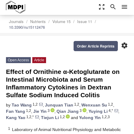
zoom_out_map
search
menu
Journals
Nutrients
Volume 15
Issue 11
10.3390/nu15112476
settings
Order Article Reprints
Open Access
Article
Effect of Ornithine α-Ketoglutarate on
Intestinal Microbiota and Serum
Inflammatory Cytokines in Dextran
Sulfate Sodium Induced Colitis
1,2
1,2
1,2
by
Tao Wang
,
Junquan Tian
,
Wenxuan Su
,
1,2
3
3
4,*
Fan Yang
,
Jie Yin
,
Qian Jiang
,
Yuying Li
,
1,2,*
1,2
1,2,3
Kang Yao
,
Tiejun Li
and
Yulong Yin
1
Laboratory of Animal Nutritional Physiology and Metabolic