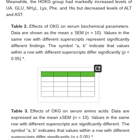
Meanwhile, the HOKG group had markedly increased levels of
UA, GLU, NH
L, Lys, Phe, and His but decreased levels of ALT
3
and AST.
Table 2.
Effects of OKG on serum biochemical parameters.
Data are shown as the mean ± SEM (
n
= 10). Values in the
same row with different superscripts represent significantly
different findings. The symbol “a, b” indicate that values
within a row with different superscripts differ significantly (
p
<
0.05) *.
Table 3.
Effects of OKG on serum amino acids. Data are
expressed as the mean ±SEM (
n
= 10). Values in the same
row with different superscripts are significantly different. The
symbol “a, b” indicates that values within a row with different
superscripts differ significantly (
p
< 0.05) *.