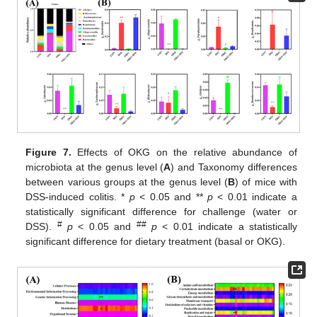
Figure 7.
Effects of OKG on the relative abundance of
microbiota at the genus level (
A
) and Taxonomy differences
between various groups at the genus level (
B
) of mice with
DSS-induced colitis. *
p
< 0.05 and **
p
< 0.01 indicate a
statistically significant difference for challenge (water or
#
##
DSS).
p
< 0.05 and
p
< 0.01 indicate a statistically
significant difference for dietary treatment (basal or OKG).