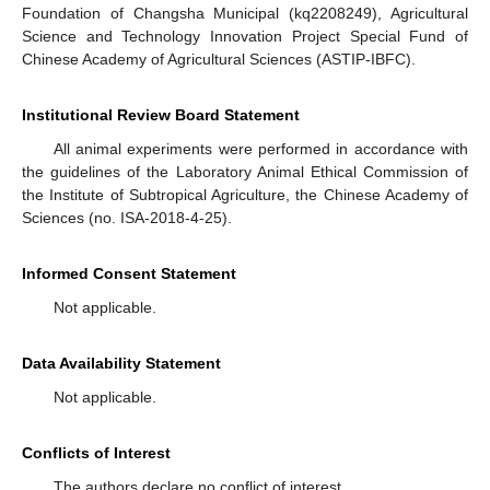
Foundation of Changsha Municipal (kq2208249), Agricultural
Science and Technology Innovation Project Special Fund of
Chinese Academy of Agricultural Sciences (ASTIP-IBFC).
Institutional Review Board Statement
All animal experiments were performed in accordance with
the guidelines of the Laboratory Animal Ethical Commission of
the Institute of Subtropical Agriculture, the Chinese Academy of
Sciences (no. ISA-2018-4-25).
Informed Consent Statement
Not applicable.
Data Availability Statement
Not applicable.
Conflicts of Interest
The authors declare no conflict of interest.