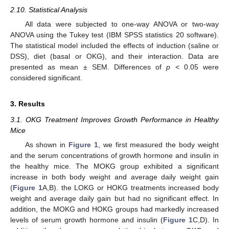
2.10. Statistical Analysis
All data were subjected to one-way ANOVA or two-way
ANOVA using the Tukey test (IBM SPSS statistics 20 software).
The statistical model included the effects of induction (saline or
DSS), diet (basal or OKG), and their interaction. Data are
presented as mean ± SEM. Differences of
p
< 0.05 were
considered significant.
3. Results
3.1. OKG Treatment Improves Growth Performance in Healthy
Mice
As shown in
Figure 1
, we first measured the body weight
and the serum concentrations of growth hormone and insulin in
the healthy mice. The MOKG group exhibited a significant
increase in both body weight and average daily weight gain
(
Figure 1
A,B). the LOKG or HOKG treatments increased body
weight and average daily gain but had no significant effect. In
addition, the MOKG and HOKG groups had markedly increased
levels of serum growth hormone and insulin (
Figure 1
C,D). In