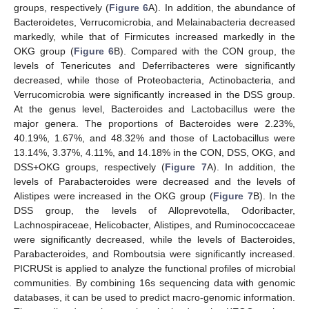
groups, respectively (
Figure 6
A). In addition, the abundance of
Bacteroidetes, Verrucomicrobia, and Melainabacteria decreased
markedly, while that of Firmicutes increased markedly in the
OKG group (
Figure 6
B). Compared with the CON group, the
levels of Tenericutes and Deferribacteres were significantly
decreased, while those of Proteobacteria, Actinobacteria, and
Verrucomicrobia were significantly increased in the DSS group.
At the genus level, Bacteroides and Lactobacillus were the
major genera. The proportions of Bacteroides were 2.23%,
40.19%, 1.67%, and 48.32% and those of Lactobacillus were
13.14%, 3.37%, 4.11%, and 14.18% in the CON, DSS, OKG, and
DSS+OKG groups, respectively (
Figure 7
A). In addition, the
levels of Parabacteroides were decreased and the levels of
Alistipes were increased in the OKG group (
Figure 7
B). In the
DSS group, the levels of Alloprevotella, Odoribacter,
Lachnospiraceae, Helicobacter, Alistipes, and Ruminococcaceae
were significantly decreased, while the levels of Bacteroides,
Parabacteroides, and Romboutsia were significantly increased.
PICRUSt is applied to analyze the functional profiles of microbial
communities. By combining 16s sequencing data with genomic
databases, it can be used to predict macro-genomic information.