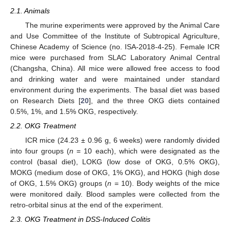
2.1. Animals
The murine experiments were approved by the Animal Care
and Use Committee of the Institute of Subtropical Agriculture,
Chinese Academy of Science (no. ISA-2018-4-25). Female ICR
mice were purchased from SLAC Laboratory Animal Central
(Changsha, China). All mice were allowed free access to food
and drinking water and were maintained under standard
environment during the experiments. The basal diet was based
on Research Diets [
20
], and the three OKG diets contained
0.5%, 1%, and 1.5% OKG, respectively.
2.2. OKG Treatment
ICR mice (24.23 ± 0.96 g, 6 weeks) were randomly divided
into four groups (
n
= 10 each), which were designated as the
control (basal diet), LOKG (low dose of OKG, 0.5% OKG),
MOKG (medium dose of OKG, 1% OKG), and HOKG (high dose
of OKG, 1.5% OKG) groups (
n
= 10). Body weights of the mice
were monitored daily. Blood samples were collected from the
retro-orbital sinus at the end of the experiment.
2.3. OKG Treatment in DSS-Induced Colitis