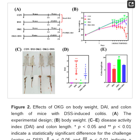
Figure 2.
Effects of OKG on body weight, DAI, and colon
length of mice with DSS-induced colitis. (
A
) The
experimental design; (
B
) body weight. (
C
–
E
) disease activity
index (DAI) and colon length. *
p
< 0.05 and **
p
< 0.01
indicate a statistically significant difference for the challenge
#
##
(water or DSS).
p
< 0.05 and
p
< 0.01 indicate a