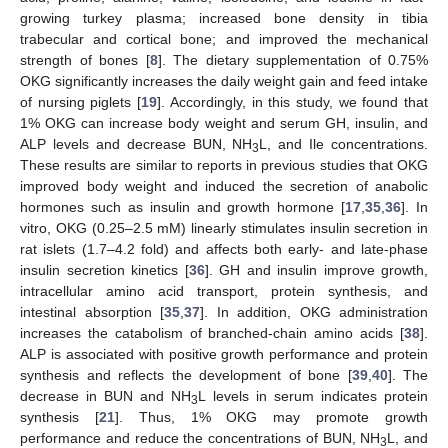
growing turkey plasma; increased bone density in tibia
trabecular and cortical bone; and improved the mechanical
strength of bones [
8
]. The dietary supplementation of 0.75%
OKG significantly increases the daily weight gain and feed intake
of nursing piglets [
19
]. Accordingly, in this study, we found that
1% OKG can increase body weight and serum GH, insulin, and
ALP levels and decrease BUN, NH
L, and Ile concentrations.
3
These results are similar to reports in previous studies that OKG
improved body weight and induced the secretion of anabolic
hormones such as insulin and growth hormone [
17
,
35
,
36
]. In
vitro, OKG (0.25–2.5 mM) linearly stimulates insulin secretion in
rat islets (1.7–4.2 fold) and affects both early- and late-phase
insulin secretion kinetics [
36
]. GH and insulin improve growth,
intracellular amino acid transport, protein synthesis, and
intestinal absorption [
35
,
37
]. In addition, OKG administration
increases the catabolism of branched-chain amino acids [
38
].
ALP is associated with positive growth performance and protein
synthesis and reflects the development of bone [
39
,
40
]. The
decrease in BUN and NH
L levels in serum indicates protein
3
synthesis [
21
]. Thus, 1% OKG may promote growth
performance and reduce the concentrations of BUN, NH
L, and
3