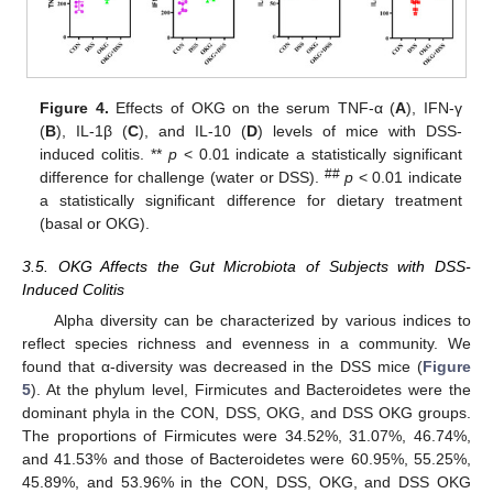
Figure 4.
Effects of OKG on the serum TNF-α (
A
), IFN-γ
(
B
), IL-1β (
C
), and IL-10 (
D
) levels of mice with DSS-
induced colitis. **
p
< 0.01 indicate a statistically significant
##
difference for challenge (water or DSS).
p
< 0.01 indicate
a statistically significant difference for dietary treatment
(basal or OKG).
3.5. OKG Affects the Gut Microbiota of Subjects with DSS-
Induced Colitis
Alpha diversity can be characterized by various indices to
reflect species richness and evenness in a community. We
found that α-diversity was decreased in the DSS mice (
Figure
5
). At the phylum level, Firmicutes and Bacteroidetes were the
dominant phyla in the CON, DSS, OKG, and DSS OKG groups.
The proportions of Firmicutes were 34.52%, 31.07%, 46.74%,
and 41.53% and those of Bacteroidetes were 60.95%, 55.25%,
45.89%, and 53.96% in the CON, DSS, OKG, and DSS OKG