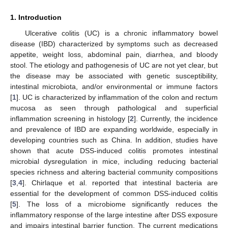
1. Introduction
Ulcerative colitis (UC) is a chronic inflammatory bowel
disease (IBD) characterized by symptoms such as decreased
appetite, weight loss, abdominal pain, diarrhea, and bloody
stool. The etiology and pathogenesis of UC are not yet clear, but
the disease may be associated with genetic susceptibility,
intestinal microbiota, and/or environmental or immune factors
[
1
]. UC is characterized by inflammation of the colon and rectum
mucosa as seen through pathological and superficial
inflammation screening in histology [
2
]. Currently, the incidence
and prevalence of IBD are expanding worldwide, especially in
developing countries such as China. In addition, studies have
shown that acute DSS-induced colitis promotes intestinal
microbial dysregulation in mice, including reducing bacterial
species richness and altering bacterial community compositions
[
3
,
4
]. Chirlaque et al. reported that intestinal bacteria are
essential for the development of common DSS-induced colitis
[
5
]. The loss of a microbiome significantly reduces the
inflammatory response of the large intestine after DSS exposure
and impairs intestinal barrier function. The current medications