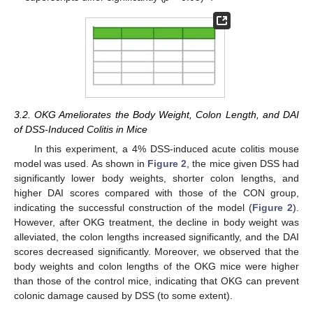
3.2. OKG Ameliorates the Body Weight, Colon Length, and DAI
of DSS-Induced Colitis in Mice
In this experiment, a 4% DSS-induced acute colitis mouse
model was used. As shown in
Figure 2
, the mice given DSS had
significantly lower body weights, shorter colon lengths, and
higher DAI scores compared with those of the CON group,
indicating the successful construction of the model (
Figure 2
).
However, after OKG treatment, the decline in body weight was
alleviated, the colon lengths increased significantly, and the DAI
scores decreased significantly. Moreover, we observed that the
body weights and colon lengths of the OKG mice were higher
than those of the control mice, indicating that OKG can prevent
colonic damage caused by DSS (to some extent).