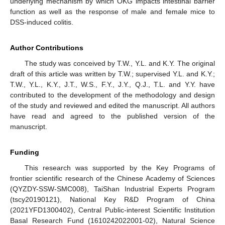
underlying mechanism by which OKG impacts intestinal barrier
function as well as the response of male and female mice to
DSS-induced colitis.
Author Contributions
The study was conceived by T.W., Y.L. and K.Y. The original
draft of this article was written by T.W.; supervised Y.L. and K.Y.;
T.W., Y.L., K.Y., J.T., W.S., F.Y., J.Y., Q.J., T.L. and Y.Y. have
contributed to the development of the methodology and design
of the study and reviewed and edited the manuscript. All authors
have read and agreed to the published version of the
manuscript.
Funding
This research was supported by the Key Programs of
frontier scientific research of the Chinese Academy of Sciences
(QYZDY-SSW-SMC008), TaiShan Industrial Experts Program
(tscy20190121), National Key R&D Program of China
(2021YFD1300402), Central Public-interest Scientific Institution
Basal Research Fund (1610242022001-02), Natural Science