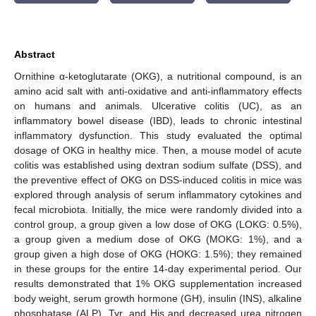
Abstract
Ornithine α-ketoglutarate (OKG), a nutritional compound, is an
amino acid salt with anti-oxidative and anti-inflammatory effects
on humans and animals. Ulcerative colitis (UC), as an
inflammatory bowel disease (IBD), leads to chronic intestinal
inflammatory dysfunction. This study evaluated the optimal
dosage of OKG in healthy mice. Then, a mouse model of acute
colitis was established using dextran sodium sulfate (DSS), and
the preventive effect of OKG on DSS-induced colitis in mice was
explored through analysis of serum inflammatory cytokines and
fecal microbiota. Initially, the mice were randomly divided into a
control group, a group given a low dose of OKG (LOKG: 0.5%),
a group given a medium dose of OKG (MOKG: 1%), and a
group given a high dose of OKG (HOKG: 1.5%); they remained
in these groups for the entire 14-day experimental period. Our
results demonstrated that 1% OKG supplementation increased
body weight, serum growth hormone (GH), insulin (INS), alkaline
phosphatase (ALP), Tyr, and His and decreased urea nitrogen