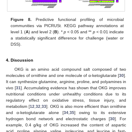
Figure 8.
Predictive functional profiling of microbial
communities via PICRUSt. KEGG pathway annotations at
level 1 (
A
) and level 2 (
B
). *
p
< 0.05 and **
p
< 0.01 indicate
a statistically significant difference for challenge (water or
DSS).
4. Discussion
OKG is an amino acid compound salt composed of two
molecules of ornithine and one molecule of α-ketoglutarate [
30
].
It can synthesize glutamine, arginine, proline, and polyamines in
vivo [
31
]. Accumulating evidence has shown that OKG improves
nutritional conditions under unhealthy conditions due to its
regulatory effect on oxidative stress, tissue injury, and
metabolism [
12
,
32
,
33
]. OKG is also more efficient than ornithine
and α-ketoglutarate alone [
34
,
35
] owing to its extensive
hydrogen bond network and electrostatic charges [
30
]. For
example, 0.4 g/kg of OKG increased the content of aspartic
acid, proline, alanine, valine, isoleucine, and leucine in fast-