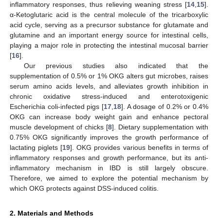
inflammatory responses, thus relieving weaning stress [
14
,
15
].
α-Ketoglutaric acid is the central molecule of the tricarboxylic
acid cycle, serving as a precursor substance for glutamate and
glutamine and an important energy source for intestinal cells,
playing a major role in protecting the intestinal mucosal barrier
[
16
].
Our previous studies also indicated that the
supplementation of 0.5% or 1% OKG alters gut microbes, raises
serum amino acids levels, and alleviates growth inhibition in
chronic oxidative stress-induced and enterotoxigenic
Escherichia coli-infected pigs [
17
,
18
]. A dosage of 0.2% or 0.4%
OKG can increase body weight gain and enhance pectoral
muscle development of chicks [
8
]. Dietary supplementation with
0.75% OKG significantly improves the growth performance of
lactating piglets [
19
]. OKG provides various benefits in terms of
inflammatory responses and growth performance, but its anti-
inflammatory mechanism in IBD is still largely obscure.
Therefore, we aimed to explore the potential mechanism by
which OKG protects against DSS-induced colitis.
2. Materials and Methods