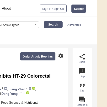
About
Sign In / Sign Up
Submit
Advanced
All Article Types
settings
share
Order Article Reprints
Share
announcement
ibits HT-29 Colorectal
Help
format_quote
1
4
i
,
Liang Zhao
,
Cite
1,*
d
Dong Yang
question_answer
 Food Science & Nutritional
Discuss in