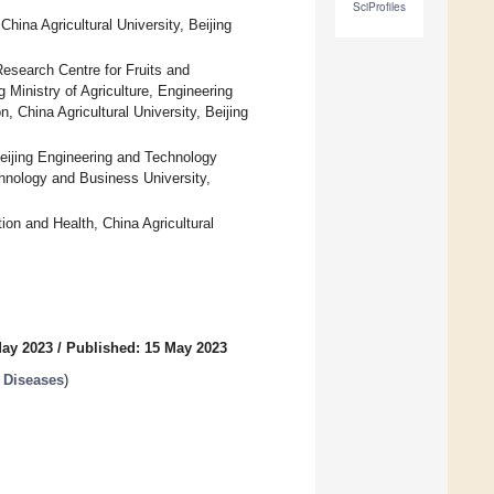
SciProfiles
hina Agricultural University, Beijing
Research Centre for Fruits and
Ministry of Agriculture, Engineering
 China Agricultural University, Beijing
eijing Engineering and Technology
hnology and Business University,
ion and Health, China Agricultural
May 2023
/
Published: 15 May 2023
 Diseases
)