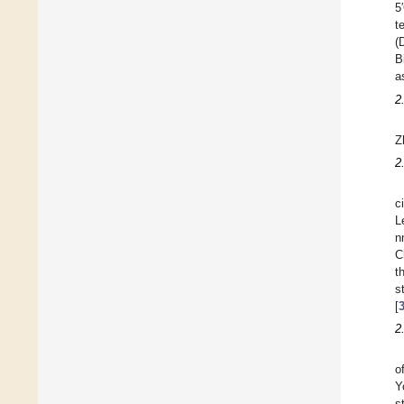
5
t
(
B
a
2
Z
2
c
L
n
C
t
s
[
2
o
Y
s