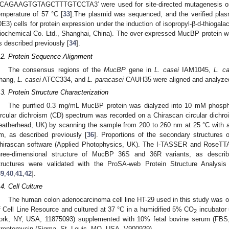
′CAGAAGTGTAGCTTTGTCCTA3′ were used for site-directed mutagenesis on
emperature of 57 °C [
33
].The plasmid was sequenced, and the verified pla
DE3) cells for protein expression under the induction of isopropyl-β-d-thioga
iochemical Co. Ltd., Shanghai, China). The over-expressed MucBP protein wa
s described previously [
34
].
.2. Protein Sequence Alignment
The consensus regions of the
MucBP
gene in
L. casei
IAM1045,
L. c
hang,
L. casei
ATCC334, and
L. paracasei
CAUH35 were aligned and analyzed 
.3. Protein Structure Characterization
The purified 0.3 mg/mL MucBP protein was dialyzed into 10 mM phosphat
ircular dichroism (CD) spectrum was recorded on a Chirascan circular dichro
eatherhead, UK) by scanning the sample from 200 to 260 nm at 25 °C with a
m, as described previously [
36
]. Proportions of the secondary structures o
hirascan software (Applied Photophysics, UK). The I-TASSER and RoseTTAF
hree-dimensional structure of MucBP 36S and 36R variants, as describ
tructures were validated with the ProSA-web Protein Structure Analys
39
,
40
,
41
,
42
].
.4. Cell Culture
The human colon adenocarcinoma cell line HT-29 used in this study was ob
f Cell Line Resource and cultured at 37 °C in a humidified 5% CO
incubator
2
ork, NY, USA, 11875093) supplemented with 10% fetal bovine serum (FBS,
treptomycin (Sigma, St. Louis, MO, USA, V900929).