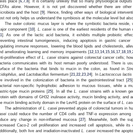
akes place [
6
,
7
,
8
]. It is certainly unlikely that so many physiological outpu
CFAs alone. However, it is not yet discovered whether there are other 
icrobiota and the host [
9
]. Hence, finding other ways of biological interven
ost not only helps us understand the symbiosis at the molecular level but also f
The outer colonic mucus layer is where the symbiotic bacteria reside, 
ajor component [
10
].
L. casei
is one of the earliest residents of the human 
11
]. As one of the lactic acid bacteria, it exhibits multiple probiotic effect
reventing intestinal tumorigenesis, inducing apoptosis in gastric cancer 
egulating immune responses, lowering the blood lipids and cholesterols, allev
nd ameliorating learning and memory impairments [
12
,
13
,
14
,
15
,
16
,
17
,
18
,
19
,
nti-proliferative effect of
L. casei
strains against colorectal cancer cells; h
acteria communicates with its host remain poorly understood. There is usu
urface of the bacteria that binds to mucin in the colon, as found in
Str
cidophilus
, and
Lactobacillus fermentum
[
21
,
22
,
23
,
24
]. In
Lactococcus lactis
re involved in the colonization of bacteria in the gastrointestinal tract [
25
acterial non-specific hydrophobic adhesion to mucous tissues, while a m
astric-type mucin proteins [
25
]. In all the
L. casei
strains with a known ge
rotein with domains of GH32 inulinase activity, mucin binding activity, and an 
he mucin binding activity domain in the LevH1 protein on the surface of
L. cas
The administration of
L. casei
prevented atypia of colorectal tumors in h
asei
could reduce the number of CD4 cells and TNF-α expression among int
nduce any change in non-inflamed mucosa [
27
]. Meanwhile, both the su
ecreased Caco-2 cell proliferation and increased cell apoptosis, while its 
dditionally, both live and irradiation-inactivated
L. casei
increased the apoptos