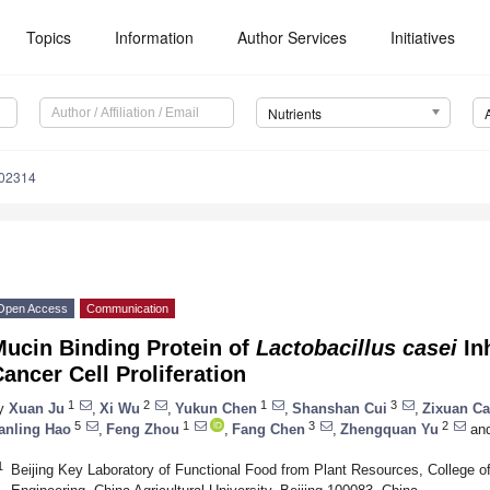
Topics
Information
Author Services
Initiatives
Nutrients
102314
Open Access
Communication
Mucin Binding Protein of
Lactobacillus casei
Inh
ancer Cell Proliferation
1
2
1
3
y
Xuan Ju
,
Xi Wu
,
Yukun Chen
,
Shanshan Cui
,
Zixuan Ca
5
1
3
2
anling Hao
,
Feng Zhou
,
Fang Chen
,
Zhengquan Yu
an
1
Beijing Key Laboratory of Functional Food from Plant Resources, College of