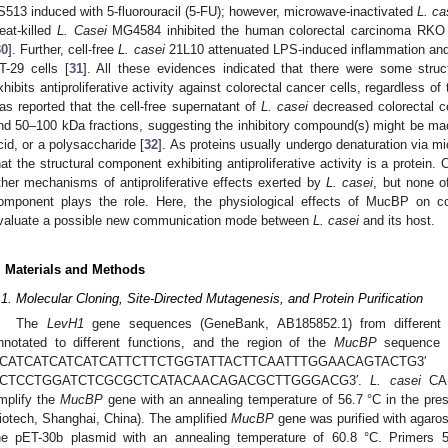
S513 induced with 5-fluorouracil (5-FU); however, microwave-inactivated
L. ca
eat-killed
L. Casei
MG4584 inhibited the human colorectal carcinoma RKO ce
30
]. Further, cell-free
L. casei
21L10 attenuated LPS-induced inflammation and mi
T-29 cells [
31
]. All these evidences indicated that there were some struc
xhibits antiproliferative activity against colorectal cancer cells, regardless of 
as reported that the cell-free supernatant of
L. casei
decreased colorectal ce
nd 50–100 kDa fractions, suggesting the inhibitory compound(s) might be ma
cid, or a polysaccharide [
32
]. As proteins usually undergo denaturation via mi
hat the structural component exhibiting antiproliferative activity is a protein. 
ther mechanisms of antiproliferative effects exerted by
L. casei
, but none o
omponent plays the role. Here, the physiological effects of MucBP on co
valuate a possible new communication mode between
L. casei
and its host.
. Materials and Methods
.1. Molecular Cloning, Site-Directed Mutagenesis, and Protein Purification
The
LevH1
gene sequences (GeneBank, AB185852.1) from differen
nnotated to different functions, and the region of the
MucBP
sequence w
5′CATCATCATCATCATTCTTCTGGTATTACTTCAATT
′CTCCTGGATCTCGCGCTCATACAACAGACGCTTGGGACG3′.
L. casei
CAU
mplify the
MucBP
gene with an annealing temperature of 56.7 °C in the p
iotech, Shanghai, China). The amplified
MucBP
gene was purified with agarose
he pET-30b plasmid with an annealing temperature of 60.8 °C. Prim