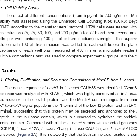
.5. Cell Viability Assay
The effect of different concentrations (from 5 μg/mL to 200 μg/mL) of M
iability was assessed using the Enhanced Cell Counting Kit-8 (CCK8; Bey
0042) according to the manufacturers’ protocol. HT29 cells were treated wi
oncentrations (5, 25, 50, 100, and 200 μg/mL) for 72 h and then seeded onto
ells per well containing 100 μL of culture medium) overnight. The sup
olution with 100 μL fresh medium was added to each well before the plat
bsorbance of each well was measured at 450 nm on a microplate reader (
ultiple comparisons test was used to compare experimental groups with the c
. Results
.1. Cloning, Purification, and Sequence Comparison of MucBP from L. casei
The gene sequence of
LevH1
in
L. casei
CAUH35 was identified (GeneBa
equence was analyzed with BLAST, which was highly conserved as in
L. cas
cid residues in the LevH1 protein, and the MucBP domain ranges from amin
xYKxGKxW signal peptide in the N-terminal of the LevH1 protein and an LPXT
erminal, suggesting that this protein may be secreted and anchored to the
eptide is the inulinase domain, which is supposed to hydrolyze the prebioti
inding domain. Compared with all the
L. casei
strains with reported genomes
OCK919,
L. casei
12A,
L. casei
Zhang,
L. casei
CAUH35, and
L. casei
ATCC33
onserved (
Figure 1
A). It is noteworthy that the 36th amino acid residue is seri