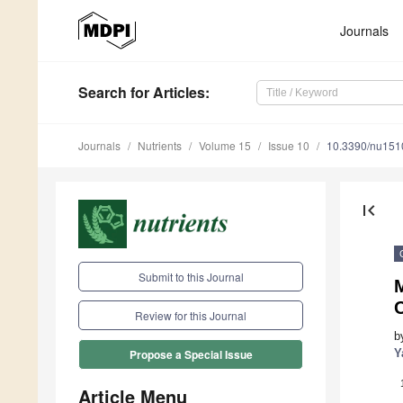
Journals
Search
for Articles
:
Journals
Nutrients
Volume 15
Issue 10
10.3390/nu15
first_page
Submit to this Journal
C
Review for this Journal
b
Y
Propose a Special Issue
Article Menu