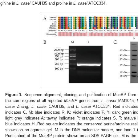
rginine in
L. casei
CAUH35 and proline in
L. casei
ATCC334.
Figure 1.
Sequence alignment, cloning, and purification of MucBP from
the core regions of all reported
MucBP
genes from
L. casei
IAM1045,
casei
Zhang,
L. casei
CAUH35, and
L. casei
ATCC334. Red indicates
indicates C, M; blue indicates R, K; violet indicates F, Y; dark green in
light grey indicates A; tawny indicates P; orange indicates S, T; mauve 
blue indicates H. Red square indicates the conserved serine/arginine resi
shown on an agarose gel. M is the DNA molecular marker, and lane 1 
Purification of the MucBP protein shown on an SDS-PAGE gel. M is the p