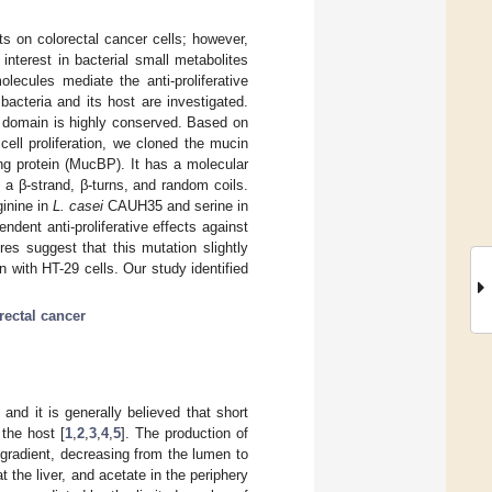
ects on colorectal cancer cells; however,
nterest in bacterial small metabolites
lecules mediate the anti-proliferative
acteria and its host are investigated.
g domain is highly conserved. Based on
cell proliferation, we cloned the mucin
ng protein (MucBP). It has a molecular
a β-strand, β-turns, and random coils.
ginine in
L. casei
CAUH35 and serine in
ndent anti-proliferative effects against
res suggest that this mutation slightly
 with HT-29 cells. Our study identified
rectal cancer
and it is generally believed that short
 the host [
1
,
2
,
3
,
4
,
5
]. The production of
 gradient, decreasing from the lumen to
t the liver, and acetate in the periphery