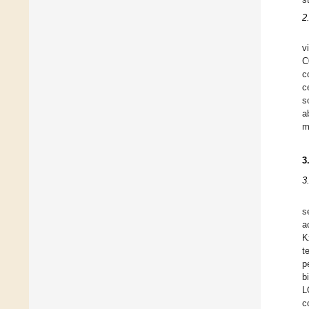
2
v
C
c
c
s
a
m
3
3
s
a
K
t
p
b
L
c