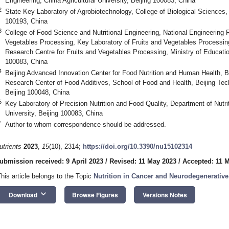
Engineering, China Agricultural University, Beijing 100083, China
2
State Key Laboratory of Agrobiotechnology, College of Biological Sciences, C
100193, China
3
College of Food Science and Nutritional Engineering, National Engineering 
Vegetables Processing, Key Laboratory of Fruits and Vegetables Processing 
Research Centre for Fruits and Vegetables Processing, Ministry of Education,
100083, China
4
Beijing Advanced Innovation Center for Food Nutrition and Human Health, B
Research Center of Food Additives, School of Food and Health, Beijing Tec
4. May
5. May
6. May
7. May
8. May
9. May
0. May
1. May
2. May
4. May
5. May
6. May
7. May
8. May
9. May
0. May
1. May
 Jun
 Jun
 Jun
 Jun
 Jun
 Jun
 Jun
 Jun
. Jun
. Jun
. Jun
. Jun
. Jun
. Jun
. Jun
. Jun
. Jun
. Jun
. Jun
. Jun
. Jun
. Jun
. Jun
. Jun
. Jun
. Jun
. Jun
 Jul
 Jul
 Jul
 Jul
 Jul
 Jul
 Jul
 Jul
. Jul
. Jul
. Jul
. Jul
. Jul
. Jul
. Jul
. Jul
. Jul
. Jul
. Jul
. Jul
. Jul
. Jul
. Jul
. Jul
. Jul
. Jul
. Jul
. Jul
 Aug
 Aug
 Aug
 Aug
 Aug
 Aug
 Aug
 Aug
. Aug
Beijing 100048, China
5
Key Laboratory of Precision Nutrition and Food Quality, Department of Nutrit
University, Beijing 100083, China
*
Author to whom correspondence should be addressed.
utrients
2023
,
15
(10), 2314;
https://doi.org/10.3390/nu15102314
ubmission received: 9 April 2023
/
Revised: 11 May 2023
/
Accepted: 11 
This article belongs to the Topic
Nutrition in Cancer and Neurodegenerative
keyboard_arrow_down
Download
Browse Figures
Versions Notes