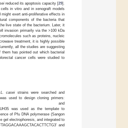
sei
reduced its apoptosis capacity [
29
].
lls in vitro and in xenograft models
ght exert anti-proliferative effects in
tural components of the bacteria that
the live state of the bacterium. Later, it
ll invasion primarily via the >100 kDa
cromolecules such as proteins, nucleic
crowave treatment, it is highly possible
Currently, all the studies are suggesting
f them has pointed out which bacterial
lorectal cancer cells were studied to
t
L. casei
strains were searched and
as used to design cloning primers:
TGGAACAGTACTG3′ and
H35 was used as the template to
resence of Pfu DNA polymerase (Sangon
 gel electrophoresis, and integrated to
ers 5′TAGGACAAAGCTACACTTCTG3′ and