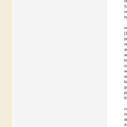
t
S
m
h
m
[
p
r
a
a
b
s
a
a
b
g
p
t
c
i
d
A