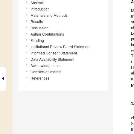
A
Abstract
Introduction
M
Materials and Methods
t
Results
s
Discussion
e
L
Author Contributions
p
Funding
b
Institutional Review Board Statement
w
Informed Consent Statement
T
Data Availability Statement
L
Acknowledgments
H
Conflicts of Interest
a
References
a
K
1
c
S
t