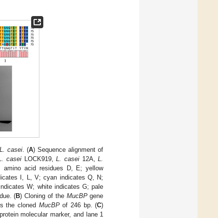
L. casei
. (
A
) Sequence alignment of
L. casei
LOCK919,
L. casei
12A,
L.
 amino acid residues D, E; yellow
dicates I, L, V; cyan indicates Q, N;
indicates W; white indicates G; pale
due. (
B
) Cloning of the
MucBP
gene
is the cloned
MucBP
of 246 bp. (
C
)
rotein molecular marker, and lane 1