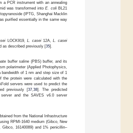
 a PCR instrument with an annealing
smid was transformed into
E. coli
BL21
lactopyranoside (IPTG, Shanghai Macklin
s purified essentially in the same way
asei
LOCK919,
L. casei
12A,
L. casei
as described previously [
35
].
e buffer saline (PBS) buffer, and its
ism polarimeter (Applied Photophysics,
 bandwidth of 1 nm and step size of 1
f the protein were calculated with the
old servers were used to predict the
ed previously [
37
,
38
]. The predicted
is server and the SAVES v6.0 server
tained from the National Infrastructure
 using RPMI-1640 medium (Gibco, New
 Gibco, 16140089) and 1% penicillin–