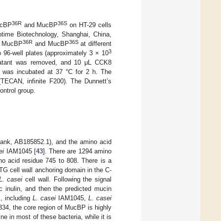
36R
36S
ucBP
and MucBP
on HT-29 cells
otime Biotechnology, Shanghai, China,
36R
36S
th MucBP
and MucBP
at different
3
 96-well plates (approximately 3 × 10
ernatant was removed, and 10 μL CCK8
e was incubated at 37 °C for 2 h. The
TECAN, infinite F200). The Dunnett’s
ontrol group.
nk, AB185852.1), and the amino acid
ei
IAM1045 [
43
]. There are 1294 amino
o acid residue 745 to 808. There is a
G cell wall anchoring domain in the C-
L. casei
cell wall. Following the signal
c inulin, and then the predicted mucin
, including
L. casei
IAM1045,
L. casei
4, the core region of MucBP is highly
ne in most of these bacteria, while it is