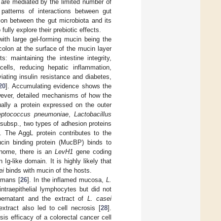
ts are mediated by the limited number of
patterns of interactions between gut
tion between the gut microbiota and its
ully explore their prebiotic effects.
with large gel-forming mucin being the
colon at the surface of the mucin layer
s: maintaining the intestine integrity,
cells, reducing hepatic inflammation,
iating insulin resistance and diabetes,
20
]. Accumulating evidence shows the
owever, detailed mechanisms of how the
ally a protein expressed on the outer
eptococcus pneumoniae
,
Lactobacillus
subsp., two types of adhesion proteins
]. The AggL protein contributes to the
ucin binding protein (MucBP) binds to
nome, there is an
LevH1
gene coding
Ig-like domain. It is highly likely that
ei
binds with mucin of the hosts.
umans [
26
]. In the inflamed mucosa,
L.
raepithelial lymphocytes but did not
pernatant and the extract of
L. casei
extract also led to cell necrosis [
28
].
is efficacy of a colorectal cancer cell