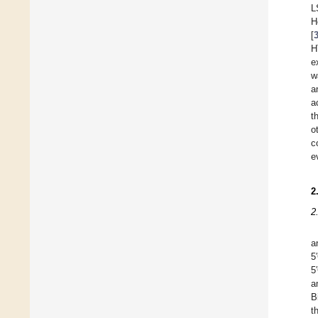
L
H
[
H
e
w
a
a
t
o
c
e
2
2
a
5
a
B
t