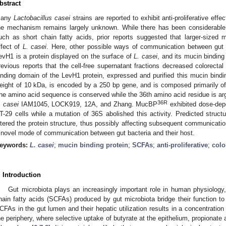
bstract
any
Lactobacillus casei
strains are reported to exhibit anti-proliferative eff
he mechanism remains largely unknown. While there has been considerable i
uch as short chain fatty acids, prior reports suggested that larger-sized mo
ffect of
L. casei
. Here, other possible ways of communication between gut b
evH1 is a protein displayed on the surface of
L. casei
, and its mucin bindin
revious reports that the cell-free supernatant fractions decreased colorectal 
inding domain of the LevH1 protein, expressed and purified this mucin bindi
eight of 10 kDa, is encoded by a 250 bp gene, and is composed primarily of 
he amino acid sequence is conserved while the 36th amino acid residue is ar
36R
. casei
IAM1045, LOCK919, 12A, and Zhang. MucBP
exhibited dose-depe
T-29 cells while a mutation of 36S abolished this activity. Predicted structu
ltered the protein structure, thus possibly affecting subsequent communication
 novel mode of communication between gut bacteria and their host.
eywords:
L. casei
;
mucin binding protein
;
SCFAs
;
anti-proliferative
;
colo
. Introduction
Gut microbiota plays an increasingly important role in human physiology, 
hain fatty acids (SCFAs) produced by gut microbiota bridge their function to
CFAs in the gut lumen and their hepatic utilization results in a concentration
he periphery, where selective uptake of butyrate at the epithelium, propionate a