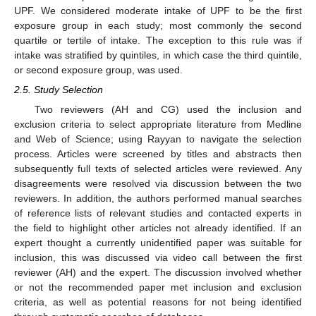
UPF. We considered moderate intake of UPF to be the first
exposure group in each study; most commonly the second
quartile or tertile of intake. The exception to this rule was if
intake was stratified by quintiles, in which case the third quintile,
or second exposure group, was used.
2.5. Study Selection
Two reviewers (AH and CG) used the inclusion and
exclusion criteria to select appropriate literature from Medline
and Web of Science; using Rayyan to navigate the selection
process. Articles were screened by titles and abstracts then
subsequently full texts of selected articles were reviewed. Any
disagreements were resolved via discussion between the two
reviewers. In addition, the authors performed manual searches
of reference lists of relevant studies and contacted experts in
the field to highlight other articles not already identified. If an
expert thought a currently unidentified paper was suitable for
inclusion, this was discussed via video call between the first
reviewer (AH) and the expert. The discussion involved whether
or not the recommended paper met inclusion and exclusion
criteria, as well as potential reasons for not being identified