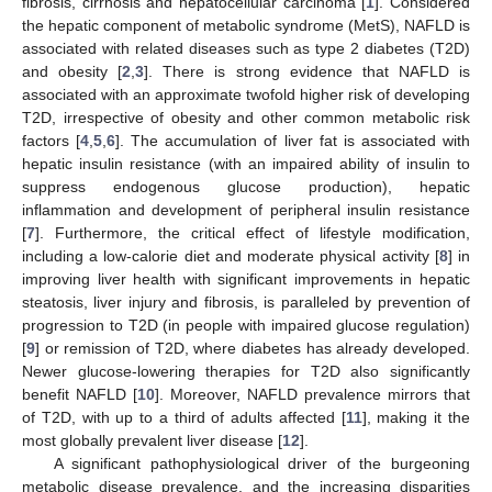
fibrosis, cirrhosis and hepatocellular carcinoma [
1
]. Considered
the hepatic component of metabolic syndrome (MetS), NAFLD is
associated with related diseases such as type 2 diabetes (T2D)
and obesity [
2
,
3
]. There is strong evidence that NAFLD is
associated with an approximate twofold higher risk of developing
T2D, irrespective of obesity and other common metabolic risk
factors [
4
,
5
,
6
]. The accumulation of liver fat is associated with
hepatic insulin resistance (with an impaired ability of insulin to
suppress endogenous glucose production), hepatic
inflammation and development of peripheral insulin resistance
[
7
]. Furthermore, the critical effect of lifestyle modification,
including a low-calorie diet and moderate physical activity [
8
] in
improving liver health with significant improvements in hepatic
steatosis, liver injury and fibrosis, is paralleled by prevention of
progression to T2D (in people with impaired glucose regulation)
[
9
] or remission of T2D, where diabetes has already developed.
Newer glucose-lowering therapies for T2D also significantly
benefit NAFLD [
10
]. Moreover, NAFLD prevalence mirrors that
of T2D, with up to a third of adults affected [
11
], making it the
most globally prevalent liver disease [
12
].
A significant pathophysiological driver of the burgeoning
metabolic disease prevalence, and the increasing disparities