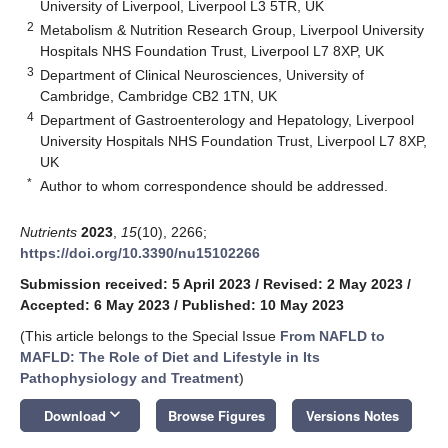
University of Liverpool, Liverpool L3 5TR, UK
2
Metabolism & Nutrition Research Group, Liverpool University
Hospitals NHS Foundation Trust, Liverpool L7 8XP, UK
3
Department of Clinical Neurosciences, University of
Cambridge, Cambridge CB2 1TN, UK
4
Department of Gastroenterology and Hepatology, Liverpool
University Hospitals NHS Foundation Trust, Liverpool L7 8XP,
UK
*
Author to whom correspondence should be addressed.
Nutrients
2023
,
15
(10), 2266;
https://doi.org/10.3390/nu15102266
Submission received: 5 April 2023
/
Revised: 2 May 2023
/
Accepted: 6 May 2023
/
Published: 10 May 2023
(This article belongs to the Special Issue
From NAFLD to
MAFLD: The Role of Diet and Lifestyle in Its
Pathophysiology and Treatment
)
keyboard_arrow_down
Download
Browse Figures
Versions Notes