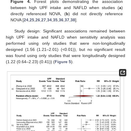
Figure 4.
Forest plots demonstrating the association
between high UPF intake and NAFLD when studies (
a
)
directly referenced NOVA, (
b
) did not directly reference
NOVA [
24
,
25
,
26
,
27
,
34
,
35
,
36
,
37
,
38
].
Study design: Significant associations remained between
high UPF intake and NAFLD when sensitivity analysis was
performed using only studies that were non-longitudinally
designed (1.56 (1.21–2.01) (<0.01)), but no significant result
was found using only studies that were longitudinally designed
(1.22 (0.64–2.23) (0.41)) (
Figure 5
).