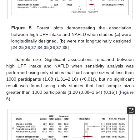
Figure 5.
Forest plots demonstrating the association
between high UPF intake and NAFLD when studies (
a
) were
longitudinally designed, (
b
) were not longitudinally designed
[
24
,
25
,
26
,
27
,
34
,
35
,
36
,
37
,
38
].
Sample size: Significant associations remained between
high UPF intake and NAFLD when sensitivity analysis was
performed using only studies that had sample sizes of less than
1000 participants (1.68 (1.31–2.16) (<0.01)), but no significant
result was found using only studies that had sample sizes
greater than 1000 participants (1.20 (0.88–1.64) (0.16)) (
Figure
6
).