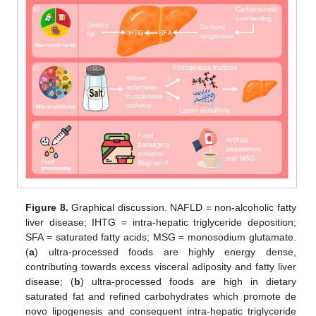
Figure 8.
Graphical discussion. NAFLD = non-alcoholic fatty
liver disease; IHTG = intra-hepatic triglyceride deposition;
SFA = saturated fatty acids; MSG = monosodium glutamate.
(
a
) ultra-processed foods are highly energy dense,
contributing towards excess visceral adiposity and fatty liver
disease; (
b
) ultra-processed foods are high in dietary
saturated fat and refined carbohydrates which promote de
novo lipogenesis and consequent intra-hepatic triglyceride