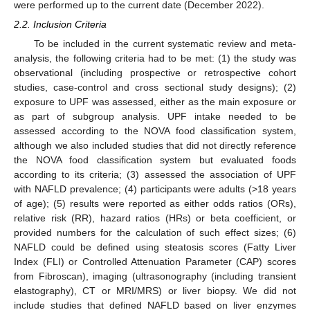
were performed up to the current date (December 2022).
2.2. Inclusion Criteria
To be included in the current systematic review and meta-
analysis, the following criteria had to be met: (1) the study was
observational (including prospective or retrospective cohort
studies, case-control and cross sectional study designs); (2)
exposure to UPF was assessed, either as the main exposure or
as part of subgroup analysis. UPF intake needed to be
assessed according to the NOVA food classification system,
although we also included studies that did not directly reference
the NOVA food classification system but evaluated foods
according to its criteria; (3) assessed the association of UPF
with NAFLD prevalence; (4) participants were adults (>18 years
of age); (5) results were reported as either odds ratios (ORs),
relative risk (RR), hazard ratios (HRs) or beta coefficient, or
provided numbers for the calculation of such effect sizes; (6)
NAFLD could be defined using steatosis scores (Fatty Liver
Index (FLI) or Controlled Attenuation Parameter (CAP) scores
from Fibroscan), imaging (ultrasonography (including transient
elastography), CT or MRI/MRS) or liver biopsy. We did not
include studies that defined NAFLD based on liver enzymes