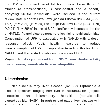
and 112 records underwent full text review. From these, 9
studies (3 cross-sectional, 3 case-control and 3 cohort),
analysing 60,961 individuals, were included in the current
review. Both moderate (vs. low) (pooled relative risk 1.03 (1.00–
2
1.07) (
p
= 0.04) (I
= 0%)) and high (vs. low) (1.42 (1.16–1.75)
2
(<0.01) (I
= 89%)) intake of UPF significantly increased the risk
of NAFLD. Funnel plots demonstrate low risk of publication bias.
Consumption of UPF is associated with NAFLD with a dose–
response effect. Public health measures to reduce
overconsumption of UPF are imperative to reduce the burden of
NAFLD, and the related conditions, obesity and T2D.
Keywords:
ultra-processed food
;
NOVA
;
non-alcoholic fatty
liver disease
;
non-alcoholic steatohepatitis
1. Introduction
Non-alcoholic fatty liver disease (NAFLD) represents a
disease spectrum ranging from liver fat accumulation (hepatic
steatosis), an inflammatory hepatitis (non-alcoholic
steatohepatitis, NASH) through to end-stage liver disease with