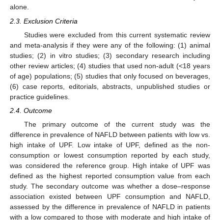
alone.
2.3. Exclusion Criteria
Studies were excluded from this current systematic review
and meta-analysis if they were any of the following: (1) animal
studies; (2) in vitro studies; (3) secondary research including
other review articles; (4) studies that used non-adult (<18 years
of age) populations; (5) studies that only focused on beverages,
(6) case reports, editorials, abstracts, unpublished studies or
practice guidelines.
2.4. Outcome
The primary outcome of the current study was the
difference in prevalence of NAFLD between patients with low vs.
high intake of UPF. Low intake of UPF, defined as the non-
consumption or lowest consumption reported by each study,
was considered the reference group. High intake of UPF was
defined as the highest reported consumption value from each
study. The secondary outcome was whether a dose–response
association existed between UPF consumption and NAFLD,
assessed by the difference in prevalence of NAFLD in patients
with a low compared to those with moderate and high intake of