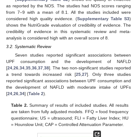
as reported by the NOS. The studies had NOS scores ranging
from 7–9 with a mean of 8.1. All the studies included were
considered high quality evidence. (
Supplementary Table S3
)
shows the NutriGrade evaluation of credibility of evidence. The
credibility of evidence in this systematic review and meta-
analysis is considered high with an overall score of 8.
3.2. Systematic Review
Seven studies reported significant associations between
UPF consumption and the development of NAFLD
[
24
,
26
,
34
,
35
,
36
,
37
,
38
]. The two non-significant studies reported
a trend towards increased risk [
25
,
27
]. Only three studies
reported significant associations between UPF consumption and
the development of NAFLD with moderate intake of UPFs
[
24
,
26
,
34
] (
Table 2
).
Table 2.
Summary of results of included studies. All results
are taken from fully adjusted models. FFQ = food frequency
questionnaire; US = ultrasound; FLI = Fatty Liver Index; HU
= Hounslow Unit; CAP = Controlled Attenuation Parameter.