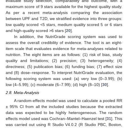
evaluate study selection, comparability and outcome, with a
maximum score of 9 stars available for the highest quality study.
As per a recent meta-analysis comparing the association
between UPF and T2D, we stratified evidence into three groups:
low quality scored <5 stars, medium quality scored 5 or 6 stars
and high-quality scored >6 stars [
20
].
In addition, the NutriGrade scoring system was used to
assess the overall credibility of evidence. The tool is an eight-
item scale that evaluates evidence for meta-analyses related to
nutrition. The eight items are as follows: (1) risk of bias, study
quality and limitations; (2) precision; (3) heterogeneity; (4)
directness; (5) publication bias; (6) funding bias; (7) effect size
and (8) dose–response. To interpret NutriGrade evaluation, the
following scoring system was used: (a) very low (0–3.99); (b)
low (4–5.99); (c) moderate (6–7.99); (d) high (8–10) [
30
].
2.8. Meta-Analysis
A random-effects model was used to calculate a pooled RR
± 95% CI from all the included studies because the extracted
data was expected to be highly heterogeneous. The random
effects model used was Cochran–Mantel–Haenzel test [
31
]. This
was carried out using R Studio V4.0.2 (R Studio PBC, Boston,