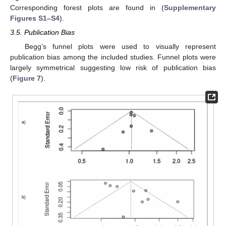
Corresponding forest plots are found in (
Supplementary
Figures S1–S4
).
3.5. Publication Bias
Begg’s funnel plots were used to visually represent
publication bias among the included studies. Funnel plots were
largely symmetrical suggesting low risk of publication bias
(
Figure 7
).