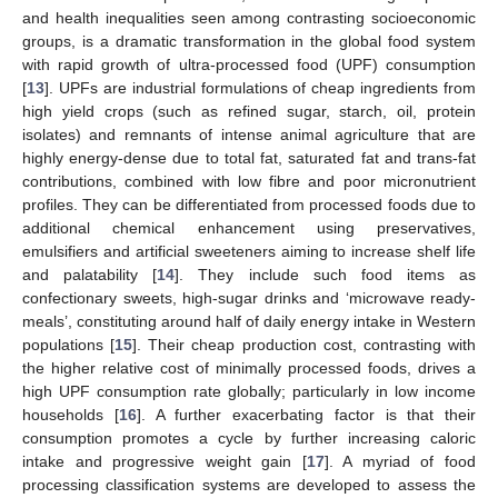
and health inequalities seen among contrasting socioeconomic
groups, is a dramatic transformation in the global food system
with rapid growth of ultra-processed food (UPF) consumption
[
13
]. UPFs are industrial formulations of cheap ingredients from
high yield crops (such as refined sugar, starch, oil, protein
isolates) and remnants of intense animal agriculture that are
highly energy-dense due to total fat, saturated fat and trans-fat
contributions, combined with low fibre and poor micronutrient
profiles. They can be differentiated from processed foods due to
additional chemical enhancement using preservatives,
emulsifiers and artificial sweeteners aiming to increase shelf life
and palatability [
14
]. They include such food items as
confectionary sweets, high-sugar drinks and ‘microwave ready-
meals’, constituting around half of daily energy intake in Western
populations [
15
]. Their cheap production cost, contrasting with
the higher relative cost of minimally processed foods, drives a
high UPF consumption rate globally; particularly in low income
households [
16
]. A further exacerbating factor is that their
consumption promotes a cycle by further increasing caloric
intake and progressive weight gain [
17
]. A myriad of food
processing classification systems are developed to assess the