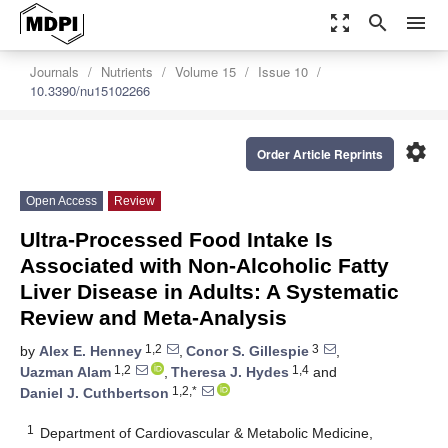
zoom_out_map
search
menu
Journals
Nutrients
Volume 15
Issue 10
10.3390/nu15102266
settings
Order Article Reprints
Open Access
Review
Ultra-Processed Food Intake Is
Associated with Non-Alcoholic Fatty
Liver Disease in Adults: A Systematic
Review and Meta-Analysis
1,2
3
by
Alex E. Henney
,
Conor S. Gillespie
,
1,2
1,4
Uazman Alam
,
Theresa J. Hydes
and
1,2,*
Daniel J. Cuthbertson
1
Department of Cardiovascular & Metabolic Medicine,