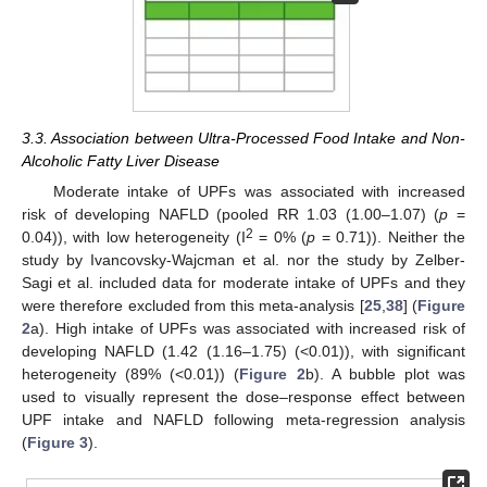
3.3. Association between Ultra-Processed Food Intake and Non-
Alcoholic Fatty Liver Disease
Moderate intake of UPFs was associated with increased
risk of developing NAFLD (pooled RR 1.03 (1.00–1.07) (
p
=
2
0.04)), with low heterogeneity (I
= 0% (
p
= 0.71)). Neither the
study by Ivancovsky-Wajcman et al. nor the study by Zelber-
Sagi et al. included data for moderate intake of UPFs and they
were therefore excluded from this meta-analysis [
25
,
38
] (
Figure
2
a). High intake of UPFs was associated with increased risk of
developing NAFLD (1.42 (1.16–1.75) (<0.01)), with significant
heterogeneity (89% (<0.01)) (
Figure 2
b). A bubble plot was
used to visually represent the dose–response effect between
UPF intake and NAFLD following meta-regression analysis
(
Figure 3
).