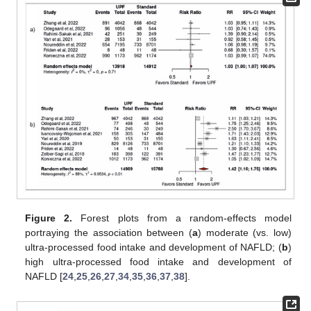
Figure 2.
Forest plots from a random-effects model
portraying the association between (
a
) moderate (vs. low)
ultra-processed food intake and development of NAFLD; (
b
)
high ultra-processed food intake and development of
NAFLD [
24
,
25
,
26
,
27
,
34
,
35
,
36
,
37
,
38
].