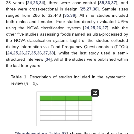
25 years [
24
,
26
,
34
], three were case-control [
35
,
36
,
37
], and
three were cross-sectional in design [
25
,
27
,
38
]. Sample sizes
ranged from 286 to 32,448 [
35
,
36
]. All nine studies included
both males and females. Four studies directly evaluated UPFs
using the NOVA classification system [
24
,
25
,
26
,
27
], with the
other five studies assessing foods named as ultra-processed by
the NOVA classification system. Eight of the studies collected
dietary information via Food Frequency Questionnaires (FFQs)
[
24
,
25
,
26
,
27
,
35
,
36
,
37
,
38
], whilst the last study used a semi-
structured interview [
34
]. All of the studies were published within
the last four years.
Table 1.
Description of studies included in the systematic
review (
n
= 9).
(
Supplementary Table S2
) shows the quality of evidence