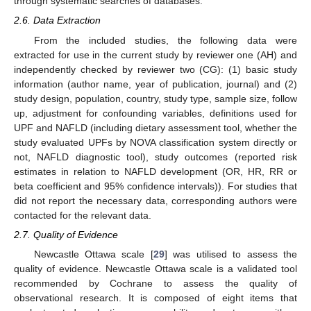
through systematic searches of databases.
2.6. Data Extraction
From the included studies, the following data were
extracted for use in the current study by reviewer one (AH) and
independently checked by reviewer two (CG): (1) basic study
information (author name, year of publication, journal) and (2)
study design, population, country, study type, sample size, follow
up, adjustment for confounding variables, definitions used for
UPF and NAFLD (including dietary assessment tool, whether the
study evaluated UPFs by NOVA classification system directly or
not, NAFLD diagnostic tool), study outcomes (reported risk
estimates in relation to NAFLD development (OR, HR, RR or
beta coefficient and 95% confidence intervals)). For studies that
did not report the necessary data, corresponding authors were
contacted for the relevant data.
2.7. Quality of Evidence
Newcastle Ottawa scale [
29
] was utilised to assess the
quality of evidence. Newcastle Ottawa scale is a validated tool
recommended by Cochrane to assess the quality of
observational research. It is composed of eight items that