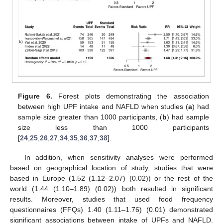
Figure 6.
Forest plots demonstrating the association
between high UPF intake and NAFLD when studies (
a
) had
sample size greater than 1000 participants, (
b
) had sample
size less than 1000 participants
[
24
,
25
,
26
,
27
,
34
,
35
,
36
,
37
,
38
].
In addition, when sensitivity analyses were performed
based on geographical location of study, studies that were
based in Europe (1.52 (1.12–2.07) (0.02)) or the rest of the
world (1.44 (1.10–1.89) (0.02)) both resulted in significant
results. Moreover, studies that used food frequency
questionnaires (FFQs) 1.40 (1.11–1.76) (0.01) demonstrated
significant associations between intake of UPFs and NAFLD.