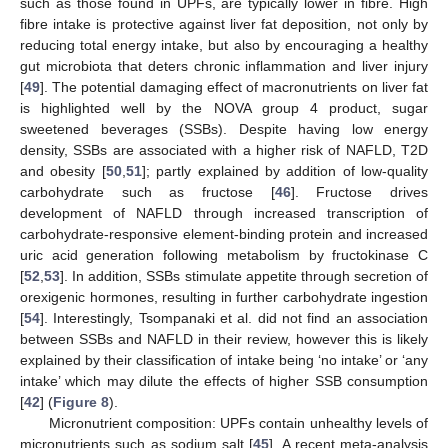
such as those found in UPFs, are typically lower in fibre. High
fibre intake is protective against liver fat deposition, not only by
reducing total energy intake, but also by encouraging a healthy
gut microbiota that deters chronic inflammation and liver injury
[
49
]. The potential damaging effect of macronutrients on liver fat
is highlighted well by the NOVA group 4 product, sugar
sweetened beverages (SSBs). Despite having low energy
density, SSBs are associated with a higher risk of NAFLD, T2D
and obesity [
50
,
51
]; partly explained by addition of low-quality
carbohydrate such as fructose [
46
]. Fructose drives
development of NAFLD through increased transcription of
carbohydrate-responsive element-binding protein and increased
uric acid generation following metabolism by fructokinase C
[
52
,
53
]. In addition, SSBs stimulate appetite through secretion of
orexigenic hormones, resulting in further carbohydrate ingestion
[
54
]. Interestingly, Tsompanaki et al. did not find an association
between SSBs and NAFLD in their review, however this is likely
explained by their classification of intake being ‘no intake’ or ‘any
intake’ which may dilute the effects of higher SSB consumption
[
42
] (
Figure 8
).
Micronutrient composition: UPFs contain unhealthy levels of
micronutrients such as sodium salt [
45
]. A recent meta-analysis