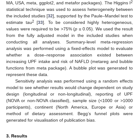
2
MA, USA, meta, ggplot2, and metafor packages). The Higgins I
statistical technique was used to assess heterogeneity between
the included studies [
32
], supported by the Paule–Mandel test to
2
estimate tau
[
33
]. To be considered highly heterogeneous,
values were required to be >75% (
p
≤ 0.05). We used the result
from the fully adjusted model in the included studies when
conducting all analyses. Summary-level meta-regression
analysis was performed using a fixed-effects model to evaluate
whether a dose–response association existed between
increasing UPF intake and risk of NAFLD (metareg and bubble
functions from meta package). A bubble plot was generated to
represent these data.
Sensitivity analysis was performed using a random effects
model to see whether results would change dependent on study
design (longitudinal or non-longitudinal), reporting of UPF
(NOVA or non-NOVA classified), sample size (<1000 or >1000
participants), continent (North America, Europe or Asia) or
method of dietary assessment. Begg’s funnel plots were
generated for visualisation of publication bias.
3. Results