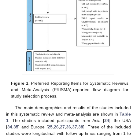
Figure 1.
Preferred Reporting Items for Systematic Reviews
and Meta-Analysis (PRISMA)-reported flow diagram for
study selection process.
The main demographics and results of the studies included
in this systematic review and meta-analysis are shown in
Table
1
. The studies included participants from Asia [
24
], the USA
[
34
,
35
] and Europe [
25
,
26
,
27
,
36
,
37
,
38
]. Three of the included
studies were longitudinal, with follow up times ranging from 1 to