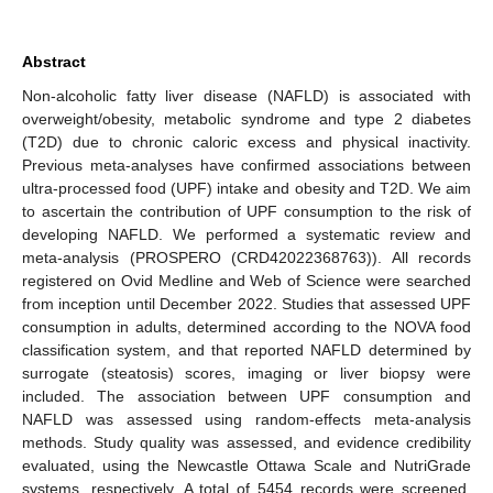
Abstract
Non-alcoholic fatty liver disease (NAFLD) is associated with
overweight/obesity, metabolic syndrome and type 2 diabetes
(T2D) due to chronic caloric excess and physical inactivity.
Previous meta-analyses have confirmed associations between
ultra-processed food (UPF) intake and obesity and T2D. We aim
to ascertain the contribution of UPF consumption to the risk of
developing NAFLD. We performed a systematic review and
meta-analysis (PROSPERO (CRD42022368763)). All records
registered on Ovid Medline and Web of Science were searched
from inception until December 2022. Studies that assessed UPF
consumption in adults, determined according to the NOVA food
classification system, and that reported NAFLD determined by
surrogate (steatosis) scores, imaging or liver biopsy were
included. The association between UPF consumption and
NAFLD was assessed using random-effects meta-analysis
methods. Study quality was assessed, and evidence credibility
evaluated, using the Newcastle Ottawa Scale and NutriGrade
systems, respectively. A total of 5454 records were screened,