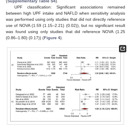
(
Supplementary Table S4
).
UPF classification: Significant associations remained
between high UPF intake and NAFLD when sensitivity analysis
was performed using only studies that did not directly reference
use of NOVA (1.59 (1.15–2.21) (0.02)), but no significant result
was found using only studies that did reference NOVA (1.25
(0.86–1.80) (0.17)) (
Figure 4
).