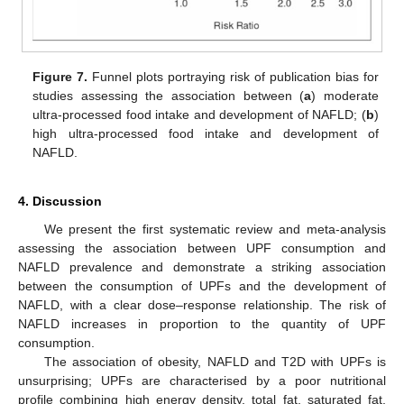
Figure 7.
Funnel plots portraying risk of publication bias for
studies assessing the association between (
a
) moderate
ultra-processed food intake and development of NAFLD; (
b
)
high ultra-processed food intake and development of
NAFLD.
4. Discussion
We present the first systematic review and meta-analysis
assessing the association between UPF consumption and
NAFLD prevalence and demonstrate a striking association
between the consumption of UPFs and the development of
NAFLD, with a clear dose–response relationship. The risk of
NAFLD increases in proportion to the quantity of UPF
consumption.
The association of obesity, NAFLD and T2D with UPFs is
unsurprising; UPFs are characterised by a poor nutritional
profile combining high energy density, total fat, saturated fat,