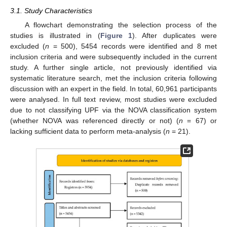
3.1. Study Characteristics
A flowchart demonstrating the selection process of the
studies is illustrated in (
Figure 1
). After duplicates were
excluded (
n
= 500), 5454 records were identified and 8 met
inclusion criteria and were subsequently included in the current
study. A further single article, not previously identified via
systematic literature search, met the inclusion criteria following
discussion with an expert in the field. In total, 60,961 participants
were analysed. In full text review, most studies were excluded
due to not classifying UPF via the NOVA classification system
(whether NOVA was referenced directly or not) (
n
= 67) or
lacking sufficient data to perform meta-analysis (
n
= 21).