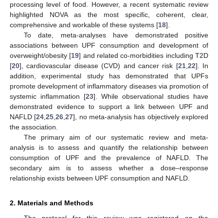
processing level of food. However, a recent systematic review
highlighted NOVA as the most specific, coherent, clear,
comprehensive and workable of these systems [
18
].
To date, meta-analyses have demonstrated positive
associations between UPF consumption and development of
overweight/obesity [
19
] and related co-morbidities including T2D
[
20
], cardiovascular disease (CVD) and cancer risk [
21
,
22
]. In
addition, experimental study has demonstrated that UPFs
promote development of inflammatory diseases via promotion of
systemic inflammation [
23
]. While observational studies have
demonstrated evidence to support a link between UPF and
NAFLD [
24
,
25
,
26
,
27
], no meta-analysis has objectively explored
the association.
The primary aim of our systematic review and meta-
analysis is to assess and quantify the relationship between
consumption of UPF and the prevalence of NAFLD. The
secondary aim is to assess whether a dose–response
relationship exists between UPF consumption and NAFLD.
2. Materials and Methods
The protocol for this review was registered on the