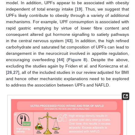
model. In addition, UPFs appear to be associated with obesity
independent of total energy intake [
19
]. Thus, we suggest that
UPFs likely contribute to obesity through a variety of additional
mechanisms. For example, UPF consumption is associated with
rapid gastric emptying by virtue of lower fibre content and
consequent altered gut hormone signalling to satiety pathways
in the central nervous system [
43
]. In addition, the high refined
carbohydrate and saturated fat composition of UPFs can lead to
derangement in the neurocircuit involved in appetite regulation,
encouraging overfeeding [
44
] (
Figure 8
). Despite the above,
excluding the studies again by Friden et al. and Konieczna et al.
[
26
,
27
], all of the included studies in our review adjusted for BMI
and hence other mechanistic explanations need to be explored
to address the association between UPFs and NAFLD.