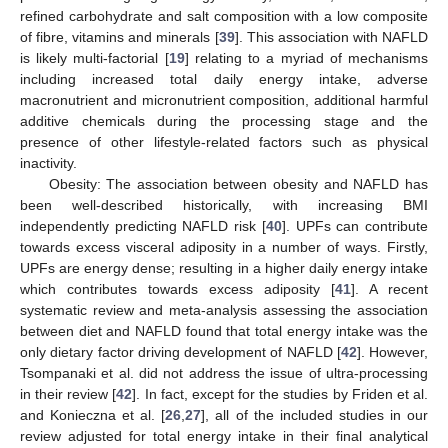
refined carbohydrate and salt composition with a low composite
of fibre, vitamins and minerals [
39
]. This association with NAFLD
is likely multi-factorial [
19
] relating to a myriad of mechanisms
including increased total daily energy intake, adverse
macronutrient and micronutrient composition, additional harmful
additive chemicals during the processing stage and the
presence of other lifestyle-related factors such as physical
inactivity.
Obesity: The association between obesity and NAFLD has
been well-described historically, with increasing BMI
independently predicting NAFLD risk [
40
]. UPFs can contribute
towards excess visceral adiposity in a number of ways. Firstly,
UPFs are energy dense; resulting in a higher daily energy intake
which contributes towards excess adiposity [
41
]. A recent
systematic review and meta-analysis assessing the association
between diet and NAFLD found that total energy intake was the
only dietary factor driving development of NAFLD [
42
]. However,
Tsompanaki et al. did not address the issue of ultra-processing
in their review [
42
]. In fact, except for the studies by Friden et al.
and Konieczna et al. [
26
,
27
], all of the included studies in our
review adjusted for total energy intake in their final analytical