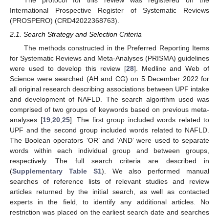
International Prospective Register of Systematic Reviews
(PROSPERO) (CRD42022368763).
2.1. Search Strategy and Selection Criteria
The methods constructed in the Preferred Reporting Items
for Systematic Reviews and Meta-Analyses (PRISMA) guidelines
were used to develop this review [
28
]. Medline and Web of
Science were searched (AH and CG) on 5 December 2022 for
all original research describing associations between UPF intake
and development of NAFLD. The search algorithm used was
comprised of two groups of keywords based on previous meta-
analyses [
19
,
20
,
25
]. The first group included words related to
UPF and the second group included words related to NAFLD.
The Boolean operators ‘OR’ and ’AND’ were used to separate
words within each individual group and between groups,
respectively. The full search criteria are described in
(
Supplementary Table S1
). We also performed manual
searches of reference lists of relevant studies and review
articles returned by the initial search, as well as contacted
experts in the field, to identify any additional articles. No
restriction was placed on the earliest search date and searches