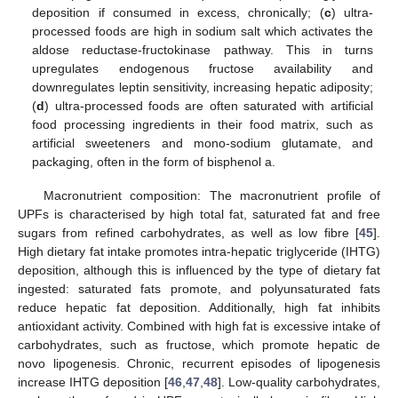
deposition if consumed in excess, chronically; (
c
) ultra-
processed foods are high in sodium salt which activates the
aldose reductase-fructokinase pathway. This in turns
upregulates endogenous fructose availability and
downregulates leptin sensitivity, increasing hepatic adiposity;
(
d
) ultra-processed foods are often saturated with artificial
food processing ingredients in their food matrix, such as
artificial sweeteners and mono-sodium glutamate, and
packaging, often in the form of bisphenol a.
Macronutrient composition: The macronutrient profile of
UPFs is characterised by high total fat, saturated fat and free
sugars from refined carbohydrates, as well as low fibre [
45
].
High dietary fat intake promotes intra-hepatic triglyceride (IHTG)
deposition, although this is influenced by the type of dietary fat
ingested: saturated fats promote, and polyunsaturated fats
reduce hepatic fat deposition. Additionally, high fat inhibits
antioxidant activity. Combined with high fat is excessive intake of
carbohydrates, such as fructose, which promote hepatic de
novo lipogenesis. Chronic, recurrent episodes of lipogenesis
increase IHTG deposition [
46
,
47
,
48
]. Low-quality carbohydrates,