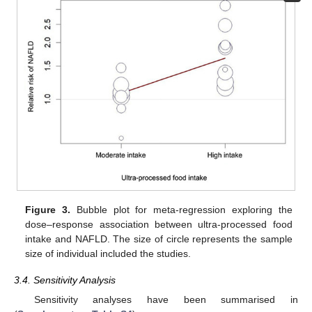
Figure 3.
Bubble plot for meta-regression exploring the
dose–response association between ultra-processed food
intake and NAFLD. The size of circle represents the sample
size of individual included the studies.
3.4. Sensitivity Analysis
Sensitivity analyses have been summarised in