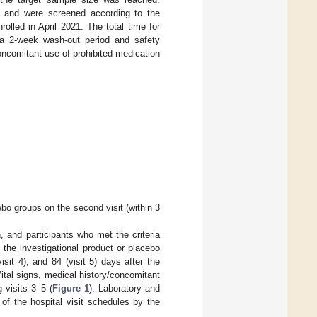
ine and were screened according to the
nrolled in April 2021. The total time for
 a 2-week wash-out period and safety
concomitant use of prohibited medication
ebo groups on the second visit (within 3
, and participants who met the criteria
the investigational product or placebo
isit 4), and 84 (visit 5) days after the
ital signs, medical history/concomitant
 visits 3–5 (
Figure 1
). Laboratory and
of the hospital visit schedules by the