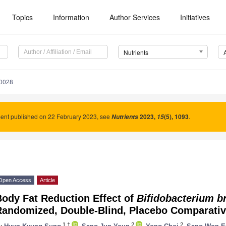
Topics
Information
Author Services
Initiatives
Nutrients
0028
nt published on 22 February 2023, see
2023
,
(5), 1093
.
Nutrients
15
Open Access
Article
Body Fat Reduction Effect of
Bifidobacterium b
andomized, Double-Blind, Placebo Comparative 
1,†
2
2