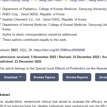
y
Hyun Kyung Sung
,
Sang Jun Youn
,
Yong Choi
,
Sang Won E
1
Department of Pediatrics, College of Korean Medicine, Semyung University
2
RnBS Corp., Seoul 06032, Republic of Korea
3
Daehan Chemtech Co., Ltd., Seoul 01811, Republic of Korea
4
Department of Internal Medicine, College of Korean Medicine, Semyung Uni
Korea
*
Author to whom correspondence should be addressed.
†
These authors contributed equally to this work.
utrients
2023
,
15
(1), 28;
https://doi.org/10.3390/nu15010028
ubmission received: 5 November 2022
/
Revised: 14 December 2022
/
Ac
ublished: 21 December 2022
This article belongs to the Special Issue
Effects of Probiotics on the Hum
keyboard_arrow_down
Download
Browse Figures
Review Reports
Versi
bstract
his double-blind, randomized clinical trial aimed to evaluate the efficacy 
BB-3) for reducing body fat. Healthy individuals were randomized into the BB-3