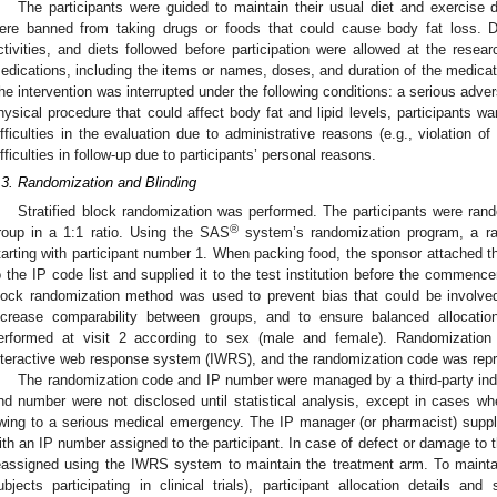
The participants were guided to maintain their usual diet and exercise 
ere banned from taking drugs or foods that could cause body fat loss. 
ctivities, and diets followed before participation were allowed at the researc
edications, including the items or names, doses, and duration of the medicat
he intervention was interrupted under the following conditions: a serious adve
hysical procedure that could affect body fat and lipid levels, participants wan
ifficulties in the evaluation due to administrative reasons (e.g., violation o
ifficulties in follow-up due to participants’ personal reasons.
.3. Randomization and Blinding
Stratified block randomization was performed. The participants were ran
®
roup in a 1:1 ratio. Using the SAS
system’s randomization program, a r
tarting with participant number 1. When packing food, the sponsor attached the 
o the IP code list and supplied it to the test institution before the commenceme
lock randomization method was used to prevent bias that could be involved 
ncrease comparability between groups, and to ensure balanced allocation
erformed at visit 2 according to sex (male and female). Randomizatio
nteractive web response system (IWRS), and the randomization code was repr
The randomization code and IP number were managed by a third-party indi
nd number were not disclosed until statistical analysis, except in cases w
wing to a serious medical emergency. The IP manager (or pharmacist) supplied 
ith an IP number assigned to the participant. In case of defect or damage to 
eassigned using the IWRS system to maintain the treatment arm. To maintai
ubjects participating in clinical trials), participant allocation details a