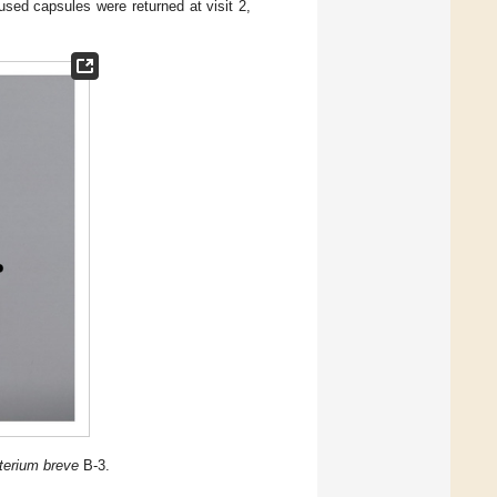
sed capsules were returned at visit 2,
terium breve
B-3.