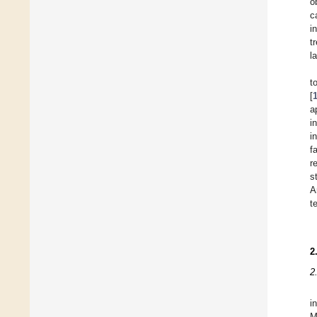
o
c
i
t
l
t
[
a
i
i
f
r
s
A
t
2
2
i
M