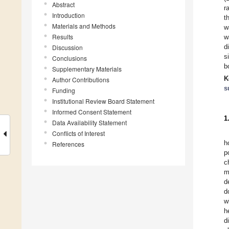
Abstract
r
Introduction
t
Materials and Methods
w
Results
w
d
Discussion
s
Conclusions
b
Supplementary Materials
K
Author Contributions
s
Funding
Institutional Review Board Statement
Informed Consent Statement
1
Data Availability Statement
Conflicts of Interest
h
References
p
c
m
d
d
w
h
d