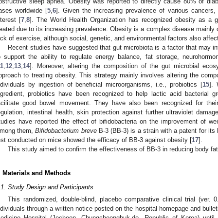
bstructive sleep apnea. Obesity was reported to directly cause 80% of di
ases worldwide [
5
,
6
]. Given the increasing prevalence of various cancers,
nterest [
7
,
8
]. The World Health Organization has recognized obesity as a g
reated due to its increasing prevalence. Obesity is a complex disease mainly
ack of exercise, although social, genetic, and environmental factors also affect
Recent studies have suggested that gut microbiota is a factor that may in
o support the ability to regulate energy balance, fat storage, neurohor
11
,
12
,
13
,
14
]. Moreover, altering the composition of the gut microbial ec
pproach to treating obesity. This strategy mainly involves altering the comp
ndividuals by ingestion of beneficial microorganisms, i.e., probiotics [
15
].
ngredient, probiotics have been recognized to help lactic acid bacterial 
acilitate good bowel movement. They have also been recognized for their
egulation, intestinal health, skin protection against further ultraviolet dama
tudies have reported the effect of bifidobacteria on the improvement of weig
mong them,
Bifidobacterium breve
B-3 (BB-3) is a strain with a patent for its 
est conducted on mice showed the efficacy of BB-3 against obesity [
17
].
This study aimed to confirm the effectiveness of BB-3 in reducing body fa
. Materials and Methods
.1. Study Design and Participants
This randomized, double-blind, placebo comparative clinical trial (ver. 
ndividuals through a written notice posted on the hospital homepage and bull
edicine Hospital (Jecheon, Chungcheongbuk-do, Republic of Korea) until