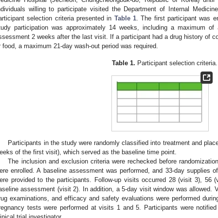
ndividuals willing to participate visited the Department of Internal Medic
articipant selection criteria presented in
Table 1
. The first participant was e
tudy participation was approximately 14 weeks, including a maximum of
ssessment 2 weeks after the last visit. If a participant had a drug history of 
r food, a maximum 21-day wash-out period was required.
Table 1.
Participant selection criteria.
3. May
4. May
5. May
6. May
7. May
8. May
9. May
0. May
1. May
3. May
4. May
5. May
6. May
7. May
8. May
9. May
0. May
1. May
 Jun
 Jun
 Jun
 Jun
 Jun
 Jun
 Jun
 Jun
. Jun
. Jun
. Jun
. Jun
. Jun
. Jun
. Jun
. Jun
. Jun
. Jun
. Jun
. Jun
. Jun
. Jun
. Jun
. Jun
. Jun
. Jun
. Jun
 Jul
 Jul
 Jul
 Jul
 Jul
 Jul
 Jul
 Jul
. Jul
. Jul
. Jul
. Jul
. Jul
. Jul
. Jul
. Jul
. Jul
. Jul
. Jul
. Jul
. Jul
. Jul
. Jul
. Jul
. Jul
. Jul
. Jul
 Aug
 Aug
 Aug
 Aug
 Aug
 Aug
 Aug
 Aug
 Aug
Participants in the study were randomly classified into treatment and plac
eeks of the first visit), which served as the baseline time point.
The inclusion and exclusion criteria were rechecked before randomization
ere enrolled. A baseline assessment was performed, and 33-day supplies of 
ere provided to the participants. Follow-up visits occurred 28 (visit 3), 56 (v
aseline assessment (visit 2). In addition, a 5-day visit window was allowed. V
rug examinations, and efficacy and safety evaluations were performed during
regnancy tests were performed at visits 1 and 5. Participants were notified 
inical trial investigator.