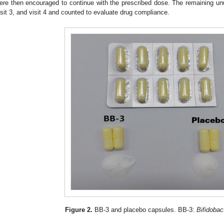
ere then encouraged to continue with the prescribed dose. The remaining unu
isit 3, and visit 4 and counted to evaluate drug compliance.
Figure 2.
BB-3 and placebo capsules. BB-3:
Bifidobac