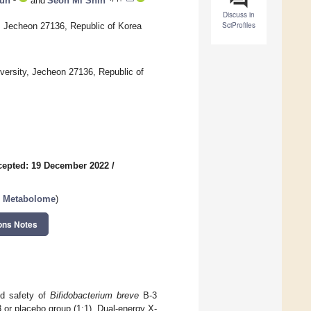
un
and
Seon Mi Shin
Discuss in
SciProfiles
, Jecheon 27136, Republic of Korea
versity, Jecheon 27136, Republic of
cepted: 19 December 2022
/
an Metabolome
)
ons Notes
and safety of
Bifidobacterium breve
B-3
 or placebo group (1:1). Dual-energy X-