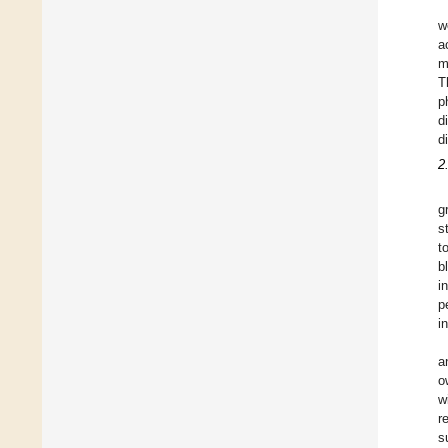
w
a
m
T
p
d
d
2
g
s
t
b
i
p
i
a
o
w
r
s