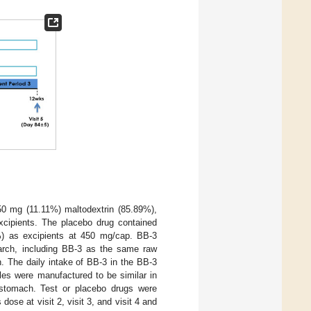
50 mg (11.11%) maltodextrin (85.89%),
xcipients. The placebo drug contained
0%) as excipients at 450 mg/cap. BB-3
arch, including BB-3 as the same raw
. The daily intake of BB-3 in the BB-3
les were manufactured to be similar in
e stomach. Test or placebo drugs were
ose at visit 2, visit 3, and visit 4 and