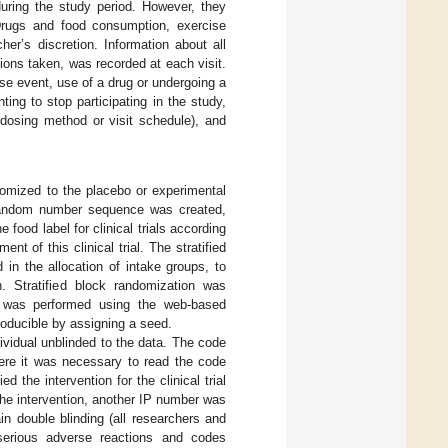
during the study period. However, they
Drugs and food consumption, exercise
her’s discretion. Information about all
ions taken, was recorded at each visit.
rse event, use of a drug or undergoing a
ting to stop participating in the study,
f dosing method or visit schedule), and
domized to the placebo or experimental
andom number sequence was created,
food label for clinical trials according
nt of this clinical trial. The stratified
in the allocation of intake groups, to
. Stratified block randomization was
n was performed using the web-based
oducible by assigning a seed.
vidual unblinded to the data. The code
here it was necessary to read the code
the intervention for the clinical trial
the intervention, another IP number was
n double blinding (all researchers and
nd serious adverse reactions and codes