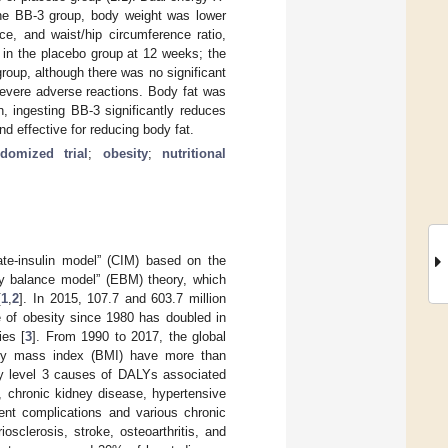
 the BB-3 group, body weight was lower
ce, and waist/hip circumference ratio,
 in the placebo group at 12 weeks; the
roup, although there was no significant
severe adverse reactions. Body fat was
n, ingesting BB-3 significantly reduces
d effective for reducing body fat.
ndomized trial
;
obesity
;
nutritional
ate-insulin model” (CIM) based on the
gy balance model” (EBM) theory, which
[
1
,
2
]. In 2015, 107.7 and 603.7 million
e of obesity since 1980 has doubled in
ies [
3
]. From 1990 to 2017, the global
 body mass index (BMI) have more than
y level 3 causes of DALYs associated
, chronic kidney disease, hypertensive
rent complications and various chronic
osclerosis, stroke, osteoarthritis, and