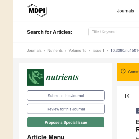
Journals
Search
for Articles
:
Journals
Nutrients
Volume 15
Issue 1
10.3390/nu1501
Comme
first_page
Submit to this Journal
Review for this Journal
Propose a Special Issue
R
Article Menu