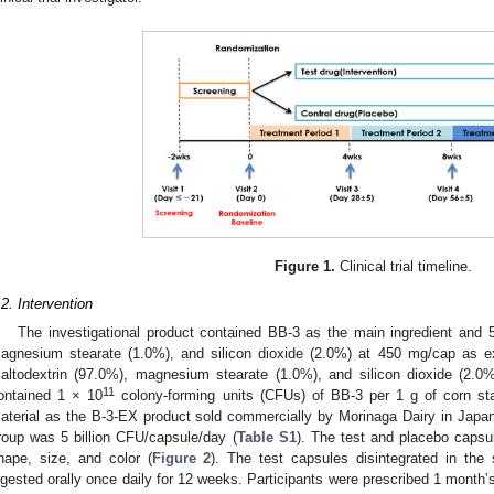
Figure 1.
Clinical trial timeline.
.2. Intervention
The investigational product contained BB-3 as the main ingredient and 
agnesium stearate (1.0%), and silicon dioxide (2.0%) at 450 mg/cap as e
altodextrin (97.0%), magnesium stearate (1.0%), and silicon dioxide (2.
11
ontained 1 × 10
colony-forming units (CFUs) of BB-3 per 1 g of corn st
aterial as the B-3-EX product sold commercially by Morinaga Dairy in Japan
roup was 5 billion CFU/capsule/day (
Table S1
). The test and placebo capsu
hape, size, and color (
Figure 2
). The test capsules disintegrated in th
ngested orally once daily for 12 weeks. Participants were prescribed 1 month’s d