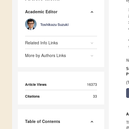
b
Academic Editor
Toshikazu Suzuki
Related Info Links
More by Authors Links
N
S
P
(
Article Views
16373
Citations
33
A
Table of Contents
T
(