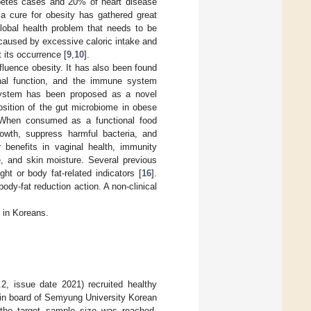
abetes cases and 20% of heart disease
 a cure for obesity has gathered great
lobal health problem that needs to be
 caused by excessive caloric intake and
 its occurrence [
9
,
10
].
fluence obesity. It has also been found
monal function, and the immune system
osystem has been proposed as a novel
osition of the gut microbiome in obese
 When consumed as a functional food
growth, suppress harmful bacteria, and
 benefits in vaginal health, immunity
ge, and skin moisture. Several previous
ht or body fat-related indicators [
16
].
body-fat reduction action. A non-clinical
t in Koreans.
0.2, issue date 2021) recruited healthy
etin board of Semyung University Korean
 the target sample size was reached.