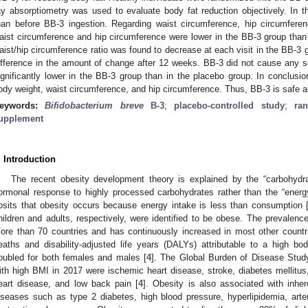
ay absorptiometry was used to evaluate body fat reduction objectively. In
han before BB-3 ingestion. Regarding waist circumference, hip circumferen
aist circumference and hip circumference were lower in the BB-3 group than
aist/hip circumference ratio was found to decrease at each visit in the BB-3 g
ifference in the amount of change after 12 weeks. BB-3 did not cause any 
ignificantly lower in the BB-3 group than in the placebo group. In conclusio
ody weight, waist circumference, and hip circumference. Thus, BB-3 is safe an
eywords:
Bifidobacterium breve
B-3
;
placebo-controlled study
;
ra
upplement
. Introduction
The recent obesity development theory is explained by the “carbohydr
ormonal response to highly processed carbohydrates rather than the “ener
osits that obesity occurs because energy intake is less than consumption 
hildren and adults, respectively, were identified to be obese. The prevalenc
ore than 70 countries and has continuously increased in most other countr
eaths and disability-adjusted life years (DALYs) attributable to a high
oubled for both females and males [
4
]. The Global Burden of Disease Stud
ith high BMI in 2017 were ischemic heart disease, stroke, diabetes mellitus
eart disease, and low back pain [
4
]. Obesity is also associated with inhe
iseases such as type 2 diabetes, high blood pressure, hyperlipidemia, arteri