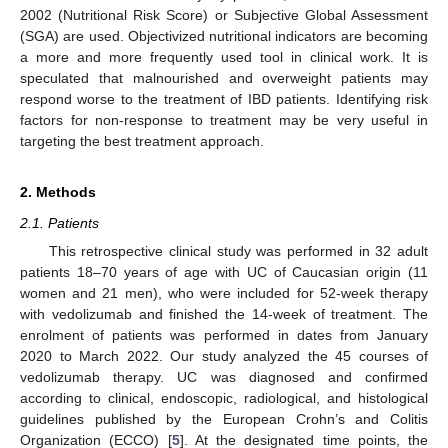
2002 (Nutritional Risk Score) or Subjective Global Assessment
(SGA) are used. Objectivized nutritional indicators are becoming
a more and more frequently used tool in clinical work. It is
speculated that malnourished and overweight patients may
respond worse to the treatment of IBD patients. Identifying risk
factors for non-response to treatment may be very useful in
targeting the best treatment approach.
2. Methods
2.1. Patients
This retrospective clinical study was performed in 32 adult
patients 18–70 years of age with UC of Caucasian origin (11
women and 21 men), who were included for 52-week therapy
with vedolizumab and finished the 14-week of treatment. The
enrolment of patients was performed in dates from January
2020 to March 2022. Our study analyzed the 45 courses of
vedolizumab therapy. UC was diagnosed and confirmed
according to clinical, endoscopic, radiological, and histological
guidelines published by the European Crohn’s and Colitis
Organization (ECCO) [
5
]. At the designated time points, the