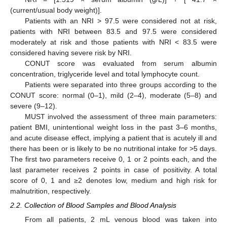
(current/usual body weight)].
Patients with an NRI > 97.5 were considered not at risk,
patients with NRI between 83.5 and 97.5 were considered
moderately at risk and those patients with NRI < 83.5 were
considered having severe risk by NRI.
CONUT score was evaluated from serum albumin
concentration, triglyceride level and total lymphocyte count.
Patients were separated into three groups according to the
CONUT score: normal (0–1), mild (2–4), moderate (5–8) and
severe (9–12).
MUST involved the assessment of three main parameters:
patient BMI, unintentional weight loss in the past 3–6 months,
and acute disease effect, implying a patient that is acutely ill and
there has been or is likely to be no nutritional intake for >5 days.
The first two parameters receive 0, 1 or 2 points each, and the
last parameter receives 2 points in case of positivity. A total
score of 0, 1 and ≥2 denotes low, medium and high risk for
malnutrition, respectively.
2.2. Collection of Blood Samples and Blood Analysis
From all patients, 2 mL venous blood was taken into