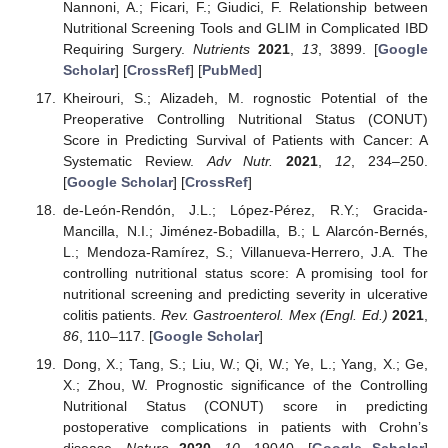
Nannoni, A.; Ficari, F.; Giudici, F. Relationship between
Nutritional Screening Tools and GLIM in Complicated IBD
Requiring Surgery.
Nutrients
2021
,
13
, 3899. [
Google
Scholar
] [
CrossRef
] [
PubMed
]
Kheirouri, S.; Alizadeh, M. rognostic Potential of the
Preoperative Controlling Nutritional Status (CONUT)
Score in Predicting Survival of Patients with Cancer: A
Systematic Review.
Adv Nutr.
2021
,
12
, 234–250.
[
Google Scholar
] [
CrossRef
]
de-León-Rendón, J.L.; López-Pérez, R.Y.; Gracida-
Mancilla, N.I.; Jiménez-Bobadilla, B.; L Alarcón-Bernés,
L.; Mendoza-Ramírez, S.; Villanueva-Herrero, J.A. The
controlling nutritional status score: A promising tool for
nutritional screening and predicting severity in ulcerative
colitis patients.
Rev. Gastroenterol. Mex (Engl. Ed.)
2021
,
86
, 110–117. [
Google Scholar
]
Dong, X.; Tang, S.; Liu, W.; Qi, W.; Ye, L.; Yang, X.; Ge,
X.; Zhou, W. Prognostic significance of the Controlling
Nutritional Status (CONUT) score in predicting
postoperative complications in patients with Crohn’s
disease.
Nature
2020
,
10
, 19040. [
Google Scholar
]