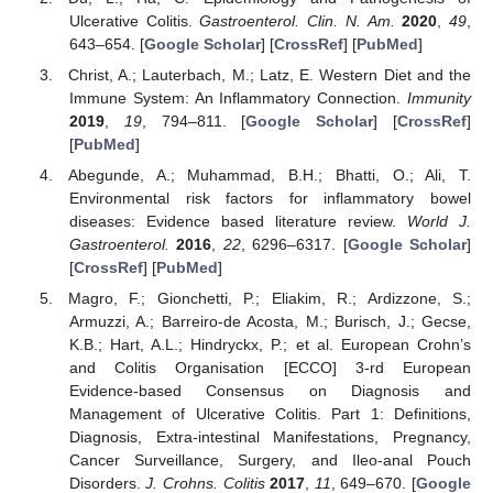
Ulcerative Colitis.
Gastroenterol. Clin. N. Am.
2020
,
49
,
643–654. [
Google Scholar
] [
CrossRef
] [
PubMed
]
Christ, A.; Lauterbach, M.; Latz, E. Western Diet and the
Immune System: An Inflammatory Connection.
Immunity
2019
,
19
, 794–811. [
Google Scholar
] [
CrossRef
]
[
PubMed
]
Abegunde, A.; Muhammad, B.H.; Bhatti, O.; Ali, T.
Environmental risk factors for inflammatory bowel
diseases: Evidence based literature review.
World J.
Gastroenterol.
2016
,
22
, 6296–6317. [
Google Scholar
]
[
CrossRef
] [
PubMed
]
Magro, F.; Gionchetti, P.; Eliakim, R.; Ardizzone, S.;
Armuzzi, A.; Barreiro-de Acosta, M.; Burisch, J.; Gecse,
K.B.; Hart, A.L.; Hindryckx, P.; et al. European Crohn’s
and Colitis Organisation [ECCO] 3-rd European
Evidence-based Consensus on Diagnosis and
Management of Ulcerative Colitis. Part 1: Definitions,
Diagnosis, Extra-intestinal Manifestations, Pregnancy,
Cancer Surveillance, Surgery, and Ileo-anal Pouch
Disorders.
J. Crohns. Colitis
2017
,
11
, 649–670. [
Google