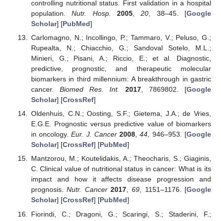
controlling nutritional status. First validation in a hospital
population.
Nutr. Hosp.
2005
,
20
, 38–45. [
Google
Scholar
] [
PubMed
]
Carlomagno, N.; Incollingo, P.; Tammaro, V.; Peluso, G.;
Rupealta, N.; Chiacchio, G.; Sandoval Sotelo, M.L.;
Minieri, G.; Pisani, A.; Riccio, E.; et al. Diagnostic,
predictive, prognostic, and therapeutic molecular
biomarkers in third millennium: A breakthrough in gastric
cancer.
Biomed Res. Int.
2017
, 7869802. [
Google
Scholar
] [
CrossRef
]
Oldenhuis, C.N.; Oosting, S.F.; Gietema, J.A.; de Vries,
E.G.E. Prognostic versus predictive value of biomarkers
in oncology.
Eur. J. Cancer
2008
,
44
, 946–953. [
Google
Scholar
] [
CrossRef
] [
PubMed
]
Mantzorou, M.; Koutelidakis, A.; Theocharis, S.; Giaginis,
C. Clinical value of nutritional status in cancer: What is its
impact and how it affects disease progression and
prognosis.
Nutr. Cancer
2017
,
69
, 1151–1176. [
Google
Scholar
] [
CrossRef
] [
PubMed
]
Fiorindi, C.; Dragoni, G.; Scaringi, S.; Staderini, F.;