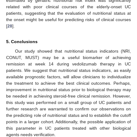
estimated by geriatric nutritional risk index was significantly
related with poor clinical courses of the elderly-onset UC
patients, suggesting that the evaluation of nutritional status at
the onset might be useful for predicting risks of clinical courses
[
28
].
5. Conclusions
Our study showed that nutritional status indicators (NRI,
CONUT, MUST) may be a useful biomarker of achieving
remission at week 14 during vedolizumab therapy in UC
patients. We suggest that nutritional status indicators, as easily
available prognostic factors, will allow clinicians to individualize
the treatment to achieve the best clinical outcomes. Perhaps,
improvement in nutritional status prior to biological therapy may
be needed in achieving steroid-free clinical remission. However,
this study was performed on a small group of UC patients and
further research are warranted to confirm our observations on
the predicting role of nutritional status and to establish the cutoff
points in a larger cohort. Additionally, the possible application of
this parameter in UC patients treated with other biological
agents needs verification.