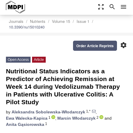
zoom_out_map
search
menu
Journals
Nutrients
Volume 15
Issue 1
10.3390/nu15010240
settings
Order Article Reprints
Open Access
Article
Nutritional Status Indicators as a
Predictor of Achieving Remission at
Week 14 during Vedolizumab Therapy
in Patients with Ulcerative Colitis: A
Pilot Study
1,*
by
Aleksandra Sobolewska-Włodarczyk
,
1
2
Ewa Walecka-Kapica
,
Marcin Włodarczyk
and
1
Anita Gąsiorowska