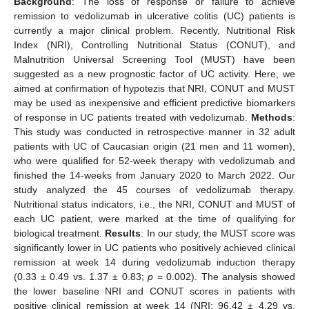
Background
: The loss of response or failure to achieve
remission to vedolizumab in ulcerative colitis (UC) patients is
currently a major clinical problem. Recently, Nutritional Risk
Index (NRI), Controlling Nutritional Status (CONUT), and
Malnutrition Universal Screening Tool (MUST) have been
suggested as a new prognostic factor of UC activity. Here, we
aimed at confirmation of hypotezis that NRI, CONUT and MUST
may be used as inexpensive and efficient predictive biomarkers
of response in UC patients treated with vedolizumab.
Methods
:
This study was conducted in retrospective manner in 32 adult
patients with UC of Caucasian origin (21 men and 11 women),
who were qualified for 52-week therapy with vedolizumab and
finished the 14-weeks from January 2020 to March 2022. Our
study analyzed the 45 courses of vedolizumab therapy.
Nutritional status indicators, i.e., the NRI, CONUT and MUST of
each UC patient, were marked at the time of qualifying for
biological treatment.
Results
: In our study, the MUST score was
significantly lower in UC patients who positively achieved clinical
remission at week 14 during vedolizumab induction therapy
(0.33 ± 0.49 vs. 1.37 ± 0.83;
p
= 0.002). The analysis showed
the lower baseline NRI and CONUT scores in patients with
positive clinical remission at week 14 (NRI: 96.42 ± 4.29 vs.