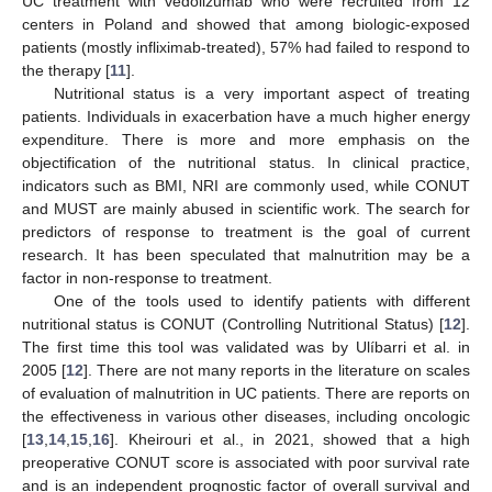
UC treatment with vedolizumab who were recruited from 12
centers in Poland and showed that among biologic-exposed
patients (mostly infliximab-treated), 57% had failed to respond to
the therapy [
11
].
Nutritional status is a very important aspect of treating
patients. Individuals in exacerbation have a much higher energy
expenditure. There is more and more emphasis on the
objectification of the nutritional status. In clinical practice,
indicators such as BMI, NRI are commonly used, while CONUT
and MUST are mainly abused in scientific work. The search for
predictors of response to treatment is the goal of current
research. It has been speculated that malnutrition may be a
factor in non-response to treatment.
One of the tools used to identify patients with different
nutritional status is CONUT (Controlling Nutritional Status) [
12
].
The first time this tool was validated was by Ulíbarri et al. in
2005 [
12
]. There are not many reports in the literature on scales
of evaluation of malnutrition in UC patients. There are reports on
the effectiveness in various other diseases, including oncologic
[
13
,
14
,
15
,
16
]. Kheirouri et al., in 2021, showed that a high
preoperative CONUT score is associated with poor survival rate
and is an independent prognostic factor of overall survival and