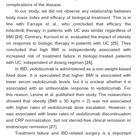
complications of the disease.
In our study, we did not observe any relationship between
body mass index and efficacy of biological treatment. This is in
line with Farraye et al., who concluded that efficacy the
tofacitinib therapy in patients with UC was similar regardless of
BMI [
24
]. Contrary, Kurnool et al. evaluated the impact of obesity
on response to biologic therapy in patients with UC [
25
]. They
concluded that high BMI is independently associated with
increased risk of treatment failure in biologic-treated patients
with UC, independent of dosing regimen [
26
].
In IBD, vedolizumab is administered as a non-weight-based
fixed dose. It is speculated that higher BMI is associated with
lower serum vedolizumab levels, but it is unclear whether it is
associated with an unfavorable response to vedolizumab. For
this reason, Levine et al. published their study. The researchers
showed that obesity (BMI ≥ 30 kg/m > 2) was not associated
with higher rates of vedolizumab dose escalation. However, it
was associated with lower rates of vedolizumab discontinuation
and CRP normalization, but not steroid-free clinical remission or
endoscopic remission [
27
].
Treatment failure and IBD-related surgery is a important