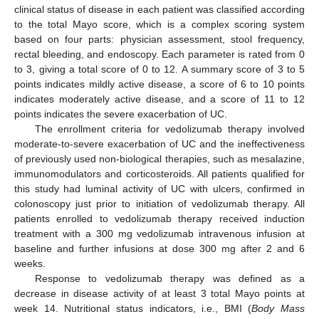
clinical status of disease in each patient was classified according
to the total Mayo score, which is a complex scoring system
based on four parts: physician assessment, stool frequency,
rectal bleeding, and endoscopy. Each parameter is rated from 0
to 3, giving a total score of 0 to 12. A summary score of 3 to 5
points indicates mildly active disease, a score of 6 to 10 points
indicates moderately active disease, and a score of 11 to 12
points indicates the severe exacerbation of UC.
The enrollment criteria for vedolizumab therapy involved
moderate-to-severe exacerbation of UC and the ineffectiveness
of previously used non-biological therapies, such as mesalazine,
immunomodulators and corticosteroids. All patients qualified for
this study had luminal activity of UC with ulcers, confirmed in
colonoscopy just prior to initiation of vedolizumab therapy. All
patients enrolled to vedolizumab therapy received induction
treatment with a 300 mg vedolizumab intravenous infusion at
baseline and further infusions at dose 300 mg after 2 and 6
weeks.
Response to vedolizumab therapy was defined as a
decrease in disease activity of at least 3 total Mayo points at
week 14. Nutritional status indicators, i.e., BMI (
Body Mass