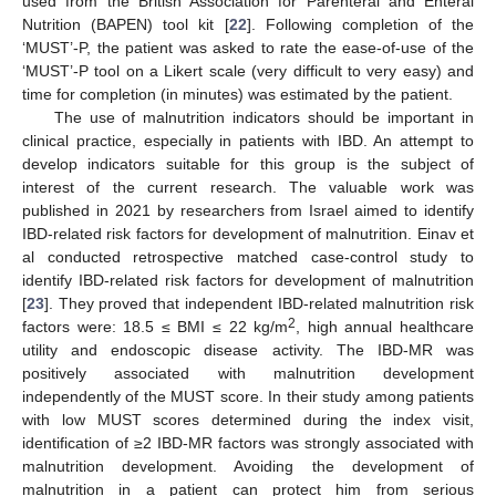
used from the British Association for Parenteral and Enteral
Nutrition (BAPEN) tool kit [
22
]. Following completion of the
‘MUST’-P, the patient was asked to rate the ease-of-use of the
‘MUST’-P tool on a Likert scale (very difficult to very easy) and
time for completion (in minutes) was estimated by the patient.
The use of malnutrition indicators should be important in
clinical practice, especially in patients with IBD. An attempt to
develop indicators suitable for this group is the subject of
interest of the current research. The valuable work was
published in 2021 by researchers from Israel aimed to identify
IBD-related risk factors for development of malnutrition. Einav et
al conducted retrospective matched case-control study to
identify IBD-related risk factors for development of malnutrition
[
23
]. They proved that independent IBD-related malnutrition risk
2
factors were: 18.5 ≤ BMI ≤ 22 kg/m
, high annual healthcare
utility and endoscopic disease activity. The IBD-MR was
positively associated with malnutrition development
independently of the MUST score. In their study among patients
with low MUST scores determined during the index visit,
identification of ≥2 IBD-MR factors was strongly associated with
malnutrition development. Avoiding the development of
malnutrition in a patient can protect him from serious