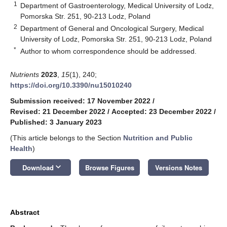
1
Department of Gastroenterology, Medical University of Lodz,
Pomorska Str. 251, 90-213 Lodz, Poland
2
Department of General and Oncological Surgery, Medical
University of Lodz, Pomorska Str. 251, 90-213 Lodz, Poland
*
Author to whom correspondence should be addressed.
Nutrients
2023
,
15
(1), 240;
https://doi.org/10.3390/nu15010240
Submission received: 17 November 2022
/
Revised: 21 December 2022
/
Accepted: 23 December 2022
/
Published: 3 January 2023
(This article belongs to the Section
Nutrition and Public
Health
)
keyboard_arrow_down
Download
Browse Figures
Versions Notes
Abstract