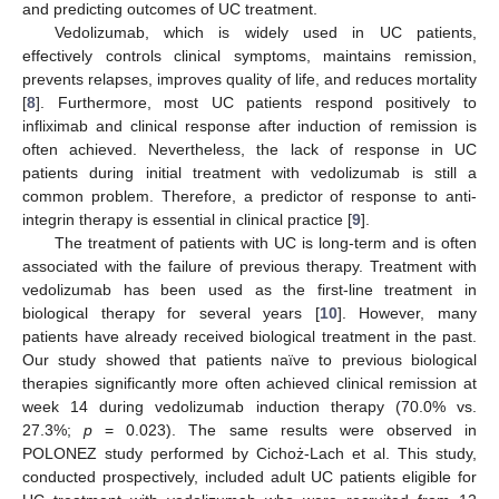
and predicting outcomes of UC treatment.
Vedolizumab, which is widely used in UC patients,
effectively controls clinical symptoms, maintains remission,
prevents relapses, improves quality of life, and reduces mortality
[
8
]. Furthermore, most UC patients respond positively to
infliximab and clinical response after induction of remission is
often achieved. Nevertheless, the lack of response in UC
patients during initial treatment with vedolizumab is still a
common problem. Therefore, a predictor of response to anti-
integrin therapy is essential in clinical practice [
9
].
The treatment of patients with UC is long-term and is often
associated with the failure of previous therapy. Treatment with
vedolizumab has been used as the first-line treatment in
biological therapy for several years [
10
]. However, many
patients have already received biological treatment in the past.
Our study showed that patients naïve to previous biological
therapies significantly more often achieved clinical remission at
week 14 during vedolizumab induction therapy (70.0% vs.
27.3%;
p
= 0.023). The same results were observed in
POLONEZ study performed by Cichoż-Lach et al. This study,
conducted prospectively, included adult UC patients eligible for