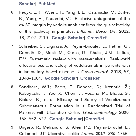
Scholar
] [
PubMed
]
Fedyk, E.R.; Wyant, T.; Yang, L.L.; Csizmadia, V.; Burke,
K.; Yang, H.; Kadambi, V.J. Exclusive antagonism of the
α4 β7 integrin by vedolizumab confirms the gut-selectivity
of this pathway in primates.
Inflamm. Bowel Dis.
2012
,
18
, 2107–2119. [
Google Scholar
] [
CrossRef
]
Schreiber, S.; Dignass, A.; Peyrin-Biroulet, L.; Hather, G.;
Demuth, D.; Mosli, M.; Curtis, R.; Khalid, J.M.; Loftus,
E.V. Systematic review with meta-analysis: Real-world
effectiveness and safety of vedolizumab in patients with
inflammatory bowel disease.
J Gastroenterol.
2018
,
53
,
1048–1064. [
Google Scholar
] [
CrossRef
]
Sandborn, W.J.; Baert, F.; Danese, S.; Krznarić, Ž.;
Kobayashi, T.; Yao, X.; Chen, J.; Rosario, M.; Bhatia, S.;
Kisfalvi, K.; et al. Efficacy and Safety of Vedolizumab
Subcutaneous Formulation in a Randomized Trial of
Patients with Ulcerative Colitis.
Gastroenterology
2020
,
158
, 562–572. [
Google Scholar
] [
CrossRef
]
Ungaro, R.; Mehandru, S.; Allen, P.B.; Peyrin-Biroulet, L.;
Colombel, J.F. Ulcerative colitis.
Lancet
2017
,
389
, 1756–