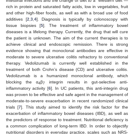
intestinal infections and the change of diet to a “Western diet”—
rich in protein and saturated fatty acids, low in vegetables, fruit
and other high-fiber foods, as well as with a broad use of food
additives [
2
,
3
,
4
]. Diagnosis is typically by colonoscopy with
tissue biopsies [
5
]. The treatment of inflammatory bowel
diseases is a lifelong therapy. Currently, the drug that will cure
the patient is unknown. The aim of the current therapies is to
achieve clinical and endoscopic remission. There is strong
evidence showing that monoclonal antibodies are effective in
moderate to severe ulcerative colitis refractory to conventional
therapy. Vedolizumab is currently well established in the
treatment of both Crohn’s disease (CD) and ulcerative colitis.
Vedolizumab is a humanized monoclonal antibody, which
blocking the α
β
integrin results in gut-selective anti-
4
7
inflammatory activity [
6
]. In UC patients, this anti-integrin drug
was proven to be effective and safe agent in the management of
moderate-to-severe exacerbation in recent randomized clinical
trials [
7
]. This study aimed to identify the risk factor for the
exacerbation of inflammatory bowel diseases (IBD), as well as
the predictors of response to treatment. Nutritional deficiency is
a common complication of long-term IBD. In order to objectify
nutritional disorders in everyday practice, scales such as NRS-