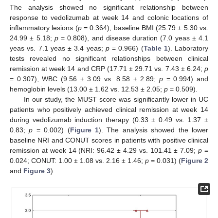
The analysis showed no significant relationship between
response to vedolizumab at week 14 and colonic locations of
inflammatory lesions (
p
= 0.364), baseline BMI (25.79 ± 5.30 vs.
24.99 ± 5.18;
p
= 0.808), and disease duration (7.0 yeas ± 4.1
yeas vs. 7.1 yeas ± 3.4 yeas;
p
= 0.966) (
Table 1
). Laboratory
tests revealed no significant relationships between clinical
remission at week 14 and CRP (17.71 ± 29.71 vs. 7.43 ± 6.24;
p
= 0.307), WBC (9.56 ± 3.09 vs. 8.58 ± 2.89;
p
= 0.994) and
hemoglobin levels (13.00 ± 1.62 vs. 12.53 ± 2.05;
p
= 0.509).
In our study, the MUST score was significantly lower in UC
patients who positively achieved clinical remission at week 14
during vedolizumab induction therapy (0.33 ± 0.49 vs. 1.37 ±
0.83;
p
= 0.002) (
Figure 1
). The analysis showed the lower
baseline NRI and CONUT scores in patients with positive clinical
remission at week 14 (NRI: 96.42 ± 4.29 vs. 101.41 ± 7.09;
p
=
0.024; CONUT: 1.00 ± 1.08 vs. 2.16 ± 1.46;
p
= 0.031) (
Figure 2
and
Figure 3
).