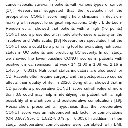
cancer-specific survival in patients with various types of cancer
[
17
]. Researchers suggested that the evaluation of the
preoperative CONUT score might help clinicians in decision-
making with respect to surgical implications. Only J L de-León-
Rendón et al. showed that patients with a high (>6 points)
CONUT score presented with moderate-to-severe activity on the
Truelove and Witts scale. [
18
] Researchers speculated that the
CONUT score could be a promising tool for evaluating nutritional
status in UC patients and predicting UC severity. In our study,
we showed the lower baseline CONUT scores in patients with
positive clinical remission at week 14 (1.00 ± 1.08 vs. 2.16 ±
1.46;
p
= 0.031). Nutritional status indicators are also used for
CD. Patients often require surgery, and the postoperative course
affects their quality of life. In 2020, Dong et al. showed that in
CD patients a preoperative CONUT score cut-off value of more
than 3.5 could may help in identifying the patient with a high
possibility of malnutrition and postoperative complications [
19
].
Researchers presented a hypothesis that the preoperative
CONUT score was an independent risk factor for complications
(OR 3.507, 95% CI 1.522–8.079,
p
= 0.003). In addition, in their
study, postoperative complications were correlated with BMI,