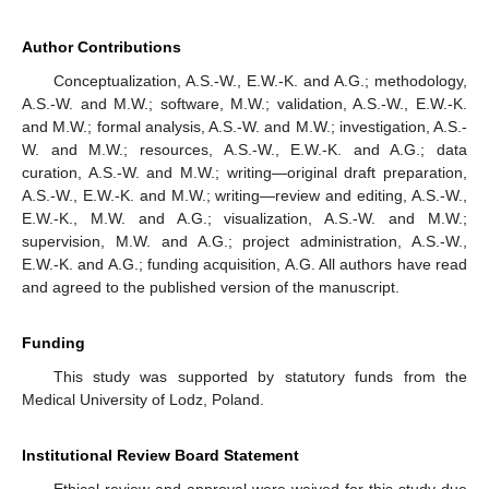
Author Contributions
Conceptualization, A.S.-W., E.W.-K. and A.G.; methodology,
A.S.-W. and M.W.; software, M.W.; validation, A.S.-W., E.W.-K.
and M.W.; formal analysis, A.S.-W. and M.W.; investigation, A.S.-
W. and M.W.; resources, A.S.-W., E.W.-K. and A.G.; data
curation, A.S.-W. and M.W.; writing—original draft preparation,
A.S.-W., E.W.-K. and M.W.; writing—review and editing, A.S.-W.,
E.W.-K., M.W. and A.G.; visualization, A.S.-W. and M.W.;
supervision, M.W. and A.G.; project administration, A.S.-W.,
E.W.-K. and A.G.; funding acquisition, A.G. All authors have read
and agreed to the published version of the manuscript.
Funding
This study was supported by statutory funds from the
Medical University of Lodz, Poland.
Institutional Review Board Statement