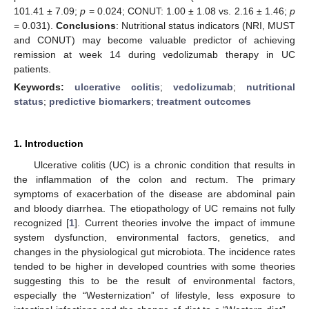
101.41 ± 7.09;
p
= 0.024; CONUT: 1.00 ± 1.08 vs. 2.16 ± 1.46;
p
= 0.031).
Conclusions
: Nutritional status indicators (NRI, MUST
and CONUT) may become valuable predictor of achieving
remission at week 14 during vedolizumab therapy in UC
patients.
Keywords:
ulcerative colitis
;
vedolizumab
;
nutritional
status
;
predictive biomarkers
;
treatment outcomes
1. Introduction
Ulcerative colitis (UC) is a chronic condition that results in
the inflammation of the colon and rectum. The primary
symptoms of exacerbation of the disease are abdominal pain
and bloody diarrhea. The etiopathology of UC remains not fully
recognized [
1
]. Current theories involve the impact of immune
system dysfunction, environmental factors, genetics, and
changes in the physiological gut microbiota. The incidence rates
tended to be higher in developed countries with some theories
suggesting this to be the result of environmental factors,
especially the “Westernization” of lifestyle, less exposure to