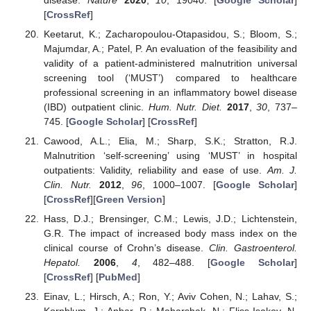
[
CrossRef
]
Keetarut, K.; Zacharopoulou-Otapasidou, S.; Bloom, S.;
Majumdar, A.; Patel, P. An evaluation of the feasibility and
validity of a patient-administered malnutrition universal
screening tool (‘MUST’) compared to healthcare
professional screening in an inflammatory bowel disease
(IBD) outpatient clinic.
Hum. Nutr. Diet.
2017
,
30
, 737–
745. [
Google Scholar
] [
CrossRef
]
Cawood, A.L.; Elia, M.; Sharp, S.K.; Stratton, R.J.
Malnutrition ‘self-screening’ using ‘MUST’ in hospital
outpatients: Validity, reliability and ease of use.
Am. J.
Clin. Nutr.
2012
,
96
, 1000–1007. [
Google Scholar
]
[
CrossRef
][
Green Version
]
Hass, D.J.; Brensinger, C.M.; Lewis, J.D.; Lichtenstein,
G.R. The impact of increased body mass index on the
clinical course of Crohn’s disease.
Clin. Gastroenterol.
Hepatol.
2006
,
4
, 482–488. [
Google Scholar
]
[
CrossRef
] [
PubMed
]
Einav, L.; Hirsch, A.; Ron, Y.; Aviv Cohen, N.; Lahav, S.;