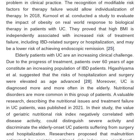
problem in clinical practice. The recognition of modifiable risk
factors for therapy failure would allow individualization of
therapy. In 2018, Kurnool et al. conducted a study to evaluate
the impact of obesity on real world response to biological
therapy in patients with UC. They proved that high BMI is
independently associated with increased risk of treatment
failure, including IBD-related surgery or hospitalization, and may
be a lower risk of achieving endoscopic remission. [
25
].
Elderly patients with UC are an increasing clinical challenge.
Due to the progress of treatment, patients over 60 years of age
constitute an increasing population of IBD patients. Higashiyama
et al. suggested that the risks of hospitalization and surgery
were elevated as age advanced [
28
]. Moreover, UC is
diagnosed more and more often in the elderly. Nutritional
disorders are more common in this group of patients. A valuable
research, describing the nutritional issues and treatment failure
in UC patients, was published in 2021. In their study, the value
of geriatric nutritional risk index negatively correlated with
disease activity, could distinguish severe activity and
discriminate the elderly-onset UC patients suffering from surgery
and hospitalization. Researchers proposed that malnutrition