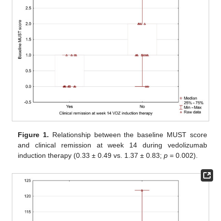
Figure 1.
Relationship between the baseline MUST score
and clinical remission at week 14 during vedolizumab
induction therapy (0.33 ± 0.49 vs. 1.37 ± 0.83;
p
= 0.002).