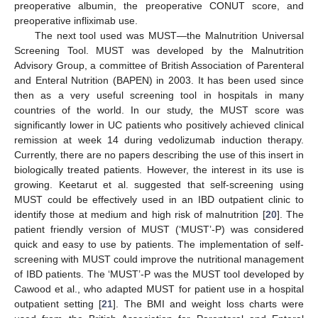
preoperative albumin, the preoperative CONUT score, and
preoperative infliximab use.
The next tool used was MUST—the Malnutrition Universal
Screening Tool. MUST was developed by the Malnutrition
Advisory Group, a committee of British Association of Parenteral
and Enteral Nutrition (BAPEN) in 2003. It has been used since
then as a very useful screening tool in hospitals in many
countries of the world. In our study, the MUST score was
significantly lower in UC patients who positively achieved clinical
remission at week 14 during vedolizumab induction therapy.
Currently, there are no papers describing the use of this insert in
biologically treated patients. However, the interest in its use is
growing. Keetarut et al. suggested that self-screening using
MUST could be effectively used in an IBD outpatient clinic to
identify those at medium and high risk of malnutrition [
20
]. The
patient friendly version of MUST (‘MUST’-P) was considered
quick and easy to use by patients. The implementation of self-
screening with MUST could improve the nutritional management
of IBD patients. The ‘MUST’-P was the MUST tool developed by
Cawood et al., who adapted MUST for patient use in a hospital
outpatient setting [
21
]. The BMI and weight loss charts were