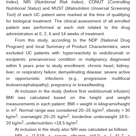
Index
), NRI (
Nutritional Risk Index
), CONUT (
Controlling
Nutritional Status
) and MUST (
Malnutrition Universal Screening
Tool
) of each UC patient were marked at the time of qualifying
for biological treatment. The clinical assessment of all enrolled
patient was performed at each visit related to the drug
administration at 0, 2, 6 and 14 weeks of treatment.
From this study, according to the NDP (National Drug
Program) and local Summary of Product Characteristics, were
excluded UC patients with: hyperreactivity to vedolizumab or
excipients; precancerous condition or malignancy diagnosed
within 5 years prior to study enrollment; chronic heart, kidney,
liver, or respiratory failure; demyelinating disease; severe active
or opportunistic infections (e.g., progressive multifocal
leukoencephalopathy); pregnancy or breastfeeding.
At inclusion in the study (before first vedolizumab infusion)
BMI was calculated based on the height and weight
measurements in each patient: BMI = weight in kilograms/height
2
2
in m
. Normal range was considered 20–25 kg/m
, obesity > 30
2
2
kg/m
, overweight 20–25 kg/m
, borderline underweight 18.5–
2
2
20 kg/m
, undernutrition <18.5 kg/m
.
At inclusion in the study also NRI was calculated as follows:
NRI = [1.519 × serum albumin (g/L)] + [ 41.7 ×