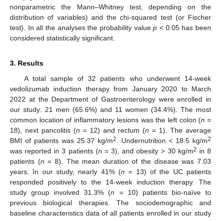
nonparametric the Mann–Whitney test, depending on the
distribution of variables) and the chi-squared test (or Fischer
test). In all the analyses the probability value
p
< 0.05 has been
considered statistically significant.
3. Results
A total sample of 32 patients who underwent 14-week
vedolizumab induction therapy from January 2020 to March
2022 at the Department of Gastroenterology were enrolled in
our study: 21 men (65.6%) and 11 women (34.4%). The most
common location of inflammatory lesions was the left colon (
n
=
18), next pancolitis (
n
= 12) and rectum (
n
= 1). The average
2
2
BMI of patients was 25.37 kg/m
. Undernutrition < 18.5 kg/m
2
was reported in 3 patients (
n
= 3), and obesity > 30 kg/m
in 8
patients (
n
= 8). The mean duration of the disease was 7.03
years. In our study, nearly 41% (
n
= 13) of the UC patients
responded positively to the 14-week induction therapy. The
study group involved 31.3% (
n
= 10) patients bio-naïve to
previous biological therapies. The sociodemographic and
baseline characteristics data of all patients enrolled in our study