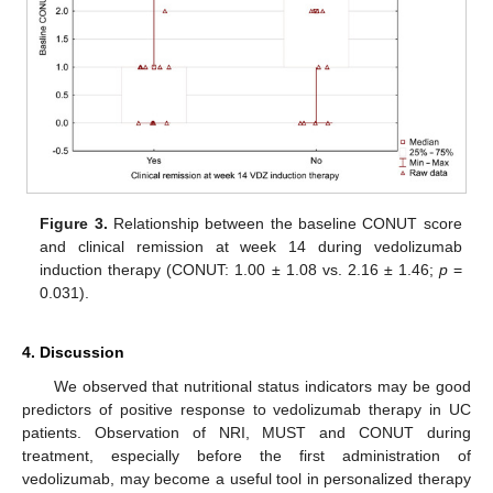
Figure 3.
Relationship between the baseline CONUT score
and clinical remission at week 14 during vedolizumab
induction therapy (CONUT: 1.00 ± 1.08 vs. 2.16 ± 1.46;
p
=
0.031).
4. Discussion
We observed that nutritional status indicators may be good
predictors of positive response to vedolizumab therapy in UC
patients. Observation of NRI, MUST and CONUT during
treatment, especially before the first administration of
vedolizumab, may become a useful tool in personalized therapy