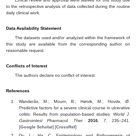
Ethical review and approval were waived for this study due
to the retrospective analysis of data collected during the routine
daily clinical work.
Data Availability Statement
The datasets used and/or analyzed within the framework of
this study are available from the corresponding author on
reasonable request.
Conflicts of Interest
The authors declare no conflict of interest.
References
Wanderås, M.; Moum, B.; Høivik, M.; Hovde, Ø.
Predictive factors for a severe clinical course in ulcerative
colitis: Results from population-based studies.
World J.
Gastrointest Pharmacol. Ther.
2016
,
7
, 235–241.
[
Google Scholar
] [
CrossRef
]
Du, L.; Ha, C. Epidemiology and Pathogenesis of