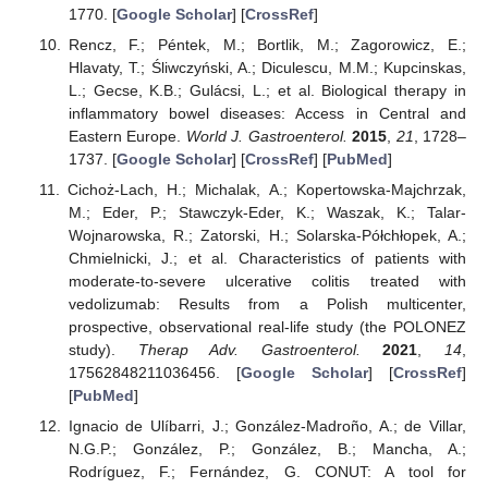
1770. [
Google Scholar
] [
CrossRef
]
Rencz, F.; Péntek, M.; Bortlik, M.; Zagorowicz, E.;
Hlavaty, T.; Śliwczyński, A.; Diculescu, M.M.; Kupcinskas,
L.; Gecse, K.B.; Gulácsi, L.; et al. Biological therapy in
inflammatory bowel diseases: Access in Central and
Eastern Europe.
World J. Gastroenterol.
2015
,
21
, 1728–
1737. [
Google Scholar
] [
CrossRef
] [
PubMed
]
Cichoż-Lach, H.; Michalak, A.; Kopertowska-Majchrzak,
M.; Eder, P.; Stawczyk-Eder, K.; Waszak, K.; Talar-
Wojnarowska, R.; Zatorski, H.; Solarska-Półchłopek, A.;
Chmielnicki, J.; et al. Characteristics of patients with
moderate-to-severe ulcerative colitis treated with
vedolizumab: Results from a Polish multicenter,
prospective, observational real-life study (the POLONEZ
study).
Therap Adv. Gastroenterol.
2021
,
14
,
17562848211036456. [
Google Scholar
] [
CrossRef
]
[
PubMed
]
Ignacio de Ulíbarri, J.; González-Madroño, A.; de Villar,
N.G.P.; González, P.; González, B.; Mancha, A.;
Rodríguez, F.; Fernández, G. CONUT: A tool for