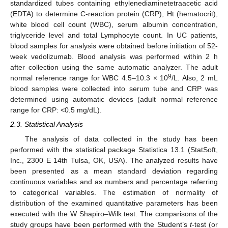
standardized tubes containing ethylenediaminetetraacetic acid
(EDTA) to determine C-reaction protein (CRP), Ht (hematocrit),
white blood cell count (WBC), serum albumin concentration,
triglyceride level and total Lymphocyte count. In UC patients,
blood samples for analysis were obtained before initiation of 52-
week vedolizumab. Blood analysis was performed within 2 h
after collection using the same automatic analyzer. The adult
9
normal reference range for WBC 4.5–10.3 × 10
/L. Also, 2 mL
blood samples were collected into serum tube and CRP was
determined using automatic devices (adult normal reference
range for CRP: <0.5 mg/dL).
2.3. Statistical Analysis
The analysis of data collected in the study has been
performed with the statistical package Statistica 13.1 (StatSoft,
Inc., 2300 E 14th Tulsa, OK, USA). The analyzed results have
been presented as a mean standard deviation regarding
continuous variables and as numbers and percentage referring
to categorical variables. The estimation of normality of
distribution of the examined quantitative parameters has been
executed with the W Shapiro–Wilk test. The comparisons of the
study groups have been performed with the Student’s
t
-test (or