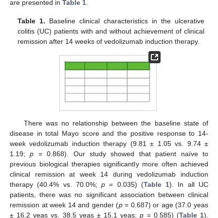
are presented in
Table 1
.
Table 1.
Baseline clinical characteristics in the ulcerative
colitis (UC) patients with and without achievement of clinical
remission after 14 weeks of vedolizumab induction therapy.
There was no relationship between the baseline state of
disease in total Mayo score and the positive response to 14-
week vedolizumab induction therapy (9.81 ± 1.05 vs. 9.74 ±
1.19;
p
= 0.868). Our study showed that patient naïve to
previous biological therapies significantly more often achieved
clinical remission at week 14 during vedolizumab induction
therapy (40.4% vs. 70.0%;
p
= 0.035) (
Table 1
). In all UC
patients, there was no significant association between clinical
remission at week 14 and gender (
p
= 0.687) or age (37.0 yeas
± 16.2 yeas vs. 38.5 yeas ± 15.1 yeas;
p
= 0.585) (
Table 1
).