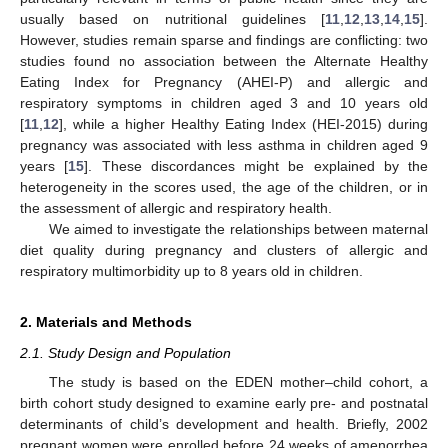
usually based on nutritional guidelines [
11
,
12
,
13
,
14
,
15
].
However, studies remain sparse and findings are conflicting: two
studies found no association between the Alternate Healthy
Eating Index for Pregnancy (AHEI-P) and allergic and
respiratory symptoms in children aged 3 and 10 years old
[
11
,
12
], while a higher Healthy Eating Index (HEI-2015) during
pregnancy was associated with less asthma in children aged 9
years [
15
]. These discordances might be explained by the
heterogeneity in the scores used, the age of the children, or in
the assessment of allergic and respiratory health.
We aimed to investigate the relationships between maternal
diet quality during pregnancy and clusters of allergic and
respiratory multimorbidity up to 8 years old in children.
2. Materials and Methods
2.1. Study Design and Population
The study is based on the EDEN mother–child cohort, a
birth cohort study designed to examine early pre- and postnatal
determinants of child’s development and health. Briefly, 2002
pregnant women were enrolled before 24 weeks of amenorrhea