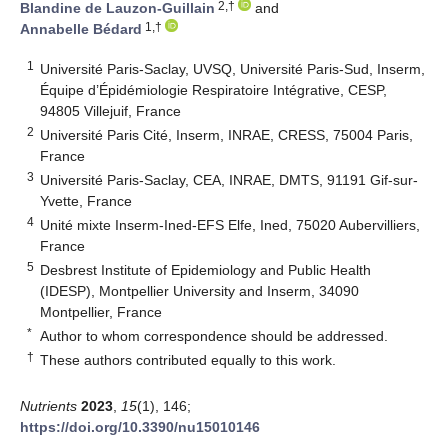
2,†
Blandine de Lauzon-Guillain
and
1,†
Annabelle Bédard
1
Université Paris-Saclay, UVSQ, Université Paris-Sud, Inserm,
Équipe d’Épidémiologie Respiratoire Intégrative, CESP,
94805 Villejuif, France
2
Université Paris Cité, Inserm, INRAE, CRESS, 75004 Paris,
France
3
Université Paris-Saclay, CEA, INRAE, DMTS, 91191 Gif-sur-
Yvette, France
4
Unité mixte Inserm-Ined-EFS Elfe, Ined, 75020 Aubervilliers,
France
5
Desbrest Institute of Epidemiology and Public Health
(IDESP), Montpellier University and Inserm, 34090
Montpellier, France
*
Author to whom correspondence should be addressed.
†
These authors contributed equally to this work.
Nutrients
2023
,
15
(1), 146;
https://doi.org/10.3390/nu15010146