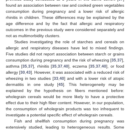
found an association between raw and cooked green vegetables
consumption during pregnancy and a lower risk of allergic
rhinitis in children. These differences may be explained by the
age difference and by the fact that allergic and respiratory
outcomes in the previous study were considered separately and
not as multimorbidity clusters.
Studies investigating the role of starches and cereals on
allergic and respiratory diseases have led to mixed findings.
Five studies did not report association between starch or grains
consumption during pregnancy and the risk of wheezing [
35
,
37
],
asthma [
35
,
37
], rhinitis [
35
,
37
,
40
], eczema [
35
,
37
,
40
], or food
allergy [
30
,
43
]. However, it was associated with a reduced risk of
wheezing in two studies [
33
,
40
] and with a lower risk of atopic
dermatitis in one study [
45
]. This heterogeneity may be
explained by the hypothesis on fibers mentioned before:
wholegrain cereals would be more likely to have a protective
effect due to their high fiber content. However, in our population,
the consumption of wholegrain products was too infrequent to
investigate a potential specific effect of wholegrain cereals.
Fish and shellfish consumption during pregnancy was
extensively studied, leading to heterogeneous results. Some