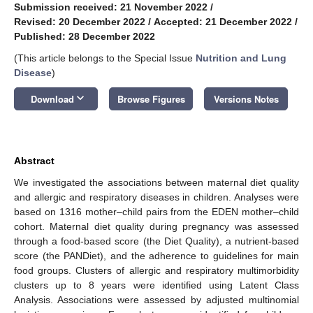
Submission received: 21 November 2022
/
Revised: 20 December 2022
/
Accepted: 21 December 2022
/
Published: 28 December 2022
(This article belongs to the Special Issue
Nutrition and Lung
Disease
)
keyboard_arrow_down
Download
Browse Figures
Versions Notes
Abstract
We investigated the associations between maternal diet quality
and allergic and respiratory diseases in children. Analyses were
based on 1316 mother–child pairs from the EDEN mother–child
cohort. Maternal diet quality during pregnancy was assessed
through a food-based score (the Diet Quality), a nutrient-based
score (the PANDiet), and the adherence to guidelines for main
food groups. Clusters of allergic and respiratory multimorbidity
clusters up to 8 years were identified using Latent Class
Analysis. Associations were assessed by adjusted multinomial