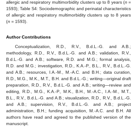
allergic and respiratory multimorbidity clusters up to 8 years (
n
=
1593); Table S4: Sociodemographic and perinatal characteristics
of allergic and respiratory multimorbidity clusters up to 8 years
(
n
= 1593).
Author Contributions
12. May
13. May
14. May
15. May
16. May
17. May
18. May
19. May
20. May
22. May
23. May
24. May
25. May
26. May
27. May
28. May
29. May
30. May
1. Jun
2. Jun
3. Jun
4. Jun
5. Jun
6. Jun
7. Jun
8. Jun
9. Jun
11. Jun
12. Jun
13. Jun
14. Jun
15. Jun
16. Jun
17. Jun
18. Jun
19. Jun
21. Jun
22. Jun
23. Jun
24. Jun
25. Jun
26. Jun
27. Jun
28. Jun
29. Jun
1. Jul
2. Jul
3. Jul
4. Jul
5. Jul
6. Jul
7. Jul
8. Jul
9. Jul
11. Jul
12. Jul
13. Jul
14. Jul
15. Jul
16. Jul
17. Jul
18. Jul
19. Jul
21. Jul
22. Jul
23. Jul
24. Jul
25. Jul
26. Jul
27. Jul
28. Jul
29. Jul
31. Jul
1. Aug
2. Aug
3. Aug
4. Aug
5. Aug
6. Aug
7. Aug
8. Aug
Conceptualization, R.D., R.V., B.d.L.-G. and A.B.;
methodology, R.D., R.V., B.d.L.-G. and A.B.; validation, R.V.,
B.d.L.-G. and A.B.; software, R.D. and M.G.; formal analysis,
R.D. and M.G.; investigation, R.D., K.A.-P., B.L., R.V., B.d.L.-G.
and A.B.; resources, I.A.-M., M.-A.C. and B.H.; data curation,
R.D., M.G., M.K., M.T., B.H. and B.d.L.-G.; writing—original draft
preparation, R.D., R.V., B.d.L.-G. and A.B.; writing—review and
editing, R.D., M.G., K.A.-P., M.K., B.H., M.-A.C., I.A.-M., M.T.,
B.L., R.V., B.d.L.-G. and A.B.; visualization, R.D., R.V., B.d.L.-G.
and A.B.; supervision, R.V., B.d.L.-G. and A.B.; project
administration, B.H.; funding acquisition, M.-A.C. and B.H. All
authors have read and agreed to the published version of the
manuscript.