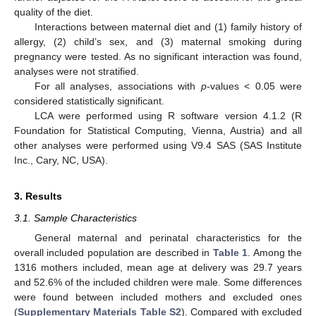
quality of the diet.
Interactions between maternal diet and (1) family history of
allergy, (2) child’s sex, and (3) maternal smoking during
pregnancy were tested. As no significant interaction was found,
analyses were not stratified.
For all analyses, associations with
p
-values < 0.05 were
considered statistically significant.
LCA were performed using R software version 4.1.2 (R
Foundation for Statistical Computing, Vienna, Austria) and all
other analyses were performed using V9.4 SAS (SAS Institute
Inc., Cary, NC, USA).
3. Results
3.1. Sample Characteristics
General maternal and perinatal characteristics for the
overall included population are described in
Table 1
. Among the
1316 mothers included, mean age at delivery was 29.7 years
and 52.6% of the included children were male. Some differences
were found between included mothers and excluded ones
(
Supplementary Materials Table S2
). Compared with excluded