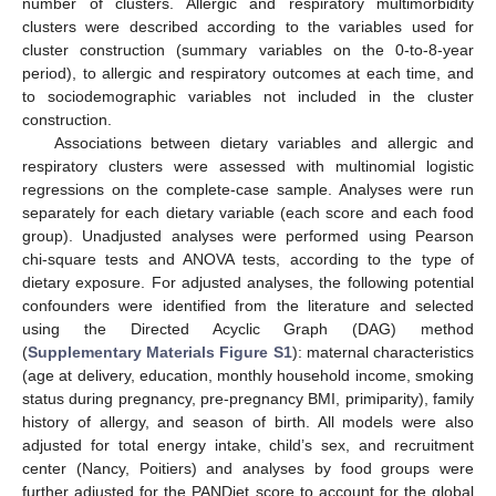
number of clusters. Allergic and respiratory multimorbidity
clusters were described according to the variables used for
cluster construction (summary variables on the 0-to-8-year
period), to allergic and respiratory outcomes at each time, and
to sociodemographic variables not included in the cluster
construction.
Associations between dietary variables and allergic and
respiratory clusters were assessed with multinomial logistic
regressions on the complete-case sample. Analyses were run
separately for each dietary variable (each score and each food
group). Unadjusted analyses were performed using Pearson
chi-square tests and ANOVA tests, according to the type of
dietary exposure. For adjusted analyses, the following potential
confounders were identified from the literature and selected
using the Directed Acyclic Graph (DAG) method
(
Supplementary Materials Figure S1
): maternal characteristics
(age at delivery, education, monthly household income, smoking
status during pregnancy, pre-pregnancy BMI, primiparity), family
history of allergy, and season of birth. All models were also
adjusted for total energy intake, child’s sex, and recruitment
center (Nancy, Poitiers) and analyses by food groups were
further adjusted for the PANDiet score to account for the global