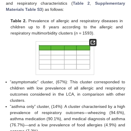
and respiratory characteristics (
Table 2
,
Supplementary
Materials Table S3
) as follows:
Table 2.
Prevalence of allergic and respiratory diseases in
children up to 8 years according to the allergic and
respiratory multimorbidity clusters (
n
= 1593).
“asymptomatic” cluster, (67%): This cluster corresponded to
children with low prevalence of all allergic and respiratory
outcomes considered in the LCA, in comparison with other
clusters.
“asthma only” cluster, (14%): A cluster characterised by a high
prevalence of respiratory outcomes—wheezing (94.6%),
asthma medication (90.1%), and medical diagnosis of asthma
(76.7%)—and a low prevalence of food allergies (4.9%) and