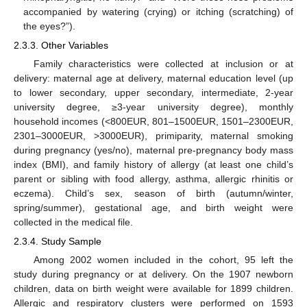
accompanied by watering (crying) or itching (scratching) of
the eyes?”).
2.3.3. Other Variables
Family characteristics were collected at inclusion or at
delivery: maternal age at delivery, maternal education level (up
to lower secondary, upper secondary, intermediate, 2-year
university degree, ≥3-year university degree), monthly
household incomes (<800EUR, 801–1500EUR, 1501–2300EUR,
2301–3000EUR, >3000EUR), primiparity, maternal smoking
during pregnancy (yes/no), maternal pre-pregnancy body mass
index (BMI), and family history of allergy (at least one child’s
parent or sibling with food allergy, asthma, allergic rhinitis or
eczema). Child’s sex, season of birth (autumn/winter,
spring/summer), gestational age, and birth weight were
collected in the medical file.
2.3.4. Study Sample
Among 2002 women included in the cohort, 95 left the
study during pregnancy or at delivery. On the 1907 newborn
children, data on birth weight were available for 1899 children.
Allergic and respiratory clusters were performed on 1593