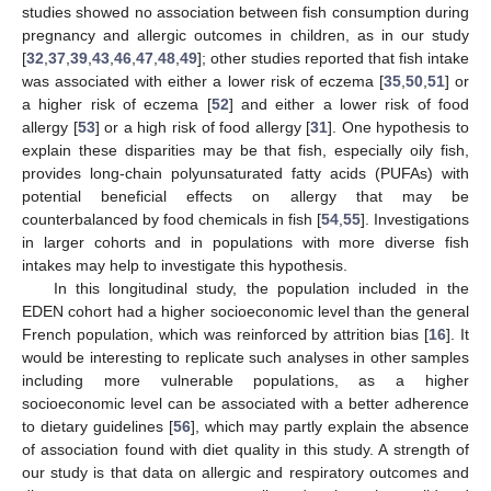
studies showed no association between fish consumption during
pregnancy and allergic outcomes in children, as in our study
[
32
,
37
,
39
,
43
,
46
,
47
,
48
,
49
]; other studies reported that fish intake
was associated with either a lower risk of eczema [
35
,
50
,
51
] or
a higher risk of eczema [
52
] and either a lower risk of food
allergy [
53
] or a high risk of food allergy [
31
]. One hypothesis to
explain these disparities may be that fish, especially oily fish,
provides long-chain polyunsaturated fatty acids (PUFAs) with
potential beneficial effects on allergy that may be
counterbalanced by food chemicals in fish [
54
,
55
]. Investigations
in larger cohorts and in populations with more diverse fish
intakes may help to investigate this hypothesis.
In this longitudinal study, the population included in the
EDEN cohort had a higher socioeconomic level than the general
French population, which was reinforced by attrition bias [
16
]. It
would be interesting to replicate such analyses in other samples
including more vulnerable populations, as a higher
socioeconomic level can be associated with a better adherence
to dietary guidelines [
56
], which may partly explain the absence
of association found with diet quality in this study. A strength of
our study is that data on allergic and respiratory outcomes and