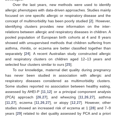
Over the last years, new methods were used to identify
allergic phenotypes with data-driven approaches. Studies mainly
focused on one specific allergic or respiratory disease and the
concept of multimorbidity has been poorly studied [
2
]. However,
identifying clusters provides new information on the inter-
relations between allergic and respiratory diseases in children. A
pooled population of European birth cohorts at 4 and 8 years
showed with unsupervised methods that children suffering from
asthma, rhinitis, or eczema are better classified together than
separately [
24
]. A recent Australian study constructed allergic
and respiratory clusters on children aged 12–13 years and
selected four clusters similar to ours [
25
].
To our knowledge, maternal diet quality during pregnancy
has never been studied in association with allergic and
respiratory diseases considered as multimorbidity clusters.
Some studies reported no association between healthy eating,
assessed by AHEI-P [
11
,
12
] or a principal component analysis
(PCA) approach [
26
,
27
], and wheezing [
11
,
26
,
27
], asthma
[
11
,
27
], eczema [
11
,
26
,
27
], or atopy [
12
,
27
]. However, other
studies showed an increased risk of eczema at 1 [
28
] and 7–9
years [
29
] related to diet quality assessed by PCA and a priori