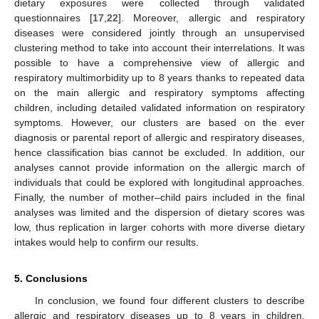
dietary exposures were collected through validated
questionnaires [
17
,
22
]. Moreover, allergic and respiratory
diseases were considered jointly through an unsupervised
clustering method to take into account their interrelations. It was
possible to have a comprehensive view of allergic and
respiratory multimorbidity up to 8 years thanks to repeated data
on the main allergic and respiratory symptoms affecting
children, including detailed validated information on respiratory
symptoms. However, our clusters are based on the ever
diagnosis or parental report of allergic and respiratory diseases,
hence classification bias cannot be excluded. In addition, our
analyses cannot provide information on the allergic march of
individuals that could be explored with longitudinal approaches.
Finally, the number of mother–child pairs included in the final
analyses was limited and the dispersion of dietary scores was
low, thus replication in larger cohorts with more diverse dietary
intakes would help to confirm our results.
5. Conclusions
In conclusion, we found four different clusters to describe
allergic and respiratory diseases up to 8 years in children.