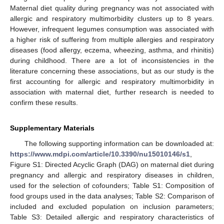
Maternal diet quality during pregnancy was not associated with
allergic and respiratory multimorbidity clusters up to 8 years.
However, infrequent legumes consumption was associated with
a higher risk of suffering from multiple allergies and respiratory
diseases (food allergy, eczema, wheezing, asthma, and rhinitis)
during childhood. There are a lot of inconsistencies in the
literature concerning these associations, but as our study is the
first accounting for allergic and respiratory multimorbidity in
association with maternal diet, further research is needed to
confirm these results.
Supplementary Materials
The following supporting information can be downloaded at:
https://www.mdpi.com/article/10.3390/nu15010146/s1
,
Figure S1: Directed Acyclic Graph (DAG) on maternal diet during
pregnancy and allergic and respiratory diseases in children,
used for the selection of cofounders; Table S1: Composition of
food groups used in the data analyses; Table S2: Comparison of
included and excluded population on inclusion parameters;
Table S3: Detailed allergic and respiratory characteristics of