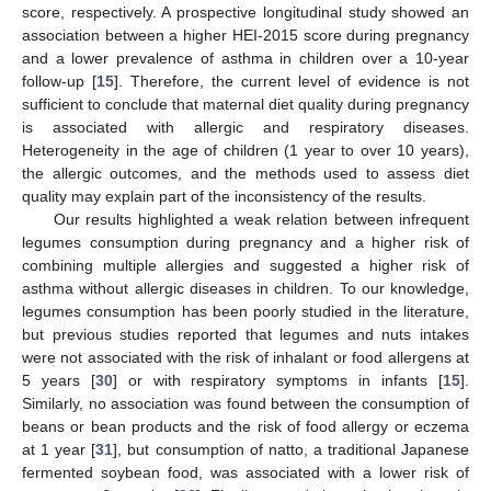
score, respectively. A prospective longitudinal study showed an
association between a higher HEI-2015 score during pregnancy
and a lower prevalence of asthma in children over a 10-year
follow-up [
15
]. Therefore, the current level of evidence is not
sufficient to conclude that maternal diet quality during pregnancy
is associated with allergic and respiratory diseases.
Heterogeneity in the age of children (1 year to over 10 years),
the allergic outcomes, and the methods used to assess diet
quality may explain part of the inconsistency of the results.
Our results highlighted a weak relation between infrequent
legumes consumption during pregnancy and a higher risk of
combining multiple allergies and suggested a higher risk of
asthma without allergic diseases in children. To our knowledge,
legumes consumption has been poorly studied in the literature,
but previous studies reported that legumes and nuts intakes
were not associated with the risk of inhalant or food allergens at
5 years [
30
] or with respiratory symptoms in infants [
15
].
Similarly, no association was found between the consumption of
beans or bean products and the risk of food allergy or eczema
at 1 year [
31
], but consumption of natto, a traditional Japanese
fermented soybean food, was associated with a lower risk of