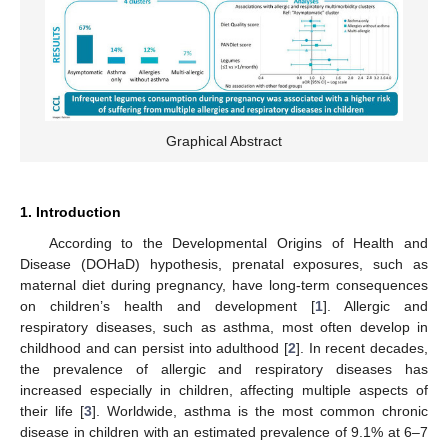
Graphical Abstract
1. Introduction
According to the Developmental Origins of Health and
Disease (DOHaD) hypothesis, prenatal exposures, such as
maternal diet during pregnancy, have long-term consequences
on children’s health and development [
1
]. Allergic and
respiratory diseases, such as asthma, most often develop in
childhood and can persist into adulthood [
2
]. In recent decades,
the prevalence of allergic and respiratory diseases has
increased especially in children, affecting multiple aspects of
their life [
3
]. Worldwide, asthma is the most common chronic
disease in children with an estimated prevalence of 9.1% at 6–7