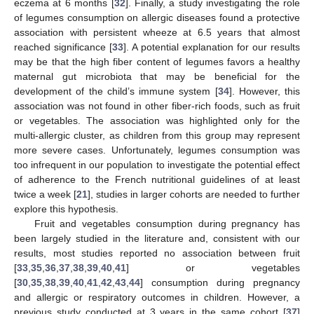
eczema at 6 months [
32
]. Finally, a study investigating the role
of legumes consumption on allergic diseases found a protective
association with persistent wheeze at 6.5 years that almost
reached significance [
33
]. A potential explanation for our results
may be that the high fiber content of legumes favors a healthy
maternal gut microbiota that may be beneficial for the
development of the child’s immune system [
34
]. However, this
association was not found in other fiber-rich foods, such as fruit
or vegetables. The association was highlighted only for the
multi-allergic cluster, as children from this group may represent
more severe cases. Unfortunately, legumes consumption was
too infrequent in our population to investigate the potential effect
of adherence to the French nutritional guidelines of at least
twice a week [
21
], studies in larger cohorts are needed to further
explore this hypothesis.
Fruit and vegetables consumption during pregnancy has
been largely studied in the literature and, consistent with our
results, most studies reported no association between fruit
[
33
,
35
,
36
,
37
,
38
,
39
,
40
,
41
] or vegetables
[
30
,
35
,
38
,
39
,
40
,
41
,
42
,
43
,
44
] consumption during pregnancy
and allergic or respiratory outcomes in children. However, a
previous study conducted at 3 years in the same cohort [
37
]