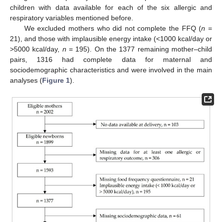
children with data available for each of the six allergic and
respiratory variables mentioned before.
We excluded mothers who did not complete the FFQ (
n
=
21), and those with implausible energy intake (<1000 kcal/day or
>5000 kcal/day,
n
= 195). On the 1377 remaining mother–child
pairs, 1316 had complete data for maternal and
sociodemographic characteristics and were involved in the main
analyses (
Figure 1
).