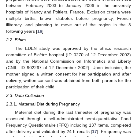
between February 2003 to January 2006 in the university
hospitals of Nancy and Poitiers, France. Exclusion criteria were
multiple births, known diabetes before pregnancy, French
illiteracy, and planning to move out of the region in the 3
following years [
16
].
2.2. Ethics
The EDEN study was approved by the ethics research
committee of Bicêtre hospital (ID 0270 of 12 December 2002)
and by the National Commission on Informatics and Liberty
(CNIL, ID 902267 of 12 December 2002). Upon inclusion, the
mother signed a written consent for her participation and after
delivery, written consent was obtained from both parents for the
participation of their child.
2.3. Data Collection
2.3.1. Maternal Diet during Pregnancy
Maternal diet during the last trimester of pregnancy was
assessed through a self-administrated semi-quantitative Food
Frequency Questionnaire (FFQ) including 137 items, completed
after delivery and validated by 24 h recalls [
17
]. Frequency was