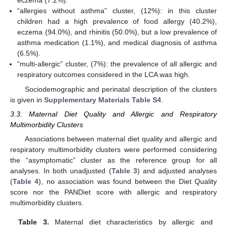
eczema (7.2%).
“allergies without asthma” cluster, (12%): in this cluster
children had a high prevalence of food allergy (40.2%),
eczema (94.0%), and rhinitis (50.0%), but a low prevalence of
asthma medication (1.1%), and medical diagnosis of asthma
(6.5%).
“multi-allergic” cluster, (7%): the prevalence of all allergic and
respiratory outcomes considered in the LCA was high.
Sociodemographic and perinatal description of the clusters
is given in
Supplementary Materials Table S4
.
3.3. Maternal Diet Quality and Allergic and Respiratory
Multimorbidity Clusters
Associations between maternal diet quality and allergic and
respiratory multimorbidity clusters were performed considering
the “asymptomatic” cluster as the reference group for all
analyses. In both unadjusted (
Table 3
) and adjusted analyses
(
Table 4
), no association was found between the Diet Quality
score nor the PANDiet score with allergic and respiratory
multimorbidity clusters.
Table 3.
Maternal diet characteristics by allergic and