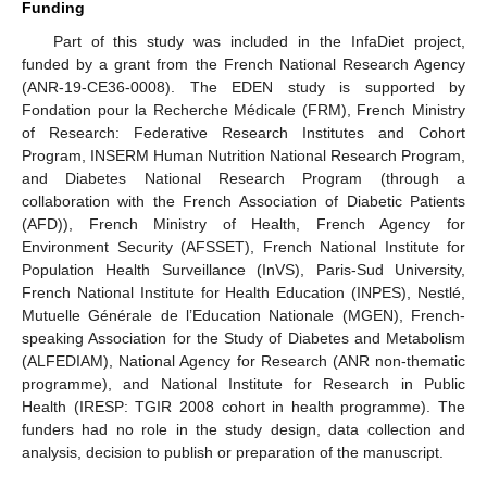
Funding
Part of this study was included in the InfaDiet project,
funded by a grant from the French National Research Agency
(ANR-19-CE36-0008). The EDEN study is supported by
Fondation pour la Recherche Médicale (FRM), French Ministry
of Research: Federative Research Institutes and Cohort
Program, INSERM Human Nutrition National Research Program,
and Diabetes National Research Program (through a
collaboration with the French Association of Diabetic Patients
(AFD)), French Ministry of Health, French Agency for
Environment Security (AFSSET), French National Institute for
Population Health Surveillance (InVS), Paris-Sud University,
French National Institute for Health Education (INPES), Nestlé,
Mutuelle Générale de l’Education Nationale (MGEN), French-
speaking Association for the Study of Diabetes and Metabolism
(ALFEDIAM), National Agency for Research (ANR non-thematic
programme), and National Institute for Research in Public
Health (IRESP: TGIR 2008 cohort in health programme). The
funders had no role in the study design, data collection and
analysis, decision to publish or preparation of the manuscript.