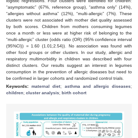
logistic regressions. Four clusters were identified for children:
“asymptomatic” (67%, reference group), “asthma only” (14%),
“allergies without asthma” (12%), “multi-allergic” (7%). These
clusters were not associated with mother diet quality assessed
by both scores. Children from mothers consuming legumes
once a month or less were at higher risk of belonging to the
“multi-allergic” cluster (odds ratio (OR) (95% confidence interval
(95%CI)) = 1.60 (1.01;2.54)). No association was found with
other food groups or other clusters. In our study, allergic and
respiratory multimorbidity in children was described with four
distinct clusters. Our results suggest an interest in legumes
consumption in the prevention of allergic diseases but need to
be confirmed in larger cohorts and randomized control trials.
Keywords:
maternal diet
;
asthma and allergic diseases
;
children
;
cluster analysis
;
birth cohort