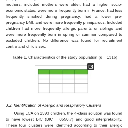
mothers, included mothers were older, had a higher socio-
economic status, were more frequently born in France, had less
frequently smoked during pregnancy, had a lower pre-
pregnancy BMI, and were more frequently primiparous. Included
children had more frequently allergic parents or siblings and
were more frequently born in spring or summer compared to
excluded children. No difference was found for recruitment
centre and child’s sex.
Table 1.
Characteristics of the study population (
n
= 1316).
3.2. Identification of Allergic and Respiratory Clusters
Using LCA on 1593 children, the 4-class solution was found
to have lowest BIC (BIC = 8550.7) and good interpretability.
These four clusters were identified according to their allergic