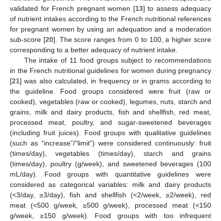
validated for French pregnant women [
13
] to assess adequacy
of nutrient intakes according to the French nutritional references
for pregnant women by using an adequation and a moderation
sub-score [
20
]. The score ranges from 0 to 100, a higher score
corresponding to a better adequacy of nutrient intake.
The intake of 11 food groups subject to recommendations
in the French nutritional guidelines for women during pregnancy
[
21
] was also calculated, in frequency or in grams according to
the guideline. Food groups considered were fruit (raw or
cooked), vegetables (raw or cooked), legumes, nuts, starch and
grains, milk and dairy products, fish and shellfish, red meat,
processed meat, poultry, and sugar-sweetened beverages
(including fruit juices). Food groups with qualitative guidelines
(such as “increase”/“limit”) were considered continuously: fruit
(times/day), vegetables (times/day), starch and grains
(times/day), poultry (g/week), and sweetened beverages (100
mL/day). Food groups with quantitative guidelines were
considered as categorical variables: milk and dairy products
(<3/day, ≥3/day), fish and shellfish (<2/week, ≥2/week), red
meat (<500 g/week, ≥500 g/week), processed meat (<150
g/week, ≥150 g/week). Food groups with too infrequent