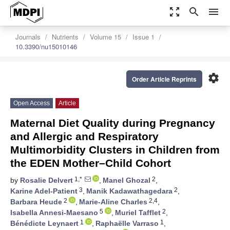
zoom_out_map
search
menu
Journals
Nutrients
Volume 15
Issue 1
10.3390/nu15010146
settings
Order Article Reprints
Open Access
Article
Maternal Diet Quality during Pregnancy
and Allergic and Respiratory
Multimorbidity Clusters in Children from
the EDEN Mother–Child Cohort
1,*
2
by
Rosalie Delvert
,
Manel Ghozal
,
3
2
Karine Adel-Patient
,
Manik Kadawathagedara
,
2
2,4
Barbara Heude
,
Marie-Aline Charles
,
5
2
Isabella Annesi-Maesano
,
Muriel Tafflet
,
1
1
Bénédicte Leynaert
,
Raphaëlle Varraso
,