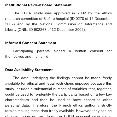
Institutional Review Board Statement
The EDEN study was approved in 2002 by the ethics
research committee of Bicêtre hospital (ID 0270 of 12 December
2002) and by the National Commission on Informatics and
Liberty (CNIL, ID 902267 of 12 December 2002).
Informed Consent Statement
Participating parents signed a written consent for
themselves and their child.
Data Availability Statement
The data underlying the findings cannot be made freely
available for ethical and legal restrictions imposed because this
study includes a substantial number of variables that, together,
could be used to re-identify the participants based on a few key
characteristics and then be used to have access to other
personal data. Therefore, the French ethics authority strictly
forbids making these data freely available. However, they can be
obtained upon request from the EDEN principal investigator.