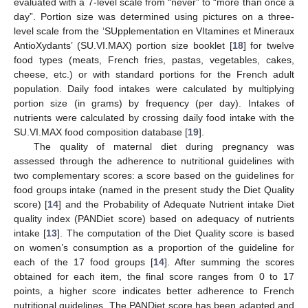
evaluated with a 7-level scale from “never” to “more than once a
day”. Portion size was determined using pictures on a three-
level scale from the ‘SUpplementation en VItamines et Mineraux
AntioXydants’ (SU.VI.MAX) portion size booklet [
18
] for twelve
food types (meats, French fries, pastas, vegetables, cakes,
cheese, etc.) or with standard portions for the French adult
population. Daily food intakes were calculated by multiplying
portion size (in grams) by frequency (per day). Intakes of
nutrients were calculated by crossing daily food intake with the
SU.VI.MAX food composition database [
19
].
The quality of maternal diet during pregnancy was
assessed through the adherence to nutritional guidelines with
two complementary scores: a score based on the guidelines for
food groups intake (named in the present study the Diet Quality
score) [
14
] and the Probability of Adequate Nutrient intake Diet
quality index (PANDiet score) based on adequacy of nutrients
intake [
13
]. The computation of the Diet Quality score is based
on women’s consumption as a proportion of the guideline for
each of the 17 food groups [
14
]. After summing the scores
obtained for each item, the final score ranges from 0 to 17
points, a higher score indicates better adherence to French
nutritional guidelines. The PANDiet score has been adapted and