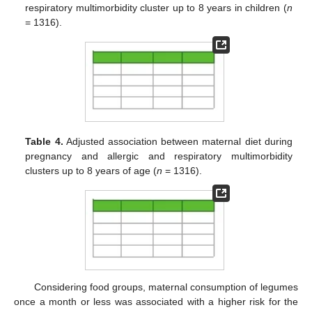
respiratory multimorbidity cluster up to 8 years in children (
n
= 1316).
Table 4.
Adjusted association between maternal diet during
pregnancy and allergic and respiratory multimorbidity
clusters up to 8 years of age (
n
= 1316).
Considering food groups, maternal consumption of legumes
once a month or less was associated with a higher risk for the