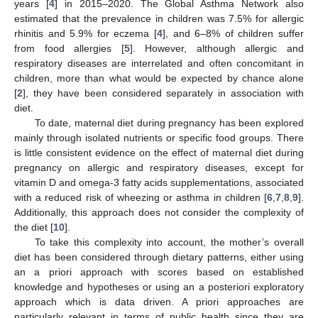
years [
4
] in 2015–2020. The Global Asthma Network also
estimated that the prevalence in children was 7.5% for allergic
rhinitis and 5.9% for eczema [
4
], and 6–8% of children suffer
from food allergies [
5
]. However, although allergic and
respiratory diseases are interrelated and often concomitant in
children, more than what would be expected by chance alone
[
2
], they have been considered separately in association with
diet.
To date, maternal diet during pregnancy has been explored
mainly through isolated nutrients or specific food groups. There
is little consistent evidence on the effect of maternal diet during
pregnancy on allergic and respiratory diseases, except for
vitamin D and omega-3 fatty acids supplementations, associated
with a reduced risk of wheezing or asthma in children [
6
,
7
,
8
,
9
].
Additionally, this approach does not consider the complexity of
the diet [
10
].
To take this complexity into account, the mother’s overall
diet has been considered through dietary patterns, either using
an a priori approach with scores based on established
knowledge and hypotheses or using an a posteriori exploratory
approach which is data driven. A priori approaches are
particularly relevant in terms of public health since they are