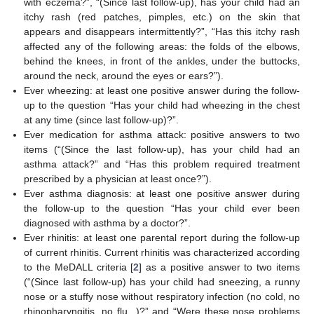
with eczema?”, “(Since last follow-up), has your child had an
itchy rash (red patches, pimples, etc.) on the skin that
appears and disappears intermittently?”, “Has this itchy rash
affected any of the following areas: the folds of the elbows,
behind the knees, in front of the ankles, under the buttocks,
around the neck, around the eyes or ears?”).
Ever wheezing: at least one positive answer during the follow-
up to the question “Has your child had wheezing in the chest
at any time (since last follow-up)?”.
Ever medication for asthma attack: positive answers to two
items (“(Since the last follow-up), has your child had an
asthma attack?” and “Has this problem required treatment
prescribed by a physician at least once?”).
Ever asthma diagnosis: at least one positive answer during
the follow-up to the question “Has your child ever been
diagnosed with asthma by a doctor?”.
Ever rhinitis: at least one parental report during the follow-up
of current rhinitis. Current rhinitis was characterized according
to the MeDALL criteria [
2
] as a positive answer to two items
(“(Since last follow-up) has your child had sneezing, a runny
nose or a stuffy nose without respiratory infection (no cold, no
rhinopharyngitis, no flu...)?” and “Were these nose problems