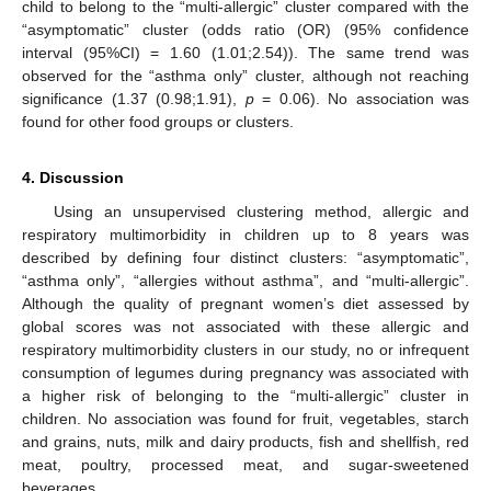
child to belong to the “multi-allergic” cluster compared with the
“asymptomatic” cluster (odds ratio (OR) (95% confidence
interval (95%CI) = 1.60 (1.01;2.54)). The same trend was
observed for the “asthma only” cluster, although not reaching
significance (1.37 (0.98;1.91),
p
= 0.06). No association was
found for other food groups or clusters.
4. Discussion
Using an unsupervised clustering method, allergic and
respiratory multimorbidity in children up to 8 years was
described by defining four distinct clusters: “asymptomatic”,
“asthma only”, “allergies without asthma”, and “multi-allergic”.
Although the quality of pregnant women’s diet assessed by
global scores was not associated with these allergic and
respiratory multimorbidity clusters in our study, no or infrequent
consumption of legumes during pregnancy was associated with
a higher risk of belonging to the “multi-allergic” cluster in
children. No association was found for fruit, vegetables, starch
and grains, nuts, milk and dairy products, fish and shellfish, red
meat, poultry, processed meat, and sugar-sweetened
beverages.