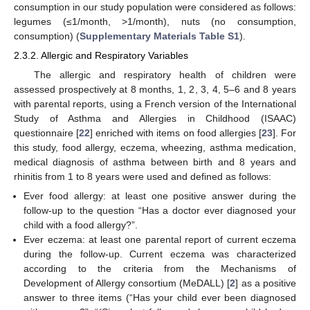
consumption in our study population were considered as follows:
legumes (≤1/month, >1/month), nuts (no consumption,
consumption) (
Supplementary Materials Table S1
).
2.3.2. Allergic and Respiratory Variables
The allergic and respiratory health of children were
assessed prospectively at 8 months, 1, 2, 3, 4, 5–6 and 8 years
with parental reports, using a French version of the International
Study of Asthma and Allergies in Childhood (ISAAC)
questionnaire [
22
] enriched with items on food allergies [
23
]. For
this study, food allergy, eczema, wheezing, asthma medication,
medical diagnosis of asthma between birth and 8 years and
rhinitis from 1 to 8 years were used and defined as follows:
Ever food allergy: at least one positive answer during the
follow-up to the question “Has a doctor ever diagnosed your
child with a food allergy?”.
Ever eczema: at least one parental report of current eczema
during the follow-up. Current eczema was characterized
according to the criteria from the Mechanisms of
Development of Allergy consortium (MeDALL) [
2
] as a positive
answer to three items (“Has your child ever been diagnosed