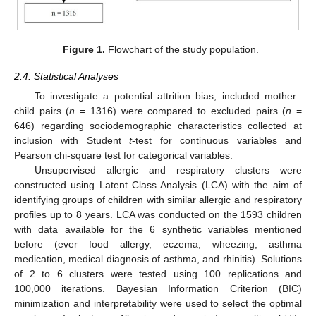
Figure 1.
Flowchart of the study population.
2.4. Statistical Analyses
To investigate a potential attrition bias, included mother–
child pairs (
n
= 1316) were compared to excluded pairs (
n
=
646) regarding sociodemographic characteristics collected at
inclusion with Student
t
-test for continuous variables and
Pearson chi-square test for categorical variables.
Unsupervised allergic and respiratory clusters were
constructed using Latent Class Analysis (LCA) with the aim of
identifying groups of children with similar allergic and respiratory
profiles up to 8 years. LCA was conducted on the 1593 children
with data available for the 6 synthetic variables mentioned
before (ever food allergy, eczema, wheezing, asthma
medication, medical diagnosis of asthma, and rhinitis). Solutions
of 2 to 6 clusters were tested using 100 replications and
100,000 iterations. Bayesian Information Criterion (BIC)
minimization and interpretability were used to select the optimal