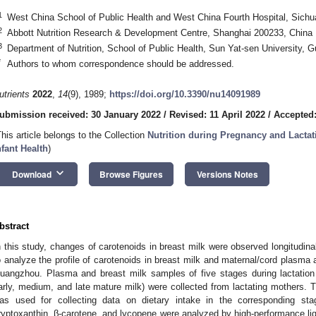
1
West China School of Public Health and West China Fourth Hospital, Sichu
2
Abbott Nutrition Research & Development Centre, Shanghai 200233, China
3
Department of Nutrition, School of Public Health, Sun Yat-sen University,
*
Authors to whom correspondence should be addressed.
utrients
2022
,
14
(9), 1989;
https://doi.org/10.3390/nu14091989
ubmission received: 30 January 2022
/
Revised: 11 April 2022
/
Accepted:
This article belongs to the Collection
Nutrition during Pregnancy and Lactat
nfant Health
)
keyboard_arrow_down
Download
Browse Figures
Versions Notes
bstract
n this study, changes of carotenoids in breast milk were observed longitudina
o analyze the profile of carotenoids in breast milk and maternal/cord plasma an
uangzhou. Plasma and breast milk samples of five stages during lactation (i
arly, medium, and late mature milk) were collected from lactating mothers. 
as used for collecting data on dietary intake in the corresponding stag
ryptoxanthin, β-carotene, and lycopene were analyzed by high-performance li