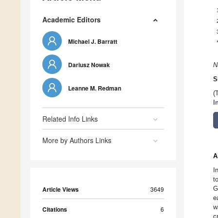
Academic Editors
Michael J. Barratt
Dariusz Nowak
N
S
Leanne M. Redman
(
I
Related Info Links
More by Authors Links
A
I
t
G
Article Views
3649
e
w
Citations
6
c