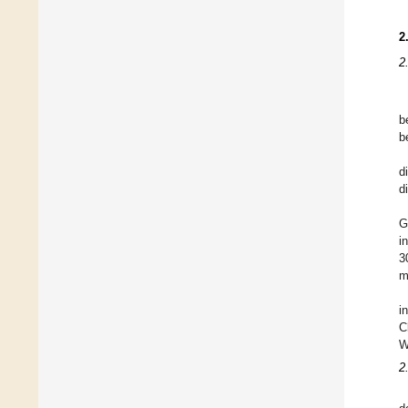
2
2
b
b
d
d
G
i
3
m
i
C
W
2