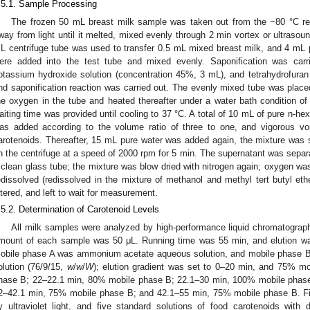
.5.1. Sample Processing
The frozen 50 mL breast milk sample was taken out from the −80 °C ref
way from light until it melted, mixed evenly through 2 min vortex or ultrasoun
L centrifuge tube was used to transfer 0.5 mL mixed breast milk, and 4 mL
ere added into the test tube and mixed evenly. Saponification was carri
otassium hydroxide solution (concentration 45%, 3 mL), and tetrahydrofura
nd saponification reaction was carried out. The evenly mixed tube was placed
he oxygen in the tube and heated thereafter under a water bath condition of 
aiting time was provided until cooling to 37 °C. A total of 10 mL of pure n-he
as added according to the volume ratio of three to one, and vigorous vo
arotenoids. Thereafter, 15 mL pure water was added again, the mixture was s
n the centrifuge at a speed of 2000 rpm for 5 min. The supernatant was separ
 clean glass tube; the mixture was blow dried with nitrogen again; oxygen wa
edissolved (redissolved in the mixture of methanol and methyl tert butyl eth
iltered, and left to wait for measurement.
.5.2. Determination of Carotenoid Levels
All milk samples were analyzed by high-performance liquid chromatograph A
mount of each sample was 50 μL. Running time was 55 min, and elution wa
obile phase A was ammonium acetate aqueous solution, and mobile phase B 
olution (76/9/15,
w
/
w
/
W
); elution gradient was set to 0–20 min, and 75% 
hase B; 22–22.1 min, 80% mobile phase B; 22.1–30 min, 100% mobile phas
2–42.1 min, 75% mobile phase B; and 42.1–55 min, 75% mobile phase B. Fi
y ultraviolet light, and five standard solutions of food carotenoids with 