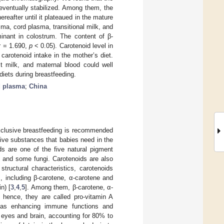
 eventually stabilized. Among them, the
reafter until it plateaued in the mature
sma, cord plasma, transitional milk, and
inant in colostrum. The content of β-
(r = 1.690,
p
< 0.05). Carotenoid level in
carotenoid intake in the mother’s diet.
st milk, and maternal blood could well
diets during breastfeeding.
d plasma
;
China
 exclusive breastfeeding is recommended
ive substances that babies need in the
ds are one of the five natural pigment
s, and some fungi. Carotenoids are also
tructural characteristics, carotenoids
, including β-carotene, α-carotene and
n) [
3
,
4
,
5
]. Among them, β-carotene, α-
 hence, they are called pro-vitamin A
h as enhancing immune functions and
e eyes and brain, accounting for 80% to