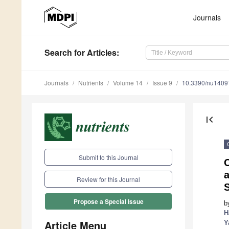
Journals
Search
for Articles
:
Journals
Nutrients
Volume 14
Issue 9
10.3390/nu1409
first_page
Submit to this Journal
C
a
Review for this Journal
S
Propose a Special Issue
b
H
Article Menu
Y