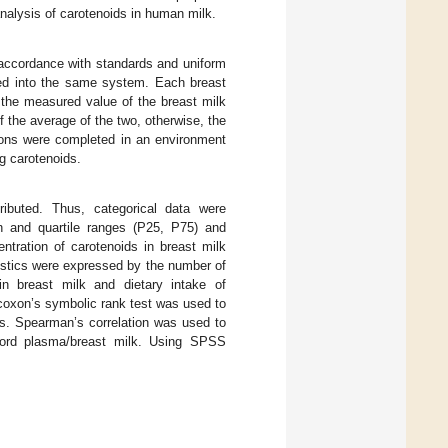
analysis of carotenoids in human milk.
accordance with standards and uniform
ered into the same system. Each breast
 the measured value of the breast milk
the average of the two, otherwise, the
ions were completed in an environment
ng carotenoids.
ributed. Thus, categorical data were
 and quartile ranges (P25, P75) and
ration of carotenoids in breast milk
ristics were expressed by the number of
in breast milk and dietary intake of
lcoxon’s symbolic rank test was used to
s. Spearman’s correlation was used to
 cord plasma/breast milk. Using SPSS