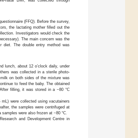
pre-natal BMI, was collected through
questionnaire (FFQ). Before the survey,
rs, the lactating mother filled out the
lection. Investigators would check the
if necessary). The main concern was the
eir diet. The double entry method was
nd lunch, about 12 o’clock daily, under
thers was collected in a sterile photo-
 milk on both sides of the mixture was
ontinue to feed the baby. The obtained
fter filling, it was stored in a −80 °C
5 mL) were collected using vacutainers
reafter, the samples were centrifuged at
ma samples were also frozen at −80 °C.
n Research and Development Centre in