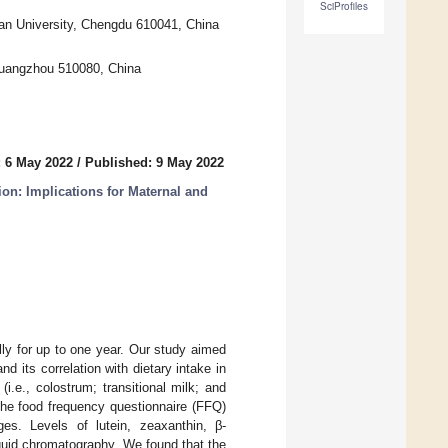
SciProfiles
an University, Chengdu 610041, China
 Guangzhou 510080, China
 6 May 2022
/
Published: 9 May 2022
ion: Implications for Maternal and
lly for up to one year. Our study aimed
d its correlation with dietary intake in
.e., colostrum; transitional milk; and
The food frequency questionnaire (FFQ)
es. Levels of lutein, zeaxanthin, β-
quid chromatography. We found that the