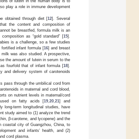
tions of lutein in the human body is to
so play a role in immune development
 obtained through diet [
12
]. Several
 that the content and composition of
cannot be breastfed, formula milk is an
t composition as “gold standard” [
15
].
 babies is a challenge, so a few studies
ortified infant formula [
16
] and breast
st milk was also studied. A prospective,
ase the amount of lutein in serum to the
as fourfold that of infant formula [
18
].
ity and delivery system of carotenoids
ts pass through the umbilical cord from
carotenoids in maternal and cord blood,
orts on nutrient levels in maternal/cord
used on fatty acids [
19
,
20
,
21
] and
ly long-term longitudinal studies, have
ent study aimed to (1) analyze the trend
nthin, β-carotene, and lycopene) and the
rn coastal city of Guangzhou, China, to
velopment and infants’ health, and (2)
 and cord plasma.