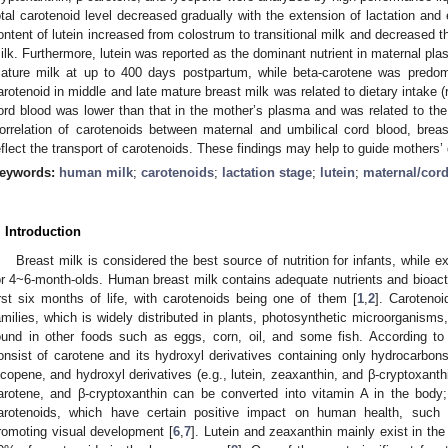
otal carotenoid level decreased gradually with the extension of lactation and
ontent of lutein increased from colostrum to transitional milk and decreased the
ilk. Furthermore, lutein was reported as the dominant nutrient in maternal pla
ature milk at up to 400 days postpartum, while beta-carotene was predom
arotenoid in middle and late mature breast milk was related to dietary intake 
ord blood was lower than that in the mother’s plasma and was related to the 
orrelation of carotenoids between maternal and umbilical cord blood, brea
eflect the transport of carotenoids. These findings may help to guide mothers’ 
eywords:
human milk
;
carotenoids
;
lactation stage
;
lutein
;
maternal/cor
. Introduction
Breast milk is considered the best source of nutrition for infants, while
or 4~6-month-olds. Human breast milk contains adequate nutrients and bioact
irst six months of life, with carotenoids being one of them [
1
,
2
]. Carotenoi
amilies, which is widely distributed in plants, photosynthetic microorganism
ound in other foods such as eggs, corn, oil, and some fish. According to s
onsist of carotene and its hydroxyl derivatives containing only hydrocarbons
ycopene, and hydroxyl derivatives (e.g., lutein, zeaxanthin, and β-cryptoxanthi
arotene, and β-cryptoxanthin can be converted into vitamin A in the body;
arotenoids, which have certain positive impact on human health, suc
romoting visual development [
6
,
7
]. Lutein and zeaxanthin mainly exist in th