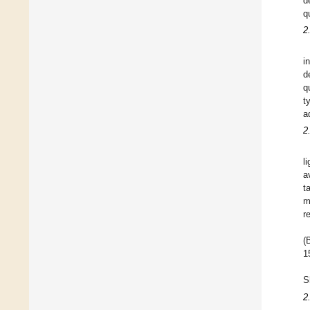
d
q
2
i
d
q
t
a
2
l
a
t
m
r
(
1
S
2