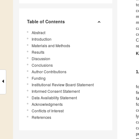
t
c
m
Table of Contents
m
c
Abstract
c
Introduction
C
Materials and Methods
r
Results
K
Discussion
Conclusions
Author Contributions
1
Funding
Institutional Review Board Statement
f
Informed Consent Statement
f
Data Availability Statement
f
Acknowledgments
f
c
Conflicts of Interest
l
References
c
c
p