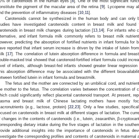
0% of carotenoids in the human eyes [
8
]. One of the most significant func
onstitute the pigment of the macular area of the retina [
9
]. Lycopene may al
nd the prevention of inflammatory diseases [
10
,
11
].
Carotenoids cannot be synthesized in the human body and can only be
tudies have investigated carotenoids content in breast milk and found
arotenoids in breast milk changes during lactation [
13
,
14
]. For infants who 
lternative, and infant formula milk commonly refers to breast milk nutrien
owever, predicting the absorption of fortified nutrients in infant formula for
ave reported that infant serum increase is driven by the intake of lutein from f
ilk [
17
]. The correlation of lutein absorption difference in formula and brea
ouble-masked trial showed that carotenoid-fortified infant formula could incre
evel of infants, although breast-fed infants showed greater linear regression 
his absorption difference may be associated with the different bioavailabil
etween fortified lutein in infant formula and breastmilk.
The fetus and the mother are connected by an umbilical cord, and nutrien
he mother to the fetus. The correlation varies between the concentration of 
hich could significantly reflect placental carotenoid transport. At present, rep
lasma and breast milk of Chinese lactating mothers have mostly foc
acronutrients (e.g., lactose, protein) [
22
,
23
]. Only a few studies, specifical
ocused on carotenoids in breast milk at different stages of lactation. The curr
f changes in the contents of carotenoids (i.e., lutein, zeaxanthin, β-cryptoxa
orresponding dietary intake during the five stages of lactation in the southe
rovide additional insights into the importance of carotenoids in fetus de
nvestigate the corresponding profiles and contents of carotenoids in maternal