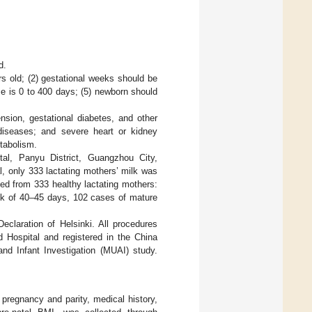
d.
rs old; (2) gestational weeks should be
me is 0 to 400 days; (5) newborn should
ension, gestational diabetes, and other
 diseases; and severe heart or kidney
etabolism.
tal, Panyu District, Guangzhou City,
, only 333 lactating mothers’ milk was
ted from 333 healthy lactating mothers:
ilk of 40–45 days, 102 cases of mature
eclaration of Helsinki. All procedures
 Hospital and registered in the China
and Infant Investigation (MUAI) study.
 pregnancy and parity, medical history,