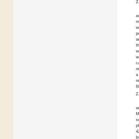
2
a
m
w
p
a
t
w
w
c
o
a
r
f
2
a
M
s
p
4
b