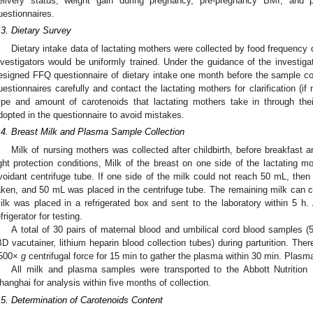
elivery status, weight gain during pregnancy, pre-pregnancy BMI, and 
uestionnaires.
.3. Dietary Survey
Dietary intake data of lactating mothers were collected by food frequency 
nvestigators would be uniformly trained. Under the guidance of the investigato
esigned FFQ questionnaire of dietary intake one month before the sample col
uestionnaires carefully and contact the lactating mothers for clarification (
ype and amount of carotenoids that lactating mothers take in through th
dopted in the questionnaire to avoid mistakes.
.4. Breast Milk and Plasma Sample Collection
Milk of nursing mothers was collected after childbirth, before breakfast a
ight protection conditions, Milk of the breast on one side of the lactating mo
voidant centrifuge tube. If one side of the milk could not reach 50 mL, then
aken, and 50 mL was placed in the centrifuge tube. The remaining milk can c
ilk was placed in a refrigerated box and sent to the laboratory within 5 h. A
efrigerator for testing.
A total of 30 pairs of maternal blood and umbilical cord blood samples (
BD vacutainer, lithium heparin blood collection tubes) during parturition. The
500×
g
centrifugal force for 15 min to gather the plasma within 30 min. Plas
All milk and plasma samples were transported to the Abbott Nutritio
hanghai for analysis within five months of collection.
.5. Determination of Carotenoids Content