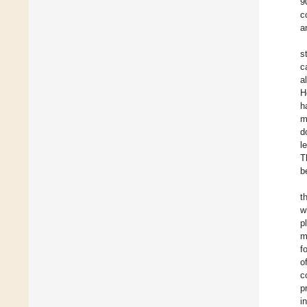
9
c
a
s
c
a
H
h
m
d
l
T
b
t
w
p
m
f
o
c
p
i