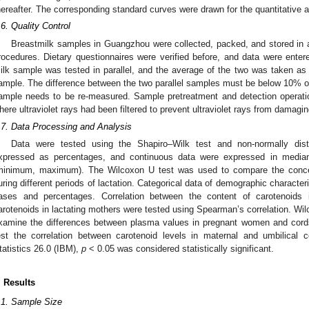
hereafter. The corresponding standard curves were drawn for the quantitative 
.6. Quality Control
1. May
2. May
3. May
4. May
5. May
6. May
7. May
8. May
9. May
1. May
2. May
3. May
4. May
5. May
6. May
7. May
8. May
9. May
1. May
 Jun
 Jun
 Jun
 Jun
 Jun
 Jun
 Jun
 Jun
. Jun
. Jun
. Jun
. Jun
. Jun
. Jun
. Jun
. Jun
. Jun
. Jun
. Jun
. Jun
. Jun
. Jun
. Jun
. Jun
. Jun
. Jun
. Jun
 Jul
 Jul
 Jul
 Jul
 Jul
 Jul
 Jul
 Jul
. Jul
. Jul
. Jul
. Jul
. Jul
. Jul
. Jul
. Jul
. Jul
. Jul
. Jul
. Jul
. Jul
. Jul
. Jul
. Jul
. Jul
. Jul
. Jul
. Jul
 Aug
 Aug
 Aug
 Aug
 Aug
 Aug
 Aug
Breastmilk samples in Guangzhou were collected, packed, and stored in 
rocedures. Dietary questionnaires were verified before, and data were ent
ilk sample was tested in parallel, and the average of the two was taken as
ample. The difference between the two parallel samples must be below 10% of 
ample needs to be re-measured. Sample pretreatment and detection operat
here ultraviolet rays had been filtered to prevent ultraviolet rays from damagi
.7. Data Processing and Analysis
Data were tested using the Shapiro–Wilk test and non-normally dist
xpressed as percentages, and continuous data were expressed in median
minimum, maximum). The Wilcoxon U test was used to compare the concent
uring different periods of lactation. Categorical data of demographic characte
ases and percentages. Correlation between the content of carotenoids 
arotenoids in lactating mothers were tested using Spearman’s correlation. Wi
xamine the differences between plasma values in pregnant women and cord
est the correlation between carotenoid levels in maternal and umbilical
tatistics 26.0 (IBM),
p
< 0.05 was considered statistically significant.
. Results
.1. Sample Size