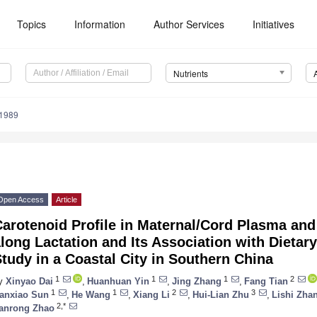
Topics
Information
Author Services
Initiatives
Nutrients
1989
Open Access
Article
arotenoid Profile in Maternal/Cord Plasma and
long Lactation and Its Association with Dietary
tudy in a Coastal City in Southern China
1
1
1
2
y
Xinyao Dai
,
Huanhuan Yin
,
Jing Zhang
,
Fang Tian
1
1
2
3
anxiao Sun
,
He Wang
,
Xiang Li
,
Hui-Lian Zhu
,
Lishi Zha
2,*
anrong Zhao