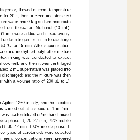
rigerator, thawed at room temperature
d for 30 s; then, a clean and sterile 50
 pure water and 0.5 g sodium ascorbate
ed out thereafter. Methanol (10 mL),
n (1 mL) were added and mixed evenly,
 under nitrogen for 5 min to discharge
60 °C for 15 min. After saponification,
xane and methyl tert butyl ether mixture
rtex mixing was conducted to extract
hook well, and then it was centrifuged
ated; 2 mL supernatant was placed into
s discharged; and the mixture was then
er with a volume ratio of 200 μL to 1),
gilent 1260 infinity, and the injection
s carried out at a speed of 1 mL/min.
was acetonitrile/ether/methanol mixed
mobile phase B; 20–22 min, 78% mobile
e B; 30–42 min, 100% mobile phase B;
ve types of carotenoids were detected
different concentrations were prepared