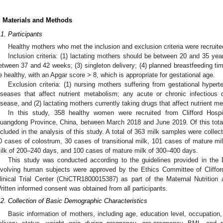
. Materials and Methods
.1. Participants
Healthy mothers who met the inclusion and exclusion criteria were recruite
Inclusion criteria: (1) lactating mothers should be between 20 and 35 yea
etween 37 and 42 weeks; (3) singleton delivery; (4) planned breastfeeding ti
e healthy, with an Apgar score > 8, which is appropriate for gestational age.
Exclusion criteria: (1) nursing mothers suffering from gestational hypert
iseases that affect nutrient metabolism; any acute or chronic infectious
isease, and (2) lactating mothers currently taking drugs that affect nutrient m
In this study, 358 healthy women were recruited from Clifford Hospi
uangdong Province, China, between March 2018 and June 2019. Of this total
ncluded in the analysis of this study. A total of 363 milk samples were collec
0 cases of colostrum, 30 cases of transitional milk, 101 cases of mature m
ilk of 200–240 days, and 100 cases of mature milk of 300–400 days.
This study was conducted according to the guidelines provided in the D
nvolving human subjects were approved by the Ethics Committee of Clifford
linical Trial Center (ChiCTR1800015387) as part of the Maternal Nutrition 
ritten informed consent was obtained from all participants.
.2. Collection of Basic Demographic Characteristics
Basic information of mothers, including age, education level, occupation,