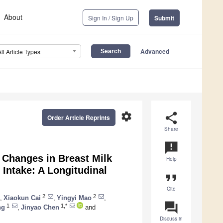
About
Sign In / Sign Up
Submit
Advanced
All Article Types
settings
share
Order Article Reprints
Share
announcement
 Changes in Breast Milk
Help
 Intake: A Longitudinal
format_quote
Cite
2
2
,
Xiaokun Cai
,
Yingyi Mao
,
question_answer
1
1,*
ng
,
Jinyao Chen
and
Discuss in