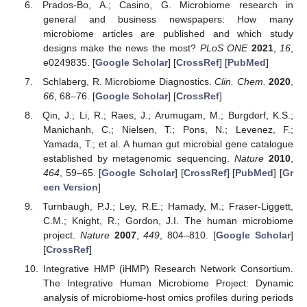
Prados-Bo, A.; Casino, G. Microbiome research in
general and business newspapers: How many
microbiome articles are published and which study
designs make the news the most?
PLoS ONE
2021
,
16
,
e0249835. [
Google Scholar
] [
CrossRef
] [
PubMed
]
Schlaberg, R. Microbiome Diagnostics.
Clin. Chem.
2020
,
66
, 68–76. [
Google Scholar
] [
CrossRef
]
Qin, J.; Li, R.; Raes, J.; Arumugam, M.; Burgdorf, K.S.;
Manichanh, C.; Nielsen, T.; Pons, N.; Levenez, F.;
Yamada, T.; et al. A human gut microbial gene catalogue
established by metagenomic sequencing.
Nature
2010
,
464
, 59–65. [
Google Scholar
] [
CrossRef
] [
PubMed
] [
Gr
een Version
]
Turnbaugh, P.J.; Ley, R.E.; Hamady, M.; Fraser-Liggett,
C.M.; Knight, R.; Gordon, J.I. The human microbiome
project.
Nature
2007
,
449
, 804–810. [
Google Scholar
]
[
CrossRef
]
Integrative HMP (iHMP) Research Network Consortium.
The Integrative Human Microbiome Project: Dynamic
analysis of microbiome-host omics profiles during periods