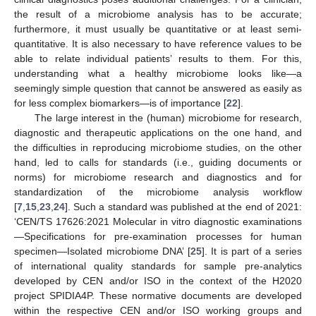
the result of a microbiome analysis has to be accurate;
furthermore, it must usually be quantitative or at least semi-
quantitative. It is also necessary to have reference values to be
able to relate individual patients’ results to them. For this,
understanding what a healthy microbiome looks like—a
seemingly simple question that cannot be answered as easily as
for less complex biomarkers—is of importance [
22
].
The large interest in the (human) microbiome for research,
diagnostic and therapeutic applications on the one hand, and
the difficulties in reproducing microbiome studies, on the other
hand, led to calls for standards (i.e., guiding documents or
norms) for microbiome research and diagnostics and for
standardization of the microbiome analysis workflow
[
7
,
15
,
23
,
24
]. Such a standard was published at the end of 2021:
‘CEN/TS 17626:2021 Molecular in vitro diagnostic examinations
—Specifications for pre-examination processes for human
specimen—Isolated microbiome DNA’ [
25
]. It is part of a series
of international quality standards for sample pre-analytics
developed by CEN and/or ISO in the context of the H2020
project SPIDIA4P. These normative documents are developed
within the respective CEN and/or ISO working groups and