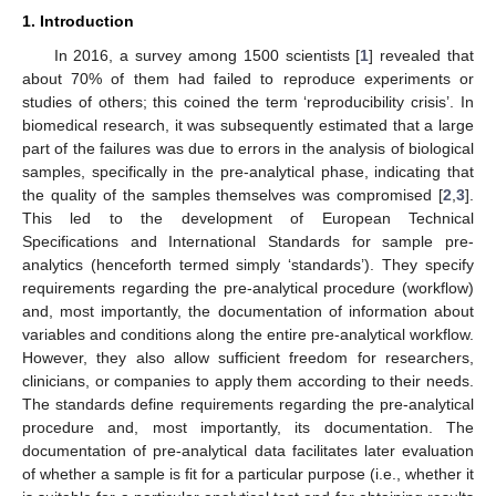
1. Introduction
In 2016, a survey among 1500 scientists [
1
] revealed that
about 70% of them had failed to reproduce experiments or
studies of others; this coined the term ‘reproducibility crisis’. In
biomedical research, it was subsequently estimated that a large
part of the failures was due to errors in the analysis of biological
samples, specifically in the pre-analytical phase, indicating that
the quality of the samples themselves was compromised [
2
,
3
].
This led to the development of European Technical
Specifications and International Standards for sample pre-
analytics (henceforth termed simply ‘standards’). They specify
requirements regarding the pre-analytical procedure (workflow)
and, most importantly, the documentation of information about
variables and conditions along the entire pre-analytical workflow.
However, they also allow sufficient freedom for researchers,
clinicians, or companies to apply them according to their needs.
The standards define requirements regarding the pre-analytical
procedure and, most importantly, its documentation. The
documentation of pre-analytical data facilitates later evaluation
of whether a sample is fit for a particular purpose (i.e., whether it