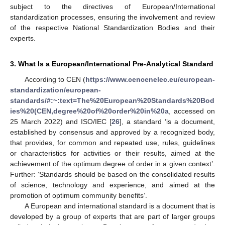
subject to the directives of European/International
standardization processes, ensuring the involvement and review
of the respective National Standardization Bodies and their
experts.
3. What Is a European/International Pre-Analytical Standard
According to CEN (
https://www.cencenelec.eu/european-
standardization/european-
standards/#:~:text=The%20European%20Standards%20Bod
ies%20(CEN,degree%20of%20order%20in%20a
, accessed on
25 March 2022) and ISO/IEC [
26
], a standard ‘is a document,
established by consensus and approved by a recognized body,
that provides, for common and repeated use, rules, guidelines
or characteristics for activities or their results, aimed at the
achievement of the optimum degree of order in a given context’.
Further: ‘Standards should be based on the consolidated results
of science, technology and experience, and aimed at the
promotion of optimum community benefits’.
A European and international standard is a document that is
developed by a group of experts that are part of larger groups