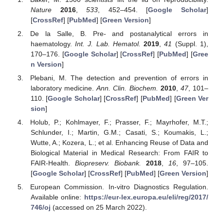
Nature
2016
,
533
, 452–454. [
Google Scholar
]
[
CrossRef
] [
PubMed
] [
Green Version
]
De la Salle, B. Pre- and postanalytical errors in
haematology.
Int. J. Lab. Hematol.
2019
,
41
(Suppl. 1),
170–176. [
Google Scholar
] [
CrossRef
] [
PubMed
] [
Gree
n Version
]
Plebani, M. The detection and prevention of errors in
laboratory medicine.
Ann. Clin. Biochem.
2010
,
47
, 101–
110. [
Google Scholar
] [
CrossRef
] [
PubMed
] [
Green Ver
sion
]
Holub, P.; Kohlmayer, F.; Prasser, F.; Mayrhofer, M.T.;
Schlunder, I.; Martin, G.M.; Casati, S.; Koumakis, L.;
Wutte, A.; Kozera, L.; et al. Enhancing Reuse of Data and
Biological Material in Medical Research: From FAIR to
FAIR-Health.
Biopreserv. Biobank.
2018
,
16
, 97–105.
[
Google Scholar
] [
CrossRef
] [
PubMed
] [
Green Version
]
European Commission. In-vitro Diagnostics Regulation.
Available online:
https://eur-lex.europa.eu/eli/reg/2017/
746/oj
(accessed on 25 March 2022).