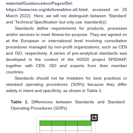
material/Guidancedoc/Pages/Del
;
https://www.iso.org/deliverables-all.html
, accessed on 25
March 2022). Here, we will not distinguish between ‘Standard’
and ‘Technical Specification’ but only use ‘standard(s)’.
Standards define requirements for products, processes
and/or services to meet fitness-for-purpose. They are agreed on
at the European or international level involving consultation
procedures managed by non-profit organizations, such as CEN
and ISO, respectively. A series of pre-analytical standards was
developed in the context of the H2020 project SPIDIA4P,
together with CEN, ISO and experts from their member
countries.
Standards should not be mistaken for best practices or
standard operating procedures (SOPs) because they differ
widely in intent and specificity, as shown in
Table 1
.
Table 1.
Differences between Standards and Standard
Operating Procedures (SOPs).