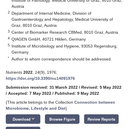
Institute of Pathology, Medical University of Graz, 8010 Graz,
Austria
2
Department of Internal Medicine, Division of
Gastroenterology and Hepatology, Medical University of
Graz, 8010 Graz, Austria
3
Center of Biomarker Research CBMed, 8010 Graz, Austria
4
QIAGEN GmbH, 40721 Hilden, Germany
5
Institute of Microbiology and Hygiene, 93053 Regensburg,
Germany
*
Author to whom correspondence should be addressed.
Nutrients
2022
,
14
(9), 1976;
https://doi.org/10.3390/nu14091976
Submission received: 31 March 2022
/
Revised: 5 May 2022
/
Accepted: 7 May 2022
/
Published: 9 May 2022
(This article belongs to the Collection
Connection between
Microbiome, Lifestyle and Diet
)
keyboard_arrow_down
Download
Browse Figure
Review Reports