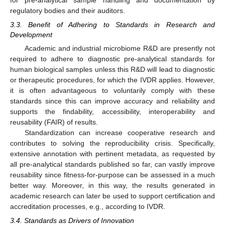
regulatory bodies and their auditors.
3.3. Benefit of Adhering to Standards in Research and
Development
Academic and industrial microbiome R&D are presently not
required to adhere to diagnostic pre-analytical standards for
human biological samples unless this R&D will lead to diagnostic
or therapeutic procedures, for which the IVDR applies. However,
it is often advantageous to voluntarily comply with these
standards since this can improve accuracy and reliability and
supports the findability, accessibility, interoperability and
reusability (FAIR) of results.
Standardization can increase cooperative research and
contributes to solving the reproducibility crisis. Specifically,
extensive annotation with pertinent metadata, as requested by
all pre-analytical standards published so far, can vastly improve
reusability since fitness-for-purpose can be assessed in a much
better way. Moreover, in this way, the results generated in
academic research can later be used to support certification and
accreditation processes, e.g., according to IVDR.
3.4. Standards as Drivers of Innovation