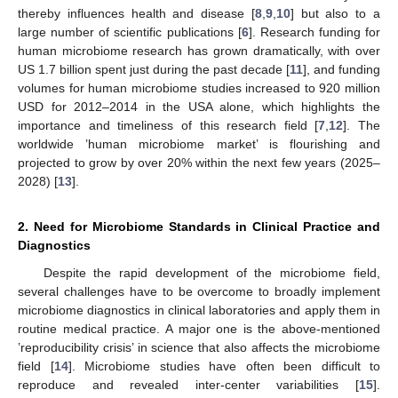
thereby influences health and disease [
8
,
9
,
10
] but also to a
large number of scientific publications [
6
]. Research funding for
human microbiome research has grown dramatically, with over
US 1.7 billion spent just during the past decade [
11
], and funding
volumes for human microbiome studies increased to 920 million
USD for 2012–2014 in the USA alone, which highlights the
importance and timeliness of this research field [
7
,
12
]. The
worldwide ’human microbiome market’ is flourishing and
projected to grow by over 20% within the next few years (2025–
2028) [
13
].
2. Need for Microbiome Standards in Clinical Practice and
Diagnostics
Despite the rapid development of the microbiome field,
several challenges have to be overcome to broadly implement
microbiome diagnostics in clinical laboratories and apply them in
routine medical practice. A major one is the above-mentioned
’reproducibility crisis’ in science that also affects the microbiome
field [
14
]. Microbiome studies have often been difficult to
reproduce and revealed inter-center variabilities [
15
].