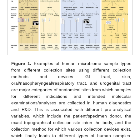
Figure 1.
Examples of human microbiome sample types
from different collection sites using different collection
methods and devices. GI tract, skin,
oral/nasopharyngeal/respiratory tract, and urogenital tract
are major categories of anatomical sites from which samples
for different indications and intended molecular
examinations/analyses are collected in human diagnostics
and R&D. This is associated with different pre-analytical
variables, which include the patient/specimen donor, the
exact topographical collection site in/on the body, and the
collection method for which various collection devices exist,
12. May
13. May
14. May
15. May
16. May
17. May
18. May
19. May
20. May
22. May
23. May
24. May
25. May
26. May
27. May
28. May
29. May
30. May
1. Jun
2. Jun
3. Jun
4. Jun
5. Jun
6. Jun
7. Jun
8. Jun
9. Jun
11. Jun
12. Jun
13. Jun
14. Jun
15. Jun
16. Jun
17. Jun
18. Jun
19. Jun
21. Jun
22. Jun
23. Jun
24. Jun
25. Jun
26. Jun
27. Jun
28. Jun
29. Jun
1. Jul
2. Jul
3. Jul
4. Jul
5. Jul
6. Jul
7. Jul
8. Jul
9. Jul
11. Jul
12. Jul
13. Jul
14. Jul
15. Jul
16. Jul
17. Jul
18. Jul
19. Jul
21. Jul
22. Jul
23. Jul
24. Jul
25. Jul
26. Jul
27. Jul
28. Jul
29. Jul
31. Jul
1. Aug
2. Aug
3. Aug
4. Aug
5. Aug
6. Aug
7. Aug
8. Aug
which finally leads to different types of human samples.