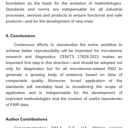
foundation as the basis for the evolution of methodologies.
Standards and norms are indispensable for all industrial
processes, services and products to ensure functional and safe
products—and for the development of new ones.
4. Conclusions
Continuous efforts to standardize the entire workflow to
achieve better reproducibility will be important for microbiome
research and diagnostics. CEN/TS 17626:2021 makes an
important first step in this direction—and should be adopted not
only for diagnostics but for all microbiome-related R&D to
generate a growing body of evidence based on data of
comparable quality. Moreover, broad application of the
standards will inevitably lead to broadening the scope of
application and is indispensable for the development of
improved methodologies and the creation of useful repositories
of FAIR data.
Author Contributions