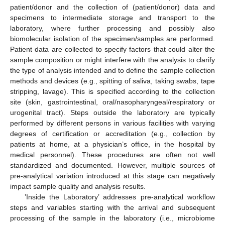
patient/donor and the collection of (patient/donor) data and
specimens to intermediate storage and transport to the
laboratory, where further processing and possibly also
biomolecular isolation of the specimen/samples are performed.
Patient data are collected to specify factors that could alter the
sample composition or might interfere with the analysis to clarify
the type of analysis intended and to define the sample collection
methods and devices (e.g., spitting of saliva, taking swabs, tape
stripping, lavage). This is specified according to the collection
site (skin, gastrointestinal, oral/nasopharyngeal/respiratory or
urogenital tract). Steps outside the laboratory are typically
performed by different persons in various facilities with varying
degrees of certification or accreditation (e.g., collection by
patients at home, at a physician’s office, in the hospital by
medical personnel). These procedures are often not well
standardized and documented. However, multiple sources of
pre-analytical variation introduced at this stage can negatively
impact sample quality and analysis results.
’Inside the Laboratory’ addresses pre-analytical workflow
steps and variables starting with the arrival and subsequent
processing of the sample in the laboratory (i.e., microbiome