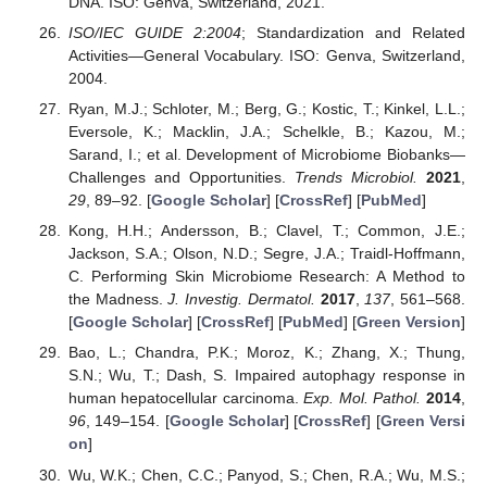
DNA. ISO: Genva, Switzerland, 2021.
ISO/IEC GUIDE 2:2004
; Standardization and Related
Activities—General Vocabulary. ISO: Genva, Switzerland,
2004.
Ryan, M.J.; Schloter, M.; Berg, G.; Kostic, T.; Kinkel, L.L.;
Eversole, K.; Macklin, J.A.; Schelkle, B.; Kazou, M.;
Sarand, I.; et al. Development of Microbiome Biobanks—
Challenges and Opportunities.
Trends Microbiol.
2021
,
29
, 89–92. [
Google Scholar
] [
CrossRef
] [
PubMed
]
Kong, H.H.; Andersson, B.; Clavel, T.; Common, J.E.;
Jackson, S.A.; Olson, N.D.; Segre, J.A.; Traidl-Hoffmann,
C. Performing Skin Microbiome Research: A Method to
the Madness.
J. Investig. Dermatol.
2017
,
137
, 561–568.
[
Google Scholar
] [
CrossRef
] [
PubMed
] [
Green Version
]
Bao, L.; Chandra, P.K.; Moroz, K.; Zhang, X.; Thung,
S.N.; Wu, T.; Dash, S. Impaired autophagy response in
human hepatocellular carcinoma.
Exp. Mol. Pathol.
2014
,
96
, 149–154. [
Google Scholar
] [
CrossRef
] [
Green Versi
on
]
Wu, W.K.; Chen, C.C.; Panyod, S.; Chen, R.A.; Wu, M.S.;