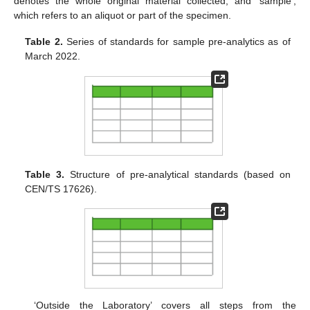
denotes the whole original material collected, and ‘sample’,
which refers to an aliquot or part of the specimen.
Table 2.
Series of standards for sample pre-analytics as of
March 2022.
Table 3.
Structure of pre-analytical standards (based on
CEN/TS 17626).
‘Outside the Laboratory’ covers all steps from the