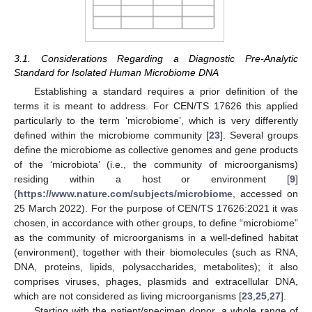
3.1. Considerations Regarding a Diagnostic Pre-Analytic
Standard for Isolated Human Microbiome DNA
Establishing a standard requires a prior definition of the
terms it is meant to address. For CEN/TS 17626 this applied
particularly to the term ‘microbiome’, which is very differently
defined within the microbiome community [
23
]. Several groups
define the microbiome as collective genomes and gene products
of the ‘microbiota’ (i.e., the community of microorganisms)
residing within a host or environment [
9
]
(
https://www.nature.com/subjects/microbiome
, accessed on
25 March 2022). For the purpose of CEN/TS 17626:2021 it was
chosen, in accordance with other groups, to define “microbiome”
as the community of microorganisms in a well-defined habitat
(environment), together with their biomolecules (such as RNA,
DNA, proteins, lipids, polysaccharides, metabolites); it also
comprises viruses, phages, plasmids and extracellular DNA,
which are not considered as living microorganisms [
23
,
25
,
27
].
Starting with the patient/specimen donor, a whole range of