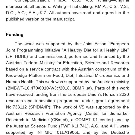
Conceptualization: P.M.A., C.S., V.S. Writing—original
manuscript: all authors. Writing—final editing: P.M.A., C.S., V.S.,
D.O., A.G., A.H., K.Z. All authors have read and agreed to the
published version of the manuscript.
Funding
The work was supported by the Joint Action “European
Joint Programming Initiative “A Healthy Diet for a Healthy Life”
(JPI HDHL) and commissioned, performed and financed by the
Austrian Federal Ministry for Education, Science and Research
based on a service contract with the Austrian consortium of the
Knowledge Platform on Food, Diet, Intestinal Microbiomics and
Human Health. This work was supported by the Austrian ministry
(BMBWF-10.470/0010-V/3c/2018, BBMRI.at). Parts of this work
have received funding from the European Union’s Horizon 2020
research and innovation programme under grant agreement
No.733112 (SPIDIA4P). The work of VS was supported by the
Austrian Research Promotion Agency (Center for Biomarker
Research in Medicine (CBmed), a COMET K1 center) and by
the Austrian Science Fund (FWF KLI 741). A.G. and A.H. were
supported by INTIMIC, 01EA1906E and by the Deutsche