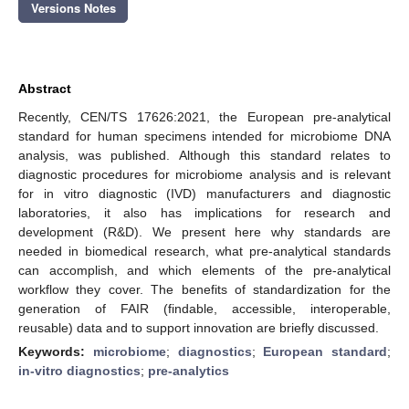
Versions Notes
Abstract
Recently, CEN/TS 17626:2021, the European pre-analytical
standard for human specimens intended for microbiome DNA
analysis, was published. Although this standard relates to
diagnostic procedures for microbiome analysis and is relevant
for in vitro diagnostic (IVD) manufacturers and diagnostic
laboratories, it also has implications for research and
development (R&D). We present here why standards are
needed in biomedical research, what pre-analytical standards
can accomplish, and which elements of the pre-analytical
workflow they cover. The benefits of standardization for the
generation of FAIR (findable, accessible, interoperable,
reusable) data and to support innovation are briefly discussed.
Keywords:
microbiome
;
diagnostics
;
European standard
;
in-vitro diagnostics
;
pre-analytics