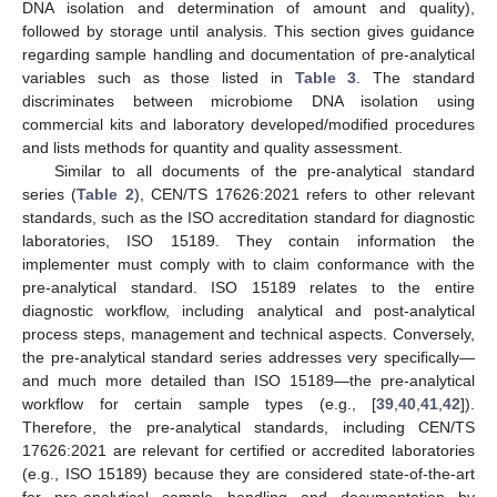
DNA isolation and determination of amount and quality),
followed by storage until analysis. This section gives guidance
regarding sample handling and documentation of pre-analytical
variables such as those listed in
Table 3
. The standard
discriminates between microbiome DNA isolation using
commercial kits and laboratory developed/modified procedures
and lists methods for quantity and quality assessment.
Similar to all documents of the pre-analytical standard
series (
Table 2
), CEN/TS 17626:2021 refers to other relevant
standards, such as the ISO accreditation standard for diagnostic
laboratories, ISO 15189. They contain information the
implementer must comply with to claim conformance with the
pre-analytical standard. ISO 15189 relates to the entire
diagnostic workflow, including analytical and post-analytical
process steps, management and technical aspects. Conversely,
the pre-analytical standard series addresses very specifically—
and much more detailed than ISO 15189—the pre-analytical
workflow for certain sample types (e.g., [
39
,
40
,
41
,
42
]).
Therefore, the pre-analytical standards, including CEN/TS
17626:2021 are relevant for certified or accredited laboratories
(e.g., ISO 15189) because they are considered state-of-the-art
for pre-analytical sample handling and documentation by