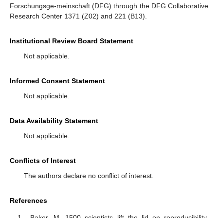
Forschungsge-meinschaft (DFG) through the DFG Collaborative
Research Center 1371 (Z02) and 221 (B13).
Institutional Review Board Statement
Not applicable.
Informed Consent Statement
Not applicable.
Data Availability Statement
Not applicable.
Conflicts of Interest
The authors declare no conflict of interest.
References
Baker, M. 1500 scientists lift the lid on reproducibility.