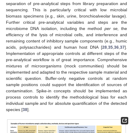
separation of pre-analytical steps from library preparation and
sequencing. This is particularly critical with low microbial
biomass specimens (e.g., skin, urine, bronchioalveolar lavage).
Further critical pre-analytical variables and steps are the
microbiome DNA isolation, including the method
per se,
the
efficiency of the lysis of microbial cells, and interference and
remaining content of inhibitory sample components (e.g., humic
acids, polysaccharides) and human host DNA [
28
,
35
,
36
,
37
].
Implementation of appropriate controls at different steps of the
pre-analytical workflow is of great importance. Comprehensive
mixtures of microorganisms (mock communities) should be
implemented and adapted to the respective sample material and
scientific question. Buffer-only negative controls at random
sample positions could support the identification of sources of
contamination. Spike-in concepts should be implemented as
process controls to identify the methodological bias for each
individual sample and for absolute quantification of the detected
species [
38
].