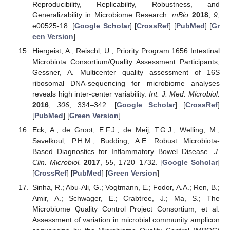
Reproducibility, Replicability, Robustness, and
Generalizability in Microbiome Research.
mBio
2018
,
9
,
e00525-18. [
Google Scholar
] [
CrossRef
] [
PubMed
] [
Gr
een Version
]
Hiergeist, A.; Reischl, U.; Priority Program 1656 Intestinal
Microbiota Consortium/Quality Assessment Participants;
Gessner, A. Multicenter quality assessment of 16S
ribosomal DNA-sequencing for microbiome analyses
reveals high inter-center variability.
Int. J. Med. Microbiol.
2016
,
306
, 334–342. [
Google Scholar
] [
CrossRef
]
[
PubMed
] [
Green Version
]
Eck, A.; de Groot, E.F.J.; de Meij, T.G.J.; Welling, M.;
Savelkoul, P.H.M.; Budding, A.E. Robust Microbiota-
Based Diagnostics for Inflammatory Bowel Disease.
J.
Clin. Microbiol.
2017
,
55
, 1720–1732. [
Google Scholar
]
[
CrossRef
] [
PubMed
] [
Green Version
]
Sinha, R.; Abu-Ali, G.; Vogtmann, E.; Fodor, A.A.; Ren, B.;
Amir, A.; Schwager, E.; Crabtree, J.; Ma, S.; The
Microbiome Quality Control Project Consortium; et al.
Assessment of variation in microbial community amplicon