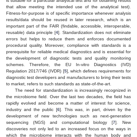
is suitable for a particular analytical test and for obtaining results
that allow meeting the intended use of the analytical test).
Fitness-for-purpose is of specific importance whenever analysis
results/data should be reused in later research, which is an
important part of the FAIR (findable, accessible, interoperable,
reusable) data principle [
4
]. Standardization does not eliminate
errors but helps to reduce them and enforces documented
procedural quality. Moreover, compliance with standards is a
prerequisite for reliable medical diagnostics and is essential for
the development of diagnostic tests and quality monitoring
schemes. Therefore, the EU In-vitro Diagnostics (IVD)
Regulation 2017/746 (IVDR) [
5
], which defines requirements for
diagnostic test developers and manufacturers to bring their tests
to market, refers to such standards as state-of-the-art.
The need for standardization is increasingly recognized in
the microbiome field. Over the last two decades, the field has
rapidly evolved and become a matter of interest for science,
industry and the public [
6
]. This was, in part, driven by the
development of new technologies such as next-generation
sequencing (NGS) and computational biology [
7
]. New
discoveries not only led to an increased focus on the ways in
which the microbiome interacts with the human body and