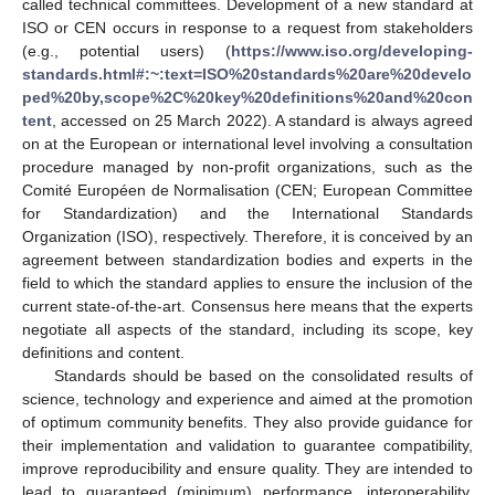
called technical committees. Development of a new standard at
ISO or CEN occurs in response to a request from stakeholders
(e.g., potential users) (
https://www.iso.org/developing-
standards.html#:~:text=ISO%20standards%20are%20develo
ped%20by,scope%2C%20key%20definitions%20and%20con
tent
, accessed on 25 March 2022). A standard is always agreed
on at the European or international level involving a consultation
procedure managed by non-profit organizations, such as the
Comité Européen de Normalisation (CEN; European Committee
for Standardization) and the International Standards
Organization (ISO), respectively. Therefore, it is conceived by an
agreement between standardization bodies and experts in the
field to which the standard applies to ensure the inclusion of the
current state-of-the-art. Consensus here means that the experts
negotiate all aspects of the standard, including its scope, key
definitions and content.
Standards should be based on the consolidated results of
science, technology and experience and aimed at the promotion
of optimum community benefits. They also provide guidance for
their implementation and validation to guarantee compatibility,
improve reproducibility and ensure quality. They are intended to
lead to guaranteed (minimum) performance, interoperability,