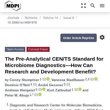
zoom_out_map
search
menu
Journals
Nutrients
Volume 14
Issue 9
10.3390/nu14091976
settings
Order Article Reprints
Open Access
Concept Paper
The Pre-Analytical CEN/TS Standard for
Microbiome Diagnostics—How Can
Research and Development Benefit?
1
2,3
by
Conny Stumptner
,
Vanessa Stadlbauer
,
4
5
Dominic O’Neil
,
André Gessner
,
5
1
Andreas Hiergeist
,
Kurt Zatloukal
and
1,*
Peter M. Abuja
1
Diagnostic and Research Center for Molecular Biomedicine,