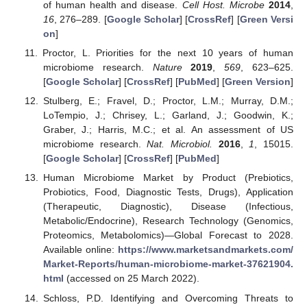
of human health and disease.
Cell Host. Microbe
2014
,
16
, 276–289. [
Google Scholar
] [
CrossRef
] [
Green Versi
on
]
Proctor, L. Priorities for the next 10 years of human
microbiome research.
Nature
2019
,
569
, 623–625.
[
Google Scholar
] [
CrossRef
] [
PubMed
] [
Green Version
]
Stulberg, E.; Fravel, D.; Proctor, L.M.; Murray, D.M.;
LoTempio, J.; Chrisey, L.; Garland, J.; Goodwin, K.;
Graber, J.; Harris, M.C.; et al. An assessment of US
microbiome research.
Nat. Microbiol.
2016
,
1
, 15015.
[
Google Scholar
] [
CrossRef
] [
PubMed
]
Human Microbiome Market by Product (Prebiotics,
Probiotics, Food, Diagnostic Tests, Drugs), Application
(Therapeutic, Diagnostic), Disease (Infectious,
Metabolic/Endocrine), Research Technology (Genomics,
Proteomics, Metabolomics)—Global Forecast to 2028.
Available online:
https://www.marketsandmarkets.com/
Market-Reports/human-microbiome-market-37621904.
html
(accessed on 25 March 2022).
Schloss, P.D. Identifying and Overcoming Threats to