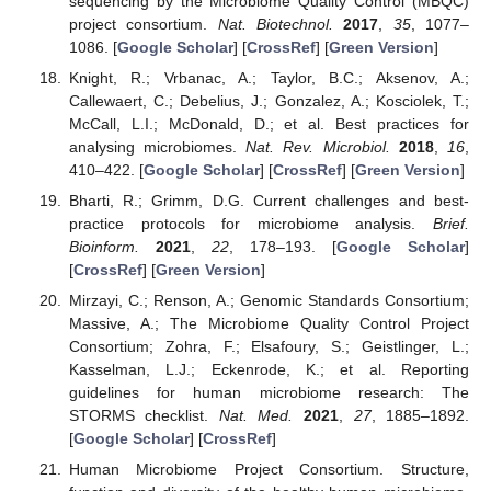
sequencing by the Microbiome Quality Control (MBQC)
project consortium.
Nat. Biotechnol.
2017
,
35
, 1077–
1086. [
Google Scholar
] [
CrossRef
] [
Green Version
]
Knight, R.; Vrbanac, A.; Taylor, B.C.; Aksenov, A.;
Callewaert, C.; Debelius, J.; Gonzalez, A.; Kosciolek, T.;
McCall, L.I.; McDonald, D.; et al. Best practices for
analysing microbiomes.
Nat. Rev. Microbiol.
2018
,
16
,
410–422. [
Google Scholar
] [
CrossRef
] [
Green Version
]
Bharti, R.; Grimm, D.G. Current challenges and best-
practice protocols for microbiome analysis.
Brief.
Bioinform.
2021
,
22
, 178–193. [
Google Scholar
]
[
CrossRef
] [
Green Version
]
Mirzayi, C.; Renson, A.; Genomic Standards Consortium;
Massive, A.; The Microbiome Quality Control Project
Consortium; Zohra, F.; Elsafoury, S.; Geistlinger, L.;
Kasselman, L.J.; Eckenrode, K.; et al. Reporting
guidelines for human microbiome research: The
STORMS checklist.
Nat. Med.
2021
,
27
, 1885–1892.
[
Google Scholar
] [
CrossRef
]
Human Microbiome Project Consortium. Structure,