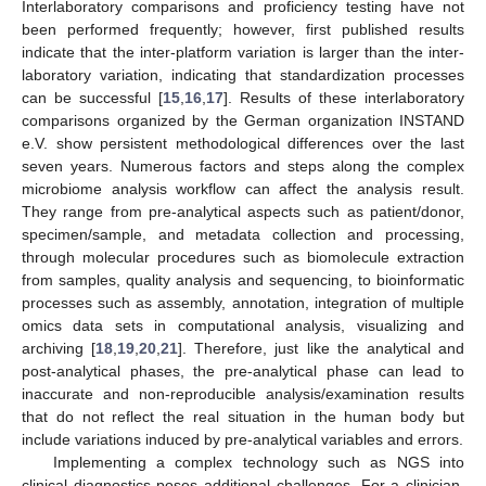
Interlaboratory comparisons and proficiency testing have not
been performed frequently; however, first published results
indicate that the inter-platform variation is larger than the inter-
laboratory variation, indicating that standardization processes
can be successful [
15
,
16
,
17
]. Results of these interlaboratory
comparisons organized by the German organization INSTAND
e.V. show persistent methodological differences over the last
seven years. Numerous factors and steps along the complex
microbiome analysis workflow can affect the analysis result.
They range from pre-analytical aspects such as patient/donor,
specimen/sample, and metadata collection and processing,
through molecular procedures such as biomolecule extraction
from samples, quality analysis and sequencing, to bioinformatic
processes such as assembly, annotation, integration of multiple
omics data sets in computational analysis, visualizing and
archiving [
18
,
19
,
20
,
21
]. Therefore, just like the analytical and
post-analytical phases, the pre-analytical phase can lead to
inaccurate and non-reproducible analysis/examination results
that do not reflect the real situation in the human body but
include variations induced by pre-analytical variables and errors.
Implementing a complex technology such as NGS into
clinical diagnostics poses additional challenges. For a clinician,