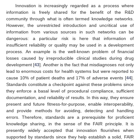
Innovation is increasingly regarded as a process where
information is freely shared for the benefit of the R&D
community through what is often termed knowledge networks.
However, the unrestricted introduction and uncritical use of
information from various sources in such networks can be
dangerous: a particular risk is here that information of
insufficient reliability or quality may be used in a development
process. An example is the well-known problem of financial
losses caused by irreproducible clinical studies during drug
development [
43
]. Another is the fact that misdiagnoses not only
lead to enormous costs for health systems but were reported to
cause 10% of patient deaths and 17% of adverse events [
44
].
Standards constitute a checkpoint against these problems since
they enforce a basal level of procedural compliance, sufficient
documentation, and reliability of results. In this way, they ensure
present and future fitness-for-purpose, enable interoperability,
and provide methods for avoiding, detecting and handling
errors. Therefore, standards are a prerequisite for proficient
knowledge sharing, in the sense of the FAIR principle. It is
presently widely accepted that innovation flourishes when
supported by standards since they help establish a solid, FAIR