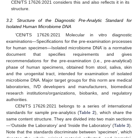
CEN/TS 17626:2021 considers this and also reflects it in its
structure.
3.2. Structure of the Diagnostic Pre-Analytic Standard for
Isolated Human Microbiome DNA
‘CEN/TS 17626:2021 Molecular in vitro diagnostic
examinations—Specifications for the pre-examination processes
for human specimen—Isolated microbiome DNA’ is a normative
document that specifies requirements and gives
recommendations for the pre-examination (i.e., pre-analytical)
phase of human specimens, obtained from stool, saliva, skin
and the urogenital tract, intended for examination of isolated
microbiome DNA. Major target groups for this norm are medical
laboratories, IVD developers and manufacturers, biomedical
research institutions/organizations, biobanks, and regulatory
authorities.
CEN/TS 17626:2021 belongs to a series of international
standards for sample pre-analytics (
Table 2
), which share the
same content structure. They are divided into two main sections
—‘Outside the Laboratory’ and ‘Inside the Laboratory’ (
Table 3
).
Note that the standards discriminate between ‘specimen’, which