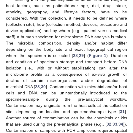
host factors, such as patient/donor age, diet, drug intake,
ethnicity, geography, and lifestyle factors, have to be
considered. With the collection, it needs to be defined where
(collection site), how (collection method, devices, procedure and
device application) and by whom (e.g., patient versus medical
staff) a human specimen for microbiome DNA analysis is taken.
The microbial composition, density and/or habitat differ
depending on the body site and exact topographical region
where the specimen is collected [
28
,
29
] (
Figure 1
). Duration
and condition of specimen storage and transport before DNA
isolation (i.e., with or without stabilization) can alter the
microbiome profile as a consequence of ex-vivo growth or
decline of certain microorganisms and/or degradation of
microbial DNA [
28
,
30
]. Contamination with microbial and/or host
cells and DNA can be unintentionally introduced to the
specimen/sample during the pre-analytical workflow.
Contamination may originate from the host cells at the collection
site, depending on location and specimen/sample type [
31
].
Another source of contamination can be the chemicals or kits
that are used during the pre-analytical phase (e.g., [
32
,
33
,
34
]).
Contamination of samples with PCR amplicons requires spatial