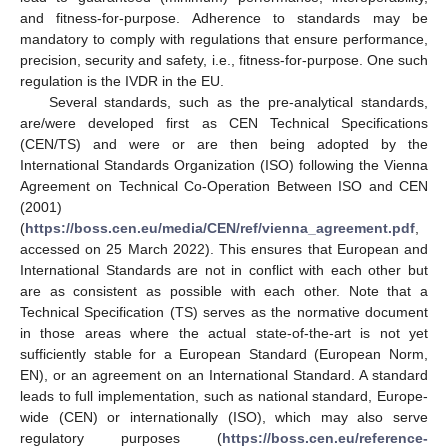
and fitness-for-purpose. Adherence to standards may be
mandatory to comply with regulations that ensure performance,
precision, security and safety, i.e., fitness-for-purpose. One such
regulation is the IVDR in the EU.
Several standards, such as the pre-analytical standards,
are/were developed first as CEN Technical Specifications
(CEN/TS) and were or are then being adopted by the
International Standards Organization (ISO) following the Vienna
Agreement on Technical Co-Operation Between ISO and CEN
(2001)
(
https://boss.cen.eu/media/CEN/ref/vienna_agreement.pdf
,
accessed on 25 March 2022). This ensures that European and
International Standards are not in conflict with each other but
are as consistent as possible with each other. Note that a
Technical Specification (TS) serves as the normative document
in those areas where the actual state-of-the-art is not yet
sufficiently stable for a European Standard (European Norm,
EN), or an agreement on an International Standard. A standard
leads to full implementation, such as national standard, Europe-
wide (CEN) or internationally (ISO), which may also serve
regulatory purposes (
https://boss.cen.eu/reference-