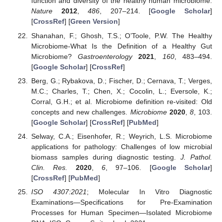
function and diversity of the healthy human microbiome.
Nature
2012
,
486
, 207–214. [
Google Scholar
]
[
CrossRef
] [
Green Version
]
Shanahan, F.; Ghosh, T.S.; O’Toole, P.W. The Healthy
Microbiome-What Is the Definition of a Healthy Gut
Microbiome?
Gastroenterology
2021
,
160
, 483–494.
[
Google Scholar
] [
CrossRef
]
Berg, G.; Rybakova, D.; Fischer, D.; Cernava, T.; Verges,
M.C.; Charles, T.; Chen, X.; Cocolin, L.; Eversole, K.;
Corral, G.H.; et al. Microbiome definition re-visited: Old
concepts and new challenges.
Microbiome
2020
,
8
, 103.
[
Google Scholar
] [
CrossRef
] [
PubMed
]
Selway, C.A.; Eisenhofer, R.; Weyrich, L.S. Microbiome
applications for pathology: Challenges of low microbial
biomass samples during diagnostic testing.
J. Pathol.
Clin. Res.
2020
,
6
, 97–106. [
Google Scholar
]
[
CrossRef
] [
PubMed
]
ISO 4307:2021
; Molecular In Vitro Diagnostic
Examinations—Specifications for Pre-Examination
Processes for Human Specimen—Isolated Microbiome