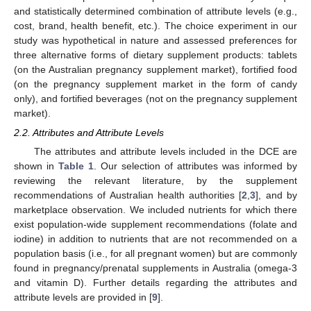
and statistically determined combination of attribute levels (e.g.,
cost, brand, health benefit, etc.). The choice experiment in our
study was hypothetical in nature and assessed preferences for
three alternative forms of dietary supplement products: tablets
(on the Australian pregnancy supplement market), fortified food
(on the pregnancy supplement market in the form of candy
only), and fortified beverages (not on the pregnancy supplement
market).
2.2. Attributes and Attribute Levels
The attributes and attribute levels included in the DCE are
shown in
Table 1
. Our selection of attributes was informed by
reviewing the relevant literature, by the supplement
recommendations of Australian health authorities [
2
,
3
], and by
marketplace observation. We included nutrients for which there
exist population-wide supplement recommendations (folate and
iodine) in addition to nutrients that are not recommended on a
population basis (i.e., for all pregnant women) but are commonly
found in pregnancy/prenatal supplements in Australia (omega-3
and vitamin D). Further details regarding the attributes and
attribute levels are provided in [
9
].