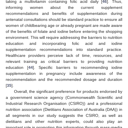
taking a multivitamin containing folic acid daily [
46
]. Thus,
informing women about the current supplement
recommendations and benefits of supplementation during
antenatal consultations should be standard practice to ensure all
women of childbearing age or already pregnant are made aware
of the benefits of folate and iodine before entering the shopping
environment. This will require addressing the barriers to nutrition
education and incorporating folic acid and iodine
supplementation recommendations into standard practice.
Healthcare providers perceive lack of time, resources, and
relevant training as critical barriers to providing nutrition
education [
44
]. Specific barriers to recommending iodine
supplementation in pregnancy include awareness of the
recommendation and the recommended dosage and duration
[
35
].
Overall, the significant preference for products endorsed by
a government science agency (Commonwealth Scientific and
Industrial Research Organisation (CSIRO)) and a professional
nutrition association (Dietitians Association of Australia (DAA)) in
12. May
13. May
14. May
15. May
16. May
17. May
18. May
19. May
20. May
22. May
23. May
24. May
25. May
26. May
27. May
28. May
29. May
30. May
1. Jun
2. Jun
3. Jun
4. Jun
5. Jun
6. Jun
7. Jun
8. Jun
9. Jun
11. Jun
12. Jun
13. Jun
14. Jun
15. Jun
16. Jun
17. Jun
18. Jun
19. Jun
21. Jun
22. Jun
23. Jun
24. Jun
25. Jun
26. Jun
27. Jun
28. Jun
29. Jun
1. Jul
2. Jul
3. Jul
4. Jul
5. Jul
6. Jul
7. Jul
8. Jul
9. Jul
11. Jul
12. Jul
13. Jul
14. Jul
15. Jul
16. Jul
17. Jul
18. Jul
19. Jul
21. Jul
22. Jul
23. Jul
24. Jul
25. Jul
26. Jul
27. Jul
28. Jul
29. Jul
31. Jul
1. Aug
2. Aug
3. Aug
4. Aug
5. Aug
6. Aug
7. Aug
8. Aug
all segments in our study suggests the CSIRO, as well as
dietitians and other nutrition experts, could also play an
important role in promoting this information through mass-media