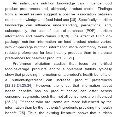
An individual’s nutrition knowledge can influence food
product preferences and, ultimately, product choice. Findings
from a recent review suggest a positive association between
nutrition knowledge and food label use [
18
]. Specifically, nutrition
knowledge can influence understanding, perceptions, and,
subsequently, the use of point-of-purchase (POP) nutrition
information and health claims [
18
,
19
]. The effect of POP ‘on-
package’ nutrition information on food product choice varies,
with on-package nutrition information more commonly found to
reduce preferences for less healthy products than to increase
preferences for healthier products [
20
,
21
].
Preference elicitation studies that focus on fortified
food/beverage products and/or supplement tablets typically
show that providing information on a product’s health benefits or
a nutrient/ingredient can increase product preferences
[
22
,
23
,
24
,
25
,
26
]. However, the effect that information about
health benefits has on product choice can differ across
consumer segments, such that not all consumers are influenced
[
25
,
26
]. Of those who are, some are more influenced by the
information than by the nutrients/ingredients providing the health
benefit [
25
]. Thus, the existing literature shows that nutrition