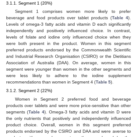
3.1.1. Segment 1 (20%)
Segment 1 comprises women more likely to prefer
beverage and food products over tablet products (
Table 4
).
Levels of omega-3 fatty acids and vitamin D each significantly
independently and positively influenced choice. In contrast,
levels of folate and iodine only influenced choice when they
were both present in the product. Women in this segment
preferred products endorsed by the Commonwealth Scientific
and Industrial Research Organisation (CSIRO) or the Dietitians
Association of Australia (DAA). On average, women in this
segment were younger than women in the other segments and
were less likely to adhere to the iodine supplement
recommendations than women in Segment 4 (
Table 5
).
3.1.2. Segment 2 (22%)
Women in Segment 2 preferred food and beverage
products over tablets and were more price-sensitive than other
segments (
Table 4
). Omega-3 fatty acids and vitamin D were
the only nutrients that positively and independently influenced
product choice. Overall, women in this segment preferred
products endorsed by the CSIRO and DAA and were averse to