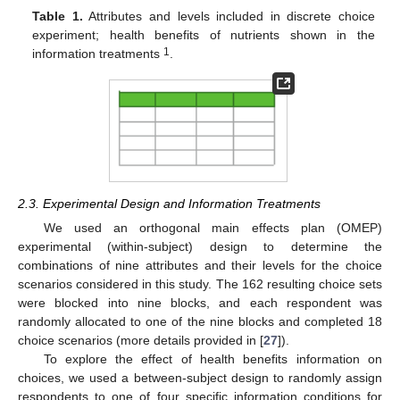
Table 1.
Attributes and levels included in discrete choice
experiment; health benefits of nutrients shown in the
1
information treatments
.
2.3. Experimental Design and Information Treatments
We used an orthogonal main effects plan (OMEP)
experimental (within-subject) design to determine the
combinations of nine attributes and their levels for the choice
scenarios considered in this study. The 162 resulting choice sets
were blocked into nine blocks, and each respondent was
randomly allocated to one of the nine blocks and completed 18
choice scenarios (more details provided in [
27
]).
To explore the effect of health benefits information on
choices, we used a between-subject design to randomly assign
respondents to one of four specific information conditions for