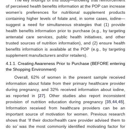
of perceived health benefits information at the POP can increase
women’s preferences for nutritional supplement products
containing higher levels of folate and, in some cases, iodine—
suggest a need for simultaneous strategies that (1) provide
health benefits information prior to purchase (e.g., by targeting
antenatal care services, public health initiatives, and other
trusted sources of nutrition information), and (2) ensure health
benefits information is available at the POP (e.g., by targeting
supplement manufacturers and/or retailers).
4.1.1. Creating Awareness Prior to Purchase (BEFORE entering
the Shopping Environment)
Overall, 62% of women in the present sample received
information about folate from their primary healthcare provider
during pregnancy, and 32% received information about iodine,
as reported in [
27
]. Other studies also report inconsistent
provision of nutrition education during pregnancy [
35
,
44
,
45
].
Information received from healthcare providers can be an
important source of motivation for women. Previous research
shows that ‘If their doctor/health care provider advised them to
do so’ was the most commonly identified motivating factor for