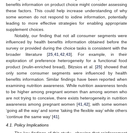
benefits information on product choice might consider assessing
these factors. This could help increase understanding of why
some women do not respond to iodine information, potentially
leading to more effective strategies for enabling appropriate
supplement choices.
Notably, our finding that not all consumer segments were
influenced by health benefits information obtained before the
survey or provided during the choice tasks is consistent with the
broader literature [
25
,
41
,
42
,
43
]. For example, in their
exploration of preference heterogeneity for a functional food
product (inulin-enriched bread), Bitzsios et al. [
25
] showed that
only some consumer segments were influenced by health
benefits information. Similar findings have been reported when
examining nutrition awareness. While nutrition awareness tends
to be higher among pregnant women than among women who
are not trying to conceive, there exists heterogeneity in nutrition
awareness among pregnant women [
41
,
42
]; with some women
‘going all the way’ and some ‘taking the flexible way’ while others
‘continue the same way’ [
41
].
4.1. Policy Implications
The key findings of this study—showing that reinforcement