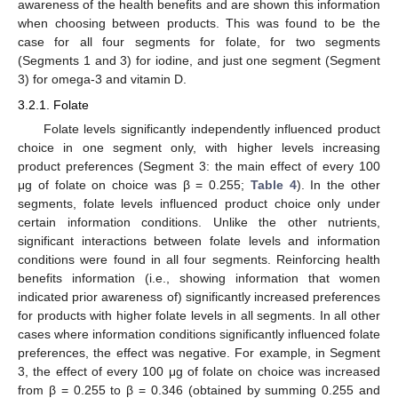
awareness of the health benefits and are shown this information
when choosing between products. This was found to be the
case for all four segments for folate, for two segments
(Segments 1 and 3) for iodine, and just one segment (Segment
3) for omega-3 and vitamin D.
3.2.1. Folate
Folate levels significantly independently influenced product
choice in one segment only, with higher levels increasing
product preferences (Segment 3: the main effect of every 100
μg of folate on choice was β = 0.255;
Table 4
). In the other
segments, folate levels influenced product choice only under
certain information conditions. Unlike the other nutrients,
significant interactions between folate levels and information
conditions were found in all four segments. Reinforcing health
benefits information (i.e., showing information that women
indicated prior awareness of) significantly increased preferences
for products with higher folate levels in all segments. In all other
cases where information conditions significantly influenced folate
preferences, the effect was negative. For example, in Segment
3, the effect of every 100 μg of folate on choice was increased
from β = 0.255 to β = 0.346 (obtained by summing 0.255 and