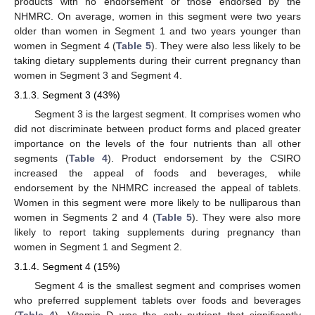
products with no endorsement or those endorsed by the
NHMRC. On average, women in this segment were two years
older than women in Segment 1 and two years younger than
women in Segment 4 (
Table 5
). They were also less likely to be
taking dietary supplements during their current pregnancy than
women in Segment 3 and Segment 4.
3.1.3. Segment 3 (43%)
Segment 3 is the largest segment. It comprises women who
did not discriminate between product forms and placed greater
importance on the levels of the four nutrients than all other
segments (
Table 4
). Product endorsement by the CSIRO
increased the appeal of foods and beverages, while
endorsement by the NHMRC increased the appeal of tablets.
Women in this segment were more likely to be nulliparous than
women in Segments 2 and 4 (
Table 5
). They were also more
likely to report taking supplements during pregnancy than
women in Segment 1 and Segment 2.
3.1.4. Segment 4 (15%)
Segment 4 is the smallest segment and comprises women
who preferred supplement tablets over foods and beverages