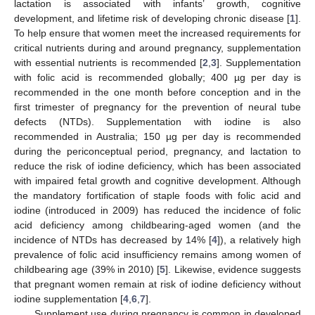
lactation is associated with infants’ growth, cognitive
development, and lifetime risk of developing chronic disease [
1
].
To help ensure that women meet the increased requirements for
critical nutrients during and around pregnancy, supplementation
with essential nutrients is recommended [
2
,
3
]. Supplementation
with folic acid is recommended globally; 400 µg per day is
recommended in the one month before conception and in the
first trimester of pregnancy for the prevention of neural tube
defects (NTDs). Supplementation with iodine is also
recommended in Australia; 150 µg per day is recommended
during the periconceptual period, pregnancy, and lactation to
reduce the risk of iodine deficiency, which has been associated
with impaired fetal growth and cognitive development. Although
the mandatory fortification of staple foods with folic acid and
iodine (introduced in 2009) has reduced the incidence of folic
acid deficiency among childbearing-aged women (and the
incidence of NTDs has decreased by 14% [
4
]), a relatively high
prevalence of folic acid insufficiency remains among women of
childbearing age (39% in 2010) [
5
]. Likewise, evidence suggests
that pregnant women remain at risk of iodine deficiency without
iodine supplementation [
4
,
6
,
7
].
Supplement use during pregnancy is common in developed