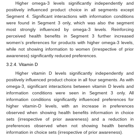
Higher omega-3 levels significantly independently and
positively influenced product choice in all segments except
Segment 4. Significant interactions with information conditions
were found in Segment 3 only, which was also the segment
most strongly influenced by omega-3 levels. Reinforcing
perceived health benefits in Segment 3 further increased
women’s preferences for products with higher omega-3 levels,
while not showing information to women (irrespective of prior
awareness) significantly reduced preferences.
3.2.4. Vitamin D
Higher vitamin D levels significantly independently and
positively influenced product choice in all four segments. As with
omega-3, significant interactions between vitamin D levels and
information conditions were seen in Segment 3 only. All
information conditions significantly influenced preferences for
higher vitamin-D levels, with an increase in preferences
observed when showing health benefits information in choice
sets (irrespective of prior awareness) and a reduction in
preferences observed when not showing health benefits
information in choice sets (irrespective of prior awareness).