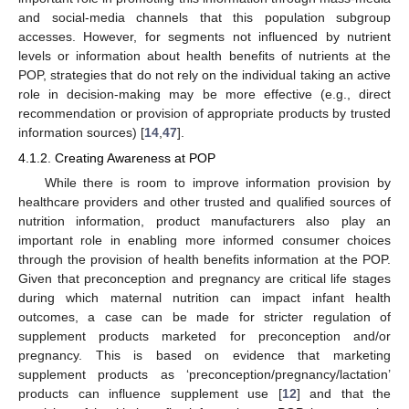
and social-media channels that this population subgroup
accesses. However, for segments not influenced by nutrient
levels or information about health benefits of nutrients at the
POP, strategies that do not rely on the individual taking an active
role in decision-making may be more effective (e.g., direct
recommendation or provision of appropriate products by trusted
information sources) [
14
,
47
].
4.1.2. Creating Awareness at POP
While there is room to improve information provision by
healthcare providers and other trusted and qualified sources of
nutrition information, product manufacturers also play an
important role in enabling more informed consumer choices
through the provision of health benefits information at the POP.
Given that preconception and pregnancy are critical life stages
during which maternal nutrition can impact infant health
outcomes, a case can be made for stricter regulation of
supplement products marketed for preconception and/or
pregnancy. This is based on evidence that marketing
supplement products as ‘preconception/pregnancy/lactation’
products can influence supplement use [
12
] and that the