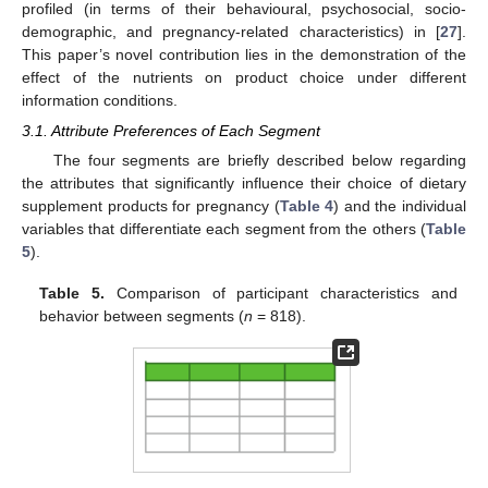
profiled (in terms of their behavioural, psychosocial, socio-
demographic, and pregnancy-related characteristics) in [
27
].
This paper’s novel contribution lies in the demonstration of the
effect of the nutrients on product choice under different
information conditions.
3.1. Attribute Preferences of Each Segment
The four segments are briefly described below regarding
the attributes that significantly influence their choice of dietary
supplement products for pregnancy (
Table 4
) and the individual
variables that differentiate each segment from the others (
Table
5
).
Table 5.
Comparison of participant characteristics and
behavior between segments (
n
= 818).