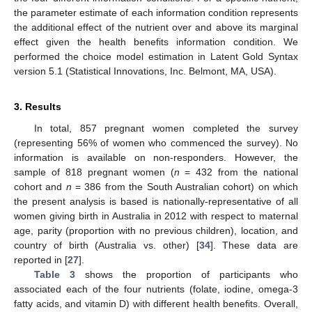
the parameter estimate of each information condition represents
the additional effect of the nutrient over and above its marginal
effect given the health benefits information condition. We
performed the choice model estimation in Latent Gold Syntax
version 5.1 (Statistical Innovations, Inc. Belmont, MA, USA).
3. Results
In total, 857 pregnant women completed the survey
(representing 56% of women who commenced the survey). No
information is available on non-responders. However, the
sample of 818 pregnant women (
n
= 432 from the national
cohort and
n
= 386 from the South Australian cohort) on which
the present analysis is based is nationally-representative of all
women giving birth in Australia in 2012 with respect to maternal
age, parity (proportion with no previous children), location, and
country of birth (Australia vs. other) [
34
]. These data are
reported in [
27
].
Table 3
shows the proportion of participants who
associated each of the four nutrients (folate, iodine, omega-3
fatty acids, and vitamin D) with different health benefits. Overall,