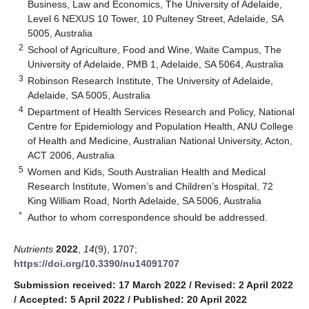
Business, Law and Economics, The University of Adelaide,
Level 6 NEXUS 10 Tower, 10 Pulteney Street, Adelaide, SA
5005, Australia
2
School of Agriculture, Food and Wine, Waite Campus, The
University of Adelaide, PMB 1, Adelaide, SA 5064, Australia
3
Robinson Research Institute, The University of Adelaide,
Adelaide, SA 5005, Australia
4
Department of Health Services Research and Policy, National
Centre for Epidemiology and Population Health, ANU College
of Health and Medicine, Australian National University, Acton,
ACT 2006, Australia
5
Women and Kids, South Australian Health and Medical
Research Institute, Women’s and Children’s Hospital, 72
King William Road, North Adelaide, SA 5006, Australia
*
Author to whom correspondence should be addressed.
Nutrients
2022
,
14
(9), 1707;
https://doi.org/10.3390/nu14091707
Submission received: 17 March 2022
/
Revised: 2 April 2022
/
Accepted: 5 April 2022
/
Published: 20 April 2022