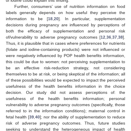
of iodine could explain this finding.
Further, consumers’ use of nutrition information on food
labels generally depends on how useful they perceive the
information to be [
18
,
20
]. In particular, supplementation
decisions during pregnancy are influenced by perceptions of
both the efficacy of supplementation and personal risk
of/vulnerability to adverse pregnancy outcomes [
12
,
36
,
37
,
38
].
Thus, it is plausible that in cases where preferences for nutrients
(folate and iodine-containing products) were not influenced or
were negatively influenced by POP health benefits information,
this could be due to women: not perceiving supplementation to
be an effective risk-reduction strategy, not considering
themselves to be at risk, or being skeptical of the information; all
of these possibilities would be expected to impact the perceived
usefulness of the health benefits information in the choice
decision. Our study did not assess perceptions of: the
usefulness of the health benefits information; personal
vulnerability to adverse pregnancy outcomes (specifically, those
referred to in the information conditions); maternal control in
fetal health [
39
,
40
]; nor the ability of supplementation to reduce
risk of adverse pregnancy outcomes. Thus, future studies
seeking to understand the heterogeneous impact of health