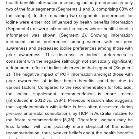
health benefits information increasing iodine preferences in only
two of the four segments (Segments 1 and 3, comprising 63% of
the sample). In the remaining two segments, preferences for
iodine were either not influenced by health benefits information
(Segment 4) or were influenced in cases where health benefits
information was shown (Segment 2). Showing information
increased iodine preferences among women with no prior
awareness and decreased iodine preferences among those with
prior awareness. This decrease in iodine preferences is
consistent with the negative (although not statistically significant)
independent effect of iodine observed in that segment (Segment
2). The negative impact of POP information amongst those with
prior awareness of iodine health benefits could be due to
various factors. Compared to the recommendation for folic acid,
the iodine supplement recommendation is more recent
(introduced in 2012 vs. 1994). Previous research also suggests
that supplementation with iodine is less often discussed during
pre-and ante-natal consultations by HCP in Australia relative to
the folate recommendation [
8
,
35
]. Therefore, women may be
less familiar with and possibly more skeptical of the iodine
recommendation; thus, weaker beliefs about the health benefits