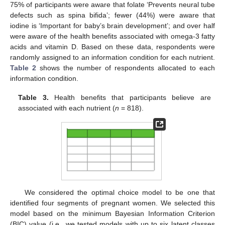
75% of participants were aware that folate ‘Prevents neural tube
defects such as spina bifida’; fewer (44%) were aware that
iodine is ‘Important for baby’s brain development’; and over half
were aware of the health benefits associated with omega-3 fatty
acids and vitamin D. Based on these data, respondents were
randomly assigned to an information condition for each nutrient.
Table 2
shows the number of respondents allocated to each
information condition.
Table 3.
Health benefits that participants believe are
associated with each nutrient (
n
= 818).
We considered the optimal choice model to be one that
identified four segments of pregnant women. We selected this
model based on the minimum Bayesian Information Criterion
(BIC) value (i.e., we tested models with up to six latent classes