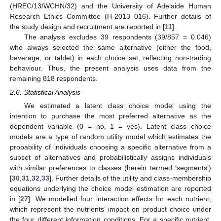
(HREC/13/WCHN/32) and the University of Adelaide Human
Research Ethics Committee (H-2013–016). Further details of
the study design and recruitment are reported in [
11
].
The analysis excludes 39 respondents (39/857 = 0.046)
who always selected the same alternative (either the food,
beverage, or tablet) in each choice set, reflecting non-trading
behaviour. Thus, the present analysis uses data from the
remaining 818 respondents.
2.6. Statistical Analysis
We estimated a latent class choice model using the
intention to purchase the most preferred alternative as the
dependent variable (0 = no, 1 = yes). Latent class choice
models are a type of random utility model which estimates the
probability of individuals choosing a specific alternative from a
subset of alternatives and probabilistically assigns individuals
with similar preferences to classes (herein termed ‘segments’)
[
30
,
31
,
32
,
33
]. Further details of the utility and class-membership
equations underlying the choice model estimation are reported
in [
27
]. We modelled four interaction effects for each nutrient,
which represent the nutrients’ impact on product choice under
the four different information conditions. For a specific nutrient,