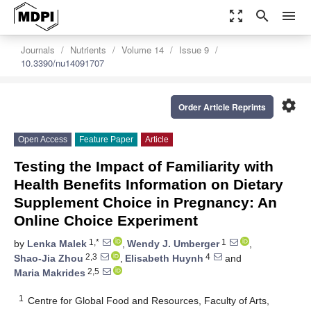
zoom_out_map
search
menu
Journals
Nutrients
Volume 14
Issue 9
10.3390/nu14091707
settings
Order Article Reprints
Open Access
Feature Paper
Article
Testing the Impact of Familiarity with
Health Benefits Information on Dietary
Supplement Choice in Pregnancy: An
Online Choice Experiment
1,*
1
by
Lenka Malek
,
Wendy J. Umberger
,
2,3
4
Shao-Jia Zhou
,
Elisabeth Huynh
and
2,5
Maria Makrides
1
Centre for Global Food and Resources, Faculty of Arts,