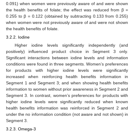
0.091) when women were previously aware of and were shown
the health benefits of folate; the effect was reduced from β =
0.255 to β = 0.122 (obtained by subtracting 0.133 from 0.255)
when women were not previously aware of and were not shown
the health benefits of folate.
3.2.2. Iodine
Higher iodine levels significantly independently (and
positively) influenced product choice in Segment 3 only.
Significant interactions between iodine levels and information
conditions were found in three segments. Women’s preferences
for products with higher iodine levels were significantly
increased when reinforcing health benefits information in
Segment 1 and Segment 3; and when showing health benefits
information to women without prior awareness in Segment 2 and
Segment 3. In contrast, women’s preferences for products with
higher iodine levels were significantly reduced when known
health benefits information was reinforced in Segment 2 and
under the no information condition (not aware and not shown) in
Segment 3.
3.2.3. Omega-3