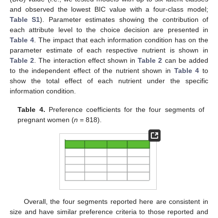
and observed the lowest BIC value with a four-class model;
Table S1
). Parameter estimates showing the contribution of
each attribute level to the choice decision are presented in
Table 4
. The impact that each information condition has on the
parameter estimate of each respective nutrient is shown in
Table 2
. The interaction effect shown in
Table 2
can be added
to the independent effect of the nutrient shown in
Table 4
to
show the total effect of each nutrient under the specific
information condition.
Table 4.
Preference coefficients for the four segments of
pregnant women (
n
= 818).
Overall, the four segments reported here are consistent in
size and have similar preference criteria to those reported and