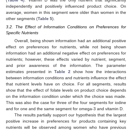
(
Table 4
). Vitamin D was the only nutrient that significantly
independently and positively influenced product choice. On
average, women in this segment were older than women in the
other segments (
Table 5
).
3.2. The Effect of Information Conditions on Preferences for
Specific Nutrients
Overall, being shown information had an additional positive
effect on preferences for nutrients, while not being shown
information had an additional negative effect on preferences for
nutrients; however, these effects varied by nutrient, segment,
and prior awareness of the information. The parameter
estimates presented in
Table 2
show how the interactions
between information conditions and nutrients influence the effect
that nutrient levels have on choice. For all segments, results
show that the effect of folate levels on product choice depends
on the information condition under which the choice was made.
This was also the case for three of the four segments for iodine
and for one and the same segment for omega-3 and vitamin D.
The results partially support our hypothesis that the largest
positive increase in preferences for products containing key
nutrients will be observed among women who have previous