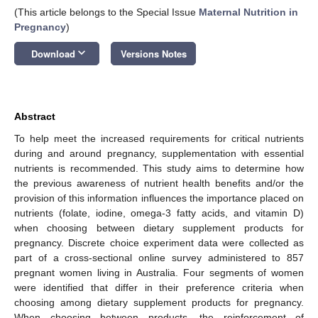
(This article belongs to the Special Issue
Maternal Nutrition in
Pregnancy
)
keyboard_arrow_down
Download
Versions Notes
Abstract
To help meet the increased requirements for critical nutrients
during and around pregnancy, supplementation with essential
nutrients is recommended. This study aims to determine how
the previous awareness of nutrient health benefits and/or the
provision of this information influences the importance placed on
nutrients (folate, iodine, omega-3 fatty acids, and vitamin D)
when choosing between dietary supplement products for
pregnancy. Discrete choice experiment data were collected as
part of a cross-sectional online survey administered to 857
pregnant women living in Australia. Four segments of women
were identified that differ in their preference criteria when
choosing among dietary supplement products for pregnancy.
When choosing between products, the reinforcement of