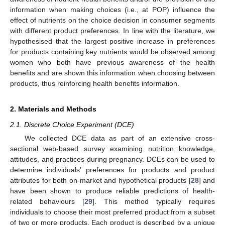
information when making choices (i.e., at POP) influence the
effect of nutrients on the choice decision in consumer segments
with different product preferences. In line with the literature, we
hypothesised that the largest positive increase in preferences
for products containing key nutrients would be observed among
women who both have previous awareness of the health
benefits and are shown this information when choosing between
products, thus reinforcing health benefits information.
2. Materials and Methods
2.1. Discrete Choice Experiment (DCE)
We collected DCE data as part of an extensive cross-
sectional web-based survey examining nutrition knowledge,
attitudes, and practices during pregnancy. DCEs can be used to
determine individuals’ preferences for products and product
attributes for both on-market and hypothetical products [
28
] and
have been shown to produce reliable predictions of health-
related behaviours [
29
]. This method typically requires
individuals to choose their most preferred product from a subset
of two or more products. Each product is described by a unique