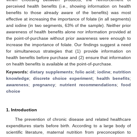
perceived health benefits (i.e., showing information on health
benefits to those already aware of the benefits) was most
effective at increasing the importance of folate (in all segments)
and iodine (in two segments, 63% of the sample). Neither prior
awareness of health benefits alone nor information provided at
the point-of-purchase without prior awareness were enough to
increase the importance of folate. Our findings suggest a need
for simultaneous strategies that (1) provide information on
health benefits before purchase and (2) ensure that information
on health benefits is available at the point-of-purchase.
Keywords:
dietary supplements
;
folic acid
;
iodine
;
nutrition
knowledge
;
discrete choice experiment
;
health benefits
;
awareness
;
pregnancy
;
nutrient recommendations
;
food
choice
1. Introduction
The prevention of chronic disease and related healthcare
expenditures starts before birth. According to a large body of
scientific literature, maternal nutrition from preconception to