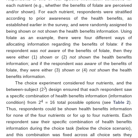
each nutrient (e.g., whether the benefits of folate are perceived
and/or shown). For each nutrient, respondents were stratified
according to prior awareness of the health benefits, as
established earlier in the survey, and were randomly assigned to
being shown or not shown the health benefits information. Using
folate as an example, there were four different ways of
allocating information regarding the benefits of folate: if the
respondent
was not aware
of the benefits of folate, then they
were either (1)
shown
or (2)
not shown
the health benefits
information; and if the respondent
was aware
of the benefits of
folate, they were either (3)
shown
or (4)
not shown
the health
benefits information.
The choice experiment considered four nutrients, and the
J
between-subject (2
) design ensured that each respondent saw
a specific combination of health benefits information (information
4
condition) from 2
= 16 total possible options (see
Table 2
).
Thus, respondents could be shown health benefits information
for none of the four nutrients or for up to four nutrients. Each
respondent saw their specific combination of health benefits
information during the choice task (below the choice scenario),
and this combination was fixed across all choice sets they