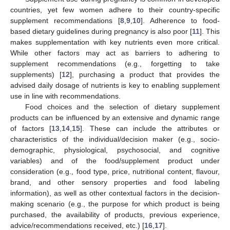
countries, yet few women adhere to their country-specific
supplement recommendations [
8
,
9
,
10
]. Adherence to food-
based dietary guidelines during pregnancy is also poor [
11
]. This
makes supplementation with key nutrients even more critical.
While other factors may act as barriers to adhering to
supplement recommendations (e.g., forgetting to take
supplements) [
12
], purchasing a product that provides the
advised daily dosage of nutrients is key to enabling supplement
use in line with recommendations.
Food choices and the selection of dietary supplement
products can be influenced by an extensive and dynamic range
of factors [
13
,
14
,
15
]. These can include the attributes or
characteristics of the individual/decision maker (e.g., socio-
demographic, physiological, psychosocial, and cognitive
variables) and of the food/supplement product under
consideration (e.g., food type, price, nutritional content, flavour,
brand, and other sensory properties and food labeling
information), as well as other contextual factors in the decision-
making scenario (e.g., the purpose for which product is being
purchased, the availability of products, previous experience,
advice/recommendations received, etc.) [
16
,
17
].