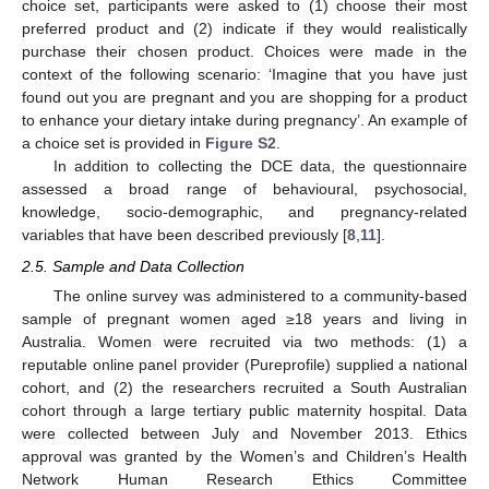
choice set, participants were asked to (1) choose their most
preferred product and (2) indicate if they would realistically
purchase their chosen product. Choices were made in the
context of the following scenario: ‘Imagine that you have just
found out you are pregnant and you are shopping for a product
to enhance your dietary intake during pregnancy’. An example of
a choice set is provided in
Figure S2
.
In addition to collecting the DCE data, the questionnaire
assessed a broad range of behavioural, psychosocial,
knowledge, socio-demographic, and pregnancy-related
variables that have been described previously [
8
,
11
].
2.5. Sample and Data Collection
The online survey was administered to a community-based
sample of pregnant women aged ≥18 years and living in
Australia. Women were recruited via two methods: (1) a
reputable online panel provider (Pureprofile) supplied a national
cohort, and (2) the researchers recruited a South Australian
cohort through a large tertiary public maternity hospital. Data
were collected between July and November 2013. Ethics
approval was granted by the Women’s and Children’s Health
Network Human Research Ethics Committee