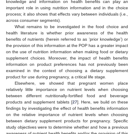
knowledge and information on health benefits can play an
important role in using nutrition information and in the choice
process; it also shows that effects vary between individuals (i.e.,
across consumer segments).
What remains to be investigated in the food choice and
health literature is whether prior awareness of the health
benefits of nutrients (herein referred to as ‘prior knowledge’) or
the provision of this information at the POP has a greater impact
on the use of nutrition information when making food or dietary
supplement choices. Moreover, the impact of health benefits
information on product preferences has not previously been
examined in the context of choosing a dietary supplement
product for use during pregnancy, a critical life stage.
Elsewhere, we showed that pregnant women place
relatively little importance on nutrient levels when choosing
between different nutritionally-fortified food and beverage
products and supplement tablets [
27
]. Here, we build on these
findings by investigating the effect of health benefits information
on the relative importance of nutrient levels when choosing
between dietary supplement products for pregnancy. Specific
study objectives were to determine whether and how a previous
awareness of nutrient health benefits and/or the provision of this