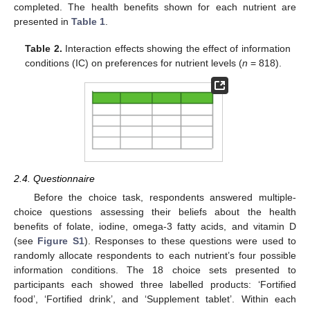
completed. The health benefits shown for each nutrient are
presented in
Table 1
.
Table 2.
Interaction effects showing the effect of information
conditions (IC) on preferences for nutrient levels (
n
= 818).
2.4. Questionnaire
Before the choice task, respondents answered multiple-
choice questions assessing their beliefs about the health
benefits of folate, iodine, omega-3 fatty acids, and vitamin D
(see
Figure S1
). Responses to these questions were used to
randomly allocate respondents to each nutrient’s four possible
information conditions. The 18 choice sets presented to
participants each showed three labelled products: ‘Fortified
food’, ‘Fortified drink’, and ‘Supplement tablet’. Within each