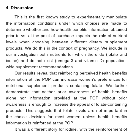
4. Discussion
This is the first known study to experimentally manipulate
the information conditions under which choices are made to
determine whether and how health benefits information obtained
prior to vs. at the point-of-purchase impacts the role of nutrient
levels when choosing between different dietary supplement
products. We do this in the context of pregnancy. We include in
our investigation both nutrients for which there do (folate and
iodine) and do not exist (omega-3 and vitamin D) population-
wide supplement recommendations.
Our results reveal that reinforcing perceived health benefits
information at the POP can increase women’s preferences for
nutritional supplement products containing folate. We further
demonstrate that neither prior awareness of health benefits
alone nor information provided at the POP without prior
awareness is enough to increase the appeal of folate-containing
products. This suggests that folate levels are not important in
the choice decision for most women unless health benefits
information is reinforced at the POP.
It was a different story for iodine, with the reinforcement of