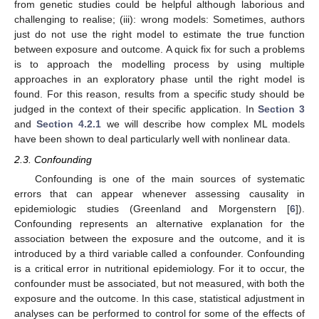
from genetic studies could be helpful although laborious and
challenging to realise; (iii): wrong models: Sometimes, authors
just do not use the right model to estimate the true function
between exposure and outcome. A quick fix for such a problems
is to approach the modelling process by using multiple
approaches in an exploratory phase until the right model is
found. For this reason, results from a specific study should be
judged in the context of their specific application. In
Section 3
and
Section 4.2.1
we will describe how complex ML models
have been shown to deal particularly well with nonlinear data.
2.3. Confounding
Confounding is one of the main sources of systematic
errors that can appear whenever assessing causality in
epidemiologic studies (Greenland and Morgenstern [
6
]).
Confounding represents an alternative explanation for the
association between the exposure and the outcome, and it is
introduced by a third variable called a confounder. Confounding
is a critical error in nutritional epidemiology. For it to occur, the
confounder must be associated, but not measured, with both the
exposure and the outcome. In this case, statistical adjustment in
analyses can be performed to control for some of the effects of