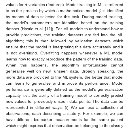
𝜙
values for
d
variables (features). Model training in ML is referred
to as the process by which a mathematical model
is identified
by means of data selected for this task. During model training,
the model’s parameters are identified based on the training
dataset (Hastie et al. [
12
]). For ML models to understand how to
provide predictions, the training datasets are fed into the ML
algorithm; this is then followed by validation datasets which
ensure that the model is interpreting this data accurately and it
is not
overfitting
. Overfitting happens whenever a ML model
learns how to exactly reproduce the pattern of the training data.
When this happens, the algorithm unfortunately cannot
generalise well on new, unseen data. Broadly speaking, the
more data are provided to the ML system, the better that model
can learn to generalise and improve its performance. Model
performance is generally defined as the model’s generalisation
capacity, i.e., the ability of a training model to correctly predict
new values for previously unseen data points. The data can be
represented in different ways: (i) We can use a collection of
observations, each describing a state
y
. For example, we can
have different biomarker measurements for the same patient
which might express that observation as belonging to the class
y