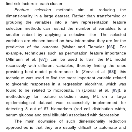
find risk factors in each cluster.
Feature selection
methods aim at reducing the
dimensionality in a large dataset. Rather than transforming or
grouping the variables into a new representation, feature
selection methods can restrict the number of variables to a
smaller subset by applying a selective filter. The selected
variables are chosen based on how informative they are for the
prediction of the outcome (Walter and Tiemeier [
66
]). For
example, techniques such as permutation feature importance
(Altmann et al. [
67
]) can be used to train the ML model
recursively with different variables, thereby finding the ones
providing best model performance. In (Zeevi et al. [
68
]), this
technique was used to find the most important variable related
to glycemic responses in a regression algorithm, which was
found to be related to microbiota. In (Dipnall et al. [
69
]), a
methodology for feature selection using ML on a large
epidemiological dataset was successfully implemented for
detecting 3 out of 67 biomarkers (red cell distribution width,
serum glucose and total bilirubin) associated with depression.
The main downside of such dimensionality reduction
approaches is that they are usually difficult to automate and