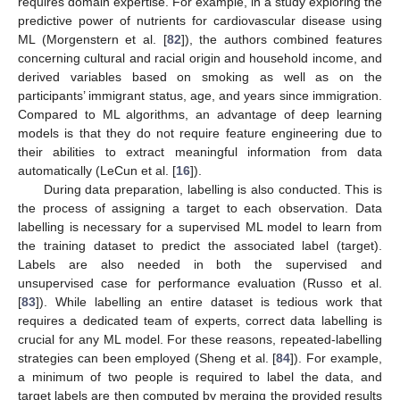
requires domain expertise. For example, in a study exploring the
predictive power of nutrients for cardiovascular disease using
ML (Morgenstern et al. [
82
]), the authors combined features
concerning cultural and racial origin and household income, and
derived variables based on smoking as well as on the
participants’ immigrant status, age, and years since immigration.
Compared to ML algorithms, an advantage of deep learning
models is that they do not require feature engineering due to
their abilities to extract meaningful information from data
automatically (LeCun et al. [
16
]).
During data preparation, labelling is also conducted. This is
the process of assigning a target to each observation. Data
labelling is necessary for a supervised ML model to learn from
the training dataset to predict the associated label (target).
Labels are also needed in both the supervised and
unsupervised case for performance evaluation (Russo et al.
[
83
]). While labelling an entire dataset is tedious work that
requires a dedicated team of experts, correct data labelling is
crucial for any ML model. For these reasons, repeated-labelling
strategies can been employed (Sheng et al. [
84
]). For example,
a minimum of two people is required to label the data, and
target labels are then computed by merging the provided results