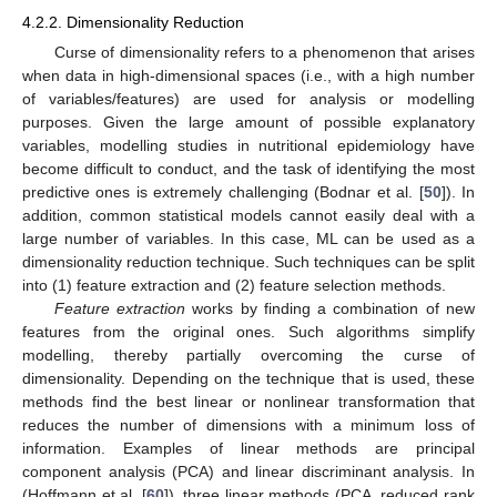
4.2.2. Dimensionality Reduction
Curse of dimensionality refers to a phenomenon that arises
when data in high-dimensional spaces (i.e., with a high number
of variables/features) are used for analysis or modelling
purposes. Given the large amount of possible explanatory
variables, modelling studies in nutritional epidemiology have
become difficult to conduct, and the task of identifying the most
predictive ones is extremely challenging (Bodnar et al. [
50
]). In
addition, common statistical models cannot easily deal with a
large number of variables. In this case, ML can be used as a
dimensionality reduction technique. Such techniques can be split
into (1) feature extraction and (2) feature selection methods.
Feature extraction
works by finding a combination of new
features from the original ones. Such algorithms simplify
modelling, thereby partially overcoming the curse of
dimensionality. Depending on the technique that is used, these
methods find the best linear or nonlinear transformation that
reduces the number of dimensions with a minimum loss of
information. Examples of linear methods are principal
component analysis (PCA) and linear discriminant analysis. In
(Hoffmann et al. [
60
]), three linear methods (PCA, reduced rank