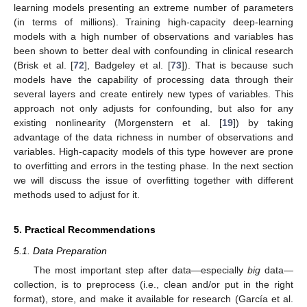
learning models presenting an extreme number of parameters
(in terms of millions). Training high-capacity deep-learning
models with a high number of observations and variables has
been shown to better deal with confounding in clinical research
(Brisk et al. [
72
], Badgeley et al. [
73
]). That is because such
models have the capability of processing data through their
several layers and create entirely new types of variables. This
approach not only adjusts for confounding, but also for any
existing nonlinearity (Morgenstern et al. [
19
]) by taking
advantage of the data richness in number of observations and
variables. High-capacity models of this type however are prone
to overfitting and errors in the testing phase. In the next section
we will discuss the issue of overfitting together with different
methods used to adjust for it.
5. Practical Recommendations
5.1. Data Preparation
The most important step after data—especially
big
data—
collection, is to preprocess (i.e., clean and/or put in the right
format), store, and make it available for research (García et al.