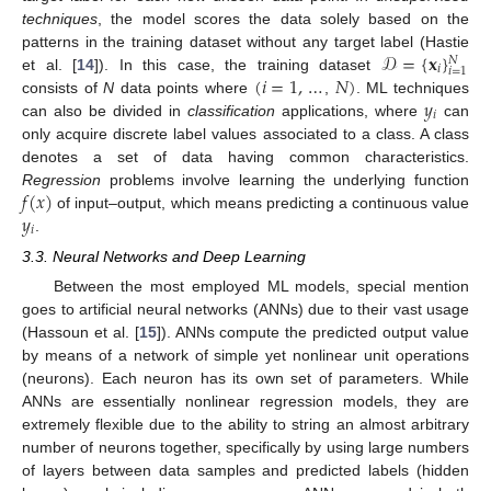
techniques
, the model scores the data solely based on the
𝒟
=
{
𝐱
}
patterns in the training dataset without any target label (Hastie
𝑁
𝑖
𝑖
=
1
(
𝑖
=
1
,
…
𝑁
)
et al. [
14
]). In this case, the training dataset
𝑦
consists of
N
data points where
,
. ML techniques
𝑖
can also be divided in
classification
applications, where
can
only acquire discrete label values associated to a class. A class
denotes a set of data having common characteristics.
𝑓
(
𝑥
)
Regression
problems involve learning the underlying function
𝑦
of input–output, which means predicting a continuous value
𝑖
.
3.3. Neural Networks and Deep Learning
Between the most employed ML models, special mention
goes to artificial neural networks (ANNs) due to their vast usage
(Hassoun et al. [
15
]). ANNs compute the predicted output value
by means of a network of simple yet nonlinear unit operations
(neurons). Each neuron has its own set of parameters. While
ANNs are essentially nonlinear regression models, they are
extremely flexible due to the ability to string an almost arbitrary
number of neurons together, specifically by using large numbers
of layers between data samples and predicted labels (hidden