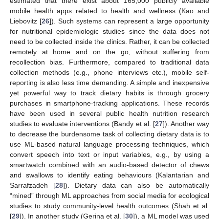
estimated that there exist about 165,000 publicly available
mobile health apps related to health and wellness (Kao and
Liebovitz [
26
]). Such systems can represent a large opportunity
for nutritional epidemiologic studies since the data does not
need to be collected inside the clinics. Rather, it can be collected
remotely at home and on the go, without suffering from
recollection bias. Furthermore, compared to traditional data
collection methods (e.g., phone interviews etc.), mobile self-
reporting is also less time demanding. A simple and inexpensive
yet powerful way to track dietary habits is through grocery
purchases in smartphone-tracking applications. These records
have been used in several public health nutrition research
studies to evaluate interventions (Bandy et al. [
27
]). Another way
to decrease the burdensome task of collecting dietary data is to
use ML-based natural language processing techniques, which
convert speech into text or input variables, e.g., by using a
smartwatch combined with an audio-based detector of chews
and swallows to identify eating behaviours (Kalantarian and
Sarrafzadeh [
28
]). Dietary data can also be automatically
“mined” through ML approaches from social media for ecological
studies to study community-level health outcomes (Shah et al.
[
29
]). In another study (Gerina et al. [
30
]), a ML model was used