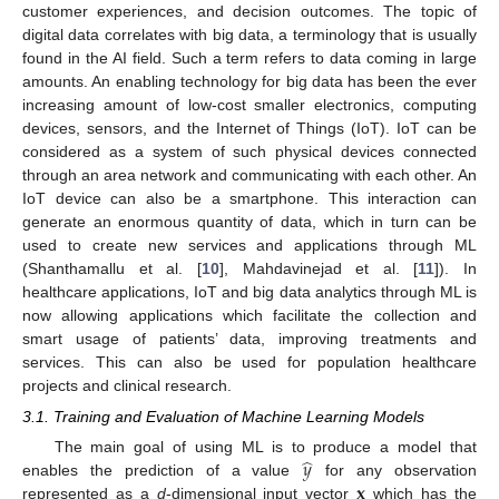
customer experiences, and decision outcomes. The topic of
digital data correlates with big data, a terminology that is usually
found in the AI field. Such a term refers to data coming in large
amounts. An enabling technology for big data has been the ever
increasing amount of low-cost smaller electronics, computing
devices, sensors, and the Internet of Things (IoT). IoT can be
considered as a system of such physical devices connected
through an area network and communicating with each other. An
IoT device can also be a smartphone. This interaction can
generate an enormous quantity of data, which in turn can be
used to create new services and applications through ML
(Shanthamallu et al. [
10
], Mahdavinejad et al. [
11
]). In
healthcare applications, IoT and big data analytics through ML is
now allowing applications which facilitate the collection and
smart usage of patients’ data, improving treatments and
services. This can also be used for population healthcare
projects and clinical research.
3.1. Training and Evaluation of Machine Learning Models
̂
𝑦
The main goal of using ML is to produce a model that
𝐱
enables the prediction of a value
for any observation
represented as a
d
-dimensional input vector
which has the