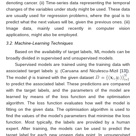
denoting cancer. (ii) Time-series data representing the temporal
changes of the variables under study might be used. These data
are usually used for regression problems, where the goal is to
predict what the next values will be, given the previous ones. (iii)
Image data, mainly used recently in computer vision
applications, might also be employed.
3.2. Machine-Learning Techniques
Based on the availability of target labels, ML models can be
broadly divided in supervised and unsupervised models.
𝑦
Supervised models are trained using the training data with
𝑖
𝜙
𝒟
=
{
(
𝐱
,
𝑦
)
}
associated target labels
(Caruana and Niculescu-Mizil [
13
]).
𝑁
𝑖
𝑖
𝑖
=
1
The model
is trained with the given dataset
to predict the associated label. These predictions are compared
with the target labels, and the parameters of the model are
learned by means of the loss function and the optimisation
algorithm. The loss function evaluates how well the model is
fitting on the given data. The optimisation algorithm is used to
find the values of the model’s parameters that minimise the loss
function. Most typically, the labels are provided by a human
expert. After training, the models can be used to predict the
target label for each new unseen data point. In
unsupervised