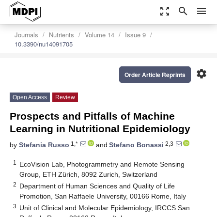
zoom_out_map
search
menu
Journals
Nutrients
Volume 14
Issue 9
10.3390/nu14091705
settings
Order Article Reprints
Open Access
Review
Prospects and Pitfalls of Machine
Learning in Nutritional Epidemiology
1,*
2,3
by
Stefania Russo
and
Stefano Bonassi
1
EcoVision Lab, Photogrammetry and Remote Sensing
Group, ETH Zürich, 8092 Zurich, Switzerland
2
Department of Human Sciences and Quality of Life
Promotion, San Raffaele University, 00166 Rome, Italy
3
Unit of Clinical and Molecular Epidemiology, IRCCS San