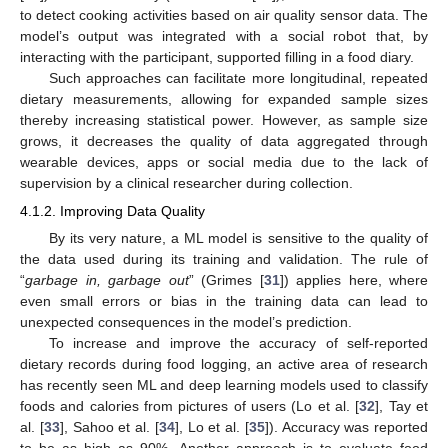
to detect cooking activities based on air quality sensor data. The
model’s output was integrated with a social robot that, by
interacting with the participant, supported filling in a food diary.
Such approaches can facilitate more longitudinal, repeated
dietary measurements, allowing for expanded sample sizes
thereby increasing statistical power. However, as sample size
grows, it decreases the quality of data aggregated through
wearable devices, apps or social media due to the lack of
supervision by a clinical researcher during collection.
4.1.2. Improving Data Quality
By its very nature, a ML model is sensitive to the quality of
the data used during its training and validation. The rule of
“
garbage in, garbage out
” (Grimes [
31
]) applies here, where
even small errors or bias in the training data can lead to
unexpected consequences in the model’s prediction.
To increase and improve the accuracy of self-reported
dietary records during food logging, an active area of research
has recently seen ML and deep learning models used to classify
foods and calories from pictures of users (Lo et al. [
32
], Tay et
al. [
33
], Sahoo et al. [
34
], Lo et al. [
35
]). Accuracy was reported