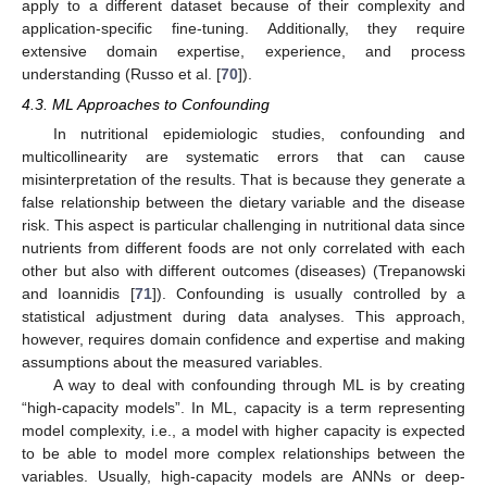
apply to a different dataset because of their complexity and
application-specific fine-tuning. Additionally, they require
extensive domain expertise, experience, and process
understanding (Russo et al. [
70
]).
4.3. ML Approaches to Confounding
In nutritional epidemiologic studies, confounding and
multicollinearity are systematic errors that can cause
misinterpretation of the results. That is because they generate a
false relationship between the dietary variable and the disease
risk. This aspect is particular challenging in nutritional data since
nutrients from different foods are not only correlated with each
other but also with different outcomes (diseases) (Trepanowski
and Ioannidis [
71
]). Confounding is usually controlled by a
statistical adjustment during data analyses. This approach,
however, requires domain confidence and expertise and making
assumptions about the measured variables.
A way to deal with confounding through ML is by creating
“high-capacity models”. In ML, capacity is a term representing
model complexity, i.e., a model with higher capacity is expected
to be able to model more complex relationships between the
variables. Usually, high-capacity models are ANNs or deep-