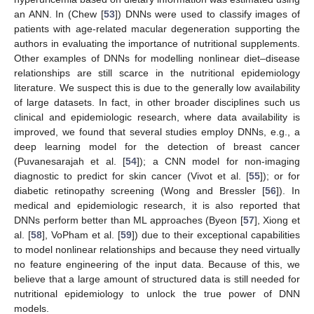
an ANN. In (Chew [
53
]) DNNs were used to classify images of
patients with age-related macular degeneration supporting the
authors in evaluating the importance of nutritional supplements.
Other examples of DNNs for modelling nonlinear diet–disease
relationships are still scarce in the nutritional epidemiology
literature. We suspect this is due to the generally low availability
of large datasets. In fact, in other broader disciplines such us
clinical and epidemiologic research, where data availability is
improved, we found that several studies employ DNNs, e.g., a
deep learning model for the detection of breast cancer
(Puvanesarajah et al. [
54
]); a CNN model for non-imaging
diagnostic to predict for skin cancer (Vivot et al. [
55
]); or for
diabetic retinopathy screening (Wong and Bressler [
56
]). In
medical and epidemiologic research, it is also reported that
DNNs perform better than ML approaches (Byeon [
57
], Xiong et
al. [
58
], VoPham et al. [
59
]) due to their exceptional capabilities
to model nonlinear relationships and because they need virtually
no feature engineering of the input data. Because of this, we
believe that a large amount of structured data is still needed for
nutritional epidemiology to unlock the true power of DNN
models.