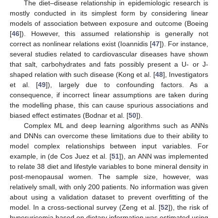
The diet–disease relationship in epidemiologic research is
mostly conducted in its simplest form by considering linear
models of association between exposure and outcome (Boeing
[
46
]). However, this assumed relationship is generally not
correct as nonlinear relations exist (Ioannidis [
47
]). For instance,
several studies related to cardiovascular diseases have shown
that salt, carbohydrates and fats possibly present a U- or J-
shaped relation with such disease (Kong et al. [
48
], Investigators
et al. [
49
]), largely due to confounding factors. As a
consequence, if incorrect linear assumptions are taken during
the modelling phase, this can cause spurious associations and
biased effect estimates (Bodnar et al. [
50
]).
Complex ML and deep learning algorithms such as ANNs
and DNNs can overcome these limitations due to their ability to
model complex relationships between input variables. For
example, in (de Cos Juez et al. [
51
]), an ANN was implemented
to relate 38 diet and lifestyle variables to bone mineral density in
post-menopausal women. The sample size, however, was
relatively small, with only 200 patients. No information was given
about using a validation dataset to prevent overfitting of the
model. In a cross-sectional survey (Zeng et al. [
52
]), the risk of
hyperuricemia based on dietary information was estimated using