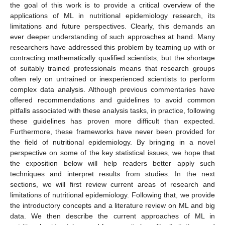
the goal of this work is to provide a critical overview of the
applications of ML in nutritional epidemiology research, its
limitations and future perspectives. Clearly, this demands an
ever deeper understanding of such approaches at hand. Many
researchers have addressed this problem by teaming up with or
contracting mathematically qualified scientists, but the shortage
of suitably trained professionals means that research groups
often rely on untrained or inexperienced scientists to perform
complex data analysis. Although previous commentaries have
offered recommendations and guidelines to avoid common
pitfalls associated with these analysis tasks, in practice, following
these guidelines has proven more difficult than expected.
Furthermore, these frameworks have never been provided for
the field of nutritional epidemiology. By bringing in a novel
perspective on some of the key statistical issues, we hope that
the exposition below will help readers better apply such
techniques and interpret results from studies. In the next
sections, we will first review current areas of research and
limitations of nutritional epidemiology. Following that, we provide
the introductory concepts and a literature review on ML and big
data. We then describe the current approaches of ML in