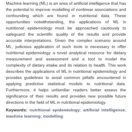
Machine learning (ML) is an area of artificial intelligence that has
the potential to improve modelling of nonlinear associations and
confounding which are found in nutritional data. These
opportunities notwithstanding, the applications of ML in
nutritional epidemiology must be approached cautiously to
safeguard the scientific quality of the results and provide
accurate interpretations. Given the complex scenario around
ML, judicious application of such tools is necessary to offer
nutritional epidemiology a novel analytical resource for dietary
measurement and assessment and a tool to model the
complexity of dietary intake and its relation to health. This work
describes the applications of ML in nutritional epidemiology and
provides guidelines to avoid common pitfalls encountered in
applying predictive statistical models to nutritional data.
Furthermore, it helps unfamiliar readers better assess the
significance of their results and provides new possible future
directions in the field of ML in nutritional epidemiology.
Keywords:
nutritional epidemiology
;
artificial intelligence
;
machine learning
;
modelling