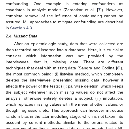
confounding. One example is entering confounders as
covariates in analytic models (Zeraatkar et al. [
7
]). However,
complete removal of the influence of confounding cannot be
assured. ML approaches to mitigate confounding are described
in
Section 4.3
.
2.4. Missing Data
After an epidemiologic study, data that were collected are
then recorded and inserted into a database. Here, it is crucial to
consider which information was not provided by the
interviewees, that is, missing data. There are different
techniques that deal with missing data (Sangra and Codina [
8
]),
the most common being: (i) listwise method, which completely
deletes the interviewee presenting missing data, however it
affects the power of the tests; (ii): pairwise deletion, which keeps
the subject whenever such missing values do not affect the
analysis, otherwise entirely deletes a subject; (iii) imputation,
which replaces missing values with the mean of other values, or
though regression, etc. This approach can however introduce
random bias in the later modelling stage, which is not taken into
account by current methods. Similar to the errors related to
measurement methods, missing data can be imputed with ML