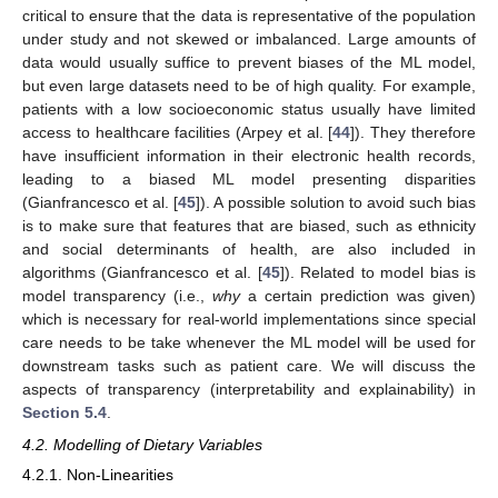
critical to ensure that the data is representative of the population
under study and not skewed or imbalanced. Large amounts of
data would usually suffice to prevent biases of the ML model,
but even large datasets need to be of high quality. For example,
patients with a low socioeconomic status usually have limited
access to healthcare facilities (Arpey et al. [
44
]). They therefore
have insufficient information in their electronic health records,
leading to a biased ML model presenting disparities
(Gianfrancesco et al. [
45
]). A possible solution to avoid such bias
is to make sure that features that are biased, such as ethnicity
and social determinants of health, are also included in
algorithms (Gianfrancesco et al. [
45
]). Related to model bias is
model transparency (i.e.,
why
a certain prediction was given)
which is necessary for real-world implementations since special
care needs to be take whenever the ML model will be used for
downstream tasks such as patient care. We will discuss the
aspects of transparency (interpretability and explainability) in
Section 5.4
.
4.2. Modelling of Dietary Variables
4.2.1. Non-Linearities