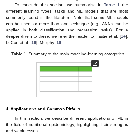
To conclude this section, we summarise in
Table 1
the
different learning types, tasks and ML models that are most
commonly found in the literature. Note that some ML models
can be used for more than one technique (e.g., ANNs can be
applied in both classification and regression tasks). For a
deeper dive into these, we refer the reader to Hastie et al. [
14
],
LeCun et al. [
16
], Murphy [
18
].
Table 1.
Summary of the main machine-learning categories.
4. Applications and Common Pitfalls
In this section, we describe different applications of ML in
the field of nutritional epidemiology, highlighting their strengths
and weaknesses.