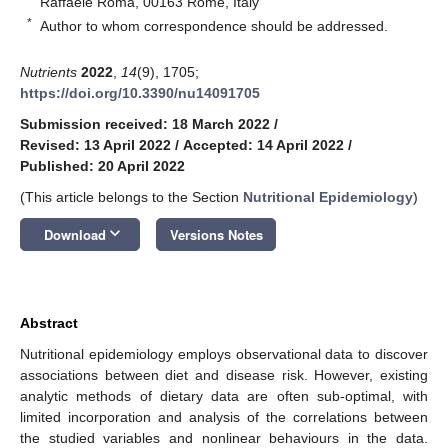
Raffaele Roma, 00163 Rome, Italy
*
Author to whom correspondence should be addressed.
Nutrients
2022
,
14
(9), 1705;
https://doi.org/10.3390/nu14091705
Submission received: 18 March 2022
/
Revised: 13 April 2022
/
Accepted: 14 April 2022
/
Published: 20 April 2022
(This article belongs to the Section
Nutritional Epidemiology
)
keyboard_arrow_down
Download
Versions Notes
Abstract
Nutritional epidemiology employs observational data to discover
associations between diet and disease risk. However, existing
analytic methods of dietary data are often sub-optimal, with
limited incorporation and analysis of the correlations between
the studied variables and nonlinear behaviours in the data.