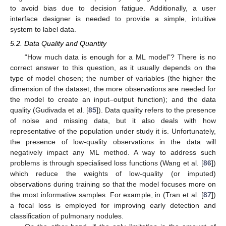
to avoid bias due to decision fatigue. Additionally, a user
interface designer is needed to provide a simple, intuitive
system to label data.
5.2. Data Quality and Quantity
“How much data is enough for a ML model”? There is no
correct answer to this question, as it usually depends on the
type of model chosen; the number of variables (the higher the
dimension of the dataset, the more observations are needed for
the model to create an input–output function); and the data
quality (Gudivada et al. [
85
]). Data quality refers to the presence
of noise and missing data, but it also deals with how
representative of the population under study it is. Unfortunately,
the presence of low-quality observations in the data will
negatively impact any ML method. A way to address such
problems is through specialised loss functions (Wang et al. [
86
])
which reduce the weights of low-quality (or imputed)
observations during training so that the model focuses more on
the most informative samples. For example, in (Tran et al. [
87
])
a focal loss is employed for improving early detection and
classification of pulmonary nodules.