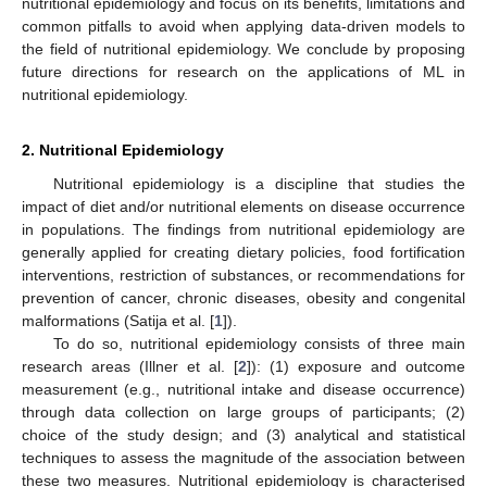
nutritional epidemiology and focus on its benefits, limitations and
common pitfalls to avoid when applying data-driven models to
the field of nutritional epidemiology. We conclude by proposing
future directions for research on the applications of ML in
nutritional epidemiology.
2. Nutritional Epidemiology
Nutritional epidemiology is a discipline that studies the
impact of diet and/or nutritional elements on disease occurrence
in populations. The findings from nutritional epidemiology are
generally applied for creating dietary policies, food fortification
interventions, restriction of substances, or recommendations for
prevention of cancer, chronic diseases, obesity and congenital
malformations (Satija et al. [
1
]).
To do so, nutritional epidemiology consists of three main
research areas (Illner et al. [
2
]): (1) exposure and outcome
measurement (e.g., nutritional intake and disease occurrence)
through data collection on large groups of participants; (2)
choice of the study design; and (3) analytical and statistical
techniques to assess the magnitude of the association between
these two measures. Nutritional epidemiology is characterised