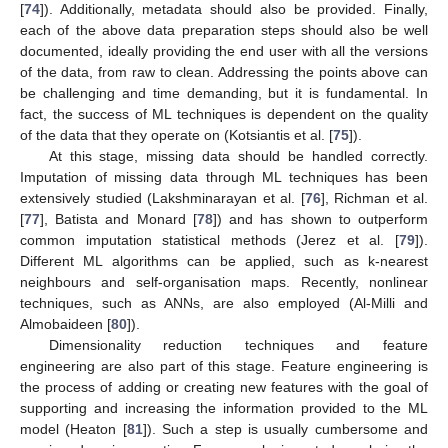
[
74
]). Additionally, metadata should also be provided. Finally,
each of the above data preparation steps should also be well
documented, ideally providing the end user with all the versions
of the data, from raw to clean. Addressing the points above can
be challenging and time demanding, but it is fundamental. In
fact, the success of ML techniques is dependent on the quality
of the data that they operate on (Kotsiantis et al. [
75
]).
At this stage, missing data should be handled correctly.
Imputation of missing data through ML techniques has been
extensively studied (Lakshminarayan et al. [
76
], Richman et al.
[
77
], Batista and Monard [
78
]) and has shown to outperform
common imputation statistical methods (Jerez et al. [
79
]).
Different ML algorithms can be applied, such as k-nearest
neighbours and self-organisation maps. Recently, nonlinear
techniques, such as ANNs, are also employed (Al-Milli and
Almobaideen [
80
]).
Dimensionality reduction techniques and feature
engineering are also part of this stage. Feature engineering is
the process of adding or creating new features with the goal of
supporting and increasing the information provided to the ML
model (Heaton [
81
]). Such a step is usually cumbersome and