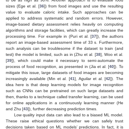
to be as high as 90%. Another approach is to evaluate food
sizes (Ege et al. [
36
]) from food images and use the resulting
value to evaluate caloric intake. Such approaches can be
applied to address systematic and random errors. However,
image-based dietary assessment relies heavily on computing
algorithms and storage facilities, which can greatly increase the
processing time. For example in (Puri et al. [
37
]), the authors
report an image-based assessment time of 33 s. Furthermore,
such analysis can be troublesome if the dataset to train (and
test) the model is limited, such as in (Zhu et al. [
38
], Woo et al.
[
39
]), which could make it necessary to semi-automate the
process of food recognition, as presented in (Jia et al. [
40
]). To
mitigate this issue, large datasets of food images are becoming
increasingly available (Min et al. [
41
], Aguilar et al. [
42
]). The
idea here is that deep learning models for image recognition
such as CNNs can be pretrained on such large datasets and
then, thanks to a technique called transfer learning, can be used
for online applications in a continuously learning manner (He
and Zhu [
43
]), further decreasing prediction times.
Low quality input data can also lead to a biased ML model.
These raise ethical questions whether we can safely trust
decisions taken based on ML models’ predictions. In fact, it is