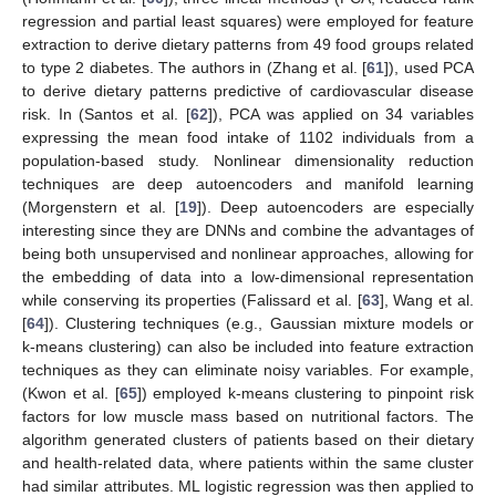
regression and partial least squares) were employed for feature
extraction to derive dietary patterns from 49 food groups related
to type 2 diabetes. The authors in (Zhang et al. [
61
]), used PCA
to derive dietary patterns predictive of cardiovascular disease
risk. In (Santos et al. [
62
]), PCA was applied on 34 variables
expressing the mean food intake of 1102 individuals from a
population-based study. Nonlinear dimensionality reduction
techniques are deep autoencoders and manifold learning
(Morgenstern et al. [
19
]). Deep autoencoders are especially
interesting since they are DNNs and combine the advantages of
being both unsupervised and nonlinear approaches, allowing for
the embedding of data into a low-dimensional representation
while conserving its properties (Falissard et al. [
63
], Wang et al.
[
64
]). Clustering techniques (e.g., Gaussian mixture models or
k-means clustering) can also be included into feature extraction
techniques as they can eliminate noisy variables. For example,
(Kwon et al. [
65
]) employed k-means clustering to pinpoint risk
factors for low muscle mass based on nutritional factors. The
algorithm generated clusters of patients based on their dietary
and health-related data, where patients within the same cluster
had similar attributes. ML logistic regression was then applied to