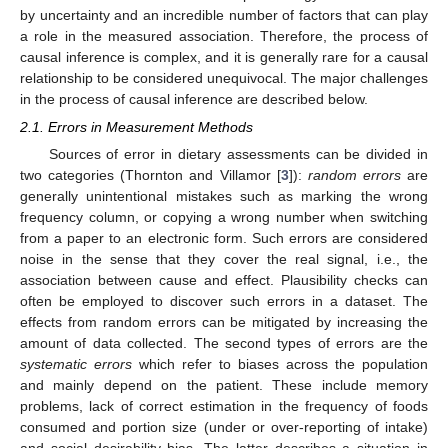
by uncertainty and an incredible number of factors that can play
a role in the measured association. Therefore, the process of
causal inference is complex, and it is generally rare for a causal
relationship to be considered unequivocal. The major challenges
in the process of causal inference are described below.
2.1. Errors in Measurement Methods
Sources of error in dietary assessments can be divided in
two categories (Thornton and Villamor [
3
]):
random errors
are
generally unintentional mistakes such as marking the wrong
frequency column, or copying a wrong number when switching
from a paper to an electronic form. Such errors are considered
noise in the sense that they cover the real signal, i.e., the
association between cause and effect. Plausibility checks can
often be employed to discover such errors in a dataset. The
effects from random errors can be mitigated by increasing the
amount of data collected. The second types of errors are the
systematic errors
which refer to biases across the population
and mainly depend on the patient. These include memory
problems, lack of correct estimation in the frequency of foods
consumed and portion size (under or over-reporting of intake)