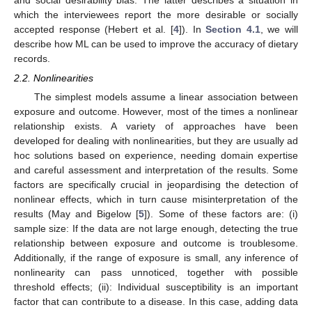
and social desirability bias. The latter describes a situation in
which the interviewees report the more desirable or socially
accepted response (Hebert et al. [
4
]). In
Section 4.1
, we will
describe how ML can be used to improve the accuracy of dietary
records.
2.2. Nonlinearities
The simplest models assume a linear association between
exposure and outcome. However, most of the times a nonlinear
relationship exists. A variety of approaches have been
developed for dealing with nonlinearities, but they are usually ad
hoc solutions based on experience, needing domain expertise
and careful assessment and interpretation of the results. Some
factors are specifically crucial in jeopardising the detection of
nonlinear effects, which in turn cause misinterpretation of the
results (May and Bigelow [
5
]). Some of these factors are: (i)
sample size: If the data are not large enough, detecting the true
relationship between exposure and outcome is troublesome.
Additionally, if the range of exposure is small, any inference of
nonlinearity can pass unnoticed, together with possible
threshold effects; (ii): Individual susceptibility is an important
factor that can contribute to a disease. In this case, adding data