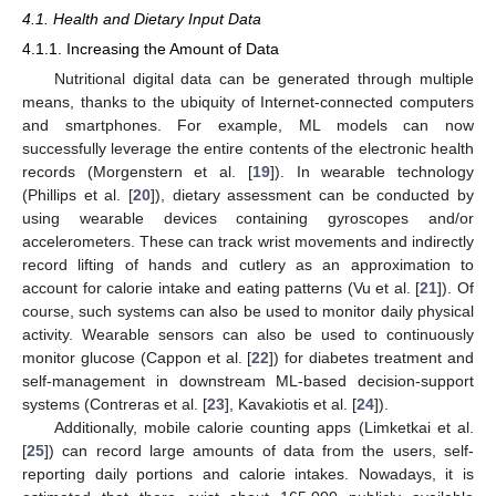
4.1. Health and Dietary Input Data
4.1.1. Increasing the Amount of Data
Nutritional digital data can be generated through multiple
means, thanks to the ubiquity of Internet-connected computers
and smartphones. For example, ML models can now
successfully leverage the entire contents of the electronic health
records (Morgenstern et al. [
19
]). In wearable technology
(Phillips et al. [
20
]), dietary assessment can be conducted by
using wearable devices containing gyroscopes and/or
accelerometers. These can track wrist movements and indirectly
record lifting of hands and cutlery as an approximation to
account for calorie intake and eating patterns (Vu et al. [
21
]). Of
course, such systems can also be used to monitor daily physical
activity. Wearable sensors can also be used to continuously
monitor glucose (Cappon et al. [
22
]) for diabetes treatment and
self-management in downstream ML-based decision-support
systems (Contreras et al. [
23
], Kavakiotis et al. [
24
]).
Additionally, mobile calorie counting apps (Limketkai et al.
[
25
]) can record large amounts of data from the users, self-
reporting daily portions and calorie intakes. Nowadays, it is