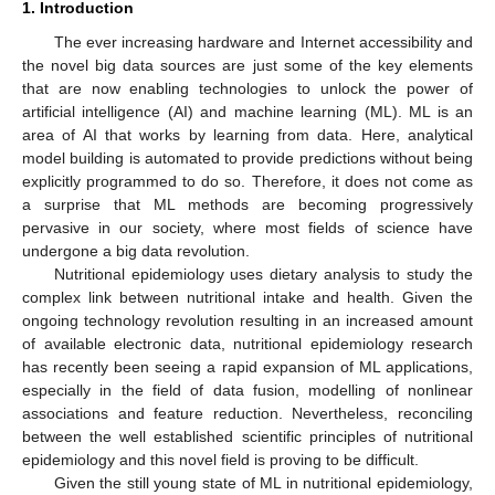
1. Introduction
The ever increasing hardware and Internet accessibility and
the novel big data sources are just some of the key elements
that are now enabling technologies to unlock the power of
artificial intelligence (AI) and machine learning (ML). ML is an
area of AI that works by learning from data. Here, analytical
model building is automated to provide predictions without being
explicitly programmed to do so. Therefore, it does not come as
a surprise that ML methods are becoming progressively
pervasive in our society, where most fields of science have
undergone a big data revolution.
Nutritional epidemiology uses dietary analysis to study the
complex link between nutritional intake and health. Given the
ongoing technology revolution resulting in an increased amount
of available electronic data, nutritional epidemiology research
has recently been seeing a rapid expansion of ML applications,
especially in the field of data fusion, modelling of nonlinear
associations and feature reduction. Nevertheless, reconciling
between the well established scientific principles of nutritional
epidemiology and this novel field is proving to be difficult.
Given the still young state of ML in nutritional epidemiology,