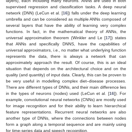
layers), each including many neurons. ANNs are used in both
supervised regression and classification tasks. A deep neural
network (DNN) (LeCun et al. [
16
]) falls under the deep learning
umbrella and can be considered as multiple ANNs composed of
several layers that have the ability of learning very complex
functions. In fact, in the mathematical theory of ANNs, the
universal approximation theorem (Winkler and Le [
17
]) states
that ANNs and specifically DNNS, have the capabilities of
universal approximators, i.e., no matter what underlying function
represents the data, there is always a network that can
approximately approach the result. Of course, this is an ideal
situation that depends on the architectural choice and on the
quality (and quantity) of input data. Clearly, this can be proven to
be very useful in modelling complex diet–disease processes.
There are different types of DNNs, and their main difference lies
in the types of neurons (nodes) used (LeCun et al. [
16
]). For
example, convolutional neural networks (CNNs) are mostly used
for image recognition and for their ability to learn hierarchical
feature representations. Recurrent neural networks are also
another type of DNNs, where the connections between nodes
form a graph along a temporal sequence and are mainly using
for time-series data and speech recognition.