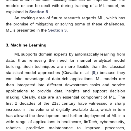
models or can be dealt with during training of a ML model, as
explained in
Section 5
.
An exciting area of future research regards ML, which has
the promise of mitigating or solving some of these challenges.
ML is presented in the
Section 3
.
3. Machine Learning
ML supports domain experts by automatically learning from
data, thus removing the need for manual analytical model
building. Such techniques are more flexible than the classical
statistical model approaches (Ciavatta et al. [
9
]) because they
can take advantage of data-rich applications. ML models are
then integrated into different downstream tasks and service
applications to provide data insights and support decision
making. Clearly, data are an essential component of ML. The
first 2 decades of the 21st century have witnessed a sharp
increase in the volume of digitally available data, which in turn
has allowed the development and further deployment of ML in a
wide range of applications in healthcare, finTech, cybersecurity,
robotics, predictive maintenance to improve processes,