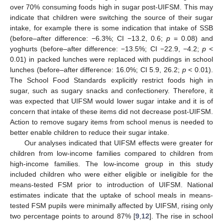
over 70% consuming foods high in sugar post-UIFSM. This may
indicate that children were switching the source of their sugar
intake, for example there is some indication that intake of SSB
(before–after difference: −6.3%; CI −13.2, 0.6;
p
= 0.08) and
yoghurts (before–after difference: −13.5%; CI −22.9, −4.2;
p
<
0.01) in packed lunches were replaced with puddings in school
lunches (before–after difference: 16.0%; CI 5.9, 26.2;
p
< 0.01).
The School Food Standards explicitly restrict foods high in
sugar, such as sugary snacks and confectionery. Therefore, it
was expected that UIFSM would lower sugar intake and it is of
concern that intake of these items did not decrease post-UIFSM.
Action to remove sugary items from school menus is needed to
better enable children to reduce their sugar intake.
Our analyses indicated that UIFSM effects were greater for
children from low-income families compared to children from
high-income families. The low-income group in this study
included children who were either eligible or ineligible for the
means-tested FSM prior to introduction of UIFSM. National
estimates indicate that the uptake of school meals in means-
tested FSM pupils were minimally affected by UIFSM, rising only
two percentage points to around 87% [
9
,
12
]. The rise in school