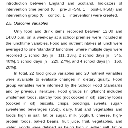
introduction between England and Scotland. Indicators of
intervention time period (0 = pre-UIFSM, 1 = post-UIFSM) and
intervention group (0 = control, 1 = intervention) were created.
2.5. Outcome Variables
Only food and drink items recorded between 12:00 and
14:00 p.m. on a weekday at a school premise were included in
the lunchtime variables. Food and nutrient intakes at lunch were
averaged to one ‘standard’ lunchtime, where multiple days were
recorded (1 school day [n = 111, 13%], 2 school days [n = 345,
40%], 3 school days [n = 229, 27%], and 4 school days [n = 169,
20%]).
In total, 22 food group variables and 20 nutrient variables
were available to evaluate changes in dietary quality. Food
group variables were informed by the School Food Standards
and by previous literature. Food groups (in g/lunch) included
wholemeal foods, starchy food (not cooked in oil), starchy foods
(cooked in oil), biscuits, crisps, puddings, sweets, sugar-
sweetened beverages (SSB), dairy, fruit and vegetables and
foods high in salt, fat or sugar, milk, yoghurt, cheese, high-
protein foods, baked beans, fruit juice, fruit, vegetables, and
water. Foods were defined as being high in either salt, fat or