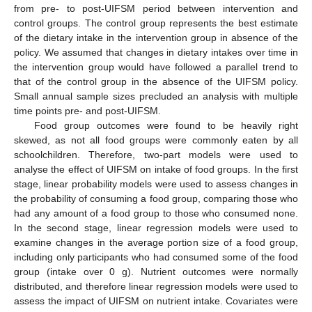
from pre- to post-UIFSM period between intervention and
control groups. The control group represents the best estimate
of the dietary intake in the intervention group in absence of the
policy. We assumed that changes in dietary intakes over time in
the intervention group would have followed a parallel trend to
that of the control group in the absence of the UIFSM policy.
Small annual sample sizes precluded an analysis with multiple
time points pre- and post-UIFSM.
Food group outcomes were found to be heavily right
skewed, as not all food groups were commonly eaten by all
schoolchildren. Therefore, two-part models were used to
analyse the effect of UIFSM on intake of food groups. In the first
stage, linear probability models were used to assess changes in
the probability of consuming a food group, comparing those who
had any amount of a food group to those who consumed none.
In the second stage, linear regression models were used to
examine changes in the average portion size of a food group,
including only participants who had consumed some of the food
group (intake over 0 g). Nutrient outcomes were normally
distributed, and therefore linear regression models were used to
assess the impact of UIFSM on nutrient intake. Covariates were