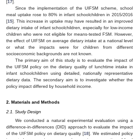
[
17
].
Since the implementation of the UIFSM scheme, school
meal uptake rose to 80% in infant schoolchildren in 2015/2016
[
15
]. This increase in uptake may have resulted in an improved
dietary intake of infant schoolchildren, especially for low-income
children who were not eligible for means-tested FSM. However,
the effect of UIFSM on average dietary intake at a national level
or what the impacts were for children from different
socioeconomic backgrounds are not known.
The primary aim of this study is to evaluate the impact of
the UIFSM policy on the dietary quality of lunchtime intake in
infant schoolchildren using detailed, nationally representative
dietary data. The secondary aim is to investigate whether the
policy impact differed by household income.
2. Materials and Methods
2.1. Study Design
We conducted a natural experimental evaluation using a
difference-in-differences (DID) approach to evaluate the impact
of the UIFSM policy on dietary quality [
18
]. We estimated policy