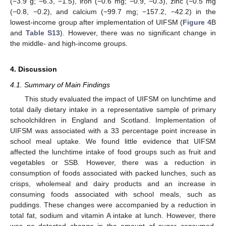
(−3.9 g; −6.3, −1.5), iron (−0.6 mg; −0.9, −0.3), zinc (−0.5 mg
(−0.8, −0.2), and calcium (−99.7 mg; −157.2, −42.2) in the
lowest-income group after implementation of UIFSM (
Figure 4
B
and
Table S13
). However, there was no significant change in
the middle- and high-income groups.
4. Discussion
4.1. Summary of Main Findings
This study evaluated the impact of UIFSM on lunchtime and
total daily dietary intake in a representative sample of primary
schoolchildren in England and Scotland. Implementation of
UIFSM was associated with a 33 percentage point increase in
school meal uptake. We found little evidence that UIFSM
affected the lunchtime intake of food groups such as fruit and
vegetables or SSB. However, there was a reduction in
consumption of foods associated with packed lunches, such as
crisps, wholemeal and dairy products and an increase in
consuming foods associated with school meals, such as
puddings. These changes were accompanied by a reduction in
total fat, sodium and vitamin A intake at lunch. However, there
was no detected change in the amount of sugar consumed.