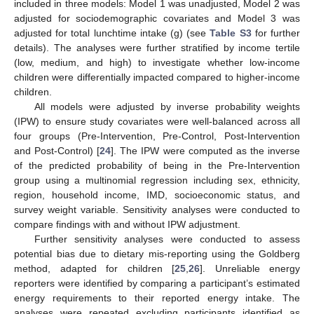
included in three models: Model 1 was unadjusted, Model 2 was
adjusted for sociodemographic covariates and Model 3 was
adjusted for total lunchtime intake (g) (see
Table S3
for further
details). The analyses were further stratified by income tertile
(low, medium, and high) to investigate whether low-income
children were differentially impacted compared to higher-income
children.
All models were adjusted by inverse probability weights
(IPW) to ensure study covariates were well-balanced across all
four groups (Pre-Intervention, Pre-Control, Post-Intervention
and Post-Control) [
24
]. The IPW were computed as the inverse
of the predicted probability of being in the Pre-Intervention
group using a multinomial regression including sex, ethnicity,
region, household income, IMD, socioeconomic status, and
survey weight variable. Sensitivity analyses were conducted to
compare findings with and without IPW adjustment.
Further sensitivity analyses were conducted to assess
potential bias due to dietary mis-reporting using the Goldberg
method, adapted for children [
25
,
26
]. Unreliable energy
reporters were identified by comparing a participant’s estimated
energy requirements to their reported energy intake. The
analyses were repeated excluding participants identified as