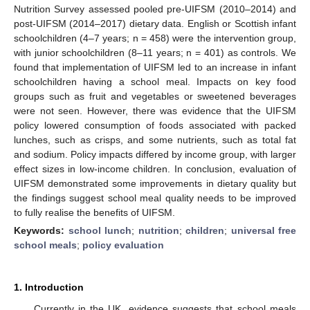
Nutrition Survey assessed pooled pre-UIFSM (2010–2014) and
post-UIFSM (2014–2017) dietary data. English or Scottish infant
schoolchildren (4–7 years; n = 458) were the intervention group,
with junior schoolchildren (8–11 years; n = 401) as controls. We
found that implementation of UIFSM led to an increase in infant
schoolchildren having a school meal. Impacts on key food
groups such as fruit and vegetables or sweetened beverages
were not seen. However, there was evidence that the UIFSM
policy lowered consumption of foods associated with packed
lunches, such as crisps, and some nutrients, such as total fat
and sodium. Policy impacts differed by income group, with larger
effect sizes in low-income children. In conclusion, evaluation of
UIFSM demonstrated some improvements in dietary quality but
the findings suggest school meal quality needs to be improved
to fully realise the benefits of UIFSM.
Keywords:
school lunch
;
nutrition
;
children
;
universal free
school meals
;
policy evaluation
1. Introduction
Currently in the UK, evidence suggests that school meals