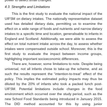
power to detect small changes.
4.3. Strengths and Limitations
This is the first study to evaluate the national impact of the
UIFSM on dietary intakes. The nationally representative dataset
used has detailed dietary data, permitting us to examine the
effect on a wide range of foods and nutrients and narrow dietary
intakes to a specific time and location, generalisable to infants in
England and Scotland. Additionally, we were able to assess the
effect on total nutrient intake across the day, to assess whether
intakes were compensated outside school. Moreover, this is the
first study to evaluate the impact between income groups,
highlighting important socioeconomic differences.
There are, however, some limitations to note. Despite being
universal, not all infants chose to take-up the scheme, and as
such the results represent the “intention-to-treat” effect of the
policy. This implies the estimated policy impacts may thus be
diluted by the 20% of infants who took a packed lunch post-
UIFSM. Potential limitations include changes in the food
environment which occurred over the study period, such as the
new School Food Standards being introduced in January 2015.
The DID method accounted for this by using junior