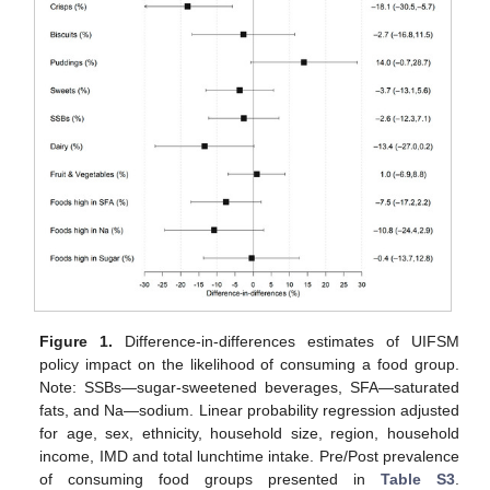
Figure 1.
Difference-in-differences estimates of UIFSM
policy impact on the likelihood of consuming a food group.
Note: SSBs—sugar-sweetened beverages, SFA—saturated
fats, and Na—sodium. Linear probability regression adjusted
for age, sex, ethnicity, household size, region, household
income, IMD and total lunchtime intake. Pre/Post prevalence
of consuming food groups presented in
Table S3
.