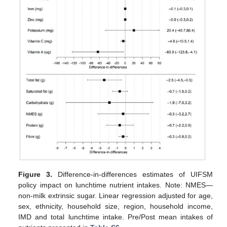
Figure 3.
Difference-in-differences estimates of UIFSM
policy impact on lunchtime nutrient intakes. Note: NMES—
non-milk extrinsic sugar. Linear regression adjusted for age,
sex, ethnicity, household size, region, household income,
IMD and total lunchtime intake. Pre/Post mean intakes of