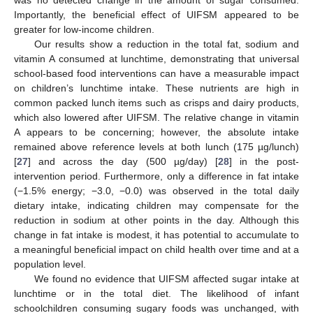
Importantly, the beneficial effect of UIFSM appeared to be
greater for low-income children.
Our results show a reduction in the total fat, sodium and
vitamin A consumed at lunchtime, demonstrating that universal
school-based food interventions can have a measurable impact
on children’s lunchtime intake. These nutrients are high in
common packed lunch items such as crisps and dairy products,
which also lowered after UIFSM. The relative change in vitamin
A appears to be concerning; however, the absolute intake
remained above reference levels at both lunch (175 µg/lunch)
[
27
] and across the day (500 µg/day) [
28
] in the post-
intervention period. Furthermore, only a difference in fat intake
(−1.5% energy; −3.0, −0.0) was observed in the total daily
dietary intake, indicating children may compensate for the
reduction in sodium at other points in the day. Although this
change in fat intake is modest, it has potential to accumulate to
a meaningful beneficial impact on child health over time and at a
population level.
We found no evidence that UIFSM affected sugar intake at
lunchtime or in the total diet. The likelihood of infant
schoolchildren consuming sugary foods was unchanged, with