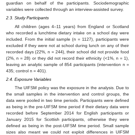
guardian on behalf of the participants. Sociodemographic
variables were collected through an interview-assisted survey.
2.3. Study Participants
All children (ages 4–11 years) from England or Scotland
who recorded a lunchtime dietary intake on a school day were
included. From the initial sample (n = 1127), participants were
excluded if they were not at school during lunch on any of their
recorded days (22%, n = 244), their school did not provide food
(2%, n = 28) or they did not record their ethnicity (<1%, n = 1),
leaving an analytic sample of 854 participants (intervention n =
435; control n = 401).
2.4. Exposure Variables
The UIFSM policy was the exposure in the analysis. Due to
the small samples in the intervention and control groups, the
data were pooled in two time periods. Participants were defined
as being in the pre-UIFSM time period if their dietary data were
recorded before September 2014 for English participants or
January 2015 for Scottish participants, otherwise they were
defined as being in the post-UIFSM time period. Small sample
sizes also meant we could not exploit differences in UIFSM