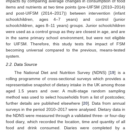
impacts by comparing average changes in consumption of food
items and nutrients at two time points (pre-UIFSM (2010–2014)
and post-UIFSM (2014–2017)) between intervention (infant
schoolchildren, ages 4–7 years) and control (junior
schoolchildren, ages 8–11 years) groups. Junior schoolchildren
were used as a control group as they are closest in age, and are
in the same primary school environment, but were not eligible
for UIFSM. Therefore, this study tests the impact of FSM
becoming universal compared to the previous, means-tested
system.
2.2. Data Source
The National Diet and Nutrition Survey (NDNS) [
19
] is a
rolling programme of cross-sectional surveys which provides a
representative snapshot of dietary intake in the UK among those
aged 1.5 years and over. A multi-stage random sampling
method was used to select households from a list of postcodes;
further details are published elsewhere [
20
]. Data from annual
surveys in the period 2010–2017 were analysed. Dietary data in
the NDNS were measured through a validated three- or four-day
food diary, which recorded the location, time and quantity of all
food and drink consumed. Diaries were completed by a