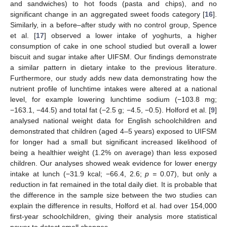
and sandwiches) to hot foods (pasta and chips), and no
significant change in an aggregated sweet foods category [
16
].
Similarly, in a before–after study with no control group, Spence
et al. [
17
] observed a lower intake of yoghurts, a higher
consumption of cake in one school studied but overall a lower
biscuit and sugar intake after UIFSM. Our findings demonstrate
a similar pattern in dietary intake to the previous literature.
Furthermore, our study adds new data demonstrating how the
nutrient profile of lunchtime intakes were altered at a national
level, for example lowering lunchtime sodium (−103.8 mg;
−163.1, −44.5) and total fat (−2.5 g; −4.5, −0.5). Holford et al. [
9
]
analysed national weight data for English schoolchildren and
demonstrated that children (aged 4–5 years) exposed to UIFSM
for longer had a small but significant increased likelihood of
being a healthier weight (1.2% on average) than less exposed
children. Our analyses showed weak evidence for lower energy
intake at lunch (−31.9 kcal; −66.4, 2.6;
p =
0.07), but only a
reduction in fat remained in the total daily diet. It is probable that
the difference in the sample size between the two studies can
explain the difference in results, Holford et al. had over 154,000
first-year schoolchildren, giving their analysis more statistical