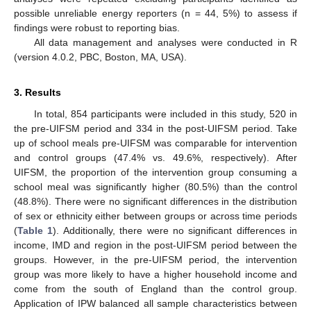
possible unreliable energy reporters (n = 44, 5%) to assess if
findings were robust to reporting bias.
All data management and analyses were conducted in R
(version 4.0.2, PBC, Boston, MA, USA).
3. Results
In total, 854 participants were included in this study, 520 in
the pre-UIFSM period and 334 in the post-UIFSM period. Take
up of school meals pre-UIFSM was comparable for intervention
and control groups (47.4% vs. 49.6%, respectively). After
UIFSM, the proportion of the intervention group consuming a
school meal was significantly higher (80.5%) than the control
(48.8%). There were no significant differences in the distribution
of sex or ethnicity either between groups or across time periods
(
Table 1
). Additionally, there were no significant differences in
income, IMD and region in the post-UIFSM period between the
groups. However, in the pre-UIFSM period, the intervention
group was more likely to have a higher household income and
come from the south of England than the control group.
Application of IPW balanced all sample characteristics between