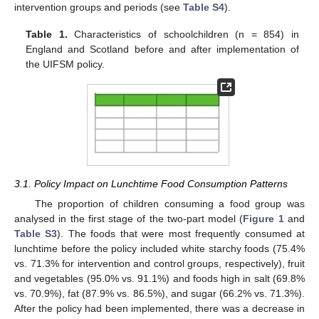
intervention groups and periods (see
Table S4
).
Table 1.
Characteristics of schoolchildren (n = 854) in
England and Scotland before and after implementation of
the UIFSM policy.
3.1. Policy Impact on Lunchtime Food Consumption Patterns
The proportion of children consuming a food group was
analysed in the first stage of the two-part model (
Figure 1
and
Table S3
). The foods that were most frequently consumed at
lunchtime before the policy included white starchy foods (75.4%
vs. 71.3% for intervention and control groups, respectively), fruit
and vegetables (95.0% vs. 91.1%) and foods high in salt (69.8%
vs. 70.9%), fat (87.9% vs. 86.5%), and sugar (66.2% vs. 71.3%).
After the policy had been implemented, there was a decrease in