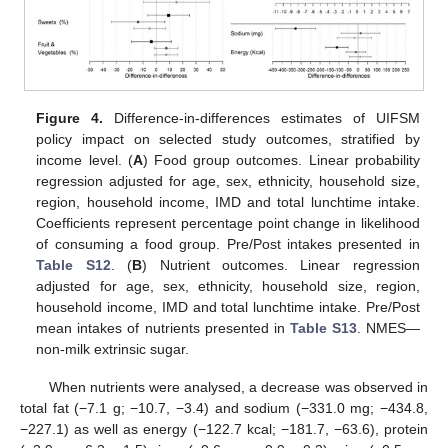
Figure 4.
Difference-in-differences estimates of UIFSM
policy impact on selected study outcomes, stratified by
income level. (
A
) Food group outcomes. Linear probability
regression adjusted for age, sex, ethnicity, household size,
region, household income, IMD and total lunchtime intake.
Coefficients represent percentage point change in likelihood
of consuming a food group. Pre/Post intakes presented in
Table S12
. (
B
) Nutrient outcomes. Linear regression
adjusted for age, sex, ethnicity, household size, region,
household income, IMD and total lunchtime intake. Pre/Post
mean intakes of nutrients presented in
Table S13
. NMES—
non-milk extrinsic sugar.
When nutrients were analysed, a decrease was observed in
total fat (−7.1 g; −10.7, −3.4) and sodium (−331.0 mg; −434.8,
−227.1) as well as energy (−122.7 kcal; −181.7, −63.6), protein