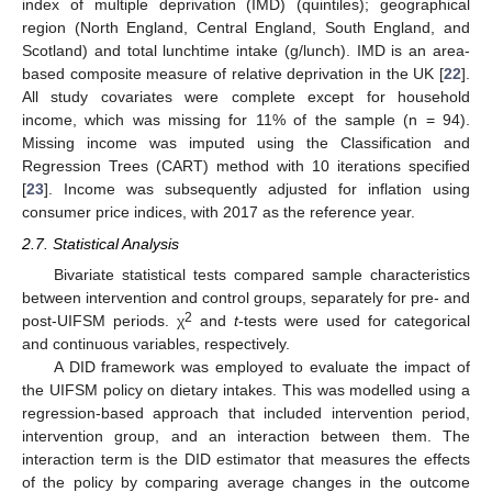
index of multiple deprivation (IMD) (quintiles); geographical
region (North England, Central England, South England, and
Scotland) and total lunchtime intake (g/lunch). IMD is an area-
based composite measure of relative deprivation in the UK [
22
].
All study covariates were complete except for household
income, which was missing for 11% of the sample (n = 94).
Missing income was imputed using the Classification and
Regression Trees (CART) method with 10 iterations specified
[
23
]. Income was subsequently adjusted for inflation using
consumer price indices, with 2017 as the reference year.
2.7. Statistical Analysis
Bivariate statistical tests compared sample characteristics
between intervention and control groups, separately for pre- and
2
post-UIFSM periods. χ
and
t
-tests were used for categorical
and continuous variables, respectively.
A DID framework was employed to evaluate the impact of
the UIFSM policy on dietary intakes. This was modelled using a
regression-based approach that included intervention period,
intervention group, and an interaction between them. The
interaction term is the DID estimator that measures the effects
of the policy by comparing average changes in the outcome