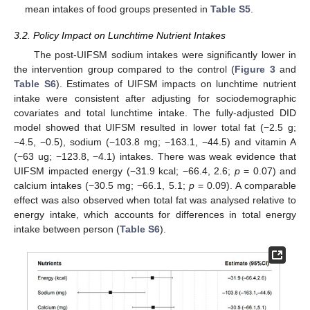
mean intakes of food groups presented in
Table S5
.
3.2. Policy Impact on Lunchtime Nutrient Intakes
The post-UIFSM sodium intakes were significantly lower in
the intervention group compared to the control (
Figure 3
and
Table S6
). Estimates of UIFSM impacts on lunchtime nutrient
intake were consistent after adjusting for sociodemographic
covariates and total lunchtime intake. The fully-adjusted DID
model showed that UIFSM resulted in lower total fat (−2.5 g;
−4.5, −0.5), sodium (−103.8 mg; −163.1, −44.5) and vitamin A
(−63 ug; −123.8, −4.1) intakes. There was weak evidence that
UIFSM impacted energy (−31.9 kcal; −66.4, 2.6;
p
= 0.07) and
calcium intakes (−30.5 mg; −66.1, 5.1;
p
= 0.09). A comparable
effect was also observed when total fat was analysed relative to
energy intake, which accounts for differences in total energy
intake between person (
Table S6
).