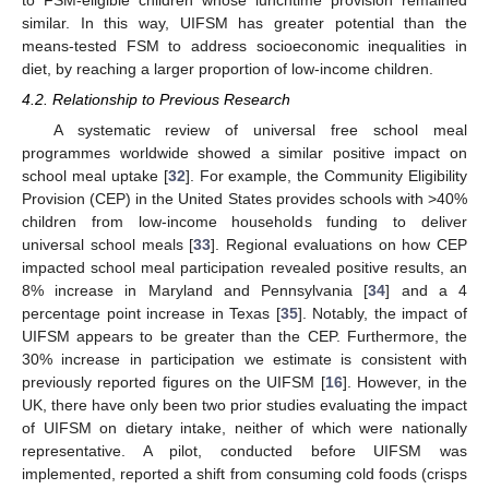
similar. In this way, UIFSM has greater potential than the
means-tested FSM to address socioeconomic inequalities in
diet, by reaching a larger proportion of low-income children.
4.2. Relationship to Previous Research
A systematic review of universal free school meal
programmes worldwide showed a similar positive impact on
13. May
14. May
15. May
16. May
17. May
18. May
19. May
20. May
21. May
23. May
24. May
25. May
26. May
27. May
28. May
29. May
30. May
31. May
2. Jun
3. Jun
4. Jun
5. Jun
6. Jun
7. Jun
8. Jun
9. Jun
10. Jun
12. Jun
13. Jun
14. Jun
15. Jun
16. Jun
17. Jun
18. Jun
19. Jun
20. Jun
22. Jun
23. Jun
24. Jun
25. Jun
26. Jun
27. Jun
28. Jun
29. Jun
30. Jun
2. Jul
3. Jul
4. Jul
5. Jul
6. Jul
7. Jul
8. Jul
9. Jul
10. Jul
12. Jul
13. Jul
14. Jul
15. Jul
16. Jul
17. Jul
18. Jul
19. Jul
20. Jul
22. Jul
23. Jul
24. Jul
25. Jul
26. Jul
27. Jul
28. Jul
29. Jul
30. Jul
1. Aug
2. Aug
3. Aug
4. Aug
5. Aug
6. Aug
7. Aug
8. Aug
9. Aug
school meal uptake [
32
]. For example, the Community Eligibility
Provision (CEP) in the United States provides schools with >40%
children from low-income households funding to deliver
universal school meals [
33
]. Regional evaluations on how CEP
impacted school meal participation revealed positive results, an
8% increase in Maryland and Pennsylvania [
34
] and a 4
percentage point increase in Texas [
35
]. Notably, the impact of
UIFSM appears to be greater than the CEP. Furthermore, the
30% increase in participation we estimate is consistent with
previously reported figures on the UIFSM [
16
]. However, in the
UK, there have only been two prior studies evaluating the impact
of UIFSM on dietary intake, neither of which were nationally
representative. A pilot, conducted before UIFSM was
implemented, reported a shift from consuming cold foods (crisps