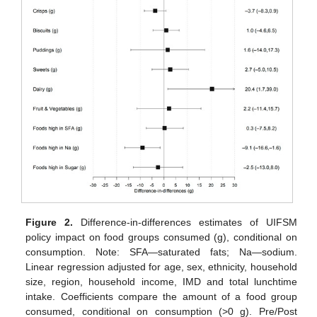
Figure 2.
Difference-in-differences estimates of UIFSM
policy impact on food groups consumed (g), conditional on
consumption. Note: SFA—saturated fats; Na—sodium.
Linear regression adjusted for age, sex, ethnicity, household
size, region, household income, IMD and total lunchtime
intake. Coefficients compare the amount of a food group
consumed, conditional on consumption (>0 g). Pre/Post