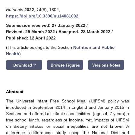
Nutrients
2022
,
14
(8), 1602;
https://doi.org/10.3390/nu14081602
Submission received: 27 January 2022
/
Revised: 25 March 2022
/
Accepted: 28 March 2022
/
Published: 12 April 2022
(This article belongs to the Section
Nutrition and Public
Health
)
keyboard_arrow_down
Download
Browse Figures
Versions Notes
Abstract
The Universal Infant Free School Meal (UIFSM) policy was
introduced in September 2014 in England and January 2015 in
Scotland and offered all infant schoolchildren (ages 4–7 years) a
free school lunch, regardless of income. Yet, impacts of UIFSM
on dietary intakes or social inequalities are not known. A
difference-in-differences study using the National Diet and