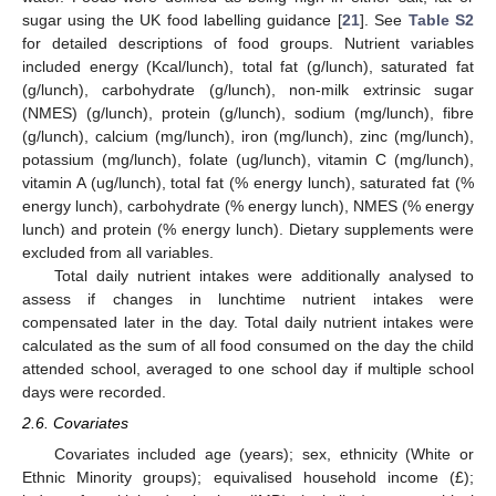
sugar using the UK food labelling guidance [
21
]. See
Table S2
for detailed descriptions of food groups. Nutrient variables
included energy (Kcal/lunch), total fat (g/lunch), saturated fat
(g/lunch), carbohydrate (g/lunch), non-milk extrinsic sugar
(NMES) (g/lunch), protein (g/lunch), sodium (mg/lunch), fibre
(g/lunch), calcium (mg/lunch), iron (mg/lunch), zinc (mg/lunch),
potassium (mg/lunch), folate (ug/lunch), vitamin C (mg/lunch),
vitamin A (ug/lunch), total fat (% energy lunch), saturated fat (%
energy lunch), carbohydrate (% energy lunch), NMES (% energy
lunch) and protein (% energy lunch). Dietary supplements were
excluded from all variables.
Total daily nutrient intakes were additionally analysed to
assess if changes in lunchtime nutrient intakes were
compensated later in the day. Total daily nutrient intakes were
calculated as the sum of all food consumed on the day the child
attended school, averaged to one school day if multiple school
days were recorded.
2.6. Covariates
Covariates included age (years); sex, ethnicity (White or
Ethnic Minority groups); equivalised household income (£);