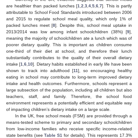
are healthier than packed lunches [
1
,
2
,
3
,
4
,
5
,
6
,
7
]. This is partly
attributable to School Food Standards introduced between 2006
and 2015 to regulate school meal quality, which only 1% of
packed lunches meet [
8
]. Despite this, school meal uptake in
2013/2014 was low among infant schoolchildren (38%) [
9
],
meaning the majority of schoolchildren ate a lunch which was of
poorer dietary quality. This is important as children consume
one-third of their diet at school, and therefore their lunch
substantially contributes to the quality of their overall dietary
intake [
1
,
6
,
10
]. Dietary habits established in early life have been
shown to track into adulthood [
11
], so encouraging healthy
eating in school may contribute to long-term improved dietary
intake and health outcomes. Furthermore, schools represent a
large subsection of the population, including all children but also
teachers, staff, and family. Therefore, the school food
environment represents a potentially efficient and equitable way
of impacting children’s dietary intake on a large scale.
In the UK, free school meals (FSM) are provided through a
means-tested scheme to primary and secondary schoolchildren
from low-income families who receive specific income-related
state benefits (see
Table S1
for details). This represents 17.3%