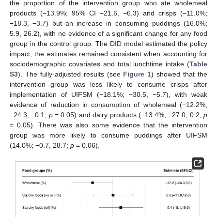
the proportion of the intervention group who ate wholemeal
products (−13.9%; 95% CI −21.6, −6.3) and crisps (−11.0%;
−18.3, −3.7) but an increase in consuming puddings (16.0%;
5.9, 26.2), with no evidence of a significant change for any food
group in the control group. The DID model estimated the policy
impact; the estimates remained consistent when accounting for
sociodemographic covariates and total lunchtime intake (
Table
S3
). The fully-adjusted results (see
Figure 1
) showed that the
intervention group was less likely to consume crisps after
implementation of UIFSM (−18.1%; −30.5, −5.7), with weak
evidence of reduction in consumption of wholemeal (−12.2%;
−24.3, −0.1;
p
= 0.05) and dairy products (−13.4%; −27.0, 0.2,
p
= 0.05). There was also some evidence that the intervention
group was more likely to consume puddings after UIFSM
(14.0%; −0.7, 28.7;
p
= 0.06).