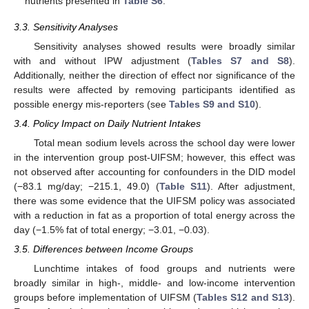
nutrients presented in
Table S6
.
3.3. Sensitivity Analyses
Sensitivity analyses showed results were broadly similar
with and without IPW adjustment (
Tables S7 and S8
).
Additionally, neither the direction of effect nor significance of the
results were affected by removing participants identified as
possible energy mis-reporters (see
Tables S9 and S10
).
3.4. Policy Impact on Daily Nutrient Intakes
Total mean sodium levels across the school day were lower
in the intervention group post-UIFSM; however, this effect was
not observed after accounting for confounders in the DID model
(−83.1 mg/day; −215.1, 49.0) (
Table S11
). After adjustment,
there was some evidence that the UIFSM policy was associated
with a reduction in fat as a proportion of total energy across the
day (−1.5% fat of total energy; −3.01, −0.03).
3.5. Differences between Income Groups
Lunchtime intakes of food groups and nutrients were
broadly similar in high-, middle- and low-income intervention
groups before implementation of UIFSM (
Tables S12 and S13
).