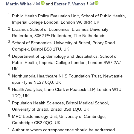
8
1
Martin White
and
Eszter P. Vamos
1
Public Health Policy Evaluation Unit, School of Public Health,
Imperial College London, London W6 8RP, UK
2
Erasmus School of Economics, Erasmus University
Rotterdam, 3062 PA Rotterdam, The Netherlands
3
School of Economics, University of Bristol, Priory Road
Complex, Bristol BS8 1TU, UK
4
Department of Epidemiology and Biostatistics, School of
Public Health, Imperial College London, London SW7 2AZ,
UK
5
Northumbria Healthcare NHS Foundation Trust, Newcastle
upon-Tyne NE27 0QJ, UK
6
Health Analytics, Lane Clark & Peacock LLP, London W1U
1DQ, UK
7
Population Health Sciences, Bristol Medical School,
University of Bristol, Bristol BS8 1QU, UK
8
MRC Epidemiology Unit, University of Cambridge,
Cambridge CB2 0QQ, UK
*
Author to whom correspondence should be addressed.