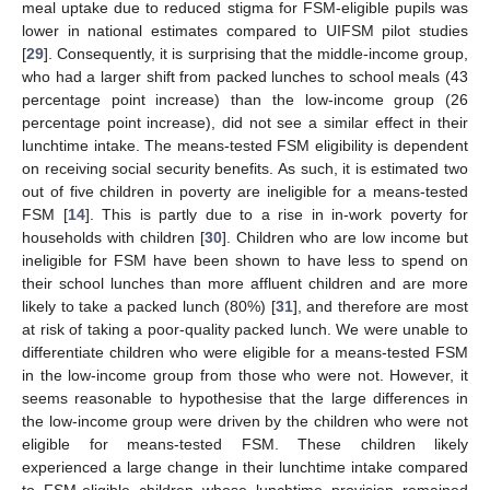
meal uptake due to reduced stigma for FSM-eligible pupils was
lower in national estimates compared to UIFSM pilot studies
[
29
]. Consequently, it is surprising that the middle-income group,
who had a larger shift from packed lunches to school meals (43
percentage point increase) than the low-income group (26
percentage point increase), did not see a similar effect in their
lunchtime intake. The means-tested FSM eligibility is dependent
on receiving social security benefits. As such, it is estimated two
out of five children in poverty are ineligible for a means-tested
FSM [
14
]. This is partly due to a rise in in-work poverty for
households with children [
30
]. Children who are low income but
ineligible for FSM have been shown to have less to spend on
their school lunches than more affluent children and are more
likely to take a packed lunch (80%) [
31
], and therefore are most
at risk of taking a poor-quality packed lunch. We were unable to
differentiate children who were eligible for a means-tested FSM
in the low-income group from those who were not. However, it
seems reasonable to hypothesise that the large differences in
the low-income group were driven by the children who were not
eligible for means-tested FSM. These children likely
experienced a large change in their lunchtime intake compared
to FSM-eligible children whose lunchtime provision remained