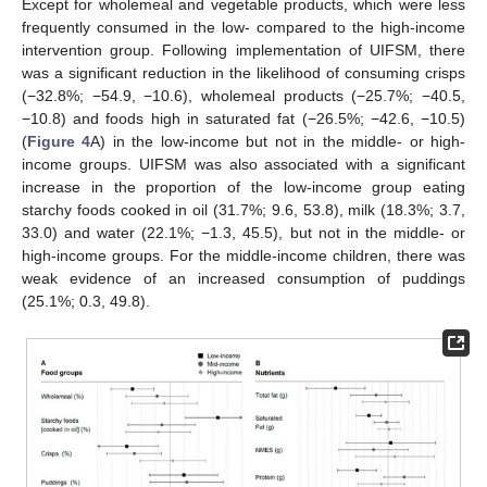
Except for wholemeal and vegetable products, which were less
frequently consumed in the low- compared to the high-income
intervention group. Following implementation of UIFSM, there
was a significant reduction in the likelihood of consuming crisps
(−32.8%; −54.9, −10.6), wholemeal products (−25.7%; −40.5,
−10.8) and foods high in saturated fat (−26.5%; −42.6, −10.5)
(
Figure 4
A) in the low-income but not in the middle- or high-
income groups. UIFSM was also associated with a significant
increase in the proportion of the low-income group eating
starchy foods cooked in oil (31.7%; 9.6, 53.8), milk (18.3%; 3.7,
33.0) and water (22.1%; −1.3, 45.5), but not in the middle- or
high-income groups. For the middle-income children, there was
weak evidence of an increased consumption of puddings
(25.1%; 0.3, 49.8).