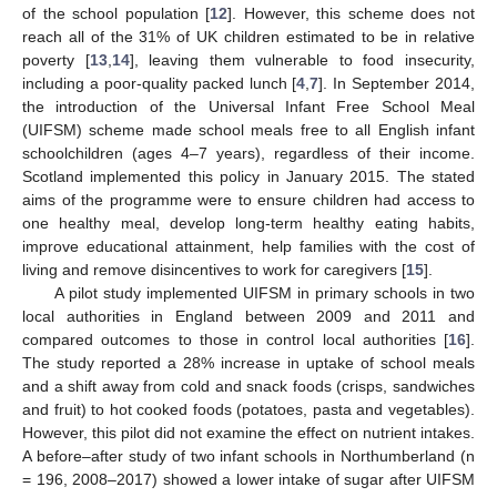
of the school population [
12
]. However, this scheme does not
reach all of the 31% of UK children estimated to be in relative
poverty [
13
,
14
], leaving them vulnerable to food insecurity,
including a poor-quality packed lunch [
4
,
7
]. In September 2014,
the introduction of the Universal Infant Free School Meal
(UIFSM) scheme made school meals free to all English infant
schoolchildren (ages 4–7 years), regardless of their income.
Scotland implemented this policy in January 2015. The stated
aims of the programme were to ensure children had access to
one healthy meal, develop long-term healthy eating habits,
improve educational attainment, help families with the cost of
living and remove disincentives to work for caregivers [
15
].
A pilot study implemented UIFSM in primary schools in two
local authorities in England between 2009 and 2011 and
compared outcomes to those in control local authorities [
16
].
The study reported a 28% increase in uptake of school meals
and a shift away from cold and snack foods (crisps, sandwiches
and fruit) to hot cooked foods (potatoes, pasta and vegetables).
However, this pilot did not examine the effect on nutrient intakes.
A before–after study of two infant schools in Northumberland (n
= 196, 2008–2017) showed a lower intake of sugar after UIFSM