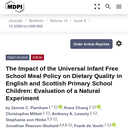
zoom_out_map
search
menu
Journals
Nutrients
Volume 14
Issue 8
10.3390/nu14081602
settings
Order Article Reprints
Open Access
Article
The Impact of the Universal Infant Free
School Meal Policy on Dietary Quality in
English and Scottish Primary School
Children: Evaluation of a Natural
Experiment
1,*
1
by
Jennie C. Parnham
,
Kiara Chang
,
1
1
Christopher Millett
,
Anthony A. Laverty
,
2,3
Stephanie von Hinke
,
4,5,6
7
Jonathan Pearson-Stuttard
,
Frank de Vocht
,