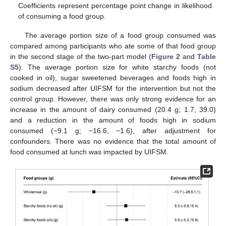
Coefficients represent percentage point change in likelihood
of consuming a food group.
The average portion size of a food group consumed was
compared among participants who ate some of that food group
in the second stage of the two-part model (
Figure 2
and
Table
S5
). The average portion size for white starchy foods (not
cooked in oil), sugar sweetened beverages and foods high in
sodium decreased after UIFSM for the intervention but not the
control group. However, there was only strong evidence for an
increase in the amount of dairy consumed (20.4 g; 1.7, 39.0)
and a reduction in the amount of foods high in sodium
consumed (−9.1 g; −16.6, −1.6), after adjustment for
confounders. There was no evidence that the total amount of
food consumed at lunch was impacted by UIFSM.