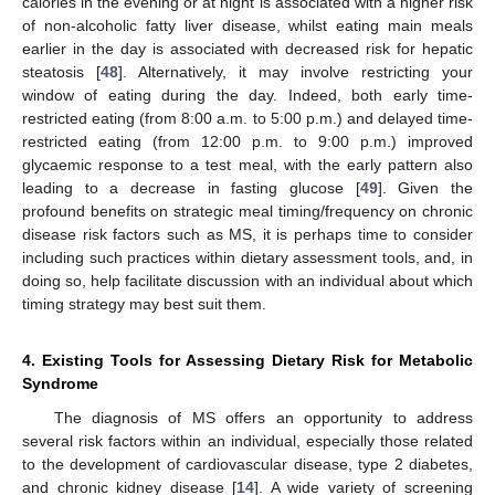
calories in the evening or at night is associated with a higher risk
of non-alcoholic fatty liver disease, whilst eating main meals
earlier in the day is associated with decreased risk for hepatic
steatosis [
48
]. Alternatively, it may involve restricting your
window of eating during the day. Indeed, both early time-
restricted eating (from 8:00 a.m. to 5:00 p.m.) and delayed time-
restricted eating (from 12:00 p.m. to 9:00 p.m.) improved
glycaemic response to a test meal, with the early pattern also
leading to a decrease in fasting glucose [
49
]. Given the
profound benefits on strategic meal timing/frequency on chronic
disease risk factors such as MS, it is perhaps time to consider
including such practices within dietary assessment tools, and, in
doing so, help facilitate discussion with an individual about which
timing strategy may best suit them.
4. Existing Tools for Assessing Dietary Risk for Metabolic
Syndrome
The diagnosis of MS offers an opportunity to address
several risk factors within an individual, especially those related
to the development of cardiovascular disease, type 2 diabetes,
and chronic kidney disease [
14
]. A wide variety of screening