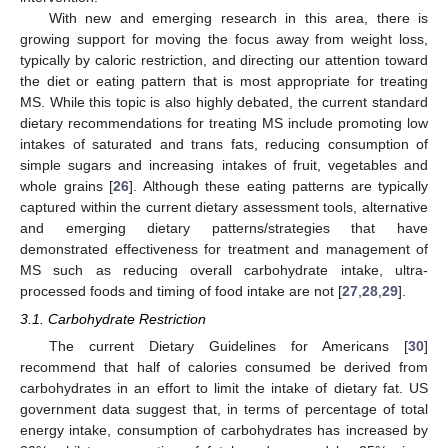
With new and emerging research in this area, there is
growing support for moving the focus away from weight loss,
typically by caloric restriction, and directing our attention toward
the diet or eating pattern that is most appropriate for treating
MS. While this topic is also highly debated, the current standard
dietary recommendations for treating MS include promoting low
intakes of saturated and trans fats, reducing consumption of
simple sugars and increasing intakes of fruit, vegetables and
whole grains [
26
]. Although these eating patterns are typically
captured within the current dietary assessment tools, alternative
and emerging dietary patterns/strategies that have
demonstrated effectiveness for treatment and management of
MS such as reducing overall carbohydrate intake, ultra-
processed foods and timing of food intake are not [
27
,
28
,
29
].
3.1. Carbohydrate Restriction
The current Dietary Guidelines for Americans [
30
]
recommend that half of calories consumed be derived from
carbohydrates in an effort to limit the intake of dietary fat. US
government data suggest that, in terms of percentage of total
energy intake, consumption of carbohydrates has increased by