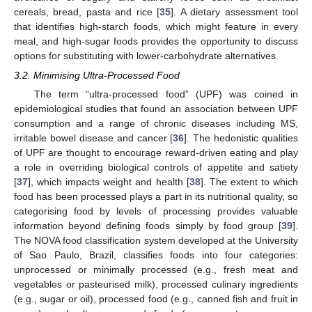
cereals, bread, pasta and rice [
35
]. A dietary assessment tool
that identifies high-starch foods, which might feature in every
meal, and high-sugar foods provides the opportunity to discuss
options for substituting with lower-carbohydrate alternatives.
3.2. Minimising Ultra-Processed Food
The term “ultra-processed food” (UPF) was coined in
epidemiological studies that found an association between UPF
consumption and a range of chronic diseases including MS,
irritable bowel disease and cancer [
36
]. The hedonistic qualities
of UPF are thought to encourage reward-driven eating and play
a role in overriding biological controls of appetite and satiety
[
37
], which impacts weight and health [
38
]. The extent to which
food has been processed plays a part in its nutritional quality, so
categorising food by levels of processing provides valuable
information beyond defining foods simply by food group [
39
].
The NOVA food classification system developed at the University
of Sao Paulo, Brazil, classifies foods into four categories:
unprocessed or minimally processed (e.g., fresh meat and
vegetables or pasteurised milk), processed culinary ingredients
(e.g., sugar or oil), processed food (e.g., canned fish and fruit in