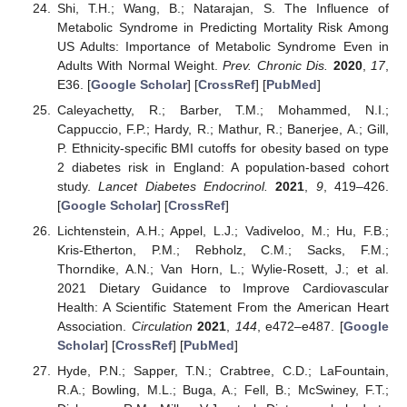
Shi, T.H.; Wang, B.; Natarajan, S. The Influence of
Metabolic Syndrome in Predicting Mortality Risk Among
US Adults: Importance of Metabolic Syndrome Even in
Adults With Normal Weight.
Prev. Chronic Dis.
2020
,
17
,
E36. [
Google Scholar
] [
CrossRef
] [
PubMed
]
Caleyachetty, R.; Barber, T.M.; Mohammed, N.I.;
Cappuccio, F.P.; Hardy, R.; Mathur, R.; Banerjee, A.; Gill,
P. Ethnicity-specific BMI cutoffs for obesity based on type
2 diabetes risk in England: A population-based cohort
study.
Lancet Diabetes Endocrinol.
2021
,
9
, 419–426.
[
Google Scholar
] [
CrossRef
]
Lichtenstein, A.H.; Appel, L.J.; Vadiveloo, M.; Hu, F.B.;
Kris-Etherton, P.M.; Rebholz, C.M.; Sacks, F.M.;
Thorndike, A.N.; Van Horn, L.; Wylie-Rosett, J.; et al.
2021 Dietary Guidance to Improve Cardiovascular
Health: A Scientific Statement From the American Heart
Association.
Circulation
2021
,
144
, e472–e487. [
Google
Scholar
] [
CrossRef
] [
PubMed
]
Hyde, P.N.; Sapper, T.N.; Crabtree, C.D.; LaFountain,
R.A.; Bowling, M.L.; Buga, A.; Fell, B.; McSwiney, F.T.;