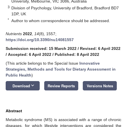
University, Melbourne, VIC 3086, Australia
3
Division of Psychology, University of Bradford, Bradford BD7
1DP, UK
*
Author to whom correspondence should be addressed.
Nutrients
2022
,
14
(8), 1557;
https://doi.org/10.3390/nu14081557
Submission received: 15 March 2022
/
Revised: 6 April 2022
/
Accepted: 6 April 2022
/
Published: 8 April 2022
(This article belongs to the Special Issue
Innovative
Strategies, Methods and Tools for Dietary Assessment in
Public Health
)
keyboard_arrow_down
Download
Review Reports
Versions Notes
Abstract
Metabolic syndrome (MS) is associated with a range of chronic
diseases, for which lifestyle interventions are considered the