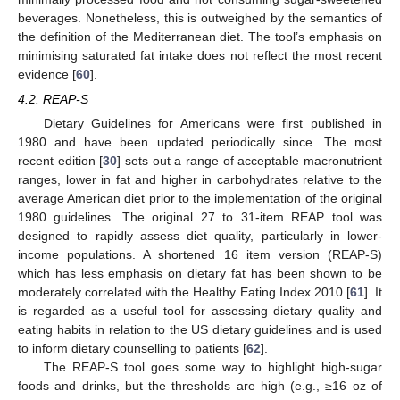
beverages. Nonetheless, this is outweighed by the semantics of
the definition of the Mediterranean diet. The tool’s emphasis on
minimising saturated fat intake does not reflect the most recent
evidence [
60
].
4.2. REAP-S
Dietary Guidelines for Americans were first published in
1980 and have been updated periodically since. The most
recent edition [
30
] sets out a range of acceptable macronutrient
ranges, lower in fat and higher in carbohydrates relative to the
average American diet prior to the implementation of the original
1980 guidelines. The original 27 to 31-item REAP tool was
designed to rapidly assess diet quality, particularly in lower-
income populations. A shortened 16 item version (REAP-S)
which has less emphasis on dietary fat has been shown to be
moderately correlated with the Healthy Eating Index 2010 [
61
]. It
is regarded as a useful tool for assessing dietary quality and
eating habits in relation to the US dietary guidelines and is used
to inform dietary counselling to patients [
62
].
The REAP-S tool goes some way to highlight high-sugar
foods and drinks, but the thresholds are high (e.g., ≥16 oz of