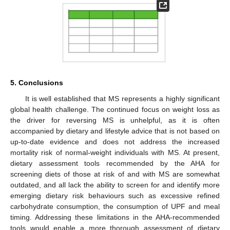
5. Conclusions
It is well established that MS represents a highly significant
global health challenge. The continued focus on weight loss as
the driver for reversing MS is unhelpful, as it is often
accompanied by dietary and lifestyle advice that is not based on
up-to-date evidence and does not address the increased
mortality risk of normal-weight individuals with MS. At present,
dietary assessment tools recommended by the AHA for
screening diets of those at risk of and with MS are somewhat
outdated, and all lack the ability to screen for and identify more
emerging dietary risk behaviours such as excessive refined
carbohydrate consumption, the consumption of UPF and meal
timing. Addressing these limitations in the AHA-recommended
tools would enable a more thorough assessment of dietary