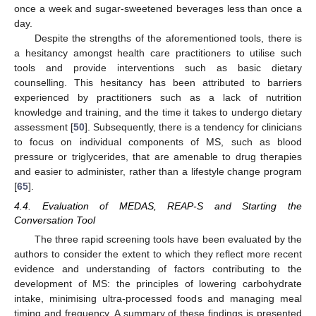
once a week and sugar-sweetened beverages less than once a
day.
Despite the strengths of the aforementioned tools, there is
a hesitancy amongst health care practitioners to utilise such
tools and provide interventions such as basic dietary
counselling. This hesitancy has been attributed to barriers
experienced by practitioners such as a lack of nutrition
knowledge and training, and the time it takes to undergo dietary
assessment [
50
]. Subsequently, there is a tendency for clinicians
to focus on individual components of MS, such as blood
pressure or triglycerides, that are amenable to drug therapies
and easier to administer, rather than a lifestyle change program
[
65
].
4.4. Evaluation of MEDAS, REAP-S and Starting the
Conversation Tool
The three rapid screening tools have been evaluated by the
authors to consider the extent to which they reflect more recent
evidence and understanding of factors contributing to the
development of MS: the principles of lowering carbohydrate
intake, minimising ultra-processed foods and managing meal
timing and frequency. A summary of these findings is presented