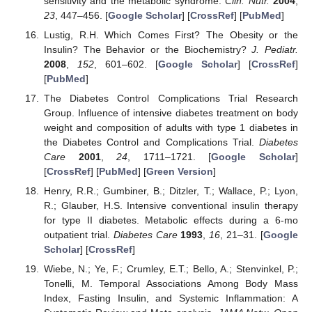
sensitivity and the metabolic syndrome.
Clin. Nutr.
2004
,
23
, 447–456. [
Google Scholar
] [
CrossRef
] [
PubMed
]
Lustig, R.H. Which Comes First? The Obesity or the
Insulin? The Behavior or the Biochemistry?
J. Pediatr.
2008
,
152
, 601–602. [
Google Scholar
] [
CrossRef
]
[
PubMed
]
The Diabetes Control Complications Trial Research
Group. Influence of intensive diabetes treatment on body
weight and composition of adults with type 1 diabetes in
the Diabetes Control and Complications Trial.
Diabetes
Care
2001
,
24
, 1711–1721. [
Google Scholar
]
[
CrossRef
] [
PubMed
] [
Green Version
]
Henry, R.R.; Gumbiner, B.; Ditzler, T.; Wallace, P.; Lyon,
R.; Glauber, H.S. Intensive conventional insulin therapy
for type II diabetes. Metabolic effects during a 6-mo
outpatient trial.
Diabetes Care
1993
,
16
, 21–31. [
Google
Scholar
] [
CrossRef
]
Wiebe, N.; Ye, F.; Crumley, E.T.; Bello, A.; Stenvinkel, P.;
Tonelli, M. Temporal Associations Among Body Mass
Index, Fasting Insulin, and Systemic Inflammation: A