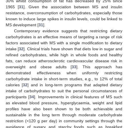
30% whilst consumption of fat has decreased by 25% since
1965 [
31
]. Given the association between MS and insulin
resistance, overconsumption of carbohydrates, especially those
known to induce large spikes in insulin levels, could be linked to
MS development [
31
].
Contemporary evidence suggests that restricting dietary
carbohydrates is an effective means of targeting a range of risk
factors associated with MS with a single modification to dietary
intake [
32
]. Clinical trials have shown that diets low in sugar and
refined carbohydrates, while high in whole foods and healthy
fats, can reduce atherosclerotic cardiovascular disease risk in
overweight and obese adults [
33
]. This approach has
demonstrated effectiveness when uniformly restricting
carbohydrate intake in short-term studies, e.g., to 12% of total
calories [
32
] and in long-term programs that adapted dietary
intake of carbohydrates to suit the personal circumstances of
participants [
34
]. Improvements in clinical features of MS such
as elevated blood pressure, hyperglycaemia, weight and lipid
profiles have also been shown to be both achievable and
sustainable in the long term through moderate carbohydrate
restriction (<120 g per day) in community settings through the
avoidance of sugary and starchy foods such as breakfast