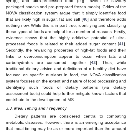
syrup), and ultra-processed food (e.g., sweet or savoury
packaged snacks and pre-prepared frozen meals). Critics of the
NOVA classification system argue that it simply identifies food
that are likely high in sugar, fat and salt [
40
] and therefore adds
nothing new. While this is in part true, identifying and classifying
these types of foods are helpful for a number of reasons. Firstly,
evidence shows that the highly addictive potential of ultra-
processed foods is related to their added sugar content [
41
].
Secondly, the rewarding properties of high-fat foods and their
links to overconsumption appear to occur when fats and
carbohydrates are consumed together [
42
]. Thus, while
traditional dietary advice and definitions of a healthy diet have
focused on specific nutrients in food, the NOVA classification
system focuses on the extent and nature of food processing and
identifying such foods or dietary patterns (via dietary
assessment tools) could help further mitigate known factors that
contribute to the development of MS.
3.3. Meal Timing and Frequency
Dietary patterns are considered central to combating
metabolic diseases. However, there is an emerging acceptance
that meal timing may be as or more important than the amount