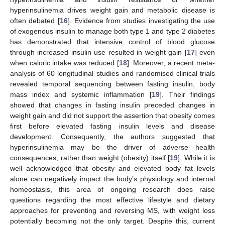
hyperinsulinemia drives weight gain and metabolic disease is
often debated [
16
]. Evidence from studies investigating the use
of exogenous insulin to manage both type 1 and type 2 diabetes
has demonstrated that intensive control of blood glucose
through increased insulin use resulted in weight gain [
17
] even
when caloric intake was reduced [
18
]. Moreover, a recent meta-
analysis of 60 longitudinal studies and randomised clinical trials
revealed temporal sequencing between fasting insulin, body
mass index and systemic inflammation [
19
]. Their findings
showed that changes in fasting insulin preceded changes in
weight gain and did not support the assertion that obesity comes
first before elevated fasting insulin levels and disease
development. Consequently, the authors suggested that
hyperinsulinemia may be the driver of adverse health
consequences, rather than weight (obesity) itself [
19
]. While it is
well acknowledged that obesity and elevated body fat levels
alone can negatively impact the body’s physiology and internal
homeostasis, this area of ongoing research does raise
questions regarding the most effective lifestyle and dietary
approaches for preventing and reversing MS, with weight loss
potentially becoming not the only target. Despite this, current