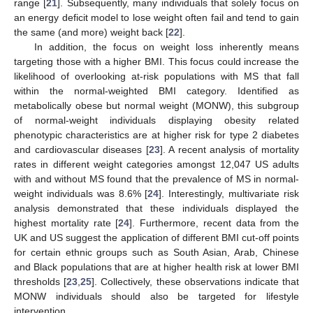
range [
21
]. Subsequently, many individuals that solely focus on
an energy deficit model to lose weight often fail and tend to gain
the same (and more) weight back [
22
].
In addition, the focus on weight loss inherently means
targeting those with a higher BMI. This focus could increase the
likelihood of overlooking at-risk populations with MS that fall
within the normal-weighted BMI category. Identified as
metabolically obese but normal weight (MONW), this subgroup
of normal-weight individuals displaying obesity related
phenotypic characteristics are at higher risk for type 2 diabetes
and cardiovascular diseases [
23
]. A recent analysis of mortality
rates in different weight categories amongst 12,047 US adults
with and without MS found that the prevalence of MS in normal-
weight individuals was 8.6% [
24
]. Interestingly, multivariate risk
analysis demonstrated that these individuals displayed the
highest mortality rate [
24
]. Furthermore, recent data from the
UK and US suggest the application of different BMI cut-off points
for certain ethnic groups such as South Asian, Arab, Chinese
and Black populations that are at higher health risk at lower BMI
thresholds [
23
,
25
]. Collectively, these observations indicate that
MONW individuals should also be targeted for lifestyle
intervention.