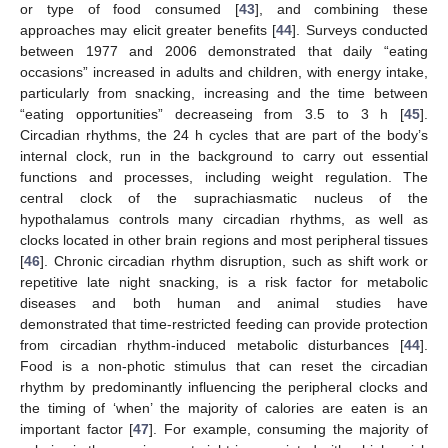
or type of food consumed [
43
], and combining these
approaches may elicit greater benefits [
44
]. Surveys conducted
between 1977 and 2006 demonstrated that daily “eating
occasions” increased in adults and children, with energy intake,
particularly from snacking, increasing and the time between
“eating opportunities” decreaseing from 3.5 to 3 h [
45
].
Circadian rhythms, the 24 h cycles that are part of the body’s
internal clock, run in the background to carry out essential
functions and processes, including weight regulation. The
central clock of the suprachiasmatic nucleus of the
hypothalamus controls many circadian rhythms, as well as
clocks located in other brain regions and most peripheral tissues
[
46
]. Chronic circadian rhythm disruption, such as shift work or
repetitive late night snacking, is a risk factor for metabolic
diseases and both human and animal studies have
demonstrated that time-restricted feeding can provide protection
from circadian rhythm-induced metabolic disturbances [
44
].
Food is a non-photic stimulus that can reset the circadian
rhythm by predominantly influencing the peripheral clocks and
the timing of ‘when’ the majority of calories are eaten is an
important factor [
47
]. For example, consuming the majority of