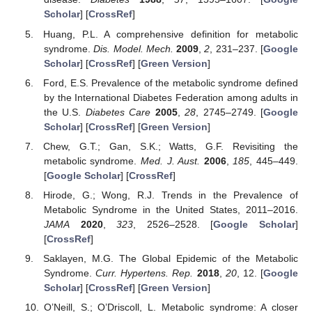
Scholar
] [
CrossRef
]
Huang, P.L. A comprehensive definition for metabolic
syndrome.
Dis. Model. Mech.
2009
,
2
, 231–237. [
Google
Scholar
] [
CrossRef
] [
Green Version
]
Ford, E.S. Prevalence of the metabolic syndrome defined
by the International Diabetes Federation among adults in
the U.S.
Diabetes Care
2005
,
28
, 2745–2749. [
Google
Scholar
] [
CrossRef
] [
Green Version
]
Chew, G.T.; Gan, S.K.; Watts, G.F. Revisiting the
metabolic syndrome.
Med. J. Aust.
2006
,
185
, 445–449.
[
Google Scholar
] [
CrossRef
]
Hirode, G.; Wong, R.J. Trends in the Prevalence of
Metabolic Syndrome in the United States, 2011–2016.
JAMA
2020
,
323
, 2526–2528. [
Google Scholar
]
[
CrossRef
]
Saklayen, M.G. The Global Epidemic of the Metabolic
Syndrome.
Curr. Hypertens. Rep.
2018
,
20
, 12. [
Google
Scholar
] [
CrossRef
] [
Green Version
]
O’Neill, S.; O’Driscoll, L. Metabolic syndrome: A closer