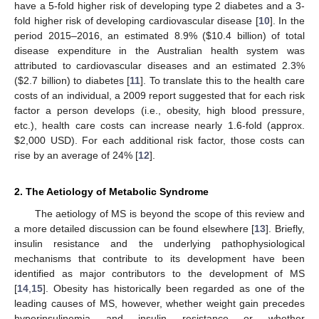
have a 5-fold higher risk of developing type 2 diabetes and a 3-
fold higher risk of developing cardiovascular disease [
10
]. In the
period 2015–2016, an estimated 8.9% (
$
10.4 billion) of total
disease expenditure in the Australian health system was
attributed to cardiovascular diseases and an estimated 2.3%
(
$
2.7 billion) to diabetes [
11
]. To translate this to the health care
costs of an individual, a 2009 report suggested that for each risk
factor a person develops (i.e., obesity, high blood pressure,
etc.), health care costs can increase nearly 1.6-fold (approx.
$
2,000 USD). For each additional risk factor, those costs can
rise by an average of 24% [
12
].
2. The Aetiology of Metabolic Syndrome
The aetiology of MS is beyond the scope of this review and
a more detailed discussion can be found elsewhere [
13
]. Briefly,
insulin resistance and the underlying pathophysiological
mechanisms that contribute to its development have been
identified as major contributors to the development of MS
[
14
,
15
]. Obesity has historically been regarded as one of the
leading causes of MS, however, whether weight gain precedes
hyperinsulinemia and insulin resistance or whether