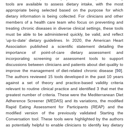
tools are available to assess dietary intake, with the most
appropriate being selected based on the purpose for which
dietary information is being collected. For clinicians and other
members of a health care team who focus on preventing and
treating chronic diseases in diverse clinical settings, these tools
must be able to be administered quickly, be valid, and reflect
‘up-to-date’ dietary guidelines. In 2020, the American Heart
Association published a scientific statement detailing the
importance of point-of-care dietary assessment and
incorporating screening or assessment tools to support
discussions between clinicians and patients about diet quality to
improve the management of diet-related chronic disease [
50
].
The authors reviewed 15 tools developed in the past 10 years
against a set of theory and practice-based validity criteria
relevant to routine clinical practice and identified 3 that met the
greatest number of criteria. These were the Mediterranean Diet
Adherence Screener (MEDAS) and its variations, the modified
Rapid Eating Assessment for Participants (REAP) and the
modified version of the previously validated Starting the
Conversation tool. These tools were highlighted by the authors
as potentially helpful to enable clinicians to identify key dietary