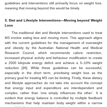
guidelines and interventions still primarily focus on weight loss,
meaning that moving beyond this would be timely.
3. Diet and Lifestyle Interventions—Moving beyond Weight
Loss
The traditional diet and lifestyle interventions used to treat
MS involve eating less and moving more. This approach aligns
with the current guidelines for the management of overweight
and obesity by the Australian National Health and Medical
Research Council, which recommends caloric restriction,
increased physical activity and behaviour modification to create
a 2500 kilojoule energy deficit and achieve a 5–10% weight
reduction [
20
]. While these guidelines can be successful,
especially in the short term, prioritising weight loss as the
primary goal for treating MS can be limiting. Firstly, these dietary
and lifestyle approaches do not take into account the concept
that energy input and expenditure are interdependent and
complex, rather than ‘one simply influences the other’. It is
evident that energy balance is controlled by multiple feedback
mechanisms that help maintain body weight within a narrow