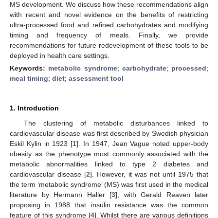
MS development. We discuss how these recommendations align
with recent and novel evidence on the benefits of restricting
ultra-processed food and refined carbohydrates and modifying
timing and frequency of meals. Finally, we provide
recommendations for future redevelopment of these tools to be
deployed in health care settings.
Keywords:
metabolic syndrome
;
carbohydrate
;
processed
;
meal timing
;
diet
;
assessment tool
1. Introduction
The clustering of metabolic disturbances linked to
cardiovascular disease was first described by Swedish physician
Eskil Kylin in 1923 [
1
]. In 1947, Jean Vague noted upper-body
obesity as the phenotype most commonly associated with the
metabolic abnormalities linked to type 2 diabetes and
cardiovascular disease [
2
]. However, it was not until 1975 that
the term ‘metabolic syndrome’ (MS) was first used in the medical
literature by Hermann Haller [
3
], with Gerald Reaven later
proposing in 1988 that insulin resistance was the common
feature of this syndrome [
4
]. Whilst there are various definitions