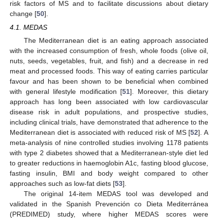
risk factors of MS and to facilitate discussions about dietary
change [
50
].
4.1. MEDAS
The Mediterranean diet is an eating approach associated
with the increased consumption of fresh, whole foods (olive oil,
nuts, seeds, vegetables, fruit, and fish) and a decrease in red
meat and processed foods. This way of eating carries particular
favour and has been shown to be beneficial when combined
with general lifestyle modification [
51
]. Moreover, this dietary
approach has long been associated with low cardiovascular
disease risk in adult populations, and prospective studies,
including clinical trials, have demonstrated that adherence to the
Mediterranean diet is associated with reduced risk of MS [
52
]. A
meta-analysis of nine controlled studies involving 1178 patients
with type 2 diabetes showed that a Mediterranean-style diet led
to greater reductions in haemoglobin A1c, fasting blood glucose,
fasting insulin, BMI and body weight compared to other
approaches such as low-fat diets [
53
].
The original 14-item MEDAS tool was developed and
validated in the Spanish Prevención co Dieta Mediterránea
(PREDIMED) study, where higher MEDAS scores were