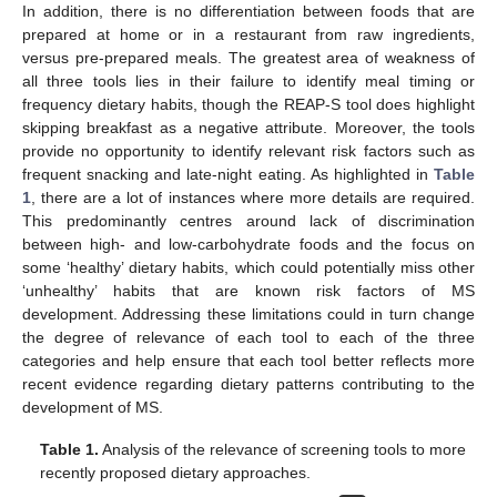
In addition, there is no differentiation between foods that are
prepared at home or in a restaurant from raw ingredients,
versus pre-prepared meals. The greatest area of weakness of
all three tools lies in their failure to identify meal timing or
frequency dietary habits, though the REAP-S tool does highlight
skipping breakfast as a negative attribute. Moreover, the tools
provide no opportunity to identify relevant risk factors such as
frequent snacking and late-night eating. As highlighted in
Table
1
, there are a lot of instances where more details are required.
This predominantly centres around lack of discrimination
between high- and low-carbohydrate foods and the focus on
some ‘healthy’ dietary habits, which could potentially miss other
‘unhealthy’ habits that are known risk factors of MS
development. Addressing these limitations could in turn change
the degree of relevance of each tool to each of the three
categories and help ensure that each tool better reflects more
recent evidence regarding dietary patterns contributing to the
development of MS.
Table 1.
Analysis of the relevance of screening tools to more
recently proposed dietary approaches.