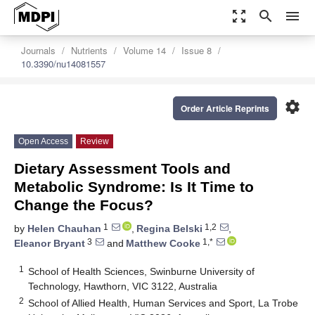
zoom_out_map
search
menu
Journals
Nutrients
Volume 14
Issue 8
10.3390/nu14081557
settings
Order Article Reprints
Open Access
Review
Dietary Assessment Tools and
Metabolic Syndrome: Is It Time to
Change the Focus?
1
1,2
by
Helen Chauhan
,
Regina Belski
,
3
1,*
Eleanor Bryant
and
Matthew Cooke
1
School of Health Sciences, Swinburne University of
Technology, Hawthorn, VIC 3122, Australia
2
School of Allied Health, Human Services and Sport, La Trobe