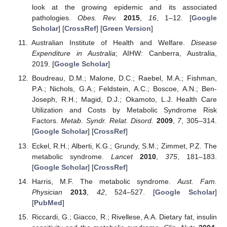
look at the growing epidemic and its associated
pathologies.
Obes. Rev.
2015
,
16
, 1–12. [
Google
Scholar
] [
CrossRef
] [
Green Version
]
Australian Institute of Health and Welfare.
Disease
Expenditure in Australia
; AIHW: Canberra, Australia,
2019. [
Google Scholar
]
Boudreau, D.M.; Malone, D.C.; Raebel, M.A.; Fishman,
P.A.; Nichols, G.A.; Feldstein, A.C.; Boscoe, A.N.; Ben-
Joseph, R.H.; Magid, D.J.; Okamoto, L.J. Health Care
Utilization and Costs by Metabolic Syndrome Risk
Factors.
Metab. Syndr. Relat. Disord.
2009
,
7
, 305–314.
[
Google Scholar
] [
CrossRef
]
Eckel, R.H.; Alberti, K.G.; Grundy, S.M.; Zimmet, P.Z. The
metabolic syndrome.
Lancet
2010
,
375
, 181–183.
[
Google Scholar
] [
CrossRef
]
Harris, M.F. The metabolic syndrome.
Aust. Fam.
Physician
2013
,
42
, 524–527. [
Google Scholar
]
[
PubMed
]
Riccardi, G.; Giacco, R.; Rivellese, A.A. Dietary fat, insulin