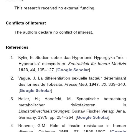
This research received no external funding.
Conflicts of Interest
The authors declare no conflict of interest.
References
Kylin, E. Studien ueber das Hypertonie-Hyperglyka “mie-
Hyperurika” miesyndrom.
Zentralblatt für Innere Medizin
1923
,
44
, 105–127. [
Google Scholar
]
Vague, J. La différentiation sexuelle facteur déterminant
des formes de l’obésité.
Presse Med.
1947
,
30
, 339–340.
[
Google Scholar
]
Haller, H.; Hanefeld, M. Synoptische betrachtung
metabolischer risikofaktoren. In
Lipidstoffwechselstörungen
; Gustav Fischer Verlag: Jena,
Germany, 1975; pp. 254–264. [
Google Scholar
]
Reaven, G.M. Role of insulin resistance in human
disease.
Diabetes
1988
,
37
, 1595–1607. [
Google