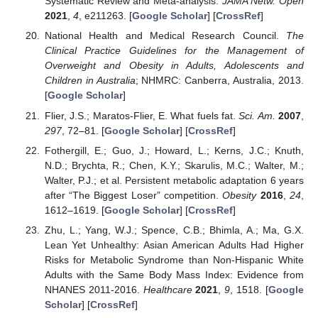
Systematic Review and Meta-analysis.
JAMA Netw. Open
2021
,
4
, e211263. [
Google Scholar
] [
CrossRef
]
National Health and Medical Research Council.
The
Clinical Practice Guidelines for the Management of
Overweight and Obesity in Adults, Adolescents and
Children in Australia
; NHMRC: Canberra, Australia, 2013.
[
Google Scholar
]
Flier, J.S.; Maratos-Flier, E. What fuels fat.
Sci. Am.
2007
,
297
, 72–81. [
Google Scholar
] [
CrossRef
]
Fothergill, E.; Guo, J.; Howard, L.; Kerns, J.C.; Knuth,
N.D.; Brychta, R.; Chen, K.Y.; Skarulis, M.C.; Walter, M.;
Walter, P.J.; et al. Persistent metabolic adaptation 6 years
after “The Biggest Loser” competition.
Obesity
2016
,
24
,
1612–1619. [
Google Scholar
] [
CrossRef
]
Zhu, L.; Yang, W.J.; Spence, C.B.; Bhimla, A.; Ma, G.X.
Lean Yet Unhealthy: Asian American Adults Had Higher
Risks for Metabolic Syndrome than Non-Hispanic White
Adults with the Same Body Mass Index: Evidence from
NHANES 2011-2016.
Healthcare
2021
,
9
, 1518. [
Google
Scholar
] [
CrossRef
]