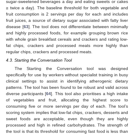
sugar-sweetened beverages a day and eating sweets or cakes
≥ twice a day). The baseline threshold for both vegetable and
fruit consumption is 2 servings per day for each and includes
fruit juices, a source of dietary sugar associated with fatty liver
disease [
63
]. The tool does not differentiate between minimally
and highly processed foods, for example grouping brown rice
with whole grain breakfast cereals and crackers and rating low-
fat chips, crackers and processed meats more highly than
regular chips, crackers and processed meats.
4.3. Starting the Conversation Tool
The Starting the Conversation tool was designed
specifically for use by workers without specialist training in busy
clinical settings to assist in identifying atherogenic dietary
patterns. The tool has been found to be robust and valid across
diverse participants [
64
]. This tool also prioritises a high intake
of vegetables and fruit, allocating the highest score to
consuming five or more servings per day of each. The tool’s
scoring system implies that low-fat chips, crackers, desserts and
sweet foods are acceptable, even though they are highly
processed and high in refined carbohydrates. The strength of
the tool is that its threshold for consuming fast food is less than