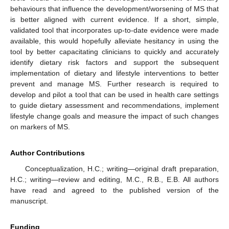
behaviours that influence the development/worsening of MS that
is better aligned with current evidence. If a short, simple,
validated tool that incorporates up-to-date evidence were made
available, this would hopefully alleviate hesitancy in using the
tool by better capacitating clinicians to quickly and accurately
identify dietary risk factors and support the subsequent
implementation of dietary and lifestyle interventions to better
prevent and manage MS. Further research is required to
develop and pilot a tool that can be used in health care settings
to guide dietary assessment and recommendations, implement
lifestyle change goals and measure the impact of such changes
on markers of MS.
Author Contributions
Conceptualization, H.C.; writing—original draft preparation,
H.C.; writing—review and editing, M.C., R.B., E.B. All authors
have read and agreed to the published version of the
manuscript.
Funding