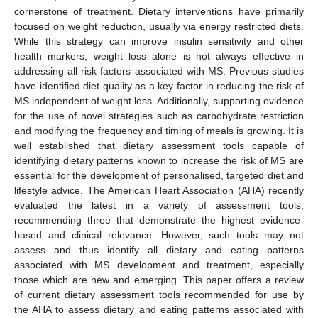
cornerstone of treatment. Dietary interventions have primarily
focused on weight reduction, usually via energy restricted diets.
While this strategy can improve insulin sensitivity and other
health markers, weight loss alone is not always effective in
addressing all risk factors associated with MS. Previous studies
have identified diet quality as a key factor in reducing the risk of
MS independent of weight loss. Additionally, supporting evidence
for the use of novel strategies such as carbohydrate restriction
and modifying the frequency and timing of meals is growing. It is
well established that dietary assessment tools capable of
identifying dietary patterns known to increase the risk of MS are
essential for the development of personalised, targeted diet and
lifestyle advice. The American Heart Association (AHA) recently
evaluated the latest in a variety of assessment tools,
recommending three that demonstrate the highest evidence-
based and clinical relevance. However, such tools may not
assess and thus identify all dietary and eating patterns
associated with MS development and treatment, especially
those which are new and emerging. This paper offers a review
of current dietary assessment tools recommended for use by
the AHA to assess dietary and eating patterns associated with