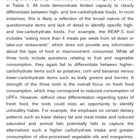
in
Table 1
. All tools demonstrate limited capacity to clearly
differentiate between high- and low-carbohydrate foods. In most
instances, this is likely a reflection of the broad nature of the
12. May
13. May
14. May
15. May
16. May
17. May
18. May
19. May
20. May
22. May
23. May
24. May
25. May
26. May
27. May
28. May
29. May
30. May
1. Jun
2. Jun
3. Jun
4. Jun
5. Jun
6. Jun
7. Jun
8. Jun
9. Jun
11. Jun
12. Jun
13. Jun
14. Jun
15. Jun
16. Jun
17. Jun
18. Jun
19. Jun
21. Jun
22. Jun
23. Jun
24. Jun
25. Jun
26. Jun
27. Jun
28. Jun
29. Jun
1. Jul
2. Jul
3. Jul
4. Jul
5. Jul
6. Jul
7. Jul
8. Jul
9. Jul
11. Jul
12. Jul
13. Jul
14. Jul
15. Jul
16. Jul
17. Jul
18. Jul
19. Jul
21. Jul
22. Jul
23. Jul
24. Jul
25. Jul
26. Jul
27. Jul
28. Jul
29. Jul
31. Jul
1. Aug
2. Aug
3. Aug
4. Aug
5. Aug
6. Aug
7. Aug
8. Aug
questionnaire items and lack of detail to identify specific high-
and low-carbohydrate foods. For example, the REAP-S tool
includes “eating more than 4 meals per week from sit down or
take-out restaurants”, which does not provide any information
about the type of food or macronutrient consumed. While all
three tools include questions relating to fruit and vegetable
consumption, they again fail to differentiate between higher-
carbohydrate items such as potatoes, corn and bananas versus
lower-carbohydrate items such as leafy greens and berries. A
strength of the three tools is the overall focus on fresh food
consumption, which may correspond to reduced consumption of
UPFs. However, without clear differentiation regarding types of
fresh food, the tools could miss an opportunity to identify
unhealthy habits. For example, the emphasis on certain dietary
patterns such as lower dietary fat and meat intake and reduced
saturated and animal fats potentially fails to capture the
alternatives such a higher carbohydrate intake and greater
consumption of ultra-processed vegetable oils and margarines.