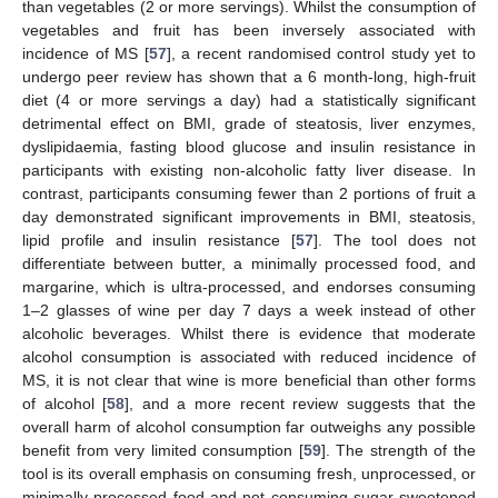
than vegetables (2 or more servings). Whilst the consumption of
vegetables and fruit has been inversely associated with
incidence of MS [
57
], a recent randomised control study yet to
undergo peer review has shown that a 6 month-long, high-fruit
diet (4 or more servings a day) had a statistically significant
detrimental effect on BMI, grade of steatosis, liver enzymes,
dyslipidaemia, fasting blood glucose and insulin resistance in
participants with existing non-alcoholic fatty liver disease. In
contrast, participants consuming fewer than 2 portions of fruit a
day demonstrated significant improvements in BMI, steatosis,
lipid profile and insulin resistance [
57
]. The tool does not
differentiate between butter, a minimally processed food, and
margarine, which is ultra-processed, and endorses consuming
1–2 glasses of wine per day 7 days a week instead of other
alcoholic beverages. Whilst there is evidence that moderate
alcohol consumption is associated with reduced incidence of
MS, it is not clear that wine is more beneficial than other forms
of alcohol [
58
], and a more recent review suggests that the
overall harm of alcohol consumption far outweighs any possible
benefit from very limited consumption [
59
]. The strength of the
tool is its overall emphasis on consuming fresh, unprocessed, or
minimally processed food and not consuming sugar-sweetened