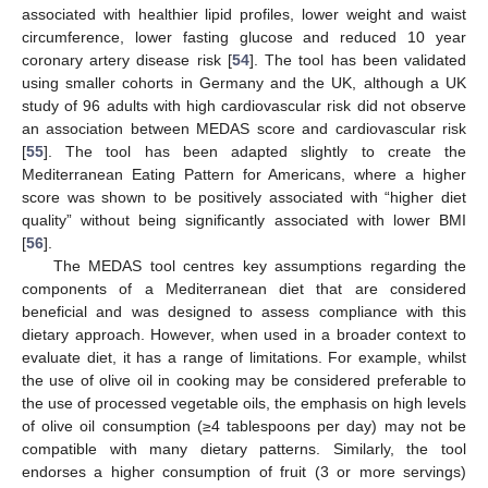
associated with healthier lipid profiles, lower weight and waist
circumference, lower fasting glucose and reduced 10 year
coronary artery disease risk [
54
]. The tool has been validated
using smaller cohorts in Germany and the UK, although a UK
study of 96 adults with high cardiovascular risk did not observe
an association between MEDAS score and cardiovascular risk
[
55
]. The tool has been adapted slightly to create the
Mediterranean Eating Pattern for Americans, where a higher
score was shown to be positively associated with “higher diet
quality” without being significantly associated with lower BMI
[
56
].
The MEDAS tool centres key assumptions regarding the
components of a Mediterranean diet that are considered
beneficial and was designed to assess compliance with this
dietary approach. However, when used in a broader context to
evaluate diet, it has a range of limitations. For example, whilst
the use of olive oil in cooking may be considered preferable to
the use of processed vegetable oils, the emphasis on high levels
of olive oil consumption (≥4 tablespoons per day) may not be
compatible with many dietary patterns. Similarly, the tool
endorses a higher consumption of fruit (3 or more servings)