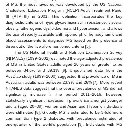
of MS, the most favoured was developed by the US National
Cholesterol Education Program (NCEP) Adult Treatment Panel
III (ATP III) in 2001. This definition incorporates the key
diagnostic criteria of hyperglycaemia/insulin resistance, visceral
obesity, atherogenic dyslipidaemia and hypertension, and allows
the use of readily available anthropomorphic, hemodynamic and
blood assessments to diagnose MS based on the presence of
three out of the five aforementioned criteria [
5
].
The US National Health and Nutrition Examination Survey
(NHANES) (1999–2002) estimated the age-adjusted prevalence
of MS in United States adults aged 20 years or greater to be
between 34.6% and 39.1% [
6
]. Unpublished data from the
AusDiab study (1999–2000) suggested that prevalence of MS in
Australian adults was between 23.9% and 26% [
7
]. More recent
NHANES data suggest that the overall prevalence of MS did not
significantly increase in the period 2011–2016; however,
statistically significant increases in prevalence amongst younger
adults (aged 20–39), women and Asian and Hispanic individuals
were still noted [
8
]. Globally, MS is estimated to be 3-fold more
common than type 2 diabetes, with prevalence estimated at
one-quarter of the world’s population [
9
]. Individuals with MS