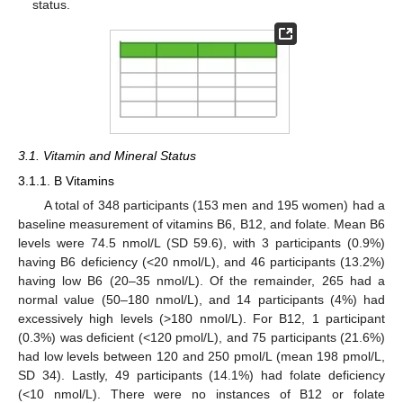
status.
3.1. Vitamin and Mineral Status
3.1.1. B Vitamins
A total of 348 participants (153 men and 195 women) had a
baseline measurement of vitamins B6, B12, and folate. Mean B6
levels were 74.5 nmol/L (SD 59.6), with 3 participants (0.9%)
having B6 deficiency (<20 nmol/L), and 46 participants (13.2%)
having low B6 (20–35 nmol/L). Of the remainder, 265 had a
normal value (50–180 nmol/L), and 14 participants (4%) had
excessively high levels (>180 nmol/L). For B12, 1 participant
(0.3%) was deficient (<120 pmol/L), and 75 participants (21.6%)
had low levels between 120 and 250 pmol/L (mean 198 pmol/L,
SD 34). Lastly, 49 participants (14.1%) had folate deficiency
(<10 nmol/L). There were no instances of B12 or folate