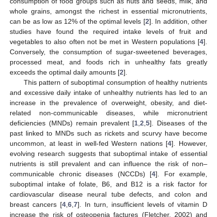
consumption of food groups such as nuts and seeds, milk, and
whole grains, amongst the richest in essential micronutrients,
can be as low as 12% of the optimal levels [
2
]. In addition, other
studies have found the required intake levels of fruit and
vegetables to also often not be met in Western populations [
4
].
Conversely, the consumption of sugar-sweetened beverages,
processed meat, and foods rich in unhealthy fats greatly
exceeds the optimal daily amounts [
2
].
This pattern of suboptimal consumption of healthy nutrients
and excessive daily intake of unhealthy nutrients has led to an
increase in the prevalence of overweight, obesity, and diet-
related non-communicable diseases, while micronutrient
deficiencies (MNDs) remain prevalent [
1
,
2
,
5
]. Diseases of the
past linked to MNDs such as rickets and scurvy have become
uncommon, at least in well-fed Western nations [
4
]. However,
evolving research suggests that suboptimal intake of essential
nutrients is still prevalent and can influence the risk of non–
communicable chronic diseases (NCCDs) [
4
]. For example,
suboptimal intake of folate, B6, and B12 is a risk factor for
cardiovascular disease neural tube defects, and colon and
breast cancers [
4
,
6
,
7
]. In turn, insufficient levels of vitamin D
increase the risk of osteopenia factures (Fletcher, 2002) and