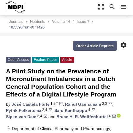
zoom_out_map
search
menu
Journals
Nutrients
Volume 14
Issue 7
10.3390/nu14071426
settings
Order Article Reprints
Open Access
Feature Paper
Article
A Pilot Study on the Prevalence of
Micronutrient Imbalances in a Dutch
General Population Cohort and the
Effects of a Digital Lifestyle Program
1,2,*
2,3
by
José Castela Forte
,
Rahul Gannamani
,
2,4
4
Pytrik Folkertsma
,
Saro Kanthappu
,
2,4
4
Sipko van Dam
and
Bruce H. R. Wolffenbuttel
1
Department of Clinical Pharmacy and Pharmacology,