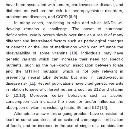
have been associated with tumors, cardiovascular disease, and
diabetes as well as the risk for neuropsychiatric disorders,
autoimmune diseases, and COPD [
8
,
9
].
In many cases, predicting in who and which MNDs will
develop remains a challenge. The onset of nutritional
deficiencies usually occurs slowly over time as a result of many
different and interrelated factors such as pathological changes
or genetics or the use of medications which can influence the
bioavailability of some vitamins [
10
]. Individuals may have
genetic variants which can increase their need for specific
nutrients, such as the well-known association between folate
and the MTHFR mutation, which is not only relevant in
preventing neural tube defects, but also in cardiovascular
disease risk [
11
]. Recent publications have cited genetic variants
in relation to several different nutrients such as B12 and vitamin
D [
12
,
13
]. Moreover, certain behaviors such as alcohol
consumption can increase the need for and/or influence the
absorption of vitamins including folate, B6, and B12 [
14
].
Attempts to answer this ongoing problem have consisted, at
least in some countries, of educational campaigns, fortification
of foods, and an increase in the use of single or a combination