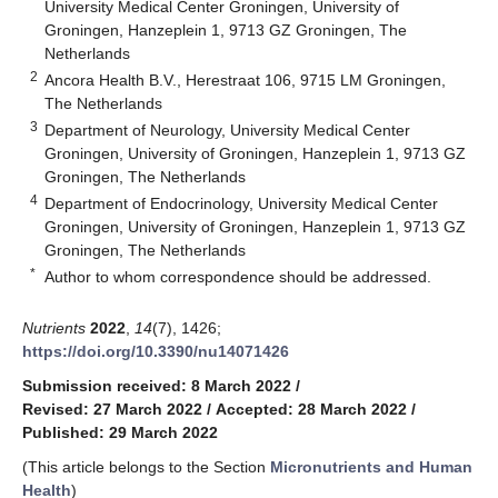
University Medical Center Groningen, University of
Groningen, Hanzeplein 1, 9713 GZ Groningen, The
Netherlands
2
Ancora Health B.V., Herestraat 106, 9715 LM Groningen,
The Netherlands
3
Department of Neurology, University Medical Center
Groningen, University of Groningen, Hanzeplein 1, 9713 GZ
Groningen, The Netherlands
4
Department of Endocrinology, University Medical Center
Groningen, University of Groningen, Hanzeplein 1, 9713 GZ
Groningen, The Netherlands
*
Author to whom correspondence should be addressed.
Nutrients
2022
,
14
(7), 1426;
https://doi.org/10.3390/nu14071426
Submission received: 8 March 2022
/
Revised: 27 March 2022
/
Accepted: 28 March 2022
/
Published: 29 March 2022
(This article belongs to the Section
Micronutrients and Human
Health
)