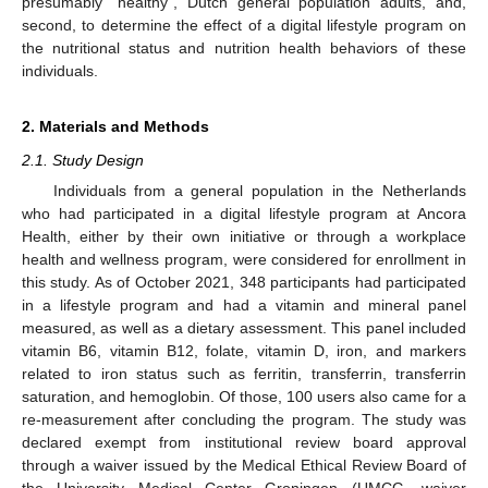
presumably “healthy”, Dutch general population adults, and,
second, to determine the effect of a digital lifestyle program on
the nutritional status and nutrition health behaviors of these
individuals.
2. Materials and Methods
2.1. Study Design
Individuals from a general population in the Netherlands
who had participated in a digital lifestyle program at Ancora
Health, either by their own initiative or through a workplace
health and wellness program, were considered for enrollment in
this study. As of October 2021, 348 participants had participated
in a lifestyle program and had a vitamin and mineral panel
measured, as well as a dietary assessment. This panel included
vitamin B6, vitamin B12, folate, vitamin D, iron, and markers
related to iron status such as ferritin, transferrin, transferrin
saturation, and hemoglobin. Of those, 100 users also came for a
re-measurement after concluding the program. The study was
declared exempt from institutional review board approval
through a waiver issued by the Medical Ethical Review Board of