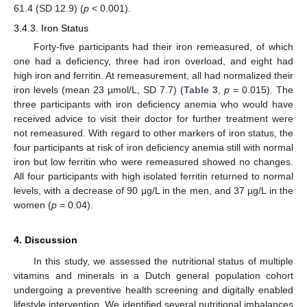
61.4 (SD 12.9) (
p
< 0.001).
3.4.3. Iron Status
Forty-five participants had their iron remeasured, of which
one had a deficiency, three had iron overload, and eight had
high iron and ferritin. At remeasurement, all had normalized their
iron levels (mean 23 µmol/L, SD 7.7) (
Table 3
,
p
= 0.015). The
three participants with iron deficiency anemia who would have
received advice to visit their doctor for further treatment were
not remeasured. With regard to other markers of iron status, the
four participants at risk of iron deficiency anemia still with normal
iron but low ferritin who were remeasured showed no changes.
All four participants with high isolated ferritin returned to normal
levels, with a decrease of 90 µg/L in the men, and 37 µg/L in the
women (
p
= 0.04).
4. Discussion
In this study, we assessed the nutritional status of multiple
vitamins and minerals in a Dutch general population cohort
undergoing a preventive health screening and digitally enabled
lifestyle intervention. We identified several nutritional imbalances