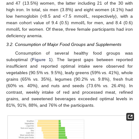
and 47 (13.5%) women, the latter including 21 of the 30 with
high iron. In total, six men (3.8%) and eight women (4.1%) had
low hemoglobin (<8.5 and <7.5 mmol/L, respectively), with a
mean cohort value of 9.4 (0.5) mmol/L for men, and 8.4 (0.6)
mmol/L for women. Of these, three female participants had iron
deficiency anemia.
3.2. Consumption of Major Food Groups and Supplements
Consumption of several healthy food groups was
suboptimal (
Figure 1
). The largest gaps between reported
insufficient and reported optimal intake were observed for
vegetables (90.5% vs. 9.5%), leafy greens (59% vs. 41%), whole
grains (65% vs. 35%), legumes (90.2% vs. 9.8%), fresh fruit
(60% vs. 40%), and nuts and seeds (73.6% vs. 26.4%). In
contrast, weekly intake of red and processed meat, refined
grains, and sweetened beverages exceeded optimal levels in
81%, 91%, 88%, and 76% of the participants.