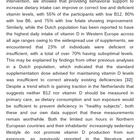
intervention, we showed that providing behavioral support to
increase dietary intake can improve or correct low and deficient
vitamin levels, with 55% of the participants with low B12, 80%
with low B6, and 75% with low folate showing improvement.
Similarly, while the Dutch population has been reported to have
the highest daily intake of vitamin D in Western Europe across
all age ranges owing to the widespread use of supplements, we
encountered that 23% of individuals were deficient or
insufficient, with a total of over 70% having suboptimal levels.
This may be explained by findings from other previous analyses
in a Dutch population, which indicated that the standard
supplementation dose advised for maintaining vitamin D levels
was insufficient to correct already existing deficiencies [
32
].
Despite a trend which is gaining traction in the Netherlands that
suggests neither B12 nor vitamin D should be measured in
primary care, as dietary consumption and sun exposure would
be sufficient to prevent deficiency in “healthy subjects”, both
these and our own data support that these measurements
remain worthwhile. Both the limited sun hours in Northern
European countries and their inhabitants‘ increasingly sedentary
lifestyle do not promote vitamin D production from sun
exposure, as previously reported in the literature and