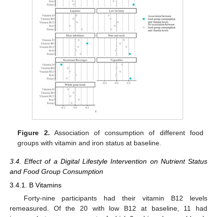
Figure 2.
Association of consumption of different food
groups with vitamin and iron status at baseline.
3.4. Effect of a Digital Lifestyle Intervention on Nutrient Status
and Food Group Consumption
3.4.1. B Vitamins
Forty-nine participants had their vitamin B12 levels
remeasured. Of the 20 with low B12 at baseline, 11 had