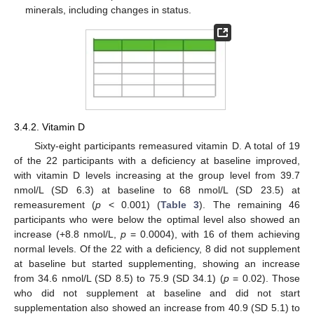
minerals, including changes in status.
3.4.2. Vitamin D
Sixty-eight participants remeasured vitamin D. A total of 19
of the 22 participants with a deficiency at baseline improved,
with vitamin D levels increasing at the group level from 39.7
nmol/L (SD 6.3) at baseline to 68 nmol/L (SD 23.5) at
remeasurement (
p
< 0.001) (
Table 3
). The remaining 46
participants who were below the optimal level also showed an
increase (+8.8 nmol/L,
p
= 0.0004), with 16 of them achieving
normal levels. Of the 22 with a deficiency, 8 did not supplement
at baseline but started supplementing, showing an increase
from 34.6 nmol/L (SD 8.5) to 75.9 (SD 34.1) (
p
= 0.02). Those
who did not supplement at baseline and did not start
supplementation also showed an increase from 40.9 (SD 5.1) to