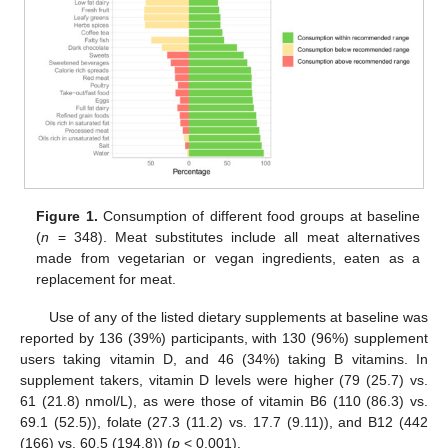
Figure 1.
Consumption of different food groups at baseline
(
n
= 348). Meat substitutes include all meat alternatives
made from vegetarian or vegan ingredients, eaten as a
replacement for meat.
Use of any of the listed dietary supplements at baseline was
reported by 136 (39%) participants, with 130 (96%) supplement
users taking vitamin D, and 46 (34%) taking B vitamins. In
supplement takers, vitamin D levels were higher (79 (25.7) vs.
61 (21.8) nmol/L), as were those of vitamin B6 (110 (86.3) vs.
69.1 (52.5)), folate (27.3 (11.2) vs. 17.7 (9.11)), and B12 (442
(166) vs. 60.5 (194.8)) (
p
< 0.001).