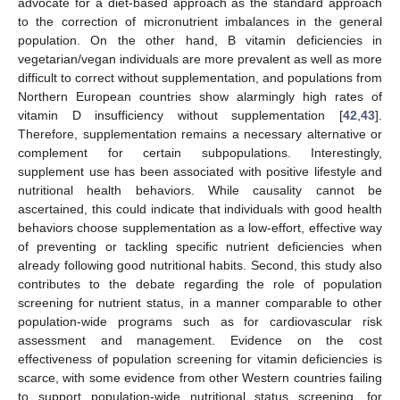
advocate for a diet-based approach as the standard approach
to the correction of micronutrient imbalances in the general
population. On the other hand, B vitamin deficiencies in
vegetarian/vegan individuals are more prevalent as well as more
difficult to correct without supplementation, and populations from
Northern European countries show alarmingly high rates of
vitamin D insufficiency without supplementation [
42
,
43
].
Therefore, supplementation remains a necessary alternative or
complement for certain subpopulations. Interestingly,
supplement use has been associated with positive lifestyle and
nutritional health behaviors. While causality cannot be
ascertained, this could indicate that individuals with good health
behaviors choose supplementation as a low-effort, effective way
of preventing or tackling specific nutrient deficiencies when
already following good nutritional habits. Second, this study also
contributes to the debate regarding the role of population
screening for nutrient status, in a manner comparable to other
population-wide programs such as for cardiovascular risk
assessment and management. Evidence on the cost
effectiveness of population screening for vitamin deficiencies is
scarce, with some evidence from other Western countries failing
to support population-wide nutritional status screening, for