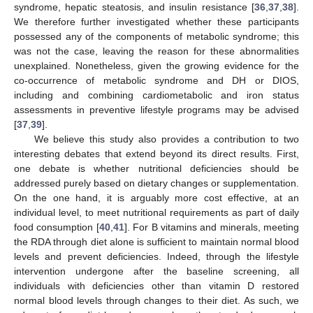
syndrome, hepatic steatosis, and insulin resistance [
36
,
37
,
38
].
We therefore further investigated whether these participants
possessed any of the components of metabolic syndrome; this
was not the case, leaving the reason for these abnormalities
unexplained. Nonetheless, given the growing evidence for the
co-occurrence of metabolic syndrome and DH or DIOS,
including and combining cardiometabolic and iron status
assessments in preventive lifestyle programs may be advised
[
37
,
39
].
We believe this study also provides a contribution to two
interesting debates that extend beyond its direct results. First,
one debate is whether nutritional deficiencies should be
addressed purely based on dietary changes or supplementation.
On the one hand, it is arguably more cost effective, at an
individual level, to meet nutritional requirements as part of daily
food consumption [
40
,
41
]. For B vitamins and minerals, meeting
the RDA through diet alone is sufficient to maintain normal blood
levels and prevent deficiencies. Indeed, through the lifestyle
intervention undergone after the baseline screening, all
individuals with deficiencies other than vitamin D restored
12. May
13. May
14. May
15. May
16. May
17. May
18. May
19. May
20. May
22. May
23. May
24. May
25. May
26. May
27. May
28. May
29. May
30. May
1. Jun
2. Jun
3. Jun
4. Jun
5. Jun
6. Jun
7. Jun
8. Jun
9. Jun
11. Jun
12. Jun
13. Jun
14. Jun
15. Jun
16. Jun
17. Jun
18. Jun
19. Jun
21. Jun
22. Jun
23. Jun
24. Jun
25. Jun
26. Jun
27. Jun
28. Jun
29. Jun
1. Jul
2. Jul
3. Jul
4. Jul
5. Jul
6. Jul
7. Jul
8. Jul
9. Jul
11. Jul
12. Jul
13. Jul
14. Jul
15. Jul
16. Jul
17. Jul
18. Jul
19. Jul
21. Jul
22. Jul
23. Jul
24. Jul
25. Jul
26. Jul
27. Jul
28. Jul
29. Jul
31. Jul
1. Aug
2. Aug
3. Aug
4. Aug
5. Aug
6. Aug
7. Aug
8. Aug
normal blood levels through changes to their diet. As such, we