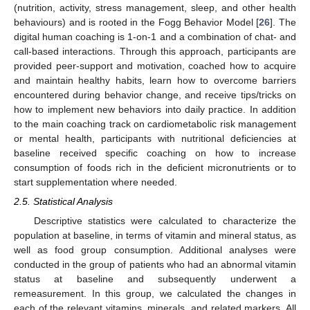
(nutrition, activity, stress management, sleep, and other health
behaviours) and is rooted in the Fogg Behavior Model [
26
]. The
digital human coaching is 1-on-1 and a combination of chat- and
call-based interactions. Through this approach, participants are
provided peer-support and motivation, coached how to acquire
and maintain healthy habits, learn how to overcome barriers
encountered during behavior change, and receive tips/tricks on
how to implement new behaviors into daily practice. In addition
to the main coaching track on cardiometabolic risk management
or mental health, participants with nutritional deficiencies at
baseline received specific coaching on how to increase
consumption of foods rich in the deficient micronutrients or to
start supplementation where needed.
2.5. Statistical Analysis
Descriptive statistics were calculated to characterize the
population at baseline, in terms of vitamin and mineral status, as
well as food group consumption. Additional analyses were
conducted in the group of patients who had an abnormal vitamin
status at baseline and subsequently underwent a
remeasurement. In this group, we calculated the changes in
each of the relevant vitamins, minerals, and related markers. All