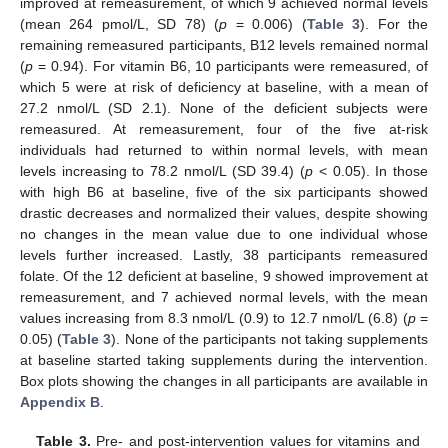
improved at remeasurement, of which 9 achieved normal levels
(mean 264 pmol/L, SD 78) (
p
= 0.006) (
Table 3
). For the
remaining remeasured participants, B12 levels remained normal
(
p
= 0.94). For vitamin B6, 10 participants were remeasured, of
which 5 were at risk of deficiency at baseline, with a mean of
27.2 nmol/L (SD 2.1). None of the deficient subjects were
remeasured. At remeasurement, four of the five at-risk
individuals had returned to within normal levels, with mean
levels increasing to 78.2 nmol/L (SD 39.4) (
p
< 0.05). In those
with high B6 at baseline, five of the six participants showed
drastic decreases and normalized their values, despite showing
no changes in the mean value due to one individual whose
levels further increased. Lastly, 38 participants remeasured
folate. Of the 12 deficient at baseline, 9 showed improvement at
remeasurement, and 7 achieved normal levels, with the mean
values increasing from 8.3 nmol/L (0.9) to 12.7 nmol/L (6.8) (
p
=
0.05) (
Table 3
). None of the participants not taking supplements
at baseline started taking supplements during the intervention.
Box plots showing the changes in all participants are available in
Appendix B
.
Table 3.
Pre- and post-intervention values for vitamins and