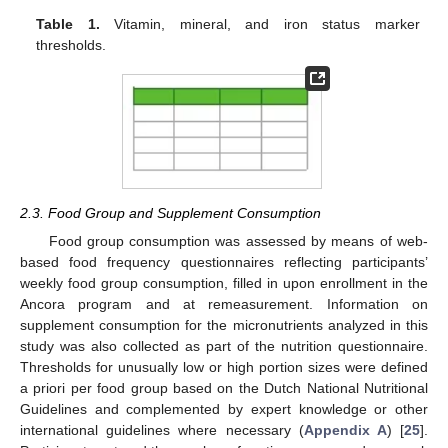
Table 1.
Vitamin, mineral, and iron status marker
thresholds.
2.3. Food Group and Supplement Consumption
Food group consumption was assessed by means of web-
based food frequency questionnaires reflecting participants’
weekly food group consumption, filled in upon enrollment in the
Ancora program and at remeasurement. Information on
supplement consumption for the micronutrients analyzed in this
study was also collected as part of the nutrition questionnaire.
Thresholds for unusually low or high portion sizes were defined
a priori per food group based on the Dutch National Nutritional
Guidelines and complemented by expert knowledge or other
international guidelines where necessary (
Appendix A
) [
25
].