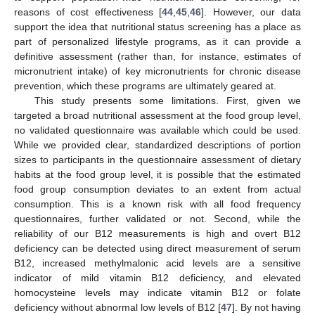
reasons of cost effectiveness [
44
,
45
,
46
]. However, our data
support the idea that nutritional status screening has a place as
part of personalized lifestyle programs, as it can provide a
definitive assessment (rather than, for instance, estimates of
micronutrient intake) of key micronutrients for chronic disease
prevention, which these programs are ultimately geared at.
This study presents some limitations. First, given we
targeted a broad nutritional assessment at the food group level,
no validated questionnaire was available which could be used.
While we provided clear, standardized descriptions of portion
sizes to participants in the questionnaire assessment of dietary
habits at the food group level, it is possible that the estimated
food group consumption deviates to an extent from actual
consumption. This is a known risk with all food frequency
questionnaires, further validated or not. Second, while the
reliability of our B12 measurements is high and overt B12
deficiency can be detected using direct measurement of serum
B12, increased methylmalonic acid levels are a sensitive
indicator of mild vitamin B12 deficiency, and elevated
homocysteine levels may indicate vitamin B12 or folate
deficiency without abnormal low levels of B12 [
47
]. By not having