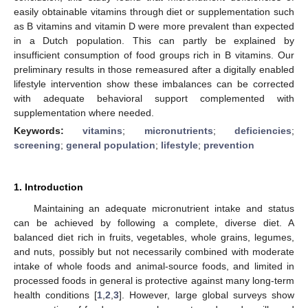
easily obtainable vitamins through diet or supplementation such
as B vitamins and vitamin D were more prevalent than expected
in a Dutch population. This can partly be explained by
insufficient consumption of food groups rich in B vitamins. Our
preliminary results in those remeasured after a digitally enabled
lifestyle intervention show these imbalances can be corrected
with adequate behavioral support complemented with
supplementation where needed.
Keywords:
vitamins
;
micronutrients
;
deficiencies
;
screening
;
general population
;
lifestyle
;
prevention
1. Introduction
Maintaining an adequate micronutrient intake and status
can be achieved by following a complete, diverse diet. A
balanced diet rich in fruits, vegetables, whole grains, legumes,
and nuts, possibly but not necessarily combined with moderate
intake of whole foods and animal-source foods, and limited in
processed foods in general is protective against many long-term
health conditions [
1
,
2
,
3
]. However, large global surveys show