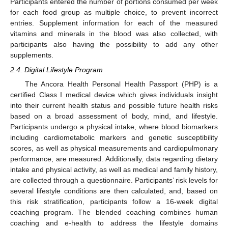
Participants entered the number of portions consumed per week
for each food group as multiple choice, to prevent incorrect
entries. Supplement information for each of the measured
vitamins and minerals in the blood was also collected, with
participants also having the possibility to add any other
supplements.
2.4. Digital Lifestyle Program
The Ancora Health Personal Health Passport (PHP) is a
certified Class I medical device which gives individuals insight
into their current health status and possible future health risks
based on a broad assessment of body, mind, and lifestyle.
Participants undergo a physical intake, where blood biomarkers
including cardiometabolic markers and genetic susceptibility
scores, as well as physical measurements and cardiopulmonary
performance, are measured. Additionally, data regarding dietary
intake and physical activity, as well as medical and family history,
are collected through a questionnaire. Participants’ risk levels for
several lifestyle conditions are then calculated, and, based on
this risk stratification, participants follow a 16-week digital
coaching program. The blended coaching combines human
coaching and e-health to address the lifestyle domains