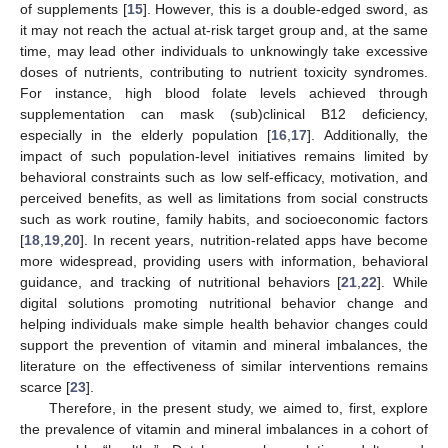
of supplements [
15
]. However, this is a double-edged sword, as
it may not reach the actual at-risk target group and, at the same
time, may lead other individuals to unknowingly take excessive
doses of nutrients, contributing to nutrient toxicity syndromes.
For instance, high blood folate levels achieved through
supplementation can mask (sub)clinical B12 deficiency,
especially in the elderly population [
16
,
17
]. Additionally, the
impact of such population-level initiatives remains limited by
behavioral constraints such as low self-efficacy, motivation, and
perceived benefits, as well as limitations from social constructs
such as work routine, family habits, and socioeconomic factors
[
18
,
19
,
20
]. In recent years, nutrition-related apps have become
more widespread, providing users with information, behavioral
guidance, and tracking of nutritional behaviors [
21
,
22
]. While
digital solutions promoting nutritional behavior change and
helping individuals make simple health behavior changes could
support the prevention of vitamin and mineral imbalances, the
literature on the effectiveness of similar interventions remains
scarce [
23
].
Therefore, in the present study, we aimed to, first, explore
the prevalence of vitamin and mineral imbalances in a cohort of