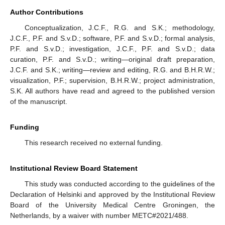
Author Contributions
Conceptualization, J.C.F., R.G. and S.K.; methodology,
J.C.F., P.F. and S.v.D.; software, P.F. and S.v.D.; formal analysis,
P.F. and S.v.D.; investigation, J.C.F., P.F. and S.v.D.; data
curation, P.F. and S.v.D.; writing—original draft preparation,
J.C.F. and S.K.; writing—review and editing, R.G. and B.H.R.W.;
visualization, P.F.; supervision, B.H.R.W.; project administration,
S.K. All authors have read and agreed to the published version
of the manuscript.
Funding
This research received no external funding.
Institutional Review Board Statement
This study was conducted according to the guidelines of the
Declaration of Helsinki and approved by the Institutional Review
Board of the University Medical Centre Groningen, the
Netherlands, by a waiver with number METC#2021/488.