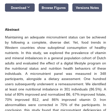
keyboard_arrow_down
Download
Browse Figures
Versions Notes
Abstract
Maintaining an adequate micronutrient status can be achieved
by following a complete, diverse diet. Yet, food trends in
Western countries show suboptimal consumption of healthy
nutrients. In this study, we explored the prevalence of vitamin
and mineral imbalances in a general population cohort of Dutch
adults and evaluated the effect of a digital lifestyle program on
the nutritional status and nutrition health behaviors of these
individuals. A micronutrient panel was measured in 348
participants, alongside a dietary assessment. One hundred
users subsequently underwent a remeasurement. We identified
at least one nutritional imbalance in 301 individuals (86.5%). A
total of 80% improved and normalized B6, 67% improved folate,
70% improved B12, and 86% improved vitamin D. Iron
abnormalities were corrected in 75% of the participants. In
conclusion, this study found that micronutrient deficiencies of