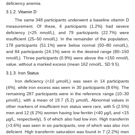
deficiency anemia.
3.1.2. Vitamin D
The same 348 participants underwent a baseline vitamin D
measurement. Of these, 4 participants (1.2%) had severe
deficiency (<25 nmol/L), and 79 participants (22.7%) were
insufficient (25–50 nmol/L). In the remainder of the population,
178 participants (51.1%) were below normal (50–80 nmol/L),
and 84 participants (24.1%) were in the desired range (80–150
nmol/L). Three participants (0.9%) were above the >150 nmol/L
value, without a marked excess (mean 162 nmol/L, SD 9.5).
3.1.3. Iron Status
Iron deficiency (<10 µmol/L) was seen in 14 participants
(4%), while iron excess was seen in 30 participants (8.6%). The
remaining 287 participants were in the reference range (10–30
µmol/L), with a mean of 19.7 (5.2) µmol/L. Abnormal values in
other markers of insufficient iron status were rare, with 5 (2.5%)
men and 12 (6.2%) women having low ferritin (<40 µg/L and <15
µg/L, respectively), 5 of which also had low iron. High transferrin
(>3.6%) was seen in six participants, one of which was also iron
deficient. High transferrin saturation was found in 7 (2.2%) men