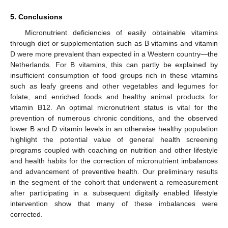
5. Conclusions
Micronutrient deficiencies of easily obtainable vitamins
through diet or supplementation such as B vitamins and vitamin
D were more prevalent than expected in a Western country—the
Netherlands. For B vitamins, this can partly be explained by
insufficient consumption of food groups rich in these vitamins
such as leafy greens and other vegetables and legumes for
folate, and enriched foods and healthy animal products for
vitamin B12. An optimal micronutrient status is vital for the
prevention of numerous chronic conditions, and the observed
lower B and D vitamin levels in an otherwise healthy population
highlight the potential value of general health screening
programs coupled with coaching on nutrition and other lifestyle
and health habits for the correction of micronutrient imbalances
and advancement of preventive health. Our preliminary results
in the segment of the cohort that underwent a remeasurement
after participating in a subsequent digitally enabled lifestyle
intervention show that many of these imbalances were
corrected.