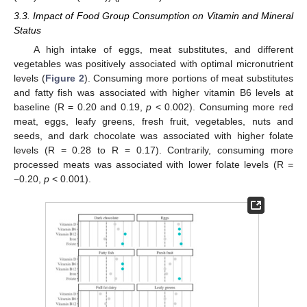
3.3. Impact of Food Group Consumption on Vitamin and Mineral
Status
A high intake of eggs, meat substitutes, and different
vegetables was positively associated with optimal micronutrient
levels (
Figure 2
). Consuming more portions of meat substitutes
and fatty fish was associated with higher vitamin B6 levels at
baseline (R = 0.20 and 0.19,
p
< 0.002). Consuming more red
meat, eggs, leafy greens, fresh fruit, vegetables, nuts and
seeds, and dark chocolate was associated with higher folate
levels (R = 0.28 to R = 0.17). Contrarily, consuming more
processed meats was associated with lower folate levels (R =
−0.20,
p
< 0.001).