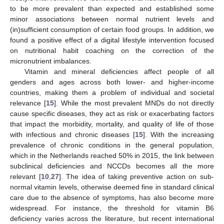
to be more prevalent than expected and established some
minor associations between normal nutrient levels and
(in)sufficient consumption of certain food groups. In addition, we
found a positive effect of a digital lifestyle intervention focused
on nutritional habit coaching on the correction of the
micronutrient imbalances.
Vitamin and mineral deficiencies affect people of all
genders and ages across both lower- and higher-income
countries, making them a problem of individual and societal
relevance [
15
]. While the most prevalent MNDs do not directly
cause specific diseases, they act as risk or exacerbating factors
that impact the morbidity, mortality, and quality of life of those
with infectious and chronic diseases [
15
]. With the increasing
prevalence of chronic conditions in the general population,
which in the Netherlands reached 50% in 2015, the link between
subclinical deficiencies and NCCDs becomes all the more
relevant [
10
,
27
]. The idea of taking preventive action on sub-
normal vitamin levels, otherwise deemed fine in standard clinical
care due to the absence of symptoms, has also become more
widespread. For instance, the threshold for vitamin B6
deficiency varies across the literature, but recent international