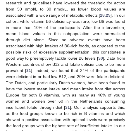
research and guidelines have lowered the threshold for action
from 50 nmol/L to 30 nmol/L, as lower blood values are
associated with a wide range of metabolic effects [
28
,
29
]. In our
cohort, while vitamin B6 deficiency was rare, low B6 was found
in more than 10% of the participants. After the intervention,
mean blood values in this subpopulation were normalized
through diet alone. Since no adverse events have been
associated with high intakes of B6-rich foods, as opposed to the
possible risks of excessive supplementation, this constitutes a
good way to preemptively tackle lower B6 levels [
30
]. Data from
Western countries show B12 and folate deficiencies to be more
prevalent [
31
]. Indeed, we found that 24% of the participants
were deficient in or had low B12, and 20% were folate deficient.
The Dutch, and particularly Dutch women, have been found to
have the lowest mean intake and mean intake from diet across
Europe for both B vitamins, with as many as 46% of young
women and women over 60 in the Netherlands consuming
insufficient folate through diet [
31
]. Our analysis supports this,
as the food groups known to be rich in B vitamins and which
showed a positive association with optimal levels were precisely
the food groups with the highest rate of insufficient intake. In our