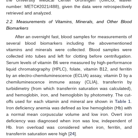
the University Medical Center Groningen (UMCG, waiver
number: METC#2021/488), given the data were retrospectively
retrieved and analyzed.
2.2. Measurements of Vitamins, Minerals, and Other Blood
Biomarkers
After an overnight fast, blood samples for measurements of
several blood biomarkers including the abovementioned
vitamins and minerals were collected. Blood samples were
collected into tubes and left for clotting before centrifugation.
Serum levels of vitamin B6 were measured by high-performance
liquid chromatography (HPLC), folate, vitamin B12, and ferritin
by an electro-chemiluminescence (ECLIA) assay, vitamin D by a
chemiluminescence immune assay (CLIA), transferrin by
turbidimetry (from which transferrin saturation was calculated),
and hemoglobin, iron, and hemoglobin by photometry. The cut-
offs used for each vitamin and mineral are shown in
Table 1
.
Iron deficiency anemia was defined as low hemoglobin (Hb) with
a normal mean corpuscular volume and low iron. Overt iron
deficiency was diagnosed when iron was low, independent of
Hb. Iron overload was considered when iron, ferritin, and
transferrin saturation were high [
24
].