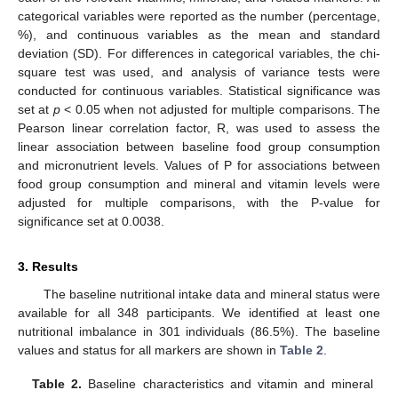
categorical variables were reported as the number (percentage,
%), and continuous variables as the mean and standard
deviation (SD). For differences in categorical variables, the chi-
square test was used, and analysis of variance tests were
conducted for continuous variables. Statistical significance was
set at
p
< 0.05 when not adjusted for multiple comparisons. The
Pearson linear correlation factor, R, was used to assess the
linear association between baseline food group consumption
and micronutrient levels. Values of P for associations between
food group consumption and mineral and vitamin levels were
adjusted for multiple comparisons, with the P-value for
significance set at 0.0038.
3. Results
The baseline nutritional intake data and mineral status were
available for all 348 participants. We identified at least one
nutritional imbalance in 301 individuals (86.5%). The baseline
values and status for all markers are shown in
Table 2
.
Table 2.
Baseline characteristics and vitamin and mineral