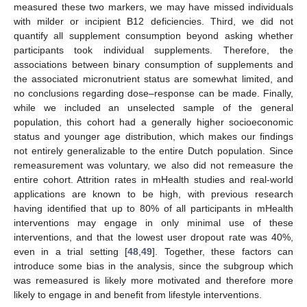
measured these two markers, we may have missed individuals
with milder or incipient B12 deficiencies. Third, we did not
quantify all supplement consumption beyond asking whether
participants took individual supplements. Therefore, the
associations between binary consumption of supplements and
the associated micronutrient status are somewhat limited, and
no conclusions regarding dose–response can be made. Finally,
while we included an unselected sample of the general
population, this cohort had a generally higher socioeconomic
status and younger age distribution, which makes our findings
not entirely generalizable to the entire Dutch population. Since
remeasurement was voluntary, we also did not remeasure the
entire cohort. Attrition rates in mHealth studies and real-world
applications are known to be high, with previous research
having identified that up to 80% of all participants in mHealth
interventions may engage in only minimal use of these
interventions, and that the lowest user dropout rate was 40%,
even in a trial setting [
48
,
49
]. Together, these factors can
introduce some bias in the analysis, since the subgroup which
was remeasured is likely more motivated and therefore more
likely to engage in and benefit from lifestyle interventions.