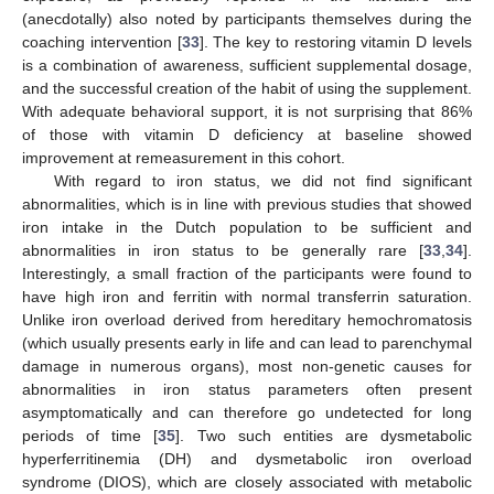
(anecdotally) also noted by participants themselves during the
coaching intervention [
33
]. The key to restoring vitamin D levels
is a combination of awareness, sufficient supplemental dosage,
and the successful creation of the habit of using the supplement.
With adequate behavioral support, it is not surprising that 86%
of those with vitamin D deficiency at baseline showed
improvement at remeasurement in this cohort.
With regard to iron status, we did not find significant
abnormalities, which is in line with previous studies that showed
iron intake in the Dutch population to be sufficient and
abnormalities in iron status to be generally rare [
33
,
34
].
Interestingly, a small fraction of the participants were found to
have high iron and ferritin with normal transferrin saturation.
Unlike iron overload derived from hereditary hemochromatosis
(which usually presents early in life and can lead to parenchymal
damage in numerous organs), most non-genetic causes for
abnormalities in iron status parameters often present
asymptomatically and can therefore go undetected for long
periods of time [
35
]. Two such entities are dysmetabolic
hyperferritinemia (DH) and dysmetabolic iron overload
syndrome (DIOS), which are closely associated with metabolic