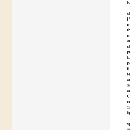
f
e
[
m
t
m
a
o
p
f
p
t
f
a
s
a
C
e
x
f
s
s