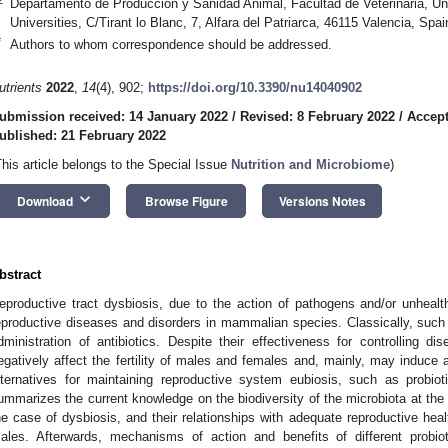
Departamento de Produccion y Sanidad Animal, Facultad de Veterinaria, U
Universities, C/Tirant lo Blanc, 7, Alfara del Patriarca, 46115 Valencia, Spai
*
Authors to whom correspondence should be addressed.
utrients
2022
,
14
(4), 902;
https://doi.org/10.3390/nu14040902
ubmission received: 14 January 2022
/
Revised: 8 February 2022
/
Accept
ublished: 21 February 2022
This article belongs to the Special Issue
Nutrition and Microbiome
)
keyboard_arrow_down
Download
Browse Figure
Versions Notes
bstract
eproductive tract dysbiosis, due to the action of pathogens and/or unhealt
eproductive diseases and disorders in mammalian species. Classically, suc
dministration of antibiotics. Despite their effectiveness for controlling di
egatively affect the fertility of males and females and, mainly, may induce an
lternatives for maintaining reproductive system eubiosis, such as probiot
ummarizes the current knowledge on the biodiversity of the microbiota at the 
he case of dysbiosis, and their relationships with adequate reproductive hea
ales. Afterwards, mechanisms of action and benefits of different probio