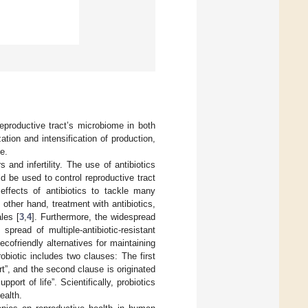
eproductive tract’s microbiome in both
tion and intensification of production,
e.
and infertility. The use of antibiotics
d be used to control reproductive tract
 effects of antibiotics to tackle many
 other hand, treatment with antibiotics,
ales [
3
,
4
]. Furthermore, the widespread
pread of multiple-antibiotic-resistant
cofriendly alternatives for maintaining
obiotic includes two clauses: The first
rt”, and the second clause is originated
port of life”. Scientifically, probiotics
ealth.