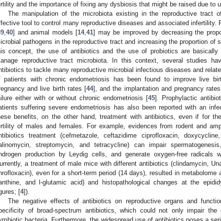
ertility and the importance of fixing any dysbiosis that might be raised due to 
The manipulation of the microbiota existing in the reproductive trac
ffective tool to control many reproductive diseases and associated infertilit
39
,
40
] and animal models [
14
,
41
] may be improved by decreasing the propo
icrobial pathogens in the reproductive tract and increasing the proportion of
his concept, the use of antibiotics and the use of probiotics are basical
anage reproductive tract microbiota. In this context, several studies hav
ntibiotics to tackle many reproductive microbial infectious diseases and related
f patients with chronic endometriosis has been found to improve live b
regnancy and live birth rates [
44
], and the implantation and pregnancy rates 
ailure either with or without chronic endometriosis [
45
]. Prophylactic antibio
atients suffering severe endometriosis has also been reported with an infe
hese benefits, on the other hand, treatment with antibiotics, even if for th
ertility of males and females. For example, evidences from rodent and amp
ntibiotics treatment (cefmetazole, ceftazidime ciprofloxacin, doxycycline
alinomycin, streptomycin, and tetracycline) can impair spermatogenesi
ndrogen production by Leydig cells, and generate oxygen-free radicals wi
urrently, a treatment of male mice with different antibiotics (clindamycin, Un
nrofloxacin), even for a short-term period (14 days), resulted in metabolome al
anthine, and l-glutamic acid) and histopathological changes at the epidid
igures; [
4
]).
The negative effects of antibiotics on reproductive organs and functi
pecificity of broad-spectrum antibiotics, which could not only impair the
ymbiotic bacteria. Furthermore, the widespread use of antibiotics poses a ser