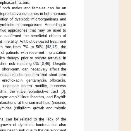
unpleasant factors.
t of both males and females can be an
y. Reproductive outcomes in both humans
rtion of dysbiotic microorganisms and
 symbiotic microorganisms. According to
ly two approaches that may be used to
e confirmed the beneficial effects of
 infertility. Antibiotics-based treatment
irth rate from 7% to 56% [
42
,
43
], the
of patients with recurrent implantation
tics therapy prior to oocyte retrieval in
ction risk reaching 0% [
2
,
46
]. Despite
e short-term, can negatively affect the
hibian models confirm that short-term
, enrofloxacin, gentamycin, ofloxacin,
s, decrease sperm motility, suppress
thin the male reproductive tract [
3
].
asyn: ampicillin/sulbactam, and Baytril:
terations at the seminal fluid (inosine,
ymides (cribriform growth and mitotic
ons can be related to the lack of the
 growth of dysbiotic bacteria but also
ious health risk due to the development