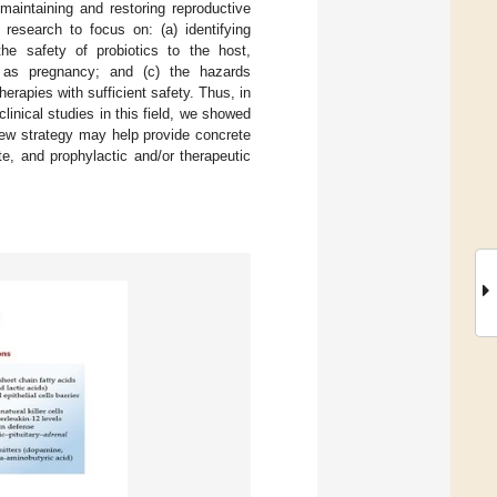
 maintaining and restoring reproductive
 research to focus on: (a) identifying
he safety of probiotics to the host,
h as pregnancy; and (c) the hazards
herapies with sufficient safety. Thus, in
linical studies in this field, we showed
iew strategy may help provide concrete
ute, and prophylactic and/or therapeutic