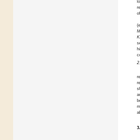
l
r
o
(
M
K
s
h
c
2
r
r
s
a
b
m
a
3