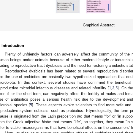
Graphical Abstract
. Introduction
Plenty of unfriendly factors can adversely affect the community of the r
uman beings and/or animals because of either modern lifestyle or industrializa
eading to reproductive tract dysbiosis and the need for restoring a eubiotic stat
Reproductive dysbiosis has been related to several reproductive disorders 
nd the use of probiotics are basically two hypothesized approaches that coul
icrobiota. In this context, several studies have confirmed the beneficial
eproductive microbial infectious diseases and related infertility [
1
,
2
,
3
]. On the
ven if for the short-term, can negatively affect the fertility of males and fem
se of antibiotics poses a serious health risk due to the development and s
icrobial species [
5
]. These aspects evoke scientists to find more safe and e
eproductive system eubiosis, such as probiotics. Etymologically, the term pr
lause is originated from the Latin preposition
pro
that means “for” or “in suppo
rom the Greek adjective
biotic
that means “life”, so together, they mean “in sup
efer to viable microorganisms that have beneficial effects on the consumers’ h