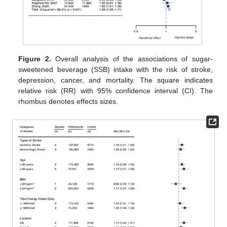
Figure 2.
Overall analysis of the associations of sugar-
sweetened beverage (SSB) intake with the risk of stroke,
depression, cancer, and mortality. The square indicates
relative risk (RR) with 95% confidence interval (CI). The
rhombus denotes effects sizes.