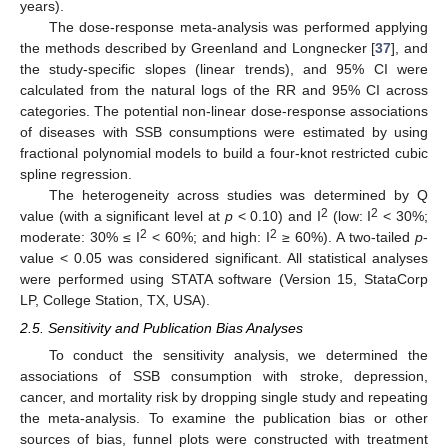
years).
The dose-response meta-analysis was performed applying
the methods described by Greenland and Longnecker [
37
], and
the study-specific slopes (linear trends), and 95% CI were
calculated from the natural logs of the RR and 95% CI across
categories. The potential non-linear dose-response associations
of diseases with SSB consumptions were estimated by using
fractional polynomial models to build a four-knot restricted cubic
spline regression.
The heterogeneity across studies was determined by Q
2
2
value (with a significant level at
p
< 0.10) and I
(low: I
< 30%;
2
2
moderate: 30% ≤ I
< 60%; and high: I
≥ 60%). A two-tailed
p
-
value < 0.05 was considered significant. All statistical analyses
were performed using STATA software (Version 15, StataCorp
LP, College Station, TX, USA).
2.5. Sensitivity and Publication Bias Analyses
To conduct the sensitivity analysis, we determined the
associations of SSB consumption with stroke, depression,
cancer, and mortality risk by dropping single study and repeating
the meta-analysis. To examine the publication bias or other
sources of bias, funnel plots were constructed with treatment