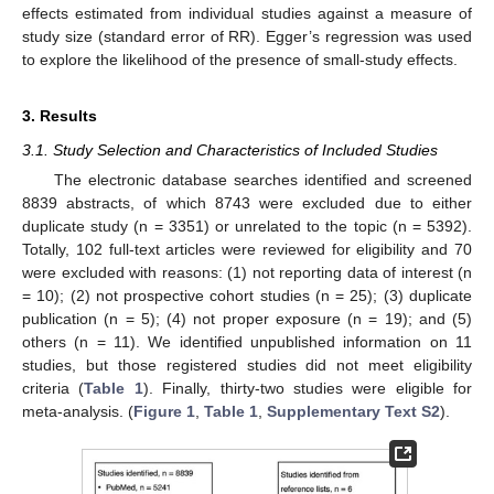
effects estimated from individual studies against a measure of
study size (standard error of RR). Egger’s regression was used
to explore the likelihood of the presence of small-study effects.
3. Results
3.1. Study Selection and Characteristics of Included Studies
The electronic database searches identified and screened
8839 abstracts, of which 8743 were excluded due to either
duplicate study (n = 3351) or unrelated to the topic (n = 5392).
Totally, 102 full-text articles were reviewed for eligibility and 70
were excluded with reasons: (1) not reporting data of interest (n
= 10); (2) not prospective cohort studies (n = 25); (3) duplicate
publication (n = 5); (4) not proper exposure (n = 19); and (5)
others (n = 11). We identified unpublished information on 11
studies, but those registered studies did not meet eligibility
criteria (
Table 1
). Finally, thirty-two studies were eligible for
meta-analysis. (
Figure 1
,
Table 1
,
Supplementary Text S2
).