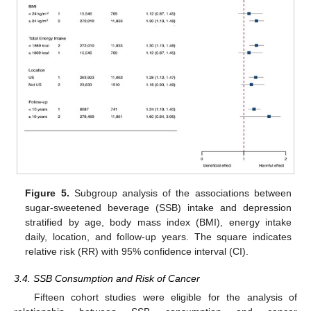
Figure 5.
Subgroup analysis of the associations between
sugar-sweetened beverage (SSB) intake and depression
stratified by age, body mass index (BMI), energy intake
daily, location, and follow-up years. The square indicates
relative risk (RR) with 95% confidence interval (CI).
3.4. SSB Consumption and Risk of Cancer
Fifteen cohort studies were eligible for the analysis of