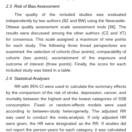
2.3. Risk of Bias Assessment
The quality of the included studies was evaluated
independently by two authors (BZ and BW) using the Newcastle-
Ottawa quality assessment scale assessment tools [
36
]. The
results were discussed among the other authors (CZ and XT)
for consensus. This scale assigned a maximum of nine points
for each study. The following three broad perspectives are
examined: the selection of cohorts (four points); comparability of
cohorts (two points); ascertainment of the exposure and
outcome of interest (three points). Finally, the score for each
included study was listed in a table.
2.4. Statistical Analyses
RR with 95% CI were used to calculate the summary effects
by the comparison of the risk of stroke, depression, cancer, and
mortality between the highest and the lowest categories of SSB
consumption. Fixed- or random-effects models were used
according to between-study heterogeneity. The adjusted RR
was used to conduct the meta-analysis. If only adjusted HR
were given, the HR were designated as the RR. If studies did
not report the person-years for each category, it was calculated