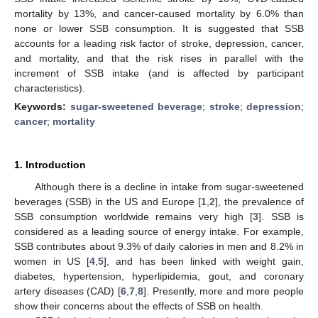
mortality by 13%, and cancer-caused mortality by 6.0% than
none or lower SSB consumption. It is suggested that SSB
accounts for a leading risk factor of stroke, depression, cancer,
and mortality, and that the risk rises in parallel with the
increment of SSB intake (and is affected by participant
characteristics).
Keywords:
sugar-sweetened beverage
;
stroke
;
depression
;
cancer
;
mortality
1. Introduction
Although there is a decline in intake from sugar-sweetened
beverages (SSB) in the US and Europe [
1
,
2
], the prevalence of
SSB consumption worldwide remains very high [
3
]. SSB is
considered as a leading source of energy intake. For example,
SSB contributes about 9.3% of daily calories in men and 8.2% in
women in US [
4
,
5
], and has been linked with weight gain,
diabetes, hypertension, hyperlipidemia, gout, and coronary
artery diseases (CAD) [
6
,
7
,
8
]. Presently, more and more people
show their concerns about the effects of SSB on health.