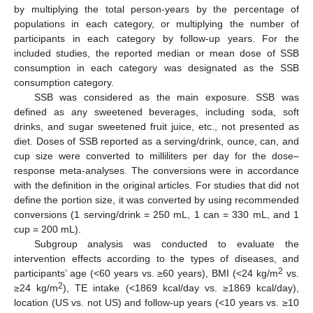
by multiplying the total person-years by the percentage of
populations in each category, or multiplying the number of
participants in each category by follow-up years. For the
included studies, the reported median or mean dose of SSB
consumption in each category was designated as the SSB
consumption category.
SSB was considered as the main exposure. SSB was
defined as any sweetened beverages, including soda, soft
drinks, and sugar sweetened fruit juice, etc., not presented as
diet. Doses of SSB reported as a serving/drink, ounce, can, and
cup size were converted to milliliters per day for the dose–
response meta-analyses. The conversions were in accordance
with the definition in the original articles. For studies that did not
define the portion size, it was converted by using recommended
conversions (1 serving/drink = 250 mL, 1 can = 330 mL, and 1
cup = 200 mL).
Subgroup analysis was conducted to evaluate the
intervention effects according to the types of diseases, and
2
participants’ age (<60 years vs. ≥60 years), BMI (<24 kg/m
vs.
2
≥24 kg/m
), TE intake (<1869 kcal/day vs. ≥1869 kcal/day),
location (US vs. not US) and follow-up years (<10 years vs. ≥10