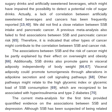
sugary drinks and artificially sweetened beverages, which might
have impaired the possibility to detect a potential role of sugar
drinks. Actually, a lack of correlation between artificially
sweetened beverages and cancers has been frequently
reported [
15
,
40
]. We did not find a close relation between SSB
intake and pancreatic cancer. A previous meta-analysis also
failed to find associations between SSB and pancreatic cancer
risk [
65
]. Therefore, it is indicated that other types of cancer
might contribute to the correlation between SSB and cancer risk.
The associations between SSB and the risk of cancer might
be partly explained by their effect on overweight and obesity
[
66
]. Additionally, SSB drinks also promote gains in visceral
adiposity independently of body weight [
66
,
67
]. Visceral
adiposity could promote tumorigenesis through alterations in
adipokine secretion and cell signaling pathways [
68
]. Other
pathways might relate to the high glycemic index or glycemic
load of SSB consumption [
69
], which are recognized to be
associated with hyperinsulinemia and type 2 diabetes [
70
].
The current meta-analysis for the first time provided
quantified evidence on the associations between SSB and
depression. Although SSB has been suspected of being related