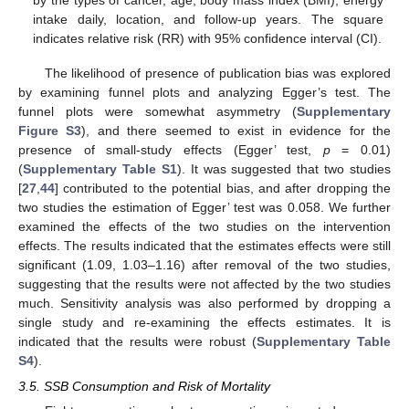
intake daily, location, and follow-up years. The square
indicates relative risk (RR) with 95% confidence interval (CI).
The likelihood of presence of publication bias was explored
by examining funnel plots and analyzing Egger’s test. The
funnel plots were somewhat asymmetry (
Supplementary
Figure S3
), and there seemed to exist in evidence for the
presence of small-study effects (Egger’ test,
p
= 0.01)
(
Supplementary Table S1
). It was suggested that two studies
[
27
,
44
] contributed to the potential bias, and after dropping the
two studies the estimation of Egger’ test was 0.058. We further
examined the effects of the two studies on the intervention
effects. The results indicated that the estimates effects were still
significant (1.09, 1.03–1.16) after removal of the two studies,
suggesting that the results were not affected by the two studies
much. Sensitivity analysis was also performed by dropping a
single study and re-examining the effects estimates. It is
indicated that the results were robust (
Supplementary Table
S4
).
3.5. SSB Consumption and Risk of Mortality