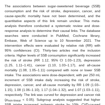
The associations between sugar-sweetened beverage (SSB)
consumption and the risk of stroke, depression, cancer, and
cause-specific mortality have not been determined, and the
quantitative aspects of this link remain unclear. This meta-
analysis therefore conducted a systematic review and dose-
response analysis to determine their causal links. The database
searches were conducted in PubMed, Cochrane library,
Embase, Web of Science up to 10 November 2021. The
intervention effects were evaluated by relative risk (RR) with
95% confidences (CI). Thirty-two articles met the inclusion
criteria. Higher levels of SSB consumption significantly increased
the risk of stroke (RR 1.12, 95% CI 1.03–1.23), depression
(1.25, 1.11–1.41), cancer (1.10, 1.03–1.17), and all-cause
mortality (1.08, 1.05–1.11) compared with none or lower SSB
intake. The associations were dose-dependent, with per 250 mL
increment of SSB intake daily increasing the risk of stroke,
depression, cancer, and all-cause mortality by RR 1.09 (1.03–
1.15), 1.08 (1.06–1.10), 1.17 (1.04–1.32), and 1.07 (1.03–1.11),
respectively. The link was curved for depression and cancer risk
(
p
< 0.05). Subgroup analysis suggested that higher
non-linear
SSB intake increased ischemic stroke by 10%, CVD-caused