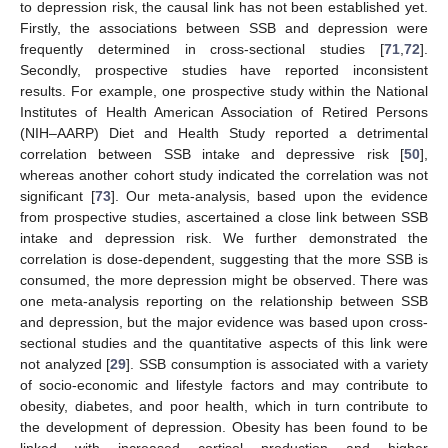
to depression risk, the causal link has not been established yet.
Firstly, the associations between SSB and depression were
frequently determined in cross-sectional studies [
71
,
72
].
Secondly, prospective studies have reported inconsistent
results. For example, one prospective study within the National
Institutes of Health American Association of Retired Persons
(NIH–AARP) Diet and Health Study reported a detrimental
correlation between SSB intake and depressive risk [
50
],
whereas another cohort study indicated the correlation was not
significant [
73
]. Our meta-analysis, based upon the evidence
from prospective studies, ascertained a close link between SSB
intake and depression risk. We further demonstrated the
correlation is dose-dependent, suggesting that the more SSB is
consumed, the more depression might be observed. There was
one meta-analysis reporting on the relationship between SSB
and depression, but the major evidence was based upon cross-
sectional studies and the quantitative aspects of this link were
not analyzed [
29
]. SSB consumption is associated with a variety
of socio-economic and lifestyle factors and may contribute to
obesity, diabetes, and poor health, which in turn contribute to
the development of depression. Obesity has been found to be