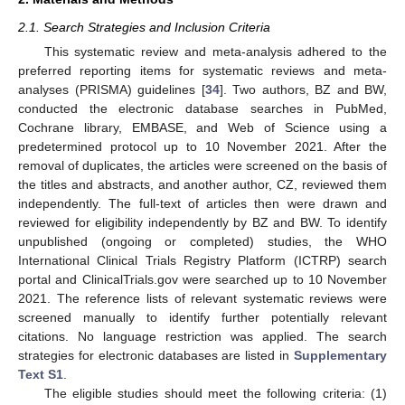
2.1. Search Strategies and Inclusion Criteria
This systematic review and meta-analysis adhered to the
preferred reporting items for systematic reviews and meta-
analyses (PRISMA) guidelines [
34
]. Two authors, BZ and BW,
conducted the electronic database searches in PubMed,
Cochrane library, EMBASE, and Web of Science using a
predetermined protocol up to 10 November 2021. After the
removal of duplicates, the articles were screened on the basis of
the titles and abstracts, and another author, CZ, reviewed them
independently. The full-text of articles then were drawn and
reviewed for eligibility independently by BZ and BW. To identify
unpublished (ongoing or completed) studies, the WHO
International Clinical Trials Registry Platform (ICTRP) search
portal and ClinicalTrials.gov were searched up to 10 November
2021. The reference lists of relevant systematic reviews were
screened manually to identify further potentially relevant
citations. No language restriction was applied. The search
strategies for electronic databases are listed in
Supplementary
Text S1
.
The eligible studies should meet the following criteria: (1)