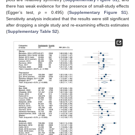
there has weak evidence for the presence of small-study effects
(Egger’s test,
p
= 0.495) (
Supplementary Figure S1
).
Sensitivity analysis indicated that the results were still significant
after dropping a single study and re-examining effects estimates
(
Supplementary Table S2
).