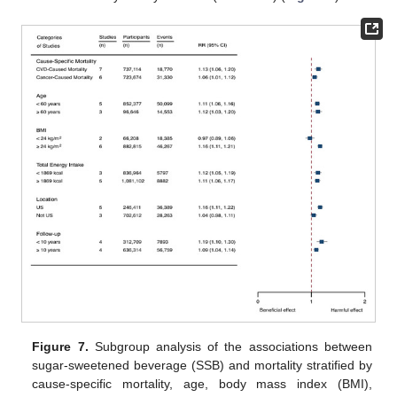
Figure 7.
Subgroup analysis of the associations between
sugar-sweetened beverage (SSB) and mortality stratified by
cause-specific mortality, age, body mass index (BMI),