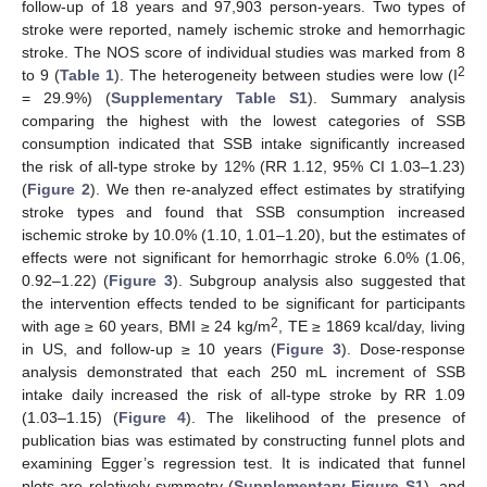
follow-up of 18 years and 97,903 person-years. Two types of
stroke were reported, namely ischemic stroke and hemorrhagic
stroke. The NOS score of individual studies was marked from 8
2
to 9 (
Table 1
). The heterogeneity between studies were low (I
= 29.9%) (
Supplementary Table S1
). Summary analysis
comparing the highest with the lowest categories of SSB
consumption indicated that SSB intake significantly increased
the risk of all-type stroke by 12% (RR 1.12, 95% CI 1.03–1.23)
(
Figure 2
). We then re-analyzed effect estimates by stratifying
stroke types and found that SSB consumption increased
ischemic stroke by 10.0% (1.10, 1.01–1.20), but the estimates of
effects were not significant for hemorrhagic stroke 6.0% (1.06,
0.92–1.22) (
Figure 3
). Subgroup analysis also suggested that
the intervention effects tended to be significant for participants
2
with age ≥ 60 years, BMI ≥ 24 kg/m
, TE ≥ 1869 kcal/day, living
in US, and follow-up ≥ 10 years (
Figure 3
). Dose-response
analysis demonstrated that each 250 mL increment of SSB
intake daily increased the risk of all-type stroke by RR 1.09
(1.03–1.15) (
Figure 4
). The likelihood of the presence of
publication bias was estimated by constructing funnel plots and
examining Egger’s regression test. It is indicated that funnel
plots are relatively symmetry (
Supplementary Figure S1
), and