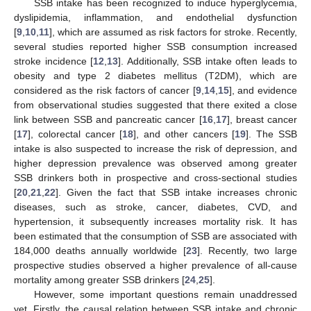
SSB intake has been recognized to induce hyperglycemia,
dyslipidemia, inflammation, and endothelial dysfunction
[
9
,
10
,
11
], which are assumed as risk factors for stroke. Recently,
several studies reported higher SSB consumption increased
stroke incidence [
12
,
13
]. Additionally, SSB intake often leads to
obesity and type 2 diabetes mellitus (T2DM), which are
considered as the risk factors of cancer [
9
,
14
,
15
], and evidence
from observational studies suggested that there exited a close
link between SSB and pancreatic cancer [
16
,
17
], breast cancer
[
17
], colorectal cancer [
18
], and other cancers [
19
]. The SSB
intake is also suspected to increase the risk of depression, and
higher depression prevalence was observed among greater
SSB drinkers both in prospective and cross-sectional studies
[
20
,
21
,
22
]. Given the fact that SSB intake increases chronic
diseases, such as stroke, cancer, diabetes, CVD, and
hypertension, it subsequently increases mortality risk. It has
been estimated that the consumption of SSB are associated with
184,000 deaths annually worldwide [
23
]. Recently, two large
prospective studies observed a higher prevalence of all-cause
mortality among greater SSB drinkers [
24
,
25
].
However, some important questions remain unaddressed
yet. Firstly, the causal relation between SSB intake and chronic