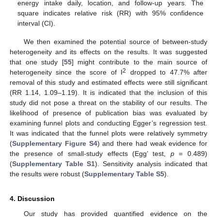
energy intake daily, location, and follow-up years. The
square indicates relative risk (RR) with 95% confidence
interval (CI).
We then examined the potential source of between-study
heterogeneity and its effects on the results. It was suggested
that one study [
55
] might contribute to the main source of
2
heterogeneity since the score of I
dropped to 47.7% after
removal of this study and estimated effects were still significant
(RR 1.14, 1.09–1.19). It is indicated that the inclusion of this
study did not pose a threat on the stability of our results. The
likelihood of presence of publication bias was evaluated by
examining funnel plots and conducting Egger’s regression test.
It was indicated that the funnel plots were relatively symmetry
(
Supplementary Figure S4
) and there had weak evidence for
the presence of small-study effects (Egg’ test,
p
= 0.489)
(
Supplementary Table S1
). Sensitivity analysis indicated that
the results were robust (
Supplementary Table S5
).
4. Discussion
Our study has provided quantified evidence on the