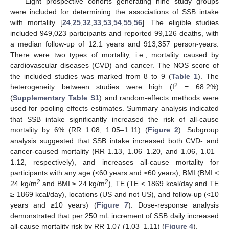
Eight prospective cohorts generating nine study groups
were included for determining the associations of SSB intake
with mortality [
24
,
25
,
32
,
33
,
53
,
54
,
55
,
56
]. The eligible studies
included 949,023 participants and reported 99,126 deaths, with
a median follow-up of 12.1 years and 913,357 person-years.
There were two types of mortality, i.e., mortality caused by
cardiovascular diseases (CVD) and cancer. The NOS score of
the included studies was marked from 8 to 9 (
Table 1
). The
2
heterogeneity between studies were high (I
= 68.2%)
(
Supplementary Table S1
) and random-effects methods were
used for pooling effects estimates. Summary analysis indicated
that SSB intake significantly increased the risk of all-cause
mortality by 6% (RR 1.08, 1.05–1.11) (
Figure 2
). Subgroup
analysis suggested that SSB intake increased both CVD- and
cancer-caused mortality (RR 1.13, 1.06–1.20, and 1.06, 1.01–
1.12, respectively), and increases all-cause mortality for
participants with any age (<60 years and ≥60 years), BMI (BMI <
2
2
24 kg/m
and BMI ≥ 24 kg/m
), TE (TE < 1869 kcal/day and TE
≥ 1869 kcal/day), locations (US and not US), and follow-up (<10
years and ≥10 years) (
Figure 7
). Dose-response analysis
demonstrated that per 250 mL increment of SSB daily increased
all-cause mortality risk by RR 1.07 (1.03–1.11) (
Figure 4
).