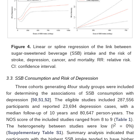
Figure 4.
Linear or spline regression of the link between
sugar-sweetened beverage (SSB) intake and the risk of
stroke, depression, cancer, and mortality. RR: relative risk.
CI: confidence interval.
3.3. SSB Consumption and Risk of Depression
Three cohorts generating 4four study groups were included
for determining the associations of SSB consumption with
depression [
50
,
51
,
52
]. The eligible studies included 287,556
participants and reported 23,694 depression cases, with a
median follow-up of 10 years and 80,647 person-years. The
NOS score of the included studies ranged from 8 to 9 (
Table 1
).
2
The heterogeneity between studies were low (I
= 0%)
(
Supplementary Table S1
). Summary analysis indicated that
participants with the highest SSB intake tended to have higher