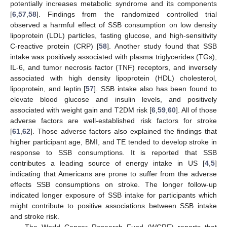
potentially increases metabolic syndrome and its components
[
6
,
57
,
58
]. Findings from the randomized controlled trial
observed a harmful effect of SSB consumption on low density
lipoprotein (LDL) particles, fasting glucose, and high-sensitivity
C-reactive protein (CRP) [
58
]. Another study found that SSB
intake was positively associated with plasma triglycerides (TGs),
IL-6, and tumor necrosis factor (TNF) receptors, and inversely
associated with high density lipoprotein (HDL) cholesterol,
lipoprotein, and leptin [
57
]. SSB intake also has been found to
elevate blood glucose and insulin levels, and positively
associated with weight gain and T2DM risk [
6
,
59
,
60
]. All of those
adverse factors are well-established risk factors for stroke
[
61
,
62
]. Those adverse factors also explained the findings that
higher participant age, BMI, and TE tended to develop stroke in
response to SSB consumptions. It is reported that SSB
contributes a leading source of energy intake in US [
4
,
5
]
indicating that Americans are prone to suffer from the adverse
effects SSB consumptions on stroke. The longer follow-up
indicated longer exposure of SSB intake for participants which
might contribute to positive associations between SSB intake
and stroke risk.