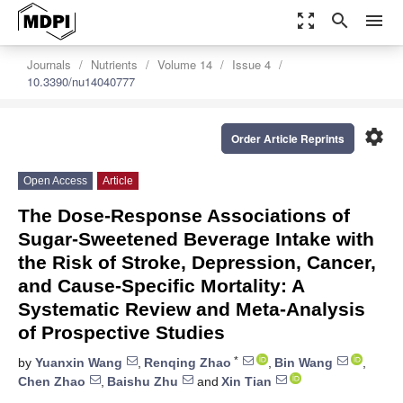
zoom_out_map
search
menu
Journals
Nutrients
Volume 14
Issue 4
10.3390/nu14040777
settings
Order Article Reprints
Open Access
Article
The Dose-Response Associations of
Sugar-Sweetened Beverage Intake with
the Risk of Stroke, Depression, Cancer,
and Cause-Specific Mortality: A
Systematic Review and Meta-Analysis
of Prospective Studies
*
by
Yuanxin Wang
,
Renqing Zhao
,
Bin Wang
,
Chen Zhao
,
Baishu Zhu
and
Xin Tian