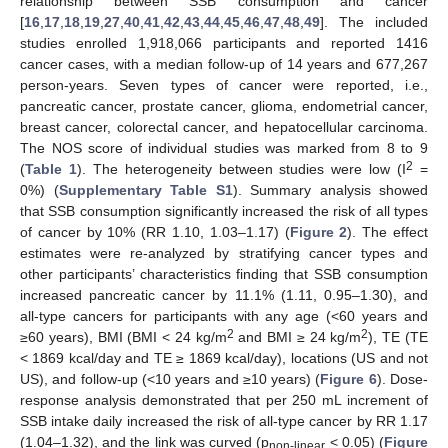
relationship between SSB consumption and cancer
[
16
,
17
,
18
,
19
,
27
,
40
,
41
,
42
,
43
,
44
,
45
,
46
,
47
,
48
,
49
]. The included
studies enrolled 1,918,066 participants and reported 1416
cancer cases, with a median follow-up of 14 years and 677,267
person-years. Seven types of cancer were reported, i.e.,
pancreatic cancer, prostate cancer, glioma, endometrial cancer,
breast cancer, colorectal cancer, and hepatocellular carcinoma.
The NOS score of individual studies was marked from 8 to 9
2
(
Table 1
). The heterogeneity between studies were low (I
=
0%) (
Supplementary Table S1
). Summary analysis showed
that SSB consumption significantly increased the risk of all types
of cancer by 10% (RR 1.10, 1.03–1.17) (
Figure 2
). The effect
estimates were re-analyzed by stratifying cancer types and
other participants’ characteristics finding that SSB consumption
increased pancreatic cancer by 11.1% (1.11, 0.95–1.30), and
all-type cancers for participants with any age (<60 years and
2
2
≥60 years), BMI (BMI < 24 kg/m
and BMI ≥ 24 kg/m
), TE (TE
< 1869 kcal/day and TE ≥ 1869 kcal/day), locations (US and not
US), and follow-up (<10 years and ≥10 years) (
Figure 6
). Dose-
response analysis demonstrated that per 250 mL increment of
SSB intake daily increased the risk of all-type cancer by RR 1.17
(1.04–1.32), and the link was curved (p
< 0.05) (
Figure
non-linear