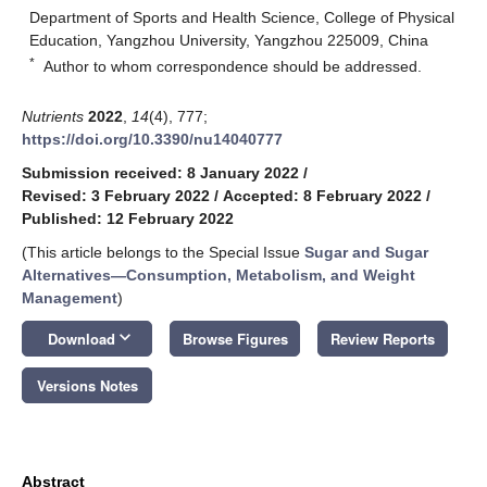
Department of Sports and Health Science, College of Physical
Education, Yangzhou University, Yangzhou 225009, China
*
Author to whom correspondence should be addressed.
Nutrients
2022
,
14
(4), 777;
https://doi.org/10.3390/nu14040777
Submission received: 8 January 2022
/
Revised: 3 February 2022
/
Accepted: 8 February 2022
/
Published: 12 February 2022
(This article belongs to the Special Issue
Sugar and Sugar
Alternatives—Consumption, Metabolism, and Weight
Management
)
keyboard_arrow_down
Download
Browse Figures
Review Reports
Versions Notes
Abstract