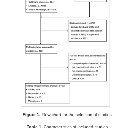
Figure 1.
Flow chart for the selection of studies.
Table 1.
Characteristics of included studies.