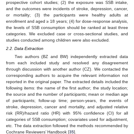
prospective cohort studies; (2) the exposure was SSB intake,
and the outcomes were incidents of stroke, depression, cancer,
or mortality; (3) the participants were healthy adults at
enrollment and aged ≥ 18 years; (4) for dose-response analysis,
the levels of SSB consumption should be ranked at least three
categories. We excluded case or cross-sectional studies, and
studies conducted among children were also excluded.
2.2. Data Extraction
Two authors (BZ and BW) independently extracted data
from each included study and resolved any disagreement
through discussion with another author (CZ). We contacted the
corresponding authors to acquire the relevant information not
reported in the original paper. The extracted details included the
following items: the name of the first author; the study location;
the source and the number of participants; mean or median age
of participants; follow-up time; person-years, the events of
stroke, depression, cancer and mortality, and adjusted relative
risk (RR)/hazard ratio (HR) with 95% confidence (CI) for all
categories of SSB consumption; covariates used for adjustment,
etc. The data extraction followed the methods recommended by
Cochrane Reviewers’ Handbook [
35
].