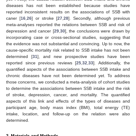
diseases has not been established because studies have
reported inconsistent results on the associations of SSB with
caner [
16
,
26
] or stroke [
27
,
28
]. Secondly, although previous
meta-analyses reported the relations between SSB and risk of
depression and cancer [
29
,
30
], the conclusions were drawn by
incorporating case or cross-sectional studies, suggesting that
the evidence was not substantial and convincing. Up to now, the
cause-specific mortality risk related to SSB intake has not been
determined [
31
], and new prospective studies have been
reported since previous reviews [
25
,
32
,
33
]. Additionally, the
quantified aspects of the associations between SSB intake and
chronic diseases have not been determined yet. To address
those concerns, we conducted a meta-analysis of cohort studies
to determine the associations between SSB intake and the risk
of stroke, depression, cancer, and mortality. The quantified
aspects of this link and effects of the types of diseases and
participant age, body mass index (BMI), total energy (TE)
intake, location, and follow-up on the relation were also
determined.
2. Materials and Methods