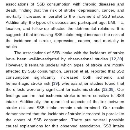
associations of SSB consumption with chronic diseases and
death, finding that the risk of stroke, depression, cancer, and
mortality increased in parallel to the increment of SSB intake.
Additionally, the types of diseases and participant age, BMI, TE,
location, and follow-up affected the detrimental relations. It is
suggested that increasing SSB intake might increase the risks of
the incidence of stroke, depression, cancer, and mortality in
adults.
The associations of SSB intake with the incidents of stroke
have been well-investigated by observational studies [
12
,
39
].
However, it remains unclear which types of stroke are mostly
affected by SSB consumption. Larsson et al. reported that SSB
consumption significantly increased both ischemic and
hemorrhagic stroke risk [
39
], whereas other studies found that
the effects were only significant for ischemic stroke [
12
,
38
]. Our
findings confirm that ischemic stroke is more sensitive to SSB
intake. Additionally, the quantified aspects of the link between
stroke risk and SSB intake remain undetermined. Our results
demonstrated that the incidents of stroke increased in parallel to
the doses of SSB consumption. There are several possible
causal explanations for this observed association. SSB intake