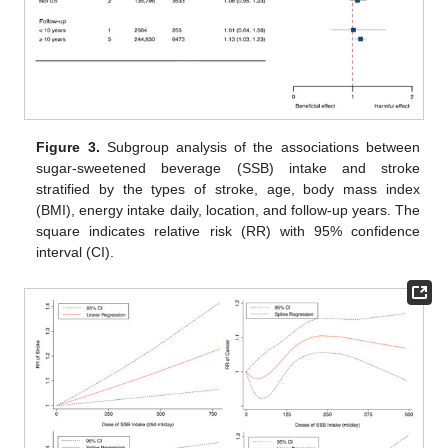
Figure 3.
Subgroup analysis of the associations between
sugar-sweetened beverage (SSB) intake and stroke
stratified by the types of stroke, age, body mass index
(BMI), energy intake daily, location, and follow-up years. The
square indicates relative risk (RR) with 95% confidence
interval (CI).