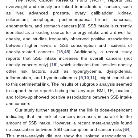
The World Cancer Research Fund (WCRF) reports that
overweight and obesity are linked to incidents of cancers, such
as liver, advanced prostate, ovary, gallbladder, kidney,
colorectum, esophagus, postmenopausal breast, pancreas,
endometrium, and stomach cancers [
63
]. SSB intake is currently
identified as a leading source for energy intake and a driver for
obesity, and studies frequently observed positive associations
between higher levels of SSB consumption and incidents of
obesity-related cancers [
15
,
45
]. Additionally, a recent study
reports that SSB intake increases the overall cancers (not
obesity cancers only) [
19
], which indicates that besides obesity
other risk factors, such as hyperglycemia, dyslipidemia,
inflammation, and hyperinsulinemia [
9
,
10
,
11
], might contribute
to this detrimental link. The results of subgroup analysis seemed
to support those reports finding that any age, BMI, TE, location,
and follow-up showed positive associations between SSB intake
and cancers.
Our study further suggests that the link is dose-dependent
indicating that the risk of cancers increases in parallel to the
amount of SSB intake. However, a recent meta-analysis found
no association between SSB consumption and cancer risks [
64
].
This meta-analysis did not show the isolated associations in