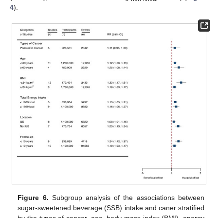
4
).
Figure 6.
Subgroup analysis of the associations between
sugar-sweetened beverage (SSB) intake and caner stratified
by the types of cancer, age, body mass index (BMI), energy