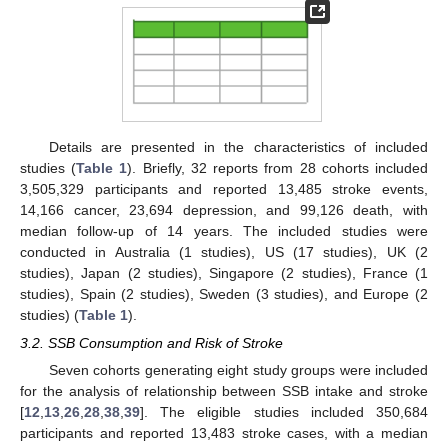
Details are presented in the characteristics of included
studies (
Table 1
). Briefly, 32 reports from 28 cohorts included
3,505,329 participants and reported 13,485 stroke events,
14,166 cancer, 23,694 depression, and 99,126 death, with
median follow-up of 14 years. The included studies were
conducted in Australia (1 studies), US (17 studies), UK (2
studies), Japan (2 studies), Singapore (2 studies), France (1
studies), Spain (2 studies), Sweden (3 studies), and Europe (2
studies) (
Table 1
).
3.2. SSB Consumption and Risk of Stroke
Seven cohorts generating eight study groups were included
for the analysis of relationship between SSB intake and stroke
[
12
,
13
,
26
,
28
,
38
,
39
]. The eligible studies included 350,684
participants and reported 13,483 stroke cases, with a median