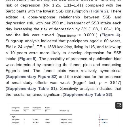
risk of depression (RR 1.25, 1.11–1.41) compared with the
participants with the lowest SSB consumption (
Figure 2
). There
existed a dose-response relationship between SSB and
depression risk, with per 250 mL increment of SSB intake each
day increasing the risk of depression by 8% (1.08, 1.06–1.10),
and the link was curved (p
< 0.0001) (
Figure 4
).
non-linear
Subgroup analysis indicated that participants aged ≥ 60 years,
2
BMI ≥ 24 kg/m
, TE < 1869 kcal/day, living in US, and follow-up
< 10 years were more likely to develop depression for SSB
intake (
Figure 5
). The possibility of presence of publication bias
was determined by examining the funnel plots and conducting
Egger’s test. The funnel plots were relatively symmetrical
(
Supplementary Figure S2
) and the evidence for the presence
of small-study effects was weak (Egger’ test,
p
= 0.847)
(
Supplementary Table S1
). Sensitivity analysis indicated that
the results remained significant (
Supplementary Table S3
).