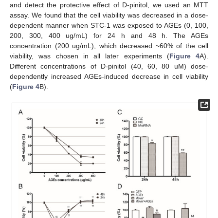
and detect the protective effect of D-pinitol, we used an MTT
assay. We found that the cell viability was decreased in a dose-
dependent manner when STC-1 was exposed to AGEs (0, 100,
200, 300, 400 ug/mL) for 24 h and 48 h. The AGEs
concentration (200 ug/mL), which decreased ~60% of the cell
viability, was chosen in all later experiments (
Figure 4
A).
Different concentrations of D-pinitol (40, 60, 80 uM) dose-
dependently increased AGEs-induced decrease in cell viability
(
Figure 4
B).