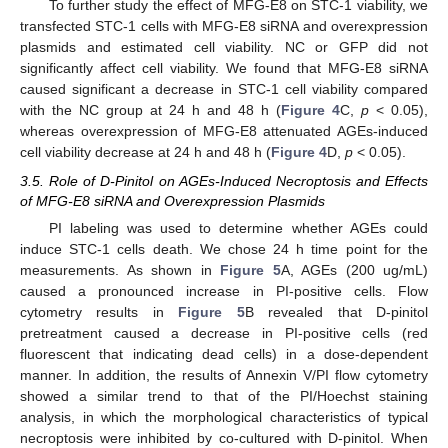
To further study the effect of MFG-E8 on STC-1 viability, we
transfected STC-1 cells with MFG-E8 siRNA and overexpression
plasmids and estimated cell viability. NC or GFP did not
significantly affect cell viability. We found that MFG-E8 siRNA
caused significant a decrease in STC-1 cell viability compared
with the NC group at 24 h and 48 h (
Figure 4
C,
p
< 0.05),
whereas overexpression of MFG-E8 attenuated AGEs-induced
cell viability decrease at 24 h and 48 h (
Figure 4
D,
p
< 0.05).
3.5. Role of D-Pinitol on AGEs-Induced Necroptosis and Effects
of MFG-E8 siRNA and Overexpression Plasmids
PI labeling was used to determine whether AGEs could
induce STC-1 cells death. We chose 24 h time point for the
measurements. As shown in
Figure 5
A, AGEs (200 ug/mL)
caused a pronounced increase in PI-positive cells. Flow
cytometry results in
Figure 5
B revealed that D-pinitol
pretreatment caused a decrease in PI-positive cells (red
fluorescent that indicating dead cells) in a dose-dependent
manner. In addition, the results of Annexin V/PI flow cytometry
showed a similar trend to that of the PI/Hoechst staining
analysis, in which the morphological characteristics of typical
necroptosis were inhibited by co-cultured with D-pinitol. When