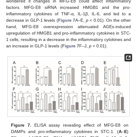
wondered if changes in MFG-E8 could affect inflammatory
factors. MFG-E8 siRNA increased HMGB1 and the pro-
inflammatory cytokines of TNF-α, IL-1β, IL-6, and led to a
decrease in GLP-1 levels (
Figure 7
A–E,
p
< 0.01). On the other
hand, MFG-E8 overexpression attenuated AGEs-induced
upregulation of HMGB1 and pro-inflammatory cytokines in STC-
1 cells, resulting in a decrease in the inflammatory cytokines and
an increase in GLP-1 levels (
Figure 7
F–J,
p
< 0.01).
Figure 7.
ELISA assay revealing effect of MFG-E8 on
DAMPs and pro-inflammatory cytokines in STC-1. (
A
–
E
)