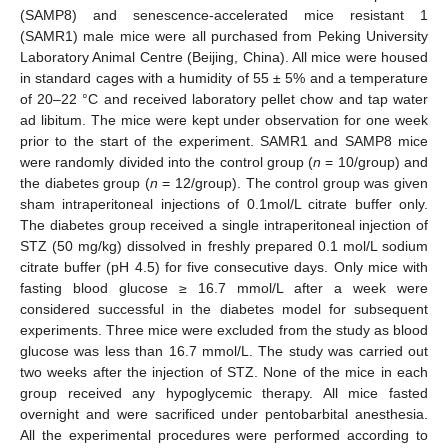
(SAMP8) and senescence-accelerated mice resistant 1
(SAMR1) male mice were all purchased from Peking University
Laboratory Animal Centre (Beijing, China). All mice were housed
in standard cages with a humidity of 55 ± 5% and a temperature
of 20–22 °C and received laboratory pellet chow and tap water
ad libitum. The mice were kept under observation for one week
prior to the start of the experiment. SAMR1 and SAMP8 mice
were randomly divided into the control group (
n
= 10/group) and
the diabetes group (
n
= 12/group). The control group was given
sham intraperitoneal injections of 0.1mol/L citrate buffer only.
The diabetes group received a single intraperitoneal injection of
STZ (50 mg/kg) dissolved in freshly prepared 0.1 mol/L sodium
citrate buffer (pH 4.5) for five consecutive days. Only mice with
fasting blood glucose ≥ 16.7 mmol/L after a week were
considered successful in the diabetes model for subsequent
experiments. Three mice were excluded from the study as blood
glucose was less than 16.7 mmol/L. The study was carried out
two weeks after the injection of STZ. None of the mice in each
group received any hypoglycemic therapy. All mice fasted
overnight and were sacrificed under pentobarbital anesthesia.
All the experimental procedures were performed according to