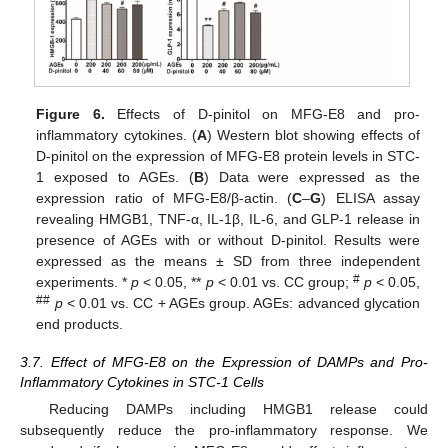
Figure 6.
Effects of D-pinitol on MFG-E8 and pro-
inflammatory cytokines. (
A
) Western blot showing effects of
D-pinitol on the expression of MFG-E8 protein levels in STC-
1 exposed to AGEs. (
B
) Data were expressed as the
expression ratio of MFG-E8/β-actin. (
C
–
G
) ELISA assay
revealing HMGB1, TNF-α, IL-1β, IL-6, and GLP-1 release in
presence of AGEs with or without D-pinitol. Results were
expressed as the means ± SD from three independent
#
experiments. *
p
< 0.05, **
p
< 0.01 vs. CC group;
p
< 0.05,
##
p
< 0.01 vs. CC + AGEs group. AGEs: advanced glycation
end products.
3.7. Effect of MFG-E8 on the Expression of DAMPs and Pro-
Inflammatory Cytokines in STC-1 Cells
Reducing DAMPs including HMGB1 release could
subsequently reduce the pro-inflammatory response. We