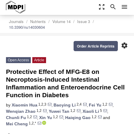
zoom_out_map
search
menu
Journals
Nutrients
Volume 14
Issue 3
10.3390/nu14030604
settings
Order Article Reprints
Open Access
Article
Protective Effect of MFG-E8 on
Necroptosis-Induced Intestinal
Inflammation and Enteroendocrine Cell
Function in Diabetes
1,2,3
2,4
1,2
by
Xiaomin Hua
,
Baoying Li
,
Fei Yu
,
1,2
1,2
5
Wenqian Zhao
,
Yuwei Tan
,
Xiaoli Li
,
1,2
1,2
1,2
Chunli Fu
,
Xin Yu
,
Haiqing Gao
and
1,2,*
Mei Cheng