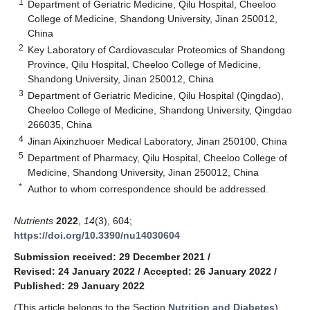
1
Department of Geriatric Medicine, Qilu Hospital, Cheeloo
College of Medicine, Shandong University, Jinan 250012,
China
2
Key Laboratory of Cardiovascular Proteomics of Shandong
Province, Qilu Hospital, Cheeloo College of Medicine,
Shandong University, Jinan 250012, China
3
Department of Geriatric Medicine, Qilu Hospital (Qingdao),
Cheeloo College of Medicine, Shandong University, Qingdao
266035, China
4
Jinan Aixinzhuoer Medical Laboratory, Jinan 250100, China
5
Department of Pharmacy, Qilu Hospital, Cheeloo College of
Medicine, Shandong University, Jinan 250012, China
*
Author to whom correspondence should be addressed.
Nutrients
2022
,
14
(3), 604;
https://doi.org/10.3390/nu14030604
Submission received: 29 December 2021
/
Revised: 24 January 2022
/
Accepted: 26 January 2022
/
Published: 29 January 2022
(This article belongs to the Section
Nutrition and Diabetes
)