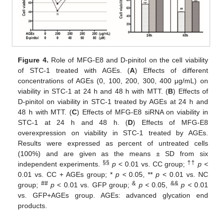
Figure 4.
Role of MFG-E8 and D-pinitol on the cell viability
of STC-1 treated with AGEs. (
A
) Effects of different
concentrations of AGEs (0, 100, 200, 300, 400 μg/mL) on
viability in STC-1 at 24 h and 48 h with MTT. (
B
) Effects of
D-pinitol on viability in STC-1 treated by AGEs at 24 h and
48 h with MTT. (
C
) Effects of MFG-E8 siRNA on viability in
STC-1 at 24 h and 48 h. (
D
) Effects of MFG-E8
overexpression on viability in STC-1 treated by AGEs.
Results were expressed as percent of untreated cells
(100%) and are given as the means ± SD from six
§§
††
independent experiments.
p
< 0.01 vs. CC group;
p
<
0.01 vs. CC + AGEs group; *
p
< 0.05, **
p
< 0.01 vs. NC
##
&
&&
group;
p
< 0.01 vs. GFP group;
p
< 0.05,
p
< 0.01
vs. GFP+AGEs group. AGEs: advanced glycation end
products.