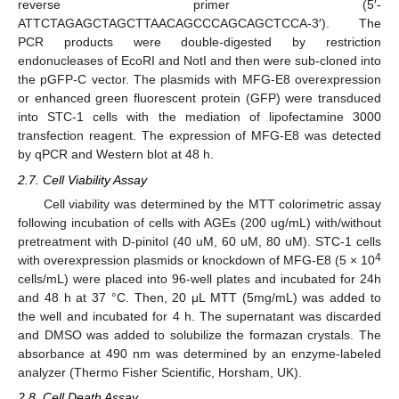
reverse primer (5′-
ATTCTAGAGCTAGCTTAACAGCCCAGCAGCTCCA-3′). The
PCR products were double-digested by restriction
endonucleases of EcoRI and NotI and then were sub-cloned into
the pGFP-C vector. The plasmids with MFG-E8 overexpression
or enhanced green fluorescent protein (GFP) were transduced
into STC-1 cells with the mediation of lipofectamine 3000
transfection reagent. The expression of MFG-E8 was detected
by qPCR and Western blot at 48 h.
2.7. Cell Viability Assay
Cell viability was determined by the MTT colorimetric assay
following incubation of cells with AGEs (200 ug/mL) with/without
pretreatment with D-pinitol (40 uM, 60 uM, 80 uM). STC-1 cells
4
with overexpression plasmids or knockdown of MFG-E8 (5 × 10
cells/mL) were placed into 96-well plates and incubated for 24h
and 48 h at 37 °C. Then, 20 μL MTT (5mg/mL) was added to
the well and incubated for 4 h. The supernatant was discarded
and DMSO was added to solubilize the formazan crystals. The
absorbance at 490 nm was determined by an enzyme-labeled
analyzer (Thermo Fisher Scientific, Horsham, UK).
2.8. Cell Death Assay