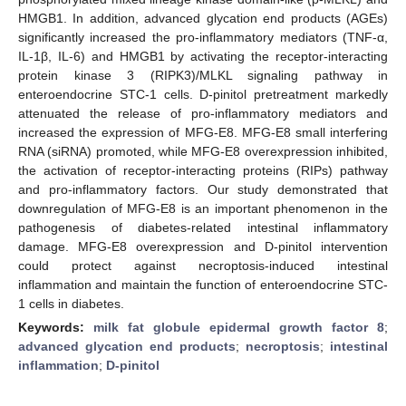
HMGB1. In addition, advanced glycation end products (AGEs)
significantly increased the pro-inflammatory mediators (TNF-α,
IL-1β, IL-6) and HMGB1 by activating the receptor-interacting
protein kinase 3 (RIPK3)/MLKL signaling pathway in
enteroendocrine STC-1 cells. D-pinitol pretreatment markedly
attenuated the release of pro-inflammatory mediators and
increased the expression of MFG-E8. MFG-E8 small interfering
RNA (siRNA) promoted, while MFG-E8 overexpression inhibited,
the activation of receptor-interacting proteins (RIPs) pathway
and pro-inflammatory factors. Our study demonstrated that
downregulation of MFG-E8 is an important phenomenon in the
pathogenesis of diabetes-related intestinal inflammatory
damage. MFG-E8 overexpression and D-pinitol intervention
could protect against necroptosis-induced intestinal
inflammation and maintain the function of enteroendocrine STC-
1 cells in diabetes.
Keywords:
milk fat globule epidermal growth factor 8
;
advanced glycation end products
;
necroptosis
;
intestinal
inflammation
;
D-pinitol