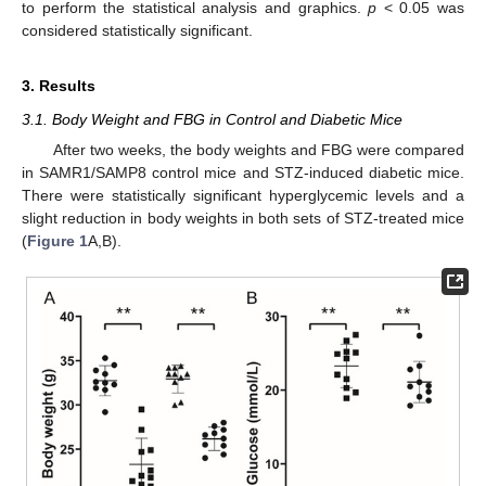
to perform the statistical analysis and graphics.
p
< 0.05 was
considered statistically significant.
3. Results
3.1. Body Weight and FBG in Control and Diabetic Mice
After two weeks, the body weights and FBG were compared
in SAMR1/SAMP8 control mice and STZ-induced diabetic mice.
There were statistically significant hyperglycemic levels and a
slight reduction in body weights in both sets of STZ-treated mice
(
Figure 1
A,B).