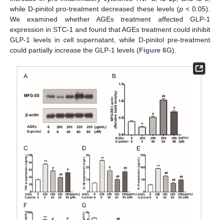
while D-pinitol pro-treatment decreased these levels (
p
< 0.05).
We examined whether AGEs treatment affected GLP-1
expression in STC-1 and found that AGEs treatment could inhibit
GLP-1 levels in cell supernatant, while D-pinitol pre-treatment
could partially increase the GLP-1 levels (
Figure 6
G).