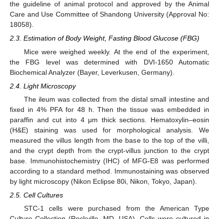
the guideline of animal protocol and approved by the Animal
Care and Use Committee of Shandong University (Approval No:
18058).
2.3. Estimation of Body Weight, Fasting Blood Glucose (FBG)
Mice were weighed weekly. At the end of the experiment,
the FBG level was determined with DVI-1650 Automatic
Biochemical Analyzer (Bayer, Leverkusen, Germany).
2.4. Light Microscopy
The ileum was collected from the distal small intestine and
fixed in 4% PFA for 48 h. Then the tissue was embedded in
paraffin and cut into 4 μm thick sections. Hematoxylin–eosin
(H&E) staining was used for morphological analysis. We
measured the villus length from the base to the top of the villi,
and the crypt depth from the crypt-villus junction to the crypt
base. Immunohistochemistry (IHC) of MFG-E8 was performed
according to a standard method. Immunostaining was observed
by light microscopy (Nikon Eclipse 80i, Nikon, Tokyo, Japan).
2.5. Cell Cultures
STC-1 cells were purchased from the American Type
Culture Collection (Rockville, MD, USA). Cells were cultured in