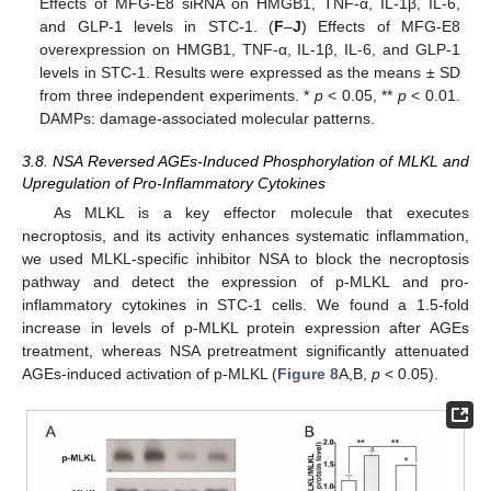
Effects of MFG-E8 siRNA on HMGB1, TNF-α, IL-1β, IL-6,
and GLP-1 levels in STC-1. (
F
–
J
) Effects of MFG-E8
overexpression on HMGB1, TNF-α, IL-1β, IL-6, and GLP-1
levels in STC-1. Results were expressed as the means ± SD
from three independent experiments. *
p
< 0.05, **
p
< 0.01.
DAMPs: damage-associated molecular patterns.
3.8. NSA Reversed AGEs-Induced Phosphorylation of MLKL and
Upregulation of Pro-Inflammatory Cytokines
As MLKL is a key effector molecule that executes
necroptosis, and its activity enhances systematic inflammation,
we used MLKL-specific inhibitor NSA to block the necroptosis
pathway and detect the expression of p-MLKL and pro-
inflammatory cytokines in STC-1 cells. We found a 1.5-fold
increase in levels of p-MLKL protein expression after AGEs
treatment, whereas NSA pretreatment significantly attenuated
AGEs-induced activation of p-MLKL (
Figure 8
A,B,
p
< 0.05).