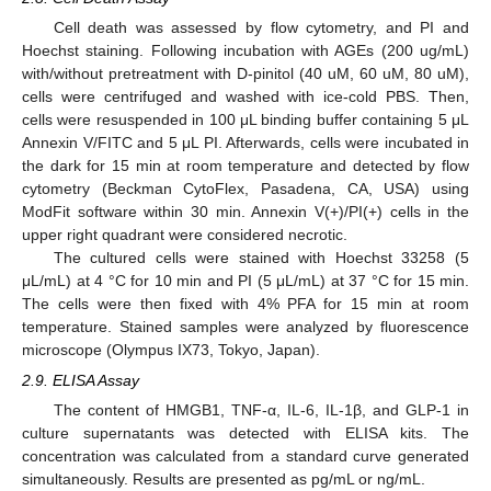
Cell death was assessed by flow cytometry, and PI and
Hoechst staining. Following incubation with AGEs (200 ug/mL)
with/without pretreatment with D-pinitol (40 uM, 60 uM, 80 uM),
cells were centrifuged and washed with ice-cold PBS. Then,
cells were resuspended in 100 μL binding buffer containing 5 μL
Annexin V/FITC and 5 μL PI. Afterwards, cells were incubated in
the dark for 15 min at room temperature and detected by flow
cytometry (Beckman CytoFlex, Pasadena, CA, USA) using
ModFit software within 30 min. Annexin V(+)/PI(+) cells in the
upper right quadrant were considered necrotic.
The cultured cells were stained with Hoechst 33258 (5
μL/mL) at 4 °C for 10 min and PI (5 μL/mL) at 37 °C for 15 min.
The cells were then fixed with 4% PFA for 15 min at room
temperature. Stained samples were analyzed by fluorescence
microscope (Olympus IX73, Tokyo, Japan).
2.9. ELISA Assay
The content of HMGB1, TNF-α, IL-6, IL-1β, and GLP-1 in
culture supernatants was detected with ELISA kits. The
concentration was calculated from a standard curve generated
simultaneously. Results are presented as pg/mL or ng/mL.