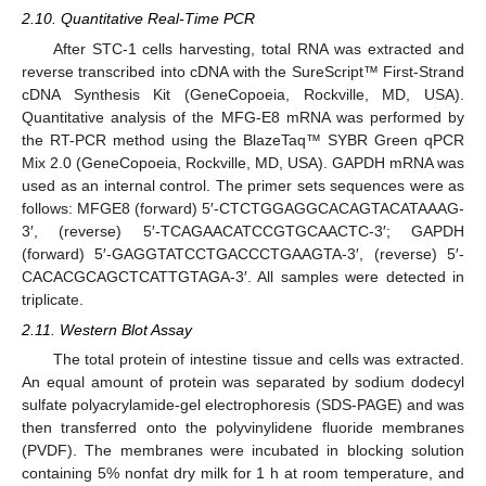
2.10. Quantitative Real-Time PCR
After STC-1 cells harvesting, total RNA was extracted and
reverse transcribed into cDNA with the SureScript™ First-Strand
cDNA Synthesis Kit (GeneCopoeia, Rockville, MD, USA).
Quantitative analysis of the MFG-E8 mRNA was performed by
the RT-PCR method using the BlazeTaq™ SYBR Green qPCR
Mix 2.0 (GeneCopoeia, Rockville, MD, USA). GAPDH mRNA was
used as an internal control. The primer sets sequences were as
follows: MFGE8 (forward) 5′-CTCTGGAGGCACAGTACATAAAG-
3′, (reverse) 5′-TCAGAACATCCGTGCAACTC-3′; GAPDH
(forward) 5′-GAGGTATCCTGACCCTGAAGTA-3′, (reverse) 5′-
CACACGCAGCTCATTGTAGA-3′. All samples were detected in
triplicate.
2.11. Western Blot Assay
The total protein of intestine tissue and cells was extracted.
An equal amount of protein was separated by sodium dodecyl
sulfate polyacrylamide-gel electrophoresis (SDS-PAGE) and was
then transferred onto the polyvinylidene fluoride membranes
(PVDF). The membranes were incubated in blocking solution
containing 5% nonfat dry milk for 1 h at room temperature, and