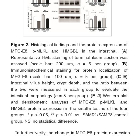
Figure 2.
Histological findings and the protein expression of
MFG-E8, p-MLKL and HMGB1 in the intestinal. (
A
)
Representative H&E staining of terminal ileum section was
assayed (scale bar: 200 um,
n
= 5 per group). (
B
)
Immunohistochemical staining for protein localization of
MFG-E8 (scale bar: 100 um,
n
= 5 per group). (
C
–
E
)
Intestinal villus height, crypt depth, and the ratio between
the two were measured in each group to evaluate the
intestinal morphology (
n
= 5 per group). (
F
–
J
) Western blot
and densitometric analyses of MFG-E8, p-MLKL, and
HMGB1 protein expression in the small intestine of the four
groups. *
p
< 0.05, **
p
< 0.01 vs. SAMR1/SAMP8 control
group. NS: no statistical difference.
To further verify the change in MFG-E8 protein expression