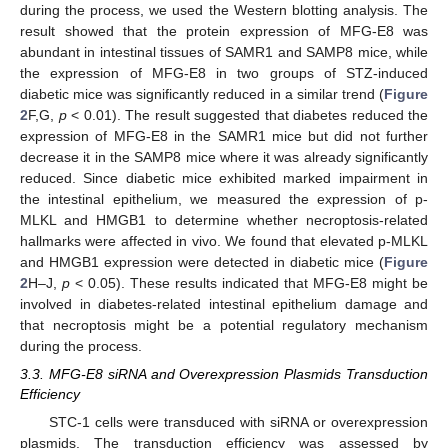
during the process, we used the Western blotting analysis. The
result showed that the protein expression of MFG-E8 was
abundant in intestinal tissues of SAMR1 and SAMP8 mice, while
the expression of MFG-E8 in two groups of STZ-induced
diabetic mice was significantly reduced in a similar trend (
Figure
2
F,G,
p
< 0.01). The result suggested that diabetes reduced the
expression of MFG-E8 in the SAMR1 mice but did not further
decrease it in the SAMP8 mice where it was already significantly
reduced. Since diabetic mice exhibited marked impairment in
the intestinal epithelium, we measured the expression of p-
MLKL and HMGB1 to determine whether necroptosis-related
hallmarks were affected in vivo. We found that elevated p-MLKL
and HMGB1 expression were detected in diabetic mice (
Figure
2
H–J,
p
< 0.05). These results indicated that MFG-E8 might be
involved in diabetes-related intestinal epithelium damage and
that necroptosis might be a potential regulatory mechanism
during the process.
3.3. MFG-E8 siRNA and Overexpression Plasmids Transduction
Efficiency
STC-1 cells were transduced with siRNA or overexpression
plasmids. The transduction efficiency was assessed by