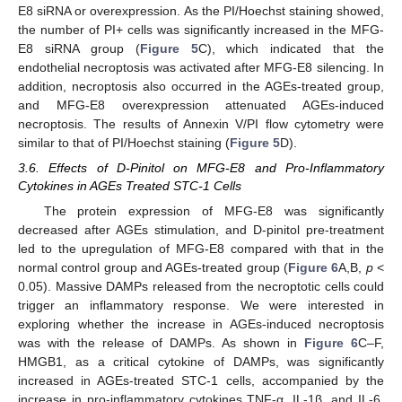
E8 siRNA or overexpression. As the PI/Hoechst staining showed,
the number of PI+ cells was significantly increased in the MFG-
E8 siRNA group (
Figure 5
C), which indicated that the
endothelial necroptosis was activated after MFG-E8 silencing. In
addition, necroptosis also occurred in the AGEs-treated group,
and MFG-E8 overexpression attenuated AGEs-induced
necroptosis. The results of Annexin V/PI flow cytometry were
similar to that of PI/Hoechst staining (
Figure 5
D).
3.6. Effects of D-Pinitol on MFG-E8 and Pro-Inflammatory
Cytokines in AGEs Treated STC-1 Cells
The protein expression of MFG-E8 was significantly
decreased after AGEs stimulation, and D-pinitol pre-treatment
led to the upregulation of MFG-E8 compared with that in the
normal control group and AGEs-treated group (
Figure 6
A,B,
p
<
0.05). Massive DAMPs released from the necroptotic cells could
trigger an inflammatory response. We were interested in
exploring whether the increase in AGEs-induced necroptosis
was with the release of DAMPs. As shown in
Figure 6
C–F,
HMGB1, as a critical cytokine of DAMPs, was significantly
increased in AGEs-treated STC-1 cells, accompanied by the
increase in pro-inflammatory cytokines TNF-α, IL-1β, and IL-6,