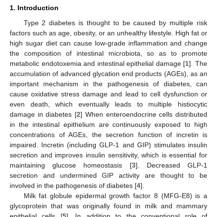
1. Introduction
Type 2 diabetes is thought to be caused by multiple risk
factors such as age, obesity, or an unhealthy lifestyle. High fat or
high sugar diet can cause low-grade inflammation and change
the composition of intestinal microbiota, so as to promote
metabolic endotoxemia and intestinal epithelial damage [
1
]. The
accumulation of advanced glycation end products (AGEs), as an
important mechanism in the pathogenesis of diabetes, can
cause oxidative stress damage and lead to cell dysfunction or
even death, which eventually leads to multiple histiocytic
damage in diabetes [
2
] When enteroendocrine cells distributed
in the intestinal epithelium are continuously exposed to high
concentrations of AGEs, the secretion function of incretin is
impaired. Incretin (including GLP-1 and GIP) stimulates insulin
secretion and improves insulin sensitivity, which is essential for
maintaining glucose homeostasis [
3
]. Decreased GLP-1
secretion and undermined GIP activity are thought to be
involved in the pathogenesis of diabetes [
4
].
Milk fat globule epidermal growth factor 8 (MFG-E8) is a
glycoprotein that was originally found in milk and mammary
epithelial cells [
5
]. In addition to the conventional role of