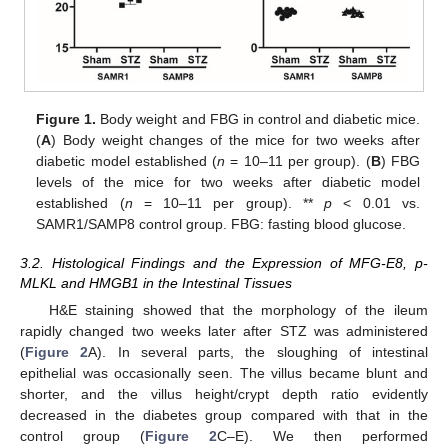
Figure 1.
Body weight and FBG in control and diabetic mice.
(
A
) Body weight changes of the mice for two weeks after
diabetic model established (
n
= 10–11 per group). (
B
) FBG
levels of the mice for two weeks after diabetic model
established (
n
= 10–11 per group). **
p
< 0.01 vs.
SAMR1/SAMP8 control group. FBG: fasting blood glucose.
3.2. Histological Findings and the Expression of MFG-E8, p-
MLKL and HMGB1 in the Intestinal Tissues
H&E staining showed that the morphology of the ileum
rapidly changed two weeks later after STZ was administered
(
Figure 2
A). In several parts, the sloughing of intestinal
epithelial was occasionally seen. The villus became blunt and
shorter, and the villus height/crypt depth ratio evidently
decreased in the diabetes group compared with that in the
control group (
Figure 2
C–E). We then performed