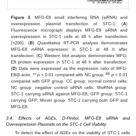
Figure 3.
MFG-E8 small interfering RNA (siRNA) and
overexpression plasmid transfection of STC-1. (
A
)
Fluorescence micrograph displays MFG-E8 siRNA and
overexpression in STC-1 cells at 48 h after transfection
(×200). (
B
) Quantitative RT-PCR analysis demonstrates
MFG-E8 mRNA expression in STC-1 at 48 h after
transfection. (
C
) Western blot analysis demonstrates MFG-
E8 protein expression in STC-1 at 48 h after transfection.
(
D
) Data were expressed as the expression ratio of MFG-
##
E8/β-actin. **
p
< 0.01 compared with NC group;
p
< 0.01
compared with GFP group. CC group: normal control cells;
NC group: negative control siRNA cells; MsiRNA group:
STC-1 carrying siRNA against MFG-E8; GFP group: STC-1
carrying GFP; Mover group: STC-1 carrying both GFP and
MFG-E8.
3.4. Effects of AGEs, D-Pinitol, MFG-E8 siRNA and
Overexpression Plasmids on the STC-1 Cell Viability
To detect the effect of AGEs on the viability of STC-1 cells