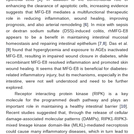
enhancing the clearance of apoptotic cells, increasing evidence
suggests that MFG-E8 mediates a multifunctional therapeutic
role in reducing inflammation, wound healing, improving
prognosis, and also arterial remodeling [
6
]. In mice with sepsis
or dextran sodium sulfate (DSS)-induced colitis, rhMFG-E8
appears to be a benefit in maintaining intestinal mucosal
homeostasis and repairing intestinal epithelium [
7
,
8
]. Das et al.
[
9
] found that hyperglycemia and exposure to AGEs inactivated
MFG-E8, resulting in impaired wound closure in diabetes, while
recombinant MFG-E8 resolved inflammation and promoted skin
wound healing. It seems that MFG-E8 is beneficial for diabetes-
related inflammatory injury, but its mechanisms, especially in the
intestine, were not well understood and need to be further
explored.
Receptor interacting protein kinase (RIPK) is a key
molecule for the programmed death pathway and plays an
important role in maintaining a healthy intestinal barrier [
10
].
Recent studies suggested that, through the release of cellular
damage-associated molecular patterns (DAMPs), RIPK1-RIPK3-
mixed lineage kinase domain-like (MLKL)-mediated necroptosis
could cause many inflammatory diseases, which in turn lead to