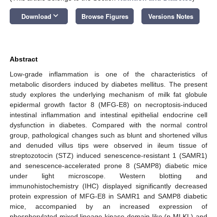
keyboard_arrow_down
Download
Browse Figures
Versions Notes
Abstract
Low-grade inflammation is one of the characteristics of
metabolic disorders induced by diabetes mellitus. The present
study explores the underlying mechanism of milk fat globule
epidermal growth factor 8 (MFG-E8) on necroptosis-induced
intestinal inflammation and intestinal epithelial endocrine cell
dysfunction in diabetes. Compared with the normal control
group, pathological changes such as blunt and shortened villus
and denuded villus tips were observed in ileum tissue of
streptozotocin (STZ) induced senescence-resistant 1 (SAMR1)
and senescence-accelerated prone 8 (SAMP8) diabetic mice
under light microscope. Western blotting and
immunohistochemistry (IHC) displayed significantly decreased
protein expression of MFG-E8 in SAMR1 and SAMP8 diabetic
mice, accompanied by an increased expression of
phosphorylated mixed lineage kinase domain-like (p-MLKL) and