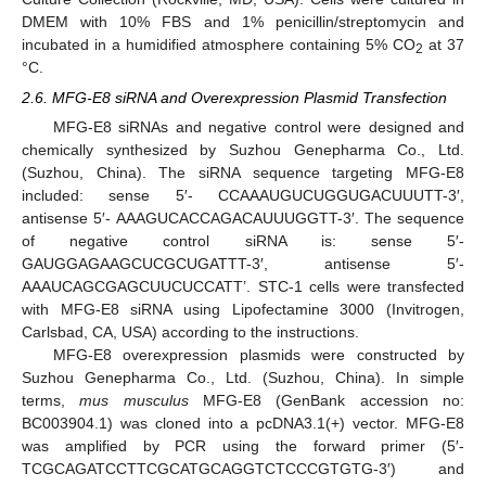
DMEM with 10% FBS and 1% penicillin/streptomycin and
incubated in a humidified atmosphere containing 5% CO
at 37
2
°C.
2.6. MFG-E8 siRNA and Overexpression Plasmid Transfection
MFG-E8 siRNAs and negative control were designed and
chemically synthesized by Suzhou Genepharma Co., Ltd.
(Suzhou, China). The siRNA sequence targeting MFG-E8
included: sense 5′- CCAAAUGUCUGGUGACUUUTT-3′,
antisense 5′- AAAGUCACCAGACAUUUGGTT-3′. The sequence
of negative control siRNA is: sense 5′-
GAUGGAGAAGCUCGCUGATTT-3′, antisense 5′-
AAAUCAGCGAGCUUCUCCATT’. STC-1 cells were transfected
with MFG-E8 siRNA using Lipofectamine 3000 (Invitrogen,
Carlsbad, CA, USA) according to the instructions.
MFG-E8 overexpression plasmids were constructed by
Suzhou Genepharma Co., Ltd. (Suzhou, China). In simple
terms,
mus musculus
MFG-E8 (GenBank accession no:
BC003904.1) was cloned into a pcDNA3.1(+) vector. MFG-E8
was amplified by PCR using the forward primer (5′-
TCGCAGATCCTTCGCATGCAGGTCTCCCGTGTG-3′) and