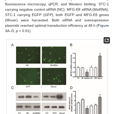
fluorescence microscopy, qPCR, and Western blotting. STC-1
carrying negative control siRNA (NC), MFG-E8 siRNA (MsiRNA),
STC-1 carrying EGFP (GFP), both EGFP and MFG-E8 genes
(Mover) were harvested. Both siRNA and overexpression
plasmids reached optimal transduction efficiency at 48 h (
Figure
3
A–D,
p
< 0.01).