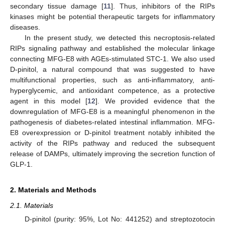
secondary tissue damage [
11
]. Thus, inhibitors of the RIPs
kinases might be potential therapeutic targets for inflammatory
diseases.
In the present study, we detected this necroptosis-related
RIPs signaling pathway and established the molecular linkage
connecting MFG-E8 with AGEs-stimulated STC-1. We also used
D-pinitol, a natural compound that was suggested to have
multifunctional properties, such as anti-inflammatory, anti-
hyperglycemic, and antioxidant competence, as a protective
agent in this model [
12
]. We provided evidence that the
downregulation of MFG-E8 is a meaningful phenomenon in the
pathogenesis of diabetes-related intestinal inflammation. MFG-
E8 overexpression or D-pinitol treatment notably inhibited the
activity of the RIPs pathway and reduced the subsequent
release of DAMPs, ultimately improving the secretion function of
GLP-1.
2. Materials and Methods
2.1. Materials
D-pinitol (purity: 95%, Lot No: 441252) and streptozotocin