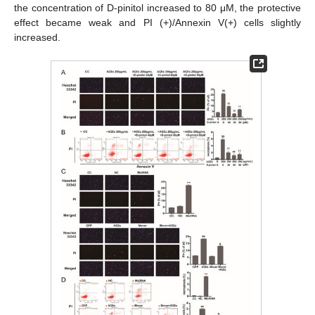
the concentration of D-pinitol increased to 80 μM, the protective
effect became weak and PI (+)/Annexin V(+) cells slightly
increased.