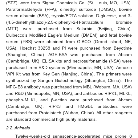
(STZ) were from Sigma Chemicals Co. (St. Louis, MO, USA).
Paraformaldehyde (PFA), dimethyl sulfoxide (DMSO), bovine
serum albumin (BSA), trypsin/EDTA solution, D-glucose, and 3-
(4,5-dimethylthiazol)-2,5-diphenyl-2-H-tetrazolium bromide
(MTT) were purchased from Solarbio (Beijing, China).
Dulbecco’s Modified Eagle’s Medium (DMEM) and fetal bovine
serum (FBS) were obtained from GIBCO (Grand Island, NE,
USA). Hoechst 33258 and PI were purchased from Beyotime
(Shanghai, China). AGE-BSA was purchased from Abcam
(Cambridge, UK). ELISA kits and necrosulfonamide (NSA) were
purchased from R&D systems (Minneapolis, MN, USA). Annexin
V/PI Kit was from Key Gen (Nanjing, China). The primers were
synthesized by Sangon Biotechnology (Shanghai, China). The
MFG-E8 antibody was purchased from MBL (Woburn, MA, USA)
and R&D (Minneapolis, MN, USA), and antibodies RIPK1, MLKL,
phospho-MLKL, and β-action were purchased from Abcam
(Cambridge, UK). RIPK3 and HMGB1 antibodies were
purchased from Proteintech (Wuhan, China). All other reagents
are standard commercial high purity materials.
2.2. Animals
Twelve-weeks-old senescence-accelerated mice prone 8