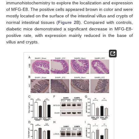
immunohistochemistry to explore the localization and expression
of MFG-E8. The positive cells appeared brown in color and were
mostly located on the surface of the intestinal villus and crypts of
normal intestinal tissues (
Figure 2
B). Compared with controls,
diabetic mice demonstrated a significant decrease in MFG-E8-
positive rate, with expression mainly reduced in the base of
villus and crypts.