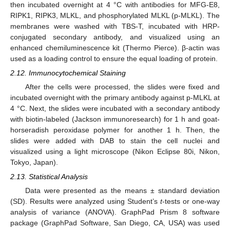
then incubated overnight at 4 °C with antibodies for MFG-E8,
RIPK1, RIPK3, MLKL, and phosphorylated MLKL (p-MLKL). The
membranes were washed with TBS-T, incubated with HRP-
conjugated secondary antibody, and visualized using an
enhanced chemiluminescence kit (Thermo Pierce). β-actin was
used as a loading control to ensure the equal loading of protein.
2.12. Immunocytochemical Staining
After the cells were processed, the slides were fixed and
incubated overnight with the primary antibody against p-MLKL at
4 °C. Next, the slides were incubated with a secondary antibody
with biotin-labeled (Jackson immunoresearch) for 1 h and goat-
horseradish peroxidase polymer for another 1 h. Then, the
slides were added with DAB to stain the cell nuclei and
visualized using a light microscope (Nikon Eclipse 80i, Nikon,
Tokyo, Japan).
2.13. Statistical Analysis
Data were presented as the means ± standard deviation
(SD). Results were analyzed using Student’s
t
-tests or one-way
analysis of variance (ANOVA). GraphPad Prism 8 software
package (GraphPad Software, San Diego, CA, USA) was used