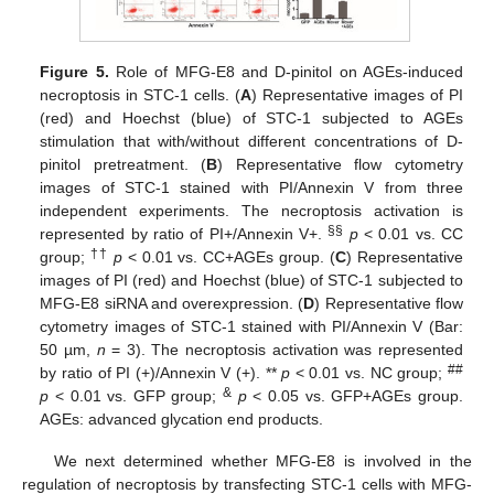
Figure 5.
Role of MFG-E8 and D-pinitol on AGEs-induced
necroptosis in STC-1 cells. (
A
) Representative images of PI
(red) and Hoechst (blue) of STC-1 subjected to AGEs
stimulation that with/without different concentrations of D-
pinitol pretreatment. (
B
) Representative flow cytometry
images of STC-1 stained with PI/Annexin V from three
independent experiments. The necroptosis activation is
§§
represented by ratio of PI+/Annexin V+.
p
< 0.01 vs. CC
††
group;
p
< 0.01 vs. CC+AGEs group. (
C
) Representative
images of PI (red) and Hoechst (blue) of STC-1 subjected to
MFG-E8 siRNA and overexpression. (
D
) Representative flow
cytometry images of STC-1 stained with PI/Annexin V (Bar:
50 µm,
n
= 3). The necroptosis activation was represented
##
by ratio of PI (+)/Annexin V (+). **
p
< 0.01 vs. NC group;
&
p
< 0.01 vs. GFP group;
p
< 0.05 vs. GFP+AGEs group.
AGEs: advanced glycation end products.
We next determined whether MFG-E8 is involved in the
regulation of necroptosis by transfecting STC-1 cells with MFG-