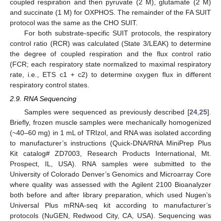
coupled respiration and then pyruvate (2 M), glutamate (2 M)
and succinate (1 M) for OXPHOS. The remainder of the FA SUIT
protocol was the same as the CHO SUIT.
For both substrate-specific SUIT protocols, the respiratory
control ratio (RCR) was calculated (State 3/LEAK) to determine
the degree of coupled respiration and the flux control ratio
(FCR; each respiratory state normalized to maximal respiratory
rate, i.e., ETS c1 + c2) to determine oxygen flux in different
respiratory control states.
2.9. RNA Sequencing
Samples were sequenced as previously described [
24
,
25
].
Briefly, frozen muscle samples were mechanically homogenized
(~40–60 mg) in 1 mL of TRIzol, and RNA was isolated according
to manufacturer’s instructions (Quick-DNA/RNA MiniPrep Plus
Kit catalog# ZD7003, Research Products International, Mt.
Prospect, IL, USA). RNA samples were submitted to the
University of Colorado Denver’s Genomics and Microarray Core
where quality was assessed with the Agilent 2100 Bioanalyzer
both before and after library preparation, which used Nugen’s
Universal Plus mRNA-seq kit according to manufacturer’s
protocols (NuGEN, Redwood City, CA, USA). Sequencing was