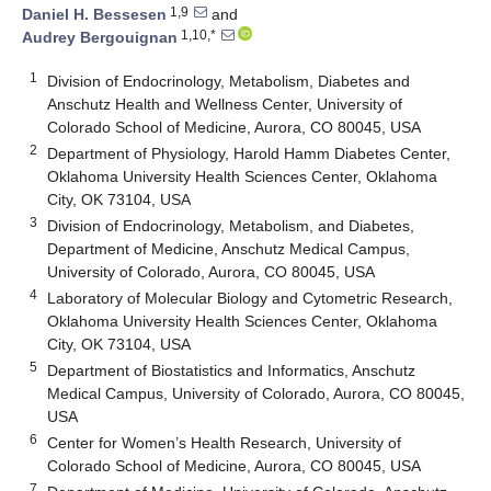
1,9
Daniel H. Bessesen
and
1,10,*
Audrey Bergouignan
1
Division of Endocrinology, Metabolism, Diabetes and
Anschutz Health and Wellness Center, University of
Colorado School of Medicine, Aurora, CO 80045, USA
2
Department of Physiology, Harold Hamm Diabetes Center,
Oklahoma University Health Sciences Center, Oklahoma
City, OK 73104, USA
3
Division of Endocrinology, Metabolism, and Diabetes,
Department of Medicine, Anschutz Medical Campus,
University of Colorado, Aurora, CO 80045, USA
4
Laboratory of Molecular Biology and Cytometric Research,
Oklahoma University Health Sciences Center, Oklahoma
City, OK 73104, USA
5
Department of Biostatistics and Informatics, Anschutz
Medical Campus, University of Colorado, Aurora, CO 80045,
USA
6
Center for Women’s Health Research, University of
Colorado School of Medicine, Aurora, CO 80045, USA
7