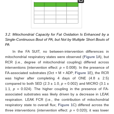
3.2. Mitochondrial Capacity for Fat Oxidation Is Enhanced by a
Single-Continuous Bout of PA, but Not by Multiple Short Bouts of
PA
In the FA SUIT, no between-intervention differences in
mitochondrial respiratory states were observed (
Figure 1
A), but
RCR (i.e., degree of mitochondrial coupling) differed across
interventions (intervention effect:
p
= 0.008). In the presence of
FA-associated substrates (Oct + M + ADP;
Figure 1
E), the RCR
was higher after completing 4 days of ONE (4.8 ± 2.5)
compared to both SED (2.3 ± 1.0,
p
= 0.002) and MICRO (3.1 ±
1.1,
p
= 0.024). The higher coupling in the presence of FA-
associated substrates was likely driven by a decrease in LEAK
respiration. LEAK FCR (i.e., the contribution of mitochondrial
respiratory state to overall flux;
Figure 1
C) differed across the
three interventions (intervention effect:
p
= 0.020); it was lower