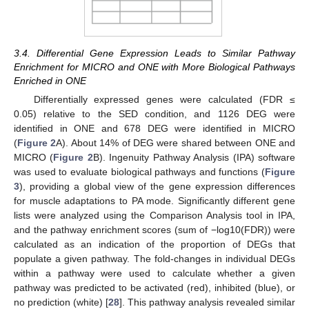
3.4. Differential Gene Expression Leads to Similar Pathway
Enrichment for MICRO and ONE with More Biological Pathways
Enriched in ONE
Differentially expressed genes were calculated (FDR ≤
0.05) relative to the SED condition, and 1126 DEG were
identified in ONE and 678 DEG were identified in MICRO
(
Figure 2
A). About 14% of DEG were shared between ONE and
MICRO (
Figure 2
B). Ingenuity Pathway Analysis (IPA) software
was used to evaluate biological pathways and functions (
Figure
3
), providing a global view of the gene expression differences
for muscle adaptations to PA mode. Significantly different gene
lists were analyzed using the Comparison Analysis tool in IPA,
and the pathway enrichment scores (sum of −log10(FDR)) were
calculated as an indication of the proportion of DEGs that
populate a given pathway. The fold-changes in individual DEGs
within a pathway were used to calculate whether a given
pathway was predicted to be activated (red), inhibited (blue), or
no prediction (white) [
28
]. This pathway analysis revealed similar