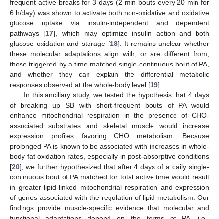
frequent active breaks for 3 days (2 min bouts every 20 min for
6 h/day) was shown to activate both non-oxidative and oxidative
glucose uptake via insulin-independent and dependent
pathways [
17
], which may optimize insulin action and both
glucose oxidation and storage [
18
]. It remains unclear whether
these molecular adaptations align with, or are different from,
those triggered by a time-matched single-continuous bout of PA,
and whether they can explain the differential metabolic
responses observed at the whole-body level [
19
].
In this ancillary study, we tested the hypothesis that 4 days
of breaking up SB with short-frequent bouts of PA would
enhance mitochondrial respiration in the presence of CHO-
associated substrates and skeletal muscle would increase
expression profiles favoring CHO metabolism. Because
prolonged PA is known to be associated with increases in whole-
body fat oxidation rates, especially in post-absorptive conditions
[
20
], we further hypothesized that after 4 days of a daily single-
continuous bout of PA matched for total active time would result
in greater lipid-linked mitochondrial respiration and expression
of genes associated with the regulation of lipid metabolism. Our
findings provide muscle-specific evidence that molecular and
functional adaptations depend on the terms of PA, i.e.,