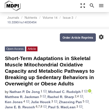
zoom_out_map
search
menu
Journals
Nutrients
Volume 14
Issue 3
10.3390/nu14030454
settings
Order Article Reprints
Open Access
Article
Short-Term Adaptations in Skeletal
Muscle Mitochondrial Oxidative
Capacity and Metabolic Pathways to
Breaking up Sedentary Behaviors in
Overweight or Obese Adults
1
2
by
Nathan P. De Jong
,
Michael C. Rudolph
,
3
2,4
Matthew R. Jackman
,
Rachel R. Sharp
,
4
3
5
Ken Jones
,
Julie Houck
,
Zhaoxing Pan
,
6,7,8
3
Jane E. B. Reusch
,
Paul S. MacLean
,