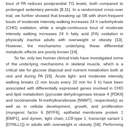
bout of PA reduces postprandial TG levels, both compared to
prolonged sedentary periods [
8
,
11
]. In a randomized cross-over
trial, we further showed that breaking up SB with short-frequent
bouts of moderate intensity walking increases 24 h carbohydrate
(CHO) oxidation, while a single-continuous bout of moderate
intensity walking increases 24 h fatty acid (FA) oxidation in
physically inactive adults with overweight or obesity [
13
].
However, the mechanisms underlying these differential
metabolic effects are poorly known [
14
].
So far, only two human clinical trials have investigated some
of the underlying mechanisms in skeletal muscle, which is a
critical site for glucose disposal and nutrient metabolism both at
rest and during PA [
15
]. Acute light- and moderate intensity
walking breaks (2 min bouts every 20 min for 5 h) have been
associated with differentially expressed genes involved in CHO
and lipid metabolism (pyruvate dehydrogenase kinase 4 [PDK4]
and nicotinamide N-methyltransferase [NNMT], respectively) as
well as in cellular development, growth, and proliferation
(myogenic factor 6 [MYF6], epithelial membrane protein 1
[EMP1], and dynein, light chain, LC8-type 1, transcript variant 1
[DYNLL1]) in adults with overweight or obesity [
16
]. Performing