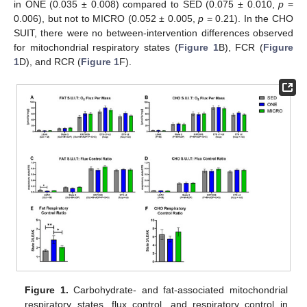
in ONE (0.035 ± 0.008) compared to SED (0.075 ± 0.010,
p
=
0.006), but not to MICRO (0.052 ± 0.005,
p
= 0.21). In the CHO
SUIT, there were no between-intervention differences observed
for mitochondrial respiratory states (
Figure 1
B), FCR (
Figure
1
D), and RCR (
Figure 1
F).
Figure 1.
Carbohydrate- and fat-associated mitochondrial
respiratory states, flux control, and respiratory control in