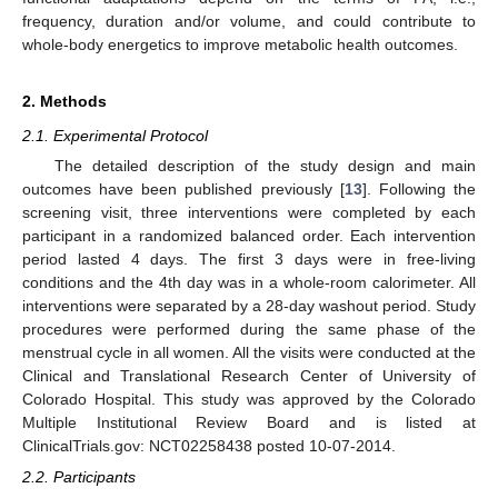
frequency, duration and/or volume, and could contribute to
whole-body energetics to improve metabolic health outcomes.
2. Methods
2.1. Experimental Protocol
The detailed description of the study design and main
outcomes have been published previously [
13
]. Following the
screening visit, three interventions were completed by each
participant in a randomized balanced order. Each intervention
period lasted 4 days. The first 3 days were in free-living
conditions and the 4th day was in a whole-room calorimeter. All
interventions were separated by a 28-day washout period. Study
procedures were performed during the same phase of the
menstrual cycle in all women. All the visits were conducted at the
Clinical and Translational Research Center of University of
Colorado Hospital. This study was approved by the Colorado
Multiple Institutional Review Board and is listed at
ClinicalTrials.gov: NCT02258438 posted 10-07-2014.
2.2. Participants