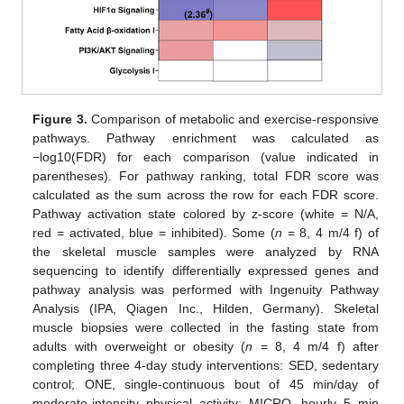
Figure 3.
Comparison of metabolic and exercise-responsive
pathways. Pathway enrichment was calculated as
−log10(FDR) for each comparison (value indicated in
parentheses). For pathway ranking, total FDR score was
calculated as the sum across the row for each FDR score.
Pathway activation state colored by z-score (white = N/A,
red = activated, blue = inhibited). Some (
n
= 8, 4 m/4 f) of
the skeletal muscle samples were analyzed by RNA
sequencing to identify differentially expressed genes and
pathway analysis was performed with Ingenuity Pathway
Analysis (IPA, Qiagen Inc., Hilden, Germany). Skeletal
muscle biopsies were collected in the fasting state from
adults with overweight or obesity (
n
= 8, 4 m/4 f) after
completing three 4-day study interventions: SED, sedentary
control; ONE, single-continuous bout of 45 min/day of
moderate-intensity physical activity; MICRO, hourly 5 min