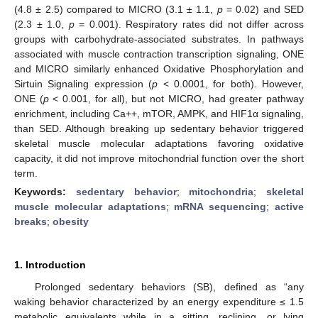
(4.8 ± 2.5) compared to MICRO (3.1 ± 1.1,
p
= 0.02) and SED
(2.3 ± 1.0,
p
= 0.001). Respiratory rates did not differ across
groups with carbohydrate-associated substrates. In pathways
associated with muscle contraction transcription signaling, ONE
and MICRO similarly enhanced Oxidative Phosphorylation and
Sirtuin Signaling expression (
p
< 0.0001, for both). However,
ONE (
p
< 0.001, for all), but not MICRO, had greater pathway
enrichment, including Ca++, mTOR, AMPK, and HIF1α signaling,
than SED. Although breaking up sedentary behavior triggered
skeletal muscle molecular adaptations favoring oxidative
capacity, it did not improve mitochondrial function over the short
term.
Keywords:
sedentary behavior
;
mitochondria
;
skeletal
muscle molecular adaptations
;
mRNA sequencing
;
active
breaks
;
obesity
1. Introduction
Prolonged sedentary behaviors (SB), defined as “any
waking behavior characterized by an energy expenditure ≤ 1.5
metabolic equivalents while in a sitting, reclining, or lying