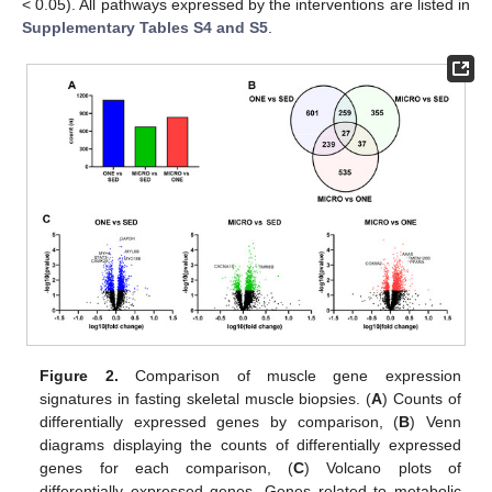
< 0.05). All pathways expressed by the interventions are listed in
Supplementary Tables S4 and S5
.
Figure 2.
Comparison of muscle gene expression
signatures in fasting skeletal muscle biopsies. (
A
) Counts of
differentially expressed genes by comparison, (
B
) Venn
diagrams displaying the counts of differentially expressed
genes for each comparison, (
C
) Volcano plots of
differentially expressed genes. Genes related to metabolic