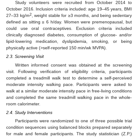
Study volunteers were recruited from October 2014 to
October 2016. Inclusion criteria included: age 19–45 years, BMI
2
27–33 kg/m
, weight stable for ≥3 months, and being sedentary
defined as sitting ≥ 6 h/day. Women were premenopausal, but
could use oral contraceptives. Exclusion criteria included
clinically diagnosed diabetes, consumption of glucose- and/or
lipid-lowering medication, dyslipidemia, smoking, or being
physically active (>self-reported 150 min/wk MVPA).
2.3. Screening Visit
Written informed consent was obtained at the screening
visit. Following verification of eligibility criteria, participants
completed a treadmill walk test to determine a self-perceived
moderate intensity walking pace. Participants were asked to
walk at a similar moderate intensity pace in free-living conditions
and completed the same treadmill walking pace in the whole-
room calorimeter.
2.4. Study Interventions
Participants were randomized to one of three possible trial
condition sequences using balanced blocks prepared separately
for male and female participants. The study statistician (Z.P.)