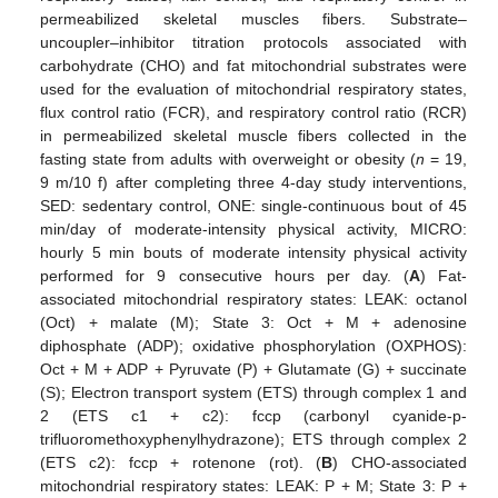
permeabilized skeletal muscles fibers. Substrate–
uncoupler–inhibitor titration protocols associated with
carbohydrate (CHO) and fat mitochondrial substrates were
used for the evaluation of mitochondrial respiratory states,
flux control ratio (FCR), and respiratory control ratio (RCR)
in permeabilized skeletal muscle fibers collected in the
fasting state from adults with overweight or obesity (
n
= 19,
9 m/10 f) after completing three 4-day study interventions,
SED: sedentary control, ONE: single-continuous bout of 45
min/day of moderate-intensity physical activity, MICRO:
hourly 5 min bouts of moderate intensity physical activity
performed for 9 consecutive hours per day. (
A
) Fat-
associated mitochondrial respiratory states: LEAK: octanol
(Oct) + malate (M); State 3: Oct + M + adenosine
diphosphate (ADP); oxidative phosphorylation (OXPHOS):
Oct + M + ADP + Pyruvate (P) + Glutamate (G) + succinate
(S); Electron transport system (ETS) through complex 1 and
2 (ETS c1 + c2): fccp (carbonyl cyanide-p-
trifluoromethoxyphenylhydrazone); ETS through complex 2
(ETS c2): fccp + rotenone (rot). (
B
) CHO-associated
mitochondrial respiratory states: LEAK: P + M; State 3: P +