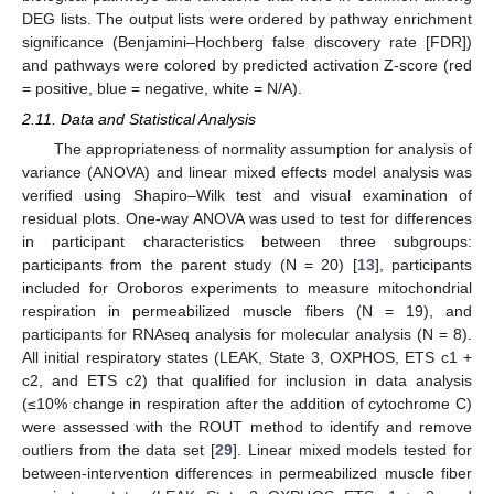
DEG lists. The output lists were ordered by pathway enrichment
significance (Benjamini–Hochberg false discovery rate [FDR])
and pathways were colored by predicted activation Z-score (red
= positive, blue = negative, white = N/A).
2.11. Data and Statistical Analysis
The appropriateness of normality assumption for analysis of
variance (ANOVA) and linear mixed effects model analysis was
verified using Shapiro–Wilk test and visual examination of
residual plots. One-way ANOVA was used to test for differences
in participant characteristics between three subgroups:
participants from the parent study (N = 20) [
13
], participants
included for Oroboros experiments to measure mitochondrial
respiration in permeabilized muscle fibers (N = 19), and
participants for RNAseq analysis for molecular analysis (N = 8).
All initial respiratory states (LEAK, State 3, OXPHOS, ETS c1 +
c2, and ETS c2) that qualified for inclusion in data analysis
(≤10% change in respiration after the addition of cytochrome C)
were assessed with the ROUT method to identify and remove
outliers from the data set [
29
]. Linear mixed models tested for
between-intervention differences in permeabilized muscle fiber