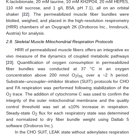
K-lactobionate, 20 mM taurine, 10 mM KH2PO4, 20 mM HEPES,
110 mM sucrose, and 1 g/L BSA, pH 7.1), all on an orbital
shaker [
22
]. The permeabilized muscle fiber bundles were
blotted, weighed, and placed in the high-resolution respirometry
(HRR) chambers of an Oxygraph 2K (Oroboros Inc., Innsbruck,
Austria) for analysis.
2.8. Skeletal Muscle Mitochondrial Respiration Protocols
HRR of permeabilized muscle fibers offers an integrative ex
vivo measure of the dynamics of coupled metabolic pathways
[
23
]. Quantification of oxygen consumption in permeabilized
fiber bundles was conducted at 37 °C in an oxygen
concentration above 200 nmol O
/
over a ~2 h period.
2
mL
Substrate–uncoupler–inhibitor titration (SUIT) protocols for CHO
and FA respiration was performed following stabilization of the
O
trace. The addition of cytochrome C was used to confirm the
2
integrity of the outer mitochondrial membrane and the quality
control threshold was set at ≤10% increase in respiration.
Steady-state O
flux for each respiratory state was determined
2
and normalized to dry fiber bundle weight using Datlab 5
software (Oroboros Inc.).
In the CHO SUIT, LEAK state without adenylates respiration