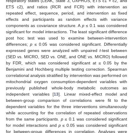
respiratory states (LEAK, State 3, OXPHOS, ETS c1 + c2, and
ETS c2), and ratios (RCR and FCR) with intervention as
repeated effect, sequence, period, and intervention as fixed
effects and participants as random effects with variance
components as covariance structure. A
p
≤ 0.1 was considered
significant for model interactions. The least significant difference
post hoc test was used to examine between-intervention
differences;
p
≤ 0.05 was considered significant. Differentially
expressed genes were analyzed with unpaired
t
-test between
(SED vs. MICRO, SED vs. ONE, and ONE vs. MICRO) followed
by FDR, which was considered significant at ≤ 0.05 by the
Benjamini and Hochberg multiple testing correction. Spearman
correlational analysis stratified by intervention was performed on
mitochondrial oxygen consumption-dependent variables with
previously published whole-body metabolic outcomes as
independent variables [
13
]. Linear mixed-effect model and
between-group comparison of correlations were fit to the
dependent variables for the three interventions simultaneously
while accounting for the correlation of repeated observations
from the same participants.
p
≤ 0.1 was considered significant
for model interactions and
p
≤ 0.05 was considered significant
for between-group differences in correlation. Analyses were