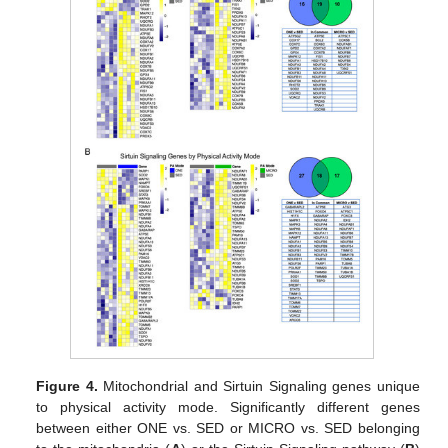
Figure 4.
Mitochondrial and Sirtuin Signaling genes unique
to physical activity mode. Significantly different genes
between either ONE vs. SED or MICRO vs. SED belonging