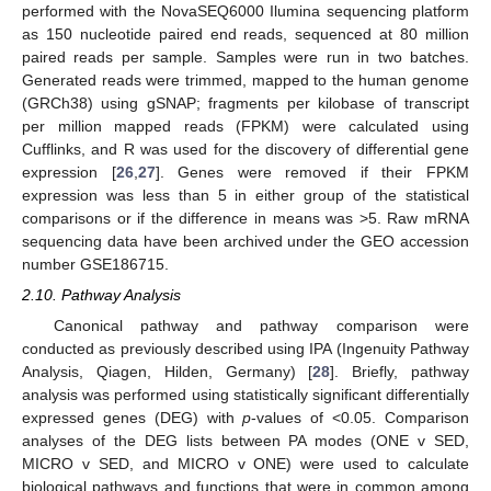
performed with the NovaSEQ6000 Ilumina sequencing platform
as 150 nucleotide paired end reads, sequenced at 80 million
paired reads per sample. Samples were run in two batches.
Generated reads were trimmed, mapped to the human genome
(GRCh38) using gSNAP; fragments per kilobase of transcript
per million mapped reads (FPKM) were calculated using
Cufflinks, and R was used for the discovery of differential gene
expression [
26
,
27
]. Genes were removed if their FPKM
expression was less than 5 in either group of the statistical
comparisons or if the difference in means was >5. Raw mRNA
sequencing data have been archived under the GEO accession
number GSE186715.
2.10. Pathway Analysis
Canonical pathway and pathway comparison were
conducted as previously described using IPA (Ingenuity Pathway
Analysis, Qiagen, Hilden, Germany) [
28
]. Briefly, pathway
analysis was performed using statistically significant differentially
expressed genes (DEG) with
p
-values of <0.05. Comparison
analyses of the DEG lists between PA modes (ONE v SED,
MICRO v SED, and MICRO v ONE) were used to calculate
biological pathways and functions that were in common among