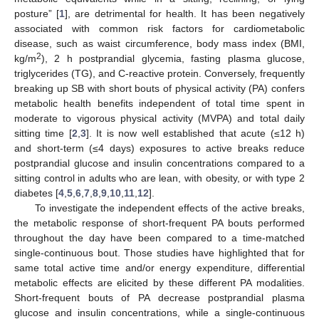
posture” [
1
], are detrimental for health. It has been negatively
associated with common risk factors for cardiometabolic
disease, such as waist circumference, body mass index (BMI,
2
kg/m
), 2 h postprandial glycemia, fasting plasma glucose,
triglycerides (TG), and C-reactive protein. Conversely, frequently
breaking up SB with short bouts of physical activity (PA) confers
metabolic health benefits independent of total time spent in
moderate to vigorous physical activity (MVPA) and total daily
sitting time [
2
,
3
]. It is now well established that acute (≤12 h)
and short-term (≤4 days) exposures to active breaks reduce
postprandial glucose and insulin concentrations compared to a
sitting control in adults who are lean, with obesity, or with type 2
diabetes [
4
,
5
,
6
,
7
,
8
,
9
,
10
,
11
,
12
].
To investigate the independent effects of the active breaks,
the metabolic response of short-frequent PA bouts performed
throughout the day have been compared to a time-matched
single-continuous bout. Those studies have highlighted that for
same total active time and/or energy expenditure, differential
metabolic effects are elicited by these different PA modalities.
Short-frequent bouts of PA decrease postprandial plasma
glucose and insulin concentrations, while a single-continuous