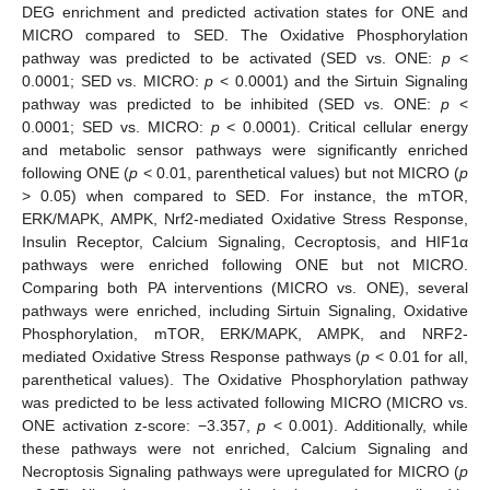
DEG enrichment and predicted activation states for ONE and
MICRO compared to SED. The Oxidative Phosphorylation
pathway was predicted to be activated (SED vs. ONE:
p
<
0.0001; SED vs. MICRO:
p
< 0.0001) and the Sirtuin Signaling
pathway was predicted to be inhibited (SED vs. ONE:
p
<
0.0001; SED vs. MICRO:
p
< 0.0001). Critical cellular energy
and metabolic sensor pathways were significantly enriched
following ONE (
p
< 0.01, parenthetical values) but not MICRO (
p
> 0.05) when compared to SED. For instance, the mTOR,
ERK/MAPK, AMPK, Nrf2-mediated Oxidative Stress Response,
Insulin Receptor, Calcium Signaling, Cecroptosis, and HIF1α
pathways were enriched following ONE but not MICRO.
Comparing both PA interventions (MICRO vs. ONE), several
pathways were enriched, including Sirtuin Signaling, Oxidative
Phosphorylation, mTOR, ERK/MAPK, AMPK, and NRF2-
mediated Oxidative Stress Response pathways (
p
< 0.01 for all,
parenthetical values). The Oxidative Phosphorylation pathway
was predicted to be less activated following MICRO (MICRO vs.
ONE activation z-score: −3.357,
p
< 0.001). Additionally, while
these pathways were not enriched, Calcium Signaling and
Necroptosis Signaling pathways were upregulated for MICRO (
p