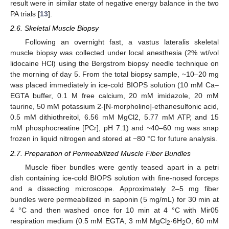
result were in similar state of negative energy balance in the two
PA trials [
13
].
2.6. Skeletal Muscle Biopsy
Following an overnight fast, a vastus lateralis skeletal
muscle biopsy was collected under local anesthesia (2% wt/vol
lidocaine HCl) using the Bergstrom biopsy needle technique on
the morning of day 5. From the total biopsy sample, ~10–20 mg
was placed immediately in ice-cold BIOPS solution (10 mM Ca–
EGTA buffer, 0.1 M free calcium, 20 mM imidazole, 20 mM
taurine, 50 mM potassium 2-[N-morpholino]-ethanesulfonic acid,
0.5 mM dithiothreitol, 6.56 mM MgCl2, 5.77 mM ATP, and 15
mM phosphocreatine [PCr], pH 7.1) and ~40–60 mg was snap
frozen in liquid nitrogen and stored at −80 °C for future analysis.
2.7. Preparation of Permeabilized Muscle Fiber Bundles
Muscle fiber bundles were gently teased apart in a petri
dish containing ice-cold BIOPS solution with fine-nosed forceps
and a dissecting microscope. Approximately 2–5 mg fiber
bundles were permeabilized in saponin (5 mg/mL) for 30 min at
4 °C and then washed once for 10 min at 4 °C with Mir05
respiration medium (0.5 mM EGTA, 3 mM MgCl
·6H
O, 60 mM
2
2