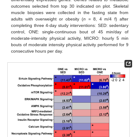
outcomes selected from top 30 indicated on plot. Skeletal
muscle biopsies were collected in the fasting state from
adults with overweight or obesity (
n
= 8, 4 m/4 f) after
completing three 4-day study interventions: SED: sedentary
control, ONE: single-continuous bout of 45 min/day of
moderate-intensity physical activity, MICRO: hourly 5 min
bouts of moderate intensity physical activity performed for 9
consecutive hours per day.