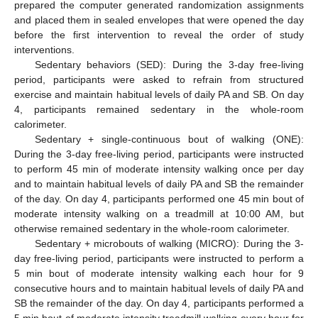
prepared the computer generated randomization assignments
and placed them in sealed envelopes that were opened the day
before the first intervention to reveal the order of study
interventions.
Sedentary behaviors (SED): During the 3-day free-living
period, participants were asked to refrain from structured
exercise and maintain habitual levels of daily PA and SB. On day
4, participants remained sedentary in the whole-room
calorimeter.
Sedentary + single-continuous bout of walking (ONE):
During the 3-day free-living period, participants were instructed
to perform 45 min of moderate intensity walking once per day
and to maintain habitual levels of daily PA and SB the remainder
of the day. On day 4, participants performed one 45 min bout of
moderate intensity walking on a treadmill at 10:00 AM, but
otherwise remained sedentary in the whole-room calorimeter.
Sedentary + microbouts of walking (MICRO): During the 3-
day free-living period, participants were instructed to perform a
5 min bout of moderate intensity walking each hour for 9
consecutive hours and to maintain habitual levels of daily PA and
SB the remainder of the day. On day 4, participants performed a
5 min bout of moderate intensity treadmill walking every hour for