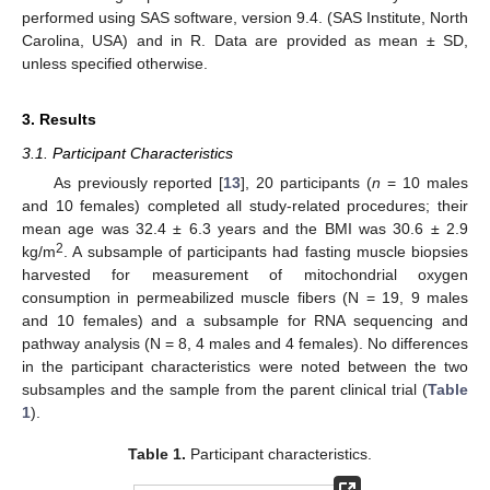
performed using SAS software, version 9.4. (SAS Institute, North
Carolina, USA) and in R. Data are provided as mean ± SD,
unless specified otherwise.
3. Results
3.1. Participant Characteristics
As previously reported [
13
], 20 participants (
n
= 10 males
and 10 females) completed all study-related procedures; their
mean age was 32.4 ± 6.3 years and the BMI was 30.6 ± 2.9
2
kg/m
. A subsample of participants had fasting muscle biopsies
harvested for measurement of mitochondrial oxygen
consumption in permeabilized muscle fibers (N = 19, 9 males
and 10 females) and a subsample for RNA sequencing and
pathway analysis (N = 8, 4 males and 4 females). No differences
in the participant characteristics were noted between the two
subsamples and the sample from the parent clinical trial (
Table
1
).
Table 1.
Participant characteristics.