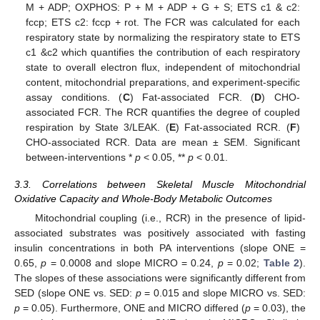
M + ADP; OXPHOS: P + M + ADP + G + S; ETS c1 & c2:
fccp; ETS c2: fccp + rot. The FCR was calculated for each
respiratory state by normalizing the respiratory state to ETS
c1 &c2 which quantifies the contribution of each respiratory
state to overall electron flux, independent of mitochondrial
content, mitochondrial preparations, and experiment-specific
assay conditions. (
C
) Fat-associated FCR. (
D
) CHO-
associated FCR. The RCR quantifies the degree of coupled
respiration by State 3/LEAK. (
E
) Fat-associated RCR. (
F
)
CHO-associated RCR. Data are mean ± SEM. Significant
between-interventions *
p
< 0.05, **
p
< 0.01.
3.3. Correlations between Skeletal Muscle Mitochondrial
Oxidative Capacity and Whole-Body Metabolic Outcomes
Mitochondrial coupling (i.e., RCR) in the presence of lipid-
associated substrates was positively associated with fasting
insulin concentrations in both PA interventions (slope ONE =
0.65,
p
= 0.0008 and slope MICRO = 0.24,
p
= 0.02;
Table 2
).
The slopes of these associations were significantly different from
SED (slope ONE vs. SED:
p
= 0.015 and slope MICRO vs. SED:
p
= 0.05). Furthermore, ONE and MICRO differed (
p
= 0.03), the