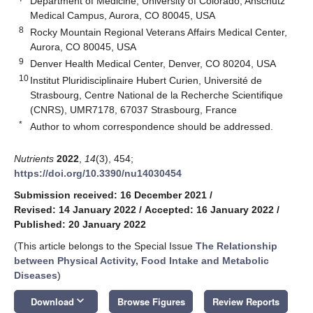
Department of Medicine, University of Colorado, Anschutz
Medical Campus, Aurora, CO 80045, USA
8
Rocky Mountain Regional Veterans Affairs Medical Center,
Aurora, CO 80045, USA
9
Denver Health Medical Center, Denver, CO 80204, USA
10
Institut Pluridisciplinaire Hubert Curien, Université de
Strasbourg, Centre National de la Recherche Scientifique
(CNRS), UMR7178, 67037 Strasbourg, France
*
Author to whom correspondence should be addressed.
Nutrients
2022
,
14
(3), 454;
https://doi.org/10.3390/nu14030454
Submission received: 16 December 2021
/
Revised: 14 January 2022
/
Accepted: 16 January 2022
/
Published: 20 January 2022
(This article belongs to the Special Issue
The Relationship
between Physical Activity, Food Intake and Metabolic
Diseases
)
keyboard_arrow_down
Download
Browse Figures
Review Reports