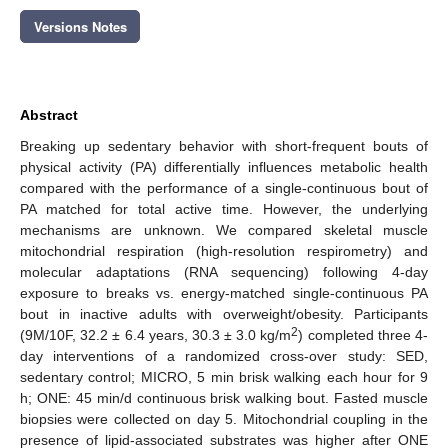
Versions Notes
Abstract
Breaking up sedentary behavior with short-frequent bouts of
physical activity (PA) differentially influences metabolic health
compared with the performance of a single-continuous bout of
PA matched for total active time. However, the underlying
mechanisms are unknown. We compared skeletal muscle
mitochondrial respiration (high-resolution respirometry) and
molecular adaptations (RNA sequencing) following 4-day
exposure to breaks vs. energy-matched single-continuous PA
bout in inactive adults with overweight/obesity. Participants
2
(9M/10F, 32.2 ± 6.4 years, 30.3 ± 3.0 kg/m
) completed three 4-
day interventions of a randomized cross-over study: SED,
sedentary control; MICRO, 5 min brisk walking each hour for 9
h; ONE: 45 min/d continuous brisk walking bout. Fasted muscle
biopsies were collected on day 5. Mitochondrial coupling in the
presence of lipid-associated substrates was higher after ONE