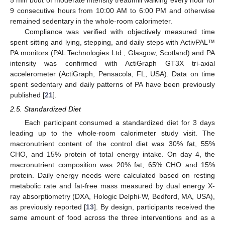
9 consecutive hours from 10:00 AM to 6:00 PM and otherwise
remained sedentary in the whole-room calorimeter.
Compliance was verified with objectively measured time
spent sitting and lying, stepping, and daily steps with ActivPAL™
PA monitors (PAL Technologies Ltd., Glasgow, Scotland) and PA
intensity was confirmed with ActiGraph GT3X tri-axial
accelerometer (ActiGraph, Pensacola, FL, USA). Data on time
spent sedentary and daily patterns of PA have been previously
published [
21
].
2.5. Standardized Diet
Each participant consumed a standardized diet for 3 days
leading up to the whole-room calorimeter study visit. The
macronutrient content of the control diet was 30% fat, 55%
CHO, and 15% protein of total energy intake. On day 4, the
macronutrient composition was 20% fat, 65% CHO and 15%
protein. Daily energy needs were calculated based on resting
metabolic rate and fat-free mass measured by dual energy X-
ray absorptiometry (DXA, Hologic Delphi-W, Bedford, MA, USA),
as previously reported [
13
]. By design, participants received the
same amount of food across the three interventions and as a