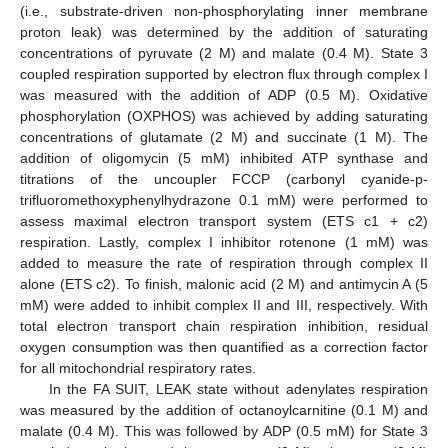
(i.e., substrate-driven non-phosphorylating inner membrane
proton leak) was determined by the addition of saturating
concentrations of pyruvate (2 M) and malate (0.4 M). State 3
coupled respiration supported by electron flux through complex I
was measured with the addition of ADP (0.5 M). Oxidative
phosphorylation (OXPHOS) was achieved by adding saturating
concentrations of glutamate (2 M) and succinate (1 M). The
addition of oligomycin (5 mM) inhibited ATP synthase and
titrations of the uncoupler FCCP (carbonyl cyanide-p-
trifluoromethoxyphenylhydrazone 0.1 mM) were performed to
assess maximal electron transport system (ETS c1 + c2)
respiration. Lastly, complex I inhibitor rotenone (1 mM) was
added to measure the rate of respiration through complex II
alone (ETS c2). To finish, malonic acid (2 M) and antimycin A (5
mM) were added to inhibit complex II and III, respectively. With
total electron transport chain respiration inhibition, residual
oxygen consumption was then quantified as a correction factor
for all mitochondrial respiratory rates.
In the FA SUIT, LEAK state without adenylates respiration
was measured by the addition of octanoylcarnitine (0.1 M) and
malate (0.4 M). This was followed by ADP (0.5 mM) for State 3