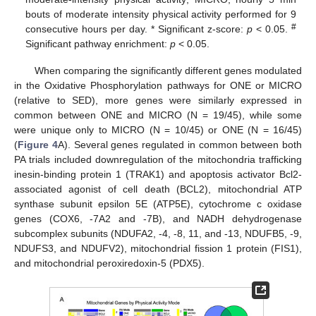
bouts of moderate intensity physical activity performed for 9
#
consecutive hours per day. * Significant z-score:
p
< 0.05.
Significant pathway enrichment:
p
< 0.05.
When comparing the significantly different genes modulated
in the Oxidative Phosphorylation pathways for ONE or MICRO
(relative to SED), more genes were similarly expressed in
common between ONE and MICRO (N = 19/45), while some
were unique only to MICRO (N = 10/45) or ONE (N = 16/45)
(
Figure 4
A). Several genes regulated in common between both
PA trials included downregulation of the mitochondria trafficking
inesin-binding protein 1 (TRAK1) and apoptosis activator Bcl2-
associated agonist of cell death (BCL2), mitochondrial ATP
synthase subunit epsilon 5E (ATP5E), cytochrome c oxidase
genes (COX6, -7A2 and -7B), and NADH dehydrogenase
subcomplex subunits (NDUFA2, -4, -8, 11, and -13, NDUFB5, -9,
NDUFS3, and NDUFV2), mitochondrial fission 1 protein (FIS1),
and mitochondrial peroxiredoxin-5 (PDX5).