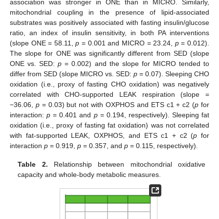
association was stronger in ONE than in MICRO. Similarly,
mitochondrial coupling in the presence of lipid-associated
substrates was positively associated with fasting insulin/glucose
ratio, an index of insulin sensitivity, in both PA interventions
(slope ONE = 58.11,
p
= 0.001 and MICRO = 23.24,
p
= 0.012).
The slope for ONE was significantly different from SED (slope
ONE vs. SED:
p
= 0.002) and the slope for MICRO tended to
differ from SED (slope MICRO vs. SED:
p
= 0.07). Sleeping CHO
oxidation (i.e., proxy of fasting CHO oxidation) was negatively
correlated with CHO-supported LEAK respiration (slope =
−36.06,
p
= 0.03) but not with OXPHOS and ETS c1 + c2 (
p
for
interaction:
p
= 0.401 and
p
= 0.194, respectively). Sleeping fat
oxidation (i.e., proxy of fasting fat oxidation) was not correlated
with fat-supported LEAK, OXPHOS, and ETS c1 + c2 (
p
for
interaction
p
= 0.919,
p
= 0.357, and
p
= 0.115, respectively).
Table 2.
Relationship between mitochondrial oxidative
capacity and whole-body metabolic measures.