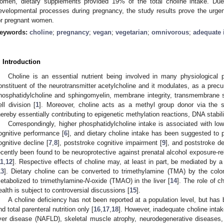
omen, dietary supplements provided 19% of the total choline intake. Due
evelopmental processes during pregnancy, the study results prove the urge
or pregnant women.
eywords:
choline
;
pregnancy
;
vegan
;
vegetarian
;
omnivorous
;
adequate 
. Introduction
Choline is an essential nutrient being involved in many physiological
onstituent of the neurotransmitter acetylcholine and it modulates, as a pre
hosphatidylcholine and sphingomyelin, membrane integrity, transmembrane si
ell division [
1
]. Moreover, choline acts as a methyl group donor via the s
hereby essentially contributing to epigenetic methylation reactions, DNA stabili
Correspondingly, higher phosphatidylcholine intake is associated with low
ognitive performance [
6
], and dietary choline intake has been suggested to pl
ognitive decline [
7
,
8
], poststroke cognitive impairment [
9
], and poststroke d
ecently been found to be neuroprotective against prenatal alcohol exposure-rel
11
,
12
]. Respective effects of choline may, at least in part, be mediated by a
13
]. Dietary choline can be converted to trimethylamine (TMA) by the colon
etabolized to trimethylamine-
N
-oxide (TMAO) in the liver [
14
]. The role of 
ealth is subject to controversial discussions [
15
].
A choline deficiency has not been reported at a population level, but has
nd total parenteral nutrition only [
16
,
17
,
18
]. However, inadequate choline intak
iver disease (NAFLD), skeletal muscle atrophy, neurodegenerative diseases,