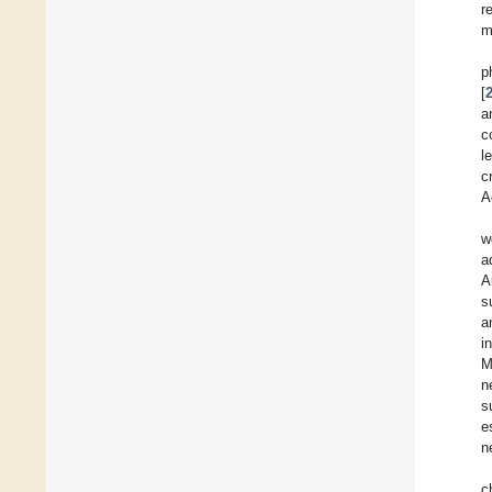
r
m
p
[
a
c
l
c
A
w
a
A
s
a
i
M
n
s
e
n
c