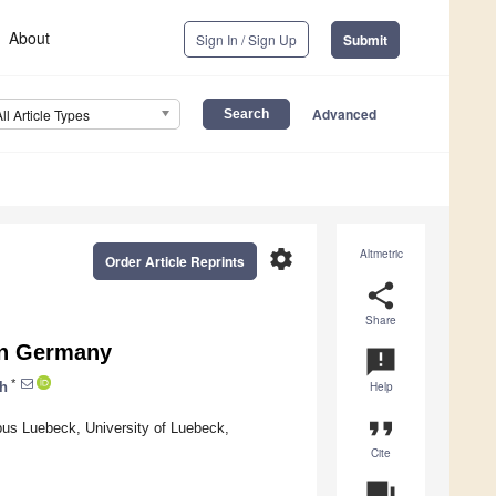
About
Sign In / Sign Up
Submit
Advanced
All Article Types
settings
Altmetric
Order Article Reprints
share
Share
in Germany
announcement
*
ch
Help
format_quote
mpus Luebeck, University of Luebeck,
Cite
question_answer