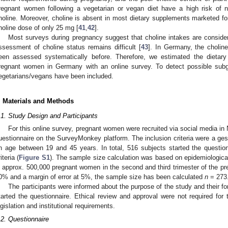
regnant women following a vegetarian or vegan diet have a high risk of 
holine. Moreover, choline is absent in most dietary supplements marketed f
holine dose of only 25 mg [
41
,
42
].
Most surveys during pregnancy suggest that choline intakes are consider
ssessment of choline status remains difficult [
43
]. In Germany, the cholin
een assessed systematically before. Therefore, we estimated the dietary
regnant women in Germany with an online survey. To detect possible subg
egetarians/vegans have been included.
. Materials and Methods
.1. Study Design and Participants
For this online survey, pregnant women were recruited via social media 
uestionnaire on the SurveyMonkey platform. The inclusion criteria were a ges
n age between 19 and 45 years. In total, 516 subjects started the questio
iteria (
Figure S1
). The sample size calculation was based on epidemiologica
s approx. 500,000 pregnant women in the second and third trimester of the pr
0% and a margin of error at 5%, the sample size has been calculated
n
= 273
The participants were informed about the purpose of the study and their f
tarted the questionnaire. Ethical review and approval were not required for 
egislation and institutional requirements.
.2. Questionnaire