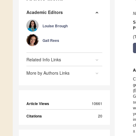
Academic Editors
N
S
Louise Brough
P
(
Gail Rees
Related Info Links
A
More by Authors Links
C
g
(
G
s
Article Views
10661
w
y
Citations
20
i
c
±