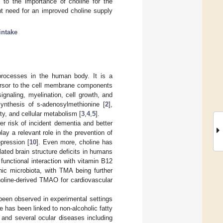
 to the importance of choline for the
nt need for an improved choline supply
intake
 processes in the human body. It is a
cursor to the cell membrane components
gnaling, myelination, cell growth, and
ynthesis of s-adenosylmethionine [
2
],
ty, and cellular metabolism [
3
,
4
,
5
].
er risk of incident dementia and better
ay a relevant role in the prevention of
epression [
10
]. Even more, choline has
ated brain structure deficits in humans
 functional interaction with vitamin B12
ic microbiota, with TMA being further
choline-derived TMAO for cardiovascular
 been observed in experimental settings
e has been linked to non-alcoholic fatty
 and several ocular diseases including