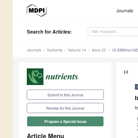
Journals
Search
for Articles
:
Journals
Nutrients
Volume 14
Issue 22
10.3390/nu14
first_page
Submit to this Journal
b
Review for this Journal
Propose a Special Issue
Article Menu