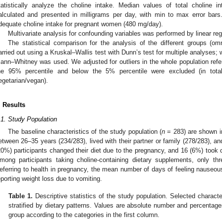
tatistically analyze the choline intake. Median values of total choline i
alculated and presented in milligrams per day, with min to max error bar
dequate choline intake for pregnant women (480 mg/day).
Multivariate analysis for confounding variables was performed by linear re
The statistical comparison for the analysis of the different groups (om
arried out using a Kruskal–Wallis test with Dunn’s test for multiple analyses
ann–Whitney was used. We adjusted for outliers in the whole population referr
he 95% percentile and below the 5% percentile were excluded (in tot
egetarian/vegan).
. Results
.1. Study Population
The baseline characteristics of the study population (
n
= 283) are shown 
etween 26–35 years (234/283), lived with their partner or family (278/283), an
20%) participants changed their diet due to the pregnancy, and 16 (6%) took 
mong participants taking choline-containing dietary supplements, only th
eferring to health in pregnancy, the mean number of days of feeling nauseous
eporting weight loss due to vomiting.
Table 1.
Descriptive statistics of the study population. Selected characte
stratified by dietary patterns. Values are absolute number and percentage
group according to the categories in the first column.