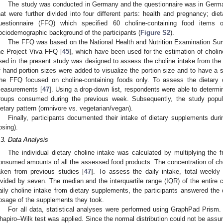
The study was conducted in Germany and the questionnaire was in Germa
hat were further divided into four different parts: health and pregnancy; di
uestionnaire (FFQ) which specified 60 choline-containing food items
ociodemographic background of the participants (
Figure S2
).
The FFQ was based on the National Health and Nutrition Examination Su
he Project Viva FFQ [
45
], which have been used for the estimation of cholin
sed in the present study was designed to assess the choline intake from the 
f hand portion sizes were added to visualize the portion size and to have a 
he FFQ focused on choline-containing foods only. To assess the dietary ch
easurements [
47
]. Using a drop-down list, respondents were able to determ
roups consumed during the previous week. Subsequently, the study popul
ietary pattern (omnivore vs. vegetarian/vegan).
Finally, participants documented their intake of dietary supplements dur
osing).
.3. Data Analysis
The individual dietary choline intake was calculated by multiplying th
onsumed amounts of all the assessed food products. The concentration of cho
aken from previous studies [
47
]. To assess the daily intake, total weekly
ivided by seven. The median and the interquartile range (IQR) of the entire 
aily choline intake from dietary supplements, the participants answered the
osage of the supplements they took.
For all data, statistical analyses were performed using GraphPad Prism. T
hapiro–Wilk test was applied. Since the normal distribution could not be ass