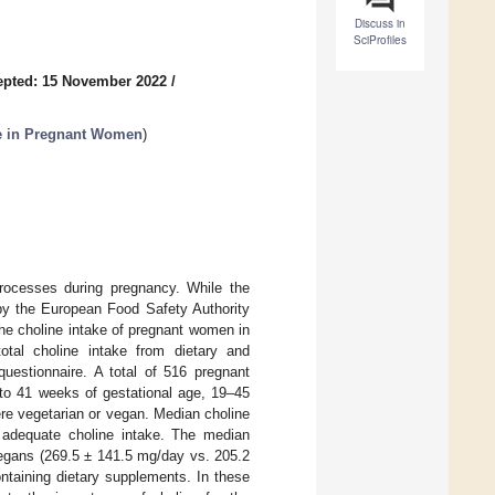
Discuss in
SciProfiles
epted: 15 November 2022
/
ake in Pregnant Women
)
 processes during pregnancy. While the
 by the European Food Safety Authority
he choline intake of pregnant women in
otal choline intake from dietary and
estionnaire. A total of 516 pregnant
 to 41 weeks of gestational age, 19–45
ere vegetarian or vegan. Median choline
adequate choline intake. The median
/vegans (269.5 ± 141.5 mg/day vs. 205.2
taining dietary supplements. In these