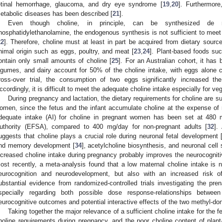
etinal hemorrhage, glaucoma, and dry eye syndrome [
19
,
20
]. Furthermore,
etabolic diseases has been described [
21
].
Even though choline, in principle, can be synthesized de 
hosphatidylethanolamine, the endogenous synthesis is not sufficient to meet 
22
]. Therefore, choline must at least in part be acquired from dietary sourc
nimal origin such as eggs, poultry, and meat [
23
,
24
]. Plant-based foods su
ontain only small amounts of choline [
25
]. For an Australian cohort, it has
egumes, and dairy account for 50% of the choline intake, with eggs alone c
ross-over trial, the consumption of two eggs significantly increased th
ccordingly, it is difficult to meet the adequate choline intake especially for v
During pregnancy and lactation, the dietary requirements for choline are su
omen, since the fetus and the infant accumulate choline at the expense of 
dequate intake (AI) for choline in pregnant women has been set at 480
uthority (EFSA), compared to 400 mg/day for non-pregnant adults [
32
].
uggests that choline plays a crucial role during neuronal fetal development 
nd memory development [
34
], acetylcholine biosynthesis, and neuronal cell s
ncreased choline intake during pregnancy probably improves the neurocogniti
ost recently, a meta-analysis found that a low maternal choline intake is n
eurocognition and neurodevelopment, but also with an increased risk o
ubstantial evidence from randomized-controlled trials investigating the prenat
specially regarding both possible dose response-relationships betwee
eurocognitive outcomes and potential interactive effects of the two methyl-dono
Taking together the major relevance of a sufficient choline intake for the 
holine requirements during pregnancy, and the poor choline content of plan