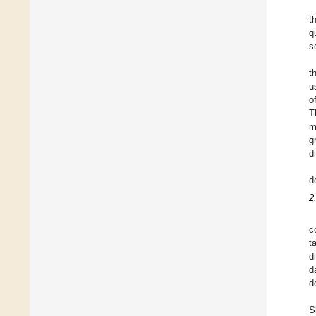
t
q
s
t
u
o
T
m
g
d
d
2
c
t
d
d
d
S