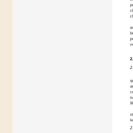
p
c
c
a
b
p
v
2
2
q
a
cr
i
9
s
l
2