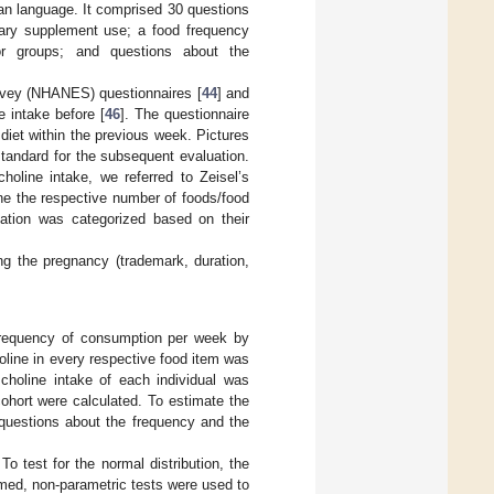
n language. It comprised 30 questions
etary supplement use; a food frequency
 or groups; and questions about the
rvey (NHANES) questionnaires [
44
] and
e intake before [
46
]. The questionnaire
diet within the previous week. Pictures
standard for the subsequent evaluation.
oline intake, we referred to Zeisel’s
ine the respective number of foods/food
ation was categorized based on their
ing the pregnancy (trademark, duration,
e frequency of consumption per week by
line in every respective food item was
 choline intake of each individual was
cohort were calculated. To estimate the
 questions about the frequency and the
o test for the normal distribution, the
umed, non-parametric tests were used to