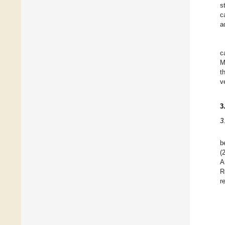
s
c
a
c
M
t
v
3
3
b
(
A
R
r