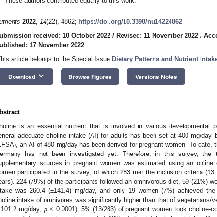
These authors contributed equally to this work.
utrients
2022
,
14
(22), 4862;
https://doi.org/10.3390/nu14224862
ubmission received: 10 October 2022
/
Revised: 11 November 2022
/
Acc
ublished: 17 November 2022
This article belongs to the Special Issue
Dietary Patterns and Nutrient Int
keyboard_arrow_down
Download
Browse Figures
Versions Notes
bstract
holine is an essential nutrient that is involved in various developmental
eneral adequate choline intake (AI) for adults has been set at 400 mg/day
EFSA), an AI of 480 mg/day has been derived for pregnant women. To date, t
ermany has not been investigated yet. Therefore, in this survey, the t
upplementary sources in pregnant women was estimated using an online qu
omen participated in the survey, of which 283 met the inclusion criteria (13
ears). 224 (79%) of the participants followed an omnivorous diet, 59 (21%) w
ntake was 260.4 (±141.4) mg/day, and only 19 women (7%) achieved the 
holine intake of omnivores was significantly higher than that of vegetarians
 101.2 mg/day;
p
< 0.0001). 5% (13/283) of pregnant women took choline-con