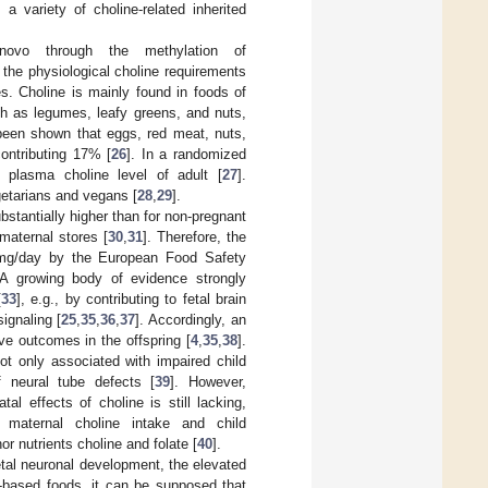
 a variety of choline-related inherited
novo through the methylation of
the physiological choline requirements
es. Choline is mainly found in foods of
ch as legumes, leafy greens, and nuts,
 been shown that eggs, red meat, nuts,
ontributing 17% [
26
]. In a randomized
e plasma choline level of adult [
27
].
egetarians and vegans [
28
,
29
].
bstantially higher than for non-pregnant
maternal stores [
30
,
31
]. Therefore, the
 mg/day by the European Food Safety
 A growing body of evidence strongly
[
33
], e.g., by contributing to fetal brain
ignaling [
25
,
35
,
36
,
37
]. Accordingly, an
ve outcomes in the offspring [
4
,
35
,
38
].
ot only associated with impaired child
f neural tube defects [
39
]. However,
al effects of choline is still lacking,
n maternal choline intake and child
r nutrients choline and folate [
40
].
fetal neuronal development, the elevated
t-based foods, it can be supposed that