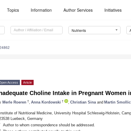
Topics
Information
Author Services
Initiatives
Nutrients
224862
Open Access
Article
Inadequate Choline Intake in Pregnant Women 
†
†
y
Merle Roeren
,
Anna Kordowski
,
Christian Sina
and
Martin Smolli
Institute of Nutritional Medicine, University Hospital Schleswig-Holstein, Ca
23538 Luebeck, Germany
*
Author to whom correspondence should be addressed.
†