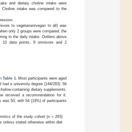
ntake and dietary choline intake were
s. Choline intake was compared to the
gression.
nivore to vegetarian/vegan to all) was
; when only 2 groups were compared, the
ing to the daily intake. Outliers above
al 10 data points, 8 omnivore and 2
in
Table 1
. Most participants were aged
d had a university degree (144/283). 56
choline-containing dietary supplements.
ree received a recommendation for it.
 was 50, with 54 (19%) of participants
ristics of the study cohort (
n
= 283)
s unless stated otherwise within diet