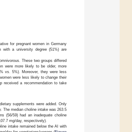
entative for pregnant women in Germany
en with a university degree (51%) are
omnivorous. These two groups differed
en were more likely to be older, more
(8% vs. 5%). Moreover, they were less
women were less likely to change their
up received a recommendation to take
d dietary supplements were added. Only
y. The median choline intake was 263.5
ns (56/59) had an inadequate choline
07.7 mg/day, respectively).
oline intake remained below the AI with
 mg/day for vegetarians/vegans (
Figure