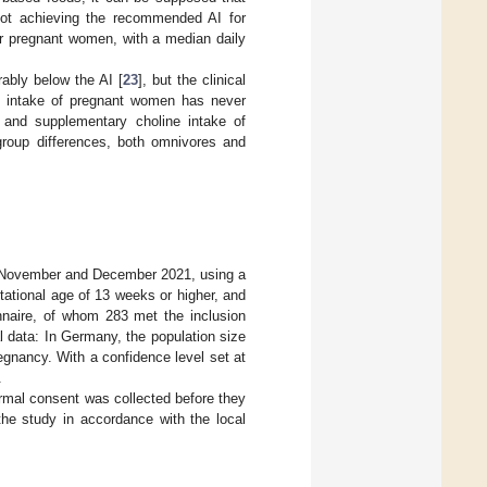
not achieving the recommended AI for
or pregnant women, with a median daily
ably below the AI [
23
], but the clinical
e intake of pregnant women has never
 and supplementary choline intake of
roup differences, both omnivores and
in November and December 2021, using a
tational age of 13 weeks or higher, and
nnaire, of whom 283 met the inclusion
l data: In Germany, the population size
egnancy. With a confidence level set at
.
ormal consent was collected before they
the study in accordance with the local