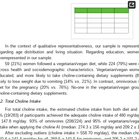
3. May
4. May
5. May
6. May
7. May
8. May
9. May
0. May
1. May
3. May
4. May
5. May
6. May
7. May
8. May
9. May
0. May
1. May
 Jun
 Jun
 Jun
 Jun
 Jun
 Jun
 Jun
 Jun
. Jun
. Jun
. Jun
. Jun
. Jun
. Jun
. Jun
. Jun
. Jun
. Jun
. Jun
. Jun
. Jun
. Jun
. Jun
. Jun
. Jun
. Jun
. Jun
 Jul
 Jul
 Jul
 Jul
 Jul
 Jul
 Jul
 Jul
. Jul
. Jul
. Jul
. Jul
. Jul
. Jul
. Jul
. Jul
. Jul
. Jul
. Jul
. Jul
. Jul
. Jul
. Jul
. Jul
. Jul
. Jul
. Jul
 Aug
 Aug
 Aug
 Aug
 Aug
 Aug
 Aug
 Aug
 Aug
In the context of qualitative representativeness, our sample is repres
egarding age distribution and living situation. Regarding education, wom
verrepresented in our sample.
59 (21%) women followed a vegetarian/vegan diet, while 224 (79%) were 
cross health and sociodemographic characteristics. Vegetarian/vegan wom
ducated, and more likely to take choline-containing dietary supplements 
ikely to lose weight due to vomiting (14% vs. 21%). In contrast, omnivorous 
iet for the pregnancy (20% vs. 76%). No-one in the vegetarian/vegan gro
holine-containing dietary supplements.
.2. Total Choline Intake
For total choline intake, the estimated choline intake from both diet an
% (19/283) of participants achieved the adequate choline intake of 480 mg/da
 147.8 mg/day. 93% of omnivores (208/224) and 95% of vegetarians/vega
ntake when applying the choline AI (median: 274.3 ± 156 mg/day and 209.2 ± 1
After excluding outliers (choline intake > 558.70 mg/day), the median ch
60.4 ± 141.4 mg/day for all, 269.5 ± 141.5 for omnivores, and 205.2 ± 101.2