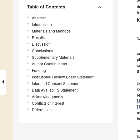
w
Table of Contents
d
f
Abstract
K
Introduction
Materials and Methods
Results
1
Discussion
Conclusions
c
Supplementary Materials
p
Author Contributions
c
Funding
t
Institutional Review Board Statement
Informed Consent Statement
c
c
Data Availability Statement
r
Acknowledgments
[
Conflicts of Interest
[
References
m
h
a
l