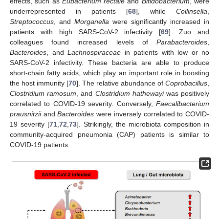
effects, such as
Eubacterium rectale
and
Bifidobacterium
, were
underrepresented in patients [
68
], while
Collinsella
,
Streptococcus
, and
Morganella
were significantly increased in
patients with high SARS-CoV-2 infectivity [
69
]. Zuo and
colleagues found increased levels of
Parabacteroides
,
Bacteroides
, and
Lachnospiraceae
in patients with low or no
SARS-CoV-2 infectivity. These bacteria are able to produce
short-chain fatty acids, which play an important role in boosting
the host immunity [
70
]. The relative abundance of
Coprobacillus
,
Clostridium ramosum
, and
Clostridium hathewayi
was positively
correlated to COVID-19 severity. Conversely,
Faecalibacterium
prausnitzii
and
Bacteroides
were inversely correlated to COVID-
19 severity [
71
,
72
,
73
]. Strikingly, the microbiota composition in
community-acquired pneumonia (CAP) patients is similar to
COVID-19 patients.