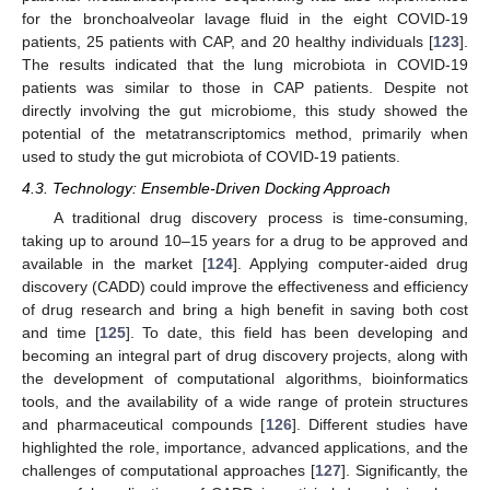
for the bronchoalveolar lavage fluid in the eight COVID-19
patients, 25 patients with CAP, and 20 healthy individuals [
123
].
The results indicated that the lung microbiota in COVID-19
patients was similar to those in CAP patients. Despite not
directly involving the gut microbiome, this study showed the
potential of the metatranscriptomics method, primarily when
used to study the gut microbiota of COVID-19 patients.
4.3. Technology: Ensemble-Driven Docking Approach
A traditional drug discovery process is time-consuming,
taking up to around 10–15 years for a drug to be approved and
available in the market [
124
]. Applying computer-aided drug
discovery (CADD) could improve the effectiveness and efficiency
of drug research and bring a high benefit in saving both cost
and time [
125
]. To date, this field has been developing and
becoming an integral part of drug discovery projects, along with
the development of computational algorithms, bioinformatics
tools, and the availability of a wide range of protein structures
and pharmaceutical compounds [
126
]. Different studies have
highlighted the role, importance, advanced applications, and the
challenges of computational approaches [
127
]. Significantly, the