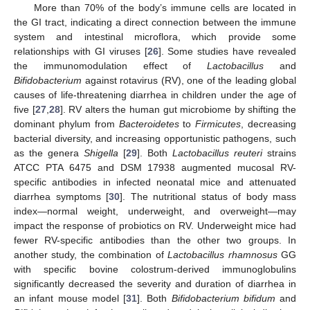
More than 70% of the body’s immune cells are located in
the GI tract, indicating a direct connection between the immune
system and intestinal microflora, which provide some
relationships with GI viruses [
26
]. Some studies have revealed
the immunomodulation effect of
Lactobacillus
and
Bifidobacterium
against rotavirus (RV), one of the leading global
causes of life-threatening diarrhea in children under the age of
five [
27
,
28
]. RV alters the human gut microbiome by shifting the
dominant phylum from
Bacteroidetes
to
Firmicutes
, decreasing
bacterial diversity, and increasing opportunistic pathogens, such
as the genera
Shigella
[
29
]. Both
Lactobacillus reuteri
strains
ATCC PTA 6475 and DSM 17938 augmented mucosal RV-
specific antibodies in infected neonatal mice and attenuated
diarrhea symptoms [
30
]. The nutritional status of body mass
index—normal weight, underweight, and overweight—may
impact the response of probiotics on RV. Underweight mice had
fewer RV-specific antibodies than the other two groups. In
another study, the combination of
Lactobacillus rhamnosus
GG
with specific bovine colostrum-derived immunoglobulins
significantly decreased the severity and duration of diarrhea in
an infant mouse model [
31
]. Both
Bifidobacterium bifidum
and