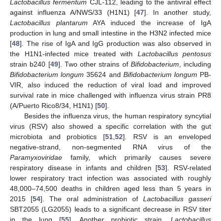
Lactobacillus fermentum
CJL-112, leading to the antiviral effect
against influenza A/NWS/33 (H1N1) [
47
]. In another study,
Lactobacillus plantarum
AYA induced the increase of IgA
production in lung and small intestine in the H3N2 infected mice
[
48
]. The rise of IgA and IgG production was also observed in
the H1N1-infected mice treated with
Lactobacillus pentosus
strain b240 [
49
]. Two other strains of
Bifidobacterium
, including
Bifidobacterium longum
35624 and
Bifidobacterium longum
PB-
VIR, also induced the reduction of viral load and improved
survival rate in mice challenged with influenza virus strain PR8
(A/Puerto Rico8/34, H1N1) [
50
].
Besides the influenza virus, the human respiratory syncytial
virus (RSV) also showed a specific correlation with the gut
microbiota and probiotics [
51
,
52
]. RSV is an enveloped
negative-strand, non-segmented RNA virus of the
Paramyxoviridae
family, which primarily causes severe
respiratory disease in infants and children [
53
]. RSV-related
lower respiratory tract infection was associated with roughly
48,000–74,500 deaths in children aged less than 5 years in
2015 [
54
]. The oral administration of
Lactobacillus gasseri
SBT2055 (LG2055) leads to a significant decrease in RSV titer
in the lung [
55
]. Another probiotic strain,
Lactobacillus