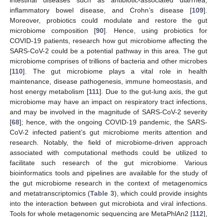
intestinal diseases such as antibiotic-associated diarrhea,
inflammatory bowel disease, and Crohn’s disease [
109
].
Moreover, probiotics could modulate and restore the gut
microbiome composition [
90
]. Hence, using probiotics for
COVID-19 patients, research how gut microbiome affecting the
SARS-CoV-2 could be a potential pathway in this area. The gut
microbiome comprises of trillions of bacteria and other microbes
[
110
]. The gut microbiome plays a vital role in health
maintenance, disease pathogenesis, immune homeostasis, and
host energy metabolism [
111
]. Due to the gut-lung axis, the gut
microbiome may have an impact on respiratory tract infections,
and may be involved in the magnitude of SARS-CoV-2 severity
[
68
]; hence, with the ongoing COVID-19 pandemic, the SARS-
CoV-2 infected patient’s gut microbiome merits attention and
research. Notably, the field of microbiome-driven approach
associated with computational methods could be utilized to
facilitate such research of the gut microbiome. Various
bioinformatics tools and pipelines are available for the study of
the gut microbiome research in the context of metagenomics
and metatranscriptomics (
Table 3
), which could provide insights
into the interaction between gut microbiota and viral infections.
Tools for whole metagenomic sequencing are MetaPhlAn2 [
112
],