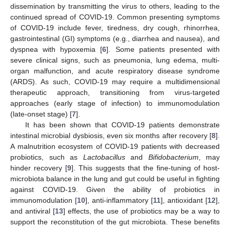
dissemination by transmitting the virus to others, leading to the
continued spread of COVID-19. Common presenting symptoms
of COVID-19 include fever, tiredness, dry cough, rhinorrhea,
gastrointestinal (GI) symptoms (e.g., diarrhea and nausea), and
dyspnea with hypoxemia [
6
]. Some patients presented with
severe clinical signs, such as pneumonia, lung edema, multi-
organ malfunction, and acute respiratory disease syndrome
(ARDS). As such, COVID-19 may require a multidimensional
therapeutic approach, transitioning from virus-targeted
approaches (early stage of infection) to immunomodulation
(late-onset stage) [
7
].
It has been shown that COVID-19 patients demonstrate
intestinal microbial dysbiosis, even six months after recovery [
8
].
A malnutrition ecosystem of COVID-19 patients with decreased
probiotics, such as
Lactobacillus
and
Bifidobacterium
, may
hinder recovery [
9
]. This suggests that the fine-tuning of host-
microbiota balance in the lung and gut could be useful in fighting
against COVID-19. Given the ability of probiotics in
immunomodulation [
10
], anti-inflammatory [
11
], antioxidant [
12
],
and antiviral [
13
] effects, the use of probiotics may be a way to
support the reconstitution of the gut microbiota. These benefits