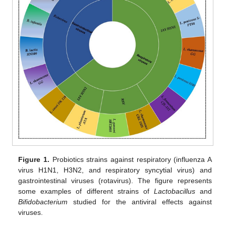
Figure 1.
Probiotics strains against respiratory (influenza A
virus H1N1, H3N2, and respiratory syncytial virus) and
gastrointestinal viruses (rotavirus). The figure represents
some examples of different strains of
Lactobacillus
and
Bifidobacterium
studied for the antiviral effects against
viruses.