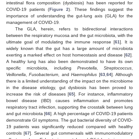
intestinal flora composition (dysbiosis) has been reported for
COVID-19 patients (
Figure 2
). These findings suggest the
importance of understanding the gut-lung axis (GLA) for the
management of COVID-19.
The GLA, herein, refers to bidirectional interactions
between the respiratory mucosa and the gut microbiota, with the
ultimate goal of modulating the immune response [
61
]. It is
widely known that the gut has a large amount of microbiota
exerting a marked effect on host homeostasis and disease [
62
].
A healthy lung has also been demonstrated to have its own
specific microbiota, including
Prevotella
,
Streptococcus
,
Veillonella
,
Fusobacterium,
and
Haemophilus
[
63
,
64
]. Although
there is a limited understanding of the impact on the microbiome
in the disease etiology, gut dysbiosis has been proved to
increase the risk of diseases [
65
]. For instance, inflammatory
bowel disease (IBD) causes inflammation and promotes
respiratory tract infection, supporting the crosstalk between lung
and gut microbiota [
66
]. A high percentage of COVID-19 patients
demonstrate GI symptoms. The gut bacterial diversity of COVID-
19 patients was significantly reduced compared with healthy
controls [
67
]. Several gut commensals with immunomodulatory