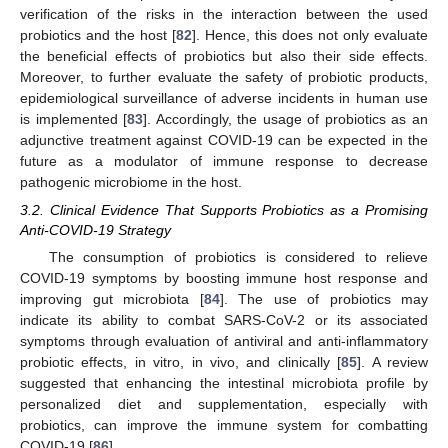
verification of the risks in the interaction between the used
probiotics and the host [
82
]. Hence, this does not only evaluate
the beneficial effects of probiotics but also their side effects.
Moreover, to further evaluate the safety of probiotic products,
epidemiological surveillance of adverse incidents in human use
is implemented [
83
]. Accordingly, the usage of probiotics as an
adjunctive treatment against COVID-19 can be expected in the
future as a modulator of immune response to decrease
pathogenic microbiome in the host.
3.2. Clinical Evidence That Supports Probiotics as a Promising
Anti-COVID-19 Strategy
The consumption of probiotics is considered to relieve
COVID-19 symptoms by boosting immune host response and
improving gut microbiota [
84
]. The use of probiotics may
indicate its ability to combat SARS-CoV-2 or its associated
symptoms through evaluation of antiviral and anti-inflammatory
probiotic effects, in vitro, in vivo, and clinically [
85
]. A review
suggested that enhancing the intestinal microbiota profile by
personalized diet and supplementation, especially with
probiotics, can improve the immune system for combatting
COVID-19 [
86
].