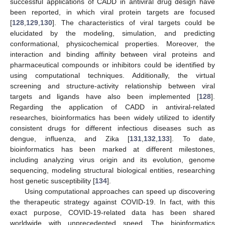
successful applications of CADD in antiviral drug design have
been reported, in which viral protein targets are focused
[
128
,
129
,
130
]. The characteristics of viral targets could be
elucidated by the modeling, simulation, and predicting
conformational, physicochemical properties. Moreover, the
interaction and binding affinity between viral proteins and
pharmaceutical compounds or inhibitors could be identified by
using computational techniques. Additionally, the virtual
screening and structure-activity relationship between viral
targets and ligands have also been implemented [
128
].
Regarding the application of CADD in antiviral-related
researches, bioinformatics has been widely utilized to identify
consistent drugs for different infectious diseases such as
dengue, influenza, and Zika [
131
,
132
,
133
]. To date,
bioinformatics has been marked at different milestones,
including analyzing virus origin and its evolution, genome
sequencing, modeling structural biological entities, researching
host genetic susceptibility [
134
].
Using computational approaches can speed up discovering
the therapeutic strategy against COVID-19. In fact, with this
exact purpose, COVID-19-related data has been shared
worldwide with unprecedented speed. The bioinformatics