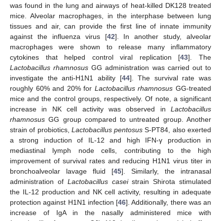
was found in the lung and airways of heat-killed DK128 treated
mice. Alveolar macrophages, in the interphase between lung
tissues and air, can provide the first line of innate immunity
against the influenza virus [
42
]. In another study, alveolar
macrophages were shown to release many inflammatory
cytokines that helped control viral replication [
43
]. The
Lactobacillus rhamnosus
GG administration was carried out to
investigate the anti-H1N1 ability [
44
]. The survival rate was
roughly 60% and 20% for
Lactobacillus rhamnosus
GG-treated
mice and the control groups, respectively. Of note, a significant
increase in NK cell activity was observed in
Lactobacillus
rhamnosus
GG group compared to untreated group. Another
strain of probiotics,
Lactobacillus pentosus
S-PT84, also exerted
a strong induction of IL-12 and high IFN-γ production in
mediastinal lymph node cells, contributing to the high
improvement of survival rates and reducing H1N1 virus titer in
bronchoalveolar lavage fluid [
45
]. Similarly, the intranasal
administration of
Lactobacillus casei
strain Shirota stimulated
the IL-12 production and NK cell activity, resulting in adequate
protection against H1N1 infection [
46
]. Additionally, there was an
increase of IgA in the nasally administered mice with