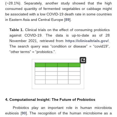
(~28.1%). Separately, another study showed that the high
consumed quantity of fermented vegetables or cabbage might
be associated with a low COVID-19 death rate in some countries
in Eastern Asia and Central Europe [
89
].
Table 1.
Clinical trials on the effect of consuming probiotics
against COVID-19. The data is up-to-date as of 28
November 2021, retrieved from
https://clinicaltrials.gov/
.
The search query was “condition or disease” = “covid19”,
“other terms” = “probiotics.”.
4. Computational Insight: The Future of Probiotics
Probiotics play an important role in human microbiota
eubiosis [
90
]. The recognition of the human microbiome as a