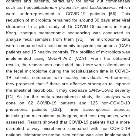
controls and patients, particularly for some gut commensals
such as
Faecalibacterium prausnitzii
and
bifidobacteria
, which
were underrepresented in COVID-19 patients [
68
]. This
reduction of microbiota remained for around 30 days after viral
clearance. In a pilot study of 15 COVID-19 patients in Hong
Kong, shotgun metagenomic sequencing was conducted to
analyze fecal samples from them [
71
]. The microbiome data
were compared with six community-acquired pneumonia (CAP)
patients and 15 healthy controls. The profiling of microbiota was
implemented using MetaPhlAn2 (V2.9). From the obtained
results, the researchers concluded that there were alterations in
the fecal microbiome during the hospitalization time in COVID-
19 patients, compared with healthy individuals. Furthermore,
they proposed that if there are effective strategies to improve
the intestinal microbiota, it may decrease SARS-CoV-2 severity
[
71
]. As for the metatranscriptomics study, the analysis was
done on 62 COVID-19 patients and 125 non-COVID-19
pneumonia patients [
122
]. Three transcriptional aspects,
including the microbiome, pathogens, and host responses, were
assessed. Results showed that COVID-19 patients had a more
disrupted airway microbiome compared with non-COVID-19
patients. Metatranscriptome sequencing was also implemented