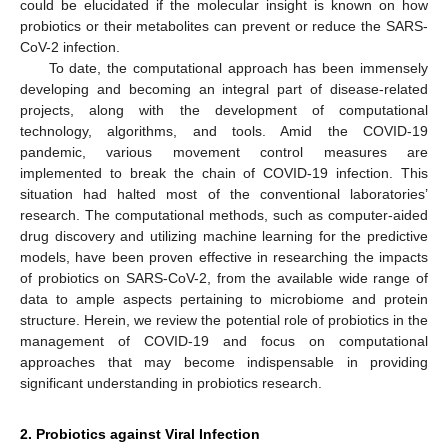
could be elucidated if the molecular insight is known on how
probiotics or their metabolites can prevent or reduce the SARS-
CoV-2 infection.
To date, the computational approach has been immensely
developing and becoming an integral part of disease-related
projects, along with the development of computational
technology, algorithms, and tools. Amid the COVID-19
pandemic, various movement control measures are
implemented to break the chain of COVID-19 infection. This
situation had halted most of the conventional laboratories’
research. The computational methods, such as computer-aided
drug discovery and utilizing machine learning for the predictive
models, have been proven effective in researching the impacts
of probiotics on SARS-CoV-2, from the available wide range of
data to ample aspects pertaining to microbiome and protein
structure. Herein, we review the potential role of probiotics in the
management of COVID-19 and focus on computational
approaches that may become indispensable in providing
significant understanding in probiotics research.
2. Probiotics against Viral Infection