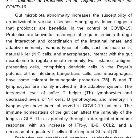
3.1. Rationale of Probiotics as an Adjunctive Treatment for
COVID-19
Gut microbiota abnormality increases the susceptibility of
an individual to various diseases. Emerging evidence suggests
that probiotics are beneficial in the control of COVID-19.
Probiotics are known for restoring stable gut microbiota through
the interaction and coordination of the intestinal innate and
adaptive immunity. Various types of cells, such as mast cells,
natural killer (NK) cells, and macrophages, interact with the gut
microbiome to regulate innate immunity. For instance, antigen-
presenting cells, comprising dendritic cells in the Peyer’s
patches of the intestine, Langerhans cells, and macrophages,
have some tolerant immunogenic properties [
75
]. B and T
lymphocytes are mainly involved in the adaptive system. The
increased level of naïve T helper (Th) lymphocytes and
decreased levels of NK cells, B lymphocytes, and memory Th
lymphocytes have been observed in COVID-19 patients. The
immune homeostasis of the gut can affect the immunity of the
lung via GLA. This is probably through a deregulated immune
response, with an increase of IFN-γ, IL-6, CCL2, and a
decrease of regulatory T cells in the lung and GI tract [
76
].