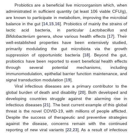
Probiotics are a beneficial live microorganism which, when
administrated in sufficient quantity (at least 106 viable CFU/g),
are known to participate in metabolism, improving the microbial
balance in the gut [
14
,
15
,
16
]. Probiotics of mainly the strains of
lactic acid bacteria, in particular
Lactobacillus
and
Bifidobacterium
genera, show various health effects [
17
]. Their
well-established properties have been extensively studied,
primarily modulating the gut microbiota via the growth
suppression of opportunistic bacteria [
18
]. Beyond the gut,
probiotics have been reported to exert beneficial health effects
through several potential mechanisms, including
immunomodulation, epithelial barrier function maintenance, and
signal transduction modulation [
19
].
Viral infectious diseases are a primary contributor to the
global burden of death and disability [
20
]. Both developed and
developing countries struggle against the alarming rise in
infectious diseases [
21
]. The best current example of this global
threat is the novel COVID-19, with millions of people afflicted.
Despite the success of therapeutic and preventive strategies
against the disease, concerns remain with the continued
reporting of new viral variants [
22
,
23
]. As a result of infectious