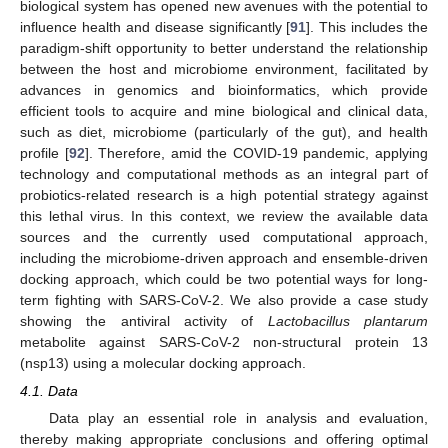
biological system has opened new avenues with the potential to
influence health and disease significantly [
91
]. This includes the
paradigm-shift opportunity to better understand the relationship
between the host and microbiome environment, facilitated by
advances in genomics and bioinformatics, which provide
efficient tools to acquire and mine biological and clinical data,
such as diet, microbiome (particularly of the gut), and health
profile [
92
]. Therefore, amid the COVID-19 pandemic, applying
technology and computational methods as an integral part of
probiotics-related research is a high potential strategy against
this lethal virus. In this context, we review the available data
sources and the currently used computational approach,
including the microbiome-driven approach and ensemble-driven
docking approach, which could be two potential ways for long-
term fighting with SARS-CoV-2. We also provide a case study
showing the antiviral activity of
Lactobacillus plantarum
metabolite against SARS-CoV-2 non-structural protein 13
(nsp13) using a molecular docking approach.
4.1. Data
Data play an essential role in analysis and evaluation,
thereby making appropriate conclusions and offering optimal