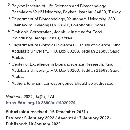
2
Beykoz Institute of Life Sciences and Biotechnology,
Bezmialem Vakif University, Beykoz, Istanbul 34820, Turkey
3
Department of Biotechnology, Yeungnam University, 280
Daehak-Ro, Gyeongsan 38541, Gyeongbuk, Korea
4
Probionic Corporation, Jeonbuk Institute for Food-
Bioindustry, Jeonju 54810, Korea
5
Department of Biological Sciences, Faculty of Science, King
Abdulaziz University, P.O. Box 80203, Jeddah 21589, Saudi
Arabia
6
Center of Excellence in Bionanoscience Research, King
Abdulaziz University, P.O. Box 80203, Jeddah 21589, Saudi
Arabia
*
Authors to whom correspondence should be addressed.
Nutrients
2022
,
14
(2), 274;
https://doi.org/10.3390/nu14020274
Submission received: 16 December 2021
/
Revised: 6 January 2022
/
Accepted: 7 January 2022
/
Published: 10 January 2022