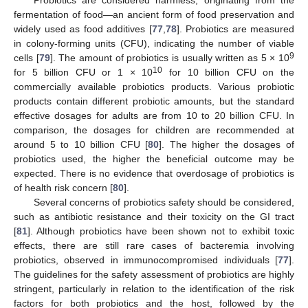
Probiotics are considered harmless, originating from the
fermentation of food—an ancient form of food preservation and
widely used as food additives [
77
,
78
]. Probiotics are measured
in colony-forming units (CFU), indicating the number of viable
9
cells [
79
]. The amount of probiotics is usually written as 5 × 10
10
for 5 billion CFU or 1 × 10
for 10 billion CFU on the
commercially available probiotics products. Various probiotic
products contain different probiotic amounts, but the standard
effective dosages for adults are from 10 to 20 billion CFU. In
comparison, the dosages for children are recommended at
around 5 to 10 billion CFU [
80
]. The higher the dosages of
probiotics used, the higher the beneficial outcome may be
expected. There is no evidence that overdosage of probiotics is
of health risk concern [
80
].
Several concerns of probiotics safety should be considered,
such as antibiotic resistance and their toxicity on the GI tract
[
81
]. Although probiotics have been shown not to exhibit toxic
effects, there are still rare cases of bacteremia involving
probiotics, observed in immunocompromised individuals [
77
].
The guidelines for the safety assessment of probiotics are highly
stringent, particularly in relation to the identification of the risk
factors for both probiotics and the host, followed by the