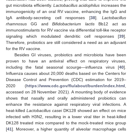
gut microbiota efficiently.
Lactobacillus acidophilus
increases the
immunogenicity of an oral RV vaccine, enhancing the IgG and
IgA antibody-secreting cell responses [
38
].
Lactobacillus
rhamnosus
GG and
Bifidobacterium lactis
Bb12 act as
immunostimulants for RV vaccine via differential toll-like receptor
signaling which modulated dendritic cell responses [
39
].
Therefore, probiotics are still considered a need as an adjuvant
for the RV vaccine.
Besides GI viruses, probiotics and microbiota have been
proven to have an antiviral effect on respiratory viruses,
including the fatal seasonal scourge—influenza virus [
40
].
Influenza causes about 20,000 deaths based on the Centers for
Disease Control and Prevention (CDC) estimation for 2019–
2020 (
https://www.cdc.gov/flu/about/burden/index.html
,
accessed on 28 November 2021). A mounting body of evidence
shows that nasally and orally administered probiotics can
enhance the resistance against respiratory viral infections. A
heat-killed
Lactobacillus casei
DK128 showed an effect on mice
infected with H3N2, resulting in a lower viral titer in heat-killed
DK128 treated mice compared to the mock-treated mice group
[
41
]. Moreover, a higher quantity of alveolar macrophage cells