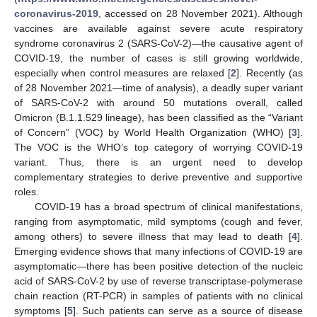
coronavirus-2019
, accessed on 28 November 2021). Although
vaccines are available against severe acute respiratory
syndrome coronavirus 2 (SARS-CoV-2)—the causative agent of
COVID-19, the number of cases is still growing worldwide,
especially when control measures are relaxed [
2
]. Recently (as
of 28 November 2021—time of analysis), a deadly super variant
of SARS-CoV-2 with around 50 mutations overall, called
Omicron (B.1.1.529 lineage), has been classified as the “Variant
of Concern” (VOC) by World Health Organization (WHO) [
3
].
The VOC is the WHO’s top category of worrying COVID-19
variant. Thus, there is an urgent need to develop
complementary strategies to derive preventive and supportive
roles.
COVID-19 has a broad spectrum of clinical manifestations,
ranging from asymptomatic, mild symptoms (cough and fever,
among others) to severe illness that may lead to death [
4
].
Emerging evidence shows that many infections of COVID-19 are
asymptomatic—there has been positive detection of the nucleic
acid of SARS-CoV-2 by use of reverse transcriptase-polymerase
chain reaction (RT-PCR) in samples of patients with no clinical
symptoms [
5
]. Such patients can serve as a source of disease