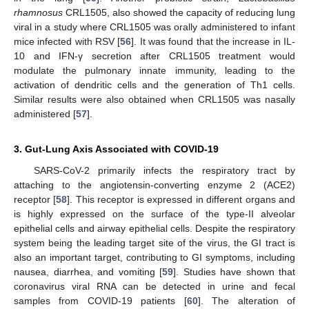
rhamnosus
CRL1505, also showed the capacity of reducing lung
viral in a study where CRL1505 was orally administered to infant
mice infected with RSV [
56
]. It was found that the increase in IL-
10 and IFN-γ secretion after CRL1505 treatment would
modulate the pulmonary innate immunity, leading to the
activation of dendritic cells and the generation of Th1 cells.
Similar results were also obtained when CRL1505 was nasally
administered [
57
].
3. Gut-Lung Axis Associated with COVID-19
SARS-CoV-2 primarily infects the respiratory tract by
attaching to the angiotensin-converting enzyme 2 (ACE2)
receptor [
58
]. This receptor is expressed in different organs and
is highly expressed on the surface of the type-II alveolar
epithelial cells and airway epithelial cells. Despite the respiratory
system being the leading target site of the virus, the GI tract is
also an important target, contributing to GI symptoms, including
nausea, diarrhea, and vomiting [
59
]. Studies have shown that
coronavirus viral RNA can be detected in urine and fecal
samples from COVID-19 patients [
60
]. The alteration of