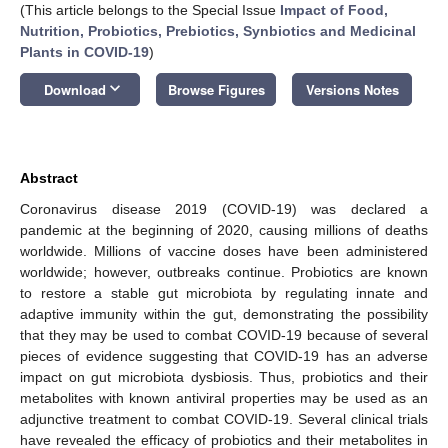
(This article belongs to the Special Issue
Impact of Food,
Nutrition, Probiotics, Prebiotics, Synbiotics and Medicinal
Plants in COVID-19
)
keyboard_arrow_down
Download
Browse Figures
Versions Notes
Abstract
Coronavirus disease 2019 (COVID-19) was declared a
pandemic at the beginning of 2020, causing millions of deaths
worldwide. Millions of vaccine doses have been administered
worldwide; however, outbreaks continue. Probiotics are known
to restore a stable gut microbiota by regulating innate and
adaptive immunity within the gut, demonstrating the possibility
that they may be used to combat COVID-19 because of several
pieces of evidence suggesting that COVID-19 has an adverse
impact on gut microbiota dysbiosis. Thus, probiotics and their
metabolites with known antiviral properties may be used as an
adjunctive treatment to combat COVID-19. Several clinical trials
have revealed the efficacy of probiotics and their metabolites in