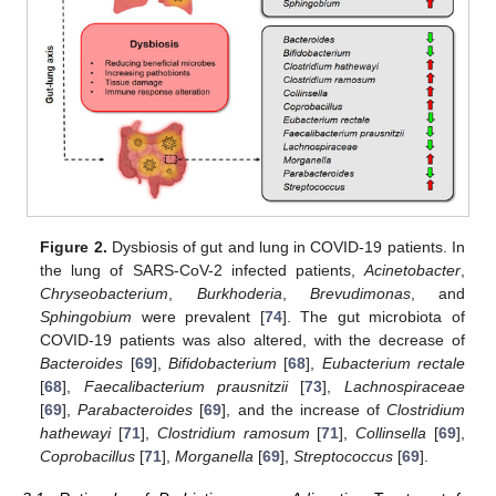
Figure 2.
Dysbiosis of gut and lung in COVID-19 patients. In
the lung of SARS-CoV-2 infected patients,
Acinetobacter
,
Chryseobacterium
,
Burkhoderia
,
Brevudimonas
, and
Sphingobium
were prevalent [
74
]. The gut microbiota of
COVID-19 patients was also altered, with the decrease of
Bacteroides
[
69
],
Bifidobacterium
[
68
],
Eubacterium rectale
[
68
],
Faecalibacterium prausnitzii
[
73
],
Lachnospiraceae
[
69
],
Parabacteroides
[
69
], and the increase of
Clostridium
hathewayi
[
71
],
Clostridium ramosum
[
71
],
Collinsella
[
69
],
Coprobacillus
[
71
],
Morganella
[
69
],
Streptococcus
[
69
].