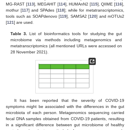
MG-RAST [
113
], MEGAHIT [
114
], HUMAnN2 [
115
], QIIME [
116
],
mothur [
117
] and SPAdes [
118
]; while for metatranscriptomics,
tools such as SOAPdenovo [
119
], SAMSA2 [
120
] and mOTUs2
[
121
] are used.
Table 3.
List of bioinformatics tools for studying the gut
microbiome via methods including metagenomics and
metatranscriptomics (all mentioned URLs were accessed on
28 November 2021).
It has been reported that the severity of COVID-19
symptoms might be associated with the differences in the gut
microbiota of each person. Metagenomics sequencing carried
fecal DNA samples obtained from COVID-19 patients, resulting
in a significant difference between gut microbiome of healthy