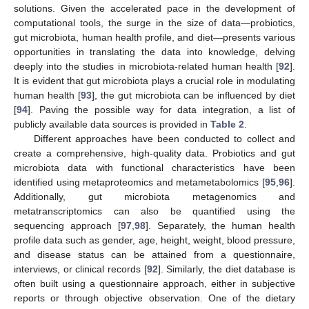
solutions. Given the accelerated pace in the development of
computational tools, the surge in the size of data—probiotics,
gut microbiota, human health profile, and diet—presents various
opportunities in translating the data into knowledge, delving
deeply into the studies in microbiota-related human health [
92
].
It is evident that gut microbiota plays a crucial role in modulating
human health [
93
], the gut microbiota can be influenced by diet
[
94
]. Paving the possible way for data integration, a list of
publicly available data sources is provided in
Table 2
.
Different approaches have been conducted to collect and
create a comprehensive, high-quality data. Probiotics and gut
microbiota data with functional characteristics have been
identified using metaproteomics and metametabolomics [
95
,
96
].
Additionally, gut microbiota metagenomics and
metatranscriptomics can also be quantified using the
sequencing approach [
97
,
98
]. Separately, the human health
profile data such as gender, age, height, weight, blood pressure,
and disease status can be attained from a questionnaire,
interviews, or clinical records [
92
]. Similarly, the diet database is
often built using a questionnaire approach, either in subjective
reports or through objective observation. One of the dietary