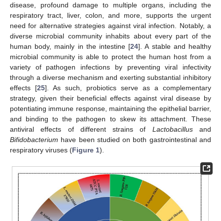
disease, profound damage to multiple organs, including the
respiratory tract, liver, colon, and more, supports the urgent
need for alternative strategies against viral infection. Notably, a
diverse microbial community inhabits about every part of the
human body, mainly in the intestine [
24
]. A stable and healthy
microbial community is able to protect the human host from a
variety of pathogen infections by preventing viral infectivity
through a diverse mechanism and exerting substantial inhibitory
effects [
25
]. As such, probiotics serve as a complementary
strategy, given their beneficial effects against viral disease by
potentiating immune response, maintaining the epithelial barrier,
and binding to the pathogen to skew its attachment. These
antiviral effects of different strains of
Lactobacillus
and
Bifidobacterium
have been studied on both gastrointestinal and
respiratory viruses (
Figure 1
).