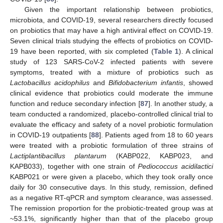
Given the important relationship between probiotics,
microbiota, and COVID-19, several researchers directly focused
on probiotics that may have a high antiviral effect on COVID-19.
Seven clinical trials studying the effects of probiotics on COVID-
19 have been reported, with six completed (
Table 1
). A clinical
study of 123 SARS-CoV-2 infected patients with severe
symptoms, treated with a mixture of probiotics such as
Lactobacillus acidophilus
and
Bifidobacterium infantis
, showed
clinical evidence that probiotics could moderate the immune
function and reduce secondary infection [
87
]. In another study, a
team conducted a randomized, placebo-controlled clinical trial to
evaluate the efficacy and safety of a novel probiotic formulation
in COVID-19 outpatients [
88
]. Patients aged from 18 to 60 years
were treated with a probiotic formulation of three strains of
Lactiplantibacillus plantarum
(KABP022, KABP023, and
KAPB033), together with one strain of
Pediococcus acidilactici
KABP021 or were given a placebo, which they took orally once
daily for 30 consecutive days. In this study, remission, defined
as a negative RT-qPCR and symptom clearance, was assessed.
The remission proportion for the probiotic-treated group was at
~53.1%, significantly higher than that of the placebo group