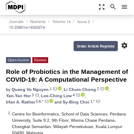
zoom_out_map
search
menu
Journals
Nutrients
Volume 14
Issue 2
10.3390/nu14020274
settings
Order Article Reprints
Open Access
Review
Role of Probiotics in the Management of
COVID-19: A Computational Perspective
1
2
by
Quang Vo Nguyen
,
Li Chuin Chong
,
3
4
Yan-Yan Hor
,
Lee-Ching Lew
,
5,6,*
1,*
Irfan A. Rather
and
Sy-Bing Choi
1
Centre for Bioinformatics, School of Data Sciences, Perdana
University, Suite 9.2, 9th Floor, Wisma Chase Perdana,
Changkat Semantan, Wilayah Persekutuan, Kuala Lumpur
50490, Malaysia