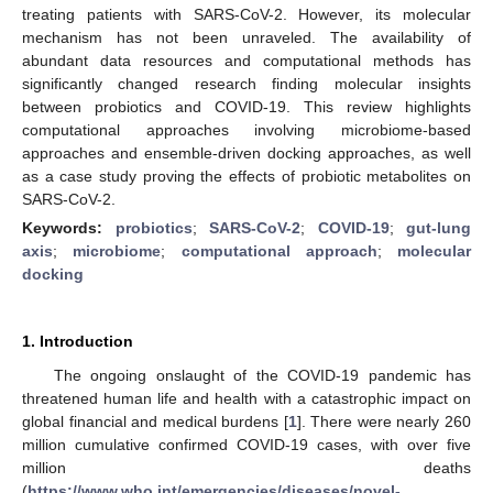
treating patients with SARS-CoV-2. However, its molecular
mechanism has not been unraveled. The availability of
abundant data resources and computational methods has
significantly changed research finding molecular insights
between probiotics and COVID-19. This review highlights
computational approaches involving microbiome-based
approaches and ensemble-driven docking approaches, as well
as a case study proving the effects of probiotic metabolites on
SARS-CoV-2.
Keywords:
probiotics
;
SARS-CoV-2
;
COVID-19
;
gut-lung
axis
;
microbiome
;
computational approach
;
molecular
docking
1. Introduction
The ongoing onslaught of the COVID-19 pandemic has
threatened human life and health with a catastrophic impact on
global financial and medical burdens [
1
]. There were nearly 260
million cumulative confirmed COVID-19 cases, with over five
million deaths
(
https://www.who.int/emergencies/diseases/novel-