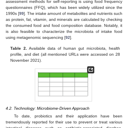
assessment methods for self-reporting is using food frequency
questionnaires (FFQ), which has been widely utilized since the
1990s [
99
]. The intake amount of metabolites and nutrients such
as protein, fat, vitamin, and minerals are calculated by checking
the consumed food and food composition database. Notably, it
is also feasible to characterize the microbiota of intake food
using metagenomic sequencing [
92
].
Table 2.
Available data of human gut microbiota, health
profile, and diet (all mentioned URLs were accessed on 28
November 2021).
4.2. Technology: Microbiome-Driven Approach
To date, probiotics and their application have been
tremendously reported for their use to prevent or treat various