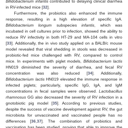
Bifidobacterium infantis
contributed to delaying clinical diarrhea
in RV-infected mice [
32
].
Furthermore, the probiotics also enhanced the immune
response, resulting in a high elevation of specific IgA.
Bifidobacterium longum
subspecies
infantis
, which was
incubated in cell cultures prior to infection, showed the ability to
reduce RV infectivity in both HT-29 and MA-104 cells in vitro
[
33
]. Additionally, the in vivo study applied on a BALB/c mouse
model revealed that viral shedding in stools was decreased in
probiotic-fed mice challenged with RV, compared to control
mice. In experiments with piglet models,
Bifidobacterium lactis
HN019 diminished the severity of diarrhea, and fecal RV
concentration was also reduced [
34
]. Additionally,
Bifidobacterium lactis
HN019 elevated the immune response in
infected piglets; particularly, specific IgG, IgA, and IgM
concentrations in fecal samples were observed.
Lactobacillus
rhamnosus
GG also decreased the severity of RV infection in a
gnotobiotic pig model [
35
]. According to previous studies,
despite the success of vaccine development against RV, the gut
microbiota for unvaccinated and vaccinated people has no
differences [
36
,
37
]. The combination of probiotics and
vaccination has been studied, proving that able to improve the